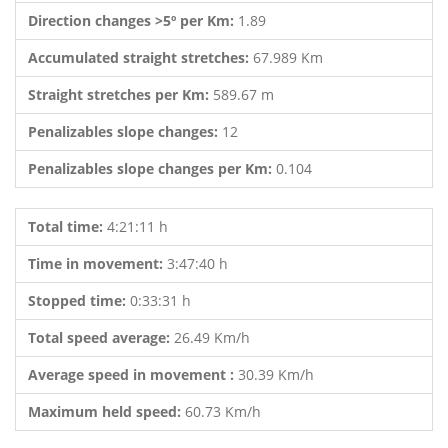
Direction changes >5º per Km:
1.89
Accumulated straight stretches:
67.989 Km
Straight stretches per Km:
589.67 m
Penalizables slope changes:
12
Penalizables slope changes per Km:
0.104
Total time:
4:21:11 h
Time in movement:
3:47:40 h
Stopped time:
0:33:31 h
Total speed average:
26.49 Km/h
Average speed in movement :
30.39 Km/h
Maximum held speed:
60.73 Km/h