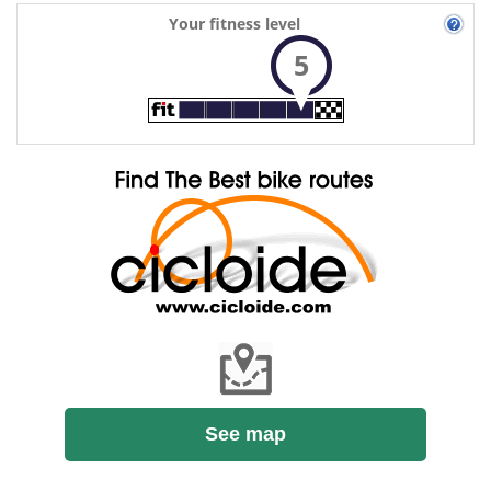
Your fitness level
5
See map