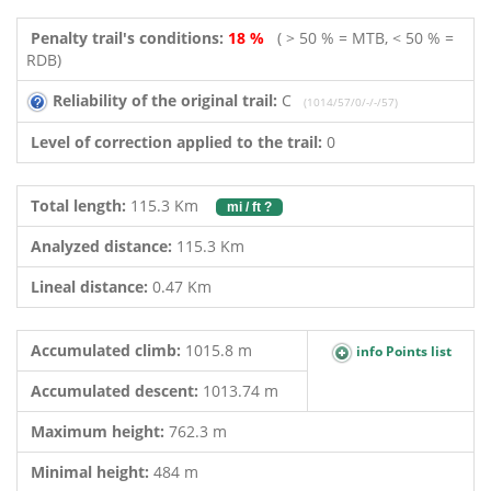
Penalty trail's conditions:
18 %
( > 50 % = MTB, < 50 % =
RDB)
Reliability of the original trail:
C
(1014/57/0/-/-/57)
Level of correction applied to the trail:
0
Total length:
115.3 Km
mi / ft ?
Analyzed distance:
115.3 Km
Lineal distance:
0.47 Km
Accumulated climb:
1015.8 m
info Points list
Accumulated descent:
1013.74 m
Maximum height:
762.3 m
Minimal height:
484 m