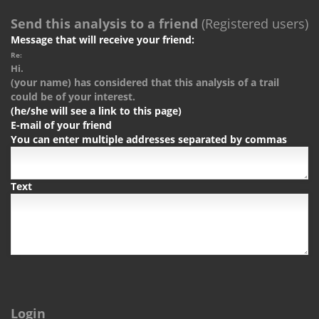
Send this analysis to a friend
(Registered users)
Message that will receive your friend:
Re:
Hi.
(your name) has considered that this analysis of a trail
could be of your interest.
(he/she will see a link to this page)
E-mail of your friend
You can enter multiple addresses separated by commas
Text
Login