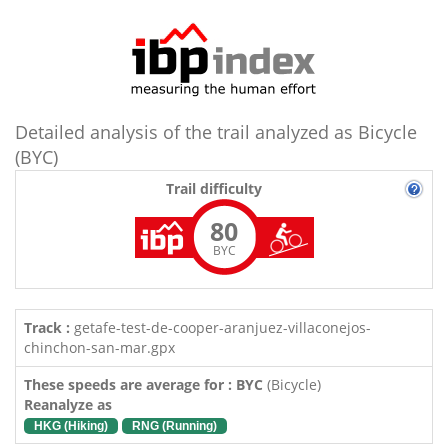
Detailed analysis of the trail analyzed as Bicycle
(BYC)
Trail difficulty
80
BYC
Track :
getafe-test-de-cooper-aranjuez-villaconejos-
chinchon-san-mar.gpx
These speeds are average for : BYC
(Bicycle)
Reanalyze as
HKG (Hiking)
RNG (Running)