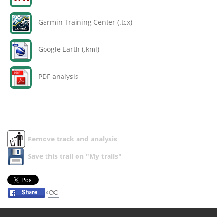
Garmin Training Center (.tcx)
Google Earth (.kml)
PDF analysis
Remove track and analysis
Save this trail on "My trails"