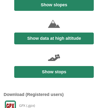
Show slopes
Show data at high altitude
Show stops
Download (Registered users)
GPX (.gpx)