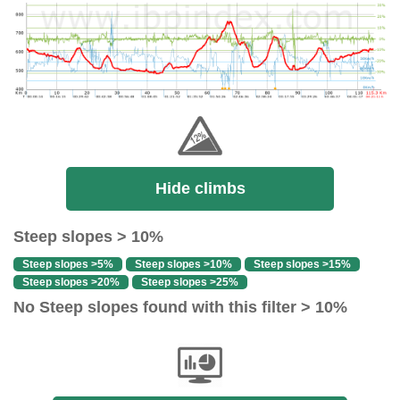
Hide climbs
Steep slopes > 10%
Steep slopes >5%
Steep slopes >10%
Steep slopes >15%
Steep slopes >20%
Steep slopes >25%
No Steep slopes found with this filter > 10%