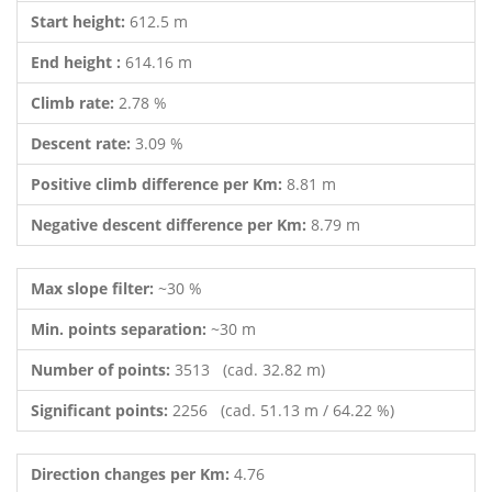
Start height:
612.5 m
End height :
614.16 m
Climb rate:
2.78 %
Descent rate:
3.09 %
Positive climb difference per Km:
8.81 m
Negative descent difference per Km:
8.79 m
Max slope filter:
~30 %
Min. points separation:
~30 m
Number of points:
3513 (cad. 32.82 m)
Significant points:
2256 (cad. 51.13 m / 64.22 %)
Direction changes per Km:
4.76