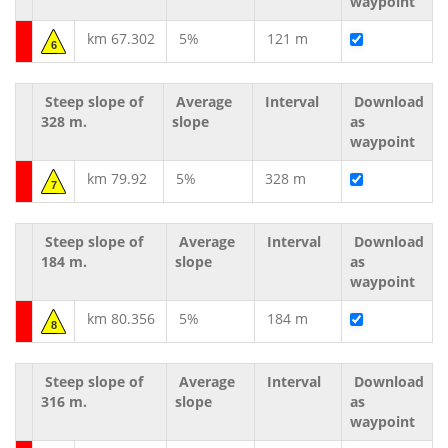
waypoint
km 67.302
5%
121 m
6
Steep slope of
Average
Interval
Download
328 m.
slope
as
waypoint
km 79.92
5%
328 m
7
Steep slope of
Average
Interval
Download
184 m.
slope
as
waypoint
km 80.356
5%
184 m
8
Steep slope of
Average
Interval
Download
316 m.
slope
as
waypoint