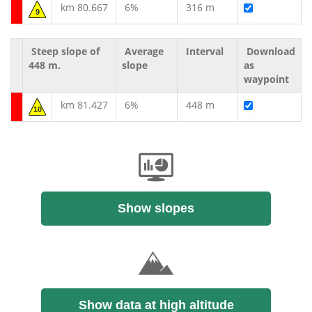
km 80.667
6%
316 m
9
Steep slope of
Average
Interval
Download
448 m.
slope
as
waypoint
km 81.427
6%
448 m
10
Show slopes
Show data at high altitude