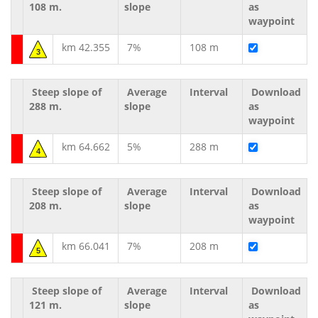
108 m.
slope
as
waypoint
km 42.355
7%
108 m
3
Steep slope of
Average
Interval
Download
288 m.
slope
as
waypoint
km 64.662
5%
288 m
4
Steep slope of
Average
Interval
Download
208 m.
slope
as
waypoint
km 66.041
7%
208 m
5
Steep slope of
Average
Interval
Download
121 m.
slope
as