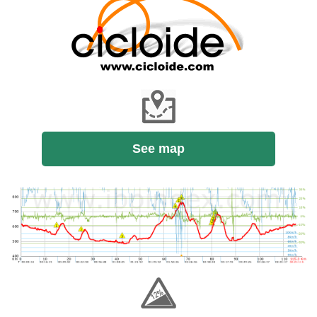
See map