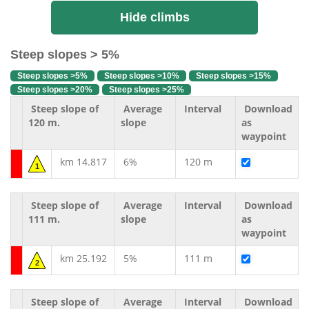
Hide climbs
Steep slopes > 5%
Steep slopes >5%
Steep slopes >10%
Steep slopes >15%
Steep slopes >20%
Steep slopes >25%
Steep slope of
Average
Interval
Download
120 m.
slope
as
waypoint
km 14.817
6%
120 m
1
Steep slope of
Average
Interval
Download
111 m.
slope
as
waypoint
km 25.192
5%
111 m
2
Steep slope of
Average
Interval
Download