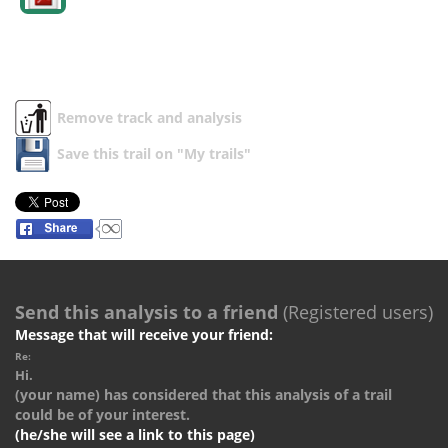
Remove track and analysis
Save this trail on "My trails"
Send this analysis to a friend
(Registered users)
Message that will receive your friend:
Re:
Hi.
(your name) has considered that this analysis of a trail
could be of your interest.
(he/she will see a link to this page)