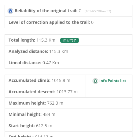
Reliability of the original trail:
C
(1014/57/0/-/-/57)
Level of correction applied to the trail:
0
Total length:
115.3 Km
mi / ft ?
Analyzed distance:
115.3 Km
Lineal distance:
0.47 Km
Accumulated climb:
1015.8 m
info Points list
Accumulated descent:
1013.77 m
Maximum height:
762.3 m
Minimal height:
484 m
Start height:
612.5 m
End height :
614.13 m