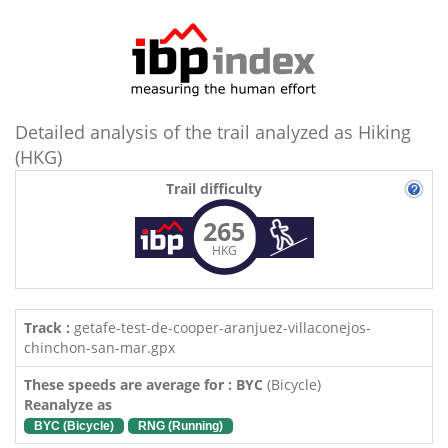
Detailed analysis of the trail analyzed as Hiking
(HKG)
Trail difficulty
265
HKG
Track :
getafe-test-de-cooper-aranjuez-villaconejos-
chinchon-san-mar.gpx
These speeds are average for : BYC
(Bicycle)
Reanalyze as
BYC (Bicycle)
RNG (Running)