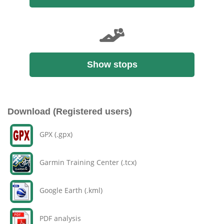
Show stops
Download (Registered users)
GPX (.gpx)
Garmin Training Center (.tcx)
Google Earth (.kml)
PDF analysis