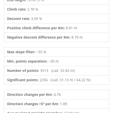
Climb rate:
2.78 %
Descent rate:
3.09 %
Positive climb difference per Km:
8.81 m
Negative descent difference per Km:
8.79 m
Max slope filter:
~55 %
Min. points separation:
~30 m
Number of points:
3513 (cad. 32.82 m)
Significant points:
2256 (cad. 51.13 m / 64.22 %)
Direction changes per Km:
4.76
Direction changes >5º per Km:
1.89