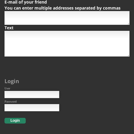
E-mail of your friend
You can enter multiple addresses separated by commas
Text
Login
User
Password
Login