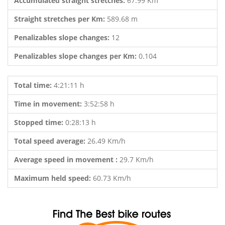
Accumulated straight stretches:
67.99 Km
Straight stretches per Km:
589.68 m
Penalizables slope changes:
12
Penalizables slope changes per Km:
0.104
Total time:
4:21:11 h
Time in movement:
3:52:58 h
Stopped time:
0:28:13 h
Total speed average:
26.49 Km/h
Average speed in movement :
29.7 Km/h
Maximum held speed:
60.73 Km/h