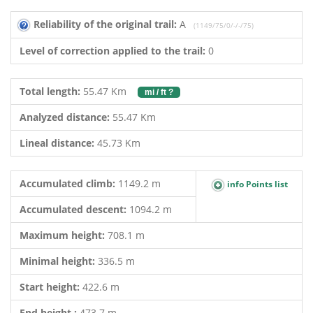
Reliability of the original trail:
A
(1149/75/0/-/-/75)
Level of correction applied to the trail:
0
Total length:
55.47 Km
mi / ft ?
Analyzed distance:
55.47 Km
Lineal distance:
45.73 Km
Accumulated climb:
1149.2 m
info Points list
Accumulated descent:
1094.2 m
Maximum height:
708.1 m
Minimal height:
336.5 m
Start height:
422.6 m
End height :
473.7 m