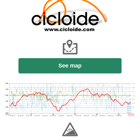
See map