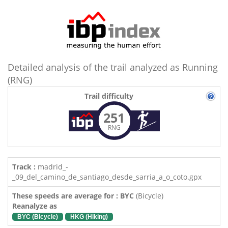
Detailed analysis of the trail analyzed as Running
(RNG)
Trail difficulty
251
RNG
Track :
madrid_-
_09_del_camino_de_santiago_desde_sarria_a_o_coto.gpx
These speeds are average for : BYC
(Bicycle)
Reanalyze as
BYC (Bicycle)
HKG (Hiking)