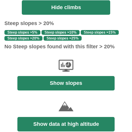
Hide climbs
Steep slopes > 20%
Steep slopes >5%
Steep slopes >10%
Steep slopes >15%
Steep slopes >20%
Steep slopes >25%
No Steep slopes found with this filter > 20%
Show slopes
Show data at high altitude