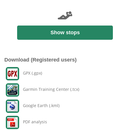
Show stops
Download (Registered users)
GPX (.gpx)
Garmin Training Center (.tcx)
Google Earth (.kml)
PDF analysis