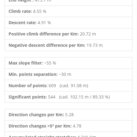
Climb rate:
4.55 %
Descent rate:
4.91 %
Positive climb difference per Km:
20.72 m
Negative descent difference per Km:
19.73 m
Max slope filter:
~55 %
Min. points separation:
~30 m
Number of points:
609 (cad. 91.08 m)
Significant points:
544 (cad. 102.15 m / 89.33 %)
Direction changes per Km:
5.28
Direction changes >5º per Km:
4.78