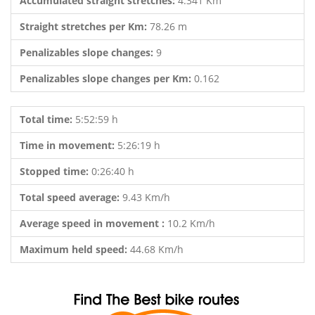
Accumulated straight stretches:
4.341 Km
Straight stretches per Km:
78.26 m
Penalizables slope changes:
9
Penalizables slope changes per Km:
0.162
Total time:
5:52:59 h
Time in movement:
5:26:19 h
Stopped time:
0:26:40 h
Total speed average:
9.43 Km/h
Average speed in movement :
10.2 Km/h
Maximum held speed:
44.68 Km/h