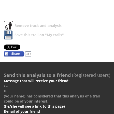
Remove track and analysis
Save this trail on "My trails"
Send this analysis to a friend
(Registered users)
Message that will receive your friend:
Re:
Hi.
(your name) has considered that this analysis of a trail
could be of your interest.
(he/she will see a link to this page)
E-mail of your friend