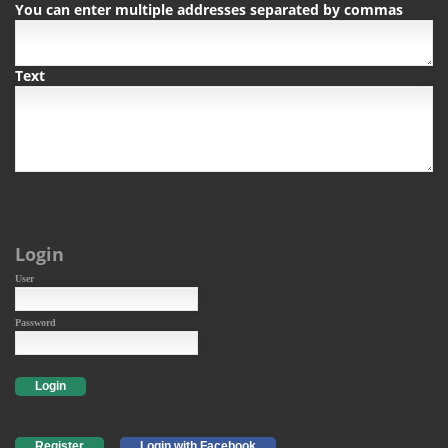
You can enter multiple addresses separated by commas
Text
Login
User
Password
Login
Register
Login with Facebook