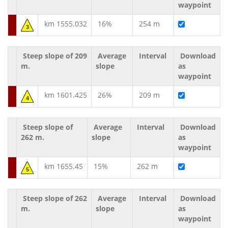
waypoint
km 1555.032
16%
254 m
3
Steep slope of 209
Average
Interval
Download
m.
slope
as
waypoint
km 1601.425
26%
209 m
4
Steep slope of
Average
Interval
Download
262 m.
slope
as
waypoint
km 1655.45
15%
262 m
5
Steep slope of 262
Average
Interval
Download
m.
slope
as
waypoint