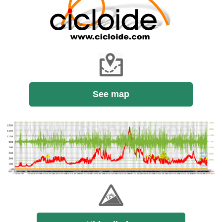
See map