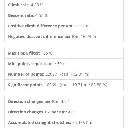
Climb rate:
4.68 %
Descent rate:
4.67 %
Positive climb difference per Km:
16.31 m
Negative descent difference per Km:
16.23 m
Max slope filter:
~55 %
Min. points separation:
~30 m
Number of points:
22087 (cad. 102.81 m)
Significant points:
18969 (cad. 119.71 m / 85.88 %)
Direction changes per Km:
4.32
Direction changes >5º per Km:
4.01
Accumulated straight stretches:
74.456 Km