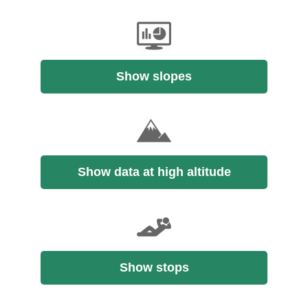
Show slopes
Show data at high altitude
Show stops