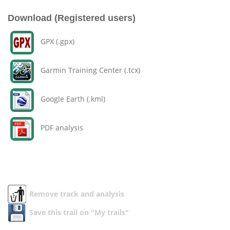
Download (Registered users)
GPX (.gpx)
Garmin Training Center (.tcx)
Google Earth (.kml)
PDF analysis
Remove track and analysis
Save this trail on "My trails"