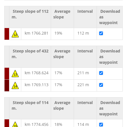
Steep slope of 112
Average
Interval
Download
m.
slope
as
waypoint
km 1766.281
19%
112 m
12
Steep slope of 432
Average
Interval
Download
m.
slope
as
waypoint
km 1768.624
17%
211 m
13
km 1769.113
17%
221 m
14
Steep slope of 114
Average
Interval
Download
m.
slope
as
waypoint
km 1774.456
18%
114 m
15