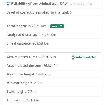
Reliability of the original trail:
DRW
(37013/62/0/-/-/62)
Level of correction applied to the trail:
0
Total length:
2270.71 Km
mi / ft ?
Analyzed distance:
2270.71 Km
Lineal distance:
908.58 Km
Accumulated climb:
37026.5 m
info Points list
Accumulated descent:
36861.2 m
Maximum height:
1446.9 m
Minimal height:
-2.8 m
Start height:
7.7 m
End height :
171.8 m