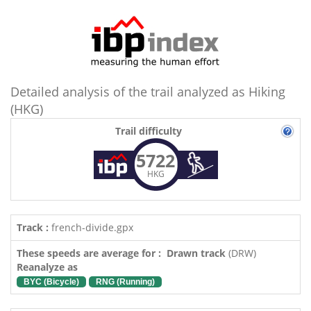
Detailed analysis of the trail analyzed as Hiking
(HKG)
Trail difficulty
5722
HKG
Track :
french-divide.gpx
These speeds are average for : Drawn track
(DRW)
Reanalyze as
BYC (Bicycle)
RNG (Running)