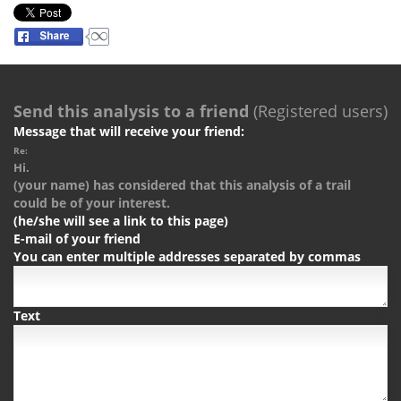
Send this analysis to a friend
(Registered users)
Message that will receive your friend:
Re:
Hi.
(your name) has considered that this analysis of a trail
could be of your interest.
(he/she will see a link to this page)
E-mail of your friend
You can enter multiple addresses separated by commas
Text