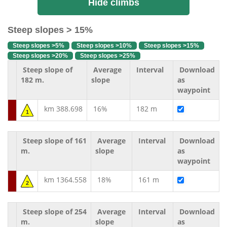
Hide climbs
Steep slopes > 15%
Steep slopes >5%
Steep slopes >10%
Steep slopes >15%
Steep slopes >20%
Steep slopes >25%
Steep slope of
Average
Interval
Download
182 m.
slope
as
waypoint
km 388.698
16%
182 m
1
Steep slope of 161
Average
Interval
Download
m.
slope
as
waypoint
km 1364.558
18%
161 m
2
Steep slope of 254
Average
Interval
Download
m.
slope
as