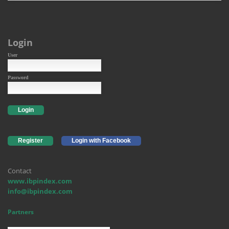
Login
User
Password
Login
Register
Login with Facebook
Contact
www.ibpindex.com
info@ibpindex.com
Partners