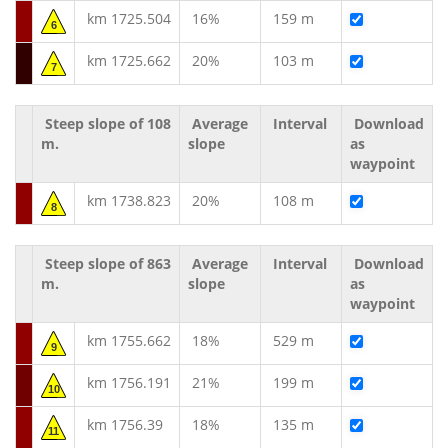
km 1725.504
16%
159 m
6
km 1725.662
20%
103 m
7
Steep slope of 108
Average
Interval
Download
m.
slope
as
waypoint
km 1738.823
20%
108 m
8
Steep slope of 863
Average
Interval
Download
m.
slope
as
waypoint
km 1755.662
18%
529 m
9
km 1756.191
21%
199 m
10
km 1756.39
18%
135 m
11