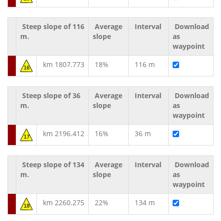
Steep slope of 116
Average
Interval
Download
m.
slope
as
waypoint
km 1807.773
18%
116 m
16
Steep slope of 36
Average
Interval
Download
m.
slope
as
waypoint
km 2196.412
16%
36 m
17
Steep slope of 134
Average
Interval
Download
m.
slope
as
waypoint
km 2260.275
22%
134 m
18