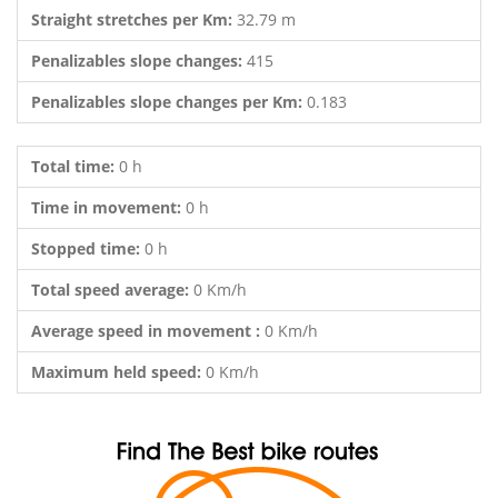
Straight stretches per Km:
32.79 m
Penalizables slope changes:
415
Penalizables slope changes per Km:
0.183
Total time:
0 h
Time in movement:
0 h
Stopped time:
0 h
Total speed average:
0 Km/h
Average speed in movement :
0 Km/h
Maximum held speed:
0 Km/h