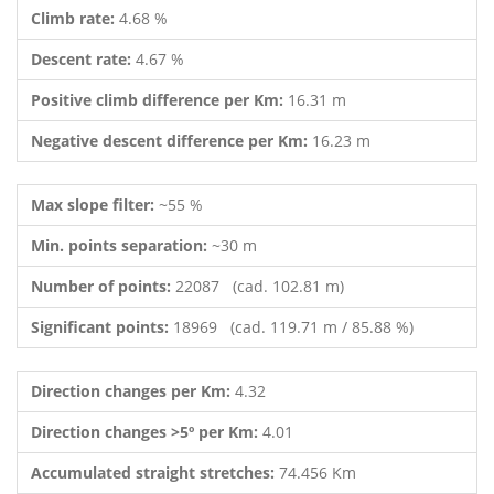
Climb rate:
4.68 %
Descent rate:
4.67 %
Positive climb difference per Km:
16.31 m
Negative descent difference per Km:
16.23 m
Max slope filter:
~55 %
Min. points separation:
~30 m
Number of points:
22087 (cad. 102.81 m)
Significant points:
18969 (cad. 119.71 m / 85.88 %)
Direction changes per Km:
4.32
Direction changes >5º per Km:
4.01
Accumulated straight stretches:
74.456 Km