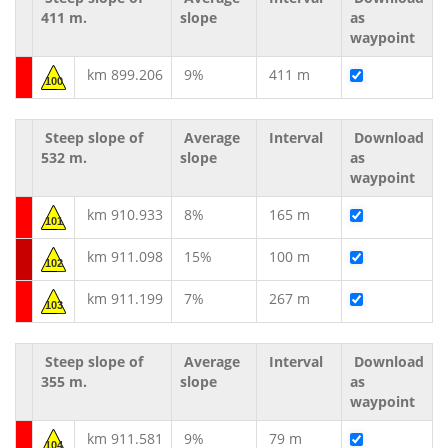
411 m.
slope
as
waypoint
km 899.206
9%
411 m
100
Steep slope of
Average
Interval
Download
532 m.
slope
as
waypoint
km 910.933
8%
165 m
101
km 911.098
15%
100 m
102
km 911.199
7%
267 m
103
Steep slope of
Average
Interval
Download
355 m.
slope
as
waypoint
km 911.581
9%
79 m
104