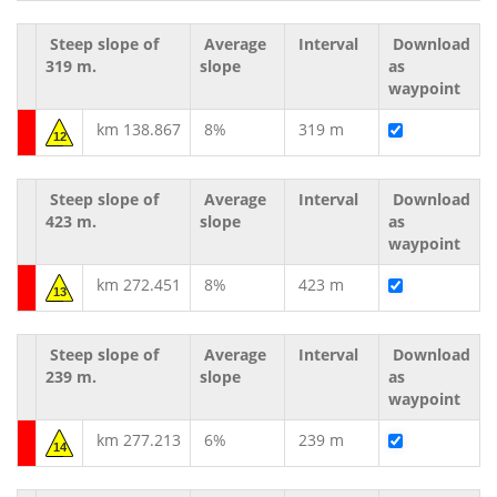
Steep slope of
Average
Interval
Download
319 m.
slope
as
waypoint
km 138.867
8%
319 m
12
Steep slope of
Average
Interval
Download
423 m.
slope
as
waypoint
km 272.451
8%
423 m
13
Steep slope of
Average
Interval
Download
239 m.
slope
as
waypoint
km 277.213
6%
239 m
14