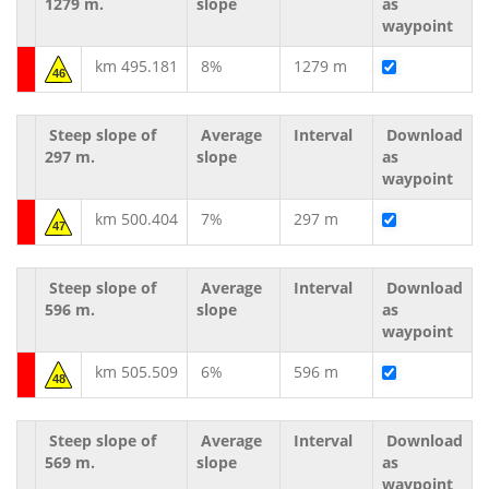
1279 m.
slope
as
waypoint
km 495.181
8%
1279 m
46
Steep slope of
Average
Interval
Download
297 m.
slope
as
waypoint
km 500.404
7%
297 m
47
Steep slope of
Average
Interval
Download
596 m.
slope
as
waypoint
km 505.509
6%
596 m
48
Steep slope of
Average
Interval
Download
569 m.
slope
as
waypoint