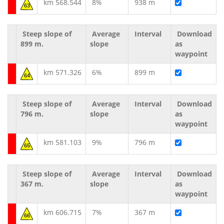
km 568.544
8%
938 m
63
Steep slope of
Average
Interval
Download
899 m.
slope
as
waypoint
km 571.326
6%
899 m
64
Steep slope of
Average
Interval
Download
796 m.
slope
as
waypoint
km 581.103
9%
796 m
65
Steep slope of
Average
Interval
Download
367 m.
slope
as
waypoint
km 606.715
7%
367 m
66