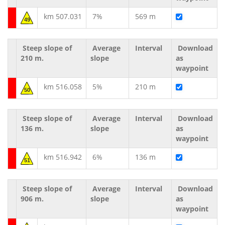
km 507.031
7%
569 m
49
Steep slope of
Average
Interval
Download
210 m.
slope
as
waypoint
km 516.058
5%
210 m
50
Steep slope of
Average
Interval
Download
136 m.
slope
as
waypoint
km 516.942
6%
136 m
51
Steep slope of
Average
Interval
Download
906 m.
slope
as
waypoint