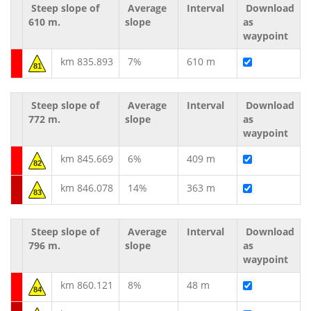
Steep slope of
Average
Interval
Download
610 m.
slope
as
waypoint
km 835.893
7%
610 m
81
Steep slope of
Average
Interval
Download
772 m.
slope
as
waypoint
km 845.669
6%
409 m
82
km 846.078
14%
363 m
83
Steep slope of
Average
Interval
Download
796 m.
slope
as
waypoint
km 860.121
8%
48 m
84