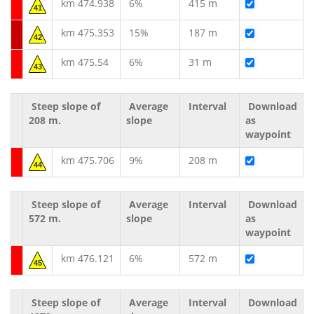
km 474.938
6%
415 m
41
km 475.353
15%
187 m
42
km 475.54
6%
31 m
43
Steep slope of
Average
Interval
Download
208 m.
slope
as
waypoint
km 475.706
9%
208 m
44
Steep slope of
Average
Interval
Download
572 m.
slope
as
waypoint
km 476.121
6%
572 m
45
Steep slope of
Average
Interval
Download