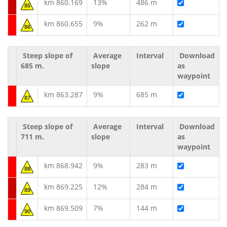
km 860.169
13%
486 m
85
km 860.655
9%
262 m
86
Steep slope of
Average
Interval
Download
685 m.
slope
as
waypoint
km 863.287
9%
685 m
87
Steep slope of
Average
Interval
Download
711 m.
slope
as
waypoint
km 868.942
9%
283 m
88
km 869.225
12%
284 m
89
km 869.509
7%
144 m
90