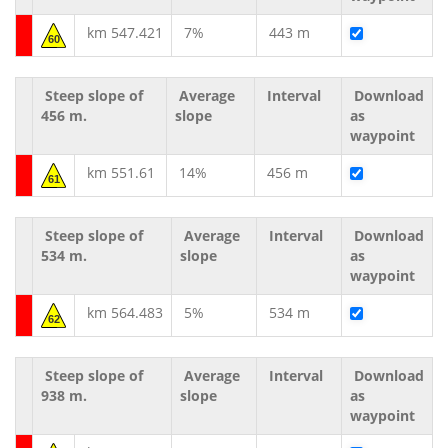
km 547.421
7%
443 m
60
Steep slope of
Average
Interval
Download
456 m.
slope
as
waypoint
km 551.61
14%
456 m
61
Steep slope of
Average
Interval
Download
534 m.
slope
as
waypoint
km 564.483
5%
534 m
62
Steep slope of
Average
Interval
Download
938 m.
slope
as
waypoint