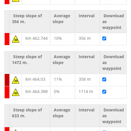
Steep slope of
Average
Interval
Download
356 m.
slope
as
waypoint
km 462.744
10%
356 m
38
Steep slope of
Average
Interval
Download
1472 m.
slope
as
waypoint
km 464.03
11%
358 m
39
km 464.388
5%
1114 m
40
Steep slope of
Average
Interval
Download
633 m.
slope
as
waypoint