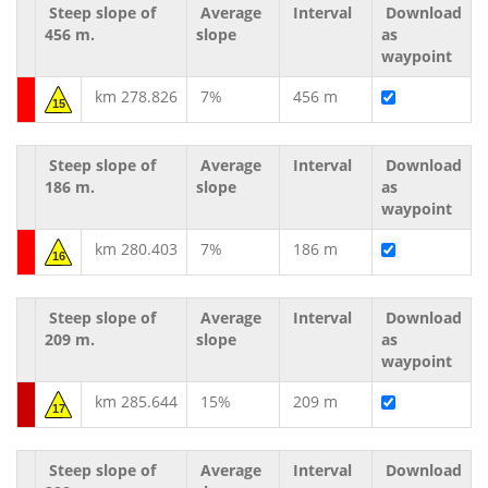
Steep slope of
Average
Interval
Download
456 m.
slope
as
waypoint
km 278.826
7%
456 m
15
Steep slope of
Average
Interval
Download
186 m.
slope
as
waypoint
km 280.403
7%
186 m
16
Steep slope of
Average
Interval
Download
209 m.
slope
as
waypoint
km 285.644
15%
209 m
17
Steep slope of
Average
Interval
Download