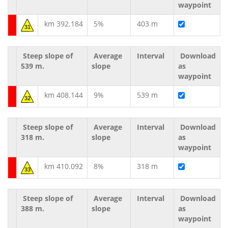
waypoint
km 392.184
5%
403 m
31
Steep slope of
Average
Interval
Download
539 m.
slope
as
waypoint
km 408.144
9%
539 m
32
Steep slope of
Average
Interval
Download
318 m.
slope
as
waypoint
km 410.092
8%
318 m
33
Steep slope of
Average
Interval
Download
388 m.
slope
as
waypoint