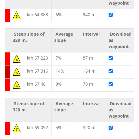
waypoint
km 64.888
6%
940 m
3
Steep slope of
Average
Interval
Download
329 m.
slope
as
waypoint
km 67.229
7%
87 m
4
km 67.316
14%
164 m
5
km 67.48
8%
78 m
6
Steep slope of
Average
Interval
Download
320 m.
slope
as
waypoint
km 69.092
5%
320 m
7