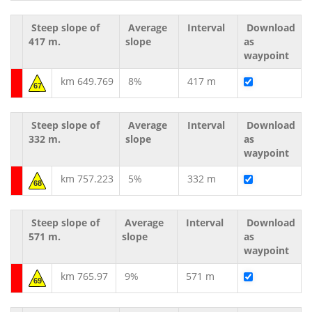
Steep slope of
Average
Interval
Download
417 m.
slope
as
waypoint
km 649.769
8%
417 m
67
Steep slope of
Average
Interval
Download
332 m.
slope
as
waypoint
km 757.223
5%
332 m
68
Steep slope of
Average
Interval
Download
571 m.
slope
as
waypoint
km 765.97
9%
571 m
69