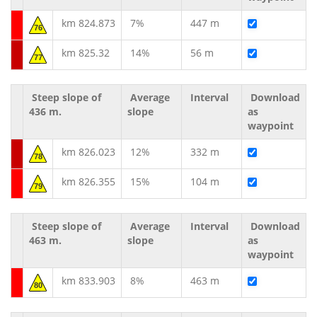
km 824.873
7%
447 m
76
km 825.32
14%
56 m
77
Steep slope of
Average
Interval
Download
436 m.
slope
as
waypoint
km 826.023
12%
332 m
78
km 826.355
15%
104 m
79
Steep slope of
Average
Interval
Download
463 m.
slope
as
waypoint
km 833.903
8%
463 m
80