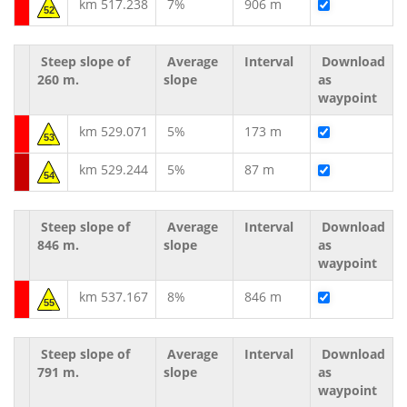
km 517.238
7%
906 m
52
Steep slope of
Average
Interval
Download
260 m.
slope
as
waypoint
km 529.071
5%
173 m
53
km 529.244
5%
87 m
54
Steep slope of
Average
Interval
Download
846 m.
slope
as
waypoint
km 537.167
8%
846 m
55
Steep slope of
Average
Interval
Download
791 m.
slope
as
waypoint