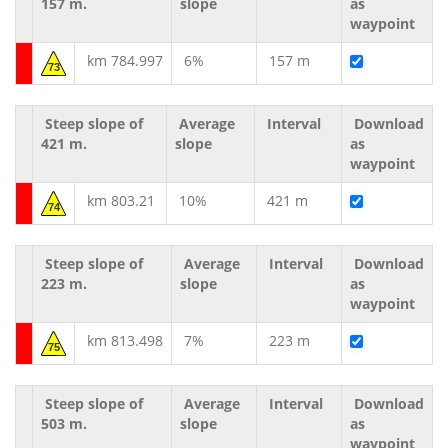
157 m.
slope
as
waypoint
km 784.997
6%
157 m
73
Steep slope of
Average
Interval
Download
421 m.
slope
as
waypoint
km 803.21
10%
421 m
74
Steep slope of
Average
Interval
Download
223 m.
slope
as
waypoint
km 813.498
7%
223 m
75
Steep slope of
Average
Interval
Download
503 m.
slope
as
waypoint