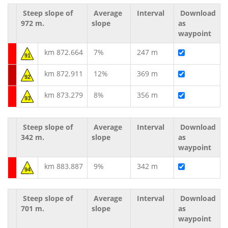
Steep slope of
Average
Interval
Download
972 m.
slope
as
waypoint
km 872.664
7%
247 m
91
km 872.911
12%
369 m
92
km 873.279
8%
356 m
93
Steep slope of
Average
Interval
Download
342 m.
slope
as
waypoint
km 883.887
9%
342 m
94
Steep slope of
Average
Interval
Download
701 m.
slope
as
waypoint