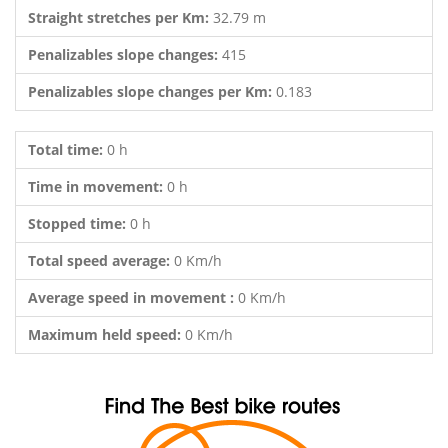
Straight stretches per Km:
32.79 m
Penalizables slope changes:
415
Penalizables slope changes per Km:
0.183
Total time:
0 h
Time in movement:
0 h
Stopped time:
0 h
Total speed average:
0 Km/h
Average speed in movement :
0 Km/h
Maximum held speed:
0 Km/h