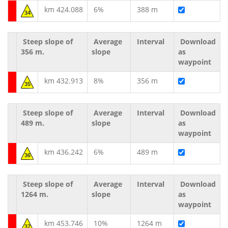
km 424.088
6%
388 m
34
Steep slope of
Average
Interval
Download
356 m.
slope
as
waypoint
km 432.913
8%
356 m
35
Steep slope of
Average
Interval
Download
489 m.
slope
as
waypoint
km 436.242
6%
489 m
36
Steep slope of
Average
Interval
Download
1264 m.
slope
as
waypoint
km 453.746
10%
1264 m
37