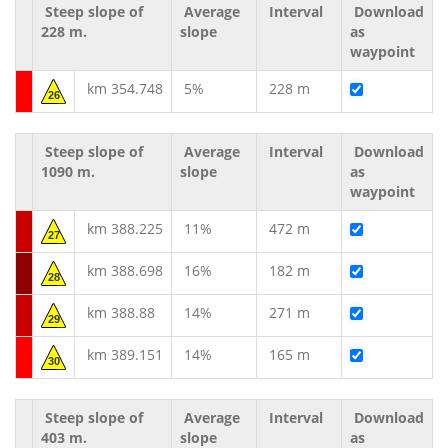
Steep slope of
Average
Interval
Download
228 m.
slope
as
waypoint
km 354.748
5%
228 m
26
Steep slope of
Average
Interval
Download
1090 m.
slope
as
waypoint
km 388.225
11%
472 m
27
km 388.698
16%
182 m
28
km 388.88
14%
271 m
29
km 389.151
14%
165 m
30
Steep slope of
Average
Interval
Download
403 m.
slope
as