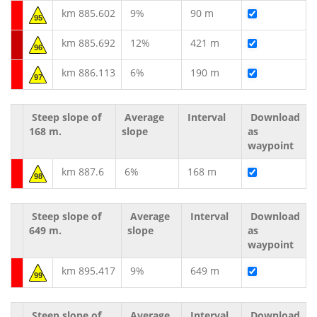
km 885.602
9%
90 m
95
km 885.692
12%
421 m
96
km 886.113
6%
190 m
97
Steep slope of
Average
Interval
Download
168 m.
slope
as
waypoint
km 887.6
6%
168 m
98
Steep slope of
Average
Interval
Download
649 m.
slope
as
waypoint
km 895.417
9%
649 m
99
Steep slope of
Average
Interval
Download