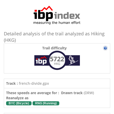
Detailed analysis of the trail analyzed as Hiking
(HKG)
Trail difficulty
5722
HKG
Track :
french-divide.gpx
These speeds are average for : Drawn track
(DRW)
Reanalyze as
BYC (Bicycle)
RNG (Running)