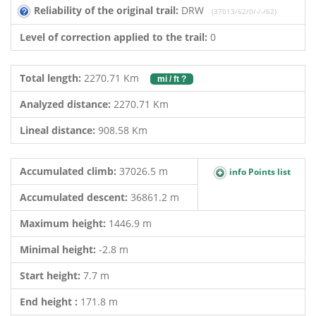
Reliability of the original trail:
DRW
(37013/62/0/-/-/62)
Level of correction applied to the trail:
0
Total length:
2270.71 Km
mi / ft ?
Analyzed distance:
2270.71 Km
Lineal distance:
908.58 Km
Accumulated climb:
37026.5 m
info Points list
Accumulated descent:
36861.2 m
Maximum height:
1446.9 m
Minimal height:
-2.8 m
Start height:
7.7 m
End height :
171.8 m