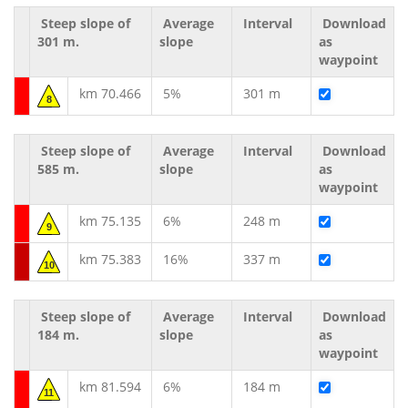
Steep slope of
Average
Interval
Download
301 m.
slope
as
waypoint
km 70.466
5%
301 m
8
Steep slope of
Average
Interval
Download
585 m.
slope
as
waypoint
km 75.135
6%
248 m
9
km 75.383
16%
337 m
10
Steep slope of
Average
Interval
Download
184 m.
slope
as
waypoint
km 81.594
6%
184 m
11