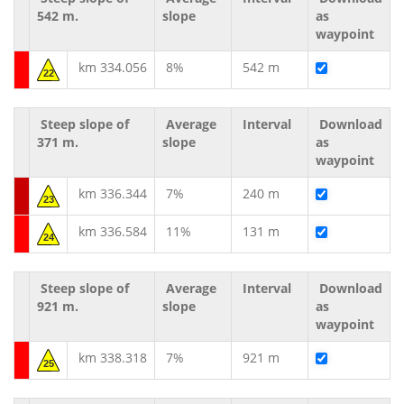
542 m.
slope
as
waypoint
km 334.056
8%
542 m
22
Steep slope of
Average
Interval
Download
371 m.
slope
as
waypoint
km 336.344
7%
240 m
23
km 336.584
11%
131 m
24
Steep slope of
Average
Interval
Download
921 m.
slope
as
waypoint
km 338.318
7%
921 m
25