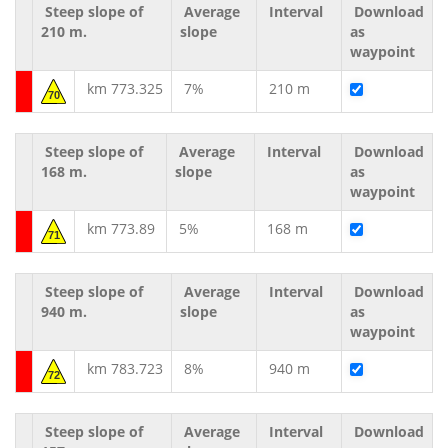
Steep slope of
Average
Interval
Download
210 m.
slope
as
waypoint
km 773.325
7%
210 m
70
Steep slope of
Average
Interval
Download
168 m.
slope
as
waypoint
km 773.89
5%
168 m
71
Steep slope of
Average
Interval
Download
940 m.
slope
as
waypoint
km 783.723
8%
940 m
72
Steep slope of
Average
Interval
Download