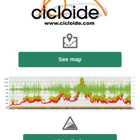
See map