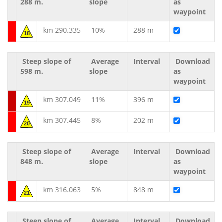
288 m.
slope
as
waypoint
km 290.335
10%
288 m
18
Steep slope of
Average
Interval
Download
598 m.
slope
as
waypoint
km 307.049
11%
396 m
19
km 307.445
8%
202 m
20
Steep slope of
Average
Interval
Download
848 m.
slope
as
waypoint
km 316.063
5%
848 m
21
Steep slope of
Average
Interval
Download