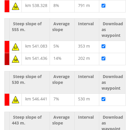
km 538.328
8%
791 m
56
Steep slope of
Average
Interval
Download
555 m.
slope
as
waypoint
km 541.083
5%
353 m
57
km 541.436
14%
202 m
58
Steep slope of
Average
Interval
Download
530 m.
slope
as
waypoint
km 546.441
7%
530 m
59
Steep slope of
Average
Interval
Download
443 m.
slope
as
waypoint