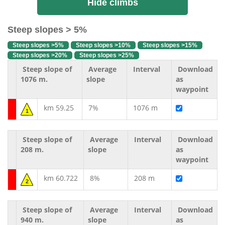
Hide climbs
Steep slopes > 5%
Steep slopes >5%
Steep slopes >10%
Steep slopes >15%
Steep slopes >20%
Steep slopes >25%
Steep slope of
Average
Interval
Download
1076 m.
slope
as
waypoint
km 59.25
7%
1076 m
1
Steep slope of
Average
Interval
Download
208 m.
slope
as
waypoint
km 60.722
8%
208 m
2
Steep slope of
Average
Interval
Download
940 m.
slope
as