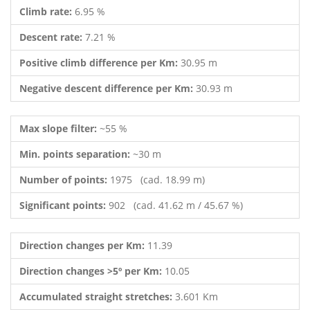
Climb rate:
6.95 %
Descent rate:
7.21 %
Positive climb difference per Km:
30.95 m
Negative descent difference per Km:
30.93 m
Max slope filter:
~55 %
Min. points separation:
~30 m
Number of points:
1975 (cad. 18.99 m)
Significant points:
902 (cad. 41.62 m / 45.67 %)
Direction changes per Km:
11.39
Direction changes >5º per Km:
10.05
Accumulated straight stretches:
3.601 Km