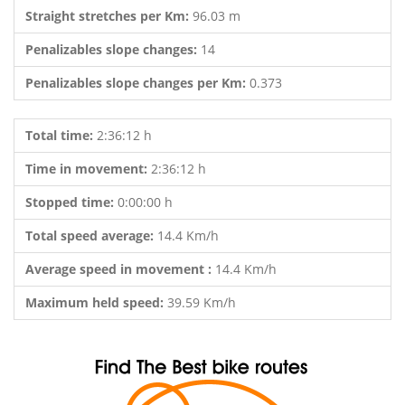
Straight stretches per Km:
96.03 m
Penalizables slope changes:
14
Penalizables slope changes per Km:
0.373
Total time:
2:36:12 h
Time in movement:
2:36:12 h
Stopped time:
0:00:00 h
Total speed average:
14.4 Km/h
Average speed in movement :
14.4 Km/h
Maximum held speed:
39.59 Km/h