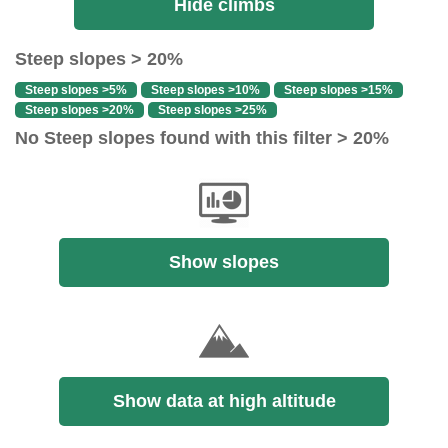
Hide climbs
Steep slopes > 20%
Steep slopes >5%
Steep slopes >10%
Steep slopes >15%
Steep slopes >20%
Steep slopes >25%
No Steep slopes found with this filter > 20%
Show slopes
Show data at high altitude