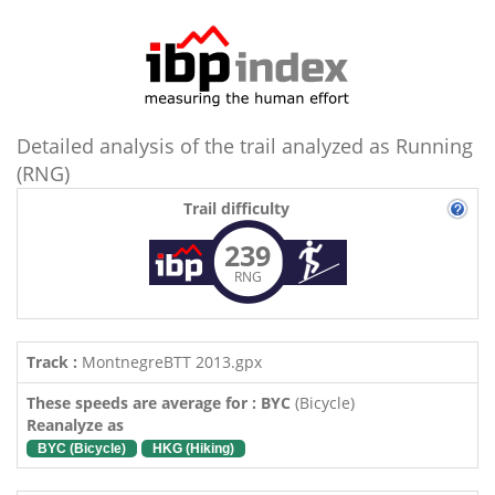
Detailed analysis of the trail analyzed as Running
(RNG)
Trail difficulty
239
RNG
Track :
MontnegreBTT 2013.gpx
These speeds are average for : BYC
(Bicycle)
Reanalyze as
BYC (Bicycle)
HKG (Hiking)