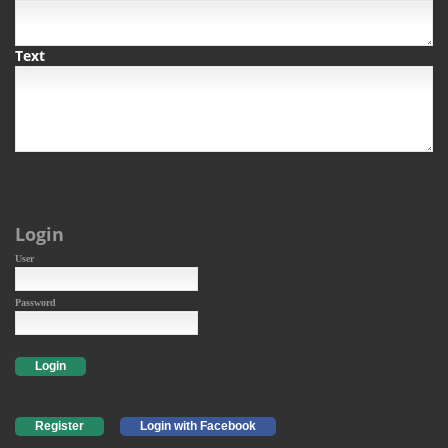
Text
Login
User
Password
Login
Register
Login with Facebook