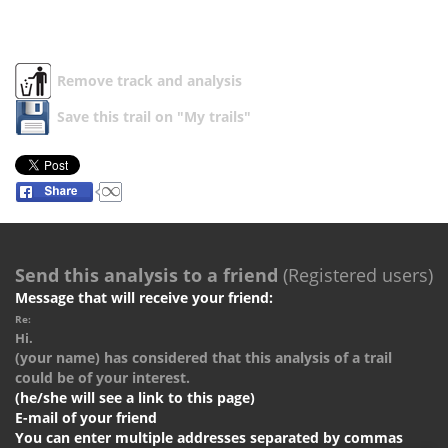
Remove track and analysis
Save this trail on "My trails"
Send this analysis to a friend
(Registered users)
Message that will receive your friend:
Re:
Hi.
(your name) has considered that this analysis of a trail
could be of your interest.
(he/she will see a link to this page)
E-mail of your friend
You can enter multiple addresses separated by commas