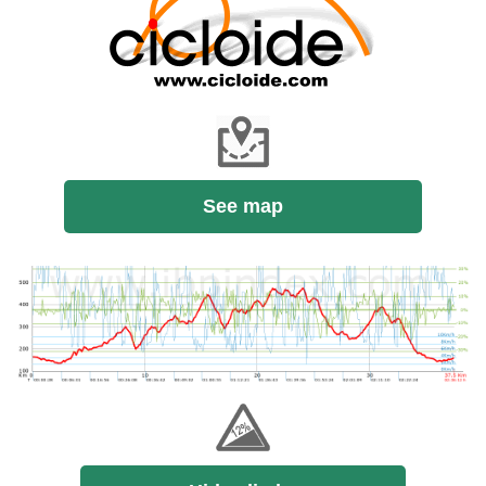
See map