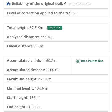
Reliability of the original trail:
C
(1161/56/0/-/-/56)
Level of correction applied to the trail:
0
Total length:
37.5 Km
mi / ft ?
Analyzed distance:
37.5 Km
Lineal distance:
0 Km
Accumulated climb:
1160.8 m
info Points list
Accumulated descent:
1160 m
Maximum height:
473.8 m
Minimal height:
134.6 m
Start height:
163 m
End height :
159.6 m