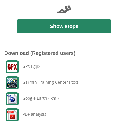
Show stops
Download (Registered users)
GPX (.gpx)
Garmin Training Center (.tcx)
Google Earth (.kml)
PDF analysis