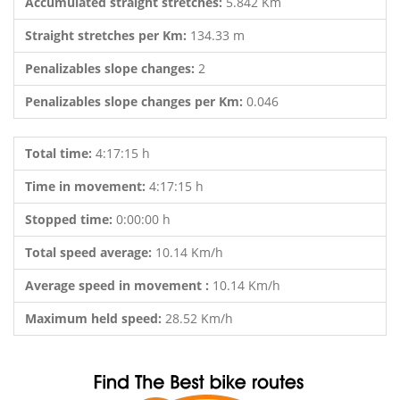
Accumulated straight stretches:
5.842 Km
Straight stretches per Km:
134.33 m
Penalizables slope changes:
2
Penalizables slope changes per Km:
0.046
Total time:
4:17:15 h
Time in movement:
4:17:15 h
Stopped time:
0:00:00 h
Total speed average:
10.14 Km/h
Average speed in movement :
10.14 Km/h
Maximum held speed:
28.52 Km/h