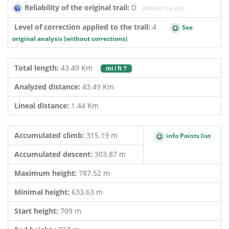
Reliability of the original trail:
D
(480/40/1/3/-/62)
Level of correction applied to the trail:
4
See
original analysis (without corrections)
Total length:
43.49 Km
mi / ft ?
Analyzed distance:
43.49 Km
Lineal distance:
1.44 Km
Accumulated climb:
315.19 m
info Points list
Accumulated descent:
303.87 m
Maximum height:
787.52 m
Minimal height:
633.63 m
Start height:
709 m