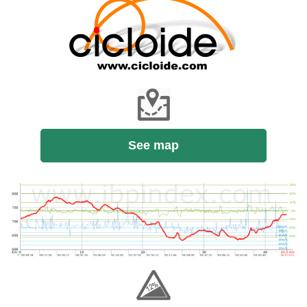
See map