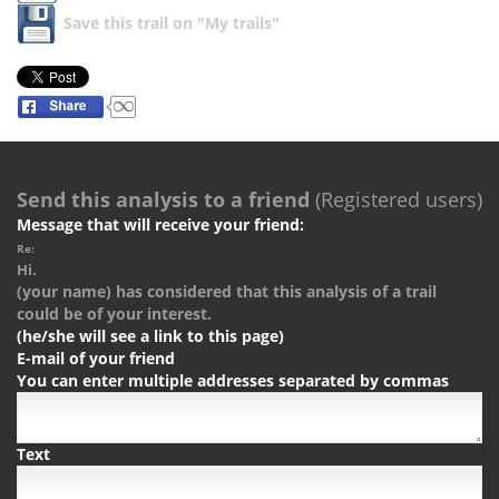
Save this trail on "My trails"
Send this analysis to a friend
(Registered users)
Message that will receive your friend:
Re:
Hi.
(your name) has considered that this analysis of a trail
could be of your interest.
(he/she will see a link to this page)
E-mail of your friend
You can enter multiple addresses separated by commas
Text