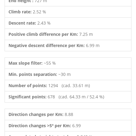
End height :
727 m
Climb rate:
2.52 %
Descent rate:
2.43 %
Positive climb difference per Km:
7.25 m
Negative descent difference per Km:
6.99 m
Max slope filter:
~55 %
Min. points separation:
~30 m
Number of points:
1294 (cad. 33.61 m)
Significant points:
678 (cad. 64.33 m / 52.4 %)
Direction changes per Km:
8.88
Direction changes >5º per Km:
6.99