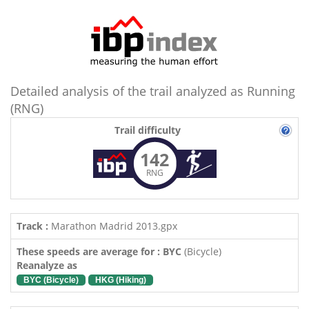
Detailed analysis of the trail analyzed as Running
(RNG)
Trail difficulty
142
RNG
Track :
Marathon Madrid 2013.gpx
These speeds are average for : BYC
(Bicycle)
Reanalyze as
BYC (Bicycle)
HKG (Hiking)