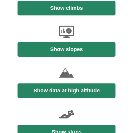
Show climbs
Show slopes
Show data at high altitude
Show stops