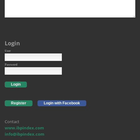
Login
User
Password
Login
Register
Login with Facebook
Contact
www.ibpindex.com
info@ibpindex.com