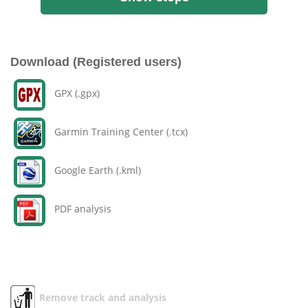
Download (Registered users)
GPX (.gpx)
Garmin Training Center (.tcx)
Google Earth (.kml)
PDF analysis
Remove track and analysis