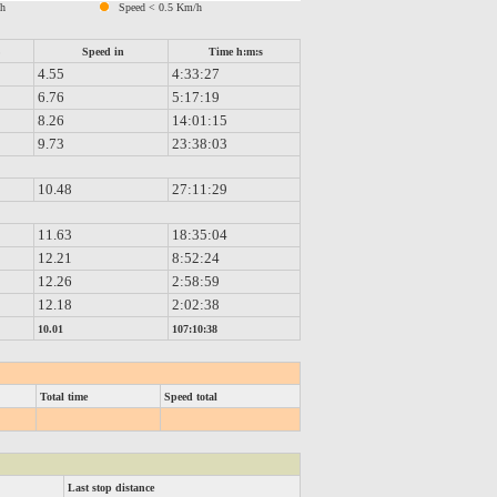
/h
Speed < 0.5 Km/h
%
Speed in
Time h:m:s
4.55
4:33:27
6.76
5:17:19
8.26
14:01:15
9.73
23:38:03
10.48
27:11:29
11.63
18:35:04
12.21
8:52:24
12.26
2:58:59
12.18
2:02:38
10.01
107:10:38
Total time
Speed total
Last stop distance