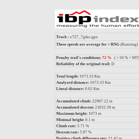
Track :
x727_7jpko.gpx
These speeds are average for = RNG
(Running)
Penalty trail's conditions:
72 %
( > 50 % = MT
Reliability of the original trail:
D
Total length:
1073.33 Km
Analyzed distance:
1073.33 Km
Lineal distance:
0.02 Km
Accumulated climb:
22987.22 m
Accumulated descent:
23032.59 m
Maximum height:
1073 m
Minimal height:
0.1 m
Climb rate:
5.71 %
Descent rate:
5.97 %
Positive climb difference per:
21.42 m