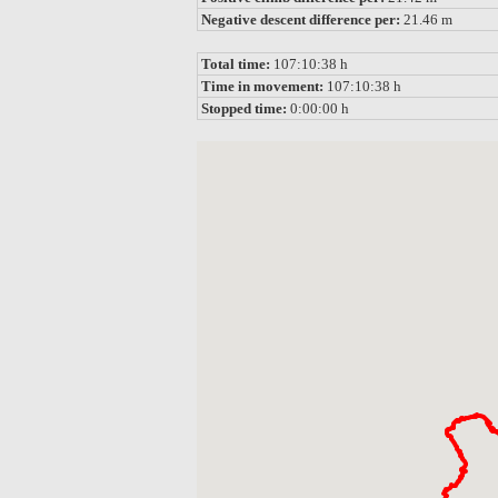
Negative descent difference per:
21.46 m
Total time:
107:10:38 h
Time in movement:
107:10:38 h
Stopped time:
0:00:00 h