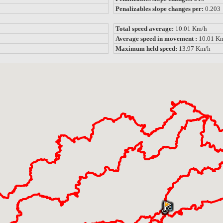
Penalizables slope changes per:
0.203
Total speed average:
10.01 Km/h
Average speed in movement :
10.01 K
Maximum held speed:
13.97 Km/h