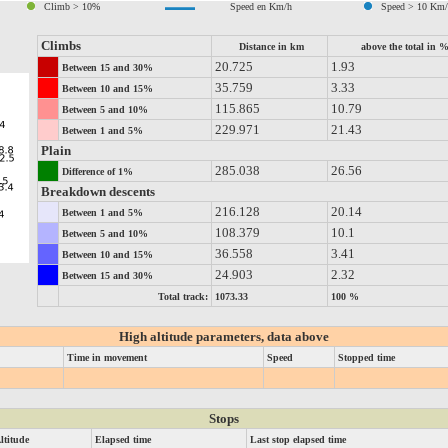
Climb > 10%
Speed en Km/h
Speed > 10 Km
Climbs
Distance in km
above the total in 
20.725
1.93
Between 15 and 30%
35.759
3.33
Between 10 and 15%
115.865
10.79
Between 5 and 10%
229.971
21.43
Between 1 and 5%
Plain
285.038
26.56
Difference of 1%
Breakdown descents
216.128
20.14
Between 1 and 5%
108.379
10.1
Between 5 and 10%
36.558
3.41
Between 10 and 15%
24.903
2.32
Between 15 and 30%
Total track:
1073.33
100 %
High altitude parameters, data above
Time in movement
Speed
Stopped time
Stops
ltitude
Elapsed time
Last stop elapsed time