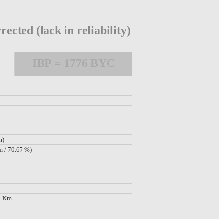
rected (lack in reliability)
IBP = 1776 BYC
m)
m / 70.67 %)
4 Km