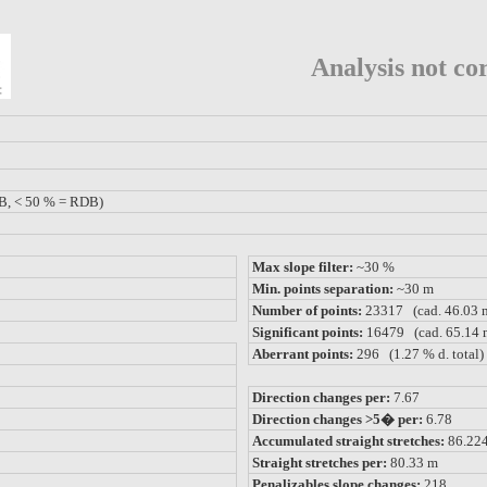
Analysis not cor
B, < 50 % = RDB)
Max slope filter:
~30 %
Min. points separation:
~30 m
Number of points:
23317 (cad. 46.03 
Significant points:
16479 (cad. 65.14 
Aberrant points:
296 (1.27 % d. total)
Direction changes per:
7.67
Direction changes >5� per:
6.78
Accumulated straight stretches:
86.22
Straight stretches per:
80.33 m
Penalizables slope changes:
218