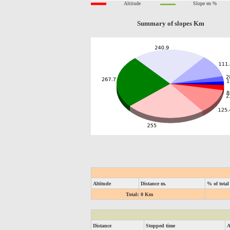
Altitude
Slope en %
Summary of slopes Km
Altitude
Distance m.
% of total
Total:
0 Km
Distance
Stopped time
A