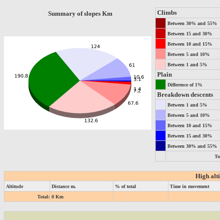
Climbs
Summary of slopes Km
Between 30% and 55%
Between 15 and 30%
Between 10 and 15%
Between 5 and 10%
Between 1 and 5%
Plain
Difference of 1%
Breakdown descents
Between 1 and 5%
Between 5 and 10%
Between 10 and 15%
Between 15 and 30%
Between 30% and 55%
To
High alt
Altitude
Distance m.
% of total
Time in movement
Total:
0 Km