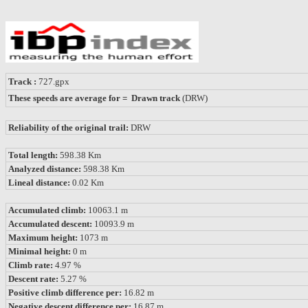
Track :
727.gpx
These speeds are average for = Drawn track
(DRW)
Reliability of the original trail:
DRW
Total length:
598.38 Km
Analyzed distance:
598.38 Km
Lineal distance:
0.02 Km
Accumulated climb:
10063.1 m
Accumulated descent:
10093.9 m
Maximum height:
1073 m
Minimal height:
0 m
Climb rate:
4.97 %
Descent rate:
5.27 %
Positive climb difference per:
16.82 m
Negative descent difference per:
16.87 m