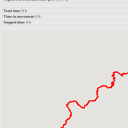
Total time:
0 h
Time in movement:
0 h
Stopped time:
0 h