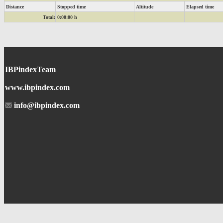
Distance
Stopped time
Altitude
Elapsed time
Total:
0:00:00 h
IBPindexTeam
www.ibpindex.com
info@ibpindex.com