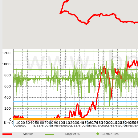
Altitude
Slope en %
Climb > 10%