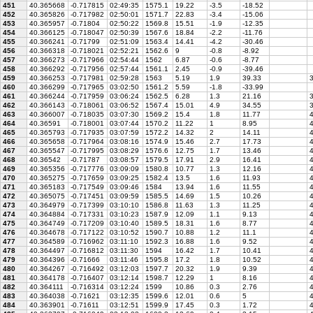
451
40.365668
-0.717815
02:49:35
1575.1
19.22
-3.5
-18.52
452
40.365826
-0.717982
02:50:01
1571.7
22.83
-3.4
-15.06
453
40.365957
-0.71804
02:50:22
1569.8
15.51
-1.9
-12.35
454
40.366125
-0.718047
02:50:39
1567.6
18.84
-2.2
-11.76
455
40.366241
-0.71799
02:51:09
1563.4
14.41
-4.2
-30.46
456
40.366318
-0.718021
02:52:21
1562.6
9
-0.8
-8.92
457
40.366273
-0.717966
02:54:44
1562
6.87
-0.6
-8.77
458
40.366292
-0.717956
02:57:44
1561.1
2.45
-0.9
-39.46
459
40.366253
-0.717981
02:59:28
1563
5.19
1.9
39.33
3
460
40.366299
-0.717965
03:02:50
1561.2
5.59
-1.8
-33.99
461
40.366244
-0.717959
03:06:24
1562.5
6.28
1.3
21.16
3
462
40.366143
-0.718061
03:06:52
1567.4
15.01
4.9
34.55
3
463
40.366007
-0.718035
03:07:30
1569.2
15.4
1.8
11.77
4
464
40.36591
-0.718001
03:07:44
1570.2
11.22
1
8.95
4
465
40.365793
-0.717935
03:07:59
1572.2
14.32
2
14.11
4
466
40.365658
-0.717964
03:08:16
1574.9
15.46
2.7
17.73
4
467
40.365547
-0.717995
03:08:29
1576.6
12.75
1.7
13.46
4
468
40.36542
-0.71787
03:08:57
1579.5
17.91
2.9
16.41
4
469
40.365356
-0.717776
03:09:09
1580.8
10.77
1.3
12.16
4
470
40.365275
-0.717659
03:09:25
1582.4
13.5
1.6
11.93
4
471
40.365183
-0.717549
03:09:46
1584
13.94
1.6
11.55
4
472
40.365075
-0.717451
03:09:59
1585.5
14.69
1.5
10.26
4
473
40.364979
-0.717399
03:10:10
1586.8
11.63
1.3
11.25
4
474
40.364884
-0.717331
03:10:23
1587.9
12.09
1.1
9.13
4
475
40.364749
-0.717209
03:10:40
1589.5
18.31
1.6
8.77
4
476
40.364678
-0.717122
03:10:52
1590.7
10.88
1.2
11.1
4
477
40.364589
-0.716962
03:11:10
1592.3
16.88
1.6
9.52
4
478
40.364497
-0.716812
03:11:30
1594
16.42
1.7
10.41
4
479
40.364396
-0.71666
03:11:46
1595.8
17.2
1.8
10.52
4
480
40.364267
-0.716492
03:12:03
1597.7
20.32
1.9
9.39
4
481
40.364178
-0.716407
03:12:14
1598.7
12.29
1
8.16
4
482
40.364111
-0.716314
03:12:24
1599
10.86
0.3
2.76
4
483
40.364038
-0.71621
03:12:35
1599.6
12.01
0.6
5
4
484
40.363901
-0.71611
03:12:51
1599.9
17.45
0.3
1.72
4