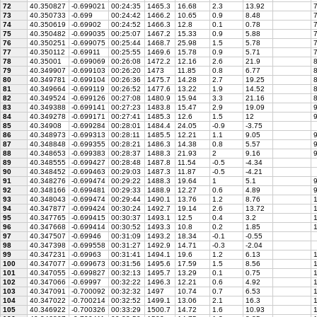
72
40.350827
-0.699021
00:24:35
1465.3
16.68
2.3
13.92
7
73
40.350733
-0.699
00:24:42
1466.2
10.65
0.9
8.48
7
74
40.350619
-0.69902
00:24:52
1466.3
12.8
0.1
0.78
7
75
40.350482
-0.699035
00:25:07
1467.2
15.33
0.9
5.88
7
76
40.350251
-0.699075
00:25:44
1468.7
25.98
1.5
5.78
7
77
40.350112
-0.69911
00:25:55
1469.6
15.78
0.9
5.71
7
78
40.35001
-0.699069
00:26:08
1472.2
12.16
2.6
21.9
8
79
40.349907
-0.699103
00:26:20
1473
11.85
0.8
6.77
8
80
40.349781
-0.699104
00:26:36
1475.7
14.28
2.7
19.25
8
81
40.349664
-0.699119
00:26:52
1477.6
13.22
1.9
14.52
8
82
40.349524
-0.699126
00:27:08
1480.9
15.94
3.3
21.16
8
83
40.349388
-0.699141
00:27:23
1483.8
15.47
2.9
19.09
9
84
40.349278
-0.699171
00:27:41
1485.3
12.6
1.5
12
9
85
40.34908
-0.699284
00:28:01
1484.4
24.05
-0.9
-3.75
86
40.348973
-0.699313
00:28:11
1485.5
12.21
1.1
9.05
9
87
40.348848
-0.699355
00:28:21
1486.3
14.38
0.8
5.57
9
88
40.348653
-0.699383
00:28:37
1488.3
21.93
2
9.16
9
89
40.348555
-0.699427
00:28:48
1487.8
11.54
-0.5
-4.34
90
40.348452
-0.699463
00:29:03
1487.3
11.87
-0.5
-4.21
91
40.348276
-0.699474
00:29:22
1488.3
19.64
1
5.1
9
92
40.348166
-0.699481
00:29:33
1488.9
12.27
0.6
4.89
9
93
40.348043
-0.699474
00:29:44
1490.1
13.76
1.2
8.76
1
94
40.347877
-0.699424
00:30:24
1492.7
19.14
2.6
13.72
1
95
40.347765
-0.699415
00:30:37
1493.1
12.5
0.4
3.2
1
96
40.347668
-0.699414
00:30:52
1493.3
10.8
0.2
1.85
1
97
40.347507
-0.69946
00:31:09
1493.2
18.34
-0.1
-0.55
98
40.347398
-0.699558
00:31:27
1492.9
14.71
-0.3
-2.04
99
40.347231
-0.69963
00:31:41
1494.1
19.6
1.2
6.13
1
100
40.347077
-0.699673
00:31:56
1495.6
17.59
1.5
8.56
1
101
40.347055
-0.699827
00:32:13
1495.7
13.29
0.1
0.75
1
102
40.347066
-0.69997
00:32:22
1496.3
12.21
0.6
4.92
1
103
40.347091
-0.700092
00:32:32
1497
10.74
0.7
6.53
1
104
40.347022
-0.700214
00:32:52
1499.1
13.06
2.1
16.3
1
105
40.346922
-0.700326
00:33:29
1500.7
14.72
1.6
10.93
1