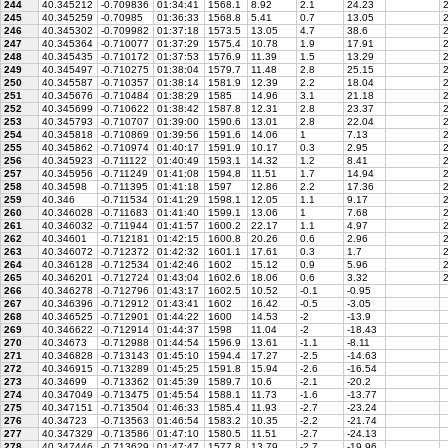
244
40.345212
-0.709836
01:34:41
1568.1
8.92
2.1
24.23
2
245
40.345259
-0.70985
01:36:33
1568.8
5.41
0.7
13.05
2
246
40.345302
-0.709982
01:37:18
1573.5
13.05
4.7
38.6
2
247
40.345364
-0.710077
01:37:29
1575.4
10.78
1.9
17.91
2
248
40.345435
-0.710172
01:37:53
1576.9
11.39
1.5
13.29
2
249
40.345497
-0.710275
01:38:04
1579.7
11.48
2.8
25.15
2
250
40.345587
-0.710357
01:38:14
1581.9
12.39
2.2
18.04
2
251
40.345676
-0.710484
01:38:29
1585
14.96
3.1
21.18
2
252
40.345699
-0.710622
01:38:42
1587.8
12.31
2.8
23.37
2
253
40.345793
-0.710707
01:39:00
1590.6
13.01
2.8
22.04
2
254
40.345818
-0.710869
01:39:56
1591.6
14.06
1
7.13
2
255
40.345862
-0.710974
01:40:17
1591.9
10.17
0.3
2.95
2
256
40.345923
-0.711122
01:40:49
1593.1
14.32
1.2
8.41
2
257
40.345956
-0.711249
01:41:08
1594.8
11.51
1.7
14.94
2
258
40.34598
-0.711395
01:41:18
1597
12.86
2.2
17.36
2
259
40.346
-0.711534
01:41:29
1598.1
12.05
1.1
9.17
2
260
40.346028
-0.711683
01:41:40
1599.1
13.06
1
7.68
2
261
40.346032
-0.711944
01:41:57
1600.2
22.17
1.1
4.97
2
262
40.34601
-0.712181
01:42:15
1600.8
20.26
0.6
2.96
2
263
40.346072
-0.712372
01:42:32
1601.1
17.61
0.3
1.7
2
264
40.346128
-0.712534
01:42:46
1602
15.12
0.9
5.96
2
265
40.346201
-0.712724
01:43:04
1602.6
18.06
0.6
3.32
2
266
40.346278
-0.712796
01:43:17
1602.5
10.52
-0.1
-0.95
267
40.346396
-0.712912
01:43:41
1602
16.42
-0.5
-3.05
268
40.346525
-0.712901
01:44:22
1600
14.53
-2
-13.9
269
40.346622
-0.712914
01:44:37
1598
11.04
-2
-18.43
270
40.34673
-0.712988
01:44:54
1596.9
13.61
-1.1
-8.11
271
40.346828
-0.713143
01:45:10
1594.4
17.27
-2.5
-14.63
272
40.346915
-0.713289
01:45:25
1591.8
15.94
-2.6
-16.54
273
40.34699
-0.713362
01:45:39
1589.7
10.6
-2.1
-20.2
274
40.347049
-0.713475
01:45:54
1588.1
11.73
-1.6
-13.77
275
40.347151
-0.713504
01:46:33
1585.4
11.93
-2.7
-23.24
276
40.34723
-0.713563
01:46:54
1583.2
10.35
-2.2
-21.74
277
40.347329
-0.713586
01:47:10
1580.5
11.51
-2.7
-24.13
278
40.347446
-0.713629
01:47:47
1577.8
13.79
-2.7
-19.96