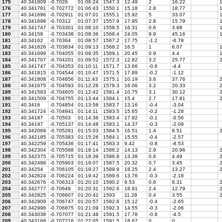
175
40.341809
-0.7026
01:06:24
1547.3
12.49
2
16.22
1
176
40.341781
-0.702772
01:06:43
1550.1
15.18
2.8
18.77
1
177
40.341696
-0.702911
01:07:01
1555.1
15.92
5
33.07
1
178
40.341698
-0.70312
01:07:37
1557.9
17.95
2.8
15.79
1
179
40.341747
-0.703301
01:08:10
1558.5
16.31
0.6
3.68
1
180
40.34158
-0.703438
01:08:36
1568.4
24.05
9.9
45.16
1
181
40.34162
-0.70364
01:08:57
1567.2
17.75
-1.2
-6.78
182
40.341626
-0.703834
01:09:13
1568.2
16.5
1
6.07
1
183
40.341699
-0.704055
01:09:35
1569.1
20.45
0.9
4.4
1
184
40.341707
-0.704201
01:09:52
1572.3
12.82
3.2
25.77
2
185
40.341747
-0.704353
01:10:11
1571.7
13.66
-0.6
-4.4
186
40.341815
-0.704544
01:10:47
1571.5
17.89
-0.2
-1.12
187
40.341808
-0.704656
01:11:43
1575.1
10.19
3.6
37.76
2
188
40.341675
-0.704593
01:12:28
1578.3
16.06
3.2
20.33
2
189
40.341583
-0.704605
01:12:42
1581.4
10.75
3.1
30.12
2
190
40.341509
-0.704755
01:13:44
1584.1
15.4
2.7
17.81
2
191
40.3416
-0.704854
01:13:58
1583.7
13.16
-0.4
-3.04
192
40.341724
-0.704941
01:14:11
1583.5
15.65
-0.2
-1.28
193
40.34187
-0.70503
01:14:36
1583.4
17.92
-0.1
-0.56
194
40.34197
-0.705137
01:14:48
1583.1
14.37
-0.3
-2.09
195
40.342069
-0.705281
01:15:03
1584.5
16.51
1.4
8.51
2
196
40.342185
-0.705383
01:15:26
1584.1
15.55
-0.4
-2.57
197
40.342259
-0.705436
01:17:41
1583.3
9.42
-0.8
-8.53
198
40.342304
-0.705588
01:18:14
1586.2
14.13
2.9
20.96
2
199
40.342375
-0.705715
01:18:39
1586.8
13.38
0.6
4.49
2
200
40.342488
-0.705903
01:19:07
1587.5
20.32
0.7
3.45
2
201
40.34254
-0.706105
01:19:27
1589.9
18.25
2.4
13.27
2
202
40.342624
-0.706224
01:19:42
1589.6
13.76
-0.3
-2.18
203
40.342676
-0.706313
01:20:10
1590.2
9.53
0.6
6.31
2
204
40.342777
-0.70649
01:20:31
1592.6
18.91
2.4
12.79
2
205
40.342825
-0.706607
01:20:42
1593
11.28
0.4
3.55
2
206
40.342909
-0.706747
01:20:57
1592.6
15.12
-0.4
-2.65
207
40.342996
-0.706875
01:21:09
1592.3
14.55
-0.3
-2.06
208
40.343038
-0.707077
01:21:48
1591.5
17.78
-0.8
-4.5
209
40.343168
-0.707216
01:22:05
1591.5
18.67
0
0