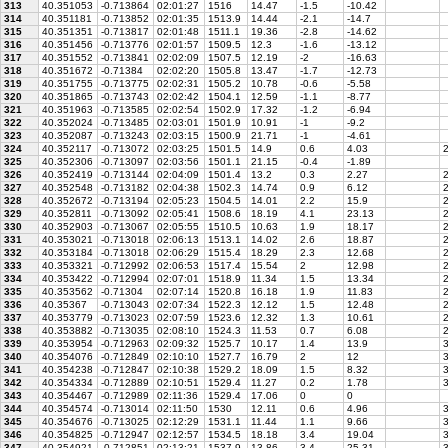
313
40.351053
-0.713864
02:01:27
1516
14.47
-1.5
-10.42
314
40.351181
-0.713852
02:01:35
1513.9
14.44
-2.1
-14.7
315
40.351351
-0.713817
02:01:48
1511.1
19.36
-2.8
-14.62
316
40.351456
-0.713776
02:01:57
1509.5
12.3
-1.6
-13.12
317
40.351552
-0.713841
02:02:09
1507.5
12.19
-2
-16.63
318
40.351672
-0.71384
02:02:20
1505.8
13.47
-1.7
-12.73
319
40.351755
-0.713775
02:02:31
1505.2
10.78
-0.6
-5.58
320
40.351865
-0.713743
02:02:42
1504.1
12.59
-1.1
-8.77
321
40.351963
-0.713585
02:02:54
1502.9
17.32
-1.2
-6.94
322
40.352024
-0.713485
02:03:01
1501.9
10.91
-1
-9.2
323
40.352087
-0.713243
02:03:15
1500.9
21.71
-1
-4.61
324
40.352117
-0.713072
02:03:25
1501.5
14.9
0.6
4.03
2
325
40.352306
-0.713097
02:03:56
1501.1
21.15
-0.4
-1.89
326
40.352419
-0.713144
02:04:09
1501.4
13.2
0.3
2.27
2
327
40.352548
-0.713182
02:04:38
1502.3
14.74
0.9
6.12
2
328
40.352672
-0.713194
02:05:23
1504.5
14.01
2.2
15.9
2
329
40.352811
-0.713092
02:05:41
1508.6
18.19
4.1
23.13
2
330
40.352903
-0.713067
02:05:55
1510.5
10.63
1.9
18.17
2
331
40.353021
-0.713018
02:06:13
1513.1
14.02
2.6
18.87
2
332
40.353184
-0.713018
02:06:29
1515.4
18.29
2.3
12.68
2
333
40.353321
-0.712992
02:06:53
1517.4
15.54
2
12.98
2
334
40.353422
-0.712994
02:07:01
1518.9
11.34
1.5
13.34
2
335
40.353562
-0.71304
02:07:14
1520.8
16.18
1.9
11.83
2
336
40.35367
-0.713043
02:07:34
1522.3
12.12
1.5
12.48
2
337
40.353779
-0.713023
02:07:59
1523.6
12.32
1.3
10.61
2
338
40.353882
-0.713035
02:08:10
1524.3
11.53
0.7
6.08
2
339
40.353954
-0.712963
02:09:32
1525.7
10.17
1.4
13.9
3
340
40.354076
-0.712849
02:10:10
1527.7
16.79
2
12
3
341
40.354238
-0.712847
02:10:38
1529.2
18.09
1.5
8.32
3
342
40.354334
-0.712889
02:10:51
1529.4
11.27
0.2
1.78
3
343
40.354467
-0.712989
02:11:36
1529.4
17.06
0
0
344
40.354574
-0.713014
02:11:50
1530
12.11
0.6
4.96
3
345
40.354676
-0.713025
02:12:29
1531.1
11.44
1.1
9.66
3
346
40.354825
-0.712947
02:12:57
1534.5
18.18
3.4
19.04
3
347
40.354921
-0.712851
02:13:21
1537.9
13.86
3.4
25.31
3