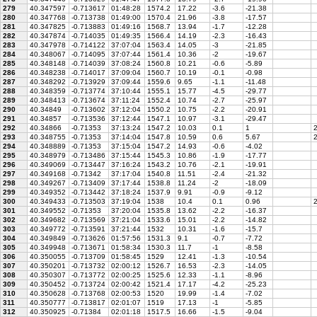
279
40.347597
-0.713617
01:48:28
1574.2
17.22
-3.6
-21.38
280
40.347768
-0.713738
01:49:00
1570.4
21.96
-3.8
-17.57
281
40.347825
-0.713883
01:49:16
1568.7
13.94
-1.7
-12.28
282
40.347874
-0.714035
01:49:35
1566.4
14.19
-2.3
-16.43
283
40.347978
-0.714122
37:07:04
1563.4
14.05
-3
-21.85
284
40.348067
-0.714095
37:07:44
1561.4
10.36
-2
-19.67
285
40.348148
-0.714039
37:08:24
1560.8
10.21
-0.6
-5.89
286
40.348238
-0.714017
37:09:04
1560.7
10.19
-0.1
-0.98
287
40.348292
-0.713929
37:09:44
1559.6
9.65
-1.1
-11.48
288
40.348359
-0.713774
37:10:44
1555.1
15.77
-4.5
-29.77
289
40.348413
-0.713674
37:11:24
1552.4
10.74
-2.7
-25.97
290
40.34849
-0.713602
37:12:04
1550.2
10.75
-2.2
-20.91
291
40.34857
-0.713536
37:12:44
1547.1
10.97
-3.1
-29.47
292
40.34866
-0.71353
37:13:24
1547.2
10.03
0.1
1
2
293
40.348755
-0.71353
37:14:04
1547.8
10.59
0.6
5.67
2
294
40.348889
-0.71353
37:15:04
1547.2
14.93
-0.6
-4.02
295
40.348979
-0.713486
37:15:44
1545.3
10.86
-1.9
-17.77
296
40.349069
-0.713447
37:16:24
1543.2
10.76
-2.1
-19.91
297
40.349168
-0.71342
37:17:04
1540.8
11.51
-2.4
-21.32
298
40.349267
-0.713409
37:17:44
1538.8
11.24
-2
-18.09
299
40.349352
-0.713442
37:18:24
1537.9
9.91
-0.9
-9.12
300
40.349433
-0.713503
37:19:04
1538
10.4
0.1
0.96
2
301
40.349552
-0.71353
37:20:04
1535.8
13.62
-2.2
-16.37
302
40.349682
-0.713569
37:21:04
1533.6
15.01
-2.2
-14.82
303
40.349772
-0.713591
37:21:44
1532
10.31
-1.6
-15.7
304
40.349849
-0.713626
01:57:56
1531.3
9.1
-0.7
-7.72
305
40.349948
-0.713671
01:58:34
1530.3
11.7
-1
-8.58
306
40.350055
-0.713709
01:58:45
1529
12.41
-1.3
-10.54
307
40.350201
-0.713732
02:00:12
1526.7
16.53
-2.3
-14.05
308
40.350307
-0.713772
02:00:25
1525.6
12.33
-1.1
-8.96
309
40.350452
-0.713724
02:00:42
1521.4
17.17
-4.2
-25.23
310
40.350628
-0.713768
02:00:53
1520
19.99
-1.4
-7.02
311
40.350777
-0.713817
02:01:07
1519
17.13
-1
-5.85
312
40.350925
-0.71384
02:01:18
1517.5
16.66
-1.5
-9.04