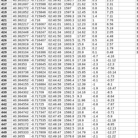
416
40.361615
-0.715357
02:39:42
1595.7
13.36
0.3
2.25
3
417
40.361697
-0.715588
02:40:00
1596.2
21.62
0.5
2.31
3
418
40.361772
-0.715744
02:40:13
1597
15.66
0.8
5.11
3
419
40.361852
-0.715846
02:40:23
1597.9
12.45
0.9
7.25
3
420
40.362012
-0.715945
02:40:39
1599.3
19.74
1.4
7.11
3
421
40.36212
-0.716
02:40:50
1600.3
12.93
1
7.76
3
422
40.362217
-0.716067
02:41:01
1601.1
12.23
0.8
6.56
3
423
40.362329
-0.716174
02:41:23
1601.9
15.44
0.8
5.19
3
424
40.362448
-0.716247
02:41:34
1602.2
14.62
0.3
2.05
3
425
40.362577
-0.716372
02:41:50
1603
17.87
0.8
4.48
3
426
40.362679
-0.716407
02:42:01
1603.5
11.75
0.5
4.26
3
427
40.362819
-0.7164
02:42:16
1603.9
15.6
0.4
2.57
3
428
40.362918
-0.71642
02:42:26
1604.1
11.15
0.2
1.79
3
429
40.363104
-0.716386
02:42:46
1604.2
20.9
0.1
0.48
3
430
40.363239
-0.716475
02:43:03
1603.5
16.83
-0.7
-4.16
431
40.363369
-0.716582
02:43:19
1601.6
17.19
-1.9
-11.12
432
40.36353
-0.716645
02:43:38
1599.3
18.84
-2.3
-12.3
433
40.36362
-0.716721
02:43:58
1598.4
11.95
-0.9
-7.56
434
40.363738
-0.716824
02:44:11
1596.8
15.85
-1.6
-10.14
435
40.363894
-0.716834
02:44:25
1596.5
17.39
-0.3
-1.73
436
40.364052
-0.71683
02:44:42
1596.4
17.59
-0.1
-0.57
437
40.364155
-0.716884
02:44:56
1595.4
12.39
-1
-8.1
438
40.36419
-0.717012
02:45:50
1593.5
11.69
-1.9
-16.47
439
40.364302
-0.71709
02:46:09
1592.3
14.16
-1.2
-8.5
440
40.36438
-0.717128
02:46:26
1591.5
9.3
-0.8
-8.64
441
40.364469
-0.717206
02:46:35
1590.4
11.96
-1.1
-9.23
442
40.364554
-0.71725
02:46:46
1589.6
10.2
-0.8
-7.87
443
40.364646
-0.717329
02:47:01
1588.6
12.28
-1
-8.17
444
40.364742
-0.717347
02:47:24
1588.2
10.8
-0.4
-3.71
445
40.364944
-0.717436
02:47:45
1586.8
23.76
-1.4
-5.9
446
40.365095
-0.717535
02:48:09
1584.7
18.9
-2.1
-11.18
447
40.365172
-0.717597
02:48:19
1583.8
10.1
-0.9
-8.95
448
40.365238
-0.717689
02:48:30
1582.5
10.8
-1.3
-12.13
449
40.365333
-0.717809
02:48:47
1580.7
14.79
-1.8
-12.27
450
40.3655
-0.717783
02:49:16
1578.6
18.84
-2.1
-11.22