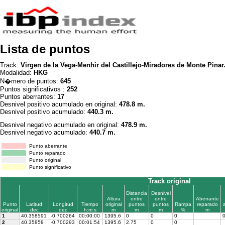
Lista de puntos
Track:
Virgen de la Vega-Menhir del Castillejo-Miradores de Monte Pinar
Modalidad:
HKG
N�mero de puntos:
645
Puntos significativos :
252
Puntos aberrantes:
17
Desnivel positivo acumulado en original:
478.8 m.
Desnivel positivo acumulado:
440.3 m.
Desnivel negativo acumulado en original:
478.9 m.
Desnivel negativo acumulado:
440.7 m.
Punto aberrante
Punto reparado
Punto original
Punto significativo
Track original
Distancia
Desnivel
Altura
entre
entre
Aberrante
Punto
Latitud
Longitud
Tiempo
original
puntos
puntos
Rampa
reparado
original
dec
dec
h:m:s
m
m
m
%
m
1
40.358591
-0.700264
00:00:00
1395.6
0
0
0
2
40.35858
-0.700293
00:01:54
1395.6
2.75
0
0