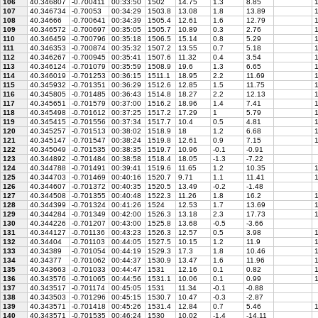
106
40.346807
-0.700411
00:33:50
1502
14.75
1.3
8.85
1
107
40.346734
-0.70053
00:34:29
1503.8
13.08
1.8
13.89
1
108
40.34666
-0.700641
00:34:39
1505.4
12.61
1.6
12.79
1
109
40.346572
-0.700697
00:35:05
1505.7
10.89
0.3
2.76
1
110
40.346459
-0.700796
00:35:18
1506.5
15.14
0.8
5.29
1
111
40.346353
-0.700874
00:35:32
1507.2
13.55
0.7
5.18
1
112
40.346267
-0.700945
00:35:41
1507.6
11.32
0.4
3.54
1
113
40.346124
-0.701079
00:35:59
1508.9
19.6
1.3
6.65
1
114
40.346019
-0.701253
00:36:15
1511.1
18.95
2.2
11.69
1
115
40.345932
-0.701351
00:36:29
1512.6
12.85
1.5
11.75
1
116
40.345805
-0.701485
00:36:43
1514.8
18.27
2.2
12.13
1
117
40.345651
-0.701579
00:37:00
1516.2
18.96
1.4
7.41
1
118
40.345498
-0.701612
00:37:25
1517.2
17.29
1
5.79
1
119
40.345415
-0.701556
00:37:34
1517.7
10.4
0.5
4.81
1
120
40.345257
-0.701513
00:38:02
1518.9
18
1.2
6.68
1
121
40.345147
-0.701547
00:38:24
1519.8
12.61
0.9
7.15
1
122
40.345049
-0.701535
00:38:35
1519.7
10.96
-0.1
-0.91
123
40.344892
-0.701484
00:38:58
1518.4
18.05
-1.3
-7.22
124
40.344788
-0.701491
00:39:41
1519.6
11.65
1.2
10.35
1
125
40.344703
-0.701469
00:40:16
1520.7
9.71
1.1
11.41
1
126
40.344607
-0.701372
00:40:35
1520.5
13.49
-0.2
-1.48
127
40.344508
-0.701355
00:40:48
1522.3
11.26
1.8
16.2
1
128
40.344399
-0.701324
00:41:26
1524
12.53
1.7
13.69
1
129
40.344284
-0.701349
00:42:00
1526.3
13.18
2.3
17.73
1
130
40.344226
-0.701207
00:43:00
1525.8
13.68
-0.5
-3.66
131
40.344127
-0.701136
00:43:23
1526.3
12.57
0.5
3.98
1
132
40.34404
-0.701103
00:44:05
1527.5
10.15
1.2
11.9
1
133
40.34389
-0.701054
00:44:19
1529.3
17.3
1.8
10.46
1
134
40.34377
-0.701062
00:44:37
1530.9
13.47
1.6
11.96
1
135
40.343663
-0.701033
00:44:47
1531
12.16
0.1
0.82
1
136
40.343576
-0.701065
00:44:56
1531.1
10.06
0.1
0.99
1
137
40.343517
-0.701174
00:45:05
1531
11.34
-0.1
-0.88
138
40.343503
-0.701296
00:45:15
1530.7
10.47
-0.3
-2.87
139
40.343571
-0.701418
00:45:26
1531.4
12.84
0.7
5.46
1
140
40.343571
-0.701535
00:46:24
1530
10.02
-1.4
-14.11