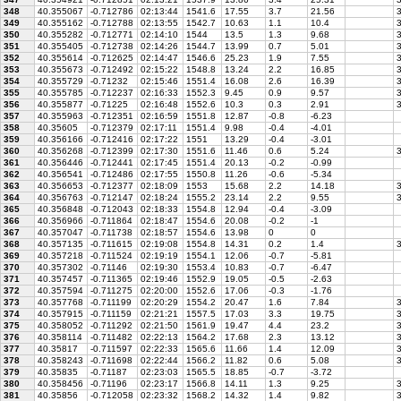
348
40.355067
-0.712786
02:13:44
1541.6
17.55
3.7
21.56
3
349
40.355162
-0.712788
02:13:55
1542.7
10.63
1.1
10.4
3
350
40.355282
-0.712771
02:14:10
1544
13.5
1.3
9.68
3
351
40.355405
-0.712738
02:14:26
1544.7
13.99
0.7
5.01
3
352
40.355614
-0.712625
02:14:47
1546.6
25.23
1.9
7.55
3
353
40.355673
-0.712492
02:15:22
1548.8
13.24
2.2
16.85
3
354
40.355729
-0.71232
02:15:46
1551.4
16.08
2.6
16.39
3
355
40.355785
-0.712237
02:16:33
1552.3
9.45
0.9
9.57
3
356
40.355877
-0.71225
02:16:48
1552.6
10.3
0.3
2.91
3
357
40.355963
-0.712351
02:16:59
1551.8
12.87
-0.8
-6.23
358
40.35605
-0.712379
02:17:11
1551.4
9.98
-0.4
-4.01
359
40.356166
-0.712416
02:17:22
1551
13.29
-0.4
-3.01
360
40.356268
-0.712399
02:17:30
1551.6
11.46
0.6
5.24
3
361
40.356446
-0.712441
02:17:45
1551.4
20.13
-0.2
-0.99
362
40.356541
-0.712486
02:17:55
1550.8
11.26
-0.6
-5.34
363
40.356653
-0.712377
02:18:09
1553
15.68
2.2
14.18
3
364
40.356763
-0.712147
02:18:24
1555.2
23.14
2.2
9.55
3
365
40.356848
-0.712043
02:18:33
1554.8
12.94
-0.4
-3.09
366
40.356966
-0.711864
02:18:47
1554.6
20.08
-0.2
-1
367
40.357047
-0.711738
02:18:57
1554.6
13.98
0
0
368
40.357135
-0.711615
02:19:08
1554.8
14.31
0.2
1.4
3
369
40.357218
-0.711524
02:19:19
1554.1
12.06
-0.7
-5.81
370
40.357302
-0.71146
02:19:30
1553.4
10.83
-0.7
-6.47
371
40.357457
-0.711365
02:19:46
1552.9
19.05
-0.5
-2.63
372
40.357594
-0.711275
02:20:00
1552.6
17.06
-0.3
-1.76
373
40.357768
-0.711199
02:20:29
1554.2
20.47
1.6
7.84
3
374
40.357915
-0.711159
02:21:21
1557.5
17.03
3.3
19.75
3
375
40.358052
-0.711292
02:21:50
1561.9
19.47
4.4
23.2
3
376
40.358114
-0.711482
02:22:13
1564.2
17.68
2.3
13.12
3
377
40.35817
-0.711597
02:22:33
1565.6
11.66
1.4
12.09
3
378
40.358243
-0.711698
02:22:44
1566.2
11.82
0.6
5.08
3
379
40.35835
-0.71187
02:23:03
1565.5
18.85
-0.7
-3.72
380
40.358456
-0.71196
02:23:17
1566.8
14.11
1.3
9.25
3
381
40.35856
-0.712058
02:23:32
1568.2
14.32
1.4
9.82
3