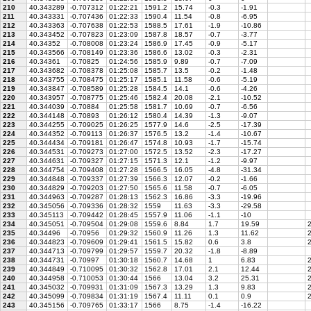
210
40.343289
-0.707312
01:22:21
1591.2
15.74
-0.3
-1.91
211
40.343331
-0.707436
01:22:33
1590.4
11.54
-0.8
-6.95
212
40.343363
-0.707638
01:22:53
1588.5
17.61
-1.9
-10.86
213
40.343452
-0.707823
01:23:09
1587.8
18.57
-0.7
-3.77
214
40.34352
-0.708008
01:23:24
1586.9
17.45
-0.9
-5.17
215
40.343566
-0.708149
01:23:36
1586.6
13.02
-0.3
-2.31
216
40.34361
-0.70825
01:24:56
1585.9
9.89
-0.7
-7.09
217
40.343682
-0.708378
01:25:08
1585.7
13.5
-0.2
-1.48
218
40.343755
-0.708475
01:25:17
1585.1
11.58
-0.6
-5.19
219
40.343847
-0.708589
01:25:28
1584.5
14.1
-0.6
-4.26
220
40.343957
-0.708775
01:25:46
1582.4
20.08
-2.1
-10.52
221
40.344039
-0.70884
01:25:58
1581.7
10.69
-0.7
-6.56
222
40.344148
-0.70893
01:26:12
1580.4
14.39
-1.3
-9.07
223
40.344255
-0.709025
01:26:25
1577.9
14.6
-2.5
-17.39
224
40.344352
-0.709113
01:26:37
1576.5
13.2
-1.4
-10.67
225
40.344434
-0.709181
01:26:47
1574.8
10.93
-1.7
-15.74
226
40.344531
-0.709273
01:27:00
1572.5
13.52
-2.3
-17.27
227
40.344631
-0.709327
01:27:15
1571.3
12.1
-1.2
-9.97
228
40.344754
-0.709408
01:27:28
1566.5
16.05
-4.8
-31.34
229
40.344848
-0.709337
01:27:39
1566.3
12.07
-0.2
-1.66
230
40.344829
-0.709203
01:27:50
1565.6
11.58
-0.7
-6.05
231
40.344963
-0.709287
01:28:13
1562.3
16.86
-3.3
-19.96
232
40.345056
-0.709336
01:28:32
1559
11.63
-3.3
-29.58
233
40.345113
-0.709442
01:28:45
1557.9
11.06
-1.1
-10
234
40.345051
-0.709504
01:29:08
1559.6
8.84
1.7
19.59
2
235
40.34496
-0.70956
01:29:32
1560.9
11.26
1.3
11.62
2
236
40.344823
-0.709609
01:29:41
1561.5
15.82
0.6
3.8
2
237
40.344713
-0.709799
01:29:57
1559.7
20.32
-1.8
-8.89
238
40.344731
-0.70997
01:30:18
1560.7
14.68
1
6.83
2
239
40.344849
-0.710095
01:30:32
1562.8
17.01
2.1
12.44
2
240
40.344958
-0.710053
01:30:44
1566
13.04
3.2
25.31
2
241
40.345032
-0.709931
01:31:09
1567.3
13.29
1.3
9.83
2
242
40.345099
-0.709834
01:31:19
1567.4
11.11
0.1
0.9
2
243
40.345156
-0.709765
01:33:17
1566
8.75
-1.4
-16.22