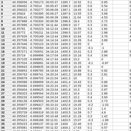
3
40.358556
-0.700173
00:05:37
1395.7
10.52
0.1
0.95
0
4
40.358462
-0.70014
00:05:47
1396.3
10.85
0.6
5.54
0
5
40.358322
-0.700277
00:06:09
1397.1
19.45
0.8
4.12
1
6
40.35824
-0.700395
00:06:27
1397.6
13.55
0.5
3.69
7
40.358141
-0.700389
00:06:39
1398.1
11.04
0.5
4.53
2
8
40.357989
-0.700304
00:06:56
1398.6
18.4
0.5
2.72
9
40.357895
-0.700278
34:11:44
1398.9
10.7
0.3
2.81
3
10
40.35781
-0.700223
34:12:24
1399.2
10.55
0.3
2.84
3
11
40.35772
-0.700211
34:13:04
1399.5
10.07
0.3
2.98
3
12
40.357626
-0.700189
34:13:44
1399.9
10.64
0.4
3.76
4
13
40.357536
-0.700162
34:14:24
1400.3
10.28
0.4
3.89
4
14
40.357446
-0.700123
34:15:04
1400.3
10.55
0
0
15
40.357361
-0.700084
34:15:44
1400.2
10.02
-0.1
-1
16
40.357271
-0.700051
34:16:24
1400.5
10.41
0.3
2.88
17
40.35719
-0.699996
34:17:04
1400.9
10.16
0.4
3.94
5
18
40.357105
-0.699951
34:17:44
1400.9
10.2
0
0
19
40.357024
-0.699891
34:18:24
1400.8
10.35
-0.1
-0.97
20
40.356943
-0.699835
34:19:04
1400.8
10.19
0
0
21
40.356853
-0.699785
34:19:44
1400.9
10.88
0.1
0.92
5
22
40.356763
-0.699741
34:20:24
1401.2
10.69
0.3
2.81
5
23
40.356678
-0.699703
34:21:04
1401.3
10
0.1
1
5
24
40.356588
-0.699669
34:21:44
1401.4
10.43
0.1
0.96
25
40.356494
-0.699653
34:22:24
1401.7
10.55
0.3
2.84
6
26
40.356404
-0.699625
34:23:04
1401.8
10.3
0.1
0.97
6
27
40.356323
-0.699564
34:23:44
1402.1
10.4
0.3
2.89
6
28
40.356233
-0.699542
34:24:24
1402.5
10.2
0.4
3.93
7
29
40.356139
-0.699503
34:25:04
1402.8
10.98
0.3
2.73
7
30
40.355977
-0.699417
00:10:10
1402.6
19.45
-0.2
-1.03
31
40.355856
-0.69936
00:10:21
1402.8
14.31
0.2
1.4
7
32
40.355729
-0.699318
00:10:33
1403.5
14.59
0.7
4.8
8
33
40.355543
-0.699265
00:10:48
1403.8
21.19
0.3
1.42
8
34
40.355421
-0.699188
00:11:01
1403.5
15.07
-0.3
-1.99
35
40.355223
-0.699137
00:11:19
1404
22.46
0.5
2.23
9
36
40.355081
-0.699045
00:11:32
1404.1
17.63
0.1
0.57
9