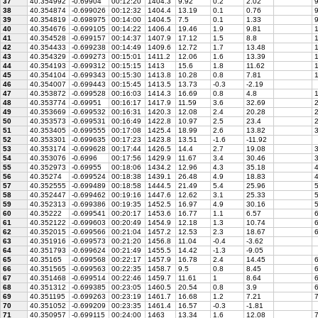
37
40.354992
-0.69904
00:12:20
1404.3
9.92
0.2
2.02
9
38
40.354874
-0.699026
00:12:32
1404.4
13.19
0.1
0.76
9
39
40.354819
-0.698975
00:14:00
1404.5
7.5
0.1
1.33
9
40
40.354676
-0.699105
00:14:22
1406.4
19.46
1.9
9.81
1
41
40.354528
-0.699157
00:14:37
1407.9
17.12
1.5
8.8
1
42
40.354433
-0.699238
00:14:49
1409.6
12.72
1.7
13.48
1
43
40.354329
-0.699273
00:15:01
1411.2
12.06
1.6
13.39
1
44
40.354193
-0.699312
00:15:15
1413
15.6
1.8
11.62
1
45
40.354104
-0.699343
00:15:30
1413.8
10.28
0.8
7.81
1
46
40.354007
-0.699443
00:15:45
1413.5
13.73
-0.3
-2.19
47
40.353872
-0.699528
00:16:03
1414.3
16.69
0.8
4.8
1
48
40.353774
-0.69951
00:16:17
1417.9
11.59
3.6
32.69
2
49
40.353669
-0.699532
00:16:31
1420.3
12.08
2.4
20.28
2
50
40.353573
-0.699531
00:16:49
1422.8
10.97
2.5
23.4
2
51
40.353405
-0.699555
00:17:08
1425.4
18.99
2.6
13.82
3
52
40.353301
-0.699635
00:17:23
1423.8
13.51
-1.6
-11.92
53
40.353174
-0.699628
00:17:44
1426.5
14.4
2.7
19.08
3
54
40.353076
-0.6996
00:17:56
1429.9
11.67
3.4
30.46
3
55
40.352973
-0.69955
00:18:06
1434.2
12.96
4.3
35.18
4
56
40.35274
-0.699524
00:18:38
1439.1
26.48
4.9
18.83
4
57
40.352555
-0.699489
00:18:58
1444.5
21.49
5.4
25.96
5
58
40.352447
-0.699462
00:19:16
1447.6
12.62
3.1
25.33
5
59
40.352313
-0.699386
00:19:35
1452.5
16.97
4.9
30.16
5
60
40.35222
-0.699541
00:20:17
1453.6
16.77
1.1
6.57
6
61
40.352122
-0.699603
00:20:49
1454.9
12.18
1.3
10.74
6
62
40.352015
-0.699566
00:21:04
1457.2
12.53
2.3
18.67
6
63
40.351916
-0.699573
00:21:20
1456.8
11.04
-0.4
-3.62
64
40.351793
-0.699624
00:21:49
1455.5
14.42
-1.3
-9.05
65
40.35165
-0.699568
00:22:17
1457.9
16.78
2.4
14.45
6
66
40.351565
-0.699563
00:22:35
1458.7
9.5
0.8
8.45
6
67
40.351468
-0.699514
00:22:46
1459.7
11.61
1
8.64
6
68
40.351312
-0.699385
00:23:05
1460.5
20.54
0.8
3.9
6
69
40.351195
-0.699263
00:23:19
1461.7
16.68
1.2
7.21
7
70
40.351052
-0.699209
00:23:35
1461.4
16.57
-0.3
-1.81
71
40.350957
-0.699115
00:24:00
1463
13.34
1.6
12.08
7