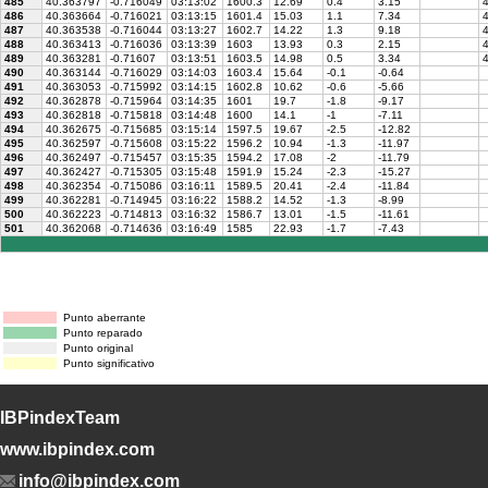
485
40.363797
-0.716049
03:13:02
1600.3
12.69
0.4
3.15
4
486
40.363664
-0.716021
03:13:15
1601.4
15.03
1.1
7.34
4
487
40.363538
-0.716044
03:13:27
1602.7
14.22
1.3
9.18
4
488
40.363413
-0.716036
03:13:39
1603
13.93
0.3
2.15
4
489
40.363281
-0.71607
03:13:51
1603.5
14.98
0.5
3.34
4
490
40.363144
-0.716029
03:14:03
1603.4
15.64
-0.1
-0.64
491
40.363053
-0.715992
03:14:15
1602.8
10.62
-0.6
-5.66
492
40.362878
-0.715964
03:14:35
1601
19.7
-1.8
-9.17
493
40.362818
-0.715818
03:14:48
1600
14.1
-1
-7.11
494
40.362675
-0.715685
03:15:14
1597.5
19.67
-2.5
-12.82
495
40.362597
-0.715608
03:15:22
1596.2
10.94
-1.3
-11.97
496
40.362497
-0.715457
03:15:35
1594.2
17.08
-2
-11.79
497
40.362427
-0.715305
03:15:48
1591.9
15.24
-2.3
-15.27
498
40.362354
-0.715086
03:16:11
1589.5
20.41
-2.4
-11.84
499
40.362281
-0.714945
03:16:22
1588.2
14.52
-1.3
-8.99
500
40.362223
-0.714813
03:16:32
1586.7
13.01
-1.5
-11.61
501
40.362068
-0.714636
03:16:49
1585
22.93
-1.7
-7.43
Punto aberrante
Punto reparado
Punto original
Punto significativo
IBPindexTeam
www.ibpindex.com
info@ibpindex.com