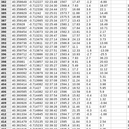
382
40.358649
-0.712227
02:23:48
1567
17.47
-1.2
-6.89
383
40.358707
-0.712272
02:24:30
1568.4
7.63
1.4
18.67
3
384
40.358845
-0.712336
02:24:44
1572
16.68
3.6
22.1
3
385
40.358929
-0.71242
02:25:01
1573.7
11.88
1.7
14.46
3
386
40.359058
-0.712563
02:25:20
1575.5
18.88
1.8
9.58
3
387
40.359149
-0.712665
02:25:34
1577.2
13.43
1.7
12.76
3
388
40.35928
-0.712781
02:25:48
1580.1
17.83
2.9
16.49
3
389
40.359387
-0.712936
02:26:05
1582
17.84
1.9
10.71
3
390
40.359454
-0.713073
02:26:18
1582.3
13.81
0.3
2.17
3
391
40.359555
-0.713231
02:26:47
1584
17.57
1.7
9.72
3
392
40.359665
-0.713476
02:27:14
1584.9
24.13
0.9
3.73
3
393
40.359736
-0.713611
02:27:26
1586.8
14.04
1.9
13.66
3
394
40.359773
-0.713732
02:27:38
1587.7
11.1
0.9
8.14
3
395
40.359754
-0.713874
02:27:51
1586.1
12.33
-1.6
-13.09
396
40.359712
-0.713986
02:28:17
1583.4
10.93
-2.7
-25.5
397
40.359772
-0.713947
02:33:01
1586.1
7.93
2.7
36.23
3
398
40.35981
-0.713857
02:34:23
1587.9
8.91
1.8
20.63
3
399
40.359847
-0.713817
02:35:27
1589.2
5.49
1.3
24.37
3
400
40.359979
-0.71392
02:36:01
1591.1
17.2
1.9
11.12
3
401
40.360092
-0.713979
02:36:14
1592.5
13.61
1.4
10.34
3
402
40.360261
-0.713968
02:36:39
1593.5
18.86
1
5.31
3
403
40.360361
-0.713986
02:37:08
1593.7
11.24
0.2
1.78
3
404
40.360414
-0.714082
02:37:18
1594.1
10.06
0.4
3.98
3
405
40.360498
-0.71427
02:37:33
1595.2
18.52
1.1
5.95
3
406
40.360585
-0.714382
02:37:43
1596
13.59
0.8
5.9
3
407
40.360698
-0.714495
02:37:54
1595.6
15.82
-0.4
-2.53
408
40.360812
-0.714593
02:38:05
1595.8
15.17
0.2
1.32
3
409
40.360926
-0.714692
02:38:17
1595.2
15.23
-0.6
-3.94
410
40.361006
-0.714777
02:38:26
1595.3
11.46
0.1
0.87
3
411
40.361186
-0.714864
02:38:42
1595
21.35
-0.3
-1.41
412
40.361334
-0.714945
02:39:01
1594.7
17.85
-0.3
-1.68
413
40.361409
-0.71503
02:39:12
1594.7
11.03
0
0
414
40.361479
-0.715135
02:39:22
1595
11.84
0.3
2.54
3
415
40.361541
-0.715233
02:39:32
1595.4
10.81
0.4
3.7
3