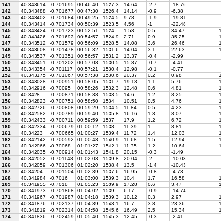
141
40.343614
-0.701695
00:46:40
1527.3
14.64
-2.7
-18.76
142
40.343488
-0.701677
00:47:30
1526.4
14.14
-0.9
-6.38
143
40.343402
-0.701684
00:49:25
1524.5
9.78
-1.9
-19.81
144
40.343414
-0.701734
00:50:39
1523.5
4.56
-1
-22.48
145
40.343424
-0.701723
00:52:51
1524
1.53
0.5
34.47
1
146
40.343426
-0.701693
00:54:57
1524.9
2.71
0.9
35.25
1
147
40.343512
-0.701579
00:56:09
1528.5
14.08
3.6
26.46
1
148
40.343608
-0.701478
00:56:32
1531.6
14.04
3.1
22.63
1
149
40.343537
-0.701351
00:56:57
1531.2
13.37
-0.4
-2.99
150
40.343451
-0.701202
00:57:08
1530.5
15.87
-0.7
-4.41
151
40.343354
-0.701117
00:57:21
1530.4
12.98
-0.1
-0.77
152
40.343175
-0.701067
00:57:38
1530.6
20.37
0.2
0.98
1
153
40.343028
-0.700951
00:58:05
1531.7
19.13
1.1
5.76
1
154
40.342916
-0.70095
00:58:26
1532.3
12.48
0.6
4.81
1
155
40.3428
-0.700871
00:58:38
1533.5
14.6
1.2
8.25
1
156
40.342823
-0.700751
00:58:50
1534
10.51
0.5
4.76
1
157
40.342726
-0.700808
00:59:29
1534.5
11.84
0.5
4.23
1
158
40.342582
-0.700789
00:59:40
1535.8
16.16
1.3
8.07
1
159
40.342433
-0.700711
00:59:59
1537
17.9
1.2
6.72
1
160
40.342334
-0.700679
01:00:12
1538
11.39
1
8.81
1
161
40.34223
-0.700665
01:00:27
1539.4
11.72
1.4
12.03
1
162
40.342142
-0.700592
01:00:48
1540.9
11.68
1.5
12.94
1
163
40.342066
-0.70068
01:01:27
1542.1
11.35
1.2
10.64
1
164
40.342035
-0.700914
01:01:43
1541.8
20.15
-0.3
-1.49
165
40.342052
-0.701148
01:02:03
1539.8
20.04
-2
-10.03
166
40.342059
-0.701306
01:02:20
1538.4
13.5
-1.4
-10.43
167
40.34204
-0.701504
01:02:39
1537.6
16.95
-0.8
-4.73
168
40.341984
-0.7016
01:03:00
1539.3
10.4
1.7
16.58
1
169
40.341955
-0.7018
01:03:23
1539.9
17.28
0.6
3.47
1
170
40.341973
-0.701868
01:04:02
1539
6.17
-0.9
-14.74
171
40.341967
-0.701987
01:04:18
1539.3
10.12
0.3
2.97
1
172
40.341876
-0.702137
01:04:39
1543.1
16.7
3.8
23.36
1
173
40.341819
-0.702314
01:04:58
1545.6
16.49
2.5
15.34
1
174
40.341836
-0.702459
01:05:40
1545.3
12.45
-0.3
-2.41