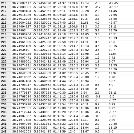
210
36.75007417
-5.39456028
01:24:37
1179.6
12.14
-1.5
-12.45
211
36.75003301
-5.39474032
01:25:10
1176.9
16.91
-2.7
-16.17
212
36.75009403
-5.39452851
01:26:11
1179.8
20.28
2.9
14.45
213
36.75016386
-5.39435366
01:26:40
1184.6
18.07
4.8
27.55
214
36.75012798
-5.39425375
01:27:11
1188.1
10.37
3.5
35.85
215
36.75004022
-5.39420991
01:27:40
1193
11.61
4.9
46.57
216
36.74994727
-5.39429457
01:28:18
1196.6
13.3
3.6
28.11
217
36.74993
-5.3941354
01:28:49
1202.3
15.42
5.7
39.79
218
36.74980964
-5.39416046
01:29:18
1205.9
14.05
3.6
26.51
219
36.74973914
-5.39424947
01:29:32
1207.7
11.31
1.8
16.13
220
36.74961635
-5.39425333
01:29:59
1211.2
14.11
3.5
25.6
221
36.74951409
-5.39427898
01:30:15
1214.7
12.13
3.5
30.15
222
36.7493519
-5.39424721
01:32:00
1218.3
18.62
3.6
19.7
223
36.74924285
-5.39429583
01:32:14
1219.8
12.98
1.5
11.64
224
36.74907471
-5.39438182
01:32:31
1221.3
20.28
1.5
7.42
225
36.74889961
-5.39442432
01:32:49
1223.1
19.94
1.8
9.07
226
36.74874321
-5.39439088
01:33:30
1226.2
17.93
3.1
17.55
227
36.74860851
-5.39440949
01:33:43
1228.2
15.22
2
13.26
228
36.74842863
-5.39444863
01:34:02
1230.5
20.45
2.3
11.32
229
36.74819562
-5.39456732
01:34:28
1232.4
28.08
1.9
6.78
230
36.74807483
-5.39460596
01:34:44
1233.7
13.94
1.3
9.37
231
36.74798347
-5.39460562
01:34:53
1234.3
10.19
0.6
5.9
232
36.74783662
-5.39458517
01:35:21
1234.3
16.45
0
0
233
36.74779337
-5.39457528
01:40:30
1236.9
5.54
2.6
53.11
234
36.74768684
-5.39455298
01:41:12
1236.6
12.03
-0.3
-2.5
235
36.74750612
-5.39445676
01:41:35
1235.6
21.89
-1
-4.57
236
36.74733798
-5.39437428
01:41:54
1235.8
20.11
0.2
0.99
237
36.74721351
-5.39435551
01:42:08
1235.9
13.96
0.1
0.72
238
36.74712944
-5.3943063
01:42:29
1235.2
10.36
-0.7
-6.77
239
36.74687387
-5.39430253
01:42:57
1234.4
28.46
-0.8
-2.81
240
36.74677488
-5.39428066
01:43:08
1234.5
11.19
0.1
0.89
241
36.74664966
-5.39431351
01:43:23
1237.4
14.53
2.9
20.36
242
36.74653835
-5.394355
01:43:41
1239.1
13.04
1.7
13.15
243
36.74642553
-5.39441485
01:43:59
1240
13.67
0.9
6.6