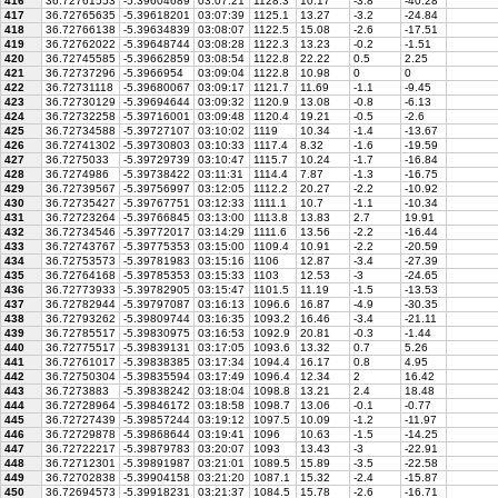
416
36.72761553
-5.39604689
03:07:21
1128.3
10.17
-3.8
-40.28
417
36.72765635
-5.39618201
03:07:39
1125.1
13.27
-3.2
-24.84
418
36.72766138
-5.39634839
03:08:07
1122.5
15.08
-2.6
-17.51
419
36.72762022
-5.39648744
03:08:28
1122.3
13.23
-0.2
-1.51
420
36.72745585
-5.39662859
03:08:54
1122.8
22.22
0.5
2.25
421
36.72737296
-5.3966954
03:09:04
1122.8
10.98
0
0
422
36.72731118
-5.39680067
03:09:17
1121.7
11.69
-1.1
-9.45
423
36.72730129
-5.39694644
03:09:32
1120.9
13.08
-0.8
-6.13
424
36.72732258
-5.39716001
03:09:48
1120.4
19.21
-0.5
-2.6
425
36.72734588
-5.39727107
03:10:02
1119
10.34
-1.4
-13.67
426
36.72741302
-5.39730803
03:10:33
1117.4
8.32
-1.6
-19.59
427
36.7275033
-5.39729739
03:10:47
1115.7
10.24
-1.7
-16.84
428
36.7274986
-5.39738422
03:11:31
1114.4
7.87
-1.3
-16.75
429
36.72739567
-5.39756997
03:12:05
1112.2
20.27
-2.2
-10.92
430
36.72735427
-5.39767751
03:12:33
1111.1
10.7
-1.1
-10.34
431
36.72723264
-5.39766845
03:13:00
1113.8
13.83
2.7
19.91
432
36.72734546
-5.39772017
03:14:29
1111.6
13.56
-2.2
-16.44
433
36.72743767
-5.39775353
03:15:00
1109.4
10.91
-2.2
-20.59
434
36.72753573
-5.39781983
03:15:16
1106
12.87
-3.4
-27.39
435
36.72764168
-5.39785353
03:15:33
1103
12.53
-3
-24.65
436
36.72773933
-5.39782905
03:15:47
1101.5
11.19
-1.5
-13.53
437
36.72782944
-5.39797087
03:16:13
1096.6
16.87
-4.9
-30.35
438
36.72793262
-5.39809744
03:16:35
1093.2
16.46
-3.4
-21.11
439
36.72785517
-5.39830975
03:16:53
1092.9
20.81
-0.3
-1.44
440
36.72775517
-5.39839131
03:17:05
1093.6
13.32
0.7
5.26
441
36.72761017
-5.39838385
03:17:34
1094.4
16.17
0.8
4.95
442
36.72750304
-5.39835594
03:17:49
1096.4
12.34
2
16.42
443
36.7273883
-5.39838242
03:18:04
1098.8
13.21
2.4
18.48
444
36.72728964
-5.39846172
03:18:58
1098.7
13.06
-0.1
-0.77
445
36.72727439
-5.39857244
03:19:12
1097.5
10.09
-1.2
-11.97
446
36.72729878
-5.39868644
03:19:41
1096
10.63
-1.5
-14.25
447
36.72722217
-5.39879783
03:20:07
1093
13.43
-3
-22.91
448
36.72712301
-5.39891987
03:21:01
1089.5
15.89
-3.5
-22.58
449
36.72702838
-5.39904158
03:21:20
1087.1
15.32
-2.4
-15.87
450
36.72694573
-5.39918231
03:21:37
1084.5
15.78
-2.6
-16.71