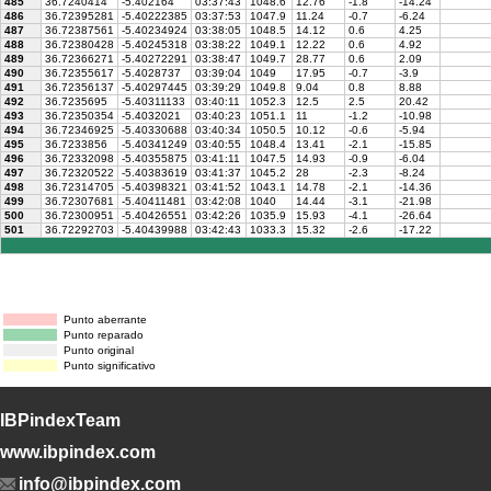
485
36.7240414
-5.402164
03:37:43
1048.6
12.76
-1.8
-14.24
486
36.72395281
-5.40222385
03:37:53
1047.9
11.24
-0.7
-6.24
487
36.72387561
-5.40234924
03:38:05
1048.5
14.12
0.6
4.25
488
36.72380428
-5.40245318
03:38:22
1049.1
12.22
0.6
4.92
489
36.72366271
-5.40272291
03:38:47
1049.7
28.77
0.6
2.09
490
36.72355617
-5.4028737
03:39:04
1049
17.95
-0.7
-3.9
491
36.72356137
-5.40297445
03:39:29
1049.8
9.04
0.8
8.88
492
36.7235695
-5.40311133
03:40:11
1052.3
12.5
2.5
20.42
493
36.72350354
-5.4032021
03:40:23
1051.1
11
-1.2
-10.98
494
36.72346925
-5.40330688
03:40:34
1050.5
10.12
-0.6
-5.94
495
36.7233856
-5.40341249
03:40:55
1048.4
13.41
-2.1
-15.85
496
36.72332098
-5.40355875
03:41:11
1047.5
14.93
-0.9
-6.04
497
36.72320522
-5.40383619
03:41:37
1045.2
28
-2.3
-8.24
498
36.72314705
-5.40398321
03:41:52
1043.1
14.78
-2.1
-14.36
499
36.72307681
-5.40411481
03:42:08
1040
14.44
-3.1
-21.98
500
36.72300951
-5.40426551
03:42:26
1035.9
15.93
-4.1
-26.64
501
36.72292703
-5.40439988
03:42:43
1033.3
15.32
-2.6
-17.22
Punto aberrante
Punto reparado
Punto original
Punto significativo
IBPindexTeam
www.ibpindex.com
info@ibpindex.com