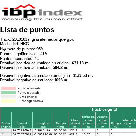
Lista de puntos
Track:
20191027_grazalemaubrique.gpx
Modalidad:
HKG
N�mero de puntos:
959
Puntos significativos :
419
Puntos aberrantes:
41
Desnivel positivo acumulado en original:
631.13 m.
Desnivel positivo acumulado:
584.2 m.
Desnivel negativo acumulado en original:
1139.53 m.
Desnivel negativo acumulado:
1093 m.
Punto aberrante
Punto reparado
Punto original
Punto significativo
Track original
Distancia
Desnivel
Altura
entre
entre
Aberrant
Punto
Latitud
Longitud
Tiempo
original
puntos
puntos
Rampa
reparad
original
dec
dec
h:m:s
m
m
m
%
m
1
36.75886947
-5.3660489
00:00:00
829.7
0
0
0
2
36.75875807
-5.36592099
00:00:23
829.7
16.85
0
0