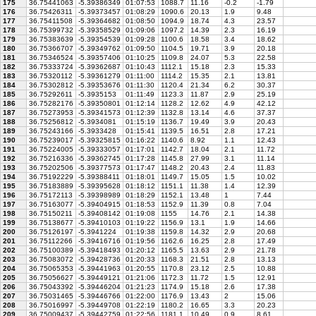
175
36.75441063
-5.39386349
01:07:53
1088.7
11.16
-0.2
-1.79
176
36.75426311
-5.39373457
01:08:29
1090.6
20.13
1.9
9.48
177
36.75411508
-5.39364682
01:08:50
1094.9
18.74
4.3
23.57
178
36.75399732
-5.39358529
01:09:06
1097.2
14.39
2.3
16.19
179
36.75383639
-5.39354539
01:09:28
1100.6
18.58
3.4
18.62
180
36.75366707
-5.39349762
01:09:50
1104.5
19.71
3.9
20.18
181
36.75346524
-5.39357406
01:10:25
1109.8
24.07
5.3
22.58
182
36.75333724
-5.39362687
01:10:43
1112.1
15.18
2.3
15.33
183
36.75320112
-5.39361279
01:11:00
1114.2
15.35
2.1
13.81
184
36.75302812
-5.39353676
01:11:30
1120.4
21.34
6.2
30.37
185
36.75292611
-5.3935153
01:11:49
1123.3
11.87
2.9
25.19
186
36.75282176
-5.39350801
01:12:14
1128.2
12.62
4.9
42.12
187
36.75273953
-5.39341573
01:12:39
1132.8
13.14
4.6
37.37
188
36.75256812
-5.3934081
01:15:19
1136.7
19.49
3.9
20.43
189
36.75243166
-5.3933428
01:15:41
1139.5
16.51
2.8
17.21
190
36.75239017
-5.39325815
01:16:22
1140.6
8.92
1.1
12.43
191
36.75224005
-5.39333057
01:17:01
1142.7
18.04
2.1
11.72
192
36.75216336
-5.39362745
01:17:28
1145.8
27.99
3.1
11.14
193
36.75202506
-5.39377573
01:17:47
1148.2
20.43
2.4
11.83
194
36.75192229
-5.39388411
01:18:01
1149.7
15.05
1.5
10.02
195
36.75183889
-5.39395628
01:18:12
1151.1
11.38
1.4
12.39
196
36.75172113
-5.39398989
01:18:29
1152.1
13.48
1
7.44
197
36.75163077
-5.39404915
01:18:53
1152.9
11.39
0.8
7.04
198
36.75150211
-5.39408142
01:19:08
1155
14.76
2.1
14.38
199
36.75138677
-5.39410103
01:19:22
1156.9
13.1
1.9
14.66
200
36.75126197
-5.3941224
01:19:38
1159.8
14.32
2.9
20.68
201
36.75112266
-5.39416716
01:19:56
1162.6
16.25
2.8
17.49
202
36.75100389
-5.39418493
01:20:12
1165.5
13.63
2.9
21.78
203
36.75083072
-5.39428736
01:20:33
1168.3
21.51
2.8
13.13
204
36.75065353
-5.39441963
01:20:55
1170.8
23.12
2.5
10.88
205
36.75056627
-5.39449121
01:21:06
1172.3
11.72
1.5
12.91
206
36.75043392
-5.39446204
01:21:23
1174.9
15.18
2.6
17.38
207
36.75031465
-5.39446766
01:22:00
1176.9
13.43
2
15.06
208
36.75016997
-5.39449708
01:22:19
1180.2
16.65
3.3
20.23
209
36.75009437
-5.39442759
01:22:56
1181.1
10.49
0.9
8.61