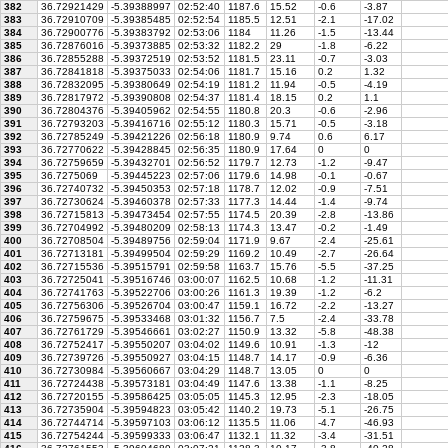
382
36.72921429
-5.39388997
02:52:40
1187.6
15.52
-0.6
-3.87
383
36.72910709
-5.39385485
02:52:54
1185.5
12.51
-2.1
-17.02
384
36.72900776
-5.39383792
02:53:06
1184
11.26
-1.5
-13.44
385
36.72876016
-5.39373885
02:53:32
1182.2
29
-1.8
-6.22
386
36.72855288
-5.39372519
02:53:52
1181.5
23.11
-0.7
-3.03
387
36.72841818
-5.39375033
02:54:06
1181.7
15.16
0.2
1.32
388
36.72832095
-5.39380649
02:54:19
1181.2
11.94
-0.5
-4.19
389
36.72817972
-5.39390808
02:54:37
1181.4
18.15
0.2
1.1
390
36.72804376
-5.39405962
02:54:55
1180.8
20.3
-0.6
-2.96
391
36.72793203
-5.39416716
02:55:12
1180.3
15.71
-0.5
-3.18
392
36.72785249
-5.39421226
02:56:18
1180.9
9.74
0.6
6.17
393
36.72770622
-5.39428845
02:56:35
1180.9
17.64
0
0
394
36.72759659
-5.39432701
02:56:52
1179.7
12.73
-1.2
-9.47
395
36.7275069
-5.39445223
02:57:06
1179.6
14.98
-0.1
-0.67
396
36.72740732
-5.39450353
02:57:18
1178.7
12.02
-0.9
-7.51
397
36.72730624
-5.39460378
02:57:33
1177.3
14.44
-1.4
-9.74
398
36.72715813
-5.39473454
02:57:55
1174.5
20.39
-2.8
-13.86
399
36.72704992
-5.39480209
02:58:13
1174.3
13.47
-0.2
-1.49
400
36.72708504
-5.39489756
02:59:04
1171.9
9.67
-2.4
-25.61
401
36.72713181
-5.39499504
02:59:29
1169.2
10.49
-2.7
-26.64
402
36.72715536
-5.39515791
02:59:58
1163.7
15.76
-5.5
-37.25
403
36.72725041
-5.39516746
03:00:07
1162.5
10.68
-1.2
-11.31
404
36.72741763
-5.39522706
03:00:26
1161.3
19.39
-1.2
-6.2
405
36.72756306
-5.39526704
03:00:47
1159.1
16.72
-2.2
-13.27
406
36.72759675
-5.39533468
03:01:32
1156.7
7.5
-2.4
-33.78
407
36.72761729
-5.39546661
03:02:27
1150.9
13.32
-5.8
-48.38
408
36.72752417
-5.39550207
03:04:02
1149.6
10.91
-1.3
-12
409
36.72739726
-5.39550927
03:04:15
1148.7
14.17
-0.9
-6.36
410
36.72730984
-5.39560667
03:04:29
1148.7
13.05
0
0
411
36.72724438
-5.39573181
03:04:49
1147.6
13.38
-1.1
-8.25
412
36.72720155
-5.39586425
03:05:05
1145.3
12.95
-2.3
-18.05
413
36.72735904
-5.39594823
03:05:42
1140.2
19.73
-5.1
-26.75
414
36.72744714
-5.39597103
03:06:12
1135.5
11.06
-4.7
-46.93
415
36.72754244
-5.39599333
03:06:47
1132.1
11.32
-3.4
-31.51