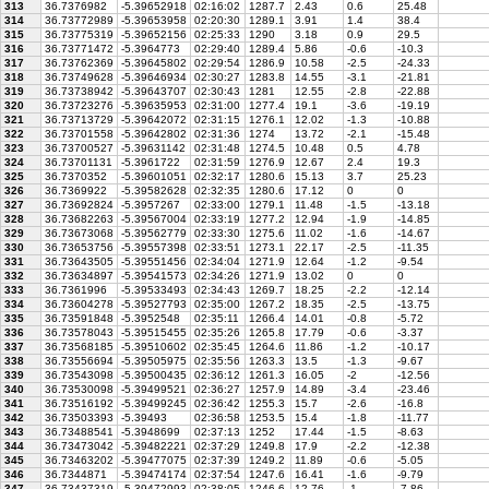
313
36.7376982
-5.39652918
02:16:02
1287.7
2.43
0.6
25.48
314
36.73772989
-5.39653958
02:20:30
1289.1
3.91
1.4
38.4
315
36.73775319
-5.39652156
02:25:33
1290
3.18
0.9
29.5
316
36.73771472
-5.3964773
02:29:40
1289.4
5.86
-0.6
-10.3
317
36.73762369
-5.39645802
02:29:54
1286.9
10.58
-2.5
-24.33
318
36.73749628
-5.39646934
02:30:27
1283.8
14.55
-3.1
-21.81
319
36.73738942
-5.39643707
02:30:43
1281
12.55
-2.8
-22.88
320
36.73723276
-5.39635953
02:31:00
1277.4
19.1
-3.6
-19.19
321
36.73713729
-5.39642072
02:31:15
1276.1
12.02
-1.3
-10.88
322
36.73701558
-5.39642802
02:31:36
1274
13.72
-2.1
-15.48
323
36.73700527
-5.39631142
02:31:48
1274.5
10.48
0.5
4.78
324
36.73701131
-5.3961722
02:31:59
1276.9
12.67
2.4
19.3
325
36.7370352
-5.39601051
02:32:17
1280.6
15.13
3.7
25.23
326
36.7369922
-5.39582628
02:32:35
1280.6
17.12
0
0
327
36.73692824
-5.3957267
02:33:00
1279.1
11.48
-1.5
-13.18
328
36.73682263
-5.39567004
02:33:19
1277.2
12.94
-1.9
-14.85
329
36.73673068
-5.39562779
02:33:30
1275.6
11.02
-1.6
-14.67
330
36.73653756
-5.39557398
02:33:51
1273.1
22.17
-2.5
-11.35
331
36.73643505
-5.39551456
02:34:04
1271.9
12.64
-1.2
-9.54
332
36.73634897
-5.39541573
02:34:26
1271.9
13.02
0
0
333
36.7361996
-5.39533493
02:34:43
1269.7
18.25
-2.2
-12.14
334
36.73604278
-5.39527793
02:35:00
1267.2
18.35
-2.5
-13.75
335
36.73591848
-5.3952548
02:35:11
1266.4
14.01
-0.8
-5.72
336
36.73578043
-5.39515455
02:35:26
1265.8
17.79
-0.6
-3.37
337
36.73568185
-5.39510602
02:35:45
1264.6
11.86
-1.2
-10.17
338
36.73556694
-5.39505975
02:35:56
1263.3
13.5
-1.3
-9.67
339
36.73543098
-5.39500435
02:36:12
1261.3
16.05
-2
-12.56
340
36.73530098
-5.39499521
02:36:27
1257.9
14.89
-3.4
-23.46
341
36.73516192
-5.39499245
02:36:42
1255.3
15.7
-2.6
-16.8
342
36.73503393
-5.39493
02:36:58
1253.5
15.4
-1.8
-11.77
343
36.73488541
-5.3948699
02:37:13
1252
17.44
-1.5
-8.63
344
36.73473042
-5.39482221
02:37:29
1249.8
17.9
-2.2
-12.38
345
36.73463202
-5.39477075
02:37:39
1249.2
11.89
-0.6
-5.05
346
36.7344871
-5.39474174
02:37:54
1247.6
16.41
-1.6
-9.79
347
36.73437319
-5.39472993
02:38:05
1246.6
12.76
-1
-7.86