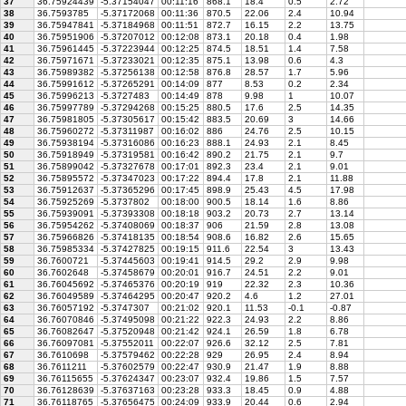
37
36.75924439
-5.37154047
00:11:16
868.1
18.4
0.5
2.72
38
36.7593785
-5.37172068
00:11:36
870.5
22.06
2.4
10.94
39
36.75947841
-5.37184968
00:11:51
872.7
16.15
2.2
13.75
40
36.75951906
-5.37207012
00:12:08
873.1
20.18
0.4
1.98
41
36.75961445
-5.37223944
00:12:25
874.5
18.51
1.4
7.58
42
36.75971671
-5.37233021
00:12:35
875.1
13.98
0.6
4.3
43
36.75989382
-5.37256138
00:12:58
876.8
28.57
1.7
5.96
44
36.75991612
-5.37265291
00:14:09
877
8.53
0.2
2.34
45
36.75996213
-5.3727483
00:14:49
878
9.98
1
10.07
46
36.75997789
-5.37294268
00:15:25
880.5
17.6
2.5
14.35
47
36.75981805
-5.37305617
00:15:42
883.5
20.69
3
14.66
48
36.75960272
-5.37311987
00:16:02
886
24.76
2.5
10.15
49
36.75938194
-5.37316086
00:16:23
888.1
24.93
2.1
8.45
50
36.75918949
-5.37319581
00:16:42
890.2
21.75
2.1
9.7
51
36.75899042
-5.37327678
00:17:01
892.3
23.4
2.1
9.01
52
36.75895572
-5.37347023
00:17:22
894.4
17.8
2.1
11.88
53
36.75912637
-5.37365296
00:17:45
898.9
25.43
4.5
17.98
54
36.75925269
-5.3737802
00:18:00
900.5
18.14
1.6
8.86
55
36.75939091
-5.37393308
00:18:18
903.2
20.73
2.7
13.14
56
36.75954262
-5.37408069
00:18:37
906
21.59
2.8
13.08
57
36.75966826
-5.37418135
00:18:54
908.6
16.82
2.6
15.65
58
36.75985334
-5.37427825
00:19:15
911.6
22.54
3
13.43
59
36.7600721
-5.37445603
00:19:41
914.5
29.2
2.9
9.98
60
36.7602648
-5.37458679
00:20:01
916.7
24.51
2.2
9.01
61
36.76045692
-5.37465376
00:20:19
919
22.32
2.3
10.36
62
36.76049589
-5.37464295
00:20:47
920.2
4.6
1.2
27.01
63
36.76057192
-5.3747307
00:21:02
920.1
11.53
-0.1
-0.87
64
36.76070846
-5.37495098
00:21:22
922.3
24.93
2.2
8.86
65
36.76082647
-5.37520948
00:21:42
924.1
26.59
1.8
6.78
66
36.76097081
-5.37552011
00:22:07
926.6
32.12
2.5
7.81
67
36.7610698
-5.37579462
00:22:28
929
26.95
2.4
8.94
68
36.7611211
-5.37602579
00:22:47
930.9
21.47
1.9
8.88
69
36.76115655
-5.37624347
00:23:07
932.4
19.86
1.5
7.57
70
36.76128639
-5.37637163
00:23:28
933.3
18.45
0.9
4.88
71
36.76118765
-5.37656475
00:24:09
933.9
20.44
0.6
2.94