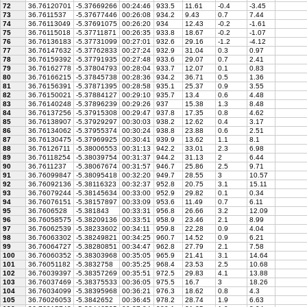
72
36.76120701
-5.37669266
00:24:46
933.5
11.61
-0.4
-3.45
73
36.7611537
-5.37677446
00:26:08
934.2
9.43
0.7
7.44
74
36.76113049
-5.37691075
00:26:20
934
12.43
-0.2
-1.61
75
36.76115018
-5.37711871
00:26:35
933.8
18.67
-0.2
-1.07
76
36.76136183
-5.37731099
00:27:01
932.6
29.16
-1.2
-4.12
77
36.76147632
-5.37762833
00:27:24
932.9
31.04
0.3
0.97
78
36.76159392
-5.37791935
00:27:48
933.6
29.07
0.7
2.41
79
36.76162778
-5.37804793
00:28:04
933.7
12.07
0.1
0.83
80
36.76166215
-5.37845738
00:28:36
934.2
36.71
0.5
1.36
81
36.76156391
-5.37871395
00:28:58
935.1
25.37
0.9
3.55
82
36.76150021
-5.37884127
00:29:10
935.7
13.4
0.6
4.48
83
36.76140248
-5.37896239
00:29:26
937
15.38
1.3
8.48
84
36.76137256
-5.37915308
00:29:47
937.8
17.35
0.8
4.62
85
36.76138907
-5.37929297
00:30:03
938.2
12.62
0.4
3.17
86
36.76134062
-5.37955374
00:30:24
938.8
23.88
0.6
2.51
87
36.76130475
-5.37969925
00:30:41
939.9
13.62
1.1
8.1
88
36.76126711
-5.38006553
00:31:13
942.2
33.01
2.3
6.98
89
36.76118254
-5.38039754
00:31:37
944.2
31.13
2
6.44
90
36.7611237
-5.38067674
00:31:57
946.7
25.86
2.5
9.71
91
36.76099847
-5.38095418
00:32:20
949.7
28.55
3
10.57
92
36.76092136
-5.38116323
00:32:37
952.8
20.75
3.1
15.11
93
36.76079244
-5.38145634
00:33:00
952.9
29.82
0.1
0.34
94
36.76076151
-5.38157897
00:33:09
953.6
11.49
0.7
6.11
95
36.7606528
-5.381843
00:33:31
956.8
26.66
3.2
12.09
96
36.76058575
-5.38209136
00:33:51
958.9
23.46
2.1
8.99
97
36.76062539
-5.38233602
00:34:11
959.8
22.28
0.9
4.04
98
36.76063302
-5.38249821
00:34:25
960.7
14.52
0.9
6.21
99
36.76064727
-5.38280851
00:34:47
962.8
27.79
2.1
7.58
100
36.76060352
-5.38303968
00:35:05
965.9
21.41
3.1
14.64
101
36.76051182
-5.3832758
00:35:25
968.4
23.53
2.5
10.68
102
36.76039397
-5.38357269
00:35:51
972.5
29.83
4.1
13.88
103
36.76037469
-5.38375533
00:36:05
975.5
16.7
3
18.26
104
36.76034099
-5.38395968
00:36:21
976.3
18.62
0.8
4.3
105
36.76026053
-5.3842652
00:36:45
978.2
28.74
1.9
6.63