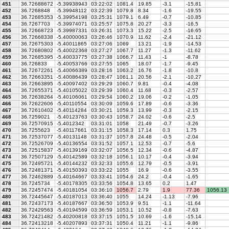
451
36.72688672
-5.39938943
03:22:02
1081.4
19.85
-3.1
-15.81
452
36.7268848
-5.39948112
03:22:39
1079.8
8.34
-1.6
-19.55
453
36.72685353
-5.39954198
03:25:31
1079.1
6.49
-0.7
-10.85
454
36.7267703
-5.39974071
03:25:57
1075.8
20.27
-3.3
-16.5
455
36.72668723
-5.39987331
03:26:31
1073.3
15.22
-2.5
-16.65
456
36.72668338
-5.40000063
03:26:46
1070.9
11.62
-2.4
-21.12
457
36.72675303
-5.40011865
03:27:06
1069
13.21
-1.9
-14.53
458
36.72680802
-5.40022368
03:27:27
1067.7
11.27
-1.3
-11.62
459
36.72685395
-5.40033775
03:27:38
1066.7
11.43
-1
-8.78
460
36.726833
-5.40053766
03:27:55
1065
18.07
-1.7
-9.45
461
36.72672261
-5.40066389
03:28:16
1063.2
16.76
-1.8
-10.8
462
36.72663351
-5.40086439
03:28:47
1061.1
20.56
-2.1
-10.27
463
36.72663895
-5.40097402
03:29:29
1060.7
9.81
-0.4
-4.08
464
36.72655371
-5.40105022
03:29:39
1060.4
11.68
-0.3
-2.57
465
36.72638264
-5.40106061
03:29:54
1060.2
19.06
-0.2
-1.05
466
36.72622606
-5.40110554
03:30:09
1059.6
17.89
-0.6
-3.36
467
36.72610402
-5.40114284
03:30:21
1059.3
13.99
-0.3
-2.15
468
36.7259021
-5.40123763
03:30:43
1058.7
24.02
-0.6
-2.5
469
36.72570915
-5.4012342
03:31:01
1058
21.49
-0.7
-3.26
470
36.7255623
-5.40117661
03:31:15
1058.3
17.14
0.3
1.75
471
36.72537077
-5.40131148
03:31:37
1057.8
24.48
-0.5
-2.04
472
36.72526709
-5.40136554
03:31:52
1057.1
12.53
-0.7
-5.6
473
36.72515837
-5.40139169
03:32:07
1056.5
12.34
-0.6
-4.87
474
36.72507129
-5.40142589
03:32:18
1056.1
10.17
-0.4
-3.94
475
36.72495721
-5.40144232
03:32:33
1055.6
12.79
-0.5
-3.91
476
36.72481371
-5.40150393
03:33:22
1055
16.9
-0.6
-3.55
477
36.72462889
-5.40164667
03:33:41
1054.6
24.2
-0.4
-1.65
478
36.7245734
-5.40178305
03:33:56
1054.8
13.65
0.2
1.47
479
36.72457474
-5.40181054
03:36:10
1056.7
2.79
1.9
77.36
1056.13
480
36.72445647
-5.40187013
03:36:40
1055
14.24
-1.13
-7.96
481
36.72437173
-5.40187667
03:36:50
1053.9
9.51
-1.1
-11.64
482
36.72429563
-5.40194599
03:36:59
1053.1
10.52
-0.8
-7.63
483
36.72421482
-5.40200818
03:37:15
1051.5
10.69
-1.6
-15.14
484
36.72413218
-5.40207893
03:37:31
1050.4
11.21
-1.1
-9.86