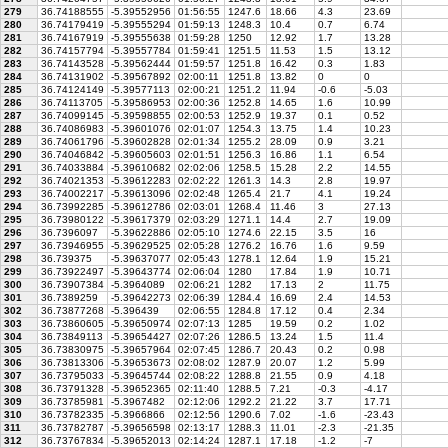
279
36.74188555
-5.39552956
01:56:55
1247.6
18.66
4.3
23.69
280
36.74179419
-5.39555294
01:59:13
1248.3
10.4
0.7
6.74
281
36.74167919
-5.39555638
01:59:28
1250
12.92
1.7
13.28
282
36.74157794
-5.39557784
01:59:41
1251.5
11.53
1.5
13.12
283
36.74143528
-5.39562444
01:59:57
1251.8
16.42
0.3
1.83
284
36.74131902
-5.39567892
02:00:11
1251.8
13.82
0
0
285
36.74124149
-5.39577113
02:00:21
1251.2
11.94
-0.6
-5.03
286
36.74113705
-5.39586953
02:00:36
1252.8
14.65
1.6
10.99
287
36.74099145
-5.39598855
02:00:53
1252.9
19.37
0.1
0.52
288
36.74086983
-5.39601076
02:01:07
1254.3
13.75
1.4
10.23
289
36.74061796
-5.39602828
02:01:34
1255.2
28.09
0.9
3.21
290
36.74046842
-5.39605603
02:01:51
1256.3
16.86
1.1
6.54
291
36.74033884
-5.39610682
02:02:06
1258.5
15.28
2.2
14.55
292
36.74021353
-5.39612283
02:02:22
1261.3
14.3
2.8
19.97
293
36.74002217
-5.39613096
02:02:48
1265.4
21.7
4.1
19.24
294
36.73992285
-5.39612786
02:03:01
1268.4
11.46
3
27.13
295
36.73980122
-5.39617379
02:03:29
1271.1
14.4
2.7
19.09
296
36.7396097
-5.39622886
02:05:10
1274.6
22.15
3.5
16
297
36.73946955
-5.39629525
02:05:28
1276.2
16.76
1.6
9.59
298
36.739375
-5.39637077
02:05:43
1278.1
12.64
1.9
15.21
299
36.73922497
-5.39643774
02:06:04
1280
17.84
1.9
10.71
300
36.73907384
-5.3964089
02:06:21
1282
17.13
2
11.75
301
36.7389259
-5.39642273
02:06:39
1284.4
16.69
2.4
14.53
302
36.73877268
-5.396439
02:06:55
1284.8
17.12
0.4
2.34
303
36.73860605
-5.39650974
02:07:13
1285
19.59
0.2
1.02
304
36.73849113
-5.39654427
02:07:26
1286.5
13.24
1.5
11.4
305
36.73830975
-5.39657964
02:07:45
1286.7
20.43
0.2
0.98
306
36.73813306
-5.39653673
02:08:02
1287.9
20.07
1.2
5.99
307
36.73795033
-5.39645744
02:08:22
1288.8
21.55
0.9
4.18
308
36.73791328
-5.39652365
02:11:40
1288.5
7.21
-0.3
-4.17
309
36.73785981
-5.3967482
02:12:06
1292.2
21.22
3.7
17.71
310
36.73782335
-5.3966866
02:12:56
1290.6
7.02
-1.6
-23.43
311
36.73782787
-5.39656598
02:13:17
1288.3
11.01
-2.3
-21.35
312
36.73767834
-5.39652013
02:14:24
1287.1
17.18
-1.2
-7