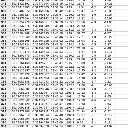
348
36.73426892
-5.39473294
02:38:16
1244.6
11.78
-2
-17.23
349
36.73416783
-5.39472565
02:38:26
1243.4
11.34
-1.2
-10.65
350
36.73402274
-5.39469506
02:38:42
1241.7
16.47
-1.7
-10.38
351
36.73388327
-5.39469573
02:38:57
1239.8
15.64
-1.9
-12.24
352
36.73371504
-5.39465323
02:39:14
1237.7
19.22
-2.1
-10.99
353
36.73357976
-5.3946886
02:39:29
1235.4
15.56
-2.3
-14.95
354
36.73337876
-5.39466949
02:39:48
1233.4
22.53
-2
-8.91
355
36.73322394
-5.39468693
02:40:02
1231.1
17.45
-2.3
-13.29
356
36.73294189
-5.39467393
02:40:28
1228
31.57
-3.1
-9.87
357
36.73278649
-5.39463714
02:40:46
1226.2
17.7
-1.8
-10.22
358
36.73265196
-5.39464728
02:41:02
1225.1
15.04
-1.1
-7.33
359
36.73249824
-5.39460965
02:41:58
1224.6
17.44
-0.5
-2.87
360
36.73231149
-5.39456899
02:42:18
1222.6
21.19
-2
-9.48
361
36.73219473
-5.39449624
02:42:34
1221
14.61
-1.6
-11.01
362
36.73205475
-5.39446279
02:42:53
1220.5
15.87
-0.5
-3.15
363
36.73179701
-5.39437881
02:43:22
1219
29.69
-1.5
-5.06
364
36.73164463
-5.394297
02:43:47
1215
18.89
-4
-21.66
365
36.73149535
-5.39426481
02:44:05
1212.5
17.05
-2.5
-14.83
366
36.73136157
-5.39423581
02:44:35
1209.3
15.45
-3.2
-21.17
367
36.73125126
-5.39422307
02:44:44
1207.8
12.42
-1.5
-12.17
368
36.73111145
-5.39421603
02:44:58
1206
15.68
-1.8
-11.56
369
36.73086838
-5.39417043
02:45:22
1204.3
27.41
-1.7
-6.21
370
36.73076017
-5.39420924
02:45:35
1202.3
12.69
-2
-15.96
371
36.73062832
-5.39423246
02:45:50
1200.5
14.93
-1.8
-12.15
372
36.73051106
-5.3942286
02:46:02
1199.1
13.13
-1.4
-10.72
373
36.73039723
-5.39421695
02:46:14
1198
12.76
-1.1
-8.65
374
36.73024342
-5.3941877
02:46:30
1196.4
17.39
-1.6
-9.24
375
36.73009129
-5.39410061
02:46:47
1196.3
18.63
-0.1
-0.54
376
36.72999348
-5.39407547
02:46:58
1195.7
11.13
-0.6
-5.4
377
36.72977286
-5.39402911
02:47:24
1194.4
24.94
-1.3
-5.22
378
36.72967513
-5.39396214
02:47:40
1192.4
12.57
-2
-16.12
379
36.72956994
-5.39395745
02:47:51
1191.4
11.76
-1
-8.54
380
36.72948151
-5.39394546
02:49:09
1190.3
9.96
-1.1
-11.11
381
36.7293469
-5.39394328
02:52:24
1188.2
15.13
-2.1
-14.02