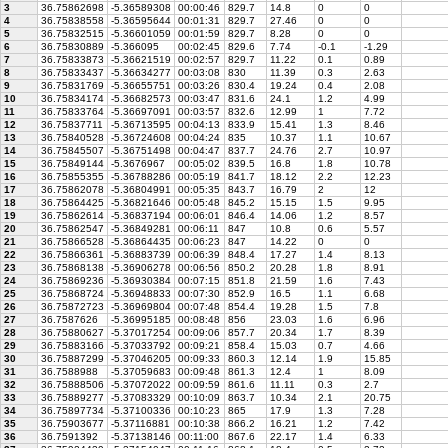
3
36.75862698
-5.36589308
00:00:46
829.7
14.8
0
0
4
36.75838558
-5.36595644
00:01:31
829.7
27.46
0
0
5
36.75832515
-5.36601059
00:01:59
829.7
8.28
0
0
6
36.75830889
-5.366095
00:02:45
829.6
7.74
-0.1
-1.29
7
36.75833873
-5.36621519
00:02:57
829.7
11.22
0.1
0.89
8
36.75833437
-5.36634277
00:03:08
830
11.39
0.3
2.63
9
36.75831769
-5.36655751
00:03:26
830.4
19.24
0.4
2.08
10
36.75834174
-5.36682573
00:03:47
831.6
24.1
1.2
4.99
11
36.75833764
-5.36697091
00:03:57
832.6
12.99
1
7.72
12
36.75837711
-5.36713595
00:04:13
833.9
15.41
1.3
8.46
13
36.75840528
-5.36724608
00:04:24
835
10.37
1.1
10.67
14
36.75845507
-5.36751498
00:04:47
837.7
24.76
2.7
10.97
15
36.75849144
-5.3676967
00:05:02
839.5
16.8
1.8
10.78
16
36.75855355
-5.36788286
00:05:19
841.7
18.12
2.2
12.23
17
36.75862078
-5.36804991
00:05:35
843.7
16.79
2
12
18
36.75864425
-5.36821646
00:05:48
845.2
15.15
1.5
9.95
19
36.75862614
-5.36837194
00:06:01
846.4
14.06
1.2
8.57
20
36.75862547
-5.36849281
00:06:11
847
10.8
0.6
5.57
21
36.75866528
-5.36864435
00:06:23
847
14.22
0
0
22
36.75866361
-5.36883739
00:06:39
848.4
17.27
1.4
8.13
23
36.75868138
-5.36906278
00:06:56
850.2
20.28
1.8
8.91
24
36.75869236
-5.36930384
00:07:15
851.8
21.59
1.6
7.43
25
36.75868724
-5.36948833
00:07:30
852.9
16.5
1.1
6.68
26
36.75872723
-5.36969804
00:07:48
854.4
19.28
1.5
7.8
27
36.7587626
-5.36995185
00:08:48
856
23.03
1.6
6.96
28
36.75880627
-5.37017254
00:09:06
857.7
20.34
1.7
8.39
29
36.75883166
-5.37033792
00:09:21
858.4
15.03
0.7
4.66
30
36.75887299
-5.37046205
00:09:33
860.3
12.14
1.9
15.85
31
36.7588988
-5.37059683
00:09:48
861.3
12.4
1
8.09
32
36.75888506
-5.37072022
00:09:59
861.6
11.11
0.3
2.7
33
36.75889277
-5.37083329
00:10:09
863.7
10.34
2.1
20.75
34
36.75897734
-5.37100336
00:10:23
865
17.9
1.3
7.28
35
36.75903677
-5.37116881
00:10:38
866.2
16.21
1.2
7.42
36
36.7591392
-5.37138146
00:11:00
867.6
22.17
1.4
6.33