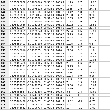
141
36.75695839
-5.39066269
00:50:16
1033.9
14.29
2.7
19.25
142
36.7568589
-5.39068448
00:50:32
1037.1
11.69
3.2
28.46
143
36.75677349
-5.39075313
00:50:51
1039.9
11.65
2.8
24.76
144
36.75668607
-5.39087081
00:51:07
1041.7
14.42
1.8
12.58
145
36.75653586
-5.39114004
00:51:34
1044.4
29.38
2.7
9.23
146
36.75646772
-5.39125881
00:51:48
1045.1
13.05
0.7
5.37
147
36.75634777
-5.39140902
00:52:05
1048
19.13
2.9
15.33
148
36.75619656
-5.39152988
00:52:22
1051.1
20.22
3.1
15.51
149
36.7561109
-5.39163918
00:52:37
1054.2
13.98
3.1
22.74
150
36.75590051
-5.39179249
00:53:01
1057.7
27.34
3.5
12.91
151
36.75577336
-5.3919846
00:53:19
1058.3
22.23
0.6
2.7
152
36.75567697
-5.39218962
00:53:35
1059.7
21.24
1.4
6.6
153
36.755581
-5.39245013
00:53:54
1062.3
25.7
2.6
10.17
154
36.75558493
-5.39267108
00:54:12
1063.6
19.75
1.3
6.6
155
36.75552785
-5.39304039
00:54:39
1066.8
33.69
3.2
9.54
156
36.75548016
-5.3932755
00:54:59
1070
21.86
3.2
14.8
157
36.7554059
-5.39341514
00:55:14
1072.8
15.21
2.8
18.73
158
36.75529878
-5.39341841
00:55:27
1076.1
12.38
3.3
27.67
159
36.75517766
-5.39341556
00:55:39
1078.4
13.68
2.3
17.06
160
36.75495428
-5.39350105
00:56:00
1079
26.01
0.6
2.31
161
36.75484171
-5.39371672
00:56:17
1079
22.95
0
0
162
36.75474482
-5.3939287
00:56:36
1081.9
21.96
2.9
13.33
163
36.75470291
-5.394038
00:56:48
1085
11.24
3.1
28.69
164
36.75464038
-5.39413204
00:58:00
1085.9
10.94
0.9
8.26
165
36.75456058
-5.39420949
00:58:25
1087.1
11.32
1.2
10.67
166
36.75457332
-5.39428501
01:00:18
1088.4
7
1.3
18.89
167
36.75474063
-5.39442759
01:00:38
1090.8
22.68
2.4
10.64
168
36.75488002
-5.39450831
01:00:57
1092.5
17.19
1.7
9.94
169
36.7548656
-5.39453505
01:04:50
1093.9
3.2
1.4
48.68
170
36.75487474
-5.39447327
01:06:10
1094
5.6
0.1
1.78
171
36.75478773
-5.39442633
01:06:36
1093.3
10.57
-0.7
-6.63
172
36.75462428
-5.3943467
01:06:59
1091.4
19.62
-1.9
-9.73
173
36.75451633
-5.39408678
01:07:27
1089.1
26.21
-2.3
-8.81
174
36.75446662
-5.39396734
01:07:36
1088.9
12
-0.2
-1.67