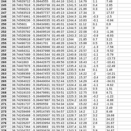
244
36.74629712
-5.3944555
01:44:16
1241.1
14.79
1.1
7.46
245
36.74617818
-5.39450739
01:44:35
1241.5
14.03
0.4
2.85
246
36.74598221
-5.39452256
01:44:54
1241.8
21.86
0.3
1.37
247
36.74583519
-5.39457737
01:45:13
1244.8
17.34
3
17.57
248
36.74574961
-5.39449573
01:45:28
1244.5
11.99
-0.3
-2.5
249
36.74569236
-5.39440035
01:45:43
1244.4
10.63
-0.1
-0.94
250
36.745601
-5.39434981
01:46:01
1244.5
11.12
0.1
0.9
251
36.74550067
-5.39426708
01:46:14
1244.5
13.38
0
0
252
36.74535792
-5.39409516
01:46:37
1244.2
22.08
-0.3
-1.36
253
36.74528039
-5.39403674
01:46:48
1243.3
10.12
-0.9
-8.93
254
36.74508618
-5.39407169
01:47:13
1244
21.85
0.7
3.21
255
36.74496733
-5.3941701
01:48:26
1244.5
15.88
0.5
3.15
256
36.74483405
-5.39426666
01:48:42
1243.2
17.2
-1.3
-7.58
257
36.74464311
-5.39437998
01:49:05
1241.9
23.57
-1.3
-5.52
258
36.74447489
-5.39441544
01:49:23
1240.8
19.02
-1.1
-5.79
259
36.74433256
-5.39444209
01:49:40
1238.6
16.17
-2.2
-13.73
260
36.7441863
-5.39442675
01:49:56
1236.9
16.43
-1.7
-10.41
261
36.74407876
-5.39443815
01:50:57
1235.4
12.11
-1.5
-12.49
262
36.7440195
-5.39445835
01:51:55
1235.5
6.84
0.1
1.46
263
36.74389369
-5.39447453
01:52:08
1233.5
14.22
-2
-14.21
264
36.74375949
-5.39446103
01:52:24
1230.1
15.37
-3.4
-22.69
265
36.74364022
-5.39449004
01:52:44
1225.5
14.29
-4.6
-34.01
266
36.74354383
-5.39453421
01:53:07
1224.4
11.48
-1.1
-9.62
267
36.74328391
-5.39471551
01:53:41
1224.9
33.15
0.5
1.51
268
36.74319103
-5.39479891
01:53:51
1225.5
12.75
0.6
4.71
269
36.74306815
-5.39489958
01:54:06
1225.3
16.36
-0.2
-1.22
270
36.74293933
-5.39497887
01:54:21
1224.2
16.03
-1.1
-6.88
271
36.74281737
-5.3950559
01:54:34
1224
15.22
-0.2
-1.31
272
36.74271813
-5.39511013
01:54:44
1224.3
12.06
0.3
2.49
273
36.74259466
-5.39514785
01:54:57
1225.5
14.2
1.2
8.48
274
36.74245468
-5.39520007
01:55:13
1228.7
16.57
3.2
19.68
275
36.7423536
-5.39526846
01:55:28
1231.8
13.17
3.1
24.22
276
36.74226207
-5.39533954
01:55:43
1234.4
12.28
2.6
21.67
277
36.74217364
-5.3953983
01:55:58
1237.4
11.55
3
26.91
278
36.74204757
-5.39550626
01:56:27
1243.3
18.01
5.9
34.67