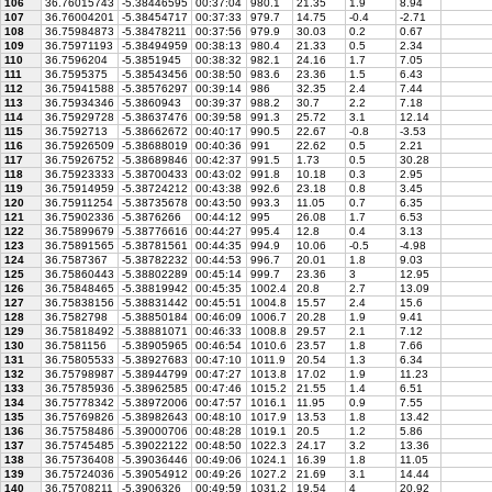
106
36.76015743
-5.38446595
00:37:04
980.1
21.35
1.9
8.94
107
36.76004201
-5.38454717
00:37:33
979.7
14.75
-0.4
-2.71
108
36.75984873
-5.38478211
00:37:56
979.9
30.03
0.2
0.67
109
36.75971193
-5.38494959
00:38:13
980.4
21.33
0.5
2.34
110
36.7596204
-5.3851945
00:38:32
982.1
24.16
1.7
7.05
111
36.7595375
-5.38543456
00:38:50
983.6
23.36
1.5
6.43
112
36.75941588
-5.38576297
00:39:14
986
32.35
2.4
7.44
113
36.75934346
-5.3860943
00:39:37
988.2
30.7
2.2
7.18
114
36.75929728
-5.38637476
00:39:58
991.3
25.72
3.1
12.14
115
36.7592713
-5.38662672
00:40:17
990.5
22.67
-0.8
-3.53
116
36.75926509
-5.38688019
00:40:36
991
22.62
0.5
2.21
117
36.75926752
-5.38689846
00:42:37
991.5
1.73
0.5
30.28
118
36.75923333
-5.38700433
00:43:02
991.8
10.18
0.3
2.95
119
36.75914959
-5.38724212
00:43:38
992.6
23.18
0.8
3.45
120
36.75911254
-5.38735678
00:43:50
993.3
11.05
0.7
6.35
121
36.75902336
-5.3876266
00:44:12
995
26.08
1.7
6.53
122
36.75899679
-5.38776616
00:44:27
995.4
12.8
0.4
3.13
123
36.75891565
-5.38781561
00:44:35
994.9
10.06
-0.5
-4.98
124
36.7587367
-5.38782232
00:44:53
996.7
20.01
1.8
9.03
125
36.75860443
-5.38802289
00:45:14
999.7
23.36
3
12.95
126
36.75848465
-5.38819942
00:45:35
1002.4
20.8
2.7
13.09
127
36.75838156
-5.38831442
00:45:51
1004.8
15.57
2.4
15.6
128
36.7582798
-5.38850184
00:46:09
1006.7
20.28
1.9
9.41
129
36.75818492
-5.38881071
00:46:33
1008.8
29.57
2.1
7.12
130
36.7581156
-5.38905965
00:46:54
1010.6
23.57
1.8
7.66
131
36.75805533
-5.38927683
00:47:10
1011.9
20.54
1.3
6.34
132
36.75798987
-5.38944799
00:47:27
1013.8
17.02
1.9
11.23
133
36.75785936
-5.38962585
00:47:46
1015.2
21.55
1.4
6.51
134
36.75778342
-5.38972006
00:47:57
1016.1
11.95
0.9
7.55
135
36.75769826
-5.38982643
00:48:10
1017.9
13.53
1.8
13.42
136
36.75758486
-5.39000706
00:48:28
1019.1
20.5
1.2
5.86
137
36.75745485
-5.39022122
00:48:50
1022.3
24.17
3.2
13.36
138
36.75736408
-5.39036446
00:49:06
1024.1
16.39
1.8
11.05
139
36.75724036
-5.39054912
00:49:26
1027.2
21.69
3.1
14.44
140
36.75708211
-5.3906326
00:49:59
1031.2
19.54
4
20.92