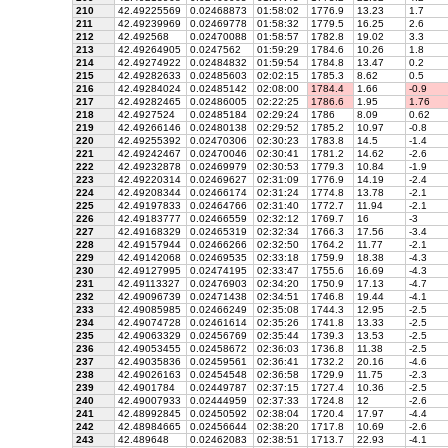
210
42.49225569
0.02468873
01:58:02
1776.9
13.23
1.7
211
42.49239969
0.02469778
01:58:32
1779.5
16.25
2.6
212
42.492568
0.02470088
01:58:57
1782.8
19.02
3.3
213
42.49264905
0.0247562
01:59:29
1784.6
10.26
1.8
214
42.49274922
0.02484832
01:59:54
1784.8
13.47
0.2
215
42.49282633
0.02485603
02:02:15
1785.3
8.62
0.5
216
42.49284024
0.02485142
02:08:00
1784.4
1.66
-0.9
217
42.49282465
0.02486005
02:22:25
1786.6
1.95
1.76
218
42.4927524
0.02485184
02:29:24
1786
8.09
0.62
219
42.49266146
0.02480138
02:29:52
1785.2
10.97
-0.8
220
42.49255392
0.02470306
02:30:23
1783.8
14.5
-1.4
221
42.49242467
0.02470046
02:30:41
1781.2
14.62
-2.6
222
42.49232878
0.02469979
02:30:53
1779.3
10.84
-1.9
223
42.49220314
0.02469627
02:31:09
1776.9
14.19
-2.4
224
42.49208344
0.02466174
02:31:24
1774.8
13.78
-2.1
225
42.49197833
0.02464766
02:31:40
1772.7
11.94
-2.1
226
42.49183777
0.02466559
02:32:12
1769.7
16
-3
227
42.49168329
0.02465319
02:32:34
1766.3
17.56
-3.4
228
42.49157944
0.02466266
02:32:50
1764.2
11.77
-2.1
229
42.49142068
0.02469535
02:33:18
1759.9
18.38
-4.3
230
42.49127995
0.02474195
02:33:47
1755.6
16.69
-4.3
231
42.49113327
0.02476903
02:34:20
1750.9
17.13
-4.7
232
42.49096739
0.02471438
02:34:51
1746.8
19.44
-4.1
233
42.49085985
0.02466249
02:35:08
1744.3
12.95
-2.5
234
42.49074728
0.02461614
02:35:26
1741.8
13.33
-2.5
235
42.49063329
0.02456769
02:35:44
1739.3
13.53
-2.5
236
42.49053455
0.02458672
02:36:03
1736.8
11.38
-2.5
237
42.49035836
0.02459561
02:36:41
1732.2
20.16
-4.6
238
42.49026163
0.02454548
02:36:58
1729.9
11.75
-2.3
239
42.4901784
0.02449787
02:37:15
1727.4
10.36
-2.5
240
42.49007933
0.02444959
02:37:33
1724.8
12
-2.6
241
42.48992845
0.02450592
02:38:04
1720.4
17.97
-4.4
242
42.48984665
0.02456644
02:38:20
1717.8
10.69
-2.6
243
42.489648
0.02462083
02:38:51
1713.7
22.93
-4.1