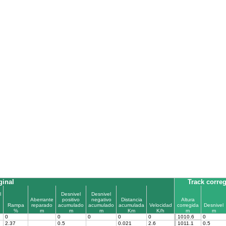
ginal
Track corre
l
Desnivel
Desnivel
Aberrante
positivo
negativo
Distancia
Altura
Rampa
reparado
acumulado
acumulado
acumulada
Velocidad
corregida
Desnivel
%
m
m
m
Km
K/h
m
m
0
0
0
0
0
1010.6
0
2.37
0.5
0.021
2.6
1011.1
0.5