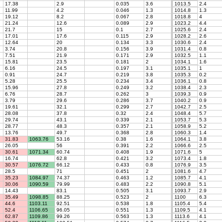
17.38
2.9
0.035
3.6
1013.5
2.4
11.99
4.2
0.046
1.3
1014.8
1.3
19.12
8.2
0.067
2.8
1018.8
4
21.24
12.6
0.089
2.9
1023.2
4.4
21.7
15
0.1
2.7
1025.6
2.4
17.01
17.6
0.115
2.9
1028.2
2.6
12.64
20
0.134
3.3
1030.6
2.4
3.74
20.8
0.156
3.9
1031.4
0.8
7.51
21.9
0.171
2.9
1032.5
1.1
15.81
23.5
0.181
2
1034.1
1.6
6.16
24.5
0.197
3.1
1035.1
1
0.91
24.7
0.219
3.8
1035.3
0.2
5.28
25.5
0.234
3.4
1036.1
0.8
15.96
27.8
0.249
3.2
1038.4
2.3
6.76
28.7
0.262
3
1039.3
0.9
3.79
29.6
0.286
3.7
1040.2
0.9
19.61
32.1
0.299
2.7
1042.7
2.5
28.08
37.8
0.32
2.4
1048.4
5.7
29.74
43.1
0.339
2.1
1053.7
5.3
28.77
48.3
0.357
2.1
1058.9
5.2
13.76
49.7
0.368
2.8
1060.3
1.4
31.83
1063.76
53.16
0.38
1.6
1064.1
3.8
26.05
56
0.391
2.2
1066.6
2.5
30.61
1071.34
60.74
0.408
1.9
1071.6
5
16.74
62.8
0.421
3.2
1073.4
1.8
30.57
1076.72
66.12
0.433
0.8
1076.9
3.5
28.5
71
0.451
2
1081.6
4.7
35.23
1084.97
74.37
0.463
1.2
1085.7
4.1
30.06
1090.59
79.99
0.483
2.2
1090.8
5.1
14.43
83.1
0.505
3.1
1093.7
2.9
35.49
1098.85
88.25
0.523
2
1100
6.3
44.6
1103.11
92.51
0.538
1.8
1105.4
5.4
52.4
1106.65
96.05
0.551
1.3
1109.5
4.1
62.87
1109.86
99.26
0.563
1.3
1113.6
4.1