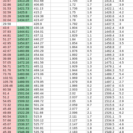
33.97
1413.28
402.68
1.705
1.9
1414.1
4.4
32.86
1417.45
406.85
1.72
1.7
1418
3.9
31.53
1421.73
411.13
1.736
1.6
1422.1
4.1
32.59
1425.8
415.2
1.75
1.6
1426.3
4.2
33.26
1429.98
419.38
1.765
1.7
1430.6
4.3
32.04
1434.07
423.47
1.78
1.8
1434.5
3.9
29.58
426.9
1.792
1.3
1437.5
3
43.6
1440.76
430.16
1.804
1.2
1442.4
4.9
37.93
1444.61
434.01
1.817
1.6
1445.8
3.4
44.81
1447.71
437.11
1.829
1.1
1449.4
3.6
51.27
1450.87
440.27
1.84
1.2
1453.3
3.9
42.95
1454.87
444.27
1.854
1.6
1456.8
3.5
40.37
1457.69
447.09
1.864
0.3
1458.8
2
42.67
1460.89
450.29
1.876
0.5
1462.4
3.6
36.09
1465.24
454.64
1.892
1.7
1466.3
3.9
39.99
1469.13
458.53
1.906
1.5
1470.6
4.3
57.05
1472.16
461.56
1.916
1.3
1475.1
4.5
56.71
1475.71
465.11
1.929
1.3
1479.1
4
61.76
1479.74
469.14
1.944
1.4
1484.3
5.2
73.76
1483.66
473.06
1.958
1.5
1489.7
5.4
102.51
1486.7
476.1
1.969
1.3
1494.4
4.7
105.78
1489.55
478.95
1.979
0.8
1497.1
2.7
109.46
1491.68
481.08
1.986
0.2
1497.6
0.5
60.58
1496.24
485.64
2.003
1.2
1501.2
3.6
61.4
1501.04
490.44
2.02
1.9
1506.4
5.2
51.2
1505.83
495.23
2.037
1.2
1509.5
3.1
54.65
1509.32
498.72
2.05
1.6
1512.4
2.9
72.32
1511.84
501.24
2.059
0.7
1515.6
3.2
45.49
1516.98
506.38
2.077
2
1519.9
4.3
49.89
1522.28
511.68
2.096
2.1
1526.1
6.2
60.54
1526.5
515.9
2.111
1.7
1531.1
5
57.66
1530.72
520.12
2.127
1.9
1534.9
3.8
45.07
1536.37
525.77
2.147
2.3
1539.5
4.6
45.64
1541.41
530.81
2.165
1.9
1544.3
4.8
45.39
1546.39
535.79
2.183
1.8
1549.2
4.9