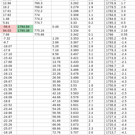
12.96
766.3
3.262
2.8
1776.9
1.7
16.2
768.9
3.279
1.9
1779.5
2.6
17.61
772.2
3.298
2.7
1782.8
3.3
17.82
774
3.308
1.1
1784.6
1.8
1.48
774.2
3.321
1.9
1784.8
0.2
5.81
774.7
3.33
0.2
1785.3
0.5
-56.6
1784.84
0.46
3.332
0
1784.4
-0.9
94.03
1785.38
775.24
3.334
0
1786.6
2.16
7.68
775.86
3.342
0.1
1786
0.55
-7.32
1.26
3.353
1.4
1785.2
-0.8
-9.7
2.66
3.367
1.7
1783.8
-1.4
-18.07
5.26
3.382
2.9
1781.2
-2.6
-17.8
7.16
3.393
3.2
1779.3
-1.9
-17.16
9.56
3.407
3.1
1776.9
-2.4
-15.42
11.66
3.421
3.3
1774.8
-2.1
-17.86
13.76
3.433
2.6
1772.7
-2.1
-19.09
16.76
3.449
1.8
1769.7
-3
-19.74
20.16
3.466
2.8
1766.3
-3.4
-18.13
22.26
3.478
2.6
1764.2
-2.1
-24.06
26.56
3.496
2.3
1759.9
-4.3
-26.67
30.86
3.513
2
1755.6
-4.3
-28.53
35.56
3.53
1.8
1750.9
-4.7
-21.58
39.66
3.55
2.2
1746.8
-4.1
-19.68
42.16
3.563
2.7
1744.3
-2.5
-19.09
44.66
3.576
2.6
1741.8
-2.5
-18.8
47.16
3.589
2.7
1739.3
-2.5
-22.52
49.66
3.601
2.1
1736.8
-2.5
-23.44
54.26
3.621
1.9
1732.2
-4.6
-19.96
56.56
3.633
2.4
1729.9
-2.3
-24.87
59.06
3.643
2.1
1727.4
-2.5
-22.19
61.66
3.655
2.3
1724.8
-2.6
-25.26
66.06
3.673
2
1720.4
-4.4
-25.07
68.66
3.684
2.3
1717.8
-2.6
-18.18
72.76
3.707
2.6
1713.7
-4.1