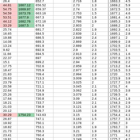
26.4
652.7
2.716
1.8
1663.3
4.5
44.81
1667.12
656.52
2.73
1.3
1669.2
5.9
54.75
1669.97
659.37
2.74
1.3
1672.5
3.3
54.59
1673.76
663.16
2.753
1.5
1677.1
4.6
53.51
1677.9
667.3
2.768
1.6
1681.4
4.3
44.12
1682.76
672.16
2.786
1.9
1685.3
3.9
33.29
1687.5
676.9
2.803
2
1688.2
2.9
25.74
681.7
2.822
1.9
1692.3
4.1
16.65
684.5
2.839
2.1
1695.1
2.8
19.88
686.5
2.849
2.4
1697.1
2
14.08
689.3
2.869
2.4
1699.9
2.8
13.24
691.9
2.889
2.5
1702.5
2.6
9.62
692.9
2.9
2.3
1703.5
1
11.66
694.5
2.913
2.6
1705.1
1.6
22.37
697
2.925
2.2
1707.6
2.5
15.1
699.2
2.94
1.5
1709.8
2.2
17.75
702.6
2.959
2.2
1713.2
3.4
18.47
705.9
2.977
1.9
1716.5
3.3
21.83
709.4
2.994
1.9
1720
3.5
26.63
713.3
3.009
1.8
1723.9
3.9
23.79
717.1
3.025
2
1727.7
3.8
20.58
721.1
3.045
2.1
1731.7
4
22.64
724.9
3.062
1.9
1735.5
3.8
25.26
728.9
3.079
1.8
1739.5
4
17.64
730.8
3.09
2.4
1741.4
1.9
18.21
733.7
3.106
2.1
1744.3
2.9
21.03
736.9
3.121
1.8
1747.5
3.2
20.12
739.7
3.135
1.9
1750.3
2.8
30.29
1754.23
743.63
3.15
1.6
1754.4
4.1
26.87
747.1
3.163
1.5
1757.7
3.3
19.92
750.1
3.178
2
1760.7
3
18.82
753.1
3.195
1.9
1763.7
3
21.73
756.3
3.21
1.9
1766.9
3.2
23.41
760.4
3.228
2.3
1771
4.1
19.81
764.6
3.249
2.5
1775.2
4.2