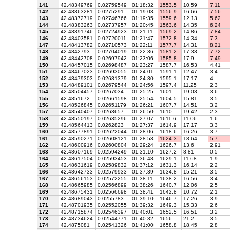
141
42.48349769
0.02759549
01:18:32
1553.5
10.59
7.11
142
42.48363281
0.0275291
01:19:03
1556.9
16.66
7.56
143
42.48372719
0.02746766
01:19:35
1559.6
12.13
5.62
144
42.48383263
0.02737957
01:20:45
1563.6
14.35
6.24
145
42.48391746
0.02724923
01:21:11
1569.2
14.86
7.84
146
42.48403581
0.02720011
01:21:47
1572.8
14.34
7.3
147
42.48413782
0.02710573
01:22:11
1577.7
14.31
8.21
148
42.4842793
0.02704019
01:22:36
1581.2
17.33
7.72
149
42.48442708
0.02697942
01:23:06
1585.8
17.9
7.49
150
42.48457015
0.02698487
01:23:27
1587.7
16.53
4.41
151
42.48467023
0.02693055
01:24:01
1591.1
12.47
3.4
152
42.48479303
0.02681379
01:24:30
1595.1
17.17
4
153
42.48489101
0.02679544
01:24:56
1597.4
11.25
2.3
154
42.48504457
0.0267034
01:25:25
1601
19.03
3.6
155
42.4851672
0.02661598
01:25:54
1604.5
15.81
3.5
156
42.48526845
0.02651179
01:26:21
1607.7
14.51
3.2
157
42.48540407
0.0263657
01:26:50
1610
19.42
2.3
158
42.48550197
0.02635296
01:27:07
1611.6
11.06
1.6
159
42.48564413
0.0262823
01:27:37
1614.9
17.17
3.3
160
42.48577891
0.02622044
01:28:06
1618.6
16.26
3.7
161
42.48590271
0.02608121
01:28:53
1624.3
18.64
5.7
162
42.48600916
0.02600804
01:29:24
1626.7
13.6
2.91
163
42.48607169
0.02594249
01:31:10
1627.2
8.81
0.5
164
42.48617504
0.02593453
01:36:48
1629.1
11.68
1.9
165
42.48631619
0.02589832
01:37:12
1631.3
16.14
2.2
166
42.48642733
0.02579933
01:37:39
1634.8
15.21
3.5
167
42.48656153
0.02572255
01:38:11
1638.2
16.56
3.4
168
42.48665985
0.02566899
01:38:26
1640.7
12.06
2.5
169
42.48675431
0.02566698
01:38:41
1642.8
10.72
2.1
170
42.48689043
0.0255783
01:39:10
1646.7
17.26
3.9
171
42.48701935
0.02552055
01:39:32
1649.3
15.33
2.6
172
42.48715874
0.02546397
01:40:01
1652.5
16.51
3.2
173
42.48734624
0.02544771
01:40:32
1656
21.2
3.5
174
42.4875081
0.02541326
01:41:00
1658.8
18.45
2.8