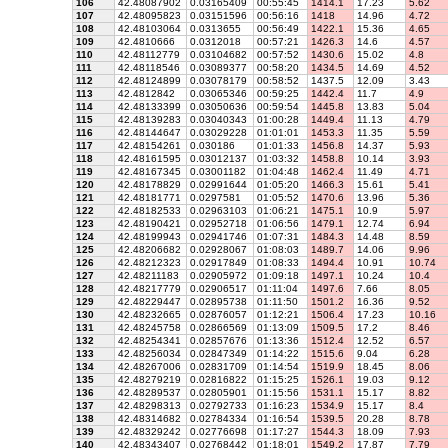
106
42.48087902
0.03165409
00:55:45
1414.1
17.23
5.62
107
42.48095823
0.03151596
00:56:16
1418
14.96
4.72
108
42.48103064
0.0313655
00:56:49
1422.1
15.36
4.65
109
42.4810666
0.0312018
00:57:21
1426.3
14.6
4.57
110
42.48112779
0.03104682
00:57:52
1430.6
15.02
4.8
111
42.48118546
0.03089377
00:58:20
1434.5
14.69
4.52
112
42.48124899
0.03078179
00:58:52
1437.5
12.09
3.43
113
42.4812842
0.03065346
00:59:25
1442.4
11.7
4.9
114
42.48133399
0.03050636
00:59:54
1445.8
13.83
5.04
115
42.48139283
0.03040343
01:00:28
1449.4
11.13
4.79
116
42.48144647
0.03029228
01:01:01
1453.3
11.35
5.59
117
42.48154261
0.030186
01:01:33
1456.8
14.37
5.93
118
42.48161595
0.03012137
01:03:32
1458.8
10.14
3.93
119
42.48167345
0.03001182
01:04:48
1462.4
11.49
4.71
120
42.48178829
0.02991644
01:05:20
1466.3
15.61
5.41
121
42.48181771
0.0297581
01:05:52
1470.6
13.96
5.36
122
42.48182533
0.02963103
01:06:21
1475.1
10.9
5.97
123
42.48190421
0.02952718
01:06:56
1479.1
12.74
6.94
124
42.48199943
0.02941746
01:07:31
1484.3
14.48
8.59
125
42.48206682
0.02928067
01:08:03
1489.7
14.06
9.96
126
42.48212323
0.02917849
01:08:33
1494.4
10.91
10.74
127
42.48211183
0.02905972
01:09:18
1497.1
10.24
10.4
128
42.48217779
0.02906517
01:11:04
1497.6
7.66
8.05
129
42.48229447
0.02895738
01:11:50
1501.2
16.36
9.52
130
42.48232665
0.02876057
01:12:21
1506.4
17.23
10.16
131
42.48245758
0.02866569
01:13:09
1509.5
17.2
8.46
132
42.48254341
0.02857676
01:13:36
1512.4
12.52
6.57
133
42.48256034
0.02847349
01:14:22
1515.6
9.04
6.28
134
42.48267006
0.02831709
01:14:54
1519.9
18.45
8.06
135
42.48279219
0.02816822
01:15:25
1526.1
19.03
9.12
136
42.48289537
0.02805901
01:15:56
1531.1
15.17
8.82
137
42.48298313
0.02792733
01:16:23
1534.9
15.17
8.4
138
42.48314682
0.02784334
01:16:54
1539.5
20.28
8.78
139
42.48329242
0.02776698
01:17:27
1544.3
18.09
7.93
140
42.48343407
0.02768442
01:18:01
1549.2
17.87
7.79