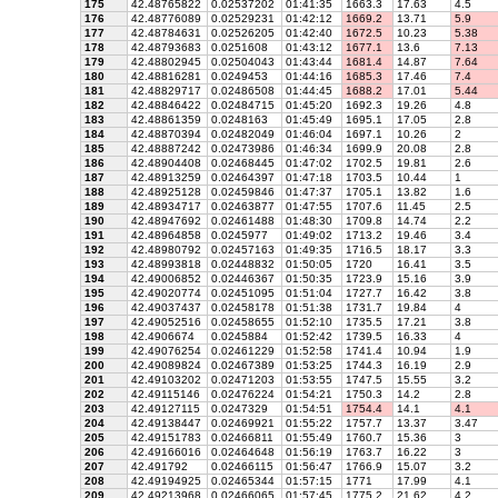
175
42.48765822
0.02537202
01:41:35
1663.3
17.63
4.5
176
42.48776089
0.02529231
01:42:12
1669.2
13.71
5.9
177
42.48784631
0.02526205
01:42:40
1672.5
10.23
5.38
178
42.48793683
0.0251608
01:43:12
1677.1
13.6
7.13
179
42.48802945
0.02504043
01:43:44
1681.4
14.87
7.64
180
42.48816281
0.0249453
01:44:16
1685.3
17.46
7.4
181
42.48829717
0.02486508
01:44:45
1688.2
17.01
5.44
182
42.48846422
0.02484715
01:45:20
1692.3
19.26
4.8
183
42.48861359
0.0248163
01:45:49
1695.1
17.05
2.8
184
42.48870394
0.02482049
01:46:04
1697.1
10.26
2
185
42.48887242
0.02473986
01:46:34
1699.9
20.08
2.8
186
42.48904408
0.02468445
01:47:02
1702.5
19.81
2.6
187
42.48913259
0.02464397
01:47:18
1703.5
10.44
1
188
42.48925128
0.02459846
01:47:37
1705.1
13.82
1.6
189
42.48934717
0.02463877
01:47:55
1707.6
11.45
2.5
190
42.48947692
0.02461488
01:48:30
1709.8
14.74
2.2
191
42.48964858
0.0245977
01:49:02
1713.2
19.46
3.4
192
42.48980792
0.02457163
01:49:35
1716.5
18.17
3.3
193
42.48993818
0.02448832
01:50:05
1720
16.41
3.5
194
42.49006852
0.02446367
01:50:35
1723.9
15.16
3.9
195
42.49020774
0.02451095
01:51:04
1727.7
16.42
3.8
196
42.49037437
0.02458178
01:51:38
1731.7
19.84
4
197
42.49052516
0.02458655
01:52:10
1735.5
17.21
3.8
198
42.4906674
0.0245884
01:52:42
1739.5
16.33
4
199
42.49076254
0.02461229
01:52:58
1741.4
10.94
1.9
200
42.49089824
0.02467389
01:53:25
1744.3
16.19
2.9
201
42.49103202
0.02471203
01:53:55
1747.5
15.55
3.2
202
42.49115146
0.02476224
01:54:21
1750.3
14.2
2.8
203
42.49127115
0.0247329
01:54:51
1754.4
14.1
4.1
204
42.49138447
0.02469921
01:55:22
1757.7
13.37
3.47
205
42.49151783
0.02466811
01:55:49
1760.7
15.36
3
206
42.49166016
0.02464648
01:56:19
1763.7
16.22
3
207
42.491792
0.02466115
01:56:47
1766.9
15.07
3.2
208
42.49194925
0.02465344
01:57:15
1771
17.99
4.1
209
42.49213968
0.02466065
01:57:45
1775.2
21.62
4.2