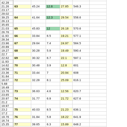
42.28
21.26
63
45.24
12.6
27.85
546.3
23.17
29.02
39.25
64
41.64
12.3
29.54
558.6
26.13
35.65
21.03
65
45.83
12
26.18
570.6
26.76
11.93
66
33.84
6.5
19.21
577.1
28.34
23.96
67
29.64
7.4
24.97
584.5
20.89
19.27
68
30.28
5.9
19.49
590.4
22.7
22.62
69
30.32
6.7
22.1
597.1
11.93
14.62
70
30.48
3.9
12.8
601
19.58
23.36
71
33.44
7
20.94
608
31.84
18.07
72
32.28
8.1
25.09
616.1
5.68
16.49
13.76
73
36.63
4.6
12.56
620.7
23.65
20.97
74
31.77
6.9
21.72
627.6
21.2
19.97
23.2
75
40.03
8.5
21.23
636.1
17.2
19.76
76
31.84
5.8
18.22
641.9
16.74
15.35
77
39.65
6.3
15.89
648.2