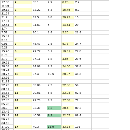
17.38
2
35.1
2.9
8.26
2.9
11.99
19.12
3
32.22
5.3
16.45
8.2
21.24
21.7
4
32.5
6.8
20.92
15
17.01
12.64
5
34.63
5
14.44
20
3.74
7.51
6
36.1
1.9
5.26
21.9
15.81
6.16
0.91
7
48.47
2.8
5.78
24.7
5.28
15.96
8
29.77
3.1
10.41
27.8
6.76
3.79
9
37.11
1.8
4.85
29.6
19.61
28.08
10
34.08
8.2
24.06
37.8
29.74
28.77
11
37.4
10.5
28.07
48.3
13.76
31.83
22.93
12
33.98
7.7
22.66
56
30.61
14.63
13
29.51
6.8
23.04
62.8
30.57
27.45
14
29.73
8.2
27.58
71
35.23
26.3
15
32.39
9.2
28.4
80.2
13.45
35.49
16
40.59
9.2
22.67
89.4
36.77
33.62
37.09
17
40.3
13.6
33.74
103