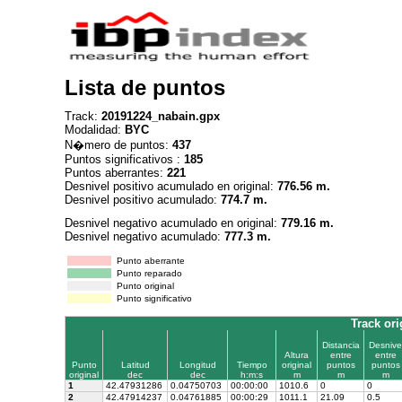
Lista de puntos
Track:
20191224_nabain.gpx
Modalidad:
BYC
N�mero de puntos:
437
Puntos significativos :
185
Puntos aberrantes:
221
Desnivel positivo acumulado en original:
776.56 m.
Desnivel positivo acumulado:
774.7 m.
Desnivel negativo acumulado en original:
779.16 m.
Desnivel negativo acumulado:
777.3 m.
Punto aberrante
Punto reparado
Punto original
Punto significativo
Track ori
Distancia
Desnive
Altura
entre
entre
Punto
Latitud
Longitud
Tiempo
original
puntos
puntos
original
dec
dec
h:m:s
m
m
m
1
42.47931286
0.04750703
00:00:00
1010.6
0
0
2
42.47914237
0.04761885
00:00:29
1011.1
21.09
0.5