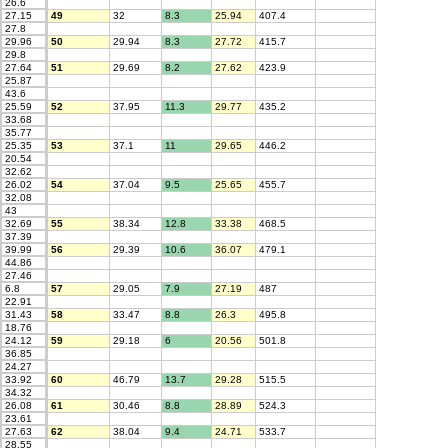
26.6
27.15
49
32
8.3
25.94
407.4
27.8
29.96
50
29.94
8.3
27.72
415.7
29.8
27.64
51
29.69
8.2
27.62
423.9
25.87
43.6
25.59
52
37.95
11.3
29.77
435.2
33.68
35.77
25.35
53
37.1
11
29.65
446.2
20.54
32.62
26.02
54
37.04
9.5
25.65
455.7
32.08
43
32.69
55
38.34
12.8
33.38
468.5
37.39
39.99
56
29.39
10.6
36.07
479.1
44.86
27.46
6.8
57
29.05
7.9
27.19
487
22.91
31.43
58
33.47
8.8
26.3
495.8
18.76
24.12
59
29.18
6
20.56
501.8
36.85
24.27
33.92
60
46.79
13.7
29.28
515.5
34.32
26.08
61
30.46
8.8
28.89
524.3
23.61
27.63
62
38.04
9.4
24.71
533.7
28.55