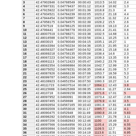
3
42.47902846
0.04768549
00:00:43
1013.5
14.02
2.4
4
42.47897331
0.04779437
00:01:12
1014.8
10.92
1.3
5
42.47915922
0.04783167
00:01:39
1018.8
21.3
4
6
42.47934521
0.04784239
00:02:05
1023.2
21.18
4.4
7
42.47944454
0.04783887
00:02:20
1025.6
11.32
2.4
8
42.47958175
0.04784575
00:02:39
1028.2
15.5
2.6
9
42.4797519
0.04786125
00:03:00
1030.6
19.13
2.4
10
42.4799441
0.04786779
00:03:20
1031.4
21.41
0.8
11
42.48007519
0.04788271
00:03:38
1032.5
14.68
1.1
12
42.48016588
0.04787341
00:03:56
1034.1
10.25
1.6
13
42.4803015
0.04780049
00:04:15
1035.1
16.27
1
14
42.48043394
0.04760234
00:04:36
1035.3
21.95
0.2
15
42.48056327
0.04754467
00:04:52
1036.1
15.18
0.8
16
42.48069218
0.04756135
00:05:08
1038.4
14.6
2.3
17
42.48067223
0.04740134
00:05:24
1039.3
13.35
0.9
18
42.48061113
0.04712423
00:05:47
1040.2
23.76
0.9
19
42.48062354
0.04696984
00:06:04
1042.7
12.99
2.5
20
42.48075052
0.04679231
00:06:35
1048.4
21.09
5.7
21
42.48087826
0.04666138
00:07:06
1053.7
18.59
5.3
22
42.48099787
0.04651244
00:07:37
1058.9
18.81
5.2
23
42.48108923
0.04651554
00:07:50
1060.3
10.27
1.4
24
42.48111723
0.04637514
00:08:17
1064.1
12.43
3.8
25
42.48115688
0.04625369
00:08:35
1066.6
11.27
2.84
26
42.4810718
0.04609158
00:09:06
1071.6
17.01
5
27
42.48097952
0.0460091
00:09:20
1073.4
12.47
2.06
28
42.48097465
0.0458698
00:10:12
1076.9
11.92
3.5
29
42.48092654
0.04567165
00:10:43
1081.6
17.81
4.88
30
42.48092009
0.04553016
00:11:17
1085.7
12.12
4.1
31
42.48090475
0.0452948
00:11:49
1090.8
20.19
5.83
32
42.48096292
0.04504435
00:12:14
1093.7
21.78
3.11
33
42.48097206
0.04482843
00:12:46
1100
18.49
6.3
34
42.48097566
0.04464956
00:13:16
1105.4
15.29
6.55
35
42.48093694
0.04451059
00:13:49
1109.5
12.7
6.39
36
42.48091858
0.04437824
00:14:19
1113.6
11.51
6.95