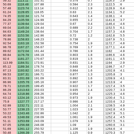
59.32
1113.11
102.51
0.574
0.7
1116.5
2.9
50.69
1118.48
107.88
0.594
2.3
1122.5
6
57.48
1123.74
113.14
0.612
1.9
1128.9
6.4
61.24
1128.65
118.05
0.63
2.1
1134.1
5.2
74.35
1132.34
121.74
0.643
1.4
1138.1
4
84.29
1135.59
124.99
0.655
1.2
1141.8
3.7
77.37
1139.64
129.04
0.67
0.4
1146.4
4.6
69.04
1145.04
134.44
0.689
2.2
1152.5
6.1
84.63
1149.24
138.64
0.704
1.7
1157.3
4.8
90.98
1153.56
142.96
0.72
1.2
1162.8
5.5
78.86
1158.83
148.23
0.738
2
1167.9
5.1
92.54
1163.18
152.58
0.754
1.9
1172.7
4.8
98.78
1167.27
156.67
0.769
1.7
1177.1
4.4
89.62
1172.04
161.44
0.786
1.9
1182
4.9
88.84
1176.79
166.19
0.803
1.8
1186.6
4.6
92.6
1181.27
170.67
0.819
1.5
1191.1
4.5
113.99
1184.51
173.91
0.831
1.4
1194
2.9
85.12
1189.34
178.74
0.848
1.9
1198.7
4.7
87.13
1193.82
183.22
0.864
1.6
1202.8
4.1
99.53
1197.31
186.71
0.877
1.3
1205.8
3
83.31
1201.69
191.09
0.892
1.6
1209.9
4.1
86.96
1205.76
195.16
0.907
1.8
1213.9
4
78.71
1210.05
199.45
0.922
1.7
1217.4
3.5
86.29
1213.63
203.03
0.935
1.4
1220.7
3.3
64.74
1218.86
208.26
0.954
2
1225.3
4.6
63.12
1224.16
213.56
0.973
1.9
1230.4
5.1
75.8
1227.77
217.17
0.986
1.4
1233.6
3.2
62.99
1232.71
222.11
1.004
2.1
1238.5
4.9
53.77
1238.15
227.55
1.023
1.9
1242.8
4.3
53.22
1243.46
232.86
1.042
2
1247.9
5.1
49.53
1248.69
238.09
1.061
1.9
1252.4
4.5
51.11
1253.69
243.09
1.079
1.9
1257.5
5.1
67.05
1256.68
246.08
1.09
2
1260.6
3.1
51.69
1261.12
250.52
1.106
1.9
1264.6
4
50.48
1266.39
255.79
1.125
0.9
1270.3
5.7