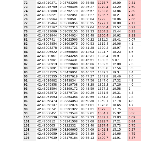
72
42.48019271
0.03783298
00:35:58
1275.7
19.09
9.31
73
42.48015759
0.03768495
00:36:27
1279.4
13.29
7.69
74
42.48012808
0.03752779
00:36:57
1282.8
13.86
7.39
75
42.48009221
0.03732051
00:37:27
1286.7
18.2
7.43
76
42.48009564
0.0370859
00:38:04
1292
20.06
7.66
77
42.48012464
0.03686856
00:38:35
1297.1
18.88
7.17
78
42.48017167
0.03672313
00:39:04
1300.4
13.57
5.21
79
42.48013009
0.03655155
00:39:33
1304.2
15.44
5.23
80
42.48008944
0.03644024
00:39:48
1306.4
10.62
3.13
81
42.4800741
0.03622566
00:40:22
1311.3
18.41
5.07
82
42.48004854
0.03603975
00:40:53
1315.4
16.06
4.1
83
42.48003278
0.03581721
00:41:28
1320.2
18.97
4.8
84
42.48006522
0.03560658
00:42:03
1324.7
18.23
4.5
85
42.48011869
0.03543265
00:42:31
1328.4
15.9
3.7
86
42.48017661
0.03534431
00:45:51
1330.2
9.87
1.8
87
42.48020913
0.03520668
00:46:06
1332.5
12.08
2.3
88
42.48027091
0.03501398
00:46:30
1335.8
17.56
3.3
89
42.48031525
0.03479051
00:46:57
1339.2
19.3
3.4
90
42.48035355
0.03457619
00:47:27
1342.8
18.46
3.6
91
42.48039982
0.0343834
00:47:56
1347.6
17.32
4.8
92
42.48045858
0.03419708
00:48:28
1352.2
17.26
4.6
93
42.48053594
0.03399172
00:48:59
1357.2
19.58
5
94
42.48062572
0.03379734
00:49:29
1361.5
19.31
4.3
95
42.48061993
0.03354354
00:49:59
1364.3
21.03
2.8
96
42.48058473
0.03334053
00:50:30
1369.1
17.78
4.8
97
42.48058137
0.03312076
00:51:01
1373.8
18.65
4.7
98
42.48058741
0.03291322
00:51:31
1379
17.75
5.2
99
42.48060451
0.03273544
00:52:01
1384.1
15.32
5.36
100
42.48068539
0.03261642
00:52:33
1387.1
13.83
4.09
101
42.4806812
0.03241508
00:53:08
1392.7
17.21
5.84
102
42.4806605
0.0322332
00:53:40
1397.4
15.73
5.75
103
42.48061566
0.03206665
00:54:09
1401.3
15.15
5.27
104
42.48069059
0.03192843
00:54:39
1405
14.66
4.75
105
42.48077039
0.03179164
00:55:13
1409.7
14.91
5.37