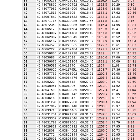
37
42.48085178
0.04427631
00:15:15
1116.5
11.66
6.64
38
42.48078866
0.04406752
00:15:44
1122.5
19.29
9.39
39
42.48077986
0.04384699
00:16:18
1128.9
18.88
10.42
40
42.48071515
0.0436605
00:16:47
1134.1
17.62
10.36
41
42.48067542
0.04351532
00:17:20
1138.1
13.24
9.45
42
42.48071716
0.04339085
00:17:55
1141.8
11.69
9.46
43
42.48072353
0.04322086
00:19:49
1146.4
14.55
10.81
44
42.48065178
0.04301584
00:20:19
1152.5
19.4
12.86
45
42.48063007
0.04284183
00:20:49
1157.3
15.08
12.26
46
42.48062387
0.04266045
00:21:35
1162.8
15.52
13.56
47
42.48066167
0.04244495
00:22:07
1167.9
18.93
14.34
48
42.48064575
0.04226365
00:22:36
1172.7
15.61
13.87
49
42.4806227
0.04209484
00:23:06
1177.1
14.67
13.92
50
42.48059864
0.04189728
00:23:37
1182
17.11
14.73
51
42.4805683
0.0417019
00:24:10
1186.6
17.06
14.56
52
42.48056679
0.04151364
00:24:46
1191.1
16.09
14.31
53
42.48056537
0.0413776
00:25:15
1194
11.63
12.73
54
42.48056629
0.04117451
00:25:47
1198.7
17.36
14.19
55
42.48057735
0.04098692
00:26:21
1202.8
16.08
13.46
56
42.48055086
0.04084476
00:26:54
1205.8
12.53
11.98
57
42.4805222
0.0406648
00:27:28
1209.9
15.74
12.59
58
42.48048951
0.0404996
00:27:56
1213.9
14.62
12.21
59
42.48047593
0.04032039
00:28:28
1217.4
15.4
11.64
60
42.4804336
0.04018142
00:28:59
1220.7
12.85
10.65
61
42.4803616
0.0399847
00:29:31
1225.3
18.77
11.67
62
42.48031198
0.03977238
00:30:06
1230.4
19.04
11.54
63
42.48027049
0.03963148
00:30:37
1233.6
12.97
9.44
64
42.48033713
0.03944465
00:31:06
1238.5
17.74
10.73
65
42.48031751
0.03921758
00:31:42
1242.8
19.54
10.09
66
42.48033352
0.03899546
00:32:15
1247.9
19.07
9.75
67
42.48031793
0.03877661
00:32:49
1252.4
18.79
8.94
68
42.48029823
0.03856832
00:33:21
1257.5
17.95
8.81
69
42.4802808
0.03844502
00:33:40
1260.6
10.73
6.91
70
42.4802772
0.03825844
00:34:09
1264.6
15.95
7.92
71
42.48025691
0.03803859
00:35:22
1270.3
18.94
9.18