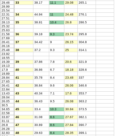
29.46
33
38.17
11.1
29.08
265.1
28.99
25.54
22.31
34
44.94
11
24.48
276.1
27.51
28.13
35
38.81
10.4
26.8
286.5
25.32
25.63
21.58
36
39.18
9.3
23.74
295.8
27.69
26.41
37
34.42
9
26.15
304.8
26.16
25.48
38
37.2
9.3
25
314.1
23.92
18.55
19.39
39
37.86
7.8
20.6
321.9
19.13
17.9
40
36.86
6.7
18.18
328.6
19.89
28.84
41
35.78
8.4
23.48
337
27.65
26.41
42
36.84
9.6
26.06
346.6
22.84
13.43
43
40.34
7.1
17.6
353.7
28.04
26.05
44
36.43
9.5
26.08
363.2
30.5
34.65
45
33.4
10.3
30.84
373.5
22.58
33.87
46
31.08
8.6
27.67
382.1
31.11
26.8
47
30.89
8.6
27.84
390.7
26.28
32.83
48
29.63
8.4
28.35
399.1