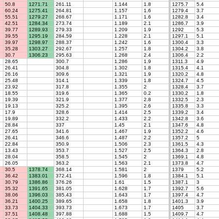
50.8
1271.71
261.11
1.144
1.8
1275.7
5.4
60.24
1275.41
264.81
1.157
1.6
1279.4
3.7
55.51
1279.27
268.67
1.171
1.6
1282.8
3.4
42.51
1284.34
273.74
1.189
2.1
1286.7
3.9
39.77
1289.93
279.33
1.209
1.9
1292
5.3
39.55
1295.19
284.59
1.228
2.1
1297.1
5.1
39.97
1298.97
288.37
1.242
1.6
1300.4
3.3
35.28
1303.27
292.67
1.257
1.8
1304.2
3.8
30.7
1306.23
295.63
1.268
2.4
1306.4
2.2
28.65
300.7
1.286
1.9
1311.3
4.9
26.41
304.8
1.302
1.8
1315.4
4.1
26.16
309.6
1.321
1.9
1320.2
4.8
25.48
314.1
1.339
1.8
1324.7
4.5
23.92
317.8
1.355
2
1328.4
3.7
18.55
319.6
1.365
0.2
1330.2
1.8
19.39
321.9
1.377
2.8
1332.5
2.3
19.13
325.2
1.395
2.6
1335.8
3.3
17.9
328.6
1.414
2.5
1339.2
3.4
19.89
332.2
1.433
2.2
1342.8
3.6
28.84
337
1.45
2.1
1347.6
4.8
27.65
341.6
1.467
1.9
1352.2
4.6
26.41
346.6
1.487
2.2
1357.2
5
22.84
350.9
1.506
2.3
1361.5
4.3
13.43
353.7
1.527
2.5
1364.3
2.8
28.04
358.5
1.545
2
1369.1
4.8
26.05
363.2
1.563
2.1
1373.8
4.7
30.5
1378.74
368.14
1.581
2
1379
5.2
36.42
1383.01
372.41
1.596
1.8
1384.1
5.1
30.79
1386.86
376.26
1.61
1.5
1387.1
3
35.32
1391.65
381.05
1.628
1.7
1392.7
5.6
38.06
1396.03
385.43
1.643
1.7
1397.4
4.7
36.21
1400.25
389.65
1.658
1.8
1401.3
3.9
33.73
1404.33
393.73
1.673
1.7
1405
3.7
37.51
1408.48
397.88
1.688
1.5
1409.7
4.7