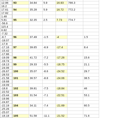
12.96
93
34.84
5.9
16.93
766.3
16.2
17.61
94
35.28
5.9
16.72
772.2
17.82
1.48
5.81
95
32.35
2.5
7.73
774.7
-56.6
115.4
6.82
-7.32
-9.7
96
37.49
-1.5
-4
1.5
-18.07
-17.8
-17.16
97
39.65
-6.9
-17.4
8.4
-15.42
-17.86
-19.09
98
41.72
-7.2
-17.26
15.6
-19.74
-18.13
99
29.33
-5.5
-18.75
21.1
-24.06
-26.67
100
35.07
-8.6
-24.52
29.7
-28.53
-21.58
101
36.57
-8.8
-24.06
38.5
-19.68
-19.09
-18.8
102
39.81
-7.5
-18.84
46
-22.52
-23.44
103
31.54
-7.1
-22.51
53.1
-19.96
-24.87
-22.19
104
34.11
-7.4
-21.69
60.5
-25.26
-25.07
-18.18
105
51.58
-11.1
-21.52
71.6