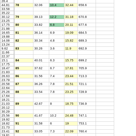
26.4
44.81
78
32.06
10.4
32.44
658.6
33.58
35.22
30.12
79
39.13
12.2
31.18
670.8
23.25
17.75
80
33.82
6.8
20.11
677.6
21.98
16.65
81
36.14
6.9
19.09
684.5
19.88
14.08
82
30.34
4.8
15.82
689.3
13.24
9.62
83
30.26
3.6
11.9
692.9
11.66
22.37
15.1
84
40.01
6.3
15.75
699.2
17.75
18.47
85
37.62
6.7
17.81
705.9
21.83
26.63
86
31.56
7.4
23.44
713.3
23.79
20.58
87
36.26
7.8
21.51
721.1
22.64
25.26
88
33.54
7.8
23.25
728.9
17.64
18.21
21.03
89
42.67
8
18.75
736.9
20.12
30.29
25.56
90
41.67
10.2
24.48
747.1
19.92
18.82
91
31.58
6
19
753.1
21.73
23.41
92
33.05
7.3
22.09
760.4
19.81