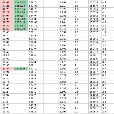
69.91
1549.34
538.74
2.193
1.2
1553.5
4.3
47.26
1553.98
543.38
2.21
1.9
1556.9
3.4
48.23
1557.36
546.76
2.222
1.3
1559.6
2.7
45.27
1561.36
550.76
2.237
0.7
1563.6
4
54.94
1565.5
554.9
2.251
2
1569.2
5.6
52.99
1569.49
558.89
2.266
1.4
1572.8
3.6
59.73
1573.48
562.88
2.28
2.1
1577.7
4.9
46.39
1578.31
567.71
2.297
2.4
1581.2
3.5
43.58
1583.29
572.69
2.315
2.1
1585.8
4.6
27.68
577.1
2.332
2.7
1587.7
1.9
28.34
580.5
2.344
1.3
1591.1
3.4
23.96
584.5
2.362
2.1
1595.1
4
20.89
586.8
2.373
1.5
1597.4
2.3
19.27
590.4
2.392
2.3
1601
3.6
22.7
593.9
2.408
1.9
1604.5
3.5
22.62
597.1
2.422
1.9
1607.7
3.2
11.93
599.4
2.442
2.4
1610
2.3
14.62
601
2.453
2.3
1611.6
1.6
19.58
604.3
2.47
2
1614.9
3.3
23.36
608
2.486
2
1618.6
3.7
31.84
1623.79
613.19
2.505
1.4
1624.3
5.7
21.91
616.1
2.518
1.5
1626.7
2.4
5.68
616.6
2.527
0.3
1627.2
0.5
16.49
618.5
2.539
0.1
1629.1
1.9
13.76
620.7
2.555
2.4
1631.3
2.2
23.65
624.2
2.57
2
1634.8
3.5
20.97
627.6
2.587
1.8
1638.2
3.4
21.2
630.1
2.599
2.8
1640.7
2.5
19.97
632.2
2.609
2.5
1642.8
2.1
23.2
636.1
2.627
2.1
1646.7
3.9
17.2
638.7
2.642
2.5
1649.3
2.6
19.76
641.9
2.659
2
1652.5
3.2
16.74
645.4
2.68
2.4
1656
3.5
15.35
648.2
2.698
2.3
1658.8
2.8