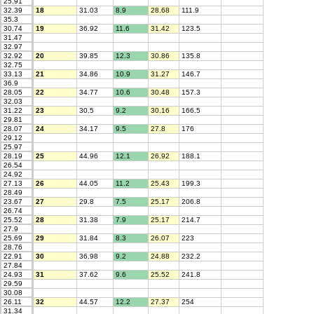
25.91
32.39
18
31.03
8.9
28.68
111.9
35.3
30.74
19
36.92
11.6
31.42
123.5
31.47
32.97
32.92
20
39.85
12.3
30.86
135.8
32.75
33.13
21
34.86
10.9
31.27
146.7
36.9
28.05
22
34.77
10.6
30.48
157.3
32.03
31.22
23
30.5
9.2
30.16
166.5
29.81
28.07
24
34.17
9.5
27.8
176
29.12
25.97
28.19
25
44.96
12.1
26.92
188.1
26.54
24.92
27.13
26
44.05
11.2
25.43
199.3
28.49
23.67
27
29.8
7.5
25.17
206.8
26.74
25.52
28
31.38
7.9
25.17
214.7
27.9
25.69
29
31.84
8.3
26.07
223
28.76
22.91
30
36.98
9.2
24.88
232.2
27.84
24.93
31
37.62
9.6
25.52
241.8
29.59
30.08
26.11
32
44.57
12.2
27.37
254
31.34