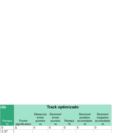
gido
Track optimizado
Distancia
Desnivel
Desnivel
Desnivel
entre
entre
positivo
negativo
Rampa
Punto
puntos
puntos
Rampa
acumulado
acumulado
%
significativo
m
m
%
m
m
0
1
0
0
0
0
0
2.37