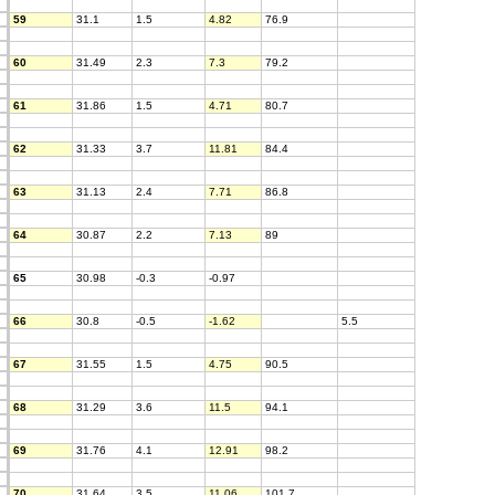
59
31.1
1.5
4.82
76.9
60
31.49
2.3
7.3
79.2
61
31.86
1.5
4.71
80.7
62
31.33
3.7
11.81
84.4
63
31.13
2.4
7.71
86.8
64
30.87
2.2
7.13
89
65
30.98
-0.3
-0.97
66
30.8
-0.5
-1.62
5.5
67
31.55
1.5
4.75
90.5
68
31.29
3.6
11.5
94.1
69
31.76
4.1
12.91
98.2
70
31.64
3.5
11.06
101.7