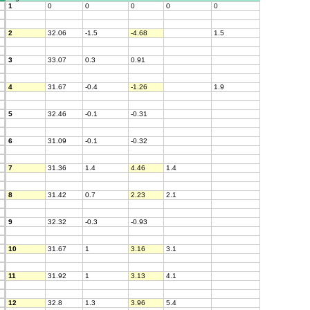
1
0
0
0
0
0
2
32.06
-1.5
-4.68
1.5
3
33.07
0.3
0.91
4
31.67
-0.4
-1.26
1.9
5
32.46
-0.1
-0.31
6
31.09
-0.1
-0.32
7
31.36
1.4
4.46
1.4
8
31.42
0.7
2.23
2.1
9
32.32
-0.3
-0.93
10
31.67
1
3.16
3.1
11
31.92
1
3.13
4.1
12
32.8
1.3
3.96
5.4