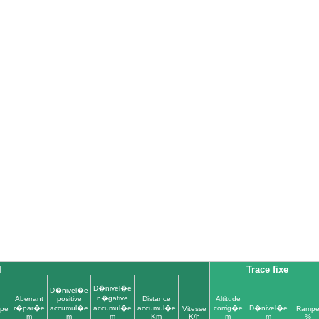
l
Trace fixe
D�nivel�e
D�nivel�e
n�gative
Aberrant
positive
Distance
Altitude
r�par�e
accumul�e
accumul�e
accumul�e
corrig�e
D�nivel�e
pe
Vitesse
Ramp
m
m
m
Km
K/h
m
m
%