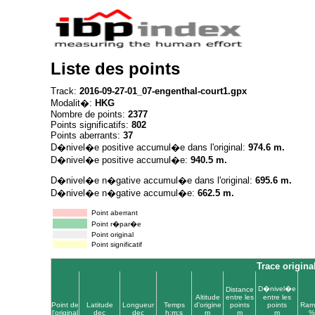
Liste des points
Track:
2016-09-27-01_07-engenthal-court1.gpx
Modalit�:
HKG
Nombre de points:
2377
Points significatifs:
802
Points aberrants:
37
D�nivel�e positive accumul�e dans l'original:
974.6 m.
D�nivel�e positive accumul�e:
940.5 m.
D�nivel�e n�gative accumul�e dans l'original:
695.6 m.
D�nivel�e n�gative accumul�e:
662.5 m.
Point aberrant
Point r�par�e
Point original
Point significatif
Trace origina
D�nivel�e
Distance
Altitude
entre les
entre les
Point de
Latitude
Longueur
Temps
d'origine
points
points
Ram
l'original
dec
dec
h:m:s
m
m
m
%