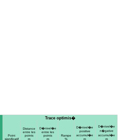
Trace optimis�
D�nivel�e
D�nivel�e
D�nivel�e
Distance
n�gative
positive
entre les
entre les
accumul�e
accumul�e
e
Point
points
points
Rampe
significatif
m
m
%
m
m