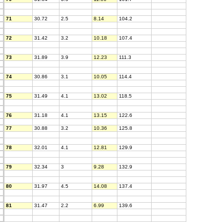
71
30.72
2.5
8.14
104.2
72
31.42
3.2
10.18
107.4
73
31.89
3.9
12.23
111.3
74
30.86
3.1
10.05
114.4
75
31.49
4.1
13.02
118.5
76
31.18
4.1
13.15
122.6
77
30.88
3.2
10.36
125.8
78
32.01
4.1
12.81
129.9
79
32.34
3
9.28
132.9
80
31.97
4.5
14.08
137.4
81
31.47
2.2
6.99
139.6