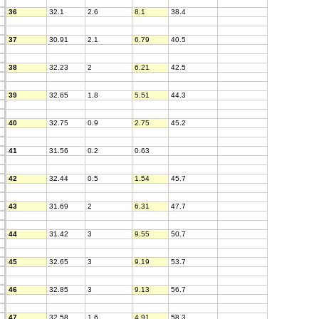
36
32.1
2.6
8.1
38.4
37
30.91
2.1
6.79
40.5
38
32.23
2
6.21
42.5
39
32.65
1.8
5.51
44.3
40
32.75
0.9
2.75
45.2
41
31.56
0.2
0.63
42
32.44
0.5
1.54
45.7
43
31.69
2
6.31
47.7
44
31.42
3
9.55
50.7
45
32.65
3
9.19
53.7
46
32.85
3
9.13
56.7
47
32.58
1.6
4.91
58.3