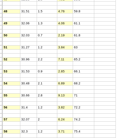
48
31.51
1.5
4.76
59.8
49
32.06
1.3
4.06
61.1
50
32.03
0.7
2.19
61.8
51
31.27
1.2
3.84
63
52
30.96
2.2
7.11
65.2
53
31.53
0.9
2.85
66.1
54
30.48
2.1
6.89
68.2
55
30.66
2.8
9.13
71
56
31.4
1.2
3.82
72.2
57
32.07
2
6.24
74.2
58
32.3
1.2
3.71
75.4