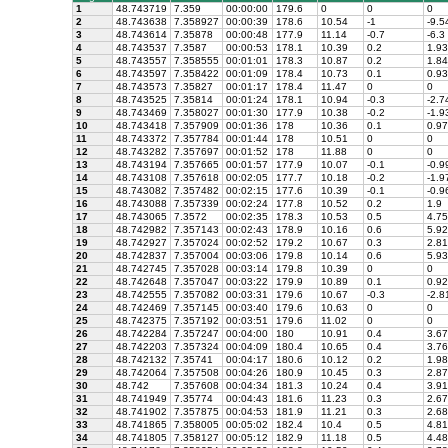
1
48.743719
7.359
00:00:00
179.6
0
0
0
2
48.743638
7.358927
00:00:39
178.6
10.54
-1
-9.5
3
48.743614
7.35878
00:00:48
177.9
11.14
-0.7
-6.3
4
48.743537
7.3587
00:00:53
178.1
10.39
0.2
1.93
5
48.743557
7.358555
00:01:01
178.3
10.87
0.2
1.84
6
48.743597
7.358422
00:01:09
178.4
10.73
0.1
0.93
7
48.743573
7.35827
00:01:17
178.4
11.47
0
0
8
48.743525
7.35814
00:01:24
178.1
10.94
-0.3
-2.7
9
48.743469
7.358027
00:01:30
177.9
10.38
-0.2
-1.9
10
48.743418
7.357909
00:01:36
178
10.36
0.1
0.97
11
48.743372
7.357784
00:01:44
178
10.51
0
0
12
48.743282
7.357697
00:01:52
178
11.88
0
0
13
48.743194
7.357665
00:01:57
177.9
10.07
-0.1
-0.9
14
48.743108
7.357618
00:02:05
177.7
10.18
-0.2
-1.9
15
48.743082
7.357482
00:02:15
177.6
10.39
-0.1
-0.9
16
48.743088
7.357339
00:02:24
177.8
10.52
0.2
1.9
17
48.743065
7.3572
00:02:35
178.3
10.53
0.5
4.75
18
48.742982
7.357143
00:02:43
178.9
10.16
0.6
5.92
19
48.742927
7.357024
00:02:52
179.2
10.67
0.3
2.81
20
48.742837
7.357004
00:03:06
179.8
10.14
0.6
5.93
21
48.742745
7.357028
00:03:14
179.8
10.39
0
0
22
48.742648
7.357047
00:03:22
179.9
10.89
0.1
0.92
23
48.742555
7.357082
00:03:31
179.6
10.67
-0.3
-2.8
24
48.742469
7.357145
00:03:40
179.6
10.63
0
0
25
48.742375
7.357192
00:03:51
179.6
11.02
0
0
26
48.742284
7.357247
00:04:00
180
10.91
0.4
3.67
27
48.742203
7.357324
00:04:09
180.4
10.65
0.4
3.76
28
48.742132
7.35741
00:04:17
180.6
10.12
0.2
1.98
29
48.742064
7.357508
00:04:26
180.9
10.45
0.3
2.87
30
48.742
7.357608
00:04:34
181.3
10.24
0.4
3.91
31
48.741949
7.35774
00:04:43
181.6
11.23
0.3
2.67
32
48.741902
7.357875
00:04:53
181.9
11.21
0.3
2.68
33
48.741865
7.358005
00:05:02
182.4
10.4
0.5
4.81
34
48.741805
7.358127
00:05:12
182.9
11.18
0.5
4.48