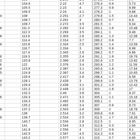
104.6
2.22
4.7
276.4
0.6
5.73
105.5
2.23
4
277.3
0.9
8.99
106.5
2.24
4.1
278.3
1
9.88
4
108
2.251
2.7
279.8
1.5
14.44
108.7
2.261
3
280.5
0.7
6.9
109.7
2.272
3.5
281.5
1
9.34
8
111.3
2.282
3.4
283.1
1.6
15.48
112.3
2.293
3.5
284.1
1
9.48
8
113.6
2.303
2.8
285.4
1.3
12.08
114.4
2.314
3.7
286.2
0.8
7.7
9
115.8
2.324
2.5
287.6
1.4
13.59
116.7
2.334
3
288.5
0.9
8.99
117.4
2.345
2.6
289.2
0.7
6.86
6
119.3
2.355
2.4
291.1
1.9
18.76
2
120.8
2.366
2.8
292.6
1.5
13.82
9
122
2.376
3.4
293.8
1.2
11.59
4
123.8
2.387
3.1
295.6
1.8
17.64
5
124.9
2.397
3.4
296.7
1.1
10.65
126.6
2.417
2.6
298.4
1.7
8.58
9
128.1
2.428
3
299.9
1.5
13.79
2
129.4
2.438
3.1
301.2
1.3
12.42
131.2
2.449
2.2
303
1.8
17
132.2
2.46
3.8
304
1
9.37
6
133.3
2.471
3.2
305.1
1.1
10.16
134.3
2.482
3.6
306.1
1
9.04
135.2
2.492
3.4
307
0.9
8.73
8
137.2
2.503
2.6
309
2
18.78
138
2.514
3.2
309.8
0.8
7.61
6
139.7
2.524
2.5
311.5
1.7
16.26
140.7
2.534
2.8
312.5
1
9.95
141
2.544
3.3
312.8
0.3
2.94
141.9
2.556
4
313.7
0.9
8.1
142.5
2.567
4.5
314.3
0.6
5.33
143.2
2.577
4.1
315
0.7
6.85