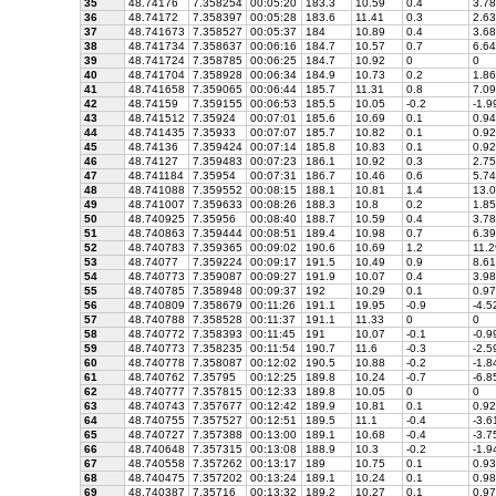
35
48.74176
7.358254
00:05:20
183.3
10.59
0.4
3.78
36
48.74172
7.358397
00:05:28
183.6
11.41
0.3
2.63
37
48.741673
7.358527
00:05:37
184
10.89
0.4
3.68
38
48.741734
7.358637
00:06:16
184.7
10.57
0.7
6.64
39
48.741724
7.358785
00:06:25
184.7
10.92
0
0
40
48.741704
7.358928
00:06:34
184.9
10.73
0.2
1.86
41
48.741658
7.359065
00:06:44
185.7
11.31
0.8
7.09
42
48.74159
7.359155
00:06:53
185.5
10.05
-0.2
-1.9
43
48.741512
7.35924
00:07:01
185.6
10.69
0.1
0.94
44
48.741435
7.35933
00:07:07
185.7
10.82
0.1
0.92
45
48.74136
7.359424
00:07:14
185.8
10.83
0.1
0.92
46
48.74127
7.359483
00:07:23
186.1
10.92
0.3
2.75
47
48.741184
7.35954
00:07:31
186.7
10.46
0.6
5.74
48
48.741088
7.359552
00:08:15
188.1
10.81
1.4
13.0
49
48.741007
7.359633
00:08:26
188.3
10.8
0.2
1.85
50
48.740925
7.35956
00:08:40
188.7
10.59
0.4
3.78
51
48.740863
7.359444
00:08:51
189.4
10.98
0.7
6.39
52
48.740783
7.359365
00:09:02
190.6
10.69
1.2
11.2
53
48.74077
7.359224
00:09:17
191.5
10.49
0.9
8.61
54
48.740773
7.359087
00:09:27
191.9
10.07
0.4
3.98
55
48.740785
7.358948
00:09:37
192
10.29
0.1
0.97
56
48.740809
7.358679
00:11:26
191.1
19.95
-0.9
-4.5
57
48.740788
7.358528
00:11:37
191.1
11.33
0
0
58
48.740772
7.358393
00:11:45
191
10.07
-0.1
-0.9
59
48.740773
7.358235
00:11:54
190.7
11.6
-0.3
-2.5
60
48.740778
7.358087
00:12:02
190.5
10.88
-0.2
-1.8
61
48.740762
7.35795
00:12:25
189.8
10.24
-0.7
-6.8
62
48.740777
7.357815
00:12:33
189.8
10.05
0
0
63
48.740743
7.357677
00:12:42
189.9
10.81
0.1
0.92
64
48.740755
7.357527
00:12:51
189.5
11.1
-0.4
-3.6
65
48.740727
7.357388
00:13:00
189.1
10.68
-0.4
-3.7
66
48.740648
7.357315
00:13:08
188.9
10.3
-0.2
-1.9
67
48.740558
7.357262
00:13:17
189
10.75
0.1
0.93
68
48.740475
7.357202
00:13:24
189.1
10.24
0.1
0.98
69
48.740387
7.35716
00:13:32
189.2
10.27
0.1
0.97