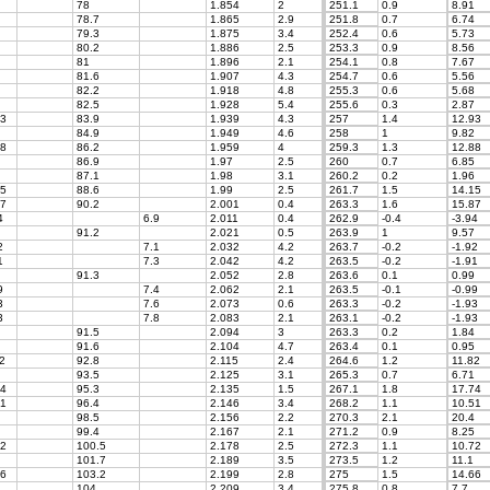
78
1.854
2
251.1
0.9
8.91
78.7
1.865
2.9
251.8
0.7
6.74
79.3
1.875
3.4
252.4
0.6
5.73
80.2
1.886
2.5
253.3
0.9
8.56
81
1.896
2.1
254.1
0.8
7.67
81.6
1.907
4.3
254.7
0.6
5.56
82.2
1.918
4.8
255.3
0.6
5.68
82.5
1.928
5.4
255.6
0.3
2.87
3
83.9
1.939
4.3
257
1.4
12.93
84.9
1.949
4.6
258
1
9.82
8
86.2
1.959
4
259.3
1.3
12.88
86.9
1.97
2.5
260
0.7
6.85
87.1
1.98
3.1
260.2
0.2
1.96
5
88.6
1.99
2.5
261.7
1.5
14.15
7
90.2
2.001
0.4
263.3
1.6
15.87
4
6.9
2.011
0.4
262.9
-0.4
-3.94
91.2
2.021
0.5
263.9
1
9.57
2
7.1
2.032
4.2
263.7
-0.2
-1.92
1
7.3
2.042
4.2
263.5
-0.2
-1.91
91.3
2.052
2.8
263.6
0.1
0.99
9
7.4
2.062
2.1
263.5
-0.1
-0.99
3
7.6
2.073
0.6
263.3
-0.2
-1.93
3
7.8
2.083
2.1
263.1
-0.2
-1.93
91.5
2.094
3
263.3
0.2
1.84
91.6
2.104
4.7
263.4
0.1
0.95
2
92.8
2.115
2.4
264.6
1.2
11.82
93.5
2.125
3.1
265.3
0.7
6.71
4
95.3
2.135
1.5
267.1
1.8
17.74
1
96.4
2.146
3.4
268.2
1.1
10.51
98.5
2.156
2.2
270.3
2.1
20.4
99.4
2.167
2.1
271.2
0.9
8.25
2
100.5
2.178
2.5
272.3
1.1
10.72
101.7
2.189
3.5
273.5
1.2
11.1
6
103.2
2.199
2.8
275
1.5
14.66
104
2.209
3.4
275.8
0.8
7.7