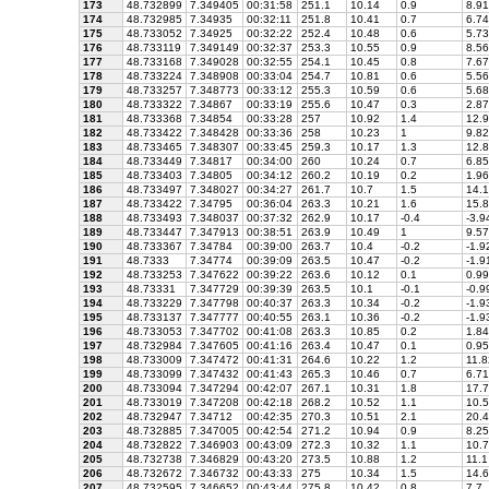
173
48.732899
7.349405
00:31:58
251.1
10.14
0.9
8.91
174
48.732985
7.34935
00:32:11
251.8
10.41
0.7
6.74
175
48.733052
7.34925
00:32:22
252.4
10.48
0.6
5.73
176
48.733119
7.349149
00:32:37
253.3
10.55
0.9
8.56
177
48.733168
7.349028
00:32:55
254.1
10.45
0.8
7.67
178
48.733224
7.348908
00:33:04
254.7
10.81
0.6
5.56
179
48.733257
7.348773
00:33:12
255.3
10.59
0.6
5.68
180
48.733322
7.34867
00:33:19
255.6
10.47
0.3
2.87
181
48.733368
7.34854
00:33:28
257
10.92
1.4
12.9
182
48.733422
7.348428
00:33:36
258
10.23
1
9.82
183
48.733465
7.348307
00:33:45
259.3
10.17
1.3
12.8
184
48.733449
7.34817
00:34:00
260
10.24
0.7
6.85
185
48.733403
7.34805
00:34:12
260.2
10.19
0.2
1.96
186
48.733497
7.348027
00:34:27
261.7
10.7
1.5
14.1
187
48.733422
7.34795
00:36:04
263.3
10.21
1.6
15.8
188
48.733493
7.348037
00:37:32
262.9
10.17
-0.4
-3.9
189
48.733447
7.347913
00:38:51
263.9
10.49
1
9.57
190
48.733367
7.34784
00:39:00
263.7
10.4
-0.2
-1.9
191
48.7333
7.34774
00:39:09
263.5
10.47
-0.2
-1.9
192
48.733253
7.347622
00:39:22
263.6
10.12
0.1
0.99
193
48.73331
7.347729
00:39:39
263.5
10.1
-0.1
-0.9
194
48.733229
7.347798
00:40:37
263.3
10.34
-0.2
-1.9
195
48.733137
7.347777
00:40:55
263.1
10.36
-0.2
-1.9
196
48.733053
7.347702
00:41:08
263.3
10.85
0.2
1.84
197
48.732984
7.347605
00:41:16
263.4
10.47
0.1
0.95
198
48.733009
7.347472
00:41:31
264.6
10.22
1.2
11.8
199
48.733099
7.347432
00:41:43
265.3
10.46
0.7
6.71
200
48.733094
7.347294
00:42:07
267.1
10.31
1.8
17.7
201
48.733019
7.347208
00:42:18
268.2
10.52
1.1
10.5
202
48.732947
7.34712
00:42:35
270.3
10.51
2.1
20.4
203
48.732885
7.347005
00:42:54
271.2
10.94
0.9
8.25
204
48.732822
7.346903
00:43:09
272.3
10.32
1.1
10.7
205
48.732738
7.346829
00:43:20
273.5
10.88
1.2
11.1
206
48.732672
7.346732
00:43:33
275
10.34
1.5
14.6
207
48.732595
7.346652
00:43:44
275.8
10.42
0.8
7.7