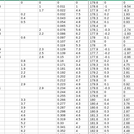
0
0
0
0
179.6
0
0
4
1
0.011
1
178.6
-1
-9.54
1.7
0.022
4.4
177.9
-0.7
-6.3
0.2
0.032
7.5
178.1
0.2
1.93
0.4
0.043
4.9
178.3
0.2
1.84
0.5
0.054
4.8
178.4
0.1
0.93
0.065
5.2
178.4
0
0
4
2
0.076
5.6
178.1
-0.3
-2.74
3
2.2
0.086
6.2
177.9
-0.2
-1.93
0.6
0.097
6.2
178
0.1
0.97
0.107
4.7
178
0
0
0.119
5.3
178
0
0
9
2.3
0.129
7.3
177.9
-0.1
-0.99
7
2.5
0.139
4.6
177.7
-0.2
-1.97
6
2.6
0.15
3.7
177.6
-0.1
-0.96
0.8
0.16
4.2
177.8
0.2
1.9
1.3
0.171
3.4
178.3
0.5
4.75
1.9
0.181
4.6
178.9
0.6
5.92
2.2
0.192
4.3
179.2
0.3
2.81
2.8
0.202
2.6
179.8
0.6
5.93
0.212
4.7
179.8
0
0
2.9
0.223
4.9
179.9
0.1
0.92
1
2.9
0.234
4.3
179.6
-0.3
-2.81
0.244
4.3
179.6
0
0
0.255
3.6
179.6
0
0
3.3
0.266
4.4
180
0.4
3.67
3.7
0.277
4.3
180.4
0.4
3.76
3.9
0.287
4.6
180.6
0.2
1.98
4.2
0.298
4.2
180.9
0.3
2.87
4.6
0.308
4.6
181.3
0.4
3.91
4.9
0.319
4.5
181.6
0.3
2.67
5.2
0.33
4
181.9
0.3
2.68
5.7
0.341
4.2
182.4
0.5
4.81
6.2
0.352
4
182.9
0.5
4.48