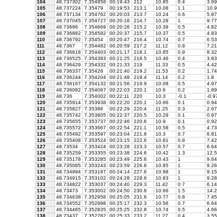
104
48.737302
7.354858
00:19:43
212
10.85
0.4
3.69
105
48.737224
7.35479
00:19:53
213.1
10.08
1.1
10.9
106
48.737134
7.354762
00:20:03
213.7
10.24
0.6
5.87
107
48.737045
7.354727
00:20:16
214.7
10.28
1
9.77
108
48.73696
7.354669
00:20:26
215.2
10.39
0.5
4.82
109
48.736882
7.354592
00:20:37
215.7
10.37
0.5
4.83
110
48.736792
7.35454
00:20:47
216.4
10.74
0.7
6.53
111
48.7367
7.354482
00:20:59
217.2
11.12
0.8
7.21
112
48.736618
7.354403
00:21:17
218.1
10.85
0.9
8.32
113
48.736525
7.354383
00:21:25
218.5
10.46
0.4
3.83
114
48.736429
7.354332
00:21:33
219
11.33
0.5
4.42
115
48.736337
7.35426
00:21:40
219.2
11.53
0.2
1.74
116
48.736244
7.354204
00:21:48
219.4
11.14
0.2
1.8
117
48.736167
7.354132
00:21:56
219.9
10.08
0.5
4.97
118
48.736082
7.354067
00:22:03
220.1
10.6
0.2
1.89
119
48.736
7.354002
00:22:11
220
10.3
-0.1
-0.9
120
48.735914
7.353938
00:22:20
220.1
10.66
0.1
0.94
121
48.735827
7.35386
00:22:29
220.4
11.25
0.3
2.67
122
48.735742
7.353805
00:22:37
220.5
10.29
0.1
0.97
123
48.735655
7.353737
00:22:46
220.6
10.9
0.1
0.92
124
48.735572
7.353667
00:22:54
221.1
10.58
0.5
4.73
125
48.735492
7.353597
00:23:04
221.8
10.3
0.7
6.81
126
48.735408
7.353524
00:23:15
222.6
10.81
0.8
7.42
127
48.73534
7.353424
00:23:28
223.3
10.57
0.7
6.64
128
48.735259
7.353355
00:23:38
224.6
10.42
1.3
12.5
129
48.735178
7.353285
00:23:49
225.6
10.43
1
9.64
130
48.735085
7.353243
00:23:59
226.6
10.85
1
9.26
131
48.734994
7.353187
00:24:14
227.6
10.98
1
9.15
132
48.734915
7.353102
00:24:28
228.6
10.83
1
9.28
133
48.734822
7.353037
00:24:40
229.3
11.42
0.7
6.14
134
48.73473
7.353002
00:24:50
230.8
10.66
1.5
14.2
135
48.734638
7.352958
00:25:05
231.6
10.77
0.8
7.45
136
48.734552
7.352898
00:25:17
232.3
10.56
0.7
6.64
137
48.734465
7.352835
00:25:25
232.8
10.74
0.5
4.66
138
48.73437
7.352782
00:25:33
233.2
11.27
0.4
3.55