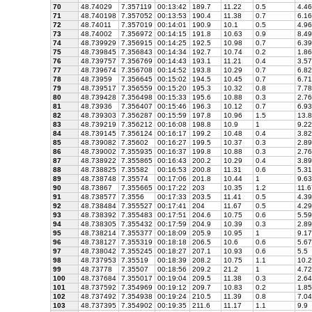
70
48.74029
7.357119
00:13:42
189.7
11.22
0.5
4.46
71
48.740198
7.357052
00:13:53
190.4
11.38
0.7
6.16
72
48.74011
7.357019
00:14:01
190.9
10.1
0.5
4.96
73
48.74002
7.356972
00:14:15
191.8
10.63
0.9
8.49
74
48.739929
7.356915
00:14:25
192.5
10.98
0.7
6.39
75
48.739845
7.356843
00:14:34
192.7
10.74
0.2
1.86
76
48.739757
7.356769
00:14:43
193.1
11.21
0.4
3.57
77
48.739674
7.356708
00:14:52
193.8
10.29
0.7
6.82
78
48.73959
7.356645
00:15:02
194.5
10.45
0.7
6.71
79
48.739517
7.356559
00:15:20
195.3
10.32
0.8
7.78
80
48.739428
7.356498
00:15:33
195.6
10.88
0.3
2.76
81
48.73936
7.356407
00:15:46
196.3
10.12
0.7
6.93
82
48.739303
7.356287
00:15:59
197.8
10.96
1.5
13.8
83
48.739219
7.356212
00:16:08
198.8
10.9
1
9.22
84
48.739145
7.356124
00:16:17
199.2
10.48
0.4
3.82
85
48.739082
7.35602
00:16:27
199.5
10.37
0.3
2.89
86
48.739002
7.355935
00:16:37
199.8
10.88
0.3
2.76
87
48.738922
7.355865
00:16:43
200.2
10.29
0.4
3.89
88
48.738825
7.35582
00:16:53
200.8
11.31
0.6
5.31
89
48.738748
7.35574
00:17:06
201.8
10.44
1
9.63
90
48.73867
7.355665
00:17:22
203
10.35
1.2
11.6
91
48.738577
7.3556
00:17:33
203.5
11.41
0.5
4.39
92
48.738484
7.355527
00:17:41
204
11.67
0.5
4.29
93
48.738392
7.355483
00:17:51
204.6
10.75
0.6
5.59
94
48.738305
7.355432
00:17:59
204.9
10.39
0.3
2.89
95
48.738214
7.355377
00:18:09
205.9
10.95
1
9.17
96
48.738127
7.355319
00:18:18
206.5
10.6
0.6
5.67
97
48.738042
7.355245
00:18:27
207.1
10.93
0.6
5.5
98
48.737953
7.35519
00:18:39
208.2
10.75
1.1
10.2
99
48.73778
7.35507
00:18:56
209.2
21.2
1
4.72
100
48.737684
7.355017
00:19:04
209.5
11.38
0.3
2.64
101
48.737592
7.354969
00:19:12
209.7
10.83
0.2
1.85
102
48.737492
7.354938
00:19:24
210.5
11.39
0.8
7.04
103
48.737395
7.354902
00:19:35
211.6
11.17
1.1
9.9