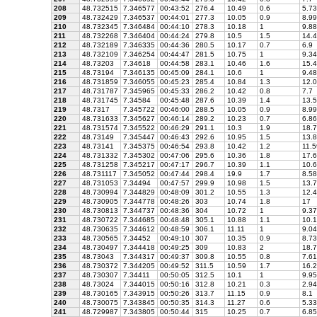
208
48.732515
7.346577
00:43:52
276.4
10.49
0.6
5.73
209
48.732429
7.346537
00:44:01
277.3
10.05
0.9
8.99
210
48.732345
7.346484
00:44:10
278.3
10.18
1
9.88
211
48.732268
7.346404
00:44:24
279.8
10.5
1.5
14.4
212
48.732189
7.346335
00:44:36
280.5
10.17
0.7
6.9
213
48.732109
7.346254
00:44:47
281.5
10.75
1
9.34
214
48.73203
7.34618
00:44:58
283.1
10.46
1.6
15.4
215
48.73194
7.346135
00:45:09
284.1
10.6
1
9.48
216
48.731859
7.346055
00:45:23
285.4
10.84
1.3
12.0
217
48.731787
7.345965
00:45:33
286.2
10.42
0.8
7.7
218
48.731745
7.34584
00:45:48
287.6
10.39
1.4
13.5
219
48.7317
7.345722
00:46:00
288.5
10.05
0.9
8.99
220
48.731633
7.345627
00:46:14
289.2
10.23
0.7
6.86
221
48.731574
7.345522
00:46:29
291.1
10.3
1.9
18.7
222
48.73149
7.345447
00:46:43
292.6
10.95
1.5
13.8
223
48.73141
7.345375
00:46:54
293.8
10.42
1.2
11.5
224
48.731332
7.345302
00:47:06
295.6
10.36
1.8
17.6
225
48.731258
7.345217
00:47:17
296.7
10.39
1.1
10.6
226
48.731117
7.345052
00:47:44
298.4
19.9
1.7
8.58
227
48.731053
7.34494
00:47:57
299.9
10.98
1.5
13.7
228
48.730994
7.344829
00:48:09
301.2
10.55
1.3
12.4
229
48.730905
7.344778
00:48:26
303
10.74
1.8
17
230
48.730813
7.344737
00:48:36
304
10.72
1
9.37
231
48.730722
7.344685
00:48:48
305.1
10.88
1.1
10.1
232
48.730635
7.344612
00:48:59
306.1
11.11
1
9.04
233
48.730565
7.34452
00:49:10
307
10.35
0.9
8.73
234
48.730497
7.344418
00:49:25
309
10.83
2
18.7
235
48.73043
7.344317
00:49:37
309.8
10.55
0.8
7.61
236
48.730372
7.344205
00:49:52
311.5
10.59
1.7
16.2
237
48.730307
7.34411
00:50:05
312.5
10.1
1
9.95
238
48.73024
7.344015
00:50:16
312.8
10.21
0.3
2.94
239
48.730165
7.343915
00:50:26
313.7
11.15
0.9
8.1
240
48.730075
7.343845
00:50:35
314.3
11.27
0.6
5.33
241
48.729987
7.343805
00:50:44
315
10.25
0.7
6.85