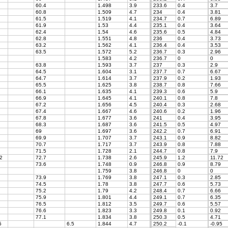
60.4
1.498
3.9
233.6
0.4
3.7
60.8
1.509
4.7
234
0.4
3.81
61.5
1.519
4.1
234.7
0.7
6.89
61.9
1.53
4.4
235.1
0.4
3.64
62.4
1.54
4.6
235.6
0.5
4.84
62.8
1.551
4.8
236
0.4
3.73
63.2
1.562
4.1
236.4
0.4
3.53
63.5
1.572
5.2
236.7
0.3
2.96
1.583
4.2
236.7
0
0
63.8
1.593
3.7
237
0.3
2.9
64.5
1.604
3.1
237.7
0.7
6.67
64.7
1.614
3.7
237.9
0.2
1.93
65.5
1.625
3.8
238.7
0.8
7.66
66.1
1.635
4.1
239.3
0.6
5.9
66.9
1.645
4.1
240.1
0.8
7.8
67.2
1.656
4.5
240.4
0.3
2.68
67.4
1.667
4.6
240.6
0.2
1.96
67.8
1.677
3.6
241
0.4
3.95
68.3
1.687
3.6
241.5
0.5
4.97
69
1.697
3.6
242.2
0.7
6.91
69.9
1.707
3.7
243.1
0.9
8.82
70.7
1.717
3.7
243.9
0.8
7.88
71.5
1.728
2.1
244.7
0.8
7.9
2
72.7
1.738
2.6
245.9
1.2
11.72
73.6
1.748
0.9
246.8
0.9
8.79
1.759
3.8
246.8
0
0
73.9
1.769
3.8
247.1
0.3
2.85
74.5
1.78
3.8
247.7
0.6
5.73
75.2
1.79
4.2
248.4
0.7
6.66
75.9
1.801
4.4
249.1
0.7
6.35
76.5
1.812
3.5
249.7
0.6
5.57
76.6
1.823
3.3
249.8
0.1
0.92
77.1
1.834
3.8
250.3
0.5
4.71
5
6.5
1.844
4.7
250.2
-0.1
-0.95