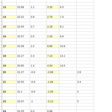
13
32.88
1.1
3.35
6.5
14
32.22
0.9
2.79
7.4
15
32.05
0.7
2.18
8.1
16
32.57
0.5
1.54
8.6
17
32.08
2.2
6.86
10.8
18
32.27
2.3
7.13
13.1
19
30.85
1.4
4.54
14.5
20
31.27
-0.9
-2.88
2.8
21
32.55
-0.6
-1.84
3.4
22
31.1
-0.6
-1.93
4
23
32.07
-1
-3.12
5
24
31.25
0.3
0.96