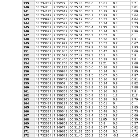
139
48.734282
7.35272
00:25:43
233.6
10.81
0.4
3.7
140
48.7342
7.352649
00:25:51
234
10.52
0.4
3.81
141
48.734112
7.352612
00:26:00
234.7
10.19
0.7
6.89
142
48.734019
7.352562
00:26:09
235.1
10.99
0.4
3.64
143
48.733928
7.352535
00:26:17
235.6
10.33
0.5
4.84
144
48.733832
7.352522
00:26:25
236
10.74
0.4
3.73
145
48.733737
7.352467
00:26:35
236.4
11.33
0.4
3.53
146
48.733692
7.352347
00:26:42
236.7
10.14
0.3
2.96
147
48.733665
7.352209
00:26:51
236.7
10.57
0
0
148
48.733649
7.35207
00:27:01
237
10.36
0.3
2.9
149
48.733649
7.351927
00:27:13
237.7
10.52
0.7
6.67
150
48.733662
7.351787
00:27:23
237.9
10.38
0.2
1.93
151
48.733667
7.351645
00:27:33
238.7
10.47
0.8
7.66
152
48.733715
7.351527
00:27:42
239.3
10.2
0.6
5.9
153
48.73376
7.351405
00:27:51
240.1
10.29
0.8
7.8
154
48.733787
7.351258
00:28:00
240.4
11.21
0.3
2.68
155
48.733805
7.351122
00:28:08
240.6
10.18
0.2
1.96
156
48.733803
7.350984
00:28:18
241
10.14
0.4
3.95
157
48.733805
7.350847
00:28:28
241.5
10.07
0.5
4.97
158
48.733802
7.350709
00:28:38
242.2
10.16
0.7
6.91
159
48.733802
7.35057
00:28:48
243.1
10.24
0.9
8.82
160
48.733808
7.350432
00:28:58
243.9
10.19
0.8
7.88
161
48.733727
7.350369
00:29:15
244.7
10.16
0.8
7.9
162
48.733649
7.350295
00:29:29
245.9
10.31
1.2
11.7
163
48.733557
7.350295
00:30:11
246.8
10.28
0.9
8.79
164
48.733487
7.350197
00:30:21
246.8
10.61
0
0
165
48.733412
7.35011
00:30:31
247.1
10.52
0.3
2.85
166
48.733327
7.350049
00:30:41
247.7
10.48
0.6
5.73
167
48.733252
7.349962
00:30:50
248.4
10.53
0.7
6.66
168
48.733165
7.34989
00:30:59
249.1
11.05
0.7
6.35
169
48.733087
7.349803
00:31:10
249.7
10.8
0.6
5.57
170
48.733002
7.34973
00:31:22
249.8
10.87
0.1
0.92
171
48.73293
7.349635
00:31:32
250.3
10.64
0.5
4.71
172
48.732864
7.349532
00:31:40
250.2
10.54
-0.1
-0.9