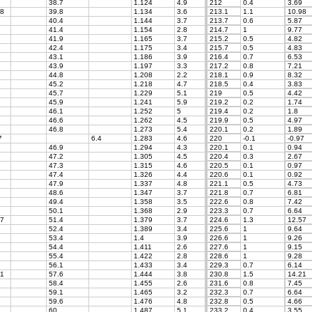
38.7
1.124
4.9
212
0.4
3.69
8
39.8
1.134
3.6
213.1
1.1
10.98
40.4
1.144
3.7
213.7
0.6
5.87
41.4
1.154
2.8
214.7
1
9.77
41.9
1.165
3.7
215.2
0.5
4.82
42.4
1.175
3.4
215.7
0.5
4.83
43.1
1.186
3.9
216.4
0.7
6.53
43.9
1.197
3.3
217.2
0.8
7.21
44.8
1.208
2.2
218.1
0.9
8.32
45.2
1.218
4.7
218.5
0.4
3.83
45.7
1.229
5.1
219
0.5
4.42
45.9
1.241
5.9
219.2
0.2
1.74
46.1
1.252
5
219.4
0.2
1.8
46.6
1.262
4.5
219.9
0.5
4.97
46.8
1.273
5.4
220.1
0.2
1.89
7
6.4
1.283
4.6
220
-0.1
-0.97
46.9
1.294
4.3
220.1
0.1
0.94
47.2
1.305
4.5
220.4
0.3
2.67
47.3
1.315
4.6
220.5
0.1
0.97
47.4
1.326
4.4
220.6
0.1
0.92
47.9
1.337
4.8
221.1
0.5
4.73
48.6
1.347
3.7
221.8
0.7
6.81
49.4
1.358
3.5
222.6
0.8
7.42
50.1
1.368
2.9
223.3
0.7
6.64
7
51.4
1.379
3.7
224.6
1.3
12.57
52.4
1.389
3.4
225.6
1
9.64
53.4
1.4
3.9
226.6
1
9.26
54.4
1.411
2.6
227.6
1
9.15
55.4
1.422
2.8
228.6
1
9.28
56.1
1.433
3.4
229.3
0.7
6.14
1
57.6
1.444
3.8
230.8
1.5
14.21
58.4
1.455
2.6
231.6
0.8
7.45
59.1
1.465
3.2
232.3
0.7
6.64
59.6
1.476
4.8
232.8
0.5
4.66
60
1.487
5.1
233.2
0.4
3.55