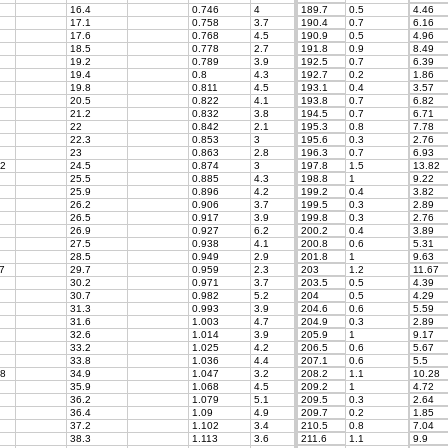
16.4
0.746
4
189.7
0.5
4.46
17.1
0.758
3.7
190.4
0.7
6.16
17.6
0.768
4.5
190.9
0.5
4.96
18.5
0.778
2.7
191.8
0.9
8.49
19.2
0.789
3.9
192.5
0.7
6.39
19.4
0.8
4.3
192.7
0.2
1.86
19.8
0.811
4.5
193.1
0.4
3.57
20.5
0.822
4.1
193.8
0.7
6.82
21.2
0.832
3.8
194.5
0.7
6.71
22
0.842
2.1
195.3
0.8
7.78
22.3
0.853
3
195.6
0.3
2.76
23
0.863
2.8
196.3
0.7
6.93
2
24.5
0.874
3
197.8
1.5
13.82
25.5
0.885
4.3
198.8
1
9.22
25.9
0.896
4.2
199.2
0.4
3.82
26.2
0.906
3.7
199.5
0.3
2.89
26.5
0.917
3.9
199.8
0.3
2.76
26.9
0.927
6.2
200.2
0.4
3.89
27.5
0.938
4.1
200.8
0.6
5.31
28.5
0.949
2.9
201.8
1
9.63
7
29.7
0.959
2.3
203
1.2
11.67
30.2
0.971
3.7
203.5
0.5
4.39
30.7
0.982
5.2
204
0.5
4.29
31.3
0.993
3.9
204.6
0.6
5.59
31.6
1.003
4.7
204.9
0.3
2.89
32.6
1.014
3.9
205.9
1
9.17
33.2
1.025
4.2
206.5
0.6
5.67
33.8
1.036
4.4
207.1
0.6
5.5
8
34.9
1.047
3.2
208.2
1.1
10.28
35.9
1.068
4.5
209.2
1
4.72
36.2
1.079
5.1
209.5
0.3
2.64
36.4
1.09
4.9
209.7
0.2
1.85
37.2
1.102
3.4
210.5
0.8
7.04
38.3
1.113
3.6
211.6
1.1
9.9