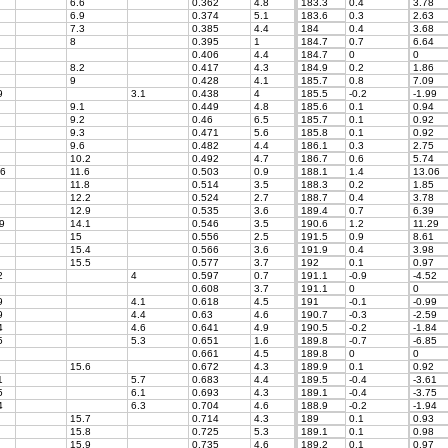
6.6
0.362
4.8
183.3
0.4
3.78
6.9
0.374
5.1
183.6
0.3
2.63
7.3
0.385
4.4
184
0.4
3.68
8
0.395
1
184.7
0.7
6.64
0.406
4.4
184.7
0
0
8.2
0.417
4.3
184.9
0.2
1.86
9
0.428
4.1
185.7
0.8
7.09
9
3.1
0.438
4
185.5
-0.2
-1.99
9.1
0.449
4.8
185.6
0.1
0.94
9.2
0.46
6.5
185.7
0.1
0.92
9.3
0.471
5.6
185.8
0.1
0.92
9.6
0.482
4.4
186.1
0.3
2.75
10.2
0.492
4.7
186.7
0.6
5.74
6
11.6
0.503
0.9
188.1
1.4
13.06
11.8
0.514
3.5
188.3
0.2
1.85
12.2
0.524
2.7
188.7
0.4
3.78
12.9
0.535
3.6
189.4
0.7
6.39
9
14.1
0.546
3.5
190.6
1.2
11.29
15
0.556
2.5
191.5
0.9
8.61
15.4
0.566
3.6
191.9
0.4
3.98
15.5
0.577
3.7
192
0.1
0.97
2
4
0.597
0.7
191.1
-0.9
-4.52
0.608
3.7
191.1
0
0
9
4.1
0.618
4.5
191
-0.1
-0.99
9
4.4
0.63
4.6
190.7
-0.3
-2.59
4
4.6
0.641
4.9
190.5
-0.2
-1.84
5
5.3
0.651
1.6
189.8
-0.7
-6.85
0.661
4.5
189.8
0
0
15.6
0.672
4.3
189.9
0.1
0.92
1
5.7
0.683
4.4
189.5
-0.4
-3.61
5
6.1
0.693
4.3
189.1
-0.4
-3.75
4
6.3
0.704
4.6
188.9
-0.2
-1.94
15.7
0.714
4.3
189
0.1
0.93
15.8
0.725
5.3
189.1
0.1
0.98
15.9
0.735
4.6
189.2
0.1
0.97