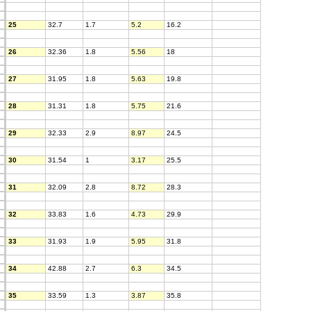
25
32.7
1.7
5.2
16.2
26
32.36
1.8
5.56
18
27
31.95
1.8
5.63
19.8
28
31.31
1.8
5.75
21.6
29
32.33
2.9
8.97
24.5
30
31.54
1
3.17
25.5
31
32.09
2.8
8.72
28.3
32
33.83
1.6
4.73
29.9
33
31.93
1.9
5.95
31.8
34
42.88
2.7
6.3
34.5
35
33.59
1.3
3.87
35.8