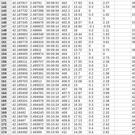
141
42.187917
2.49761
00:08:52
402
17.63
0.4
2.27
36
142
42.187826
2.497509
00:08:55
402.2
13.12
0.2
1.53
36
143
42.187732
2.497398
00:08:58
402.2
13.9
0
0
144
42.187599
2.497263
00:09:02
402.5
18.53
0.3
1.62
3
145
42.187472
2.497122
00:09:06
402.5
18.3
0
0
146
42.187345
2.496976
00:09:10
402.9
18.57
0.4
2.15
37
147
42.187218
2.496825
00:09:14
402.8
18.84
-0.1
-0.53
148
42.187091
2.49669
00:09:18
403
18
0.2
1.11
37
149
42.186963
2.496548
00:09:22
403.3
18.44
0.3
1.63
37
150
42.186871
2.496437
00:09:25
403.4
13.74
0.1
0.73
3
151
42.186779
2.496324
00:09:28
403.9
13.85
0.5
3.61
38
152
42.186683
2.496216
00:09:31
403.9
13.91
0
0
153
42.186588
2.49611
00:09:34
404
13.72
0.1
0.73
38
154
42.186465
2.495974
00:09:38
404
17.7
0
0
155
42.186334
2.49584
00:09:42
404.5
18.3
0.5
2.73
39
156
42.186211
2.495707
00:09:46
404.9
17.55
0.4
2.28
39
157
42.186081
2.495573
00:09:50
405.5
18.22
0.6
3.3
40
158
42.185991
2.495468
00:09:53
405.8
13.25
0.3
2.27
40
159
42.185909
2.495361
00:09:56
406
12.7
0.2
1.58
40
160
42.185793
2.495222
00:10:00
406.2
17.27
0.2
1.16
40
161
42.185703
2.49512
00:10:03
406.5
13.08
0.3
2.29
41
162
42.185611
2.495023
00:10:06
406.6
13
0.1
0.77
41
163
42.185492
2.494898
00:10:10
407
16.79
0.4
2.38
41
164
42.185408
2.494791
00:10:13
407.5
12.87
0.5
3.89
42
165
42.185324
2.494694
00:10:16
407.7
12.31
0.2
1.63
42
166
42.185201
2.494576
00:10:20
408.1
16.8
0.4
2.38
42
167
42.185091
2.494445
00:10:24
408.4
16.33
0.3
1.84
4
168
42.18501
2.494344
00:10:27
408.7
12.28
0.3
2.44
43
169
42.18492
2.494245
00:10:30
409
12.93
0.3
2.32
43
170
42.184794
2.494118
00:10:34
409.6
17.51
0.6
3.43
44
171
42.18467
2.493995
00:10:38
409.8
17.13
0.2
1.17
44
172
42.184553
2.493872
00:10:42
410.2
16.51
0.4
2.42
44
173
42.184468
2.493788
00:10:45
410.6
11.73
0.4
3.41
45
174
42.184382
2.49366
00:10:50
411
14.26
0.4
2.81
45