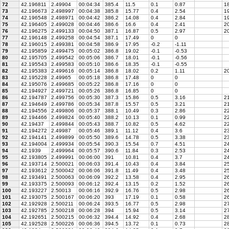
72
42.196811
2.49904
00:04:34
385.4
11.5
0.1
0.87
18
73
42.196673
2.498997
00:04:38
385.8
15.77
0.4
2.54
19
74
42.196548
2.498971
00:04:42
386.2
14.08
0.4
2.84
19
75
42.196405
2.499028
00:04:46
386.6
16.6
0.4
2.41
2
76
42.196275
2.499133
00:04:50
387.1
16.87
0.5
2.97
20
77
42.196148
2.499258
00:04:54
387.1
17.49
0
0
78
42.196015
2.499381
00:04:58
386.9
17.95
-0.2
-1.11
79
42.195859
2.499475
00:05:02
386.8
19.02
-0.1
-0.53
80
42.195705
2.499542
00:05:06
386.7
18.01
-0.1
-0.56
81
42.195543
2.499583
00:05:10
386.6
18.35
-0.1
-0.55
82
42.195383
2.499616
00:05:14
386.8
18.02
0.2
1.11
20
83
42.195228
2.49965
00:05:18
386.8
17.48
0
0
84
42.195076
2.499685
00:05:22
386.8
17.16
0
0
85
42.194927
2.499721
00:05:26
386.8
16.85
0
0
86
42.194787
2.499756
00:05:30
387.3
15.86
0.5
3.16
21
87
42.194649
2.499786
00:05:34
387.8
15.57
0.5
3.21
21
88
42.194556
2.499806
00:05:37
388.1
10.49
0.3
2.86
2
89
42.194466
2.499824
00:05:40
388.2
10.13
0.1
0.99
22
90
42.19437
2.499844
00:05:43
388.7
10.82
0.5
4.62
22
91
42.194272
2.49987
00:05:46
389.1
11.12
0.4
3.6
2
92
42.194141
2.499899
00:05:50
389.6
14.78
0.5
3.38
23
93
42.194004
2.499934
00:05:54
390.3
15.54
0.7
4.51
24
94
42.1939
2.499964
00:05:57
390.6
11.84
0.3
2.53
24
95
42.193805
2.499991
00:06:00
391
10.81
0.4
3.7
24
96
42.193714
2.500021
00:06:03
391.4
10.43
0.4
3.84
25
97
42.193612
2.500042
00:06:06
391.8
11.49
0.4
3.48
25
98
42.193491
2.500063
00:06:09
392.2
13.58
0.4
2.95
26
99
42.193375
2.500093
00:06:12
392.4
13.15
0.2
1.52
26
100
42.193227
2.50013
00:06:16
392.9
16.76
0.5
2.98
26
101
42.193075
2.500167
00:06:20
393
17.19
0.1
0.58
26
102
42.192928
2.500211
00:06:24
393.5
16.77
0.5
2.98
27
103
42.192785
2.500218
00:06:28
394
15.94
0.5
3.14
27
104
42.192651
2.500215
00:06:32
394.4
14.92
0.4
2.68
28
105
42.192528
2.500226
00:06:36
394.5
13.72
0.1
0.73
28