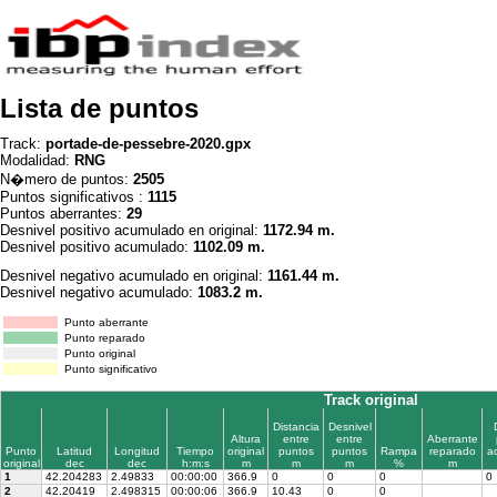
Lista de puntos
Track:
portade-de-pessebre-2020.gpx
Modalidad:
RNG
N�mero de puntos:
2505
Puntos significativos :
1115
Puntos aberrantes:
29
Desnivel positivo acumulado en original:
1172.94 m.
Desnivel positivo acumulado:
1102.09 m.
Desnivel negativo acumulado en original:
1161.44 m.
Desnivel negativo acumulado:
1083.2 m.
Punto aberrante
Punto reparado
Punto original
Punto significativo
Track original
Distancia
Desnivel
Altura
entre
entre
Aberrante
Punto
Latitud
Longitud
Tiempo
original
puntos
puntos
Rampa
reparado
a
original
dec
dec
h:m:s
m
m
m
%
m
1
42.204283
2.49833
00:00:00
366.9
0
0
0
0
2
42.20419
2.498315
00:00:06
366.9
10.43
0
0