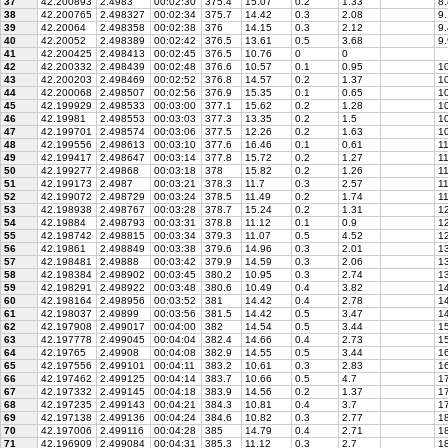
37
42.200893
2.4983
00:02:30
375.4
15.07
0.2
1.33
8.
38
42.200765
2.498327
00:02:34
375.7
14.42
0.3
2.08
9.
39
42.20064
2.498358
00:02:38
376
14.15
0.3
2.12
9.
40
42.20052
2.498389
00:02:42
376.5
13.61
0.5
3.68
9.
41
42.200425
2.498413
00:02:45
376.5
10.76
0
0
42
42.200332
2.498439
00:02:48
376.6
10.57
0.1
0.95
1
43
42.200203
2.498469
00:02:52
376.8
14.57
0.2
1.37
10
44
42.200068
2.498507
00:02:56
376.9
15.35
0.1
0.65
10
45
42.199929
2.498533
00:03:00
377.1
15.62
0.2
1.28
10
46
42.19981
2.498553
00:03:03
377.3
13.35
0.2
1.5
10
47
42.199701
2.498574
00:03:06
377.5
12.26
0.2
1.63
10
48
42.199556
2.498613
00:03:10
377.6
16.46
0.1
0.61
1
49
42.199417
2.498647
00:03:14
377.8
15.72
0.2
1.27
11
50
42.199277
2.49868
00:03:18
378
15.82
0.2
1.26
11
51
42.199173
2.4987
00:03:21
378.3
11.7
0.3
2.57
11
52
42.199072
2.498729
00:03:24
378.5
11.49
0.2
1.74
11
53
42.198938
2.498767
00:03:28
378.7
15.24
0.2
1.31
12
54
42.19884
2.498793
00:03:31
378.8
11.12
0.1
0.9
12
55
42.198742
2.498815
00:03:34
379.3
11.07
0.5
4.52
12
56
42.19861
2.498849
00:03:38
379.6
14.96
0.3
2.01
1
57
42.198481
2.49888
00:03:42
379.9
14.59
0.3
2.06
13
58
42.198384
2.498902
00:03:45
380.2
10.95
0.3
2.74
13
59
42.198291
2.498922
00:03:48
380.6
10.49
0.4
3.82
1
60
42.198164
2.498956
00:03:52
381
14.42
0.4
2.78
14
61
42.198037
2.49899
00:03:56
381.5
14.42
0.5
3.47
14
62
42.197908
2.499017
00:04:00
382
14.54
0.5
3.44
15
63
42.197778
2.499045
00:04:04
382.4
14.66
0.4
2.73
15
64
42.19765
2.49908
00:04:08
382.9
14.55
0.5
3.44
16
65
42.197556
2.499101
00:04:11
383.2
10.61
0.3
2.83
16
66
42.197462
2.499125
00:04:14
383.7
10.66
0.5
4.7
17
67
42.197332
2.499145
00:04:18
383.9
14.56
0.2
1.37
17
68
42.197235
2.499143
00:04:21
384.3
10.81
0.4
3.7
17
69
42.197138
2.499136
00:04:24
384.6
10.82
0.3
2.77
1
70
42.197006
2.499116
00:04:28
385
14.79
0.4
2.71
18
71
42.196909
2.499084
00:04:31
385.3
11.12
0.3
2.7
18