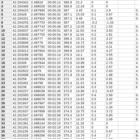
3
42.204342
2.49816
00:00:12
366.9
21.2
0
0
4
42.204396
2.498028
00:00:16
366.9
12.43
0
0
5
42.204415
2.497995
00:00:26
367
3.45
0.1
2.9
0.
6
42.20428
2.497994
00:00:32
367.1
15.03
0.1
0.67
0.
7
42.204331
2.497902
00:00:36
367.2
9.48
0.1
1.06
0.
8
42.204253
2.497753
00:00:44
367
15.04
-0.2
-1.33
9
42.204136
2.497743
00:00:48
367.2
13.05
0.2
1.53
0.
10
42.204037
2.497747
00:00:51
367.6
11.03
0.4
3.63
0.
11
42.203938
2.497755
00:00:54
367.8
11.04
0.2
1.81
1.
12
42.203801
2.49777
00:00:58
368.3
15.31
0.5
3.27
1.
13
42.203669
2.49778
00:01:02
368.6
14.72
0.3
2.04
1.
14
42.203538
2.497792
00:01:06
369.2
14.63
0.6
4.11
2.
15
42.203412
2.497804
00:01:10
369.8
14.07
0.6
4.27
3.
16
42.203286
2.49782
00:01:14
370.3
14.1
0.5
3.55
3.
17
42.203188
2.497828
00:01:17
370.5
10.93
0.2
1.83
3.
18
42.20309
2.497844
00:01:20
370.8
10.99
0.3
2.73
4.
19
42.202957
2.497871
00:01:24
371.2
14.98
0.4
2.67
4.
20
42.202822
2.4979
00:01:28
371.6
15.22
0.4
2.63
4.
21
42.202688
2.497934
00:01:32
371.9
15.18
0.3
1.98
5.
22
42.20259
2.497954
00:01:35
372
11.03
0.1
0.91
5.
23
42.202491
2.49798
00:01:38
372.4
11.23
0.4
3.56
5.
24
42.20236
2.498013
00:01:42
372.7
14.84
0.3
2.02
6
25
42.202227
2.498039
00:01:46
372.6
14.96
-0.1
-0.67
26
42.202095
2.498066
00:01:50
373
14.87
0.4
2.69
6.
27
42.201964
2.498076
00:01:54
373.5
14.61
0.5
3.42
6.
28
42.201847
2.497997
00:01:58
373.7
14.56
0.2
1.37
7.
29
42.201733
2.497902
00:02:02
373.9
14.91
0.2
1.34
7.
30
42.201637
2.497889
00:02:05
374.3
10.75
0.4
3.72
7.
31
42.201547
2.49793
00:02:08
374.4
10.57
0.1
0.95
7.
32
42.201452
2.498048
00:02:12
374.7
14.37
0.3
2.09
8.
33
42.201381
2.498144
00:02:15
374.7
11.19
0
0
34
42.201291
2.498218
00:02:18
374.7
11.73
0
0
35
42.201159
2.498256
00:02:22
374.8
15.02
0.1
0.67
8.
36
42.201028
2.498286
00:02:26
375.2
14.79
0.4
2.7
8.