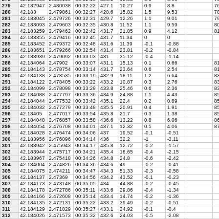
279
42.182947
2.480038
00:32:22
427.1
10.27
0.9
8.8
76
280
42.183
2.479861
00:32:27
428.6
15.82
1.5
9.53
7
281
42.183045
2.479726
00:32:31
429.7
12.26
1.1
9.01
79
282
42.183093
2.479603
00:32:35
430.8
11.52
1.1
9.59
80
283
42.183259
2.479462
00:32:42
431.7
21.85
0.9
4.12
81
284
42.183355
2.479416
00:32:45
431.7
11.34
0
0
285
42.183452
2.479372
00:32:48
431.6
11.39
-0.1
-0.88
286
42.183651
2.479266
00:32:54
431.4
23.81
-0.2
-0.84
287
42.183939
2.479092
00:33:03
431
35.12
-0.4
-1.14
288
42.184064
2.47902
00:33:07
431.1
15.13
0.1
0.66
81
289
42.184143
2.478754
00:33:14
431.7
23.64
0.6
2.54
81
290
42.184138
2.478535
00:33:19
432.9
18.11
1.2
6.64
8
291
42.184122
2.478405
00:33:22
433.2
10.87
0.3
2.76
83
292
42.184099
2.478098
00:33:29
433.8
25.46
0.6
2.36
83
293
42.184088
2.477797
00:33:36
434.9
24.88
1.1
4.43
8
294
42.184044
2.477532
00:33:42
435.1
22.4
0.2
0.89
85
295
42.184032
2.477279
00:33:48
435.5
20.91
0.4
1.91
85
296
42.18405
2.477017
00:33:54
435.8
21.7
0.3
1.38
85
297
42.184048
2.476857
00:33:58
436.6
13.22
0.8
6.06
86
298
42.184054
2.476708
00:34:01
437.1
12.32
0.5
4.06
87
299
42.184028
2.476474
00:34:06
437
19.52
-0.1
-0.51
300
42.183956
2.476096
00:34:14
436
32.2
-1
-3.11
301
42.183942
2.475943
00:34:17
435.8
12.72
-0.2
-1.57
302
42.183944
2.475717
00:34:21
435.4
18.65
-0.4
-2.15
303
42.183967
2.475418
00:34:26
434.8
24.8
-0.6
-2.42
304
42.184004
2.474826
00:34:36
434.6
49
-0.2
-0.41
305
42.184075
2.474211
00:34:47
434.3
51.33
-0.3
-0.58
306
42.184137
2.47369
00:34:56
434.2
43.52
-0.1
-0.23
307
42.184173
2.473148
00:35:05
434
44.88
-0.2
-0.45
308
42.184178
2.472786
00:35:11
433.6
29.86
-0.4
-1.34
309
42.184166
2.472608
00:35:14
433.4
14.74
-0.2
-1.36
310
42.184135
2.472131
00:35:22
433.2
39.49
-0.2
-0.51
311
42.184129
2.471829
00:35:27
433.1
24.92
-0.1
-0.4
312
42.184026
2.471573
00:35:32
432.6
24.03
-0.5
-2.08