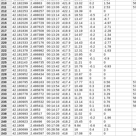
210
42.182299
2.48863
00:13:03
421.8
13.02
0.2
1.54
56
211
42.182289
2.488487
00:13:06
422.1
11.85
0.3
2.53
57
212
42.182253
2.488257
00:13:10
422.1
19.39
0
0
213
42.182241
2.488033
00:13:14
421.6
18.53
-0.5
-2.7
214
42.182186
2.487888
00:13:17
420.7
13.47
-0.9
-6.7
215
42.182026
2.487729
00:13:20
419.6
22.14
-1.1
-4.97
216
42.181924
2.487615
00:13:22
419.2
14.75
-0.4
-2.71
217
42.181836
2.487508
00:13:24
418.9
13.19
-0.3
-2.28
218
42.181729
2.487398
00:13:26
418.7
14.97
-0.2
-1.34
219
42.181628
2.487295
00:13:28
418.3
14.1
-0.4
-2.84
220
42.181533
2.487176
00:13:30
417.9
14.43
-0.4
-2.77
221
42.181458
2.487085
00:13:32
417.7
11.23
-0.2
-1.78
222
42.181378
2.486982
00:13:34
417.5
12.31
-0.2
-1.63
223
42.181305
2.486893
00:13:36
417.5
10.95
0
0
224
42.181227
2.48681
00:13:38
417.4
11.06
-0.1
-0.9
225
42.181143
2.486735
00:13:40
417.4
11.21
0
0
226
42.181076
2.486641
00:13:42
417.3
10.76
-0.1
-0.93
227
42.181011
2.486539
00:13:44
417.3
11.1
0
0
228
42.180952
2.486434
00:13:46
417.3
10.87
0
0
229
42.180886
2.48634
00:13:48
417.3
10.68
0
0
230
42.180795
2.486163
00:13:52
417.4
17.77
0.1
0.56
57
231
42.180812
2.486038
00:13:54
417.7
10.49
0.3
2.86
57
232
42.180806
2.485876
00:13:58
417.8
13.38
0.1
0.75
57
233
42.180778
2.485772
00:14:02
418.1
9.13
0.3
3.29
57
234
42.18083
2.485655
00:14:06
418.3
11.25
0.2
1.78
58
235
42.180905
2.485532
00:14:10
418.4
13.14
0.1
0.76
58
236
42.180971
2.485411
00:14:14
418.5
12.39
0.1
0.81
58
237
42.181016
2.4853
00:14:17
418.4
10.44
-0.1
-0.96
238
42.180993
2.48517
00:14:20
418.4
11.02
0
0
239
42.180929
2.485081
00:14:22
418.2
10.23
-0.2
-1.96
240
42.180823
2.48496
00:14:26
418.2
15.45
0
0
241
42.1808
2.484845
00:17:08
417.6
9.84
-0.6
-6.11
242
42.180699
2.484707
00:28:58
418
16
0.4
2.5
58
243
42.180569
2.484597
00:29:03
418
17.08
0
0