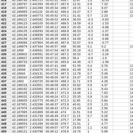
416
42.188746
2.441725
00:45:22
466.7
11.87
1.3
11.02
13
417
42.188797
2.441593
00:45:27
467.6
12.31
0.9
7.33
13
418
42.188872
2.441398
00:45:34
468.7
18.15
1.1
6.07
13
419
42.188965
2.441132
00:45:42
469.4
24.27
0.7
2.89
13
420
42.189059
2.440773
00:45:52
470.1
31.41
0.7
2.23
13
421
42.189112
2.440342
00:46:02
469.8
36.03
-0.3
-0.83
422
42.189123
2.440105
00:46:07
469.5
19.59
-0.3
-1.53
423
42.189124
2.439857
00:46:12
469.3
20.45
-0.2
-0.98
424
42.189135
2.439293
00:46:22
468.8
46.53
-0.5
-1.07
425
42.189146
2.438936
00:46:28
468.6
29.47
-0.2
-0.68
426
42.189158
2.438523
00:46:35
468.3
34.09
-0.3
-0.88
427
42.189066
2.437904
00:46:46
467.9
52.07
-0.4
-0.77
428
42.188879
2.437344
00:46:57
468
50.66
0.1
0.2
1
429
42.1888
2.436931
00:47:04
467.9
35.18
-0.1
-0.28
430
42.188802
2.436561
00:47:10
467.2
30.52
-0.7
-2.29
431
42.188827
2.435878
00:47:21
466.3
56.4
-0.9
-1.6
432
42.188733
2.435355
00:47:30
465.6
44.39
-0.7
-1.58
433
42.18858
2.434765
00:47:41
466
51.55
0.4
0.78
13
434
42.18846
2.434276
00:47:51
466.6
42.49
0.6
1.41
1
435
42.18842
2.434131
00:47:54
467.3
12.78
0.7
5.49
13
436
42.188342
2.433855
00:48:00
467.8
24.37
0.5
2.05
13
437
42.1883
2.433725
00:48:03
468.3
11.71
0.5
4.28
13
438
42.188218
2.433501
00:48:09
469.2
20.62
0.9
4.37
13
439
42.188162
2.433362
00:48:13
470.3
13.09
1.1
8.43
14
440
42.188105
2.433205
00:48:17
471.4
14.46
1.1
7.63
14
441
42.188032
2.432914
00:48:24
472.2
25.35
0.8
3.16
14
442
42.188005
2.432775
00:48:27
472.3
11.85
0.1
0.84
14
443
42.187951
2.432288
00:48:37
472.8
40.61
0.5
1.23
14
444
42.187976
2.432006
00:48:43
473.4
23.43
0.6
2.56
14
445
42.187995
2.431869
00:48:46
474
11.51
0.6
5.22
14
446
42.188019
2.431738
00:48:49
474.7
11.15
0.7
6.29
14
447
42.188043
2.431523
00:48:54
475.7
17.96
1
5.58
14
448
42.188054
2.431269
00:49:00
476.7
21.01
1
4.77
14
449
42.188077
2.430982
00:49:07
477.8
23.83
1.1
4.62
14
450
42.188121
2.430788
00:49:12
478.8
16.76
1
5.98
14