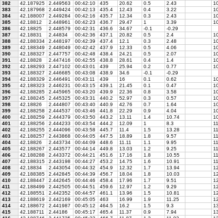
382
42.187925
2.449563
00:42:10
435
20.62
0.5
2.43
10
383
42.187968
2.449424
00:42:13
435.4
12.43
0.4
3.22
1
384
42.188007
2.449284
00:42:16
435.7
12.34
0.3
2.43
10
385
42.18812
2.448961
00:42:23
436.7
29.47
1
3.39
10
386
42.18825
2.448579
00:42:31
436.6
34.67
-0.1
-0.29
387
42.18831
2.44834
00:42:36
437.1
20.82
0.5
2.4
10
388
42.188334
2.448197
00:42:39
437.4
12.1
0.3
2.48
10
389
42.188349
2.448049
00:42:42
437.9
12.33
0.5
4.06
10
390
42.188327
2.447757
00:42:48
438.4
24.21
0.5
2.07
10
391
42.18828
2.447416
00:42:55
438.8
28.61
0.4
1.4
10
392
42.188293
2.447102
00:43:01
439
25.94
0.2
0.77
10
393
42.188327
2.446685
00:43:08
438.9
34.6
-0.1
-0.29
394
42.188329
2.446491
00:43:11
439
16
0.1
0.62
10
395
42.188323
2.446231
00:43:15
439.1
21.45
0.1
0.47
10
396
42.188285
2.445965
00:43:20
439.9
22.36
0.8
3.58
10
397
42.188245
2.445325
00:43:31
440.2
52.97
0.3
0.57
1
398
42.18826
2.444807
00:43:40
440.9
42.76
0.7
1.64
10
399
42.188258
2.444537
00:43:46
441.8
22.29
0.9
4.04
10
400
42.188259
2.444379
00:43:50
443.2
13.11
1.4
10.74
1
401
42.188256
2.444233
00:43:54
444.2
12.09
1
8.3
1
402
42.188255
2.444096
00:43:58
445.7
11.4
1.5
13.28
11
403
42.188257
2.443868
00:44:05
447.5
18.89
1.8
9.57
11
404
42.18826
2.443734
00:44:09
448.6
11.11
1.1
9.95
11
405
42.188267
2.443577
00:44:14
449.8
13.03
1.2
9.25
11
406
42.188288
2.443372
00:44:21
451.6
17.16
1.8
10.55
11
407
42.188315
2.443198
00:44:27
453.2
14.75
1.6
10.91
1
408
42.18834
2.443054
00:44:32
454.9
12.32
1.7
13.94
12
409
42.188385
2.442845
00:44:39
456.7
18.04
1.8
10.03
12
410
42.188447
2.442645
00:44:46
458.4
17.96
1.7
9.51
12
411
42.188499
2.442505
00:44:51
459.6
12.97
1.2
9.29
12
412
42.188551
2.442352
00:44:57
461.1
13.96
1.5
10.81
12
413
42.188619
2.442169
00:45:05
463
16.99
1.9
11.25
12
414
42.188672
2.441987
00:45:12
464.5
16.2
1.5
9.3
13
415
42.188711
2.44186
00:45:17
465.4
11.37
0.9
7.94
13