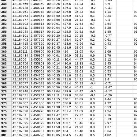
348
42.183655
2.460959
00:38:26
426.6
11.13
-0.1
-0.9
349
42.183728
2.460374
00:38:35
426.4
48.93
-0.2
-0.41
350
42.183751
2.459948
00:38:42
426.8
35.23
0.4
1.14
9
351
42.183763
2.459451
00:38:50
426.9
41.01
0.1
0.24
90
352
42.183777
2.459147
00:38:55
426.8
25.12
-0.1
-0.4
353
42.183793
2.458814
00:39:01
427.5
27.53
0.7
2.54
90
354
42.183811
2.458668
00:39:04
427.9
12.21
0.4
3.28
91
355
42.183944
2.458317
00:39:12
428.5
32.52
0.6
1.85
91
356
42.184191
2.457979
00:39:20
428.2
39.15
-0.3
-0.77
357
42.184403
2.457705
00:39:27
428.4
32.67
0.2
0.61
9
358
42.184715
2.457329
00:39:37
428.6
46.56
0.2
0.43
92
359
42.184964
2.457013
00:39:45
428.6
38.04
0
0
360
42.185111
2.456806
00:39:50
429
23.65
0.4
1.69
92
361
42.185434
2.456364
00:40:01
429.9
51.21
0.9
1.76
93
362
42.18569
2.45595
00:40:11
430.4
44.47
0.5
1.12
9
363
42.185756
2.455808
00:40:14
430.6
13.83
0.2
1.45
94
364
42.185894
2.455463
00:40:21
430.9
32.34
0.3
0.93
94
365
42.186054
2.455061
00:40:29
431.1
37.63
0.2
0.53
94
366
42.186193
2.454765
00:40:35
431.6
28.91
0.5
1.73
95
367
42.186271
2.454627
00:40:38
431.8
14.32
0.2
1.4
95
368
42.186577
2.454083
00:40:49
431.4
56.33
-0.4
-0.71
369
42.186769
2.453667
00:40:56
430.4
40.43
-1
-2.47
370
42.186948
2.453185
00:41:04
429.9
44.47
-0.5
-1.12
371
42.187071
2.452744
00:41:11
429.8
38.86
-0.1
-0.26
372
42.187131
2.452504
00:41:15
430.1
20.89
0.3
1.44
95
373
42.187307
2.451806
00:41:27
430.9
60.81
0.8
1.32
96
374
42.187479
2.451166
00:41:38
431.2
56.15
0.3
0.53
96
375
42.187528
2.450998
00:41:41
431.4
14.89
0.2
1.34
9
376
42.18761
2.45068
00:41:47
432
27.77
0.6
2.16
97
377
42.187653
2.450525
00:41:50
432.7
13.67
0.7
5.13
98
378
42.187695
2.450372
00:41:53
433.1
13.46
0.4
2.97
98
379
42.187768
2.450125
00:41:58
433.4
21.93
0.3
1.37
9
380
42.187818
2.449937
00:42:02
434
16.48
0.6
3.64
99
381
42.187858
2.449796
00:42:05
434.5
12.46
0.5
4.02
10