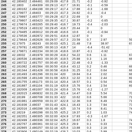
244
42.180402
2.484461
00:29:09
417.8
21.71
-0.2
-0.92
245
42.1803
2.484309
00:29:13
417.7
16.91
-0.1
-0.59
246
42.180162
2.484198
00:29:17
417.4
17.88
-0.3
-1.68
247
42.179977
2.48403
00:29:23
417.3
24.82
-0.1
-0.4
248
42.179897
2.483777
00:29:28
417.3
22.69
0
0
249
42.179807
2.483423
00:29:35
417.1
30.87
-0.2
-0.65
250
42.179674
2.483265
00:29:40
416.7
19.73
-0.4
-2.03
251
42.179519
2.483132
00:29:45
416.7
20.44
0
0
252
42.179485
2.483012
00:29:48
416.6
10.6
-0.1
-0.94
253
42.179536
2.482872
00:29:51
416.6
12.87
0
0
254
42.179644
2.482626
00:29:57
417.3
23.59
0.7
2.97
59
255
42.17975
2.48243
00:30:03
425.1
21.48
7.8
38.97
67
256
42.179781
2.482285
00:30:13
418.7
14
-6.4
-51.42
257
42.179871
2.482234
00:30:16
418.6
10.87
-0.1
-0.92
258
42.18032
2.481979
00:30:29
419.2
54.22
0.6
1.11
67
259
42.180536
2.481863
00:30:35
419.5
25.88
0.3
1.16
68
260
42.180722
2.481757
00:30:40
419.2
22.48
-0.3
-1.33
261
42.181082
2.481564
00:30:50
419.4
43.12
0.2
0.46
68
262
42.181344
2.481428
00:30:58
419.6
31.25
0.2
0.64
68
263
42.181493
2.481296
00:31:04
420
19.84
0.4
2.02
68
264
42.181598
2.481249
00:31:08
420.3
12.32
0.3
2.44
69
265
42.181755
2.481173
00:31:14
420.4
18.57
0.1
0.54
69
266
42.181887
2.481104
00:31:19
420.8
15.76
0.4
2.54
69
267
42.182009
2.481007
00:31:24
420.6
15.76
-0.2
-1.27
268
42.182015
2.480832
00:31:29
421.4
14.47
0.8
5.54
70
269
42.18199
2.480708
00:31:33
422
10.62
0.6
5.66
71
270
42.181981
2.480559
00:31:37
422.8
12.36
0.8
6.49
71
271
42.181936
2.48037
00:31:43
424.1
16.43
1.3
7.94
73
272
42.182016
2.480298
00:31:48
425
10.74
0.9
8.41
74
273
42.18219
2.480298
00:31:55
425.2
19.37
0.2
1.03
74
274
42.182351
2.480305
00:32:00
424.9
17.93
-0.3
-1.67
275
42.182499
2.480336
00:32:04
425.2
16.67
0.3
1.8
74
276
42.182767
2.480361
00:32:12
425.3
29.9
0.1
0.33
74
277
42.182865
2.480257
00:32:16
425.6
13.88
0.3
2.16
7
278
42.182906
2.480149
00:32:19
426.2
10.03
0.6
5.99
75