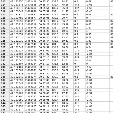
313
42.183956
2.471426
00:35:35
432.7
14.41
0.1
0.69
87
314
42.183876
2.470888
00:35:44
432.4
45.26
-0.3
-0.66
315
42.183879
2.470453
00:35:51
432.2
35.88
-0.2
-0.56
316
42.183847
2.469946
00:35:59
432
41.97
-0.2
-0.48
317
42.183836
2.46982
00:36:01
432.1
10.46
0.1
0.96
87
318
42.183788
2.469577
00:36:05
432.1
20.74
0
0
319
42.183659
2.46917
00:36:12
432.4
36.51
0.3
0.82
87
320
42.183417
2.468718
00:36:21
432.6
45.99
0.2
0.43
87
321
42.183275
2.468476
00:36:26
433
25.46
0.4
1.57
88
322
42.183227
2.468373
00:36:28
433.1
10.04
0.1
1
88
323
42.183059
2.467916
00:36:37
433.5
42.08
0.4
0.95
88
324
42.183011
2.46777
00:36:40
433.6
13.17
0.1
0.76
88
325
42.182939
2.467553
00:36:44
433.9
19.61
0.3
1.53
89
326
42.182773
2.467143
00:36:52
434
38.53
0.1
0.26
89
327
42.182647
2.466731
00:36:59
434.2
36.76
0.2
0.54
89
328
42.182617
2.466263
00:37:05
432.8
38.77
-1.4
-3.61
329
42.182606
2.466101
00:37:07
432.5
13.42
-0.3
-2.24
330
42.182569
2.465627
00:37:13
431.6
39.32
-0.9
-2.29
331
42.182545
2.465479
00:37:15
431.5
12.5
-0.1
-0.8
332
42.182507
2.465334
00:37:17
431.5
12.69
0
0
333
42.182461
2.465188
00:37:19
431.3
13.09
-0.2
-1.53
334
42.182364
2.464841
00:37:24
430.8
30.59
-0.5
-1.63
335
42.182333
2.464419
00:37:30
430.6
34.98
-0.2
-0.57
336
42.182342
2.464274
00:37:32
430.7
12
0.1
0.83
89
337
42.182397
2.464002
00:37:36
430
23.26
-0.7
-3.01
338
42.182543
2.463629
00:37:42
429.8
34.79
-0.2
-0.57
339
42.182832
2.463118
00:37:51
429.6
53.02
-0.2
-0.38
340
42.183072
2.462833
00:37:57
429
35.59
-0.6
-1.69
341
42.183191
2.462696
00:38:00
428.9
17.41
-0.1
-0.57
342
42.183305
2.462542
00:38:03
428.7
17.95
-0.2
-1.11
343
42.183359
2.462408
00:38:05
428.4
12.58
-0.3
-2.38
344
42.183396
2.462258
00:38:07
428.3
13.04
-0.1
-0.77
345
42.183458
2.461955
00:38:11
427.1
25.95
-1.2
-4.63
346
42.18357
2.461423
00:38:19
426.8
45.61
-0.3
-0.66
347
42.183631
2.46109
00:38:24
426.7
28.29
-0.1
-0.35