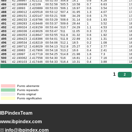
485
42.188867
2.421211
00:52:55
504.8
14.1
0.6
4.26
17
486
42.188898
2.42109
00:52:58
505.5
10.58
0.7
6.63
17
487
42.18893
2.420889
00:53:03
506.1
16.97
0.6
3.54
17
488
42.189012
2.420518
00:53:12
507.4
31.95
1.3
4.07
17
489
42.189151
2.420147
00:53:21
508
34.29
0.6
1.75
17
490
42.189233
2.419786
00:53:29
508.6
31.14
0.6
1.93
1
491
42.189283
2.419448
00:53:37
509.6
28.44
1
3.52
1
492
42.189324
2.419159
00:53:44
510.7
24.29
1.1
4.53
18
493
42.189336
2.419026
00:53:47
511
11.05
0.3
2.72
18
494
42.189353
2.418647
00:53:55
511.6
31.32
0.6
1.92
1
495
42.189423
2.418386
00:54:01
511.9
22.89
0.3
1.31
18
496
42.189534
2.418219
00:54:06
512.1
18.5
0.2
1.08
18
497
42.189712
2.418029
00:54:13
512.8
25.27
0.7
2.77
18
498
42.18983
2.417906
00:54:18
513.2
16.6
0.4
2.41
18
499
42.18997
2.417719
00:54:25
514.8
21.98
1.6
7.3
18
500
42.190062
2.417558
00:54:30
516
16.81
1.2
7.16
18
501
42.190103
2.417446
00:54:33
516.4
10.31
0.4
3.88
18
1
2
Punto aberrante
Punto reparado
Punto original
Punto significativo
IBPindexTeam
www.ibpindex.com
info@ibpindex.com