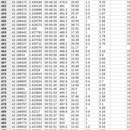
451
42.188173
2.430548
00:49:18
479.9
20.65
1.1
5.33
15
452
42.188249
2.430126
00:49:28
481
35.83
1.1
3.07
15
453
42.188273
2.429998
00:49:31
481.3
10.89
0.3
2.76
15
454
42.188316
2.429696
00:49:38
481.8
25.37
0.5
1.97
15
455
42.188386
2.429154
00:49:50
483.3
45.4
1.5
3.31
15
456
42.188444
2.428755
00:49:59
484.3
33.55
1
2.98
15
457
42.188463
2.428274
00:50:09
484.7
39.73
0.4
1.01
15
458
42.188457
2.428
00:50:15
485.5
22.62
0.8
3.54
15
459
42.188442
2.427791
00:50:20
486.5
17.35
1
5.77
15
460
42.188384
2.427407
00:50:29
487.4
32.33
0.9
2.78
15
461
42.188249
2.427032
00:50:38
488
34.39
0.6
1.75
15
462
42.188227
2.426711
00:50:45
488.2
26.59
0.2
0.75
15
463
42.188246
2.426578
00:50:48
488.2
11.17
0
0
464
42.188288
2.426355
00:50:53
488.8
18.99
0.6
3.16
15
465
42.18833
2.426145
00:50:58
489.5
17.95
0.7
3.9
15
466
42.188348
2.426016
00:51:01
489.9
10.83
0.4
3.69
16
467
42.188426
2.425671
00:51:09
490.5
29.75
0.6
2.02
16
468
42.188608
2.425312
00:51:18
491.4
35.88
0.9
2.51
16
469
42.188652
2.42518
00:51:21
491.5
11.94
0.1
0.84
16
470
42.188732
2.424916
00:51:27
491.8
23.52
0.3
1.28
16
471
42.188787
2.424702
00:51:32
492.4
18.69
0.6
3.21
16
472
42.188805
2.424524
00:51:36
492.8
14.82
0.4
2.7
16
473
42.188806
2.424346
00:51:40
493.4
14.69
0.6
4.09
16
474
42.18881
2.424098
00:51:46
494.7
20.5
1.3
6.35
16
475
42.188822
2.423804
00:51:53
495.7
24.3
1
4.12
16
476
42.188822
2.423345
00:52:03
496.6
37.86
0.9
2.38
1
477
42.188817
2.422928
00:52:12
497.5
34.41
0.9
2.62
16
478
42.188797
2.422699
00:52:17
497.9
19.02
0.4
2.1
16
479
42.188727
2.422417
00:52:24
498.9
24.55
1
4.08
16
480
42.188693
2.42217
00:52:30
499.8
20.74
0.9
4.34
17
481
42.188709
2.421893
00:52:37
501
22.94
1.2
5.24
17
482
42.188734
2.421701
00:52:42
502
16.11
1
6.22
17
483
42.188773
2.421512
00:52:47
503
16.21
1
6.18
17
484
42.188819
2.421369
00:52:51
504.2
12.91
1.2
9.33
17