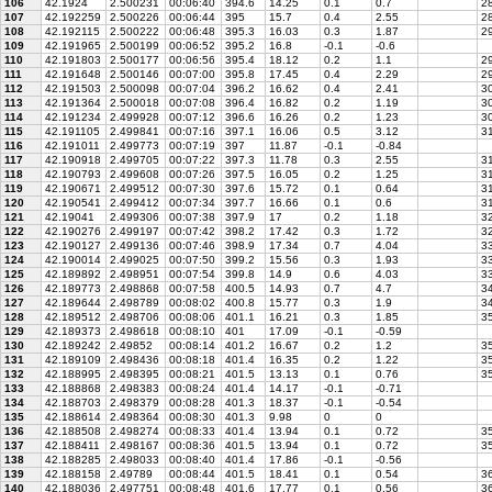
106
42.1924
2.500231
00:06:40
394.6
14.25
0.1
0.7
28
107
42.192259
2.500226
00:06:44
395
15.7
0.4
2.55
28
108
42.192115
2.500222
00:06:48
395.3
16.03
0.3
1.87
29
109
42.191965
2.500199
00:06:52
395.2
16.8
-0.1
-0.6
110
42.191803
2.500177
00:06:56
395.4
18.12
0.2
1.1
29
111
42.191648
2.500146
00:07:00
395.8
17.45
0.4
2.29
29
112
42.191503
2.500098
00:07:04
396.2
16.62
0.4
2.41
30
113
42.191364
2.500018
00:07:08
396.4
16.82
0.2
1.19
30
114
42.191234
2.499928
00:07:12
396.6
16.26
0.2
1.23
30
115
42.191105
2.499841
00:07:16
397.1
16.06
0.5
3.12
31
116
42.191011
2.499773
00:07:19
397
11.87
-0.1
-0.84
117
42.190918
2.499705
00:07:22
397.3
11.78
0.3
2.55
31
118
42.190793
2.499608
00:07:26
397.5
16.05
0.2
1.25
31
119
42.190671
2.499512
00:07:30
397.6
15.72
0.1
0.64
31
120
42.190541
2.499412
00:07:34
397.7
16.66
0.1
0.6
31
121
42.19041
2.499306
00:07:38
397.9
17
0.2
1.18
3
122
42.190276
2.499197
00:07:42
398.2
17.42
0.3
1.72
32
123
42.190127
2.499136
00:07:46
398.9
17.34
0.7
4.04
3
124
42.190014
2.499025
00:07:50
399.2
15.56
0.3
1.93
33
125
42.189892
2.498951
00:07:54
399.8
14.9
0.6
4.03
33
126
42.189773
2.498868
00:07:58
400.5
14.93
0.7
4.7
34
127
42.189644
2.498789
00:08:02
400.8
15.77
0.3
1.9
34
128
42.189512
2.498706
00:08:06
401.1
16.21
0.3
1.85
35
129
42.189373
2.498618
00:08:10
401
17.09
-0.1
-0.59
130
42.189242
2.49852
00:08:14
401.2
16.67
0.2
1.2
35
131
42.189109
2.498436
00:08:18
401.4
16.35
0.2
1.22
35
132
42.188995
2.498395
00:08:21
401.5
13.13
0.1
0.76
35
133
42.188868
2.498383
00:08:24
401.4
14.17
-0.1
-0.71
134
42.188703
2.498379
00:08:28
401.3
18.37
-0.1
-0.54
135
42.188614
2.498364
00:08:30
401.3
9.98
0
0
136
42.188508
2.498274
00:08:33
401.4
13.94
0.1
0.72
35
137
42.188411
2.498167
00:08:36
401.5
13.94
0.1
0.72
35
138
42.188285
2.498033
00:08:40
401.4
17.86
-0.1
-0.56
139
42.188158
2.49789
00:08:44
401.5
18.41
0.1
0.54
3
140
42.188036
2.497751
00:08:48
401.6
17.77
0.1
0.56
36