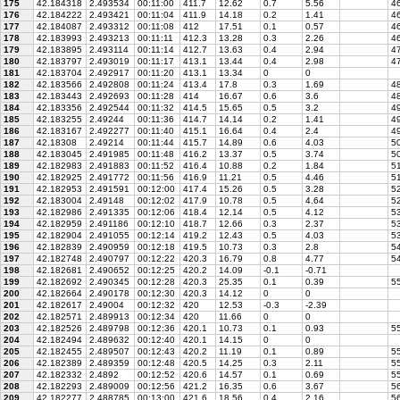
175
42.184318
2.493534
00:11:00
411.7
12.62
0.7
5.56
46
176
42.184222
2.493421
00:11:04
411.9
14.18
0.2
1.41
46
177
42.184087
2.493312
00:11:08
412
17.51
0.1
0.57
46
178
42.183993
2.493213
00:11:11
412.3
13.28
0.3
2.26
46
179
42.183895
2.493114
00:11:14
412.7
13.63
0.4
2.94
47
180
42.183797
2.493019
00:11:17
413.1
13.44
0.4
2.98
47
181
42.183704
2.492917
00:11:20
413.1
13.34
0
0
182
42.183566
2.492808
00:11:24
413.4
17.8
0.3
1.69
4
183
42.183443
2.492693
00:11:28
414
16.67
0.6
3.6
48
184
42.183356
2.492544
00:11:32
414.5
15.65
0.5
3.2
49
185
42.183255
2.49244
00:11:36
414.7
14.14
0.2
1.41
49
186
42.183167
2.492277
00:11:40
415.1
16.64
0.4
2.4
49
187
42.18308
2.49214
00:11:44
415.7
14.89
0.6
4.03
50
188
42.183045
2.491985
00:11:48
416.2
13.37
0.5
3.74
50
189
42.182983
2.491883
00:11:52
416.4
10.88
0.2
1.84
5
190
42.182925
2.491772
00:11:56
416.9
11.21
0.5
4.46
51
191
42.182953
2.491591
00:12:00
417.4
15.26
0.5
3.28
5
192
42.183004
2.49148
00:12:02
417.9
10.78
0.5
4.64
52
193
42.182986
2.491335
00:12:06
418.4
12.14
0.5
4.12
5
194
42.182959
2.491186
00:12:10
418.7
12.66
0.3
2.37
53
195
42.182904
2.491055
00:12:14
419.2
12.43
0.5
4.03
53
196
42.182839
2.490959
00:12:18
419.5
10.73
0.3
2.8
54
197
42.182748
2.490797
00:12:22
420.3
16.79
0.8
4.77
54
198
42.182681
2.490652
00:12:25
420.2
14.09
-0.1
-0.71
199
42.182692
2.490345
00:12:28
420.3
25.35
0.1
0.39
5
200
42.182664
2.490178
00:12:30
420.3
14.12
0
0
201
42.182617
2.49004
00:12:32
420
12.53
-0.3
-2.39
202
42.182571
2.489913
00:12:34
420
11.66
0
0
203
42.182526
2.489798
00:12:36
420.1
10.73
0.1
0.93
55
204
42.182494
2.489632
00:12:40
420.1
14.15
0
0
205
42.182455
2.489507
00:12:43
420.2
11.19
0.1
0.89
55
206
42.182389
2.489359
00:12:48
420.5
14.25
0.3
2.11
55
207
42.182332
2.4892
00:12:52
420.6
14.57
0.1
0.69
55
208
42.182293
2.489009
00:12:56
421.2
16.35
0.6
3.67
56
209
42.182277
2.488785
00:13:00
421.6
18.56
0.4
2.16
56