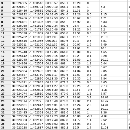
3
39.526585
-1.450546
00:08:57
853.1
15.29
0
0
4
39.526497
-1.450734
00:09:10
854.1
18.91
1
5.3
5
39.526436
-1.450835
00:09:27
854.1
11.01
0
0
6
39.526322
-1.451062
00:09:45
854.6
23.26
0.5
2.15
1
7
39.526266
-1.451162
00:09:53
855.1
10.62
0.5
4.71
8
39.526181
-1.451325
00:10:10
856
16.92
0.9
5.33
2
9
39.526055
-1.451571
00:10:34
857.6
25.4
1.6
6.31
4
10
39.525955
-1.451739
00:10:46
858
18.22
0.4
2.2
4
11
39.525828
-1.451859
00:10:59
858.8
17.51
0.8
4.57
5
12
39.525732
-1.451908
00:11:08
860.1
11.56
1.3
11.32
13
39.525646
-1.451955
00:11:18
860.6
10.4
0.5
4.81
7
14
39.525511
-1.452109
00:11:36
862.1
20.07
1.5
7.49
15
39.525382
-1.452268
00:11:53
864.1
19.91
2
10.1
1
16
39.525248
-1.452243
00:12:05
864.8
15.09
0.7
4.65
1
17
39.525142
-1.452279
00:12:15
865.2
12.2
0.4
3.28
1
18
39.525045
-1.452429
00:12:29
866.9
16.89
1.7
10.12
1
19
39.524896
-1.452564
00:12:46
868
20.26
1.1
5.44
1
20
39.524799
-1.452625
00:12:56
868.8
12.03
0.8
6.67
1
21
39.524684
-1.452692
00:13:07
869.2
14.04
0.4
2.85
1
22
39.524587
-1.452769
00:13:17
869.6
12.67
0.4
3.16
1
23
39.524477
-1.452876
00:13:30
870.8
15.35
1.2
7.84
1
24
39.524391
-1.452933
00:14:17
871.3
10.76
0.5
4.65
1
25
39.524288
-1.452884
00:14:27
870.3
12.25
-1
-8.19
26
39.524204
-1.452804
00:14:39
869.8
11.61
-0.5
-4.31
27
39.524074
-1.452819
00:14:53
870.9
14.57
1.1
7.57
1
28
39.523917
-1.452785
00:15:25
874.2
18.02
3.3
18.63
2
29
39.523814
-1.45272
00:15:40
876.3
12.92
2.1
16.47
2
30
39.523681
-1.452647
00:16:01
878.6
16.24
2.3
14.31
2
31
39.523531
-1.452524
00:16:21
880.6
19.86
2
10.12
2
32
39.523485
-1.452398
00:16:37
881.6
12.01
1
8.36
3
33
39.523469
-1.452273
00:17:23
881.4
10.88
-0.2
-1.84
34
39.523383
-1.452143
00:17:40
882.8
14.77
1.4
9.52
3
35
39.523304
-1.451987
00:17:53
883.5
16.04
0.7
4.37
3
36
39.523228
-1.451837
00:18:08
885.2
15.5
1.7
11.03
3