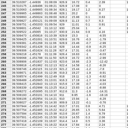
244
39.510287
-1.44936
01:08:09
926.9
16.72
0.4
2.39
1
245
39.510175
-1.449496
01:08:21
926.9
17.08
0
0
246
39.510063
-1.449665
01:08:34
928.1
19.17
1.2
6.27
1
247
39.509965
-1.449863
01:08:48
928.1
20.2
0
0
248
39.509893
-1.450024
01:09:00
928.2
15.98
0.1
0.63
1
249
39.509827
-1.450121
01:09:09
928.9
11.13
0.7
6.3
1
250
39.509751
-1.450203
01:09:54
929
11.01
0.1
0.91
1
251
39.509601
-1.45042
01:10:12
930
25.04
1
4
1
252
39.509522
-1.45065
01:10:27
930.9
21.64
0.9
4.16
1
253
39.509473
-1.450816
01:10:39
929.9
15.3
-1
-6.55
254
39.509425
-1.451001
01:10:51
929.6
16.76
-0.3
-1.79
255
39.509381
-1.451268
01:11:06
928.9
23.46
-0.7
-2.99
256
39.509342
-1.451428
01:11:16
928
14.44
-0.9
-6.25
257
39.509306
-1.451624
01:11:28
927.4
17.31
-0.6
-3.47
258
39.509218
-1.45178
01:11:39
926.4
16.63
-1
-6.03
259
39.509068
-1.451788
01:11:50
925.9
16.72
-0.5
-2.99
260
39.508906
-1.451837
01:12:03
923.6
18.66
-2.3
-12.42
261
39.508818
-1.451962
01:12:13
922.4
14.58
-1.2
-8.26
262
39.508746
-1.452115
01:12:23
921.2
15.44
-1.2
-7.8
263
39.508671
-1.452316
01:12:36
919.3
19.27
-1.9
-9.91
264
39.508574
-1.452499
01:12:49
918
19.11
-1.3
-6.82
265
39.508489
-1.452665
01:13:01
916.3
17.19
-1.7
-9.94
266
39.508415
-1.452843
01:13:13
915.6
17.38
-0.7
-4.03
267
39.508339
-1.452998
01:13:25
914.2
15.83
-1.4
-8.88
268
39.508272
-1.453095
01:13:37
912.6
11.3
-1.6
-14.31
269
39.508193
-1.453101
01:14:10
911
8.95
-1.6
-18.16
270
39.508106
-1.452954
01:14:21
910
15.94
-1
-6.29
271
39.508027
-1.452839
01:14:30
909.9
13.22
-0.1
-0.76
272
39.507944
-1.452673
01:14:42
910.7
17.01
0.8
4.71
1
273
39.507754
-1.452485
01:15:22
912.2
26.65
1.5
5.64
1
274
39.507594
-1.452364
01:15:39
913.6
20.67
1.4
6.79
1
275
39.507501
-1.452245
01:15:50
913.9
14.55
0.3
2.06
1
276
39.507418
-1.452109
01:16:07
914.4
14.9
0.5
3.36
1
277
39.507314
-1.451951
01:16:22
914.8
17.84
0.4
2.24
1