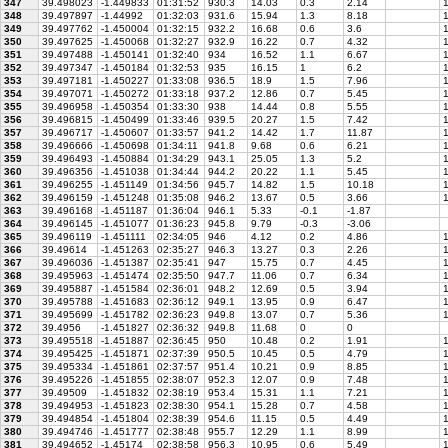
347
39.498023
-1.449833
01:31:52
930.3
14.03
0.3
2.14
1
348
39.497897
-1.44992
01:32:03
931.6
15.94
1.3
8.18
1
349
39.497762
-1.450004
01:32:15
932.2
16.68
0.6
3.6
1
350
39.497625
-1.450068
01:32:27
932.9
16.22
0.7
4.32
1
351
39.497488
-1.450141
01:32:40
934
16.52
1.1
6.67
1
352
39.497347
-1.450184
01:32:53
935
16.15
1
6.2
1
353
39.497181
-1.450227
01:33:08
936.5
18.9
1.5
7.96
1
354
39.497071
-1.450272
01:33:18
937.2
12.86
0.7
5.45
1
355
39.496958
-1.450354
01:33:30
938
14.44
0.8
5.55
1
356
39.496815
-1.450499
01:33:46
939.5
20.27
1.5
7.42
1
357
39.496717
-1.450607
01:33:57
941.2
14.42
1.7
11.87
1
358
39.496666
-1.450698
01:34:11
941.8
9.68
0.6
6.21
1
359
39.496493
-1.450884
01:34:29
943.1
25.05
1.3
5.2
1
360
39.496356
-1.451038
01:34:44
944.2
20.22
1.1
5.45
1
361
39.496255
-1.451149
01:34:56
945.7
14.82
1.5
10.18
1
362
39.496159
-1.451248
01:35:08
946.2
13.67
0.5
3.66
1
363
39.496168
-1.451187
01:36:04
946.1
5.33
-0.1
-1.87
364
39.496145
-1.451077
01:36:23
945.8
9.79
-0.3
-3.06
365
39.496119
-1.451111
02:34:05
946
4.12
0.2
4.86
1
366
39.49614
-1.451263
02:35:27
946.3
13.27
0.3
2.26
1
367
39.496036
-1.451387
02:35:41
947
15.75
0.7
4.45
1
368
39.495963
-1.451474
02:35:50
947.7
11.06
0.7
6.34
1
369
39.495887
-1.451584
02:36:01
948.2
12.69
0.5
3.94
1
370
39.495788
-1.451683
02:36:12
949.1
13.95
0.9
6.47
1
371
39.495699
-1.451782
02:36:23
949.8
13.07
0.7
5.36
1
372
39.4956
-1.451827
02:36:32
949.8
11.68
0
0
373
39.495518
-1.451887
02:36:45
950
10.48
0.2
1.91
1
374
39.495425
-1.451871
02:37:39
950.5
10.45
0.5
4.79
1
375
39.495334
-1.451861
02:37:57
951.4
10.21
0.9
8.85
1
376
39.495226
-1.451855
02:38:07
952.3
12.07
0.9
7.48
1
377
39.49509
-1.451832
02:38:19
953.4
15.31
1.1
7.21
1
378
39.494953
-1.451823
02:38:30
954.1
15.28
0.7
4.58
1
379
39.494854
-1.451804
02:38:39
954.6
11.15
0.5
4.49
1
380
39.494746
-1.451777
02:38:48
955.7
12.29
1.1
8.99
1
381
39.494652
-1.45174
02:38:58
956.3
10.95
0.6
5.49
1