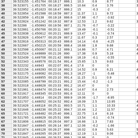
37
39.523155
-1.451764
00:18:17
886.1
10.3
0.9
8.77
3
38
39.523071
-1.451705
00:18:27
886.5
10.64
0.4
3.76
3
39
39.522952
-1.451623
00:18:47
886.2
15
-0.3
-2
40
39.522854
-1.451588
00:18:59
887.3
11.37
1.1
9.72
3
41
39.522859
-1.45138
00:19:18
886.6
17.88
-0.7
-3.92
42
39.522824
-1.451242
00:19:32
887.8
12.53
1.2
9.62
3
43
39.52286
-1.450993
00:19:56
887.1
21.76
-0.7
-3.22
44
39.522861
-1.450766
00:20:11
887
19.49
-0.1
-0.51
45
39.522838
-1.450612
00:20:21
886.9
13.47
-0.1
-0.74
46
39.522826
-1.450477
00:20:29
887.2
11.67
0.3
2.57
3
47
39.522816
-1.450313
00:20:43
886.6
14.14
-0.6
-4.25
48
39.522667
-1.450215
00:20:59
888.4
18.68
1.8
9.68
3
49
39.522598
-1.450067
00:21:12
889.1
14.86
0.7
4.71
4
50
39.522524
-1.449889
00:21:26
890
17.38
0.9
5.18
4
51
39.522439
-1.449708
00:21:42
889.9
18.19
-0.1
-0.55
52
39.522343
-1.449576
00:21:54
891.4
15.65
1.5
9.63
4
53
39.522232
-1.44943
00:22:07
891.4
17.6
0
0
54
39.522156
-1.449293
00:22:18
892.3
14.52
0.9
6.21
4
55
39.522175
-1.449082
00:23:01
891.3
18.27
-1
-5.48
56
39.522154
-1.448955
00:23:10
891.4
11.15
0.1
0.9
4
57
39.522085
-1.448799
00:23:21
891.2
15.44
-0.2
-1.3
58
39.522018
-1.448628
00:23:33
891.2
16.47
0
0
59
39.521961
-1.448474
00:23:44
891.6
14.67
0.4
2.73
4
60
39.521917
-1.448345
00:23:53
891.6
12.11
0
0
61
39.521853
-1.44814
00:24:25
889.9
19.06
-1.7
-8.95
62
39.521707
-1.448052
00:24:52
892.4
18.09
2.5
13.95
4
63
39.521626
-1.448118
00:25:11
893.5
10.71
1.1
10.33
4
64
39.521646
-1.448236
00:25:22
894.7
10.44
1.2
11.57
4
65
39.521721
-1.448482
00:25:40
896.1
22.75
1.4
6.16
5
66
39.521765
-1.448629
00:25:51
896
13.54
-0.1
-0.74
67
39.521806
-1.448815
00:26:04
897.3
16.66
1.3
7.83
5
68
39.521847
-1.448945
00:26:14
897.1
12.06
-0.2
-1.66
69
39.521874
-1.449128
00:26:27
898
16.02
0.9
5.63
5
70
39.521847
-1.449265
00:26:37
899.1
12.19
1.1
9.06
5
71
39.521845
-1.449486
00:26:53
899.1
18.98
0
0