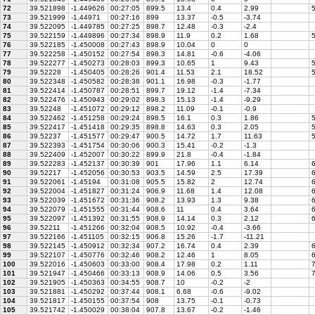
72
39.521898
-1.449626
00:27:05
899.5
13.4
0.4
2.99
5
73
39.521999
-1.44971
00:27:16
899
13.37
-0.5
-3.74
74
39.522095
-1.449785
00:27:25
898.7
12.48
-0.3
-2.4
75
39.522159
-1.449896
00:27:34
898.9
11.9
0.2
1.68
5
76
39.522185
-1.450008
00:27:43
898.9
10.04
0
0
77
39.522258
-1.450152
00:27:54
898.3
14.81
-0.6
-4.06
78
39.522277
-1.450273
00:28:03
899.3
10.65
1
9.43
5
79
39.52228
-1.450405
00:28:26
901.4
11.53
2.1
18.52
5
80
39.522348
-1.450582
00:28:38
901.1
16.98
-0.3
-1.77
81
39.522414
-1.450787
00:28:51
899.7
19.12
-1.4
-7.34
82
39.522476
-1.450943
00:29:02
898.3
15.13
-1.4
-9.29
83
39.52248
-1.451072
00:29:12
898.2
11.09
-0.1
-0.9
84
39.522462
-1.451258
00:29:24
898.5
16.1
0.3
1.86
5
85
39.522417
-1.451418
00:29:35
898.8
14.63
0.3
2.05
5
86
39.52237
-1.451577
00:29:47
900.5
14.72
1.7
11.63
5
87
39.522393
-1.451754
00:30:06
900.3
15.41
-0.2
-1.3
88
39.522409
-1.452007
00:30:22
899.9
21.8
-0.4
-1.84
89
39.522283
-1.452137
00:30:39
901
17.96
1.1
6.14
6
90
39.52217
-1.452056
00:30:53
903.5
14.59
2.5
17.39
6
91
39.522061
-1.45194
00:31:08
905.5
15.82
2
12.74
6
92
39.522004
-1.451827
00:31:24
906.9
11.68
1.4
12.08
6
93
39.522039
-1.451672
00:31:36
908.2
13.93
1.3
9.38
6
94
39.522079
-1.451555
00:31:44
908.6
11
0.4
3.64
6
95
39.522097
-1.451392
00:31:55
908.9
14.14
0.3
2.12
6
96
39.52211
-1.451266
00:32:04
908.5
10.92
-0.4
-3.66
97
39.522166
-1.451105
00:32:15
906.8
15.26
-1.7
-11.21
98
39.522145
-1.450912
00:32:34
907.2
16.74
0.4
2.39
6
99
39.522107
-1.450776
00:32:46
908.2
12.46
1
8.05
6
100
39.522016
-1.450603
00:33:00
908.4
17.98
0.2
1.11
7
101
39.521947
-1.450466
00:33:13
908.9
14.06
0.5
3.56
7
102
39.521905
-1.450363
00:34:55
908.7
10
-0.2
-2
103
39.521881
-1.450292
00:37:44
908.1
6.68
-0.6
-9.02
104
39.521817
-1.450155
00:37:54
908
13.75
-0.1
-0.73
105
39.521742
-1.450029
00:38:04
907.8
13.67
-0.2
-1.46