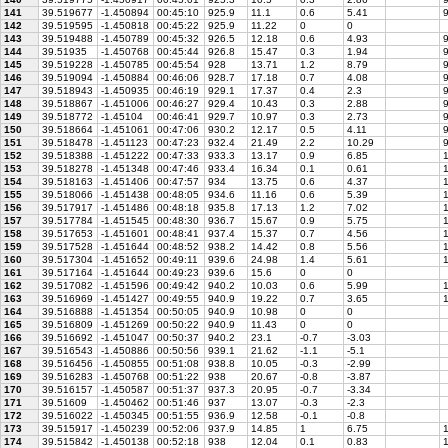
141
39.519677
-1.450894
00:45:10
925.9
11.1
0.6
5.41
9
142
39.519595
-1.450818
00:45:22
925.9
11.22
0
0
143
39.519488
-1.450789
00:45:32
926.5
12.18
0.6
4.93
9
144
39.51935
-1.450768
00:45:44
926.8
15.47
0.3
1.94
9
145
39.519228
-1.450785
00:45:54
928
13.71
1.2
8.79
9
146
39.519094
-1.450884
00:46:06
928.7
17.18
0.7
4.08
9
147
39.518943
-1.450935
00:46:19
929.1
17.37
0.4
2.3
9
148
39.518867
-1.451006
00:46:27
929.4
10.43
0.3
2.88
9
149
39.518772
-1.45104
00:46:41
929.7
10.97
0.3
2.73
9
150
39.518664
-1.451061
00:47:06
930.2
12.17
0.5
4.11
9
151
39.518478
-1.451123
00:47:23
932.4
21.49
2.2
10.29
9
152
39.518388
-1.451222
00:47:33
933.3
13.17
0.9
6.85
1
153
39.518278
-1.451348
00:47:46
933.4
16.34
0.1
0.61
1
154
39.518163
-1.451406
00:47:57
934
13.75
0.6
4.37
1
155
39.518066
-1.451438
00:48:05
934.6
11.16
0.6
5.39
1
156
39.517917
-1.451486
00:48:18
935.8
17.13
1.2
7.02
1
157
39.517784
-1.451545
00:48:30
936.7
15.67
0.9
5.75
1
158
39.517653
-1.451601
00:48:41
937.4
15.37
0.7
4.56
1
159
39.517528
-1.451644
00:48:52
938.2
14.42
0.8
5.56
1
160
39.517304
-1.451652
00:49:11
939.6
24.98
1.4
5.61
1
161
39.517164
-1.451644
00:49:23
939.6
15.6
0
0
162
39.517082
-1.451596
00:49:42
940.2
10.03
0.6
5.99
1
163
39.516969
-1.451427
00:49:55
940.9
19.22
0.7
3.65
1
164
39.516888
-1.451354
00:50:05
940.9
10.98
0
0
165
39.516809
-1.451269
00:50:22
940.9
11.43
0
0
166
39.516692
-1.451047
00:50:37
940.2
23.1
-0.7
-3.03
167
39.516543
-1.450886
00:50:56
939.1
21.62
-1.1
-5.1
168
39.516456
-1.450855
00:51:08
938.8
10.05
-0.3
-2.99
169
39.516283
-1.450768
00:51:22
938
20.67
-0.8
-3.87
170
39.516157
-1.450587
00:51:37
937.3
20.95
-0.7
-3.34
171
39.51609
-1.450462
00:51:46
937
13.07
-0.3
-2.3
172
39.516022
-1.450345
00:51:55
936.9
12.58
-0.1
-0.8
173
39.515917
-1.450239
00:52:06
937.9
14.85
1
6.75
1
174
39.515842
-1.450138
00:52:18
938
12.04
0.1
0.83
1