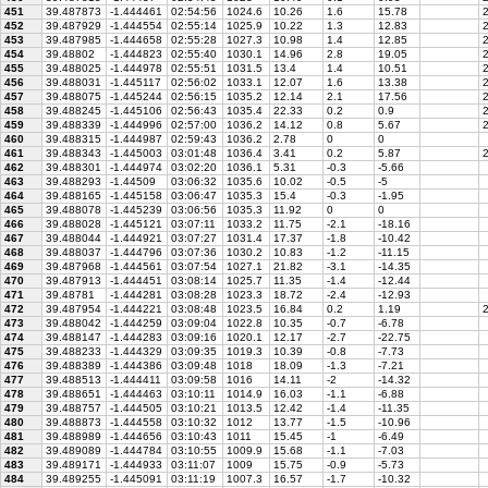
451
39.487873
-1.444461
02:54:56
1024.6
10.26
1.6
15.78
2
452
39.487929
-1.444554
02:55:14
1025.9
10.22
1.3
12.83
2
453
39.487985
-1.444658
02:55:28
1027.3
10.98
1.4
12.85
2
454
39.48802
-1.444823
02:55:40
1030.1
14.96
2.8
19.05
2
455
39.488025
-1.444978
02:55:51
1031.5
13.4
1.4
10.51
2
456
39.488031
-1.445117
02:56:02
1033.1
12.07
1.6
13.38
2
457
39.488075
-1.445244
02:56:15
1035.2
12.14
2.1
17.56
2
458
39.488245
-1.445106
02:56:43
1035.4
22.33
0.2
0.9
2
459
39.488339
-1.444996
02:57:00
1036.2
14.12
0.8
5.67
2
460
39.488315
-1.444987
02:59:43
1036.2
2.78
0
0
461
39.488343
-1.445003
03:01:48
1036.4
3.41
0.2
5.87
2
462
39.488301
-1.444974
03:02:20
1036.1
5.31
-0.3
-5.66
463
39.488293
-1.44509
03:06:32
1035.6
10.02
-0.5
-5
464
39.488165
-1.445158
03:06:47
1035.3
15.4
-0.3
-1.95
465
39.488078
-1.445239
03:06:56
1035.3
11.92
0
0
466
39.488028
-1.445121
03:07:11
1033.2
11.75
-2.1
-18.16
467
39.488044
-1.444921
03:07:27
1031.4
17.37
-1.8
-10.42
468
39.488037
-1.444796
03:07:36
1030.2
10.83
-1.2
-11.15
469
39.487968
-1.444561
03:07:54
1027.1
21.82
-3.1
-14.35
470
39.487913
-1.444451
03:08:14
1025.7
11.35
-1.4
-12.44
471
39.48781
-1.444281
03:08:28
1023.3
18.72
-2.4
-12.93
472
39.487954
-1.444221
03:08:48
1023.5
16.84
0.2
1.19
2
473
39.488042
-1.444259
03:09:04
1022.8
10.35
-0.7
-6.78
474
39.488147
-1.444283
03:09:16
1020.1
12.17
-2.7
-22.75
475
39.488233
-1.444329
03:09:35
1019.3
10.39
-0.8
-7.73
476
39.488389
-1.444386
03:09:48
1018
18.09
-1.3
-7.21
477
39.488513
-1.444411
03:09:58
1016
14.11
-2
-14.32
478
39.488651
-1.444463
03:10:11
1014.9
16.03
-1.1
-6.88
479
39.488757
-1.444505
03:10:21
1013.5
12.42
-1.4
-11.35
480
39.488873
-1.444558
03:10:32
1012
13.77
-1.5
-10.96
481
39.488989
-1.444656
03:10:43
1011
15.45
-1
-6.49
482
39.489089
-1.444784
03:10:55
1009.9
15.68
-1.1
-7.03
483
39.489171
-1.444933
03:11:07
1009
15.75
-0.9
-5.73
484
39.489255
-1.445091
03:11:19
1007.3
16.57
-1.7
-10.32