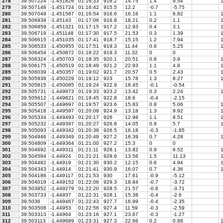
278
39.507224
-1.451826
01:16:33
916.2
14.75
1.4
9.54
1
279
39.507148
-1.451724
01:16:42
915.5
12.2
-0.7
-5.75
280
39.507049
-1.451587
01:16:54
916.6
16.16
1.1
6.82
1
281
39.506939
-1.45143
01:17:06
916.8
18.21
0.2
1.1
1
282
39.506859
-1.451321
01:17:15
917.2
12.93
0.4
3.1
1
283
39.506719
-1.451148
01:17:30
917.5
21.53
0.3
1.39
1
284
39.506615
-1.451035
01:17:41
918.7
15.15
1.2
7.94
1
285
39.506533
-1.450955
01:17:51
919.3
11.44
0.6
5.25
1
286
39.506454
-1.450872
01:18:22
919.3
11.32
0
0
287
39.506324
-1.450703
01:18:35
920.1
20.51
0.8
3.9
1
288
39.506175
-1.450519
01:18:49
921.2
22.93
1.1
4.8
1
289
39.506039
-1.450357
01:19:02
921.7
20.57
0.5
2.43
1
290
39.505938
-1.450229
01:19:12
923
15.78
1.3
8.27
1
291
39.505815
-1.450085
01:19:24
922.9
18.45
-0.1
-0.54
292
39.505731
-1.449973
01:19:33
923.2
13.42
0.3
2.24
1
293
39.505612
-1.449821
01:19:45
922.8
18.6
-0.4
-2.15
294
39.505507
-1.449697
01:19:57
923.6
15.83
0.8
5.06
1
295
39.505418
-1.449597
01:20:08
924.9
13.18
1.3
9.92
1
296
39.505334
-1.449493
01:20:17
926
12.98
1.1
8.51
1
297
39.505232
-1.449397
01:20:27
926.8
14.05
0.8
5.7
1
298
39.505093
-1.449342
01:20:38
926.5
16.18
-0.3
-1.85
299
39.504946
-1.449349
01:20:49
927.2
16.39
0.7
4.28
1
300
39.504809
-1.449364
01:21:00
927.2
15.3
0
0
301
39.504692
-1.449311
01:21:11
928.1
13.82
0.9
6.52
1
302
39.504584
-1.44924
01:21:21
929.6
13.56
1.5
11.13
1
303
39.504482
-1.44919
01:21:30
930.2
12.15
0.6
4.94
1
304
39.504343
-1.44914
01:21:41
930.9
16.07
0.7
4.36
1
305
39.504186
-1.449117
01:21:53
930
17.61
-0.9
-5.12
306
39.504019
-1.449152
01:22:06
929.3
18.84
-0.7
-3.72
307
39.503852
-1.449279
01:22:20
928.5
21.57
-0.8
-3.71
308
39.503733
-1.44937
01:22:31
928.1
15.38
-0.4
-2.6
309
39.5036
-1.449467
01:22:43
927.7
16.99
-0.4
-2.35
310
39.503508
-1.44953
01:22:56
927.4
11.59
-0.3
-2.59
311
39.503313
-1.44964
01:23:16
927.1
23.67
-0.3
-1.27
312
39.503113
-1.449689
01:23:31
927.3
22.66
0.2
0.88
1