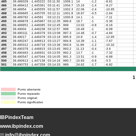
485
39.489329
-1.445222
03:11:30
1006.1
14
-1.2
-8.61
486
39.489412
-1.445361
03:11:41
1004.7
15.16
-1.4
-9.27
487
39.48954
-1.445555
03:11:57
1002.3
22.06
-2.4
-10.95
488
39.489665
-1.445705
03:12:11
1001.8
18.97
-0.5
-2.64
489
39.489762
-1.44581
03:12:21
1000.8
14.1
-1
-7.11
490
39.489878
-1.445967
03:12:35
999.8
18.7
-1
-5.36
491
39.489951
-1.446085
03:12:45
999
13.02
-0.8
-6.16
492
39.49004
-1.446238
03:12:57
998
16.49
-1
-6.08
493
39.490111
-1.446379
03:13:08
997.3
14.48
-0.7
-4.84
494
39.49017
-1.446479
03:13:16
995.9
10.9
-1.4
-12.95
495
39.490247
-1.446613
03:13:27
994.8
14.39
-1.1
-7.67
496
39.490312
-1.446719
03:13:36
993.6
11.69
-1.2
-10.32
497
39.490379
-1.446815
03:13:45
993.2
11.13
-0.4
-3.6
498
39.490463
-1.446931
03:13:55
992.2
13.7
-1
-7.32
499
39.490547
-1.447044
03:14:05
991.3
13.51
-0.9
-6.68
500
39.490613
-1.447138
03:14:16
990.7
10.93
-0.6
-5.5
501
39.490753
-1.447359
03:14:33
989
24.62
-1.7
-6.92
1
Punto aberrante
Punto reparado
Punto original
Punto significativo
IBPindexTeam
www.ibpindex.com
info@ibpindex.com