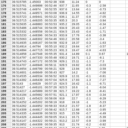
175
39.515785
-1.45003
00:52:38
938
11.24
0
0
176
39.515761
-1.449898
00:52:46
937.7
11.65
-0.3
-2.58
177
39.515748
-1.44974
00:52:55
937.6
13.64
-0.1
-0.73
178
39.515741
-1.449571
00:53:08
936.9
14.55
-0.7
-4.82
179
39.515723
-1.449441
00:53:22
936.1
11.37
-0.8
-7.05
180
39.515715
-1.449205
00:53:35
935.3
20.3
-0.8
-3.94
181
39.515635
-1.448883
00:53:53
935.2
29.05
-0.1
-0.34
182
39.515486
-1.448744
00:54:06
934.9
20.43
-0.3
-1.47
183
39.515332
-1.448558
00:54:21
934.5
23.43
-0.4
-1.71
184
39.515233
-1.448396
00:54:33
933.9
17.76
-0.6
-3.38
185
39.515063
-1.448302
00:54:46
933.2
20.58
-0.7
-3.4
186
39.514935
-1.448167
00:54:58
932.9
18.37
-0.3
-1.63
187
39.514914
-1.44794
00:55:10
932.2
19.64
-0.7
-3.57
188
39.514894
-1.447715
00:55:23
931.3
19.47
-0.9
-4.63
189
39.514858
-1.447548
00:55:35
931.4
14.89
0.1
0.67
1
190
39.514797
-1.447333
00:55:48
930.2
19.71
-1.2
-6.1
191
39.514743
-1.447172
00:55:58
929.1
15.11
-1.1
-7.3
192
39.514707
-1.446946
00:56:11
928.5
19.82
-0.6
-3.03
193
39.514654
-1.446799
00:56:21
928
13.94
-0.5
-3.59
194
39.514601
-1.446649
00:56:43
927
14.2
-1
-7.06
195
39.514535
-1.446534
00:56:52
926.9
12.31
-0.1
-0.81
196
39.514392
-1.446439
00:57:04
925.6
17.93
-1.3
-7.27
197
39.5143
-1.44629
00:57:15
924.5
16.42
-1.1
-6.71
198
39.51427
-1.446101
00:57:26
923.5
16.6
-1
-6.04
199
39.514217
-1.445889
00:57:39
921.7
19.22
-1.8
-9.41
200
39.514194
-1.445682
00:57:51
921.1
17.97
-0.6
-3.34
201
39.51423
-1.445423
00:58:06
919
22.7
-2.1
-9.29
202
39.514252
-1.445202
00:58:19
918
19.16
-1
-5.23
203
39.514262
-1.444952
00:58:33
916.2
21.57
-1.8
-8.37
204
39.514308
-1.444817
00:58:42
915.7
12.68
-0.5
-3.95
205
39.514335
-1.444639
00:58:53
915
15.59
-0.7
-4.49
206
39.514326
-1.444445
00:59:05
914.1
16.71
-0.9
-5.39
207
39.514147
-1.444322
00:59:21
913.2
22.57
-0.9
-3.99
208
39.513952
-1.444308
00:59:35
913
21.74
-0.2
-0.92