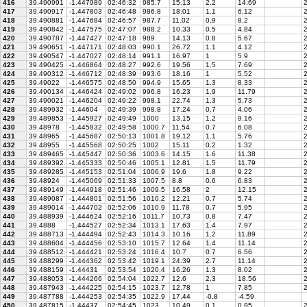
416
39.490991
-1.447989
02:46:32
985.7
15.13
2.2
14.69
2
417
39.490917
-1.447803
02:46:48
986.8
18.01
1.1
6.12
2
418
39.490881
-1.447684
02:46:57
987.7
11.02
0.9
8.2
2
419
39.490842
-1.447575
02:47:07
988.2
10.33
0.5
4.84
2
420
39.490787
-1.447427
02:47:18
989
14.13
0.8
5.67
2
421
39.490651
-1.447171
02:48:03
990.1
26.72
1.1
4.12
2
422
39.490547
-1.447027
02:48:14
991.1
16.97
1
5.9
2
423
39.490425
-1.446864
02:48:27
992.6
19.56
1.5
7.69
2
424
39.490312
-1.446712
02:48:39
993.6
18.16
1
5.52
2
425
39.49022
-1.446575
02:48:50
994.9
15.65
1.3
8.33
2
426
39.490134
-1.446424
02:49:02
996.8
16.23
1.9
11.79
2
427
39.490021
-1.446204
02:49:22
998.1
22.74
1.3
5.73
2
428
39.489932
-1.44604
02:49:39
998.8
17.24
0.7
4.06
2
429
39.489853
-1.445927
02:49:49
1000
13.15
1.2
9.16
2
430
39.48978
-1.445832
02:49:58
1000.7
11.54
0.7
6.08
2
431
39.48965
-1.445687
02:50:13
1001.8
19.12
1.1
5.76
2
432
39.48955
-1.445568
02:50:25
1002
15.11
0.2
1.32
2
433
39.489465
-1.445447
02:50:36
1003.6
14.15
1.6
11.38
2
434
39.489392
-1.445333
02:50:46
1005.1
12.81
1.5
11.79
2
435
39.489285
-1.445153
02:51:04
1006.9
19.6
1.8
9.22
2
436
39.48924
-1.445069
02:51:33
1007.5
8.8
0.6
6.83
2
437
39.489149
-1.444918
02:51:46
1009.5
16.58
2
12.15
2
438
39.489087
-1.444801
02:51:56
1010.2
12.21
0.7
5.74
2
439
39.489014
-1.444702
02:52:06
1010.9
11.78
0.7
5.95
2
440
39.488939
-1.444624
02:52:16
1011.7
10.73
0.8
7.47
2
441
39.4888
-1.444527
02:52:34
1013.1
17.63
1.4
7.97
2
442
39.488713
-1.444494
02:52:43
1014.3
10.16
1.2
11.89
2
443
39.488604
-1.444456
02:53:10
1015.7
12.64
1.4
11.14
2
444
39.488512
-1.444421
02:53:24
1016.4
10.7
0.7
6.56
2
445
39.488299
-1.444362
02:53:42
1019.1
24.39
2.7
11.14
2
446
39.488159
-1.44431
02:53:54
1020.4
16.26
1.3
8.02
2
447
39.488053
-1.444266
02:54:04
1022.7
12.6
2.3
18.56
2
448
39.487943
-1.444225
02:54:15
1023.7
12.78
1
7.85
2
449
39.487788
-1.444253
02:54:35
1022.9
17.44
-0.8
-4.59
450
39.487815
-1.44437
02:54:45
1023
10.49
0.1
0.95
2