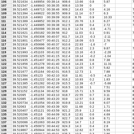
106
39.521634
-1.449954
00:38:14
908.6
13.66
0.8
5.87
7
107
39.521547
-1.449843
00:38:35
908.6
13.59
0
0
108
39.521465
-1.449713
00:38:46
909.2
14.43
0.6
4.16
7
109
39.521394
-1.449622
00:38:55
909.9
11.14
0.7
6.3
7
110
39.521316
-1.44963
00:39:09
910.8
8.76
0.9
10.33
7
111
39.521389
-1.449852
00:39:26
912.1
20.76
1.3
6.27
7
112
39.521472
-1.449985
00:39:38
912.5
14.69
0.4
2.72
7
113
39.521546
-1.450098
00:39:48
911.9
12.74
-0.6
-4.71
114
39.521621
-1.450182
00:39:56
912
11.03
0.1
0.91
7
115
39.521704
-1.450308
00:40:07
911.7
14.23
-0.3
-2.11
116
39.521801
-1.450477
00:40:21
912.2
18.09
0.5
2.76
7
117
39.521918
-1.450696
00:40:37
910.6
22.93
-1.6
-7
118
39.52194
-1.450966
00:40:52
912.9
23.42
2.3
9.87
7
119
39.521993
-1.451103
00:41:02
912.6
13.16
-0.3
-2.28
120
39.522009
-1.451325
00:41:15
912.4
19.14
-0.2
-1.04
121
39.521935
-1.451407
00:41:25
913.2
10.86
0.8
7.38
7
122
39.521856
-1.451278
00:41:40
914.8
14.23
1.6
11.31
8
123
39.521791
-1.451166
00:41:51
915.5
12.05
0.7
5.82
8
124
39.521677
-1.451164
00:42:01
916.5
12.73
1
7.88
8
125
39.521584
-1.45123
00:42:10
916
11.81
-0.5
-4.24
126
39.521486
-1.451222
00:42:19
916.2
10.93
0.2
1.83
8
127
39.521385
-1.451282
00:42:29
915.5
12.39
-0.7
-5.66
128
39.521282
-1.451203
00:42:40
916.5
13.36
1
7.51
8
129
39.521152
-1.451134
00:42:52
918
15.71
1.5
9.59
8
130
39.52095
-1.451153
00:43:10
918.7
22.55
0.7
3.11
8
131
39.52085
-1.451085
00:43:20
919
12.57
0.3
2.39
8
132
39.520734
-1.451054
00:43:30
919.8
13.21
0.8
6.07
8
133
39.52063
-1.451036
00:43:39
920
11.68
0.2
1.71
8
134
39.520407
-1.451121
00:43:59
921.2
25.9
1.2
4.64
8
135
39.520296
-1.45116
00:44:09
921.8
12.81
0.6
4.69
8
136
39.520205
-1.451136
00:44:17
922.7
10.38
0.9
8.71
8
137
39.520086
-1.451063
00:44:29
923.9
14.7
1.2
8.19
9
138
39.519978
-1.450973
00:44:42
924.3
14.3
0.4
2.8
9
139
39.519867
-1.450944
00:44:53
925
12.62
0.7
5.55
9
140
39.519775
-1.450917
00:45:01
925.3
10.5
0.3
2.86
9