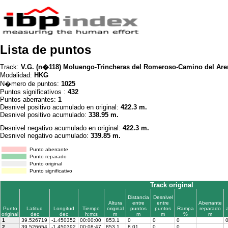
Lista de puntos
Track:
V.G. (n�118) Moluengo-Trincheras del Romeroso-Camino del Are
Modalidad:
HKG
N�mero de puntos:
1025
Puntos significativos :
432
Puntos aberrantes:
1
Desnivel positivo acumulado en original:
422.3 m.
Desnivel positivo acumulado:
338.95 m.
Desnivel negativo acumulado en original:
422.3 m.
Desnivel negativo acumulado:
339.85 m.
Punto aberrante
Punto reparado
Punto original
Punto significativo
Track original
Distancia
Desnivel
Altura
entre
entre
Aberrante
Punto
Latitud
Longitud
Tiempo
original
puntos
puntos
Rampa
reparado
original
dec
dec
h:m:s
m
m
m
%
m
1
39.526719
-1.450352
00:00:00
853.1
0
0
0
2
39.526654
-1.450392
00:08:47
853.1
8.01
0
0