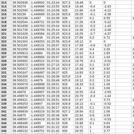
313
39.502938
-1.449692
01:23:44
927.3
19.48
0
0
314
39.50279
-1.449696
01:23:55
926.9
16.48
-0.4
-2.43
315
39.502594
-1.449683
01:24:09
926
21.86
-0.9
-4.12
316
39.50236
-1.449686
01:24:26
925.9
26.05
-0.1
-0.38
317
39.502198
-1.4497
01:24:38
926
18.07
0.1
0.55
1
318
39.502044
-1.449721
01:24:50
925.1
17.26
-0.9
-5.22
319
39.501858
-1.449763
01:25:04
924.8
21.02
-0.3
-1.43
320
39.501736
-1.449709
01:25:14
924.3
14.36
-0.5
-3.48
321
39.501629
-1.449584
01:25:25
923.6
16.05
-0.7
-4.37
322
39.501434
-1.44938
01:25:44
923.8
27.89
0.2
0.72
1
323
39.501304
-1.449253
01:25:56
923.8
18.12
0
0
324
39.501183
-1.449131
01:26:07
922.9
17.09
-0.9
-5.27
325
39.501059
-1.449006
01:26:19
923.3
17.49
0.4
2.29
1
326
39.500913
-1.44884
01:26:34
923.7
21.62
0.4
1.85
1
327
39.500788
-1.448684
01:26:47
923.9
19.32
0.2
1.04
1
328
39.500662
-1.448522
01:27:01
923.8
19.76
-0.1
-0.51
329
39.500573
-1.448355
01:27:15
923.9
17.43
0.1
0.57
1
330
39.500427
-1.448349
01:28:14
924.7
16.28
0.8
4.92
1
331
39.500347
-1.448487
01:28:27
925
14.83
0.3
2.02
1
332
39.500309
-1.448641
01:28:38
925.6
13.9
0.6
4.32
1
333
39.500221
-1.44879
01:28:49
925.8
16.12
0.2
1.24
1
334
39.500079
-1.448898
01:29:01
926
18.33
0.2
1.09
1
335
39.499935
-1.448938
01:29:12
926.6
16.4
0.6
3.66
1
336
39.49976
-1.448957
01:29:25
926.2
19.55
-0.4
-2.05
337
39.499574
-1.448979
01:29:39
925.9
20.79
-0.3
-1.44
338
39.499421
-1.449023
01:29:51
926.9
17.47
1
5.73
1
339
39.499253
-1.44907
01:30:04
926.8
19.13
-0.1
-0.52
340
39.499095
-1.449131
01:30:17
926.9
18.35
0.1
0.54
1
341
39.498939
-1.449219
01:30:30
927.1
18.94
0.2
1.06
1
342
39.49875
-1.449325
01:30:46
928
22.94
0.9
3.93
1
343
39.498597
-1.449419
01:30:59
927.9
18.85
-0.1
-0.53
344
39.498468
-1.4495
01:31:10
928
15.96
0.1
0.63
1
345
39.498334
-1.449587
01:31:22
929
16.71
1
5.99
1
346
39.498132
-1.449751
01:31:42
930
26.55
1
3.77
1