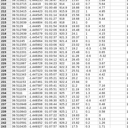
209
39.513821
-1.444235
00:59:47
913.3
15.87
0.3
1.89
1
210
39.513715
-1.44419
01:00:32
914
12.43
0.7
5.64
1
211
39.513563
-1.444287
01:00:48
914.9
18.88
0.9
4.77
1
212
39.513415
-1.444423
01:01:03
915.9
20.22
1
4.95
1
213
39.513312
-1.444545
01:01:14
916.8
15.56
0.9
5.8
1
214
39.513184
-1.444685
01:01:27
918
18.68
1.2
6.44
1
215
39.513039
-1.444804
01:01:40
918
19.1
0
0
216
39.5129
-1.44495
01:01:54
918.9
19.93
0.9
4.52
1
217
39.512789
-1.445077
01:02:06
919.3
16.48
0.4
2.43
1
218
39.512639
-1.445279
01:02:23
920.3
24.1
1
4.15
1
219
39.512533
-1.445472
01:02:37
921.3
20.37
1
4.92
1
220
39.51245
-1.445664
01:02:50
921.4
18.9
0.1
0.53
1
221
39.512355
-1.445902
01:03:06
922
23.02
0.6
2.61
1
222
39.512272
-1.446098
01:03:19
921.7
19.2
-0.3
-1.56
223
39.512201
-1.446253
01:03:30
921.8
15.48
0.1
0.65
1
224
39.512147
-1.446364
01:03:54
921.2
11.28
-0.6
-5.32
225
39.512022
-1.446653
01:04:12
921.4
28.45
0.2
0.7
1
226
39.511887
-1.446728
01:04:23
922
16.36
0.6
3.67
1
227
39.511632
-1.446867
01:04:42
922.3
30.79
0.3
0.97
1
228
39.511437
-1.447023
01:04:58
921.7
25.51
-0.6
-2.35
229
39.511343
-1.447124
01:05:07
922.3
13.6
0.6
4.42
1
230
39.51122
-1.447297
01:05:21
922.4
20.2
0.1
0.5
1
231
39.511153
-1.447461
01:05:33
922.4
15.94
0
0
232
39.511128
-1.447587
01:05:41
923.2
11.2
0.8
7.16
1
233
39.511106
-1.447714
01:05:51
923.7
11.19
0.5
4.47
1
234
39.5111
-1.448039
01:06:10
925
27.95
1.3
4.66
1
235
39.511074
-1.448214
01:06:21
925.7
15.32
0.7
4.57
1
236
39.511033
-1.448354
01:06:30
925.1
12.87
-0.6
-4.67
237
39.510948
-1.448568
01:06:44
925.2
20.67
0.1
0.48
1
238
39.510881
-1.448743
01:06:56
925
16.78
-0.2
-1.19
239
39.510843
-1.448936
01:07:08
925.1
17.1
0.1
0.58
1
240
39.510827
-1.449166
01:07:22
925.1
19.83
0
0
241
39.510732
-1.449329
01:07:34
926
17.57
0.9
5.13
1
242
39.510591
-1.449352
01:07:45
926.2
15.82
0.2
1.26
1
243
39.510435
-1.449327
01:07:57
926.5
17.5
0.3
1.71
1