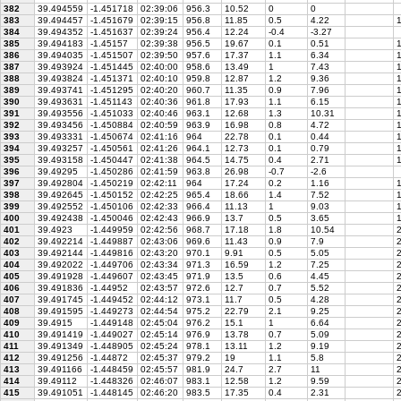
382
39.494559
-1.451718
02:39:06
956.3
10.52
0
0
383
39.494457
-1.451679
02:39:15
956.8
11.85
0.5
4.22
1
384
39.494352
-1.451637
02:39:24
956.4
12.24
-0.4
-3.27
385
39.494183
-1.45157
02:39:38
956.5
19.67
0.1
0.51
1
386
39.494035
-1.451507
02:39:50
957.6
17.37
1.1
6.34
1
387
39.493924
-1.451445
02:40:00
958.6
13.49
1
7.43
1
388
39.493824
-1.451371
02:40:10
959.8
12.87
1.2
9.36
1
389
39.493741
-1.451295
02:40:20
960.7
11.35
0.9
7.96
1
390
39.493631
-1.451143
02:40:36
961.8
17.93
1.1
6.15
1
391
39.493556
-1.451033
02:40:46
963.1
12.68
1.3
10.31
1
392
39.493456
-1.450884
02:40:59
963.9
16.98
0.8
4.72
1
393
39.493331
-1.450674
02:41:16
964
22.78
0.1
0.44
1
394
39.493257
-1.450561
02:41:26
964.1
12.73
0.1
0.79
1
395
39.493158
-1.450447
02:41:38
964.5
14.75
0.4
2.71
1
396
39.49295
-1.450286
02:41:59
963.8
26.98
-0.7
-2.6
397
39.492804
-1.450219
02:42:11
964
17.24
0.2
1.16
1
398
39.492645
-1.450152
02:42:25
965.4
18.66
1.4
7.52
1
399
39.492552
-1.450106
02:42:33
966.4
11.13
1
9.03
1
400
39.492438
-1.450046
02:42:43
966.9
13.7
0.5
3.65
1
401
39.4923
-1.449959
02:42:56
968.7
17.18
1.8
10.54
2
402
39.492214
-1.449887
02:43:06
969.6
11.43
0.9
7.9
2
403
39.492144
-1.449816
02:43:20
970.1
9.91
0.5
5.05
2
404
39.492022
-1.449706
02:43:34
971.3
16.59
1.2
7.25
2
405
39.491928
-1.449607
02:43:45
971.9
13.5
0.6
4.45
2
406
39.491836
-1.44952
02:43:57
972.6
12.7
0.7
5.52
2
407
39.491745
-1.449452
02:44:12
973.1
11.7
0.5
4.28
2
408
39.491595
-1.449273
02:44:54
975.2
22.79
2.1
9.25
2
409
39.4915
-1.449148
02:45:04
976.2
15.1
1
6.64
2
410
39.491419
-1.449027
02:45:14
976.9
13.78
0.7
5.09
2
411
39.491349
-1.448905
02:45:24
978.1
13.11
1.2
9.19
2
412
39.491256
-1.44872
02:45:37
979.2
19
1.1
5.8
2
413
39.491166
-1.448459
02:45:57
981.9
24.7
2.7
11
2
414
39.49112
-1.448326
02:46:07
983.1
12.58
1.2
9.59
2
415
39.491051
-1.448145
02:46:20
983.5
17.35
0.4
2.31
2