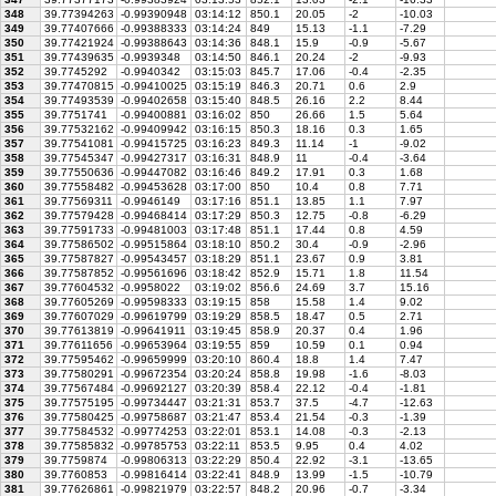
348
39.77394263
-0.99390948
03:14:12
850.1
20.05
-2
-10.03
349
39.77407666
-0.99388333
03:14:24
849
15.13
-1.1
-7.29
350
39.77421924
-0.99388643
03:14:36
848.1
15.9
-0.9
-5.67
351
39.77439635
-0.9939348
03:14:50
846.1
20.24
-2
-9.93
352
39.7745292
-0.9940342
03:15:03
845.7
17.06
-0.4
-2.35
353
39.77470815
-0.99410025
03:15:19
846.3
20.71
0.6
2.9
354
39.77493539
-0.99402658
03:15:40
848.5
26.16
2.2
8.44
355
39.7751741
-0.99400881
03:16:02
850
26.66
1.5
5.64
356
39.77532162
-0.99409942
03:16:15
850.3
18.16
0.3
1.65
357
39.77541081
-0.99415725
03:16:23
849.3
11.14
-1
-9.02
358
39.77545347
-0.99427317
03:16:31
848.9
11
-0.4
-3.64
359
39.77550636
-0.99447082
03:16:46
849.2
17.91
0.3
1.68
360
39.77558482
-0.99453628
03:17:00
850
10.4
0.8
7.71
361
39.77569311
-0.9946149
03:17:16
851.1
13.85
1.1
7.97
362
39.77579428
-0.99468414
03:17:29
850.3
12.75
-0.8
-6.29
363
39.77591733
-0.99481003
03:17:48
851.1
17.44
0.8
4.59
364
39.77586502
-0.99515864
03:18:10
850.2
30.4
-0.9
-2.96
365
39.77587827
-0.99543457
03:18:29
851.1
23.67
0.9
3.81
366
39.77587852
-0.99561696
03:18:42
852.9
15.71
1.8
11.54
367
39.77604532
-0.9958022
03:19:02
856.6
24.69
3.7
15.16
368
39.77605269
-0.99598333
03:19:15
858
15.58
1.4
9.02
369
39.77607029
-0.99619799
03:19:29
858.5
18.47
0.5
2.71
370
39.77613819
-0.99641911
03:19:45
858.9
20.37
0.4
1.96
371
39.77611656
-0.99653964
03:19:55
859
10.59
0.1
0.94
372
39.77595462
-0.99659999
03:20:10
860.4
18.8
1.4
7.47
373
39.77580291
-0.99672354
03:20:24
858.8
19.98
-1.6
-8.03
374
39.77567484
-0.99692127
03:20:39
858.4
22.12
-0.4
-1.81
375
39.77575195
-0.99734447
03:21:31
853.7
37.5
-4.7
-12.63
376
39.77580425
-0.99758687
03:21:47
853.4
21.54
-0.3
-1.39
377
39.77584532
-0.99774253
03:22:01
853.1
14.08
-0.3
-2.13
378
39.77585832
-0.99785753
03:22:11
853.5
9.95
0.4
4.02
379
39.7759874
-0.99806313
03:22:29
850.4
22.92
-3.1
-13.65
380
39.7760853
-0.99816414
03:22:41
848.9
13.99
-1.5
-10.79
381
39.77626861
-0.99821979
03:22:57
848.2
20.96
-0.7
-3.34