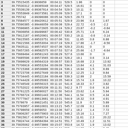
3
39.75515435
-0.9936659
00:04:11
529.5
1.96
0
0
4
39.75530312
-0.99365048
00:04:47
529.5
16.61
0
0
5
39.75539139
-0.99367814
00:04:54
529.5
10.11
0
0
6
39.75553849
-0.99373581
00:05:09
529.5
17.1
0
0
7
39.755742
-0.99396086
00:05:34
529.5
29.73
0
0
8
39.75584577
-0.99420612
00:05:51
529.9
23.96
0.4
1.67
9
39.75590385
-0.99446059
00:06:08
529.4
22.72
-0.5
-2.2
10
39.75596965
-0.99472605
00:06:24
529.2
23.87
-0.2
-0.84
11
39.75606856
-0.99499687
00:06:42
530.8
25.71
1.6
6.24
12
39.75612187
-0.99520901
00:06:57
530.2
19.11
-0.6
-3.14
13
39.75615565
-0.99533751
00:07:06
531
11.65
0.8
6.88
14
39.75621566
-0.99553004
00:07:19
529.3
17.86
-1.7
-9.56
15
39.75635111
-0.99574537
00:07:36
529.3
23.81
0
0
16
39.75657265
-0.99582575
00:07:53
527.6
25.66
-1.7
-6.64
17
39.75669494
-0.99581243
00:08:29
527.6
13.66
0
0
18
39.75685596
-0.99573565
00:08:43
528.2
19.1
0.6
3.14
19
39.75698629
-0.99564319
00:08:57
530.5
16.68
2.3
13.92
20
39.75706919
-0.99553264
00:09:09
534.6
13.84
4.1
31.03
21
39.75715368
-0.99536886
00:09:24
536.1
16.94
1.5
8.89
22
39.75723708
-0.99527649
00:09:34
537.3
12.25
1.2
9.84
23
39.75734445
-0.99522184
00:09:48
539.3
12.99
2
15.59
24
39.75744428
-0.99535083
00:10:35
540.9
15.74
1.6
10.22
25
39.75746549
-0.99556315
00:11:10
541.6
18.33
0.7
3.82
26
39.75752022
-0.99565208
00:11:31
542.2
9.77
0.6
6.16
27
39.75761225
-0.99590027
00:11:50
543.6
23.62
1.4
5.94
28
39.75766724
-0.99601443
00:12:36
544.1
11.54
0.5
4.34
29
39.75777947
-0.99613681
00:13:01
544.9
16.32
0.8
4.91
30
39.7578679
-0.99621451
00:13:10
545.6
11.9
0.7
5.89
31
39.75793957
-0.99610831
00:13:21
545.7
12.09
0.1
0.83
32
39.75798659
-0.9959053
00:13:36
547.1
18.2
1.4
7.72
33
39.75806287
-0.99575903
00:13:53
548.2
15.16
1.1
7.27
34
39.75815817
-0.99580714
00:14:21
550.5
11.61
2.3
20.22
35
39.75824744
-0.99584394
00:14:51
551.7
10.49
1.2
11.51
36
39.75835062
-0.99573866
00:15:07
553.6
14.72
1.9
13.02