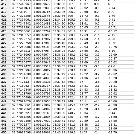
416
39.77452953
-1.00129318
03:32:41
806.2
20.9
-0.9
-4.31
417
39.77440967
-1.00129679
03:32:53
807
13.37
0.8
6
418
39.77411874
-1.00122839
03:33:19
806.1
32.92
-0.9
-2.74
419
39.773919
-1.00118246
03:33:35
806.3
22.58
0.2
0.89
420
39.77377256
-1.00113845
03:33:46
806
16.73
-0.3
-1.79
421
39.77357961
-1.00100233
03:34:03
805.9
24.43
-0.1
-0.41
422
39.77347442
-1.00091483
03:34:20
805.4
13.91
-0.5
-3.6
423
39.77337291
-1.00071441
03:34:36
803.2
20.65
-2.2
-10.71
424
39.77330661
-1.00057762
03:34:51
801.8
13.91
-1.4
-10.12
425
39.77315557
-1.00046036
03:35:09
800.4
19.63
-1.4
-7.15
426
39.77299774
-1.00047997
03:35:24
799.3
17.68
-1.1
-6.23
427
39.77279758
-1.0004798
03:35:40
796.2
22.49
-3.1
-13.91
428
39.77260086
-1.0005518
03:35:56
793.3
22.93
-2.9
-12.75
429
39.77247211
-1.0005798
03:36:08
792.4
14.56
-0.9
-6.19
430
39.77248695
-1.00075674
03:36:21
788.9
15.62
-3.5
-22.99
431
39.77252643
-1.00086495
03:36:32
786.3
10.57
-2.6
-25.37
432
39.77236977
-1.00085649
03:36:46
783.4
17.69
-2.9
-16.62
433
39.77227472
-1.00083511
03:36:55
779.9
11.29
-3.5
-32.6
434
39.77216994
-1.00084827
03:37:05
778.1
11.85
-1.8
-15.36
435
39.77201639
-1.0009414
03:37:19
774.4
19.22
-3.7
-19.62
436
39.77184112
-1.00104039
03:37:33
770.3
21.66
-4.1
-19.28
437
39.7717143
-1.00108431
03:37:43
766.9
15
-3.4
-23.28
438
39.7715952
-1.00115237
03:37:54
763.8
14.81
-3.1
-21.41
439
39.77146846
-1.00113954
03:38:05
760.5
14.53
-3.3
-23.32
440
39.77123796
-1.00099797
03:38:25
755.7
28.77
-4.8
-16.92
441
39.77106999
-1.00097266
03:38:37
752.4
19.11
-3.3
-17.53
442
39.77091626
-1.00092656
03:38:49
748
18.1
-4.4
-25.06
443
39.77078861
-1.00091902
03:39:01
745.1
14.52
-2.9
-20.39
444
39.77067562
-1.00094902
03:39:11
741.7
13.28
-3.4
-26.49
445
39.77058627
-1.0009916
03:39:20
740.7
10.64
-1
-9.44
446
39.77041855
-1.00104005
03:39:34
736
19.69
-4.7
-24.58
447
39.77032458
-1.00107039
03:39:41
734.4
10.89
-1.6
-14.85
448
39.77021277
-1.00113611
03:39:53
731.9
13.88
-2.5
-18.31
449
39.77007195
-1.00120928
03:40:05
728.7
17.18
-3.2
-18.96
450
39.76997598
-1.00124063
03:40:13
726.3
11.27
-2.4
-21.79