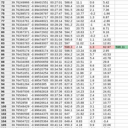
72
39.76249966
-0.99401551
00:27:01
588.6
11.1
0.6
5.42
73
39.76259622
-0.99410612
00:27:13
589.4
13.28
0.8
6.04
74
39.76280166
-0.99430569
00:27:35
591.5
28.62
2.1
7.36
75
39.76288573
-0.99436797
00:27:47
591.3
10.77
-0.2
-1.86
76
39.76305144
-0.99441717
00:28:03
592.6
18.96
1.3
6.87
77
39.76316761
-0.99448021
00:28:14
592.2
14.02
-0.4
-2.86
78
39.76334447
-0.99456604
00:28:29
591.2
21.03
-1
-4.76
79
39.7635168
-0.99465614
00:28:44
593
20.75
1.8
8.71
80
39.76367371
-0.99472932
00:28:58
594.7
18.63
1.7
9.16
81
39.76379357
-0.99472521
00:29:13
594.5
13.35
-0.2
-1.5
82
39.76386147
-0.99474977
00:31:04
595.6
7.92
1.1
14.02
83
39.76393783
-0.99483007
00:31:22
597
11.02
1.4
12.81
84
39.76393405
-0.9948537
00:31:57
598.3
2.34
1.3
62.97
598.11
85
39.76405174
-0.99483174
00:32:32
598.5
13.24
0.39
2.95
86
39.76415928
-0.99489377
00:33:20
604.2
14.28
5.7
43.53
87
39.7642612
-0.99495035
00:33:47
609.6
13.46
5.4
43.78
88
39.76434066
-0.99500659
00:34:11
612.6
10.51
3
29.8
89
39.76451165
-0.99508588
00:34:44
619.2
21.26
6.6
32.67
90
39.76449522
-0.99520759
00:34:58
620.8
10.69
1.6
15.13
91
39.76451651
-0.99534254
00:35:33
622.8
11.96
2
16.97
92
39.76466906
-0.99534346
00:36:34
624.6
17.07
1.8
10.6
93
39.76475221
-0.99547505
00:36:49
626.2
14.66
1.6
10.98
94
39.76481264
-0.9956385
00:37:05
627.9
15.61
1.7
10.96
95
39.7649004
-0.99579449
00:37:21
630.5
16.74
2.6
15.72
96
39.76497006
-0.99592818
00:37:36
633.9
14.23
3.4
24.61
97
39.7650843
-0.99606858
00:37:54
636.3
17.66
2.4
13.72
98
39.76516678
-0.99616572
00:38:10
637.8
12.47
1.5
12.11
99
39.7652858
-0.99626614
00:38:27
639.5
15.88
1.7
10.77
100
39.76548429
-0.99640209
00:38:51
642.6
25.16
3.1
12.42
101
39.7656127
-0.9964181
00:39:11
644.1
14.44
1.5
10.45
102
39.76580598
-0.99644375
00:39:32
647
21.82
2.9
13.41
103
39.76597614
-0.99639941
00:39:53
649.7
19.5
2.7
13.98
104
39.76604722
-0.99635364
00:40:33
649.4
8.83
-0.3
-3.4
105
39.76606331
-0.99639648
00:41:14
650.3
4.18
0.9
22.06