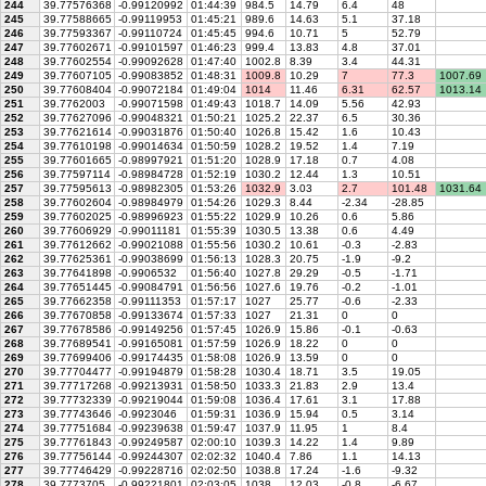
244
39.77576368
-0.99120992
01:44:39
984.5
14.79
6.4
48
245
39.77588665
-0.99119953
01:45:21
989.6
14.63
5.1
37.18
246
39.77593367
-0.99110724
01:45:45
994.6
10.71
5
52.79
247
39.77602671
-0.99101597
01:46:23
999.4
13.83
4.8
37.01
248
39.77602554
-0.99092628
01:47:40
1002.8
8.39
3.4
44.31
249
39.77607105
-0.99083852
01:48:31
1009.8
10.29
7
77.3
1007.69
250
39.77608404
-0.99072184
01:49:04
1014
11.46
6.31
62.57
1013.14
251
39.7762003
-0.99071598
01:49:43
1018.7
14.09
5.56
42.93
252
39.77627096
-0.99048321
01:50:21
1025.2
22.37
6.5
30.36
253
39.77621614
-0.99031876
01:50:40
1026.8
15.42
1.6
10.43
254
39.77610198
-0.99014634
01:50:59
1028.2
19.52
1.4
7.19
255
39.77601665
-0.98997921
01:51:20
1028.9
17.18
0.7
4.08
256
39.77597114
-0.98984728
01:52:19
1030.2
12.44
1.3
10.51
257
39.77595613
-0.98982305
01:53:26
1032.9
3.03
2.7
101.48
1031.64
258
39.77602604
-0.98984979
01:54:26
1029.3
8.44
-2.34
-28.85
259
39.77602025
-0.98996923
01:55:22
1029.9
10.26
0.6
5.86
260
39.77606929
-0.99011181
01:55:39
1030.5
13.38
0.6
4.49
261
39.77612662
-0.99021088
01:55:56
1030.2
10.61
-0.3
-2.83
262
39.77625361
-0.99038699
01:56:13
1028.3
20.75
-1.9
-9.2
263
39.77641898
-0.9906532
01:56:40
1027.8
29.29
-0.5
-1.71
264
39.77651445
-0.99084791
01:56:56
1027.6
19.76
-0.2
-1.01
265
39.77662358
-0.99111353
01:57:17
1027
25.77
-0.6
-2.33
266
39.77670858
-0.99133674
01:57:33
1027
21.31
0
0
267
39.77678586
-0.99149256
01:57:45
1026.9
15.86
-0.1
-0.63
268
39.77689541
-0.99165081
01:57:59
1026.9
18.22
0
0
269
39.77699406
-0.99174435
01:58:08
1026.9
13.59
0
0
270
39.77704477
-0.99194879
01:58:28
1030.4
18.71
3.5
19.05
271
39.77717268
-0.99213931
01:58:50
1033.3
21.83
2.9
13.4
272
39.77732339
-0.99219044
01:59:08
1036.4
17.61
3.1
17.88
273
39.77743646
-0.9923046
01:59:31
1036.9
15.94
0.5
3.14
274
39.77751684
-0.99239638
01:59:47
1037.9
11.95
1
8.4
275
39.77761843
-0.99249587
02:00:10
1039.3
14.22
1.4
9.89
276
39.77756144
-0.99244307
02:02:32
1040.4
7.86
1.1
14.13
277
39.77746429
-0.99228716
02:02:50
1038.8
17.24
-1.6
-9.32
278
39.7773705
-0.99221801
02:03:05
1038
12.03
-0.8
-6.67