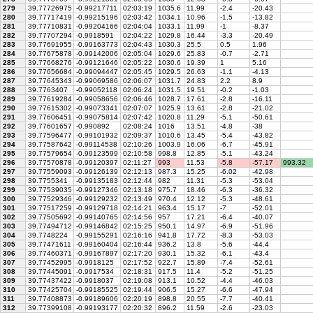
279
39.77726975
-0.99217711
02:03:19
1035.6
11.99
-2.4
-20.43
280
39.77717419
-0.99215196
02:03:42
1034.1
10.96
-1.5
-13.82
281
39.77710831
-0.99204166
02:04:04
1033.1
11.99
-1
-8.37
282
39.77707294
-0.9918591
02:04:22
1029.8
16.44
-3.3
-20.49
283
39.77691955
-0.99163773
02:04:43
1030.3
25.5
0.5
1.96
284
39.77675878
-0.99142006
02:05:04
1029.6
25.83
-0.7
-2.71
285
39.77668276
-0.99121646
02:05:22
1030.6
19.39
1
5.16
286
39.77656684
-0.99094447
02:05:45
1029.5
26.63
-1.1
-4.13
287
39.77645343
-0.99069586
02:06:07
1031.7
24.83
2.2
8.9
288
39.7763407
-0.99052118
02:06:24
1031.5
19.51
-0.2
-1.03
289
39.77619284
-0.99058656
02:06:46
1028.7
17.61
-2.8
-16.11
290
39.77615302
-0.99073341
02:07:07
1025.9
13.61
-2.8
-21.02
291
39.77606451
-0.99075814
02:07:42
1020.8
11.29
-5.1
-50.61
292
39.77601657
-0.990892
02:08:24
1016
13.51
-4.8
-38
293
39.77596477
-0.99101932
02:09:37
1010.6
13.45
-5.4
-43.82
294
39.77587642
-0.99114538
02:10:26
1003.9
16.06
-6.7
-45.91
295
39.77579654
-0.99123599
02:10:58
998.8
12.85
-5.1
-43.24
296
39.77570878
-0.99120397
02:11:27
993
11.53
-5.8
-57.17
993.32
297
39.77559093
-0.99126139
02:12:13
987.3
15.25
-6.02
-42.98
298
39.7755341
-0.99135183
02:12:44
982
11.31
-5.3
-53.04
299
39.77539035
-0.99127346
02:13:18
975.7
18.46
-6.3
-36.32
300
39.77529346
-0.99129232
02:13:49
970.4
12.12
-5.3
-48.61
301
39.77517259
-0.99129718
02:14:21
963.4
15.17
-7
-52.01
302
39.77505692
-0.99140765
02:14:56
957
17.21
-6.4
-40.07
303
39.77494712
-0.99146842
02:15:25
950.1
14.97
-6.9
-51.96
304
39.7748224
-0.99155291
02:16:16
941.8
17.72
-8.3
-53.03
305
39.77471611
-0.99160404
02:16:44
936.2
13.8
-5.6
-44.4
306
39.77460371
-0.99167897
02:17:20
930.1
15.32
-6.1
-43.4
307
39.77452995
-0.9918125
02:17:52
922.7
15.89
-7.4
-52.61
308
39.77445091
-0.9917534
02:18:31
917.5
11.4
-5.2
-51.25
309
39.77437422
-0.9918037
02:19:08
913.1
10.52
-4.4
-46.03
310
39.77425704
-0.99185525
02:19:44
906.5
15.27
-6.6
-47.94
311
39.77408873
-0.99189606
02:20:19
898.8
20.55
-7.7
-40.41
312
39.77399108
-0.99193177
02:20:32
896.2
11.59
-2.6
-23.03