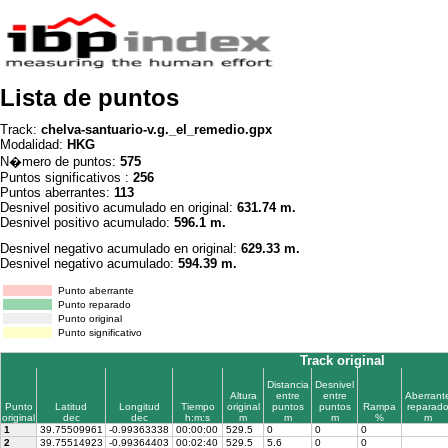
Lista de puntos
Track:
chelva-santuario-v.g._el_remedio.gpx
Modalidad:
HKG
N�mero de puntos:
575
Puntos significativos :
256
Puntos aberrantes:
113
Desnivel positivo acumulado en original:
631.74 m.
Desnivel positivo acumulado:
596.1 m.
Desnivel negativo acumulado en original:
629.33 m.
Desnivel negativo acumulado:
594.39 m.
Punto aberrante
Punto reparado
Punto original
Punto significativo
Track original
Distancia
Desnivel
Altura
entre
entre
Aberrant
Punto
Latitud
Longitud
Tiempo
original
puntos
puntos
Rampa
reparad
original
dec
dec
h:m:s
m
m
m
%
m
1
39.75509961
-0.99363338
00:00:00
529.5
0
0
0
2
39.75514923
-0.99364403
00:02:40
529.5
5.6
0
0