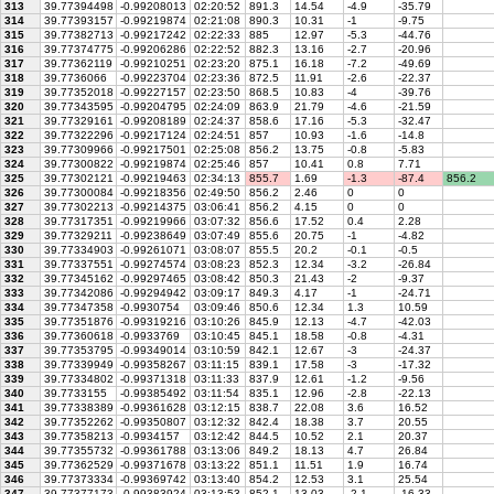
313
39.77394498
-0.99208013
02:20:52
891.3
14.54
-4.9
-35.79
314
39.77393157
-0.99219874
02:21:08
890.3
10.31
-1
-9.75
315
39.77382713
-0.99217242
02:22:33
885
12.97
-5.3
-44.76
316
39.77374775
-0.99206286
02:22:52
882.3
13.16
-2.7
-20.96
317
39.77362119
-0.99210251
02:23:20
875.1
16.18
-7.2
-49.69
318
39.7736066
-0.99223704
02:23:36
872.5
11.91
-2.6
-22.37
319
39.77352018
-0.99227157
02:23:50
868.5
10.83
-4
-39.76
320
39.77343595
-0.99204795
02:24:09
863.9
21.79
-4.6
-21.59
321
39.77329161
-0.99208189
02:24:37
858.6
17.16
-5.3
-32.47
322
39.77322296
-0.99217124
02:24:51
857
10.93
-1.6
-14.8
323
39.77309966
-0.99217501
02:25:08
856.2
13.75
-0.8
-5.83
324
39.77300822
-0.99219874
02:25:46
857
10.41
0.8
7.71
325
39.77302121
-0.99219463
02:34:13
855.7
1.69
-1.3
-87.4
856.2
326
39.77300084
-0.99218356
02:49:50
856.2
2.46
0
0
327
39.77302213
-0.99214375
03:06:41
856.2
4.15
0
0
328
39.77317351
-0.99219966
03:07:32
856.6
17.52
0.4
2.28
329
39.77329211
-0.99238649
03:07:49
855.6
20.75
-1
-4.82
330
39.77334903
-0.99261071
03:08:07
855.5
20.2
-0.1
-0.5
331
39.77337551
-0.99274574
03:08:23
852.3
12.34
-3.2
-26.84
332
39.77345162
-0.99297465
03:08:42
850.3
21.43
-2
-9.37
333
39.77342086
-0.99294942
03:09:17
849.3
4.17
-1
-24.71
334
39.77347358
-0.9930754
03:09:46
850.6
12.34
1.3
10.59
335
39.77351876
-0.99319216
03:10:26
845.9
12.13
-4.7
-42.03
336
39.77360618
-0.9933769
03:10:45
845.1
18.58
-0.8
-4.31
337
39.77353795
-0.99349014
03:10:59
842.1
12.67
-3
-24.37
338
39.77339949
-0.99358267
03:11:15
839.1
17.58
-3
-17.32
339
39.77334802
-0.99371318
03:11:33
837.9
12.61
-1.2
-9.56
340
39.7733155
-0.99385492
03:11:54
835.1
12.96
-2.8
-22.13
341
39.77338389
-0.99361628
03:12:15
838.7
22.08
3.6
16.52
342
39.77352262
-0.99350807
03:12:32
842.4
18.38
3.7
20.55
343
39.77358213
-0.9934157
03:12:42
844.5
10.52
2.1
20.37
344
39.77355732
-0.99361788
03:13:06
849.2
18.13
4.7
26.84
345
39.77362529
-0.99371678
03:13:22
851.1
11.51
1.9
16.74
346
39.77373334
-0.99369742
03:13:40
854.2
12.53
3.1
25.54
347
39.77377173
-0.99383924
03:13:53
852.1
13.03
-2.1
-16.33