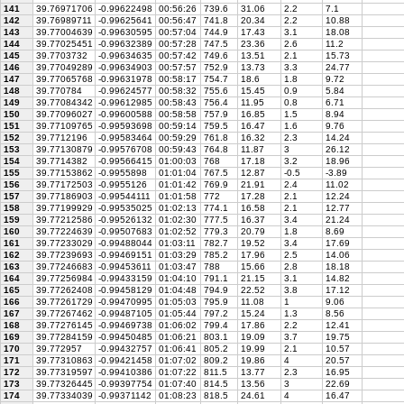
141
39.76971706
-0.99622498
00:56:26
739.6
31.06
2.2
7.1
142
39.76989711
-0.99625641
00:56:47
741.8
20.34
2.2
10.88
143
39.77004639
-0.99630595
00:57:04
744.9
17.43
3.1
18.08
144
39.77025451
-0.99632389
00:57:28
747.5
23.36
2.6
11.2
145
39.7703732
-0.99634635
00:57:42
749.6
13.51
2.1
15.73
146
39.77049289
-0.99634903
00:57:57
752.9
13.73
3.3
24.77
147
39.77065768
-0.99631978
00:58:17
754.7
18.6
1.8
9.72
148
39.770784
-0.99624577
00:58:32
755.6
15.45
0.9
5.84
149
39.77084342
-0.99612985
00:58:43
756.4
11.95
0.8
6.71
150
39.77096027
-0.99600588
00:58:58
757.9
16.85
1.5
8.94
151
39.77109765
-0.99593698
00:59:14
759.5
16.47
1.6
9.76
152
39.7712196
-0.99583464
00:59:29
761.8
16.32
2.3
14.24
153
39.77130879
-0.99576708
00:59:43
764.8
11.87
3
26.12
154
39.7714382
-0.99566415
01:00:03
768
17.18
3.2
18.96
155
39.77153862
-0.9955898
01:01:04
767.5
12.87
-0.5
-3.89
156
39.77172503
-0.9955126
01:01:42
769.9
21.91
2.4
11.02
157
39.77186903
-0.99544111
01:01:58
772
17.28
2.1
12.24
158
39.77199929
-0.99535025
01:02:13
774.1
16.58
2.1
12.77
159
39.77212586
-0.99526132
01:02:30
777.5
16.37
3.4
21.24
160
39.77224639
-0.99507683
01:02:52
779.3
20.79
1.8
8.69
161
39.77233029
-0.99488044
01:03:11
782.7
19.52
3.4
17.69
162
39.77239693
-0.99469151
01:03:29
785.2
17.96
2.5
14.06
163
39.77246683
-0.99453611
01:03:47
788
15.66
2.8
18.18
164
39.77256984
-0.99433159
01:04:10
791.1
21.15
3.1
14.82
165
39.77262408
-0.99458129
01:04:48
794.9
22.52
3.8
17.12
166
39.77261729
-0.99470995
01:05:03
795.9
11.08
1
9.06
167
39.77267462
-0.99487105
01:05:44
797.2
15.24
1.3
8.56
168
39.77276145
-0.99469738
01:06:02
799.4
17.86
2.2
12.41
169
39.77284159
-0.99450485
01:06:21
803.1
19.09
3.7
19.75
170
39.772957
-0.99432757
01:06:41
805.2
19.99
2.1
10.57
171
39.77310863
-0.99421458
01:07:02
809.2
19.86
4
20.57
172
39.77319597
-0.99410386
01:07:22
811.5
13.77
2.3
16.95
173
39.77326445
-0.99397754
01:07:40
814.5
13.56
3
22.69
174
39.77334039
-0.99371142
01:08:23
818.5
24.61
4
16.47