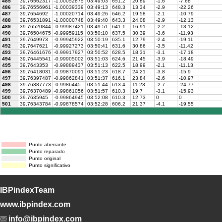
485
39.76562317
-1.00052875
03:49:03
651.2
20.89
-1.6
-7.68
486
39.76556961
-1.00039339
03:49:13
648.3
13.34
-2.9
-22.26
487
39.7654692
-1.00020714
03:49:26
646.2
19.58
-2.1
-10.79
488
39.76531891
-1.00000748
03:49:40
643.3
24.08
-2.9
-12.13
489
39.76520844
-0.99987421
03:49:51
641.1
16.91
-2.2
-13.12
490
39.76504675
-0.99959115
03:50:10
637.5
30.39
-3.6
-11.93
491
39.7649973
-0.99945922
03:50:19
635.1
12.79
-2.4
-19.11
492
39.7647621
-0.99927273
03:50:41
631.6
30.86
-3.5
-11.42
493
39.76461676
-0.99917927
03:50:52
628.5
18.31
-3.1
-17.18
494
39.76445541
-0.99905002
03:51:03
624.6
21.45
-3.9
-18.49
495
39.7643353
-0.99889437
03:51:13
622.5
18.99
-2.1
-11.13
496
39.76418031
-0.99870091
03:51:23
618.7
24.21
-3.8
-15.9
497
39.76397487
-0.99862841
03:51:37
616.1
23.84
-2.6
-10.97
498
39.76387773
-0.9986445
03:51:44
613.4
11.23
-2.7
-24.77
499
39.76370489
-0.99861056
03:51:57
610.3
19.7
-3.1
-15.93
500
39.7635945
-0.99864945
03:52:08
610.3
12.73
0
0
501
39.76343784
-0.99878574
03:52:28
606.2
21.37
-4.1
-19.55
Punto aberrante
Punto reparado
Punto original
Punto significativo
IBPindexTeam
www.ibpindex.com
info@ibpindex.com