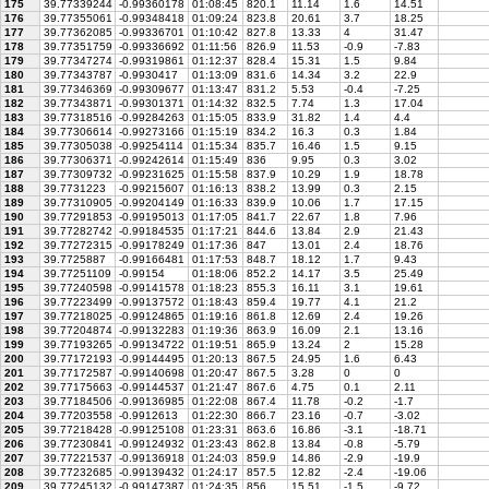
175
39.77339244
-0.99360178
01:08:45
820.1
11.14
1.6
14.51
176
39.77355061
-0.99348418
01:09:24
823.8
20.61
3.7
18.25
177
39.77362085
-0.99336701
01:10:42
827.8
13.33
4
31.47
178
39.77351759
-0.99336692
01:11:56
826.9
11.53
-0.9
-7.83
179
39.77347274
-0.99319861
01:12:37
828.4
15.31
1.5
9.84
180
39.77343787
-0.9930417
01:13:09
831.6
14.34
3.2
22.9
181
39.77346369
-0.99309677
01:13:47
831.2
5.53
-0.4
-7.25
182
39.77343871
-0.99301371
01:14:32
832.5
7.74
1.3
17.04
183
39.77318516
-0.99284263
01:15:05
833.9
31.82
1.4
4.4
184
39.77306614
-0.99273166
01:15:19
834.2
16.3
0.3
1.84
185
39.77305038
-0.99254114
01:15:34
835.7
16.46
1.5
9.15
186
39.77306371
-0.99242614
01:15:49
836
9.95
0.3
3.02
187
39.77309732
-0.99231625
01:15:58
837.9
10.29
1.9
18.78
188
39.7731223
-0.99215607
01:16:13
838.2
13.99
0.3
2.15
189
39.77310905
-0.99204149
01:16:33
839.9
10.06
1.7
17.15
190
39.77291853
-0.99195013
01:17:05
841.7
22.67
1.8
7.96
191
39.77282742
-0.99184535
01:17:21
844.6
13.84
2.9
21.43
192
39.77272315
-0.99178249
01:17:36
847
13.01
2.4
18.76
193
39.7725887
-0.99166481
01:17:53
848.7
18.12
1.7
9.43
194
39.77251109
-0.99154
01:18:06
852.2
14.17
3.5
25.49
195
39.77240598
-0.99141578
01:18:23
855.3
16.11
3.1
19.61
196
39.77223499
-0.99137572
01:18:43
859.4
19.77
4.1
21.2
197
39.77218025
-0.99124865
01:19:16
861.8
12.69
2.4
19.26
198
39.77204874
-0.99132283
01:19:36
863.9
16.09
2.1
13.16
199
39.77193265
-0.99134722
01:19:51
865.9
13.24
2
15.28
200
39.77172193
-0.99144495
01:20:13
867.5
24.95
1.6
6.43
201
39.77172587
-0.99140698
01:20:47
867.5
3.28
0
0
202
39.77175663
-0.99144537
01:21:47
867.6
4.75
0.1
2.11
203
39.77184506
-0.99136985
01:22:08
867.4
11.78
-0.2
-1.7
204
39.77203558
-0.9912613
01:22:30
866.7
23.16
-0.7
-3.02
205
39.77218428
-0.99125108
01:23:31
863.6
16.86
-3.1
-18.71
206
39.77230841
-0.99124932
01:23:43
862.8
13.84
-0.8
-5.79
207
39.77221537
-0.99136918
01:24:03
859.9
14.86
-2.9
-19.9
208
39.77232685
-0.99139432
01:24:17
857.5
12.82
-2.4
-19.06
209
39.77245132
-0.99147387
01:24:35
856
15.51
-1.5
-9.72