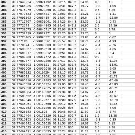
382
39.77649224
-0.99824192
03:23:15
848.5
24.96
0.3
1.2
383
39.77666935
-0.9982265
03:23:31
847.7
19.77
-0.8
-4.05
384
39.77675979
-0.99828358
03:23:41
848.3
11.2
0.6
5.36
385
39.77679533
-0.99844317
03:23:53
848.1
14.21
-0.2
-1.41
386
39.77691863
-0.9985435
03:24:07
844.4
16.6
-3.7
-22.86
387
39.77712767
-0.99851961
03:24:29
844.3
23.36
-0.1
-0.43
388
39.7772674
-0.99844845
03:24:43
847.2
16.95
2.9
17.36
389
39.77738575
-0.99845717
03:25:06
847.7
13.2
0.5
3.79
390
39.77732339
-0.99872271
03:25:25
847.7
23.75
0
0
391
39.77720185
-0.99895321
03:25:42
846.5
23.94
-1.2
-5.02
392
39.777112
-0.99916561
03:25:57
846.1
20.74
-0.4
-1.93
393
39.7770374
-0.99943609
03:26:18
843.7
24.7
-2.4
-9.76
394
39.77698367
-0.99959518
03:26:31
843.5
14.87
-0.2
-1.35
395
39.77688217
-0.99990212
03:26:51
841.1
28.68
-2.4
-8.4
396
39.77680388
-1.00017772
03:27:08
841.3
25.13
0.2
0.8
397
39.77682777
-1.00032256
03:27:17
839.9
12.75
-1.4
-11.05
398
39.77695693
-1.0006321
03:27:38
835.8
30.41
-4.1
-13.61
399
39.77696909
-1.00099948
03:28:01
833.3
31.55
-2.5
-7.95
400
39.77689122
-1.00119294
03:28:15
832.2
18.71
-1.1
-5.89
401
39.7768022
-1.00131691
03:28:33
830.5
14.61
-1.7
-11.71
402
39.77660816
-1.00141883
03:28:50
826.9
23.57
-3.6
-15.46
403
39.77645528
-1.00154724
03:29:05
824.1
20.45
-2.8
-13.83
404
39.77622628
-1.00147675
03:29:22
819.2
26.65
-4.9
-18.71
405
39.77604884
-1.00163232
03:29:34
815.7
24.07
-3.5
-14.7
406
39.77583652
-1.00168806
03:29:47
811.2
24.52
-4.5
-18.67
407
39.77562346
-1.00172527
03:30:00
807.9
24.15
-3.3
-13.79
408
39.77545951
-1.00179568
03:30:12
805.7
19.34
-2.2
-11.45
409
39.77537753
-1.00187866
03:30:26
805
11.58
-0.7
-6.06
410
39.77528583
-1.001808
03:30:48
804.2
11.89
-0.8
-6.74
411
39.77519464
-1.00175226
03:31:16
805.7
11.31
1.5
13.38
412
39.77510353
-1.00166484
03:31:32
804.9
12.63
-0.8
-6.35
413
39.77496942
-1.00152628
03:31:56
805.5
19.07
0.6
3.15
414
39.77479625
-1.00142931
03:32:13
806
20.99
0.5
2.38
415
39.77469491
-1.00140835
03:32:24
807.1
11.47
1.1
9.63