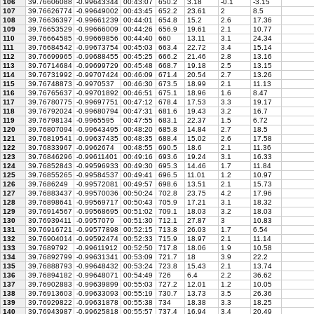
106
39.76606088
-0.99643344
00:43:07
650.2
3.18
-0.1
-3.15
107
39.76626774
-0.99649002
00:43:45
652.2
23.61
2
8.5
108
39.76636397
-0.99661239
00:44:01
654.8
15.2
2.6
17.36
109
39.76653529
-0.99666009
00:44:26
656.9
19.61
2.1
10.77
110
39.76664585
-0.99669856
00:44:40
660
13.11
3.1
24.34
111
39.76684542
-0.99673754
00:45:03
663.4
22.72
3.4
15.14
112
39.76699965
-0.99688455
00:45:25
666.2
21.46
2.8
13.16
113
39.76714684
-0.99699729
00:45:48
668.7
19.18
2.5
13.15
114
39.76731992
-0.99707424
00:46:09
671.4
20.54
2.7
13.26
115
39.76748873
-0.9970537
00:46:30
673.5
18.99
2.1
11.13
116
39.76765637
-0.99701892
00:46:51
675.1
18.96
1.6
8.47
117
39.76780775
-0.99697751
00:47:12
678.4
17.53
3.3
19.17
118
39.76792024
-0.99680794
00:47:31
681.6
19.43
3.2
16.7
119
39.76798134
-0.9965595
00:47:55
683.1
22.37
1.5
6.72
120
39.76807094
-0.99643495
00:48:20
685.8
14.84
2.7
18.5
121
39.76819541
-0.99637435
00:48:35
688.4
15.02
2.6
17.58
122
39.76833967
-0.9962674
00:48:55
690.5
18.6
2.1
11.36
123
39.76846296
-0.99611401
00:49:16
693.6
19.24
3.1
16.33
124
39.76852843
-0.99596933
00:49:30
695.3
14.46
1.7
11.84
125
39.76855265
-0.99584537
00:49:41
696.5
11.01
1.2
10.97
126
39.7686249
-0.99572081
00:49:57
698.6
13.51
2.1
15.73
127
39.76883437
-0.99570036
00:50:24
702.8
23.75
4.2
17.96
128
39.76898641
-0.99569717
00:50:43
705.9
17.21
3.1
18.32
129
39.76914567
-0.99568695
00:51:02
709.1
18.03
3.2
18.03
130
39.76939411
-0.9957079
00:51:30
712.1
27.87
3
10.83
131
39.76916721
-0.99577898
00:52:15
713.8
26.03
1.7
6.54
132
39.76904014
-0.99592474
00:52:33
715.9
18.97
2.1
11.14
133
39.7689792
-0.99611912
00:52:50
717.8
18.06
1.9
10.58
134
39.76892799
-0.99631341
00:53:09
721.7
18
3.9
22.2
135
39.76888793
-0.99648432
00:53:24
723.8
15.43
2.1
13.74
136
39.76894182
-0.99648071
00:54:49
726
6.4
2.2
36.62
137
39.76902883
-0.99639899
00:55:03
727.2
12.01
1.2
10.05
138
39.76913603
-0.99633093
00:55:19
730.7
13.73
3.5
26.36
139
39.76929822
-0.99631878
00:55:38
734
18.38
3.3
18.25
140
39.76943987
-0.99625818
00:55:57
737.4
16.94
3.4
20.49