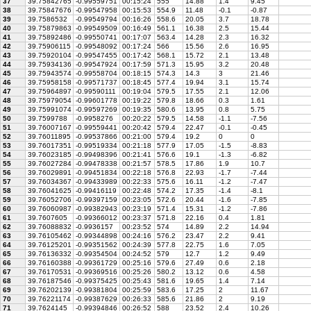
37
39.75842765
-0.99559751
00:15:24
555
14.88
1.4
9.45
38
39.75847676
-0.99547958
00:15:53
554.9
11.48
-0.1
-0.87
39
39.7586532
-0.99549794
00:16:26
558.6
20.05
3.7
18.78
40
39.75879863
-0.99549509
00:16:49
561.1
16.38
2.5
15.44
41
39.75892486
-0.99550741
00:17:07
563.4
14.28
2.3
16.32
42
39.75906115
-0.99548092
00:17:24
566
15.56
2.6
16.95
43
39.75920104
-0.99547455
00:17:42
568.1
15.72
2.1
13.48
44
39.75934136
-0.99547924
00:17:59
571.3
15.95
3.2
20.48
45
39.75943574
-0.99558704
00:18:15
574.3
14.3
3
21.46
46
39.75958158
-0.99571737
00:18:45
577.4
19.94
3.1
15.74
47
39.75964897
-0.99590111
00:19:04
579.5
17.55
2.1
12.06
48
39.75979054
-0.99601778
00:19:22
579.8
18.66
0.3
1.61
49
39.75991074
-0.99597269
00:19:35
580.6
13.95
0.8
5.75
50
39.7599788
-0.9958276
00:20:22
579.5
14.58
-1.1
-7.56
51
39.76007167
-0.99559441
00:20:42
579.4
22.47
-0.1
-0.45
52
39.76011895
-0.99537866
00:21:00
579.4
19.2
0
0
53
39.76017351
-0.99519334
00:21:18
577.9
17.05
-1.5
-8.83
54
39.76023185
-0.99498396
00:21:41
576.6
19.1
-1.3
-6.82
55
39.76027284
-0.99478338
00:21:57
578.5
17.86
1.9
10.7
56
39.76029891
-0.99451834
00:22:18
576.8
22.93
-1.7
-7.44
57
39.76034367
-0.99433989
00:22:33
575.6
16.11
-1.2
-7.47
58
39.76041625
-0.99416119
00:22:48
574.2
17.35
-1.4
-8.1
59
39.76052706
-0.99397159
00:23:05
572.6
20.44
-1.6
-7.85
60
39.76060987
-0.99382943
00:23:19
571.4
15.31
-1.2
-7.86
61
39.7607605
-0.99366012
00:23:37
571.8
22.16
0.4
1.81
62
39.76088832
-0.9936157
00:23:52
574
14.89
2.2
14.94
63
39.76105462
-0.99344898
00:24:16
576.2
23.47
2.2
9.41
64
39.76125201
-0.99351562
00:24:39
577.8
22.75
1.6
7.05
65
39.76136332
-0.99354504
00:24:52
579
12.7
1.2
9.49
66
39.76160388
-0.99361729
00:25:16
579.6
27.49
0.6
2.18
67
39.76170531
-0.99369516
00:25:26
580.2
13.12
0.6
4.58
68
39.76187546
-0.99375425
00:25:43
581.6
19.65
1.4
7.14
69
39.76202139
-0.99381804
00:25:59
583.6
17.25
2
11.67
70
39.76221174
-0.99387629
00:26:33
585.6
21.86
2
9.19
71
39.7624145
-0.99394846
00:26:52
588
23.52
2.4
10.26