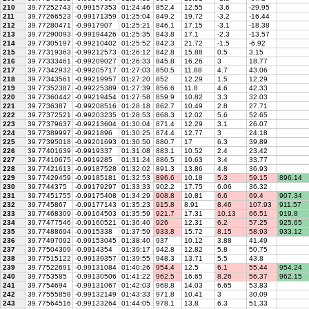
210
39.77252743
-0.99157353
01:24:46
852.4
12.55
-3.6
-29.95
211
39.77266523
-0.99171359
01:25:04
849.2
19.72
-3.2
-16.44
212
39.77280471
-0.9917907
01:25:21
846.1
17.15
-3.1
-18.38
213
39.77290093
-0.99194426
01:25:35
843.8
17.1
-2.3
-13.57
214
39.77305197
-0.99210402
01:25:52
842.3
21.72
-1.5
-6.92
215
39.77319363
-0.99212573
01:26:12
842.8
15.88
0.5
3.15
216
39.77333461
-0.99209027
01:26:33
845.8
16.26
3
18.77
217
39.77342932
-0.99205717
01:27:03
850.5
11.88
4.7
43.06
218
39.77343561
-0.99219957
01:27:20
852
12.29
1.5
12.29
219
39.77352387
-0.99225389
01:27:39
856.6
11.8
4.6
42.33
220
39.77360442
-0.99219454
01:27:58
859.9
10.82
3.3
32.03
221
39.7736387
-0.99208516
01:28:18
862.7
10.49
2.8
27.71
222
39.77372521
-0.99203235
01:28:53
868.3
12.02
5.6
52.65
223
39.77379637
-0.99213604
01:30:04
871.4
12.29
3.1
26.07
224
39.77389997
-0.9921896
01:30:25
874.4
12.77
3
24.18
225
39.77395018
-0.99201693
01:30:50
880.7
17
6.3
39.89
226
39.77401639
-0.9919337
01:31:08
883.1
10.52
2.4
23.42
227
39.77410675
-0.9919285
01:31:24
886.5
10.63
3.4
33.77
228
39.77421613
-0.99187528
01:32:02
891.3
13.86
4.8
36.93
229
39.77429459
-0.99185181
01:32:53
896.6
10.18
5.3
59.15
896.14
230
39.7744375
-0.99179297
01:33:33
902.2
17.75
6.06
36.32
231
39.77451755
-0.99175408
01:34:29
908.8
10.81
6.6
69.4
907.34
232
39.7745867
-0.99177143
01:35:23
915.8
8.91
8.46
107.93
911.57
233
39.77468309
-0.99164503
01:35:59
921.7
17.31
10.13
66.51
919.8
234
39.77477546
-0.99160521
01:36:40
926
12.31
6.2
57.25
925.65
235
39.77488694
-0.9915338
01:37:59
933.8
15.72
8.15
58.93
933.12
236
39.77497092
-0.99153045
01:38:40
937
10.12
3.88
41.49
237
39.77504309
-0.9914354
01:39:17
942.8
12.82
5.8
50.75
238
39.77515122
-0.99139357
01:39:55
948.3
13.71
5.5
43.8
239
39.77522691
-0.99131084
01:40:26
954.4
12.5
6.1
55.44
954.24
240
39.7753585
-0.99130506
01:41:22
962.5
16.65
8.26
56.37
962.15
241
39.7754694
-0.99131067
01:42:03
968.8
14.03
6.65
53.83
242
39.77555858
-0.99132149
01:43:33
971.8
10.41
3
30.09
243
39.77564516
-0.99123264
01:44:05
978.1
13.8
6.3
51.33