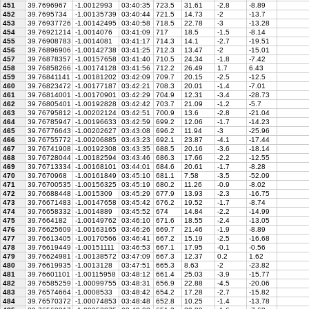
451
39.7696967
-1.0012993
03:40:35
723.5
31.61
-2.8
-8.89
452
39.7695734
-1.00135739
03:40:44
721.5
14.73
-2
-13.7
453
39.76937726
-1.00142495
03:40:58
718.5
22.78
-3
-13.28
454
39.76921214
-1.0014076
03:41:09
717
18.5
-1.5
-8.14
455
39.76908783
-1.0014081
03:41:17
714.3
14.1
-2.7
-19.51
456
39.76896906
-1.00142738
03:41:25
712.3
13.47
-2
-15.01
457
39.76878357
-1.00157658
03:41:40
710.5
24.34
-1.8
-7.42
458
39.76858266
-1.00174128
03:41:56
712.2
26.49
1.7
6.43
459
39.76841141
-1.00181202
03:42:09
709.7
20.15
-2.5
-12.5
460
39.76823472
-1.00177187
03:42:21
708.3
20.01
-1.4
-7.01
461
39.76814001
-1.00170901
03:42:29
704.9
12.31
-3.4
-28.73
462
39.76805401
-1.00192828
03:42:42
703.7
21.09
-1.2
-5.7
463
39.76795812
-1.00202124
03:42:51
700.9
13.6
-2.8
-21.04
464
39.76785947
-1.00196633
03:42:59
699.2
12.06
-1.7
-14.23
465
39.76776643
-1.00202627
03:43:08
696.2
11.94
-3
-25.96
466
39.76755772
-1.00206885
03:43:23
692.1
23.87
-4.1
-17.44
467
39.76741908
-1.00192308
03:43:35
688.5
20.16
-3.6
-18.14
468
39.76728044
-1.00182594
03:43:46
686.3
17.66
-2.2
-12.55
469
39.76713334
-1.00168101
03:44:01
684.6
20.61
-1.7
-8.28
470
39.7670968
-1.00161849
03:45:10
681.1
7.58
-3.5
-52.09
471
39.76700535
-1.00156325
03:45:19
680.2
11.26
-0.9
-8.02
472
39.76688448
-1.0015309
03:45:29
677.9
13.93
-2.3
-16.75
473
39.76671483
-1.00147658
03:45:42
676.2
19.52
-1.7
-8.74
474
39.76658332
-1.0014889
03:45:52
674
14.84
-2.2
-14.99
475
39.7664182
-1.00149762
03:46:10
671.6
18.55
-2.4
-13.05
476
39.76625609
-1.00163165
03:46:26
669.7
21.46
-1.9
-8.89
477
39.76613405
-1.00170566
03:46:41
667.2
15.19
-2.5
-16.68
478
39.76619449
-1.00151111
03:46:53
667.1
17.95
-0.1
-0.56
479
39.76624981
-1.00138572
03:47:09
667.3
12.37
0.2
1.62
480
39.76619935
-1.0013128
03:47:51
665.3
8.63
-2
-23.82
481
39.76601101
-1.00115958
03:48:12
661.4
25.03
-3.9
-15.77
482
39.76585259
-1.00099755
03:48:31
656.9
22.88
-4.5
-20.06
483
39.76574664
-1.0008533
03:48:42
654.2
17.28
-2.7
-15.82
484
39.76570372
-1.00074853
03:48:48
652.8
10.25
-1.4
-13.78