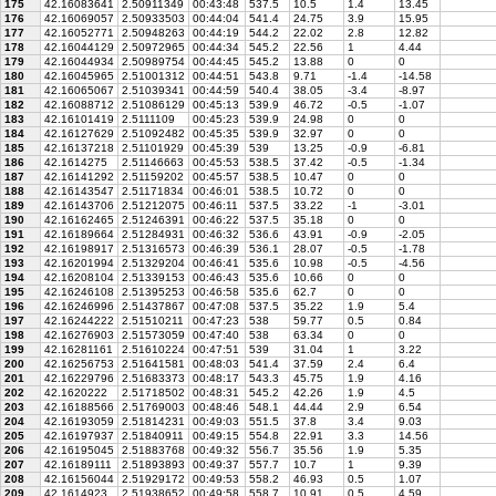
175
42.16083641
2.50911349
00:43:48
537.5
10.5
1.4
13.45
176
42.16069057
2.50933503
00:44:04
541.4
24.75
3.9
15.95
177
42.16052771
2.50948263
00:44:19
544.2
22.02
2.8
12.82
178
42.16044129
2.50972965
00:44:34
545.2
22.56
1
4.44
179
42.16044934
2.50989754
00:44:45
545.2
13.88
0
0
180
42.16045965
2.51001312
00:44:51
543.8
9.71
-1.4
-14.58
181
42.16065067
2.51039341
00:44:59
540.4
38.05
-3.4
-8.97
182
42.16088712
2.51086129
00:45:13
539.9
46.72
-0.5
-1.07
183
42.16101419
2.5111109
00:45:23
539.9
24.98
0
0
184
42.16127629
2.51092482
00:45:35
539.9
32.97
0
0
185
42.16137218
2.51101929
00:45:39
539
13.25
-0.9
-6.81
186
42.1614275
2.51146663
00:45:53
538.5
37.42
-0.5
-1.34
187
42.16141292
2.51159202
00:45:57
538.5
10.47
0
0
188
42.16143547
2.51171834
00:46:01
538.5
10.72
0
0
189
42.16143706
2.51212075
00:46:11
537.5
33.22
-1
-3.01
190
42.16162465
2.51246391
00:46:22
537.5
35.18
0
0
191
42.16189664
2.51284931
00:46:32
536.6
43.91
-0.9
-2.05
192
42.16198917
2.51316573
00:46:39
536.1
28.07
-0.5
-1.78
193
42.16201994
2.51329204
00:46:41
535.6
10.98
-0.5
-4.56
194
42.16208104
2.51339153
00:46:43
535.6
10.66
0
0
195
42.16246108
2.51395253
00:46:58
535.6
62.7
0
0
196
42.16246996
2.51437867
00:47:08
537.5
35.22
1.9
5.4
197
42.16244222
2.51510211
00:47:23
538
59.77
0.5
0.84
198
42.16276903
2.51573059
00:47:40
538
63.34
0
0
199
42.16281161
2.51610224
00:47:51
539
31.04
1
3.22
200
42.16256753
2.51641581
00:48:03
541.4
37.59
2.4
6.4
201
42.16229796
2.51683373
00:48:17
543.3
45.75
1.9
4.16
202
42.1620222
2.51718502
00:48:31
545.2
42.26
1.9
4.5
203
42.16188566
2.51769003
00:48:46
548.1
44.44
2.9
6.54
204
42.16193059
2.51814231
00:49:03
551.5
37.8
3.4
9.03
205
42.16197937
2.51840911
00:49:15
554.8
22.91
3.3
14.56
206
42.16195045
2.51883768
00:49:32
556.7
35.56
1.9
5.35
207
42.16189111
2.51893893
00:49:37
557.7
10.7
1
9.39
208
42.16156044
2.51929172
00:49:53
558.2
46.93
0.5
1.07
209
42.1614923
2.51938652
00:49:58
558.7
10.91
0.5
4.59