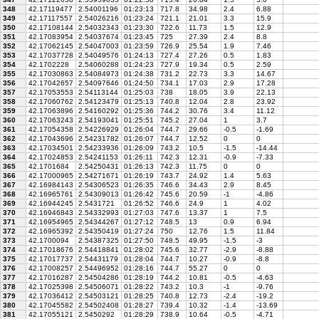
348
42.17119477
2.54001196
01:23:13
717.8
34.98
2.4
6.88
349
42.17117557
2.54026216
01:23:24
721.1
21.01
3.3
15.9
350
42.17108144
2.54032343
01:23:30
722.6
11.73
1.5
12.9
351
42.17083954
2.54037674
01:23:45
725
27.39
2.4
8.8
352
42.17062145
2.54047003
01:23:59
726.9
25.54
1.9
7.46
353
42.17037728
2.54049576
01:24:13
727.4
27.26
0.5
1.83
354
42.1702228
2.54060288
01:24:23
727.9
19.34
0.5
2.59
355
42.17030863
2.54084973
01:24:38
731.2
22.73
3.3
14.67
356
42.17042657
2.54097646
01:24:50
734.1
17.03
2.9
17.28
357
42.17053553
2.54113144
01:25:03
738
18.05
3.9
22.13
358
42.17060762
2.54123479
01:25:13
740.8
12.04
2.8
23.92
359
42.17063896
2.54160292
01:25:36
744.2
30.76
3.4
11.12
360
42.17063243
2.54193041
01:25:51
745.2
27.04
1
3.7
361
42.17054358
2.54226929
01:26:04
744.7
29.66
-0.5
-1.69
362
42.17043696
2.54231782
01:26:07
744.7
12.52
0
0
363
42.17034501
2.54233936
01:26:09
743.2
10.5
-1.5
-14.44
364
42.17024853
2.54241153
01:26:11
742.3
12.31
-0.9
-7.33
365
42.1701684
2.54250431
01:26:13
742.3
11.75
0
0
366
42.17000965
2.54271671
01:26:19
743.7
24.92
1.4
5.63
367
42.16984143
2.54306523
01:26:35
746.6
34.43
2.9
8.45
368
42.16965761
2.54309013
01:26:42
745.6
20.59
-1
-4.86
369
42.16944245
2.5431721
01:26:52
746.6
24.9
1
4.02
370
42.16946843
2.54332993
01:27:03
747.6
13.37
1
7.5
371
42.16954965
2.54344267
01:27:12
748.5
13
0.9
6.94
372
42.16965392
2.54350419
01:27:24
750
12.76
1.5
11.84
373
42.1700094
2.54387325
01:27:50
748.5
49.95
-1.5
-3
374
42.17018676
2.54418841
01:28:02
745.6
32.77
-2.9
-8.88
375
42.17017737
2.54431179
01:28:04
744.7
10.27
-0.9
-8.8
376
42.17008257
2.54496952
01:28:16
744.7
55.27
0
0
377
42.17016287
2.54504286
01:28:19
744.2
10.81
-0.5
-4.63
378
42.17025398
2.54506071
01:28:22
743.2
10.3
-1
-9.76
379
42.17036412
2.54503121
01:28:25
740.8
12.73
-2.4
-19.2
380
42.17045582
2.54502408
01:28:27
739.4
10.32
-1.4
-13.69
381
42.17055121
2.5450292
01:28:29
738.9
10.64
-0.5
-4.71