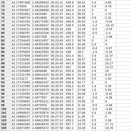
72
42.17567498
2.49185943
00:22:11
439.9
49.51
2.4
4.85
73
42.175593
2.49192162
00:22:15
440.4
10.48
0.5
4.78
74
42.17550307
2.49189908
00:22:19
440.4
10.18
0
0
75
42.17501901
2.4916384
00:22:37
441.4
58.02
1
1.72
76
42.17468734
2.4914866
00:22:50
442.3
38.99
0.9
2.31
77
42.17431334
2.49172381
00:23:04
440.9
46.02
-1.4
-3.04
78
42.17424754
2.49186547
00:23:07
439.5
13.86
-1.4
-10.15
79
42.17420211
2.49202598
00:23:10
439
14.18
-0.5
-3.53
80
42.17408787
2.49243208
00:23:20
438.5
35.83
-0.5
-1.4
81
42.17369433
2.4927309
00:23:33
437.5
50.27
-1
-1.99
82
42.17334045
2.49311957
00:23:45
437.5
50.79
0
0
83
42.17314088
2.49352299
00:23:55
439.9
40.08
2.4
6
84
42.17274374
2.49401509
00:24:09
439.5
60.02
-0.4
-0.67
85
42.17255062
2.49423562
00:24:13
438
28.2
-1.5
-5.33
86
42.17237938
2.49451507
00:24:21
441.4
30.1
3.4
11.37
87
42.17228291
2.49483408
00:24:32
444.3
28.57
2.9
10.2
88
42.17221426
2.49521655
00:24:45
447.6
32.63
3.3
10.17
89
42.17226623
2.49552056
00:24:57
451
25.96
3.4
13.21
90
42.17235985
2.4958488
00:25:11
453.9
29.16
2.9
10
91
42.17231769
2.49615415
00:25:25
456.3
25.73
2.4
9.37
92
42.1721172
2.4964818
00:25:38
456.8
35.05
0.5
1.43
93
42.17175493
2.49693107
00:25:55
456.8
54.77
0
0
94
42.17147095
2.49726349
00:26:07
458.2
41.87
1.4
3.35
95
42.17130717
2.49750573
00:26:18
459.7
27.09
1.5
5.55
96
42.17115059
2.49756147
00:26:23
458.2
18.09
-1.5
-8.32
97
42.17057392
2.4977597
00:26:34
455.3
66.3
-2.9
-4.38
98
42.17028692
2.49763121
00:26:43
455.3
33.66
0
0
99
42.17024979
2.4975054
00:26:46
454.8
11.18
-0.5
-4.48
100
42.17015784
2.49753063
00:26:50
454.4
10.45
-0.4
-3.83
101
42.16990815
2.49783874
00:27:03
454.8
37.66
0.4
1.06
102
42.16989147
2.49797378
00:27:07
454.8
11.29
0
0
103
42.16990043
2.49814359
00:27:13
455.3
14.05
0.5
3.56
104
42.16984495
2.49828978
00:27:20
457.7
13.76
2.4
17.71
105
42.16971955
2.49865472
00:27:36
461.1
33.36
3.4
10.25