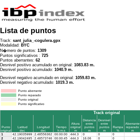
Lista de puntos
Track:
sant_julia_-cogulera.gpx
Modalidad:
BYC
N�mero de puntos:
1309
Puntos significativos :
725
Puntos aberrantes:
62
Desnivel positivo acumulado en original:
1083.83 m.
Desnivel positivo acumulado:
1040.9 m.
Desnivel negativo acumulado en original:
1059.83 m.
Desnivel negativo acumulado:
1019.3 m.
Punto aberrante
Punto reparado
Punto original
Punto significativo
Track original
Distancia
Desnivel
Altura
entre
entre
Aberrante
Punto
Latitud
Longitud
Tiempo
original
puntos
puntos
Rampa
reparado
original
dec
dec
h:m:s
m
m
m
%
m
1
42.19035999
2.48556362
00:00:00
444.3
0
0
0
2
42.19042495
2.48573746
00:00:45
444.3
16.06
0
0