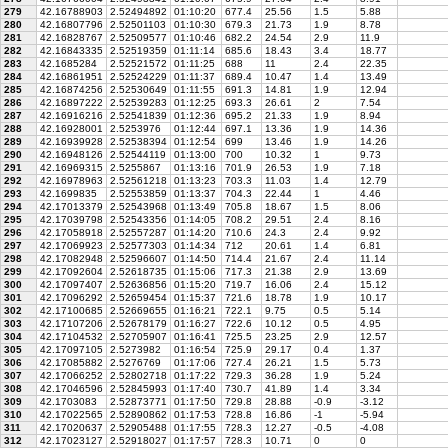
279
42.16788903
2.52494892
01:10:20
677.4
25.56
1.5
5.88
280
42.16807796
2.52501103
01:10:30
679.3
21.73
1.9
8.78
281
42.16828767
2.52509577
01:10:46
682.2
24.54
2.9
11.9
282
42.16843335
2.52519359
01:11:14
685.6
18.43
3.4
18.77
283
42.1685284
2.52521572
01:11:25
688
11
2.4
22.35
284
42.16861951
2.52524229
01:11:37
689.4
10.47
1.4
13.49
285
42.16874256
2.52530649
01:11:55
691.3
14.81
1.9
12.94
286
42.16897222
2.52539283
01:12:25
693.3
26.61
2
7.54
287
42.16916216
2.52541839
01:12:36
695.2
21.33
1.9
8.94
288
42.16928001
2.5253976
01:12:44
697.1
13.36
1.9
14.36
289
42.16939928
2.52538394
01:12:54
699
13.46
1.9
14.26
290
42.16948126
2.52544119
01:13:00
700
10.32
1
9.73
291
42.16969315
2.5255867
01:13:16
701.9
26.53
1.9
7.18
292
42.16978963
2.52561218
01:13:23
703.3
11.03
1.4
12.79
293
42.1699835
2.52553859
01:13:37
704.3
22.44
1
4.46
294
42.17013379
2.52543968
01:13:49
705.8
18.67
1.5
8.06
295
42.17039798
2.52543356
01:14:05
708.2
29.51
2.4
8.16
296
42.17058918
2.52557287
01:14:20
710.6
24.3
2.4
9.92
297
42.17069923
2.52577303
01:14:34
712
20.61
1.4
6.81
298
42.17082948
2.52596607
01:14:50
714.4
21.67
2.4
11.14
299
42.17092604
2.52618735
01:15:06
717.3
21.38
2.9
13.69
300
42.17097407
2.52636856
01:15:20
719.7
16.06
2.4
15.12
301
42.17096292
2.52659454
01:15:37
721.6
18.78
1.9
10.17
302
42.17100685
2.52669655
01:16:21
722.1
9.75
0.5
5.14
303
42.17107206
2.52678179
01:16:27
722.6
10.12
0.5
4.95
304
42.17104532
2.52705907
01:16:41
725.5
23.25
2.9
12.57
305
42.17097105
2.5273982
01:16:54
725.9
29.17
0.4
1.37
306
42.17085882
2.5276769
01:17:06
727.4
26.21
1.5
5.73
307
42.17066252
2.52802718
01:17:22
729.3
36.28
1.9
5.24
308
42.17046596
2.52845993
01:17:40
730.7
41.89
1.4
3.34
309
42.1703083
2.52873771
01:17:50
729.8
28.88
-0.9
-3.12
310
42.17022565
2.52890862
01:17:53
728.8
16.86
-1
-5.94
311
42.17020637
2.52905488
01:17:55
728.3
12.27
-0.5
-4.08
312
42.17023127
2.52918027
01:17:57
728.3
10.71
0
0