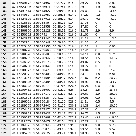
141
42.16549172
2.50624957
00:37:37
515.9
39.27
1.5
3.82
142
42.16523096
2.50625971
00:37:51
517.8
29.1
1.9
6.54
143
42.16491614
2.50614027
00:38:03
516.4
36.43
-1.4
-3.85
144
42.1644967
2.50622953
00:38:15
514.9
47.29
-1.5
-3.17
145
42.16424198
2.50617011
00:38:22
514
28.79
-0.9
-3.13
146
42.16418875
2.5062836
00:38:27
514
11.08
0
0
147
42.16396186
2.50662558
00:38:40
514
37.86
0
0
148
42.16366899
2.50662223
00:38:51
516.9
32.73
2.9
8.9
149
42.16350202
2.506742
00:38:59
516.9
21.05
0
0
150
42.16342877
2.50683345
00:39:03
515.4
11.21
-1.5
-13.5
151
42.1633276
2.50686949
00:39:06
515.4
11.65
0
0
152
42.16323406
2.50692355
00:39:10
516.4
11.37
1
8.83
153
42.16309726
2.50702665
00:39:16
516.4
17.44
0
0
154
42.16299626
2.5072849
00:39:25
517.3
24.11
0.9
3.74
155
42.16290255
2.50728942
00:39:30
518.8
10.54
1.5
14.37
156
42.16246895
2.50713176
00:39:46
519.3
49.99
0.5
1
157
42.16240793
2.50703042
00:39:50
519.3
10.77
0
0
158
42.16233577
2.5068047
00:39:55
517.8
20.34
-1.5
-7.4
159
42.1622097
2.50658308
00:40:02
519.3
23.1
1.5
6.51
160
42.16213251
2.50681585
00:40:17
524.5
21.67
5.2
24.72
161
42.16208825
2.50693386
00:40:31
524.1
10.92
-0.4
-3.67
162
42.16204223
2.5071077
00:41:06
524.5
15.24
0.4
2.63
163
42.16209462
2.50725003
00:41:12
526
13.2
1.5
11.44
164
42.16206671
2.50737173
00:41:18
527.9
10.68
1.9
18.08
165
42.16201893
2.5074828
00:41:24
528.4
10.61
0.5
4.72
166
42.16196051
2.50759184
00:41:29
528.9
11.11
0.5
4.5
167
42.16189555
2.50772646
00:41:36
530.3
13.33
1.4
10.56
168
42.16174451
2.50767876
00:41:44
530.3
17.27
0
0
169
42.16150822
2.50787037
00:42:17
531.8
30.72
1.5
4.89
170
42.16130697
2.50793869
00:42:46
527.9
23.43
-3.9
-16.88
171
42.16117353
2.50804472
00:42:54
528.9
17.27
1
5.8
172
42.1610437
2.50835946
00:43:11
531.8
29.86
2.9
9.76
173
42.16089148
2.50865073
00:43:26
534.6
29.54
2.8
9.52
174
42.16085963
2.50899129
00:43:41
536.1
28.36
1.5
5.3