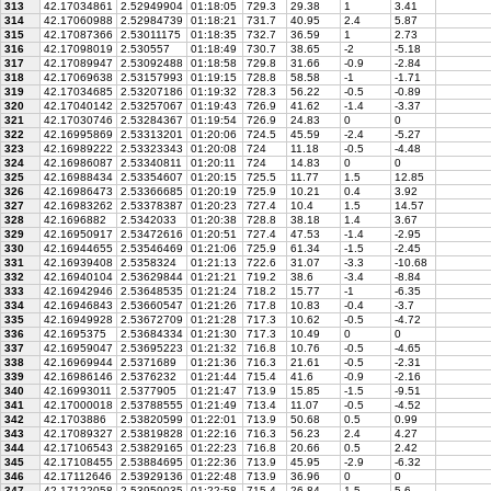
313
42.17034861
2.52949904
01:18:05
729.3
29.38
1
3.41
314
42.17060988
2.52984739
01:18:21
731.7
40.95
2.4
5.87
315
42.17087366
2.53011175
01:18:35
732.7
36.59
1
2.73
316
42.17098019
2.530557
01:18:49
730.7
38.65
-2
-5.18
317
42.17089947
2.53092488
01:18:58
729.8
31.66
-0.9
-2.84
318
42.17069638
2.53157993
01:19:15
728.8
58.58
-1
-1.71
319
42.17034685
2.53207186
01:19:32
728.3
56.22
-0.5
-0.89
320
42.17040142
2.53257067
01:19:43
726.9
41.62
-1.4
-3.37
321
42.17030746
2.53284367
01:19:54
726.9
24.83
0
0
322
42.16995869
2.53313201
01:20:06
724.5
45.59
-2.4
-5.27
323
42.16989222
2.53323343
01:20:08
724
11.18
-0.5
-4.48
324
42.16986087
2.53340811
01:20:11
724
14.83
0
0
325
42.16988434
2.53354607
01:20:15
725.5
11.77
1.5
12.85
326
42.16986473
2.53366685
01:20:19
725.9
10.21
0.4
3.92
327
42.16983262
2.53378387
01:20:23
727.4
10.4
1.5
14.57
328
42.1696882
2.5342033
01:20:38
728.8
38.18
1.4
3.67
329
42.16950917
2.53472616
01:20:51
727.4
47.53
-1.4
-2.95
330
42.16944655
2.53546469
01:21:06
725.9
61.34
-1.5
-2.45
331
42.16939408
2.5358324
01:21:13
722.6
31.07
-3.3
-10.68
332
42.16940104
2.53629844
01:21:21
719.2
38.6
-3.4
-8.84
333
42.16942946
2.53648535
01:21:24
718.2
15.77
-1
-6.35
334
42.16946843
2.53660547
01:21:26
717.8
10.83
-0.4
-3.7
335
42.16949928
2.53672709
01:21:28
717.3
10.62
-0.5
-4.72
336
42.1695375
2.53684334
01:21:30
717.3
10.49
0
0
337
42.16959047
2.53695223
01:21:32
716.8
10.76
-0.5
-4.65
338
42.16969944
2.5371689
01:21:36
716.3
21.61
-0.5
-2.31
339
42.16986146
2.5376232
01:21:44
715.4
41.6
-0.9
-2.16
340
42.16993011
2.5377905
01:21:47
713.9
15.85
-1.5
-9.51
341
42.17000018
2.53788555
01:21:49
713.4
11.07
-0.5
-4.52
342
42.1703886
2.53820599
01:22:01
713.9
50.68
0.5
0.99
343
42.17089327
2.53819828
01:22:16
716.3
56.23
2.4
4.27
344
42.17106543
2.53829165
01:22:23
716.8
20.66
0.5
2.42
345
42.17108455
2.53884695
01:22:36
713.9
45.95
-2.9
-6.32
346
42.17112646
2.53929136
01:22:48
713.9
36.96
0
0
347
42.17122058
2.53959035
01:22:58
715.4
26.84
1.5
5.6