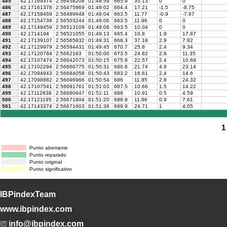
485
42.17169374
2.56458208
01:48:59
665.9
35.13
0
0
486
42.17161378
2.56475969
01:49:02
664.4
17.21
-1.5
-8.75
487
42.17158469
2.56489648
01:49:04
663.5
11.77
-0.9
-7.67
488
42.17154739
2.56503244
01:49:06
663.5
11.96
0
0
489
42.17149459
2.56513109
01:49:08
663.5
10.04
0
0
490
42.1714194
2.56521055
01:49:13
665.4
10.8
1.9
17.87
491
42.17139107
2.56565832
01:49:31
668.3
37.18
2.9
7.82
492
42.17129979
2.56594431
01:49:45
670.7
25.8
2.4
9.34
493
42.17120784
2.5662163
01:50:00
673.5
24.82
2.8
11.35
494
42.17107474
2.56642073
01:50:15
675.9
22.57
2.4
10.69
495
42.17102294
2.56666775
01:50:31
680.8
21.74
4.9
23.14
496
42.17094943
2.56684058
01:50:43
683.2
16.61
2.4
14.6
497
42.17098882
2.56696966
01:50:54
686
11.85
2.8
24.32
498
42.17107541
2.56691761
01:51:03
687.5
10.66
1.5
14.22
499
42.17112838
2.56680647
01:51:11
688
10.91
0.5
4.59
500
42.17121195
2.56671804
01:51:20
688.9
11.86
0.9
7.61
501
42.17143374
2.56671603
01:51:36
689.9
24.71
1
4.05
1
Punto aberrante
Punto reparado
Punto original
Punto significativo
IBPindexTeam
www.ibpindex.com
info@ibpindex.com