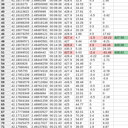
37
42.18175756
2.4860268
00:08:34
428.4
32.4
0.5
1.54
38
42.1816273
2.48593066
00:08:38
428.4
16.53
0
0
39
42.18135439
2.48573402
00:08:46
428.4
34.43
0
0
40
42.18113822
2.4855699
00:08:54
428.4
27.61
0
0
41
42.18102355
2.4854839
00:09:02
427.9
14.61
-0.5
-3.42
42
42.18097578
2.48530562
00:09:06
427.9
15.64
0
0
43
42.18098206
2.48518148
00:09:09
427.9
10.26
0
0
44
42.18092465
2.48500949
00:09:20
428.4
15.57
0.5
3.21
45
42.18077042
2.48487831
00:09:33
428.4
20.29
0
0
46
42.18079255
2.48486121
00:10:28
428.9
2.88
0.5
17.62
47
42.1807586
2.48489114
00:11:53
427.4
4.7
-1.5
-33.23
427.59
48
42.18080571
2.48493581
00:13:31
427
6.44
-0.59
-9.21
49
42.18078157
2.48485526
00:14:36
429.9
7.46
2.9
40.46
429.08
50
42.18074025
2.48487948
00:15:53
430.3
5.16
1.22
24.33
51
42.18069532
2.4848442
00:17:33
427.9
6.03
-2.4
-41.48
428.62
52
42.18044411
2.4846235
00:18:32
428.4
33.36
-0.22
-0.66
53
42.18021613
2.48444706
00:18:42
427.9
29.26
-0.5
-1.71
54
42.1800826
2.48468259
00:18:52
427.9
24.46
0
0
55
42.17990491
2.48510236
00:19:03
427.9
39.87
0
0
56
42.1795755
2.48574316
00:19:15
427.4
64.33
-0.5
-0.78
57
42.17951339
2.4858833
00:19:18
427
13.47
-0.4
-2.97
58
42.17913696
2.48674722
00:19:35
426.5
82.66
-0.5
-0.6
59
42.17893579
2.48712684
00:19:43
426.5
38.49
0
0
60
42.17869355
2.48761232
00:19:53
426
48.28
-0.5
-1.04
61
42.17833975
2.4883853
00:20:08
425.5
74.94
-0.5
-0.67
62
42.17829349
2.4884894
00:20:10
425.5
10.01
0
0
63
42.17829944
2.48876768
00:20:15
425
22.97
-0.5
-2.18
64
42.17844184
2.48941259
00:20:28
425
55.5
0
0
65
42.17849289
2.48995104
00:20:38
425
44.77
0
0
66
42.17844243
2.49005036
00:20:41
425
9.93
0
0
67
42.17773668
2.49033527
00:20:58
426.5
82.01
1.5
1.83
68
42.17713167
2.49057499
00:21:14
429.9
70.26
3.4
4.84
69
42.17668592
2.49085193
00:21:28
432.3
54.67
2.4
4.39
70
42.17625475
2.49117027
00:21:43
435.6
54.8
3.3
6.03
71
42.1759401
2.49137831
00:21:55
437.5
39.05
1.9
4.87