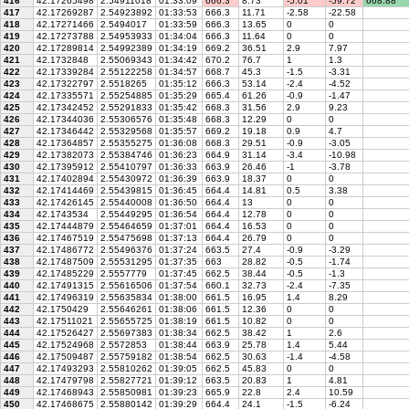
416
42.17265498
2.54911018
01:33:09
666.3
8.73
-5.01
-59.72
668.88
417
42.17269287
2.54923892
01:33:53
666.3
11.71
-2.58
-22.58
418
42.17271466
2.5494017
01:33:59
666.3
13.65
0
0
419
42.17273788
2.54953933
01:34:04
666.3
11.64
0
0
420
42.17289814
2.54992389
01:34:19
669.2
36.51
2.9
7.97
421
42.1732848
2.55069343
01:34:42
670.2
76.7
1
1.3
422
42.17339284
2.55122258
01:34:57
668.7
45.3
-1.5
-3.31
423
42.17322797
2.5518265
01:35:12
666.3
53.14
-2.4
-4.52
424
42.17335571
2.55254885
01:35:29
665.4
61.26
-0.9
-1.47
425
42.17342452
2.55291833
01:35:42
668.3
31.56
2.9
9.23
426
42.17344036
2.55306576
01:35:48
668.3
12.29
0
0
427
42.17346442
2.55329568
01:35:57
669.2
19.18
0.9
4.7
428
42.17364857
2.55355275
01:36:08
668.3
29.51
-0.9
-3.05
429
42.17382073
2.55384746
01:36:23
664.9
31.14
-3.4
-10.98
430
42.17395912
2.55410797
01:36:33
663.9
26.46
-1
-3.78
431
42.17402894
2.55430972
01:36:39
663.9
18.37
0
0
432
42.17414469
2.55439815
01:36:45
664.4
14.81
0.5
3.38
433
42.17426145
2.55440008
01:36:50
664.4
13
0
0
434
42.1743534
2.55449295
01:36:54
664.4
12.78
0
0
435
42.17444879
2.55464659
01:37:01
664.4
16.53
0
0
436
42.17467519
2.55475698
01:37:13
664.4
26.79
0
0
437
42.17486772
2.55496376
01:37:24
663.5
27.4
-0.9
-3.29
438
42.17487509
2.55531295
01:37:35
663
28.82
-0.5
-1.74
439
42.17485229
2.5557779
01:37:45
662.5
38.44
-0.5
-1.3
440
42.17491315
2.55616506
01:37:54
660.1
32.73
-2.4
-7.35
441
42.17496319
2.55635834
01:38:00
661.5
16.95
1.4
8.29
442
42.1750429
2.55646261
01:38:06
661.5
12.36
0
0
443
42.17511021
2.55655725
01:38:19
661.5
10.82
0
0
444
42.17526427
2.55697383
01:38:34
662.5
38.42
1
2.6
445
42.17524968
2.5572853
01:38:44
663.9
25.78
1.4
5.44
446
42.17509487
2.55759182
01:38:54
662.5
30.63
-1.4
-4.58
447
42.17493293
2.55810262
01:39:05
662.5
45.83
0
0
448
42.17479798
2.55827721
01:39:12
663.5
20.83
1
4.81
449
42.17468943
2.55850981
01:39:23
665.9
22.8
2.4
10.59
450
42.17468675
2.55880142
01:39:29
664.4
24.1
-1.5
-6.24