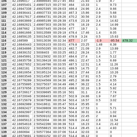
106
42.1696017
2.49886645
00:27:45
463
21.93
1.9
8.7
107
42.16955401
2.49897315
00:27:50
464
10.33
1
9.73
108
42.16947338
2.49925395
00:28:03
466.4
24.96
2.4
9.66
109
42.16936441
2.49937733
00:28:10
467.3
15.86
0.9
5.68
110
42.16917817
2.49964731
00:28:26
470.2
30.56
2.9
9.53
111
42.16903869
2.49985199
00:28:39
473.6
23.19
3.4
14.82
112
42.16892621
2.49997303
00:28:50
476
16.19
2.4
14.99
113
42.1687662
2.50007445
00:29:04
477
19.7
1
5.08
114
42.16861666
2.50013589
00:29:19
478.4
17.46
1.4
8.05
115
42.16859135
2.50015425
00:30:49
478.9
3.24
0.5
15.63
116
42.168589
2.50013036
00:32:34
477
2.07
-1.9
-95.54
478.32
117
42.16840443
2.50026103
00:33:01
479.8
23.25
1.48
6.38
118
42.16834886
2.50050285
00:33:13
482.7
21.09
2.9
13.89
119
42.16839152
2.5008403
00:33:25
483.2
28.24
0.5
1.77
120
42.16845891
2.50115932
00:33:37
484.6
27.4
1.4
5.12
121
42.16835758
2.50139418
00:33:48
486.1
22.47
1.5
6.69
122
42.16827652
2.50149786
00:33:55
487.5
12.51
1.4
11.26
123
42.1682181
2.50165653
00:34:01
489.5
14.75
2
13.68
124
42.16810654
2.50195124
00:34:14
492.3
27.44
2.8
10.26
125
42.16803546
2.50214587
00:34:21
492.8
17.91
0.5
2.79
126
42.16779289
2.50244569
00:34:36
495.2
36.69
2.4
6.55
127
42.16755895
2.50275037
00:34:49
496.7
36.22
1.5
4.14
128
42.16737656
2.50305187
00:35:03
498.6
32.16
1.9
5.92
129
42.16726617
2.50339695
00:35:16
501
31.1
2.4
7.74
130
42.16720046
2.50368403
00:35:27
502.9
24.86
1.9
7.67
131
42.16715679
2.50387598
00:35:34
503.4
16.57
0.5
3.02
132
42.16692989
2.50418611
00:35:47
503.4
35.95
0
0
133
42.16692427
2.50439809
00:35:54
504.4
17.53
1
5.71
134
42.16692997
2.50487451
00:36:07
504.8
39.31
0.4
1.02
135
42.1668091
2.50509102
00:36:18
506.8
22.45
2
8.94
136
42.16665613
2.5053004
00:36:30
509.6
24.42
2.8
11.54
137
42.16654616
2.50542286
00:36:39
513
16.23
3.4
21.42
138
42.1663222
2.50558815
00:36:53
514.4
28.45
1.4
4.93
139
42.1660694
2.50577364
00:37:06
514.4
32.03
0
0
140
42.16579691
2.50601152
00:37:20
514.4
36.12
0
0