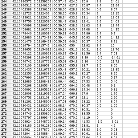
244
42.16386572
2.52259268
00:57:42
624.5
15.9
3.8
24.61
245
42.16396512
2.52246109
00:57:58
627.9
15.87
3.4
21.94
246
42.16402388
2.52236151
00:58:06
628.8
10.54
0.9
8.57
247
42.16412723
2.5222409
00:58:20
630.8
15.34
2
13.15
248
42.16423921
2.5222015
00:58:34
633.2
13.1
2.4
18.63
249
42.16434759
2.52220536
00:58:47
636.1
12.41
2.9
24.03
250
42.16450098
2.52206052
00:59:05
638.9
21.03
2.8
13.44
251
42.16458681
2.52193755
00:59:18
640.9
14.08
2
14.35
252
42.16478446
2.52180034
00:59:33
643.3
24.86
2.4
9.7
253
42.16492686
2.52173438
00:59:44
645.7
16.93
2.4
14.32
254
42.16501479
2.52169423
00:59:51
646.6
10.37
0.9
8.71
255
42.16519794
2.5215742
01:00:06
650
22.92
3.4
15
256
42.16528653
2.52154612
01:00:14
651.9
10.31
1.9
18.76
257
42.16549122
2.52180923
01:00:37
654.3
31.56
2.4
7.63
258
42.16549398
2.52184971
01:02:14
653.8
3.39
-0.5
-14.91
259
42.16549742
2.52187721
01:05:03
654.3
2.36
0.5
21.72
260
42.16554109
2.5220953
01:05:36
655.8
18.7
1.5
8.05
261
42.16561435
2.52216772
01:05:48
657.2
10.21
1.4
13.85
262
42.16592356
2.52208089
01:06:18
660.1
35.27
2.9
8.25
263
42.16607996
2.52207795
01:06:28
661
17.43
0.9
5.17
264
42.16632689
2.52208432
01:06:44
662.5
27.53
1.5
5.46
265
42.16656268
2.52205348
01:07:00
664.9
26.48
2.4
9.1
266
42.16669092
2.52205323
01:07:09
666.3
14.34
1.4
9.81
267
42.16692008
2.52219019
01:07:24
666.8
27.9
0.5
1.79
268
42.16709753
2.5223103
01:07:35
667.3
22.1
0.5
2.26
269
42.16731261
2.52248908
01:07:53
669.7
28.22
2.4
8.54
270
42.16720431
2.52282696
01:08:14
670.2
30.37
0.5
1.65
271
42.16702787
2.52311002
01:08:28
670.2
30.51
0
0
272
42.16684749
2.52350899
01:08:46
670.2
38.55
0
0
273
42.16675797
2.52399347
01:09:02
670.2
41.19
0
0
274
42.16668924
2.52448792
01:09:14
668.7
41.53
-1.5
-3.61
275
42.16688186
2.52461289
01:09:26
669.7
23.81
1
4.2
276
42.1671562
2.5247879
01:09:40
671.6
33.83
1.9
5.63
277
42.1674204
2.5248884
01:09:54
673.5
30.61
1.9
6.22
278
42.16766004
2.52493341
01:10:07
675.9
27.04
2.4
8.91