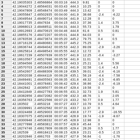
3
42.19035303
2.48566864
00:03:16
444.3
9.81
0
0
4
42.19044272
2.48564031
00:03:43
444.3
10.25
0
0
5
42.19047809
2.48548474
00:03:49
444.3
13.42
0
0
6
42.19055847
2.48502935
00:04:00
441.9
38.68
-2.4
-6.22
7
42.19049544
2.48490714
00:04:04
441.9
12.28
0
0
8
42.19017735
2.4847634
00:04:15
443.3
37.36
1.4
3.75
9
42.18968013
2.48468511
00:04:31
444.3
55.73
1
1.79
10
42.18912693
2.48470615
00:04:46
444.8
61.6
0.5
0.81
11
42.18855176
2.48472207
00:05:01
444.8
64.03
0
0
12
42.18783536
2.48473674
00:05:20
445.2
79.75
0.4
0.5
13
42.18716129
2.48480681
00:05:37
445.2
75.25
0
0
14
42.18636744
2.48494042
00:05:53
442.3
89.09
-2.9
-3.26
15
42.18625814
2.48498543
00:05:55
442.3
12.72
0
0
16
42.18617239
2.48507839
00:05:57
441.9
12.25
-0.4
-3.27
17
42.18610567
2.48517696
00:05:59
441.9
11.01
0
0
18
42.18594566
2.48539262
00:06:05
443.3
25.21
1.4
5.56
19
42.18570703
2.48516439
00:06:12
441.9
32.58
-1.4
-4.3
20
42.18542607
2.48488309
00:06:19
439.5
39.01
-2.4
-6.16
21
42.18502038
2.48444119
00:06:28
435.1
58.19
-4.4
-7.58
22
42.18469491
2.48405563
00:06:35
431.8
48.32
-3.3
-6.85
23
42.18441001
2.48378481
00:06:42
429.4
38.86
-2.4
-6.19
24
42.1842842
2.48395077
00:06:47
429.4
19.58
0
0
25
42.18411849
2.48427783
00:06:55
431.3
32.73
1.9
5.81
26
42.18382856
2.48472082
00:07:09
432.3
48.76
1
2.05
27
42.18356763
2.48522566
00:07:23
433.2
50.77
0.9
1.77
28
42.183502
2.4853218
00:07:27
433.7
10.79
0.5
4.64
29
42.18339991
2.48532582
00:07:31
433.7
11.37
0
0
30
42.18324468
2.48529003
00:07:35
430.8
17.77
-2.9
-16.55
31
42.18307075
2.48524938
00:07:40
428.9
19.74
-1.9
-9.67
32
42.18300948
2.48538332
00:07:45
428.9
12.98
0
0
33
42.18277898
2.48583812
00:07:57
428.9
45.44
0
0
34
42.18274746
2.48617809
00:08:05
429.4
28.26
0.5
1.77
35
42.182539
2.48618413
00:08:15
428.9
23.21
-0.5
-2.15
36
42.18202846
2.4861703
00:08:27
427.9
56.84
-1
-1.76