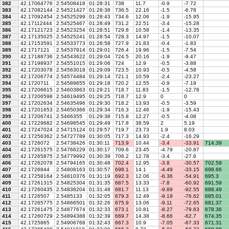
382
42.17064776
2.54508418
01:28:31
738
11.7
-0.9
-7.72
383
42.17082144
2.54521427
01:28:38
736.5
22.16
-1.5
-6.78
384
42.17092454
2.54525299
01:28:43
734.6
12.06
-1.9
-15.95
385
42.17112444
2.54525467
01:28:49
731.2
22.51
-3.4
-15.28
386
42.17121723
2.54523254
01:28:51
729.8
10.58
-1.4
-13.35
387
42.17135025
2.54525241
01:28:54
728.3
14.97
-1.5
-10.07
388
42.17153591
2.54533773
01:28:58
727.9
21.83
-0.4
-1.83
389
42.1717121
2.54537914
01:29:01
726.4
19.96
-1.5
-7.54
390
42.17188736
2.54543622
01:29:04
724.5
20.16
-1.9
-9.47
391
42.17198937
2.54551015
01:29:06
724
12.9
-0.5
-3.88
392
42.17203078
2.54563018
01:29:09
723.5
10.93
-0.5
-4.58
393
42.17206774
2.54574484
01:29:14
721.1
10.59
-2.4
-23.27
394
42.1720711
2.54589655
01:29:18
720.2
12.55
-0.9
-7.19
395
42.17206615
2.54603863
01:29:21
718.7
11.83
-1.5
-12.78
396
42.17206598
2.54619495
01:29:25
718.7
12.9
0
0
397
42.17202634
2.54635496
01:29:30
718.2
13.93
-0.5
-3.59
398
42.17201653
2.54650366
01:29:34
716.3
12.46
-1.9
-15.43
399
42.17206741
2.5466355
01:29:38
715.8
12.27
-0.5
-4.08
400
42.17229682
2.54698545
01:29:49
717.8
38.59
2
5.19
401
42.17247024
2.54715124
01:29:57
719.7
23.73
1.9
8.03
402
42.17256362
2.54727789
01:30:05
717.3
14.93
-2.4
-16.29
403
42.1726072
2.54738426
01:30:11
713.9
10.44
-3.4
-33.91
714.39
404
42.17261575
2.54766229
01:30:17
709.6
23.45
-4.79
-20.87
405
42.17265875
2.54779992
01:30:39
706.2
12.78
-3.4
-27.6
406
42.17262078
2.54794165
01:30:48
702.4
12.95
-3.8
-30.57
702.59
407
42.1726844
2.54808163
01:30:57
698.1
14.1
-4.49
-33.15
698.66
408
42.17258164
2.54810376
01:31:19
692.3
12.06
-6.36
-54.91
695.3
409
42.17261315
2.54825304
01:31:35
687.5
13.33
-7.8
-60.92
691.59
410
42.17260435
2.54838204
01:31:48
681.7
11.13
-9.89
-92.55
688.49
411
42.1726507
2.5485133
01:32:05
679.3
12.49
-9.19
-76.62
685.01
412
42.17265775
2.54866501
01:32:26
675.9
13.06
-9.11
-72.65
681.37
413
42.17261475
2.54877674
01:32:33
673.1
10.81
-8.27
-79.63
678.36
414
42.17260729
2.54894388
01:32:39
669.7
14.38
-8.66
-62.7
674.35
415
42.1725865
2.54906768
01:32:43
667.3
10.9
-7.05
-67.33
671.31