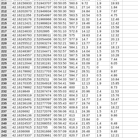
210
42.16156933
2.51943707
00:50:05
560.6
9.72
1.9
19.93
211
42.16181265
2.51941737
00:50:18
561.1
27.14
0.5
1.84
212
42.16202673
2.51949934
00:50:30
563
24.84
1.9
7.67
213
42.16211356
2.51954997
00:50:35
563.5
10.54
0.5
4.75
214
42.16216176
2.51966966
00:50:41
564.9
11.32
1.4
12.46
215
42.16212421
2.51989824
00:50:51
567.3
19.46
2.4
12.42
216
42.16216897
2.52015581
00:51:03
570.7
22.09
3.4
15.58
217
42.16224633
2.5202895
00:51:10
572.6
14.12
1.9
13.58
218
42.16240793
2.52038011
00:51:28
575
19.63
2.4
12.32
219
42.16245253
2.52054406
00:51:57
577.9
14.7
2.9
20.13
220
42.16255512
2.52063274
00:52:21
580.3
13.77
2.4
17.7
221
42.16251623
2.52088127
00:52:44
584.1
21.3
3.8
18.13
222
42.16248387
2.52104471
00:52:57
585.6
14.04
1.5
10.75
223
42.16244557
2.52126264
00:53:12
587.5
18.58
1.9
10.28
224
42.16233308
2.52153263
00:53:34
589.4
25.62
1.9
7.44
225
42.16212044
2.52181191
00:53:50
591.4
33.09
2
6.05
226
42.1619362
2.52189824
00:53:58
591.4
21.71
0
0
227
42.16178692
2.52217703
00:54:12
594.2
28.51
2.8
9.87
228
42.16172732
2.52227241
00:54:17
594.7
10.3
0.5
4.86
229
42.16165256
2.5225211
00:54:33
597.1
22.27
2.4
10.84
230
42.16170335
2.52264918
00:54:41
599
12.13
1.9
15.85
231
42.16179882
2.52270098
00:54:48
600
11.5
1
8.73
232
42.1619849
2.52267474
00:55:03
602.4
20.96
2.4
11.53
233
42.16209319
2.52267474
00:55:12
604.3
12.2
1.9
15.76
234
42.16218481
2.52280097
00:55:26
606.7
14.77
2.4
16.47
235
42.16236108
2.52277709
00:55:43
607.7
19.74
1
5.07
236
42.16245479
2.52277692
00:55:50
609.6
10.6
1.9
18.22
237
42.1626692
2.52272076
00:56:06
611.1
24.36
1.5
6.17
238
42.16284136
2.52269587
00:56:17
613
19.37
1.9
9.86
239
42.16305435
2.52272679
00:56:30
613
23.84
0
0
240
42.16324537
2.52268053
00:56:42
614.4
21.65
1.4
6.48
241
42.16337915
2.522705
00:56:51
616.3
15.15
1.9
12.64
242
42.1636068
2.52261666
00:57:09
618.8
26.48
2.5
9.48
243
42.16373337
2.52253661
00:57:22
620.7
15.67
1.9
12.21