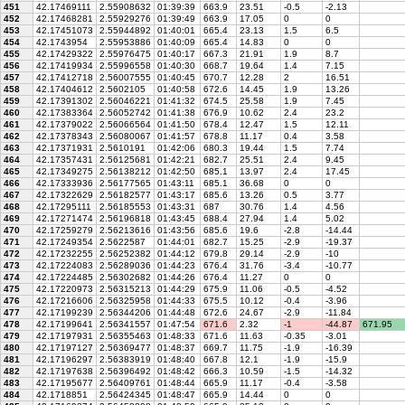
451
42.17469111
2.55908632
01:39:39
663.9
23.51
-0.5
-2.13
452
42.17468281
2.55929276
01:39:49
663.9
17.05
0
0
453
42.17451073
2.55944892
01:40:01
665.4
23.13
1.5
6.5
454
42.1743954
2.55953886
01:40:09
665.4
14.83
0
0
455
42.17429322
2.55976475
01:40:17
667.3
21.91
1.9
8.7
456
42.17419934
2.55996558
01:40:30
668.7
19.64
1.4
7.15
457
42.17412718
2.56007555
01:40:45
670.7
12.28
2
16.51
458
42.17404612
2.5602105
01:40:58
672.6
14.45
1.9
13.26
459
42.17391302
2.56046221
01:41:32
674.5
25.58
1.9
7.45
460
42.17383364
2.56052742
01:41:38
676.9
10.62
2.4
23.2
461
42.17379022
2.56066564
01:41:50
678.4
12.47
1.5
12.11
462
42.17378343
2.56080067
01:41:57
678.8
11.17
0.4
3.58
463
42.17371931
2.5610191
01:42:06
680.3
19.44
1.5
7.74
464
42.17357431
2.56125681
01:42:21
682.7
25.51
2.4
9.45
465
42.17349275
2.56138212
01:42:50
685.1
13.97
2.4
17.45
466
42.17333936
2.56177565
01:43:11
685.1
36.68
0
0
467
42.17322629
2.56182577
01:43:17
685.6
13.26
0.5
3.77
468
42.17295111
2.56185553
01:43:31
687
30.76
1.4
4.56
469
42.17271474
2.56196818
01:43:45
688.4
27.94
1.4
5.02
470
42.17259279
2.56213616
01:43:56
685.6
19.6
-2.8
-14.44
471
42.17249354
2.5622587
01:44:01
682.7
15.25
-2.9
-19.37
472
42.17232255
2.56252382
01:44:12
679.8
29.14
-2.9
-10
473
42.17224083
2.56289036
01:44:23
676.4
31.76
-3.4
-10.77
474
42.17224485
2.56302682
01:44:26
676.4
11.27
0
0
475
42.17220973
2.56315213
01:44:29
675.9
11.06
-0.5
-4.52
476
42.17216606
2.56325958
01:44:33
675.5
10.12
-0.4
-3.96
477
42.17199239
2.56344206
01:44:48
672.6
24.67
-2.9
-11.84
478
42.17199641
2.56341557
01:47:54
671.6
2.32
-1
-44.87
671.95
479
42.17197931
2.56355463
01:48:33
671.6
11.63
-0.35
-3.01
480
42.17197127
2.56369477
01:48:37
669.7
11.75
-1.9
-16.39
481
42.17196297
2.56383919
01:48:40
667.8
12.1
-1.9
-15.9
482
42.17197638
2.56396492
01:48:42
666.3
10.59
-1.5
-14.32
483
42.17195677
2.56409761
01:48:44
665.9
11.17
-0.4
-3.58
484
42.1718851
2.56424345
01:48:47
665.9
14.44
0
0