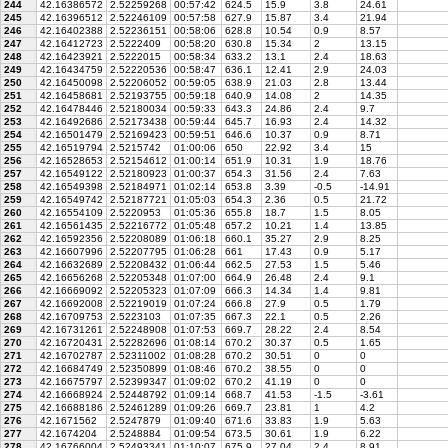
244
42.16386572
2.52259268
00:57:42
624.5
15.9
3.8
24.61
245
42.16396512
2.52246109
00:57:58
627.9
15.87
3.4
21.94
246
42.16402388
2.52236151
00:58:06
628.8
10.54
0.9
8.57
247
42.16412723
2.5222409
00:58:20
630.8
15.34
2
13.15
248
42.16423921
2.5222015
00:58:34
633.2
13.1
2.4
18.63
249
42.16434759
2.52220536
00:58:47
636.1
12.41
2.9
24.03
250
42.16450098
2.52206052
00:59:05
638.9
21.03
2.8
13.44
251
42.16458681
2.52193755
00:59:18
640.9
14.08
2
14.35
252
42.16478446
2.52180034
00:59:33
643.3
24.86
2.4
9.7
253
42.16492686
2.52173438
00:59:44
645.7
16.93
2.4
14.32
254
42.16501479
2.52169423
00:59:51
646.6
10.37
0.9
8.71
255
42.16519794
2.5215742
01:00:06
650
22.92
3.4
15
256
42.16528653
2.52154612
01:00:14
651.9
10.31
1.9
18.76
257
42.16549122
2.52180923
01:00:37
654.3
31.56
2.4
7.63
258
42.16549398
2.52184971
01:02:14
653.8
3.39
-0.5
-14.91
259
42.16549742
2.52187721
01:05:03
654.3
2.36
0.5
21.72
260
42.16554109
2.5220953
01:05:36
655.8
18.7
1.5
8.05
261
42.16561435
2.52216772
01:05:48
657.2
10.21
1.4
13.85
262
42.16592356
2.52208089
01:06:18
660.1
35.27
2.9
8.25
263
42.16607996
2.52207795
01:06:28
661
17.43
0.9
5.17
264
42.16632689
2.52208432
01:06:44
662.5
27.53
1.5
5.46
265
42.16656268
2.52205348
01:07:00
664.9
26.48
2.4
9.1
266
42.16669092
2.52205323
01:07:09
666.3
14.34
1.4
9.81
267
42.16692008
2.52219019
01:07:24
666.8
27.9
0.5
1.79
268
42.16709753
2.5223103
01:07:35
667.3
22.1
0.5
2.26
269
42.16731261
2.52248908
01:07:53
669.7
28.22
2.4
8.54
270
42.16720431
2.52282696
01:08:14
670.2
30.37
0.5
1.65
271
42.16702787
2.52311002
01:08:28
670.2
30.51
0
0
272
42.16684749
2.52350899
01:08:46
670.2
38.55
0
0
273
42.16675797
2.52399347
01:09:02
670.2
41.19
0
0
274
42.16668924
2.52448792
01:09:14
668.7
41.53
-1.5
-3.61
275
42.16688186
2.52461289
01:09:26
669.7
23.81
1
4.2
276
42.1671562
2.5247879
01:09:40
671.6
33.83
1.9
5.63
277
42.1674204
2.5248884
01:09:54
673.5
30.61
1.9
6.22
278
42.16766004
2.52493341
01:10:07
675.9
27.04
2.4
8.91