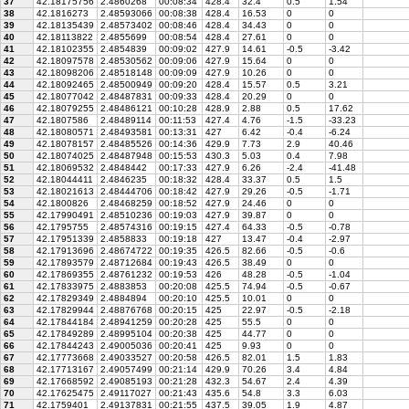
37
42.18175756
2.4860268
00:08:34
428.4
32.4
0.5
1.54
38
42.1816273
2.48593066
00:08:38
428.4
16.53
0
0
39
42.18135439
2.48573402
00:08:46
428.4
34.43
0
0
40
42.18113822
2.4855699
00:08:54
428.4
27.61
0
0
41
42.18102355
2.4854839
00:09:02
427.9
14.61
-0.5
-3.42
42
42.18097578
2.48530562
00:09:06
427.9
15.64
0
0
43
42.18098206
2.48518148
00:09:09
427.9
10.26
0
0
44
42.18092465
2.48500949
00:09:20
428.4
15.57
0.5
3.21
45
42.18077042
2.48487831
00:09:33
428.4
20.29
0
0
46
42.18079255
2.48486121
00:10:28
428.9
2.88
0.5
17.62
47
42.1807586
2.48489114
00:11:53
427.4
4.76
-1.5
-33.23
48
42.18080571
2.48493581
00:13:31
427
6.42
-0.4
-6.24
49
42.18078157
2.48485526
00:14:36
429.9
7.73
2.9
40.46
50
42.18074025
2.48487948
00:15:53
430.3
5.03
0.4
7.98
51
42.18069532
2.4848442
00:17:33
427.9
6.26
-2.4
-41.48
52
42.18044411
2.4846235
00:18:32
428.4
33.37
0.5
1.5
53
42.18021613
2.48444706
00:18:42
427.9
29.26
-0.5
-1.71
54
42.1800826
2.48468259
00:18:52
427.9
24.46
0
0
55
42.17990491
2.48510236
00:19:03
427.9
39.87
0
0
56
42.1795755
2.48574316
00:19:15
427.4
64.33
-0.5
-0.78
57
42.17951339
2.4858833
00:19:18
427
13.47
-0.4
-2.97
58
42.17913696
2.48674722
00:19:35
426.5
82.66
-0.5
-0.6
59
42.17893579
2.48712684
00:19:43
426.5
38.49
0
0
60
42.17869355
2.48761232
00:19:53
426
48.28
-0.5
-1.04
61
42.17833975
2.4883853
00:20:08
425.5
74.94
-0.5
-0.67
62
42.17829349
2.4884894
00:20:10
425.5
10.01
0
0
63
42.17829944
2.48876768
00:20:15
425
22.97
-0.5
-2.18
64
42.17844184
2.48941259
00:20:28
425
55.5
0
0
65
42.17849289
2.48995104
00:20:38
425
44.77
0
0
66
42.17844243
2.49005036
00:20:41
425
9.93
0
0
67
42.17773668
2.49033527
00:20:58
426.5
82.01
1.5
1.83
68
42.17713167
2.49057499
00:21:14
429.9
70.26
3.4
4.84
69
42.17668592
2.49085193
00:21:28
432.3
54.67
2.4
4.39
70
42.17625475
2.49117027
00:21:43
435.6
54.8
3.3
6.03
71
42.1759401
2.49137831
00:21:55
437.5
39.05
1.9
4.87