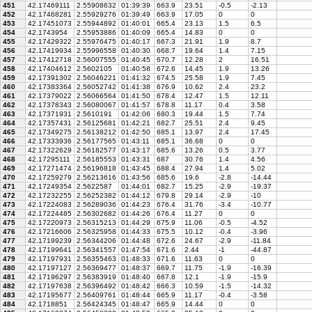
451
42.17469111
2.55908632
01:39:39
663.9
23.51
-0.5
-2.13
452
42.17468281
2.55929276
01:39:49
663.9
17.05
0
0
453
42.17451073
2.55944892
01:40:01
665.4
23.13
1.5
6.5
454
42.1743954
2.55953886
01:40:09
665.4
14.83
0
0
455
42.17429322
2.55976475
01:40:17
667.3
21.91
1.9
8.7
456
42.17419934
2.55996558
01:40:30
668.7
19.64
1.4
7.15
457
42.17412718
2.56007555
01:40:45
670.7
12.28
2
16.51
458
42.17404612
2.5602105
01:40:58
672.6
14.45
1.9
13.26
459
42.17391302
2.56046221
01:41:32
674.5
25.58
1.9
7.45
460
42.17383364
2.56052742
01:41:38
676.9
10.62
2.4
23.2
461
42.17379022
2.56066564
01:41:50
678.4
12.47
1.5
12.11
462
42.17378343
2.56080067
01:41:57
678.8
11.17
0.4
3.58
463
42.17371931
2.5610191
01:42:06
680.3
19.44
1.5
7.74
464
42.17357431
2.56125681
01:42:21
682.7
25.51
2.4
9.45
465
42.17349275
2.56138212
01:42:50
685.1
13.97
2.4
17.45
466
42.17333936
2.56177565
01:43:11
685.1
36.68
0
0
467
42.17322629
2.56182577
01:43:17
685.6
13.26
0.5
3.77
468
42.17295111
2.56185553
01:43:31
687
30.76
1.4
4.56
469
42.17271474
2.56196818
01:43:45
688.4
27.94
1.4
5.02
470
42.17259279
2.56213616
01:43:56
685.6
19.6
-2.8
-14.44
471
42.17249354
2.5622587
01:44:01
682.7
15.25
-2.9
-19.37
472
42.17232255
2.56252382
01:44:12
679.8
29.14
-2.9
-10
473
42.17224083
2.56289036
01:44:23
676.4
31.76
-3.4
-10.77
474
42.17224485
2.56302682
01:44:26
676.4
11.27
0
0
475
42.17220973
2.56315213
01:44:29
675.9
11.06
-0.5
-4.52
476
42.17216606
2.56325958
01:44:33
675.5
10.12
-0.4
-3.96
477
42.17199239
2.56344206
01:44:48
672.6
24.67
-2.9
-11.84
478
42.17199641
2.56341557
01:47:54
671.6
2.44
-1
-44.87
479
42.17197931
2.56355463
01:48:33
671.6
11.63
0
0
480
42.17197127
2.56369477
01:48:37
669.7
11.75
-1.9
-16.39
481
42.17196297
2.56383919
01:48:40
667.8
12.1
-1.9
-15.9
482
42.17197638
2.56396492
01:48:42
666.3
10.59
-1.5
-14.32
483
42.17195677
2.56409761
01:48:44
665.9
11.17
-0.4
-3.58
484
42.1718851
2.56424345
01:48:47
665.9
14.44
0
0