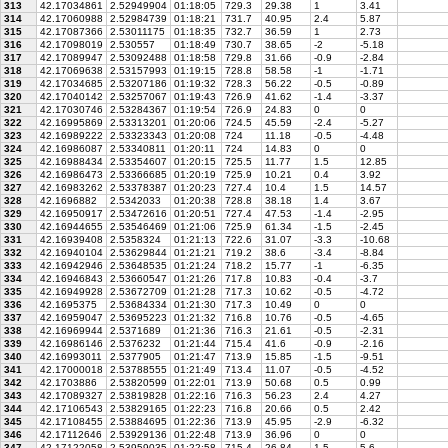
313
42.17034861
2.52949904
01:18:05
729.3
29.38
1
3.41
314
42.17060988
2.52984739
01:18:21
731.7
40.95
2.4
5.87
315
42.17087366
2.53011175
01:18:35
732.7
36.59
1
2.73
316
42.17098019
2.530557
01:18:49
730.7
38.65
-2
-5.18
317
42.17089947
2.53092488
01:18:58
729.8
31.66
-0.9
-2.84
318
42.17069638
2.53157993
01:19:15
728.8
58.58
-1
-1.71
319
42.17034685
2.53207186
01:19:32
728.3
56.22
-0.5
-0.89
320
42.17040142
2.53257067
01:19:43
726.9
41.62
-1.4
-3.37
321
42.17030746
2.53284367
01:19:54
726.9
24.83
0
0
322
42.16995869
2.53313201
01:20:06
724.5
45.59
-2.4
-5.27
323
42.16989222
2.53323343
01:20:08
724
11.18
-0.5
-4.48
324
42.16986087
2.53340811
01:20:11
724
14.83
0
0
325
42.16988434
2.53354607
01:20:15
725.5
11.77
1.5
12.85
326
42.16986473
2.53366685
01:20:19
725.9
10.21
0.4
3.92
327
42.16983262
2.53378387
01:20:23
727.4
10.4
1.5
14.57
328
42.1696882
2.5342033
01:20:38
728.8
38.18
1.4
3.67
329
42.16950917
2.53472616
01:20:51
727.4
47.53
-1.4
-2.95
330
42.16944655
2.53546469
01:21:06
725.9
61.34
-1.5
-2.45
331
42.16939408
2.5358324
01:21:13
722.6
31.07
-3.3
-10.68
332
42.16940104
2.53629844
01:21:21
719.2
38.6
-3.4
-8.84
333
42.16942946
2.53648535
01:21:24
718.2
15.77
-1
-6.35
334
42.16946843
2.53660547
01:21:26
717.8
10.83
-0.4
-3.7
335
42.16949928
2.53672709
01:21:28
717.3
10.62
-0.5
-4.72
336
42.1695375
2.53684334
01:21:30
717.3
10.49
0
0
337
42.16959047
2.53695223
01:21:32
716.8
10.76
-0.5
-4.65
338
42.16969944
2.5371689
01:21:36
716.3
21.61
-0.5
-2.31
339
42.16986146
2.5376232
01:21:44
715.4
41.6
-0.9
-2.16
340
42.16993011
2.5377905
01:21:47
713.9
15.85
-1.5
-9.51
341
42.17000018
2.53788555
01:21:49
713.4
11.07
-0.5
-4.52
342
42.1703886
2.53820599
01:22:01
713.9
50.68
0.5
0.99
343
42.17089327
2.53819828
01:22:16
716.3
56.23
2.4
4.27
344
42.17106543
2.53829165
01:22:23
716.8
20.66
0.5
2.42
345
42.17108455
2.53884695
01:22:36
713.9
45.95
-2.9
-6.32
346
42.17112646
2.53929136
01:22:48
713.9
36.96
0
0
347
42.17122058
2.53959035
01:22:58
715.4
26.84
1.5
5.6