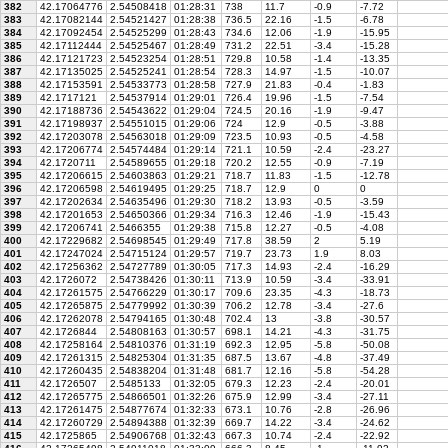
382
42.17064776
2.54508418
01:28:31
738
11.7
-0.9
-7.72
383
42.17082144
2.54521427
01:28:38
736.5
22.16
-1.5
-6.78
384
42.17092454
2.54525299
01:28:43
734.6
12.06
-1.9
-15.95
385
42.17112444
2.54525467
01:28:49
731.2
22.51
-3.4
-15.28
386
42.17121723
2.54523254
01:28:51
729.8
10.58
-1.4
-13.35
387
42.17135025
2.54525241
01:28:54
728.3
14.97
-1.5
-10.07
388
42.17153591
2.54533773
01:28:58
727.9
21.83
-0.4
-1.83
389
42.1717121
2.54537914
01:29:01
726.4
19.96
-1.5
-7.54
390
42.17188736
2.54543622
01:29:04
724.5
20.16
-1.9
-9.47
391
42.17198937
2.54551015
01:29:06
724
12.9
-0.5
-3.88
392
42.17203078
2.54563018
01:29:09
723.5
10.93
-0.5
-4.58
393
42.17206774
2.54574484
01:29:14
721.1
10.59
-2.4
-23.27
394
42.1720711
2.54589655
01:29:18
720.2
12.55
-0.9
-7.19
395
42.17206615
2.54603863
01:29:21
718.7
11.83
-1.5
-12.78
396
42.17206598
2.54619495
01:29:25
718.7
12.9
0
0
397
42.17202634
2.54635496
01:29:30
718.2
13.93
-0.5
-3.59
398
42.17201653
2.54650366
01:29:34
716.3
12.46
-1.9
-15.43
399
42.17206741
2.5466355
01:29:38
715.8
12.27
-0.5
-4.08
400
42.17229682
2.54698545
01:29:49
717.8
38.59
2
5.19
401
42.17247024
2.54715124
01:29:57
719.7
23.73
1.9
8.03
402
42.17256362
2.54727789
01:30:05
717.3
14.93
-2.4
-16.29
403
42.1726072
2.54738426
01:30:11
713.9
10.59
-3.4
-33.91
404
42.17261575
2.54766229
01:30:17
709.6
23.35
-4.3
-18.73
405
42.17265875
2.54779992
01:30:39
706.2
12.78
-3.4
-27.6
406
42.17262078
2.54794165
01:30:48
702.4
13
-3.8
-30.57
407
42.1726844
2.54808163
01:30:57
698.1
14.21
-4.3
-31.75
408
42.17258164
2.54810376
01:31:19
692.3
12.95
-5.8
-50.08
409
42.17261315
2.54825304
01:31:35
687.5
13.67
-4.8
-37.49
410
42.17260435
2.54838204
01:31:48
681.7
12.16
-5.8
-54.28
411
42.1726507
2.5485133
01:32:05
679.3
12.23
-2.4
-20.01
412
42.17265775
2.54866501
01:32:26
675.9
12.99
-3.4
-27.11
413
42.17261475
2.54877674
01:32:33
673.1
10.76
-2.8
-26.96
414
42.17260729
2.54894388
01:32:39
669.7
14.22
-3.4
-24.62
415
42.1725865
2.54906768
01:32:43
667.3
10.74
-2.4
-22.92