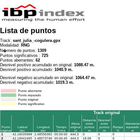
Lista de puntos
Track:
sant_julia_-cogulera.gpx
Modalidad:
RNG
N�mero de puntos:
1309
Puntos significativos :
725
Puntos aberrantes:
62
Desnivel positivo acumulado en original:
1088.47 m.
Desnivel positivo acumulado:
1040.9 m.
Desnivel negativo acumulado en original:
1064.47 m.
Desnivel negativo acumulado:
1019.3 m.
Punto aberrante
Punto reparado
Punto original
Punto significativo
Track original
Distancia
Desnivel
Altura
entre
entre
Aberrante
Punto
Latitud
Longitud
Tiempo
original
puntos
puntos
Rampa
reparado
original
dec
dec
h:m:s
m
m
m
%
m
1
42.19035999
2.48556362
00:00:00
444.3
0
0
0
2
42.19042495
2.48573746
00:00:45
444.3
16.06
0
0