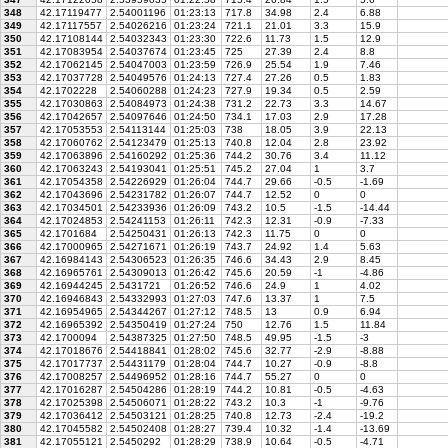
348
42.17119477
2.54001196
01:23:13
717.8
34.98
2.4
6.88
349
42.17117557
2.54026216
01:23:24
721.1
21.01
3.3
15.9
350
42.17108144
2.54032343
01:23:30
722.6
11.73
1.5
12.9
351
42.17083954
2.54037674
01:23:45
725
27.39
2.4
8.8
352
42.17062145
2.54047003
01:23:59
726.9
25.54
1.9
7.46
353
42.17037728
2.54049576
01:24:13
727.4
27.26
0.5
1.83
354
42.1702228
2.54060288
01:24:23
727.9
19.34
0.5
2.59
355
42.17030863
2.54084973
01:24:38
731.2
22.73
3.3
14.67
356
42.17042657
2.54097646
01:24:50
734.1
17.03
2.9
17.28
357
42.17053553
2.54113144
01:25:03
738
18.05
3.9
22.13
358
42.17060762
2.54123479
01:25:13
740.8
12.04
2.8
23.92
359
42.17063896
2.54160292
01:25:36
744.2
30.76
3.4
11.12
360
42.17063243
2.54193041
01:25:51
745.2
27.04
1
3.7
361
42.17054358
2.54226929
01:26:04
744.7
29.66
-0.5
-1.69
362
42.17043696
2.54231782
01:26:07
744.7
12.52
0
0
363
42.17034501
2.54233936
01:26:09
743.2
10.5
-1.5
-14.44
364
42.17024853
2.54241153
01:26:11
742.3
12.31
-0.9
-7.33
365
42.1701684
2.54250431
01:26:13
742.3
11.75
0
0
366
42.17000965
2.54271671
01:26:19
743.7
24.92
1.4
5.63
367
42.16984143
2.54306523
01:26:35
746.6
34.43
2.9
8.45
368
42.16965761
2.54309013
01:26:42
745.6
20.59
-1
-4.86
369
42.16944245
2.5431721
01:26:52
746.6
24.9
1
4.02
370
42.16946843
2.54332993
01:27:03
747.6
13.37
1
7.5
371
42.16954965
2.54344267
01:27:12
748.5
13
0.9
6.94
372
42.16965392
2.54350419
01:27:24
750
12.76
1.5
11.84
373
42.1700094
2.54387325
01:27:50
748.5
49.95
-1.5
-3
374
42.17018676
2.54418841
01:28:02
745.6
32.77
-2.9
-8.88
375
42.17017737
2.54431179
01:28:04
744.7
10.27
-0.9
-8.8
376
42.17008257
2.54496952
01:28:16
744.7
55.27
0
0
377
42.17016287
2.54504286
01:28:19
744.2
10.81
-0.5
-4.63
378
42.17025398
2.54506071
01:28:22
743.2
10.3
-1
-9.76
379
42.17036412
2.54503121
01:28:25
740.8
12.73
-2.4
-19.2
380
42.17045582
2.54502408
01:28:27
739.4
10.32
-1.4
-13.69
381
42.17055121
2.5450292
01:28:29
738.9
10.64
-0.5
-4.71