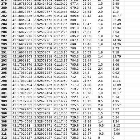
279
42.16788903
2.52494892
01:10:20
677.4
25.56
1.5
5.88
280
42.16807796
2.52501103
01:10:30
679.3
21.73
1.9
8.78
281
42.16828767
2.52509577
01:10:46
682.2
24.54
2.9
11.9
282
42.16843335
2.52519359
01:11:14
685.6
18.43
3.4
18.77
283
42.1685284
2.52521572
01:11:25
688
11
2.4
22.35
284
42.16861951
2.52524229
01:11:37
689.4
10.47
1.4
13.49
285
42.16874256
2.52530649
01:11:55
691.3
14.81
1.9
12.94
286
42.16897222
2.52539283
01:12:25
693.3
26.61
2
7.54
287
42.16916216
2.52541839
01:12:36
695.2
21.33
1.9
8.94
288
42.16928001
2.5253976
01:12:44
697.1
13.36
1.9
14.36
289
42.16939928
2.52538394
01:12:54
699
13.46
1.9
14.26
290
42.16948126
2.52544119
01:13:00
700
10.32
1
9.73
291
42.16969315
2.5255867
01:13:16
701.9
26.53
1.9
7.18
292
42.16978963
2.52561218
01:13:23
703.3
11.03
1.4
12.79
293
42.1699835
2.52553859
01:13:37
704.3
22.44
1
4.46
294
42.17013379
2.52543968
01:13:49
705.8
18.67
1.5
8.06
295
42.17039798
2.52543356
01:14:05
708.2
29.51
2.4
8.16
296
42.17058918
2.52557287
01:14:20
710.6
24.3
2.4
9.92
297
42.17069923
2.52577303
01:14:34
712
20.61
1.4
6.81
298
42.17082948
2.52596607
01:14:50
714.4
21.67
2.4
11.14
299
42.17092604
2.52618735
01:15:06
717.3
21.38
2.9
13.69
300
42.17097407
2.52636856
01:15:20
719.7
16.06
2.4
15.12
301
42.17096292
2.52659454
01:15:37
721.6
18.78
1.9
10.17
302
42.17100685
2.52669655
01:16:21
722.1
9.75
0.5
5.14
303
42.17107206
2.52678179
01:16:27
722.6
10.12
0.5
4.95
304
42.17104532
2.52705907
01:16:41
725.5
23.25
2.9
12.57
305
42.17097105
2.5273982
01:16:54
725.9
29.17
0.4
1.37
306
42.17085882
2.5276769
01:17:06
727.4
26.21
1.5
5.73
307
42.17066252
2.52802718
01:17:22
729.3
36.28
1.9
5.24
308
42.17046596
2.52845993
01:17:40
730.7
41.89
1.4
3.34
309
42.1703083
2.52873771
01:17:50
729.8
28.88
-0.9
-3.12
310
42.17022565
2.52890862
01:17:53
728.8
16.86
-1
-5.94
311
42.17020637
2.52905488
01:17:55
728.3
12.27
-0.5
-4.08
312
42.17023127
2.52918027
01:17:57
728.3
10.71
0
0