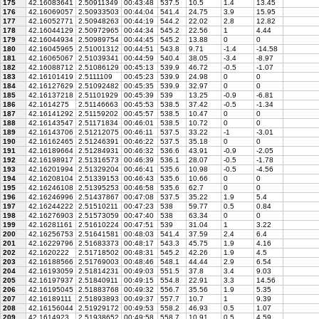
175
42.16083641
2.50911349
00:43:48
537.5
10.5
1.4
13.45
176
42.16069057
2.50933503
00:44:04
541.4
24.75
3.9
15.95
177
42.16052771
2.50948263
00:44:19
544.2
22.02
2.8
12.82
178
42.16044129
2.50972965
00:44:34
545.2
22.56
1
4.44
179
42.16044934
2.50989754
00:44:45
545.2
13.88
0
0
180
42.16045965
2.51001312
00:44:51
543.8
9.71
-1.4
-14.58
181
42.16065067
2.51039341
00:44:59
540.4
38.05
-3.4
-8.97
182
42.16088712
2.51086129
00:45:13
539.9
46.72
-0.5
-1.07
183
42.16101419
2.5111109
00:45:23
539.9
24.98
0
0
184
42.16127629
2.51092482
00:45:35
539.9
32.97
0
0
185
42.16137218
2.51101929
00:45:39
539
13.25
-0.9
-6.81
186
42.1614275
2.51146663
00:45:53
538.5
37.42
-0.5
-1.34
187
42.16141292
2.51159202
00:45:57
538.5
10.47
0
0
188
42.16143547
2.51171834
00:46:01
538.5
10.72
0
0
189
42.16143706
2.51212075
00:46:11
537.5
33.22
-1
-3.01
190
42.16162465
2.51246391
00:46:22
537.5
35.18
0
0
191
42.16189664
2.51284931
00:46:32
536.6
43.91
-0.9
-2.05
192
42.16198917
2.51316573
00:46:39
536.1
28.07
-0.5
-1.78
193
42.16201994
2.51329204
00:46:41
535.6
10.98
-0.5
-4.56
194
42.16208104
2.51339153
00:46:43
535.6
10.66
0
0
195
42.16246108
2.51395253
00:46:58
535.6
62.7
0
0
196
42.16246996
2.51437867
00:47:08
537.5
35.22
1.9
5.4
197
42.16244222
2.51510211
00:47:23
538
59.77
0.5
0.84
198
42.16276903
2.51573059
00:47:40
538
63.34
0
0
199
42.16281161
2.51610224
00:47:51
539
31.04
1
3.22
200
42.16256753
2.51641581
00:48:03
541.4
37.59
2.4
6.4
201
42.16229796
2.51683373
00:48:17
543.3
45.75
1.9
4.16
202
42.1620222
2.51718502
00:48:31
545.2
42.26
1.9
4.5
203
42.16188566
2.51769003
00:48:46
548.1
44.44
2.9
6.54
204
42.16193059
2.51814231
00:49:03
551.5
37.8
3.4
9.03
205
42.16197937
2.51840911
00:49:15
554.8
22.91
3.3
14.56
206
42.16195045
2.51883768
00:49:32
556.7
35.56
1.9
5.35
207
42.16189111
2.51893893
00:49:37
557.7
10.7
1
9.39
208
42.16156044
2.51929172
00:49:53
558.2
46.93
0.5
1.07
209
42.1614923
2.51938652
00:49:58
558.7
10.91
0.5
4.59