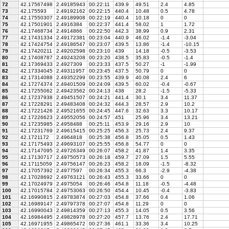
72
42.17567498
2.49185943
00:22:11
439.9
49.51
2.4
4.85
73
42.175593
2.49192162
00:22:15
440.4
10.48
0.5
4.78
74
42.17550307
2.49189908
00:22:19
440.4
10.18
0
0
75
42.17501901
2.4916384
00:22:37
441.4
58.02
1
1.72
76
42.17468734
2.4914866
00:22:50
442.3
38.99
0.9
2.31
77
42.17431334
2.49172381
00:23:04
440.9
46.02
-1.4
-3.04
78
42.17424754
2.49186547
00:23:07
439.5
13.86
-1.4
-10.15
79
42.17420211
2.49202598
00:23:10
439
14.18
-0.5
-3.53
80
42.17408787
2.49243208
00:23:20
438.5
35.83
-0.5
-1.4
81
42.17369433
2.4927309
00:23:33
437.5
50.27
-1
-1.99
82
42.17334045
2.49311957
00:23:45
437.5
50.79
0
0
83
42.17314088
2.49352299
00:23:55
439.9
40.08
2.4
6
84
42.17274374
2.49401509
00:24:09
439.5
60.02
-0.4
-0.67
85
42.17255062
2.49423562
00:24:13
438
28.2
-1.5
-5.33
86
42.17237938
2.49451507
00:24:21
441.4
30.1
3.4
11.37
87
42.17228291
2.49483408
00:24:32
444.3
28.57
2.9
10.2
88
42.17221426
2.49521655
00:24:45
447.6
32.63
3.3
10.17
89
42.17226623
2.49552056
00:24:57
451
25.96
3.4
13.21
90
42.17235985
2.4958488
00:25:11
453.9
29.16
2.9
10
91
42.17231769
2.49615415
00:25:25
456.3
25.73
2.4
9.37
92
42.1721172
2.4964818
00:25:38
456.8
35.05
0.5
1.43
93
42.17175493
2.49693107
00:25:55
456.8
54.77
0
0
94
42.17147095
2.49726349
00:26:07
458.2
41.87
1.4
3.35
95
42.17130717
2.49750573
00:26:18
459.7
27.09
1.5
5.55
96
42.17115059
2.49756147
00:26:23
458.2
18.09
-1.5
-8.32
97
42.17057392
2.4977597
00:26:34
455.3
66.3
-2.9
-4.38
98
42.17028692
2.49763121
00:26:43
455.3
33.66
0
0
99
42.17024979
2.4975054
00:26:46
454.8
11.18
-0.5
-4.48
100
42.17015784
2.49753063
00:26:50
454.4
10.45
-0.4
-3.83
101
42.16990815
2.49783874
00:27:03
454.8
37.66
0.4
1.06
102
42.16989147
2.49797378
00:27:07
454.8
11.29
0
0
103
42.16990043
2.49814359
00:27:13
455.3
14.05
0.5
3.56
104
42.16984495
2.49828978
00:27:20
457.7
13.76
2.4
17.71
105
42.16971955
2.49865472
00:27:36
461.1
33.36
3.4
10.25