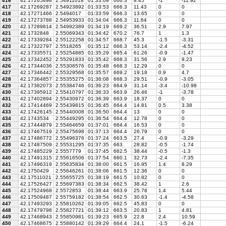
416
42.17265498
2.54911018
01:33:09
666.3
8.45
-1
-11.92
417
42.17269287
2.54923892
01:33:53
666.3
11.43
0
0
418
42.17271466
2.5494017
01:33:59
666.3
13.65
0
0
419
42.17273788
2.54953933
01:34:04
666.3
11.64
0
0
420
42.17289814
2.54992389
01:34:19
669.2
36.51
2.9
7.97
421
42.1732848
2.55069343
01:34:42
670.2
76.7
1
1.3
422
42.17339284
2.55122258
01:34:57
668.7
45.3
-1.5
-3.31
423
42.17322797
2.5518265
01:35:12
666.3
53.14
-2.4
-4.52
424
42.17335571
2.55254885
01:35:29
665.4
61.26
-0.9
-1.47
425
42.17342452
2.55291833
01:35:42
668.3
31.56
2.9
9.23
426
42.17344036
2.55306576
01:35:48
668.3
12.29
0
0
427
42.17346442
2.55329568
01:35:57
669.2
19.18
0.9
4.7
428
42.17364857
2.55355275
01:36:08
668.3
29.51
-0.9
-3.05
429
42.17382073
2.55384746
01:36:23
664.9
31.14
-3.4
-10.98
430
42.17395912
2.55410797
01:36:33
663.9
26.46
-1
-3.78
431
42.17402894
2.55430972
01:36:39
663.9
18.37
0
0
432
42.17414469
2.55439815
01:36:45
664.4
14.81
0.5
3.38
433
42.17426145
2.55440008
01:36:50
664.4
13
0
0
434
42.1743534
2.55449295
01:36:54
664.4
12.78
0
0
435
42.17444879
2.55464659
01:37:01
664.4
16.53
0
0
436
42.17467519
2.55475698
01:37:13
664.4
26.79
0
0
437
42.17486772
2.55496376
01:37:24
663.5
27.4
-0.9
-3.29
438
42.17487509
2.55531295
01:37:35
663
28.82
-0.5
-1.74
439
42.17485229
2.5557779
01:37:45
662.5
38.44
-0.5
-1.3
440
42.17491315
2.55616506
01:37:54
660.1
32.73
-2.4
-7.35
441
42.17496319
2.55635834
01:38:00
661.5
16.95
1.4
8.29
442
42.1750429
2.55646261
01:38:06
661.5
12.36
0
0
443
42.17511021
2.55655725
01:38:19
661.5
10.82
0
0
444
42.17526427
2.55697383
01:38:34
662.5
38.42
1
2.6
445
42.17524968
2.5572853
01:38:44
663.9
25.78
1.4
5.44
446
42.17509487
2.55759182
01:38:54
662.5
30.63
-1.4
-4.58
447
42.17493293
2.55810262
01:39:05
662.5
45.83
0
0
448
42.17479798
2.55827721
01:39:12
663.5
20.83
1
4.81
449
42.17468943
2.55850981
01:39:23
665.9
22.8
2.4
10.59
450
42.17468675
2.55880142
01:39:29
664.4
24.1
-1.5
-6.24