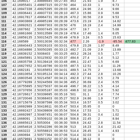
106
42.1696017
2.49886645
00:27:45
463
21.93
1.9
8.7
107
42.16955401
2.49897315
00:27:50
464
10.33
1
9.73
108
42.16947338
2.49925395
00:28:03
466.4
24.96
2.4
9.66
109
42.16936441
2.49937733
00:28:10
467.3
15.86
0.9
5.68
110
42.16917817
2.49964731
00:28:26
470.2
30.56
2.9
9.53
111
42.16903869
2.49985199
00:28:39
473.6
23.19
3.4
14.82
112
42.16892621
2.49997303
00:28:50
476
16.19
2.4
14.99
113
42.1687662
2.50007445
00:29:04
477
19.7
1
5.08
114
42.16861666
2.50013589
00:29:19
478.4
17.46
1.4
8.05
115
42.16859135
2.50015425
00:30:49
478.9
3.24
0.5
15.63
116
42.168589
2.50013036
00:32:34
477
2.26
-1.9
-95.54
477.83
117
42.16840443
2.50026103
00:33:01
479.8
23.28
1.97
8.49
118
42.16834886
2.50050285
00:33:13
482.7
21.09
2.9
13.89
119
42.16839152
2.5008403
00:33:25
483.2
28.24
0.5
1.77
120
42.16845891
2.50115932
00:33:37
484.6
27.4
1.4
5.12
121
42.16835758
2.50139418
00:33:48
486.1
22.47
1.5
6.69
122
42.16827652
2.50149786
00:33:55
487.5
12.51
1.4
11.26
123
42.1682181
2.50165653
00:34:01
489.5
14.75
2
13.68
124
42.16810654
2.50195124
00:34:14
492.3
27.44
2.8
10.26
125
42.16803546
2.50214587
00:34:21
492.8
17.91
0.5
2.79
126
42.16779289
2.50244569
00:34:36
495.2
36.69
2.4
6.55
127
42.16755895
2.50275037
00:34:49
496.7
36.22
1.5
4.14
128
42.16737656
2.50305187
00:35:03
498.6
32.16
1.9
5.92
129
42.16726617
2.50339695
00:35:16
501
31.1
2.4
7.74
130
42.16720046
2.50368403
00:35:27
502.9
24.86
1.9
7.67
131
42.16715679
2.50387598
00:35:34
503.4
16.57
0.5
3.02
132
42.16692989
2.50418611
00:35:47
503.4
35.95
0
0
133
42.16692427
2.50439809
00:35:54
504.4
17.53
1
5.71
134
42.16692997
2.50487451
00:36:07
504.8
39.31
0.4
1.02
135
42.1668091
2.50509102
00:36:18
506.8
22.45
2
8.94
136
42.16665613
2.5053004
00:36:30
509.6
24.42
2.8
11.54
137
42.16654616
2.50542286
00:36:39
513
16.23
3.4
21.42
138
42.1663222
2.50558815
00:36:53
514.4
28.45
1.4
4.93
139
42.1660694
2.50577364
00:37:06
514.4
32.03
0
0
140
42.16579691
2.50601152
00:37:20
514.4
36.12
0
0