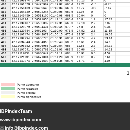
485
42.17169374
2.56458208
01:48:59
665.9
35.13
0
0
486
42.17161378
2.56475969
01:49:02
664.4
17.21
-1.5
-8.75
487
42.17158469
2.56489648
01:49:04
663.5
11.77
-0.9
-7.67
488
42.17154739
2.56503244
01:49:06
663.5
11.96
0
0
489
42.17149459
2.56513109
01:49:08
663.5
10.04
0
0
490
42.1714194
2.56521055
01:49:13
665.4
10.8
1.9
17.87
491
42.17139107
2.56565832
01:49:31
668.3
37.18
2.9
7.82
492
42.17129979
2.56594431
01:49:45
670.7
25.8
2.4
9.34
493
42.17120784
2.5662163
01:50:00
673.5
24.82
2.8
11.35
494
42.17107474
2.56642073
01:50:15
675.9
22.57
2.4
10.69
495
42.17102294
2.56666775
01:50:31
680.8
21.74
4.9
23.14
496
42.17094943
2.56684058
01:50:43
683.2
16.61
2.4
14.6
497
42.17098882
2.56696966
01:50:54
686
11.85
2.8
24.32
498
42.17107541
2.56691761
01:51:03
687.5
10.66
1.5
14.22
499
42.17112838
2.56680647
01:51:11
688
10.91
0.5
4.59
500
42.17121195
2.56671804
01:51:20
688.9
11.86
0.9
7.61
501
42.17143374
2.56671603
01:51:36
689.9
24.71
1
4.05
1
Punto aberrante
Punto reparado
Punto original
Punto significativo
IBPindexTeam
www.ibpindex.com
info@ibpindex.com