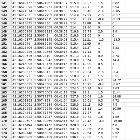
141
42.16549172
2.50624957
00:37:37
515.9
39.27
1.5
3.82
142
42.16523096
2.50625971
00:37:51
517.8
29.1
1.9
6.54
143
42.16491614
2.50614027
00:38:03
516.4
36.43
-1.4
-3.85
144
42.1644967
2.50622953
00:38:15
514.9
47.29
-1.5
-3.17
145
42.16424198
2.50617011
00:38:22
514
28.79
-0.9
-3.13
146
42.16418875
2.5062836
00:38:27
514
11.08
0
0
147
42.16396186
2.50662558
00:38:40
514
37.86
0
0
148
42.16366899
2.50662223
00:38:51
516.9
32.73
2.9
8.9
149
42.16350202
2.506742
00:38:59
516.9
21.05
0
0
150
42.16342877
2.50683345
00:39:03
515.4
11.21
-1.5
-13.5
151
42.1633276
2.50686949
00:39:06
515.4
11.65
0
0
152
42.16323406
2.50692355
00:39:10
516.4
11.37
1
8.83
153
42.16309726
2.50702665
00:39:16
516.4
17.44
0
0
154
42.16299626
2.5072849
00:39:25
517.3
24.11
0.9
3.74
155
42.16290255
2.50728942
00:39:30
518.8
10.54
1.5
14.37
156
42.16246895
2.50713176
00:39:46
519.3
49.99
0.5
1
157
42.16240793
2.50703042
00:39:50
519.3
10.77
0
0
158
42.16233577
2.5068047
00:39:55
517.8
20.34
-1.5
-7.4
159
42.1622097
2.50658308
00:40:02
519.3
23.1
1.5
6.51
160
42.16213251
2.50681585
00:40:17
524.5
21.67
5.2
24.72
161
42.16208825
2.50693386
00:40:31
524.1
10.92
-0.4
-3.67
162
42.16204223
2.5071077
00:41:06
524.5
15.24
0.4
2.63
163
42.16209462
2.50725003
00:41:12
526
13.2
1.5
11.44
164
42.16206671
2.50737173
00:41:18
527.9
10.68
1.9
18.08
165
42.16201893
2.5074828
00:41:24
528.4
10.61
0.5
4.72
166
42.16196051
2.50759184
00:41:29
528.9
11.11
0.5
4.5
167
42.16189555
2.50772646
00:41:36
530.3
13.33
1.4
10.56
168
42.16174451
2.50767876
00:41:44
530.3
17.27
0
0
169
42.16150822
2.50787037
00:42:17
531.8
30.72
1.5
4.89
170
42.16130697
2.50793869
00:42:46
527.9
23.43
-3.9
-16.88
171
42.16117353
2.50804472
00:42:54
528.9
17.27
1
5.8
172
42.1610437
2.50835946
00:43:11
531.8
29.86
2.9
9.76
173
42.16089148
2.50865073
00:43:26
534.6
29.54
2.8
9.52
174
42.16085963
2.50899129
00:43:41
536.1
28.36
1.5
5.3