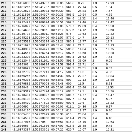
210
42.16156933
2.51943707
00:50:05
560.6
9.72
1.9
19.93
211
42.16181265
2.51941737
00:50:18
561.1
27.14
0.5
1.84
212
42.16202673
2.51949934
00:50:30
563
24.84
1.9
7.67
213
42.16211356
2.51954997
00:50:35
563.5
10.54
0.5
4.75
214
42.16216176
2.51966966
00:50:41
564.9
11.32
1.4
12.46
215
42.16212421
2.51989824
00:50:51
567.3
19.46
2.4
12.42
216
42.16216897
2.52015581
00:51:03
570.7
22.09
3.4
15.58
217
42.16224633
2.5202895
00:51:10
572.6
14.12
1.9
13.58
218
42.16240793
2.52038011
00:51:28
575
19.63
2.4
12.32
219
42.16245253
2.52054406
00:51:57
577.9
14.7
2.9
20.13
220
42.16255512
2.52063274
00:52:21
580.3
13.77
2.4
17.7
221
42.16251623
2.52088127
00:52:44
584.1
21.3
3.8
18.13
222
42.16248387
2.52104471
00:52:57
585.6
14.04
1.5
10.75
223
42.16244557
2.52126264
00:53:12
587.5
18.58
1.9
10.28
224
42.16233308
2.52153263
00:53:34
589.4
25.62
1.9
7.44
225
42.16212044
2.52181191
00:53:50
591.4
33.09
2
6.05
226
42.1619362
2.52189824
00:53:58
591.4
21.71
0
0
227
42.16178692
2.52217703
00:54:12
594.2
28.51
2.8
9.87
228
42.16172732
2.52227241
00:54:17
594.7
10.3
0.5
4.86
229
42.16165256
2.5225211
00:54:33
597.1
22.27
2.4
10.84
230
42.16170335
2.52264918
00:54:41
599
12.13
1.9
15.85
231
42.16179882
2.52270098
00:54:48
600
11.5
1
8.73
232
42.1619849
2.52267474
00:55:03
602.4
20.96
2.4
11.53
233
42.16209319
2.52267474
00:55:12
604.3
12.2
1.9
15.76
234
42.16218481
2.52280097
00:55:26
606.7
14.77
2.4
16.47
235
42.16236108
2.52277709
00:55:43
607.7
19.74
1
5.07
236
42.16245479
2.52277692
00:55:50
609.6
10.6
1.9
18.22
237
42.1626692
2.52272076
00:56:06
611.1
24.36
1.5
6.17
238
42.16284136
2.52269587
00:56:17
613
19.37
1.9
9.86
239
42.16305435
2.52272679
00:56:30
613
23.84
0
0
240
42.16324537
2.52268053
00:56:42
614.4
21.65
1.4
6.48
241
42.16337915
2.522705
00:56:51
616.3
15.15
1.9
12.64
242
42.1636068
2.52261666
00:57:09
618.8
26.48
2.5
9.48
243
42.16373337
2.52253661
00:57:22
620.7
15.67
1.9
12.21