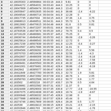
3
42.19035303
2.48566864
00:03:16
444.3
9.81
0
0
4
42.19044272
2.48564031
00:03:43
444.3
10.25
0
0
5
42.19047809
2.48548474
00:03:49
444.3
13.42
0
0
6
42.19055847
2.48502935
00:04:00
441.9
38.68
-2.4
-6.22
7
42.19049544
2.48490714
00:04:04
441.9
12.28
0
0
8
42.19017735
2.4847634
00:04:15
443.3
37.36
1.4
3.75
9
42.18968013
2.48468511
00:04:31
444.3
55.73
1
1.79
10
42.18912693
2.48470615
00:04:46
444.8
61.6
0.5
0.81
11
42.18855176
2.48472207
00:05:01
444.8
64.03
0
0
12
42.18783536
2.48473674
00:05:20
445.2
79.75
0.4
0.5
13
42.18716129
2.48480681
00:05:37
445.2
75.25
0
0
14
42.18636744
2.48494042
00:05:53
442.3
89.09
-2.9
-3.26
15
42.18625814
2.48498543
00:05:55
442.3
12.72
0
0
16
42.18617239
2.48507839
00:05:57
441.9
12.25
-0.4
-3.27
17
42.18610567
2.48517696
00:05:59
441.9
11.01
0
0
18
42.18594566
2.48539262
00:06:05
443.3
25.21
1.4
5.56
19
42.18570703
2.48516439
00:06:12
441.9
32.58
-1.4
-4.3
20
42.18542607
2.48488309
00:06:19
439.5
39.01
-2.4
-6.16
21
42.18502038
2.48444119
00:06:28
435.1
58.19
-4.4
-7.58
22
42.18469491
2.48405563
00:06:35
431.8
48.32
-3.3
-6.85
23
42.18441001
2.48378481
00:06:42
429.4
38.86
-2.4
-6.19
24
42.1842842
2.48395077
00:06:47
429.4
19.58
0
0
25
42.18411849
2.48427783
00:06:55
431.3
32.73
1.9
5.81
26
42.18382856
2.48472082
00:07:09
432.3
48.76
1
2.05
27
42.18356763
2.48522566
00:07:23
433.2
50.77
0.9
1.77
28
42.183502
2.4853218
00:07:27
433.7
10.79
0.5
4.64
29
42.18339991
2.48532582
00:07:31
433.7
11.37
0
0
30
42.18324468
2.48529003
00:07:35
430.8
17.77
-2.9
-16.55
31
42.18307075
2.48524938
00:07:40
428.9
19.74
-1.9
-9.67
32
42.18300948
2.48538332
00:07:45
428.9
12.98
0
0
33
42.18277898
2.48583812
00:07:57
428.9
45.44
0
0
34
42.18274746
2.48617809
00:08:05
429.4
28.26
0.5
1.77
35
42.182539
2.48618413
00:08:15
428.9
23.21
-0.5
-2.15
36
42.18202846
2.4861703
00:08:27
427.9
56.84
-1
-1.76