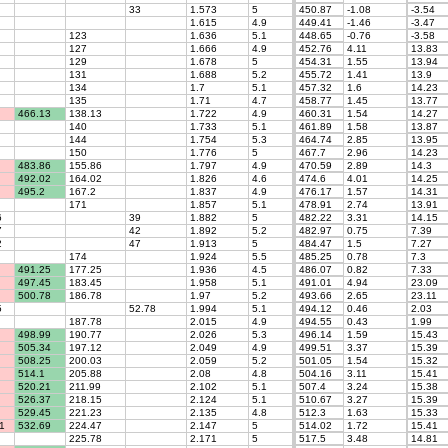
33
1.573
5
450.87
-1.08
-3.54
1.615
4.9
449.41
-1.46
-3.47
123
1.636
5.1
448.65
-0.76
-3.58
127
1.666
4.9
452.76
4.11
13.83
129
1.678
5
454.31
1.55
13.94
131
1.688
5.2
455.72
1.41
13.9
134
1.7
5.1
457.32
1.6
14.23
135
1.71
4.7
458.77
1.45
13.77
466.13
138.13
1.722
4.9
460.31
1.54
14.27
140
1.733
5.1
461.89
1.58
13.87
144
1.754
5.3
464.74
2.85
13.95
150
1.776
5
467.7
2.96
14.23
483.86
155.86
1.797
4.9
470.59
2.89
14.3
492.02
164.02
1.826
4.6
474.6
4.01
14.25
495.2
167.2
1.837
4.9
476.17
1.57
14.31
171
1.857
5.1
478.91
2.74
13.91
6
39
1.882
5
482.22
3.31
14.15
7
42
1.892
5.2
482.97
0.75
7.39
2
47
1.913
5
484.47
1.5
7.27
174
1.924
5.5
485.25
0.78
7.3
491.25
177.25
1.936
4.5
486.07
0.82
7.33
497.45
183.45
1.958
5.1
491.01
4.94
23.09
500.78
186.78
1.97
5.2
493.66
2.65
23.11
5
52.78
1.994
5.1
494.12
0.46
2.03
187.78
2.015
4.9
494.55
0.43
1.99
498.99
190.77
2.026
5.3
496.14
1.59
15.43
505.34
197.12
2.049
4.9
499.51
3.37
15.39
508.25
200.03
2.059
5.2
501.05
1.54
15.32
514.1
205.88
2.08
4.8
504.16
3.11
15.41
520.21
211.99
2.102
5.1
507.4
3.24
15.38
526.37
218.15
2.124
5.1
510.67
3.27
15.39
529.45
221.23
2.135
4.8
512.3
1.63
15.33
1
532.69
224.47
2.147
5
514.02
1.72
15.41
225.78
2.171
5
517.5
3.48
14.81