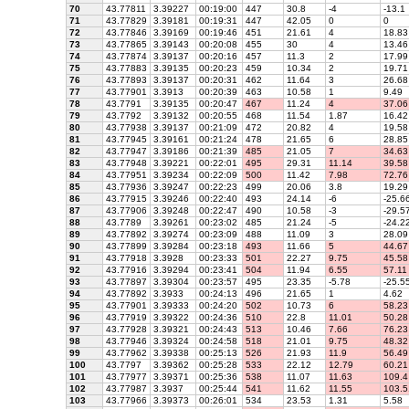
70
43.77811
3.39227
00:19:00
447
30.8
-4
-13.1
71
43.77829
3.39181
00:19:31
447
42.05
0
0
72
43.77846
3.39169
00:19:46
451
21.61
4
18.83
73
43.77865
3.39143
00:20:08
455
30
4
13.46
74
43.77874
3.39137
00:20:16
457
11.3
2
17.99
75
43.77883
3.39135
00:20:23
459
10.34
2
19.71
76
43.77893
3.39137
00:20:31
462
11.64
3
26.68
77
43.77901
3.3913
00:20:39
463
10.58
1
9.49
78
43.7791
3.39135
00:20:47
467
11.24
4
37.06
79
43.7792
3.39132
00:20:55
468
11.54
1.87
16.42
80
43.77938
3.39137
00:21:09
472
20.82
4
19.58
81
43.77945
3.39161
00:21:24
478
21.65
6
28.85
82
43.77947
3.39186
00:21:39
485
21.05
7
34.63
83
43.77948
3.39221
00:22:01
495
29.31
11.14
39.58
84
43.77951
3.39234
00:22:09
500
11.42
7.98
72.76
85
43.77936
3.39247
00:22:23
499
20.06
3.8
19.29
86
43.77915
3.39246
00:22:40
493
24.14
-6
-25.6
87
43.77906
3.39248
00:22:47
490
10.58
-3
-29.5
88
43.7789
3.39261
00:23:02
485
21.24
-5
-24.2
89
43.77892
3.39274
00:23:09
488
11.09
3
28.09
90
43.77899
3.39284
00:23:18
493
11.66
5
44.67
91
43.77918
3.3928
00:23:33
501
22.27
9.75
45.58
92
43.77916
3.39294
00:23:41
504
11.94
6.55
57.11
93
43.77897
3.39304
00:23:57
495
23.35
-5.78
-25.5
94
43.77892
3.3933
00:24:13
496
21.65
1
4.62
95
43.77901
3.39333
00:24:20
502
10.73
6
58.23
96
43.77919
3.39322
00:24:36
510
22.8
11.01
50.28
97
43.77928
3.39321
00:24:43
513
10.46
7.66
76.23
98
43.77946
3.39324
00:24:58
518
21.01
9.75
48.32
99
43.77962
3.39338
00:25:13
526
21.93
11.9
56.49
100
43.7797
3.39362
00:25:28
533
22.12
12.79
60.21
101
43.77977
3.39371
00:25:36
538
11.07
11.63
109.4
102
43.77987
3.3937
00:25:44
541
11.62
11.55
103.5
103
43.77966
3.39373
00:26:01
534
23.53
1.31
5.58