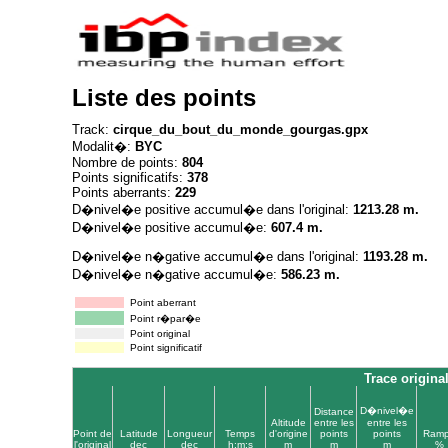
Liste des points
Track:
cirque_du_bout_du_monde_gourgas.gpx
Modalit�:
BYC
Nombre de points:
804
Points significatifs:
378
Points aberrants:
229
D�nivel�e positive accumul�e dans l'original:
1213.28 m.
D�nivel�e positive accumul�e:
607.4 m.
D�nivel�e n�gative accumul�e dans l'original:
1193.28 m.
D�nivel�e n�gative accumul�e:
586.23 m.
Point aberrant
Point r�par�e
Point original
Point significatif
Trace origina
D�nivel�e
Distance
Altitude
entre les
entre les
Point de
Latitude
Longueur
Temps
d'origine
points
points
Ram
l'original
dec
dec
h:m:s
m
m
m
%