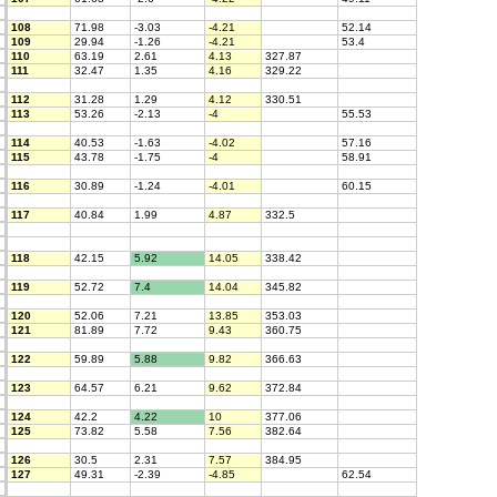
108
71.98
-3.03
-4.21
52.14
109
29.94
-1.26
-4.21
53.4
110
63.19
2.61
4.13
327.87
111
32.47
1.35
4.16
329.22
112
31.28
1.29
4.12
330.51
113
53.26
-2.13
-4
55.53
114
40.53
-1.63
-4.02
57.16
115
43.78
-1.75
-4
58.91
116
30.89
-1.24
-4.01
60.15
117
40.84
1.99
4.87
332.5
118
42.15
5.92
14.05
338.42
119
52.72
7.4
14.04
345.82
120
52.06
7.21
13.85
353.03
121
81.89
7.72
9.43
360.75
122
59.89
5.88
9.82
366.63
123
64.57
6.21
9.62
372.84
124
42.2
4.22
10
377.06
125
73.82
5.58
7.56
382.64
126
30.5
2.31
7.57
384.95
127
49.31
-2.39
-4.85
62.54