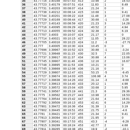
35
43.77716
3.40168
00:07:43
413
10.98
2
18.53
36
43.77723
3.40179
00:07:51
414
11.83
1
8.49
37
43.77731
3.40203
00:08:07
414
21.24
0
0
38
43.77738
3.40212
00:08:14
415
10.68
1
9.41
39
43.77744
3.40201
00:08:22
418
11.48
3
27.08
40
43.77729
3.40169
00:08:44
417
30.68
-1
-3.26
41
43.77727
3.40143
00:08:59
420
21.23
3
14.28
42
43.77716
3.40095
00:09:29
422
40.52
2
4.94
43
43.77713
3.40055
00:09:52
424
32.38
2
6.19
44
43.77707
3.4003
00:10:07
424
21.17
0
0
45
43.77714
3.40021
00:10:15
427
11.05
3
28.22
46
43.77705
3.40016
00:10:23
424
11.2
-3
-27.7
47
43.777
3.40005
00:10:30
424
10.45
0
0
48
43.77696
3.39967
00:10:52
423
30.88
-1
-3.24
49
43.77721
3.39948
00:11:15
430
32.5
7
22.05
50
43.77737
3.39917
00:11:37
434
30.88
4
13.06
51
43.77745
3.39907
00:11:46
436
12.16
2
16.67
52
43.77748
3.39895
00:11:53
436
10.21
0
0
53
43.77745
3.39869
00:12:08
436
21.16
0
0
54
43.77729
3.39807
00:12:47
431
53.15
-5
-9.45
55
43.77727
3.39674
00:14:03
435
106.98
4
3.74
56
43.77717
3.39638
00:14:26
432
31.14
-3
-9.68
57
43.77717
3.39613
00:14:40
433
20.12
1
4.98
58
43.77723
3.39572
00:15:04
435
33.68
2
5.95
59
43.77741
3.39567
00:15:19
441
21.3
6
29.36
60
43.7775
3.39562
00:15:27
443
10.98
2
18.53
61
43.77764
3.39544
00:15:42
447
21.64
4
18.81
62
43.77792
3.39509
00:16:13
453
42.41
6
14.29
63
43.77801
3.39472
00:16:36
454
31.39
1
3.19
64
43.77802
3.39445
00:16:51
453
21.75
-1
-4.6
65
43.7781
3.39421
00:17:07
455
21.34
2
9.41
66
43.77813
3.39394
00:17:22
455
21.95
0
0
67
43.77807
3.39341
00:17:53
451
43.3
-4
-9.28
68
43.77815
3.39289
00:18:24
453
42.77
2
4.68
69
43.77811
3.39265
00:18:38
451
19.9
-2
-10.1