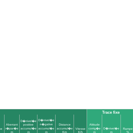
l
Trace fixe
D�nivel�e
D�nivel�e
n�gative
Aberrant
positive
Distance
Altitude
r�par�e
accumul�e
accumul�e
accumul�e
corrig�e
D�nivel�e
pe
Vitesse
Rampe
m
m
m
Km
K/h
m
m
%