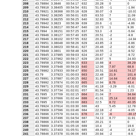
208
43.78894
3.3846
00:54:17
632
20.28
0
0
209
43.78918
3.38405
00:54:54
631
51.65
-1
-1.94
210
43.78921
3.38368
00:55:16
628
30.07
-3
-10.0
211
43.78942
3.38295
00:56:01
635
63.53
7
11.09
212
43.78946
3.38255
00:56:25
640
32.83
5
15.41
213
43.78942
3.3823
00:56:39
639
20.6
-1
-4.86
214
43.78944
3.38217
00:56:47
640
10.73
1
9.36
215
43.7894
3.38151
00:57:25
637
53.3
-3
-5.64
216
43.78946
3.38127
00:57:40
635
20.51
-2
-9.8
217
43.78946
3.38102
00:57:55
632
20.31
-3
-14.9
218
43.78951
3.38048
00:58:26
629
43.85
-3
-6.86
219
43.78948
3.38023
00:58:41
627
20.46
-2
-9.82
220
43.78949
3.3801
00:58:48
626
10.55
-1
-9.52
221
43.78945
3.37985
00:59:03
624
20.67
-2
-9.72
222
43.78952
3.37962
00:59:17
629
20.67
5
24.93
223
43.78958
3.37952
00:59:25
633
10.88
4
38.29
224
43.78968
3.37948
00:59:33
640
12.06
7.97
68.8
225
43.78982
3.37933
00:59:47
650
20.51
14.61
74.17
226
43.79
3.37923
01:00:03
663
22.48
21.9
101.4
227
43.78991
3.37887
01:00:25
662
31.87
14.64
47.83
228
43.78992
3.37874
01:00:33
665
10.94
8.76
83.4
229
43.78971
3.37832
01:01:02
656
41.18
-3.29
-8.01
230
43.78952
3.37734
01:02:01
657
81.54
1
1.23
231
43.7895
3.37709
01:02:15
664
21.04
7
34.64
232
43.78967
3.37666
01:02:44
688
41.01
25.14
63.82
233
43.7895
3.37653
01:03:00
683
22.5
8.72
40.35
234
43.78924
3.37614
01:03:30
686
43
5.45
12.78
235
43.78909
3.37596
01:03:46
684
22.18
-2
-9.05
236
43.78896
3.37579
01:04:01
678
20.72
-6
-30.1
237
43.78868
3.37496
01:04:54
687
74.13
8.77
11.91
238
43.78866
3.37471
01:05:08
687
20.21
0
0
239
43.78869
3.37459
01:05:16
689
10.4
2
19.6
240
43.78851
3.37403
01:05:51
685
49.42
-4
-8.12
241
43.78846
3.37378
01:06:06
683
20.94
-2
-9.6