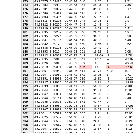
173
43.78775
3.39415
00:43:14
640
10.35
1
9.71
174
43.78784
3.39366
00:43:44
641
40.64
1
2.46
175
43.78781
3.39327
00:44:06
642
31.53
1
3.17
176
43.78784
3.39314
00:44:14
642
10.97
0
0
177
43.78803
3.39305
00:44:30
643
22.37
1
4.47
178
43.78811
3.39298
00:44:38
644
10.58
1
9.5
179
43.78822
3.39295
00:44:47
644
12.48
0
0
180
43.78829
3.39286
00:44:55
645
10.68
1
9.41
181
43.78835
3.39262
00:45:09
646
20.43
1
4.9
182
43.78835
3.39224
00:45:32
647
30.55
1
3.28
183
43.78831
3.39186
00:45:54
649
30.92
2
6.48
184
43.78832
3.39173
00:46:01
650
10.55
1
9.52
185
43.78838
3.39163
00:46:09
650
10.45
0
0
186
43.78853
3.3915
00:46:23
651
19.72
1
5.08
187
43.78842
3.39023
00:47:37
643
103.09
-8
-7.78
188
43.78835
3.39013
00:47:45
641
11.37
-2
-17.8
189
43.78826
3.3901
00:47:52
639
10.5
-2
-19.4
190
43.78819
3.39001
00:48:00
635
11.07
-4
-37.6
191
43.78851
3.38962
00:48:35
641
47.71
5.08
10.71
192
43.7886
3.38959
00:48:42
642
10.35
1
9.71
193
43.78851
3.38938
00:48:57
639
19.85
-3
-15.2
194
43.78847
3.38926
00:49:05
637
10.81
-2
-18.8
195
43.78833
3.38866
00:49:41
633
50.82
-4
-7.89
196
43.78844
3.3883
00:50:04
638
31.81
5
15.92
197
43.78847
3.38804
00:50:19
640
21.25
2
9.45
198
43.78844
3.38754
00:50:48
641
40.33
1
2.48
199
43.78835
3.38676
00:51:34
641
63.47
0
0
200
43.78815
3.38635
00:52:03
634
40.37
-7
-17.6
201
43.78807
3.38613
00:52:18
631
20.02
-3
-15.1
202
43.7881
3.38599
00:52:26
633
11.9
2
17.05
203
43.78825
3.38587
00:52:40
638
19.92
5
25.93
204
43.78844
3.38582
00:52:55
643
22.1
5
23.23
205
43.78857
3.38547
00:53:18
639
31.88
-4
-12.6
206
43.78867
3.38527
00:53:32
638
19.57
-1
-5.12
207
43.78882
3.38479
00:54:02
632
42.45
-6
-14.2