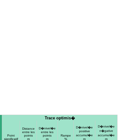
Trace optimis�
D�nivel�e
D�nivel�e
D�nivel�e
Distance
n�gative
positive
entre les
entre les
accumul�e
accumul�e
Point
points
points
Rampe
significatif
m
m
%
m
m