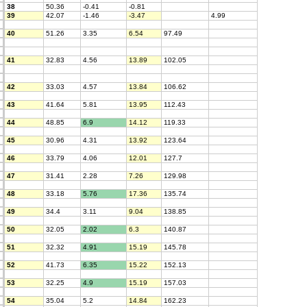
38
50.36
-0.41
-0.81
39
42.07
-1.46
-3.47
4.99
40
51.26
3.35
6.54
97.49
41
32.83
4.56
13.89
102.05
42
33.03
4.57
13.84
106.62
43
41.64
5.81
13.95
112.43
44
48.85
6.9
14.12
119.33
45
30.96
4.31
13.92
123.64
46
33.79
4.06
12.01
127.7
47
31.41
2.28
7.26
129.98
48
33.18
5.76
17.36
135.74
49
34.4
3.11
9.04
138.85
50
32.05
2.02
6.3
140.87
51
32.32
4.91
15.19
145.78
52
41.73
6.35
15.22
152.13
53
32.25
4.9
15.19
157.03
54
35.04
5.2
14.84
162.23