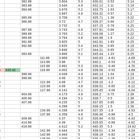
382.88
3.604
5.3
630.01
0.53
5.14
383.88
3.644
4.9
632.12
2.11
5.19
384.88
3.676
5.2
633.75
1.63
5.17
3.687
4.9
634.32
0.57
5.2
385.88
3.709
5
635.71
1.39
6.22
386.88
3.72
4.7
636.37
0.66
6.27
3.732
5
637.15
0.78
6.25
387.88
3.743
4.8
637.81
0.66
6.21
388.88
3.763
5.2
639.08
1.27
6.22
389.88
3.794
4.8
640.98
1.9
6.22
391.88
3.825
5
642.91
1.93
6.25
392.88
3.835
5.4
643.56
0.65
6.19
3.846
4.7
644.21
0.65
6.22
393.88
3.866
5.1
645.44
1.23
6.25
111.88
3.969
5
640.63
-4.81
-4.68
7
113.88
3.98
5
640.1
-0.53
-4.74
1
115.88
3.991
5.3
639.61
-0.49
-4.76
3
635.92
118.96
4.002
4.8
639.09
-0.52
-4.89
398.96
4.049
4.9
640.13
1.04
2.19
399.96
4.06
5.3
640.36
0.23
2.23
9
121.96
4.08
4.7
639.16
-1.2
-6.12
3
123.96
4.09
4.8
638.51
-0.65
-6.12
127.96
4.141
5.1
635.45
-3.06
-6.04
404.96
4.173
4.9
636.2
0.75
2.39
406.96
4.194
5.1
636.7
0.5
2.36
407.96
4.235
5
637.65
0.95
2.36
4.298
5
639.15
1.5
2.36
1
134.96
4.338
4.9
637.35
-1.8
-4.53
6
137.96
4.358
4.8
636.46
-0.89
-4.5
409.96
4.37
5.3
635.94
-0.52
-4.43
414.96
4.39
5
635.05
-0.89
-4.62
419.96
4.412
5.2
640.35
5.3
24.62
5
141.96
4.444
5
639.01
-1.34
-4.24
142.96
4.464
5
638.19
-0.82
-4.19
8
148.96
4.506
5
636.41
-1.78
-4.24