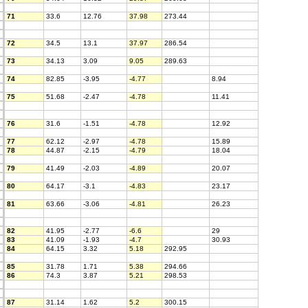
71
33.6
12.76
37.98
273.44
72
34.5
13.1
37.97
286.54
73
34.13
3.09
9.05
289.63
74
82.85
-3.95
-4.77
8.94
75
51.68
-2.47
-4.78
11.41
76
31.6
-1.51
-4.78
12.92
77
62.12
-2.97
-4.78
15.89
78
44.87
-2.15
-4.79
18.04
79
41.49
-2.03
-4.89
20.07
80
64.17
-3.1
-4.83
23.17
81
63.66
-3.06
-4.81
26.23
82
41.95
-2.77
-6.6
29
83
41.09
-1.93
-4.7
30.93
84
64.15
3.32
5.18
292.95
85
31.78
1.71
5.38
294.66
86
74.3
3.87
5.21
298.53
87
31.14
1.62
5.2
300.15