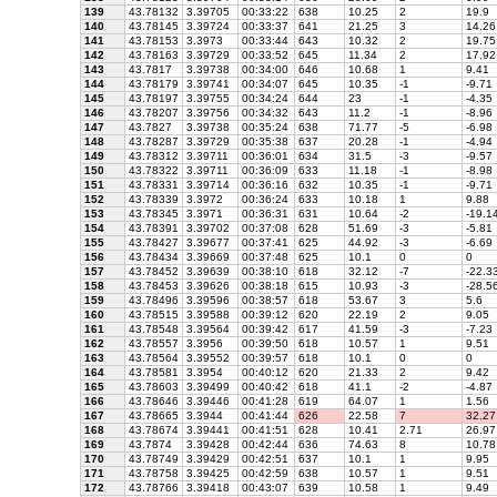
139
43.78132
3.39705
00:33:22
638
10.25
2
19.9
140
43.78145
3.39724
00:33:37
641
21.25
3
14.26
141
43.78153
3.3973
00:33:44
643
10.32
2
19.75
142
43.78163
3.39729
00:33:52
645
11.34
2
17.92
143
43.7817
3.39738
00:34:00
646
10.68
1
9.41
144
43.78179
3.39741
00:34:07
645
10.35
-1
-9.71
145
43.78197
3.39755
00:34:24
644
23
-1
-4.35
146
43.78207
3.39756
00:34:32
643
11.2
-1
-8.96
147
43.7827
3.39738
00:35:24
638
71.77
-5
-6.98
148
43.78287
3.39729
00:35:38
637
20.28
-1
-4.94
149
43.78312
3.39711
00:36:01
634
31.5
-3
-9.57
150
43.78322
3.39711
00:36:09
633
11.18
-1
-8.98
151
43.78331
3.39714
00:36:16
632
10.35
-1
-9.71
152
43.78339
3.3972
00:36:24
633
10.18
1
9.88
153
43.78345
3.3971
00:36:31
631
10.64
-2
-19.1
154
43.78391
3.39702
00:37:08
628
51.69
-3
-5.81
155
43.78427
3.39677
00:37:41
625
44.92
-3
-6.69
156
43.78434
3.39669
00:37:48
625
10.1
0
0
157
43.78452
3.39639
00:38:10
618
32.12
-7
-22.3
158
43.78453
3.39626
00:38:18
615
10.93
-3
-28.5
159
43.78496
3.39596
00:38:57
618
53.67
3
5.6
160
43.78515
3.39588
00:39:12
620
22.19
2
9.05
161
43.78548
3.39564
00:39:42
617
41.59
-3
-7.23
162
43.78557
3.3956
00:39:50
618
10.57
1
9.51
163
43.78564
3.39552
00:39:57
618
10.1
0
0
164
43.78581
3.3954
00:40:12
620
21.33
2
9.42
165
43.78603
3.39499
00:40:42
618
41.1
-2
-4.87
166
43.78646
3.39446
00:41:28
619
64.07
1
1.56
167
43.78665
3.3944
00:41:44
626
22.58
7
32.27
168
43.78674
3.39441
00:41:51
628
10.41
2.71
26.97
169
43.7874
3.39428
00:42:44
636
74.63
8
10.78
170
43.78749
3.39429
00:42:51
637
10.1
1
9.95
171
43.78758
3.39425
00:42:59
638
10.57
1
9.51
172
43.78766
3.39418
00:43:07
639
10.58
1
9.49