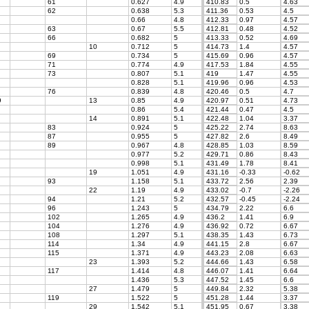
61
0.627
4.9
410.83
0.5
4.63
62
0.638
5.3
411.36
0.53
4.5
0.66
4.8
412.33
0.97
4.57
63
0.67
5.5
412.81
0.48
4.52
66
0.682
5
413.33
0.52
4.69
10
0.712
5
414.73
1.4
4.57
69
0.734
5
415.69
0.96
4.57
71
0.774
4.9
417.53
1.84
4.55
73
0.807
5.1
419
1.47
4.55
0.828
5.1
419.96
0.96
4.53
76
0.839
4.8
420.46
0.5
4.7
9
13
0.85
4.9
420.97
0.51
4.73
0.86
5.4
421.44
0.47
4.5
14
0.891
5.1
422.48
1.04
3.37
83
0.924
5
425.22
2.74
8.63
87
0.955
5
427.82
2.6
8.49
89
0.967
4.8
428.85
1.03
8.59
0.977
5.2
429.71
0.86
8.43
0.998
5.1
431.49
1.78
8.41
19
1.051
4.9
431.16
-0.33
-0.62
93
1.158
5.1
433.72
2.56
2.39
22
1.19
4.9
433.02
-0.7
-2.26
94
1.21
5.2
432.57
-0.45
-2.24
96
1.243
5
434.79
2.22
6.6
102
1.265
4.9
436.2
1.41
6.9
104
1.276
4.9
436.92
0.72
6.67
108
1.297
5.1
438.35
1.43
6.73
114
1.34
4.9
441.15
2.8
6.67
115
1.371
4.9
443.23
2.08
6.63
23
1.393
5.2
444.66
1.43
6.58
117
1.414
4.8
446.07
1.41
6.64
1.436
5.3
447.52
1.45
6.6
27
1.479
5
449.84
2.32
5.38
119
1.522
5
451.28
1.44
3.37
29
1.542
5.1
451.95
0.67
3.38