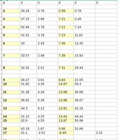
1
0
0
0
0
0
2
30.24
0.78
2.58
0.78
3
37.15
2.68
7.21
3.46
4
52.46
3.78
7.21
7.24
5
52.31
3.78
7.23
11.02
6
33
2.43
7.36
13.45
7
33.57
2.48
7.39
15.93
8
34.32
2.51
7.31
18.44
9
36.37
3.61
9.93
22.05
10
31.82
4.35
13.67
26.4
11
31.28
4.28
13.68
30.68
12
38.62
5.39
13.96
36.07
13
44.3
6.12
13.81
42.19
14
31.15
4.25
13.64
46.44
15
32.8
4.55
13.87
50.99
16
42.19
1.67
3.96
52.66
17
31.1
-2.01
-6.46
2.01