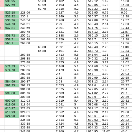
8
530.95
55.83
2.182
5.4
519.12
1.62
15.38
3
527.69
59.09
2.193
4.5
520.85
1.73
15.38
6
62.78
2.215
5.2
522.23
1.38
6.42
527.18
228.96
2.227
4.9
522.95
0.72
6.56
533.32
235.1
2.249
5.1
525.57
2.62
12.38
538.76
240.54
2.268
4.5
527.89
2.32
12.37
544.73
246.51
2.29
4.9
530.43
2.54
12.33
2
547.81
249.59
2.301
5.5
531.75
1.32
12.43
250.78
2.321
4.8
534.13
2.38
11.87
553.73
255.51
2.338
2.6
536.15
2.02
12.39
559.7
261.48
2.359
5.3
538.7
2.55
12.38
563.1
264.88
2.371
4.7
540.15
1.45
12.36
63.88
2.391
4.9
542.43
2.28
11.88
9
66.88
2.401
4.7
543.73
1.3
12.34
267.88
2.413
5.5
545.04
1.31
12.33
268.88
2.423
4.8
546.32
1.28
11.98
273.88
2.455
4.9
550.09
3.77
12.02
571.73
277.61
2.468
5.1
551.68
1.59
12.37
574.78
280.66
2.479
5.4
552.98
1.3
12.37
282.88
2.5
4.8
557
4.02
20.03
287.88
2.52
5
560.99
3.99
20.55
584.99
290.87
2.53
4.6
563.13
2.14
20.77
591.25
297.13
2.553
4.9
567.6
4.47
20.72
301.88
2.575
5.2
572.05
4.45
20.4
599.88
305.76
2.589
4.8
574.82
2.77
20.7
309.88
2.608
4.4
578.6
3.78
20.39
607.05
312.93
2.619
5.4
580.79
2.19
20.82
613.06
318.94
2.641
5
585.08
4.29
20.7
615.97
321.85
2.651
5.2
587.17
2.09
20.8
618.93
324.81
2.662
4.6
589.28
2.11
20.68
624.98
330.86
2.683
5
593.6
4.32
20.72
335.88
2.714
5.1
599.63
6.03
20.22
337.88
2.724
4.8
601.78
2.15
20.24
339.88
2.737
5.1
604.33
2.55
20.15
341.88
2.766
4.7
615.95
11.62
40.6