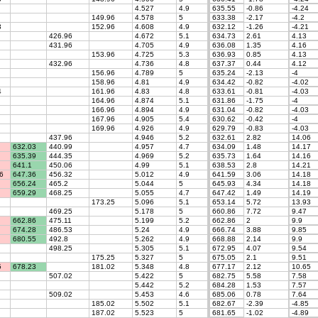
4.527
4.9
635.55
-0.86
-4.24
149.96
4.578
5
633.38
-2.17
-4.2
3
152.96
4.608
4.9
632.12
-1.26
-4.21
426.96
4.672
5.1
634.73
2.61
4.13
431.96
4.705
4.9
636.08
1.35
4.16
153.96
4.725
5.3
636.93
0.85
4.13
432.96
4.736
4.8
637.37
0.44
4.12
156.96
4.789
5
635.24
-2.13
-4
158.96
4.81
4.9
634.42
-0.82
-4.02
4
161.96
4.83
4.8
633.61
-0.81
-4.03
164.96
4.874
5.1
631.86
-1.75
-4
166.96
4.894
4.9
631.04
-0.82
-4.03
167.96
4.905
5.4
630.62
-0.42
-4
169.96
4.926
4.9
629.79
-0.83
-4.03
437.96
4.946
5.2
632.61
2.82
14.06
632.03
440.99
4.957
4.7
634.09
1.48
14.17
635.39
444.35
4.969
5.2
635.73
1.64
14.16
641.1
450.06
4.99
5.1
638.53
2.8
14.21
6
647.36
456.32
5.012
4.9
641.59
3.06
14.18
656.24
465.2
5.044
5
645.93
4.34
14.18
659.29
468.25
5.055
4.7
647.42
1.49
14.19
173.25
5.096
5.1
653.14
5.72
13.93
469.25
5.178
5
660.86
7.72
9.47
662.86
475.11
5.199
5.2
662.86
2
9.9
674.28
486.53
5.24
4.9
666.74
3.88
9.85
680.55
492.8
5.262
4.9
668.88
2.14
9.9
498.25
5.305
5.1
672.95
4.07
9.54
175.25
5.327
5
675.05
2.1
9.51
5
678.23
181.02
5.348
4.8
677.17
2.12
10.65
507.02
5.422
5
682.75
5.58
7.58
5.442
5.2
684.28
1.53
7.57
509.02
5.453
4.6
685.06
0.78
7.64
185.02
5.502
5.1
682.67
-2.39
-4.85
187.02
5.523
5
681.65
-1.02
-4.89