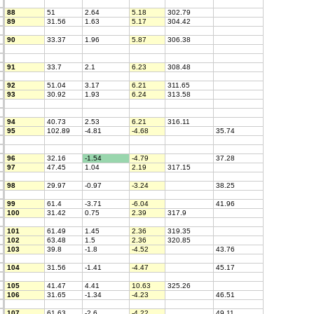
88
51
2.64
5.18
302.79
89
31.56
1.63
5.17
304.42
90
33.37
1.96
5.87
306.38
91
33.7
2.1
6.23
308.48
92
51.04
3.17
6.21
311.65
93
30.92
1.93
6.24
313.58
94
40.73
2.53
6.21
316.11
95
102.89
-4.81
-4.68
35.74
96
32.16
-1.54
-4.79
37.28
97
47.45
1.04
2.19
317.15
98
29.97
-0.97
-3.24
38.25
99
61.4
-3.71
-6.04
41.96
100
31.42
0.75
2.39
317.9
101
61.49
1.45
2.36
319.35
102
63.48
1.5
2.36
320.85
103
39.8
-1.8
-4.52
43.76
104
31.56
-1.41
-4.47
45.17
105
41.47
4.41
10.63
325.26
106
31.65
-1.34
-4.23
46.51
107
61.63
-2.6
-4.22
49.11