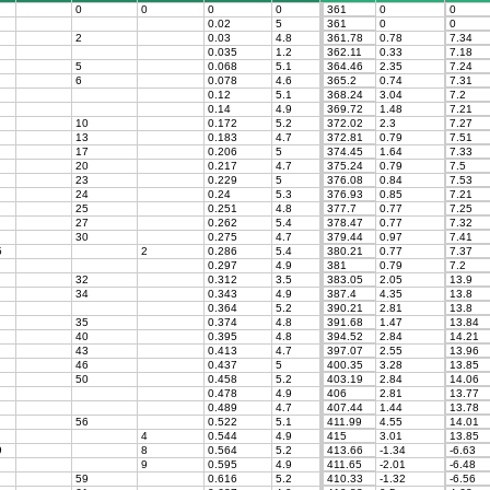
0
0
0
0
361
0
0
0.02
5
361
0
0
2
0.03
4.8
361.78
0.78
7.34
0.035
1.2
362.11
0.33
7.18
5
0.068
5.1
364.46
2.35
7.24
6
0.078
4.6
365.2
0.74
7.31
0.12
5.1
368.24
3.04
7.2
0.14
4.9
369.72
1.48
7.21
10
0.172
5.2
372.02
2.3
7.27
13
0.183
4.7
372.81
0.79
7.51
17
0.206
5
374.45
1.64
7.33
20
0.217
4.7
375.24
0.79
7.5
23
0.229
5
376.08
0.84
7.53
24
0.24
5.3
376.93
0.85
7.21
25
0.251
4.8
377.7
0.77
7.25
27
0.262
5.4
378.47
0.77
7.32
30
0.275
4.7
379.44
0.97
7.41
5
2
0.286
5.4
380.21
0.77
7.37
0.297
4.9
381
0.79
7.2
32
0.312
3.5
383.05
2.05
13.9
34
0.343
4.9
387.4
4.35
13.8
0.364
5.2
390.21
2.81
13.8
35
0.374
4.8
391.68
1.47
13.84
40
0.395
4.8
394.52
2.84
14.21
43
0.413
4.7
397.07
2.55
13.96
46
0.437
5
400.35
3.28
13.85
50
0.458
5.2
403.19
2.84
14.06
0.478
4.9
406
2.81
13.77
0.489
4.7
407.44
1.44
13.78
56
0.522
5.1
411.99
4.55
14.01
4
0.544
4.9
415
3.01
13.85
9
8
0.564
5.2
413.66
-1.34
-6.63
9
0.595
4.9
411.65
-2.01
-6.48
59
0.616
5.2
410.33
-1.32
-6.56