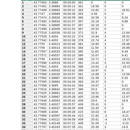
1
43.77464
3.3986
00:00:00
361
0
0
0
2
43.77461
3.39884
00:00:14
361
19.58
0
0
3
43.77468
3.39893
00:00:22
363
10.82
2
18.81
4
43.7747
3.39888
00:00:36
363
4.59
0
0
5
43.77474
3.39928
00:00:59
366
32.59
3
9.24
6
43.77482
3.39934
00:01:07
367
10.18
1
9.88
7
43.77491
3.39985
00:01:37
367
42.19
0
0
8
43.77499
3.40008
00:01:52
367
20.52
0
0
9
43.77519
3.40036
00:02:14
371
31.9
4
12.64
10
43.77528
3.4004
00:02:22
374
10.94
3
28.52
11
43.77542
3.4002
00:02:38
378
22.74
4
17.87
12
43.7755
3.40013
00:02:46
381
10.95
3
28.48
13
43.7756
3.40014
00:02:54
384
11.56
3
26.88
14
43.77567
3.40025
00:03:02
385
11.83
1
8.49
15
43.77571
3.40037
00:03:10
386
10.67
1
9.41
16
43.7758
3.40033
00:03:17
388
10.71
2
19.01
17
43.77586
3.40019
00:03:27
391
13.42
3
22.93
18
43.77581
3.4003
00:03:34
389
10.64
-2
-19.1
19
43.77584
3.40043
00:03:42
389
10.97
0
0
20
43.77589
3.40026
00:03:57
391
14.89
2
13.56
21
43.77592
3.39987
00:04:20
393
31.58
2
6.35
22
43.77595
3.39962
00:04:34
393
20.37
0
0
23
43.77599
3.3995
00:04:42
394
10.67
1
9.41
24
43.77616
3.39942
00:04:57
399
20.6
5
25.02
25
43.77625
3.39961
00:05:11
402
18.51
3
16.43
26
43.77635
3.39987
00:05:28
405
23.86
3
12.67
27
43.77649
3.40003
00:05:42
409
20.6
4
19.8
28
43.77655
3.40027
00:05:57
409
20.41
0
0
29
43.77661
3.40037
00:06:05
409
10.45
0
0
30
43.77685
3.4006
00:06:28
415
33.03
6
18.47
31
43.77686
3.40087
00:06:44
413
21.82
-2
-9.21
32
43.77684
3.40112
00:06:58
409
20.61
-4
-19.7
33
43.77692
3.40149
00:07:21
408
31.06
-1
-3.22
34
43.77707
3.40163
00:07:35
411
20.36
3
14.9