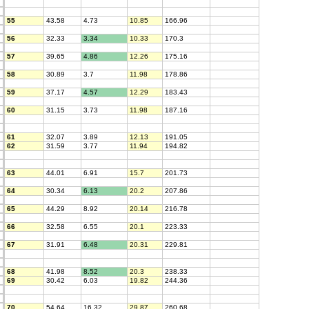
55
43.58
4.73
10.85
166.96
56
32.33
3.34
10.33
170.3
57
39.65
4.86
12.26
175.16
58
30.89
3.7
11.98
178.86
59
37.17
4.57
12.29
183.43
60
31.15
3.73
11.98
187.16
61
32.07
3.89
12.13
191.05
62
31.59
3.77
11.94
194.82
63
44.01
6.91
15.7
201.73
64
30.34
6.13
20.2
207.86
65
44.29
8.92
20.14
216.78
66
32.58
6.55
20.1
223.33
67
31.91
6.48
20.31
229.81
68
41.98
8.52
20.3
238.33
69
30.42
6.03
19.82
244.36
70
54.64
16.32
29.87
260.68