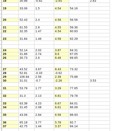
18
30.98
-0.82
-2.65
2.83
19
33.06
1.5
4.54
54.16
20
52.43
2.4
4.58
56.56
21
61.55
2.8
4.55
59.36
22
32.35
1.47
4.54
60.83
23
31.84
1.46
4.59
62.29
24
52.14
2.02
3.87
64.31
25
31.86
2.74
8.6
67.05
26
30.73
2.6
8.46
69.65
27
43.52
3.67
8.43
73.32
28
52.91
-0.33
-0.62
29
106.94
2.56
2.39
75.88
30
31.01
-0.7
-2.26
3.53
31
53.79
1.77
3.29
77.65
32
31.3
2.13
6.81
79.78
33
63.38
4.23
6.67
84.01
34
31.45
2.08
6.61
86.09
35
43.06
2.84
6.59
88.93
36
65.18
3.77
5.78
92.7
37
42.75
1.44
3.37
94.14