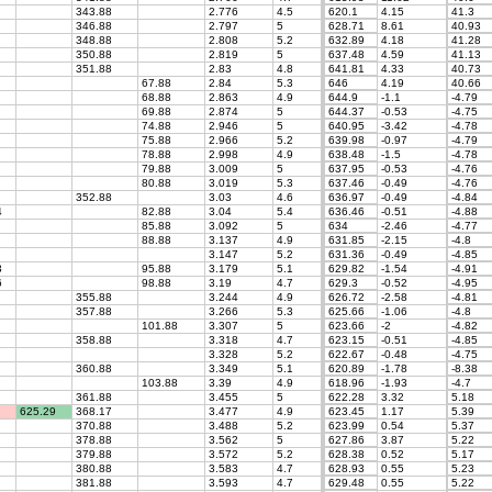
343.88
2.776
4.5
620.1
4.15
41.3
346.88
2.797
5
628.71
8.61
40.93
348.88
2.808
5.2
632.89
4.18
41.28
350.88
2.819
5
637.48
4.59
41.13
351.88
2.83
4.8
641.81
4.33
40.73
67.88
2.84
5.3
646
4.19
40.66
68.88
2.863
4.9
644.9
-1.1
-4.79
69.88
2.874
5
644.37
-0.53
-4.75
74.88
2.946
5
640.95
-3.42
-4.78
75.88
2.966
5.2
639.98
-0.97
-4.79
78.88
2.998
4.9
638.48
-1.5
-4.78
79.88
3.009
5
637.95
-0.53
-4.76
80.88
3.019
5.3
637.46
-0.49
-4.76
352.88
3.03
4.6
636.97
-0.49
-4.84
4
82.88
3.04
5.4
636.46
-0.51
-4.88
85.88
3.092
5
634
-2.46
-4.77
88.88
3.137
4.9
631.85
-2.15
-4.8
3.147
5.2
631.36
-0.49
-4.85
3
95.88
3.179
5.1
629.82
-1.54
-4.91
6
98.88
3.19
4.7
629.3
-0.52
-4.95
355.88
3.244
4.9
626.72
-2.58
-4.81
357.88
3.266
5.3
625.66
-1.06
-4.8
101.88
3.307
5
623.66
-2
-4.82
358.88
3.318
4.7
623.15
-0.51
-4.85
3.328
5.2
622.67
-0.48
-4.75
360.88
3.349
5.1
620.89
-1.78
-8.38
103.88
3.39
4.9
618.96
-1.93
-4.7
361.88
3.455
5
622.28
3.32
5.18
625.29
368.17
3.477
4.9
623.45
1.17
5.39
370.88
3.488
5.2
623.99
0.54
5.37
378.88
3.562
5
627.86
3.87
5.22
379.88
3.572
5.2
628.38
0.52
5.17
380.88
3.583
4.7
628.93
0.55
5.23
381.88
3.593
4.7
629.48
0.55
5.22