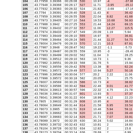
104
43.77958
3.39366
00:26:08
530
10.97
-4
-37.9
105
43.77948
3.39368
00:26:17
527
11.71
-3.95
-35.1
106
43.77932
3.39383
00:26:32
524
21.82
-3.69
-17.1
107
43.7794
3.39391
00:26:40
528
11.43
4
36.42
108
43.77959
3.39392
00:26:55
536
22.04
8.82
41.68
109
43.77973
3.39405
00:27:10
544
19.53
10.68
56.93
110
43.77988
3.3942
00:27:25
553
21.44
14.24
69.15
111
43.77992
3.39432
00:27:32
557
11.06
12.27
115.5
112
43.77974
3.39433
00:27:47
549
20.09
1.19
5.94
113
43.77983
3.39449
00:28:10
555
16.97
6
36.81
114
43.77998
3.39464
00:28:24
565
21.44
11.27
54.73
115
43.78004
3.39476
00:28:33
570
12.21
10.3
87.81
116
43.77987
3.3948
00:28:47
562
19.22
-1.1
-5.73
117
43.77979
3.39487
00:28:55
559
10.95
-3
-28.4
118
43.77983
3.39499
00:29:02
562
11.04
3
28.25
119
43.77981
3.39512
00:29:10
563
10.73
1
9.36
120
43.77982
3.39551
00:29:33
568
31.76
5
15.94
121
43.77992
3.39559
00:29:42
576
13.38
8
62.24
122
43.77991
3.39572
00:29:49
577
10.94
5.27
50.16
123
43.77996
3.39548
00:30:04
577
20.2
2.22
11.06
124
43.77998
3.39572
00:30:18
582
20.05
5
25.75
125
43.78007
3.39569
00:30:26
586
10.73
4
38.82
126
43.78022
3.39586
00:30:42
594
22.46
9.01
41.77
127
43.78024
3.39613
00:30:57
596
22.32
4.75
21.78
128
43.78036
3.39614
00:31:07
601
13.93
5
37.37
129
43.78041
3.39636
00:31:22
604
18.99
4.12
22.23
130
43.7805
3.39632
00:31:29
608
10.95
4
38.02
131
43.78064
3.39649
00:31:44
614
21.58
6.95
33.54
132
43.78073
3.3965
00:31:51
619
10.46
5.94
59.11
133
43.78076
3.39662
00:31:59
620
10.63
4.03
39.49
134
43.78087
3.39683
00:32:14
626
21.71
7.07
33.91
135
43.78089
3.3972
00:32:35
630
30.24
5.02
16.84
136
43.78093
3.39732
00:32:43
632
10.81
2
18.83
137
43.78104
3.39728
00:32:52
634
12.82
2
15.8
138
43.78123
3.39704
00:33:14
636
28.69
2
6.99