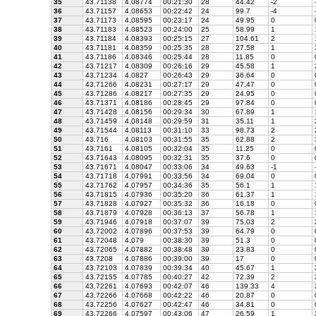
35
43.71138
4.08774
00:21:30
28
44.42
-2
36
43.71157
4.08653
00:22:42
24
99.7
-4
37
43.71173
4.08595
00:23:17
24
49.95
0
38
43.71183
4.08523
00:24:00
25
58.99
1
39
43.71184
4.08393
00:25:15
27
104.61
2
40
43.71181
4.08359
00:25:35
28
27.58
1
41
43.71186
4.08346
00:25:44
28
11.85
0
42
43.71217
4.08309
00:26:16
29
45.58
1
43
43.71234
4.0827
00:26:43
29
36.64
0
44
43.71266
4.08231
00:27:17
29
47.47
0
45
43.71286
4.08217
00:27:35
29
24.95
0
46
43.71371
4.08186
00:28:45
29
97.84
0
47
43.71428
4.08156
00:29:34
30
67.89
1
48
43.71459
4.08148
00:29:59
31
35.11
1
49
43.71544
4.08113
00:31:10
33
98.73
2
50
43.716
4.08103
00:31:55
35
62.88
2
51
43.7161
4.08105
00:32:04
35
11.25
0
52
43.71643
4.08095
00:32:31
35
37.6
0
53
43.71671
4.08047
00:33:06
34
49.63
-1
54
43.71718
4.07991
00:33:56
34
69.04
0
55
43.71762
4.07957
00:34:36
35
56.1
1
56
43.71815
4.07936
00:35:20
36
61.37
1
57
43.71828
4.07927
00:35:32
36
16.18
0
58
43.71879
4.07928
00:36:13
37
56.78
1
59
43.71946
4.07918
00:37:07
39
75.03
2
60
43.72002
4.07896
00:37:53
39
64.79
0
61
43.72048
4.079
00:38:30
39
51.3
0
62
43.72065
4.07882
00:38:48
39
23.83
0
63
43.7208
4.07886
00:39:00
39
17
0
64
43.72103
4.07839
00:39:34
40
45.67
1
65
43.72155
4.07785
00:40:27
42
72.39
2
66
43.72261
4.07693
00:42:07
46
139.33
4
67
43.72266
4.07668
00:42:22
46
20.87
0
68
43.72256
4.07627
00:42:47
46
34.81
0
69
43.72266
4.07597
00:43:06
47
26.59
1