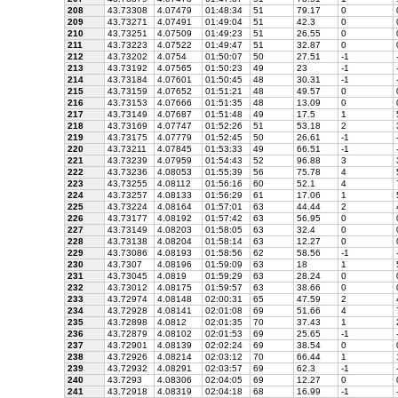
208
43.73308
4.07479
01:48:34
51
79.17
0
209
43.73271
4.07491
01:49:04
51
42.3
0
210
43.73251
4.07509
01:49:23
51
26.55
0
211
43.73223
4.07522
01:49:47
51
32.87
0
212
43.73202
4.0754
01:50:07
50
27.51
-1
213
43.73192
4.07565
01:50:23
49
23
-1
214
43.73184
4.07601
01:50:45
48
30.31
-1
215
43.73159
4.07652
01:51:21
48
49.57
0
216
43.73153
4.07666
01:51:35
48
13.09
0
217
43.73149
4.07687
01:51:48
49
17.5
1
218
43.73169
4.07747
01:52:26
51
53.18
2
219
43.73175
4.07779
01:52:45
50
26.61
-1
220
43.73211
4.07845
01:53:33
49
66.51
-1
221
43.73239
4.07959
01:54:43
52
96.88
3
222
43.73236
4.08053
01:55:39
56
75.78
4
223
43.73255
4.08112
01:56:16
60
52.1
4
224
43.73257
4.08133
01:56:29
61
17.06
1
225
43.73224
4.08164
01:57:01
63
44.44
2
226
43.73177
4.08192
01:57:42
63
56.95
0
227
43.73149
4.08203
01:58:05
63
32.4
0
228
43.73138
4.08204
01:58:14
63
12.27
0
229
43.73086
4.08193
01:58:56
62
58.56
-1
230
43.7307
4.08196
01:59:09
63
18
1
231
43.73045
4.0819
01:59:29
63
28.24
0
232
43.73012
4.08175
01:59:57
63
38.66
0
233
43.72974
4.08148
02:00:31
65
47.59
2
234
43.72928
4.08141
02:01:08
69
51.66
4
235
43.72898
4.0812
02:01:35
70
37.43
1
236
43.72879
4.08102
02:01:53
69
25.65
-1
237
43.72901
4.08139
02:02:24
69
38.54
0
238
43.72926
4.08214
02:03:12
70
66.44
1
239
43.72932
4.08291
02:03:57
69
62.3
-1
240
43.7293
4.08306
02:04:05
69
12.27
0
241
43.72918
4.08319
02:04:18
68
16.99
-1