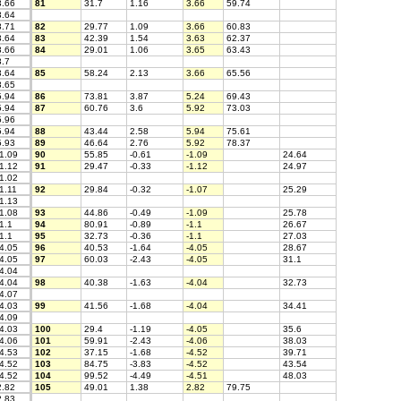
.66
81
31.7
1.16
3.66
59.74
.64
.71
82
29.77
1.09
3.66
60.83
.64
83
42.39
1.54
3.63
62.37
.66
84
29.01
1.06
3.65
63.43
.7
.64
85
58.24
2.13
3.66
65.56
.65
.94
86
73.81
3.87
5.24
69.43
.94
87
60.76
3.6
5.92
73.03
.96
.94
88
43.44
2.58
5.94
75.61
.93
89
46.64
2.76
5.92
78.37
1.09
90
55.85
-0.61
-1.09
24.64
1.12
91
29.47
-0.33
-1.12
24.97
1.02
1.11
92
29.84
-0.32
-1.07
25.29
1.13
1.08
93
44.86
-0.49
-1.09
25.78
1.1
94
80.91
-0.89
-1.1
26.67
1.1
95
32.73
-0.36
-1.1
27.03
4.05
96
40.53
-1.64
-4.05
28.67
4.05
97
60.03
-2.43
-4.05
31.1
4.04
4.04
98
40.38
-1.63
-4.04
32.73
4.07
4.03
99
41.56
-1.68
-4.04
34.41
4.09
4.03
100
29.4
-1.19
-4.05
35.6
4.06
101
59.91
-2.43
-4.06
38.03
4.53
102
37.15
-1.68
-4.52
39.71
4.52
103
84.75
-3.83
-4.52
43.54
4.52
104
99.52
-4.49
-4.51
48.03
.82
105
49.01
1.38
2.82
79.75
.83