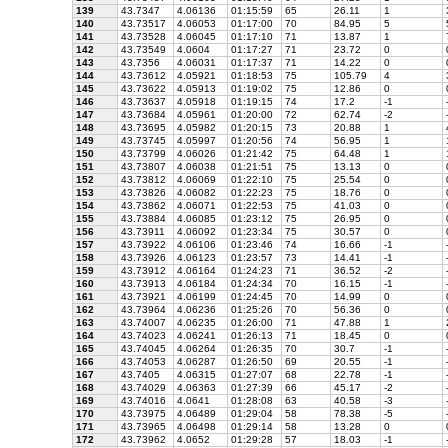
139
43.7347
4.06136
01:15:59
65
26.11
1
140
43.73517
4.06053
01:17:00
70
84.95
5
141
43.73528
4.06045
01:17:10
71
13.87
1
142
43.73549
4.0604
01:17:27
71
23.72
0
143
43.7356
4.06031
01:17:37
71
14.22
0
144
43.73612
4.05921
01:18:53
75
105.79
4
145
43.73622
4.05913
01:19:02
75
12.86
0
146
43.73637
4.05918
01:19:15
74
17.2
-1
147
43.73684
4.05961
01:20:00
72
62.74
-2
148
43.73695
4.05982
01:20:15
73
20.88
1
149
43.73745
4.05997
01:20:56
74
56.95
1
150
43.73799
4.06026
01:21:42
75
64.48
1
151
43.73807
4.06038
01:21:51
75
13.13
0
152
43.73812
4.06069
01:22:10
75
25.54
0
153
43.73826
4.06082
01:22:23
75
18.76
0
154
43.73862
4.06071
01:22:53
75
41.03
0
155
43.73884
4.06085
01:23:12
75
26.95
0
156
43.73911
4.06092
01:23:34
75
30.57
0
157
43.73922
4.06106
01:23:46
74
16.66
-1
158
43.73926
4.06123
01:23:57
73
14.41
-1
159
43.73912
4.06164
01:24:23
71
36.52
-2
160
43.73913
4.06184
01:24:34
70
16.15
-1
161
43.73921
4.06199
01:24:45
70
14.99
0
162
43.73964
4.06236
01:25:26
70
56.36
0
163
43.74007
4.06235
01:26:00
71
47.88
1
164
43.74023
4.06241
01:26:13
71
18.45
0
165
43.74045
4.06264
01:26:35
70
30.7
-1
166
43.74053
4.06287
01:26:50
69
20.55
-1
167
43.7405
4.06315
01:27:07
68
22.78
-1
168
43.74029
4.06363
01:27:39
66
45.17
-2
169
43.74016
4.0641
01:28:08
63
40.58
-3
170
43.73975
4.06489
01:29:04
58
78.38
-5
171
43.73965
4.06498
01:29:14
58
13.28
0
172
43.73962
4.0652
01:29:28
57
18.03
-1