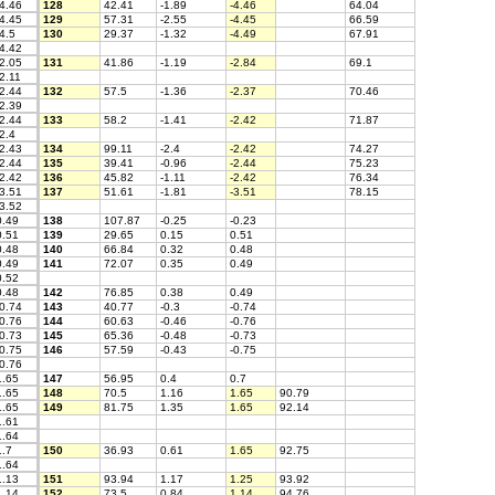
4.46
128
42.41
-1.89
-4.46
64.04
4.45
129
57.31
-2.55
-4.45
66.59
4.5
130
29.37
-1.32
-4.49
67.91
4.42
2.05
131
41.86
-1.19
-2.84
69.1
2.11
2.44
132
57.5
-1.36
-2.37
70.46
2.39
2.44
133
58.2
-1.41
-2.42
71.87
2.4
2.43
134
99.11
-2.4
-2.42
74.27
2.44
135
39.41
-0.96
-2.44
75.23
2.42
136
45.82
-1.11
-2.42
76.34
3.51
137
51.61
-1.81
-3.51
78.15
3.52
.49
138
107.87
-0.25
-0.23
.51
139
29.65
0.15
0.51
.48
140
66.84
0.32
0.48
.49
141
72.07
0.35
0.49
.52
.48
142
76.85
0.38
0.49
0.74
143
40.77
-0.3
-0.74
0.76
144
60.63
-0.46
-0.76
0.73
145
65.36
-0.48
-0.73
0.75
146
57.59
-0.43
-0.75
0.76
.65
147
56.95
0.4
0.7
.65
148
70.5
1.16
1.65
90.79
.65
149
81.75
1.35
1.65
92.14
.61
.64
.7
150
36.93
0.61
1.65
92.75
.64
.13
151
93.94
1.17
1.25
93.92
.14
152
73.5
0.84
1.14
94.76