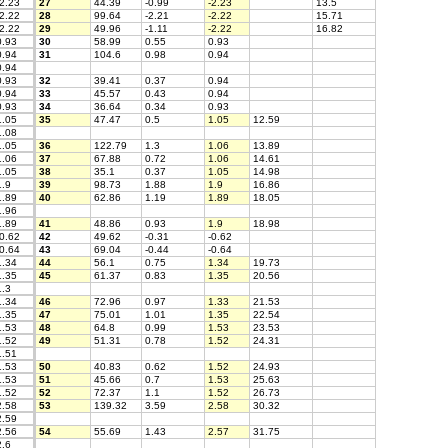
2.23
27
44.39
-0.99
-2.23
13.5
2.22
28
99.64
-2.21
-2.22
15.71
2.22
29
49.96
-1.11
-2.22
16.82
.93
30
58.99
0.55
0.93
.94
31
104.6
0.98
0.94
.94
.93
32
39.41
0.37
0.94
.94
33
45.57
0.43
0.94
.93
34
36.64
0.34
0.93
.05
35
47.47
0.5
1.05
12.59
.08
.05
36
122.79
1.3
1.06
13.89
.06
37
67.88
0.72
1.06
14.61
.05
38
35.1
0.37
1.05
14.98
.9
39
98.73
1.88
1.9
16.86
.89
40
62.86
1.19
1.89
18.05
.96
.89
41
48.86
0.93
1.9
18.98
0.62
42
49.62
-0.31
-0.62
0.64
43
69.04
-0.44
-0.64
.34
44
56.1
0.75
1.34
19.73
.35
45
61.37
0.83
1.35
20.56
.3
.34
46
72.96
0.97
1.33
21.53
.35
47
75.01
1.01
1.35
22.54
.53
48
64.8
0.99
1.53
23.53
.52
49
51.31
0.78
1.52
24.31
.51
.53
50
40.83
0.62
1.52
24.93
.53
51
45.66
0.7
1.53
25.63
.52
52
72.37
1.1
1.52
26.73
.58
53
139.32
3.59
2.58
30.32
.59
.56
54
55.69
1.43
2.57
31.75
.6