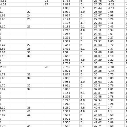
-4.51
23
1.784
5
28.76
-0.99
-
-4.02
27
1.883
5
26.55
-2.21
-
0
1.933
5.1
25.44
-1.11
-
1.7
22
1.992
4.9
25.99
0.55
0
1.91
24
2.097
5
26.97
0.98
0
3.63
25
2.124
5
27.23
0.26
0
0
2.136
4.7
27.34
0.11
0
2.19
26
2.182
5.1
27.77
0.43
0
0
2.218
4.9
28.11
0.34
0
0
2.266
5
28.61
0.5
1
0
2.291
5
28.88
0.27
1
0
2.389
5
29.91
1.03
1
1.47
27
2.457
5
30.63
0.72
1
2.85
28
2.492
5.1
31
0.37
1
2.03
30
2.59
5
32.88
1.88
1
3.18
32
2.653
5
34.07
1.19
1
0
2.665
4.5
34.29
0.22
1
0
2.702
5
35
0.71
1
-2.02
28
2.752
5.1
34.69
-0.31
-
0
2.821
5
34.25
-0.44
-
1.78
33
2.877
5
35
0.75
1
1.63
34
2.938
5
35.83
0.83
1
0
2.954
4.9
36.04
0.21
1
1.76
35
3.011
5
36.8
0.76
1
2.67
37
3.086
5
37.81
1.01
1
0
3.151
5.1
38.8
0.99
1
0
3.202
5
39.58
0.78
1
0
3.226
4.8
39.94
0.36
1
0
3.243
5.1
40.2
0.26
1
2.19
38
3.289
4.8
40.9
0.7
1
2.76
40
3.361
4.9
42
1.1
1
2.87
44
3.501
5
45.59
3.59
2
0
3.521
5
46.13
0.54
2
0
3.556
5
47.02
0.89
2
3.76
45
3.583
5
47.71
0.69
2