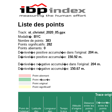
Liste des points
Track:
st_christol_2020_05.gpx
Modalit�:
BYC
Nombre de points:
383
Points significatifs:
282
Points aberrants:
0
D�nivel�e positive accumul�e dans l'original:
204 m.
D�nivel�e positive accumul�e:
150.92 m.
D�nivel�e n�gative accumul�e dans l'original:
204 m.
D�nivel�e n�gative accumul�e:
150.67 m.
Point aberrant
Point r�par�e
Point original
Point significatif
Trace origi
D�nivel�e
Distance
Altitude
entre les
entre les
Point de
Latitude
Longueur
Temps
d'origine
points
points
l'original
dec
dec
h:m:s
m
m
m