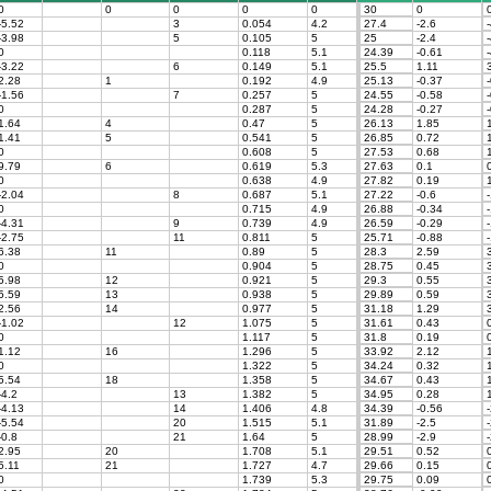
0
0
0
0
0
30
0
-5.52
3
0.054
4.2
27.4
-2.6
-
-3.98
5
0.105
5
25
-2.4
-
0
0.118
5.1
24.39
-0.61
-
-3.22
6
0.149
5.1
25.5
1.11
3
2.28
1
0.192
4.9
25.13
-0.37
-
-1.56
7
0.257
5
24.55
-0.58
-
0
0.287
5
24.28
-0.27
-
1.64
4
0.47
5
26.13
1.85
1
1.41
5
0.541
5
26.85
0.72
1
0
0.608
5
27.53
0.68
1
9.79
6
0.619
5.3
27.63
0.1
0
0
0.638
4.9
27.82
0.19
-2.04
8
0.687
5.1
27.22
-0.6
-
0
0.715
4.9
26.88
-0.34
-
-4.31
9
0.739
4.9
26.59
-0.29
-
-2.75
11
0.811
5
25.71
-0.88
-
6.38
11
0.89
5
28.3
2.59
3
0
0.904
5
28.75
0.45
3
5.98
12
0.921
5
29.3
0.55
3
5.59
13
0.938
5
29.89
0.59
3
2.56
14
0.977
5
31.18
1.29
3
-1.02
12
1.075
5
31.61
0.43
0
0
1.117
5
31.8
0.19
0
1.12
16
1.296
5
33.92
2.12
1
0
1.322
5
34.24
0.32
1
5.54
18
1.358
5
34.67
0.43
1
-4.2
13
1.382
5
34.95
0.28
1
-4.13
14
1.406
4.8
34.39
-0.56
-
-5.54
20
1.515
5.1
31.89
-2.5
-
-0.8
21
1.64
5
28.99
-2.9
-
2.95
20
1.708
5.1
29.51
0.52
0
5.11
21
1.727
4.7
29.66
0.15
0
0
1.739
5.3
29.75
0.09
0