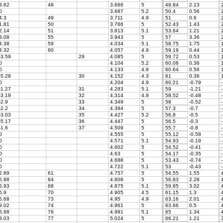
3.62
48
3.666
5
49.84
2.13
2
0
3.687
5.2
50.4
0.56
2
4.3
49
3.711
4.9
51
0.6
2
1.81
50
3.766
5
52.43
1.43
2
2.14
51
3.813
5.1
53.64
1.21
2
3.08
55
3.943
5
57
3.36
2
4.38
59
4.034
5.1
58.75
1.75
1
4.32
60
4.057
4.9
59.19
0.44
1
-3.59
29
4.085
5
59.72
0.53
1
0
4.104
5.2
60.08
0.36
1
0
4.133
4.8
60.64
0.56
1
-5.28
30
4.152
4.3
61
0.36
1
0
4.204
4.9
60.21
-0.79
-
-1.27
31
4.283
5.1
59
-1.21
-
-3.19
32
4.314
4.9
58.52
-0.48
-
-2.9
33
4.349
5
58
-0.52
-
-2.2
34
4.394
5
57.3
-0.7
-
-3.03
35
4.427
5.2
56.8
-0.5
-
-5.17
36
4.447
5
56.5
-0.3
-
-1.6
37
4.509
5
55.7
-0.8
-
0
4.555
5
55.12
-0.58
-
0
4.571
5.1
54.93
-0.19
-
0
4.602
5
54.52
-0.41
-
0
4.63
5
54.17
-0.35
-
0
4.688
5
53.43
-0.74
-
0
4.722
5.1
53
-0.43
-
2.89
61
4.757
5
54.55
1.55
4
5.88
64
4.808
5
56.83
2.28
4
5.93
68
4.875
5.1
59.85
3.02
4
6.9
70
4.905
4.5
61.15
1.3
4
6.68
73
4.95
4.9
63.16
2.01
4
9.02
74
4.961
5
63.66
0.5
4
6.68
76
4.991
5.1
65
1.34
4
3.03
77
5.024
5
66.21
1.21
3