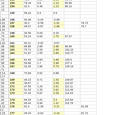
.14
153
79.18
0.9
1.14
95.66
.13
154
42.3
0.48
1.13
96.14
.13
0
155
59.43
0.3
0.5
0
1.96
156
50.48
-0.45
-0.89
1.91
157
30.3
-0.58
-1.91
78.73
1.96
158
49.57
-0.97
-1.96
79.7
1.91
.72
159
30.56
0.05
0.16
.75
160
53.15
0.93
1.75
97.07
.73
1.62
161
93.11
-0.62
-0.67
.98
162
96.88
2.89
2.98
99.96
.99
163
75.71
2.26
2.99
102.22
.98
164
51.97
1.55
2.98
103.77
.99
.97
165
61.45
1.83
2.98
105.6
.98
166
56.98
1.7
2.98
107.3
.74
167
32.45
1.86
5.73
109.16
.71
0.14
168
70.84
0.62
0.88
0.17
.62
169
46.22
0.71
1.54
109.87
.59
170
38.67
1
2.59
110.87
.61
171
47.56
1.24
2.61
112.11
.62
172
51.52
1.35
2.62
113.46
.59
173
37.43
0.97
2.59
114.43
.61
.92
174
64.18
1.41
2.2
115.84
.42
175
66.44
0.94
1.41
116.78
2.22
176
62.3
-1.38
-2.21
81.08
2.2
2.18
177
29.24
-0.64
-2.19
81.72