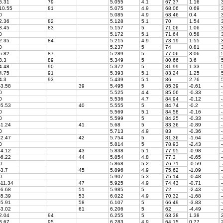
6.31
79
5.055
4.1
67.37
1.16
3
10.55
81
5.075
4.9
68.06
0.69
3
0
5.085
4.9
68.46
0.4
3
2.36
82
5.128
5.1
70
1.54
3
3.45
83
5.157
5
71.06
1.06
3
0
5.172
5.1
71.64
0.58
3
2.35
84
5.215
4.9
73.19
1.55
3
0
5.237
5
74
0.81
3
5.82
87
5.289
5
77.06
3.06
5
3.3
89
5.349
5
80.66
3.6
5
4.48
90
5.372
5
81.99
1.33
5
4.75
91
5.393
5.1
83.24
1.25
5
4.3
93
5.439
5.1
86
2.76
5
-3.58
39
5.495
5
85.39
-0.61
-
0
5.525
4.4
85.06
-0.33
-
0
5.536
4.7
84.94
-0.12
-
-5.53
40
5.555
5
84.74
-0.2
-
0
5.569
5.1
84.58
-0.16
-
0
5.599
5
84.25
-0.33
-
-1.24
41
5.68
5
83.36
-0.89
-
0
5.713
4.9
83
-0.36
-
-2.47
42
5.754
5
81.36
-1.64
-
0
5.814
5
78.93
-2.43
-
-4.12
43
5.838
5.1
77.95
-0.98
-
-6.22
44
5.854
4.8
77.3
-0.65
-
0
5.868
5.2
76.71
-0.59
-
-3.7
45
5.896
4.9
75.62
-1.09
-
0
5.907
5.3
75.14
-0.48
-
-11.34
47
5.925
4.9
74.43
-0.71
-
-6.68
51
5.985
5
72
-2.43
-
-5.39
53
6.022
4.9
70.32
-1.68
-
-5.91
58
6.107
5
66.49
-3.83
-
-3.02
61
6.206
5
62
-4.49
-
2.04
94
6.255
5
63.38
1.38
2
3.67
95
6.283
4.9
64.15
0.77
2