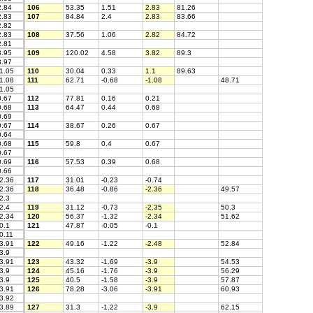
.84
106
53.35
1.51
2.83
81.26
.83
107
84.84
2.4
2.83
83.66
.82
.83
108
37.56
1.06
2.82
84.72
.81
.95
109
120.02
4.58
3.82
89.3
.97
1.05
110
30.04
0.33
1.1
89.63
1.08
111
62.71
-0.68
-1.08
48.71
1.05
.67
112
77.81
0.16
0.21
.68
113
64.47
0.44
0.68
.69
.67
114
38.67
0.26
0.67
.64
.68
115
59.8
0.4
0.67
.67
.69
116
57.53
0.39
0.68
.66
2.36
117
31.01
-0.23
-0.74
2.36
118
36.48
-0.86
-2.36
49.57
2.3
2.4
119
31.12
-0.73
-2.35
50.3
2.34
120
56.37
-1.32
-2.34
51.62
0.1
121
47.87
-0.05
-0.1
0.11
3.91
122
49.16
-1.22
-2.48
52.84
3.9
3.91
123
43.32
-1.69
-3.9
54.53
3.9
124
45.16
-1.76
-3.9
56.29
3.9
125
40.5
-1.58
-3.9
57.87
3.91
126
78.28
-3.06
-3.91
60.93
3.92
3.89
127
31.3
-1.22
-3.9
62.15