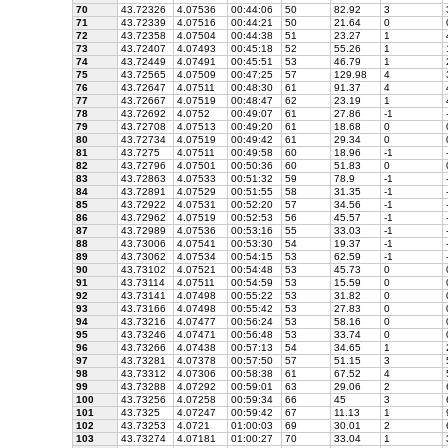
70
43.72326
4.07536
00:44:06
50
82.92
3
71
43.72339
4.07516
00:44:21
50
21.64
0
72
43.72358
4.07504
00:44:38
51
23.27
1
73
43.72407
4.07493
00:45:18
52
55.26
1
74
43.72449
4.07491
00:45:51
53
46.79
1
75
43.72565
4.07509
00:47:25
57
129.98
4
76
43.72647
4.07511
00:48:30
61
91.37
4
77
43.72667
4.07519
00:48:47
62
23.19
1
78
43.72692
4.0752
00:49:07
61
27.86
-1
79
43.72708
4.07513
00:49:20
61
18.68
0
80
43.72734
4.07519
00:49:42
61
29.34
0
81
43.7275
4.07511
00:49:58
60
18.96
-1
82
43.72796
4.07501
00:50:36
60
51.83
0
83
43.72863
4.07533
00:51:32
59
78.9
-1
84
43.72891
4.07529
00:51:55
58
31.35
-1
85
43.72922
4.07531
00:52:20
57
34.56
-1
86
43.72962
4.07519
00:52:53
56
45.57
-1
87
43.72989
4.07536
00:53:16
55
33.03
-1
88
43.73006
4.07541
00:53:30
54
19.37
-1
89
43.73062
4.07534
00:54:15
53
62.59
-1
90
43.73102
4.07521
00:54:48
53
45.73
0
91
43.73114
4.07511
00:54:59
53
15.59
0
92
43.73141
4.07498
00:55:22
53
31.82
0
93
43.73166
4.07498
00:55:42
53
27.83
0
94
43.73216
4.07477
00:56:24
53
58.16
0
95
43.73246
4.07471
00:56:48
53
33.74
0
96
43.73266
4.07438
00:57:13
54
34.65
1
97
43.73281
4.07378
00:57:50
57
51.15
3
98
43.73312
4.07306
00:58:38
61
67.52
4
99
43.73288
4.07292
00:59:01
63
29.06
2
100
43.73256
4.07258
00:59:34
66
45
3
101
43.7325
4.07247
00:59:42
67
11.13
1
102
43.73253
4.0721
01:00:03
69
30.01
2
103
43.73274
4.07181
01:00:27
70
33.04
1