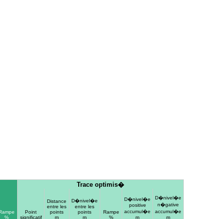
Trace optimis�
D�nivel�e
D�nivel�e
D�nivel�e
Distance
n�gative
positive
entre les
entre les
accumul�e
accumul�e
Rampe
Point
points
points
Rampe
%
significatif
m
m
%
m
m