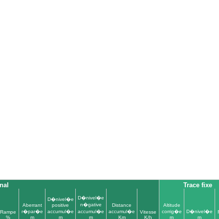
nal
Trace fixe
D�nivel�e
D�nivel�e
n�gative
Aberrant
positive
Distance
Altitude
r�par�e
accumul�e
accumul�e
accumul�e
corrig�e
D�nivel�e
Rampe
Vitesse
%
m
m
m
Km
K/h
m
m