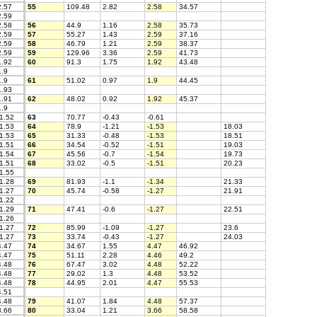
.57
55
109.48
2.82
2.58
34.57
.59
.58
56
44.9
1.16
2.58
35.73
.59
57
55.27
1.43
2.59
37.16
.59
58
46.79
1.21
2.59
38.37
.59
59
129.96
3.36
2.59
41.73
.92
60
91.3
1.75
1.92
43.48
.9
.9
61
51.02
0.97
1.9
44.45
.93
.91
62
48.02
0.92
1.92
45.37
.9
1.52
63
70.77
-0.43
-0.61
1.53
64
78.9
-1.21
-1.53
18.03
1.53
65
31.33
-0.48
-1.53
18.51
1.51
66
34.54
-0.52
-1.51
19.03
1.54
67
45.56
-0.7
-1.54
19.73
1.51
68
33.02
-0.5
-1.51
20.23
1.55
1.28
69
81.93
-1.1
-1.34
21.33
1.27
70
45.74
-0.58
-1.27
21.91
1.22
1.29
71
47.41
-0.6
-1.27
22.51
1.26
1.27
72
85.99
-1.09
-1.27
23.6
1.27
73
33.74
-0.43
-1.27
24.03
.47
74
34.67
1.55
4.47
46.92
.47
75
51.11
2.28
4.46
49.2
.48
76
67.47
3.02
4.48
52.22
.48
77
29.02
1.3
4.48
53.52
.48
78
44.95
2.01
4.47
55.53
.51
.48
79
41.07
1.84
4.48
57.37
.66
80
33.04
1.21
3.66
58.58