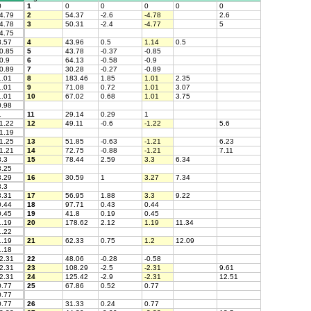
0
1
0
0
0
0
0
4.79
2
54.37
-2.6
-4.78
2.6
4.78
3
50.31
-2.4
-4.77
5
4.75
.57
4
43.96
0.5
1.14
0.5
0.85
5
43.78
-0.37
-0.85
0.9
6
64.13
-0.58
-0.9
0.89
7
30.28
-0.27
-0.89
.01
8
183.46
1.85
1.01
2.35
.01
9
71.08
0.72
1.01
3.07
.01
10
67.02
0.68
1.01
3.75
.98
1
11
29.14
0.29
1
1.22
12
49.11
-0.6
-1.22
5.6
1.19
1.25
13
51.85
-0.63
-1.21
6.23
1.21
14
72.75
-0.88
-1.21
7.11
.3
15
78.44
2.59
3.3
6.34
.25
.29
16
30.59
1
3.27
7.34
.3
.31
17
56.95
1.88
3.3
9.22
.44
18
97.71
0.43
0.44
.45
19
41.8
0.19
0.45
.19
20
178.62
2.12
1.19
11.34
.22
.19
21
62.33
0.75
1.2
12.09
.18
2.31
22
48.06
-0.28
-0.58
2.31
23
108.29
-2.5
-2.31
9.61
2.31
24
125.42
-2.9
-2.31
12.51
.77
25
67.86
0.52
0.77
.77
.77
26
31.33
0.24
0.77