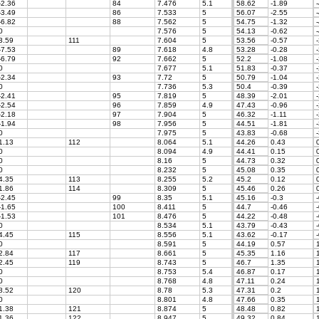
-2.36
84
7.476
5.1
58.62
-1.89
-
-3.49
86
7.533
5
56.07
-2.55
-
-6.82
88
7.562
5
54.75
-1.32
-
0
7.576
5
54.13
-0.62
-
3.59
111
7.604
5
53.56
-0.57
-
-7.53
89
7.618
4.8
53.28
-0.28
-
-6.79
92
7.662
5
52.2
-1.08
-
0
7.677
5.1
51.83
-0.37
-
-2.34
93
7.72
5
50.79
-1.04
-
0
7.736
5.3
50.4
-0.39
-
-2.41
95
7.819
5
48.39
-2.01
-
-2.54
96
7.859
4.9
47.43
-0.96
-
-2.18
97
7.904
5
46.32
-1.11
-
-1.94
98
7.956
5
44.51
-1.81
-
0
7.975
5
43.83
-0.68
-
1.13
112
8.064
5.1
44.26
0.43
0
0
8.094
4.9
44.41
0.15
0
0
8.16
5
44.73
0.32
0
0
8.232
5
45.08
0.35
0
4.35
113
8.255
5.2
45.2
0.12
0
1.86
114
8.309
5
45.46
0.26
0
-2.45
99
8.35
5.1
45.16
-0.3
-
-1.65
100
8.411
5
44.7
-0.46
-
-1.53
101
8.476
5
44.22
-0.48
-
0
8.534
5.1
43.79
-0.43
-
4.45
115
8.556
5.1
43.62
-0.17
-
0
8.591
5
44.19
0.57
1
2.84
117
8.661
5
45.35
1.16
1
2.45
119
8.743
5
46.7
1.35
1
0
8.753
5.4
46.87
0.17
1
0
8.768
4.8
47.11
0.24
1
8.52
120
8.78
5.3
47.31
0.2
1
0
8.801
4.8
47.66
0.35
1
1.38
121
8.874
5
48.48
0.82
1
1.36
122
8.947
5
49.32
0.84
1