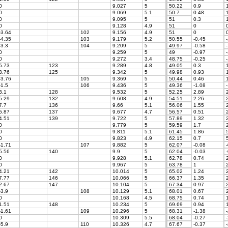
0
9.027
5
50.22
0.9
1
0
9.069
5.1
50.7
0.48
1
0
9.095
5
51
0.3
1
0
9.128
4.9
51
0
-3.64
102
9.156
4.9
51
0
-4.35
103
9.179
5.2
50.55
-0.45
-
-3.3
104
9.209
5
49.97
-0.58
-
0
9.259
5
49
-0.97
-
0
9.272
3.4
48.75
-0.25
-
5.73
123
9.289
4.8
49.05
0.3
1
3.76
125
9.342
5
49.98
0.93
1
-3.76
105
9.369
5
50.44
0.46
1
-1.5
106
9.436
5
49.36
-1.08
-
3.1
128
9.532
5
52.25
2.89
2
5.29
132
9.608
4.9
54.51
2.26
2
7.7
136
9.66
5.1
56.06
1.55
2
5.87
137
9.677
4.7
56.57
0.51
2
4.51
139
9.722
5
57.89
1.32
2
0
9.779
5
59.59
1.7
2
0
9.811
5.1
61.45
1.86
5
0
9.823
4.9
62.15
0.7
5
-1.71
107
9.882
5
62.07
-0.08
-
5.56
140
9.9
5
62.04
-0.03
-
0
9.928
5.1
62.78
0.74
2
0
9.967
5
63.78
1
2
4.21
142
10.014
5
65.02
1.24
2
7.77
146
10.066
5
66.37
1.35
2
2.67
147
10.104
5
67.34
0.97
2
-3.9
108
10.129
5.1
68.01
0.67
2
0
10.168
4.5
68.75
0.74
1
1.51
148
10.234
5
69.69
0.94
1
-1.61
109
10.296
5
68.31
-1.38
-
0
10.309
5.5
68.04
-0.27
-
-5.9
110
10.326
4.7
67.67
-0.37
-