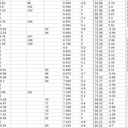
3.83
96
6.309
4.9
64.89
0.74
2
5.9
101
6.394
5
67.29
2.4
2
7.23
102
6.408
5
67.68
0.39
2
0
6.431
5
68.35
0.67
2
0
6.446
5.1
68.75
0.4
2
3.78
106
6.551
5
72.93
4.18
3
0
6.564
5.1
73.44
0.51
3
-5.82
62
6.581
4.8
73.26
-0.18
-
-3.19
64
6.644
5
72.58
-0.68
-
4.79
107
6.665
5
72.36
-0.22
-
1.76
108
6.722
5
72.74
0.38
0
1.55
109
6.786
5
73.18
0.44
0
0
6.8
5.3
73.27
0.09
0
0
6.825
4.8
73.44
0.17
0
0
6.844
5.2
73.56
0.12
0
0
6.885
4.9
73.84
0.28
0
0
6.912
5.1
74.02
0.18
0
0
6.942
5
74.23
0.21
0
-6.01
65
6.959
5
74.34
0.11
0
-6.96
66
6.974
4.7
74
-0.34
-
-5.48
68
7.01
5
73.14
-0.86
-
-6.2
69
7.026
5.3
72.77
-0.37
-
0
7.041
4.9
72.41
-0.36
-
0
7.098
4.9
71.09
-1.32
-
2.09
110
7.145
5.1
71.04
-0.05
-
0
7.164
5.1
71.02
-0.02
-
-3.26
70
7.195
5
69.82
-1.2
-
-4.87
71
7.215
4.9
69.02
-0.8
-
-4.39
72
7.238
4.8
68.13
-0.89
-
-4.43
74
7.283
5.1
66.37
-1.76
-
-7.41
77
7.324
5
64.79
-1.58
-
-6.39
82
7.402
5
61.73
-3.06
-
0
7.415
4.8
61.21
-0.52
-
-5.55
83
7.433
4.6
60.51
-0.7
-