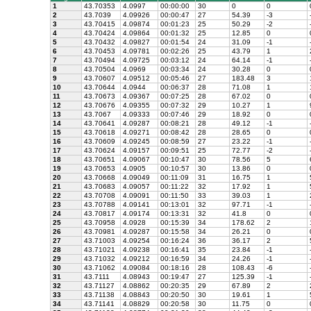
1
43.70353
4.0997
00:00:00
30
0
0
2
43.7039
4.09926
00:00:47
27
54.39
-3
3
43.70415
4.09874
00:01:23
25
50.29
-2
4
43.70424
4.09864
00:01:32
25
12.85
0
5
43.70432
4.09827
00:01:54
24
31.09
-1
6
43.70453
4.09781
00:02:26
25
43.79
1
7
43.70494
4.09725
00:03:12
24
64.14
-1
8
43.70504
4.0969
00:03:34
24
30.28
0
9
43.70607
4.09512
00:05:46
27
183.48
3
10
43.70644
4.0944
00:06:37
28
71.08
1
11
43.70673
4.09367
00:07:25
28
67.02
0
12
43.70676
4.09355
00:07:32
29
10.27
1
13
43.7067
4.09333
00:07:46
29
18.92
0
14
43.70641
4.09287
00:08:21
28
49.12
-1
15
43.70618
4.09271
00:08:42
28
28.65
0
16
43.70609
4.09245
00:08:59
27
23.22
-1
17
43.70624
4.09157
00:09:51
25
72.77
-2
18
43.70651
4.09067
00:10:47
30
78.56
5
19
43.70653
4.0905
00:10:57
30
13.86
0
20
43.70668
4.09049
00:11:09
31
16.75
1
21
43.70683
4.09057
00:11:22
32
17.92
1
22
43.70708
4.09091
00:11:50
33
39.03
1
23
43.70788
4.09141
00:13:01
32
97.71
-1
24
43.70817
4.09174
00:13:31
32
41.8
0
25
43.70958
4.0928
00:15:39
34
178.62
2
26
43.70981
4.09287
00:15:58
34
26.21
0
27
43.71003
4.09254
00:16:24
36
36.17
2
28
43.71021
4.09238
00:16:41
35
23.84
-1
29
43.71032
4.09212
00:16:59
34
24.26
-1
30
43.71062
4.09084
00:18:16
28
108.43
-6
31
43.7111
4.08943
00:19:47
27
125.39
-1
32
43.71127
4.08862
00:20:35
29
67.89
2
33
43.71138
4.08843
00:20:50
30
19.61
1
34
43.71141
4.08829
00:20:58
30
11.75
0