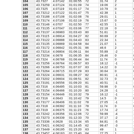
104
43.7327
4.07142
01:00:55
72
31.74
2
105
43.73259
4.07124
01:01:09
74
19.06
2
106
43.7325
4.07119
01:01:17
74
10.79
0
107
43.73212
4.07122
01:01:47
75
42.38
1
108
43.73188
4.07108
01:02:08
76
29.01
1
109
43.73174
4.07106
01:02:19
76
15.67
0
110
43.73146
4.0707
01:02:50
77
42.55
1
111
43.73135
4.07047
01:03:06
77
22.18
0
112
43.73137
4.06983
01:03:43
80
51.61
3
113
43.73115
4.06914
01:04:27
82
60.69
2
114
43.73122
4.06888
01:04:43
83
22.34
1
115
43.73135
4.06869
01:04:58
84
21.07
1
116
43.73172
4.06842
01:05:31
86
46.6
2
117
43.73214
4.06804
01:06:11
84
55.89
-2
118
43.73234
4.0678
01:06:35
84
29.46
0
119
43.7324
4.06768
01:06:44
84
11.74
0
120
43.73256
4.06764
01:06:57
83
18.12
-1
121
43.73266
4.06753
01:07:07
83
14.22
0
122
43.73264
4.06715
01:07:29
83
30.64
0
123
43.73224
4.06631
01:08:27
82
80.91
-1
124
43.73202
4.06604
01:08:51
82
32.73
0
125
43.73191
4.06556
01:09:20
81
40.51
-1
126
43.7316
4.06495
01:10:03
81
59.98
0
127
43.73154
4.06466
01:10:20
80
24.28
-1
128
43.73154
4.06446
01:10:32
79
16.12
-1
129
43.7316
4.0643
01:10:42
79
14.5
0
130
43.73177
4.06406
01:11:02
78
27.05
-1
131
43.7318
4.06392
01:11:10
78
11.74
0
132
43.7319
4.06375
01:11:23
76
17.74
-2
133
43.73242
4.06356
01:12:06
72
59.99
-4
134
43.73273
4.06339
01:12:33
70
37.17
-2
135
43.73336
4.0628
01:13:34
65
84.81
-5
136
43.73421
4.06242
01:14:45
62
99.47
-3
137
43.73449
4.06195
01:15:20
63
49
1
138
43.73457
4.06163
01:15:40
64
27.25
1