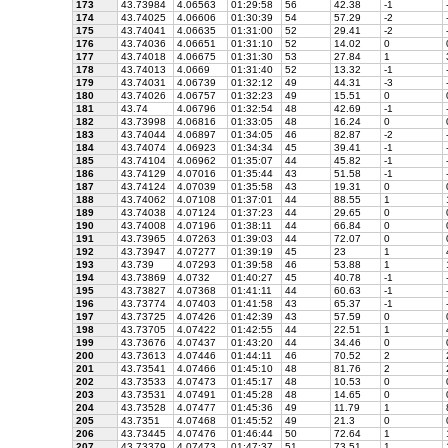
173
43.73984
4.06563
01:29:58
56
42.38
-1
174
43.74025
4.06606
01:30:39
54
57.29
-2
175
43.74041
4.06635
01:31:00
52
29.41
-2
176
43.74036
4.06651
01:31:10
52
14.02
0
177
43.74018
4.06675
01:31:30
53
27.84
1
178
43.74013
4.0669
01:31:40
52
13.32
-1
179
43.74031
4.06739
01:32:12
49
44.31
-3
180
43.74026
4.06757
01:32:23
49
15.51
0
181
43.74
4.06796
01:32:54
48
42.69
-1
182
43.73998
4.06816
01:33:05
48
16.24
0
183
43.74044
4.06897
01:34:05
46
82.87
-2
184
43.74074
4.06923
01:34:34
45
39.41
-1
185
43.74104
4.06962
01:35:07
44
45.82
-1
186
43.74129
4.07016
01:35:44
43
51.58
-1
187
43.74124
4.07039
01:35:58
43
19.31
0
188
43.74062
4.07108
01:37:01
44
88.55
1
189
43.74038
4.07124
01:37:23
44
29.65
0
190
43.74008
4.07196
01:38:11
44
66.84
0
191
43.73965
4.07263
01:39:03
44
72.07
0
192
43.73947
4.07277
01:39:19
45
23
1
193
43.739
4.07293
01:39:58
46
53.88
1
194
43.73869
4.0732
01:40:27
45
40.78
-1
195
43.73827
4.07368
01:41:11
44
60.63
-1
196
43.73774
4.07403
01:41:58
43
65.37
-1
197
43.73725
4.07426
01:42:39
43
57.59
0
198
43.73705
4.07422
01:42:55
44
22.51
1
199
43.73676
4.07437
01:43:20
44
34.46
0
200
43.73613
4.07446
01:44:11
46
70.52
2
201
43.73541
4.07466
01:45:10
48
81.76
2
202
43.73533
4.07473
01:45:17
48
10.53
0
203
43.73531
4.07491
01:45:28
48
14.65
0
204
43.73528
4.07477
01:45:36
49
11.79
1
205
43.7351
4.07468
01:45:52
49
21.3
0
206
43.73445
4.07476
01:46:44
50
72.64
1
207
43.73379
4.07473
01:47:37
51
73.51
1