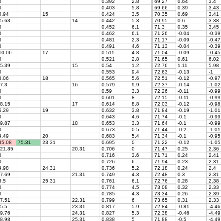
0
0.392
2.8
69.27
0.64
3.4
0
0.403
5.8
69.66
0.39
3.43
.94
15
0.424
3.5
70.35
0.69
3.41
5.63
14
0.442
5.3
70.95
0.6
3.38
0
0.452
6.1
71.3
0.35
3.45
0
0.462
6.1
71.26
-0.04
-0.39
0
0.481
2.3
71.17
-0.09
-0.47
0
0.491
4.6
71.13
-0.04
-0.39
0.06
17
0.511
4.8
71.04
-0.09
-0.45
0
0.521
2.8
71.65
0.61
6.02
5.39
15
0.54
1.2
72.76
1.11
5.98
0
0.553
9.4
72.63
-0.13
-1
.06
18
0.565
5.6
72.51
-0.12
-0.97
7.3
16
0.579
9.9
72.37
-0.14
-1.02
0
0.59
3.3
72.26
-0.11
-0.99
0
0.601
8
72.15
-0.11
-0.99
8.15
17
0.614
8.8
72.03
-0.12
-0.98
.29
19
0.632
3.8
71.84
-0.19
-1.01
0
0.643
4.6
71.74
-0.1
-0.99
9.87
18
0.653
3.3
71.64
-0.1
-0.99
0
0.673
0.5
71.44
-0.2
-1.01
.49
20
0.683
5.4
71.34
-0.1
-0.95
5.08
75.31
23.31
0.695
0
71.22
-0.12
-1.05
21.85
20.31
0.706
0
71.47
0.25
2.36
0
0.716
3.6
71.71
0.24
2.41
0
0.726
6
71.94
0.23
2.31
.98
24.31
0.736
5.2
72.18
0.24
2.4
7.69
21.31
0.749
4.3
72.48
0.3
2.31
.5
25.31
0.761
6.1
72.76
0.28
2.38
0
0.774
4.5
73.08
0.32
2.33
0
0.785
4.3
73.34
0.26
2.39
7.51
22.31
0.799
6
73.65
0.31
2.33
5.5
23.31
0.817
5.9
72.84
-0.81
-4.46
9.76
24.31
0.827
5.3
72.38
-0.46
-4.49
8.98
25.31
0.838
5
71.88
-0.5
-4.49