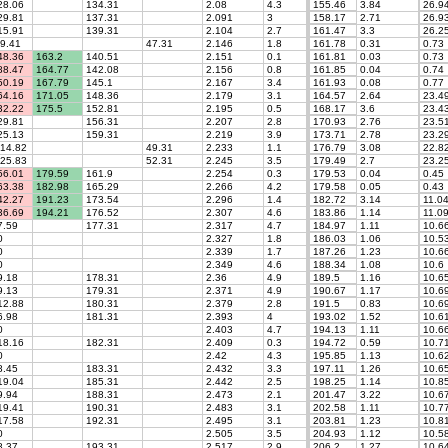
8.06
134.31
2.08
4.3
155.46
3.84
26.9
9.81
137.31
2.091
3
158.17
2.71
26.9
5.91
139.31
2.104
2.7
161.47
3.3
26.2
9.41
47.31
2.146
1.8
161.78
0.31
0.73
8.36
163.2
140.51
2.151
0.1
161.81
0.03
0.73
8.47
164.77
142.08
2.156
0.8
161.85
0.04
0.74
0.19
167.79
145.1
2.167
3.4
161.93
0.08
0.77
4.16
171.05
148.36
2.179
3.1
164.57
2.64
23.4
2.22
175.5
152.81
2.195
0.5
168.17
3.6
23.4
9.81
156.31
2.207
2.8
170.93
2.76
23.5
5.13
159.31
2.219
3.9
173.71
2.78
23.2
14.82
49.31
2.233
1.1
176.79
3.08
22.8
25.83
52.31
2.245
3.5
179.49
2.7
23.2
6.01
179.59
161.9
2.254
0.3
179.53
0.04
0.45
3.38
182.98
165.29
2.266
4.2
179.58
0.05
0.43
2.27
191.23
173.54
2.296
1.4
182.72
3.14
11.0
6.69
194.21
176.52
2.307
4.6
183.86
1.14
11.0
.59
177.31
2.317
4.7
184.97
1.11
10.6
0
2.327
1.8
186.03
1.06
10.5
0
2.339
1.7
187.26
1.23
10.6
0
2.349
4.6
188.34
1.08
10.6
.18
178.31
2.36
4.9
189.5
1.16
10.6
.13
179.31
2.371
4.9
190.67
1.17
10.6
2.88
180.31
2.379
2.8
191.5
0.83
10.6
.98
181.31
2.393
4
193.02
1.52
10.6
0
2.403
4.7
194.13
1.11
10.6
8.16
182.31
2.409
0.3
194.72
0.59
10.7
0
2.42
4.3
195.85
1.13
10.6
.45
183.31
2.432
3.3
197.11
1.26
10.6
9.04
185.31
2.442
2.5
198.25
1.14
10.8
.94
188.31
2.473
2.1
201.47
3.22
10.6
9.41
190.31
2.483
3.1
202.58
1.11
10.7
7.58
192.31
2.495
3.1
203.81
1.23
10.8
0
2.505
3.5
204.93
1.12
10.5
.37
193.31
2.517
2.9
206.2
1.27
10.6