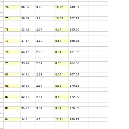
3
8
74
36.56
3.92
10.72
149.09
4
7
75
36.89
3.7
10.03
152.79
76
32.42
2.77
8.54
155.56
77
37.17
3.19
8.58
158.75
78
34.17
2.92
8.54
161.67
79
33.76
2.89
8.56
164.56
80
34.71
2.98
8.59
167.54
81
30.84
2.64
8.56
170.18
82
32.71
2.81
8.59
172.99
3
83
35.97
3.54
9.84
176.53
4
9
9
84
34.4
4.2
12.21
180.73
7
7