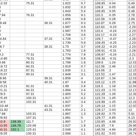
2.32
75.31
1.622
0.7
109.85
0.04
0.49
0
1.632
0.3
109.9
0.05
0.48
0
1.643
5.4
109.95
0.05
0.48
.94
76.31
1.656
9.1
110.3
0.35
2.78
0
1.666
0.8
110.58
0.28
2.69
9.48
36.31
1.677
6.3
110.87
0.29
2.75
0
1.687
4.6
110.64
-0.23
-2.26
0
1.697
5.5
110.4
-0.24
-2.23
0
1.708
3.6
110.17
-0.23
-2.27
4.84
37.31
1.728
1.7
109.7
-0.47
-2.28
0
1.739
5.8
109.45
-0.25
-2.23
9.7
38.31
1.75
3.7
109.22
-0.23
-2.23
0
1.763
1.8
108.91
-0.31
-2.28
.2
77.31
1.774
7.8
108.67
-0.24
-2.21
4.86
79.31
1.788
0.9
108.36
-0.31
-2.3
.68
80.31
1.798
1.8
109.6
1.24
12.0
9.72
84.31
1.819
0.7
112.06
2.46
12.1
8.22
87.31
1.836
1.1
114.06
2
12.1
5.07
90.31
1.848
3.1
115.53
1.47
12.2
8.96
39.31
1.859
4
116.87
1.34
12.0
9.58
40.31
1.87
3.4
118.12
1.25
11.9
0.21
91.31
1.88
2.9
119.3
1.18
12.0
1.11
94.31
1.894
2.4
121.03
1.73
12.1
9.5
97.31
1.905
5.2
122.29
1.26
12.3
5.45
100.31
1.917
4.2
123.74
1.45
12.3
9.5
102.31
1.927
3.4
124.99
1.25
12.1
10.46
41.31
1.937
2
126.14
1.15
12.0
11.82
43.31
1.954
2.1
128.17
2.03
12
.88
103.31
1.967
1.3
128.92
0.75
5.91
8.92
107.31
1.981
5
129.77
0.85
6.15
2.8
138.39
111.7
1.997
1.7
133.85
4.08
26.9
3.95
146.78
120.09
2.027
1.8
141.65
7.8
26.9
0.31
152.1
125.41
2.046
4.1
146.59
4.94
26.9
6.05
130.31
2.066
1.1
151.62
5.03
26.7