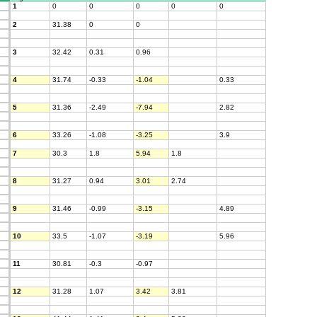
1
0
0
0
0
0
2
31.38
0
0
3
32.42
0.31
0.96
4
31.74
-0.33
-1.04
0.33
5
31.36
-2.49
-7.94
2.82
6
33.26
-1.08
-3.25
3.9
7
30.3
1.8
5.94
1.8
8
31.27
0.94
3.01
2.74
9
31.46
-0.99
-3.15
4.89
10
33.5
-1.07
-3.19
5.96
11
30.81
-0.3
-0.97
12
31.28
1.07
3.42
3.81