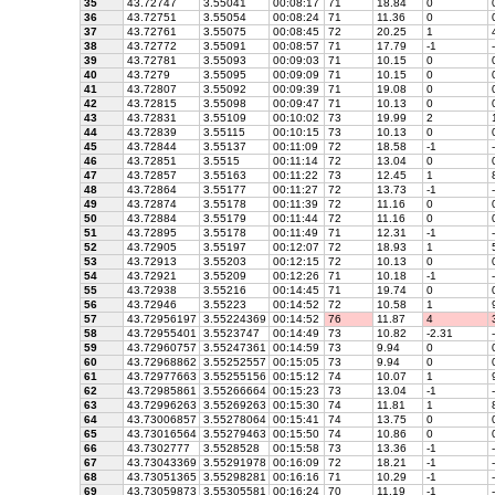
35
43.72747
3.55041
00:08:17
71
18.84
0
36
43.72751
3.55054
00:08:24
71
11.36
0
37
43.72761
3.55075
00:08:45
72
20.25
1
4
38
43.72772
3.55091
00:08:57
71
17.79
-1
-
39
43.72781
3.55093
00:09:03
71
10.15
0
40
43.7279
3.55095
00:09:09
71
10.15
0
41
43.72807
3.55092
00:09:39
71
19.08
0
42
43.72815
3.55098
00:09:47
71
10.13
0
43
43.72831
3.55109
00:10:02
73
19.99
2
1
44
43.72839
3.55115
00:10:15
73
10.13
0
45
43.72844
3.55137
00:11:09
72
18.58
-1
-
46
43.72851
3.5515
00:11:14
72
13.04
0
47
43.72857
3.55163
00:11:22
73
12.45
1
8
48
43.72864
3.55177
00:11:27
72
13.73
-1
-
49
43.72874
3.55178
00:11:39
72
11.16
0
50
43.72884
3.55179
00:11:44
72
11.16
0
51
43.72895
3.55178
00:11:49
71
12.31
-1
-
52
43.72905
3.55197
00:12:07
72
18.93
1
5
53
43.72913
3.55203
00:12:15
72
10.13
0
54
43.72921
3.55209
00:12:26
71
10.18
-1
-
55
43.72938
3.55216
00:14:45
71
19.74
0
56
43.72946
3.55223
00:14:52
72
10.58
1
9
57
43.72956197
3.55224369
00:14:52
76
11.87
4
3
58
43.72955401
3.5523747
00:14:49
73
10.82
-2.31
-
59
43.72960757
3.55247361
00:14:59
73
9.94
0
60
43.72968862
3.55252557
00:15:05
73
9.94
0
61
43.72977663
3.55255156
00:15:12
74
10.07
1
9
62
43.72985861
3.55266664
00:15:23
73
13.04
-1
-
63
43.72996263
3.55269263
00:15:30
74
11.81
1
8
64
43.73006857
3.55278064
00:15:41
74
13.75
0
65
43.73016564
3.55279463
00:15:50
74
10.86
0
66
43.7302777
3.5528528
00:15:58
73
13.36
-1
-
67
43.73043369
3.55291978
00:16:09
72
18.21
-1
-
68
43.73051365
3.55298281
00:16:16
71
10.29
-1
-
69
43.73059873
3.55305581
00:16:24
70
11.19
-1
-