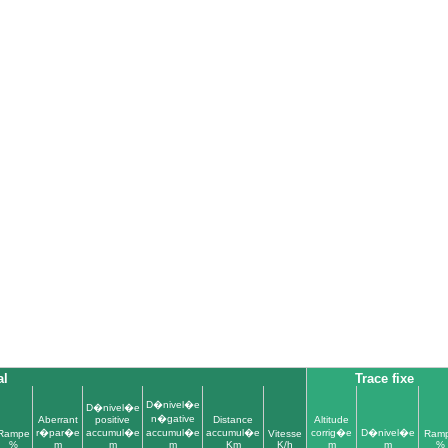
al
Trace fixe
D�nivel�e
D�nivel�e
n�gative
Aberrant
positive
Distance
Altitude
r�par�e
accumul�e
accumul�e
accumul�e
corrig�e
D�nivel�e
Rampe
Vitesse
Ram
%
m
m
m
Km
K/h
m
m
%