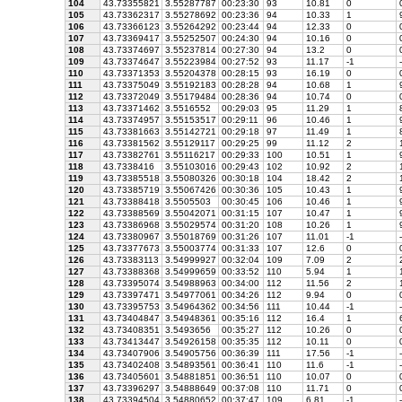
104
43.73355821
3.55287787
00:23:30
93
10.81
0
105
43.73362317
3.55278692
00:23:36
94
10.33
1
9
106
43.73366123
3.55264292
00:23:44
94
12.33
0
107
43.73369417
3.55252507
00:24:30
94
10.16
0
108
43.73374697
3.55237814
00:27:30
94
13.2
0
109
43.73374647
3.55223984
00:27:52
93
11.17
-1
-
110
43.73371353
3.55204378
00:28:15
93
16.19
0
111
43.73375049
3.55192183
00:28:28
94
10.68
1
9
112
43.73372049
3.55179484
00:28:36
94
10.74
0
113
43.73371462
3.5516552
00:29:03
95
11.29
1
8
114
43.73374957
3.55153517
00:29:11
96
10.46
1
9
115
43.73381663
3.55142721
00:29:18
97
11.49
1
8
116
43.73381562
3.55129117
00:29:25
99
11.12
2
1
117
43.73382761
3.55116217
00:29:33
100
10.51
1
9
118
43.7338416
3.55103016
00:29:43
102
10.92
2
1
119
43.73385518
3.55080326
00:30:18
104
18.42
2
1
120
43.73385719
3.55067426
00:30:36
105
10.43
1
9
121
43.73388418
3.5505503
00:30:45
106
10.46
1
9
122
43.73388569
3.55042071
00:31:15
107
10.47
1
9
123
43.73386968
3.55029574
00:31:20
108
10.26
1
9
124
43.73380967
3.55018769
00:31:26
107
11.01
-1
-
125
43.73377673
3.55003774
00:31:33
107
12.6
0
126
43.73383113
3.54999927
00:32:04
109
7.09
2
2
127
43.73388368
3.54999659
00:33:52
110
5.94
1
1
128
43.73395074
3.54988963
00:34:00
112
11.56
2
1
129
43.73397471
3.54977061
00:34:26
112
9.94
0
130
43.73395753
3.54964362
00:34:56
111
10.44
-1
-
131
43.73404847
3.54948361
00:35:16
112
16.4
1
6
132
43.73408351
3.5493656
00:35:27
112
10.26
0
133
43.73413447
3.54926158
00:35:35
112
10.11
0
134
43.73407906
3.54905756
00:36:39
111
17.56
-1
-
135
43.73402408
3.54893561
00:36:41
110
11.6
-1
-
136
43.73405601
3.54881851
00:36:51
110
10.07
0
137
43.73396297
3.54888649
00:37:08
110
11.71
0
138
43.73394504
3.54880652
00:37:47
109
6.81
-1
-