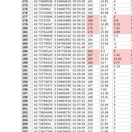
173
43.73689538
3.54894918
00:53:39
161
14.81
4
2
174
43.73698532
3.54893653
00:53:51
164
10.5
3
2
175
43.7370963
3.54890753
00:54:08
166
12.73
2
1
176
43.73731683
3.54847628
00:55:32
162
42.68
-4
-
177
43.73732898
3.54852489
00:57:50
164
4.31
2
4
178
43.7373765
3.54853998
00:58:15
168
5.65
4.8
8
179
43.73744247
3.54844803
00:58:26
170
10.85
5.23
5
180
43.73753853
3.54840503
00:58:39
175
11.7
7.21
6
181
43.73761438
3.54824544
01:00:25
176
15.99
4.95
3
182
43.73768839
3.54814142
01:00:40
179
12.25
3.5
2
183
43.73775847
3.54802902
01:00:51
182
12.31
3
2
184
43.73778051
3.54786398
01:01:36
180
13.64
-2
-
185
43.73777247
3.54771998
01:01:48
177
12
-3
-
186
43.73785142
3.54770036
01:03:27
182
9.3
5
5
187
43.73789543
3.54783238
01:03:37
187
12.17
7.41
6
188
43.73794421
3.54817947
01:04:48
195
29.61
12.02
4
189
43.73792443
3.54830428
01:04:56
195
10.7
3.77
3
190
43.73788939
3.54842431
01:05:04
195
10.44
0.79
7
191
43.73785042
3.5485373
01:05:24
195
10.07
0
192
43.73779141
3.54865531
01:05:48
195
11.54
0
193
43.73775076
3.54876889
01:05:56
195
10.19
0
194
43.73773676
3.54890292
01:06:04
196
10.94
1
9
195
43.73772377
3.54903786
01:06:12
197
10.99
1
9
196
43.73774481
3.5491299
01:06:22
198
7.83
1
1
197
43.73782879
3.54899487
01:06:35
199
14.36
1
6
198
43.73784279
3.54886687
01:06:43
199
10.41
0
199
43.73789182
3.54887618
01:07:41
200
5.6
1
1
200
43.73789878
3.54900819
01:07:50
200
10.64
0
201
43.73798696
3.54909034
01:08:03
201
11.87
1
8
202
43.73804496
3.54898732
01:08:18
203
10.69
2
1
203
43.73824043
3.54872706
01:09:09
206
30.34
3
9
204
43.73829742
3.54862606
01:09:21
208
10.5
2
1
205
43.7383504
3.54850511
01:09:34
210
11.55
2
1
206
43.73839541
3.54838911
01:09:45
210
10.59
0
207
43.73847269
3.54828609
01:10:00
211
11.98
1
8