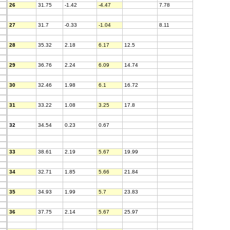
26
31.75
-1.42
-4.47
7.78
27
31.7
-0.33
-1.04
8.11
28
35.32
2.18
6.17
12.5
29
36.76
2.24
6.09
14.74
30
32.46
1.98
6.1
16.72
31
33.22
1.08
3.25
17.8
32
34.54
0.23
0.67
33
38.61
2.19
5.67
19.99
34
32.71
1.85
5.66
21.84
35
34.93
1.99
5.7
23.83
36
37.75
2.14
5.67
25.97