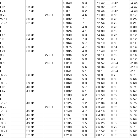
0
0.849
5.3
71.42
-0.46
-4.45
.95
26.31
0.86
6.7
70.92
-0.5
-4.47
.74
27.31
0.87
6.2
70.46
-0.46
-4.48
9.79
26.31
0.88
4.6
71.09
0.63
6.17
5.67
30.31
0.892
7
71.82
0.73
6.25
7.26
32.31
0.904
7
72.54
0.72
6.21
0
0.916
4.8
73.27
0.73
6.09
0
0.926
4.1
73.89
0.62
6.08
.16
33.31
0.939
6.3
74.64
0.75
6.12
.03
34.31
0.953
7.3
75.51
0.87
6.12
0
0.964
5.7
76.19
0.68
6.11
.6
35.31
0.975
4.7
76.83
0.64
6.14
.21
36.31
0.985
4.9
77.49
0.66
6.08
9.93
27.31
0.996
5.2
78.11
0.62
6.16
0
1.007
5.9
78.81
0.7
6.12
8.58
28.31
1.019
6
78.57
-0.24
-2.06
0
1.03
5.6
78.34
-0.23
-2.13
0
1.041
5.1
78.1
-0.24
-2.1
6.29
38.31
1.053
5.5
78.8
0.7
5.7
0
1.064
5.3
79.38
0.58
5.66
8.32
39.31
1.069
0.3
79.69
0.31
5.68
.06
40.31
1.08
5.7
80.32
0.63
5.71
.47
41.31
1.092
6.1
80.99
0.67
5.67
0
1.103
6.2
81.58
0.59
5.68
0
1.114
4
82.2
0.62
5.57
7.96
43.31
1.125
1.2
82.84
0.64
5.75
8.72
29.31
1.136
5.9
83.49
0.65
5.67
7.07
45.31
1.148
4.7
84.16
0.67
5.72
.56
46.31
1.16
1.3
84.83
0.67
5.74
.4
47.31
1.171
3.8
85.43
0.6
5.64
3.88
49.31
1.185
1.5
86.25
0.82
5.69
.91
50.31
1.198
6.5
86.97
0.72
5.7
0.21
51.31
1.208
0.8
87.52
0.55
5.62
.75
52.31
1.219
5.9
88.17
0.65
5.69