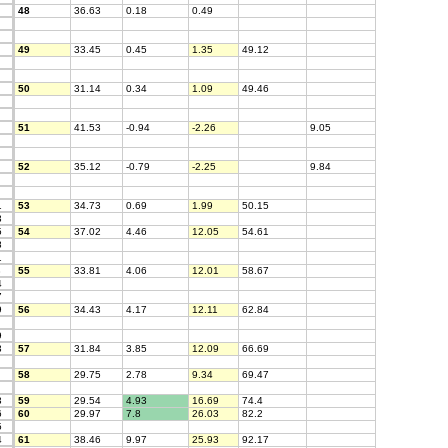
48
36.63
0.18
0.49
49
33.45
0.45
1.35
49.12
50
31.14
0.34
1.09
49.46
51
41.53
-0.94
-2.26
9.05
52
35.12
-0.79
-2.25
9.84
1
53
34.73
0.69
1.99
50.15
3
5
54
37.02
4.46
12.05
54.61
8
1
8
55
33.81
4.06
12.01
58.67
4
7
9
56
34.43
4.17
12.11
62.84
9
3
57
31.84
3.85
12.09
66.69
58
29.75
2.78
9.34
69.47
3
59
29.54
4.93
16.69
74.4
6
60
29.97
7.8
26.03
82.2
5
4
61
38.46
9.97
25.93
92.17