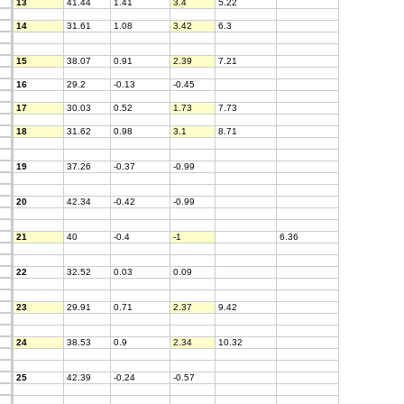
13
41.44
1.41
3.4
5.22
14
31.61
1.08
3.42
6.3
15
38.07
0.91
2.39
7.21
16
29.2
-0.13
-0.45
17
30.03
0.52
1.73
7.73
18
31.62
0.98
3.1
8.71
19
37.26
-0.37
-0.99
20
42.34
-0.42
-0.99
21
40
-0.4
-1
6.36
22
32.52
0.03
0.09
23
29.91
0.71
2.37
9.42
24
38.53
0.9
2.34
10.32
25
42.39
-0.24
-0.57