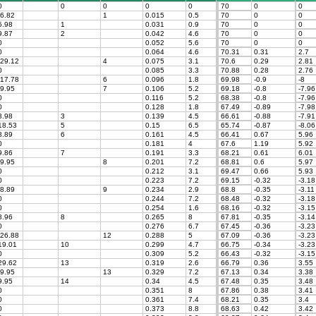
0
0
0
0
0
70
0
0
6.82
1
0.015
0.5
70
0
0
.98
1
0.031
0.9
70
0
0
.87
2
0.042
4.6
70
0
0
0
0.052
5.6
70
0
0
0
0.064
4.6
70.31
0.31
2.7
29.12
4
0.075
3.1
70.6
0.29
2.81
0
0.085
3.3
70.88
0.28
2.76
17.78
6
0.096
1.8
69.98
-0.9
-8
9.95
7
0.106
5.2
69.18
-0.8
-7.96
0
0.116
5.2
68.38
-0.8
-7.96
0
0.128
1.8
67.49
-0.89
-7.98
.98
3
0.139
4.5
66.61
-0.88
-7.91
8.53
5
0.15
6.5
65.74
-0.87
-8.06
.89
6
0.161
4.5
66.41
0.67
5.96
0
0.181
4
67.6
1.19
5.92
.86
7
0.191
3.3
68.21
0.61
6.01
9.95
8
0.201
7.2
68.81
0.6
5.97
0
0.212
3.1
69.47
0.66
5.93
0
0.223
7.2
69.15
-0.32
-3.18
8.89
9
0.234
2.9
68.8
-0.35
-3.11
0
0.244
7.2
68.48
-0.32
-3.18
0
0.254
1.6
68.16
-0.32
-3.15
.96
8
0.265
8
67.81
-0.35
-3.14
0
0.276
6.7
67.45
-0.36
-3.23
26.88
12
0.288
5
67.09
-0.36
-3.23
9.01
10
0.299
4.7
66.75
-0.34
-3.23
0
0.309
5.2
66.43
-0.32
-3.15
9.62
13
0.319
2.6
66.79
0.36
3.55
9.95
13
0.329
7.2
67.13
0.34
3.38
.95
14
0.34
4.5
67.48
0.35
3.48
0
0.351
8
67.86
0.38
3.41
0
0.361
7.4
68.21
0.35
3.4
0
0.373
8.8
68.63
0.42
3.42