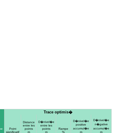
Trace optimis�
D�nivel�e
D�nivel�e
D�nivel�e
Distance
n�gative
positive
entre les
entre les
accumul�e
accumul�e
pe
Point
points
points
Rampe
significatif
m
m
%
m
m