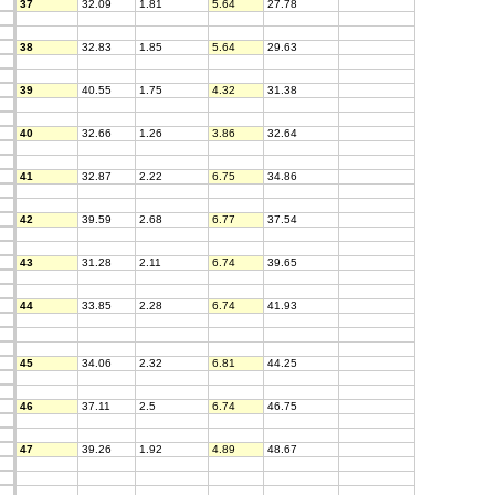
37
32.09
1.81
5.64
27.78
38
32.83
1.85
5.64
29.63
39
40.55
1.75
4.32
31.38
40
32.66
1.26
3.86
32.64
41
32.87
2.22
6.75
34.86
42
39.59
2.68
6.77
37.54
43
31.28
2.11
6.74
39.65
44
33.85
2.28
6.74
41.93
45
34.06
2.32
6.81
44.25
46
37.11
2.5
6.74
46.75
47
39.26
1.92
4.89
48.67