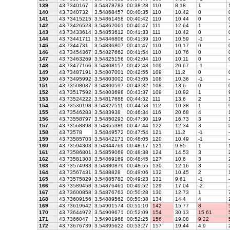
139
43.7340167
3.54878783
00:38:28
110
8.18
1
1
140
43.7340732
3.54868457
00:40:35
110
10.42
0
141
43.73415215
3.54861458
00:40:42
110
10.44
0
142
43.73426523
3.54862061
00:40:47
111
12.64
1
7
143
43.73433614
3.54853612
00:41:33
111
10.42
0
144
43.73441711
3.54846806
00:41:39
110
10.59
-1
-
145
43.7344731
3.54836807
00:41:47
110
10.17
0
146
43.73454367
3.54827662
00:41:54
110
10.76
0
147
43.73463269
3.54825156
00:42:04
110
10.11
0
148
43.73477166
3.54808157
00:42:48
109
20.67
-1
-
149
43.73487191
3.54807001
00:42:55
109
11.2
0
150
43.73495992
3.54803002
00:43:05
108
10.36
-1
-
151
43.73508087
3.54800597
00:43:32
108
13.6
0
152
43.73517592
3.54803698
00:43:37
109
10.92
1
9
153
43.73524222
3.54817688
00:44:32
111
13.6
2
1
154
43.73530198
3.54827511
00:44:53
112
10.38
1
9
155
43.73546283
3.5483938
00:46:34
116
20.68
4
1
156
43.73558797
3.54850293
00:47:30
119
16.73
3
1
157
43.73568898
3.54855389
00:47:44
122
12.34
3
2
158
43.73578
3.54849572
00:47:54
121
11.2
-1
-
159
43.73585703
3.54842171
00:48:05
120
10.49
-1
-
160
43.73594303
3.54844769
00:48:17
121
9.85
1
1
161
43.73586801
3.54859069
00:48:38
124
14.53
3
2
162
43.73581303
3.54869169
00:48:45
127
10.6
3
2
163
43.73574933
3.54880879
00:48:55
130
12.16
3
2
164
43.73567431
3.5488828
00:49:06
132
10.45
2
1
165
43.73575829
3.54885782
00:49:23
131
9.61
-1
-
166
43.73589458
3.54876461
00:49:52
129
17.04
-2
-
167
43.73600858
3.54876763
00:50:28
130
12.73
1
7
168
43.73609156
3.54889562
00:50:38
134
14.4
4
2
169
43.73619642
3.54901574
00:51:10
142
15.77
8
5
170
43.73644972
3.54909671
00:52:09
154
30.13
15.61
5
171
43.7366047
3.54901968
00:52:25
156
19.08
9.22
5
172
43.73676739
3.54895622
00:53:27
157
19.44
4.9
2