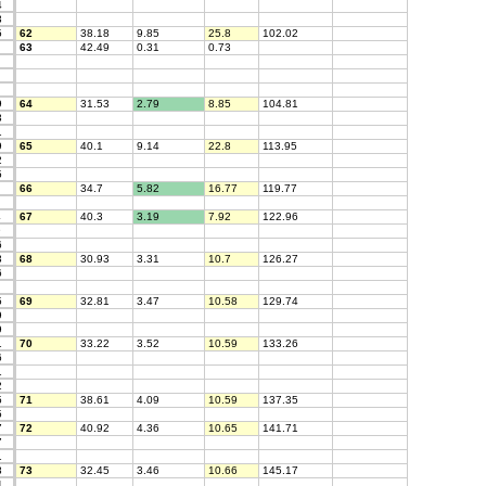
4
3
5
62
38.18
9.85
25.8
102.02
63
42.49
0.31
0.73
9
64
31.53
2.79
8.85
104.81
3
1
9
65
40.1
9.14
22.8
113.95
2
5
66
34.7
5.82
16.77
119.77
4
67
40.3
3.19
7.92
122.96
9
6
3
68
30.93
3.31
10.7
126.27
6
5
69
32.81
3.47
10.58
129.74
9
9
1
70
33.22
3.52
10.59
133.26
6
1
2
5
71
38.61
4.09
10.59
137.35
5
7
72
40.92
4.36
10.65
141.71
7
1
8
73
32.45
3.46
10.66
145.17
4