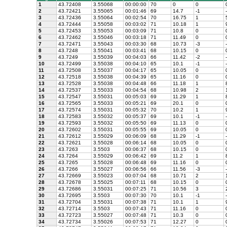
1
43.72408
3.55068
00:00:00
70
0
0
2
43.72421
3.55065
00:01:46
69
14.7
-1
-
3
43.72436
3.55064
00:02:54
70
16.75
1
5
4
43.72444
3.55058
00:03:02
71
10.18
1
9
5
43.72453
3.55053
00:03:09
71
10.8
0
6
43.72462
3.55046
00:03:18
71
11.49
0
7
43.72471
3.55043
00:03:30
68
10.73
-3
-
8
43.7248
3.55041
00:03:41
68
10.15
0
9
43.7249
3.55039
00:04:03
66
11.42
-2
-
10
43.72499
3.55038
00:04:10
65
10.1
-1
-
11
43.72508
3.55037
00:04:17
65
10.05
0
12
43.72518
3.55038
00:04:39
65
11.16
0
13
43.72528
3.55038
00:04:48
66
11.18
1
8
14
43.72537
3.55033
00:04:54
68
10.98
2
1
15
43.72547
3.55031
00:05:03
69
11.29
1
8
16
43.72565
3.55033
00:05:21
69
20.1
0
17
43.72574
3.55031
00:05:32
70
10.2
1
9
18
43.72583
3.55032
00:05:37
69
10.1
-1
-
19
43.72593
3.55032
00:05:50
69
11.13
0
20
43.72602
3.55031
00:05:55
69
10.05
0
21
43.72612
3.55029
00:06:09
68
11.29
-1
-
22
43.72621
3.55028
00:06:14
68
10.05
0
23
43.7263
3.5503
00:06:37
68
10.15
0
24
43.7264
3.55029
00:06:42
69
11.2
1
8
25
43.7265
3.55028
00:06:48
69
11.16
0
26
43.7266
3.55027
00:06:56
66
11.56
-3
-
27
43.72669
3.55023
00:07:04
68
10.71
2
1
28
43.72678
3.55025
00:07:11
68
10.15
0
29
43.72686
3.55031
00:07:25
71
10.56
3
2
30
43.72695
3.5503
00:07:30
70
10.1
-1
-
31
43.72704
3.55031
00:07:38
71
10.1
1
9
32
43.72714
3.5503
00:07:43
71
11.16
0
33
43.72723
3.55027
00:07:48
71
10.3
0
34
43.72734
3.55026
00:07:53
71
12.27
0