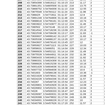
208
43.73854368
3.54819112
01:10:15
213
11.17
2
1
209
43.73861351
3.54805509
01:11:02
216
13.75
3
2
210
43.73868752
3.54794009
01:11:13
218
12.55
2
1
211
43.73875549
3.54783112
01:11:24
221
11.96
3
2
212
43.7388425
3.54772811
01:11:37
223
12.9
2
1
213
43.73891249
3.54764806
01:11:48
224
10.16
1
9
214
43.73898616
3.54756181
01:12:00
224
10.74
0
215
43.73903922
3.54743977
01:12:12
224
11.46
0
216
43.7390502
3.5473148
01:12:23
225
10.17
1
9
217
43.73914542
3.54718236
01:13:09
227
15.16
2
1
218
43.73922538
3.54708438
01:13:17
226
11.93
-1
-
219
43.73930837
3.54699142
01:13:27
227
11.93
1
8
220
43.73935338
3.54688137
01:13:35
227
10.17
0
221
43.73943937
3.54679143
01:13:45
227
12
0
222
43.73950827
3.54671113
01:13:54
227
10.03
0
223
43.73958631
3.5466051
01:14:04
229
12.34
2
1
224
43.73966929
3.54652111
01:14:14
230
11.49
1
8
225
43.73975529
3.54644911
01:14:24
232
11.36
2
1
226
43.73983433
3.54634912
01:14:34
232
11.92
0
227
43.73990331
3.54624309
01:14:44
233
11.52
1
8
228
43.73996626
3.54615239
01:14:52
234
10.16
1
9
229
43.74001429
3.54604636
01:15:02
235
10.11
1
9
230
43.74007732
3.54594838
01:15:13
234
10.6
-1
-
231
43.7401603
3.54589138
01:15:22
233
10.36
-1
-
232
43.74021629
3.54578041
01:15:32
233
10.88
0
233
43.74024228
3.54564336
01:15:42
235
11.57
2
1
234
43.740267
3.54549726
01:15:54
237
12.23
2
1
235
43.74026801
3.54532929
01:16:31
241
14.09
4
2
236
43.74026902
3.54520231
01:16:38
244
10.64
3
2
237
43.74028
3.54506333
01:16:47
247
11.64
3
2
238
43.74026097
3.54493031
01:16:56
249
11.09
2
1
239
43.74029399
3.54478832
01:17:04
249
11.99
0
240
43.74034001
3.54468229
01:17:12
250
10
1
1
241
43.74040799
3.54457626
01:17:20
252
11.57
2
1