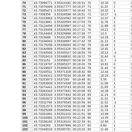
70
43.73066771
3.55314181
00:16:31
70
10.33
0
71
43.73076469
3.55317777
00:16:37
71
11.22
1
8
72
43.73085471
3.55320577
00:16:43
72
10.32
1
9
73
43.7309356
3.55326586
00:16:51
71
10.27
-1
-
74
43.73103962
3.55324592
00:16:57
74
12.07
3
2
75
43.73113961
3.55320593
00:17:03
76
11.76
2
1
76
43.73124456
3.55323887
00:17:12
76
11.98
0
77
43.73133458
3.55326293
00:17:21
76
10.21
0
78
43.73144463
3.55326989
00:17:28
77
12.3
1
8
79
43.7315686
3.55331289
00:17:35
78
14.26
1
7
80
43.73166063
3.55336687
00:17:42
78
11.13
0
81
43.73175258
3.55339092
00:17:50
79
10.46
1
9
82
43.73184906
3.55341129
00:17:58
80
10.91
1
9
83
43.73193506
3.55345027
00:18:05
79
10.12
-1
-
84
43.73203413
3.55348832
00:18:12
79
11.44
0
85
43.7321151
3.55358027
00:18:19
78
11.7
-1
-
86
43.73219707
3.55365227
00:18:26
78
10.81
0
87
43.73229607
3.55369032
00:18:34
78
11.44
0
88
43.73240511
3.55371329
00:18:42
80
12.44
2
1
89
43.73249312
3.55375034
00:18:49
80
10.24
0
90
43.73253973
3.5537293
00:19:48
81
5.55
1
1
91
43.73263838
3.55374338
00:19:55
82
11.08
1
9
92
43.73274441
3.55373743
00:20:02
83
11.85
1
8
93
43.73283343
3.55377641
00:20:08
83
10.39
0
94
43.73293343
3.55377842
00:20:18
83
11.13
0
95
43.73302672
3.55372838
00:20:52
85
11.31
2
1
96
43.73311766
3.55379543
00:20:59
84
11.51
-1
-
97
43.73321573
3.55374238
00:21:08
86
11.89
2
1
98
43.73325269
3.55360642
00:21:41
87
11.73
1
8
99
43.73331891
3.55351103
00:21:51
88
10.69
1
9
100
43.73334992
3.55333703
00:22:26
90
14.55
2
1
101
43.73339192
3.55319101
00:22:33
91
12.68
1
7
102
43.7334262
3.55307886
00:23:17
92
9.84
1
1
103
43.73348018
3.55295791
00:23:24
93
11.48
1
8