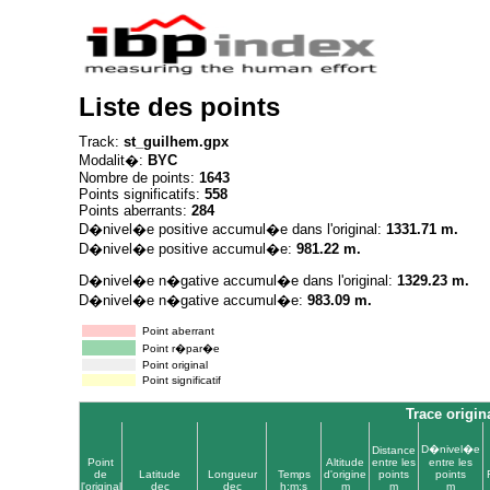
Liste des points
Track:
st_guilhem.gpx
Modalit�:
BYC
Nombre de points:
1643
Points significatifs:
558
Points aberrants:
284
D�nivel�e positive accumul�e dans l'original:
1331.71 m.
D�nivel�e positive accumul�e:
981.22 m.
D�nivel�e n�gative accumul�e dans l'original:
1329.23 m.
D�nivel�e n�gative accumul�e:
983.09 m.
Point aberrant
Point r�par�e
Point original
Point significatif
Trace origin
D�nivel�e
Distance
Point
Altitude
entre les
entre les
de
Latitude
Longueur
Temps
d'origine
points
points
l'original
dec
dec
h:m:s
m
m
m