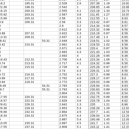
8.2
195.31
2.528
2.6
207.39
1.19
10.8
2.36
198.31
2.542
1
208.85
1.46
10.8
6.15
200.31
2.555
4.1
210.18
1.33
10.7
5.92
203.31
2.567
3.8
211.45
1.27
10.9
5.69
205.31
2.58
3.5
212.55
1.1
8.63
.9
206.31
2.59
3.3
213.42
0.87
8.61
0
2.6
3.2
214.34
0.92
8.57
0
2.612
3.4
215.32
0.98
8.56
.88
207.31
2.622
3.3
216.19
0.87
8.59
3.31
209.31
2.637
1.2
217.49
1.3
8.65
8.41
53.31
2.649
5.3
218.51
1.02
8.58
.42
210.31
2.661
4.3
219.53
1.02
8.58
0
2.671
4.6
220.4
0.87
8.56
0
2.683
4.3
221.43
1.03
8.59
0
2.693
4
222.28
0.85
8.48
6.43
212.31
2.706
4.4
223.34
1.06
8.71
.74
213.31
2.717
4.1
224.32
0.98
8.56
7.88
215.31
2.728
4
225.29
0.97
8.67
0
2.74
4.3
226.31
1.02
8.56
.72
216.31
2.752
4.1
227.3
0.99
8.63
.89
217.31
2.762
4.6
228.17
0.87
8.6
.94
218.31
2.772
3.6
229.03
0.86
8.55
9.48
54.31
2.783
3.5
229.94
0.91
8.63
9.7
55.31
2.793
4.1
230.83
0.89
8.63
0
2.804
3.9
231.76
0.93
8.54
7.55
220.31
2.816
4.1
232.75
0.99
8.69
6.57
222.31
2.828
3.6
233.79
1.04
8.62
9.61
226.31
2.842
1.3
235
1.21
8.96
9.38
229.31
2.853
5.3
236.29
1.29
12.6
6.69
232.31
2.864
4.5
237.7
1.41
12.5
8.34
234.31
2.875
4.4
239.04
1.34
12.2
0
2.887
5.4
240.49
1.45
12.0
0.05
235.31
2.897
4.5
241.7
1.21
12.1
7.55
237.31
2.909
5.1
243.11
1.41
12.3