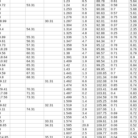
0
1.23
6.5
88.78
0.61
5.64
.72
53.31
1.24
6.2
89.36
0.58
5.64
0
1.253
5.5
90.06
0.7
5.68
0
1.263
0.8
90.63
0.57
5.61
0
1.276
0.3
91.38
0.75
5.68
8.99
30.31
1.287
1.8
92.01
0.63
5.66
0
1.304
2.5
92.38
0.37
2.29
.4
54.31
1.314
2.9
92.63
0.25
2.35
0
1.325
4.8
92.88
0.25
2.33
.89
55.31
1.336
1.5
93.64
0.76
6.76
.61
56.31
1.347
4.7
94.34
0.7
6.73
.73
57.31
1.358
5.9
95.12
0.78
6.81
8.28
59.31
1.369
5.6
95.86
0.74
6.76
.56
60.31
1.38
4.7
96.57
0.71
6.79
8.64
62.31
1.391
3.9
97.31
0.74
6.9
0.92
64.31
1.409
1.9
98.54
1.23
6.72
.64
65.31
1.42
2.1
99.25
0.71
6.84
.6
66.31
1.43
4.2
99.95
0.7
6.72
.59
67.31
1.441
1.3
100.65
0.7
6.72
.8
68.31
1.451
7.3
101.34
0.69
6.76
9.12
31.31
1.462
6.6
102.08
0.74
6.75
0
1.474
6.5
102.93
0.85
6.74
9.41
70.31
1.481
0.8
103.41
0.48
7.06
7.08
71.31
1.487
0.2
103.81
0.4
6.83
7.56
73.31
1.499
5.1
104.59
0.78
6.85
0
1.509
1.4
105.25
0.66
6.64
9.62
32.31
1.519
1.2
105.96
0.71
6.83
.11
74.31
1.536
2.9
107.06
1.1
6.72
0
1.546
3.4
107.75
0.69
6.72
0
1.556
4.5
108.43
0.68
6.73
5.7
33.31
1.574
1
109.61
1.18
6.73
8.65
34.31
1.585
20.8
109.67
0.06
0.52
0
1.595
3.6
109.72
0.05
0.5
0
1.607
2.5
109.77
0.05
0.43
14.85
35.31
1.614
0.6
109.81
0.04
0.59