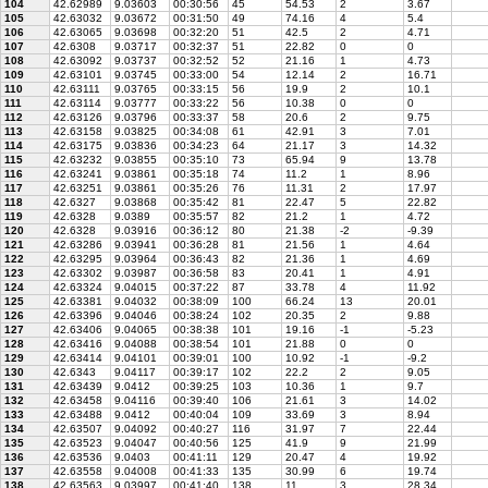
104
42.62989
9.03603
00:30:56
45
54.53
2
3.67
105
42.63032
9.03672
00:31:50
49
74.16
4
5.4
106
42.63065
9.03698
00:32:20
51
42.5
2
4.71
107
42.6308
9.03717
00:32:37
51
22.82
0
0
108
42.63092
9.03737
00:32:52
52
21.16
1
4.73
109
42.63101
9.03745
00:33:00
54
12.14
2
16.71
110
42.63111
9.03765
00:33:15
56
19.9
2
10.1
111
42.63114
9.03777
00:33:22
56
10.38
0
0
112
42.63126
9.03796
00:33:37
58
20.6
2
9.75
113
42.63158
9.03825
00:34:08
61
42.91
3
7.01
114
42.63175
9.03836
00:34:23
64
21.17
3
14.32
115
42.63232
9.03855
00:35:10
73
65.94
9
13.78
116
42.63241
9.03861
00:35:18
74
11.2
1
8.96
117
42.63251
9.03861
00:35:26
76
11.31
2
17.97
118
42.6327
9.03868
00:35:42
81
22.47
5
22.82
119
42.6328
9.0389
00:35:57
82
21.2
1
4.72
120
42.6328
9.03916
00:36:12
80
21.38
-2
-9.39
121
42.63286
9.03941
00:36:28
81
21.56
1
4.64
122
42.63295
9.03964
00:36:43
82
21.36
1
4.69
123
42.63302
9.03987
00:36:58
83
20.41
1
4.91
124
42.63324
9.04015
00:37:22
87
33.78
4
11.92
125
42.63381
9.04032
00:38:09
100
66.24
13
20.01
126
42.63396
9.04046
00:38:24
102
20.35
2
9.88
127
42.63406
9.04065
00:38:38
101
19.16
-1
-5.23
128
42.63416
9.04088
00:38:54
101
21.88
0
0
129
42.63414
9.04101
00:39:01
100
10.92
-1
-9.2
130
42.6343
9.04117
00:39:17
102
22.2
2
9.05
131
42.63439
9.0412
00:39:25
103
10.36
1
9.7
132
42.63458
9.04116
00:39:40
106
21.61
3
14.02
133
42.63488
9.0412
00:40:04
109
33.69
3
8.94
134
42.63507
9.04092
00:40:27
116
31.97
7
22.44
135
42.63523
9.04047
00:40:56
125
41.9
9
21.99
136
42.63536
9.0403
00:41:11
129
20.47
4
19.92
137
42.63558
9.04008
00:41:33
135
30.99
6
19.74
138
42.63563
9.03997
00:41:40
138
11
3
28.34