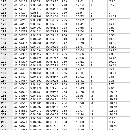
173
42.64159
9.0385
00:53:16
209
12.61
-1
-7.96
174
42.64172
9.03866
00:53:30
210
19.54
1
5.12
175
42.6418
9.03873
00:53:38
210
10.59
0
0
176
42.6419
9.03877
00:53:46
210
11.6
0
0
177
42.64202
9.03896
00:54:01
213
20.72
3
14.63
178
42.6424
9.03936
00:54:39
225
54.82
12
22.43
179
42.64256
9.03967
00:55:02
230
31.41
5
16.13
180
42.64267
9.04001
00:55:24
233
30.56
3
9.87
181
42.64278
9.04021
00:55:38
235
20.54
2
9.78
182
42.64287
9.04029
00:55:47
236
12.01
1
8.36
183
42.64298
9.04049
00:56:02
240
20.83
4
19.56
184
42.64306
9.04056
00:56:09
242
10.78
2
18.89
185
42.64313
9.0408
00:56:24
248
21.97
6
28.39
186
42.64328
9.04094
00:56:39
252
20.64
4
19.75
187
42.64352
9.04112
00:57:01
255
30.66
3
9.83
188
42.64368
9.04125
00:57:16
258
20.96
3
14.46
189
42.64377
9.04128
00:57:24
260
10.51
2
19.39
190
42.64381
9.04139
00:57:31
262
10.24
2
19.91
191
42.64406
9.04158
00:57:54
270
32.87
8
25.1
192
42.64425
9.04163
00:58:09
275
22.11
5
23.21
193
42.6447
9.04179
00:58:47
280
52.01
5
9.66
194
42.64487
9.04191
00:59:03
282
21.41
2
9.38
195
42.64506
9.04191
00:59:18
283
21.17
1
4.73
196
42.64503
9.04179
00:59:25
284
10.43
1
9.64
197
42.64528
9.0414
00:59:56
273
43.76
-11
-25.97
198
42.64537
9.04135
01:00:04
271
11.01
-2
-18.48
199
42.64539
9.04123
01:00:11
268
10.51
-3
-29.78
200
42.64548
9.04101
01:00:26
264
20.99
-4
-19.41
201
42.64555
9.04092
01:00:33
262
10.91
-2
-18.65
202
42.64558
9.04071
01:00:48
258
17.97
-4
-22.84
203
42.6456
9.04056
01:00:57
255
12.84
-3
-24.04
204
42.64567
9.04046
01:01:05
254
11.35
-1
-8.85
205
42.64571
9.04034
01:01:13
253
10.83
-1
-9.27
206
42.6457
9.04021
01:01:20
251
10.89
-2
-18.69
207
42.64582
9.03986
01:01:43
248
31.76
-3
-9.49