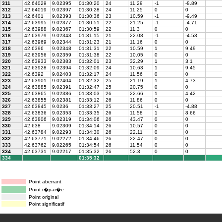
311
42.64029
9.02395
01:30:20
24
11.29
-1
-8.89
312
42.64019
9.02397
01:30:28
24
11.25
0
0
313
42.6401
9.02393
01:30:36
23
10.59
-1
-9.49
314
42.63995
9.02377
01:30:51
22
21.25
-1
-4.71
315
42.63988
9.02367
01:30:59
22
11.3
0
0
316
42.63979
9.02343
01:31:15
21
22.08
-1
-4.53
317
42.63969
9.02344
01:31:23
21
11.16
0
0
318
42.6396
9.02348
01:31:31
22
10.59
1
9.49
319
42.63956
9.02359
01:31:38
22
10.05
0
0
320
42.63933
9.02383
01:32:01
23
32.29
1
3.1
321
42.63928
9.02394
01:32:09
24
10.63
1
9.45
322
42.6392
9.02403
01:32:17
24
11.56
0
0
323
42.63901
9.02404
01:32:32
25
21.19
1
4.73
324
42.63885
9.02391
01:32:47
25
20.75
0
0
325
42.63865
9.02386
01:33:03
26
22.66
1
4.42
326
42.63855
9.02381
01:33:12
26
11.86
0
0
327
42.63845
9.0236
01:33:27
25
20.51
-1
-4.88
328
42.63836
9.02353
01:33:35
26
11.58
1
8.66
329
42.63806
9.02319
01:34:06
26
43.47
0
0
330
42.638
9.02309
01:34:14
26
10.57
0
0
331
42.63784
9.02293
01:34:30
26
22.11
0
0
332
42.63771
9.02272
01:34:46
26
22.47
0
0
333
42.63762
9.02265
01:34:54
26
11.54
0
0
334
42.63731
9.02217
01:35:32
26
52.3
0
0
334
01:35:32
Point aberrant
Point r�par�e
Point original
Point significatif