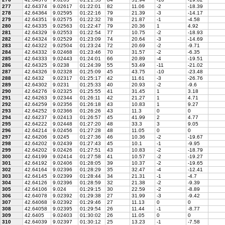
277
42.64374
9.02617
01:22:01
82
11.06
-2
-18.39
278
42.64364
9.02595
01:22:16
79
21.39
-3
-14.17
279
42.64351
9.02575
01:22:32
78
21.87
-1
-4.58
280
42.64335
9.02563
01:22:47
79
20.36
1
4.92
281
42.64329
9.02553
01:22:54
77
10.75
-2
-18.93
282
42.64324
9.02529
01:23:09
74
20.64
-3
-14.69
283
42.64322
9.02504
01:23:24
72
20.69
-2
-9.71
284
42.64332
9.02468
01:23:46
70
31.57
-2
-6.35
285
42.64333
9.02443
01:24:01
66
20.89
-4
-19.51
286
42.64325
9.0238
01:24:39
55
53.49
-11
-21.02
287
42.64326
9.02328
01:25:09
45
43.75
-10
-23.48
288
42.6432
9.02317
01:25:17
42
11.61
-3
-26.76
289
42.64302
9.0231
01:25:33
40
20.93
-2
-9.6
290
42.64276
9.02325
01:25:55
41
31.45
1
3.18
291
42.64263
9.02344
01:26:11
42
21.27
1
4.71
292
42.64259
9.02356
01:26:18
43
10.83
1
9.27
293
42.64252
9.02366
01:26:26
43
11.3
0
0
294
42.64237
9.02413
01:26:57
45
41.99
2
4.77
295
42.64222
9.02448
01:27:20
48
33.3
3
9.05
296
42.64214
9.02456
01:27:28
48
11.05
0
0
297
42.64206
9.0245
01:27:36
46
10.36
-2
-19.67
298
42.64202
9.02439
01:27:43
45
10.1
-1
-9.95
299
42.64202
9.02426
01:27:51
43
10.83
-2
-18.79
300
42.64199
9.02414
01:27:58
41
10.57
-2
-19.27
301
42.64192
9.02406
01:28:05
39
10.37
-2
-19.65
302
42.64164
9.02396
01:28:29
35
32.47
-4
-12.41
303
42.64145
9.02399
01:28:44
34
21.31
-1
-4.7
304
42.64126
9.02396
01:28:59
32
21.38
-2
-9.39
305
42.64106
9.024
01:29:15
30
22.59
-2
-8.89
306
42.64078
9.02392
01:29:38
27
31.99
-3
-9.42
307
42.64068
9.02392
01:29:46
27
11.13
0
0
308
42.64058
9.02395
01:29:54
26
11.44
-1
-8.77
309
42.6405
9.02403
01:30:02
26
11.05
0
0
310
42.64039
9.02397
01:30:12
25
13.23
-1
-7.58