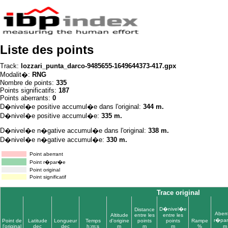
Liste des points
Track:
lozzari_punta_darco-9485655-1649644373-417.gpx
Modalit�:
RNG
Nombre de points:
335
Points significatifs:
187
Points aberrants:
0
D�nivel�e positive accumul�e dans l'original:
344 m.
D�nivel�e positive accumul�e:
335 m.
D�nivel�e n�gative accumul�e dans l'original:
338 m.
D�nivel�e n�gative accumul�e:
330 m.
Point aberrant
Point r�par�e
Point original
Point significatif
Trace original
D�nivel�e
Distance
Aberr
Altitude
entre les
entre les
r�pa
Point de
Latitude
Longueur
Temps
d'origine
points
points
Rampe
l'original
dec
dec
h:m:s
m
m
m
%
m