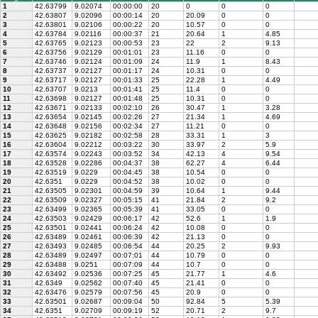
1
42.63799
9.02074
00:00:00
20
0
0
0
2
42.63807
9.02096
00:00:14
20
20.09
0
0
3
42.63801
9.02106
00:00:22
20
10.57
0
0
4
42.63784
9.02116
00:00:37
21
20.64
1
4.85
5
42.63765
9.02123
00:00:53
23
22
2
9.13
6
42.63756
9.02129
00:01:01
23
11.16
0
0
7
42.63746
9.02124
00:01:09
24
11.9
1
8.43
8
42.63737
9.02127
00:01:17
24
10.31
0
0
9
42.63717
9.02127
00:01:33
25
22.28
1
4.49
10
42.63707
9.0213
00:01:41
25
11.4
0
0
11
42.63698
9.02127
00:01:48
25
10.31
0
0
12
42.63671
9.02133
00:02:10
26
30.47
1
3.28
13
42.63654
9.02145
00:02:26
27
21.34
1
4.69
14
42.63648
9.02156
00:02:34
27
11.21
0
0
15
42.63625
9.02182
00:02:58
28
33.31
1
3
16
42.63604
9.02212
00:03:22
30
33.97
2
5.9
17
42.63574
9.02243
00:03:52
34
42.13
4
9.54
18
42.63528
9.02286
00:04:37
38
62.27
4
6.44
19
42.63519
9.0229
00:04:45
38
10.54
0
0
20
42.6351
9.0229
00:04:52
38
10.02
0
0
21
42.63505
9.02301
00:04:59
39
10.64
1
9.44
22
42.63509
9.02327
00:05:15
41
21.84
2
9.2
23
42.63499
9.02365
00:05:39
41
33.05
0
0
24
42.63503
9.02429
00:06:17
42
52.6
1
1.9
25
42.63501
9.02441
00:06:24
42
10.08
0
0
26
42.63489
9.02461
00:06:39
42
21.13
0
0
27
42.63493
9.02485
00:06:54
44
20.25
2
9.93
28
42.63489
9.02497
00:07:01
44
10.79
0
0
29
42.63488
9.0251
00:07:09
44
10.7
0
0
30
42.63492
9.02536
00:07:25
45
21.77
1
4.6
31
42.6349
9.02562
00:07:40
45
21.41
0
0
32
42.63476
9.02579
00:07:56
45
20.9
0
0
33
42.63501
9.02687
00:09:04
50
92.84
5
5.39
34
42.6351
9.02709
00:09:19
52
20.71
2
9.7