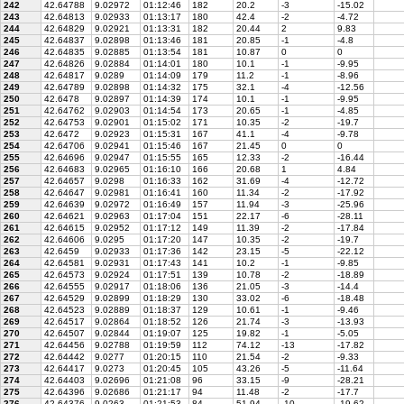
242
42.64788
9.02972
01:12:46
182
20.2
-3
-15.02
243
42.64813
9.02933
01:13:17
180
42.4
-2
-4.72
244
42.64829
9.02921
01:13:31
182
20.44
2
9.83
245
42.64837
9.02898
01:13:46
181
20.85
-1
-4.8
246
42.64835
9.02885
01:13:54
181
10.87
0
0
247
42.64826
9.02884
01:14:01
180
10.1
-1
-9.95
248
42.64817
9.0289
01:14:09
179
11.2
-1
-8.96
249
42.64789
9.02898
01:14:32
175
32.1
-4
-12.56
250
42.6478
9.02897
01:14:39
174
10.1
-1
-9.95
251
42.64762
9.02903
01:14:54
173
20.65
-1
-4.85
252
42.64753
9.02901
01:15:02
171
10.35
-2
-19.7
253
42.6472
9.02923
01:15:31
167
41.1
-4
-9.78
254
42.64706
9.02941
01:15:46
167
21.45
0
0
255
42.64696
9.02947
01:15:55
165
12.33
-2
-16.44
256
42.64683
9.02965
01:16:10
166
20.68
1
4.84
257
42.64657
9.0298
01:16:33
162
31.69
-4
-12.72
258
42.64647
9.02981
01:16:41
160
11.34
-2
-17.92
259
42.64639
9.02972
01:16:49
157
11.94
-3
-25.96
260
42.64621
9.02963
01:17:04
151
22.17
-6
-28.11
261
42.64615
9.02952
01:17:12
149
11.39
-2
-17.84
262
42.64606
9.0295
01:17:20
147
10.35
-2
-19.7
263
42.6459
9.02933
01:17:36
142
23.15
-5
-22.12
264
42.64581
9.02931
01:17:43
141
10.2
-1
-9.85
265
42.64573
9.02924
01:17:51
139
10.78
-2
-18.89
266
42.64555
9.02917
01:18:06
136
21.05
-3
-14.4
267
42.64529
9.02899
01:18:29
130
33.02
-6
-18.48
268
42.64523
9.02889
01:18:37
129
10.61
-1
-9.46
269
42.64517
9.02864
01:18:52
126
21.74
-3
-13.93
270
42.64507
9.02844
01:19:07
125
19.82
-1
-5.05
271
42.64456
9.02788
01:19:59
112
74.12
-13
-17.82
272
42.64442
9.0277
01:20:15
110
21.54
-2
-9.33
273
42.64417
9.0273
01:20:45
105
43.26
-5
-11.64
274
42.64403
9.02696
01:21:08
96
33.15
-9
-28.21
275
42.64396
9.02686
01:21:17
94
11.48
-2
-17.7
276
42.64376
9.0263
01:21:53
84
51.94
-10
-19.62