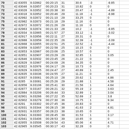
70
42.63055
9.02862
00:20:15
31
30.6
-3
-9.85
71
42.63046
9.02857
00:20:23
31
10.82
0
0
72
42.63028
9.02852
00:20:38
30
20.47
-1
-4.89
73
42.63018
9.02852
00:20:46
29
11.18
-1
-8.98
74
42.62992
9.02872
00:21:10
29
33.25
0
0
75
42.62982
9.02873
00:21:18
29
11.16
0
0
76
42.62972
9.02872
00:21:26
29
11.16
0
0
77
42.62963
9.02874
00:21:33
28
10.2
-1
-9.85
78
42.62934
9.02865
00:21:57
27
33.12
-1
-3.02
79
42.62917
9.02856
00:22:11
27
20.31
0
0
80
42.62888
9.02859
00:22:35
26
32.39
-1
-3.09
81
42.62868
9.02855
00:22:51
25
22.52
-1
-4.44
82
42.62859
9.02857
00:22:58
25
10.15
0
0
83
42.62853
9.02867
00:23:06
25
10.57
0
0
84
42.62851
9.02907
00:23:29
26
32.85
1
3.05
85
42.62846
9.02932
00:23:45
26
21.22
0
0
86
42.62829
9.02967
00:24:09
26
34.35
0
0
87
42.62822
9.02976
00:24:17
26
10.73
0
0
88
42.62829
9.03025
00:24:47
27
40.89
1
2.45
89
42.62835
9.03036
00:24:55
27
11.21
0
0
90
42.62837
9.03061
00:25:10
28
20.62
1
4.86
91
42.6285
9.03081
00:25:26
29
21.88
1
4.58
92
42.62856
9.03106
00:25:41
30
21.56
1
4.64
93
42.62877
9.03167
00:26:21
32
55.19
2
3.63
94
42.62884
9.03206
00:26:44
33
32.89
1
3.04
95
42.62901
9.03266
00:27:22
35
52.69
2
3.8
96
42.62902
9.03279
00:27:30
36
10.75
1
9.34
97
42.6291
9.03302
00:27:45
36
20.83
0
0
98
42.62931
9.03344
00:28:15
38
41.63
2
4.81
99
42.62931
9.03357
00:28:23
38
10.65
0
0
100
42.62941
9.03393
00:28:45
39
31.53
1
3.17
101
42.62941
9.03406
00:28:53
39
10.65
0
0
102
42.62955
9.03508
00:29:54
43
85.06
4
4.71
103
42.62965
9.03545
00:30:17
43
32.28
0
0