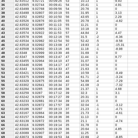
35
42.63512
9.02721
00:09:26
53
10.13
1
9.93
36
42.63505
9.02744
00:09:41
54
20.41
1
4.91
37
42.63499
9.02768
00:09:56
54
20.76
0
0
38
42.63499
9.02807
00:10:19
55
31.95
1
3.13
39
42.6352
9.02852
00:10:50
56
43.65
1
2.29
40
42.63526
9.02876
00:11:05
55
20.78
-1
-4.82
41
42.63532
9.02887
00:11:13
55
11.21
0
0
42
42.63539
9.02895
00:11:21
55
10.18
0
0
43
42.63574
9.02922
00:11:53
57
44.84
2
4.47
44
42.63578
9.0296
00:12:16
55
31.5
-2
-6.36
45
42.63534
9.02982
00:12:54
50
52.42
-5
-9.58
46
42.63518
9.02992
00:13:08
47
19.83
-3
-15.31
47
42.63508
9.02992
00:13:16
46
11.18
-1
-8.98
48
42.6348
9.02999
00:13:39
46
31.69
0
0
49
42.6347
9.02996
00:13:47
47
11.44
1
8.77
50
42.63455
9.02964
00:14:10
47
31.07
0
0
51
42.63446
9.0296
00:14:17
47
10.54
0
0
52
42.6343
9.02945
00:14:33
47
21.63
0
0
53
42.63421
9.02941
00:14:40
46
10.59
-1
-9.49
54
42.63375
9.02899
00:15:25
44
61.71
-2
-3.24
55
42.63329
9.02875
00:16:04
40
54.99
-4
-7.29
56
42.63302
9.02841
00:16:34
37
41.08
-3
-7.32
57
42.63284
9.0285
00:16:49
38
21.37
1
4.68
58
42.63259
9.0287
00:17:12
39
32.3
1
3.1
59
42.63242
9.02879
00:17:27
39
20.31
0
0
60
42.63233
9.02881
00:17:34
39
10.15
0
0
61
42.63205
9.02872
00:17:57
38
32.04
-1
-3.12
62
42.63186
9.0287
00:18:13
37
21.23
-1
-4.71
63
42.63167
9.02864
00:18:28
36
21.73
-1
-4.61
64
42.63157
9.02864
00:18:36
36
11.13
0
0
65
42.63139
9.02872
00:18:51
35
21.1
-1
-4.74
66
42.63116
9.02895
00:19:14
35
31.78
0
0
67
42.63099
9.02905
00:19:29
36
20.64
1
4.85
68
42.63089
9.02907
00:19:37
36
11.25
0
0
69
42.63073
9.0289
00:19:53
34
22.69
-2
-8.85