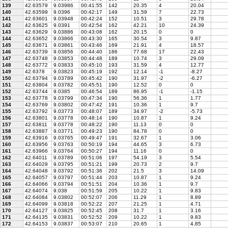
139
42.63579
9.03986
00:41:55
142
20.35
4
20.04
140
42.63599
9.0396
00:42:17
149
31.59
7
22.73
141
42.63601
9.03948
00:42:24
152
10.51
3
29.78
142
42.63625
9.0391
00:42:54
162
42.21
10
24.39
143
42.63629
9.03886
00:43:08
162
20.15
0
0
144
42.63652
9.03866
00:43:30
165
30.54
3
9.87
145
42.63671
9.03861
00:43:46
169
21.91
4
18.57
146
42.63739
9.03856
00:44:40
186
77.68
17
22.43
147
42.63748
9.03853
00:44:48
189
10.74
3
29.09
148
42.63772
9.03833
00:45:10
193
31.59
4
12.77
149
42.6378
9.03823
00:45:19
192
12.14
-1
-8.27
150
42.63794
9.03789
00:45:42
190
31.97
-2
-6.27
151
42.63804
9.03782
00:45:51
190
12.52
0
0
152
42.63744
9.0385
00:46:54
189
86.95
-1
-1.15
153
42.63778
9.03799
00:47:34
190
56.36
1
1.77
154
42.63769
9.03802
00:47:42
191
10.36
1
9.7
155
42.63792
9.03773
00:48:07
189
34.97
-2
-5.73
156
42.63801
9.03778
00:48:14
190
10.87
1
9.24
157
42.63811
9.03778
00:48:22
190
11.13
0
0
158
42.63887
9.03771
00:49:23
190
84.78
0
0
159
42.63916
9.03765
00:49:47
191
32.67
1
3.06
160
42.63956
9.03763
00:50:19
194
44.65
3
6.73
161
42.63966
9.03764
00:50:27
194
11.16
0
0
162
42.64011
9.03789
00:51:06
197
54.19
3
5.54
163
42.64029
9.03795
00:51:21
199
20.73
2
9.7
164
42.64048
9.03792
00:51:36
202
21.5
3
14.09
165
42.64057
9.03797
00:51:44
203
10.87
1
9.24
166
42.64066
9.03794
00:51:51
204
10.36
1
9.7
167
42.64074
9.038
00:51:59
205
10.22
1
9.83
168
42.64084
9.03802
00:52:07
206
11.29
1
8.89
169
42.64099
9.03818
00:52:22
207
21.25
1
4.71
170
42.64127
9.03825
00:52:45
208
31.7
1
3.16
171
42.64135
9.03831
00:52:52
209
10.22
1
9.83
172
42.64153
9.03837
00:53:07
210
20.65
1
4.85