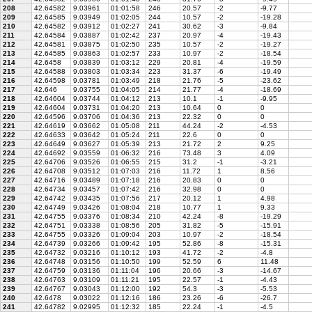
208
42.64582
9.03961
01:01:58
246
20.57
-2
-9.77
209
42.64585
9.03949
01:02:05
244
10.57
-2
-19.28
210
42.64582
9.03912
01:02:27
241
30.62
-3
-9.84
211
42.64584
9.03887
01:02:42
237
20.97
-4
-19.43
212
42.64581
9.03875
01:02:50
235
10.57
-2
-19.27
213
42.64585
9.03863
01:02:57
233
10.97
-2
-18.54
214
42.6458
9.03839
01:03:12
229
20.81
-4
-19.59
215
42.64588
9.03803
01:03:34
223
31.37
-6
-19.49
216
42.64598
9.03781
01:03:49
218
21.76
-5
-23.62
217
42.646
9.03755
01:04:05
214
21.77
-4
-18.69
218
42.64604
9.03744
01:04:12
213
10.1
-1
-9.95
219
42.64604
9.03731
01:04:20
213
10.64
0
0
220
42.64596
9.03706
01:04:36
213
22.32
0
0
221
42.64619
9.03662
01:05:08
211
44.24
-2
-4.53
222
42.64633
9.03642
01:05:24
211
22.6
0
0
223
42.64649
9.03627
01:05:39
213
21.72
2
9.25
224
42.64692
9.03559
01:06:32
216
73.48
3
4.09
225
42.64706
9.03526
01:06:55
215
31.2
-1
-3.21
226
42.64708
9.03512
01:07:03
216
11.72
1
8.56
227
42.64716
9.03489
01:07:18
216
20.83
0
0
228
42.64734
9.03457
01:07:42
216
32.98
0
0
229
42.64742
9.03435
01:07:56
217
20.12
1
4.98
230
42.64749
9.03426
01:08:04
218
10.77
1
9.33
231
42.64755
9.03376
01:08:34
210
42.24
-8
-19.29
232
42.64751
9.03338
01:08:56
205
31.82
-5
-15.91
233
42.64755
9.03326
01:09:04
203
10.97
-2
-18.54
234
42.64739
9.03266
01:09:42
195
52.86
-8
-15.31
235
42.64732
9.03216
01:10:12
193
41.72
-2
-4.8
236
42.64748
9.03156
01:10:50
199
52.59
6
11.48
237
42.64759
9.03136
01:11:04
196
20.66
-3
-14.67
238
42.64763
9.03109
01:11:21
195
22.57
-1
-4.43
239
42.64767
9.03043
01:12:00
192
54.3
-3
-5.53
240
42.6478
9.03022
01:12:16
186
23.26
-6
-26.7
241
42.64782
9.02995
01:12:32
185
22.24
-1
-4.5