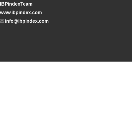
IBPindexTeam
www.ibpindex.com
info@ibpindex.com