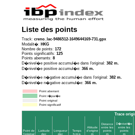
Liste des points
Track:
creno_lac-9486512-1649644169-731.gpx
Modalit�:
HKG
Nombre de points:
172
Points significatifs:
125
Points aberrants:
8
D�nivel�e positive accumul�e dans l'original:
382 m.
D�nivel�e positive accumul�e:
366 m.
D�nivel�e n�gative accumul�e dans l'original:
382 m.
D�nivel�e n�gative accumul�e:
366 m.
Point aberrant
Point r�par�e
Point original
Point significatif
Trace origi
D�nivel�e
Distance
Altitude
entre les
entre les
Point de
Latitude
Longueur
Temps
d'origine
points
points
l'original
dec
dec
h:m:s
m
m
m