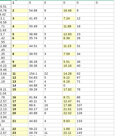
0
1
0
0
0
0
0
6.51
6.78
2
54.68
9
16.46
9
9.42
3.1
3
41.45
3
7.24
12
6.56
.71
4
50.49
6
11.88
18
1.93
3.7
5
38.98
5
12.83
23
.42
6
35.74
3
8.39
26
.55
2.89
7
44.51
5
11.23
31
.45
.35
8
39.55
3
7.59
34
.83
.45
9
36.28
2
5.51
36
0.22
10
39.36
4
10.16
40
9.46
3.64
11
154.1
22
14.28
62
.16
12
54.83
5
9.12
67
.19
13
64.7
4
6.18
71
0
14
44.88
0
0
8.11
15
39.29
7
17.82
78
1.04
.78
16
91.84
8
8.71
86
2.57
17
40.11
5
12.47
91
8.15
18
89.6
16
17.86
107
2.13
19
60.17
13
21.61
120
2.57
20
40.88
9
22.02
129
3.94
.34
21
44.82
4
8.93
133
5
.11
22
59.22
1
1.69
134
2.67
23
49.76
11
22.11
145