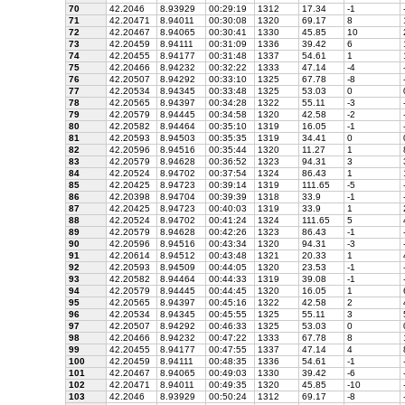
70
42.2046
8.93929
00:29:19
1312
17.34
-1
71
42.20471
8.94011
00:30:08
1320
69.17
8
72
42.20467
8.94065
00:30:41
1330
45.85
10
73
42.20459
8.94111
00:31:09
1336
39.42
6
74
42.20455
8.94177
00:31:48
1337
54.61
1
75
42.20466
8.94232
00:32:22
1333
47.14
-4
76
42.20507
8.94292
00:33:10
1325
67.78
-8
77
42.20534
8.94345
00:33:48
1325
53.03
0
78
42.20565
8.94397
00:34:28
1322
55.11
-3
79
42.20579
8.94445
00:34:58
1320
42.58
-2
80
42.20582
8.94464
00:35:10
1319
16.05
-1
81
42.20593
8.94503
00:35:35
1319
34.41
0
82
42.20596
8.94516
00:35:44
1320
11.27
1
83
42.20579
8.94628
00:36:52
1323
94.31
3
84
42.20524
8.94702
00:37:54
1324
86.43
1
85
42.20425
8.94723
00:39:14
1319
111.65
-5
86
42.20398
8.94704
00:39:39
1318
33.9
-1
87
42.20425
8.94723
00:40:03
1319
33.9
1
88
42.20524
8.94702
00:41:24
1324
111.65
5
89
42.20579
8.94628
00:42:26
1323
86.43
-1
90
42.20596
8.94516
00:43:34
1320
94.31
-3
91
42.20614
8.94512
00:43:48
1321
20.33
1
92
42.20593
8.94509
00:44:05
1320
23.53
-1
93
42.20582
8.94464
00:44:33
1319
39.08
-1
94
42.20579
8.94445
00:44:45
1320
16.05
1
95
42.20565
8.94397
00:45:16
1322
42.58
2
96
42.20534
8.94345
00:45:55
1325
55.11
3
97
42.20507
8.94292
00:46:33
1325
53.03
0
98
42.20466
8.94232
00:47:22
1333
67.78
8
99
42.20455
8.94177
00:47:55
1337
47.14
4
100
42.20459
8.94111
00:48:35
1336
54.61
-1
101
42.20467
8.94065
00:49:03
1330
39.42
-6
102
42.20471
8.94011
00:49:35
1320
45.85
-10
103
42.2046
8.93929
00:50:24
1312
69.17
-8