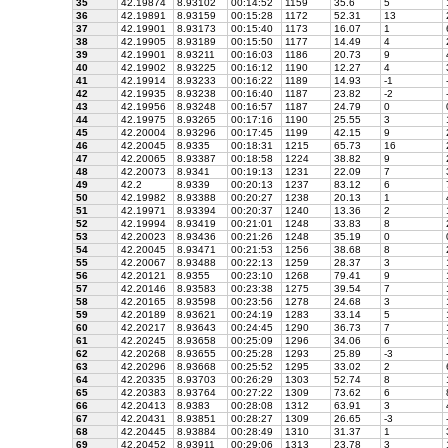
35
42.19874
8.93102
00:14:52
1159
35.6
5
36
42.19891
8.93159
00:15:28
1172
52.31
13
37
42.19901
8.93173
00:15:40
1173
16.07
1
38
42.19905
8.93189
00:15:50
1177
14.49
4
39
42.19901
8.93211
00:16:03
1186
20.73
9
40
42.19902
8.93225
00:16:12
1190
12.27
4
41
42.19914
8.93233
00:16:22
1189
14.93
-1
42
42.19935
8.93238
00:16:40
1187
23.82
-2
43
42.19956
8.93248
00:16:57
1187
24.79
0
44
42.19975
8.93265
00:17:16
1190
25.55
3
45
42.20004
8.93296
00:17:45
1199
42.15
9
46
42.20045
8.9335
00:18:31
1215
65.73
16
47
42.20065
8.93387
00:18:58
1224
38.82
9
48
42.20073
8.9341
00:19:13
1231
22.09
7
49
42.2
8.9339
00:20:13
1237
83.12
6
50
42.19982
8.93388
00:20:27
1238
20.13
1
51
42.19971
8.93394
00:20:37
1240
13.36
2
52
42.19994
8.93419
00:21:01
1248
33.83
8
53
42.20023
8.93436
00:21:26
1248
35.19
0
54
42.20045
8.93471
00:21:53
1256
38.68
8
55
42.20067
8.93488
00:22:13
1259
28.37
3
56
42.20121
8.9355
00:23:10
1268
79.41
9
57
42.20146
8.93583
00:23:38
1275
39.54
7
58
42.20165
8.93598
00:23:56
1278
24.68
3
59
42.20189
8.93621
00:24:19
1283
33.14
5
60
42.20217
8.93643
00:24:45
1290
36.73
7
61
42.20245
8.93658
00:25:09
1296
34.06
6
62
42.20268
8.93655
00:25:28
1293
25.89
-3
63
42.20296
8.93668
00:25:52
1295
33.02
2
64
42.20335
8.93703
00:26:29
1303
52.74
8
65
42.20383
8.93764
00:27:22
1309
73.62
6
66
42.20413
8.9383
00:28:08
1312
63.91
3
67
42.20431
8.93851
00:28:27
1309
26.65
-3
68
42.20445
8.93884
00:28:49
1310
31.37
1
69
42.20452
8.93911
00:29:06
1313
23.78
3