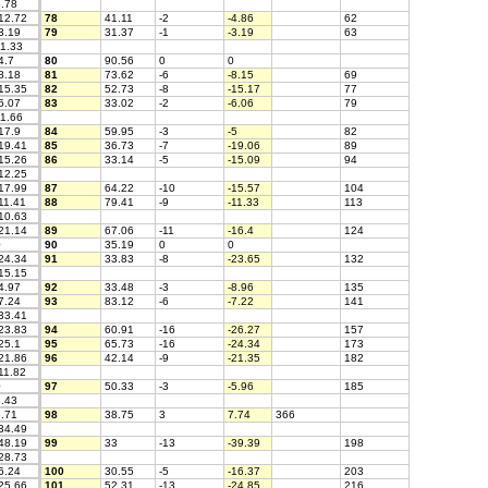
.78
12.72
78
41.11
-2
-4.86
62
3.19
79
31.37
-1
-3.19
63
1.33
4.7
80
90.56
0
0
8.18
81
73.62
-6
-8.15
69
15.35
82
52.73
-8
-15.17
77
6.07
83
33.02
-2
-6.06
79
1.66
17.9
84
59.95
-3
-5
82
19.41
85
36.73
-7
-19.06
89
15.26
86
33.14
-5
-15.09
94
12.25
17.99
87
64.22
-10
-15.57
104
11.41
88
79.41
-9
-11.33
113
10.63
21.14
89
67.06
-11
-16.4
124
0
90
35.19
0
0
24.34
91
33.83
-8
-23.65
132
15.15
4.97
92
33.48
-3
-8.96
135
7.24
93
83.12
-6
-7.22
141
33.41
23.83
94
60.91
-16
-26.27
157
25.1
95
65.73
-16
-24.34
173
21.86
96
42.14
-9
-21.35
182
11.82
0
97
50.33
-3
-5.96
185
.43
.71
98
38.75
3
7.74
366
34.49
48.19
99
33
-13
-39.39
198
28.73
6.24
100
30.55
-5
-16.37
203
25.66
101
52.31
-13
-24.85
216