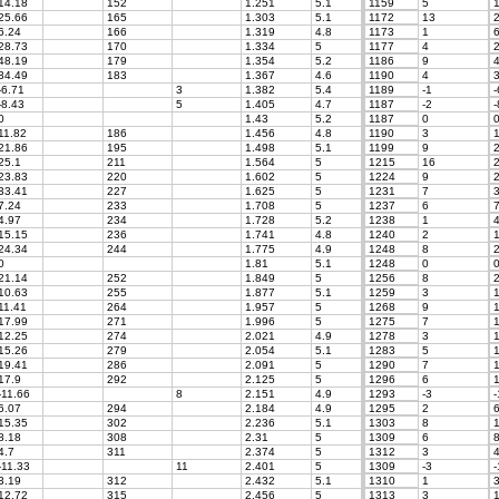
14.18
152
1.251
5.1
1159
5
1
25.66
165
1.303
5.1
1172
13
2
6.24
166
1.319
4.8
1173
1
6
28.73
170
1.334
5
1177
4
2
48.19
179
1.354
5.2
1186
9
4
34.49
183
1.367
4.6
1190
4
3
-6.71
3
1.382
5.4
1189
-1
-
-8.43
5
1.405
4.7
1187
-2
-
0
1.43
5.2
1187
0
11.82
186
1.456
4.8
1190
3
1
21.86
195
1.498
5.1
1199
9
2
25.1
211
1.564
5
1215
16
2
23.83
220
1.602
5
1224
9
2
33.41
227
1.625
5
1231
7
3
7.24
233
1.708
5
1237
6
7
4.97
234
1.728
5.2
1238
1
4
15.15
236
1.741
4.8
1240
2
1
24.34
244
1.775
4.9
1248
8
2
0
1.81
5.1
1248
0
21.14
252
1.849
5
1256
8
2
10.63
255
1.877
5.1
1259
3
1
11.41
264
1.957
5
1268
9
1
17.99
271
1.996
5
1275
7
1
12.25
274
2.021
4.9
1278
3
1
15.26
279
2.054
5.1
1283
5
1
19.41
286
2.091
5
1290
7
1
17.9
292
2.125
5
1296
6
1
-11.66
8
2.151
4.9
1293
-3
-
6.07
294
2.184
4.9
1295
2
6
15.35
302
2.236
5.1
1303
8
1
8.18
308
2.31
5
1309
6
8
4.7
311
2.374
5
1312
3
4
-11.33
11
2.401
5
1309
-3
-
3.19
312
2.432
5.1
1310
1
3
12.72
315
2.456
5
1313
3
1