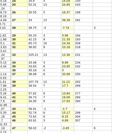
4.18
24
35.6
5
14.04
150
5.66
25
52.31
13
24.85
163
.24
8.73
26
30.55
5
16.37
168
8.19
4.49
27
33
13
39.39
181
6.71
8.43
28
38.75
-3
-7.74
3
0
1.82
29
50.33
3
5.96
184
1.86
30
42.15
9
21.35
193
5.1
31
65.73
16
24.34
209
3.83
32
38.82
9
23.18
218
3.41
.24
33
105.21
13
12.36
231
.97
5.15
34
33.48
3
8.96
234
4.34
35
33.83
8
23.65
242
0
36
35.19
0
0
1.14
37
38.68
8
20.68
250
0.63
1.41
38
107.79
12
11.13
262
7.99
39
39.54
7
17.7
269
2.25
5.26
40
57.82
8
13.84
277
9.41
41
36.73
7
19.06
284
7.9
42
34.06
6
17.62
290
11.66
.07
43
58.91
-1
-1.7
4
5.35
44
52.74
8
15.17
298
.18
45
73.62
6
8.15
304
.7
46
63.91
3
4.69
307
11.33
.19
47
58.02
-2
-3.45
6
2.72