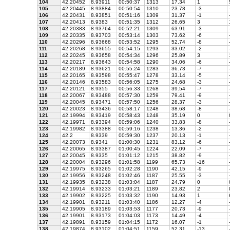
104
42.20452
8.93911
00:50:37
1313
17.34
1
105
42.20445
8.93884
00:50:54
1310
23.78
-3
106
42.20431
8.93851
00:51:16
1309
31.37
-1
107
42.20413
8.9383
00:51:35
1312
26.65
3
108
42.20383
8.93764
00:52:21
1309
63.91
-3
109
42.20335
8.93703
00:53:14
1303
73.62
-6
110
42.20296
8.93668
00:53:52
1295
52.74
-8
111
42.20268
8.93655
00:54:15
1293
33.02
-2
112
42.20245
8.93658
00:54:34
1296
25.89
3
113
42.20217
8.93643
00:54:58
1290
34.06
-6
114
42.20189
8.93621
00:55:24
1283
36.73
-7
115
42.20165
8.93598
00:55:47
1278
33.14
-5
116
42.20146
8.93583
00:56:05
1275
24.68
-3
117
42.20121
8.9355
00:56:33
1268
39.54
-7
118
42.20067
8.93488
00:57:30
1259
79.41
-9
119
42.20045
8.93471
00:57:50
1256
28.37
-3
120
42.20023
8.93436
00:58:17
1248
38.68
-8
121
42.19994
8.93419
00:58:43
1248
35.19
0
122
42.19971
8.93394
00:59:06
1240
33.83
-8
123
42.19982
8.93388
00:59:16
1238
13.36
-2
124
42.2
8.9339
00:59:30
1237
20.13
-1
125
42.20073
8.9341
01:00:30
1231
83.12
-6
126
42.20065
8.93387
01:00:45
1224
22.09
-7
127
42.20045
8.9335
01:01:12
1215
38.82
-9
128
42.20004
8.93296
01:01:58
1199
65.73
-16
129
42.19975
8.93265
01:02:28
1190
42.15
-9
130
42.19956
8.93248
01:02:46
1187
25.55
-3
131
42.19935
8.93238
01:03:04
1187
24.79
0
132
42.19914
8.93233
01:03:21
1189
23.82
2
133
42.19902
8.93225
01:03:32
1190
14.93
1
134
42.19901
8.93211
01:03:40
1186
12.27
-4
135
42.19905
8.93189
01:03:53
1177
20.73
-9
136
42.19901
8.93173
01:04:03
1173
14.49
-4
137
42.19891
8.93159
01:04:15
1172
16.07
-1
138
42.19874
8.93102
01:04:51
1159
52.31
-13