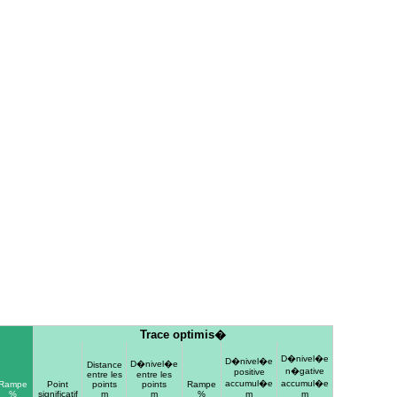
Trace optimis�
D�nivel�e
D�nivel�e
D�nivel�e
Distance
n�gative
positive
entre les
entre les
accumul�e
accumul�e
Rampe
Point
points
points
Rampe
%
significatif
m
m
%
m
m