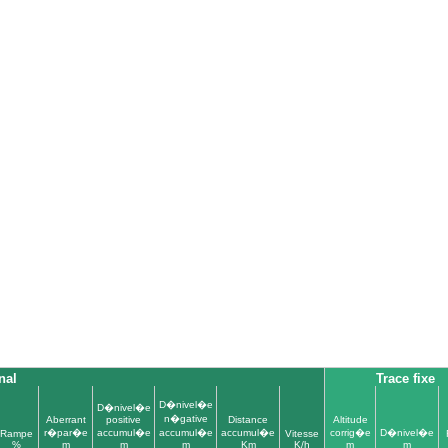
nal
Trace fixe
D�nivel�e
D�nivel�e
n�gative
Aberrant
positive
Distance
Altitude
r�par�e
accumul�e
accumul�e
accumul�e
corrig�e
D�nivel�e
Rampe
Vitesse
%
m
m
m
Km
K/h
m
m