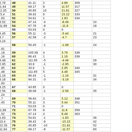
5.78
48
41.11
2
4.86
309
1.64
49
69.17
8
11.57
317
2.35
50
45.85
10
21.81
327
5.4
51
39.42
6
15.22
333
.83
52
54.61
1
1.83
334
8.52
53
47.14
-4
-8.49
10
11.89
54
67.78
-8
-11.8
18
0
55
53.03
0
0
5.45
56
55.11
-3
-5.44
21
4.7
57
42.58
-2
-4.7
23
6.24
0
58
50.45
-1
-1.98
24
.91
.18
59
105.58
4
3.79
338
.16
60
86.43
1
1.16
339
4.48
61
111.65
-5
-4.48
29
2.95
62
33.9
-1
-2.95
30
.95
63
33.9
1
2.95
340
.48
64
111.65
5
4.48
345
1.16
65
86.43
-1
-1.16
31
3.18
66
94.31
-3
-3.18
34
.93
4.25
67
43.85
0
0
2.56
68
39.08
-1
-2.56
35
.24
.7
69
58.63
3
5.12
348
.45
70
55.11
3
5.44
351
0
71
53.03
0
0
1.89
72
67.78
8
11.8
359
.52
73
47.14
4
8.49
363
1.83
74
54.61
-1
-1.83
36
15.4
75
39.42
-6
-15.22
42
22.35
76
45.85
-10
-21.81
52
11.64
77
69.17
-8
-11.57
60