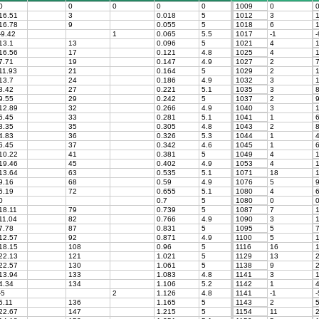
0
0
0
0
0
1009
0
16.51
3
0.018
5
1012
3
1
16.78
9
0.055
5
1018
6
1
-9.42
1
0.065
5.5
1017
-1
-
13.1
13
0.096
5
1021
4
1
16.56
17
0.121
4.8
1025
4
1
7.71
19
0.147
4.9
1027
2
7
11.93
21
0.164
5
1029
2
1
13.7
24
0.186
4.9
1032
3
1
8.42
27
0.221
5.1
1035
3
8
9.55
29
0.242
5
1037
2
9
12.89
32
0.266
4.9
1040
3
1
6.45
33
0.281
5.1
1041
1
6
8.35
35
0.305
4.8
1043
2
8
4.83
36
0.326
5.3
1044
1
4
6.45
37
0.342
4.6
1045
1
6
10.22
41
0.381
5
1049
4
1
19.46
45
0.402
4.9
1053
4
1
13.64
63
0.535
5.1
1071
18
1
9.16
68
0.59
4.9
1076
5
9
6.19
72
0.655
5.1
1080
4
6
0
0.7
5
1080
0
18.11
79
0.739
5
1087
7
1
11.04
82
0.766
4.9
1090
3
1
7.78
87
0.831
5
1095
5
7
12.57
92
0.871
4.9
1100
5
1
18.15
108
0.96
5
1116
16
1
22.13
121
1.021
5
1129
13
2
22.57
130
1.061
5
1138
9
2
13.94
133
1.083
4.8
1141
3
1
4.34
134
1.106
5.2
1142
1
4
-5
2
1.126
4.8
1141
-1
-
5.11
136
1.165
5
1143
2
5
22.67
147
1.215
5
1154
11
2