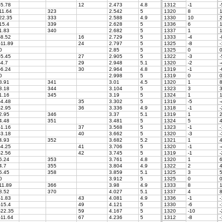
-5.78
12
2.473
4.8
1312
-1
-
11.64
323
2.542
5
1320
8
1
22.35
333
2.588
4.9
1330
10
2
15.4
339
2.628
5
1336
6
1
1.83
340
2.682
5
1337
1
1
-8.52
16
2.729
5
1333
-4
-
-11.89
24
2.797
5
1325
-8
-
0
2.85
5
1325
0
-5.45
27
2.905
5
1322
-3
-
-4.7
29
2.948
5.1
1320
-2
-
-6.24
30
2.964
4.8
1319
-1
-
0
2.998
5
1319
0
8.91
341
3.01
4.5
1320
1
8
3.18
344
3.104
5
1323
3
3
1.16
345
3.19
5
1324
1
1
-4.48
35
3.302
5
1319
-5
-
-2.95
36
3.336
4.9
1318
-1
-
2.95
346
3.37
5.1
1319
1
2
4.48
351
3.481
5
1324
5
4
-1.16
37
3.568
5
1323
-1
-
-3.18
40
3.662
5
1320
-3
-
4.93
352
3.682
5.2
1321
1
4
-4.25
41
3.706
5
1320
-1
-
-2.56
42
3.745
5
1319
-1
-
6.24
353
3.761
4.8
1320
1
6
4.7
355
3.804
4.9
1322
2
4
5.45
358
3.859
5.1
1325
3
5
0
3.912
5
1325
0
11.89
366
3.98
4.9
1333
8
1
8.52
370
4.027
5.1
1337
4
8
-1.83
43
4.081
4.9
1336
-1
-
-15.4
49
4.121
5
1330
-6
-
-22.35
59
4.167
5
1320
-10
-
-11.64
67
4.236
5
1312
-8
-