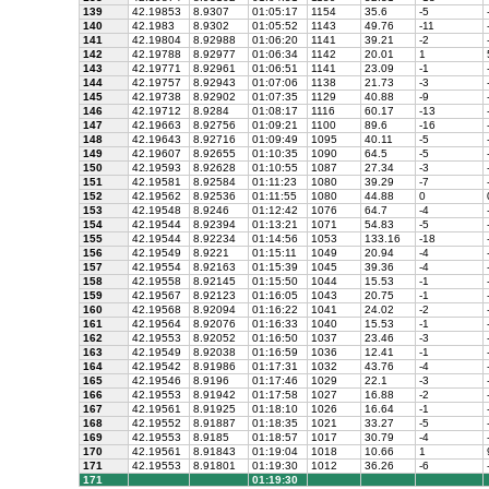
139
42.19853
8.9307
01:05:17
1154
35.6
-5
140
42.1983
8.9302
01:05:52
1143
49.76
-11
141
42.19804
8.92988
01:06:20
1141
39.21
-2
142
42.19788
8.92977
01:06:34
1142
20.01
1
143
42.19771
8.92961
01:06:51
1141
23.09
-1
144
42.19757
8.92943
01:07:06
1138
21.73
-3
145
42.19738
8.92902
01:07:35
1129
40.88
-9
146
42.19712
8.9284
01:08:17
1116
60.17
-13
147
42.19663
8.92756
01:09:21
1100
89.6
-16
148
42.19643
8.92716
01:09:49
1095
40.11
-5
149
42.19607
8.92655
01:10:35
1090
64.5
-5
150
42.19593
8.92628
01:10:55
1087
27.34
-3
151
42.19581
8.92584
01:11:23
1080
39.29
-7
152
42.19562
8.92536
01:11:55
1080
44.88
0
153
42.19548
8.9246
01:12:42
1076
64.7
-4
154
42.19544
8.92394
01:13:21
1071
54.83
-5
155
42.19544
8.92234
01:14:56
1053
133.16
-18
156
42.19549
8.9221
01:15:11
1049
20.94
-4
157
42.19554
8.92163
01:15:39
1045
39.36
-4
158
42.19558
8.92145
01:15:50
1044
15.53
-1
159
42.19567
8.92123
01:16:05
1043
20.75
-1
160
42.19568
8.92094
01:16:22
1041
24.02
-2
161
42.19564
8.92076
01:16:33
1040
15.53
-1
162
42.19553
8.92052
01:16:50
1037
23.46
-3
163
42.19549
8.92038
01:16:59
1036
12.41
-1
164
42.19542
8.91986
01:17:31
1032
43.76
-4
165
42.19546
8.9196
01:17:46
1029
22.1
-3
166
42.19553
8.91942
01:17:58
1027
16.88
-2
167
42.19561
8.91925
01:18:10
1026
16.64
-1
168
42.19552
8.91887
01:18:35
1021
33.27
-5
169
42.19553
8.9185
01:18:57
1017
30.79
-4
170
42.19561
8.91843
01:19:04
1018
10.66
1
171
42.19553
8.91801
01:19:30
1012
36.26
-6
171
01:19:30