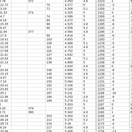
5.78
371
4.253
4.8
1313
1
5
-12.72
70
4.277
5
1310
-3
-
-3.19
71
4.308
5.1
1309
-1
-
11.33
374
4.335
5
1312
3
1
-4.7
74
4.399
5
1309
-3
-
-8.18
80
4.472
5
1303
-6
-
-15.35
88
4.525
4.9
1295
-8
-
-6.07
90
4.558
5.2
1293
-2
-
11.66
377
4.584
4.9
1296
3
1
-17.9
96
4.618
5
1290
-6
-
-19.41
103
4.655
5
1283
-7
-
-15.26
108
4.688
5.1
1278
-5
-
-12.25
111
4.713
4.9
1275
-3
-
-17.99
118
4.752
5
1268
-7
-
-11.41
127
4.832
5
1259
-9
-
-10.63
130
4.86
5.1
1256
-3
-
-21.14
138
4.899
5
1248
-8
-
0
4.934
4.9
1248
0
-24.34
146
4.968
5.1
1240
-8
-
-15.15
148
4.981
4.8
1238
-2
-
-4.97
149
5.001
5.2
1237
-1
-
-7.24
155
5.084
5
1231
-6
-
-33.41
162
5.106
5
1224
-7
-
-23.83
171
5.145
5
1215
-9
-
-25.1
187
5.211
5
1199
-16
-
-21.86
196
5.253
4.9
1190
-9
-
-11.82
199
5.279
5.1
1187
-3
-
0
5.303
5
1187
0
8.43
379
5.327
5
1189
2
8
6.71
380
5.342
4.9
1190
1
6
-34.49
203
5.354
5.2
1186
-4
-
-48.19
212
5.375
5.2
1177
-9
-
-28.73
216
5.39
5
1173
-4
-
-6.24
217
5.406
4.8
1172
-1
-
-25.66
230
5.458
5.1
1159
-13
-