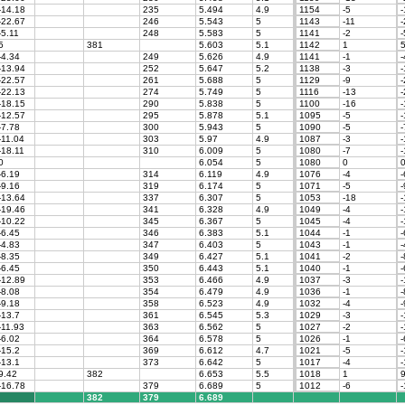
-14.18
235
5.494
4.9
1154
-5
-
-22.67
246
5.543
5
1143
-11
-
-5.11
248
5.583
5
1141
-2
-
5
381
5.603
5.1
1142
1
-4.34
249
5.626
4.9
1141
-1
-
-13.94
252
5.647
5.2
1138
-3
-
-22.57
261
5.688
5
1129
-9
-
-22.13
274
5.749
5
1116
-13
-
-18.15
290
5.838
5
1100
-16
-
-12.57
295
5.878
5.1
1095
-5
-
-7.78
300
5.943
5
1090
-5
-
-11.04
303
5.97
4.9
1087
-3
-
-18.11
310
6.009
5
1080
-7
-
0
6.054
5
1080
0
-6.19
314
6.119
4.9
1076
-4
-
-9.16
319
6.174
5
1071
-5
-
-13.64
337
6.307
5
1053
-18
-
-19.46
341
6.328
4.9
1049
-4
-
-10.22
345
6.367
5
1045
-4
-
-6.45
346
6.383
5.1
1044
-1
-
-4.83
347
6.403
5
1043
-1
-
-8.35
349
6.427
5.1
1041
-2
-
-6.45
350
6.443
5.1
1040
-1
-
-12.89
353
6.466
4.9
1037
-3
-
-8.08
354
6.479
4.9
1036
-1
-
-9.18
358
6.523
4.9
1032
-4
-
-13.7
361
6.545
5.3
1029
-3
-
-11.93
363
6.562
5
1027
-2
-
-6.02
364
6.578
5
1026
-1
-
-15.2
369
6.612
4.7
1021
-5
-
-13.1
373
6.642
5
1017
-4
-
9.42
382
6.653
5.5
1018
1
9
-16.78
379
6.689
5
1012
-6
-
382
379
6.689