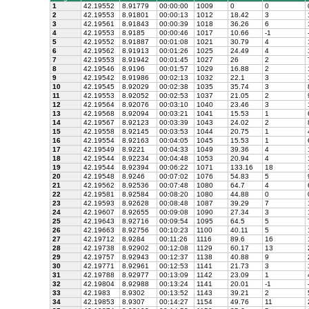
1
42.19552
8.91779
00:00:00
1009
0
0
2
42.19553
8.91801
00:00:13
1012
18.42
3
3
42.19561
8.91843
00:00:39
1018
36.26
6
4
42.19553
8.9185
00:00:46
1017
10.66
-1
5
42.19552
8.91887
00:01:08
1021
30.79
4
6
42.19562
8.91913
00:01:26
1025
24.49
4
7
42.19553
8.91942
00:01:45
1027
26
2
8
42.19546
8.9196
00:01:57
1029
16.88
2
9
42.19542
8.91986
00:02:13
1032
22.1
3
10
42.19545
8.92029
00:02:38
1035
35.74
3
11
42.19553
8.92052
00:02:53
1037
21.05
2
12
42.19564
8.92076
00:03:10
1040
23.46
3
13
42.19568
8.92094
00:03:21
1041
15.53
1
14
42.19567
8.92123
00:03:39
1043
24.02
2
15
42.19558
8.92145
00:03:53
1044
20.75
1
16
42.19554
8.92163
00:04:05
1045
15.53
1
17
42.19549
8.9221
00:04:33
1049
39.36
4
18
42.19544
8.92234
00:04:48
1053
20.94
4
19
42.19544
8.92394
00:06:22
1071
133.16
18
20
42.19548
8.9246
00:07:02
1076
54.83
5
21
42.19562
8.92536
00:07:48
1080
64.7
4
22
42.19581
8.92584
00:08:20
1080
44.88
0
23
42.19593
8.92628
00:08:48
1087
39.29
7
24
42.19607
8.92655
00:09:08
1090
27.34
3
25
42.19643
8.92716
00:09:54
1095
64.5
5
26
42.19663
8.92756
00:10:23
1100
40.11
5
27
42.19712
8.9284
00:11:26
1116
89.6
16
28
42.19738
8.92902
00:12:08
1129
60.17
13
29
42.19757
8.92943
00:12:37
1138
40.88
9
30
42.19771
8.92961
00:12:53
1141
21.73
3
31
42.19788
8.92977
00:13:09
1142
23.09
1
32
42.19804
8.92988
00:13:24
1141
20.01
-1
33
42.1983
8.9302
00:13:52
1143
39.21
2
34
42.19853
8.9307
00:14:27
1154
49.76
11