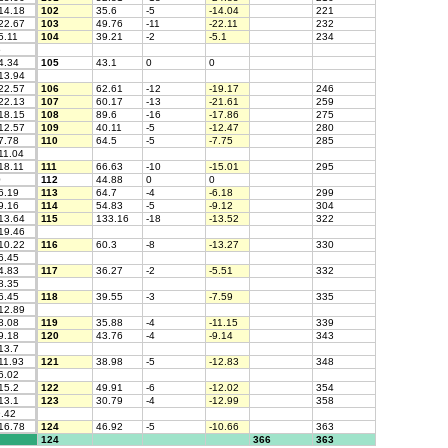
14.18
102
35.6
-5
-14.04
221
22.67
103
49.76
-11
-22.11
232
5.11
104
39.21
-2
-5.1
234
5
4.34
105
43.1
0
0
13.94
22.57
106
62.61
-12
-19.17
246
22.13
107
60.17
-13
-21.61
259
18.15
108
89.6
-16
-17.86
275
12.57
109
40.11
-5
-12.47
280
7.78
110
64.5
-5
-7.75
285
11.04
18.11
111
66.63
-10
-15.01
295
0
112
44.88
0
0
6.19
113
64.7
-4
-6.18
299
9.16
114
54.83
-5
-9.12
304
13.64
115
133.16
-18
-13.52
322
19.46
10.22
116
60.3
-8
-13.27
330
6.45
4.83
117
36.27
-2
-5.51
332
8.35
6.45
118
39.55
-3
-7.59
335
12.89
8.08
119
35.88
-4
-11.15
339
9.18
120
43.76
-4
-9.14
343
13.7
11.93
121
38.98
-5
-12.83
348
6.02
15.2
122
49.91
-6
-12.02
354
13.1
123
30.79
-4
-12.99
358
.42
16.78
124
46.92
-5
-10.66
363
124
366
363