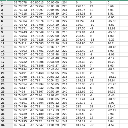
1
32.73578
-16.80013
00:00:00
204
0
0
0
2
32.73822
-16.79954
00:03:19
228
278.18
24
8.66
3
32.74013
-16.79997
00:05:55
241
216.76
13
6.01
4
32.74218
-16.79994
00:08:39
249
228.33
8
3.51
5
32.74082
-16.7985
00:11:05
241
202.86
-8
-3.95
6
32.74004
-16.79876
00:12:10
227
91.24
-14
-15.53
7
32.73872
-16.79766
00:14:19
217
179.7
-10
-5.57
8
32.73971
-16.79691
00:15:53
260
137.55
43
32.91
9
32.73743
-16.79549
00:19:19
216
289.84
-44
-15.36
10
32.73704
-16.79315
00:22:00
225
223.52
9
4.03
11
32.73805
-16.79128
00:24:29
212
208.46
-13
-6.25
12
32.74111
-16.79083
00:28:36
247
344.96
35
10.2
13
32.73857
-16.78957
00:32:17
215
308
-32
-10.45
14
32.73803
-16.78751
00:34:42
229
202.49
14
6.93
15
32.73597
-16.78622
00:37:48
221
259.27
-8
-3.09
16
32.73565
-16.78267
00:41:49
207
334.56
-14
-4.19
17
32.73732
-16.78206
00:44:09
227
195.48
20
10.29
18
32.73891
-16.78288
00:46:27
234
193.03
7
3.63
19
32.73994
-16.78213
00:48:04
209
136.74
-25
-18.6
20
32.74191
-16.78463
00:51:55
237
321.93
28
8.73
21
32.74268
-16.78371
00:53:22
215
123.48
-22
-18.11
22
32.74377
-16.784
00:54:52
246
128.13
31
24.94
23
32.74354
-16.78294
00:56:05
214
107.36
-32
-31.23
24
32.74447
-16.78242
00:57:28
220
114.54
6
5.25
25
32.7458
-16.78267
00:59:16
249
152.65
29
19.35
26
32.74402
-16.7814
01:02:02
241
231.19
-8
-3.46
27
32.74288
-16.78166
01:03:35
217
131.41
-24
-18.58
28
32.74191
-16.77864
01:07:12
208
302.77
-9
-2.97
29
32.74439
-16.778
01:10:36
246
285
38
13.45
30
32.74387
-16.77669
01:12:13
216
138.89
-30
-22.12
31
32.74739
-16.77489
01:17:20
220
426.5
4
0.94
32
32.74939
-16.77409
01:20:09
237
235.48
17
7.24
33
32.74995
-16.7732
01:21:24
241
104.12
4
3.84
34
32.7424
-16.77347
01:31:29
203
841.57
-38
-4.52