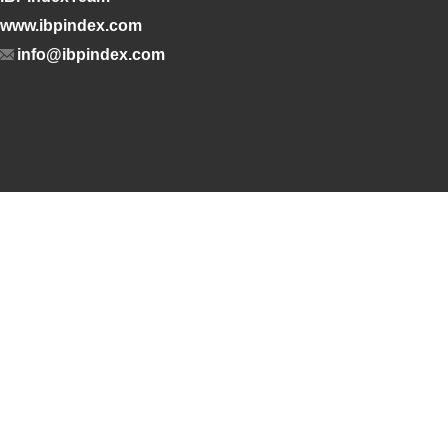
www.ibpindex.com
info@ibpindex.com