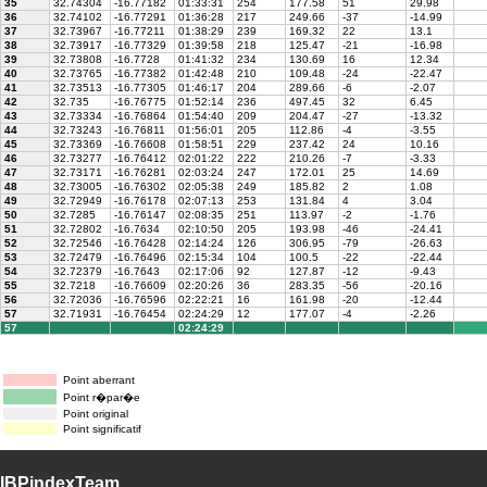
35
32.74304
-16.77182
01:33:31
254
177.58
51
29.98
36
32.74102
-16.77291
01:36:28
217
249.66
-37
-14.99
37
32.73967
-16.77211
01:38:29
239
169.32
22
13.1
38
32.73917
-16.77329
01:39:58
218
125.47
-21
-16.98
39
32.73808
-16.7728
01:41:32
234
130.69
16
12.34
40
32.73765
-16.77382
01:42:48
210
109.48
-24
-22.47
41
32.73513
-16.77305
01:46:17
204
289.66
-6
-2.07
42
32.735
-16.76775
01:52:14
236
497.45
32
6.45
43
32.73334
-16.76864
01:54:40
209
204.47
-27
-13.32
44
32.73243
-16.76811
01:56:01
205
112.86
-4
-3.55
45
32.73369
-16.76608
01:58:51
229
237.42
24
10.16
46
32.73277
-16.76412
02:01:22
222
210.26
-7
-3.33
47
32.73171
-16.76281
02:03:24
247
172.01
25
14.69
48
32.73005
-16.76302
02:05:38
249
185.82
2
1.08
49
32.72949
-16.76178
02:07:13
253
131.84
4
3.04
50
32.7285
-16.76147
02:08:35
251
113.97
-2
-1.76
51
32.72802
-16.7634
02:10:50
205
193.98
-46
-24.41
52
32.72546
-16.76428
02:14:24
126
306.95
-79
-26.63
53
32.72479
-16.76496
02:15:34
104
100.5
-22
-22.44
54
32.72379
-16.7643
02:17:06
92
127.87
-12
-9.43
55
32.7218
-16.76609
02:20:26
36
283.35
-56
-20.16
56
32.72036
-16.76596
02:22:21
16
161.98
-20
-12.44
57
32.71931
-16.76454
02:24:29
12
177.07
-4
-2.26
57
02:24:29
Point aberrant
Point r�par�e
Point original
Point significatif
IBPindexTeam