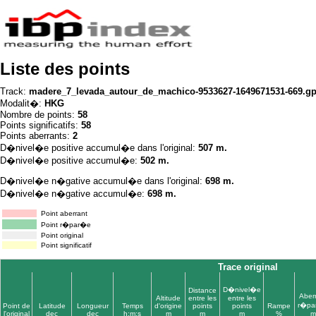
Liste des points
Track:
madere_7_levada_autour_de_machico-9533627-1649671531-669.g
Modalit�:
HKG
Nombre de points:
58
Points significatifs:
58
Points aberrants:
2
D�nivel�e positive accumul�e dans l'original:
507 m.
D�nivel�e positive accumul�e:
502 m.
D�nivel�e n�gative accumul�e dans l'original:
698 m.
D�nivel�e n�gative accumul�e:
698 m.
Point aberrant
Point r�par�e
Point original
Point significatif
Trace original
D�nivel�e
Distance
Aber
Altitude
entre les
entre les
r�pa
Point de
Latitude
Longueur
Temps
d'origine
points
points
Rampe
l'original
dec
dec
h:m:s
m
m
m
%
m