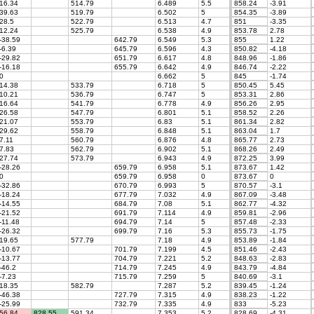
16.34
514.79
6.489
5.5
858.24
-3.91
39.63
519.79
6.502
5
854.35
-3.89
28.5
522.79
6.513
4.7
851
-3.35
12.24
525.79
6.538
4.9
853.78
2.78
-38.59
642.79
6.549
5.3
855
1.22
-6.39
645.79
6.596
4.3
850.82
-4.18
-29.82
651.79
6.617
4.8
848.96
-1.86
-16.18
655.79
6.642
4.9
846.74
-2.22
0
6.662
5
845
-1.74
14.38
533.79
6.718
5
850.45
5.45
10.21
536.79
6.747
5
853.31
2.86
16.64
541.79
6.778
4.9
856.26
2.95
26.58
547.79
6.801
5.1
858.52
2.26
21.07
553.79
6.83
5.1
861.34
2.82
29.62
558.79
6.848
5.1
863.04
1.7
7.11
560.79
6.876
4.8
865.77
2.73
7.83
562.79
6.902
5.1
868.26
2.49
27.74
573.79
6.943
4.9
872.25
3.99
-28.26
659.79
6.958
5.1
873.67
1.42
0
659.79
6.958
0
873.67
0
-32.86
670.79
6.993
5
870.57
-3.1
-18.24
677.79
7.032
4.9
867.09
-3.48
-14.55
684.79
7.08
5.1
862.77
-4.32
-21.52
691.79
7.114
4.9
859.81
-2.96
-11.48
694.79
7.14
5
857.48
-2.33
-26.32
699.79
7.16
5.3
855.73
-1.75
19.65
577.79
7.18
4.9
853.89
-1.84
-10.67
701.79
7.199
4.5
851.46
-2.43
-13.77
704.79
7.221
5.2
848.63
-2.83
-46.2
714.79
7.245
4.9
843.79
-4.84
-7.23
715.79
7.259
5
840.69
-3.1
18.35
582.79
7.287
5.2
839.45
-1.24
-46.38
727.79
7.315
4.9
838.23
-1.22
-25.99
732.79
7.335
4.9
833
-5.23
56.84
828.55
591.34
7.353
5.2
828.69
-4.31