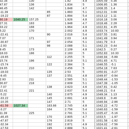
32.34
130
1.82
4.9
1005.59
5.36
47.87
136
1.834
5
1006.95
1.36
46.45
142
1.848
4.7
1008.35
1.4
-11.39
85
1.883
5.1
1012.01
3.66
-19.22
87
1.894
5.4
1013.12
1.11
60.19
1040.25
157.25
1.926
4.8
1016.18
3.06
27.31
163
1.948
4.7
1018.46
2.28
33.22
168
1.964
4.9
1022.81
4.35
5.22
170
2.002
4.9
1033.74
10.93
-22.41
90
2.016
5.4
1037.55
3.81
7.07
171
2.03
4.6
1041.49
3.94
-30.87
97
2.054
5.1
1041.79
0.3
-2.93
98
2.088
5.1
1042.23
0.44
9.45
173
2.109
4.8
1042.5
0.27
18.03
186
2.183
5
1052.83
10.33
-19.65
112
2.255
5
1046.94
-5.89
15.74
196
2.319
5.1
1051.65
4.71
-15.74
122
2.384
5
1046.55
-5.1
19.65
210
2.456
5
1054.18
7.63
-18.03
135
2.53
5
1050.91
-3.27
-9.45
137
2.551
4.8
1049.97
-0.94
2.93
211
2.585
5.1
1048.44
-1.53
30.87
218
2.609
5.1
1047.39
-1.05
-7.07
138
2.623
4.6
1047.81
0.42
22.41
221
2.637
5.4
1048.21
0.4
-5.22
140
2.675
4.9
1049.34
1.13
-33.22
145
2.691
4.9
1049.8
0.46
-10.35
147
2.71
5
1046.94
-2.86
-61.59
1027.34
163.66
2.745
4.8
1042.22
-4.72
-3.27
164
2.756
5.4
1040.63
-1.59
11.39
225
2.791
5.1
1035.47
-5.16
-46.45
170
2.805
4.7
1033.5
-1.97
-47.87
176
2.819
5
1031.58
-1.92
-32.34
192
2.871
4.9
1024.02
-7.56
-17.53
195
2.889
5.1
1021.41
-2.61