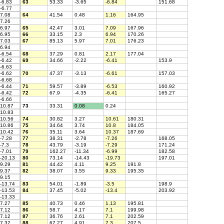
-6.83
63
53.33
-3.65
-6.84
151.68
-6.77
7.08
64
41.54
0.48
1.16
164.95
7.26
6.97
65
42.47
3.01
7.09
167.96
6.95
66
33.15
2.3
6.94
170.26
7.03
67
85.13
5.97
7.01
176.23
6.94
-6.54
68
37.29
0.81
2.17
177.04
-6.42
69
34.66
-2.22
-6.41
153.9
-6.63
-6.62
70
47.37
-3.13
-6.61
157.03
-6.68
-6.44
71
59.57
-3.89
-6.53
160.92
-6.42
72
67.9
-4.35
-6.41
165.27
-6.66
10.87
73
33.31
0.08
0.24
10.83
10.56
74
30.82
3.27
10.61
180.31
10.86
75
34.64
3.74
10.8
184.05
10.42
76
35.11
3.64
10.37
187.69
-7.28
77
38.31
-2.78
-7.26
168.05
-7.3
78
43.79
-3.19
-7.29
171.24
-7.01
79
162.27
-11.34
-6.99
182.58
-20.13
80
73.14
-14.43
-19.73
197.01
9.29
81
44.42
4.11
9.25
191.8
9.37
82
38.07
3.55
9.33
195.35
9.15
-13.74
83
54.01
-1.89
-3.5
198.9
-13.53
84
37.45
-5.02
-13.4
203.92
-13.33
7.27
85
40.73
0.46
1.13
195.81
7.12
86
58.7
4.17
7.1
199.98
7.12
87
36.76
2.61
7.1
202.59
7.32
88
67.27
4.91
7.3
207.5