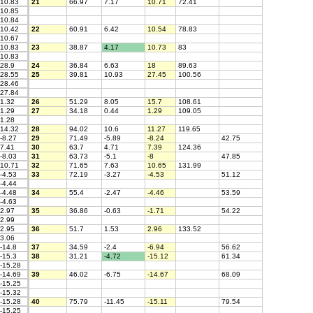
10.83
21
66.97
7.17
10.71
72.41
10.85
10.84
10.42
22
60.91
6.42
10.54
78.83
10.67
10.83
23
38.87
4.17
10.73
83
10.83
28.9
24
36.84
6.63
18
89.63
28.55
25
39.81
10.93
27.45
100.56
28.46
27.84
1.32
26
51.29
8.05
15.7
108.61
1.29
27
34.18
0.44
1.29
109.05
1.28
14.32
28
94.02
10.6
11.27
119.65
-8.27
29
71.49
-5.89
-8.24
42.75
7.41
30
63.7
4.71
7.39
124.36
-8.03
31
63.73
-5.1
-8
47.85
10.71
32
71.65
7.63
10.65
131.99
-4.53
33
72.19
-3.27
-4.53
51.12
-4.44
-4.48
34
55.4
-2.47
-4.46
53.59
-4.63
2.97
35
36.86
-0.63
-1.71
54.22
2.99
2.95
36
51.7
1.53
2.96
133.52
3.06
-14.8
37
34.59
-2.4
-6.94
56.62
-15.3
38
31.21
-4.72
-15.12
61.34
-15.28
-14.69
39
46.02
-6.75
-14.67
68.09
-15.25
-15.32
-15.28
40
75.79
-11.45
-15.11
79.54
-15.25