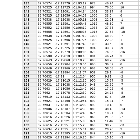
139
32.76574
-17.12779
01:03:17
978
46.74
-3
140
32.76525
-17.12725
01:04:11
994
76.06
16
141
32.76521
-17.12691
01:04:34
1003
33.37
9
142
32.76525
-17.12656
01:04:57
1009
33.6
6
143
32.76538
-17.12638
01:05:13
1008
22.23
-1
144
32.76555
-17.12591
01:05:48
1015
48.39
7
145
32.76552
-17.12556
01:06:12
1033
37.53
18
146
32.76555
-17.12591
01:06:35
1015
37.53
-18
147
32.76538
-17.12638
01:07:10
1008
48.39
-7
148
32.76525
-17.12656
01:07:26
1009
22.23
1
149
32.76521
-17.12691
01:07:49
1003
33.6
-6
150
32.76525
-17.12725
01:08:13
994
33.37
-9
151
32.76574
-17.12779
01:09:06
978
76.06
-16
152
32.76599
-17.12819
01:09:40
981
46.74
3
153
32.76643
-17.12868
01:10:28
965
68.98
-16
154
32.76656
-17.12904
01:10:54
965
36.67
0
155
32.76649
-17.12966
01:11:36
963
58.58
-2
156
32.76639
-17.12994
01:11:57
957
29.1
-6
157
32.76632
-17.13
01:12:04
955
9.81
-2
158
32.76629
-17.13015
01:12:15
950
15.27
-5
159
32.76631
-17.13038
01:12:30
943
22.75
-7
160
32.7663
-17.13056
01:12:42
937
17.92
-6
161
32.7662
-17.13078
01:12:59
929
24.74
-8
162
32.76619
-17.13143
01:13:43
900
67.4
-29
163
32.76621
-17.13158
01:13:54
893
15.84
-7
164
32.7663
-17.13161
01:14:02
893
10.4
0
165
32.76606
-17.13187
01:14:30
880
38.4
-13
166
32.76614
-17.13204
01:14:43
875
18.91
-5
167
32.76616
-17.13226
01:14:58
868
21.86
-7
168
32.76625
-17.13221
01:15:06
871
11.46
3
169
32.76616
-17.1325
01:15:26
860
30.95
-11
170
32.76634
-17.1325
01:15:41
863
20.26
3
171
32.76615
-17.13285
01:16:09
847
42.15
-16
172
32.76626
-17.13294
01:16:20
844
15.16
-3