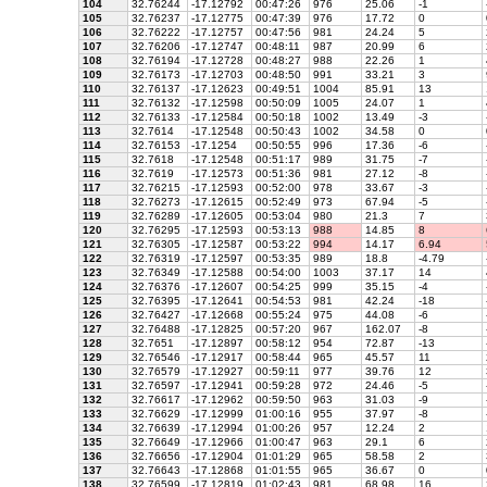
104
32.76244
-17.12792
00:47:26
976
25.06
-1
105
32.76237
-17.12775
00:47:39
976
17.72
0
106
32.76222
-17.12757
00:47:56
981
24.24
5
107
32.76206
-17.12747
00:48:11
987
20.99
6
108
32.76194
-17.12728
00:48:27
988
22.26
1
109
32.76173
-17.12703
00:48:50
991
33.21
3
110
32.76137
-17.12623
00:49:51
1004
85.91
13
111
32.76132
-17.12598
00:50:09
1005
24.07
1
112
32.76133
-17.12584
00:50:18
1002
13.49
-3
113
32.7614
-17.12548
00:50:43
1002
34.58
0
114
32.76153
-17.1254
00:50:55
996
17.36
-6
115
32.7618
-17.12548
00:51:17
989
31.75
-7
116
32.7619
-17.12573
00:51:36
981
27.12
-8
117
32.76215
-17.12593
00:52:00
978
33.67
-3
118
32.76273
-17.12615
00:52:49
973
67.94
-5
119
32.76289
-17.12605
00:53:04
980
21.3
7
120
32.76295
-17.12593
00:53:13
988
14.85
8
121
32.76305
-17.12587
00:53:22
994
14.17
6.94
122
32.76319
-17.12597
00:53:35
989
18.8
-4.79
123
32.76349
-17.12588
00:54:00
1003
37.17
14
124
32.76376
-17.12607
00:54:25
999
35.15
-4
125
32.76395
-17.12641
00:54:53
981
42.24
-18
126
32.76427
-17.12668
00:55:24
975
44.08
-6
127
32.76488
-17.12825
00:57:20
967
162.07
-8
128
32.7651
-17.12897
00:58:12
954
72.87
-13
129
32.76546
-17.12917
00:58:44
965
45.57
11
130
32.76579
-17.12927
00:59:11
977
39.76
12
131
32.76597
-17.12941
00:59:28
972
24.46
-5
132
32.76617
-17.12962
00:59:50
963
31.03
-9
133
32.76629
-17.12999
01:00:16
955
37.97
-8
134
32.76639
-17.12994
01:00:26
957
12.24
2
135
32.76649
-17.12966
01:00:47
963
29.1
6
136
32.76656
-17.12904
01:01:29
965
58.58
2
137
32.76643
-17.12868
01:01:55
965
36.67
0
138
32.76599
-17.12819
01:02:43
981
68.98
16