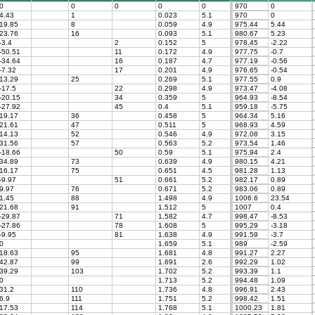
0
0
0
0
0
970
0
4.43
1
0.023
5.1
970
0
19.85
8
0.059
4.9
975.44
5.44
23.76
16
0.093
5.1
980.67
5.23
-3.4
2
0.152
5
978.45
-2.22
-50.51
11
0.172
4.9
977.75
-0.7
-34.64
16
0.187
4.7
977.19
-0.56
-7.32
17
0.201
4.9
976.65
-0.54
13.29
25
0.269
5.1
977.55
0.9
-17.5
22
0.298
4.9
973.47
-4.08
-20.15
34
0.359
5
964.93
-8.54
-27.92
45
0.4
5.1
959.18
-5.75
19.17
36
0.458
5
964.34
5.16
21.61
47
0.511
5
968.93
4.59
14.13
52
0.546
4.9
972.08
3.15
31.56
57
0.563
5.2
973.54
1.46
-18.66
50
0.59
5.1
975.94
2.4
34.89
73
0.639
4.9
980.15
4.21
16.17
75
0.651
4.5
981.28
1.13
-9.97
51
0.661
5.2
982.17
0.89
9.97
76
0.671
5.2
983.06
0.89
1.45
88
1.498
4.9
1006.6
23.54
21.68
91
1.512
5
1007
0.4
-29.87
71
1.582
4.7
998.47
-8.53
-27.86
78
1.608
5
995.29
-3.18
-9.95
81
1.638
4.9
991.59
-3.7
0
1.659
5.1
989
-2.59
18.63
95
1.681
4.8
991.27
2.27
42.87
99
1.691
2.6
992.29
1.02
39.29
103
1.702
5.2
993.39
1.1
0
1.713
5.2
994.48
1.09
31.2
110
1.736
4.8
996.91
2.43
6.9
111
1.751
5.2
998.42
1.51
17.53
114
1.768
5.1
1000.23
1.81