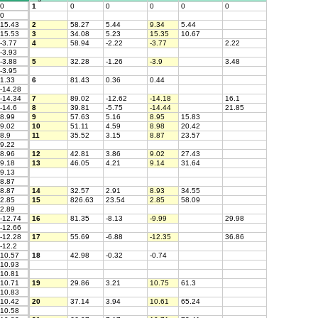
0
1
0
0
0
0
0
0
15.43
2
58.27
5.44
9.34
5.44
15.53
3
34.08
5.23
15.35
10.67
-3.77
4
58.94
-2.22
-3.77
2.22
-3.93
-3.88
5
32.28
-1.26
-3.9
3.48
-3.95
1.33
6
81.43
0.36
0.44
-14.28
-14.34
7
89.02
-12.62
-14.18
16.1
-14.6
8
39.81
-5.75
-14.44
21.85
8.99
9
57.63
5.16
8.95
15.83
9.02
10
51.11
4.59
8.98
20.42
8.9
11
35.52
3.15
8.87
23.57
9.22
8.96
12
42.81
3.86
9.02
27.43
9.18
13
46.05
4.21
9.14
31.64
9.13
8.87
8.87
14
32.57
2.91
8.93
34.55
2.85
15
826.63
23.54
2.85
58.09
2.89
-12.74
16
81.35
-8.13
-9.99
29.98
-12.66
-12.28
17
55.69
-6.88
-12.35
36.86
-12.2
10.57
18
42.98
-0.32
-0.74
10.93
10.81
10.71
19
29.86
3.21
10.75
61.3
10.83
10.42
20
37.14
3.94
10.61
65.24
10.58