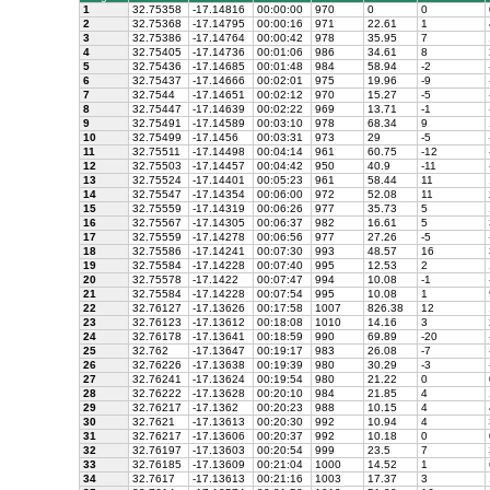
1
32.75358
-17.14816
00:00:00
970
0
0
2
32.75368
-17.14795
00:00:16
971
22.61
1
3
32.75386
-17.14764
00:00:42
978
35.95
7
4
32.75405
-17.14736
00:01:06
986
34.61
8
5
32.75436
-17.14685
00:01:48
984
58.94
-2
6
32.75437
-17.14666
00:02:01
975
19.96
-9
7
32.7544
-17.14651
00:02:12
970
15.27
-5
8
32.75447
-17.14639
00:02:22
969
13.71
-1
9
32.75491
-17.14589
00:03:10
978
68.34
9
10
32.75499
-17.1456
00:03:31
973
29
-5
11
32.75511
-17.14498
00:04:14
961
60.75
-12
12
32.75503
-17.14457
00:04:42
950
40.9
-11
13
32.75524
-17.14401
00:05:23
961
58.44
11
14
32.75547
-17.14354
00:06:00
972
52.08
11
15
32.75559
-17.14319
00:06:26
977
35.73
5
16
32.75567
-17.14305
00:06:37
982
16.61
5
17
32.75559
-17.14278
00:06:56
977
27.26
-5
18
32.75586
-17.14241
00:07:30
993
48.57
16
19
32.75584
-17.14228
00:07:40
995
12.53
2
20
32.75578
-17.1422
00:07:47
994
10.08
-1
21
32.75584
-17.14228
00:07:54
995
10.08
1
22
32.76127
-17.13626
00:17:58
1007
826.38
12
23
32.76123
-17.13612
00:18:08
1010
14.16
3
24
32.76178
-17.13641
00:18:59
990
69.89
-20
25
32.762
-17.13647
00:19:17
983
26.08
-7
26
32.76226
-17.13638
00:19:39
980
30.29
-3
27
32.76241
-17.13624
00:19:54
980
21.22
0
28
32.76222
-17.13628
00:20:10
984
21.85
4
29
32.76217
-17.1362
00:20:23
988
10.15
4
30
32.7621
-17.13613
00:20:30
992
10.94
4
31
32.76217
-17.13606
00:20:37
992
10.18
0
32
32.76197
-17.13603
00:20:54
999
23.5
7
33
32.76185
-17.13609
00:21:04
1000
14.52
1
34
32.7617
-17.13613
00:21:16
1003
17.37
3