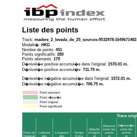
Liste des points
Track:
madere_2_levada_de_25_sources-9532978-1649671482
Modalit�:
HKG
Nombre de points:
451
Points significatifs:
280
Points aberrants:
179
D�nivel�e positive accumul�e dans l'original:
1570.01 m.
D�nivel�e positive accumul�e:
711.79 m.
D�nivel�e n�gative accumul�e dans l'original:
1572.01 m.
D�nivel�e n�gative accumul�e:
706.75 m.
Point aberrant
Point r�par�e
Point original
Point significatif
Trace orig
D�nivel�e
Distance
Altitude
entre les
entre les
Point de
Latitude
Longueur
Temps
d'origine
points
points
l'original
dec
dec
h:m:s
m
m
m