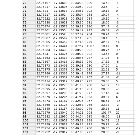
70
32.76197
-17.13603
00:34:33
999
14.52
-1
71
32.76217
-17.13606
00:34:50
992
23.5
-7
72
32.7621
-17.13613
00:34:57
992
10.18
0
73
32.76217
-17.1362
00:35:04
988
10.94
-4
74
32.76222
-17.13628
00:35:17
984
10.15
-4
75
32.76238
-17.13623
00:35:30
981
18.66
-3
76
32.76274
-17.13579
00:36:13
980
57.47
-1
77
32.76301
-17.1355
00:36:42
977
40.61
-3
78
32.76301
-17.1352
00:37:02
984
28.94
7
79
32.76307
-17.13502
00:37:16
985
18.15
1
80
32.76305
-17.13459
00:37:45
999
42.67
14
81
32.76301
-17.13441
00:37:57
1007
19.17
8
82
32.76333
-17.13438
00:38:23
992
38.75
-15
83
32.7634
-17.13426
00:38:33
992
13.67
0
84
32.76353
-17.13418
00:38:44
987
17.04
-5
85
32.76367
-17.13418
00:38:56
979
17.52
-8
86
32.76373
-17.13401
00:39:08
980
17.29
1
87
32.76375
-17.13378
00:39:24
985
22.21
5
88
32.76396
-17.13369
00:39:41
974
27.17
-11
89
32.76421
-17.13337
00:40:11
967
41.48
-7
90
32.76414
-17.13317
00:40:25
972
20.88
5
91
32.76386
-17.13273
00:41:03
988
54.07
16
92
32.76395
-17.13256
00:41:16
981
20.06
-7
93
32.76397
-17.13238
00:41:28
977
17.46
-4
94
32.76375
-17.13205
00:41:57
983
39.87
6
95
32.76374
-17.13147
00:42:36
967
56.61
-16
96
32.76365
-17.13124
00:42:53
965
23.83
-2
97
32.76345
-17.13117
00:43:09
976
25.68
11
98
32.76279
-17.13046
00:44:21
998
101.47
22
99
32.76282
-17.12996
00:44:54
985
48.69
-13
100
32.76251
-17.12953
00:45:33
998
54.58
13
101
32.76239
-17.12879
00:46:23
992
70.79
-6
102
32.76254
-17.12847
00:46:48
980
36.33
-12
103
32.76252
-17.12817
00:47:08
977
28.33
-3