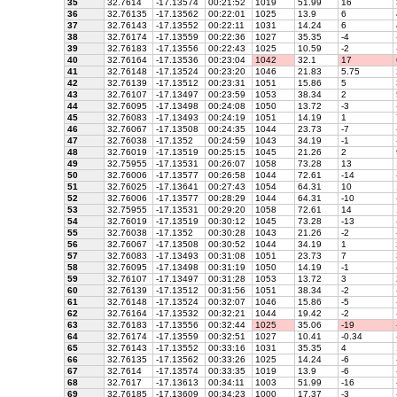
35
32.7614
-17.13574
00:21:52
1019
51.99
16
36
32.76135
-17.13562
00:22:01
1025
13.9
6
37
32.76143
-17.13552
00:22:11
1031
14.24
6
38
32.76174
-17.13559
00:22:36
1027
35.35
-4
39
32.76183
-17.13556
00:22:43
1025
10.59
-2
40
32.76164
-17.13536
00:23:04
1042
32.1
17
41
32.76148
-17.13524
00:23:20
1046
21.83
5.75
42
32.76139
-17.13512
00:23:31
1051
15.86
5
43
32.76107
-17.13497
00:23:59
1053
38.34
2
44
32.76095
-17.13498
00:24:08
1050
13.72
-3
45
32.76083
-17.13493
00:24:19
1051
14.19
1
46
32.76067
-17.13508
00:24:35
1044
23.73
-7
47
32.76038
-17.1352
00:24:59
1043
34.19
-1
48
32.76019
-17.13519
00:25:15
1045
21.26
2
49
32.75955
-17.13531
00:26:07
1058
73.28
13
50
32.76006
-17.13577
00:26:58
1044
72.61
-14
51
32.76025
-17.13641
00:27:43
1054
64.31
10
52
32.76006
-17.13577
00:28:29
1044
64.31
-10
53
32.75955
-17.13531
00:29:20
1058
72.61
14
54
32.76019
-17.13519
00:30:12
1045
73.28
-13
55
32.76038
-17.1352
00:30:28
1043
21.26
-2
56
32.76067
-17.13508
00:30:52
1044
34.19
1
57
32.76083
-17.13493
00:31:08
1051
23.73
7
58
32.76095
-17.13498
00:31:19
1050
14.19
-1
59
32.76107
-17.13497
00:31:28
1053
13.72
3
60
32.76139
-17.13512
00:31:56
1051
38.34
-2
61
32.76148
-17.13524
00:32:07
1046
15.86
-5
62
32.76164
-17.13532
00:32:21
1044
19.42
-2
63
32.76183
-17.13556
00:32:44
1025
35.06
-19
64
32.76174
-17.13559
00:32:51
1027
10.41
-0.34
65
32.76143
-17.13552
00:33:16
1031
35.35
4
66
32.76135
-17.13562
00:33:26
1025
14.24
-6
67
32.7614
-17.13574
00:33:35
1019
13.9
-6
68
32.7617
-17.13613
00:34:11
1003
51.99
-16
69
32.76185
-17.13609
00:34:23
1000
17.37
-3