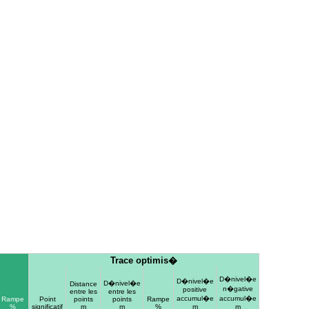
Trace optimis�
D�nivel�e
D�nivel�e
D�nivel�e
Distance
n�gative
positive
entre les
entre les
accumul�e
accumul�e
Rampe
Point
points
points
Rampe
%
significatif
m
m
%
m
m