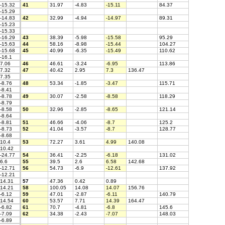
-15.32
41
31.97
-4.83
-15.11
84.37
-15.29
-14.83
42
32.99
-4.94
-14.97
89.31
-15.23
-15.33
-16.29
43
38.39
-5.98
-15.58
95.29
-15.63
44
58.16
-8.98
-15.44
104.27
-15.68
45
40.99
-6.35
-15.49
110.62
-16.1
7.06
46
46.61
-3.24
-6.95
113.86
7.32
47
40.42
2.95
7.3
136.47
7.35
-8.76
48
53.34
-1.85
-3.47
115.71
-8.41
-8.78
49
30.07
-2.58
-8.58
118.29
-8.79
-8.58
50
32.96
-2.85
-8.65
121.14
-8.64
-8.81
51
46.66
-4.06
-8.7
125.2
-8.73
52
41.04
-3.57
-8.7
128.77
-8.68
10.4
53
72.27
3.61
4.99
140.08
10.42
-24.77
54
36.41
-2.25
-6.18
131.02
6.6
55
39.5
2.6
6.58
142.68
-12.71
56
54.73
-6.9
-12.61
137.92
-12.21
14.31
57
47.36
0.42
0.89
14.21
58
100.05
14.08
14.07
156.76
-6.12
59
47.01
-2.87
-6.11
140.79
14.54
60
53.57
7.71
14.39
164.47
-6.82
61
70.7
-4.81
-6.8
145.6
-7.09
62
34.38
-2.43
-7.07
148.03
-6.89