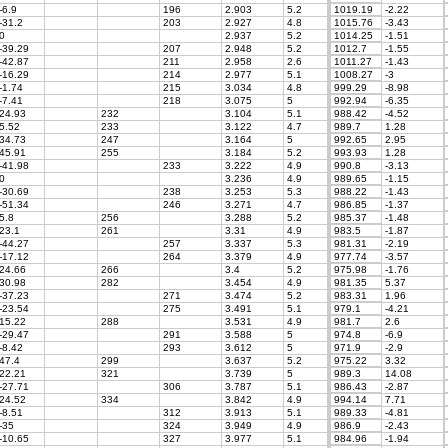
-6.9
196
2.903
5.2
1019.19
-2.22
-31.2
203
2.927
4.8
1015.76
-3.43
0
2.937
5.2
1014.25
-1.51
-39.29
207
2.948
5.2
1012.7
-1.55
-42.87
211
2.958
2.6
1011.27
-1.43
-16.29
214
2.977
5.1
1008.27
-3
-1.74
215
3.034
4.8
999.29
-8.98
-7.41
218
3.075
5
992.94
-6.35
24.93
232
3.104
5.1
988.42
-4.52
5.52
233
3.122
4.7
989.7
1.28
34.73
247
3.164
5
992.65
2.95
45.91
255
3.184
5.2
993.93
1.28
-41.98
233
3.222
4.9
990.8
-3.13
0
3.236
4.9
989.65
-1.15
-30.69
238
3.253
5.3
988.22
-1.43
-51.34
246
3.271
4.7
986.85
-1.37
5.8
256
3.288
5.2
985.37
-1.48
23.1
261
3.31
4.9
983.5
-1.87
-44.27
257
3.337
5.3
981.31
-2.19
-17.12
264
3.379
4.9
977.74
-3.57
24.66
266
3.4
5.2
975.98
-1.76
30.98
282
3.454
4.9
981.35
5.37
-37.23
271
3.474
5.2
983.31
1.96
-23.54
275
3.491
5.1
979.1
-4.21
15.22
288
3.531
4.9
981.7
2.6
-29.47
291
3.588
5
974.8
-6.9
-8.42
293
3.612
5
971.9
-2.9
47.4
299
3.637
5.2
975.22
3.32
22.21
321
3.739
5
989.3
14.08
-27.71
306
3.787
5.1
986.43
-2.87
24.52
334
3.842
4.9
994.14
7.71
-8.51
312
3.913
5.1
989.33
-4.81
-35
324
3.949
4.9
986.9
-2.43
-10.65
327
3.977
5.1
984.96
-1.94