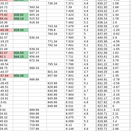
-20.37
736.34
7.371
4.8
830.27
1.58
10.72
593.34
7.39
5.2
831.95
1.68
25.01
597.34
7.406
4.8
833.42
1.47
75.92
838.82
605.16
7.423
5.2
834.76
1.34
89.44
849.19
615.53
7.444
4.9
836.54
1.78
16.36
618.34
7.462
5.2
838.14
1.6
-43.89
743.34
7.479
4.8
839.56
1.42
-66.38
829.54
758.8
7.512
5.2
838.27
-1.29
-39.92
764.34
7.527
5
837.65
-0.62
32.57
636.34
7.585
5
840.55
2.9
-18.23
771.34
7.624
4.9
835.99
-4.56
-31.3
782.34
7.661
5.1
831.71
-4.28
21.49
639.34
7.675
5
830.06
-1.65
62.07
834.83
647.17
7.691
4.7
831.68
1.62
82.1
844.15
656.49
7.711
5.2
833.61
1.93
46.88
672.34
7.748
5.1
837.4
3.79
-36.54
795.34
7.786
4.9
841.22
3.82
48.75
688.34
7.823
4.9
844.89
3.67
-44.37
801.34
7.838
3.7
846.35
1.46
-57.94
850.48
807.86
7.851
4.8
847.7
1.35
2.36
688.86
7.873
5
844.91
-2.79
-29.45
815.86
7.902
5.1
841.35
-3.56
-46.51
828.86
7.932
5
837.68
-3.67
-45.63
834.86
7.947
4.7
835.96
-1.72
-36.32
840.86
7.964
5
833.8
-2.16
-24.91
845.86
7.985
5.2
831.17
-2.63
-3.91
846.86
8.011
4.8
827.82
-3.35
0
846.86
8.011
0
827.82
0
3.91
689.86
8.036
5.1
824.6
-3.22
24.91
694.86
8.057
4.8
826.71
2.11
36.32
700.86
8.075
5
828.46
1.75
45.63
706.86
8.089
5.3
829.86
1.4
46.51
719.86
8.12
5
832.83
2.97
29.45
727.86
8.148
4.9
835.71
2.88