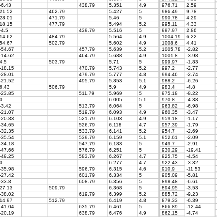
-6.43
438.79
5.351
4.9
976.71
2.59
21.52
462.79
5.427
5
986.49
9.78
28.01
471.79
5.46
5
990.78
4.29
18.15
477.79
5.494
5.2
995.11
4.33
-4.5
439.79
5.516
5
997.97
2.86
14.62
484.79
5.564
4.9
1004.19
6.22
54.67
502.79
5.602
4.9
1008.6
4.41
-54.67
457.79
5.639
5.2
1005.78
-2.82
-14.62
464.79
5.688
4.9
1001.8
-3.98
4.5
503.79
5.71
5
999.97
-1.83
-18.15
470.79
5.743
5.2
997.2
-2.77
-28.01
479.79
5.777
4.8
994.46
-2.74
-21.52
495.79
5.853
5.1
988.2
-6.26
6.43
506.79
5.9
4.9
983.4
-4.8
-23.85
511.79
5.969
5
975.18
-8.22
0
6.005
5.1
970.8
-4.38
-3.42
513.79
6.064
5
963.82
-6.98
-21.07
519.79
6.093
4.9
960.35
-3.47
-20.83
521.79
6.103
4.9
959.18
-1.17
-34.65
526.79
6.118
4.7
957.39
-1.79
-32.35
533.79
6.141
5.2
954.7
-2.69
-35.54
539.79
6.159
5.1
952.61
-2.09
-34.18
547.79
6.183
5
949.7
-2.91
-47.66
576.79
6.251
5
930.29
-19.41
-49.25
583.79
6.267
4.7
925.75
-4.54
0
6.277
4.7
922.43
-3.32
-35.98
596.79
6.315
4.6
910.9
-11.53
-27.42
601.79
6.334
5
905.09
-5.81
-33.8
608.79
6.356
5
898.48
-6.61
27.13
509.79
6.368
5
894.95
-3.53
-38.02
619.79
6.399
5.2
885.72
-9.23
14.97
512.79
6.419
4.8
879.33
-6.39
-41.04
635.79
6.461
5
866.89
-12.44
-20.19
638.79
6.476
4.9
862.15
-4.74