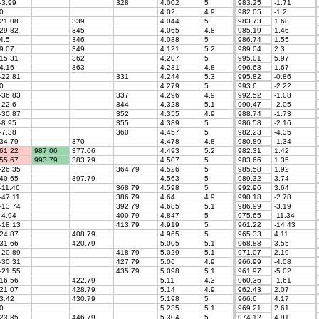
-3.99
328
4.002
5
983.25
-1.71
0
4.02
4.9
982.05
-1.2
21.08
339
4.044
5
983.73
1.68
29.82
345
4.065
4.8
985.19
1.46
4.5
346
4.088
5
986.74
1.55
9.07
349
4.121
5.2
989.04
2.3
15.31
362
4.207
5
995.01
5.97
4.16
363
4.231
4.8
996.68
1.67
-22.81
331
4.244
5.3
995.82
-0.86
0
4.279
5
993.6
-2.22
-36.83
337
4.296
4.9
992.52
-1.08
-22.6
344
4.328
5.1
990.47
-2.05
-30.87
352
4.355
4.9
988.74
-1.73
-8.95
355
4.389
5
986.58
-2.16
-7.38
360
4.457
5
982.23
-4.35
34.79
370
4.478
4.8
980.89
-1.34
61.22
987.06
377.06
4.493
5.2
982.31
1.42
55.67
993.79
383.79
4.507
5
983.66
1.35
-26.35
364.79
4.526
5
985.58
1.92
40.65
397.79
4.563
5
989.32
3.74
-11.46
368.79
4.598
5
992.96
3.64
-47.11
386.79
4.64
4.9
990.18
-2.78
-13.74
392.79
4.685
5.1
986.99
-3.19
-4.94
400.79
4.847
5
975.65
-11.34
-18.13
413.79
4.919
5
961.22
-14.43
24.87
408.79
4.965
5
965.33
4.11
31.66
420.79
5.005
5.1
968.88
3.55
-20.89
418.79
5.029
5.1
971.07
2.19
-30.31
427.79
5.06
4.9
966.99
-4.08
-21.55
435.79
5.098
5.1
961.97
-5.02
16.56
422.79
5.11
4.3
960.36
-1.61
21.07
428.79
5.14
4.9
962.43
2.07
3.42
430.79
5.198
5
966.6
4.17
0
5.235
5.1
969.21
2.61
23.85
446.79
5.304
5
974.12
4.91