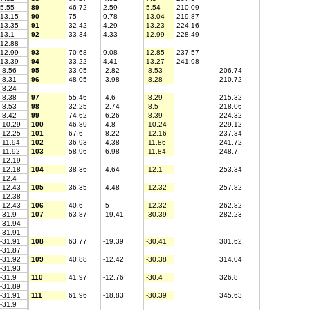
5.55
89
46.72
2.59
5.54
210.09
13.15
90
75
9.78
13.04
219.87
13.35
91
32.42
4.29
13.23
224.16
13.1
92
33.34
4.33
12.99
228.49
12.88
12.99
93
70.68
9.08
12.85
237.57
13.39
94
33.22
4.41
13.27
241.98
-8.56
95
33.05
-2.82
-8.53
206.74
-8.31
96
48.05
-3.98
-8.28
210.72
-8.24
-8.38
97
55.46
-4.6
-8.29
215.32
-8.53
98
32.25
-2.74
-8.5
218.06
-8.42
99
74.62
-6.26
-8.39
224.32
-10.29
100
46.89
-4.8
-10.24
229.12
-12.25
101
67.6
-8.22
-12.16
237.34
-11.94
102
36.93
-4.38
-11.86
241.72
-11.92
103
58.96
-6.98
-11.84
248.7
-12.19
-12.18
104
38.36
-4.64
-12.1
253.34
-12.4
-12.43
105
36.35
-4.48
-12.32
257.82
-12.38
-12.43
106
40.6
-5
-12.32
262.82
-31.9
107
63.87
-19.41
-30.39
282.23
-31.94
-31.91
-31.91
108
63.77
-19.39
-30.41
301.62
-31.87
-31.92
109
40.88
-12.42
-30.38
314.04
-31.93
-31.9
110
41.97
-12.76
-30.4
326.8
-31.89
-31.91
111
61.96
-18.83
-30.39
345.63
-31.9