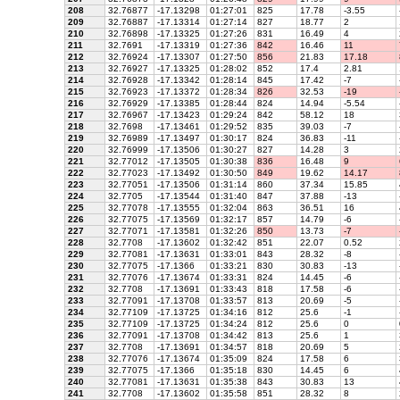
208
32.76877
-17.13298
01:27:01
825
17.78
-3.55
209
32.76887
-17.13314
01:27:14
827
18.77
2
210
32.76898
-17.13325
01:27:26
831
16.49
4
211
32.7691
-17.13319
01:27:36
842
16.46
11
212
32.76924
-17.13307
01:27:50
856
21.83
17.18
213
32.76927
-17.13325
01:28:02
852
17.4
2.81
214
32.76928
-17.13342
01:28:14
845
17.42
-7
215
32.76923
-17.13372
01:28:34
826
32.53
-19
216
32.76929
-17.13385
01:28:44
824
14.94
-5.54
217
32.76967
-17.13423
01:29:24
842
58.12
18
218
32.7698
-17.13461
01:29:52
835
39.03
-7
219
32.76989
-17.13497
01:30:17
824
36.83
-11
220
32.76999
-17.13506
01:30:27
827
14.28
3
221
32.77012
-17.13505
01:30:38
836
16.48
9
222
32.77023
-17.13492
01:30:50
849
19.62
14.17
223
32.77051
-17.13506
01:31:14
860
37.34
15.85
224
32.7705
-17.13544
01:31:40
847
37.88
-13
225
32.77078
-17.13555
01:32:04
863
36.51
16
226
32.77075
-17.13569
01:32:17
857
14.79
-6
227
32.77071
-17.13581
01:32:26
850
13.73
-7
228
32.7708
-17.13602
01:32:42
851
22.07
0.52
229
32.77081
-17.13631
01:33:01
843
28.32
-8
230
32.77075
-17.1366
01:33:21
830
30.83
-13
231
32.77076
-17.13674
01:33:31
824
14.45
-6
232
32.7708
-17.13691
01:33:43
818
17.58
-6
233
32.77091
-17.13708
01:33:57
813
20.69
-5
234
32.77109
-17.13725
01:34:16
812
25.6
-1
235
32.77109
-17.13725
01:34:24
812
25.6
0
236
32.77091
-17.13708
01:34:42
813
25.6
1
237
32.7708
-17.13691
01:34:57
818
20.69
5
238
32.77076
-17.13674
01:35:09
824
17.58
6
239
32.77075
-17.1366
01:35:18
830
14.45
6
240
32.77081
-17.13631
01:35:38
843
30.83
13
241
32.7708
-17.13602
01:35:58
851
28.32
8