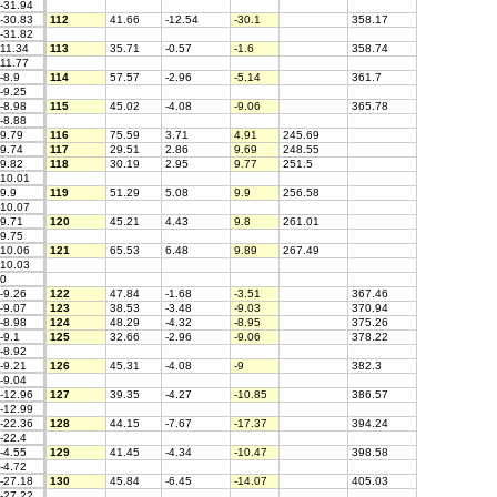
-31.94
-30.83
112
41.66
-12.54
-30.1
358.17
-31.82
11.34
113
35.71
-0.57
-1.6
358.74
11.77
-8.9
114
57.57
-2.96
-5.14
361.7
-9.25
-8.98
115
45.02
-4.08
-9.06
365.78
-8.88
9.79
116
75.59
3.71
4.91
245.69
9.74
117
29.51
2.86
9.69
248.55
9.82
118
30.19
2.95
9.77
251.5
10.01
9.9
119
51.29
5.08
9.9
256.58
10.07
9.71
120
45.21
4.43
9.8
261.01
9.75
10.06
121
65.53
6.48
9.89
267.49
10.03
0
-9.26
122
47.84
-1.68
-3.51
367.46
-9.07
123
38.53
-3.48
-9.03
370.94
-8.98
124
48.29
-4.32
-8.95
375.26
-9.1
125
32.66
-2.96
-9.06
378.22
-8.92
-9.21
126
45.31
-4.08
-9
382.3
-9.04
-12.96
127
39.35
-4.27
-10.85
386.57
-12.99
-22.36
128
44.15
-7.67
-17.37
394.24
-22.4
-4.55
129
41.45
-4.34
-10.47
398.58
-4.72
-27.18
130
45.84
-6.45
-14.07
405.03
-27.22