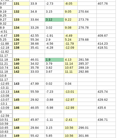
9.07
131
33.9
-2.73
-8.05
407.76
9
9.19
132
34.8
3.15
9.05
270.64
9.25
9.27
133
33.84
3.12
9.22
273.76
9.32
8.9
134
33.26
3.02
9.08
276.78
-4.51
-4.47
135
42.55
-1.91
-4.49
409.67
5.25
136
55.34
2.9
5.24
279.68
-11.88
137
38.66
-4.56
-11.79
414.23
-12.18
138
35.41
-4.28
-12.09
418.51
-11.82
11.17
11.18
139
46.01
1.9
4.13
281.58
11.21
140
34.02
3.79
11.14
285.37
10.74
141
35.78
3.82
10.67
289.19
11.18
142
33.03
3.67
11.11
292.86
10.8
11.17
-12.65
143
47.99
0.02
0.04
-13.11
-13.13
144
55.59
-7.23
-13.01
425.74
-13.08
-13.07
145
29.92
-3.88
-12.97
429.62
-13.1
-13.09
146
46.05
-5.98
-12.99
435.6
0
-12.59
10.51
147
45.97
-1.11
-2.41
436.71
10.59
10.65
148
29.84
3.15
10.56
296.01
10.63
10.6
149
55.42
5.85
10.56
301.86