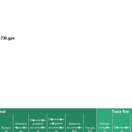
-730.gpx
inal
Trace fixe
D�nivel�e
D�nivel�e
n�gative
Aberrant
positive
Distance
Altitude
r�par�e
accumul�e
accumul�e
accumul�e
corrig�e
D�nivel�e
Rampe
Vitesse
%
m
m
m
Km
K/h
m
m