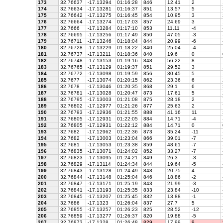
173
32.76637
-17.13294
01:16:28
846
12.41
2
174
32.76634
-17.13281
01:16:37
851
13.57
5
175
32.76642
-17.13275
01:16:45
854
10.95
3
176
32.76664
-17.13274
01:17:03
857
24.69
3
177
32.7666
-17.13284
01:17:10
853
11.11
-4
178
32.76695
-17.13256
01:17:49
850
47.05
-3
179
32.76711
-17.13246
01:18:04
844
20.99
-6
180
32.76728
-17.13229
01:18:22
840
25.04
-4
181
32.76737
-17.13211
01:18:36
840
19.6
0
182
32.76748
-17.13153
01:19:16
848
56.22
8
183
32.76765
-17.13129
01:19:37
851
29.52
3
184
32.76772
-17.13098
01:19:59
856
30.45
5
185
32.7677
-17.13074
01:20:15
862
23.36
6
186
32.7678
-17.13046
01:20:35
868
29.1
6
187
32.76781
-17.13028
01:20:47
873
17.61
5
188
32.76795
-17.13003
01:21:08
875
28.18
2
189
32.76802
-17.12977
01:21:26
877
25.63
2
190
32.76793
-17.12936
01:21:55
888
41.16
11
191
32.76805
-17.12931
01:22:05
884
14.71
-4
192
32.76805
-17.12931
01:22:12
884
14.71
0
193
32.7682
-17.12962
01:22:36
873
35.24
-11
194
32.7682
-17.13003
01:23:04
866
39.01
-7
195
32.7681
-17.13053
01:23:38
859
48.61
-7
196
32.76835
-17.13071
01:24:02
852
33.27
-7
197
32.76823
-17.13095
01:24:21
849
26.3
-3
198
32.76829
-17.13114
01:24:34
844
19.64
-5
199
32.76843
-17.13128
01:24:49
848
20.75
4
200
32.76844
-17.13148
01:25:04
846
18.86
-2
201
32.76847
-17.13171
01:25:19
843
21.99
-3
202
32.76841
-17.13193
01:25:35
833
23.84
-10
203
32.76845
-17.13207
01:25:45
832
13.88
-1
204
32.7686
-17.1323
01:26:04
837
27.7
5
205
32.76855
-17.13257
01:26:23
825
28.52
-12
206
32.76859
-17.13277
01:26:37
820
19.88
-5
207
32.76873
-17.1328
01:26:48
829
17.99
9