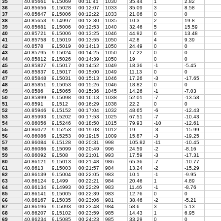
35
40.85661
9.15069
00:11:41
1030
35.44
1
2.82
36
40.85656
9.15028
00:12:07
1033
35.09
3
8.58
37
40.85647
9.15006
00:12:22
1033
21.06
0
0
38
40.85653
9.14997
00:12:30
1035
10.3
2
19.8
39
40.85681
9.15006
00:12:53
1040
32.46
5
15.59
40
40.85721
9.15006
00:13:25
1046
44.92
6
13.48
41
40.85758
9.15019
00:13:55
1050
42.8
4
9.39
42
40.8578
9.15019
00:14:13
1050
24.49
0
0
43
40.85795
9.15024
00:14:25
1050
17.22
0
0
44
40.85812
9.15026
00:14:39
1050
19
0
0
45
40.85827
9.15017
00:14:52
1049
18.36
-1
-5.45
46
40.85837
9.15017
00:15:00
1049
11.13
0
0
47
40.85848
9.15031
00:15:13
1046
17.26
-3
-17.65
48
40.85851
9.15053
00:15:26
1046
18.82
0
0
49
40.8586
9.15065
00:15:36
1045
14.26
-1
-7.03
50
40.85899
9.15098
00:16:13
1038
52.01
-7
-13.58
51
40.8591
9.1512
00:16:29
1038
22.2
0
0
52
40.85946
9.15152
00:17:04
1032
48.65
-6
-12.43
53
40.85993
9.15202
00:17:53
1025
67.51
-7
-10.43
54
40.86056
9.15246
00:18:50
1015
79.93
-10
-12.61
55
40.86072
9.15253
00:19:03
1012
19
-3
-15.99
56
40.86086
9.15253
00:19:15
1009
15.87
-3
-19.25
57
40.86084
9.15128
00:20:31
998
105.82
-11
-10.45
58
40.86086
9.15099
00:20:49
996
24.59
-2
-8.16
59
40.86092
9.1508
00:21:01
993
17.59
-3
-17.31
60
40.86121
9.15013
00:21:48
986
65.36
-7
-10.77
61
40.8613
9.15003
00:21:57
984
13.24
-2
-15.29
62
40.86139
9.15004
00:22:05
983
10.1
-1
-9.95
63
40.86124
9.1499
00:22:21
984
20.46
1
4.89
64
40.86134
9.14993
00:22:29
983
11.46
-1
-8.76
65
40.86141
9.15005
00:22:39
983
12.76
0
0
66
40.86167
9.15035
00:23:06
981
38.46
-2
-5.21
67
40.86196
9.15093
00:23:48
984
58.6
3
5.13
68
40.86207
9.15102
00:23:59
985
14.43
1
6.95
69
40.86234
9.15085
00:24:23
985
33.29
0
0