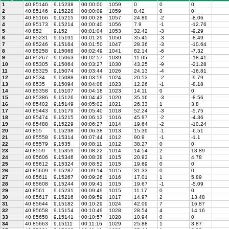
1
40.85146
9.15238
00:00:00
1059
0
0
0
2
40.85146
9.15228
00:00:09
1059
8.42
0
0
3
40.85166
9.15215
00:00:28
1057
24.89
-2
-8.06
4
40.85173
9.15214
00:00:40
1056
7.9
-1
-12.76
5
40.852
9.152
00:01:04
1053
32.42
-3
-9.29
6
40.85231
9.15191
00:01:29
1050
35.45
-3
-8.49
7
40.85246
9.15164
00:01:50
1047
28.36
-3
-10.64
8
40.85258
9.15068
00:02:49
1041
82.14
-6
-7.32
9
40.85267
9.15063
00:02:57
1039
11.05
-2
-18.41
10
40.85305
9.15064
00:03:27
1030
43.25
-9
-21.28
11
40.85325
9.15074
00:03:44
1026
24.13
-4
-16.81
12
40.8534
9.15088
00:03:59
1024
20.53
-2
-9.79
13
40.8535
9.15094
00:04:08
1023
12.26
-1
-8.18
14
40.85358
9.15107
00:04:18
1023
14.11
0
0
15
40.85386
9.15126
00:04:43
1020
35.16
-3
-8.56
16
40.85402
9.15149
00:05:02
1021
26.33
1
3.8
17
40.85443
9.15179
00:05:40
1018
52.24
-3
-5.75
18
40.85474
9.15215
00:06:13
1016
45.97
-2
-4.36
19
40.85488
9.15229
00:06:27
1014
19.64
-2
-10.24
20
40.855
9.15238
00:06:38
1013
15.39
-1
-6.51
21
40.85558
9.15314
00:07:44
1012
90.9
-1
-1.1
22
40.85579
9.1535
00:08:11
1012
38.27
0
0
23
40.8559
9.15359
00:08:22
1014
14.54
2
13.89
24
40.85606
9.15346
00:08:38
1015
20.93
1
4.78
25
40.85612
9.15324
00:08:52
1015
19.69
0
0
26
40.85609
9.15287
00:09:14
1015
31.33
0
0
27
40.85611
9.15267
00:09:26
1016
17.01
1
5.89
28
40.85608
9.15244
00:09:41
1015
19.67
-1
-5.09
29
40.8561
9.15231
00:09:49
1015
11.17
0
0
30
40.85617
9.15216
00:09:59
1017
14.97
2
13.48
31
40.85644
9.15182
00:10:29
1024
42.09
7
16.87
32
40.85658
9.15154
00:10:49
1028
28.54
4
14.16
33
40.85658
9.15141
00:10:57
1028
10.94
0
0
34
40.85663
9.15111
00:11:16
1029
25.88
1
3.87