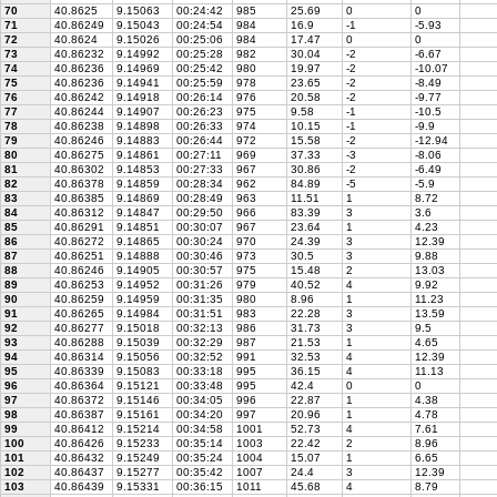
70
40.8625
9.15063
00:24:42
985
25.69
0
0
71
40.86249
9.15043
00:24:54
984
16.9
-1
-5.93
72
40.8624
9.15026
00:25:06
984
17.47
0
0
73
40.86232
9.14992
00:25:28
982
30.04
-2
-6.67
74
40.86236
9.14969
00:25:42
980
19.97
-2
-10.07
75
40.86236
9.14941
00:25:59
978
23.65
-2
-8.49
76
40.86242
9.14918
00:26:14
976
20.58
-2
-9.77
77
40.86244
9.14907
00:26:23
975
9.58
-1
-10.5
78
40.86238
9.14898
00:26:33
974
10.15
-1
-9.9
79
40.86246
9.14883
00:26:44
972
15.58
-2
-12.94
80
40.86275
9.14861
00:27:11
969
37.33
-3
-8.06
81
40.86302
9.14853
00:27:33
967
30.86
-2
-6.49
82
40.86378
9.14859
00:28:34
962
84.89
-5
-5.9
83
40.86385
9.14869
00:28:49
963
11.51
1
8.72
84
40.86312
9.14847
00:29:50
966
83.39
3
3.6
85
40.86291
9.14851
00:30:07
967
23.64
1
4.23
86
40.86272
9.14865
00:30:24
970
24.39
3
12.39
87
40.86251
9.14888
00:30:46
973
30.5
3
9.88
88
40.86246
9.14905
00:30:57
975
15.48
2
13.03
89
40.86253
9.14952
00:31:26
979
40.52
4
9.92
90
40.86259
9.14959
00:31:35
980
8.96
1
11.23
91
40.86265
9.14984
00:31:51
983
22.28
3
13.59
92
40.86277
9.15018
00:32:13
986
31.73
3
9.5
93
40.86288
9.15039
00:32:29
987
21.53
1
4.65
94
40.86314
9.15056
00:32:52
991
32.53
4
12.39
95
40.86339
9.15083
00:33:18
995
36.15
4
11.13
96
40.86364
9.15121
00:33:48
995
42.4
0
0
97
40.86372
9.15146
00:34:05
996
22.87
1
4.38
98
40.86387
9.15161
00:34:20
997
20.96
1
4.78
99
40.86412
9.15214
00:34:58
1001
52.73
4
7.61
100
40.86426
9.15233
00:35:14
1003
22.42
2
8.96
101
40.86432
9.15249
00:35:24
1004
15.07
1
6.65
102
40.86437
9.15277
00:35:42
1007
24.4
3
12.39
103
40.86439
9.15331
00:36:15
1011
45.68
4
8.79