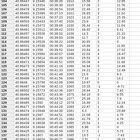
104
40.86447
9.15346
00:36:26
1013
15.58
2
12.95
105
40.86461
9.15354
00:36:38
1015
17.09
2
11.78
106
40.86478
9.15368
00:36:54
1018
22.49
3
13.46
107
40.86483
9.15399
00:37:13
1021
26.85
3
11.24
108
40.86488
9.15413
00:37:23
1023
13.19
2
15.35
109
40.86503
9.15433
00:37:40
1026
23.9
3
12.65
110
40.86491
9.15473
00:38:08
1030
36.44
4
11.04
111
40.86461
9.15512
00:38:42
1033
46.92
3
6.41
112
40.86457
9.15528
00:38:52
1036
14.5
3
21.15
113
40.86462
9.1554
00:39:00
1038
11.7
2
17.34
114
40.86488
9.15528
00:39:22
1038
30.65
0
0
115
40.86501
9.15538
00:39:35
1040
16.86
2
11.95
116
40.86488
9.1556
00:39:52
1044
23.84
4
17.02
117
40.86481
9.15584
00:40:07
1048
22.02
4
18.47
118
40.86479
9.15614
00:40:26
1051
25.53
3
11.83
119
40.86471
9.15654
00:40:51
1055
35.06
4
11.49
120
40.86473
9.15695
00:41:16
1060
34.94
5
14.46
121
40.8648
9.15722
00:41:33
1063
24.21
3
12.49
122
40.86491
9.15743
00:41:48
1065
21.6
2
9.3
123
40.86489
9.15751
00:41:56
1066
7.16
1
14.1
124
40.8648
9.15756
00:42:06
1066
10.87
0
0
125
40.86487
9.15748
00:42:13
1065
10.35
-1
-9.71
126
40.86502
9.15773
00:42:36
1067
26.94
2
7.45
127
40.86494
9.15872
00:43:36
1075
84.19
8
9.55
128
40.86488
9.15901
00:43:54
1077
25.39
2
7.9
129
40.86485
9.1592
00:44:12
1079
16.46
2
12.24
130
40.86477
9.15945
00:44:28
1080
22.87
1
4.38
131
40.86474
9.15948
00:44:36
1081
4.3
1
23.89
132
40.86465
9.1597
00:44:51
1082
21.08
1
4.75
133
40.86451
9.16016
00:45:21
1084
41.79
2
4.79
134
40.86439
9.16039
00:45:38
1085
23.54
1
4.25
135
40.86434
9.16044
00:45:46
1085
6.98
0
0
136
40.86425
9.16061
00:45:59
1086
17.5
1
5.73
137
40.86415
9.1607
00:46:09
1085
13.5
-1
-7.43
138
40.86415
9.16074
00:46:21
1086
3.51
1
29.71