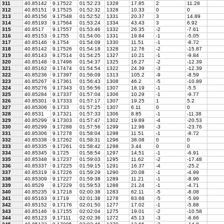
311
40.85142
9.17522
01:52:23
1328
17.85
2
11.28
312
40.85151
9.17525
01:52:32
1328
10.33
0
0
313
40.85156
9.17548
01:52:52
1331
20.37
3
14.89
314
40.85193
9.17564
01:53:24
1334
43.43
3
6.92
315
40.8517
9.17557
01:53:46
1332
26.35
-2
-7.61
316
40.85153
9.1755
01:54:00
1331
19.84
-1
-5.05
317
40.85146
9.1754
01:54:09
1330
11.51
-1
-8.72
318
40.85142
9.17526
01:54:18
1328
12.76
-2
-15.87
319
40.85143
9.17514
01:54:25
1327
10.21
-1
-9.84
320
40.85148
9.17496
01:54:37
1325
16.27
-2
-12.39
321
40.85162
9.17474
01:54:54
1322
24.39
-3
-12.39
322
40.85236
9.17397
01:56:09
1313
105.2
-9
-8.59
323
40.85267
9.17361
01:56:43
1308
46.2
-5
-10.89
324
40.85276
9.17343
01:56:56
1307
18.19
-1
-5.5
325
40.85284
9.17337
01:57:04
1306
10.29
-1
-9.77
326
40.85301
9.17333
01:57:17
1307
19.25
1
5.2
327
40.85306
9.1733
01:57:25
1307
6.11
0
0
328
40.8531
9.17321
01:57:33
1306
8.85
-1
-11.38
329
40.85299
9.17303
01:57:47
1302
19.89
-4
-20.53
330
40.85299
9.17288
01:57:56
1299
12.98
-3
-23.76
331
40.85306
9.17278
01:58:04
1298
11.51
-1
-8.72
332
40.85338
9.17262
01:58:31
1298
38.08
0
0
333
40.85335
9.17261
01:58:42
1298
3.44
0
0
334
40.85345
9.1725
01:58:54
1297
14.51
-1
-6.91
335
40.85348
9.17237
01:59:03
1295
11.62
-2
-17.48
336
40.85337
9.17225
01:59:15
1291
16.37
-4
-25.2
337
40.85319
9.17226
01:59:29
1290
20.08
-1
-4.99
338
40.85309
9.17227
01:59:38
1289
11.21
-1
-8.96
339
40.8529
9.17229
01:59:53
1288
21.24
-1
-4.71
340
40.85235
9.17218
02:00:38
1283
62.11
-5
-8.08
341
40.85163
9.1719
02:01:38
1278
83.68
-5
-5.99
342
40.85152
9.17176
02:01:50
1277
17.02
-1
-5.88
343
40.85146
9.17155
02:02:04
1275
19.01
-2
-10.58
344
40.85123
9.17111
02:02:36
1272
45.13
-3
-6.66