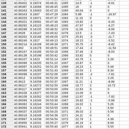
139
40.86402
9.16074
00:46:31
1085
14.5
-1
-6.91
140
40.86387
9.16066
00:46:45
1085
18
0
0
141
40.86343
9.16063
00:47:20
1085
49.04
0
0
142
40.86343
9.1607
00:47:29
1084
5.98
-1
-16.97
143
40.86333
9.16071
00:47:37
1084
11.16
0
0
144
40.86321
9.16081
00:47:48
1083
15.82
-1
-6.33
145
40.86292
9.16123
00:48:23
1080
47.97
-3
-6.27
146
40.86288
9.16135
00:48:32
1079
11.08
-1
-9.06
147
40.8628
9.16147
00:48:42
1078
13.5
-1
-7.43
148
40.86262
9.16166
00:49:00
1075
25.81
-3
-11.7
149
40.86246
9.1617
00:49:13
1074
18.15
-1
-5.52
150
40.86214
9.16169
00:49:39
1071
35.75
-3
-8.42
151
40.862
9.16178
00:49:51
1069
17.44
-2
-11.54
152
40.86167
9.16186
00:50:18
1066
37.46
-3
-8.03
153
40.86138
9.16198
00:50:42
1066
33.82
0
0
154
40.86107
9.1623
00:51:14
1067
43.78
1
2.28
155
40.86098
9.16235
00:51:22
1067
10.87
0
0
156
40.86087
9.16251
00:51:35
1068
18.23
1
5.49
157
40.86089
9.16265
00:51:43
1069
12.04
1
8.34
158
40.86098
9.16237
00:52:06
1067
25.69
-2
-7.81
159
40.8612
9.16259
00:52:29
1068
30.72
1
3.26
160
40.8613
9.16258
00:52:37
1067
11.21
-1
-8.96
161
40.86117
9.16272
00:52:50
1069
18.77
2
10.72
162
40.86117
9.16287
00:53:00
1069
12.63
0
0
163
40.86108
9.16277
00:53:09
1069
13.09
0
0
164
40.86108
9.16262
00:53:18
1068
12.67
-1
-7.92
165
40.86099
9.16246
00:53:30
1067
16.82
-1
-5.96
166
40.86082
9.16244
00:53:44
1068
19.02
1
5.26
167
40.86069
9.16249
00:53:55
1069
15.1
1
6.64
168
40.86037
9.16255
00:54:20
1071
36.03
2
5.56
169
40.86016
9.16248
00:54:38
1071
24.11
0
0
170
40.85997
9.16238
00:54:54
1072
22.78
1
4.39
171
40.85956
9.16231
00:55:27
1076
46.19
4
8.69
172
40.85941
9.16223
00:55:40
1077
18.03
1
5.55