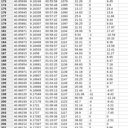
173
40.85939
9.16248
00:55:58
1079
21.26
2
9.45
174
40.85964
9.16324
00:56:48
1085
70.02
6
8.6
175
40.85958
9.16337
00:56:58
1088
13.17
3
23.4
176
40.85945
9.16338
00:57:09
1090
14.63
2
13.8
177
40.85922
9.16335
00:57:27
1093
25.9
3
11.66
178
40.85904
9.16326
00:57:42
1095
21.51
2
9.34
179
40.85881
9.16307
00:58:04
1097
30.25
2
6.63
180
40.85871
9.16307
00:58:12
1099
11.31
2
17.97
181
40.85871
9.16341
00:58:33
1104
29.06
5
17.47
182
40.85877
9.16349
00:58:42
1103
9.54
-1
-10.54
183
40.85871
9.16371
00:58:57
1107
20.09
4
20.32
184
40.85873
9.16409
00:59:20
1110
32.21
3
9.36
185
40.85882
9.16469
00:59:57
1117
51.97
7
13.59
186
40.85897
9.16533
01:00:37
1124
56.84
7
12.41
187
40.85915
9.1658
01:01:09
1129
44.63
5
11.27
188
40.85917
9.16593
01:01:17
1130
11.21
1
8.95
189
40.85926
9.16607
01:01:28
1131
15.5
1
6.47
190
40.85954
9.16681
01:02:20
1136
69.83
5
7.18
191
40.8596
9.16691
01:02:27
1137
10.79
1
9.31
192
40.85971
9.16725
01:02:50
1139
31.19
2
6.42
193
40.86006
9.16807
01:03:47
1144
79.42
5
6.31
194
40.86018
9.16843
01:04:10
1147
33.25
3
9.06
195
40.86045
9.16884
01:04:43
1149
45.81
2
4.37
196
40.86059
9.16899
01:04:58
1149
20.06
0
0
197
40.86077
9.16908
01:05:13
1148
21.44
-1
-4.67
198
40.86126
9.17049
01:06:48
1137
131.08
-11
-8.42
199
40.86167
9.17141
01:07:53
1126
90.56
-11
-12.24
200
40.86193
9.17178
01:08:23
1122
42.7
-4
-9.41
201
40.86207
9.1721
01:08:46
1121
31.14
-1
-3.21
202
40.86229
9.17241
01:09:11
1119
35.84
-2
-5.59
203
40.86239
9.1727
01:09:31
1117
26.9
-2
-7.45
204
40.86239
9.17282
01:09:38
1117
10.1
0
0
205
40.86228
9.17327
01:10:07
1116
39.82
-1
-2.51
206
40.86212
9.17347
01:10:30
1116
24.51
0
0
207
40.86174
9.17357
01:11:02
1119
43.23
3
6.96