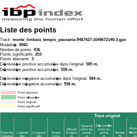
Liste des points
Track:
monte_limbara_tempio_pausania-9487427-1649672140-3.gpx
Modalit�:
RNG
Nombre de points:
436
Points significatifs:
253
Points aberrants:
3
D�nivel�e positive accumul�e dans l'original:
585 m.
D�nivel�e positive accumul�e:
559 m.
D�nivel�e n�gative accumul�e dans l'original:
584 m.
D�nivel�e n�gative accumul�e:
558 m.
Point aberrant
Point r�par�e
Point original
Point significatif
Trace original
D�nivel�e
Distance
Aberr
Altitude
entre les
entre les
r�pa
Point de
Latitude
Longueur
Temps
d'origine
points
points
Rampe
l'original
dec
dec
h:m:s
m
m
m
%
m