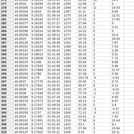
277
40.8534
9.18258
01:35:40
1255
12.85
0
0
278
40.85306
9.18193
01:36:28
1266
67.44
11
16.53
279
40.85304
9.1818
01:36:36
1267
11.21
1
8.95
280
40.85308
9.18152
01:36:53
1270
24.18
3
12.51
281
40.85295
9.18142
01:37:07
1273
17.01
3
17.92
282
40.85277
9.18165
01:37:27
1273
27.86
0
0
283
40.85266
9.18199
01:37:50
1274
31.15
1
3.21
284
40.85266
9.18216
01:38:00
1274
14.31
0
0
285
40.85259
9.18249
01:38:21
1277
29.01
3
10.4
286
40.8525
9.18253
01:38:29
1279
10.76
2
18.93
287
40.85239
9.18227
01:38:48
1281
25.16
2
7.97
288
40.85202
9.18128
01:39:55
1288
93.23
7
7.53
289
40.85191
9.18057
01:40:43
1290
61.05
2
3.28
290
40.85193
9.18014
01:41:09
1292
36.33
2
5.51
291
40.85204
9.18009
01:41:21
1293
12.99
1
7.72
292
40.85225
9.1798
01:41:45
1296
33.93
3
8.88
293
40.85236
9.17943
01:42:09
1298
33.53
2
5.98
294
40.85257
9.17888
01:42:46
1304
52.21
6
11.57
295
40.85283
9.1786
01:43:13
1306
37.38
2
5.36
296
40.85362
9.178
01:44:26
1301
101.53
-5
-4.93
297
40.8537
9.17778
01:44:41
1303
20.65
2
9.73
298
40.85373
9.17661
01:45:52
1312
98.97
9
9.13
299
40.8538
9.17637
01:46:08
1310
21.75
-2
-9.24
300
40.8539
9.17548
01:47:02
1309
75.76
-1
-1.32
301
40.85389
9.17522
01:47:18
1310
21.94
1
4.56
302
40.85378
9.17473
01:47:49
1313
43.13
3
6.97
303
40.8536
9.17417
01:48:26
1315
51.26
2
3.9
304
40.85322
9.17355
01:49:14
1312
67.25
-3
-4.47
305
40.85259
9.1737
01:50:06
1309
71.31
-3
-4.21
306
40.8524
9.17387
01:50:24
1311
25.61
2
7.83
307
40.85191
9.17451
01:51:20
1319
77.08
8
10.44
308
40.85166
9.17472
01:51:43
1322
33.1
3
9.1
309
40.85149
9.17496
01:52:03
1325
27.84
3
10.84
310
40.85147
9.17502
01:52:11
1326
5.61
1
18.11