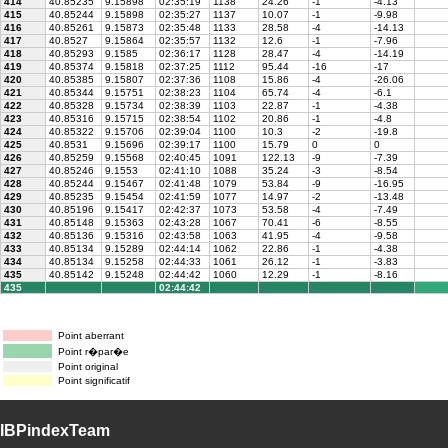
414
40.85235
9.15898
02:35:19
1138
24.26
-1
-4.13
415
40.85244
9.15898
02:35:27
1137
10.07
-1
-9.98
416
40.85261
9.15873
02:35:48
1133
28.58
-4
-14.13
417
40.8527
9.15864
02:35:57
1132
12.6
-1
-7.96
418
40.85293
9.1585
02:36:17
1128
28.47
-4
-14.19
419
40.85374
9.15818
02:37:25
1112
95.44
-16
-17
420
40.85385
9.15807
02:37:36
1108
15.86
-4
-26.06
421
40.85344
9.15751
02:38:23
1104
65.74
-4
-6.1
422
40.85328
9.15734
02:38:39
1103
22.87
-1
-4.38
423
40.85316
9.15715
02:38:54
1102
20.86
-1
-4.8
424
40.85322
9.15706
02:39:04
1100
10.3
-2
-19.8
425
40.8531
9.15696
02:39:17
1100
15.79
0
0
426
40.85259
9.15568
02:40:45
1091
122.13
-9
-7.39
427
40.85246
9.1553
02:41:10
1088
35.24
-3
-8.54
428
40.85244
9.15467
02:41:48
1079
53.84
-9
-16.95
429
40.85235
9.15454
02:41:59
1077
14.97
-2
-13.48
430
40.85196
9.15417
02:42:37
1073
53.58
-4
-7.49
431
40.85148
9.15363
02:43:28
1067
70.41
-6
-8.55
432
40.85136
9.15316
02:43:58
1063
41.95
-4
-9.58
433
40.85134
9.15289
02:44:14
1062
22.86
-1
-4.38
434
40.85134
9.15258
02:44:33
1061
26.12
-1
-3.83
435
40.85142
9.15248
02:44:42
1060
12.29
-1
-8.16
435
02:44:42
Point aberrant
Point r�par�e
Point original
Point significatif
IBPindexTeam