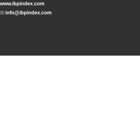
www.ibpindex.com
info@ibpindex.com