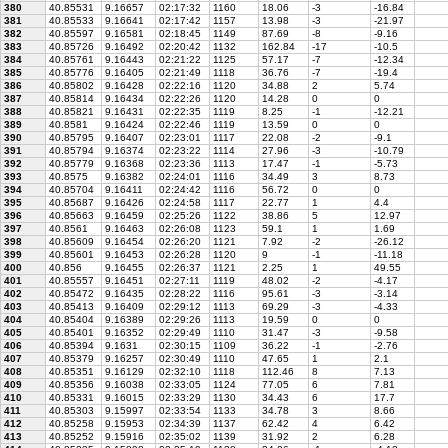
380
40.85531
9.16657
02:17:32
1160
18.06
-3
-16.84
381
40.85533
9.16641
02:17:42
1157
13.98
-3
-21.97
382
40.85597
9.16581
02:18:45
1149
87.69
-8
-9.16
383
40.85726
9.16492
02:20:42
1132
162.84
-17
-10.5
384
40.85761
9.16443
02:21:22
1125
57.17
-7
-12.34
385
40.85776
9.16405
02:21:49
1118
36.76
-7
-19.4
386
40.85802
9.16428
02:22:16
1120
34.88
2
5.74
387
40.85814
9.16434
02:22:26
1120
14.28
0
0
388
40.85821
9.16431
02:22:35
1119
8.25
-1
-12.21
389
40.8581
9.16424
02:22:46
1119
13.59
0
0
390
40.85795
9.16407
02:23:01
1117
22.08
-2
-9.1
391
40.85794
9.16374
02:23:22
1114
27.96
-3
-10.79
392
40.85779
9.16368
02:23:36
1113
17.47
-1
-5.73
393
40.8575
9.16382
02:24:01
1116
34.49
3
8.73
394
40.85704
9.16411
02:24:42
1116
56.72
0
0
395
40.85687
9.16426
02:24:58
1117
22.77
1
4.4
396
40.85663
9.16459
02:25:26
1122
38.86
5
12.97
397
40.8561
9.16463
02:26:08
1123
59.1
1
1.69
398
40.85609
9.16454
02:26:20
1121
7.92
-2
-26.12
399
40.85601
9.16453
02:26:28
1120
9
-1
-11.18
400
40.856
9.16455
02:26:37
1121
2.25
1
49.55
401
40.85557
9.16451
02:27:11
1119
48.02
-2
-4.17
402
40.85472
9.16435
02:28:22
1116
95.61
-3
-3.14
403
40.85413
9.16409
02:29:12
1113
69.29
-3
-4.33
404
40.85404
9.16389
02:29:26
1113
19.59
0
0
405
40.85401
9.16352
02:29:49
1110
31.47
-3
-9.58
406
40.85394
9.1631
02:30:15
1109
36.22
-1
-2.76
407
40.85379
9.16257
02:30:49
1110
47.65
1
2.1
408
40.85351
9.16129
02:32:10
1118
112.46
8
7.13
409
40.85356
9.16038
02:33:05
1124
77.05
6
7.81
410
40.85331
9.16015
02:33:29
1130
34.43
6
17.7
411
40.85303
9.15997
02:33:54
1133
34.78
3
8.66
412
40.85258
9.15953
02:34:39
1137
62.42
4
6.42
413
40.85252
9.15916
02:35:02
1139
31.92
2
6.28