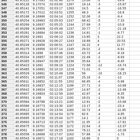
345
40.85122
9.17095
02:02:46
1270
13.66
-2
-14.8
346
40.85128
9.17074
02:03:00
1267
19.14
-3
-15.87
347
40.85141
9.17051
02:03:17
1263
24.5
-4
-16.55
348
40.85172
9.17012
02:03:51
1255
48.3
-8
-16.8
349
40.85198
9.16996
02:04:14
1252
32.06
-3
-9.4
350
40.85254
9.16963
02:05:03
1247
68.42
-5
-7.33
351
40.85269
9.16937
02:05:25
1244
27.69
-3
-10.9
352
40.85289
9.16908
02:05:49
1237
33.77
-7
-21.19
353
40.85281
9.16894
02:06:02
1236
14.81
-1
-6.77
354
40.85282
9.1691
02:06:13
1239
13.85
3
22.2
355
40.85271
9.16928
02:06:27
1243
19.89
4
20.53
356
40.85249
9.16956
02:06:51
1247
34.22
4
11.77
357
40.85275
9.16956
02:07:14
1245
29.01
-2
-6.91
358
40.85314
9.1696
02:07:46
1241
43.72
-4
-9.19
359
40.85334
9.16957
02:08:02
1239
22.49
-2
-8.93
360
40.85365
9.16947
02:08:27
1236
35.64
-3
-8.45
361
40.85423
9.1691
02:09:19
1224
72.68
-12
-16.74
362
40.85485
9.16891
02:10:10
1219
71.01
-5
-7.06
363
40.85529
9.16861
02:10:49
1209
56
-10
-18.15
364
40.85551
9.16855
02:11:07
1206
25.18
-3
-12
365
40.85611
9.16852
02:11:55
1202
66.95
-4
-5.99
366
40.85633
9.16837
02:12:15
1199
27.71
-3
-10.89
367
40.85642
9.16824
02:12:26
1197
14.97
-2
-13.48
368
40.85607
9.16803
02:12:59
1193
42.97
-4
-9.35
369
40.85591
9.168
02:13:12
1192
18.01
-1
-5.56
370
40.85584
9.16788
02:13:21
1190
12.91
-2
-15.68
371
40.85586
9.16773
02:13:30
1187
13.17
-3
-23.4
372
40.85612
9.16753
02:13:54
1183
33.72
-4
-11.95
373
40.85685
9.16736
02:14:54
1179
82.6
-4
-4.85
374
40.85695
9.16726
02:15:04
1177
14.1
-2
-14.33
375
40.85693
9.16713
02:15:12
1175
11.35
-2
-17.91
376
40.85675
9.16701
02:15:28
1172
22.64
-3
-13.37
377
40.8561
9.16667
02:16:25
1164
78.21
-8
-10.28
378
40.85558
9.16668
02:17:07
1163
57.89
-1
-1.73
379
40.85543
9.16671
02:17:19
1163
16.89
0
0