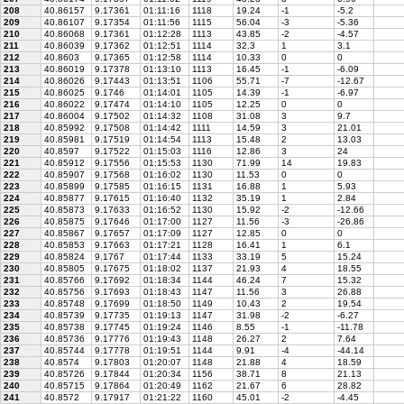
208
40.86157
9.17361
01:11:16
1118
19.24
-1
-5.2
209
40.86107
9.17354
01:11:56
1115
56.04
-3
-5.36
210
40.86068
9.17361
01:12:28
1113
43.85
-2
-4.57
211
40.86039
9.17362
01:12:51
1114
32.3
1
3.1
212
40.8603
9.17365
01:12:58
1114
10.33
0
0
213
40.86019
9.17378
01:13:10
1113
16.45
-1
-6.09
214
40.86026
9.17443
01:13:51
1106
55.71
-7
-12.67
215
40.86025
9.1746
01:14:01
1105
14.39
-1
-6.97
216
40.86022
9.17474
01:14:10
1105
12.25
0
0
217
40.86004
9.17502
01:14:32
1108
31.08
3
9.7
218
40.85992
9.17508
01:14:42
1111
14.59
3
21.01
219
40.85981
9.17519
01:14:54
1113
15.48
2
13.03
220
40.8597
9.17522
01:15:03
1116
12.86
3
24
221
40.85912
9.17556
01:15:53
1130
71.99
14
19.83
222
40.85907
9.17568
01:16:02
1130
11.53
0
0
223
40.85899
9.17585
01:16:15
1131
16.88
1
5.93
224
40.85877
9.17615
01:16:40
1132
35.19
1
2.84
225
40.85873
9.17633
01:16:52
1130
15.92
-2
-12.66
226
40.85875
9.17646
01:17:00
1127
11.56
-3
-26.86
227
40.85867
9.17657
01:17:09
1127
12.85
0
0
228
40.85853
9.17663
01:17:21
1128
16.41
1
6.1
229
40.85824
9.1767
01:17:44
1133
33.19
5
15.24
230
40.85805
9.17675
01:18:02
1137
21.93
4
18.55
231
40.85766
9.17692
01:18:34
1144
46.24
7
15.32
232
40.85756
9.17693
01:18:43
1147
11.56
3
26.88
233
40.85748
9.17699
01:18:50
1149
10.43
2
19.54
234
40.85739
9.17735
01:19:13
1147
31.98
-2
-6.27
235
40.85738
9.17745
01:19:24
1146
8.55
-1
-11.78
236
40.85736
9.17776
01:19:43
1148
26.27
2
7.64
237
40.85744
9.17778
01:19:51
1144
9.91
-4
-44.14
238
40.8574
9.17803
01:20:07
1148
21.88
4
18.59
239
40.85726
9.17844
01:20:34
1156
38.71
8
21.13
240
40.85715
9.17864
01:20:49
1162
21.67
6
28.82
241
40.8572
9.17917
01:21:22
1160
45.01
-2
-4.45