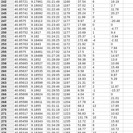
242
40.85721
9.17961
01:21:49
1166
37.54
6
16.19
243
40.85733
9.18002
01:22:16
1167
37.02
1
2.7
244
40.85742
9.18051
01:22:46
1172
42.74
5
11.78
245
40.85741
9.18092
01:23:11
1179
35.24
7
20.27
246
40.85743
9.18106
01:23:20
1179
11.99
0
0
247
40.8575
9.18113
01:23:27
1177
9.97
-2
-20.48
248
40.8575
9.18134
01:23:40
1177
17.68
0
0
249
40.85755
9.18158
01:23:55
1176
20.98
-1
-4.77
250
40.85752
9.1817
01:24:03
1177
10.69
1
9.4
251
40.8575
9.182
01:24:21
1176
25.37
-1
-3.94
252
40.85764
9.18404
01:26:25
1172
172.48
-4
-2.32
253
40.85763
9.1843
01:26:41
1172
21.92
0
0
254
40.85759
9.18444
01:26:50
1173
12.64
1
7.94
255
40.8575
9.18461
01:27:02
1174
17.5
1
5.72
256
40.85728
9.18488
01:27:26
1179
33.78
5
14.97
257
40.85681
9.1852
01:28:09
1187
59.38
8
13.6
258
40.85665
9.18527
01:28:22
1189
18.86
2
10.66
259
40.85642
9.18531
01:28:41
1193
26.13
4
15.49
260
40.85637
9.18535
01:28:49
1194
6.58
1
15.37
261
40.85622
9.18553
01:29:05
1196
22.64
2
8.87
262
40.85616
9.18574
01:29:19
1197
18.93
1
5.29
263
40.85613
9.18599
01:29:34
1197
21.31
0
0
264
40.85605
9.18616
01:29:46
1199
16.97
2
11.87
265
40.8561
9.1862
01:29:55
1198
6.58
-1
-15.37
266
40.85608
9.18624
01:30:02
1198
4.04
0
0
267
40.856
9.1862
01:30:11
1200
9.73
2
21.01
268
40.85586
9.18611
01:30:23
1204
17.78
4
23.09
269
40.85547
9.1855
01:31:11
1216
68.3
12
17.85
270
40.85545
9.1855
01:31:19
1217
2.44
1
44.95
271
40.85517
9.18494
01:32:07
1223
56.83
6
10.62
272
40.85468
9.18352
01:33:42
1233
131.78
10
7.61
273
40.85459
9.18343
01:33:51
1235
12.72
2
15.92
274
40.85417
9.18318
01:34:28
1243
51.89
8
15.6
275
40.85404
9.18304
01:34:41
1245
18.77
2
10.72
276
40.85348
9.18269
01:35:31
1255
69.66
10
14.5