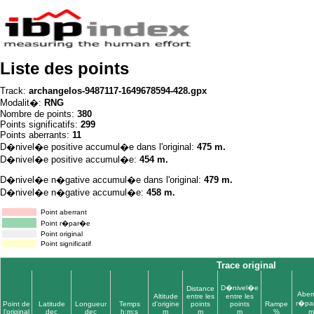
Liste des points
Track:
archangelos-9487117-1649678594-428.gpx
Modalit�:
RNG
Nombre de points:
380
Points significatifs:
299
Points aberrants:
11
D�nivel�e positive accumul�e dans l'original:
475 m.
D�nivel�e positive accumul�e:
454 m.
D�nivel�e n�gative accumul�e dans l'original:
479 m.
D�nivel�e n�gative accumul�e:
458 m.
Point aberrant
Point r�par�e
Point original
Point significatif
Trace original
D�nivel�e
Distance
Aber
Altitude
entre les
entre les
r�pa
Point de
Latitude
Longueur
Temps
d'origine
points
points
Rampe
l'original
dec
dec
h:m:s
m
m
m
%
m