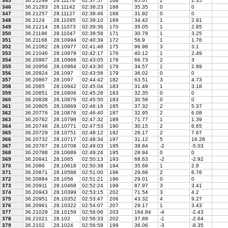
345
36.21299
28.11176
02:37:57
168
85.07
2
2.35
346
36.21283
28.11142
02:38:23
168
35.35
0
0
347
36.21257
28.11127
02:38:46
168
31.92
0
0
348
36.2124
28.11095
02:39:10
169
34.42
1
2.91
349
36.21214
28.11073
02:39:36
170
35.05
1
2.85
350
36.21196
28.11047
02:39:58
171
30.78
1
3.25
351
36.21168
28.10994
02:40:39
172
56.9
1
1.76
352
36.21082
28.10977
02:41:48
175
96.98
3
3.1
353
36.21046
28.10979
02:42:17
176
40.12
1
2.49
354
36.20987
28.10966
02:43:05
178
66.73
2
3
355
36.20956
28.10964
02:43:30
179
34.57
1
2.89
356
36.20924
28.1097
02:43:56
179
36.02
0
0
357
36.20867
28.1097
02:44:42
182
63.51
3
4.73
358
36.2085
28.10942
02:45:04
183
31.49
1
3.18
359
36.20851
28.10906
02:45:28
183
32.35
0
0
360
36.20838
28.10876
02:45:50
183
30.58
0
0
361
36.20805
28.10869
02:46:16
185
37.32
2
5.37
362
36.20776
28.10876
02:46:40
187
32.95
2
6.08
363
36.20762
28.10798
02:47:32
188
71.77
1
1.39
364
36.20746
28.10771
02:47:53
190
30.15
2
6.65
365
36.20729
28.10751
02:48:12
192
26.17
2
7.67
366
36.20732
28.10717
02:48:34
197
31.12
5
16.28
367
36.20767
28.10708
02:49:03
195
39.84
-2
-5.03
368
36.20788
28.10689
02:49:24
195
28.94
0
0
369
36.20841
28.1065
02:50:13
193
68.63
-2
-2.92
370
36.2086
28.10618
02:50:39
194
35.69
1
2.8
371
36.20871
28.10588
02:51:00
196
29.66
2
6.76
372
36.20884
28.1056
02:51:21
196
29.01
0
0
373
36.20911
28.10468
02:52:24
199
87.97
3
3.41
374
36.20943
28.10399
02:53:15
202
71.54
3
4.2
375
36.20951
28.10352
02:53:47
206
43.32
4
9.27
376
36.20961
28.10322
02:54:07
207
29.17
1
3.43
377
36.21029
28.10159
02:56:06
203
164.84
-4
-2.43
378
36.21021
28.102
02:56:33
202
37.89
-1
-2.64
379
36.2102
28.1024
02:56:59
199
36.06
-3
-8.35