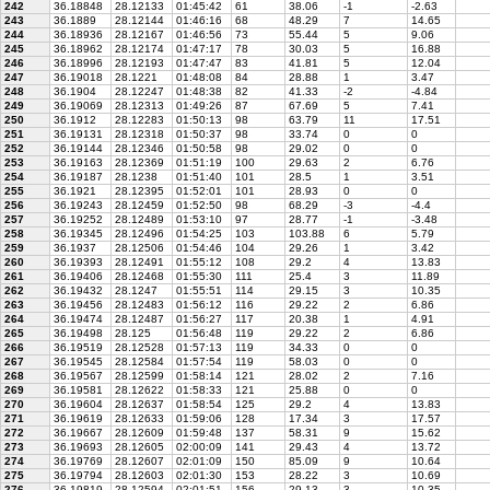
242
36.18848
28.12133
01:45:42
61
38.06
-1
-2.63
243
36.1889
28.12144
01:46:16
68
48.29
7
14.65
244
36.18936
28.12167
01:46:56
73
55.44
5
9.06
245
36.18962
28.12174
01:47:17
78
30.03
5
16.88
246
36.18996
28.12193
01:47:47
83
41.81
5
12.04
247
36.19018
28.1221
01:48:08
84
28.88
1
3.47
248
36.1904
28.12247
01:48:38
82
41.33
-2
-4.84
249
36.19069
28.12313
01:49:26
87
67.69
5
7.41
250
36.1912
28.12283
01:50:13
98
63.79
11
17.51
251
36.19131
28.12318
01:50:37
98
33.74
0
0
252
36.19144
28.12346
01:50:58
98
29.02
0
0
253
36.19163
28.12369
01:51:19
100
29.63
2
6.76
254
36.19187
28.1238
01:51:40
101
28.5
1
3.51
255
36.1921
28.12395
01:52:01
101
28.93
0
0
256
36.19243
28.12459
01:52:50
98
68.29
-3
-4.4
257
36.19252
28.12489
01:53:10
97
28.77
-1
-3.48
258
36.19345
28.12496
01:54:25
103
103.88
6
5.79
259
36.1937
28.12506
01:54:46
104
29.26
1
3.42
260
36.19393
28.12491
01:55:12
108
29.2
4
13.83
261
36.19406
28.12468
01:55:30
111
25.4
3
11.89
262
36.19432
28.1247
01:55:51
114
29.15
3
10.35
263
36.19456
28.12483
01:56:12
116
29.22
2
6.86
264
36.19474
28.12487
01:56:27
117
20.38
1
4.91
265
36.19498
28.125
01:56:48
119
29.22
2
6.86
266
36.19519
28.12528
01:57:13
119
34.33
0
0
267
36.19545
28.12584
01:57:54
119
58.03
0
0
268
36.19567
28.12599
01:58:14
121
28.02
2
7.16
269
36.19581
28.12622
01:58:33
121
25.88
0
0
270
36.19604
28.12637
01:58:54
125
29.2
4
13.83
271
36.19619
28.12633
01:59:06
128
17.34
3
17.57
272
36.19667
28.12609
01:59:48
137
58.31
9
15.62
273
36.19693
28.12605
02:00:09
141
29.43
4
13.72
274
36.19769
28.12607
02:01:09
150
85.09
9
10.64
275
36.19794
28.12603
02:01:30
153
28.22
3
10.69
276
36.19819
28.12594
02:01:51
156
29.13
3
10.35