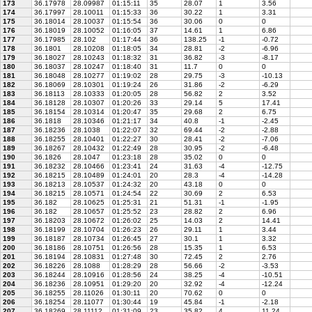
173
36.17978
28.09987
01:15:11
35
28.07
1
3.56
174
36.17997
28.10011
01:15:33
36
30.22
1
3.31
175
36.18014
28.10037
01:15:54
36
30.06
0
0
176
36.18019
28.10052
01:16:05
37
14.61
1
6.86
177
36.17985
28.102
01:17:44
36
138.25
-1
-0.72
178
36.1801
28.10208
01:18:05
34
28.81
-2
-6.96
179
36.18027
28.10243
01:18:32
31
36.82
-3
-8.17
180
36.18037
28.10247
01:18:40
31
11.7
0
0
181
36.18048
28.10277
01:19:02
28
29.75
-3
-10.13
182
36.18069
28.10301
01:19:24
26
31.86
-2
-6.29
183
36.18113
28.10333
01:20:05
28
56.82
2
3.52
184
36.18128
28.10307
01:20:26
33
29.14
5
17.41
185
36.18154
28.10314
01:20:47
35
29.68
2
6.75
186
36.1818
28.10346
01:21:17
34
40.8
-1
-2.45
187
36.18236
28.1038
01:22:07
32
69.44
-2
-2.88
188
36.18255
28.10401
01:22:27
30
28.41
-2
-7.06
189
36.18267
28.10432
01:22:49
28
30.95
-2
-6.48
190
36.1826
28.1047
01:23:18
28
35.02
0
0
191
36.18232
28.10466
01:23:41
24
31.63
-4
-12.75
192
36.18215
28.10489
01:24:01
20
28.3
-4
-14.28
193
36.18213
28.10537
01:24:32
20
43.18
0
0
194
36.18215
28.10571
01:24:54
22
30.69
2
6.53
195
36.182
28.10625
01:25:31
21
51.31
-1
-1.95
196
36.182
28.10657
01:25:52
23
28.82
2
6.96
197
36.18203
28.10672
01:26:02
25
14.03
2
14.41
198
36.18199
28.10704
01:26:23
26
29.11
1
3.44
199
36.18187
28.10734
01:26:45
27
30.1
1
3.32
200
36.18186
28.10751
01:26:56
28
15.35
1
6.53
201
36.18194
28.10831
01:27:48
30
72.45
2
2.76
202
36.18226
28.1088
01:28:29
28
56.66
-2
-3.53
203
36.18244
28.10916
01:28:56
24
38.25
-4
-10.51
204
36.18236
28.10951
01:29:20
20
32.92
-4
-12.24
205
36.18255
28.11026
01:30:11
20
70.62
0
0
206
36.18254
28.11077
01:30:44
19
45.84
-1
-2.18
207
36.18269
28.11112
01:31:09
23
35.82
4
11.24