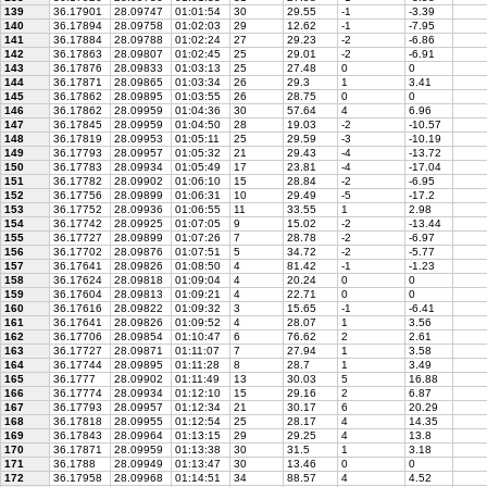
139
36.17901
28.09747
01:01:54
30
29.55
-1
-3.39
140
36.17894
28.09758
01:02:03
29
12.62
-1
-7.95
141
36.17884
28.09788
01:02:24
27
29.23
-2
-6.86
142
36.17863
28.09807
01:02:45
25
29.01
-2
-6.91
143
36.17876
28.09833
01:03:13
25
27.48
0
0
144
36.17871
28.09865
01:03:34
26
29.3
1
3.41
145
36.17862
28.09895
01:03:55
26
28.75
0
0
146
36.17862
28.09959
01:04:36
30
57.64
4
6.96
147
36.17845
28.09959
01:04:50
28
19.03
-2
-10.57
148
36.17819
28.09953
01:05:11
25
29.59
-3
-10.19
149
36.17793
28.09957
01:05:32
21
29.43
-4
-13.72
150
36.17783
28.09934
01:05:49
17
23.81
-4
-17.04
151
36.17782
28.09902
01:06:10
15
28.84
-2
-6.95
152
36.17756
28.09899
01:06:31
10
29.49
-5
-17.2
153
36.17752
28.09936
01:06:55
11
33.55
1
2.98
154
36.17742
28.09925
01:07:05
9
15.02
-2
-13.44
155
36.17727
28.09899
01:07:26
7
28.78
-2
-6.97
156
36.17702
28.09876
01:07:51
5
34.72
-2
-5.77
157
36.17641
28.09826
01:08:50
4
81.42
-1
-1.23
158
36.17624
28.09818
01:09:04
4
20.24
0
0
159
36.17604
28.09813
01:09:21
4
22.71
0
0
160
36.17616
28.09822
01:09:32
3
15.65
-1
-6.41
161
36.17641
28.09826
01:09:52
4
28.07
1
3.56
162
36.17706
28.09854
01:10:47
6
76.62
2
2.61
163
36.17727
28.09871
01:11:07
7
27.94
1
3.58
164
36.17744
28.09895
01:11:28
8
28.7
1
3.49
165
36.1777
28.09902
01:11:49
13
30.03
5
16.88
166
36.17774
28.09934
01:12:10
15
29.16
2
6.87
167
36.17793
28.09957
01:12:34
21
30.17
6
20.29
168
36.17818
28.09955
01:12:54
25
28.17
4
14.35
169
36.17843
28.09964
01:13:15
29
29.25
4
13.8
170
36.17871
28.09959
01:13:38
30
31.5
1
3.18
171
36.1788
28.09949
01:13:47
30
13.46
0
0
172
36.17958
28.09968
01:14:51
34
88.57
4
4.52