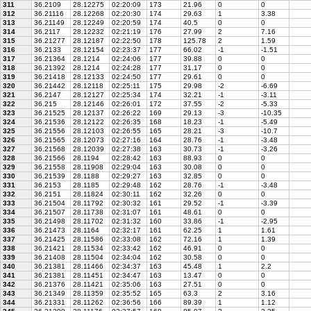
311
36.2109
28.12275
02:20:09
173
21.96
0
0
312
36.21116
28.12268
02:20:30
174
29.63
1
3.38
313
36.21149
28.12249
02:20:59
174
40.5
0
0
314
36.2117
28.12232
02:21:19
176
27.99
2
7.16
315
36.21277
28.12187
02:22:50
178
125.78
2
1.59
316
36.2133
28.12154
02:23:37
177
66.02
-1
-1.51
317
36.21364
28.1214
02:24:06
177
39.88
0
0
318
36.21392
28.1214
02:24:28
177
31.17
0
0
319
36.21418
28.12133
02:24:50
177
29.61
0
0
320
36.21442
28.12118
02:25:11
175
29.98
-2
-6.69
321
36.2147
28.12127
02:25:34
174
32.21
-1
-3.11
322
36.215
28.12146
02:26:01
172
37.55
-2
-5.33
323
36.21525
28.12137
02:26:22
169
29.13
-3
-10.35
324
36.21536
28.12122
02:26:35
168
18.23
-1
-5.49
325
36.21556
28.12103
02:26:55
165
28.21
-3
-10.7
326
36.21565
28.12073
02:27:16
164
28.76
-1
-3.48
327
36.21568
28.12039
02:27:38
163
30.73
-1
-3.26
328
36.21566
28.1194
02:28:42
163
88.93
0
0
329
36.21558
28.11908
02:29:04
163
30.08
0
0
330
36.21539
28.1188
02:29:27
163
32.85
0
0
331
36.2153
28.1185
02:29:48
162
28.76
-1
-3.48
332
36.2151
28.11824
02:30:11
162
32.26
0
0
333
36.21504
28.11792
02:30:32
161
29.52
-1
-3.39
334
36.21507
28.11738
02:31:07
161
48.61
0
0
335
36.21498
28.11702
02:31:32
160
33.86
-1
-2.95
336
36.21473
28.1164
02:32:17
161
62.25
1
1.61
337
36.21425
28.11586
02:33:08
162
72.16
1
1.39
338
36.21421
28.11534
02:33:42
162
46.91
0
0
339
36.21408
28.11504
02:34:04
162
30.58
0
0
340
36.21381
28.11466
02:34:37
163
45.48
1
2.2
341
36.21381
28.11451
02:34:47
163
13.47
0
0
342
36.21376
28.11421
02:35:06
163
27.51
0
0
343
36.21349
28.11359
02:35:52
165
63.3
2
3.16
344
36.21331
28.11262
02:36:56
166
89.39
1
1.12