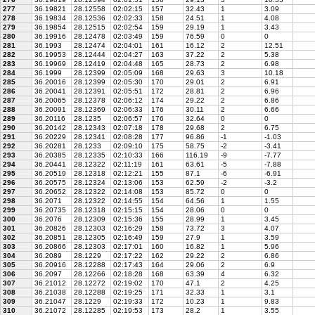
277
36.19821
28.12558
02:02:15
157
32.43
1
3.09
278
36.19834
28.12536
02:02:33
158
24.51
1
4.08
279
36.19854
28.12515
02:02:54
159
29.19
1
3.43
280
36.19916
28.12478
02:03:49
159
76.59
0
0
281
36.1993
28.12474
02:04:01
161
16.12
2
12.51
282
36.19953
28.12444
02:04:27
163
37.22
2
5.38
283
36.19969
28.12419
02:04:48
165
28.73
2
6.98
284
36.1999
28.12399
02:05:09
168
29.63
3
10.18
285
36.20016
28.12399
02:05:30
170
29.01
2
6.91
286
36.20041
28.12391
02:05:51
172
28.81
2
6.96
287
36.20065
28.12378
02:06:12
174
29.22
2
6.86
288
36.20091
28.12369
02:06:33
176
30.11
2
6.66
289
36.20116
28.1235
02:06:57
176
32.64
0
0
290
36.20142
28.12343
02:07:18
178
29.68
2
6.75
291
36.20229
28.12341
02:08:28
177
96.86
-1
-1.03
292
36.20281
28.1233
02:09:10
175
58.75
-2
-3.41
293
36.20385
28.12335
02:10:33
166
116.19
-9
-7.77
294
36.20441
28.12322
02:11:19
161
63.61
-5
-7.88
295
36.20519
28.12318
02:12:21
155
87.1
-6
-6.91
296
36.20575
28.12324
02:13:06
153
62.59
-2
-3.2
297
36.20652
28.12322
02:14:08
153
85.72
0
0
298
36.2071
28.12322
02:14:55
154
64.56
1
1.55
299
36.20735
28.12318
02:15:15
154
28.06
0
0
300
36.2076
28.12309
02:15:36
155
28.99
1
3.45
301
36.20826
28.12303
02:16:29
158
73.72
3
4.07
302
36.20851
28.12305
02:16:49
159
27.9
1
3.59
303
36.20866
28.12303
02:17:01
160
16.82
1
5.96
304
36.2089
28.1229
02:17:22
162
29.22
2
6.86
305
36.20916
28.12288
02:17:43
164
29.06
2
6.9
306
36.2097
28.12266
02:18:28
168
63.39
4
6.32
307
36.21012
28.12272
02:19:02
170
47.1
2
4.25
308
36.21038
28.12288
02:19:25
171
32.33
1
3.1
309
36.21047
28.1229
02:19:33
172
10.23
1
9.83
310
36.21072
28.12285
02:19:53
173
28.2
1
3.55