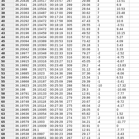
35
36.20436
28.10517
00:15:57
287
29.88
4
13.51
36
36.2041
28.10515
00:16:18
289
29.06
2
6.9
37
36.20386
28.10504
00:16:38
292
28.64
3
10.53
38
36.20363
28.10487
00:17:00
299
30.62
7
23.48
39
36.20334
28.10479
00:17:24
301
33.13
2
6.05
40
36.20292
28.10472
00:17:58
306
47.43
5
10.6
41
36.20267
28.10479
00:18:18
305
28.55
-1
-3.51
42
36.20239
28.10472
00:18:44
308
31.93
3
9.44
43
36.20196
28.10459
00:19:19
313
49.52
5
10.15
44
36.20149
28.10434
00:20:00
316
57.01
3
5.27
45
36.20094
28.10389
00:20:53
319
73.42
3
4.09
46
36.20068
28.10393
00:21:14
320
29.18
1
3.43
47
36.20042
28.10384
00:21:36
321
30.06
1
3.33
48
36.19977
28.10348
00:22:33
319
79.27
-2
-2.52
49
36.19954
28.10329
00:22:55
316
30.91
-3
-9.75
50
36.19915
28.10316
00:23:27
313
45.05
-3
-6.67
51
36.19892
28.10301
00:23:48
309
29.2
-4
-13.83
52
36.1988
28.10271
00:24:10
301
31.12
-8
-26.6
53
36.19885
28.1023
00:24:36
298
37.36
-3
-8.06
54
36.19884
28.10213
00:24:47
299
15.34
1
6.53
55
36.19868
28.10187
00:25:09
298
29.39
-1
-3.41
56
36.19823
28.10155
00:25:50
288
58.61
-10
-17.32
57
36.198
28.10142
00:26:10
285
28.3
-3
-10.66
58
36.19791
28.10133
00:26:20
284
12.91
-1
-7.77
59
36.19765
28.10127
00:26:41
279
29.86
-5
-16.99
60
36.19748
28.10118
00:26:56
277
20.67
-2
-9.72
61
36.19705
28.10114
00:27:30
275
48.04
-2
-4.17
62
36.19685
28.10095
00:27:50
275
28.05
0
0
63
36.19636
28.10054
00:28:38
276
65.82
1
1.52
64
36.19609
28.10037
00:29:04
274
33.77
-2
-5.93
65
36.19579
28.1003
00:29:29
270
34.21
-4
-11.77
66
36.19557
28.10009
00:29:53
270
30.91
0
0
67
36.19548
28.1
00:30:02
269
12.91
-1
-7.77
68
36.19538
28.0997
00:30:23
268
29.17
-1
-3.43
69
36.19537
28.09951
00:30:35
267
17.13
-1
-5.85