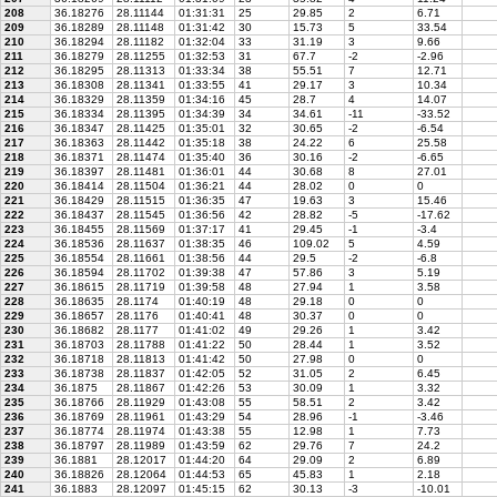
208
36.18276
28.11144
01:31:31
25
29.85
2
6.71
209
36.18289
28.11148
01:31:42
30
15.73
5
33.54
210
36.18294
28.11182
01:32:04
33
31.19
3
9.66
211
36.18279
28.11255
01:32:53
31
67.7
-2
-2.96
212
36.18295
28.11313
01:33:34
38
55.51
7
12.71
213
36.18308
28.11341
01:33:55
41
29.17
3
10.34
214
36.18329
28.11359
01:34:16
45
28.7
4
14.07
215
36.18334
28.11395
01:34:39
34
34.61
-11
-33.52
216
36.18347
28.11425
01:35:01
32
30.65
-2
-6.54
217
36.18363
28.11442
01:35:18
38
24.22
6
25.58
218
36.18371
28.11474
01:35:40
36
30.16
-2
-6.65
219
36.18397
28.11481
01:36:01
44
30.68
8
27.01
220
36.18414
28.11504
01:36:21
44
28.02
0
0
221
36.18429
28.11515
01:36:35
47
19.63
3
15.46
222
36.18437
28.11545
01:36:56
42
28.82
-5
-17.62
223
36.18455
28.11569
01:37:17
41
29.45
-1
-3.4
224
36.18536
28.11637
01:38:35
46
109.02
5
4.59
225
36.18554
28.11661
01:38:56
44
29.5
-2
-6.8
226
36.18594
28.11702
01:39:38
47
57.86
3
5.19
227
36.18615
28.11719
01:39:58
48
27.94
1
3.58
228
36.18635
28.1174
01:40:19
48
29.18
0
0
229
36.18657
28.1176
01:40:41
48
30.37
0
0
230
36.18682
28.1177
01:41:02
49
29.26
1
3.42
231
36.18703
28.11788
01:41:22
50
28.44
1
3.52
232
36.18718
28.11813
01:41:42
50
27.98
0
0
233
36.18738
28.11837
01:42:05
52
31.05
2
6.45
234
36.1875
28.11867
01:42:26
53
30.09
1
3.32
235
36.18766
28.11929
01:43:08
55
58.51
2
3.42
236
36.18769
28.11961
01:43:29
54
28.96
-1
-3.46
237
36.18774
28.11974
01:43:38
55
12.98
1
7.73
238
36.18797
28.11989
01:43:59
62
29.76
7
24.2
239
36.1881
28.12017
01:44:20
64
29.09
2
6.89
240
36.18826
28.12064
01:44:53
65
45.83
1
2.18
241
36.1883
28.12097
01:45:15
62
30.13
-3
-10.01