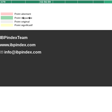
379
02:56:59
Point aberrant
Point r�par�e
Point original
Point significatif
IBPindexTeam
www.ibpindex.com
info@ibpindex.com