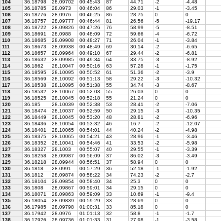
104
36.18798
28.09702
00:45:43
87
44.71
-2
-4.48
105
36.18785
28.0973
00:46:04
86
29.03
-1
-3.45
106
36.18776
28.0976
00:46:25
86
28.75
0
0
107
36.18757
28.09777
00:46:44
81
26.56
-5
-19.17
108
36.18722
28.09826
00:47:26
76
58.99
-5
-8.51
109
36.18691
28.0988
00:48:09
72
59.66
-4
-6.72
110
36.18685
28.09908
00:48:27
71
26.04
-1
-3.84
111
36.18673
28.09938
00:48:49
69
30.14
-2
-6.65
112
36.18657
28.09964
00:49:10
67
29.44
-2
-6.81
113
36.18632
28.09985
00:49:34
64
33.75
-3
-8.92
114
36.1862
28.10047
00:50:16
63
57.28
-1
-1.75
115
36.18595
28.10095
00:50:52
61
51.36
-2
-3.9
116
36.18569
28.10092
00:51:13
58
29.22
-3
-10.32
117
36.18538
28.10095
00:51:38
55
34.74
-3
-8.67
118
36.18532
28.10067
00:52:03
55
26.03
0
0
119
36.18525
28.10045
00:52:18
55
21.24
0
0
120
36.185
28.10039
00:52:38
53
28.41
-2
-7.06
121
36.18474
28.10037
00:52:59
50
29.15
-3
-10.35
122
36.18449
28.10045
00:53:20
48
28.81
-2
-6.96
123
36.18436
28.10054
00:53:32
46
16.7
-2
-12.07
124
36.18401
28.10065
00:54:01
44
40.24
-2
-4.98
125
36.18375
28.10065
00:54:21
43
28.96
-1
-3.46
126
36.18352
28.10041
00:54:46
41
33.53
-2
-5.98
127
36.18327
28.1003
00:55:07
40
29.55
-1
-3.39
128
36.18258
28.09987
00:56:09
37
86.02
-3
-3.49
129
36.18218
28.09944
00:56:51
37
58.94
0
0
130
36.1818
28.0991
00:57:29
36
52.18
-1
-1.92
131
36.1812
28.09874
00:58:22
34
74.23
-2
-2.7
132
36.18104
28.09854
00:58:40
34
25.3
0
0
133
36.1808
28.09867
00:59:01
34
29.15
0
0
134
36.18071
28.09863
00:59:09
33
10.69
-1
-9.4
135
36.18054
28.09839
00:59:29
33
28.69
0
0
136
36.17985
28.09798
01:00:31
33
85.18
0
0
137
36.17942
28.0976
01:01:13
32
58.8
-1
-1.7
138
36.17926
28.09736
01:01:33
31
27.98
-1
-3.58