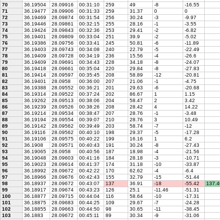
70
36.19504
28.09916
00:31:10
259
49
-8
-16.55
71
36.19477
28.09906
00:31:33
259
31.37
0
0
72
36.19469
28.09874
00:31:54
256
30.24
-3
-9.97
73
36.19446
28.09861
00:32:15
255
28.16
-1
-3.55
74
36.19424
28.09843
00:32:36
253
29.41
-2
-6.82
75
36.19401
28.09809
00:33:04
251
39.9
-2
-5.02
76
36.19386
28.09756
00:33:41
245
50.81
-6
-11.89
77
36.19403
28.09743
00:34:08
240
22.79
-5
-22.49
78
36.19409
28.09728
00:34:19
236
15.56
-4
-26.6
79
36.19409
28.09691
00:34:43
228
34.18
-8
-24.07
80
36.19418
28.09661
00:35:04
220
29.84
-8
-27.83
81
36.19414
28.09597
00:35:45
208
58.89
-12
-20.81
82
36.19401
28.0958
00:36:00
207
21.06
-1
-4.75
83
36.19388
28.09552
00:36:21
201
29.63
-6
-20.68
84
36.19314
28.09522
00:37:24
202
86.67
1
1.15
85
36.19262
28.09513
00:38:06
204
58.47
2
3.42
86
36.19239
28.09526
00:38:26
208
28.42
4
14.22
87
36.19214
28.09534
00:38:47
207
28.76
-1
-3.48
88
36.19194
28.09554
00:39:07
210
28.76
3
10.49
89
36.19142
28.09562
00:39:49
203
58.74
-7
-12
90
36.19116
28.09562
00:40:10
198
29.37
-5
-17.28
91
36.19106
28.09575
00:40:22
199
16.16
1
6.2
92
36.1908
28.09571
00:40:43
191
30.24
-8
-27.43
93
36.19065
28.0958
00:40:56
187
18.98
-4
-21.56
94
36.19048
28.09603
00:41:16
184
28.18
-3
-10.71
95
36.19023
28.09614
00:41:37
174
31.18
-10
-33.87
96
36.18992
28.09672
00:42:22
170
62.62
-4
-6.4
97
36.18966
28.09676
00:42:43
155
32.79
-15
-51.44
98
36.18937
28.09672
00:43:07
137
36.91
-18
-55.42
137.4
99
36.18917
28.09674
00:43:23
126
25.1
-11.46
-51.31
100
36.18877
28.09715
00:44:04
116
58.64
-10
-17.31
101
36.18875
28.09683
00:44:25
109
29.67
-7
-24.28
102
36.18855
28.09663
00:44:50
98
30.65
-11
-38.45
103
36.1883
28.09672
00:45:11
89
30.34
-9
-31.06