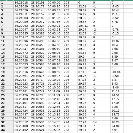
1
36.21018
28.10193
00:00:00
203
0
0
0
2
36.21029
28.10172
00:00:16
202
22.51
-1
-4.45
3
36.21029
28.1014
00:00:37
205
28.89
3
10.44
4
36.21011
28.10159
00:01:05
208
26.49
3
11.4
5
36.21003
28.10189
00:01:25
207
28.39
-1
-3.52
6
36.20989
28.10217
00:01:46
209
29.65
2
6.76
7
36.20953
28.10324
00:03:01
209
104.11
0
0
8
36.20947
28.10356
00:03:23
207
29.57
-2
-6.78
9
36.20935
28.10389
00:03:46
205
32.57
-2
-6.15
10
36.20917
28.10414
00:04:08
205
30.09
0
0
11
36.20896
28.10436
00:04:30
209
30.87
4
13.07
12
36.20874
28.10453
00:04:50
212
29.01
3
10.4
13
36.20847
28.10481
00:05:19
215
39.3
3
7.66
14
36.20773
28.10532
00:06:26
224
94.67
9
9.55
15
36.20752
28.10552
00:06:48
225
29.5
1
3.39
16
36.20728
28.10564
00:07:08
226
28.82
1
3.47
17
36.20653
28.10588
00:08:10
229
86.27
3
3.48
18
36.20632
28.1061
00:08:32
229
30.61
0
0
19
36.20616
28.10646
00:08:59
225
37.13
-4
-10.84
20
36.20591
28.10676
00:09:27
224
38.75
-1
-2.58
21
36.20547
28.1071
00:10:08
226
57.75
2
3.47
22
36.20523
28.10723
00:10:29
227
29.17
1
3.43
23
36.20504
28.10745
00:10:50
226
28.96
-1
-3.46
24
36.20481
28.10749
00:11:09
229
26.02
3
11.61
25
36.20426
28.10738
00:11:53
238
62.66
9
14.51
26
36.20403
28.10725
00:12:13
243
28.58
5
17.77
27
36.20401
28.10693
00:12:34
248
29.26
5
17.35
28
36.20417
28.10665
00:12:56
249
30.83
1
3.25
29
36.20424
28.10633
00:13:18
255
30.38
6
20.15
30
36.20437
28.10605
00:13:39
259
29.29
4
13.79
31
36.2046
28.1059
00:14:00
260
28.95
1
3.46
32
36.20512
28.10534
00:14:55
274
77.94
14
18.26
33
36.20488
28.10524
00:15:15
281
29.04
7
24.84
34
36.20462
28.10524
00:15:36
283
29.01
2
6.91