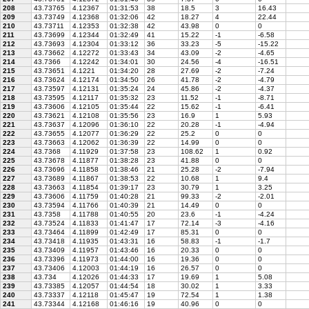
208
43.73765
4.12367
01:31:53
38
18.5
3
16.43
209
43.73749
4.12368
01:32:06
42
18.27
4
22.44
210
43.73711
4.12353
01:32:38
42
43.98
0
0
211
43.73699
4.12344
01:32:49
41
15.22
-1
-6.58
212
43.73693
4.12304
01:33:12
36
33.23
-5
-15.22
213
43.73662
4.12272
01:33:43
34
43.09
-2
-4.65
214
43.7366
4.12242
01:34:01
30
24.56
-4
-16.51
215
43.73651
4.1221
01:34:20
28
27.69
-2
-7.24
216
43.73624
4.12174
01:34:50
26
41.78
-2
-4.79
217
43.73597
4.12131
01:35:24
24
45.86
-2
-4.37
218
43.73595
4.12117
01:35:32
23
11.52
-1
-8.71
219
43.73606
4.12105
01:35:44
22
15.62
-1
-6.41
220
43.73621
4.12108
01:35:56
23
16.9
1
5.93
221
43.73637
4.12096
01:36:10
22
20.28
-1
-4.94
222
43.73655
4.12077
01:36:29
22
25.2
0
0
223
43.73663
4.12062
01:36:39
22
14.99
0
0
224
43.7368
4.11929
01:37:58
23
108.62
1
0.92
225
43.73678
4.11877
01:38:28
23
41.88
0
0
226
43.73696
4.11858
01:38:46
21
25.28
-2
-7.94
227
43.73689
4.11867
01:38:53
22
10.68
1
9.4
228
43.73663
4.11854
01:39:17
23
30.79
1
3.25
229
43.73606
4.11759
01:40:28
21
99.33
-2
-2.01
230
43.73594
4.11766
01:40:39
21
14.49
0
0
231
43.7358
4.11788
01:40:55
20
23.6
-1
-4.24
232
43.73524
4.11833
01:41:47
17
72.14
-3
-4.16
233
43.73464
4.11899
01:42:49
17
85.31
0
0
234
43.73418
4.11935
01:43:31
16
58.83
-1
-1.7
235
43.73409
4.11957
01:43:46
16
20.33
0
0
236
43.73396
4.11973
01:44:00
16
19.36
0
0
237
43.73406
4.12003
01:44:19
16
26.57
0
0
238
43.734
4.12026
01:44:33
17
19.69
1
5.08
239
43.73385
4.12057
01:44:54
18
30.02
1
3.33
240
43.73337
4.12118
01:45:47
19
72.54
1
1.38
241
43.73344
4.12168
01:46:16
19
40.96
0
0