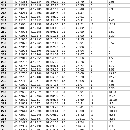
242
43.73333
4.12184
01:46:29
20
17.79
1
5.63
243
43.73274
4.12188
01:47:16
20
65.75
0
0
244
43.73235
4.12185
01:47:47
21
43.49
1
2.3
245
43.73214
4.12194
01:48:05
21
24.47
0
0
246
43.73196
4.12187
01:48:20
21
20.81
0
0
247
43.7316
4.12183
01:48:49
22
40.21
1
2.49
248
43.7308
4.12158
01:49:55
20
91.31
-2
-2.19
249
43.7306
4.12156
01:50:11
20
22.32
0
0
250
43.73035
4.12158
01:50:31
21
27.89
1
3.59
251
43.72972
4.12178
01:51:22
22
71.95
1
1.39
252
43.72965
4.12197
01:51:35
22
17.15
0
0
253
43.72973
4.12263
01:52:13
25
53.91
3
5.57
254
43.72968
4.12288
01:52:28
25
20.86
0
0
255
43.72952
4.12296
01:52:42
25
18.94
0
0
256
43.72927
4.12306
01:53:04
25
28.97
0
0
257
43.72812
4.12353
01:54:40
31
133.6
6
4.5
258
43.72757
4.1237
01:55:25
33
62.76
2
3.19
259
43.72747
4.12382
01:55:35
34
14.77
1
6.79
260
43.72755
4.12421
01:55:59
35
32.62
1
3.07
261
43.72758
4.12466
01:56:26
40
36.69
5
13.76
262
43.7275
4.12482
01:56:37
42
15.78
2
12.78
263
43.7271
4.1251
01:57:13
46
50.05
4
8.02
264
43.72695
4.12527
01:57:28
47
21.6
1
4.63
265
43.72683
4.12548
01:57:44
49
21.63
2
9.29
266
43.7268
4.12571
01:57:57
51
18.91
2
10.64
267
43.72673
4.12554
01:58:09
50
15.77
-1
-6.35
268
43.72671
4.1251
01:58:34
46
35.69
-4
-11.28
269
43.72658
4.1247
01:58:59
43
35.4
-3
-8.5
270
43.72654
4.12429
01:59:23
40
33.41
-3
-9.02
271
43.72641
4.12398
01:59:44
37
28.98
-3
-10.41
272
43.7262
4.12365
02:00:10
35
35.42
-2
-5.65
273
43.72509
4.12257
02:01:58
29
151.15
-6
-3.97
274
43.72472
4.12227
02:02:33
28
47.74
-1
-2.1
275
43.72389
4.12139
02:03:56
27
116.39
-1
-0.86
276
43.72361
4.12103
02:04:27
26
42.55
-1
-2.35