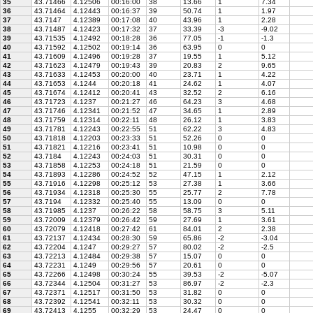
35
43.71466
4.12506
00:16:00
38
13.66
1
7.34
36
43.71464
4.12443
00:16:37
39
50.74
1
1.97
37
43.7147
4.12389
00:17:08
40
43.96
1
2.28
38
43.71487
4.12423
00:17:32
37
33.39
-3
-9.02
39
43.71535
4.12492
00:18:28
36
77.05
-1
-1.3
40
43.71592
4.12502
00:19:14
36
63.95
0
0
41
43.71609
4.12496
00:19:28
37
19.55
1
5.12
42
43.71623
4.12479
00:19:43
39
20.83
2
9.65
43
43.71633
4.12453
00:20:00
40
23.71
1
4.22
44
43.71653
4.1244
00:20:18
41
24.62
1
4.07
45
43.71674
4.12412
00:20:41
43
32.52
2
6.16
46
43.71723
4.1237
00:21:27
46
64.23
3
4.68
47
43.71746
4.12341
00:21:52
47
34.65
1
2.89
48
43.71759
4.12314
00:22:11
48
26.12
1
3.83
49
43.71781
4.12243
00:22:55
51
62.22
3
4.83
50
43.71818
4.12203
00:23:33
51
52.26
0
0
51
43.71821
4.12216
00:23:41
51
10.98
0
0
52
43.7184
4.12243
00:24:03
51
30.31
0
0
53
43.71858
4.12253
00:24:18
51
21.59
0
0
54
43.71893
4.12286
00:24:52
52
47.15
1
2.12
55
43.71916
4.12298
00:25:12
53
27.38
1
3.66
56
43.71934
4.12318
00:25:30
55
25.77
2
7.78
57
43.7194
4.12332
00:25:40
55
13.09
0
0
58
43.71985
4.1237
00:26:22
58
58.75
3
5.11
59
43.72009
4.12379
00:26:42
59
27.69
1
3.61
60
43.72079
4.12418
00:27:42
61
84.01
2
2.38
61
43.72137
4.12434
00:28:30
59
65.86
-2
-3.04
62
43.72204
4.1247
00:29:27
57
80.02
-2
-2.5
63
43.72213
4.12484
00:29:38
57
15.07
0
0
64
43.72231
4.1249
00:29:56
57
20.61
0
0
65
43.72266
4.12498
00:30:24
55
39.53
-2
-5.07
66
43.72344
4.12504
00:31:27
53
86.97
-2
-2.3
67
43.72371
4.12517
00:31:50
53
31.82
0
0
68
43.72392
4.12541
00:32:11
53
30.32
0
0
69
43.72413
4.1255
00:32:29
53
24.47
0
0