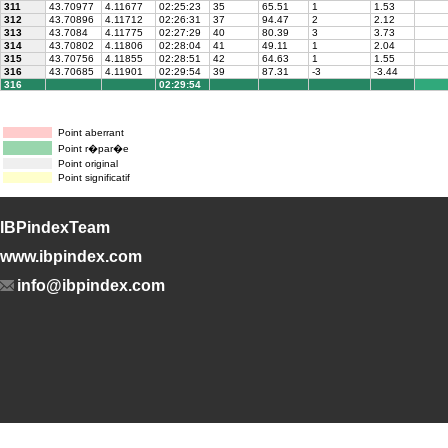
311
43.70977
4.11677
02:25:23
35
65.51
1
1.53
312
43.70896
4.11712
02:26:31
37
94.47
2
2.12
313
43.7084
4.11775
02:27:29
40
80.39
3
3.73
314
43.70802
4.11806
02:28:04
41
49.11
1
2.04
315
43.70756
4.11855
02:28:51
42
64.63
1
1.55
316
43.70685
4.11901
02:29:54
39
87.31
-3
-3.44
316
02:29:54
Point aberrant
Point r�par�e
Point original
Point significatif
IBPindexTeam
www.ibpindex.com
info@ibpindex.com