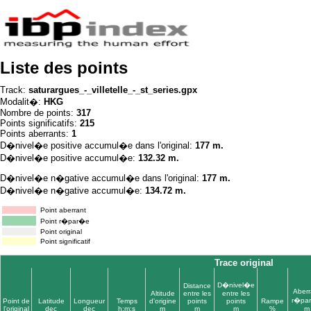
Liste des points
Track:
saturargues_-_villetelle_-_st_series.gpx
Modalit�:
HKG
Nombre de points:
317
Points significatifs:
215
Points aberrants:
1
D�nivel�e positive accumul�e dans l'original:
177 m.
D�nivel�e positive accumul�e:
132.32 m.
D�nivel�e n�gative accumul�e dans l'original:
177 m.
D�nivel�e n�gative accumul�e:
134.72 m.
Point aberrant
Point r�par�e
Point original
Point significatif
Trace original
D�nivel�e
Distance
Aberr
Altitude
entre les
entre les
r�pa
Point de
Latitude
Longueur
Temps
d'origine
points
points
Rampe
l'original
dec
dec
h:m:s
m
m
m
%
m