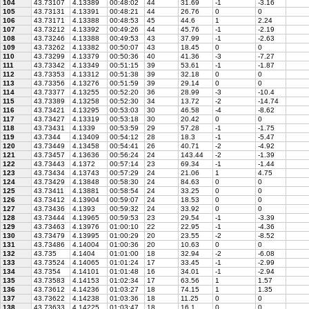
104
43.73107
4.13389
00:48:02
44
31.69
-1
-3.16
105
43.73131
4.13391
00:48:21
44
26.76
0
0
106
43.73171
4.13388
00:48:53
45
44.6
1
2.24
107
43.73212
4.13392
00:49:26
44
45.76
-1
-2.19
108
43.73246
4.13388
00:49:53
43
37.99
-1
-2.63
109
43.73262
4.13382
00:50:07
43
18.45
0
0
110
43.73299
4.13379
00:50:36
40
41.36
-3
-7.27
111
43.73342
4.13349
00:51:15
39
53.61
-1
-1.87
112
43.73353
4.13312
00:51:38
39
32.18
0
0
113
43.73356
4.13276
00:51:59
39
29.14
0
0
114
43.73377
4.13255
00:52:20
36
28.99
-3
-10.4
115
43.73389
4.13258
00:52:30
34
13.72
-2
-14.74
116
43.73421
4.13295
00:53:03
30
46.58
-4
-8.62
117
43.73427
4.13319
00:53:18
30
20.42
0
0
118
43.73431
4.1339
00:53:59
29
57.28
-1
-1.75
119
43.7344
4.13409
00:54:12
28
18.3
-1
-5.47
120
43.73449
4.13458
00:54:41
26
40.71
-2
-4.92
121
43.73457
4.13636
00:56:24
24
143.44
-2
-1.39
122
43.73443
4.1372
00:57:14
23
69.34
-1
-1.44
123
43.73434
4.13743
00:57:29
24
21.06
1
4.75
124
43.73429
4.13848
00:58:30
24
84.63
0
0
125
43.73411
4.13881
00:58:54
24
33.25
0
0
126
43.73412
4.13904
00:59:07
24
18.53
0
0
127
43.73436
4.1393
00:59:32
24
33.92
0
0
128
43.73444
4.13965
00:59:53
23
29.54
-1
-3.39
129
43.73463
4.13976
01:00:10
22
22.95
-1
-4.36
130
43.73479
4.13995
01:00:29
20
23.55
-2
-8.52
131
43.73486
4.14004
01:00:36
20
10.63
0
0
132
43.735
4.1404
01:01:00
18
32.94
-2
-6.08
133
43.73524
4.14065
01:01:24
17
33.45
-1
-2.99
134
43.7354
4.14101
01:01:48
16
34.01
-1
-2.94
135
43.73583
4.14153
01:02:34
17
63.56
1
1.57
136
43.73612
4.14236
01:03:27
18
74.15
1
1.35
137
43.73622
4.14238
01:03:36
18
11.25
0
0
138
43.73633
4.14225
01:03:47
18
16.1
0
0