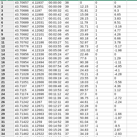
1
43.70657
4.11937
00:00:00
38
0
0
0
2
43.70661
4.11951
00:00:09
39
12.15
1
8.26
3
43.70686
4.1197
00:00:32
41
31.81
2
6.3
4
43.70693
4.11986
00:00:42
42
15.08
1
6.65
5
43.70686
4.12017
00:01:01
43
26.15
1
3.83
6
43.70689
4.12031
00:01:10
44
11.79
1
8.51
7
43.70667
4.12056
00:01:33
43
31.71
-1
-3.16
8
43.70666
4.12082
00:01:49
44
20.97
1
4.77
9
43.70682
4.12101
00:02:06
45
23.49
1
4.26
10
43.70728
4.1214
00:02:49
49
60.18
4
6.66
11
43.70762
4.12186
00:03:27
51
52.97
2
3.78
12
43.70776
4.1223
00:03:55
49
38.73
-2
-5.17
13
43.7084
4.12319
00:05:08
47
101.02
-2
-1.98
14
43.70856
4.12336
00:05:24
47
22.46
0
0
15
43.70897
4.12414
00:06:20
48
77.6
1
1.29
16
43.70954
4.12494
00:07:25
47
90.38
-1
-1.11
17
43.70976
4.12534
00:07:54
45
40.49
-2
-4.95
18
43.70986
4.12561
00:08:11
44
24.43
-1
-4.1
19
43.71028
4.12626
00:09:02
41
70.21
-3
-4.28
20
43.71039
4.12651
00:09:19
41
23.55
0
0
21
43.71051
4.12666
00:09:32
40
18.03
-1
-5.56
22
43.7107
4.12677
00:09:48
41
22.95
1
4.36
23
43.7115
4.12689
00:10:53
42
89.57
1
1.12
24
43.71174
4.12696
00:11:12
42
27.3
0
0
25
43.71207
4.12697
00:11:39
41
36.75
-1
-2.72
26
43.71242
4.1267
00:12:11
40
44.61
-1
-2.24
27
43.71262
4.12671
00:12:27
40
22.28
0
0
28
43.71287
4.12661
00:12:48
40
28.97
0
0
29
43.71341
4.12663
00:13:31
39
60.13
-1
-1.66
30
43.71385
4.12646
00:14:08
38
50.86
-1
-1.97
31
43.71422
4.1259
00:14:52
38
61.04
0
0
32
43.71431
4.12594
00:14:59
37
10.57
-1
-9.5
33
43.71441
4.12553
00:15:26
38
34.83
1
2.87
34
43.71462
4.12522
00:15:51
37
34.19
-1
-2.93