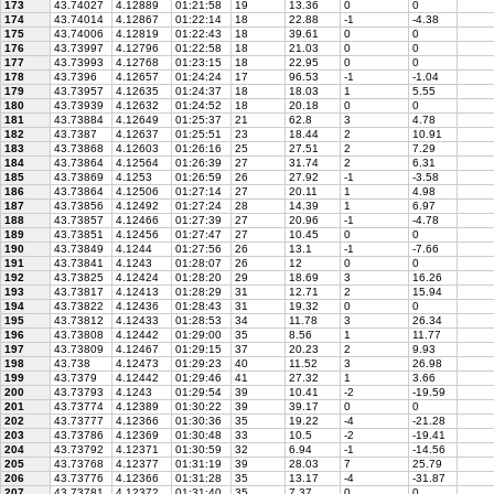
173
43.74027
4.12889
01:21:58
19
13.36
0
0
174
43.74014
4.12867
01:22:14
18
22.88
-1
-4.38
175
43.74006
4.12819
01:22:43
18
39.61
0
0
176
43.73997
4.12796
01:22:58
18
21.03
0
0
177
43.73993
4.12768
01:23:15
18
22.95
0
0
178
43.7396
4.12657
01:24:24
17
96.53
-1
-1.04
179
43.73957
4.12635
01:24:37
18
18.03
1
5.55
180
43.73939
4.12632
01:24:52
18
20.18
0
0
181
43.73884
4.12649
01:25:37
21
62.8
3
4.78
182
43.7387
4.12637
01:25:51
23
18.44
2
10.91
183
43.73868
4.12603
01:26:16
25
27.51
2
7.29
184
43.73864
4.12564
01:26:39
27
31.74
2
6.31
185
43.73869
4.1253
01:26:59
26
27.92
-1
-3.58
186
43.73864
4.12506
01:27:14
27
20.11
1
4.98
187
43.73856
4.12492
01:27:24
28
14.39
1
6.97
188
43.73857
4.12466
01:27:39
27
20.96
-1
-4.78
189
43.73851
4.12456
01:27:47
27
10.45
0
0
190
43.73849
4.1244
01:27:56
26
13.1
-1
-7.66
191
43.73841
4.1243
01:28:07
26
12
0
0
192
43.73825
4.12424
01:28:20
29
18.69
3
16.26
193
43.73817
4.12413
01:28:29
31
12.71
2
15.94
194
43.73822
4.12436
01:28:43
31
19.32
0
0
195
43.73812
4.12433
01:28:53
34
11.78
3
26.34
196
43.73808
4.12442
01:29:00
35
8.56
1
11.77
197
43.73809
4.12467
01:29:15
37
20.23
2
9.93
198
43.738
4.12473
01:29:23
40
11.52
3
26.98
199
43.7379
4.12442
01:29:46
41
27.32
1
3.66
200
43.73793
4.1243
01:29:54
39
10.41
-2
-19.59
201
43.73774
4.12389
01:30:22
39
39.17
0
0
202
43.73777
4.12366
01:30:36
35
19.22
-4
-21.28
203
43.73786
4.12369
01:30:48
33
10.5
-2
-19.41
204
43.73792
4.12371
01:30:59
32
6.94
-1
-14.56
205
43.73768
4.12377
01:31:19
39
28.03
7
25.79
206
43.73776
4.12366
01:31:28
35
13.17
-4
-31.87
207
43.73781
4.12372
01:31:40
35
7.37
0
0