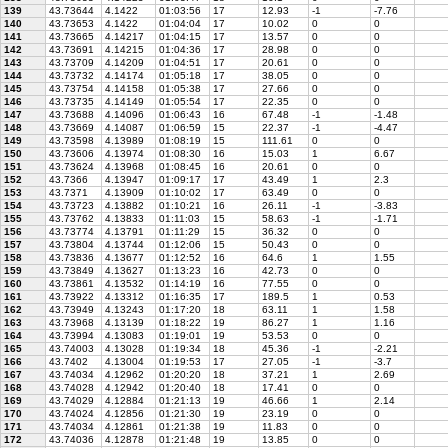
139
43.73644
4.1422
01:03:56
17
12.93
-1
-7.76
140
43.73653
4.1422
01:04:04
17
10.02
0
0
141
43.73665
4.14217
01:04:15
17
13.57
0
0
142
43.73691
4.14215
01:04:36
17
28.98
0
0
143
43.73709
4.14209
01:04:51
17
20.61
0
0
144
43.73732
4.14174
01:05:18
17
38.05
0
0
145
43.73754
4.14158
01:05:38
17
27.66
0
0
146
43.73735
4.14149
01:05:54
17
22.35
0
0
147
43.73688
4.14096
01:06:43
16
67.48
-1
-1.48
148
43.73669
4.14087
01:06:59
15
22.37
-1
-4.47
149
43.73598
4.13989
01:08:19
15
111.61
0
0
150
43.73606
4.13974
01:08:30
16
15.03
1
6.67
151
43.73624
4.13968
01:08:45
16
20.61
0
0
152
43.7366
4.13947
01:09:17
17
43.49
1
2.3
153
43.7371
4.13909
01:10:02
17
63.49
0
0
154
43.73723
4.13882
01:10:21
16
26.11
-1
-3.83
155
43.73762
4.13833
01:11:03
15
58.63
-1
-1.71
156
43.73774
4.13791
01:11:29
15
36.32
0
0
157
43.73804
4.13744
01:12:06
15
50.43
0
0
158
43.73836
4.13677
01:12:52
16
64.6
1
1.55
159
43.73849
4.13627
01:13:23
16
42.73
0
0
160
43.73861
4.13532
01:14:19
16
77.55
0
0
161
43.73922
4.13312
01:16:35
17
189.5
1
0.53
162
43.73949
4.13243
01:17:20
18
63.11
1
1.58
163
43.73968
4.13139
01:18:22
19
86.27
1
1.16
164
43.73994
4.13083
01:19:01
19
53.53
0
0
165
43.74003
4.13028
01:19:34
18
45.36
-1
-2.21
166
43.7402
4.13004
01:19:53
17
27.05
-1
-3.7
167
43.74034
4.12962
01:20:20
18
37.21
1
2.69
168
43.74028
4.12942
01:20:40
18
17.41
0
0
169
43.74029
4.12884
01:21:13
19
46.66
1
2.14
170
43.74024
4.12856
01:21:30
19
23.19
0
0
171
43.74034
4.12861
01:21:38
19
11.83
0
0
172
43.74036
4.12878
01:21:48
19
13.85
0
0