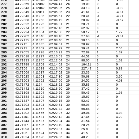
277
43.72369
4.12082
02:04:41
26
19.09
0
0
278
43.72343
4.12062
02:05:05
25
33.13
-1
-3.02
279
43.72349
4.12011
02:05:36
23
41.61
-2
-4.81
280
43.72346
4.11986
02:05:51
22
20.41
-1
-4.91
281
43.72338
4.11953
02:06:11
21
28.02
-1
-3.57
282
43.72322
4.11925
02:06:31
21
28.71
0
0
283
43.72274
4.11885
02:07:16
21
62.37
0
0
284
43.72224
4.11864
02:07:58
22
58.17
1
1.72
285
43.72202
4.11848
02:08:18
21
27.68
-1
-3.61
286
43.72175
4.11845
02:08:40
21
30.15
0
0
287
43.7215
4.11835
02:09:01
21
28.97
0
0
288
43.7212
4.11809
02:09:29
22
39.41
1
2.54
289
43.72055
4.11798
02:10:21
23
72.89
1
1.37
290
43.72018
4.11777
02:10:53
23
44.51
0
0
291
43.71933
4.11745
02:12:04
24
98.05
1
1.02
292
43.71788
4.11708
02:14:02
24
164.11
0
0
293
43.7159
4.11638
02:16:46
26
227.47
2
0.88
294
43.71569
4.11637
02:17:02
26
23.39
0
0
295
43.71525
4.11653
02:17:39
28
50.68
2
3.95
296
43.71503
4.11652
02:17:56
29
24.52
1
4.08
297
43.71472
4.1164
02:18:22
29
35.83
0
0
298
43.71442
4.11619
02:18:50
29
37.42
0
0
299
43.71398
4.11604
02:19:26
30
50.45
1
1.98
300
43.71384
4.11602
02:19:38
30
15.67
0
0
301
43.71337
4.11607
02:20:15
30
52.47
0
0
302
43.71293
4.11594
02:20:51
30
50.08
0
0
303
43.71246
4.11567
02:21:32
30
56.64
0
0
304
43.71202
4.11565
02:22:07
32
49.04
2
4.08
305
43.71161
4.11581
02:22:42
34
47.46
2
4.22
306
43.71133
4.11587
02:23:04
34
31.54
0
0
307
43.71116
4.11596
02:23:19
34
20.26
0
0
308
43.71093
4.116
02:23:37
34
25.8
0
0
309
43.7106
4.11624
02:24:07
34
41.5
0
0
310
43.71024
4.11628
02:24:36
34
40.2
0
0