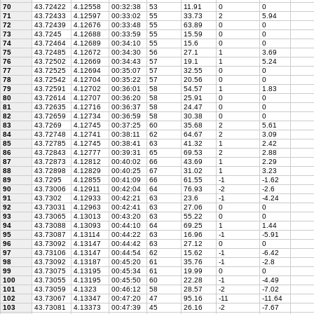
70
43.72422
4.12558
00:32:38
53
11.91
0
0
71
43.72433
4.12597
00:33:02
55
33.73
2
5.94
72
43.72439
4.12676
00:33:48
55
63.89
0
0
73
43.7245
4.12688
00:33:59
55
15.59
0
0
74
43.72464
4.12689
00:34:10
55
15.6
0
0
75
43.72485
4.12672
00:34:30
56
27.1
1
3.69
76
43.72502
4.12669
00:34:43
57
19.1
1
5.24
77
43.72525
4.12694
00:35:07
57
32.55
0
0
78
43.72542
4.12704
00:35:22
57
20.56
0
0
79
43.72591
4.12702
00:36:01
58
54.57
1
1.83
80
43.72614
4.12707
00:36:20
58
25.91
0
0
81
43.72635
4.12716
00:36:37
58
24.47
0
0
82
43.72659
4.12734
00:36:59
58
30.38
0
0
83
43.7269
4.12745
00:37:25
60
35.68
2
5.61
84
43.72748
4.12741
00:38:11
62
64.67
2
3.09
85
43.72785
4.12745
00:38:41
63
41.32
1
2.42
86
43.72843
4.12777
00:39:31
65
69.53
2
2.88
87
43.72873
4.12812
00:40:02
66
43.69
1
2.29
88
43.72898
4.12829
00:40:25
67
31.02
1
3.23
89
43.7295
4.12855
00:41:09
66
61.55
-1
-1.62
90
43.73006
4.12911
00:42:04
64
76.93
-2
-2.6
91
43.7302
4.12933
00:42:21
63
23.6
-1
-4.24
92
43.73031
4.12963
00:42:41
63
27.06
0
0
93
43.73065
4.13013
00:43:20
63
55.22
0
0
94
43.73088
4.13093
00:44:10
64
69.25
1
1.44
95
43.73087
4.13114
00:44:22
63
16.96
-1
-5.91
96
43.73092
4.13147
00:44:42
63
27.12
0
0
97
43.73106
4.13147
00:44:54
62
15.62
-1
-6.42
98
43.73092
4.13187
00:45:20
61
35.76
-1
-2.8
99
43.73075
4.13195
00:45:34
61
19.99
0
0
100
43.73055
4.13195
00:45:50
60
22.28
-1
-4.49
101
43.73059
4.1323
00:46:12
58
28.57
-2
-7.02
102
43.73067
4.13347
00:47:20
47
95.16
-11
-11.64
103
43.73081
4.13373
00:47:39
45
26.16
-2
-7.67