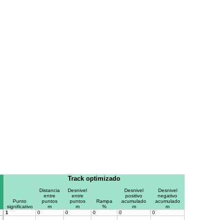
Track optimizado
Distancia
Desnivel
Desnivel
Desnivel
entre
entre
positivo
negativo
Punto
puntos
puntos
Rampa
acumulado
acumulado
significativo
m
m
%
m
m
1
0
0
0
0
0