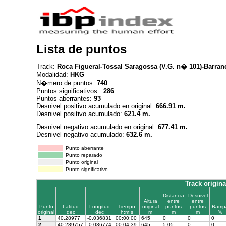
Lista de puntos
Track:
Roca Figueral-Tossal Saragossa (V.G. n� 101)-Barran
Modalidad:
HKG
N�mero de puntos:
740
Puntos significativos :
286
Puntos aberrantes:
93
Desnivel positivo acumulado en original:
666.91 m.
Desnivel positivo acumulado:
621.4 m.
Desnivel negativo acumulado en original:
677.41 m.
Desnivel negativo acumulado:
632.6 m.
Punto aberrante
Punto reparado
Punto original
Punto significativo
Track origina
Distancia
Desnivel
Altura
entre
entre
Punto
Latitud
Longitud
Tiempo
original
puntos
puntos
Ramp
original
dec
dec
h:m:s
m
m
m
%
1
40.28977
-0.036831
00:00:00
645
0
0
0
2
40.289757
-0.036774
00:04:39
645
5.05
0
0