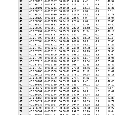
37
40.288112
-0.033377
00:18:35
712.8
7.45
2.8
40.57
38
40.288017
-0.033327
00:18:55
713.1
11.4
0.3
2.63
39
40.288101
-0.033241
00:19:25
718
12.84
4.9
41.31
40
40.288018
-0.033197
00:19:50
718.2
9.97
0.2
2.01
41
40.288089
-0.033089
00:20:17
723.5
13.21
5.3
43.78
42
40.288122
-0.03304
00:23:49
725.5
5.9
2
36.04
43
40.288086
-0.032943
00:24:18
728.6
9.67
3.1
33.85
44
40.288124
-0.032823
00:24:35
732
11.54
3.4
30.82
45
40.288003
-0.03283
00:25:01
732.2
13.48
0.2
1.48
46
40.287999
-0.032704
00:25:26
736.5
11.54
4.3
40.16
47
40.287904
-0.03272
00:25:45
737
10.67
0.5
4.69
48
40.287792
-0.03265
00:26:27
737.6
13.82
0.6
4.34
49
40.287684
-0.032534
00:26:49
741.8
16.1
4.2
27.03
50
40.28761
-0.032391
00:27:24
745.8
15.21
4
27.26
51
40.287558
-0.032264
00:27:48
749.8
12.88
4
32.69
52
40.287474
-0.032118
00:28:25
754.4
16.19
4.6
29.63
53
40.287405
-0.032009
00:28:45
758.2
12.61
3.8
31.6
54
40.287295
-0.031925
00:29:12
760.6
14.37
2.4
16.94
55
40.287215
-0.031816
00:29:30
765.2
13.64
4.6
35.82
56
40.287142
-0.031728
00:29:58
768
11.39
2.8
25.37
57
40.287058
-0.031624
00:30:20
772.3
13.56
4.3
33.44
58
40.286988
-0.031539
00:30:41
775.6
11.12
3.3
31.07
59
40.286911
-0.03148
00:31:19
778.1
10.24
2.5
25.18
60
40.286805
-0.031489
00:33:03
778.1
11.82
0
0
61
40.286781
-0.031394
00:33:32
782.3
9.48
4.2
49.43
62
40.286855
-0.031329
00:33:58
783.7
10.01
1.4
14.12
63
40.286777
-0.031319
00:34:58
784.5
8.76
0.8
9.17
64
40.286682
-0.031292
00:35:08
785.8
10.9
1.3
12.02
65
40.286559
-0.031244
00:35:28
787.9
14.44
2.1
14.7
66
40.286465
-0.031213
00:35:39
789.5
10.91
1.6
14.83
67
40.286327
-0.031156
00:35:56
792.2
16.33
2.7
16.77
68
40.286237
-0.031057
00:36:14
794.5
13.28
2.3
17.59
69
40.286095
-0.030907
00:36:35
797.6
20.53
3.1
15.27
70
40.286002
-0.030822
00:36:48
799.7
12.79
2.1
16.64
71
40.285886
-0.030727
00:37:07
802.4
15.46
2.7
17.74