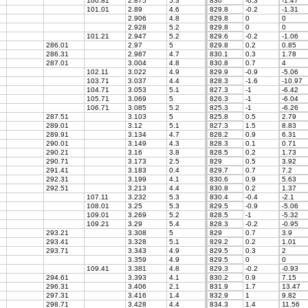
100.81
2.875
5.3
830
-0.3
-1.47
101.01
2.89
4.6
829.8
-0.2
-1.31
2.906
4.8
829.8
0
0
2.928
5.2
829.8
0
0
101.21
2.947
5.2
829.6
-0.2
-1.06
286.01
2.97
5
829.8
0.2
0.85
286.31
2.987
4.7
830.1
0.3
1.78
287.01
3.004
4.8
830.8
0.7
4
102.11
3.022
4.9
829.9
-0.9
-5.06
7
103.71
3.037
4.4
828.3
-1.6
-10.97
104.71
3.053
5.1
827.3
-1
-6.42
105.71
3.069
5
826.3
-1
-6.04
106.71
3.085
5.2
825.3
-1
-6.26
287.51
3.103
5
825.8
0.5
2.79
289.01
3.12
5.1
827.3
1.5
8.83
289.91
3.134
4.7
828.2
0.9
6.31
290.01
3.149
4.3
828.3
0.1
0.71
290.21
3.16
3.8
828.5
0.2
1.73
290.71
3.173
2.5
829
0.5
3.92
291.41
3.183
0.4
829.7
0.7
7.2
292.31
3.199
4.1
830.6
0.9
5.63
292.51
3.213
4.4
830.8
0.2
1.37
107.11
3.232
5.3
830.4
-0.4
-2.1
108.01
3.25
5.3
829.5
-0.9
-5.06
109.01
3.269
5.2
828.5
-1
-5.32
109.21
3.29
5.4
828.3
-0.2
-0.95
293.21
3.308
5
829
0.7
3.9
293.41
3.328
5.1
829.2
0.2
1.01
293.71
3.343
4.9
829.5
0.3
2
3.359
4.9
829.5
0
0
109.41
3.381
4.8
829.3
-0.2
-0.93
294.61
3.393
4.1
830.2
0.9
7.15
296.31
3.406
2.1
831.9
1.7
13.47
297.31
3.416
1.4
832.9
1
9.82
298.71
3.428
4.4
834.3
1.4
11.56