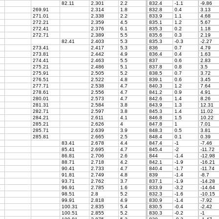
82.11
2.301
2.2
832.4
-1.1
-9.86
269.91
2.314
1.8
832.8
0.4
3.13
271.01
2.338
2.2
833.9
1.1
4.68
272.21
2.359
4.5
835.1
1.2
5.67
272.41
2.376
6.1
835.3
0.2
1.18
272.71
2.389
5.5
835.6
0.3
2.19
82.41
2.403
5.3
835.3
-0.3
-2.27
273.41
2.417
5.3
836
0.7
4.79
273.81
2.442
4.9
836.4
0.4
1.63
274.41
2.463
5.5
837
0.6
2.83
275.21
2.486
5.1
837.8
0.8
3.5
275.91
2.505
5.2
838.5
0.7
3.72
276.51
2.522
4.8
839.1
0.6
3.45
277.71
2.538
4.7
840.3
1.2
7.64
278.61
2.556
4.7
841.2
0.9
4.91
280.01
2.573
4.7
842.6
1.4
8.26
281.31
2.584
3.8
843.9
1.3
12.31
282.71
2.597
3.8
845.3
1.4
11.02
284.21
2.611
4.1
846.8
1.5
10.22
285.21
2.626
4
847.8
1
7.01
285.71
2.639
3.9
848.3
0.5
3.81
285.81
2.665
2.5
848.4
0.1
0.39
83.41
2.678
4.4
847.4
-1
-7.46
85.41
2.695
4.7
845.4
-2
-11.72
8
86.81
2.706
2.6
844
-1.4
-12.98
1
88.71
2.718
4.2
842.1
-1.9
-16.21
90.41
2.733
4.7
840.4
-1.7
-11.74
91.81
2.749
4.8
839
-1.4
-8.7
8
93.71
2.762
3.7
837.1
-1.9
-14.28
4
96.91
2.785
1.6
833.9
-3.2
-14.64
5
98.51
2.8
5.2
832.3
-1.6
-10.15
99.91
2.818
4.9
830.9
-1.4
-7.92
100.31
2.835
5.4
830.5
-0.4
-2.42
100.51
2.855
5.2
830.3
-0.2
-1