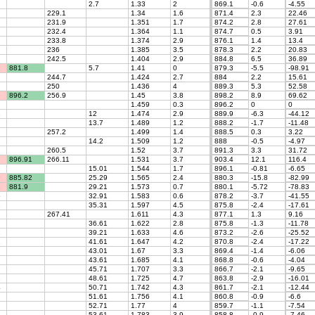
2.7
1.33
2
869.1
-0.6
-4.55
229.1
1.34
1.6
871.4
2.3
22.46
231.9
1.351
1.7
874.2
2.8
27.61
232.4
1.364
1.1
874.7
0.5
3.91
233.8
1.374
2.9
876.1
1.4
13.4
236
1.385
3.5
878.3
2.2
20.83
242.5
1.404
2.9
884.8
6.5
36.89
1
881.8
5.7
1.41
0
879.3
-5.5
-98.91
244.7
1.424
2.7
884
2.2
15.61
250
1.436
4
889.3
5.3
52.58
896.2
256.9
1.45
3.8
898.2
8.9
69.62
1.459
0.3
896.2
0
0
2
12
1.474
2.9
889.9
-6.3
-44.12
13.7
1.489
1.2
888.2
-1.7
-11.48
257.2
1.499
1.4
888.5
0.3
3.22
14.2
1.509
1.2
888
-0.5
-4.97
260.5
1.52
3.7
891.3
3.3
31.72
896.91
266.11
1.531
3.7
903.4
12.1
116.4
15.01
1.544
1.7
896.1
-0.81
-6.65
9
885.82
25.29
1.565
2.4
880.3
-15.8
-82.99
3
881.9
29.21
1.573
0.7
880.1
-5.72
-78.83
5
32.91
1.583
0.6
878.2
-3.7
-41.55
1
35.31
1.597
4.5
875.8
-2.4
-17.61
267.41
1.611
4.3
877.1
1.3
9.16
36.61
1.622
2.8
875.8
-1.3
-11.78
2
39.21
1.633
4.6
873.2
-2.6
-25.52
2
41.61
1.647
4.2
870.8
-2.4
-17.22
43.01
1.67
3.3
869.4
-1.4
-6.06
43.61
1.685
4.1
868.8
-0.6
-4.04
45.71
1.707
3.3
866.7
-2.1
-9.65
1
48.61
1.725
4.7
863.8
-2.9
-16.01
4
50.71
1.742
4.3
861.7
-2.1
-12.44
51.61
1.756
4.1
860.8
-0.9
-6.6
52.71
1.77
4
859.7
-1.1
-7.54
53.61
1.783
3.9
858.8
-0.9
-7.46