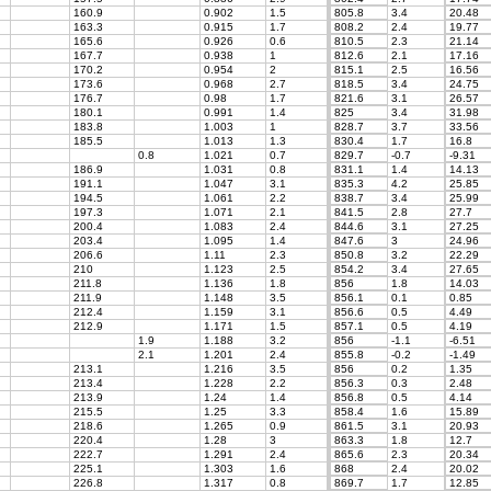
160.9
0.902
1.5
805.8
3.4
20.48
163.3
0.915
1.7
808.2
2.4
19.77
165.6
0.926
0.6
810.5
2.3
21.14
167.7
0.938
1
812.6
2.1
17.16
170.2
0.954
2
815.1
2.5
16.56
173.6
0.968
2.7
818.5
3.4
24.75
176.7
0.98
1.7
821.6
3.1
26.57
180.1
0.991
1.4
825
3.4
31.98
183.8
1.003
1
828.7
3.7
33.56
185.5
1.013
1.3
830.4
1.7
16.8
0.8
1.021
0.7
829.7
-0.7
-9.31
186.9
1.031
0.8
831.1
1.4
14.13
191.1
1.047
3.1
835.3
4.2
25.85
194.5
1.061
2.2
838.7
3.4
25.99
197.3
1.071
2.1
841.5
2.8
27.7
200.4
1.083
2.4
844.6
3.1
27.25
203.4
1.095
1.4
847.6
3
24.96
206.6
1.11
2.3
850.8
3.2
22.29
210
1.123
2.5
854.2
3.4
27.65
211.8
1.136
1.8
856
1.8
14.03
211.9
1.148
3.5
856.1
0.1
0.85
212.4
1.159
3.1
856.6
0.5
4.49
212.9
1.171
1.5
857.1
0.5
4.19
1.9
1.188
3.2
856
-1.1
-6.51
2.1
1.201
2.4
855.8
-0.2
-1.49
213.1
1.216
3.5
856
0.2
1.35
213.4
1.228
2.2
856.3
0.3
2.48
213.9
1.24
1.4
856.8
0.5
4.14
215.5
1.25
3.3
858.4
1.6
15.89
218.6
1.265
0.9
861.5
3.1
20.93
220.4
1.28
3
863.3
1.8
12.7
222.7
1.291
2.4
865.6
2.3
20.34
225.1
1.303
1.6
868
2.4
20.02
226.8
1.317
0.8
869.7
1.7
12.85