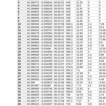
3
40.289772
-0.036643
00:04:52
645
11.25
0
0
4
40.289829
-0.036549
00:05:37
645
10.2
0
0
5
40.289868
-0.036424
00:05:51
645
11.47
0
0
6
40.289825
-0.036304
00:06:15
645
11.26
0
0
7
40.289663
-0.036215
00:06:37
645
19.55
0
0
8
40.289559
-0.036173
00:06:54
645
12.11
0
0
9
40.289465
-0.036113
00:07:12
645
11.64
0
0
10
40.289364
-0.035997
00:07:59
646.1
14.99
1.1
7.36
11
40.289289
-0.035842
00:08:17
648.5
15.77
2.4
15.4
12
40.289242
-0.035707
00:08:31
650.4
12.74
1.9
15.08
13
40.289179
-0.035582
00:08:47
652.1
12.83
1.7
13.36
14
40.289066
-0.035394
00:09:10
655.8
20.66
3.7
18.21
15
40.288988
-0.035282
00:09:41
658.1
13.08
2.3
17.86
16
40.288886
-0.035192
00:09:53
659.4
13.75
1.3
9.5
17
40.288803
-0.035121
00:10:04
660.2
11.06
0.8
7.25
18
40.288698
-0.03498
00:10:25
662.3
16.86
2.1
12.55
19
40.288668
-0.034846
00:10:44
666.3
12.51
4
33.74
20
40.288568
-0.034742
00:11:44
667.7
14.28
1.4
9.85
21
40.288515
-0.034581
00:12:08
672.2
15.55
4.5
30.23
22
40.288384
-0.034508
00:12:37
673.3
15.88
1.1
6.94
23
40.288274
-0.034396
00:12:57
676.7
15.87
3.4
21.93
24
40.288123
-0.034295
00:13:41
678.8
18.98
2.1
11.13
25
40.288168
-0.034243
00:14:13
681.2
7.1
2.4
35.95
26
40.288302
-0.034156
00:14:33
686.2
17.38
5
30.04
27
40.288222
-0.034062
00:15:05
688.5
12.18
2.3
19.23
28
40.288093
-0.033985
00:15:24
689.2
15.79
0.7
4.44
29
40.288
-0.033913
00:15:38
689.1
12.02
-0.1
-0.83
30
40.287997
-0.03383
00:16:12
692.2
7.71
3.1
43.94
31
40.288099
-0.033794
00:16:28
696.2
12.42
4
34.02
32
40.288152
-0.033723
00:16:42
699.6
9.09
3.4
40.31
33
40.288065
-0.033668
00:17:03
700
10.76
0.4
3.72
34
40.288176
-0.033605
00:17:21
704.1
14.07
4.1
30.46
35
40.288177
-0.033527
00:17:39
707.1
7.27
3
45.3
36
40.288123
-0.033457
00:18:16
710
8.94
2.9
34.31