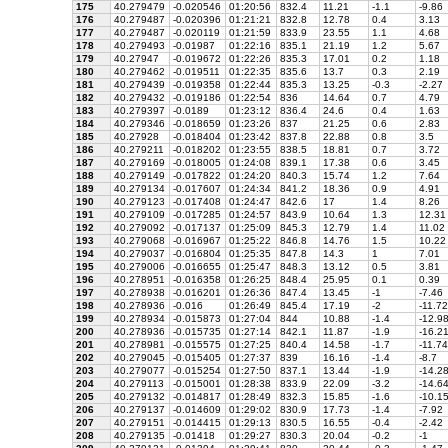
175
40.279479
-0.020546
01:20:56
832.4
11.21
-1.1
-9.86
176
40.279487
-0.020396
01:21:21
832.8
12.78
0.4
3.13
177
40.279487
-0.020119
01:21:59
833.9
23.55
1.1
4.68
178
40.279493
-0.01987
01:22:16
835.1
21.19
1.2
5.67
179
40.27947
-0.019672
01:22:26
835.3
17.01
0.2
1.18
180
40.279462
-0.019511
01:22:35
835.6
13.7
0.3
2.19
181
40.279439
-0.019358
01:22:44
835.3
13.25
-0.3
-2.27
182
40.279432
-0.019186
01:22:54
836
14.64
0.7
4.79
183
40.279397
-0.0189
01:23:12
836.4
24.6
0.4
1.63
184
40.279346
-0.018659
01:23:26
837
21.25
0.6
2.83
185
40.27928
-0.018404
01:23:42
837.8
22.88
0.8
3.5
186
40.279211
-0.018202
01:23:55
838.5
18.81
0.7
3.72
187
40.279169
-0.018005
01:24:08
839.1
17.38
0.6
3.45
188
40.279149
-0.017822
01:24:20
840.3
15.74
1.2
7.64
189
40.279134
-0.017607
01:24:34
841.2
18.36
0.9
4.91
190
40.279123
-0.017408
01:24:47
842.6
17
1.4
8.26
191
40.279109
-0.017285
01:24:57
843.9
10.64
1.3
12.31
192
40.279092
-0.017137
01:25:09
845.3
12.79
1.4
11.02
193
40.279068
-0.016967
01:25:22
846.8
14.76
1.5
10.22
194
40.279037
-0.016804
01:25:35
847.8
14.3
1
7.01
195
40.279006
-0.016655
01:25:47
848.3
13.12
0.5
3.81
196
40.278951
-0.016358
01:26:25
848.4
25.95
0.1
0.39
197
40.278938
-0.016201
01:26:36
847.4
13.45
-1
-7.46
198
40.278936
-0.016
01:26:49
845.4
17.19
-2
-11.72
199
40.278934
-0.015873
01:27:04
844
10.88
-1.4
-12.9
200
40.278936
-0.015735
01:27:14
842.1
11.87
-1.9
-16.2
201
40.278981
-0.015575
01:27:25
840.4
14.58
-1.7
-11.74
202
40.279045
-0.015405
01:27:37
839
16.16
-1.4
-8.7
203
40.279077
-0.015254
01:27:50
837.1
13.44
-1.9
-14.2
204
40.279113
-0.015001
01:28:38
833.9
22.09
-3.2
-14.6
205
40.279132
-0.014817
01:28:49
832.3
15.85
-1.6
-10.1
206
40.279137
-0.014609
01:29:02
830.9
17.73
-1.4
-7.92
207
40.279151
-0.014415
01:29:13
830.5
16.55
-0.4
-2.42
208
40.279135
-0.01418
01:29:27
830.3
20.04
-0.2
-1