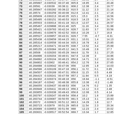
72
40.285897
-0.030532
00:37:46
805.8
16.95
3.4
20.48
73
40.28591
-0.03039
00:38:11
808.2
12.38
2.4
19.77
74
40.285847
-0.030292
00:39:22
810.5
11.12
2.3
21.14
75
40.28574
-0.030259
00:40:08
812.6
12.41
2.1
17.16
76
40.285609
-0.030213
00:40:35
815.1
15.3
2.5
16.56
77
40.285495
-0.030151
00:40:53
818.5
14.15
3.4
24.75
78
40.285503
-0.030014
00:41:18
821.6
12.07
3.1
26.57
79
40.285467
-0.029898
00:41:46
825
11.16
3.4
31.98
80
40.285421
-0.029783
00:42:24
828.7
11.63
3.7
33.56
81
40.285461
-0.029676
00:42:52
830.4
10.26
1.7
16.8
82
40.285527
-0.029657
00:43:31
829.7
7.55
-0.7
-9.31
83
40.285438
-0.029659
00:44:15
831.1
10.01
1.4
14.13
84
40.285314
-0.029558
00:44:34
835.3
16.78
4.2
25.85
85
40.285217
-0.029471
00:44:55
838.7
13.52
3.4
25.99
86
40.285155
-0.029384
00:45:12
841.5
10.49
2.8
27.7
87
40.28508
-0.029293
00:45:29
844.6
11.79
3.1
27.25
88
40.284996
-0.029204
00:46:01
847.6
12.39
3
24.96
89
40.284892
-0.029104
00:46:23
850.8
14.71
3.2
22.29
90
40.284802
-0.02902
00:46:41
854.2
12.76
3.4
27.65
91
40.284688
-0.029042
00:47:06
856
12.95
1.8
14.03
92
40.284596
-0.029109
00:47:18
856.1
11.72
0.1
0.85
93
40.284507
-0.029169
00:47:31
856.6
11.15
0.5
4.49
94
40.284415
-0.029241
00:47:59
857.1
11.94
0.5
4.19
95
40.284302
-0.029374
00:48:18
856
16.94
-1.1
-6.51
96
40.284187
-0.02942
00:48:38
855.8
13.38
-0.2
-1.49
97
40.284055
-0.029437
00:48:53
856
14.76
0.2
1.35
98
40.283948
-0.029411
00:49:13
856.3
12.12
0.3
2.48
99
40.283855
-0.029338
00:49:43
856.8
12.08
0.5
4.14
100
40.283797
-0.029247
00:49:54
858.4
10.2
1.6
15.89
101
40.283744
-0.029087
00:50:55
861.5
15.13
3.1
20.93
102
40.28372
-0.028923
00:51:12
863.3
14.29
1.8
12.7
103
40.283715
-0.02879
00:51:29
865.6
11.54
2.3
20.34
104
40.283689
-0.028653
00:51:56
868
12.23
2.4
20.02
105
40.283631
-0.028517
00:52:54
869.7
13.34
1.7
12.85