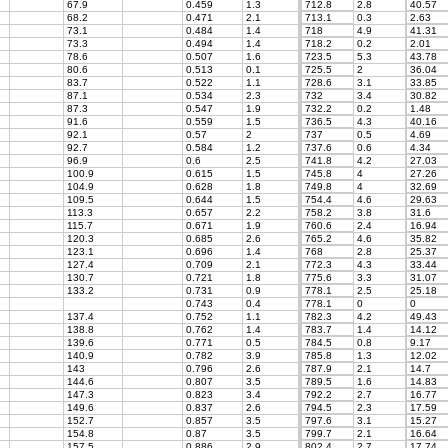
67.9
0.459
1.3
712.8
2.8
40.57
68.2
0.471
2.1
713.1
0.3
2.63
73.1
0.484
1.4
718
4.9
41.31
73.3
0.494
1.4
718.2
0.2
2.01
78.6
0.507
1.6
723.5
5.3
43.78
80.6
0.513
0.1
725.5
2
36.04
83.7
0.522
1.1
728.6
3.1
33.85
87.1
0.534
2.3
732
3.4
30.82
87.3
0.547
1.9
732.2
0.2
1.48
91.6
0.559
1.5
736.5
4.3
40.16
92.1
0.57
2
737
0.5
4.69
92.7
0.584
1.2
737.6
0.6
4.34
96.9
0.6
2.5
741.8
4.2
27.03
100.9
0.615
1.5
745.8
4
27.26
104.9
0.628
1.8
749.8
4
32.69
109.5
0.644
1.5
754.4
4.6
29.63
113.3
0.657
2.2
758.2
3.8
31.6
115.7
0.671
1.9
760.6
2.4
16.94
120.3
0.685
2.6
765.2
4.6
35.82
123.1
0.696
1.4
768
2.8
25.37
127.4
0.709
2.1
772.3
4.3
33.44
130.7
0.721
1.8
775.6
3.3
31.07
133.2
0.731
0.9
778.1
2.5
25.18
0.743
0.4
778.1
0
0
137.4
0.752
1.1
782.3
4.2
49.43
138.8
0.762
1.4
783.7
1.4
14.12
139.6
0.771
0.5
784.5
0.8
9.17
140.9
0.782
3.9
785.8
1.3
12.02
143
0.796
2.6
787.9
2.1
14.7
144.6
0.807
3.5
789.5
1.6
14.83
147.3
0.823
3.4
792.2
2.7
16.77
149.6
0.837
2.6
794.5
2.3
17.59
152.7
0.857
3.5
797.6
3.1
15.27
154.8
0.87
3.5
799.7
2.1
16.64
157.5
0.886
2.9
802.4
2.7
17.74