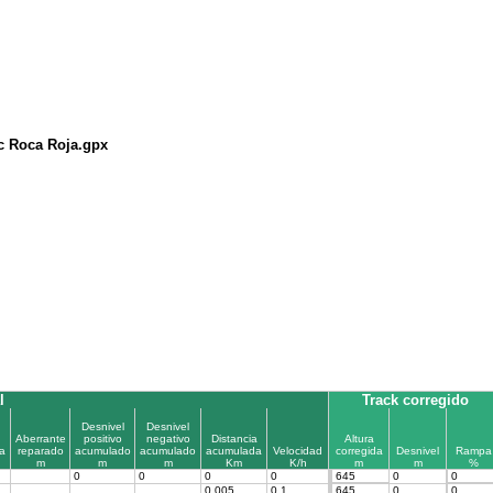
c Roca Roja.gpx
l
Track corregido
Desnivel
Desnivel
Aberrante
positivo
negativo
Distancia
Altura
a
reparado
acumulado
acumulado
acumulada
Velocidad
corregida
Desnivel
Rampa
m
m
m
Km
K/h
m
m
%
0
0
0
0
645
0
0
0.005
0.1
645
0
0