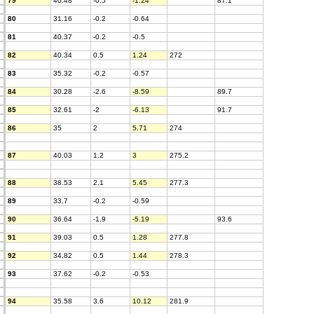
79
40.48
-0.5
-1.24
87.1
80
31.16
-0.2
-0.64
81
40.37
-0.2
-0.5
82
40.34
0.5
1.24
272
83
35.32
-0.2
-0.57
84
30.28
-2.6
-8.59
89.7
85
32.61
-2
-6.13
91.7
86
35
2
5.71
274
87
40.03
1.2
3
275.2
88
38.53
2.1
5.45
277.3
89
33.7
-0.2
-0.59
90
36.64
-1.9
-5.19
93.6
91
39.03
0.5
1.28
277.8
92
34.82
0.5
1.44
278.3
93
37.62
-0.2
-0.53
94
35.58
3.6
10.12
281.9