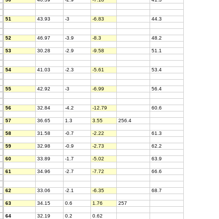
51
43.93
-3
-6.83
44.3
52
46.97
-3.9
-8.3
48.2
53
30.28
-2.9
-9.58
51.1
54
41.03
-2.3
-5.61
53.4
55
42.92
-3
-6.99
56.4
56
32.84
-4.2
-12.79
60.6
57
36.65
1.3
3.55
256.4
58
31.58
-0.7
-2.22
61.3
59
32.98
-0.9
-2.73
62.2
60
33.89
-1.7
-5.02
63.9
61
34.96
-2.7
-7.72
66.6
62
33.06
-2.1
-6.35
68.7
63
34.15
0.6
1.76
257
64
32.19
0.2
0.62