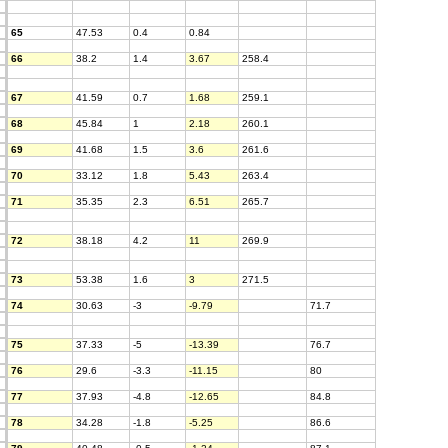
65
47.53
0.4
0.84
66
38.2
1.4
3.67
258.4
67
41.59
0.7
1.68
259.1
68
45.84
1
2.18
260.1
69
41.68
1.5
3.6
261.6
70
33.12
1.8
5.43
263.4
71
35.35
2.3
6.51
265.7
72
38.18
4.2
11
269.9
73
53.38
1.6
3
271.5
74
30.63
-3
-9.79
71.7
75
37.33
-5
-13.39
76.7
76
29.6
-3.3
-11.15
80
77
37.93
-4.8
-12.65
84.8
78
34.28
-1.8
-5.25
86.6