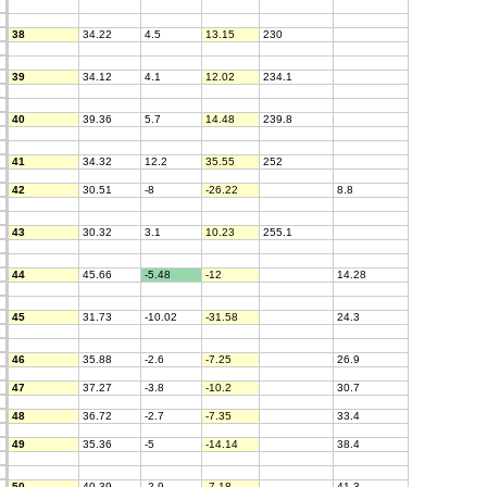
38
34.22
4.5
13.15
230
39
34.12
4.1
12.02
234.1
40
39.36
5.7
14.48
239.8
41
34.32
12.2
35.55
252
42
30.51
-8
-26.22
8.8
43
30.32
3.1
10.23
255.1
44
45.66
-5.48
-12
14.28
45
31.73
-10.02
-31.58
24.3
46
35.88
-2.6
-7.25
26.9
47
37.27
-3.8
-10.2
30.7
48
36.72
-2.7
-7.35
33.4
49
35.36
-5
-14.14
38.4
50
40.39
-2.9
-7.18
41.3