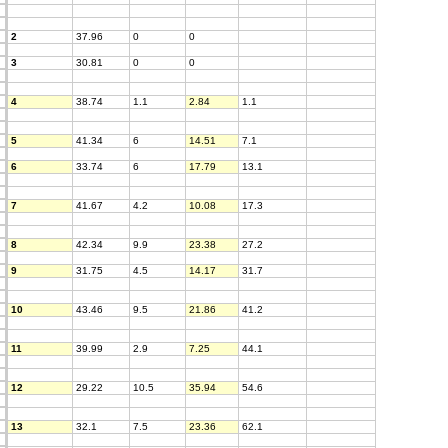
2
37.96
0
0
3
30.81
0
0
4
38.74
1.1
2.84
1.1
5
41.34
6
14.51
7.1
6
33.74
6
17.79
13.1
7
41.67
4.2
10.08
17.3
8
42.34
9.9
23.38
27.2
9
31.75
4.5
14.17
31.7
10
43.46
9.5
21.86
41.2
11
39.99
2.9
7.25
44.1
12
29.22
10.5
35.94
54.6
13
32.1
7.5
23.36
62.1