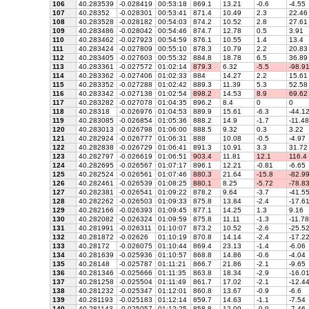
106
40.283539
-0.028419
00:53:18
869.1
13.21
-0.6
-4.55
107
40.28352
-0.028301
00:53:41
871.4
10.49
2.3
22.46
108
40.283528
-0.028182
00:54:03
874.2
10.52
2.8
27.61
109
40.283486
-0.028042
00:54:46
874.7
12.78
0.5
3.91
110
40.283462
-0.027923
00:54:59
876.1
10.55
1.4
13.4
111
40.283424
-0.027809
00:55:10
878.3
10.79
2.2
20.83
112
40.283405
-0.027603
00:55:32
884.8
18.78
6.5
36.89
113
40.283361
-0.027572
01:02:14
879.3
6.32
-5.5
-98.9
114
40.283362
-0.027406
01:02:33
884
14.27
2.2
15.61
115
40.283352
-0.027288
01:02:42
889.3
11.39
5.3
52.58
116
40.283342
-0.027138
01:02:54
898.2
14.53
8.9
69.62
117
40.283282
-0.027078
01:04:35
896.2
8.4
0
0
118
40.28318
-0.026976
01:04:53
889.9
15.61
-6.3
-44.1
119
40.283085
-0.026854
01:05:36
888.2
14.9
-1.7
-11.48
120
40.283013
-0.026798
01:06:00
888.5
9.32
0.3
3.22
121
40.282924
-0.026777
01:06:31
888
10.08
-0.5
-4.97
122
40.282838
-0.026729
01:06:41
891.3
10.91
3.3
31.72
123
40.282797
-0.026619
01:06:51
903.4
11.81
12.1
116.4
124
40.282695
-0.026567
01:07:17
896.1
12.21
-0.81
-6.65
125
40.282524
-0.026561
01:07:46
880.3
21.64
-15.8
-82.9
126
40.282461
-0.026539
01:08:25
880.1
8.25
-5.72
-78.8
127
40.282381
-0.026541
01:09:22
878.2
9.64
-3.7
-41.5
128
40.282262
-0.026503
01:09:33
875.8
13.84
-2.4
-17.6
129
40.282166
-0.026393
01:09:45
877.1
14.25
1.3
9.16
130
40.282082
-0.026324
01:09:59
875.8
11.11
-1.3
-11.78
131
40.281991
-0.026311
01:10:07
873.2
10.52
-2.6
-25.5
132
40.281872
-0.02626
01:10:19
870.8
14.14
-2.4
-17.2
133
40.28172
-0.026075
01:10:44
869.4
23.13
-1.4
-6.06
134
40.281639
-0.025936
01:10:57
868.8
14.86
-0.6
-4.04
135
40.28148
-0.025787
01:11:21
866.7
21.86
-2.1
-9.65
136
40.281346
-0.025666
01:11:35
863.8
18.34
-2.9
-16.0
137
40.281258
-0.025504
01:11:49
861.7
17.02
-2.1
-12.4
138
40.281232
-0.025347
01:12:01
860.8
13.67
-0.9
-6.6
139
40.281193
-0.025183
01:12:14
859.7
14.63
-1.1
-7.54
140
40.281143
-0.025057
01:12:25
858.8
12.09
-0.9
-7.46