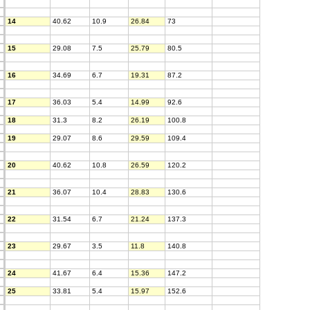
14
40.62
10.9
26.84
73
15
29.08
7.5
25.79
80.5
16
34.69
6.7
19.31
87.2
17
36.03
5.4
14.99
92.6
18
31.3
8.2
26.19
100.8
19
29.07
8.6
29.59
109.4
20
40.62
10.8
26.59
120.2
21
36.07
10.4
28.83
130.6
22
31.54
6.7
21.24
137.3
23
29.67
3.5
11.8
140.8
24
41.67
6.4
15.36
147.2
25
33.81
5.4
15.97
152.6