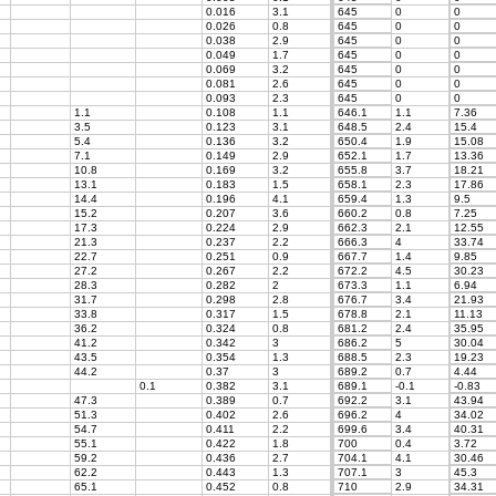
0.016
3.1
645
0
0
0.026
0.8
645
0
0
0.038
2.9
645
0
0
0.049
1.7
645
0
0
0.069
3.2
645
0
0
0.081
2.6
645
0
0
0.093
2.3
645
0
0
1.1
0.108
1.1
646.1
1.1
7.36
3.5
0.123
3.1
648.5
2.4
15.4
5.4
0.136
3.2
650.4
1.9
15.08
7.1
0.149
2.9
652.1
1.7
13.36
10.8
0.169
3.2
655.8
3.7
18.21
13.1
0.183
1.5
658.1
2.3
17.86
14.4
0.196
4.1
659.4
1.3
9.5
15.2
0.207
3.6
660.2
0.8
7.25
17.3
0.224
2.9
662.3
2.1
12.55
21.3
0.237
2.2
666.3
4
33.74
22.7
0.251
0.9
667.7
1.4
9.85
27.2
0.267
2.2
672.2
4.5
30.23
28.3
0.282
2
673.3
1.1
6.94
31.7
0.298
2.8
676.7
3.4
21.93
33.8
0.317
1.5
678.8
2.1
11.13
36.2
0.324
0.8
681.2
2.4
35.95
41.2
0.342
3
686.2
5
30.04
43.5
0.354
1.3
688.5
2.3
19.23
44.2
0.37
3
689.2
0.7
4.44
0.1
0.382
3.1
689.1
-0.1
-0.83
47.3
0.389
0.7
692.2
3.1
43.94
51.3
0.402
2.6
696.2
4
34.02
54.7
0.411
2.2
699.6
3.4
40.31
55.1
0.422
1.8
700
0.4
3.72
59.2
0.436
2.7
704.1
4.1
30.46
62.2
0.443
1.3
707.1
3
45.3
65.1
0.452
0.8
710
2.9
34.31