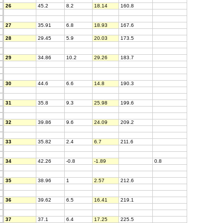
26
45.2
8.2
18.14
160.8
27
35.91
6.8
18.93
167.6
28
29.45
5.9
20.03
173.5
29
34.86
10.2
29.26
183.7
30
44.6
6.6
14.8
190.3
31
35.8
9.3
25.98
199.6
32
39.86
9.6
24.09
209.2
33
35.82
2.4
6.7
211.6
34
42.26
-0.8
-1.89
0.8
35
38.96
1
2.57
212.6
36
39.62
6.5
16.41
219.1
37
37.1
6.4
17.25
225.5