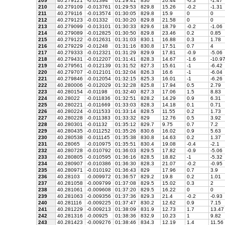
209
40.279121
-0.01394
01:29:41
830
20.44
-0.3
-1.47
210
40.279109
-0.013761
01:29:53
829.8
15.26
-0.2
-1.31
211
40.279116
-0.013574
01:30:05
829.8
15.9
0
0
212
40.279123
-0.01332
01:30:20
829.8
21.58
0
0
213
40.279099
-0.013101
01:30:33
829.6
18.79
-0.2
-1.06
214
40.279089
-0.012825
01:30:50
829.8
23.46
0.2
0.85
215
40.279122
-0.012631
01:31:03
830.1
16.88
0.3
1.78
216
40.279229
-0.01248
01:31:16
830.8
17.51
0.7
4
217
40.279333
-0.012321
01:31:29
829.9
17.81
-0.9
-5.06
218
40.279431
-0.012207
01:31:41
828.3
14.67
-1.6
-10.9
219
40.279561
-0.012139
01:31:52
827.3
15.61
-1
-6.42
220
40.279707
-0.012101
01:32:04
826.3
16.6
-1
-6.04
221
40.279846
-0.012054
01:32:15
825.3
16.01
-1
-6.26
222
40.280006
-0.012029
01:32:28
825.8
17.94
0.5
2.79
223
40.280154
-0.01198
01:32:40
827.3
17.06
1.5
8.83
224
40.28022
-0.011836
01:32:51
828.2
14.29
0.9
6.31
225
40.280221
-0.011669
01:33:03
828.3
14.18
0.1
0.71
226
40.280224
-0.011533
01:33:14
828.5
11.55
0.2
1.73
227
40.280228
-0.011383
01:33:32
829
12.76
0.5
3.92
228
40.280301
-0.01132
01:35:12
829.7
9.75
0.7
7.2
229
40.280435
-0.011252
01:35:26
830.6
16.02
0.9
5.63
230
40.280538
-0.011145
01:35:38
830.8
14.63
0.2
1.37
231
40.28065
-0.010975
01:35:51
830.4
19.08
-0.4
-2.1
232
40.280728
-0.010792
01:36:03
829.5
17.82
-0.9
-5.06
233
40.280805
-0.010595
01:36:16
828.5
18.82
-1
-5.32
234
40.280907
-0.010386
01:36:30
828.3
21.07
-0.2
-0.95
235
40.280971
-0.010192
01:36:43
829
17.96
0.7
3.9
236
40.28103
-0.009972
01:36:57
829.2
19.8
0.2
1.01
237
40.281058
-0.009799
01:37:08
829.5
15.02
0.3
2
238
40.281061
-0.009608
01:37:20
829.5
16.22
0
0
239
40.281063
-0.009356
01:37:36
829.3
21.4
-0.2
-0.93
240
40.281116
-0.009225
01:37:47
830.2
12.62
0.9
7.15
241
40.281229
-0.009213
01:38:09
831.9
12.73
1.7
13.47
242
40.281316
-0.00925
01:38:36
832.9
10.23
1
9.82
243
40.281423
-0.009276
01:38:46
834.3
12.19
1.4
11.56