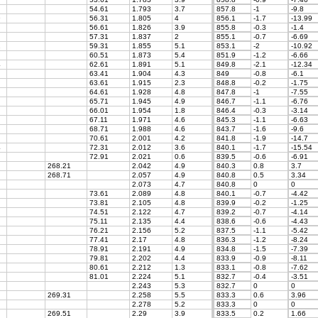
54.61
1.793
3.7
857.8
-1
-9.8
9
56.31
1.805
4
856.1
-1.7
-13.99
56.61
1.826
3.9
855.8
-0.3
-1.4
57.31
1.837
2
855.1
-0.7
-6.69
2
59.31
1.855
5.1
853.1
-2
-10.92
60.51
1.873
5.4
851.9
-1.2
-6.66
4
62.61
1.891
5.1
849.8
-2.1
-12.34
63.41
1.904
4.3
849
-0.8
-6.1
63.61
1.915
2.3
848.8
-0.2
-1.75
64.61
1.928
4.8
847.8
-1
-7.55
65.71
1.945
4.9
846.7
-1.1
-6.76
66.01
1.954
1.8
846.4
-0.3
-3.14
67.11
1.971
4.6
845.3
-1.1
-6.63
68.71
1.988
4.6
843.7
-1.6
-9.6
70.61
2.001
4.2
841.8
-1.9
-14.7
4
72.31
2.012
3.6
840.1
-1.7
-15.54
72.91
2.021
0.6
839.5
-0.6
-6.91
268.21
2.042
4.9
840.3
0.8
3.7
268.71
2.057
4.9
840.8
0.5
3.34
2.073
4.7
840.8
0
0
73.61
2.089
4.8
840.1
-0.7
-4.42
73.81
2.105
4.8
839.9
-0.2
-1.25
74.51
2.122
4.7
839.2
-0.7
-4.14
75.11
2.135
4.4
838.6
-0.6
-4.43
76.21
2.156
5.2
837.5
-1.1
-5.42
77.41
2.17
4.8
836.3
-1.2
-8.24
78.91
2.191
4.9
834.8
-1.5
-7.39
79.81
2.202
4.4
833.9
-0.9
-8.11
80.61
2.212
1.3
833.1
-0.8
-7.62
81.01
2.224
5.1
832.7
-0.4
-3.51
2.243
5.3
832.7
0
0
269.31
2.258
5.5
833.3
0.6
3.96
2.278
5.2
833.3
0
0
269.51
2.29
3.9
833.5
0.2
1.66