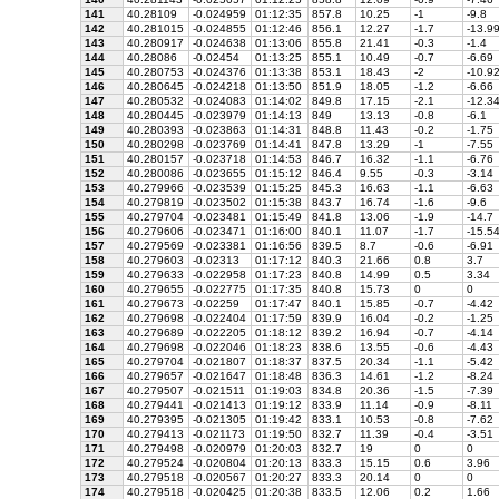
141
40.28109
-0.024959
01:12:35
857.8
10.25
-1
-9.8
142
40.281015
-0.024855
01:12:46
856.1
12.27
-1.7
-13.9
143
40.280917
-0.024638
01:13:06
855.8
21.41
-0.3
-1.4
144
40.28086
-0.02454
01:13:25
855.1
10.49
-0.7
-6.69
145
40.280753
-0.024376
01:13:38
853.1
18.43
-2
-10.9
146
40.280645
-0.024218
01:13:50
851.9
18.05
-1.2
-6.66
147
40.280532
-0.024083
01:14:02
849.8
17.15
-2.1
-12.3
148
40.280445
-0.023979
01:14:13
849
13.13
-0.8
-6.1
149
40.280393
-0.023863
01:14:31
848.8
11.43
-0.2
-1.75
150
40.280298
-0.023769
01:14:41
847.8
13.29
-1
-7.55
151
40.280157
-0.023718
01:14:53
846.7
16.32
-1.1
-6.76
152
40.280086
-0.023655
01:15:12
846.4
9.55
-0.3
-3.14
153
40.279966
-0.023539
01:15:25
845.3
16.63
-1.1
-6.63
154
40.279819
-0.023502
01:15:38
843.7
16.74
-1.6
-9.6
155
40.279704
-0.023481
01:15:49
841.8
13.06
-1.9
-14.7
156
40.279606
-0.023471
01:16:00
840.1
11.07
-1.7
-15.5
157
40.279569
-0.023381
01:16:56
839.5
8.7
-0.6
-6.91
158
40.279603
-0.02313
01:17:12
840.3
21.66
0.8
3.7
159
40.279633
-0.022958
01:17:23
840.8
14.99
0.5
3.34
160
40.279655
-0.022775
01:17:35
840.8
15.73
0
0
161
40.279673
-0.02259
01:17:47
840.1
15.85
-0.7
-4.42
162
40.279698
-0.022404
01:17:59
839.9
16.04
-0.2
-1.25
163
40.279689
-0.022205
01:18:12
839.2
16.94
-0.7
-4.14
164
40.279698
-0.022046
01:18:23
838.6
13.55
-0.6
-4.43
165
40.279704
-0.021807
01:18:37
837.5
20.34
-1.1
-5.42
166
40.279657
-0.021647
01:18:48
836.3
14.61
-1.2
-8.24
167
40.279507
-0.021511
01:19:03
834.8
20.36
-1.5
-7.39
168
40.279441
-0.021413
01:19:12
833.9
11.14
-0.9
-8.11
169
40.279395
-0.021305
01:19:42
833.1
10.53
-0.8
-7.62
170
40.279413
-0.021173
01:19:50
832.7
11.39
-0.4
-3.51
171
40.279498
-0.020979
01:20:03
832.7
19
0
0
172
40.279524
-0.020804
01:20:13
833.3
15.15
0.6
3.96
173
40.279518
-0.020567
01:20:27
833.3
20.14
0
0
174
40.279518
-0.020425
01:20:38
833.5
12.06
0.2
1.66