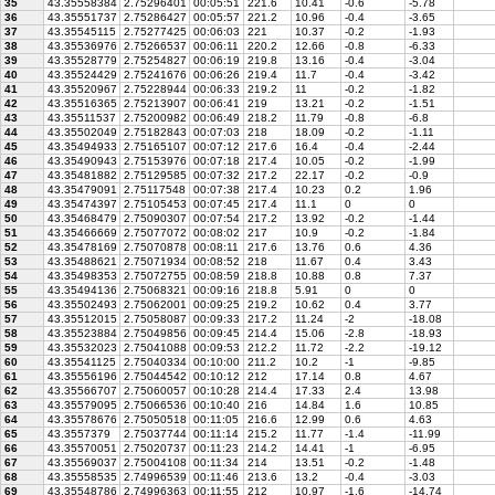
35
43.35558384
2.75296401
00:05:51
221.6
10.41
-0.6
-5.78
36
43.35551737
2.75286427
00:05:57
221.2
10.96
-0.4
-3.65
37
43.35545115
2.75277425
00:06:03
221
10.37
-0.2
-1.93
38
43.35536976
2.75266537
00:06:11
220.2
12.66
-0.8
-6.33
39
43.35528779
2.75254827
00:06:19
219.8
13.16
-0.4
-3.04
40
43.35524429
2.75241676
00:06:26
219.4
11.7
-0.4
-3.42
41
43.35520967
2.75228944
00:06:33
219.2
11
-0.2
-1.82
42
43.35516365
2.75213907
00:06:41
219
13.21
-0.2
-1.51
43
43.35511537
2.75200982
00:06:49
218.2
11.79
-0.8
-6.8
44
43.35502049
2.75182843
00:07:03
218
18.09
-0.2
-1.11
45
43.35494933
2.75165107
00:07:12
217.6
16.4
-0.4
-2.44
46
43.35490943
2.75153976
00:07:18
217.4
10.05
-0.2
-1.99
47
43.35481882
2.75129585
00:07:32
217.2
22.17
-0.2
-0.9
48
43.35479091
2.75117548
00:07:38
217.4
10.23
0.2
1.96
49
43.35474397
2.75105453
00:07:45
217.4
11.1
0
0
50
43.35468479
2.75090307
00:07:54
217.2
13.92
-0.2
-1.44
51
43.35466669
2.75077072
00:08:02
217
10.9
-0.2
-1.84
52
43.35478169
2.75070878
00:08:11
217.6
13.76
0.6
4.36
53
43.35488621
2.75071934
00:08:52
218
11.67
0.4
3.43
54
43.35498353
2.75072755
00:08:59
218.8
10.88
0.8
7.37
55
43.35494136
2.75068321
00:09:16
218.8
5.91
0
0
56
43.35502493
2.75062001
00:09:25
219.2
10.62
0.4
3.77
57
43.35512015
2.75058087
00:09:33
217.2
11.24
-2
-18.08
58
43.35523884
2.75049856
00:09:45
214.4
15.06
-2.8
-18.93
59
43.35532023
2.75041088
00:09:53
212.2
11.72
-2.2
-19.12
60
43.35541125
2.75040334
00:10:00
211.2
10.2
-1
-9.85
61
43.35556196
2.75044542
00:10:12
212
17.14
0.8
4.67
62
43.35566707
2.75060057
00:10:28
214.4
17.33
2.4
13.98
63
43.35579095
2.75066536
00:10:40
216
14.84
1.6
10.85
64
43.35578676
2.75050518
00:11:05
216.6
12.99
0.6
4.63
65
43.3557379
2.75037744
00:11:14
215.2
11.77
-1.4
-11.99
66
43.35570051
2.75020737
00:11:23
214.2
14.41
-1
-6.95
67
43.35569037
2.75004108
00:11:34
214
13.51
-0.2
-1.48
68
43.35558535
2.74996539
00:11:46
213.6
13.2
-0.4
-3.03
69
43.35548786
2.74996363
00:11:55
212
10.97
-1.6
-14.74