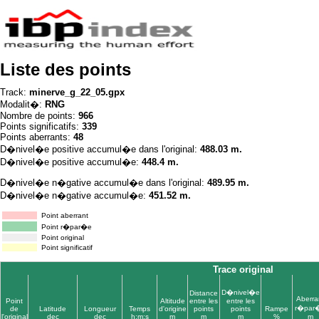
Liste des points
Track:
minerve_g_22_05.gpx
Modalit�:
RNG
Nombre de points:
966
Points significatifs:
339
Points aberrants:
48
D�nivel�e positive accumul�e dans l'original:
488.03 m.
D�nivel�e positive accumul�e:
448.4 m.
D�nivel�e n�gative accumul�e dans l'original:
489.95 m.
D�nivel�e n�gative accumul�e:
451.52 m.
Point aberrant
Point r�par�e
Point original
Point significatif
Trace original
D�nivel�e
Distance
Aberra
Point
Altitude
entre les
entre les
r�par
de
Latitude
Longueur
Temps
d'origine
points
points
Rampe
l'original
dec
dec
h:m:s
m
m
m
%
m