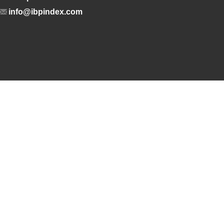
info@ibpindex.com