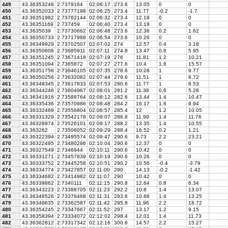
449
43.36353248
2.7379164
02:06:17
273.6
13.05
0
0
450
43.36352033
2.73777198
02:06:25
273.4
11.77
-0.2
-1.7
451
43.36351982
2.73762144
02:06:32
273.4
12.18
0
0
452
43.36351169
2.737459
02:06:40
273.4
13.18
0
0
453
43.3635039
2.73730662
02:06:48
273.6
12.36
0.2
1.62
454
43.36350733
2.73717988
02:06:54
273.6
10.26
0
0
455
43.36349929
2.73702507
02:07:02
274
12.57
0.4
3.18
456
43.36350608
2.73685911
02:07:11
274.8
13.47
0.8
5.95
457
43.36351245
2.73671418
02:07:19
276
11.81
1.2
10.21
458
43.36351094
2.7365872
02:07:27
277.6
10.4
1.6
15.57
459
43.36351756
2.73646105
02:07:35
278.6
10.28
1
9.77
460
43.36350256
2.73632082
02:07:44
279.6
11.51
1
8.72
461
43.36348345
2.73617833
02:07:53
280.6
11.77
1
8.53
462
43.36344246
2.73604967
02:08:01
281.2
11.38
0.6
5.28
463
43.36341916
2.73588764
02:08:12
282.6
13.44
1.4
10.47
464
43.36335436
2.73570986
02:08:48
284.2
16.17
1.6
9.94
465
43.36332469
2.73556804
02:08:57
285.4
12
1.2
10.05
466
43.36331329
2.73542178
02:09:07
286.8
11.99
1.4
11.76
467
43.36328974
2.73526101
02:09:17
288.2
13.35
1.4
10.55
468
43.363262
2.73506052
02:09:29
288.4
16.52
0.2
1.21
469
43.36322394
2.73495574
02:09:47
290.6
9.73
2.2
23.21
470
43.36322495
2.73480286
02:10:04
290.6
12.37
0
0
471
43.36327549
2.7346944
02:10:11
290.6
10.42
0
0
472
43.36331271
2.73457839
02:10:19
290.6
10.26
0
0
473
43.36333752
2.73445258
02:10:51
290.2
10.56
-0.4
-3.79
474
43.36334774
2.73427857
02:11:00
290
14.13
-0.2
-1.42
475
43.36334682
2.73414982
02:11:07
290
10.42
0
0
476
43.36339862
2.7340111
02:11:15
290.8
12.64
0.8
6.34
477
43.36343223
2.73388705
02:11:23
292.2
10.8
1.4
13.07
478
43.36346526
2.73376468
02:11:31
293.6
10.66
1.4
13.25
479
43.36349635
2.73362587
02:11:42
295.8
11.96
2.2
18.72
480
43.36354245
2.73347667
02:11:52
297
13.17
1.2
9.15
481
43.36358394
2.73334072
02:12:02
298.4
12.01
1.4
11.73
482
43.36362812
2.73317342
02:12:16
300.6
14.57
2.2
15.27