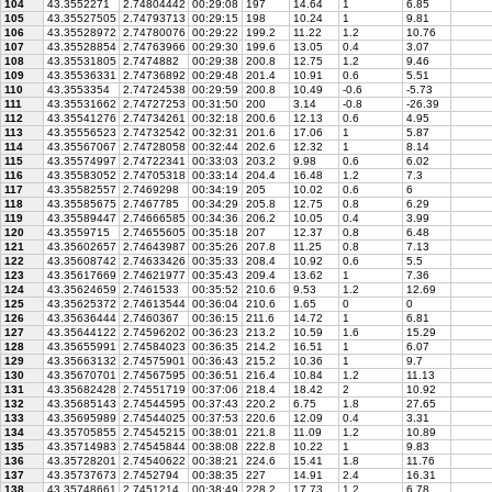
104
43.3552271
2.74804442
00:29:08
197
14.64
1
6.85
105
43.35527505
2.74793713
00:29:15
198
10.24
1
9.81
106
43.35528972
2.74780076
00:29:22
199.2
11.22
1.2
10.76
107
43.35528854
2.74763966
00:29:30
199.6
13.05
0.4
3.07
108
43.35531805
2.7474882
00:29:38
200.8
12.75
1.2
9.46
109
43.35536331
2.74736892
00:29:48
201.4
10.91
0.6
5.51
110
43.3553354
2.74724538
00:29:59
200.8
10.49
-0.6
-5.73
111
43.35531662
2.74727253
00:31:50
200
3.14
-0.8
-26.39
112
43.35541276
2.74734261
00:32:18
200.6
12.13
0.6
4.95
113
43.35556523
2.74732542
00:32:31
201.6
17.06
1
5.87
114
43.35567067
2.74728058
00:32:44
202.6
12.32
1
8.14
115
43.35574997
2.74722341
00:33:03
203.2
9.98
0.6
6.02
116
43.35583052
2.74705318
00:33:14
204.4
16.48
1.2
7.3
117
43.35582557
2.7469298
00:34:19
205
10.02
0.6
6
118
43.35585675
2.7467785
00:34:29
205.8
12.75
0.8
6.29
119
43.35589447
2.74666585
00:34:36
206.2
10.05
0.4
3.99
120
43.3559715
2.74655605
00:35:18
207
12.37
0.8
6.48
121
43.35602657
2.74643987
00:35:26
207.8
11.25
0.8
7.13
122
43.35608742
2.74633426
00:35:33
208.4
10.92
0.6
5.5
123
43.35617669
2.74621977
00:35:43
209.4
13.62
1
7.36
124
43.35624659
2.7461533
00:35:52
210.6
9.53
1.2
12.69
125
43.35625372
2.74613544
00:36:04
210.6
1.65
0
0
126
43.35636444
2.7460367
00:36:15
211.6
14.72
1
6.81
127
43.35644122
2.74596202
00:36:23
213.2
10.59
1.6
15.29
128
43.35655991
2.74584023
00:36:35
214.2
16.51
1
6.07
129
43.35663132
2.74575901
00:36:43
215.2
10.36
1
9.7
130
43.35670701
2.74567595
00:36:51
216.4
10.84
1.2
11.13
131
43.35682428
2.74551719
00:37:06
218.4
18.42
2
10.92
132
43.35685143
2.74544595
00:37:43
220.2
6.75
1.8
27.65
133
43.35695989
2.74544025
00:37:53
220.6
12.09
0.4
3.31
134
43.35705855
2.74545215
00:38:01
221.8
11.09
1.2
10.89
135
43.35714983
2.74545844
00:38:08
222.8
10.22
1
9.83
136
43.35728201
2.74540622
00:38:21
224.6
15.41
1.8
11.76
137
43.35737673
2.7452794
00:38:35
227
14.91
2.4
16.31
138
43.35748661
2.7451214
00:38:49
228.2
17.73
1.2
6.78