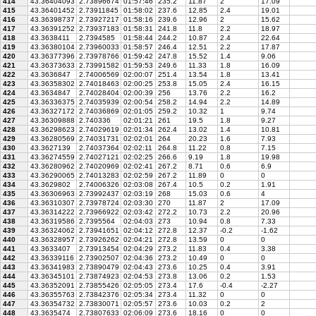
414
43.36404093
2.73896674
01:57:46
235.2
11.87
2
17.09
415
43.36401452
2.73911845
01:58:02
237.6
12.85
2.4
19.01
416
43.36398737
2.73927217
01:58:16
239.6
12.96
2
15.62
417
43.36391252
2.73937183
01:58:31
241.8
11.8
2.2
18.97
418
43.3638411
2.7394585
01:58:44
244.2
10.87
2.4
22.64
419
43.36380104
2.73960033
01:58:57
246.4
12.51
2.2
17.87
420
43.36377396
2.73978766
01:59:42
247.8
15.52
1.4
9.06
421
43.36373633
2.73991582
01:59:53
249.6
11.33
1.8
16.09
422
43.3636847
2.74006569
02:00:07
251.4
13.54
1.8
13.41
423
43.36358302
2.74018463
02:00:25
253.8
15.05
2.4
16.15
424
43.3634847
2.74028404
02:00:39
256
13.76
2.2
16.2
425
43.36336375
2.74035939
02:00:54
258.2
14.94
2.2
14.89
426
43.36327172
2.74036869
02:01:05
259.2
10.32
1
9.74
427
43.36309888
2.740336
02:01:21
261
19.5
1.8
9.27
428
43.36298623
2.74029619
02:01:34
262.4
13.02
1.4
10.81
429
43.36280569
2.74031731
02:02:01
264
20.23
1.6
7.93
430
43.3627139
2.74037364
02:02:11
264.8
11.22
0.8
7.15
431
43.36274559
2.74027121
02:02:25
266.6
9.19
1.8
19.98
432
43.36280962
2.74020969
02:02:41
267.2
8.71
0.6
6.9
433
43.36290065
2.74013283
02:02:59
267.2
11.89
0
0
434
43.3629802
2.74006326
02:03:08
267.4
10.5
0.2
1.91
435
43.36306963
2.73992437
02:03:19
268
15.03
0.6
4
436
43.36310307
2.73978724
02:03:30
270
11.87
2
17.09
437
43.36314222
2.73966922
02:03:42
272.2
10.73
2.2
20.96
438
43.36319586
2.7395564
02:04:03
273
10.94
0.8
7.33
439
43.36324062
2.73941651
02:04:12
272.8
12.37
-0.2
-1.62
440
43.36328957
2.73926262
02:04:21
272.8
13.59
0
0
441
43.3633407
2.73913454
02:04:29
273.2
11.83
0.4
3.38
442
43.36339116
2.73902507
02:04:36
273.2
10.49
0
0
443
43.36341983
2.73890479
02:04:43
273.6
10.25
0.4
3.91
444
43.36345101
2.73874923
02:04:53
273.8
13.06
0.2
1.53
445
43.36352091
2.73855426
02:05:05
273.4
17.6
-0.4
-2.27
446
43.36355763
2.73842376
02:05:34
273.4
11.32
0
0
447
43.36354732
2.73830071
02:05:57
273.6
10.03
0.2
2
448
43.3635474
2.73807633
02:06:09
273.6
18.16
0
0