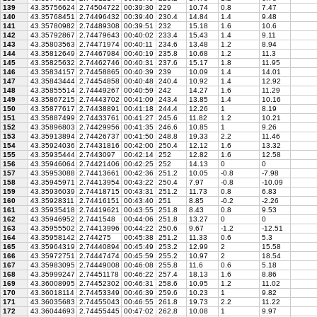
139
43.35756624
2.74504722
00:39:30
229
10.74
0.8
7.47
140
43.35768451
2.74496432
00:39:40
230.4
14.84
1.4
9.48
141
43.35780982
2.74489308
00:39:51
232
15.18
1.6
10.6
142
43.35792867
2.74479643
00:40:02
233.4
15.43
1.4
9.11
143
43.35803563
2.74471974
00:40:11
234.6
13.48
1.2
8.94
144
43.35812649
2.74467984
00:40:19
235.8
10.68
1.2
11.3
145
43.35825632
2.74462746
00:40:31
237.6
15.17
1.8
11.95
146
43.35834157
2.74458865
00:40:39
239
10.09
1.4
14.01
147
43.35843444
2.74454858
00:40:48
240.4
10.92
1.4
12.92
148
43.35855514
2.74449267
00:40:59
242
14.27
1.6
11.29
149
43.35867215
2.74443702
00:41:09
243.4
13.85
1.4
10.16
150
43.35877617
2.74438891
00:41:18
244.4
12.26
1
8.19
151
43.35887499
2.74433761
00:41:27
245.6
11.82
1.2
10.21
152
43.35896803
2.74429956
00:41:35
246.6
10.85
1
9.26
153
43.35913894
2.74426737
00:41:50
248.8
19.33
2.2
11.46
154
43.35924036
2.74431816
00:42:00
250.4
12.12
1.6
13.32
155
43.35935444
2.7443097
00:42:14
252
12.82
1.6
12.58
156
43.35946064
2.74421406
00:42:25
252
14.13
0
0
157
43.35953088
2.74413661
00:42:36
251.2
10.05
-0.8
-7.98
158
43.35945971
2.74413954
00:43:22
250.4
7.97
-0.8
-10.09
159
43.35936039
2.74418715
00:43:31
251.2
11.73
0.8
6.83
160
43.35928311
2.74416151
00:43:40
251
8.85
-0.2
-2.26
161
43.35935418
2.74419621
00:43:55
251.8
8.43
0.8
9.53
162
43.35946952
2.7441548
00:44:06
251.8
13.27
0
0
163
43.35955502
2.74413996
00:44:22
250.6
9.67
-1.2
-12.51
164
43.35958142
2.744275
00:45:38
251.2
11.33
0.6
5.3
165
43.35964319
2.74440894
00:45:49
253.2
12.99
2
15.58
166
43.35972751
2.74447474
00:45:59
255.2
10.97
2
18.54
167
43.35983095
2.74449008
00:46:08
255.8
11.6
0.6
5.18
168
43.35999247
2.74451178
00:46:22
257.4
18.13
1.6
8.86
169
43.36008995
2.74452302
00:46:31
258.6
10.95
1.2
11.02
170
43.36018114
2.74453349
00:46:39
259.6
10.23
1
9.82
171
43.36035683
2.74455043
00:46:55
261.8
19.73
2.2
11.22
172
43.36044693
2.74455445
00:47:02
262.8
10.08
1
9.97