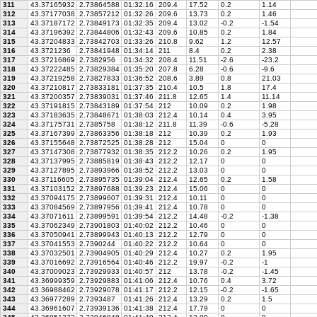
311
43.37165932
2.73864588
01:32:16
209.4
17.52
0.2
1.14
312
43.37177038
2.73857212
01:32:26
209.6
13.73
0.2
1.46
313
43.37187172
2.73849173
01:32:35
209.4
13.02
-0.2
-1.54
314
43.37196392
2.73844806
01:32:43
209.6
10.85
0.2
1.84
315
43.37204833
2.73842703
01:33:26
210.8
9.62
1.2
12.57
316
43.3721236
2.73841948
01:34:14
211
8.4
0.2
2.38
317
43.37216869
2.7382956
01:34:32
208.4
11.51
-2.6
-23.2
318
43.37222485
2.73829384
01:35:20
207.8
6.28
-0.6
-9.6
319
43.37219258
2.73827833
01:36:52
208.6
3.89
0.8
21.03
320
43.37210817
2.73833181
01:37:35
210.4
10.5
1.8
17.4
321
43.37200357
2.73839031
01:37:46
211.8
12.65
1.4
11.14
322
43.37191815
2.73843189
01:37:54
212
10.09
0.2
1.98
323
43.37183635
2.73848671
01:38:03
212.4
10.14
0.4
3.95
324
43.37175731
2.7385758
01:38:12
211.8
11.39
-0.6
-5.28
325
43.37167399
2.73863356
01:38:18
212
10.39
0.2
1.93
326
43.37155648
2.73872525
01:38:28
212
15.04
0
0
327
43.37147308
2.73877932
01:38:35
212.2
10.26
0.2
1.95
328
43.37137995
2.73885819
01:38:43
212.2
12.17
0
0
329
43.37127895
2.73893966
01:38:52
212.2
13.03
0
0
330
43.37116605
2.73895735
01:39:04
212.4
12.65
0.2
1.58
331
43.37103152
2.73897688
01:39:23
212.4
15.06
0
0
332
43.37094175
2.73899607
01:39:31
212.4
10.11
0
0
333
43.37084569
2.73897956
01:39:41
212.4
10.78
0
0
334
43.37071611
2.73899591
01:39:54
212.2
14.48
-0.2
-1.38
335
43.37062349
2.73901803
01:40:02
212.2
10.46
0
0
336
43.37050941
2.73899943
01:40:13
212.2
12.79
0
0
337
43.37041553
2.7390244
01:40:22
212.2
10.64
0
0
338
43.37032501
2.73904905
01:40:29
212.4
10.27
0.2
1.95
339
43.37016692
2.73916564
01:40:46
212.2
19.97
-0.2
-1
340
43.37009023
2.73929933
01:40:57
212
13.78
-0.2
-1.45
341
43.36999359
2.73929883
01:41:06
212.4
10.76
0.4
3.72
342
43.36988462
2.73929078
01:41:17
212.2
12.15
-0.2
-1.65
343
43.36977289
2.7393487
01:41:26
212.4
13.29
0.2
1.5
344
43.36961607
2.73939136
01:41:38
212.4
17.79
0
0