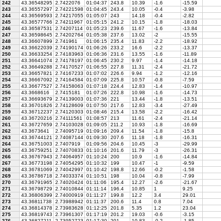
242
43.36548295
2.7422076
01:04:37
243.8
10.39
-1.6
-15.59
243
43.36557297
2.74221598
01:04:45
243.4
10.05
-0.4
-3.98
244
43.36569593
2.74217055
01:05:07
243
14.18
-0.4
-2.82
245
43.36577766
2.74211967
01:05:15
241.2
10.15
-1.8
-18.03
246
43.36587531
2.74207114
01:05:23
239.6
11.67
-1.6
-13.84
247
43.36598645
2.74202764
01:05:38
237.6
13.02
-2
-15.55
248
43.36607899
2.741961
01:06:15
235.4
11.83
-2.2
-18.92
249
43.36622039
2.74190174
01:06:26
233.2
16.6
-2.2
-13.37
250
43.36633254
2.74183963
01:06:36
231.6
13.55
-1.6
-11.89
251
43.36641074
2.74178197
01:06:45
230.2
9.97
-1.4
-14.18
252
43.36649288
2.74170527
01:06:55
227.8
11.31
-2.4
-21.72
253
43.36657821
2.74167233
01:07:02
226.6
9.94
-1.2
-12.16
254
43.36667092
2.74164584
01:07:09
225.8
10.57
-0.8
-7.59
255
43.36677527
2.74158063
01:07:18
224.4
12.83
-1.4
-10.97
256
43.3668616
2.7415181
01:07:26
222.8
10.98
-1.6
-14.73
257
43.36693679
2.74139003
01:07:36
221
13.44
-1.8
-13.51
258
43.36701826
2.74128609
01:07:50
217.6
12.83
-3.4
-27.49
259
43.36712237
2.74120303
01:08:46
215.4
13.58
-2.2
-16.42
260
43.36720216
2.74111561
01:08:57
213
11.61
-2.4
-21.14
261
43.36727659
2.74103028
01:09:05
211.2
10.93
-1.8
-16.69
262
43.3673641
2.74095719
01:09:16
209.4
11.54
-1.8
-15.8
263
43.36744121
2.74087144
01:09:30
207.6
11.18
-1.8
-16.31
264
43.36751003
2.7407919
01:09:56
204.6
10.45
-3
-29.99
265
43.36759251
2.74070833
01:10:16
201.6
11.79
-3
-26.31
266
43.36767943
2.74064957
01:10:24
200
10.9
-1.6
-14.84
267
43.36773198
2.74054295
01:10:32
199
10.47
-1
-9.59
268
43.36781069
2.74042997
01:10:42
198.8
12.66
-0.2
-1.58
269
43.36786718
2.74033374
01:10:51
198
10.04
-0.8
-7.99
270
43.36791965
2.74020424
01:11:06
195.4
12.27
-2.6
-21.67
271
43.36798729
2.74010844
01:11:14
196.4
10.85
1
9.25
272
43.36806399
2.74000919
01:11:27
199.8
12.2
3.4
29.01
273
43.36811738
2.73988942
01:11:37
200.6
11.4
0.8
7.04
274
43.36814378
2.73983628
01:12:25
201.8
5.35
1.2
23.04
275
43.36819743
2.73961307
01:17:19
201.2
19.03
-0.6
-3.15
276
43.36827211
2.73952723
01:17:30
201
10.83
-0.2
-1.85