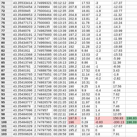
70
43.35533414
2.74999321
00:12:12
209
17.53
-3
-17.37
71
43.35524454
2.7499964
00:12:20
207.8
10.05
-1.2
-12.03
72
43.3550945
2.75000411
00:12:35
206
16.81
-1.8
-10.77
73
43.35499953
2.74999464
00:12:45
204.8
10.67
-1.2
-11.32
74
43.35487682
2.75000059
00:13:01
202.8
13.81
-2
-14.63
75
43.35477171
2.7500083
00:13:15
201.6
11.78
-1.2
-10.24
76
43.35468203
2.7499135
00:13:30
199.8
12.72
-1.8
-14.3
77
43.3546076
2.74982566
00:13:39
198.6
10.98
-1.2
-10.99
78
43.35453191
2.74975693
00:13:46
197.2
10.19
-1.4
-13.87
79
43.35442797
2.7496747
00:13:54
195.6
13.44
-1.6
-11.99
80
43.35434675
2.74960941
00:14:03
194.2
10.56
-1.4
-13.37
81
43.35424734
2.74960949
00:14:14
192
11.28
-2.2
-19.88
82
43.3541911
2.74957898
00:15:26
190.8
6.84
-1.2
-17.83
83
43.35413368
2.74944085
00:15:43
188.8
13.03
-2
-15.53
84
43.35415858
2.74932182
00:15:50
188.2
10.04
-0.6
-5.99
85
43.35413746
2.74921705
00:16:13
189.2
8.86
1
11.36
86
43.3540761
2.74908914
00:16:21
188.2
12.44
-1
-8.06
87
43.3540191
2.74888756
00:16:33
188.8
17.52
0.6
3.43
88
43.35402765
2.74875051
00:17:59
188.6
11.14
-0.2
-1.8
89
43.35408431
2.7487107
00:18:35
188.4
7.09
-0.2
-2.82
90
43.35416009
2.74863736
00:19:31
188.4
10.31
0
0
91
43.35422697
2.74857248
00:20:09
190
9.25
1.6
17.56
92
43.35431096
2.74853258
00:20:43
189.6
9.9
-0.4
-4.04
93
43.35439017
2.74846226
00:20:51
190.4
10.52
0.8
7.62
94
43.35456292
2.74837157
00:21:28
192
20.64
1.6
7.77
95
43.35463777
2.74826579
00:21:35
192.8
11.97
0.8
6.7
96
43.3546879
2.74811525
00:21:43
193.8
13.44
1
7.46
97
43.35477096
2.747957
00:22:02
195.2
15.86
1.4
8.86
98
43.35484036
2.7478793
00:22:11
196.4
10.03
1.2
12.05
99
43.3548474
2.74787821
00:23:43
197.6
0.9
1.2
150.93
196.83
100
43.35484925
2.74787963
00:25:22
196
0.29
-0.83
-330.13
196.69
101
43.35491329
2.74793529
00:28:39
195.2
8.56
-1.49
-17.67
102
43.35501404
2.74797795
00:28:50
195.2
11.73
0
0
103
43.35509626
2.74803101
00:28:58
196
10.14
0.8
7.91