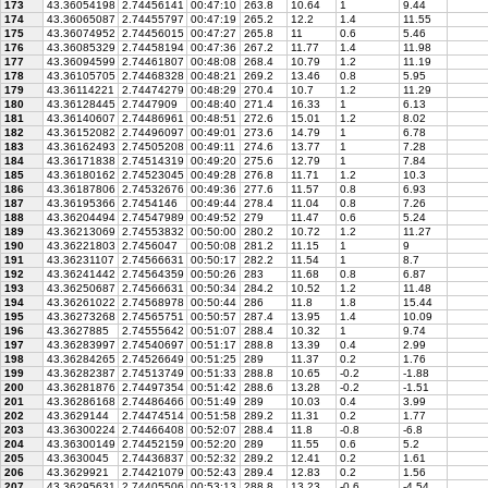
173
43.36054198
2.74456141
00:47:10
263.8
10.64
1
9.44
174
43.36065087
2.74455797
00:47:19
265.2
12.2
1.4
11.55
175
43.36074952
2.74456015
00:47:27
265.8
11
0.6
5.46
176
43.36085329
2.74458194
00:47:36
267.2
11.77
1.4
11.98
177
43.36094599
2.74461807
00:48:08
268.4
10.79
1.2
11.19
178
43.36105705
2.74468328
00:48:21
269.2
13.46
0.8
5.95
179
43.36114221
2.74474279
00:48:29
270.4
10.7
1.2
11.29
180
43.36128445
2.7447909
00:48:40
271.4
16.33
1
6.13
181
43.36140607
2.74486961
00:48:51
272.6
15.01
1.2
8.02
182
43.36152082
2.74496097
00:49:01
273.6
14.79
1
6.78
183
43.36162493
2.74505208
00:49:11
274.6
13.77
1
7.28
184
43.36171838
2.74514319
00:49:20
275.6
12.79
1
7.84
185
43.36180162
2.74523045
00:49:28
276.8
11.71
1.2
10.3
186
43.36187806
2.74532676
00:49:36
277.6
11.57
0.8
6.93
187
43.36195366
2.7454146
00:49:44
278.4
11.04
0.8
7.26
188
43.36204494
2.74547989
00:49:52
279
11.47
0.6
5.24
189
43.36213069
2.74553832
00:50:00
280.2
10.72
1.2
11.27
190
43.36221803
2.7456047
00:50:08
281.2
11.15
1
9
191
43.36231107
2.74566631
00:50:17
282.2
11.54
1
8.7
192
43.36241442
2.74564359
00:50:26
283
11.68
0.8
6.87
193
43.36250687
2.74566631
00:50:34
284.2
10.52
1.2
11.48
194
43.36261022
2.74568978
00:50:44
286
11.8
1.8
15.44
195
43.36273268
2.74565751
00:50:57
287.4
13.95
1.4
10.09
196
43.3627885
2.74555642
00:51:07
288.4
10.32
1
9.74
197
43.36283997
2.74540697
00:51:17
288.8
13.39
0.4
2.99
198
43.36284265
2.74526649
00:51:25
289
11.37
0.2
1.76
199
43.36282387
2.74513749
00:51:33
288.8
10.65
-0.2
-1.88
200
43.36281876
2.74497354
00:51:42
288.6
13.28
-0.2
-1.51
201
43.36286168
2.74486466
00:51:49
289
10.03
0.4
3.99
202
43.3629144
2.74474514
00:51:58
289.2
11.31
0.2
1.77
203
43.36300224
2.74466408
00:52:07
288.4
11.8
-0.8
-6.8
204
43.36300149
2.74452159
00:52:20
289
11.55
0.6
5.2
205
43.3630045
2.74436837
00:52:32
289.2
12.41
0.2
1.61
206
43.3629921
2.74421079
00:52:43
289.4
12.83
0.2
1.56
207
43.36295631
2.74405506
00:53:13
288.8
13.23
-0.6
-4.54