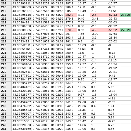
208
43.36293711
2.74393251
00:53:23
287.2
10.27
-1.6
-15.77
209
43.36289009
2.7437979
00:53:35
286.4
12.11
-0.8
-6.62
210
43.36292001
2.74367586
00:53:56
285.2
10.49
-1.2
-11.51
211
43.36295145
2.74366781
00:54:23
282.8
4.04
-2.4
-67.43
283.28
212
43.36298925
2.7437637
00:54:52
279.8
9.49
-3.48
-39.43
213
43.3630418
2.74381592
00:55:22
277.2
7.67
-2.6
-36.03
214
43.36306058
2.74370436
00:56:43
274.4
9.68
-2.8
-30.22
215
43.36309335
2.74362188
00:57:11
270.2
8.65
-4.2
-55.22
270.29
216
43.36314658
2.74357804
00:57:29
267
7.65
-3.29
-47.64
217
43.36325437
2.74352649
00:57:53
263.4
13.2
-3.6
-28.34
218
43.3633412
2.74351652
00:58:03
261.4
9.9
-2
-20.62
219
43.36342611
2.743557
00:58:12
260.6
10.03
-0.8
-8
220
43.36351161
2.74347444
00:58:37
260.6
11.63
0
0
221
43.36354505
2.74334058
00:58:45
259.6
11.5
-1
-8.73
222
43.36355176
2.74318719
00:58:53
258.6
12.47
-1
-8.04
223
43.36357506
2.7430354
00:59:04
257.2
12.63
-1.4
-11.15
224
43.36360104
2.74288335
00:59:14
255.4
12.77
-1.8
-14.24
225
43.36359023
2.74276022
00:59:25
253.2
10.27
-2.2
-21.92
226
43.36362611
2.74264581
00:59:33
250.8
10.36
-2.4
-23.81
227
43.36377891
2.74265109
00:59:43
249.2
17.09
-1.6
-9.41
228
43.36384437
2.74271647
01:00:20
247.6
9.15
-1.6
-17.77
229
43.36395912
2.74280732
01:01:00
244.8
15
-2.8
-19
230
43.36404461
2.74286583
01:01:12
245.4
10.65
0.6
5.65
231
43.36420345
2.74291067
01:01:50
244.8
18.06
-0.6
-3.32
232
43.36428677
2.74288503
01:02:02
243
9.67
-1.8
-18.94
233
43.36439665
2.74285393
01:02:35
242.4
12.5
-0.6
-4.81
234
43.36459287
2.74277858
01:02:50
241.8
22.68
-0.6
-2.65
235
43.36476252
2.74267506
01:03:03
242.2
20.66
0.4
1.94
236
43.36485523
2.74261831
01:03:11
243.2
11.34
1
8.85
237
43.36495707
2.74250004
01:03:21
243.8
14.85
0.6
4.04
238
43.36505514
2.74239318
01:03:33
244.6
13.95
0.8
5.74
239
43.3651558
2.7422817
01:03:43
243.6
14.42
-1
-6.95
240
43.36528363
2.74223023
01:03:54
244.6
14.86
1
6.75
241
43.36539159
2.74222495
01:04:29
245.4
12.05
0.8
6.65