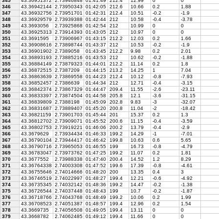
345
43.36951372
2.73946848
01:41:49
212.4
12.99
0
0
346
43.36942144
2.73950343
01:42:05
212.6
10.66
0.2
1.88
347
43.36932756
2.73951701
01:42:31
212.4
10.51
-0.2
-1.9
348
43.36929579
2.73939388
01:42:44
212
10.58
-0.4
-3.78
349
43.3693056
2.73925868
01:42:54
212
10.99
0
0
350
43.36925313
2.73914393
01:43:05
212
10.97
0
0
351
43.3691595
2.73906967
01:43:15
212.2
12.03
0.2
1.66
352
43.36908616
2.73898744
01:43:37
212
10.53
-0.2
-1.9
353
43.36901902
2.7389058
01:43:45
212.2
9.98
0.2
2.01
354
43.36893193
2.73885216
01:43:53
212
10.62
-0.2
-1.88
355
43.36884149
2.73879323
01:44:01
212.2
11.14
0.2
1.8
356
43.36872515
2.7387209
01:44:15
213.2
14.25
1
7.04
357
43.36863639
2.73869558
01:44:23
212.4
10.12
-0.8
-7.93
358
43.36852457
2.7386639
01:44:34
212
12.71
-0.4
-3.15
359
43.36842374
2.73867329
01:44:47
209.4
11.55
-2.6
-23.11
360
43.36833397
2.73874504
01:44:58
205.8
12.1
-3.6
-31.15
361
43.36839809
2.7388198
01:45:09
202.8
9.83
-3
-32.07
362
43.36831687
2.73889407
01:45:20
200.8
11.04
-2
-18.42
363
43.36821159
2.73901703
01:45:44
201
15.37
0.2
1.3
364
43.36812702
2.73909071
01:45:52
200.6
11.15
-0.4
-3.59
365
43.36802753
2.73919221
01:46:06
200.2
13.79
-0.4
-2.9
366
43.3679629
2.73934434
01:46:33
199.2
14.29
-1
-7.01
367
43.36790104
2.73944417
01:46:42
199.8
10.63
0.6
5.65
368
43.36790716
2.73965053
01:46:55
199
16.73
-0.8
-4.79
369
43.36783047
2.73973762
01:47:25
199.2
11.07
0.2
1.81
370
43.3677552
2.73988338
01:47:40
200.4
14.52
1.2
8.29
371
43.36764338
2.74003308
01:47:52
199.6
17.39
-0.8
-4.61
372
43.36755646
2.74014666
01:48:20
200
13.35
0.4
3
373
43.36746519
2.74022997
01:48:27
199.4
12.21
-0.6
-4.92
374
43.36735345
2.74032142
01:48:36
199.2
14.47
-0.2
-1.38
375
43.36726544
2.74037448
01:48:43
199
10.7
-0.2
-1.87
376
43.36718766
2.74043768
01:48:49
199.2
10.06
0.2
1.99
377
43.36708523
2.74051387
01:48:57
199.4
12.96
0.2
1.54
378
43.3669735
2.74056508
01:49:05
199.4
13.11
0
0
379
43.3668782
2.74062485
01:49:12
199.4
11.66
0
0