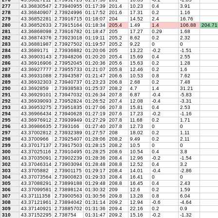
277
43.36830547
2.73940955
01:17:39
201.4
10.23
0.4
3.91
278
43.36840907
2.73924996
01:17:52
201.6
17.31
0.2
1.16
279
43.36852281
2.73916715
01:18:07
204
14.52
2.4
16.76
280
43.36852633
2.73915164
01:18:34
205.4
1.49
1.4
106.88
204.71
281
43.36868098
2.73916782
01:18:47
205
17.27
0.29
1.68
282
43.36874376
2.73923018
01:19:11
205.2
8.62
0.2
2.32
283
43.36881987
2.73927502
01:19:57
205.2
9.22
0
0
284
43.3689171
2.73936882
01:20:06
205
13.22
-0.2
-1.51
285
43.36903143
2.73948206
01:20:20
205.4
15.69
0.4
2.55
286
43.36916906
2.73952045
01:20:36
205.6
15.63
0.2
1.28
287
43.36927777
2.73955733
01:21:07
205.8
12.46
0.2
1.6
288
43.36931088
2.73943587
01:21:47
206.6
10.53
0.8
7.62
289
43.36932303
2.73940737
01:23:23
206.8
2.68
0.2
7.48
290
43.3692859
2.73938583
01:25:37
208.2
4.7
1.4
31.21
291
43.36929101
2.73947032
01:26:34
207.8
6.87
-0.4
-5.83
292
43.36939093
2.73952824
01:26:52
207.4
12.08
-0.4
-3.31
293
43.36953275
2.73951835
01:27:06
207.8
15.81
0.4
2.53
294
43.36966434
2.73940628
01:27:19
207.6
17.23
-0.2
-1.16
295
43.36976912
2.73939949
01:27:29
207.8
11.68
0.2
1.71
296
43.36986635
2.7393166
01:27:40
207.8
12.73
0
0
297
43.37002812
2.73932389
01:27:57
208
18.02
0.2
1.11
298
43.3700966
2.73925407
01:28:06
208.2
9.49
0.2
2.11
299
43.37017137
2.73917503
01:28:15
208.2
10.5
0
0
300
43.37025116
2.73910495
01:28:25
208.6
10.54
0.4
3.8
301
43.37035091
2.73902239
01:28:36
208.4
12.96
-0.2
-1.54
302
43.37046314
2.73903094
01:28:48
208.8
12.52
0.4
3.2
303
43.3705882
2.73901175
01:29:17
208.4
14.01
-0.4
-2.86
304
43.37073564
2.73900823
01:29:33
208.4
16.41
0
0
305
43.37088291
2.73899188
01:29:48
208.8
16.45
0.4
2.43
306
43.37099581
2.73898124
01:30:32
209
12.6
0.2
1.59
307
43.37111358
2.73900563
01:30:56
209.8
13.28
0.8
6.04
308
43.37121961
2.73894042
01:31:14
209.2
12.94
-0.6
-4.64
309
43.37140921
2.73885702
01:31:36
209.4
22.16
0.2
0.9
310
43.37152295
2.738754
01:31:47
209.2
15.16
-0.2
-1.32