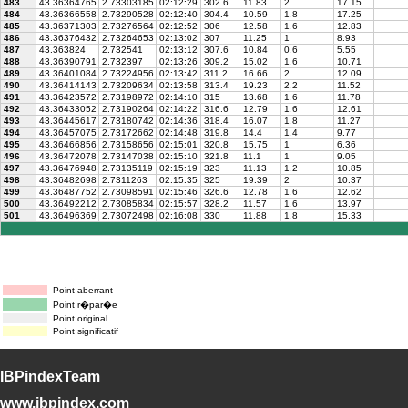
483
43.36364765
2.73303185
02:12:29
302.6
11.83
2
17.15
484
43.36366558
2.73290528
02:12:40
304.4
10.59
1.8
17.25
485
43.36371303
2.73276564
02:12:52
306
12.58
1.6
12.83
486
43.36376432
2.73264653
02:13:02
307
11.25
1
8.93
487
43.363824
2.732541
02:13:12
307.6
10.84
0.6
5.55
488
43.36390791
2.732397
02:13:26
309.2
15.02
1.6
10.71
489
43.36401084
2.73224956
02:13:42
311.2
16.66
2
12.09
490
43.36414143
2.73209634
02:13:58
313.4
19.23
2.2
11.52
491
43.36423572
2.73198972
02:14:10
315
13.68
1.6
11.78
492
43.36433052
2.73190264
02:14:22
316.6
12.79
1.6
12.61
493
43.36445617
2.73180742
02:14:36
318.4
16.07
1.8
11.27
494
43.36457075
2.73172662
02:14:48
319.8
14.4
1.4
9.77
495
43.36466856
2.73158656
02:15:01
320.8
15.75
1
6.36
496
43.36472078
2.73147038
02:15:10
321.8
11.1
1
9.05
497
43.36476948
2.73135119
02:15:19
323
11.13
1.2
10.85
498
43.36482698
2.7311263
02:15:35
325
19.39
2
10.37
499
43.36487752
2.73098591
02:15:46
326.6
12.78
1.6
12.62
500
43.36492212
2.73085834
02:15:57
328.2
11.57
1.6
13.97
501
43.36496369
2.73072498
02:16:08
330
11.88
1.8
15.33
Point aberrant
Point r�par�e
Point original
Point significatif
IBPindexTeam
www.ibpindex.com