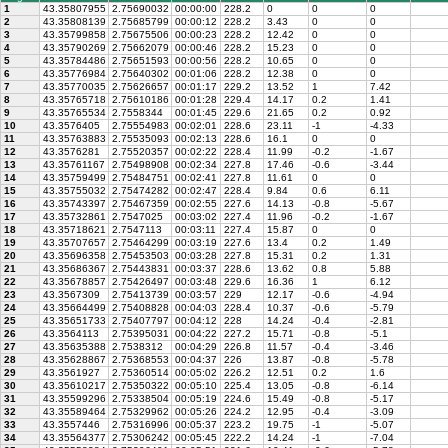
1
43.35807955
2.75690032
00:00:00
228.2
0
0
0
2
43.35808139
2.75685799
00:00:12
228.2
3.43
0
0
3
43.35799858
2.75675506
00:00:23
228.2
12.42
0
0
4
43.35790269
2.75662079
00:00:46
228.2
15.23
0
0
5
43.35784486
2.75651593
00:00:56
228.2
10.65
0
0
6
43.35776984
2.75640302
00:01:06
228.2
12.38
0
0
7
43.35770035
2.75626657
00:01:17
229.2
13.52
1
7.42
8
43.35765718
2.75610186
00:01:28
229.4
14.17
0.2
1.41
9
43.35765534
2.7558344
00:01:45
229.6
21.65
0.2
0.92
10
43.3576405
2.75554983
00:02:01
228.6
23.11
-1
-4.33
11
43.35763883
2.75535093
00:02:13
228.6
16.1
0
0
12
43.3576281
2.75520357
00:02:22
228.4
11.99
-0.2
-1.67
13
43.35761167
2.75498908
00:02:34
227.8
17.46
-0.6
-3.44
14
43.35759499
2.75484751
00:02:41
227.8
11.61
0
0
15
43.35755032
2.75474282
00:02:47
228.4
9.84
0.6
6.11
16
43.35743397
2.75467359
00:02:55
227.6
14.13
-0.8
-5.67
17
43.35732861
2.7547025
00:03:02
227.4
11.96
-0.2
-1.67
18
43.35718621
2.7547113
00:03:11
227.4
15.87
0
0
19
43.35707657
2.75464299
00:03:19
227.6
13.4
0.2
1.49
20
43.35696358
2.75453503
00:03:28
227.8
15.31
0.2
1.31
21
43.35686367
2.75443831
00:03:37
228.6
13.62
0.8
5.88
22
43.35678857
2.75426497
00:03:48
229.6
16.36
1
6.12
23
43.3567309
2.75413739
00:03:57
229
12.17
-0.6
-4.94
24
43.35664499
2.75408828
00:04:03
228.4
10.37
-0.6
-5.79
25
43.35651733
2.75407797
00:04:12
228
14.24
-0.4
-2.81
26
43.3564113
2.75395031
00:04:22
227.2
15.71
-0.8
-5.1
27
43.35635388
2.7538312
00:04:29
226.8
11.57
-0.4
-3.46
28
43.35628867
2.75368553
00:04:37
226
13.87
-0.8
-5.78
29
43.3561927
2.75360514
00:05:02
226.2
12.51
0.2
1.6
30
43.35610217
2.75350322
00:05:10
225.4
13.05
-0.8
-6.14
31
43.35599296
2.75338504
00:05:19
224.6
15.49
-0.8
-5.17
32
43.35589464
2.75329962
00:05:26
224.2
12.95
-0.4
-3.09
33
43.3557446
2.75316996
00:05:37
223.2
19.75
-1
-5.07
34
43.35564377
2.75306242
00:05:45
222.2
14.24
-1
-7.04