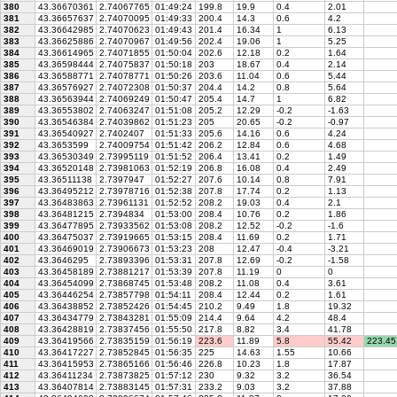
380
43.36670361
2.74067765
01:49:24
199.8
19.9
0.4
2.01
381
43.36657637
2.74070095
01:49:33
200.4
14.3
0.6
4.2
382
43.36642985
2.74070623
01:49:43
201.4
16.34
1
6.13
383
43.36625886
2.74070967
01:49:56
202.4
19.06
1
5.25
384
43.36614965
2.74071855
01:50:04
202.6
12.18
0.2
1.64
385
43.36598444
2.74075837
01:50:18
203
18.67
0.4
2.14
386
43.36588771
2.74078771
01:50:26
203.6
11.04
0.6
5.44
387
43.36576927
2.74072308
01:50:37
204.4
14.2
0.8
5.64
388
43.36563944
2.74069249
01:50:47
205.4
14.7
1
6.82
389
43.36553802
2.74063247
01:51:08
205.2
12.29
-0.2
-1.63
390
43.36546384
2.74039862
01:51:23
205
20.65
-0.2
-0.97
391
43.36540927
2.7402407
01:51:33
205.6
14.16
0.6
4.24
392
43.3653599
2.74009754
01:51:42
206.2
12.84
0.6
4.68
393
43.36530349
2.73995119
01:51:52
206.4
13.41
0.2
1.49
394
43.36520148
2.73981063
01:52:19
206.8
16.08
0.4
2.49
395
43.36511138
2.7397947
01:52:27
207.6
10.14
0.8
7.91
396
43.36495212
2.73978716
01:52:38
207.8
17.74
0.2
1.13
397
43.36483863
2.73961131
01:52:52
208.2
19.03
0.4
2.1
398
43.36481215
2.7394834
01:53:00
208.4
10.76
0.2
1.86
399
43.36477895
2.73933562
01:53:08
208.2
12.52
-0.2
-1.6
400
43.36475037
2.73919665
01:53:15
208.4
11.69
0.2
1.71
401
43.36469019
2.73906673
01:53:23
208
12.47
-0.4
-3.21
402
43.3646295
2.73893396
01:53:31
207.8
12.69
-0.2
-1.58
403
43.36458189
2.73881217
01:53:39
207.8
11.19
0
0
404
43.36454099
2.73868745
01:53:48
208.2
11.08
0.4
3.61
405
43.36446254
2.73857798
01:54:11
208.4
12.44
0.2
1.61
406
43.36438852
2.73852426
01:54:45
210.2
9.49
1.8
19.32
407
43.36434779
2.73843281
01:55:09
214.4
9.64
4.2
48.4
408
43.36428819
2.73837456
01:55:50
217.8
8.82
3.4
41.78
409
43.36419566
2.73835159
01:56:19
223.6
11.89
5.8
55.42
223.45
410
43.36417227
2.73852845
01:56:35
225
14.63
1.55
10.66
411
43.36415953
2.73865166
01:56:46
226.8
10.23
1.8
17.87
412
43.36411234
2.73873825
01:57:12
230
9.32
3.2
36.54
413
43.36407814
2.73883145
01:57:31
233.2
9.03
3.2
37.88