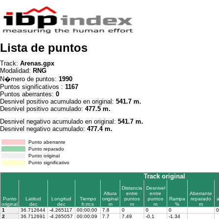
Lista de puntos
Track:
Arenas.gpx
Modalidad:
RNG
N�mero de puntos:
1990
Puntos significativos :
1167
Puntos aberrantes:
0
Desnivel positivo acumulado en original:
541.7 m.
Desnivel positivo acumulado:
477.5 m.
Desnivel negativo acumulado en original:
541.7 m.
Desnivel negativo acumulado:
477.4 m.
Punto aberrante
Punto reparado
Punto original
Punto significativo
Track original
Distancia
Desnivel
Altura
entre
entre
Aberrante
Punto
Latitud
Longitud
Tiempo
original
puntos
puntos
Rampa
reparado
original
dec
dec
h:m:s
m
m
m
%
m
1
36.712644
-4.265117
00:00:00
7.8
0
0
0
0
2
36.712691
-4.265057
00:00:09
7.7
7.49
-0.1
-1.34