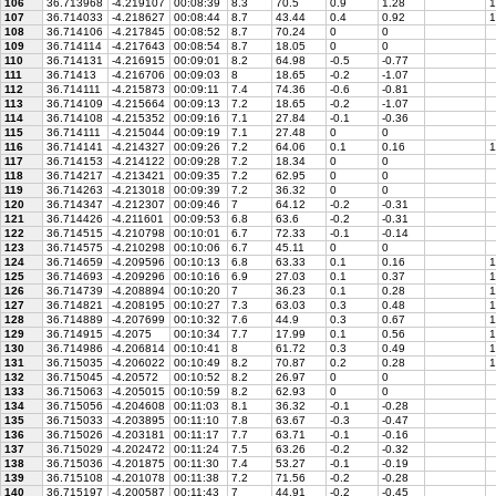
106
36.713968
-4.219107
00:08:39
8.3
70.5
0.9
1.28
1
107
36.714033
-4.218627
00:08:44
8.7
43.44
0.4
0.92
1
108
36.714106
-4.217845
00:08:52
8.7
70.24
0
0
109
36.714114
-4.217643
00:08:54
8.7
18.05
0
0
110
36.714131
-4.216915
00:09:01
8.2
64.98
-0.5
-0.77
111
36.71413
-4.216706
00:09:03
8
18.65
-0.2
-1.07
112
36.714111
-4.215873
00:09:11
7.4
74.36
-0.6
-0.81
113
36.714109
-4.215664
00:09:13
7.2
18.65
-0.2
-1.07
114
36.714108
-4.215352
00:09:16
7.1
27.84
-0.1
-0.36
115
36.714111
-4.215044
00:09:19
7.1
27.48
0
0
116
36.714141
-4.214327
00:09:26
7.2
64.06
0.1
0.16
1
117
36.714153
-4.214122
00:09:28
7.2
18.34
0
0
118
36.714217
-4.213421
00:09:35
7.2
62.95
0
0
119
36.714263
-4.213018
00:09:39
7.2
36.32
0
0
120
36.714347
-4.212307
00:09:46
7
64.12
-0.2
-0.31
121
36.714426
-4.211601
00:09:53
6.8
63.6
-0.2
-0.31
122
36.714515
-4.210798
00:10:01
6.7
72.33
-0.1
-0.14
123
36.714575
-4.210298
00:10:06
6.7
45.11
0
0
124
36.714659
-4.209596
00:10:13
6.8
63.33
0.1
0.16
1
125
36.714693
-4.209296
00:10:16
6.9
27.03
0.1
0.37
1
126
36.714739
-4.208894
00:10:20
7
36.23
0.1
0.28
1
127
36.714821
-4.208195
00:10:27
7.3
63.03
0.3
0.48
1
128
36.714889
-4.207699
00:10:32
7.6
44.9
0.3
0.67
1
129
36.714915
-4.2075
00:10:34
7.7
17.99
0.1
0.56
1
130
36.714986
-4.206814
00:10:41
8
61.72
0.3
0.49
1
131
36.715035
-4.206022
00:10:49
8.2
70.87
0.2
0.28
1
132
36.715045
-4.20572
00:10:52
8.2
26.97
0
0
133
36.715063
-4.205015
00:10:59
8.2
62.93
0
0
134
36.715056
-4.204608
00:11:03
8.1
36.32
-0.1
-0.28
135
36.715033
-4.203895
00:11:10
7.8
63.67
-0.3
-0.47
136
36.715026
-4.203181
00:11:17
7.7
63.71
-0.1
-0.16
137
36.715029
-4.202472
00:11:24
7.5
63.26
-0.2
-0.32
138
36.715036
-4.201875
00:11:30
7.4
53.27
-0.1
-0.19
139
36.715108
-4.201078
00:11:38
7.2
71.56
-0.2
-0.28
140
36.715197
-4.200587
00:11:43
7
44.91
-0.2
-0.45