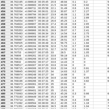
451
36.762195
-4.098619
00:35:45
20.9
48.94
0.1
0.2
5
452
36.762776
-4.098683
00:35:53
21.5
64.92
0.6
0.92
5
453
36.763058
-4.098711
00:35:58
22.1
31.49
0.6
1.91
5
454
36.763334
-4.098744
00:36:01
22.8
30.87
0.7
2.27
5
455
36.763746
-4.098794
00:36:07
23.9
46.09
1.1
2.39
5
456
36.764149
-4.098835
00:36:13
25.2
45.02
1.3
2.89
5
457
36.764554
-4.098877
00:36:19
26.6
45.25
1.4
3.1
6
458
36.764824
-4.098907
00:36:23
27.4
30.18
0.8
2.65
6
459
36.765093
-4.098936
00:36:28
28.2
30.06
0.8
2.66
6
460
36.765353
-4.098966
00:36:31
28.9
29.07
0.7
2.41
6
461
36.765483
-4.098981
00:36:34
29.3
14.54
0.4
2.75
6
462
36.765742
-4.099009
00:36:37
30.1
28.95
0.8
2.76
6
463
36.765997
-4.099038
00:36:41
30.8
28.51
0.7
2.46
6
464
36.766505
-4.099091
00:36:49
31.9
56.75
1.1
1.94
6
465
36.767145
-4.099164
00:36:59
32.6
71.53
0.7
0.98
6
466
36.767275
-4.099178
00:37:01
32.7
14.52
0.1
0.69
6
467
36.76753
-4.099207
00:37:05
33
28.5
0.3
1.05
6
468
36.76806
-4.099261
00:37:13
33.6
59.19
0.6
1.01
6
469
36.768191
-4.099266
00:37:15
33.6
14.59
0
0
470
36.76832
-4.099282
00:37:17
33.6
14.43
0
0
471
36.768517
-4.099307
00:37:20
33.6
22.04
0
0
472
36.768715
-4.099306
00:37:23
33.8
22.04
0.2
0.91
6
473
36.768845
-4.099282
00:37:25
34
14.63
0.2
1.37
6
474
36.768974
-4.099248
00:37:27
34
14.68
0
0
475
36.769107
-4.099248
00:37:29
34.6
14.82
0.6
4.05
6
476
36.769196
-4.099286
00:37:31
35
10.48
0.4
3.82
6
477
36.769373
-4.099361
00:37:33
35
20.81
0
0
478
36.769517
-4.09939
00:37:35
35
16.24
0
0
479
36.769657
-4.099401
00:37:37
35
15.61
0
0
480
36.770063
-4.099429
00:37:43
35.3
45.26
0.3
0.66
6
481
36.770193
-4.099449
00:37:46
35.3
14.58
0
0
482
36.770714
-4.09951
00:37:54
35.7
58.24
0.4
0.69
6
483
36.771092
-4.099564
00:38:00
36.2
42.35
0.5
1.18
7
484
36.771351
-4.099594
00:38:03
36.5
28.95
0.3
1.04
7