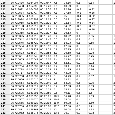
210
36.719436
-4.164907
00:17:47
7.5
73.16
0.1
0.14
1
211
36.719458
-4.164795
00:17:49
7.5
10.29
0
0
212
36.719611
-4.164009
00:17:56
7.2
72.16
-0.3
-0.42
213
36.719674
-4.16371
00:17:59
7.1
27.58
-0.1
-0.36
214
36.719805
-4.163
00:18:07
6.7
65
-0.4
-0.62
215
36.719914
-4.162402
00:18:13
6.5
54.71
-0.2
-0.37
216
36.720055
-4.161607
00:18:20
6.4
72.64
-0.1
-0.14
217
36.720163
-4.161011
00:18:26
6.2
54.52
-0.2
-0.37
218
36.720285
-4.160313
00:18:34
6.1
63.74
-0.1
-0.16
219
36.720355
-4.159913
00:18:37
6.1
36.53
0
0
220
36.720395
-4.159715
00:18:40
6.2
18.22
0.1
0.55
1
221
36.720542
-4.158931
00:18:47
6.5
71.83
0.3
0.42
1
222
36.720545
-4.158729
00:18:49
6.6
18.03
0.1
0.55
1
223
36.720554
-4.158528
00:18:52
6.6
17.96
0
0
224
36.72059
-4.158333
00:18:54
6.8
17.85
0.2
1.12
1
225
36.720633
-4.15804
00:18:56
6.9
26.58
0.1
0.38
1
226
36.72063
-4.15774
00:19:00
7.1
26.77
0.2
0.75
1
227
36.720655
-4.157042
00:19:07
7.4
62.34
0.3
0.48
1
228
36.72068
-4.156342
00:19:13
7.6
62.51
0.2
0.32
1
229
36.720704
-4.155632
00:19:20
7.7
63.4
0.1
0.16
1
230
36.720718
-4.154939
00:19:28
7.8
61.85
0.1
0.16
1
231
36.720717
-4.154446
00:19:32
7.8
43.98
0
0
232
36.720708
-4.153832
00:19:39
8
54.79
0.2
0.37
1
233
36.720696
-4.153516
00:19:42
8
28.22
0
0
234
36.720654
-4.152809
00:19:49
8.6
63.25
0.6
0.95
2
235
36.720639
-4.152619
00:19:51
8.7
17.03
0.1
0.59
2
236
36.720615
-4.152339
00:19:54
9
25.13
0.3
1.19
2
237
36.720585
-4.151891
00:19:59
9.6
40.11
0.6
1.5
2
238
36.720552
-4.151256
00:20:05
10.5
56.78
0.9
1.59
2
239
36.720567
-4.150976
00:20:08
10.9
25.04
0.4
1.6
2
240
36.720665
-4.150323
00:20:16
11.9
59.28
1
1.69
2
241
36.720706
-4.150133
00:20:18
12.2
17.56
0.3
1.71
2
242
36.720881
-4.149368
00:20:25
13
70.98
0.8
1.13
2
243
36.720962
-4.148975
00:20:30
13.3
36.2
0.3
0.83
2