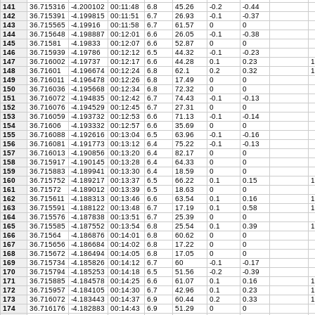
141
36.715316
-4.200102
00:11:48
6.8
45.26
-0.2
-0.44
142
36.715391
-4.199815
00:11:51
6.7
26.93
-0.1
-0.37
143
36.715565
-4.19916
00:11:58
6.7
61.57
0
0
144
36.715648
-4.198887
00:12:01
6.6
26.05
-0.1
-0.38
145
36.71581
-4.19833
00:12:07
6.6
52.87
0
0
146
36.715939
-4.19786
00:12:12
6.5
44.32
-0.1
-0.23
147
36.716002
-4.19737
00:12:17
6.6
44.28
0.1
0.23
1
148
36.71601
-4.196674
00:12:24
6.8
62.1
0.2
0.32
1
149
36.716011
-4.196478
00:12:26
6.8
17.49
0
0
150
36.716036
-4.195668
00:12:34
6.8
72.32
0
0
151
36.716072
-4.194835
00:12:42
6.7
74.43
-0.1
-0.13
152
36.716076
-4.194529
00:12:45
6.7
27.31
0
0
153
36.716059
-4.193732
00:12:53
6.6
71.13
-0.1
-0.14
154
36.71606
-4.193332
00:12:57
6.6
35.69
0
0
155
36.716088
-4.192616
00:13:04
6.5
63.96
-0.1
-0.16
156
36.716081
-4.191773
00:13:12
6.4
75.22
-0.1
-0.13
157
36.716013
-4.190856
00:13:20
6.4
82.17
0
0
158
36.715917
-4.190145
00:13:28
6.4
64.33
0
0
159
36.715883
-4.189941
00:13:30
6.4
18.59
0
0
160
36.715752
-4.189217
00:13:37
6.5
66.22
0.1
0.15
1
161
36.71572
-4.189012
00:13:39
6.5
18.63
0
0
162
36.715611
-4.188313
00:13:46
6.6
63.54
0.1
0.16
1
163
36.715591
-4.188122
00:13:48
6.7
17.19
0.1
0.58
1
164
36.715576
-4.187838
00:13:51
6.7
25.39
0
0
165
36.715585
-4.187552
00:13:54
6.8
25.54
0.1
0.39
1
166
36.71564
-4.186876
00:14:01
6.8
60.62
0
0
167
36.715656
-4.186684
00:14:02
6.8
17.22
0
0
168
36.715672
-4.186494
00:14:05
6.8
17.05
0
0
169
36.715734
-4.185826
00:14:12
6.7
60
-0.1
-0.17
170
36.715794
-4.185253
00:14:18
6.5
51.56
-0.2
-0.39
171
36.715885
-4.184578
00:14:25
6.6
61.07
0.1
0.16
1
172
36.715957
-4.184105
00:14:30
6.7
42.96
0.1
0.23
1
173
36.716072
-4.183443
00:14:37
6.9
60.44
0.2
0.33
1
174
36.716176
-4.182883
00:14:43
6.9
51.29
0
0