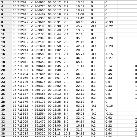
3
36.71267
-4.264906
00:00:12
7.7
13.68
0
0
4
36.712643
-4.264724
00:00:15
7.7
16.52
0
0
5
36.71263
-4.264605
00:00:17
7.7
10.72
0
0
6
36.712616
-4.264482
00:00:19
7.7
11.08
0
0
7
36.712598
-4.264356
00:00:21
7.7
11.42
0
0
8
36.712527
-4.263684
00:00:31
7.5
60.48
-0.2
-0.33
9
36.712465
-4.263183
00:00:38
7.4
45.23
-0.1
-0.22
10
36.712448
-4.263033
00:00:40
7.4
13.52
0
0
11
36.712415
-4.262728
00:00:44
7.4
27.46
0
0
12
36.712367
-4.26234
00:00:49
7.3
35.03
-0.1
-0.29
13
36.712339
-4.262106
00:00:52
7.3
21.11
0
0
14
36.712279
-4.261631
00:00:58
7.2
42.91
-0.1
-0.23
15
36.712244
-4.261311
00:01:02
7.2
28.82
0
0
16
36.712155
-4.260583
00:01:11
7.1
65.71
-0.1
-0.15
17
36.712099
-4.260175
00:01:16
7
36.93
-0.1
-0.27
18
36.712019
-4.259452
00:01:25
7
65.12
0
0
19
36.711918
-4.258661
00:01:35
7.1
71.47
0.1
0.14
0
20
36.711891
-4.258419
00:01:38
7.2
21.8
0.1
0.46
0
21
36.711794
-4.257686
00:01:47
7.5
66.29
0.3
0.45
0
22
36.711759
-4.257353
00:01:51
7.6
29.97
0.1
0.33
0
23
36.711726
-4.256676
00:01:59
7.9
60.52
0.3
0.5
0
24
36.711727
-4.256419
00:02:02
8
22.93
0.1
0.44
1
25
36.711735
-4.255723
00:02:10
8.2
62.11
0.2
0.32
1
26
36.711737
-4.255464
00:02:13
8.4
23.11
0.2
0.87
1
27
36.711735
-4.254867
00:02:20
8.7
53.27
0.3
0.56
1
28
36.711779
-4.254173
00:02:28
8.7
62.12
0
0
29
36.711812
-4.253468
00:02:36
8.6
63.01
-0.1
-0.16
30
36.711823
-4.253291
00:02:38
8.6
15.84
0
0
31
36.711864
-4.252564
00:02:46
8.4
65.03
-0.2
-0.31
32
36.711883
-4.252201
00:02:50
8.6
32.46
0.2
0.62
1
33
36.711909
-4.251475
00:02:58
8.9
64.84
0.3
0.46
2
34
36.711928
-4.251293
00:03:00
9.1
16.38
0.2
1.22
2
35
36.711952
-4.250939
00:03:04
9.3
31.7
0.2
0.63
2
36
36.711984
-4.250326
00:03:11
10.2
54.82
0.9
1.64
3