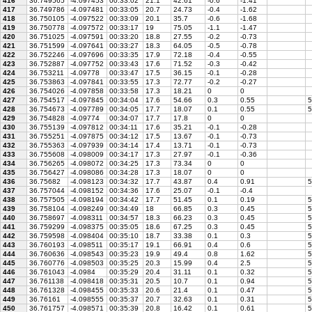
416
36.749565
-4.097453
00:33:02
21.1
42.61
-0.6
-1.41
417
36.749786
-4.097481
00:33:05
20.7
24.73
-0.4
-1.62
418
36.750105
-4.097522
00:33:09
20.1
35.7
-0.6
-1.68
419
36.750778
-4.097572
00:33:17
19
75.05
-1.1
-1.47
420
36.751025
-4.097591
00:33:20
18.8
27.55
-0.2
-0.73
421
36.751599
-4.097641
00:33:27
18.3
64.05
-0.5
-0.78
422
36.752246
-4.097696
00:33:35
17.9
72.18
-0.4
-0.55
423
36.752887
-4.097752
00:33:43
17.6
71.52
-0.3
-0.42
424
36.753211
-4.09778
00:33:47
17.5
36.15
-0.1
-0.28
425
36.753863
-4.097841
00:33:55
17.3
72.77
-0.2
-0.27
426
36.754026
-4.097858
00:33:58
17.3
18.21
0
0
427
36.754517
-4.097845
00:34:04
17.6
54.66
0.3
0.55
5
428
36.754673
-4.097789
00:34:05
17.7
18.07
0.1
0.55
5
429
36.754828
-4.09774
00:34:07
17.7
17.8
0
0
430
36.755139
-4.097812
00:34:11
17.6
35.21
-0.1
-0.28
431
36.755251
-4.097875
00:34:12
17.5
13.67
-0.1
-0.73
432
36.755363
-4.097939
00:34:14
17.4
13.71
-0.1
-0.73
433
36.755608
-4.098009
00:34:17
17.3
27.97
-0.1
-0.36
434
36.756265
-4.098072
00:34:25
17.3
73.34
0
0
435
36.756427
-4.098086
00:34:28
17.3
18.07
0
0
436
36.75682
-4.098123
00:34:32
17.7
43.87
0.4
0.91
5
437
36.757044
-4.098152
00:34:36
17.6
25.07
-0.1
-0.4
438
36.757505
-4.098194
00:34:42
17.7
51.45
0.1
0.19
5
439
36.758104
-4.098249
00:34:49
18
66.85
0.3
0.45
5
440
36.758697
-4.098311
00:34:57
18.3
66.23
0.3
0.45
5
441
36.759299
-4.098375
00:35:05
18.6
67.25
0.3
0.45
5
442
36.759598
-4.098404
00:35:10
18.7
33.38
0.1
0.3
5
443
36.760193
-4.098511
00:35:17
19.1
66.91
0.4
0.6
5
444
36.760636
-4.098543
00:35:23
19.9
49.4
0.8
1.62
5
445
36.760776
-4.098503
00:35:25
20.3
15.99
0.4
2.5
5
446
36.761043
-4.0984
00:35:29
20.4
31.11
0.1
0.32
5
447
36.761138
-4.098418
00:35:31
20.5
10.7
0.1
0.94
5
448
36.761328
-4.098455
00:35:33
20.6
21.4
0.1
0.47
5
449
36.76161
-4.098555
00:35:37
20.7
32.63
0.1
0.31
5
450
36.761757
-4.098571
00:35:39
20.8
16.42
0.1
0.61
5