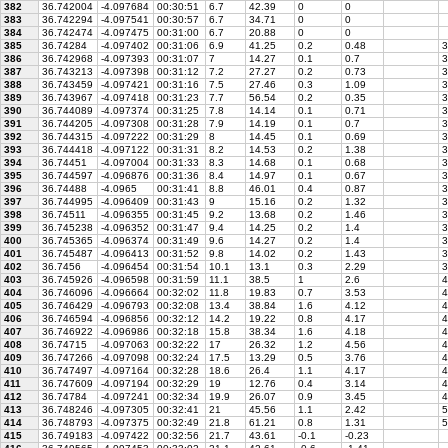
382
36.742004
-4.097684
00:30:51
6.7
42.39
0
0
383
36.742294
-4.097541
00:30:57
6.7
34.71
0
0
384
36.742474
-4.097475
00:31:00
6.7
20.88
0
0
385
36.74284
-4.097402
00:31:06
6.9
41.25
0.2
0.48
3
386
36.742968
-4.097393
00:31:07
7
14.27
0.1
0.7
3
387
36.743213
-4.097398
00:31:12
7.2
27.27
0.2
0.73
3
388
36.743459
-4.097421
00:31:16
7.5
27.46
0.3
1.09
3
389
36.743967
-4.097418
00:31:23
7.7
56.54
0.2
0.35
3
390
36.744089
-4.097374
00:31:25
7.8
14.14
0.1
0.71
3
391
36.744205
-4.097308
00:31:28
7.9
14.19
0.1
0.7
3
392
36.744315
-4.097222
00:31:29
8
14.45
0.1
0.69
3
393
36.744418
-4.097122
00:31:31
8.2
14.53
0.2
1.38
3
394
36.74451
-4.097004
00:31:33
8.3
14.68
0.1
0.68
3
395
36.744597
-4.096876
00:31:36
8.4
14.97
0.1
0.67
3
396
36.74488
-4.0965
00:31:41
8.8
46.01
0.4
0.87
3
397
36.744995
-4.096409
00:31:43
9
15.16
0.2
1.32
3
398
36.74511
-4.096355
00:31:45
9.2
13.68
0.2
1.46
3
399
36.745238
-4.096352
00:31:47
9.4
14.25
0.2
1.4
3
400
36.745365
-4.096374
00:31:49
9.6
14.27
0.2
1.4
3
401
36.745487
-4.096413
00:31:52
9.8
14.02
0.2
1.43
3
402
36.7456
-4.096454
00:31:54
10.1
13.1
0.3
2.29
3
403
36.745926
-4.096598
00:31:59
11.1
38.5
1
2.6
4
404
36.746096
-4.096664
00:32:02
11.8
19.83
0.7
3.53
4
405
36.746429
-4.096793
00:32:08
13.4
38.84
1.6
4.12
4
406
36.746594
-4.096856
00:32:12
14.2
19.22
0.8
4.17
4
407
36.746922
-4.096986
00:32:18
15.8
38.34
1.6
4.18
4
408
36.74715
-4.097063
00:32:22
17
26.32
1.2
4.56
4
409
36.747266
-4.097098
00:32:24
17.5
13.29
0.5
3.76
4
410
36.747497
-4.097164
00:32:28
18.6
26.4
1.1
4.17
4
411
36.747609
-4.097194
00:32:29
19
12.76
0.4
3.14
4
412
36.74784
-4.097241
00:32:34
19.9
26.07
0.9
3.45
4
413
36.748246
-4.097305
00:32:41
21
45.56
1.1
2.42
5
414
36.748793
-4.097375
00:32:49
21.8
61.21
0.8
1.31
5
415
36.749183
-4.097422
00:32:56
21.7
43.61
-0.1
-0.23