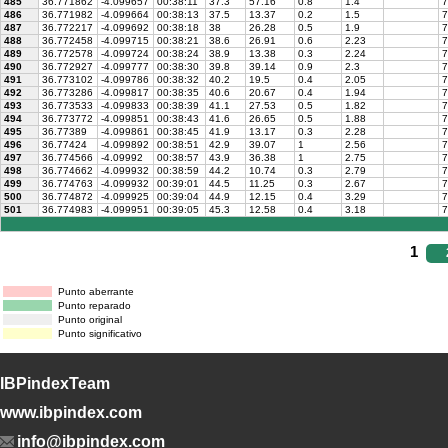
485
36.771862
-4.099657
00:38:11
37.3
57.16
0.8
1.4
7
486
36.771982
-4.099664
00:38:13
37.5
13.37
0.2
1.5
7
487
36.772217
-4.099692
00:38:18
38
26.28
0.5
1.9
7
488
36.772458
-4.099715
00:38:21
38.6
26.91
0.6
2.23
7
489
36.772578
-4.099724
00:38:24
38.9
13.38
0.3
2.24
7
490
36.772927
-4.099777
00:38:30
39.8
39.14
0.9
2.3
7
491
36.773102
-4.099786
00:38:32
40.2
19.5
0.4
2.05
7
492
36.773286
-4.099817
00:38:35
40.6
20.67
0.4
1.94
7
493
36.773533
-4.099833
00:38:39
41.1
27.53
0.5
1.82
7
494
36.773772
-4.099851
00:38:43
41.6
26.65
0.5
1.88
7
495
36.77389
-4.099861
00:38:45
41.9
13.17
0.3
2.28
7
496
36.77424
-4.099892
00:38:51
42.9
39.07
1
2.56
7
497
36.774566
-4.09992
00:38:57
43.9
36.38
1
2.75
7
498
36.774662
-4.099932
00:38:59
44.2
10.74
0.3
2.79
7
499
36.774763
-4.099932
00:39:01
44.5
11.25
0.3
2.67
7
500
36.774872
-4.099925
00:39:04
44.9
12.15
0.4
3.29
7
501
36.774983
-4.099951
00:39:05
45.3
12.58
0.4
3.18
7
1
Punto aberrante
Punto reparado
Punto original
Punto significativo
IBPindexTeam
www.ibpindex.com
info@ibpindex.com