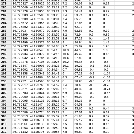
279
36.725827
-4.134022
00:23:09
7.2
60.07
0.1
0.17
2
280
36.726049
-4.133404
00:23:17
7.2
60.42
0
0
281
36.726179
-4.133054
00:23:21
7.3
34.41
0.1
0.29
2
282
36.726383
-4.132508
00:23:26
7.4
53.74
0.1
0.19
2
283
36.726509
-4.132139
00:23:31
7.4
35.78
0
0
284
36.726572
-4.131955
00:23:33
7.4
17.85
0
0
285
36.726802
-4.131313
00:23:40
7.4
62.73
0
0
286
36.72703
-4.130672
00:23:47
7.6
62.56
0.2
0.32
2
287
36.727299
-4.129927
00:23:55
8.2
72.9
0.6
0.82
2
288
36.727399
-4.129648
00:23:58
8.6
27.27
0.4
1.47
2
289
36.727499
-4.129373
00:24:01
9
26.94
0.4
1.48
2
290
36.727633
-4.129008
00:24:05
9.7
35.82
0.7
1.95
2
291
36.727783
-4.128545
00:24:10
10.3
44.55
0.6
1.35
2
292
36.727934
-4.128072
00:24:15
10.6
45.42
0.3
0.66
3
293
36.728032
-4.127785
00:24:18
10.6
27.83
0
0
294
36.728276
-4.127105
00:24:25
10.2
66.46
-0.4
-0.6
295
36.728347
-4.126908
00:24:26
10.1
19.27
-0.1
-0.52
296
36.728602
-4.12623
00:24:34
9.7
66.81
-0.4
-0.6
297
36.728858
-4.125547
00:24:41
9
67.27
-0.7
-1.04
298
36.729111
-4.12486
00:24:48
8.3
67.45
-0.7
-1.04
299
36.72922
-4.124565
00:24:51
8
28.98
-0.3
-1.04
300
36.729517
-4.123765
00:24:59
7.4
78.65
-0.6
-0.76
301
36.729671
-4.123355
00:25:02
7.1
40.39
-0.3
-0.74
302
36.729783
-4.123044
00:25:05
6.9
30.42
-0.2
-0.66
303
36.729959
-4.122528
00:25:11
6.7
50.03
-0.2
-0.4
304
36.730095
-4.122133
00:25:15
6.7
38.35
0
0
305
36.730327
-4.12147
00:25:22
6.7
64.53
0
0
306
36.730491
-4.121001
00:25:26
6.9
45.65
0.2
0.44
3
307
36.730589
-4.120724
00:25:29
7
27.01
0.1
0.37
3
308
36.730813
-4.120092
00:25:37
7.2
61.64
0.2
0.32
3
309
36.730939
-4.119731
00:25:41
7.4
35.12
0.2
0.57
3
310
36.731161
-4.119108
00:25:48
7.5
60.82
0.1
0.16
3
311
36.731254
-4.118846
00:25:50
7.6
25.56
0.1
0.39
3
312
36.731442
-4.118326
00:25:56
7.8
50.89
0.2
0.39
3