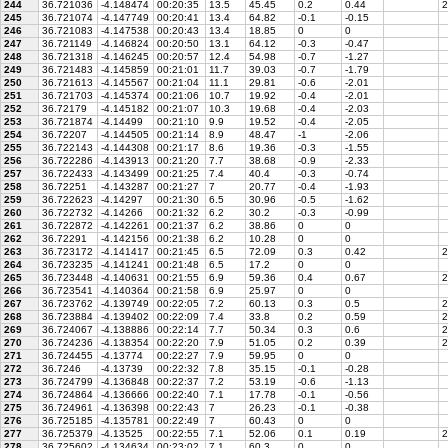
244
36.721036
-4.148474
00:20:35
13.5
45.45
0.2
0.44
2
245
36.721074
-4.147749
00:20:41
13.4
64.82
-0.1
-0.15
246
36.721083
-4.147538
00:20:43
13.4
18.85
0
0
247
36.721149
-4.146824
00:20:50
13.1
64.12
-0.3
-0.47
248
36.721318
-4.146245
00:20:57
12.4
54.98
-0.7
-1.27
249
36.721483
-4.145859
00:21:01
11.7
39.03
-0.7
-1.79
250
36.721613
-4.145567
00:21:04
11.1
29.81
-0.6
-2.01
251
36.721703
-4.145374
00:21:06
10.7
19.92
-0.4
-2.01
252
36.72179
-4.145182
00:21:07
10.3
19.68
-0.4
-2.03
253
36.721874
-4.14499
00:21:10
9.9
19.52
-0.4
-2.05
254
36.72207
-4.144505
00:21:14
8.9
48.47
-1
-2.06
255
36.722143
-4.144308
00:21:17
8.6
19.36
-0.3
-1.55
256
36.722286
-4.143913
00:21:20
7.7
38.68
-0.9
-2.33
257
36.722433
-4.143499
00:21:25
7.4
40.4
-0.3
-0.74
258
36.72251
-4.143287
00:21:27
7
20.77
-0.4
-1.93
259
36.722623
-4.14297
00:21:30
6.5
30.96
-0.5
-1.62
260
36.722732
-4.14266
00:21:32
6.2
30.2
-0.3
-0.99
261
36.722872
-4.142261
00:21:37
6.2
38.86
0
0
262
36.72291
-4.142156
00:21:38
6.2
10.28
0
0
263
36.723172
-4.141417
00:21:45
6.5
72.09
0.3
0.42
2
264
36.723235
-4.141241
00:21:48
6.5
17.2
0
0
265
36.723448
-4.140631
00:21:55
6.9
59.36
0.4
0.67
2
266
36.723541
-4.140364
00:21:58
6.9
25.97
0
0
267
36.723762
-4.139749
00:22:05
7.2
60.13
0.3
0.5
2
268
36.723884
-4.139402
00:22:09
7.4
33.8
0.2
0.59
2
269
36.724067
-4.138886
00:22:14
7.7
50.34
0.3
0.6
2
270
36.724236
-4.138354
00:22:20
7.9
51.05
0.2
0.39
2
271
36.724455
-4.13774
00:22:27
7.9
59.95
0
0
272
36.7246
-4.13739
00:22:32
7.8
35.15
-0.1
-0.28
273
36.724799
-4.136848
00:22:37
7.2
53.19
-0.6
-1.13
274
36.724864
-4.136666
00:22:40
7.1
17.78
-0.1
-0.56
275
36.724961
-4.136398
00:22:43
7
26.23
-0.1
-0.38
276
36.725185
-4.135781
00:22:49
7
60.43
0
0
277
36.725379
-4.13525
00:22:55
7.1
52.06
0.1
0.19
2
278
36.725602
-4.134634
00:23:02
7.1
60.3
0
0