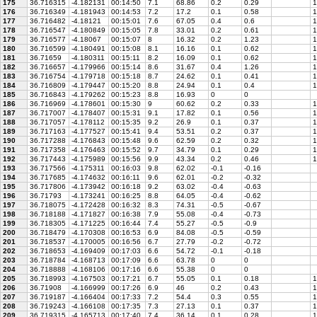
175
36.716315
-4.182131
00:14:50
7.1
68.86
0.2
0.29
1
176
36.716349
-4.181943
00:14:53
7.2
17.2
0.1
0.58
1
177
36.716482
-4.18121
00:15:01
7.6
67.05
0.4
0.6
1
178
36.716547
-4.180849
00:15:05
7.8
33.01
0.2
0.61
1
179
36.716577
-4.18067
00:15:07
8
16.32
0.2
1.23
1
180
36.716599
-4.180491
00:15:08
8.1
16.16
0.1
0.62
1
181
36.71659
-4.180311
00:15:11
8.2
16.09
0.1
0.62
1
182
36.716657
-4.179966
00:15:14
8.6
31.67
0.4
1.26
1
183
36.716754
-4.179718
00:15:18
8.7
24.62
0.1
0.41
1
184
36.716809
-4.179447
00:15:20
8.8
24.94
0.1
0.4
1
185
36.716843
-4.179262
00:15:23
8.8
16.93
0
0
186
36.716969
-4.178601
00:15:30
9
60.62
0.2
0.33
1
187
36.717007
-4.178407
00:15:31
9.1
17.82
0.1
0.56
1
188
36.717057
-4.178112
00:15:35
9.2
26.9
0.1
0.37
1
189
36.717163
-4.177527
00:15:41
9.4
53.51
0.2
0.37
1
190
36.717288
-4.176843
00:15:48
9.6
62.59
0.2
0.32
1
191
36.717358
-4.176463
00:15:52
9.7
34.79
0.1
0.29
1
192
36.717443
-4.175989
00:15:56
9.9
43.34
0.2
0.46
1
193
36.717566
-4.175311
00:16:03
9.8
62.02
-0.1
-0.16
194
36.717685
-4.174632
00:16:11
9.6
62.01
-0.2
-0.32
195
36.717806
-4.173942
00:16:18
9.2
63.02
-0.4
-0.63
196
36.71793
-4.173241
00:16:25
8.8
64.05
-0.4
-0.62
197
36.718075
-4.172428
00:16:32
8.3
74.31
-0.5
-0.67
198
36.718188
-4.171827
00:16:38
7.9
55.08
-0.4
-0.73
199
36.718305
-4.171225
00:16:44
7.4
55.27
-0.5
-0.9
200
36.718479
-4.170308
00:16:53
6.9
84.08
-0.5
-0.59
201
36.718537
-4.170005
00:16:56
6.7
27.79
-0.2
-0.72
202
36.718653
-4.169409
00:17:03
6.6
54.72
-0.1
-0.18
203
36.718784
-4.168713
00:17:09
6.6
63.78
0
0
204
36.718888
-4.168106
00:17:16
6.6
55.38
0
0
205
36.718993
-4.167503
00:17:21
6.7
55.05
0.1
0.18
1
206
36.71908
-4.166999
00:17:26
6.9
46
0.2
0.43
1
207
36.719187
-4.166404
00:17:33
7.2
54.4
0.3
0.55
1
208
36.719243
-4.166108
00:17:35
7.3
27.13
0.1
0.37
1
209
36.719315
-4.165713
00:17:40
7.4
36.14
0.1
0.28
1