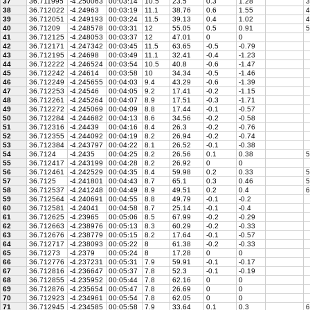
37
36.711995
-4.250063
00:03:14
10.5
23.5
0.3
1.28
3
38
36.712022
-4.24963
00:03:19
11.1
38.76
0.6
1.55
4
39
36.712051
-4.249193
00:03:24
11.5
39.13
0.4
1.02
4
40
36.71209
-4.248578
00:03:31
12
55.05
0.5
0.91
5
41
36.712125
-4.248053
00:03:37
12
47.01
0
0
42
36.712171
-4.247342
00:03:45
11.5
63.65
-0.5
-0.79
43
36.712195
-4.24698
00:03:49
11.1
32.41
-0.4
-1.23
44
36.712222
-4.246524
00:03:54
10.5
40.8
-0.6
-1.47
45
36.712242
-4.24614
00:03:58
10
34.34
-0.5
-1.46
46
36.712249
-4.245655
00:04:03
9.4
43.29
-0.6
-1.39
47
36.712253
-4.24546
00:04:05
9.2
17.41
-0.2
-1.15
48
36.712261
-4.245264
00:04:07
8.9
17.51
-0.3
-1.71
49
36.712272
-4.245069
00:04:09
8.8
17.44
-0.1
-0.57
50
36.712284
-4.244682
00:04:13
8.6
34.56
-0.2
-0.58
51
36.712316
-4.24439
00:04:16
8.4
26.3
-0.2
-0.76
52
36.712355
-4.244092
00:04:19
8.2
26.94
-0.2
-0.74
53
36.712384
-4.243797
00:04:22
8.1
26.52
-0.1
-0.38
54
36.7124
-4.2435
00:04:25
8.2
26.56
0.1
0.38
5
55
36.712417
-4.243199
00:04:28
8.2
26.92
0
0
56
36.712461
-4.242529
00:04:35
8.4
59.98
0.2
0.33
5
57
36.7125
-4.241801
00:04:43
8.7
65.1
0.3
0.46
5
58
36.712537
-4.241248
00:04:49
8.9
49.51
0.2
0.4
6
59
36.712564
-4.240691
00:04:55
8.8
49.79
-0.1
-0.2
60
36.712581
-4.24041
00:04:58
8.7
25.14
-0.1
-0.4
61
36.712625
-4.23965
00:05:06
8.5
67.99
-0.2
-0.29
62
36.712663
-4.238976
00:05:13
8.3
60.29
-0.2
-0.33
63
36.712676
-4.238779
00:05:15
8.2
17.64
-0.1
-0.57
64
36.712717
-4.238093
00:05:22
8
61.38
-0.2
-0.33
65
36.71273
-4.2379
00:05:24
8
17.28
0
0
66
36.712776
-4.237231
00:05:31
7.9
59.91
-0.1
-0.17
67
36.712816
-4.236647
00:05:37
7.8
52.3
-0.1
-0.19
68
36.712855
-4.235952
00:05:44
7.8
62.16
0
0
69
36.712876
-4.235654
00:05:47
7.8
26.69
0
0
70
36.712923
-4.234961
00:05:54
7.8
62.05
0
0
71
36.712945
-4.234585
00:05:58
7.9
33.64
0.1
0.3
6