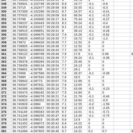
348
36.736941
-4.102748
00:28:53
8.9
16.77
-0.1
-0.6
349
36.73715
-4.102477
00:28:58
8.8
33.55
-0.1
-0.3
350
36.737309
-4.102286
00:29:01
8.7
24.57
-0.1
-0.41
351
36.737631
-4.101631
00:29:08
8.6
68.54
-0.1
-0.15
352
36.73798
-4.100906
00:29:17
8.4
75.44
-0.2
-0.27
353
36.738237
-4.100443
00:29:23
8.2
50.24
-0.2
-0.4
354
36.738352
-4.100227
00:29:26
8.1
23.13
-0.1
-0.43
355
36.738515
-4.099851
00:29:31
8
38.13
-0.1
-0.26
356
36.738553
-4.099675
00:29:33
7.9
16.26
-0.1
-0.62
357
36.738635
-4.099518
00:29:35
7.7
16.72
-0.2
-1.2
358
36.73872
-4.099426
00:29:36
7.7
12.52
0
0
359
36.738805
-4.099334
00:29:38
7.7
12.52
0
0
360
36.739032
-4.098933
00:29:43
7.7
43.79
0
0
361
36.739122
-4.098768
00:29:46
7.8
17.8
0.1
0.56
3
362
36.73925
-4.098521
00:29:49
7.7
26.24
-0.1
-0.38
363
36.739378
-4.098284
00:29:52
7.7
25.49
0
0
364
36.739459
-4.098134
00:29:54
7.7
16.13
0
0
365
36.739601
-4.09786
00:29:57
7.7
29.1
0
0
366
36.73969
-4.097586
00:30:01
7.6
26.37
-0.1
-0.38
367
36.73985
-4.097642
00:30:05
7.6
18.5
0
0
368
36.739943
-4.09773
00:30:07
7.6
12.99
0
0
369
36.740047
-4.097811
00:30:10
7.6
13.65
0
0
370
36.740368
-4.098081
00:30:16
7.5
43.09
-0.1
-0.23
371
36.740474
-4.098182
00:30:17
7.5
14.84
0
0
372
36.740654
-4.098278
00:30:21
7.4
21.79
-0.1
-0.46
373
36.740823
-4.098352
00:30:24
7.3
19.94
-0.1
-0.5
374
36.740929
-4.0984
00:30:26
7.1
12.55
-0.2
-1.59
375
36.741038
-4.098417
00:30:32
6.8
12.23
-0.3
-2.45
376
36.741149
-4.098343
00:30:35
6.7
14.01
-0.1
-0.71
377
36.741246
-4.098255
00:30:37
6.6
13.35
-0.1
-0.75
378
36.741345
-4.09816
00:30:40
6.6
13.9
0
0
379
36.741452
-4.098073
00:30:42
6.6
14.22
0
0
380
36.741557
-4.097986
00:30:43
6.6
14.03
0
0
381
36.741666
-4.097903
00:30:46
6.7
14.21
0.1
0.7
3