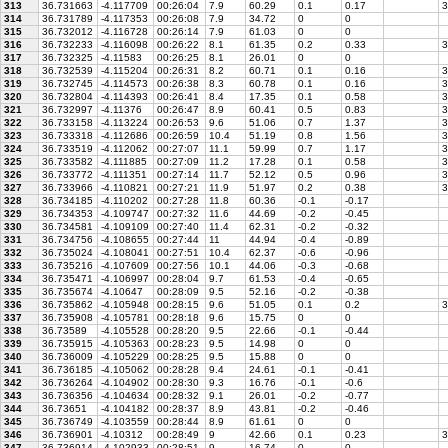
313
36.731663
-4.117709
00:26:04
7.9
60.29
0.1
0.17
3
314
36.731789
-4.117353
00:26:08
7.9
34.72
0
0
315
36.732012
-4.116728
00:26:14
7.9
61.03
0
0
316
36.732233
-4.116098
00:26:22
8.1
61.35
0.2
0.33
3
317
36.732325
-4.11583
00:26:25
8.1
26.01
0
0
318
36.732539
-4.115204
00:26:31
8.2
60.71
0.1
0.16
3
319
36.732745
-4.114573
00:26:38
8.3
60.78
0.1
0.16
3
320
36.732804
-4.114393
00:26:41
8.4
17.35
0.1
0.58
3
321
36.732997
-4.11376
00:26:47
8.9
60.41
0.5
0.83
3
322
36.733158
-4.113224
00:26:53
9.6
51.06
0.7
1.37
3
323
36.733318
-4.112686
00:26:59
10.4
51.19
0.8
1.56
3
324
36.733519
-4.112062
00:27:07
11.1
59.99
0.7
1.17
3
325
36.733582
-4.111885
00:27:09
11.2
17.28
0.1
0.58
3
326
36.733772
-4.111351
00:27:14
11.7
52.12
0.5
0.96
3
327
36.733966
-4.110821
00:27:21
11.9
51.97
0.2
0.38
3
328
36.734185
-4.110202
00:27:28
11.8
60.36
-0.1
-0.17
329
36.734353
-4.109747
00:27:32
11.6
44.69
-0.2
-0.45
330
36.734581
-4.109109
00:27:40
11.4
62.31
-0.2
-0.32
331
36.734756
-4.108655
00:27:44
11
44.94
-0.4
-0.89
332
36.735024
-4.108041
00:27:51
10.4
62.37
-0.6
-0.96
333
36.735216
-4.107609
00:27:56
10.1
44.06
-0.3
-0.68
334
36.735471
-4.106997
00:28:04
9.7
61.53
-0.4
-0.65
335
36.735674
-4.10647
00:28:09
9.5
52.16
-0.2
-0.38
336
36.735862
-4.105948
00:28:15
9.6
51.05
0.1
0.2
3
337
36.735908
-4.105781
00:28:18
9.6
15.75
0
0
338
36.73589
-4.105528
00:28:20
9.5
22.66
-0.1
-0.44
339
36.735915
-4.105363
00:28:23
9.5
14.98
0
0
340
36.736009
-4.105229
00:28:25
9.5
15.88
0
0
341
36.736185
-4.105062
00:28:28
9.4
24.61
-0.1
-0.41
342
36.736264
-4.104902
00:28:30
9.3
16.76
-0.1
-0.6
343
36.736356
-4.104634
00:28:32
9.1
26.01
-0.2
-0.77
344
36.73651
-4.104182
00:28:37
8.9
43.81
-0.2
-0.46
345
36.736749
-4.103559
00:28:44
8.9
61.61
0
0
346
36.736901
-4.10312
00:28:49
9
42.66
0.1
0.23
3
347
36.736914
-4.102933
00:28:51
9
16.74
0
0