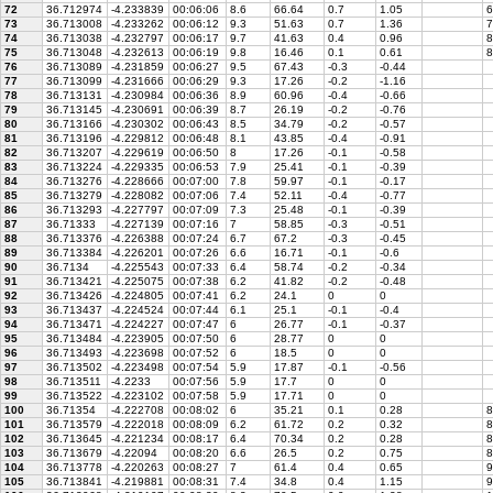
72
36.712974
-4.233839
00:06:06
8.6
66.64
0.7
1.05
6
73
36.713008
-4.233262
00:06:12
9.3
51.63
0.7
1.36
7
74
36.713038
-4.232797
00:06:17
9.7
41.63
0.4
0.96
8
75
36.713048
-4.232613
00:06:19
9.8
16.46
0.1
0.61
8
76
36.713089
-4.231859
00:06:27
9.5
67.43
-0.3
-0.44
77
36.713099
-4.231666
00:06:29
9.3
17.26
-0.2
-1.16
78
36.713131
-4.230984
00:06:36
8.9
60.96
-0.4
-0.66
79
36.713145
-4.230691
00:06:39
8.7
26.19
-0.2
-0.76
80
36.713166
-4.230302
00:06:43
8.5
34.79
-0.2
-0.57
81
36.713196
-4.229812
00:06:48
8.1
43.85
-0.4
-0.91
82
36.713207
-4.229619
00:06:50
8
17.26
-0.1
-0.58
83
36.713224
-4.229335
00:06:53
7.9
25.41
-0.1
-0.39
84
36.713276
-4.228666
00:07:00
7.8
59.97
-0.1
-0.17
85
36.713279
-4.228082
00:07:06
7.4
52.11
-0.4
-0.77
86
36.713293
-4.227797
00:07:09
7.3
25.48
-0.1
-0.39
87
36.71333
-4.227139
00:07:16
7
58.85
-0.3
-0.51
88
36.713376
-4.226388
00:07:24
6.7
67.2
-0.3
-0.45
89
36.713384
-4.226201
00:07:26
6.6
16.71
-0.1
-0.6
90
36.7134
-4.225543
00:07:33
6.4
58.74
-0.2
-0.34
91
36.713421
-4.225075
00:07:38
6.2
41.82
-0.2
-0.48
92
36.713426
-4.224805
00:07:41
6.2
24.1
0
0
93
36.713437
-4.224524
00:07:44
6.1
25.1
-0.1
-0.4
94
36.713471
-4.224227
00:07:47
6
26.77
-0.1
-0.37
95
36.713484
-4.223905
00:07:50
6
28.77
0
0
96
36.713493
-4.223698
00:07:52
6
18.5
0
0
97
36.713502
-4.223498
00:07:54
5.9
17.87
-0.1
-0.56
98
36.713511
-4.2233
00:07:56
5.9
17.7
0
0
99
36.713522
-4.223102
00:07:58
5.9
17.71
0
0
100
36.71354
-4.222708
00:08:02
6
35.21
0.1
0.28
8
101
36.713579
-4.222018
00:08:09
6.2
61.72
0.2
0.32
8
102
36.713645
-4.221234
00:08:17
6.4
70.34
0.2
0.28
8
103
36.713679
-4.22094
00:08:20
6.6
26.5
0.2
0.75
8
104
36.713778
-4.220263
00:08:27
7
61.4
0.4
0.65
9
105
36.713841
-4.219881
00:08:31
7.4
34.8
0.4
1.15
9