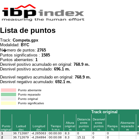
Lista de puntos
Track:
Competa.gpx
Modalidad:
BYC
N�mero de puntos:
2765
Puntos significativos :
1585
Puntos aberrantes:
1
Desnivel positivo acumulado en original:
768.9 m.
Desnivel positivo acumulado:
696.1 m.
Desnivel negativo acumulado en original:
768.9 m.
Desnivel negativo acumulado:
692.1 m.
Punto aberrante
Punto reparado
Punto original
Punto significativo
Track original
Distancia
Desnivel
Altura
entre
entre
Aberrante
Punto
Latitud
Longitud
Tiempo
original
puntos
puntos
Rampa
reparado
original
dec
dec
h:m:s
m
m
m
%
m
1
36.712687
-4.265063
00:00:00
8.3
0
0
0
0
2
36.712679
-4.264894
00:00:08
8.3
15.11
0
0