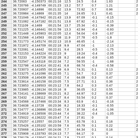
244
36.72063
-4.150373
00:21:16
12.5
24.5
0.4
1.63
2
245
36.720766
-4.149749
00:21:23
13.2
57.7
0.7
1.21
2
246
36.720937
-4.14896
00:21:32
13.9
72.92
0.7
0.96
2
247
36.720984
-4.14869
00:21:35
14
24.65
0.1
0.41
2
248
36.721046
-4.147942
00:21:43
13.9
67.09
-0.1
-0.15
249
36.721082
-4.147182
00:21:51
13.8
67.92
-0.1
-0.15
250
36.721109
-4.1469
00:21:54
13.7
25.34
-0.1
-0.39
251
36.721225
-4.146441
00:21:59
13.3
42.94
-0.4
-0.93
252
36.721448
-4.145903
00:22:05
12.4
54.04
-0.9
-1.67
253
36.721568
-4.14563
00:22:08
11.9
27.78
-0.5
-1.8
254
36.721773
-4.145174
00:22:13
10.9
46.65
-1
-2.14
255
36.721972
-4.144709
00:22:18
9.9
47.04
-1
-2.13
256
36.722081
-4.14442
00:22:21
9.4
28.5
-0.5
-1.75
257
36.722153
-4.144224
00:22:23
9
19.24
-0.4
-2.08
258
36.72233
-4.143728
00:22:28
8.2
48.44
-0.8
-1.65
259
36.722547
-4.143118
00:22:34
7.2
59.55
-1
-1.68
260
36.722798
-4.142414
00:22:41
6.8
68.74
-0.4
-0.58
261
36.723073
-4.141655
00:22:49
6.9
74.31
0.1
0.13
2
262
36.723275
-4.141096
00:22:55
7.1
54.7
0.2
0.37
2
263
36.723508
-4.140439
00:23:02
7.4
64.09
0.3
0.47
2
264
36.723614
-4.140158
00:23:05
7.5
27.71
0.1
0.36
2
265
36.723853
-4.139503
00:23:12
7.8
64.2
0.3
0.47
2
266
36.723985
-4.139134
00:23:16
8
36.05
0.2
0.55
2
267
36.724141
-4.138669
00:23:21
8.2
44.97
0.2
0.44
2
268
36.72432
-4.138112
00:23:27
8.4
53.54
0.2
0.37
2
269
36.724568
-4.137466
00:23:34
8.3
63.9
-0.1
-0.16
270
36.724638
-4.13728
00:23:36
8.2
18.33
-0.1
-0.55
271
36.724777
-4.136896
00:23:40
7.8
37.59
-0.4
-1.06
272
36.724919
-4.136506
00:23:44
7.4
38.22
-0.4
-1.05
273
36.725022
-4.136222
00:23:47
7.4
27.81
0
0
274
36.725257
-4.13557
00:23:54
7.5
63.78
0.1
0.16
2
275
36.725426
-4.135102
00:23:59
7.6
45.79
0.1
0.22
2
276
36.725668
-4.134447
00:24:06
7.7
64.34
0.1
0.16
2
277
36.725908
-4.133793
00:24:13
7.7
64.17
0
0
278
36.726179
-4.133047
00:24:21
7.8
73.07
0.1
0.14
2