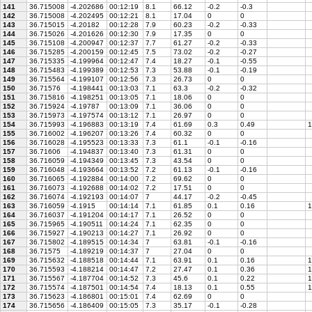
141
36.715008
-4.202686
00:12:19
8.1
66.12
-0.2
-0.3
142
36.715008
-4.202495
00:12:21
8.1
17.04
0
0
143
36.715015
-4.20182
00:12:28
7.9
60.23
-0.2
-0.33
144
36.715026
-4.201626
00:12:30
7.9
17.35
0
0
145
36.715108
-4.200947
00:12:37
7.7
61.27
-0.2
-0.33
146
36.715285
-4.200159
00:12:45
7.5
73.02
-0.2
-0.27
147
36.715335
-4.199964
00:12:47
7.4
18.27
-0.1
-0.55
148
36.715483
-4.199389
00:12:53
7.3
53.88
-0.1
-0.19
149
36.715564
-4.199107
00:12:56
7.3
26.73
0
0
150
36.71576
-4.198441
00:13:03
7.1
63.3
-0.2
-0.32
151
36.715816
-4.198251
00:13:05
7.1
18.06
0
0
152
36.715924
-4.19787
00:13:09
7.1
36.06
0
0
153
36.715973
-4.197574
00:13:12
7.1
26.97
0
0
154
36.715993
-4.196883
00:13:19
7.4
61.69
0.3
0.49
1
155
36.716002
-4.196207
00:13:26
7.4
60.32
0
0
156
36.716028
-4.195523
00:13:33
7.3
61.1
-0.1
-0.16
157
36.71606
-4.194837
00:13:40
7.3
61.31
0
0
158
36.716059
-4.194349
00:13:45
7.3
43.54
0
0
159
36.716048
-4.193664
00:13:52
7.2
61.13
-0.1
-0.16
160
36.716065
-4.192884
00:14:00
7.2
69.62
0
0
161
36.716073
-4.192688
00:14:02
7.2
17.51
0
0
162
36.716074
-4.192193
00:14:07
7
44.17
-0.2
-0.45
163
36.716059
-4.1915
00:14:14
7.1
61.85
0.1
0.16
1
164
36.716037
-4.191204
00:14:17
7.1
26.52
0
0
165
36.715965
-4.190511
00:14:24
7.1
62.35
0
0
166
36.715927
-4.190213
00:14:27
7.1
26.92
0
0
167
36.715802
-4.189515
00:14:34
7
63.81
-0.1
-0.16
168
36.71575
-4.189219
00:14:37
7
27.04
0
0
169
36.715632
-4.188518
00:14:44
7.1
63.91
0.1
0.16
1
170
36.715593
-4.188214
00:14:47
7.2
27.47
0.1
0.36
1
171
36.715567
-4.187704
00:14:52
7.3
45.6
0.1
0.22
1
172
36.715574
-4.187501
00:14:54
7.4
18.13
0.1
0.55
1
173
36.715623
-4.186801
00:15:01
7.4
62.69
0
0
174
36.715656
-4.186409
00:15:05
7.3
35.17
-0.1
-0.28