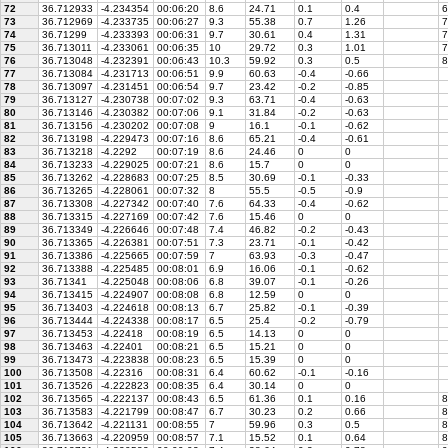
72
36.712933
-4.234354
00:06:20
8.6
24.71
0.1
0.4
6
73
36.712969
-4.233735
00:06:27
9.3
55.38
0.7
1.26
7
74
36.71299
-4.233393
00:06:31
9.7
30.61
0.4
1.31
7
75
36.713011
-4.233061
00:06:35
10
29.72
0.3
1.01
7
76
36.713048
-4.232391
00:06:43
10.3
59.92
0.3
0.5
8
77
36.713084
-4.231713
00:06:51
9.9
60.63
-0.4
-0.66
78
36.713097
-4.231451
00:06:54
9.7
23.42
-0.2
-0.85
79
36.713127
-4.230738
00:07:02
9.3
63.71
-0.4
-0.63
80
36.713146
-4.230382
00:07:06
9.1
31.84
-0.2
-0.63
81
36.713156
-4.230202
00:07:08
9
16.1
-0.1
-0.62
82
36.713198
-4.229473
00:07:16
8.6
65.21
-0.4
-0.61
83
36.713218
-4.2292
00:07:19
8.6
24.46
0
0
84
36.713233
-4.229025
00:07:21
8.6
15.7
0
0
85
36.713262
-4.228683
00:07:25
8.5
30.69
-0.1
-0.33
86
36.713265
-4.228061
00:07:32
8
55.5
-0.5
-0.9
87
36.713308
-4.227342
00:07:40
7.6
64.33
-0.4
-0.62
88
36.713315
-4.227169
00:07:42
7.6
15.46
0
0
89
36.713349
-4.226646
00:07:48
7.4
46.82
-0.2
-0.43
90
36.713365
-4.226381
00:07:51
7.3
23.71
-0.1
-0.42
91
36.713386
-4.225665
00:07:59
7
63.93
-0.3
-0.47
92
36.713388
-4.225485
00:08:01
6.9
16.06
-0.1
-0.62
93
36.71341
-4.225048
00:08:06
6.8
39.07
-0.1
-0.26
94
36.713415
-4.224907
00:08:08
6.8
12.59
0
0
95
36.713403
-4.224618
00:08:13
6.7
25.82
-0.1
-0.39
96
36.713444
-4.224338
00:08:17
6.5
25.4
-0.2
-0.79
97
36.713453
-4.22418
00:08:19
6.5
14.13
0
0
98
36.713463
-4.22401
00:08:21
6.5
15.21
0
0
99
36.713473
-4.223838
00:08:23
6.5
15.39
0
0
100
36.713508
-4.22316
00:08:31
6.4
60.62
-0.1
-0.16
101
36.713526
-4.222823
00:08:35
6.4
30.14
0
0
102
36.713565
-4.222137
00:08:43
6.5
61.36
0.1
0.16
8
103
36.713583
-4.221799
00:08:47
6.7
30.23
0.2
0.66
8
104
36.713642
-4.221131
00:08:55
7
59.96
0.3
0.5
8
105
36.713663
-4.220959
00:08:57
7.1
15.52
0.1
0.64
8