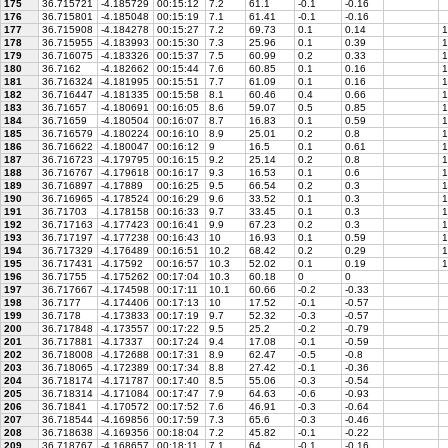
175
36.715721
-4.185729
00:15:12
7.2
61.1
-0.1
-0.16
176
36.715801
-4.185048
00:15:19
7.1
61.41
-0.1
-0.16
177
36.715908
-4.184278
00:15:27
7.2
69.73
0.1
0.14
1
178
36.715955
-4.183993
00:15:30
7.3
25.96
0.1
0.39
1
179
36.716075
-4.183326
00:15:37
7.5
60.99
0.2
0.33
1
180
36.7162
-4.182662
00:15:44
7.6
60.85
0.1
0.16
1
181
36.716324
-4.181995
00:15:51
7.7
61.09
0.1
0.16
1
182
36.716447
-4.181335
00:15:58
8.1
60.46
0.4
0.66
1
183
36.71657
-4.180691
00:16:05
8.6
59.07
0.5
0.85
1
184
36.71659
-4.180504
00:16:07
8.7
16.83
0.1
0.59
1
185
36.716579
-4.180224
00:16:10
8.9
25.01
0.2
0.8
1
186
36.716622
-4.180047
00:16:12
9
16.5
0.1
0.61
1
187
36.716723
-4.179795
00:16:15
9.2
25.14
0.2
0.8
1
188
36.716767
-4.179618
00:16:17
9.3
16.53
0.1
0.6
1
189
36.716897
-4.17889
00:16:25
9.5
66.54
0.2
0.3
1
190
36.716965
-4.178524
00:16:29
9.6
33.52
0.1
0.3
1
191
36.71703
-4.178158
00:16:33
9.7
33.45
0.1
0.3
1
192
36.717163
-4.177423
00:16:41
9.9
67.23
0.2
0.3
1
193
36.717197
-4.177238
00:16:43
10
16.93
0.1
0.59
1
194
36.717329
-4.176489
00:16:51
10.2
68.42
0.2
0.29
1
195
36.717431
-4.17592
00:16:57
10.3
52.02
0.1
0.19
1
196
36.71755
-4.175262
00:17:04
10.3
60.18
0
0
197
36.717667
-4.174598
00:17:11
10.1
60.66
-0.2
-0.33
198
36.7177
-4.174406
00:17:13
10
17.52
-0.1
-0.57
199
36.7178
-4.173833
00:17:19
9.7
52.32
-0.3
-0.57
200
36.717848
-4.173557
00:17:22
9.5
25.2
-0.2
-0.79
201
36.717881
-4.17337
00:17:24
9.4
17.08
-0.1
-0.59
202
36.718008
-4.172688
00:17:31
8.9
62.47
-0.5
-0.8
203
36.718065
-4.172389
00:17:34
8.8
27.42
-0.1
-0.36
204
36.718174
-4.171787
00:17:40
8.5
55.06
-0.3
-0.54
205
36.718314
-4.171084
00:17:47
7.9
64.63
-0.6
-0.93
206
36.71841
-4.170572
00:17:52
7.6
46.91
-0.3
-0.64
207
36.718544
-4.169856
00:17:59
7.3
65.6
-0.3
-0.46
208
36.718638
-4.169356
00:18:04
7.2
45.82
-0.1
-0.22
209
36.718767
-4.168657
00:18:11
7.1
64
-0.1
-0.16