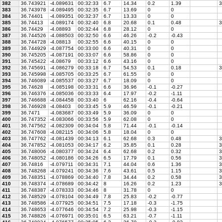
382
36.743921
-4.089631
00:32:33
6.7
14.34
0.2
1.39
3
383
36.743978
-4.089495
00:32:35
6.7
13.69
0
0
384
36.74401
-4.089351
00:32:37
6.7
13.33
0
0
385
36.74413
-4.089174
00:32:40
6.8
20.68
0.1
0.48
3
386
36.74429
-4.08893
00:32:44
6.8
28.12
0
0
387
36.744526
-4.088503
00:32:50
6.6
46.26
-0.2
-0.43
388
36.744728
-4.08813
00:32:55
6.6
40.15
0
0
389
36.744929
-4.087754
00:33:00
6.6
40.31
0
0
390
36.745205
-4.087191
00:33:07
6.6
58.86
0
0
391
36.745422
-4.08679
00:33:12
6.6
43.16
0
0
392
36.745691
-4.086279
00:33:18
6.7
54.53
0.1
0.18
3
393
36.745998
-4.085705
00:33:25
6.7
61.55
0
0
394
36.746089
-4.085537
00:33:27
6.7
18.09
0
0
395
36.74628
-4.085198
00:33:31
6.6
36.96
-0.1
-0.27
396
36.746376
-4.085036
00:33:33
6.4
17.97
-0.2
-1.11
397
36.746688
-4.084458
00:33:40
6
62.16
-0.4
-0.64
398
36.746928
-4.08403
00:33:45
5.9
46.59
-0.1
-0.21
399
36.7471
-4.083687
00:33:49
5.9
36.09
0
0
400
36.747352
-4.083066
00:33:56
5.9
62.08
0
0
401
36.747562
-4.082309
00:34:04
5.8
71.44
-0.1
-0.14
402
36.747608
-4.082115
00:34:06
5.8
18.04
0
0
403
36.747762
-4.081439
00:34:13
6.1
62.68
0.3
0.48
3
404
36.747852
-4.081053
00:34:17
6.2
35.85
0.1
0.28
3
405
36.748006
-4.080377
00:34:24
6.4
62.68
0.2
0.32
3
406
36.748052
-4.080186
00:34:26
6.5
17.79
0.1
0.56
3
407
36.74816
-4.079711
00:34:31
7.1
44.04
0.6
1.36
3
408
36.748268
-4.079241
00:34:36
7.6
43.61
0.5
1.15
3
409
36.748351
-4.078869
00:34:40
7.8
34.44
0.2
0.58
3
410
36.748374
-4.078689
00:34:42
8
16.26
0.2
1.23
3
411
36.748387
-4.078333
00:34:46
8
31.78
0
0
412
36.748529
-4.078104
00:34:49
7.8
25.83
-0.2
-0.77
413
36.748586
-4.077925
00:34:51
7.5
17.18
-0.3
-1.75
414
36.748653
-4.077646
00:34:54
7.2
25.98
-0.3
-1.15
415
36.748826
-4.076971
00:35:01
6.5
63.21
-0.7
-1.11