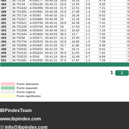
485
36.75124
-4.054177
00:40:18
19.8
16.35
1.1
6.74
5
486
36.75134
-4.054126
00:40:21
20.6
12.05
0.8
6.65
5
487
36.751442
-4.054068
00:40:24
21.5
12.51
0.9
7.21
5
488
36.751582
-4.053991
00:40:28
22.8
17.08
1.3
7.63
5
489
36.751716
-4.05392
00:40:32
24.1
16.26
1.3
8.02
5
490
36.751817
-4.053866
00:40:35
25
12.26
0.9
7.36
6
491
36.752021
-4.053769
00:40:41
26.8
24.36
1.8
7.41
6
492
36.752165
-4.053706
00:40:45
28
17.03
1.2
7.07
6
493
36.752308
-4.053654
00:40:49
29.2
16.62
1.2
7.24
6
494
36.752444
-4.053609
00:40:53
30.3
15.7
1.1
7.02
6
495
36.75258
-4.053571
00:40:57
31.4
15.55
1.1
7.09
6
496
36.752754
-4.053525
00:41:02
32.9
19.85
1.5
7.58
6
497
36.752859
-4.053497
00:41:05
33.7
11.98
0.8
6.69
6
498
36.753032
-4.053452
00:41:10
35
19.71
1.3
6.61
7
499
36.753133
-4.053424
00:41:13
35.9
11.55
0.9
7.82
7
500
36.753225
-4.0534
00:41:16
36.6
10.48
0.7
6.69
7
501
36.753381
-4.053355
00:41:21
37.9
17.87
1.3
7.29
7
1
2
Punto aberrante
Punto reparado
Punto original
Punto significativo
IBPindexTeam
www.ibpindex.com
info@ibpindex.com