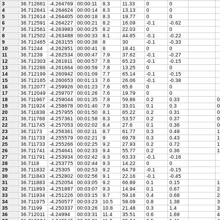
3
36.712661
-4.264769
00:00:11
8.3
11.33
0
0
4
36.712641
-4.264624
00:00:14
8.3
13.13
0
0
5
36.712614
-4.264405
00:00:18
8.3
19.77
0
0
6
36.712591
-4.264227
00:00:21
8.2
16.09
-0.1
-0.62
7
36.712561
-4.263983
00:00:25
8.2
22.03
0
0
8
36.712502
-4.263488
00:00:33
8.1
44.65
-0.1
-0.22
9
36.712465
-4.263155
00:00:38
8
30
-0.1
-0.33
10
36.71244
-4.262951
00:00:41
8
18.41
0
0
11
36.71239
-4.262534
00:00:47
7.9
37.62
-0.1
-0.27
12
36.712303
-4.261811
00:00:57
7.8
65.23
-0.1
-0.15
13
36.712286
-4.261664
00:00:59
7.8
13.25
0
0
14
36.712199
-4.260942
00:01:09
7.7
65.14
-0.1
-0.15
15
36.712165
-4.260653
00:01:13
7.6
26.06
-0.1
-0.38
16
36.712077
-4.259926
00:01:23
7.6
65.6
0
0
17
36.712049
-4.259707
00:01:26
7.6
19.79
0
0
18
36.711967
-4.259044
00:01:35
7.8
59.86
0.2
0.33
0
19
36.711924
-4.258678
00:01:40
7.9
33.01
0.1
0.3
0
20
36.711838
-4.257955
00:01:50
8.1
65.22
0.2
0.31
0
21
36.711768
-4.257361
00:01:58
8.3
53.57
0.2
0.37
0
22
36.711745
-4.257053
00:02:02
8.4
27.6
0.1
0.36
0
23
36.71173
-4.256361
00:02:11
8.7
61.77
0.3
0.49
1
24
36.711733
-4.255579
00:02:21
9
69.78
0.3
0.43
1
25
36.711733
-4.255266
00:02:25
9.2
27.93
0.2
0.72
1
26
36.711741
-4.254641
00:02:33
9.4
55.77
0.2
0.36
1
27
36.711791
-4.253934
00:02:42
9.3
63.33
-0.1
-0.16
28
36.7118
-4.253775
00:02:44
9.3
14.22
0
0
29
36.711832
-4.25305
00:02:53
9.2
64.79
-0.1
-0.15
30
36.711843
-4.252802
00:02:56
9.1
22.16
-0.1
-0.45
31
36.711883
-4.252054
00:03:05
9.2
66.89
0.1
0.15
1
32
36.711893
-4.251887
00:03:07
9.3
14.94
0.1
0.67
2
33
36.711934
-4.251226
00:03:15
9.7
59.16
0.4
0.68
2
34
36.711975
-4.250577
00:03:23
10.5
58.09
0.8
1.38
3
35
36.71199
-4.250337
00:03:26
10.8
21.48
0.3
1.4
3
36
36.712011
-4.24994
00:03:31
11.4
35.51
0.6
1.69
4