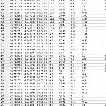
37
36.712034
-4.249545
00:03:36
11.9
35.34
0.5
1.41
4
38
36.712054
-4.249227
00:03:40
12.2
28.46
0.3
1.05
4
39
36.712083
-4.248748
00:03:46
12.5
42.86
0.3
0.7
5
40
36.712125
-4.248006
00:03:55
12.6
66.37
0.1
0.15
5
41
36.71214
-4.247751
00:03:58
12.4
22.81
-0.2
-0.88
42
36.712168
-4.247316
00:04:03
12
38.94
-0.4
-1.03
43
36.712197
-4.246866
00:04:08
11.5
40.28
-0.5
-1.24
44
36.712215
-4.246589
00:04:11
11.1
24.8
-0.4
-1.61
45
36.712234
-4.24621
00:04:15
10.6
33.89
-0.5
-1.48
46
36.712242
-4.246018
00:04:17
10.4
17.16
-0.2
-1.17
47
36.71225
-4.245626
00:04:21
10
34.99
-0.4
-1.14
48
36.712254
-4.245427
00:04:23
9.7
17.76
-0.3
-1.69
49
36.712269
-4.245027
00:04:27
9.3
35.73
-0.4
-1.12
50
36.712274
-4.244826
00:04:29
9.2
17.94
-0.1
-0.56
51
36.712286
-4.244528
00:04:32
9.1
26.62
-0.1
-0.38
52
36.712321
-4.244237
00:04:35
8.9
26.26
-0.2
-0.76
53
36.712373
-4.243763
00:04:40
8.7
42.69
-0.2
-0.47
54
36.712398
-4.24339
00:04:44
8.7
33.4
0
0
55
36.712425
-4.243017
00:04:48
8.8
33.42
0.1
0.3
5
56
36.712455
-4.242551
00:04:53
9
41.71
0.2
0.48
5
57
36.712466
-4.242365
00:04:55
9
16.64
0
0
58
36.712489
-4.241907
00:05:00
9.2
40.95
0.2
0.49
5
59
36.712515
-4.241448
00:05:05
9.4
41.06
0.2
0.49
6
60
36.712537
-4.241078
00:05:09
9.5
33.1
0.1
0.3
6
61
36.712581
-4.240328
00:05:17
9.3
67.1
-0.2
-0.3
62
36.712611
-4.239852
00:05:22
9.2
42.6
-0.1
-0.23
63
36.71265
-4.239178
00:05:29
8.9
60.3
-0.3
-0.5
64
36.712666
-4.238892
00:05:32
8.8
25.58
-0.1
-0.39
65
36.712711
-4.238131
00:05:40
8.6
68.09
-0.2
-0.29
66
36.712756
-4.237368
00:05:48
8.5
68.26
-0.1
-0.15
67
36.712802
-4.236606
00:05:56
8.4
68.18
-0.1
-0.15
68
36.712831
-4.236132
00:06:01
8.4
42.42
0
0
69
36.712853
-4.235849
00:06:04
8.4
25.37
0
0
70
36.712886
-4.23519
00:06:11
8.3
58.91
-0.1
-0.17
71
36.712915
-4.23463
00:06:17
8.5
50.07
0.2
0.4
6