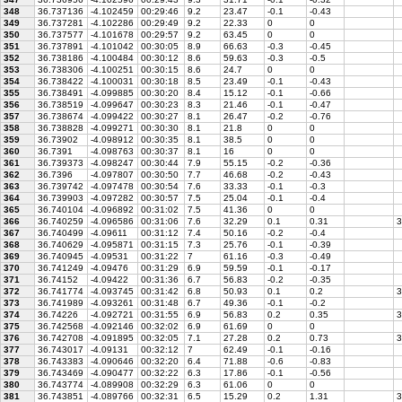
348
36.737136
-4.102459
00:29:46
9.2
23.47
-0.1
-0.43
349
36.737281
-4.102286
00:29:49
9.2
22.33
0
0
350
36.737577
-4.101678
00:29:57
9.2
63.45
0
0
351
36.737891
-4.101042
00:30:05
8.9
66.63
-0.3
-0.45
352
36.738186
-4.100484
00:30:12
8.6
59.63
-0.3
-0.5
353
36.738306
-4.100251
00:30:15
8.6
24.7
0
0
354
36.738422
-4.100031
00:30:18
8.5
23.49
-0.1
-0.43
355
36.738491
-4.099885
00:30:20
8.4
15.12
-0.1
-0.66
356
36.738519
-4.099647
00:30:23
8.3
21.46
-0.1
-0.47
357
36.738674
-4.099422
00:30:27
8.1
26.47
-0.2
-0.76
358
36.738828
-4.099271
00:30:30
8.1
21.8
0
0
359
36.73902
-4.098912
00:30:35
8.1
38.5
0
0
360
36.7391
-4.098763
00:30:37
8.1
16
0
0
361
36.739373
-4.098247
00:30:44
7.9
55.15
-0.2
-0.36
362
36.7396
-4.097807
00:30:50
7.7
46.68
-0.2
-0.43
363
36.739742
-4.097478
00:30:54
7.6
33.33
-0.1
-0.3
364
36.739903
-4.097282
00:30:57
7.5
25.04
-0.1
-0.4
365
36.740104
-4.096892
00:31:02
7.5
41.36
0
0
366
36.740259
-4.096586
00:31:06
7.6
32.29
0.1
0.31
3
367
36.740499
-4.09611
00:31:12
7.4
50.16
-0.2
-0.4
368
36.740629
-4.095871
00:31:15
7.3
25.76
-0.1
-0.39
369
36.740945
-4.09531
00:31:22
7
61.16
-0.3
-0.49
370
36.741249
-4.09476
00:31:29
6.9
59.59
-0.1
-0.17
371
36.74152
-4.09422
00:31:36
6.7
56.83
-0.2
-0.35
372
36.741774
-4.093745
00:31:42
6.8
50.93
0.1
0.2
3
373
36.741989
-4.093261
00:31:48
6.7
49.36
-0.1
-0.2
374
36.74226
-4.092721
00:31:55
6.9
56.83
0.2
0.35
3
375
36.742568
-4.092146
00:32:02
6.9
61.69
0
0
376
36.742708
-4.091895
00:32:05
7.1
27.28
0.2
0.73
3
377
36.743017
-4.09131
00:32:12
7
62.49
-0.1
-0.16
378
36.743383
-4.090646
00:32:20
6.4
71.88
-0.6
-0.83
379
36.743469
-4.090477
00:32:22
6.3
17.86
-0.1
-0.56
380
36.743774
-4.089908
00:32:29
6.3
61.06
0
0
381
36.743851
-4.089766
00:32:31
6.5
15.29
0.2
1.31
3