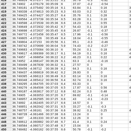
416
36.748924
-4.076577
00:35:05
6.2
36.79
-0.3
-0.82
417
36.74902
-4.076179
00:35:09
6
37.07
-0.2
-0.54
418
36.749181
-4.075492
00:35:16
6.1
63.84
0.1
0.16
3
419
36.749338
-4.074813
00:35:23
6.3
63.03
0.2
0.32
3
420
36.749425
-4.074427
00:35:27
6.4
35.76
0.1
0.28
3
421
36.749564
-4.073739
00:35:34
6.5
63.28
0.1
0.16
3
422
36.749598
-4.073539
00:35:36
6.6
18.23
0.1
0.55
3
423
36.749649
-4.072932
00:35:42
6.7
54.43
0.1
0.18
3
424
36.749698
-4.072637
00:35:45
6.6
26.87
-0.1
-0.37
425
36.749772
-4.072458
00:35:47
6.5
17.96
-0.1
-0.56
426
36.749805
-4.07226
00:35:49
6.4
18.04
-0.1
-0.55
427
36.749804
-4.07153
00:35:56
6.1
65.1
-0.3
-0.46
428
36.749742
-4.070699
00:36:04
5.9
74.43
-0.2
-0.27
429
36.749683
-4.070084
00:36:10
6
55.24
0.1
0.18
4
430
36.749617
-4.069369
00:36:17
6.1
64.19
0.1
0.16
4
431
36.74957
-4.068854
00:36:22
6.2
46.23
0.1
0.22
4
432
36.74952
-4.068147
00:36:29
6.1
63.3
-0.1
-0.16
433
36.749499
-4.067839
00:36:32
6.1
27.57
0
0
434
36.749456
-4.06712
00:36:39
6.2
64.3
0.1
0.16
4
435
36.749437
-4.066819
00:36:42
6.2
26.93
0
0
436
36.749395
-4.066113
00:36:49
6.3
63.14
0.1
0.16
4
437
36.749348
-4.065412
00:36:56
6.4
62.74
0.1
0.16
4
438
36.749295
-4.064705
00:37:03
6.4
63.33
0
0
439
36.749276
-4.064506
00:37:05
6.5
17.87
0.1
0.56
4
440
36.749187
-4.063817
00:37:12
6.8
62.24
0.3
0.48
4
441
36.74905
-4.063053
00:37:20
6.7
69.82
-0.1
-0.14
442
36.748957
-4.062585
00:37:25
6.6
43
-0.1
-0.23
443
36.74892
-4.062405
00:37:27
6.6
16.57
0
0
444
36.748851
-4.062042
00:37:31
6.5
33.27
-0.1
-0.3
445
36.748757
-4.06161
00:37:36
6.6
39.92
0.1
0.25
4
446
36.748728
-4.061466
00:37:38
6.6
13.24
0
0
447
36.7487
-4.061333
00:37:40
6.6
12.26
0
0
448
36.748612
-4.060882
00:37:46
6.7
41.4
0.1
0.24
4
449
36.748584
-4.060717
00:37:48
6.7
15.04
0
0
450
36.748482
-4.060162
00:37:55
6.6
50.78
-0.1
-0.2