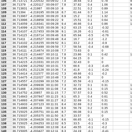
106
36.713721
-4.220532
00:09:02
7.4
38.64
0.3
0.78
9
107
36.71379
-4.220117
00:09:07
7.8
37.82
0.4
1.06
9
108
36.713831
-4.21987
00:09:10
8
22.51
0.2
0.89
9
109
36.71394
-4.219195
00:09:18
8.7
61.44
0.7
1.14
1
110
36.713967
-4.219028
00:09:20
8.9
15.2
0.2
1.32
1
111
36.713996
-4.218858
00:09:22
9
15.51
0.1
0.64
1
112
36.714059
-4.218341
00:09:28
9.4
46.66
0.4
0.86
1
113
36.714099
-4.217635
00:09:36
9.2
63.15
-0.2
-0.32
114
36.714107
-4.217453
00:09:38
9.1
16.26
-0.1
-0.61
115
36.714115
-4.216714
00:09:46
8.6
65.94
-0.5
-0.76
116
36.71411
-4.216527
00:09:48
8.4
16.7
-0.2
-1.2
117
36.714102
-4.216155
00:09:52
8.1
33.2
-0.3
-0.9
118
36.714096
-4.215499
00:09:59
7.7
58.54
-0.4
-0.68
119
36.714111
-4.214674
00:10:08
7.7
73.63
0
0
120
36.714123
-4.214407
00:10:11
7.8
23.86
0.1
0.42
1
121
36.714175
-4.213691
00:10:19
7.8
64.15
0
0
122
36.714215
-4.213331
00:10:23
7.8
32.43
0
0
123
36.714299
-4.212592
00:10:31
7.5
66.6
-0.3
-0.45
124
36.714351
-4.212128
00:10:36
7.4
41.8
-0.1
-0.24
125
36.714414
-4.211577
00:10:42
7.3
49.66
-0.1
-0.2
126
36.714475
-4.211027
00:10:48
7.3
49.54
0
0
127
36.714557
-4.210299
00:10:56
7.2
65.59
-0.1
-0.15
128
36.714599
-4.209936
00:11:00
7.3
32.72
0.1
0.31
1
129
36.71468
-4.209209
00:11:08
7.4
65.49
0.1
0.15
1
130
36.714752
-4.20857
00:11:15
7.7
57.57
0.3
0.52
1
131
36.714843
-4.207847
00:11:23
8.1
65.3
0.4
0.61
1
132
36.714893
-4.207486
00:11:27
8.2
32.69
0.1
0.31
1
133
36.714933
-4.207123
00:11:31
8.4
32.69
0.2
0.61
1
134
36.714986
-4.20649
00:11:38
8.6
56.79
0.2
0.35
1
135
36.715025
-4.205751
00:11:46
8.7
66.08
0.1
0.15
1
136
36.715037
-4.205375
00:11:50
8.7
33.57
0
0
137
36.715039
-4.204628
00:11:58
8.6
66.65
-0.1
-0.15
138
36.715025
-4.204253
00:12:02
8.5
33.5
-0.1
-0.3
139
36.71501
-4.203698
00:12:08
8.4
49.55
-0.1
-0.2
140
36.715005
-4.203427
00:12:11
8.3
24.19
-0.1
-0.41