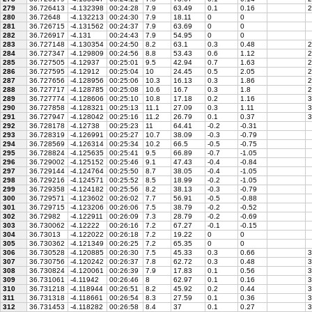
279
36.726413
-4.132398
00:24:28
7.9
63.49
0.1
0.16
2
280
36.72648
-4.132213
00:24:30
7.9
18.11
0
0
281
36.726715
-4.131562
00:24:37
7.9
63.69
0
0
282
36.726917
-4.131
00:24:43
7.9
54.95
0
0
283
36.727148
-4.130354
00:24:50
8.2
63.1
0.3
0.48
2
284
36.727347
-4.129809
00:24:56
8.8
53.43
0.6
1.12
2
285
36.727505
-4.12937
00:25:01
9.5
42.94
0.7
1.63
2
286
36.727595
-4.12912
00:25:04
10
24.45
0.5
2.05
2
287
36.727656
-4.128956
00:25:06
10.3
16.13
0.3
1.86
2
288
36.727717
-4.128785
00:25:08
10.6
16.7
0.3
1.8
2
289
36.727774
-4.128606
00:25:10
10.8
17.18
0.2
1.16
3
290
36.727858
-4.128321
00:25:13
11.1
27.09
0.3
1.11
3
291
36.727947
-4.128042
00:25:16
11.2
26.79
0.1
0.37
3
292
36.728178
-4.12738
00:25:23
11
64.41
-0.2
-0.31
293
36.728319
-4.126991
00:25:27
10.7
38.09
-0.3
-0.79
294
36.728569
-4.126314
00:25:34
10.2
66.5
-0.5
-0.75
295
36.728824
-4.125635
00:25:41
9.5
66.89
-0.7
-1.05
296
36.729002
-4.125152
00:25:46
9.1
47.43
-0.4
-0.84
297
36.729144
-4.124764
00:25:50
8.7
38.05
-0.4
-1.05
298
36.729216
-4.124571
00:25:52
8.5
18.99
-0.2
-1.05
299
36.729358
-4.124182
00:25:56
8.2
38.13
-0.3
-0.79
300
36.729571
-4.123602
00:26:02
7.7
56.91
-0.5
-0.88
301
36.729715
-4.123206
00:26:06
7.5
38.79
-0.2
-0.52
302
36.72982
-4.122911
00:26:09
7.3
28.79
-0.2
-0.69
303
36.730062
-4.12222
00:26:16
7.2
67.27
-0.1
-0.15
304
36.73013
-4.122022
00:26:18
7.2
19.22
0
0
305
36.730362
-4.121349
00:26:25
7.2
65.35
0
0
306
36.730528
-4.120885
00:26:30
7.5
45.33
0.3
0.66
3
307
36.730756
-4.120242
00:26:37
7.8
62.72
0.3
0.48
3
308
36.730824
-4.120061
00:26:39
7.9
17.83
0.1
0.56
3
309
36.731061
-4.11942
00:26:46
8
62.97
0.1
0.16
3
310
36.731218
-4.118944
00:26:51
8.2
45.92
0.2
0.44
3
311
36.731318
-4.118661
00:26:54
8.3
27.59
0.1
0.36
3
312
36.731453
-4.118282
00:26:58
8.4
37
0.1
0.27
3