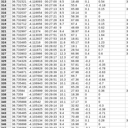
313
36.731521
-4.118093
00:27:00
8.5
18.48
0.1
0.54
3
314
36.731725
-4.117524
00:27:06
8.4
55.6
-0.1
-0.18
315
36.731967
-4.11685
00:27:13
8.5
65.88
0.1
0.15
3
316
36.732037
-4.116654
00:27:15
8.5
19.14
0
0
317
36.732246
-4.116054
00:27:21
8.5
58.36
0
0
318
36.732482
-4.115355
00:27:28
8.6
67.66
0.1
0.15
3
319
36.732712
-4.114656
00:27:35
8.7
67.4
0.1
0.15
3
320
36.732872
-4.114148
00:27:40
9
48.69
0.3
0.62
3
321
36.732997
-4.11374
00:27:44
9.4
38.97
0.4
1.03
3
322
36.733207
-4.113035
00:27:51
10.5
67.1
1.1
1.64
3
323
36.733265
-4.112837
00:27:53
10.8
18.81
0.3
1.6
3
324
36.733485
-4.11216
00:28:00
11.6
65.17
0.8
1.23
3
325
36.733554
-4.111964
00:28:02
11.7
19.1
0.1
0.52
3
326
36.733657
-4.111671
00:28:05
11.9
28.54
0.2
0.7
3
327
36.733903
-4.110986
00:28:12
12.3
66.96
0.4
0.6
3
328
36.734079
-4.110497
00:28:17
12.3
47.82
0
0
329
36.734326
-4.109816
00:28:24
12.1
66.68
-0.2
-0.3
330
36.734541
-4.109226
00:28:30
11.9
57.81
-0.2
-0.35
331
36.734678
-4.108828
00:28:34
11.6
38.64
-0.3
-0.78
332
36.734871
-4.108347
00:28:39
11.3
47.98
-0.3
-0.63
333
36.735163
-4.107694
00:28:46
10.7
66.7
-0.6
-0.9
334
36.735364
-4.107226
00:28:51
10.3
47.36
-0.4
-0.84
335
36.735481
-4.106943
00:28:54
10.1
28.41
-0.2
-0.7
336
36.735736
-4.106284
00:29:01
10
65.28
-0.1
-0.15
337
36.73584
-4.105999
00:29:04
10.1
27.93
0.1
0.36
3
338
36.7359
-4.105807
00:29:06
10.1
18.38
0
0
339
36.735907
-4.105611
00:29:08
10.1
17.5
0
0
340
36.735888
-4.10542
00:29:10
10.1
17.17
0
0
341
36.736075
-4.105134
00:29:14
10
32.92
-0.1
-0.3
342
36.736231
-4.104925
00:29:17
9.9
25.48
-0.1
-0.39
343
36.736485
-4.104206
00:29:25
9.4
70.09
-0.5
-0.71
344
36.736758
-4.103493
00:29:33
9.3
70.48
-0.1
-0.14
345
36.736888
-4.103134
00:29:37
9.4
35.14
0.1
0.28
3
346
36.736898
-4.102944
00:29:39
9.4
16.98
0
0
347
36.736956
-4.102596
00:29:43
9.3
31.71
-0.1
-0.32