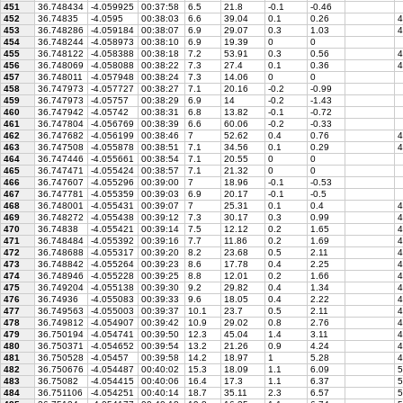
451
36.748434
-4.059925
00:37:58
6.5
21.8
-0.1
-0.46
452
36.74835
-4.0595
00:38:03
6.6
39.04
0.1
0.26
4
453
36.748286
-4.059184
00:38:07
6.9
29.07
0.3
1.03
4
454
36.748244
-4.058973
00:38:10
6.9
19.39
0
0
455
36.748122
-4.058388
00:38:18
7.2
53.91
0.3
0.56
4
456
36.748069
-4.058088
00:38:22
7.3
27.4
0.1
0.36
4
457
36.748011
-4.057948
00:38:24
7.3
14.06
0
0
458
36.747973
-4.057727
00:38:27
7.1
20.16
-0.2
-0.99
459
36.747973
-4.05757
00:38:29
6.9
14
-0.2
-1.43
460
36.747942
-4.05742
00:38:31
6.8
13.82
-0.1
-0.72
461
36.747804
-4.056769
00:38:39
6.6
60.06
-0.2
-0.33
462
36.747682
-4.056199
00:38:46
7
52.62
0.4
0.76
4
463
36.747508
-4.055878
00:38:51
7.1
34.56
0.1
0.29
4
464
36.747446
-4.055661
00:38:54
7.1
20.55
0
0
465
36.747471
-4.055424
00:38:57
7.1
21.32
0
0
466
36.747607
-4.055296
00:39:00
7
18.96
-0.1
-0.53
467
36.747781
-4.055359
00:39:03
6.9
20.17
-0.1
-0.5
468
36.748001
-4.055431
00:39:07
7
25.31
0.1
0.4
4
469
36.748272
-4.055438
00:39:12
7.3
30.17
0.3
0.99
4
470
36.74838
-4.055421
00:39:14
7.5
12.12
0.2
1.65
4
471
36.748484
-4.055392
00:39:16
7.7
11.86
0.2
1.69
4
472
36.748688
-4.055317
00:39:20
8.2
23.68
0.5
2.11
4
473
36.748842
-4.055264
00:39:23
8.6
17.78
0.4
2.25
4
474
36.748946
-4.055228
00:39:25
8.8
12.01
0.2
1.66
4
475
36.749204
-4.055138
00:39:30
9.2
29.82
0.4
1.34
4
476
36.74936
-4.055083
00:39:33
9.6
18.05
0.4
2.22
4
477
36.749563
-4.055003
00:39:37
10.1
23.7
0.5
2.11
4
478
36.749812
-4.054907
00:39:42
10.9
29.02
0.8
2.76
4
479
36.750194
-4.054741
00:39:50
12.3
45.04
1.4
3.11
4
480
36.750371
-4.054652
00:39:54
13.2
21.26
0.9
4.24
4
481
36.750528
-4.05457
00:39:58
14.2
18.97
1
5.28
4
482
36.750676
-4.054487
00:40:02
15.3
18.09
1.1
6.09
5
483
36.75082
-4.054415
00:40:06
16.4
17.3
1.1
6.37
5
484
36.751106
-4.054251
00:40:14
18.7
35.11
2.3
6.57
5