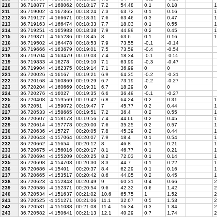
210
36.718877
-4.168062
00:18:17
7.2
54.48
0.1
0.18
1
211
36.719002
-4.167365
00:18:24
7.3
63.72
0.1
0.16
1
212
36.719127
-4.166671
00:18:31
7.6
63.46
0.3
0.47
1
213
36.719163
-4.166474
00:18:33
7.7
18.03
0.1
0.55
1
214
36.719251
-4.165983
00:18:38
7.9
44.89
0.2
0.45
1
215
36.719371
-4.165286
00:18:45
8
63.6
0.1
0.16
1
216
36.719502
-4.164478
00:18:53
7.9
73.55
-0.1
-0.14
217
36.719666
-4.163679
00:19:01
7.5
73.59
-0.4
-0.54
218
36.719704
-4.163479
00:19:03
7.4
18.34
-0.1
-0.55
219
36.719833
-4.16278
00:19:10
7.1
63.99
-0.3
-0.47
220
36.719904
-4.162375
00:19:14
7.1
36.99
0
0
221
36.720026
-4.16167
00:19:21
6.9
64.35
-0.2
-0.31
222
36.720168
-4.160869
00:19:29
6.7
73.19
-0.2
-0.27
223
36.720204
-4.160669
00:19:31
6.7
18.29
0
0
224
36.720276
-4.16027
00:19:35
6.6
36.49
-0.1
-0.27
225
36.720408
-4.159569
00:19:42
6.8
64.24
0.2
0.31
1
226
36.72051
-4.159072
00:19:47
7
45.77
0.2
0.44
1
227
36.720533
-4.158665
00:19:51
7.2
36.4
0.2
0.55
1
228
36.720607
-4.158173
00:19:56
7.4
44.66
0.2
0.45
1
229
36.720614
-4.157778
00:20:00
7.6
35.25
0.2
0.57
1
230
36.720636
-4.15727
00:20:05
7.8
45.39
0.2
0.44
1
231
36.720643
-4.157064
00:20:07
7.9
18.4
0.1
0.54
1
232
36.720662
-4.15654
00:20:12
8
46.8
0.1
0.21
1
233
36.720675
-4.156016
00:20:17
8.1
46.77
0.1
0.21
1
234
36.720694
-4.155209
00:20:25
8.2
72.03
0.1
0.14
1
235
36.720698
-4.154708
00:20:30
8.3
44.7
0.1
0.22
1
236
36.720686
-4.15401
00:20:37
8.4
62.29
0.1
0.16
1
237
36.720665
-4.153517
00:20:42
8.6
44.05
0.2
0.45
1
238
36.720623
-4.152843
00:20:49
9
60.31
0.4
0.66
2
239
36.720586
-4.152371
00:20:54
9.6
42.32
0.6
1.42
2
240
36.720534
-4.151637
00:21:02
10.6
65.75
1
1.52
2
241
36.720525
-4.151271
00:21:06
11.1
32.67
0.5
1.53
2
242
36.720531
-4.151088
00:21:08
11.4
16.34
0.3
1.84
2
243
36.720582
-4.150641
00:21:13
12.1
40.29
0.7
1.74
2