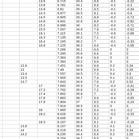
13.6
6.715
33.4
9.8
-0.1
-0.22
13.8
6.781
34.1
9.6
-0.2
-0.3
13.9
6.81
35.1
9.5
-0.1
-0.34
14.3
6.877
34.5
9.1
-0.4
-0.6
14.5
6.905
33.1
8.9
-0.2
-0.73
14.8
6.941
32.9
8.6
-0.3
-0.82
15.2
6.998
34
8.2
-0.4
-0.71
15.5
7.047
34.8
7.9
-0.3
-0.62
16.1
7.115
35.1
7.3
-0.6
-0.88
16.3
7.135
36.2
7.1
-0.2
-1
16.4
7.165
36.2
7
-0.1
-0.33
16.8
7.225
36.2
6.6
-0.4
-0.66
7.266
36.1
6.6
0
0
7.295
35.6
6.6
0
0
7.364
35.4
6.6
0
0
7.393
35.2
6.6
0
0
12.9
7.451
34.8
6.8
0.2
0.34
13
7.49
34.9
6.9
0.1
0.26
13.4
7.557
34.5
7.3
0.4
0.6
13.5
7.605
34.1
7.4
0.1
0.21
13.7
7.643
34.6
7.6
0.2
0.52
17
7.692
35.3
7.4
-0.2
-0.41
17.2
7.762
35.8
7.2
-0.2
-0.29
17.4
7.802
35.9
7
-0.2
-0.5
17.8
7.863
36.7
6.6
-0.4
-0.65
17.9
7.904
37
6.5
-0.1
-0.24
7.914
36.5
6.5
0
0
18
7.965
36.5
6.4
-0.1
-0.2
18.2
8.026
36.5
6.2
-0.2
-0.33
8.046
36.5
6.2
0
0
18.3
8.107
36.6
6.1
-0.1
-0.16
13.8
8.157
35.9
6.2
0.1
0.2
14
8.216
35.4
6.4
0.2
0.34
14.2
8.235
34.4
6.6
0.2
1.05
8.254
34.7
6.6
0
0