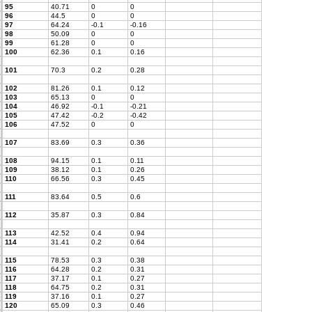
95
40.71
0
0
96
44.5
0
0
97
64.24
-0.1
-0.16
98
50.09
0
0
99
61.28
0
0
100
62.36
0.1
0.16
101
70.3
0.2
0.28
102
81.26
0.1
0.12
103
65.13
0
0
104
46.92
-0.1
-0.21
105
47.42
-0.2
-0.42
106
47.52
0
0
107
83.69
0.3
0.36
108
94.15
0.1
0.11
109
38.12
0.1
0.26
110
66.56
0.3
0.45
111
83.64
0.5
0.6
112
35.87
0.3
0.84
113
42.52
0.4
0.94
114
31.41
0.2
0.64
115
78.53
0.3
0.38
116
64.28
0.2
0.31
117
37.17
0.1
0.27
118
64.75
0.2
0.31
119
37.16
0.1
0.27
120
65.09
0.3
0.46