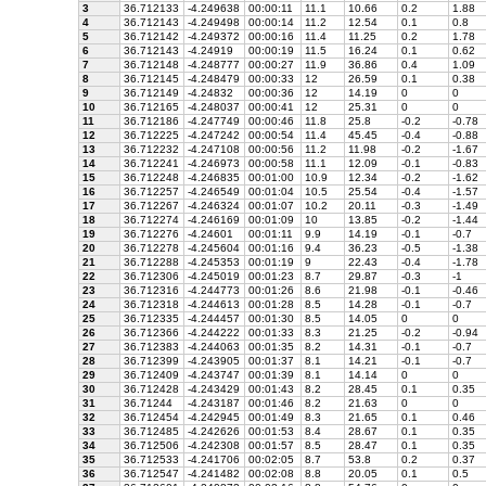
3
36.712133
-4.249638
00:00:11
11.1
10.66
0.2
1.88
4
36.712143
-4.249498
00:00:14
11.2
12.54
0.1
0.8
5
36.712142
-4.249372
00:00:16
11.4
11.25
0.2
1.78
6
36.712143
-4.24919
00:00:19
11.5
16.24
0.1
0.62
7
36.712148
-4.248777
00:00:27
11.9
36.86
0.4
1.09
8
36.712145
-4.248479
00:00:33
12
26.59
0.1
0.38
9
36.712149
-4.24832
00:00:36
12
14.19
0
0
10
36.712165
-4.248037
00:00:41
12
25.31
0
0
11
36.712186
-4.247749
00:00:46
11.8
25.8
-0.2
-0.78
12
36.712225
-4.247242
00:00:54
11.4
45.45
-0.4
-0.88
13
36.712232
-4.247108
00:00:56
11.2
11.98
-0.2
-1.67
14
36.712241
-4.246973
00:00:58
11.1
12.09
-0.1
-0.83
15
36.712248
-4.246835
00:01:00
10.9
12.34
-0.2
-1.62
16
36.712257
-4.246549
00:01:04
10.5
25.54
-0.4
-1.57
17
36.712267
-4.246324
00:01:07
10.2
20.11
-0.3
-1.49
18
36.712274
-4.246169
00:01:09
10
13.85
-0.2
-1.44
19
36.712276
-4.24601
00:01:11
9.9
14.19
-0.1
-0.7
20
36.712278
-4.245604
00:01:16
9.4
36.23
-0.5
-1.38
21
36.712288
-4.245353
00:01:19
9
22.43
-0.4
-1.78
22
36.712306
-4.245019
00:01:23
8.7
29.87
-0.3
-1
23
36.712316
-4.244773
00:01:26
8.6
21.98
-0.1
-0.46
24
36.712318
-4.244613
00:01:28
8.5
14.28
-0.1
-0.7
25
36.712335
-4.244457
00:01:30
8.5
14.05
0
0
26
36.712366
-4.244222
00:01:33
8.3
21.25
-0.2
-0.94
27
36.712383
-4.244063
00:01:35
8.2
14.31
-0.1
-0.7
28
36.712399
-4.243905
00:01:37
8.1
14.21
-0.1
-0.7
29
36.712409
-4.243747
00:01:39
8.1
14.14
0
0
30
36.712428
-4.243429
00:01:43
8.2
28.45
0.1
0.35
31
36.71244
-4.243187
00:01:46
8.2
21.63
0
0
32
36.712454
-4.242945
00:01:49
8.3
21.65
0.1
0.46
33
36.712485
-4.242626
00:01:53
8.4
28.67
0.1
0.35
34
36.712506
-4.242308
00:01:57
8.5
28.47
0.1
0.35
35
36.712533
-4.241706
00:02:05
8.7
53.8
0.2
0.37
36
36.712547
-4.241482
00:02:08
8.8
20.05
0.1
0.5