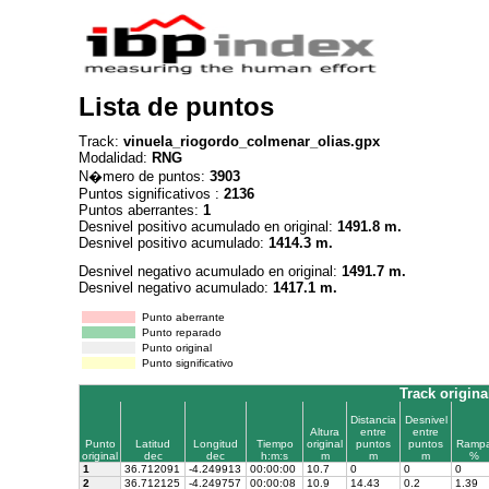
Lista de puntos
Track:
vinuela_riogordo_colmenar_olias.gpx
Modalidad:
RNG
N�mero de puntos:
3903
Puntos significativos :
2136
Puntos aberrantes:
1
Desnivel positivo acumulado en original:
1491.8 m.
Desnivel positivo acumulado:
1414.3 m.
Desnivel negativo acumulado en original:
1491.7 m.
Desnivel negativo acumulado:
1417.1 m.
Punto aberrante
Punto reparado
Punto original
Punto significativo
Track origina
Distancia
Desnivel
Altura
entre
entre
Punto
Latitud
Longitud
Tiempo
original
puntos
puntos
Ramp
original
dec
dec
h:m:s
m
m
m
%
1
36.712091
-4.249913
00:00:00
10.7
0
0
0
2
36.712125
-4.249757
00:00:08
10.9
14.43
0.2
1.39