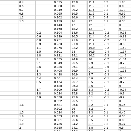
0.4
0.025
12.8
11.1
0.2
1.88
0.5
0.038
15
11.2
0.1
0.8
0.7
0.049
20.2
11.4
0.2
1.78
0.8
0.065
19.5
11.5
0.1
0.62
1.2
0.102
16.6
11.9
0.4
1.09
1.3
0.129
16
12
0.1
0.38
0.143
17
12
0
0
0.168
18.2
12
0
0
0.2
0.194
18.6
11.8
-0.2
-0.78
0.6
0.239
20.5
11.4
-0.4
-0.88
0.8
0.251
21.6
11.2
-0.2
-1.67
0.9
0.263
21.8
11.1
-0.1
-0.83
1.1
0.276
22.2
10.9
-0.2
-1.62
1.5
0.301
23
10.5
-0.4
-1.57
1.8
0.321
24.1
10.2
-0.3
-1.49
2
0.335
24.9
10
-0.2
-1.44
2.1
0.349
25.5
9.9
-0.1
-0.7
2.6
0.386
26.1
9.4
-0.5
-1.38
3
0.408
26.9
9
-0.4
-1.78
3.3
0.438
26.9
8.7
-0.3
-1
3.4
0.46
26.4
8.6
-0.1
-0.46
3.5
0.474
25.7
8.5
-0.1
-0.7
0.488
25.3
8.5
0
0
3.7
0.509
25.5
8.3
-0.2
-0.94
3.8
0.524
25.8
8.2
-0.1
-0.7
3.9
0.538
25.6
8.1
-0.1
-0.7
0.552
25.5
8.1
0
0
1.4
0.581
25.6
8.2
0.1
0.35
0.602
26
8.2
0
0
1.5
0.624
26
8.3
0.1
0.46
1.6
0.653
25.8
8.4
0.1
0.35
1.7
0.681
25.6
8.5
0.1
0.35
1.9
0.735
24.2
8.7
0.2
0.37
2
0.755
24.1
8.8
0.1
0.5