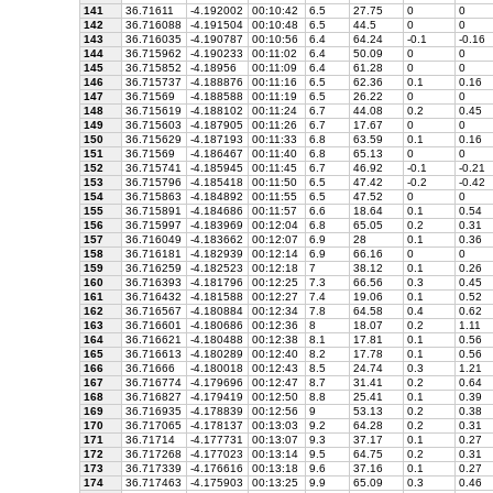
141
36.71611
-4.192002
00:10:42
6.5
27.75
0
0
142
36.716088
-4.191504
00:10:48
6.5
44.5
0
0
143
36.716035
-4.190787
00:10:56
6.4
64.24
-0.1
-0.16
144
36.715962
-4.190233
00:11:02
6.4
50.09
0
0
145
36.715852
-4.18956
00:11:09
6.4
61.28
0
0
146
36.715737
-4.188876
00:11:16
6.5
62.36
0.1
0.16
147
36.71569
-4.188588
00:11:19
6.5
26.22
0
0
148
36.715619
-4.188102
00:11:24
6.7
44.08
0.2
0.45
149
36.715603
-4.187905
00:11:26
6.7
17.67
0
0
150
36.715629
-4.187193
00:11:33
6.8
63.59
0.1
0.16
151
36.71569
-4.186467
00:11:40
6.8
65.13
0
0
152
36.715741
-4.185945
00:11:45
6.7
46.92
-0.1
-0.21
153
36.715796
-4.185418
00:11:50
6.5
47.42
-0.2
-0.42
154
36.715863
-4.184892
00:11:55
6.5
47.52
0
0
155
36.715891
-4.184686
00:11:57
6.6
18.64
0.1
0.54
156
36.715997
-4.183969
00:12:04
6.8
65.05
0.2
0.31
157
36.716049
-4.183662
00:12:07
6.9
28
0.1
0.36
158
36.716181
-4.182939
00:12:14
6.9
66.16
0
0
159
36.716259
-4.182523
00:12:18
7
38.12
0.1
0.26
160
36.716393
-4.181796
00:12:25
7.3
66.56
0.3
0.45
161
36.716432
-4.181588
00:12:27
7.4
19.06
0.1
0.52
162
36.716567
-4.180884
00:12:34
7.8
64.58
0.4
0.62
163
36.716601
-4.180686
00:12:36
8
18.07
0.2
1.11
164
36.716621
-4.180488
00:12:38
8.1
17.81
0.1
0.56
165
36.716613
-4.180289
00:12:40
8.2
17.78
0.1
0.56
166
36.71666
-4.180018
00:12:43
8.5
24.74
0.3
1.21
167
36.716774
-4.179696
00:12:47
8.7
31.41
0.2
0.64
168
36.716827
-4.179419
00:12:50
8.8
25.41
0.1
0.39
169
36.716935
-4.178839
00:12:56
9
53.13
0.2
0.38
170
36.717065
-4.178137
00:13:03
9.2
64.28
0.2
0.31
171
36.71714
-4.177731
00:13:07
9.3
37.17
0.1
0.27
172
36.717268
-4.177023
00:13:14
9.5
64.75
0.2
0.31
173
36.717339
-4.176616
00:13:18
9.6
37.16
0.1
0.27
174
36.717463
-4.175903
00:13:25
9.9
65.09
0.3
0.46