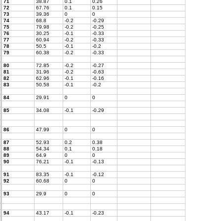
71
38.87
0.1
0.26
72
67.76
0.1
0.15
73
39.36
0
0
74
68.8
-0.2
-0.29
75
79.98
-0.2
-0.25
76
30.25
-0.1
-0.33
77
60.94
-0.2
-0.33
78
50.5
-0.1
-0.2
79
60.38
-0.2
-0.33
80
72.85
-0.2
-0.27
81
31.96
-0.2
-0.63
82
62.96
-0.1
-0.16
83
50.58
-0.1
-0.2
84
29.91
0
0
85
34.08
-0.1
-0.29
86
47.99
0
0
87
52.93
0.2
0.38
88
54.34
0.1
0.18
89
64.9
0
0
90
76.21
-0.1
-0.13
91
83.35
-0.1
-0.12
92
60.68
0
0
93
29.9
0
0
94
43.17
-0.1
-0.23