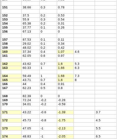
151
38.66
0.3
0.78
152
37.5
0.2
0.53
153
55.9
0.3
0.54
154
65.38
0.2
0.31
155
37.77
0.1
0.26
156
67.13
0
0
157
87.53
0.1
0.11
158
29.02
0.1
0.34
159
48.02
0.2
0.42
160
37.34
0.4
1.07
4.6
161
62.05
0.6
0.97
162
43.62
0.7
1.6
5.3
163
60.33
1
1.66
6.3
164
59.49
1
1.68
7.3
165
43.71
0.7
1.6
8
166
44
0.4
0.91
167
62.23
0.5
0.8
168
82.39
0
0
169
72.24
-0.2
-0.28
170
34.01
-0.2
-0.59
171
43.22
-0.6
-1.39
3.7
172
45.73
-0.8
-1.75
4.5
173
47.05
-1
-2.13
5.5
174
48.83
-1
-2.05
6.5