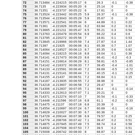
72
36.713484
-4.224215
00:05:17
6
26.3
-0.1
-0.38
73
36.7135
-4.223934
00:05:20
6
25.14
0
0
74
36.71351
-4.223737
00:05:22
6
17.61
0
0
75
36.713524
-4.223442
00:05:25
5.9
26.37
-0.1
-0.38
76
36.713544
-4.223043
00:05:29
5.9
35.67
0
0
77
36.713571
-4.222541
00:05:34
6
44.89
0.1
0.22
78
36.71361
-4.221826
00:05:41
6.2
63.94
0.2
0.31
79
36.713665
-4.221211
00:05:47
6.5
55.21
0.3
0.54
80
36.713763
-4.220479
00:05:54
6.9
66.22
0.4
0.6
81
36.713795
-4.220272
00:05:56
7
18.81
0.1
0.53
82
36.713845
-4.219966
00:05:59
7.4
27.87
0.4
1.44
83
36.71397
-4.21925
00:06:06
8.1
65.39
0.7
1.07
84
36.714064
-4.218527
00:06:13
8.7
65.35
0.6
0.92
85
36.714094
-4.218215
00:06:16
8.8
28.04
0.1
0.36
86
36.714141
-4.217473
00:06:23
8.6
66.41
-0.2
-0.3
87
36.714151
-4.216814
00:06:29
8.1
58.81
-0.5
-0.85
88
36.714142
-4.216372
00:06:33
7.7
39.45
-0.4
-1.01
89
36.714133
-4.215591
00:06:40
7.2
69.69
-0.5
-0.72
90
36.714131
-4.215141
00:06:44
7.1
40.15
-0.1
-0.25
91
36.714155
-4.21437
00:06:51
7.2
68.84
0.1
0.15
92
36.714187
-4.213935
00:06:55
7.2
38.98
0
0
93
36.714218
-4.213607
00:06:58
7.2
29.47
0
0
94
36.714306
-4.212837
00:07:05
7.1
69.4
-0.1
-0.14
95
36.714333
-4.212613
00:07:07
7.1
20.21
0
0
96
36.714371
-4.212274
00:07:10
7
30.54
-0.1
-0.33
97
36.714448
-4.211596
00:07:16
6.8
61.1
-0.2
-0.33
98
36.714475
-4.21137
00:07:18
6.8
20.39
0
0
99
36.714554
-4.210697
00:07:24
6.7
60.69
-0.1
-0.16
100
36.714629
-4.210027
00:07:30
6.7
60.36
0
0
101
36.714729
-4.209144
00:07:38
6.9
79.57
0.2
0.25
102
36.714779
-4.208706
00:07:42
7.1
39.47
0.2
0.51
103
36.714875
-4.207945
00:07:49
7.5
68.74
0.4
0.58
104
36.714932
-4.207508
00:07:53
7.7
39.5
0.2
0.51
105
36.715008
-4.206742
00:08:00
8
68.87
0.3
0.44