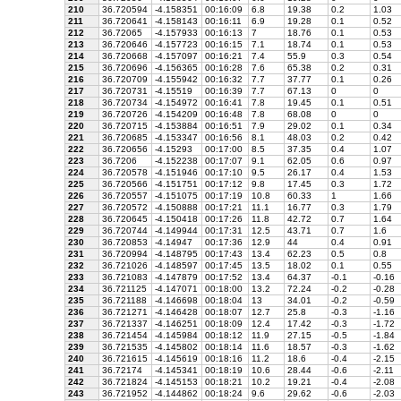
210
36.720594
-4.158351
00:16:09
6.8
19.38
0.2
1.03
211
36.720641
-4.158143
00:16:11
6.9
19.28
0.1
0.52
212
36.72065
-4.157933
00:16:13
7
18.76
0.1
0.53
213
36.720646
-4.157723
00:16:15
7.1
18.74
0.1
0.53
214
36.720668
-4.157097
00:16:21
7.4
55.9
0.3
0.54
215
36.720696
-4.156365
00:16:28
7.6
65.38
0.2
0.31
216
36.720709
-4.155942
00:16:32
7.7
37.77
0.1
0.26
217
36.720731
-4.15519
00:16:39
7.7
67.13
0
0
218
36.720734
-4.154972
00:16:41
7.8
19.45
0.1
0.51
219
36.720726
-4.154209
00:16:48
7.8
68.08
0
0
220
36.720715
-4.153884
00:16:51
7.9
29.02
0.1
0.34
221
36.720685
-4.153347
00:16:56
8.1
48.03
0.2
0.42
222
36.720656
-4.15293
00:17:00
8.5
37.35
0.4
1.07
223
36.7206
-4.152238
00:17:07
9.1
62.05
0.6
0.97
224
36.720578
-4.151946
00:17:10
9.5
26.17
0.4
1.53
225
36.720566
-4.151751
00:17:12
9.8
17.45
0.3
1.72
226
36.720557
-4.151075
00:17:19
10.8
60.33
1
1.66
227
36.720572
-4.150888
00:17:21
11.1
16.77
0.3
1.79
228
36.720645
-4.150418
00:17:26
11.8
42.72
0.7
1.64
229
36.720744
-4.149944
00:17:31
12.5
43.71
0.7
1.6
230
36.720853
-4.14947
00:17:36
12.9
44
0.4
0.91
231
36.720994
-4.148795
00:17:43
13.4
62.23
0.5
0.8
232
36.721026
-4.148597
00:17:45
13.5
18.02
0.1
0.55
233
36.721083
-4.147879
00:17:52
13.4
64.37
-0.1
-0.16
234
36.721125
-4.147071
00:18:00
13.2
72.24
-0.2
-0.28
235
36.721188
-4.146698
00:18:04
13
34.01
-0.2
-0.59
236
36.721271
-4.146428
00:18:07
12.7
25.8
-0.3
-1.16
237
36.721337
-4.146251
00:18:09
12.4
17.42
-0.3
-1.72
238
36.721454
-4.145984
00:18:12
11.9
27.15
-0.5
-1.84
239
36.721535
-4.145802
00:18:14
11.6
18.57
-0.3
-1.62
240
36.721615
-4.145619
00:18:16
11.2
18.6
-0.4
-2.15
241
36.72174
-4.145341
00:18:19
10.6
28.44
-0.6
-2.11
242
36.721824
-4.145153
00:18:21
10.2
19.21
-0.4
-2.08
243
36.721952
-4.144862
00:18:24
9.6
29.62
-0.6
-2.03