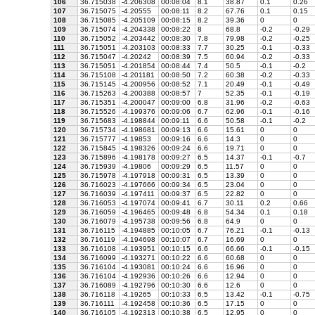
106
36.715038
-4.206308
00:08:04
8.1
38.87
0.1
0.26
107
36.715075
-4.20555
00:08:11
8.2
67.76
0.1
0.15
108
36.715085
-4.205109
00:08:15
8.2
39.36
0
0
109
36.715074
-4.204338
00:08:22
8
68.8
-0.2
-0.29
110
36.715052
-4.203442
00:08:30
7.8
79.98
-0.2
-0.25
111
36.715051
-4.203103
00:08:33
7.7
30.25
-0.1
-0.33
112
36.715047
-4.20242
00:08:39
7.5
60.94
-0.2
-0.33
113
36.715051
-4.201854
00:08:44
7.4
50.5
-0.1
-0.2
114
36.715108
-4.201181
00:08:50
7.2
60.38
-0.2
-0.33
115
36.715145
-4.200956
00:08:52
7.1
20.49
-0.1
-0.49
116
36.715263
-4.200388
00:08:57
7
52.35
-0.1
-0.19
117
36.715351
-4.200047
00:09:00
6.8
31.96
-0.2
-0.63
118
36.715526
-4.199376
00:09:06
6.7
62.96
-0.1
-0.16
119
36.715683
-4.198844
00:09:11
6.6
50.58
-0.1
-0.2
120
36.715734
-4.198681
00:09:13
6.6
15.61
0
0
121
36.715777
-4.19853
00:09:16
6.6
14.3
0
0
122
36.715845
-4.198326
00:09:24
6.6
19.71
0
0
123
36.715896
-4.198178
00:09:27
6.5
14.37
-0.1
-0.7
124
36.715939
-4.19806
00:09:29
6.5
11.57
0
0
125
36.715978
-4.197918
00:09:31
6.5
13.39
0
0
126
36.716023
-4.197666
00:09:34
6.5
23.04
0
0
127
36.716039
-4.197411
00:09:37
6.5
22.82
0
0
128
36.716053
-4.197074
00:09:41
6.7
30.11
0.2
0.66
129
36.716059
-4.196465
00:09:48
6.8
54.34
0.1
0.18
130
36.716079
-4.195738
00:09:56
6.8
64.9
0
0
131
36.716115
-4.194885
00:10:05
6.7
76.21
-0.1
-0.13
132
36.716119
-4.194698
00:10:07
6.7
16.69
0
0
133
36.716108
-4.193951
00:10:15
6.6
66.66
-0.1
-0.15
134
36.716099
-4.193271
00:10:22
6.6
60.68
0
0
135
36.716104
-4.193081
00:10:24
6.6
16.96
0
0
136
36.716104
-4.192936
00:10:26
6.6
12.94
0
0
137
36.716089
-4.192796
00:10:30
6.6
12.6
0
0
138
36.716118
-4.19265
00:10:33
6.5
13.42
-0.1
-0.75
139
36.716111
-4.192458
00:10:36
6.5
17.15
0
0
140
36.716105
-4.192313
00:10:38
6.5
12.95
0
0