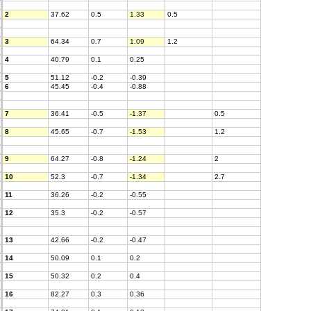
2
37.62
0.5
1.33
0.5
3
64.34
0.7
1.09
1.2
4
40.79
0.1
0.25
5
51.12
-0.2
-0.39
6
45.45
-0.4
-0.88
7
36.41
-0.5
-1.37
0.5
8
45.65
-0.7
-1.53
1.2
9
64.27
-0.8
-1.24
2
10
52.3
-0.7
-1.34
2.7
11
36.26
-0.2
-0.55
12
35.3
-0.2
-0.57
13
42.66
-0.2
-0.47
14
50.09
0.1
0.2
15
50.32
0.2
0.4
16
82.27
0.3
0.36