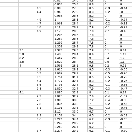
0.81
24.6
8.8
0
0
0.838
25.8
8.8
0
0
4.2
0.906
27
8.5
-0.3
-0.44
4.4
0.968
27.9
8.3
-0.2
-0.32
0.984
28.5
8.3
0
0
4.5
1
28.3
8.2
-0.1
-0.64
4.7
1.063
28.4
8
-0.2
-0.32
4.8
1.11
28.2
7.9
-0.1
-0.21
4.9
1.173
28.5
7.8
-0.1
-0.16
1.205
28.5
7.8
0
0
1.268
28.5
7.8
0
0
1.292
28.7
7.8
0
0
1.357
29.2
7.8
0
0
2.1
1.373
29.3
7.9
0.1
0.61
2.8
1.436
28.4
8.6
0.7
1.11
3.2
1.467
28.2
9
0.4
1.28
3.8
1.522
28
9.6
0.6
1.1
4
1.561
28.1
9.8
0.2
0.51
5.2
1.616
28.3
9.5
-0.3
-0.55
5.7
1.682
29.7
9
-0.5
-0.76
6.2
1.751
31.1
8.5
-0.5
-0.72
6.4
1.777
32.1
8.3
-0.2
-0.75
6.5
1.795
32.4
8.2
-0.1
-0.56
6.8
1.859
32.7
7.9
-0.3
-0.47
4.1
1.886
32.8
8
0.1
0.37
7.2
1.923
32.9
7.6
-0.4
-1.09
7.6
1.998
33.8
7.2
-0.4
-0.53
7.8
2.036
33.8
7
-0.2
-0.53
8.1
2.101
33.6
6.7
-0.3
-0.46
2.12
33.9
6.7
0
0
8.3
2.158
34
6.5
-0.2
-0.53
8.6
2.224
34.4
6.2
-0.3
-0.45
2.249
28.9
6.2
0
0
2.262
24.7
6.2
0
0
8.7
2.274
20.2
6.1
-0.1
-0.89