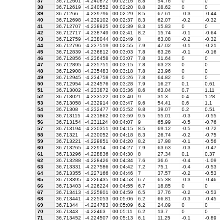
37
36.712601
-4.240872
00:02:16
8.8
54.76
0
0
38
36.712619
-4.240552
00:02:20
8.8
28.62
0
0
39
36.71266
-4.239796
00:02:29
8.5
67.61
-0.3
-0.44
40
36.712698
-4.239102
00:02:37
8.3
62.07
-0.2
-0.32
41
36.712707
-4.238925
00:02:39
8.3
15.83
0
0
42
36.712717
-4.238749
00:02:41
8.2
15.74
-0.1
-0.64
43
36.712759
-4.238044
00:02:49
8
63.08
-0.2
-0.32
44
36.712796
-4.237519
00:02:55
7.9
47.02
-0.1
-0.21
45
36.712839
-4.236812
00:03:03
7.8
63.26
-0.1
-0.16
46
36.712856
-4.236458
00:03:07
7.8
31.64
0
0
47
36.712895
-4.235751
00:03:15
7.8
63.23
0
0
48
36.712908
-4.235483
00:03:18
7.8
23.96
0
0
49
36.712945
-4.234758
00:03:26
7.8
64.82
0
0
50
36.712954
-4.234576
00:03:28
7.9
16.27
0.1
0.61
51
36.713002
-4.233872
00:03:36
8.6
63.04
0.7
1.11
52
36.713021
-4.233522
00:03:40
9
31.3
0.4
1.28
53
36.713058
-4.232914
00:03:47
9.6
54.41
0.6
1.1
54
36.71308
-4.232477
00:03:52
9.8
39.07
0.2
0.51
55
36.713115
-4.231862
00:03:59
9.5
55.01
-0.3
-0.55
56
36.713154
-4.231124
00:04:07
9
65.99
-0.5
-0.76
57
36.713194
-4.230351
00:04:15
8.5
69.12
-0.5
-0.72
58
36.71321
-4.230052
00:04:18
8.3
26.74
-0.2
-0.75
59
36.713221
-4.229851
00:04:20
8.2
17.98
-0.1
-0.56
60
36.713265
-4.22914
00:04:27
7.9
63.63
-0.3
-0.47
61
36.713296
-4.228836
00:04:30
8
27.34
0.1
0.37
62
36.713288
-4.228426
00:04:34
7.6
36.6
-0.4
-1.09
63
36.713331
-4.227586
00:04:42
7.2
75.1
-0.4
-0.53
64
36.713355
-4.227166
00:04:46
7
37.57
-0.2
-0.53
65
36.713395
-4.226435
00:04:53
6.7
65.38
-0.3
-0.46
66
36.713403
-4.226224
00:04:55
6.7
18.85
0
0
67
36.713413
-4.225801
00:04:59
6.5
37.76
-0.2
-0.53
68
36.713441
-4.225053
00:05:06
6.2
66.81
-0.3
-0.45
69
36.71344
-4.224783
00:05:09
6.2
24.09
0
0
70
36.71343
-4.22463
00:05:11
6.2
13.7
0
0
71
36.713452
-4.224507
00:05:13
6.1
11.25
-0.1
-0.89