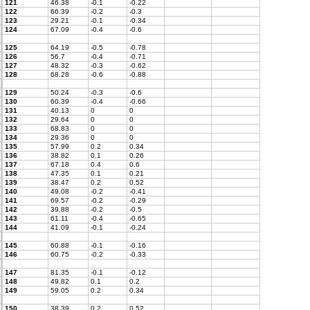
121
46.38
-0.1
-0.22
122
66.39
-0.2
-0.3
123
29.21
-0.1
-0.34
124
67.09
-0.4
-0.6
125
64.19
-0.5
-0.78
126
56.7
-0.4
-0.71
127
48.32
-0.3
-0.62
128
68.28
-0.6
-0.88
129
50.24
-0.3
-0.6
130
60.39
-0.4
-0.66
131
40.13
0
0
132
29.64
0
0
133
68.83
0
0
134
29.36
0
0
135
57.99
0.2
0.34
136
38.82
0.1
0.26
137
67.18
0.4
0.6
138
47.35
0.1
0.21
139
38.47
0.2
0.52
140
49.08
-0.2
-0.41
141
69.57
-0.2
-0.29
142
39.88
-0.2
-0.5
143
61.11
-0.4
-0.65
144
41.09
-0.1
-0.24
145
60.88
-0.1
-0.16
146
60.75
-0.2
-0.33
147
81.35
-0.1
-0.12
148
49.82
0.1
0.2
149
59.05
0.2
0.34
150
38.39
0.2
0.52