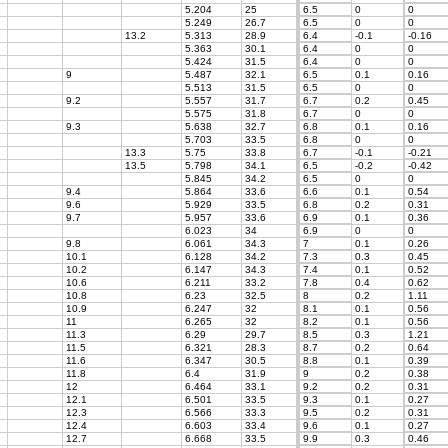
5.204
25
6.5
0
0
5.249
26.7
6.5
0
0
13.2
5.313
28.9
6.4
-0.1
-0.16
5.363
30.1
6.4
0
0
5.424
31.5
6.4
0
0
9
5.487
32.1
6.5
0.1
0.16
5.513
31.5
6.5
0
0
9.2
5.557
31.7
6.7
0.2
0.45
5.575
31.8
6.7
0
0
9.3
5.638
32.7
6.8
0.1
0.16
5.703
33.5
6.8
0
0
13.3
5.75
33.8
6.7
-0.1
-0.21
13.5
5.798
34.1
6.5
-0.2
-0.42
5.845
34.2
6.5
0
0
9.4
5.864
33.6
6.6
0.1
0.54
9.6
5.929
33.5
6.8
0.2
0.31
9.7
5.957
33.6
6.9
0.1
0.36
6.023
34
6.9
0
0
9.8
6.061
34.3
7
0.1
0.26
10.1
6.128
34.2
7.3
0.3
0.45
10.2
6.147
34.3
7.4
0.1
0.52
10.6
6.211
33.2
7.8
0.4
0.62
10.8
6.23
32.5
8
0.2
1.11
10.9
6.247
32
8.1
0.1
0.56
11
6.265
32
8.2
0.1
0.56
11.3
6.29
29.7
8.5
0.3
1.21
11.5
6.321
28.3
8.7
0.2
0.64
11.6
6.347
30.5
8.8
0.1
0.39
11.8
6.4
31.9
9
0.2
0.38
12
6.464
33.1
9.2
0.2
0.31
12.1
6.501
33.5
9.3
0.1
0.27
12.3
6.566
33.3
9.5
0.2
0.31
12.4
6.603
33.4
9.6
0.1
0.27
12.7
6.668
33.5
9.9
0.3
0.46