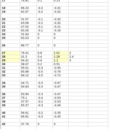
17
74.81
0.1
0.13
18
96.23
-0.3
-0.31
19
62.07
-0.2
-0.32
20
31.57
-0.1
-0.32
21
63.08
-0.2
-0.32
22
47.02
-0.1
-0.21
23
63.26
-0.1
-0.16
24
31.64
0
0
25
63.23
0
0
26
88.77
0
0
27
79.31
0.8
1.01
2
28
31.3
0.4
1.28
2.4
29
54.41
0.6
1.1
3
30
39.07
0.2
0.51
31
55.01
-0.3
-0.55
32
65.99
-0.5
-0.76
33
69.12
-0.5
-0.72
34
44.71
-0.3
-0.67
35
63.63
-0.3
-0.47
36
63.94
-0.3
-0.47
37
75.1
-0.4
-0.53
38
37.57
-0.2
-0.53
39
65.37
-0.3
-0.46
40
56.61
-0.2
-0.35
41
66.81
-0.3
-0.45
42
37.79
0
0