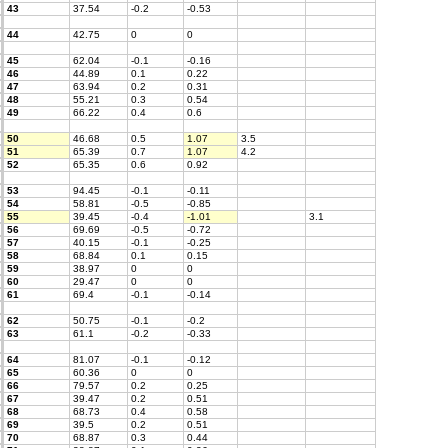
43
37.54
-0.2
-0.53
44
42.75
0
0
45
62.04
-0.1
-0.16
46
44.89
0.1
0.22
47
63.94
0.2
0.31
48
55.21
0.3
0.54
49
66.22
0.4
0.6
50
46.68
0.5
1.07
3.5
51
65.39
0.7
1.07
4.2
52
65.35
0.6
0.92
53
94.45
-0.1
-0.11
54
58.81
-0.5
-0.85
55
39.45
-0.4
-1.01
3.1
56
69.69
-0.5
-0.72
57
40.15
-0.1
-0.25
58
68.84
0.1
0.15
59
38.97
0
0
60
29.47
0
0
61
69.4
-0.1
-0.14
62
50.75
-0.1
-0.2
63
61.1
-0.2
-0.33
64
81.07
-0.1
-0.12
65
60.36
0
0
66
79.57
0.2
0.25
67
39.47
0.2
0.51
68
68.73
0.4
0.58
69
39.5
0.2
0.51
70
68.87
0.3
0.44