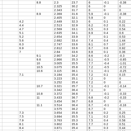
8.8
2.3
23.7
6
-0.1
-0.38
2.325
30.2
6
0
0
2.343
31.7
6
0
0
8.9
2.369
31.6
5.9
-0.1
-0.38
2.405
32.1
5.9
0
0
4.2
2.449
32.3
6
0.1
0.22
4.4
2.513
32.9
6.2
0.2
0.31
4.7
2.569
33.1
6.5
0.3
0.54
5.1
2.635
34.1
6.9
0.4
0.6
5.2
2.654
33.9
7
0.1
0.53
5.6
2.682
33.4
7.4
0.4
1.44
6.3
2.747
33.6
8.1
0.7
1.07
6.9
2.812
33.6
8.7
0.6
0.92
7
2.84
33.6
8.8
0.1
0.36
9.1
2.907
34.2
8.6
-0.2
-0.3
9.6
2.966
35.3
8.1
-0.5
-0.85
10
3.005
35.5
7.7
-0.4
-1.01
10.5
3.075
35.8
7.2
-0.5
-0.72
10.6
3.115
36.1
7.1
-0.1
-0.25
7.1
3.184
35.4
7.2
0.1
0.15
3.223
35.1
7.2
0
0
3.252
35.4
7.2
0
0
10.7
3.321
35.7
7.1
-0.1
-0.14
3.342
36.4
7.1
0
0
10.8
3.372
36.6
7
-0.1
-0.33
11
3.433
36.7
6.8
-0.2
-0.33
3.454
36.7
6.8
0
0
11.1
3.514
36.4
6.7
-0.1
-0.16
3.575
36.2
6.7
0
0
7.3
3.654
35.8
6.9
0.2
0.25
7.5
3.694
35.5
7.1
0.2
0.51
7.9
3.763
35.3
7.5
0.4
0.58
8.1
3.802
35.6
7.7
0.2
0.51
8.4
3.871
35.4
8
0.3
0.44