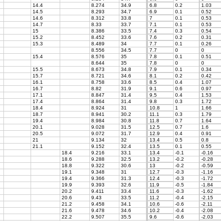
14.4
8.274
34.9
6.8
0.2
1.03
14.5
8.293
34.7
6.9
0.1
0.52
14.6
8.312
33.8
7
0.1
0.53
14.7
8.33
33.7
7.1
0.1
0.53
15
8.386
33.5
7.4
0.3
0.54
15.2
8.452
33.6
7.6
0.2
0.31
15.3
8.489
34
7.7
0.1
0.26
8.556
34.5
7.7
0
0
15.4
8.576
35
7.8
0.1
0.51
8.644
35
7.8
0
0
15.5
8.673
34.8
7.9
0.1
0.34
15.7
8.721
34.6
8.1
0.2
0.42
16.1
8.758
33.6
8.5
0.4
1.07
16.7
8.82
31.9
9.1
0.6
0.97
17.1
8.847
31.4
9.5
0.4
1.53
17.4
8.864
31.4
9.8
0.3
1.72
18.4
8.924
31
10.8
1
1.66
18.7
8.941
30.2
11.1
0.3
1.79
19.4
8.984
30.8
11.8
0.7
1.64
20.1
9.028
31.5
12.5
0.7
1.6
20.5
9.072
31.7
12.9
0.4
0.91
21
9.134
32
13.4
0.5
0.8
21.1
9.152
32.4
13.5
0.1
0.55
18.4
9.216
33.1
13.4
-0.1
-0.16
18.6
9.288
32.5
13.2
-0.2
-0.28
18.8
9.322
30.6
13
-0.2
-0.59
19.1
9.348
31
12.7
-0.3
-1.16
19.4
9.366
31.3
12.4
-0.3
-1.72
19.9
9.393
32.6
11.9
-0.5
-1.84
20.2
9.411
33.4
11.6
-0.3
-1.62
20.6
9.43
33.5
11.2
-0.4
-2.15
21.2
9.458
34.1
10.6
-0.6
-2.11
21.6
9.478
34.6
10.2
-0.4
-2.08
22.2
9.507
35.5
9.6
-0.6
-2.03