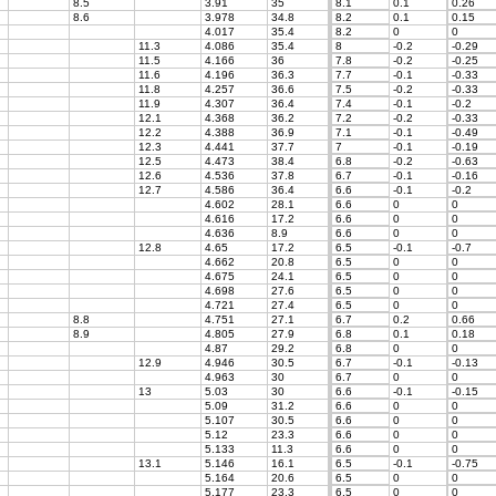
8.5
3.91
35
8.1
0.1
0.26
8.6
3.978
34.8
8.2
0.1
0.15
4.017
35.4
8.2
0
0
11.3
4.086
35.4
8
-0.2
-0.29
11.5
4.166
36
7.8
-0.2
-0.25
11.6
4.196
36.3
7.7
-0.1
-0.33
11.8
4.257
36.6
7.5
-0.2
-0.33
11.9
4.307
36.4
7.4
-0.1
-0.2
12.1
4.368
36.2
7.2
-0.2
-0.33
12.2
4.388
36.9
7.1
-0.1
-0.49
12.3
4.441
37.7
7
-0.1
-0.19
12.5
4.473
38.4
6.8
-0.2
-0.63
12.6
4.536
37.8
6.7
-0.1
-0.16
12.7
4.586
36.4
6.6
-0.1
-0.2
4.602
28.1
6.6
0
0
4.616
17.2
6.6
0
0
4.636
8.9
6.6
0
0
12.8
4.65
17.2
6.5
-0.1
-0.7
4.662
20.8
6.5
0
0
4.675
24.1
6.5
0
0
4.698
27.6
6.5
0
0
4.721
27.4
6.5
0
0
8.8
4.751
27.1
6.7
0.2
0.66
8.9
4.805
27.9
6.8
0.1
0.18
4.87
29.2
6.8
0
0
12.9
4.946
30.5
6.7
-0.1
-0.13
4.963
30
6.7
0
0
13
5.03
30
6.6
-0.1
-0.15
5.09
31.2
6.6
0
0
5.107
30.5
6.6
0
0
5.12
23.3
6.6
0
0
5.133
11.3
6.6
0
0
13.1
5.146
16.1
6.5
-0.1
-0.75
5.164
20.6
6.5
0
0
5.177
23.3
6.5
0
0