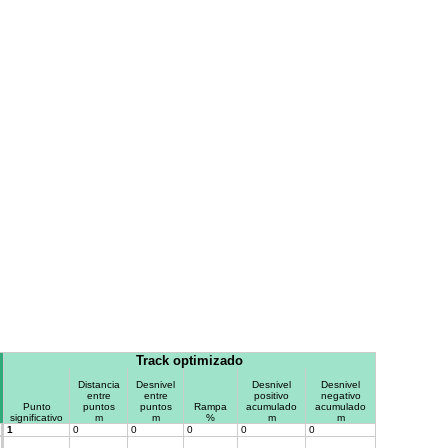
Track optimizado
Distancia
Desnivel
Desnivel
Desnivel
entre
entre
positivo
negativo
Punto
puntos
puntos
Rampa
acumulado
acumulado
significativo
m
m
%
m
m
1
0
0
0
0
0