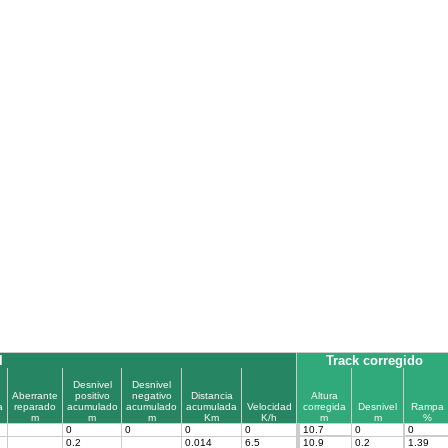
l
Track corregido
Desnivel
Desnivel
Aberrante
positivo
negativo
Distancia
Altura
a
reparado
acumulado
acumulado
acumulada
Velocidad
corregida
Desnivel
Rampa
m
m
m
Km
K/h
m
m
%
0
0
0
0
10.7
0
0
0.2
0.014
6.5
10.9
0.2
1.39