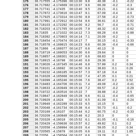
175
36.717555
-4.175396
00:13:30
9.8
46.38
-0.1
-0.22
176
36.717682
-4.174669
00:13:37
9.6
66.39
-0.2
-0.3
177
36.717741
-4.17435
00:13:40
9.5
29.21
-0.1
-0.34
178
36.717872
-4.173616
00:13:47
9.1
67.09
-0.4
-0.6
179
36.717925
-4.173314
00:13:50
8.9
27.58
-0.2
-0.73
180
36.717991
-4.172912
00:13:54
8.6
36.61
-0.3
-0.82
181
36.718103
-4.172292
00:14:00
8.2
56.7
-0.4
-0.71
182
36.718203
-4.171765
00:14:05
7.9
48.32
-0.3
-0.62
183
36.71835
-4.171022
00:14:12
7.3
68.28
-0.6
-0.88
184
36.718392
-4.170803
00:14:14
7.1
20.09
-0.2
-1
185
36.718454
-4.170474
00:14:17
7
30.15
-0.1
-0.33
186
36.718578
-4.169815
00:14:23
6.6
60.39
-0.4
-0.66
187
36.71866
-4.169377
00:14:27
6.6
40.13
0
0
188
36.718719
-4.169053
00:14:30
6.6
29.64
0
0
189
36.718857
-4.168301
00:14:37
6.6
68.83
0
0
190
36.718915
-4.16798
00:14:40
6.6
29.36
0
0
191
36.719026
-4.167345
00:14:46
6.8
57.99
0.2
0.34
192
36.719101
-4.16692
00:14:50
6.9
38.83
0.1
0.26
193
36.719232
-4.166185
00:14:57
7.3
67.18
0.4
0.6
194
36.719328
-4.165668
00:15:02
7.4
47.35
0.1
0.21
195
36.719399
-4.165246
00:15:06
7.6
38.47
0.2
0.52
196
36.719483
-4.164706
00:15:11
7.4
49.08
-0.2
-0.41
197
36.719633
-4.163949
00:15:18
7.2
69.57
-0.2
-0.29
198
36.719722
-4.163516
00:15:22
7
39.88
-0.2
-0.5
199
36.719847
-4.162849
00:15:28
6.6
61.11
-0.4
-0.65
200
36.719929
-4.1624
00:15:32
6.5
41.09
-0.1
-0.24
201
36.719949
-4.162289
00:15:33
6.5
10.15
0
0
202
36.720048
-4.161734
00:15:38
6.4
50.73
-0.1
-0.2
203
36.720169
-4.16107
00:15:44
6.2
60.75
-0.2
-0.33
204
36.720209
-4.160848
00:15:46
6.2
20.3
0
0
205
36.720328
-4.16018
00:15:52
6.1
61.05
-0.1
-0.16
206
36.720429
-4.159636
00:15:57
6.2
49.82
0.1
0.2
207
36.720558
-4.158994
00:16:03
6.4
59.05
0.2
0.34
208
36.720565
-4.15878
00:16:05
6.6
19.11
0.2
1.05
209
36.72056
-4.158564
00:16:07
6.6
19.28
0
0