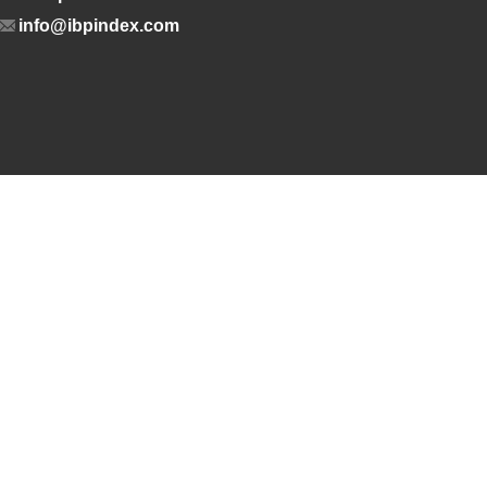
info@ibpindex.com