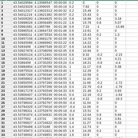
1
43.54029584
4.13586547
00:00:00
0.2
0
0
0
2
43.54023029
4.1359005
00:00:19
0.2
7.82
0
0
3
43.54012317
4.13602313
00:00:32
0.2
15.49
0
0
4
43.54011219
4.13621382
00:00:57
0.2
15.43
0
0
5
43.54009283
4.13644625
00:01:10
0.8
18.89
0.6
3.18
6
43.53998026
4.13656485
00:01:22
1.6
15.79
0.8
5.07
7
43.53991681
4.1365786
00:01:38
0.6
7.22
-1
-13.99
8
43.53980516
4.13664733
00:01:46
0.6
13.61
0
0
9
43.53968211
4.13673534
00:01:56
0.8
15.43
0.2
1.3
10
43.53957156
4.13681178
00:02:05
0.8
13.76
0
0
11
43.53945086
4.13686962
00:02:22
0.8
14.22
0
0
12
43.5393408
4.13697548
00:02:37
0.8
14.93
0
0
13
43.53927878
4.13708059
00:02:45
0.8
10.94
0
0
14
43.53920124
4.13712401
00:03:03
0.6
9.32
-0.2
-2.15
15
43.53908214
4.13718922
00:03:13
1.2
14.28
0.6
4.21
16
43.5389409
4.13730263
00:03:24
0.4
18.21
-0.8
-4.4
17
43.53884904
4.13735786
00:03:31
1
11.17
0.6
5.38
18
43.53875524
4.13743816
00:03:40
1
12.29
0
0
19
43.53867268
4.13750346
00:03:47
1
10.59
0
0
20
43.53858802
4.13758367
00:03:55
1
11.43
0
0
21
43.53850555
4.13767269
00:04:03
0.8
11.66
-0.2
-1.72
22
43.53836096
4.13787268
00:04:19
0.4
22.79
-0.4
-1.76
23
43.53817178
4.13792549
00:04:33
0.6
21.48
0.2
0.93
24
43.53806407
4.13795239
00:04:41
0.4
12.19
-0.2
-1.64
25
43.53802694
4.13794854
00:04:53
-0.4
4.22
-0.8
-19.3
26
43.53798042
4.13782767
00:05:00
-0.4
11.04
0
0
27
43.53794329
4.13770018
00:05:07
-0.4
11.09
0
0
28
43.53788311
4.13752676
00:05:18
-0.4
15.51
0
0
29
43.53781974
4.13740631
00:05:26
0.4
12.04
0.8
6.66
30
43.5377562
4.13731
00:05:34
0.8
10.52
0.4
3.81
31
43.53766627
4.13724622
00:05:42
1.4
11.27
0.6
5.33
32
43.53756468
4.1373188
00:05:55
1.4
12.73
0
0
33
43.53745873
4.13741821
00:06:05
1.6
14.26
0.2
1.4
34
43.53738002
4.13749851
00:06:42
1.6
10.9
0
0