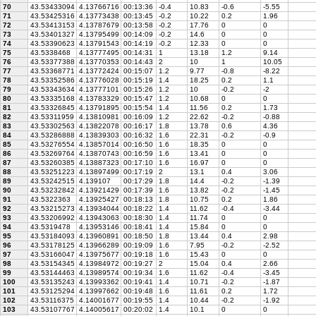
70
43.53433094
4.13766716
00:13:36
-0.4
10.83
-0.6
-5.55
71
43.53425316
4.13773438
00:13:45
-0.2
10.22
0.2
1.96
72
43.53413153
4.13787679
00:13:58
-0.2
17.76
0
0
73
43.53401327
4.13795499
00:14:09
-0.2
14.6
0
0
74
43.53390623
4.13791543
00:14:19
-0.2
12.33
0
0
75
43.5338468
4.13777495
00:14:31
1
13.18
1.2
9.14
76
43.53377388
4.13770353
00:14:43
2
10
1
10.05
77
43.53368771
4.13772424
00:15:07
1.2
9.77
-0.8
-8.22
78
43.53352586
4.13776028
00:15:19
1.4
18.25
0.2
1.1
79
43.53343634
4.13777101
00:15:26
1.2
10
-0.2
-2
80
43.53335168
4.13783329
00:15:47
1.2
10.68
0
0
81
43.53326845
4.13791895
00:15:54
1.4
11.56
0.2
1.73
82
43.53311959
4.13810981
00:16:09
1.2
22.62
-0.2
-0.88
83
43.53302563
4.13822078
00:16:17
1.8
13.78
0.6
4.36
84
43.53286888
4.13839303
00:16:32
1.6
22.31
-0.2
-0.9
85
43.53276554
4.13857014
00:16:50
1.6
18.35
0
0
86
43.53269764
4.13870743
00:16:59
1.6
13.41
0
0
87
43.53260385
4.13887323
00:17:10
1.6
16.97
0
0
88
43.53251223
4.13897499
00:17:19
2
13.1
0.4
3.06
89
43.53242515
4.139107
00:17:29
1.8
14.4
-0.2
-1.39
90
43.53232842
4.13921429
00:17:39
1.6
13.82
-0.2
-1.45
91
43.5322363
4.13925427
00:18:13
1.8
10.75
0.2
1.86
92
43.53215273
4.13934044
00:18:22
1.4
11.62
-0.4
-3.44
93
43.53206992
4.13943063
00:18:30
1.4
11.74
0
0
94
43.5319478
4.13953146
00:18:41
1.4
15.84
0
0
95
43.53184093
4.13960891
00:18:50
1.8
13.44
0.4
2.98
96
43.53178125
4.13966289
00:19:09
1.6
7.95
-0.2
-2.52
97
43.53166047
4.13975677
00:19:18
1.6
15.43
0
0
98
43.53154345
4.13984972
00:19:27
2
15.04
0.4
2.66
99
43.53144463
4.13989574
00:19:34
1.6
11.62
-0.4
-3.45
100
43.53135243
4.13993362
00:19:41
1.4
10.71
-0.2
-1.87
101
43.53125294
4.13997662
00:19:48
1.6
11.61
0.2
1.72
102
43.53116375
4.14001677
00:19:55
1.4
10.44
-0.2
-1.92
103
43.53107767
4.14005617
00:20:02
1.4
10.1
0
0