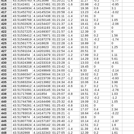
414
43.51405763
4.1413096
01:20:21
-1.4
11.27
-0.2
-1.77
415
43.5142401
4.14137481
01:20:35
-1.6
20.98
-0.2
-0.95
416
43.51440934
4.14142946
01:20:49
-1
19.36
0.6
3.1
417
43.51452702
4.14145234
01:20:58
-1.4
13.23
-0.4
-3.02
418
43.51468711
4.14147438
01:21:11
-1.4
17.91
0
0
419
43.51485768
4.14150146
01:21:24
-1.2
19.11
0.2
1.05
420
43.51502926
4.14154437
01:21:37
-1.6
19.41
-0.4
-2.06
421
43.51517779
4.14161193
01:21:49
-1.6
17.41
0
0
422
43.51527225
4.14169307
01:21:57
-1.6
12.39
0
0
423
43.51536412
4.14178971
01:22:06
-1.4
12.86
0.2
1.56
424
43.51544819
4.14187278
01:22:14
-1.6
11.51
-0.2
-1.74
425
43.51561775
4.1418628
01:22:28
-1.6
18.89
0
0
426
43.51576159
4.1418623
01:22:40
-1.4
16.01
0.2
1.25
427
43.51591104
4.14201091
01:22:54
-1.4
20.51
0
0
428
43.5160454
4.14213479
01:23:07
-1.2
17.99
0.2
1.11
429
43.51614783
4.14224116
01:23:18
-0.4
14.29
0.8
5.61
430
43.51624388
4.14233319
01:23:28
-1
13.03
-0.6
-4.61
431
43.51638218
4.14248055
01:23:42
-1
19.45
0
0
432
43.516465
4.14249849
01:24:00
-1.2
9.33
-0.2
-2.14
433
43.51660347
4.14236044
01:24:13
-1
19.02
0.2
1.05
434
43.51677597
4.14223739
01:24:27
-1.2
21.62
-0.2
-0.93
435
43.51683204
4.14213982
01:24:34
-0.8
10.06
0.4
3.98
436
43.51690412
4.14203438
01:24:43
-0.6
11.7
0.2
1.71
437
43.51701091
4.14193145
01:24:54
-1
14.51
-0.4
-2.76
438
43.51717696
4.141854
01:25:07
-0.8
19.51
0.2
1.03
439
43.51728223
4.14170631
01:25:19
-1
16.72
-0.2
-1.2
440
43.51744786
4.14164496
01:25:32
-0.8
19.09
0.2
1.05
441
43.51756261
4.14157681
01:25:43
-0.8
13.91
0
0
442
43.51766679
4.14142166
01:25:58
-0.4
17.07
0.4
2.34
443
43.51783016
4.14147179
01:26:21
-1
18.64
-0.6
-3.22
444
43.5179874
4.14154982
01:26:33
-1
18.6
0
0
445
43.51807709
4.14157187
01:26:40
-1.2
10.14
-0.2
-1.97
446
43.51818924
4.14158142
01:26:49
-1
12.51
0.2
1.6
447
43.51825059
4.1414686
01:26:57
-1.4
11.39
-0.4
-3.51
448
43.5182868
4.14132343
01:27:05
-1.2
12.39
0.2
1.61