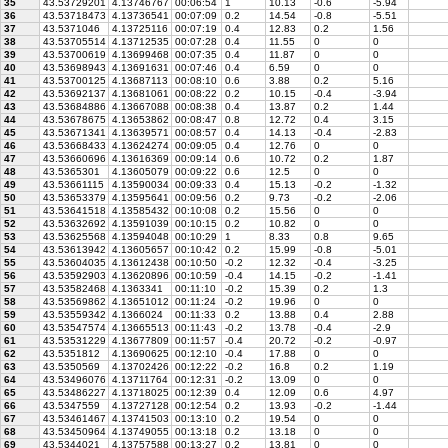
35
43.53729201
4.13746767
00:06:54
1
10.13
-0.6
-5.94
36
43.53718473
4.13736541
00:07:09
0.2
14.54
-0.8
-5.51
37
43.5371046
4.13725116
00:07:19
0.4
12.83
0.2
1.56
38
43.53705514
4.13712535
00:07:28
0.4
11.55
0
0
39
43.53700619
4.13699468
00:07:35
0.4
11.87
0
0
40
43.53698943
4.13691631
00:07:46
0.4
6.59
0
0
41
43.53700125
4.13687113
00:08:10
0.6
3.88
0.2
5.16
42
43.53692137
4.13681061
00:08:22
0.2
10.15
-0.4
-3.94
43
43.53684886
4.13667088
00:08:38
0.4
13.87
0.2
1.44
44
43.53678675
4.13653862
00:08:47
0.8
12.72
0.4
3.15
45
43.53671341
4.13639571
00:08:57
0.4
14.13
-0.4
-2.83
46
43.53668433
4.13624274
00:09:05
0.4
12.76
0
0
47
43.53660696
4.13616369
00:09:14
0.6
10.72
0.2
1.87
48
43.5365301
4.13605079
00:09:22
0.6
12.5
0
0
49
43.53661115
4.13590034
00:09:33
0.4
15.13
-0.2
-1.32
50
43.53653379
4.13595641
00:09:56
0.2
9.73
-0.2
-2.06
51
43.53641518
4.13585432
00:10:08
0.2
15.56
0
0
52
43.53632692
4.13591039
00:10:15
0.2
10.82
0
0
53
43.53625568
4.13594048
00:10:29
1
8.33
0.8
9.65
54
43.53613942
4.13605657
00:10:42
0.2
15.99
-0.8
-5.01
55
43.53604035
4.13612438
00:10:50
-0.2
12.32
-0.4
-3.25
56
43.53592903
4.13620896
00:10:59
-0.4
14.15
-0.2
-1.41
57
43.53582468
4.1363341
00:11:10
-0.2
15.39
0.2
1.3
58
43.53569862
4.13651012
00:11:24
-0.2
19.96
0
0
59
43.53559342
4.1366024
00:11:33
0.2
13.88
0.4
2.88
60
43.53547574
4.13665513
00:11:43
-0.2
13.78
-0.4
-2.9
61
43.53531229
4.13677809
00:11:57
-0.4
20.72
-0.2
-0.97
62
43.5351812
4.13690625
00:12:10
-0.4
17.88
0
0
63
43.5350569
4.13702426
00:12:22
-0.2
16.8
0.2
1.19
64
43.53496076
4.13711764
00:12:31
-0.2
13.09
0
0
65
43.53486227
4.13718025
00:12:39
0.4
12.09
0.6
4.97
66
43.5347559
4.13727128
00:12:54
0.2
13.93
-0.2
-1.44
67
43.53461467
4.13741503
00:13:10
0.2
19.54
0
0
68
43.53450964
4.13749055
00:13:18
0.2
13.18
0
0
69
43.5344021
4.13757588
00:13:27
0.2
13.81
0
0