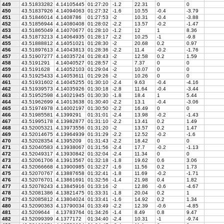
449
43.51833282
4.14105445
01:27:20
-1.2
22.31
0
0
450
43.51837926
4.14094063
01:27:32
-1.6
10.55
-0.4
-3.79
451
43.51846014
4.1408786
01:27:53
-2
10.31
-0.4
-3.88
452
43.51856944
4.14080408
01:28:02
-2.2
13.57
-0.2
-1.47
453
43.51865049
4.14070677
01:28:10
-1.2
12
1
8.36
454
43.51873213
4.14064935
01:28:17
-2.2
10.25
-1
-9.8
455
43.51888812
4.14051021
01:28:30
-2
20.68
0.2
0.97
456
43.51897613
4.14043813
01:28:36
-2.2
11.4
-0.2
-1.76
457
43.51907277
4.14035724
01:28:43
-2
12.58
0.2
1.59
458
43.5191291
4.14040527
01:28:57
-2
7.37
0
0
459
43.5191628
4.14052103
01:29:04
-2
10.07
0
0
460
43.51925433
4.14053611
01:29:26
-2
10.26
0
0
461
43.51931602
4.14045255
01:30:10
-2.4
9.63
-0.4
-4.16
462
43.51939573
4.14035926
01:30:18
-2.8
11.64
-0.4
-3.44
463
43.51952598
4.14021945
01:30:30
-1.8
18.4
1
5.44
464
43.51962699
4.14013638
01:30:40
-2.2
13.1
-0.4
-3.06
465
43.51974978
4.14002197
01:30:50
-2.2
16.49
0
0
466
43.51985581
4.1399291
01:31:01
-2.4
13.98
-0.2
-1.43
467
43.51995178
4.13982877
01:31:10
-2.2
13.41
0.2
1.49
468
43.52005321
4.13973556
01:31:20
-2
13.57
0.2
1.47
469
43.52014675
4.13964939
01:31:29
-2.2
12.52
-0.2
-1.6
470
43.52028354
4.1395209
01:31:43
-2.2
18.42
0
0
471
43.52040583
4.13938067
01:31:56
-2.4
17.7
-0.2
-1.13
472
43.52049317
4.13930842
01:32:04
-2.4
11.34
0
0
473
43.52061706
4.13913567
01:32:18
-1.8
19.62
0.6
3.06
474
43.52066668
4.13900985
01:32:27
-1.6
11.56
0.2
1.73
475
43.52070767
4.13887658
01:32:41
-1.8
11.69
-0.2
-1.71
476
43.52076701
4.13861691
01:32:56
-1.4
21.98
0.4
1.82
477
43.52078243
4.13845916
01:33:16
-2
12.86
-0.6
-4.67
478
43.52081386
4.13821475
01:33:31
-1.8
20.04
0.2
1
479
43.52085812
4.13804024
01:33:41
-1.6
14.92
0.2
1.34
480
43.52090363
4.13790034
01:33:49
-2.2
12.39
-0.6
-4.85
481
43.5209644
4.13783764
01:34:26
-1.4
8.49
0.8
9.47
482
43.52099399
4.1377172
01:34:40
-2.4
10.31
-1
-9.74