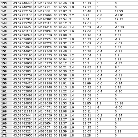
139
43.52748443
4.14142384
00:26:46
1.8
16.19
0
0
140
43.52740288
4.1413225
00:26:55
1.8
12.22
0
0
141
43.52732157
4.1412588
00:27:07
3
10.48
1.2
11.53
142
43.52731168
4.14117666
00:27:35
2.2
6.77
-0.8
-11.91
143
43.52737019
4.14116392
00:27:54
3
6.64
0.8
12.13
144
43.52725703
4.14117113
00:28:12
3
12.61
0
0
145
43.5271645
4.14119418
00:28:44
1.4
10.59
-1.6
-15.29
146
43.52701169
4.14117834
00:28:57
1.6
17.06
0.2
1.17
147
43.52690348
4.14126559
00:29:08
2
13.96
0.4
2.87
148
43.52676803
4.14117574
00:29:22
1.8
16.73
-0.2
-1.2
149
43.52663627
4.14118228
00:29:32
1.2
14.69
-0.6
-4.09
150
43.52654046
4.14119326
00:29:39
1.4
10.7
0.2
1.87
151
43.52644625
4.14122368
00:29:48
1
10.78
-0.4
-3.71
152
43.52635195
4.14123575
00:29:56
1.2
10.54
0.2
1.9
153
43.52627979
4.14131756
00:30:04
1.4
10.4
0.2
1.92
154
43.52620938
4.14140775
00:30:12
1.2
10.7
-0.2
-1.87
155
43.52612631
4.14151671
00:30:21
2.4
12.82
1.2
9.4
156
43.5260383
4.14161302
00:30:30
2.2
12.51
-0.2
-1.6
157
43.52595759
4.14168008
00:30:38
1.8
10.5
-0.4
-3.81
158
43.52587285
4.14179533
00:30:52
2.2
13.25
0.4
3.02
159
43.52578425
4.14187286
00:31:01
1.6
11.69
-0.6
-5.14
160
43.52563966
4.14193748
00:31:13
1.8
16.92
0.2
1.18
161
43.52552801
4.14190823
00:31:22
1.4
12.66
-0.4
-3.16
162
43.52542492
4.14184428
00:31:33
1.4
12.58
0
0
163
43.52532802
4.14173322
00:31:44
1.4
14.02
0
0
164
43.52524831
4.14163699
00:31:53
2.6
11.85
1.2
10.18
165
43.52518159
4.14154571
00:32:02
1.6
10.51
-1
-9.56
166
43.52511219
4.14146491
00:32:08
1.6
10.11
0
0
167
43.5250344
4.14139559
00:32:16
1.4
10.31
-0.2
-1.94
168
43.52492234
4.14125562
00:32:27
1.6
16.83
0.2
1.19
169
43.52482385
4.14115654
00:32:37
1.6
13.57
0
0
170
43.52473785
4.1410257
00:32:48
1.6
14.25
0
0
171
43.52463224
4.14090928
00:32:59
1.8
15.05
0.2
1.33
172
43.52455655
4.14081632
00:33:08
1.8
11.28
0
0