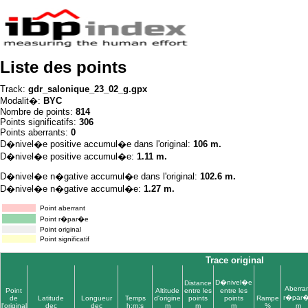
Liste des points
Track:
gdr_salonique_23_02_g.gpx
Modalit�:
BYC
Nombre de points:
814
Points significatifs:
306
Points aberrants:
0
D�nivel�e positive accumul�e dans l'original:
106 m.
D�nivel�e positive accumul�e:
1.11 m.
D�nivel�e n�gative accumul�e dans l'original:
102.6 m.
D�nivel�e n�gative accumul�e:
1.27 m.
Point aberrant
Point r�par�e
Point original
Point significatif
Trace original
D�nivel�e
Distance
Aberra
Point
Altitude
entre les
entre les
r�par
de
Latitude
Longueur
Temps
d'origine
points
points
Rampe
l'original
dec
dec
h:m:s
m
m
m
%
m