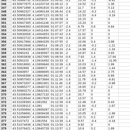
345
43.50984732
4.14119024
01:06:02
-3.2
13.53
-1.2
-8.91
346
43.50977875
4.14103718
01:06:12
-3
14.52
0.2
1.38
347
43.50971899
4.14091816
01:06:20
-2.4
11.7
0.6
5.13
348
43.50962327
4.14080149
01:06:44
-2.6
14.22
-0.2
-1.41
349
43.50956208
4.14067123
01:06:52
-3
12.53
-0.4
-3.19
350
43.50951078
4.1405673
01:06:58
-3
10.15
0
0
351
43.50947365
4.14041148
01:07:07
-3
13.24
0
0
352
43.50946393
4.14030368
01:07:27
-2.4
8.79
0.6
6.84
353
43.50938614
4.14011434
01:07:37
-2.4
17.57
0
0
354
43.50930006
4.14004653
01:07:43
-2.4
11.03
0
0
355
43.50922722
4.13994854
01:07:50
-2.4
11.33
0
0
356
43.50917894
4.13984335
01:07:55
-2
10.06
0.4
3.98
357
43.50912848
4.1396514
01:08:15
-2.2
16.48
-0.2
-1.21
358
43.50906428
4.13948972
01:08:24
-2.4
14.88
-0.2
-1.34
359
43.5090243
4.13936567
01:08:30
-2
10.97
0.4
3.65
360
43.50903838
4.13927095
01:08:54
-0.6
7.93
1.4
17.94
361
43.5091103
4.13916492
01:10:33
-2
11.8
-1.4
-11.95
362
43.50918691
4.13909946
01:10:38
-1.8
10.03
0.2
1.99
363
43.5092869
4.1389972
01:10:47
-2
13.86
-0.2
-1.44
364
43.5093957
4.13889695
01:10:58
-1.6
14.57
0.4
2.75
365
43.50948388
4.13881992
01:11:25
-0.8
11.65
0.8
6.89
366
43.50957063
4.13873694
01:11:34
-1.6
11.78
-0.8
-6.81
367
43.50973207
4.13861901
01:11:46
-1.8
20.34
-0.2
-0.98
368
43.50985277
4.13849722
01:11:57
-1.6
16.65
0.2
1.2
369
43.50993273
4.13842161
01:12:04
-1.6
10.79
0
0
370
43.51008344
4.13827132
01:12:17
-1.6
20.7
0
0
371
43.51018544
4.13817929
01:12:28
-1.6
13.57
0
0
372
43.51028393
4.1381062
01:12:39
-0.8
12.48
0.8
6.43
373
43.51039113
4.1381
01:12:50
-1
11.94
-0.2
-1.67
374
43.51050664
4.13809287
01:13:01
-1
12.87
0
0
375
43.51059691
4.13809438
01:13:09
-1.2
10.05
-0.2
-1.99
376
43.51069087
4.13806605
01:13:18
-1
10.71
0.2
1.87
377
43.5107472
4.1381554
01:13:39
-1.4
9.57
-0.4
-4.19
378
43.51074636
4.13827828
01:13:50
-1.4
9.92
0
0
379
43.51076421
4.13840728
01:13:57
-1.2
10.6
0.2
1.89