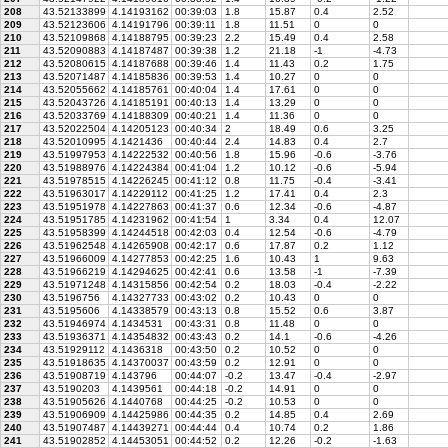
208
43.52133899
4.14193162
00:39:03
1.8
15.87
0.4
2.52
209
43.52123606
4.14191796
00:39:11
1.8
11.51
0
0
210
43.52109868
4.14188795
00:39:23
2.2
15.49
0.4
2.58
211
43.52090883
4.14187487
00:39:38
1.2
21.18
-1
-4.73
212
43.52080615
4.14187688
00:39:46
1.4
11.43
0.2
1.75
213
43.52071487
4.14185836
00:39:53
1.4
10.27
0
0
214
43.52055662
4.14185761
00:40:04
1.4
17.61
0
0
215
43.52043726
4.14185191
00:40:13
1.4
13.29
0
0
216
43.52033769
4.14188309
00:40:21
1.4
11.36
0
0
217
43.52022504
4.14205123
00:40:34
2
18.49
0.6
3.25
218
43.52010995
4.1421436
00:40:44
2.4
14.83
0.4
2.7
219
43.51997953
4.14222532
00:40:56
1.8
15.96
-0.6
-3.76
220
43.51988976
4.14224384
00:41:04
1.2
10.12
-0.6
-5.94
221
43.51978515
4.14226245
00:41:12
0.8
11.75
-0.4
-3.41
222
43.51963017
4.14229112
00:41:25
1.2
17.41
0.4
2.3
223
43.51951978
4.14227863
00:41:37
0.6
12.34
-0.6
-4.87
224
43.51951785
4.14231962
00:41:54
1
3.34
0.4
12.07
225
43.51958399
4.14244518
00:42:03
0.4
12.54
-0.6
-4.79
226
43.51962548
4.14265908
00:42:17
0.6
17.87
0.2
1.12
227
43.51966009
4.14277853
00:42:25
1.6
10.43
1
9.63
228
43.51966219
4.14294625
00:42:41
0.6
13.58
-1
-7.39
229
43.51971248
4.14315856
00:42:54
0.2
18.03
-0.4
-2.22
230
43.5196756
4.14327733
00:43:02
0.2
10.43
0
0
231
43.5195606
4.14338579
00:43:13
0.8
15.52
0.6
3.87
232
43.51946974
4.1434531
00:43:31
0.8
11.48
0
0
233
43.51936371
4.14354832
00:43:43
0.2
14.1
-0.6
-4.26
234
43.51929112
4.1436318
00:43:50
0.2
10.52
0
0
235
43.51918635
4.14370037
00:43:59
0.2
12.91
0
0
236
43.51908719
4.143796
00:44:07
-0.2
13.47
-0.4
-2.97
237
43.5190203
4.1439561
00:44:18
-0.2
14.91
0
0
238
43.51905626
4.1440768
00:44:25
-0.2
10.53
0
0
239
43.51906909
4.14425986
00:44:35
0.2
14.85
0.4
2.69
240
43.51907487
4.14439271
00:44:44
0.4
10.74
0.2
1.86
241
43.51902852
4.14453051
00:44:52
0.2
12.26
-0.2
-1.63