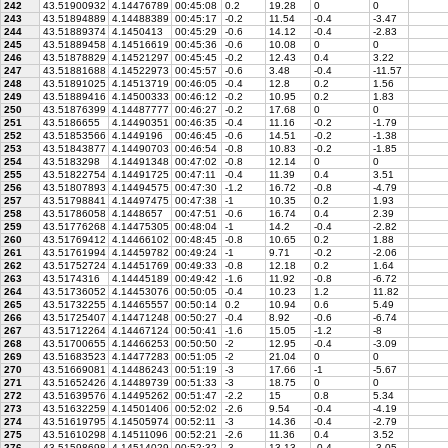
242
43.51900932
4.14476789
00:45:08
0.2
19.28
0
0
243
43.51894889
4.14488389
00:45:17
-0.2
11.54
-0.4
-3.47
244
43.51889374
4.1450413
00:45:29
-0.6
14.12
-0.4
-2.83
245
43.51889458
4.14516619
00:45:36
-0.6
10.08
0
0
246
43.51878829
4.14521297
00:45:45
-0.2
12.43
0.4
3.22
247
43.51881688
4.14522973
00:45:57
-0.6
3.48
-0.4
-11.57
248
43.51891025
4.14513719
00:46:05
-0.4
12.8
0.2
1.56
249
43.51889416
4.14500333
00:46:12
-0.2
10.95
0.2
1.83
250
43.51876399
4.14487777
00:46:27
-0.2
17.68
0
0
251
43.5186655
4.14490351
00:46:35
-0.4
11.16
-0.2
-1.79
252
43.51853566
4.1449196
00:46:45
-0.6
14.51
-0.2
-1.38
253
43.51843877
4.14490703
00:46:54
-0.8
10.83
-0.2
-1.85
254
43.5183298
4.14491348
00:47:02
-0.8
12.14
0
0
255
43.51822754
4.14491725
00:47:11
-0.4
11.39
0.4
3.51
256
43.51807893
4.14494575
00:47:30
-1.2
16.72
-0.8
-4.79
257
43.51798841
4.14497475
00:47:38
-1
10.35
0.2
1.93
258
43.51786058
4.1448657
00:47:51
-0.6
16.74
0.4
2.39
259
43.51776268
4.14475305
00:48:04
-1
14.2
-0.4
-2.82
260
43.51769412
4.14466102
00:48:45
-0.8
10.65
0.2
1.88
261
43.51761994
4.14459782
00:49:24
-1
9.71
-0.2
-2.06
262
43.51752724
4.14451769
00:49:33
-0.8
12.18
0.2
1.64
263
43.5174316
4.14445189
00:49:42
-1.6
11.92
-0.8
-6.72
264
43.51736052
4.14453076
00:50:05
-0.4
10.23
1.2
11.82
265
43.51732255
4.14465557
00:50:14
0.2
10.94
0.6
5.49
266
43.51725407
4.14471248
00:50:27
-0.4
8.92
-0.6
-6.74
267
43.51712264
4.14467124
00:50:41
-1.6
15.05
-1.2
-8
268
43.51700655
4.14466253
00:50:50
-2
12.95
-0.4
-3.09
269
43.51683523
4.14477283
00:51:05
-2
21.04
0
0
270
43.51669081
4.14486243
00:51:19
-3
17.66
-1
-5.67
271
43.51652426
4.14489739
00:51:33
-3
18.75
0
0
272
43.51639576
4.14495262
00:51:47
-2.2
15
0.8
5.34
273
43.51632259
4.14501406
00:52:02
-2.6
9.54
-0.4
-4.19
274
43.51619795
4.14505974
00:52:11
-3
14.36
-0.4
-2.79
275
43.51610298
4.14511096
00:52:21
-2.6
11.36
0.4
3.52
276
43.51598698
4.14514029
00:52:32
-3
13.13
-0.4
-3.05