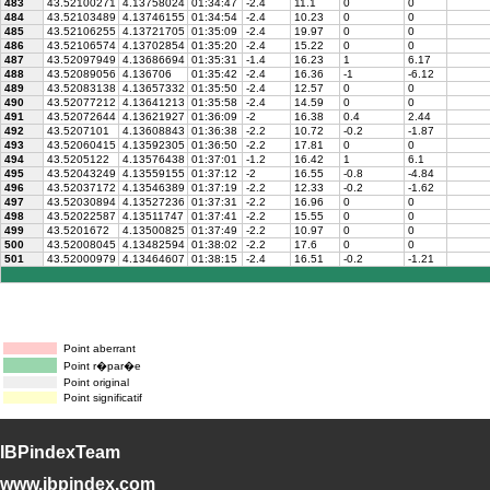
483
43.52100271
4.13758024
01:34:47
-2.4
11.1
0
0
484
43.52103489
4.13746155
01:34:54
-2.4
10.23
0
0
485
43.52106255
4.13721705
01:35:09
-2.4
19.97
0
0
486
43.52106574
4.13702854
01:35:20
-2.4
15.22
0
0
487
43.52097949
4.13686694
01:35:31
-1.4
16.23
1
6.17
488
43.52089056
4.136706
01:35:42
-2.4
16.36
-1
-6.12
489
43.52083138
4.13657332
01:35:50
-2.4
12.57
0
0
490
43.52077212
4.13641213
01:35:58
-2.4
14.59
0
0
491
43.52072644
4.13621927
01:36:09
-2
16.38
0.4
2.44
492
43.5207101
4.13608843
01:36:38
-2.2
10.72
-0.2
-1.87
493
43.52060415
4.13592305
01:36:50
-2.2
17.81
0
0
494
43.5205122
4.13576438
01:37:01
-1.2
16.42
1
6.1
495
43.52043249
4.13559155
01:37:12
-2
16.55
-0.8
-4.84
496
43.52037172
4.13546389
01:37:19
-2.2
12.33
-0.2
-1.62
497
43.52030894
4.13527236
01:37:31
-2.2
16.96
0
0
498
43.52022587
4.13511747
01:37:41
-2.2
15.55
0
0
499
43.5201672
4.13500825
01:37:49
-2.2
10.97
0
0
500
43.52008045
4.13482594
01:38:02
-2.2
17.6
0
0
501
43.52000979
4.13464607
01:38:15
-2.4
16.51
-0.2
-1.21
Point aberrant
Point r�par�e
Point original
Point significatif
IBPindexTeam
www.ibpindex.com