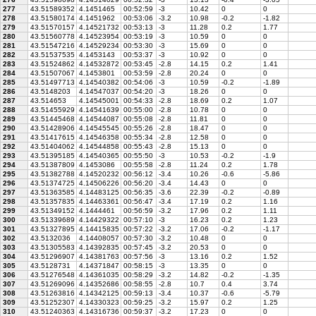
277
43.51589352
4.1451465
00:52:59
-3
10.42
0
0
278
43.51580174
4.1451962
00:53:06
-3.2
10.98
-0.2
-1.82
279
43.51570157
4.14521732
00:53:13
-3
11.28
0.2
1.77
280
43.51560778
4.14523954
00:53:19
-3
10.59
0
0
281
43.51547216
4.14529234
00:53:30
-3
15.69
0
0
282
43.51537535
4.1453143
00:53:37
-3
10.92
0
0
283
43.51524862
4.14532872
00:53:45
-2.8
14.15
0.2
1.41
284
43.51507067
4.1453801
00:53:59
-2.8
20.24
0
0
285
43.51497713
4.14540382
00:54:06
-3
10.59
-0.2
-1.89
286
43.5148203
4.14547037
00:54:20
-3
18.26
0
0
287
43.514653
4.14545001
00:54:33
-2.8
18.69
0.2
1.07
288
43.51455929
4.14541639
00:55:00
-2.8
10.78
0
0
289
43.51445468
4.14544087
00:55:08
-2.8
11.81
0
0
290
43.51428906
4.14545545
00:55:26
-2.8
18.47
0
0
291
43.51417615
4.14546358
00:55:34
-2.8
12.58
0
0
292
43.51404062
4.14544858
00:55:43
-2.8
15.13
0
0
293
43.51395185
4.14540365
00:55:50
-3
10.53
-0.2
-1.9
294
43.51387809
4.1453086
00:55:58
-2.8
11.24
0.2
1.78
295
43.51382788
4.14520232
00:56:12
-3.4
10.26
-0.6
-5.86
296
43.51374725
4.14506226
00:56:20
-3.4
14.43
0
0
297
43.51363585
4.14483125
00:56:35
-3.6
22.39
-0.2
-0.89
298
43.51357835
4.14463361
00:56:47
-3.4
17.19
0.2
1.16
299
43.51349152
4.1444461
00:56:59
-3.2
17.96
0.2
1.11
300
43.51339689
4.14429322
00:57:10
-3
16.23
0.2
1.23
301
43.51327895
4.14415835
00:57:22
-3.2
17.06
-0.2
-1.17
302
43.5132036
4.14408057
00:57:30
-3.2
10.48
0
0
303
43.51305583
4.14392835
00:57:45
-3.2
20.53
0
0
304
43.51296907
4.14381763
00:57:56
-3
13.16
0.2
1.52
305
43.5128731
4.14371847
00:58:15
-3
13.35
0
0
306
43.51276548
4.14361035
00:58:29
-3.2
14.82
-0.2
-1.35
307
43.51269096
4.14352686
00:58:55
-2.8
10.7
0.4
3.74
308
43.51263816
4.14342125
00:59:13
-3.4
10.37
-0.6
-5.79
309
43.51252307
4.14330323
00:59:25
-3.2
15.97
0.2
1.25
310
43.51240363
4.14316736
00:59:37
-3.2
17.23
0
0