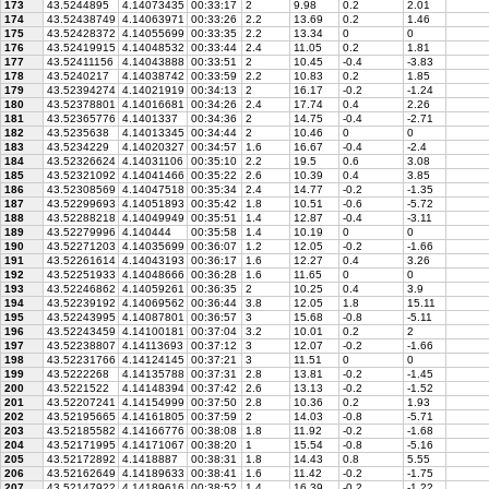
173
43.5244895
4.14073435
00:33:17
2
9.98
0.2
2.01
174
43.52438749
4.14063971
00:33:26
2.2
13.69
0.2
1.46
175
43.52428372
4.14055699
00:33:35
2.2
13.34
0
0
176
43.52419915
4.14048532
00:33:44
2.4
11.05
0.2
1.81
177
43.52411156
4.14043888
00:33:51
2
10.45
-0.4
-3.83
178
43.5240217
4.14038742
00:33:59
2.2
10.83
0.2
1.85
179
43.52394274
4.14021919
00:34:13
2
16.17
-0.2
-1.24
180
43.52378801
4.14016681
00:34:26
2.4
17.74
0.4
2.26
181
43.52365776
4.1401337
00:34:36
2
14.75
-0.4
-2.71
182
43.5235638
4.14013345
00:34:44
2
10.46
0
0
183
43.5234229
4.14020327
00:34:57
1.6
16.67
-0.4
-2.4
184
43.52326624
4.14031106
00:35:10
2.2
19.5
0.6
3.08
185
43.52321092
4.14041466
00:35:22
2.6
10.39
0.4
3.85
186
43.52308569
4.14047518
00:35:34
2.4
14.77
-0.2
-1.35
187
43.52299693
4.14051893
00:35:42
1.8
10.51
-0.6
-5.72
188
43.52288218
4.14049949
00:35:51
1.4
12.87
-0.4
-3.11
189
43.52279996
4.140444
00:35:58
1.4
10.19
0
0
190
43.52271203
4.14035699
00:36:07
1.2
12.05
-0.2
-1.66
191
43.52261614
4.14043193
00:36:17
1.6
12.27
0.4
3.26
192
43.52251933
4.14048666
00:36:28
1.6
11.65
0
0
193
43.52246862
4.14059261
00:36:35
2
10.25
0.4
3.9
194
43.52239192
4.14069562
00:36:44
3.8
12.05
1.8
15.11
195
43.52243995
4.14087801
00:36:57
3
15.68
-0.8
-5.11
196
43.52243459
4.14100181
00:37:04
3.2
10.01
0.2
2
197
43.52238807
4.14113693
00:37:12
3
12.07
-0.2
-1.66
198
43.52231766
4.14124145
00:37:21
3
11.51
0
0
199
43.5222268
4.14135788
00:37:31
2.8
13.81
-0.2
-1.45
200
43.5221522
4.14148394
00:37:42
2.6
13.13
-0.2
-1.52
201
43.52207241
4.14154999
00:37:50
2.8
10.36
0.2
1.93
202
43.52195665
4.14161805
00:37:59
2
14.03
-0.8
-5.71
203
43.52185582
4.14166776
00:38:08
1.8
11.92
-0.2
-1.68
204
43.52171995
4.14171067
00:38:20
1
15.54
-0.8
-5.16
205
43.52172892
4.1418887
00:38:31
1.8
14.43
0.8
5.55
206
43.52162649
4.14189633
00:38:41
1.6
11.42
-0.2
-1.75
207
43.52147922
4.14189616
00:38:52
1.4
16.39
-0.2
-1.22