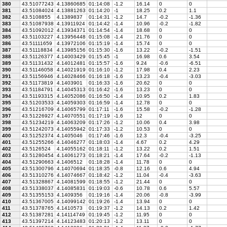
380
43.51077243
4.13860685
01:14:08
-1.2
16.14
0
0
381
43.51084024
4.13881263
01:14:20
-1
18.25
0.2
1.1
382
43.5108855
4.1389837
01:14:31
-1.2
14.7
-0.2
-1.36
383
43.51087938
4.13911924
01:14:42
-1.4
10.96
-0.2
-1.82
384
43.51092012
4.13934371
01:14:54
-1.4
18.68
0
0
385
43.51103227
4.13956448
01:15:08
-1.4
21.76
0
0
386
43.51111659
4.13972106
01:15:19
-1.4
15.74
0
0
387
43.51118834
4.13985156
01:15:30
-1.6
13.22
-0.2
-1.51
388
43.51126377
4.14003429
01:15:45
-1
16.98
0.6
3.54
389
43.51131432
4.14012481
01:15:57
-1.6
9.24
-0.6
-6.51
390
43.51146058
4.14021919
01:16:10
-1.2
17.98
0.4
2.23
391
43.51156946
4.14028466
01:16:18
-1.6
13.23
-0.4
-3.03
392
43.51173819
4.1403901
01:16:33
-1.6
20.62
0
0
393
43.51184791
4.14045313
01:16:42
-1.6
13.23
0
0
394
43.51193315
4.14052086
01:16:50
-1.4
10.95
0.2
1.83
395
43.51203533
4.14059303
01:16:59
-1.4
12.78
0
0
396
43.51216709
4.14065799
01:17:11
-1.6
15.58
-0.2
-1.28
397
43.51226927
4.14070551
01:17:19
-1.6
12
0
0
398
43.51234219
4.14063209
01:17:26
-1.2
10.06
0.4
3.98
399
43.51242073
4.14055942
01:17:33
-1.2
10.53
0
0
400
43.51252374
4.1405046
01:17:46
-1.6
12.3
-0.4
-3.25
401
43.51255266
4.14046277
01:18:03
-1.4
4.67
0.2
4.29
402
43.5126524
4.14055162
01:18:11
-1.2
13.22
0.2
1.51
403
43.51280454
4.14061273
01:18:21
-1.4
17.64
-0.2
-1.13
404
43.51290663
4.1406512
01:18:28
-1.4
11.78
0
0
405
43.51300796
4.14070694
01:18:35
-0.8
12.16
0.6
4.94
406
43.51310276
4.14074667
01:18:42
-1.2
11.04
-0.4
-3.63
407
43.51328867
4.14081599
01:18:55
-1.2
21.44
0
0
408
43.51338037
4.14085831
01:19:03
-0.6
10.78
0.6
5.57
409
43.51355153
4.1409356
01:19:16
-1.4
20.06
-0.8
-3.99
410
43.51367005
4.14099142
01:19:26
-1.4
13.94
0
0
411
43.51378765
4.1410573
01:19:37
-1.2
14.13
0.2
1.42
412
43.51387281
4.14114749
01:19:45
-1.2
11.95
0
0
413
43.51397214
4.14123483
01:20:13
-1.2
13.11
0
0