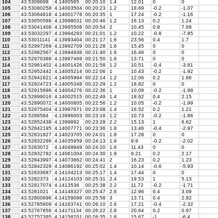
104
43.5309698
4.1400565
00:20:10
1.4
12.01
0
0
105
43.53080258
4.14003504
00:20:23
1.2
18.69
-0.2
-1.07
106
43.53064818
4.14001778
00:20:35
1
17.24
-0.2
-1.16
107
43.53050586
4.13998031
00:20:46
1.2
16.13
0.2
1.24
108
43.53041408
4.13995508
00:20:54
2
10.45
0.8
7.68
109
43.53032297
4.13994293
00:21:01
1.2
10.22
-0.8
-7.85
110
43.53011141
4.13993404
00:21:17
1.6
23.56
0.4
1.7
111
43.52997269
4.13992709
00:21:28
1.6
15.45
0
0
112
43.52982567
4.13994938
00:21:40
1.6
16.46
0
0
113
43.52970388
4.13997469
00:21:50
1.6
13.71
0
0
114
43.52961402
4.14001426
00:21:58
1.2
10.51
-0.4
-3.81
115
43.52952442
4.14005214
00:22:06
1
10.43
-0.2
-1.92
116
43.52941621
4.14005994
00:22:14
1.2
12.06
0.2
1.66
117
43.52924723
4.14005348
00:22:29
1.2
18.82
0
0
118
43.52915696
4.14004276
00:22:36
1
10.09
-0.2
-1.98
119
43.52899016
4.14002515
00:22:49
1.4
18.62
0.4
2.15
120
43.52890072
4.14000805
00:22:56
1.2
10.05
-0.2
-1.99
121
43.52875404
4.13997671
00:23:08
1.4
16.52
0.2
1.21
122
43.5286584
4.13996003
00:23:16
1.2
10.73
-0.2
-1.86
123
43.52852438
4.1399892
00:23:28
2.2
15.13
1
6.62
124
43.52842195
4.14007771
00:23:36
1.8
13.46
-0.4
-2.97
125
43.52831827
4.14023705
00:24:01
1.8
17.28
0
0
126
43.52832296
4.14035959
00:24:13
1.6
9.9
-0.2
-2.02
127
43.5283072
4.14049949
00:24:20
1.6
11.43
0
0
128
43.52832782
4.14061004
00:24:30
1.8
9.21
0.2
2.17
129
43.52843997
4.14073862
00:24:41
2
16.23
0.2
1.23
130
43.52842329
4.14086192
00:25:02
1.4
10.14
-0.6
-5.93
131
43.52833687
4.14104213
00:25:17
1.4
17.44
0
0
132
43.5282373
4.14124103
00:25:31
2.4
19.53
1
5.13
133
43.52817074
4.1413536
00:25:38
2.2
11.72
-0.2
-1.71
134
43.5281021
4.14148327
00:25:47
2.6
12.96
0.4
3.09
135
43.52800696
4.14159098
00:25:58
3
13.71
0.4
2.92
136
43.52785609
4.14163741
00:26:10
2.6
17.21
-0.4
-2.32
137
43.52767856
4.14171134
00:26:22
2.8
20.64
0.2
0.97
138
43.52757395
4.14158201
00:26:35
1.8
15.67
-1
-6.4