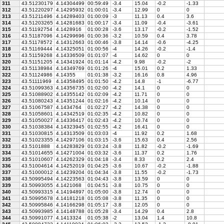
311
43.51230179
4.14304499
00:59:49
-3.4
15.04
-0.2
-1.33
312
43.51220297
4.14295932
01:00:01
-3.4
12.99
0
0
313
43.51211496
4.14289403
01:00:09
-3
11.13
0.4
3.6
314
43.51203265
4.14281683
01:00:17
-3.4
11.09
-0.4
-3.61
315
43.51192754
4.1428916
01:00:28
-3.6
13.17
-0.2
-1.52
316
43.51187096
4.14299696
01:00:36
-3.2
10.59
0.4
3.78
317
43.51178572
4.14312663
01:00:46
-3.8
14.14
-0.6
-4.25
318
43.51169444
4.14325051
01:00:56
-4
14.26
-0.2
-1.4
319
43.51159268
4.14336509
01:01:07
-4
14.62
0
0
320
43.51151205
4.14341924
01:01:14
-4.2
9.98
-0.2
-2
321
43.51138984
4.14349769
01:01:26
-4
15.01
0.2
1.33
322
43.51124986
4.14355
01:01:38
-3.2
16.16
0.8
4.96
323
43.51111969
4.14358495
01:01:50
-4.2
14.8
-1
-6.77
324
43.51099363
4.14356735
01:02:00
-4.2
14.1
0
0
325
43.51088902
4.14355142
01:02:09
-4.2
11.71
0
0
326
43.51080243
4.14351244
01:02:16
-4.2
10.14
0
0
327
43.51067587
4.1434764
01:02:27
-4.2
14.38
0
0
328
43.51058601
4.14342519
01:02:35
-4.2
10.82
0
0
329
43.51050027
4.14336417
01:02:43
-4.2
10.74
0
0
330
43.51038384
4.14323945
01:02:55
-4.2
16.41
0
0
331
43.51030815
4.14313509
01:03:03
-4
11.92
0.2
1.68
332
43.51023355
4.14297106
01:03:15
-3.6
15.63
0.4
2.56
333
43.5101888
4.14283829
01:03:24
-3.8
11.82
-0.2
-1.69
334
43.51014655
4.14271004
01:03:32
-3.6
11.37
0.2
1.76
335
43.51010607
4.14262329
01:04:18
-3.4
8.33
0.2
2.4
336
43.51004614
4.14252019
01:04:25
-3.6
10.67
-0.2
-1.88
337
43.51000012
4.14239204
01:04:34
-3.8
11.55
-0.2
-1.73
338
43.50995494
4.14223563
01:04:43
-3.8
13.59
0
0
339
43.50993055
4.1421068
01:04:51
-3.8
10.75
0
0
340
43.50993315
4.14194897
01:05:00
-3.8
12.74
0
0
341
43.50995678
4.14181218
01:05:08
-3.8
11.35
0
0
342
43.50995846
4.14166298
01:05:17
-3.8
12.05
0
0
343
43.50993985
4.14148788
01:05:28
-3.4
14.29
0.4
2.8
344
43.50991077
4.1413324
01:05:38
-2
13.04
1.4
10.8