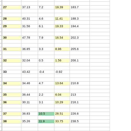
27
37.13
7.2
19.39
183.7
28
40.31
4.6
11.41
188.3
29
31.56
6.1
19.33
194.4
30
47.78
7.9
16.54
202.3
31
36.85
3.3
8.96
205.6
32
32.04
0.5
1.56
206.1
33
43.42
-0.4
-0.92
34
34.46
4.7
13.64
210.8
35
36.44
2.2
6.04
213
36
30.11
3.1
10.29
216.1
37
36.83
10.5
28.51
226.6
38
35.26
11.9
33.75
238.5