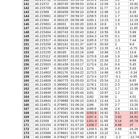
141
40.21572
-0.383745
00:59:03
1154.4
12.09
1.3
10.82
142
40.215709
-0.383608
00:59:13
1155.6
11.77
1.2
10.25
143
40.21569
-0.383458
00:59:24
1156.8
12.98
1.2
9.29
144
40.215661
-0.383277
00:59:37
1158.5
15.81
1.7
10.82
145
40.21564
-0.383125
00:59:49
1160.1
13.23
1.6
12.19
146
40.215601
-0.38301
01:00:20
1161.6
10.8
1.5
14.03
147
40.215524
-0.382839
01:00:34
1163.6
16.99
2
11.85
148
40.215464
-0.382743
01:00:43
1164.2
10.56
0.6
5.69
149
40.215379
-0.382613
01:01:00
1164.3
14.55
0.1
0.69
150
40.215317
-0.382424
01:01:14
1165.6
17.53
1.3
7.44
151
40.215259
-0.382191
01:01:37
1167.6
20.93
2
9.6
152
40.215179
-0.382074
01:01:56
1167.5
13.35
-0.1
-0.75
153
40.215155
-0.38195
01:02:16
1169
10.98
1.5
13.8
154
40.215112
-0.381803
01:02:34
1170.6
13.48
1.6
11.96
155
40.215044
-0.381557
01:02:51
1172.8
22.34
2.2
9.89
156
40.215003
-0.381439
01:03:17
1173.4
11.04
0.6
5.45
157
40.21497
-0.381328
01:04:11
1174
10.14
0.6
5.93
158
40.214902
-0.381176
01:04:22
1173.5
14.98
-0.5
-3.34
159
40.214855
-0.381068
01:04:47
1173.4
10.57
-0.1
-0.95
160
40.214808
-0.380775
01:05:03
1175.6
25.54
2.2
8.65
161
40.214823
-0.380602
01:05:13
1178.1
15.01
2.5
16.89
162
40.214839
-0.380454
01:05:22
1179.8
12.82
1.7
13.38
163
40.214846
-0.380326
01:05:44
1181
10.97
1.2
11
164
40.214834
-0.380033
01:06:01
1182
24.96
1
4.01
165
40.214844
-0.379888
01:06:10
1183.3
12.44
1.3
10.51
166
40.214871
-0.379651
01:06:24
1186
20.55
2.7
13.26
167
40.214911
-0.379526
01:06:36
1188.8
11.86
2.8
24.31
168
40.214983
-0.379361
01:06:46
1193.9
16.82
5.1
31.57
169
40.215033
-0.379245
01:06:54
1197.4
11.79
3.92
34.62
170
40.21509
-0.379136
01:07:02
1201.9
11.69
5.14
45.78
171
40.215154
-0.378873
01:07:20
1208.7
24.43
8.68
37
172
40.21513
-0.378747
01:07:29
1209.5
11.36
2.68
24.28
173
40.215089
-0.378601
01:07:42
1209.6
13.22
0.1
0.76
174
40.214996
-0.378427
01:07:58
1207.3
18.2
-2.3
-12.74