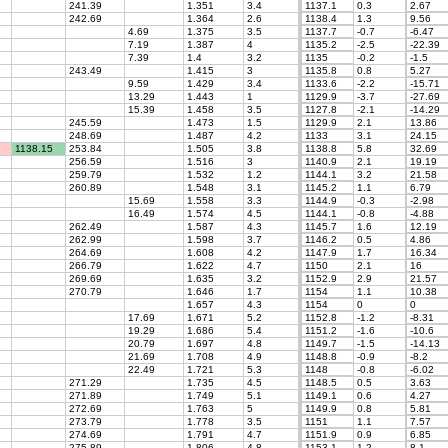
241.39
1.351
3.4
1137.1
0.3
2.67
242.69
1.364
2.6
1138.4
1.3
9.56
4.69
1.375
3.5
1137.7
-0.7
-6.47
7.19
1.387
4
1135.2
-2.5
-22.39
7.39
1.4
3.2
1135
-0.2
-1.5
243.49
1.415
3
1135.8
0.8
5.27
9.59
1.429
3.4
1133.6
-2.2
-15.71
13.29
1.443
1
1129.9
-3.7
-27.69
15.39
1.458
3.5
1127.8
-2.1
-14.29
245.59
1.473
1.5
1129.9
2.1
13.86
248.69
1.487
4.2
1133
3.1
24.15
1138.15
253.84
1.505
3.8
1138.8
5.8
32.69
256.59
1.516
3
1140.9
2.1
19.19
259.79
1.532
1.2
1144.1
3.2
21.58
260.89
1.548
3.1
1145.2
1.1
6.79
15.69
1.558
3.3
1144.9
-0.3
-2.98
16.49
1.574
4.5
1144.1
-0.8
-4.88
262.49
1.587
4.3
1145.7
1.6
12.19
262.99
1.598
3.7
1146.2
0.5
4.86
264.69
1.608
4.2
1147.9
1.7
16.34
266.79
1.622
4.7
1150
2.1
16
269.69
1.635
3.2
1152.9
2.9
21.57
270.79
1.646
1.7
1154
1.1
10.38
1.657
4.3
1154
0
0
17.69
1.671
5.2
1152.8
-1.2
-8.31
19.29
1.686
5.4
1151.2
-1.6
-10.6
20.79
1.697
4.8
1149.7
-1.5
-14.13
21.69
1.708
4.9
1148.8
-0.9
-8.2
22.49
1.721
5.3
1148
-0.8
-6.02
271.29
1.735
4.5
1148.5
0.5
3.63
271.89
1.749
5.1
1149.1
0.6
4.27
272.69
1.763
5
1149.9
0.8
5.81
273.79
1.778
3.5
1151
1.1
7.57
274.69
1.791
4.7
1151.9
0.9
6.85
275.89
1.806
4.8
1153.1
1.2
8.1