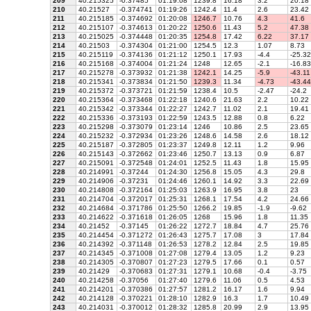
209
40.215325
-0.37485
01:19:08
1239.8
16.18
3.2
20.18
210
40.21527
-0.374741
01:19:26
1242.4
11.4
2.6
23.42
211
40.215185
-0.374692
01:20:08
1246.7
10.76
4.3
41.6
212
40.215107
-0.374613
01:20:22
1250.6
11.43
5.2
47.38
213
40.215025
-0.374448
01:20:35
1254.8
17.42
6.22
37.17
214
40.21503
-0.374304
01:21:00
1254.5
12.3
1.07
8.73
215
40.215119
-0.374136
01:21:12
1250.1
17.93
-4.4
-25.32
216
40.215168
-0.374004
01:21:24
1248
12.65
-2.1
-16.83
217
40.215278
-0.373932
01:21:38
1242.1
14.25
-5.9
-43.11
218
40.215341
-0.373834
01:21:50
1239.3
11.34
-4.73
-43.44
219
40.215372
-0.373721
01:21:59
1238.4
10.5
-2.47
-24.2
220
40.215364
-0.373468
01:22:18
1240.6
21.63
2.2
10.22
221
40.215342
-0.373344
01:22:27
1242.7
11.02
2.1
19.41
222
40.215336
-0.373193
01:22:59
1243.5
12.88
0.8
6.22
223
40.215298
-0.373079
01:23:14
1246
10.86
2.5
23.65
224
40.215232
-0.372934
01:23:26
1248.6
14.58
2.6
18.12
225
40.215187
-0.372805
01:23:37
1249.8
12.11
1.2
9.96
226
40.215143
-0.372662
01:23:46
1250.7
13.13
0.9
6.87
227
40.215091
-0.372548
01:24:01
1252.5
11.43
1.8
15.95
228
40.214991
-0.37244
01:24:30
1256.8
15.05
4.3
29.8
229
40.214906
-0.37231
01:24:46
1260.1
14.92
3.3
22.69
230
40.214808
-0.372164
01:25:03
1263.9
16.95
3.8
23
231
40.214704
-0.372017
01:25:31
1268.1
17.54
4.2
24.66
232
40.214684
-0.371786
01:25:50
1266.2
19.85
-1.9
-9.62
233
40.214622
-0.371618
01:26:05
1268
15.96
1.8
11.35
234
40.21452
-0.37145
01:26:22
1272.7
18.84
4.7
25.76
235
40.214454
-0.371272
01:26:43
1275.7
17.08
3
17.84
236
40.214392
-0.371148
01:26:53
1278.2
12.84
2.5
19.85
237
40.214345
-0.371008
01:27:08
1279.4
13.05
1.2
9.23
238
40.214305
-0.370807
01:27:23
1279.5
17.66
0.1
0.57
239
40.21429
-0.370683
01:27:31
1279.1
10.68
-0.4
-3.75
240
40.214258
-0.37056
01:27:40
1279.6
11.06
0.5
4.53
241
40.214201
-0.370386
01:27:57
1281.2
16.17
1.6
9.94
242
40.214128
-0.370221
01:28:10
1282.9
16.3
1.7
10.49
243
40.214031
-0.370012
01:28:32
1285.8
20.99
2.9
13.95