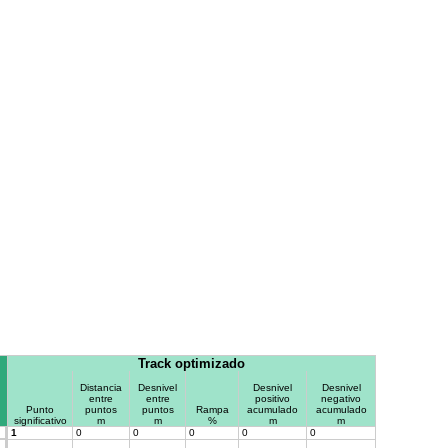
Track optimizado
Distancia
Desnivel
Desnivel
Desnivel
entre
entre
positivo
negativo
Punto
puntos
puntos
Rampa
acumulado
acumulado
significativo
m
m
%
m
m
1
0
0
0
0
0