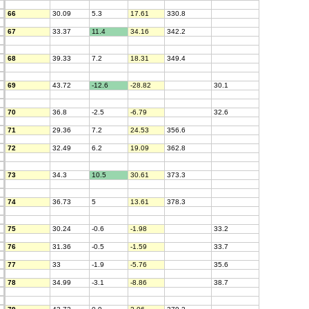
66
30.09
5.3
17.61
330.8
67
33.37
11.4
34.16
342.2
68
39.33
7.2
18.31
349.4
69
43.72
-12.6
-28.82
30.1
70
36.8
-2.5
-6.79
32.6
71
29.36
7.2
24.53
356.6
72
32.49
6.2
19.09
362.8
73
34.3
10.5
30.61
373.3
74
36.73
5
13.61
378.3
75
30.24
-0.6
-1.98
33.2
76
31.36
-0.5
-1.59
33.7
77
33
-1.9
-5.76
35.6
78
34.99
-3.1
-8.86
38.7