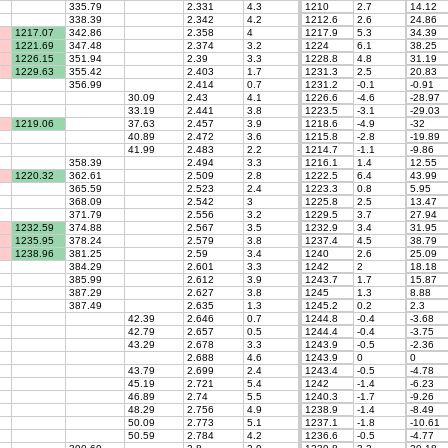
335.79
2.331
4.3
1210
2.7
14.12
338.39
2.342
4.2
1212.6
2.6
24.86
1217.07
342.86
2.358
4
1217.9
5.3
34.39
1221.69
347.48
2.374
3.2
1224
6.1
38.25
1226.15
351.94
2.39
3.3
1228.8
4.8
31.19
1229.63
355.42
2.403
1.7
1231.3
2.5
20.83
356.99
2.414
0.7
1231.2
-0.1
-0.91
30.09
2.43
4.1
1226.6
-4.6
-28.97
33.19
2.441
3.8
1223.5
-3.1
-29.03
1219.06
37.63
2.457
3.9
1218.6
-4.9
-32
40.89
2.472
3.6
1215.8
-2.8
-19.89
41.99
2.483
2.2
1214.7
-1.1
-9.86
358.39
2.494
3.3
1216.1
1.4
12.55
1220.32
362.61
2.509
2.8
1222.5
6.4
43.99
365.59
2.523
2.4
1223.3
0.8
5.95
368.09
2.542
3
1225.8
2.5
13.47
371.79
2.556
3.2
1229.5
3.7
27.94
1232.59
374.88
2.567
3.5
1232.9
3.4
31.95
1235.95
378.24
2.579
3.8
1237.4
4.5
38.79
1238.96
381.25
2.59
3.4
1240
2.6
25.09
384.29
2.601
3.3
1242
2
18.18
385.99
2.612
3.9
1243.7
1.7
15.87
387.29
2.627
3.8
1245
1.3
8.88
387.49
2.635
1.3
1245.2
0.2
2.3
42.39
2.646
0.7
1244.8
-0.4
-3.68
42.79
2.657
0.5
1244.4
-0.4
-3.75
43.29
2.678
3.3
1243.9
-0.5
-2.36
2.688
4.6
1243.9
0
0
43.79
2.699
2.4
1243.4
-0.5
-4.78
45.19
2.721
5.4
1242
-1.4
-6.23
46.89
2.74
5.5
1240.3
-1.7
-9.26
48.29
2.756
4.9
1238.9
-1.4
-8.49
50.09
2.773
5.1
1237.1
-1.8
-10.61
50.59
2.784
4.2
1236.6
-0.5
-4.77