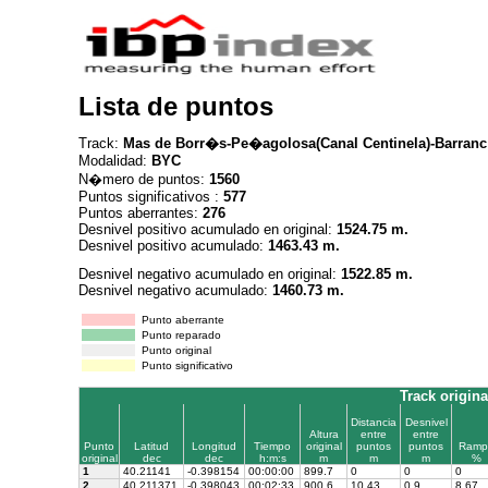
Lista de puntos
Track:
Mas de Borr�s-Pe�agolosa(Canal Centinela)-Barran
Modalidad:
BYC
N�mero de puntos:
1560
Puntos significativos :
577
Puntos aberrantes:
276
Desnivel positivo acumulado en original:
1524.75 m.
Desnivel positivo acumulado:
1463.43 m.
Desnivel negativo acumulado en original:
1522.85 m.
Desnivel negativo acumulado:
1460.73 m.
Punto aberrante
Punto reparado
Punto original
Punto significativo
Track origina
Distancia
Desnivel
Altura
entre
entre
Punto
Latitud
Longitud
Tiempo
original
puntos
puntos
Ramp
original
dec
dec
h:m:s
m
m
m
%
1
40.21141
-0.398154
00:00:00
899.7
0
0
0
2
40.211371
-0.398043
00:02:33
900.6
10.43
0.9
8.67