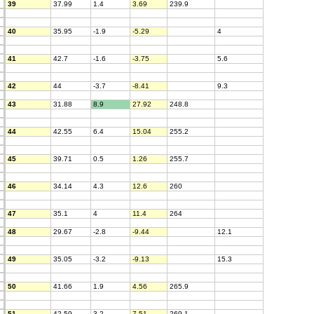
39
37.99
1.4
3.69
239.9
40
35.95
-1.9
-5.29
4
41
42.7
-1.6
-3.75
5.6
42
44
-3.7
-8.41
9.3
43
31.88
8.9
27.92
248.8
44
42.55
6.4
15.04
255.2
45
39.71
0.5
1.26
255.7
46
34.14
4.3
12.6
260
47
35.1
4
11.4
264
48
29.67
-2.8
-9.44
12.1
49
35.05
-3.2
-9.13
15.3
50
41.66
1.9
4.56
265.9
51
42.59
3.2
7.51
269.1