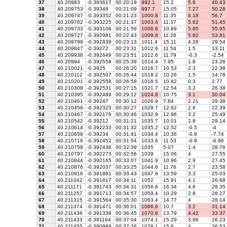
37
40.20983
-0.393617
00:20:19
992.1
15.2
5.9
40.43
38
40.209753
-0.39348
00:21:09
997.7
15.05
7.27
50.28
39
40.209747
-0.393352
00:21:23
1000.8
11.35
6.18
56.7
40
40.209762
-0.393225
00:21:37
1003.4
11.37
5.62
51.45
41
40.209733
-0.393108
00:21:59
1006.8
10.89
5.85
55.95
42
40.209727
-0.392981
00:22:43
1009.8
11.26
5.82
53.81
43
40.209799
-0.392839
00:23:13
1011.4
15.11
4.28
29.54
44
40.209847
-0.39272
00:23:31
1012.9
11.54
1.5
13.11
45
40.209938
-0.392649
00:23:51
1012.6
11.79
-0.3
-2.54
46
40.20994
-0.392558
00:25:39
1014.4
7.95
1.8
23.26
47
40.210021
-0.3925
00:26:20
1016.7
10.53
2.3
22.38
48
40.210112
-0.392507
00:26:44
1018.2
10.26
1.5
14.78
49
40.210201
-0.392558
00:26:58
1018.5
10.82
0.3
2.77
50
40.210308
-0.392531
00:27:15
1021.7
12.54
3.2
26.38
51
40.210395
-0.392489
00:29:12
1024.8
10.75
3.1
30.04
52
40.210461
-0.39247
00:30:12
1026.9
7.84
2.21
29.38
53
40.210456
-0.392323
00:30:27
1029.7
12.82
2.8
22.39
54
40.210467
-0.392176
00:30:46
1032.9
12.96
3.2
25.49
55
40.210542
-0.39212
00:31:21
1035.7
10.01
2.8
29.14
56
40.210614
-0.392233
00:31:32
1035.2
12.52
-0.5
-4
57
40.210658
-0.39234
00:31:41
1034.4
10.36
-0.8
-7.74
58
40.210716
-0.392452
00:31:54
1033.6
11.53
-0.8
-6.96
59
40.210758
-0.392436
00:32:39
1035
5.07
1.4
28.76
60
40.210797
-0.392273
00:32:56
1039
15.06
4
27.55
61
40.210844
-0.392165
00:33:07
1041.9
10.96
2.9
27.45
62
40.210876
-0.392037
00:33:25
1044.6
11.76
2.7
23.58
63
40.210916
-0.391891
00:33:43
1047.9
13.59
3.3
25.03
64
40.211042
-0.391817
00:34:11
1052
15.91
4.1
26.68
65
40.211171
-0.391743
00:34:31
1056.6
16.34
4.6
29.35
66
40.211257
-0.391713
00:34:57
1059.4
10.29
2.8
28.27
67
40.211315
-0.391564
00:35:30
1063.4
14.77
4
28.14
68
40.211374
-0.391471
00:36:01
1066.6
10.7
3.2
31.14
69
40.211436
-0.391338
00:36:45
1070.8
13.79
4.42
33.37
70
40.211433
-0.391164
00:37:04
1074.1
15.29
3.88
26.23
71
40.211455
-0.390989
00:37:26
1078.1
15.6
4
26.53