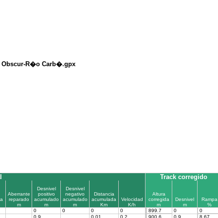
c Obscur-R�o Carb�.gpx
l
Track corregido
Desnivel
Desnivel
Aberrante
positivo
negativo
Distancia
Altura
a
reparado
acumulado
acumulado
acumulada
Velocidad
corregida
Desnivel
Rampa
m
m
m
Km
K/h
m
m
%
0
0
0
0
899.7
0
0
0.9
0.01
0.2
900.6
0.9
8.67