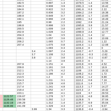
182.5
0.897
1.3
1079.5
1.4
13.56
184.3
0.908
3.9
1081.3
1.8
16.42
184.6
0.922
3.2
1081.6
0.3
2.22
187.2
0.936
3.2
1084.2
2.6
18.38
188.9
0.949
0.7
1085.9
1.7
13.85
192.1
0.966
2.8
1089.1
3.2
18.49
195
0.98
2.2
1092
2.9
21.24
198.8
0.998
3.5
1095.8
3.8
21.57
200.5
1.009
3.8
1097.5
1.7
15.93
202.9
1.028
3.2
1099.9
2.4
12.77
204.3
1.04
3.5
1101.3
1.4
12
206.1
1.057
3.6
1103.1
1.8
10.69
206.2
1.065
0.7
1103.2
0.1
1.22
207.4
1.075
0.8
1104.4
1.2
12.08
1.083
0.3
1104.4
0
0
3.4
1.097
2.4
1103.7
-0.7
-5.29
3.7
1.108
3.2
1103.4
-0.3
-2.62
3.8
1.12
3.8
1103.3
-0.1
-0.87
1.14
3.9
1103.3
0
0
207.9
1.151
4
1103.8
0.5
4.52
209.6
1.161
3.6
1105.5
1.7
16.9
212.1
1.175
4.2
1108
2.5
19.32
212.3
1.186
4.2
1108.2
0.2
1.72
213.5
1.2
3
1109.4
1.2
8.86
214.3
1.211
3.1
1110.2
0.8
7.16
215.7
1.229
4.6
1111.6
1.4
7.77
217.4
1.241
4.8
1113.3
1.7
14.27
219.4
1.252
4.7
1115.3
2
19.32
223.1
1.265
4.1
1119
3.7
29.53
1122.57
226.67
1.278
3.7
1123.8
4.8
38.95
1126.48
230.58
1.292
1.2
1128.8
5
37.04
1132.19
236.29
1.312
1.4
1135.7
6.9
35.04
1136.99
241.09
1.329
4.3
1137.2
1.5
9.07
3.99
1.34
3.3
1136.8
-0.4
-3.94