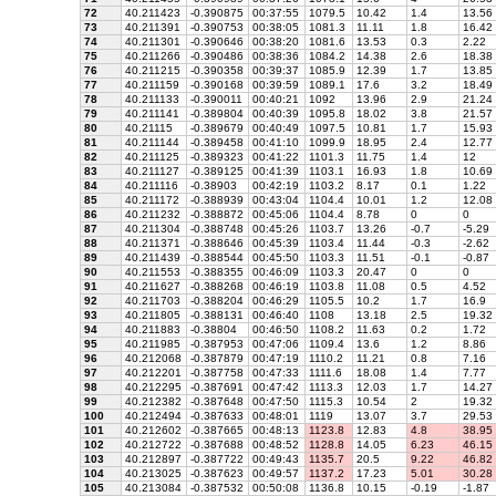
72
40.211423
-0.390875
00:37:55
1079.5
10.42
1.4
13.56
73
40.211391
-0.390753
00:38:05
1081.3
11.11
1.8
16.42
74
40.211301
-0.390646
00:38:20
1081.6
13.53
0.3
2.22
75
40.211266
-0.390486
00:38:36
1084.2
14.38
2.6
18.38
76
40.211215
-0.390358
00:39:37
1085.9
12.39
1.7
13.85
77
40.211159
-0.390168
00:39:59
1089.1
17.6
3.2
18.49
78
40.211133
-0.390011
00:40:21
1092
13.96
2.9
21.24
79
40.211141
-0.389804
00:40:39
1095.8
18.02
3.8
21.57
80
40.21115
-0.389679
00:40:49
1097.5
10.81
1.7
15.93
81
40.211144
-0.389458
00:41:10
1099.9
18.95
2.4
12.77
82
40.211125
-0.389323
00:41:22
1101.3
11.75
1.4
12
83
40.211127
-0.389125
00:41:39
1103.1
16.93
1.8
10.69
84
40.211116
-0.38903
00:42:19
1103.2
8.17
0.1
1.22
85
40.211172
-0.388939
00:43:04
1104.4
10.01
1.2
12.08
86
40.211232
-0.388872
00:45:06
1104.4
8.78
0
0
87
40.211304
-0.388748
00:45:26
1103.7
13.26
-0.7
-5.29
88
40.211371
-0.388646
00:45:39
1103.4
11.44
-0.3
-2.62
89
40.211439
-0.388544
00:45:50
1103.3
11.51
-0.1
-0.87
90
40.211553
-0.388355
00:46:09
1103.3
20.47
0
0
91
40.211627
-0.388268
00:46:19
1103.8
11.08
0.5
4.52
92
40.211703
-0.388204
00:46:29
1105.5
10.2
1.7
16.9
93
40.211805
-0.388131
00:46:40
1108
13.18
2.5
19.32
94
40.211883
-0.38804
00:46:50
1108.2
11.63
0.2
1.72
95
40.211985
-0.387953
00:47:06
1109.4
13.6
1.2
8.86
96
40.212068
-0.387879
00:47:19
1110.2
11.21
0.8
7.16
97
40.212201
-0.387758
00:47:33
1111.6
18.08
1.4
7.77
98
40.212295
-0.387691
00:47:42
1113.3
12.03
1.7
14.27
99
40.212382
-0.387648
00:47:50
1115.3
10.54
2
19.32
100
40.212494
-0.387633
00:48:01
1119
13.07
3.7
29.53
101
40.212602
-0.387665
00:48:13
1123.8
12.83
4.8
38.95
102
40.212722
-0.387688
00:48:52
1128.8
14.05
6.23
46.15
103
40.212897
-0.387722
00:49:43
1135.7
20.5
9.22
46.82
104
40.213025
-0.387623
00:49:57
1137.2
17.23
5.01
30.28
105
40.213084
-0.387532
00:50:08
1136.8
10.15
-0.19
-1.87