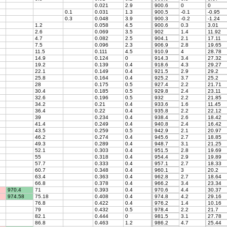
0.021
2.9
900.6
0
0
0.1
0.031
1.3
900.5
-0.1
-0.95
0.3
0.048
3.9
900.3
-0.2
-1.24
1.2
0.058
4.5
900.6
0.3
3.01
2.6
0.069
3.5
902
1.4
11.92
4.7
0.082
2.5
904.1
2.1
17.11
7.5
0.096
2.3
906.9
2.8
19.65
11.5
0.111
4.5
910.9
4
28.78
14.9
0.124
0
914.3
3.4
27.32
19.2
0.139
0.4
918.6
4.3
29.27
22.1
0.149
0.4
921.5
2.9
29.2
25.8
0.164
0.4
925.2
3.7
25.2
28
0.175
0.5
927.4
2.2
21.71
30.4
0.185
0.5
929.8
2.4
23.11
32.6
0.196
0.5
932
2.2
21.85
34.2
0.21
0.4
933.6
1.6
11.45
36.4
0.22
0.4
935.8
2.2
22.12
39
0.234
0.4
938.4
2.6
18.42
41.4
0.249
0.4
940.8
2.4
16.42
43.5
0.259
0.5
942.9
2.1
20.97
46.2
0.274
0.4
945.6
2.7
18.85
49.3
0.289
0.4
948.7
3.1
21.25
52.1
0.303
0.4
951.5
2.8
19.69
55
0.318
0.4
954.4
2.9
19.89
57.7
0.333
0.4
957.1
2.7
18.33
60.7
0.348
0.4
960.1
3
20.2
63.4
0.363
0.4
962.8
2.7
18.64
66.8
0.378
0.4
966.2
3.4
23.34
970.4
71
0.393
0.4
970.6
4.4
30.37
974.58
75.18
0.408
0.4
974.8
4.2
29.16
76.8
0.422
0.4
976.2
1.4
10.16
79
0.432
0.5
978.4
2.2
21.7
82.1
0.444
0
981.5
3.1
27.78
86.8
0.463
1.2
986.2
4.7
25.44