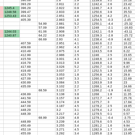
390.69
2.8
2.9
1239.8
3.2
20.18
393.29
2.811
2.2
1242.4
2.6
23.42
1245.4
396.29
2.822
0.9
1246.7
4.3
41.6
1248.58
399.47
2.833
2.8
1250.6
3.9
35.53
1253.43
404.32
2.851
4.6
1254.8
4.2
25.1
405.39
2.863
1.8
1254.5
-0.3
-2.45
54.99
2.881
5.2
1250.1
-4.4
-25.32
57.09
2.894
3.7
1248
-2.1
-16.83
1244.03
61.06
2.908
3.5
1242.1
-5.9
-43.11
1240.87
64.22
2.919
3.3
1239.3
-2.8
-25.72
66.69
2.93
4.1
1238.4
-0.9
-8.82
407.59
2.951
4.1
1240.6
2.2
10.22
409.69
2.962
4.3
1242.7
2.1
19.41
410.49
2.975
1.4
1243.5
0.8
6.22
412.99
2.986
2.5
1246
2.5
23.65
415.59
3.001
4.3
1248.6
2.6
18.12
416.79
3.013
3.9
1249.8
1.2
9.96
417.69
3.026
5.2
1250.7
0.9
6.87
419.49
3.037
2.7
1252.5
1.8
15.95
423.79
3.053
1.8
1256.8
4.3
29.8
427.09
3.067
3.3
1260.1
3.3
22.69
430.89
3.084
3.5
1263.9
3.8
23
435.09
3.102
2.2
1268.1
4.2
24.66
68.59
3.122
3.7
1266.2
-1.9
-9.62
436.89
3.138
3.8
1268
1.8
11.35
441.59
3.157
3.9
1272.7
4.7
25.76
444.59
3.174
2.9
1275.7
3
17.84
447.09
3.187
4.5
1278.2
2.5
19.85
448.29
3.2
3.1
1279.4
1.2
9.23
448.39
3.217
4.2
1279.5
0.1
0.57
68.99
3.228
4.8
1279.1
-0.4
-3.75
448.89
3.239
4.4
1279.6
0.5
4.53
450.49
3.255
3.4
1281.2
1.6
9.94
452.19
3.271
4.5
1282.9
1.7
10.49
455.09
3.292
3.4
1285.8
2.9
13.95