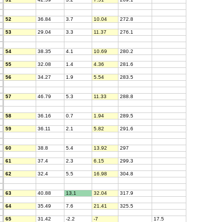
52
36.84
3.7
10.04
272.8
53
29.04
3.3
11.37
276.1
54
38.35
4.1
10.69
280.2
55
32.08
1.4
4.36
281.6
56
34.27
1.9
5.54
283.5
57
46.79
5.3
11.33
288.8
58
36.16
0.7
1.94
289.5
59
36.11
2.1
5.82
291.6
60
38.8
5.4
13.92
297
61
37.4
2.3
6.15
299.3
62
32.4
5.5
16.98
304.8
63
40.88
13.1
32.04
317.9
64
35.49
7.6
21.41
325.5
65
31.42
-2.2
-7
17.5