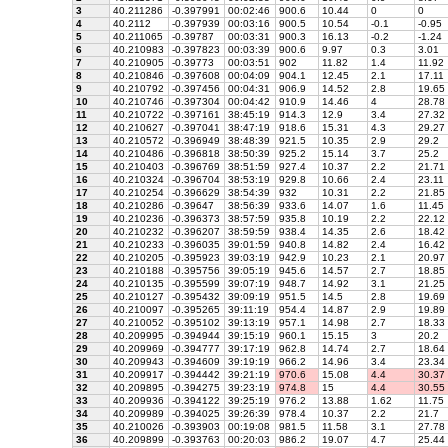
3
40.211286
-0.397991
00:02:46
900.6
10.44
0
0
4
40.2112
-0.397939
00:03:16
900.5
10.54
-0.1
-0.95
5
40.211065
-0.39787
00:03:31
900.3
16.13
-0.2
-1.24
6
40.210983
-0.397823
00:03:39
900.6
9.97
0.3
3.01
7
40.210905
-0.39773
00:03:51
902
11.82
1.4
11.92
8
40.210846
-0.397608
00:04:09
904.1
12.45
2.1
17.11
9
40.210792
-0.397456
00:04:31
906.9
14.52
2.8
19.65
10
40.210746
-0.397304
00:04:42
910.9
14.46
4
28.78
11
40.210722
-0.397161
38:45:19
914.3
12.9
3.4
27.32
12
40.210627
-0.397041
38:47:19
918.6
15.31
4.3
29.27
13
40.210572
-0.396949
38:48:39
921.5
10.35
2.9
29.2
14
40.210486
-0.396818
38:50:39
925.2
15.14
3.7
25.2
15
40.210403
-0.396769
38:51:59
927.4
10.37
2.2
21.71
16
40.210324
-0.396704
38:53:19
929.8
10.66
2.4
23.11
17
40.210254
-0.396629
38:54:39
932
10.31
2.2
21.85
18
40.210286
-0.39647
38:56:39
933.6
14.07
1.6
11.45
19
40.210236
-0.396373
38:57:59
935.8
10.19
2.2
22.12
20
40.210232
-0.396207
38:59:59
938.4
14.35
2.6
18.42
21
40.210233
-0.396035
39:01:59
940.8
14.82
2.4
16.42
22
40.210205
-0.395923
39:03:19
942.9
10.23
2.1
20.97
23
40.210188
-0.395756
39:05:19
945.6
14.57
2.7
18.85
24
40.210135
-0.395599
39:07:19
948.7
14.92
3.1
21.25
25
40.210127
-0.395432
39:09:19
951.5
14.5
2.8
19.69
26
40.210097
-0.395265
39:11:19
954.4
14.87
2.9
19.89
27
40.210052
-0.395102
39:13:19
957.1
14.98
2.7
18.33
28
40.209995
-0.394944
39:15:19
960.1
15.15
3
20.2
29
40.209969
-0.394777
39:17:19
962.8
14.74
2.7
18.64
30
40.209943
-0.394609
39:19:19
966.2
14.96
3.4
23.34
31
40.209917
-0.394442
39:21:19
970.6
15.08
4.4
30.37
32
40.209895
-0.394275
39:23:19
974.8
15
4.4
30.55
33
40.209936
-0.394122
39:25:19
976.2
13.88
1.62
11.75
34
40.209989
-0.394025
39:26:39
978.4
10.37
2.2
21.7
35
40.210026
-0.393903
00:19:08
981.5
11.58
3.1
27.78
36
40.209899
-0.393763
00:20:03
986.2
19.07
4.7
25.44