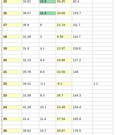
15
34.81
10.6
30.45
92.4
16
38.07
11.3
29.68
103.7
17
36.8
8
21.74
111.7
18
31.28
3
9.59
114.7
19
31.6
4.1
12.97
118.8
20
31.13
8.4
26.98
127.2
21
35.78
8.8
24.59
136
22
34.41
-2.1
-6.1
2.1
23
31.08
8.3
26.7
144.3
24
41.26
10.1
24.48
154.4
25
41.4
11.4
27.54
165.8
26
39.81
10.7
26.87
176.5