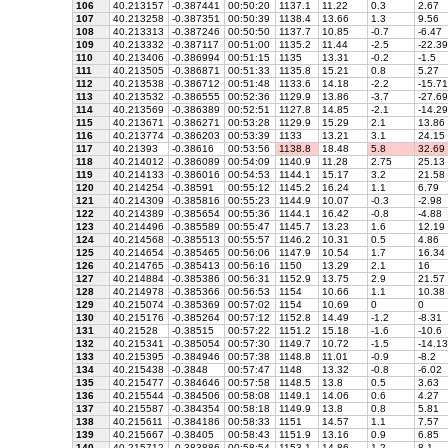
106
40.213157
-0.387441
00:50:20
1137.1
11.22
0.3
2.67
107
40.213258
-0.387351
00:50:39
1138.4
13.66
1.3
9.56
108
40.213313
-0.387246
00:50:50
1137.7
10.85
-0.7
-6.47
109
40.213332
-0.387117
00:51:00
1135.2
11.44
-2.5
-22.39
110
40.213406
-0.386994
00:51:15
1135
13.31
-0.2
-1.5
111
40.213505
-0.386871
00:51:33
1135.8
15.21
0.8
5.27
112
40.213538
-0.386712
00:51:48
1133.6
14.18
-2.2
-15.71
113
40.213532
-0.386555
00:52:36
1129.9
13.86
-3.7
-27.69
114
40.213569
-0.386389
00:52:51
1127.8
14.85
-2.1
-14.29
115
40.213671
-0.386271
00:53:28
1129.9
15.29
2.1
13.86
116
40.213774
-0.386203
00:53:39
1133
13.21
3.1
24.15
117
40.21393
-0.38616
00:53:56
1138.8
18.48
5.8
32.69
118
40.214012
-0.386089
00:54:09
1140.9
11.28
2.75
25.13
119
40.214133
-0.386016
00:54:53
1144.1
15.17
3.2
21.58
120
40.214254
-0.38591
00:55:12
1145.2
16.24
1.1
6.79
121
40.214309
-0.385816
00:55:23
1144.9
10.07
-0.3
-2.98
122
40.214389
-0.385654
00:55:36
1144.1
16.42
-0.8
-4.88
123
40.214496
-0.385589
00:55:47
1145.7
13.23
1.6
12.19
124
40.214568
-0.385513
00:55:57
1146.2
10.31
0.5
4.86
125
40.214654
-0.385465
00:56:06
1147.9
10.54
1.7
16.34
126
40.214765
-0.385413
00:56:16
1150
13.29
2.1
16
127
40.214884
-0.385386
00:56:31
1152.9
13.75
2.9
21.57
128
40.214978
-0.385366
00:56:53
1154
10.66
1.1
10.38
129
40.215074
-0.385369
00:57:02
1154
10.69
0
0
130
40.215176
-0.385264
00:57:12
1152.8
14.49
-1.2
-8.31
131
40.21528
-0.38515
00:57:22
1151.2
15.18
-1.6
-10.6
132
40.215341
-0.385054
00:57:30
1149.7
10.72
-1.5
-14.13
133
40.215395
-0.384946
00:57:38
1148.8
11.01
-0.9
-8.2
134
40.215438
-0.3848
00:57:47
1148
13.32
-0.8
-6.02
135
40.215477
-0.384646
00:57:58
1148.5
13.8
0.5
3.63
136
40.215544
-0.384506
00:58:08
1149.1
14.06
0.6
4.27
137
40.215587
-0.384354
00:58:18
1149.9
13.8
0.8
5.81
138
40.215611
-0.384186
00:58:33
1151
14.57
1.1
7.57
139
40.215667
-0.38405
00:58:43
1151.9
13.16
0.9
6.85
140
40.215712
-0.383886
00:58:54
1153.1
14.86
1.2
8.1