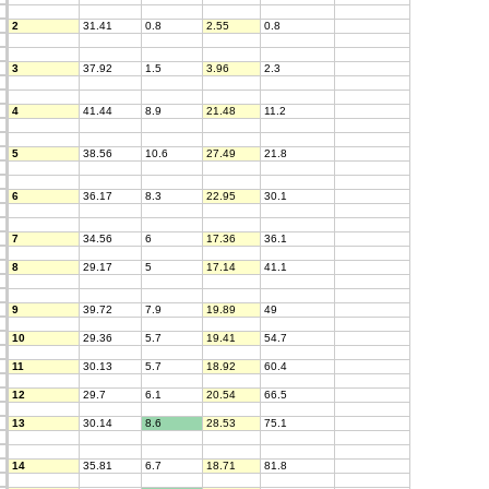
2
31.41
0.8
2.55
0.8
3
37.92
1.5
3.96
2.3
4
41.44
8.9
21.48
11.2
5
38.56
10.6
27.49
21.8
6
36.17
8.3
22.95
30.1
7
34.56
6
17.36
36.1
8
29.17
5
17.14
41.1
9
39.72
7.9
19.89
49
10
29.36
5.7
19.41
54.7
11
30.13
5.7
18.92
60.4
12
29.7
6.1
20.54
66.5
13
30.14
8.6
28.53
75.1
14
35.81
6.7
18.71
81.8