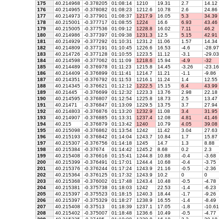
175
40.214968
-0.378205
01:08:14
1210
19.31
2.7
14.12
176
40.214965
-0.378082
01:08:23
1212.6
10.78
2.6
24.86
177
40.214973
-0.377901
01:08:37
1217.9
16.05
5.3
34.39
178
40.215001
-0.377717
01:08:55
1224
16.6
6.93
43.46
179
40.215005
-0.377536
01:09:12
1228.8
16.02
7.11
46.2
180
40.214986
-0.377397
01:09:38
1231.3
12.5
5.15
42.91
181
40.214929
-0.377292
01:10:31
1231.2
11.06
1.57
14.34
182
40.214809
-0.377191
01:10:45
1226.6
16.53
-4.6
-28.97
183
40.214726
-0.377128
01:10:55
1223.5
11.12
-3.1
-29.03
184
40.214598
-0.377062
01:11:09
1218.6
15.94
-4.9
-32
185
40.214489
-0.376978
01:11:23
1215.8
14.45
-3.26
-23.16
186
40.214409
-0.376899
01:11:41
1214.7
11.21
-1.1
-9.86
187
40.214351
-0.376792
01:11:53
1216.1
11.24
1.4
12.55
188
40.214345
-0.376621
01:12:12
1222.5
15.15
6.4
43.99
189
40.21445
-0.376699
01:12:32
1223.3
13.76
2.98
22.18
190
40.214595
-0.376807
01:12:54
1225.8
18.73
2.5
13.47
191
40.21471
-0.376847
01:13:09
1229.5
13.75
3.7
27.94
192
40.214803
-0.376876
01:13:20
1232.9
11.08
3.4
31.95
193
40.214907
-0.376885
01:13:31
1237.4
12.08
4.81
41.46
194
40.215
-0.376879
01:13:42
1240
10.79
4.05
39.08
195
40.215098
-0.376862
01:13:54
1242
11.42
3.04
27.63
196
40.215193
-0.376842
01:14:04
1243.7
10.84
1.7
15.87
197
40.215307
-0.376756
01:14:18
1245
14.7
1.3
8.88
198
40.215384
-0.37674
01:14:42
1245.2
8.68
0.2
2.3
199
40.215408
-0.376616
01:15:41
1244.8
10.88
-0.4
-3.68
200
40.215399
-0.376491
01:17:01
1244.4
10.68
-0.4
-3.75
201
40.215376
-0.376244
01:17:24
1243.9
21.16
-0.5
-2.36
202
40.215364
-0.376125
01:17:32
1243.9
10.2
0
0
203
40.215368
-0.376002
01:17:48
1243.4
10.48
-0.5
-4.78
204
40.215381
-0.375738
01:18:03
1242
22.53
-1.4
-6.23
205
40.215397
-0.375523
01:18:15
1240.3
18.44
-1.7
-9.26
206
40.215397
-0.375329
01:18:27
1238.9
16.55
-1.4
-8.49
207
40.215408
-0.37513
01:18:39
1237.1
17.05
-1.8
-10.61
208
40.215402
-0.375007
01:18:48
1236.6
10.49
-0.5
-4.77