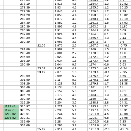
277.19
1.818
4.8
1154.4
1.3
10.82
278.39
1.83
4.2
1155.6
1.2
10.25
279.59
1.843
4.2
1156.8
1.2
9.29
281.29
1.858
4.4
1158.5
1.7
10.82
282.89
1.872
3.9
1160.1
1.6
12.19
284.39
1.882
1.2
1161.6
1.5
14.03
286.39
1.899
4.3
1163.6
2
11.85
286.99
1.91
4.2
1164.2
0.6
5.69
287.09
1.924
3.1
1164.3
0.1
0.69
288.39
1.942
4.5
1165.6
1.3
7.44
290.39
1.963
3.3
1167.6
2
9.6
22.59
1.976
2.5
1167.5
-0.1
-0.75
291.89
1.987
2
1169
1.5
13.8
293.49
2.001
2.7
1170.6
1.6
11.96
295.69
2.023
4.7
1172.8
2.2
9.89
296.29
2.034
1.5
1173.4
0.6
5.45
296.89
2.044
0.7
1174
0.6
5.93
23.09
2.059
4.9
1173.5
-0.5
-3.34
23.19
2.07
1.5
1173.4
-0.1
-0.95
299.09
2.095
5.7
1175.6
2.2
8.65
301.59
2.11
5.3
1178.1
2.5
16.89
303.29
2.123
5.1
1179.8
1.7
13.38
304.49
2.134
1.8
1181
1.2
11
305.49
2.159
5.3
1182
1
4.01
306.79
2.172
4.9
1183.3
1.3
10.51
309.49
2.192
5.2
1186
2.7
13.26
312.29
2.204
3.5
1188.8
2.8
24.31
1193.48
316.97
2.221
5.8
1193.9
5.1
31.57
1196.76
320.25
2.233
5.1
1197.4
3.5
30.91
1200.02
323.51
2.244
5.1
1201.9
4.5
40.08
1206.82
330.31
2.269
4.7
1208.7
6.8
28.98
332.99
2.28
4.4
1209.5
0.8
7.25
333.09
2.293
3.7
1209.6
0.1
0.76
25.49
2.311
4.1
1207.3
-2.3
-12.74