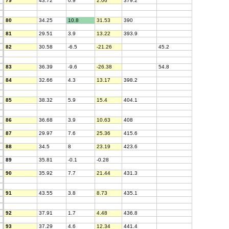
79
43.72
0.9
2.06
379.2
80
34.25
10.8
31.53
390
81
29.51
3.9
13.22
393.9
82
30.58
-6.5
-21.26
45.2
83
36.39
-9.6
-26.38
54.8
84
32.66
4.3
13.17
398.2
85
38.32
5.9
15.4
404.1
86
36.68
3.9
10.63
408
87
29.97
7.6
25.36
415.6
88
34.5
8
23.19
423.6
89
35.81
-0.1
-0.28
90
35.92
7.7
21.44
431.3
91
43.55
3.8
8.73
435.1
92
37.91
1.7
4.48
436.8
93
37.29
4.6
12.34
441.4