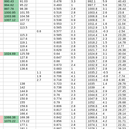
990.43
91.03
0.478
3.3
992.1
5.9
40.43
994.62
95.22
0.493
1
997.7
5.6
38.73
997.78
98.38
0.505
2.8
1000.8
3.1
28.44
1000.95
101.55
0.516
2.8
1003.4
2.6
23.8
1003.98
104.58
0.527
1.7
1006.8
3.4
32.52
1007.12
107.72
0.538
0.9
1009.8
3
27.74
112
0.553
1.7
1011.4
1.6
11.04
113.5
0.565
2.3
1012.9
1.5
13.11
0.6
0.577
2.1
1012.6
-0.3
-2.54
115.3
0.585
0.3
1014.4
1.8
23.26
117.6
0.595
0.9
1016.7
2.3
22.38
119.1
0.605
1.5
1018.2
1.5
14.78
119.4
0.616
2.8
1018.5
0.3
2.77
122.6
0.629
2.6
1021.7
3.2
26.38
1024.69
125.59
0.64
0.3
1024.8
3.1
30.04
127.8
0.647
0.5
1026.9
2.1
27.92
130.6
0.66
3
1029.7
2.8
22.39
133.8
0.673
2.4
1032.9
3.2
25.49
136.6
0.683
1
1035.7
2.8
29.14
1.1
0.696
4.1
1035.2
-0.5
-4
1.9
0.706
4.1
1034.4
-0.8
-7.74
2.7
0.718
3.2
1033.6
-0.8
-6.96
138
0.723
0.4
1035
1.4
28.76
142
0.738
3.1
1039
4
27.55
144.9
0.749
3.5
1041.9
2.9
27.45
147.6
0.76
2.3
1044.6
2.7
23.58
150.9
0.774
2.6
1047.9
3.3
25.03
155
0.79
2
1052
4.1
26.68
159.6
0.806
2.8
1056.6
4.6
29.35
162.4
0.817
1.4
1059.4
2.8
28.27
166.4
0.831
1.6
1063.4
4
28.14
1066.38
169.38
0.842
1.2
1066.6
3.2
31.14
1070.22
173.22
0.856
1.1
1070.8
4.2
31.71
177.1
0.871
2.8
1074.1
3.3
22.31
181.1
0.887
2.5
1078.1
4
26.53