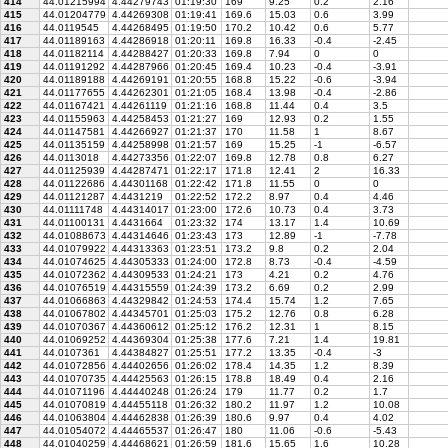
414
44.01215994
4.44279743
01:19:30
169
9.25
0.2
2.16
415
44.01204779
4.44269308
01:19:41
169.6
15.03
0.6
3.99
416
44.0119545
4.44268495
01:19:50
170.2
10.42
0.6
5.77
417
44.01189163
4.44286918
01:20:11
169.8
16.33
-0.4
-2.45
418
44.01182114
4.44288427
01:20:33
169.8
7.94
0
0
419
44.01191292
4.44287966
01:20:45
169.4
10.23
-0.4
-3.91
420
44.01189188
4.44269191
01:20:55
168.8
15.22
-0.6
-3.94
421
44.01177655
4.44262301
01:21:05
168.4
13.98
-0.4
-2.86
422
44.01167421
4.44261119
01:21:16
168.8
11.44
0.4
3.5
423
44.01155963
4.44258453
01:21:27
169
12.93
0.2
1.55
424
44.01147581
4.44266927
01:21:37
170
11.58
1
8.67
425
44.01135159
4.44258998
01:21:57
169
15.25
-1
-6.57
426
44.0113018
4.44273356
01:22:07
169.8
12.78
0.8
6.27
427
44.01125939
4.44287471
01:22:17
171.8
12.41
2
16.33
428
44.01122686
4.44301168
01:22:42
171.8
11.55
0
0
429
44.01121287
4.4431219
01:22:52
172.2
8.97
0.4
4.46
430
44.01111748
4.44314017
01:23:00
172.6
10.73
0.4
3.73
431
44.01100131
4.4431664
01:23:32
174
13.17
1.4
10.69
432
44.01088673
4.44314646
01:23:43
173
12.89
-1
-7.78
433
44.01079922
4.44313363
01:23:51
173.2
9.8
0.2
2.04
434
44.01074625
4.44305333
01:24:00
172.8
8.73
-0.4
-4.59
435
44.01072362
4.44309533
01:24:21
173
4.21
0.2
4.76
436
44.01076519
4.44315559
01:24:39
173.2
6.69
0.2
2.99
437
44.01066863
4.44329842
01:24:53
174.4
15.74
1.2
7.65
438
44.01067802
4.44345701
01:25:03
175.2
12.76
0.8
6.28
439
44.01070367
4.44360612
01:25:12
176.2
12.31
1
8.15
440
44.01069252
4.44369304
01:25:38
177.6
7.21
1.4
19.81
441
44.0107361
4.44384827
01:25:51
177.2
13.35
-0.4
-3
442
44.01072856
4.44402656
01:26:02
178.4
14.35
1.2
8.39
443
44.01070735
4.44425563
01:26:15
178.8
18.49
0.4
2.16
444
44.01071196
4.44440248
01:26:24
179
11.77
0.2
1.7
445
44.01070819
4.44455118
01:26:32
180.2
11.97
1.2
10.08
446
44.01063804
4.44462838
01:26:39
180.6
9.97
0.4
4.02
447
44.01054072
4.44465537
01:26:47
180
11.06
-0.6
-5.43
448
44.01040259
4.44468621
01:26:59
181.6
15.65
1.6
10.28