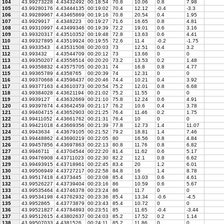
104
43.99273228
4.43432492
00:18:54
70.8
10.06
0.8
7.98
105
43.99280176
4.43444135
00:19:02
70.4
12.12
-0.4
-3.3
106
43.99289967
4.43465869
00:19:16
70.8
20.54
0.4
1.95
107
43.9929917
4.4348223
00:19:27
71.6
16.65
0.8
4.81
108
43.99310997
4.43499346
00:19:39
72.2
19.01
0.6
3.16
109
43.99320317
4.43510352
00:19:48
72.8
13.63
0.6
4.41
110
43.99327895
4.43519924
00:19:55
72.6
11.4
-0.2
-1.75
111
43.9933543
4.43531508
00:20:03
73
12.51
0.4
3.2
112
43.993432
4.43544709
00:20:12
73
13.66
0
0
113
43.99350207
4.43558514
00:20:20
73.2
13.53
0.2
1.48
114
43.99358832
4.43575705
00:20:31
74
16.8
0.8
4.77
115
43.99365789
4.4358765
00:20:39
74
12.31
0
0
116
43.99370668
4.43598437
00:20:46
74.4
10.21
0.4
3.92
117
43.99377163
4.43610373
00:20:54
75.2
12.01
0.8
6.68
118
43.99384028
4.43621194
00:21:02
75.2
11.55
0
0
119
43.9939127
4.43632669
00:21:10
75.8
12.24
0.6
4.91
120
43.99397674
4.43642459
00:21:17
76.2
10.6
0.4
3.78
121
43.99404715
4.43652903
00:21:25
76.4
11.46
0.2
1.75
122
43.99411052
4.43661762
00:21:31
76.4
10
0
0
123
43.99421018
4.43669356
00:21:39
77.8
12.73
1.4
11.07
124
43.9943634
4.43679105
00:21:52
79.2
18.81
1.4
7.46
125
43.99448862
4.43690219
00:22:05
80
16.56
0.8
4.84
126
43.99457856
4.43697863
00:22:13
80.8
11.76
0.8
6.82
127
43.9946711
4.43704544
00:22:20
81.4
11.62
0.6
5.17
128
43.99476908
4.43711023
00:22:30
82.2
12.1
0.8
6.62
129
43.99493915
4.43718961
00:22:45
83.4
20
1.2
6.01
130
43.99506949
4.43727217
00:22:58
84.8
16
1.4
8.78
131
43.99517418
4.4373445
00:23:08
85.4
13.03
0.6
4.61
132
43.99526227
4.43739404
00:23:16
86
10.59
0.6
5.67
133
43.99535464
4.43746378
00:23:24
86
11.7
0
0
134
43.99534198
4.43762932
00:23:36
85.4
13.34
-0.6
-4.5
135
43.9952865
4.43773879
00:23:43
85.4
10.72
0
0
136
43.99521827
4.43784893
00:23:51
85
11.65
-0.4
-3.44
137
43.99512615
4.43802637
00:24:03
85.2
17.52
0.2
1.14
138
43.99507033
4.4381526
00:24:11
85.2
11.86
0
0