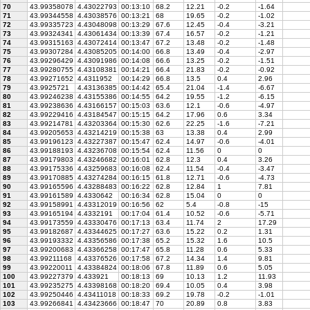
70
43.99358078
4.43022793
00:13:10
68.2
12.21
-0.2
-1.64
71
43.99344558
4.43038576
00:13:21
68
19.65
-0.2
-1.02
72
43.99335723
4.43048098
00:13:29
67.6
12.45
-0.4
-3.21
73
43.99324341
4.43061434
00:13:39
67.4
16.57
-0.2
-1.21
74
43.99315163
4.43072414
00:13:47
67.2
13.48
-0.2
-1.48
75
43.99307284
4.43085205
00:14:00
66.8
13.49
-0.4
-2.97
76
43.99296429
4.43091986
00:14:08
66.6
13.25
-0.2
-1.51
77
43.99280755
4.43108381
00:14:21
66.4
21.83
-0.2
-0.92
78
43.99271652
4.4311952
00:14:29
66.8
13.5
0.4
2.96
79
43.9925721
4.43136385
00:14:42
65.4
21.04
-1.4
-6.67
80
43.99246238
4.43155386
00:14:55
64.2
19.55
-1.2
-6.15
81
43.99238636
4.43166157
00:15:03
63.6
12.1
-0.6
-4.97
82
43.99229416
4.43184547
00:15:15
64.2
17.96
0.6
3.34
83
43.99214781
4.43203364
00:15:30
62.6
22.25
-1.6
-7.21
84
43.99205653
4.43214219
00:15:38
63
13.38
0.4
2.99
85
43.99196123
4.43227387
00:15:47
62.4
14.97
-0.6
-4.01
86
43.99188193
4.43236708
00:15:54
62.4
11.56
0
0
87
43.99179803
4.43246682
00:16:01
62.8
12.3
0.4
3.26
88
43.99175336
4.43259683
00:16:08
62.4
11.54
-0.4
-3.47
89
43.99170885
4.43274284
00:16:15
61.8
12.71
-0.6
-4.73
90
43.99165596
4.43288483
00:16:22
62.8
12.84
1
7.81
91
43.99161589
4.4330642
00:16:34
62.8
15.04
0
0
92
43.99158991
4.43312019
00:16:56
62
5.4
-0.8
-15
93
43.99165194
4.4332191
00:17:04
61.4
10.52
-0.6
-5.71
94
43.99173559
4.43330476
00:17:13
63.4
11.74
2
17.29
95
43.99182687
4.43344625
00:17:27
63.6
15.22
0.2
1.31
96
43.99193332
4.43356586
00:17:38
65.2
15.32
1.6
10.5
97
43.99200683
4.43366258
00:17:47
65.8
11.28
0.6
5.33
98
43.99211168
4.43376526
00:17:58
67.2
14.34
1.4
9.81
99
43.99220011
4.43384824
00:18:06
67.8
11.89
0.6
5.05
100
43.99227379
4.433921
00:18:13
69
10.13
1.2
11.93
101
43.99235275
4.43398168
00:18:20
69.4
10.05
0.4
3.98
102
43.99250446
4.43411018
00:18:33
69.2
19.78
-0.2
-1.01
103
43.99266841
4.43423666
00:18:47
70
20.89
0.8
3.83