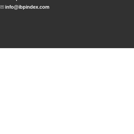
info@ibpindex.com