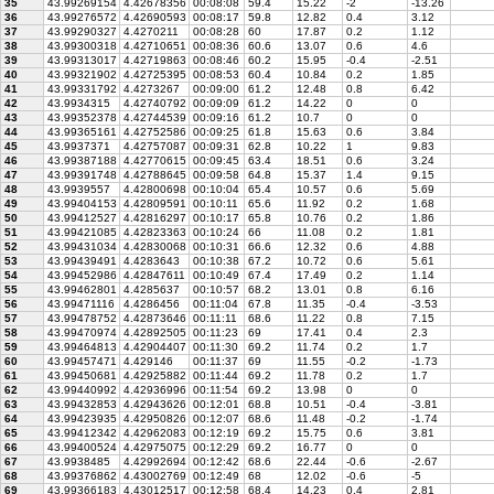
35
43.99269154
4.42678356
00:08:08
59.4
15.22
-2
-13.26
36
43.99276572
4.42690593
00:08:17
59.8
12.82
0.4
3.12
37
43.99290327
4.4270211
00:08:28
60
17.87
0.2
1.12
38
43.99300318
4.42710651
00:08:36
60.6
13.07
0.6
4.6
39
43.99313017
4.42719863
00:08:46
60.2
15.95
-0.4
-2.51
40
43.99321902
4.42725395
00:08:53
60.4
10.84
0.2
1.85
41
43.99331792
4.4273267
00:09:00
61.2
12.48
0.8
6.42
42
43.9934315
4.42740792
00:09:09
61.2
14.22
0
0
43
43.99352378
4.42744539
00:09:16
61.2
10.7
0
0
44
43.99365161
4.42752586
00:09:25
61.8
15.63
0.6
3.84
45
43.9937371
4.42757087
00:09:31
62.8
10.22
1
9.83
46
43.99387188
4.42770615
00:09:45
63.4
18.51
0.6
3.24
47
43.99391748
4.42788645
00:09:58
64.8
15.37
1.4
9.15
48
43.9939557
4.42800698
00:10:04
65.4
10.57
0.6
5.69
49
43.99404153
4.42809591
00:10:11
65.6
11.92
0.2
1.68
50
43.99412527
4.42816297
00:10:17
65.8
10.76
0.2
1.86
51
43.99421085
4.42823363
00:10:24
66
11.08
0.2
1.81
52
43.99431034
4.42830068
00:10:31
66.6
12.32
0.6
4.88
53
43.99439491
4.4283643
00:10:38
67.2
10.72
0.6
5.61
54
43.99452986
4.42847611
00:10:49
67.4
17.49
0.2
1.14
55
43.99462801
4.4285637
00:10:57
68.2
13.01
0.8
6.16
56
43.99471116
4.4286456
00:11:04
67.8
11.35
-0.4
-3.53
57
43.99478752
4.42873646
00:11:11
68.6
11.22
0.8
7.15
58
43.99470974
4.42892505
00:11:23
69
17.41
0.4
2.3
59
43.99464813
4.42904407
00:11:30
69.2
11.74
0.2
1.7
60
43.99457471
4.429146
00:11:37
69
11.55
-0.2
-1.73
61
43.99450681
4.42925882
00:11:44
69.2
11.78
0.2
1.7
62
43.99440992
4.42936996
00:11:54
69.2
13.98
0
0
63
43.99432853
4.42943626
00:12:01
68.8
10.51
-0.4
-3.81
64
43.99423935
4.42950826
00:12:07
68.6
11.48
-0.2
-1.74
65
43.99412342
4.42962083
00:12:19
69.2
15.75
0.6
3.81
66
43.99400524
4.42975075
00:12:29
69.2
16.77
0
0
67
43.9938485
4.42992694
00:12:42
68.6
22.44
-0.6
-2.67
68
43.99376862
4.43002769
00:12:49
68
12.02
-0.6
-5
69
43.99366183
4.43012517
00:12:58
68.4
14.23
0.4
2.81