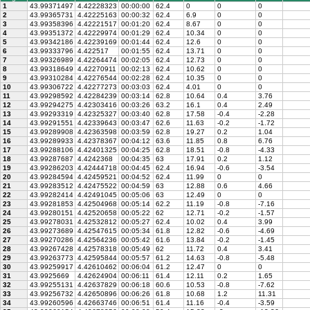
1
43.99371497
4.42228323
00:00:00
62.4
0
0
0
2
43.99365731
4.42225163
00:00:32
62.4
6.9
0
0
3
43.99358396
4.42221517
00:01:20
62.4
8.67
0
0
4
43.99351372
4.42229974
00:01:29
62.4
10.34
0
0
5
43.99342186
4.42239169
00:01:44
62.4
12.6
0
0
6
43.99333796
4.422517
00:01:55
62.4
13.71
0
0
7
43.99326989
4.42264474
00:02:05
62.4
12.73
0
0
8
43.99318649
4.42270911
00:02:13
62.4
10.62
0
0
9
43.99310284
4.42276544
00:02:28
62.4
10.35
0
0
10
43.99306722
4.42277273
00:03:03
62.4
4.01
0
0
11
43.99298592
4.42284239
00:03:14
62.8
10.64
0.4
3.76
12
43.99294275
4.42303416
00:03:26
63.2
16.1
0.4
2.49
13
43.99293319
4.42325327
00:03:40
62.8
17.58
-0.4
-2.28
14
43.99291551
4.42339643
00:03:47
62.6
11.63
-0.2
-1.72
15
43.99289908
4.42363598
00:03:59
62.8
19.27
0.2
1.04
16
43.99289933
4.42378367
00:04:12
63.6
11.85
0.8
6.76
17
43.99288106
4.42401325
00:04:25
62.8
18.51
-0.8
-4.33
18
43.99287687
4.4242368
00:04:35
63
17.91
0.2
1.12
19
43.99286203
4.42444718
00:04:45
62.4
16.94
-0.6
-3.54
20
43.99284594
4.42459521
00:04:52
62.4
11.99
0
0
21
43.99283512
4.42475522
00:04:59
63
12.88
0.6
4.66
22
43.99282414
4.42491045
00:05:06
63
12.49
0
0
23
43.99281853
4.42504968
00:05:14
62.2
11.19
-0.8
-7.16
24
43.99280151
4.42520658
00:05:22
62
12.71
-0.2
-1.57
25
43.99278031
4.42532812
00:05:27
62.4
10.02
0.4
3.99
26
43.99273689
4.42547615
00:05:34
61.8
12.82
-0.6
-4.69
27
43.99270286
4.42564236
00:05:42
61.6
13.84
-0.2
-1.45
28
43.99267428
4.42578318
00:05:49
62
11.72
0.4
3.41
29
43.99263773
4.42595844
00:05:57
61.2
14.63
-0.8
-5.48
30
43.99259917
4.42610462
00:06:04
61.2
12.47
0
0
31
43.9925669
4.42624904
00:06:11
61.4
12.11
0.2
1.65
32
43.99255131
4.42637829
00:06:18
60.6
10.53
-0.8
-7.62
33
43.99256732
4.42650896
00:06:26
61.8
10.68
1.2
11.31
34
43.99260596
4.42663746
00:06:51
61.4
11.16
-0.4
-3.59