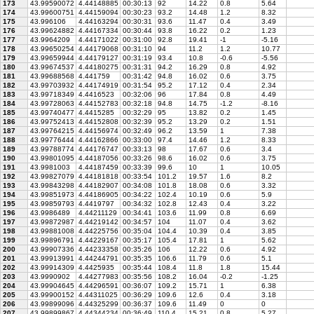
173
43.99590072
4.44148885
00:30:13
92
14.22
0.8
5.64
174
43.99600751
4.44159094
00:30:23
93.2
14.48
1.2
8.32
175
43.996106
4.44163294
00:30:31
93.6
11.47
0.4
3.49
176
43.99624882
4.44167334
00:30:44
93.8
16.22
0.2
1.23
177
43.9964209
4.44171022
00:31:00
92.8
19.41
-1
-5.16
178
43.99650254
4.44179068
00:31:10
94
11.2
1.2
10.77
179
43.99659944
4.44179127
00:31:19
93.4
10.8
-0.6
-5.56
180
43.99674537
4.44180275
00:31:31
94.2
16.29
0.8
4.92
181
43.99688568
4.441759
00:31:42
94.8
16.02
0.6
3.75
182
43.99703932
4.44174919
00:31:54
95.2
17.12
0.4
2.34
183
43.99718349
4.4416523
00:32:06
96
17.84
0.8
4.49
184
43.99728063
4.44152783
00:32:18
94.8
14.75
-1.2
-8.16
185
43.99740477
4.4415285
00:32:29
95
13.82
0.2
1.45
186
43.99752413
4.44152808
00:32:39
95.2
13.29
0.2
1.51
187
43.99764215
4.44156974
00:32:49
96.2
13.59
1
7.38
188
43.99776444
4.44162866
00:33:00
97.4
14.46
1.2
8.33
189
43.99788774
4.44176747
00:33:13
98
17.67
0.6
3.4
190
43.99801095
4.44187056
00:33:26
98.6
16.02
0.6
3.75
191
43.9981003
4.44187459
00:33:39
99.6
10
1
10.05
192
43.99827079
4.44181818
00:33:54
101.2
19.57
1.6
8.2
193
43.99843298
4.44182907
00:34:08
101.8
18.08
0.6
3.32
194
43.99851973
4.44186905
00:34:22
102.4
10.19
0.6
5.9
195
43.99859793
4.4419797
00:34:32
102.8
12.43
0.4
3.22
196
43.9986489
4.44211129
00:34:41
103.6
11.99
0.8
6.69
197
43.99872987
4.44219142
00:34:57
104
11.07
0.4
3.62
198
43.99881008
4.44225756
00:35:04
104.4
10.39
0.4
3.85
199
43.99896791
4.44229167
00:35:17
105.4
17.81
1
5.62
200
43.99907336
4.44233358
00:35:26
106
12.22
0.6
4.92
201
43.99913991
4.44244791
00:35:35
106.6
11.79
0.6
5.1
202
43.99914309
4.4425935
00:35:44
108.4
11.8
1.8
15.44
203
43.9990902
4.44277983
00:35:56
108.2
16.04
-0.2
-1.25
204
43.99904645
4.44296591
00:36:07
109.2
15.71
1
6.38
205
43.99900152
4.44311025
00:36:29
109.6
12.6
0.4
3.18
206
43.99899096
4.44325299
00:36:37
109.6
11.49
0
0
207
43.99899867
4.44344234
00:36:49
110.4
15.21
0.8
5.27