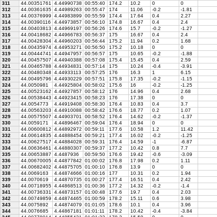
311
44.00351761
4.44990738
00:55:40
174.2
10.2
0
0
312
44.00361635
4.44989263
00:55:47
174
11.06
-0.2
-1.81
313
44.00376999
4.44983899
00:55:59
174.4
17.64
0.4
2.27
314
44.00390116
4.44973857
00:56:10
174.8
16.67
0.4
2.4
315
44.00403813
4.44969197
00:56:26
174.6
15.7
-0.2
-1.27
316
44.00418682
4.44966783
00:56:37
175
16.67
0.4
2.4
317
44.00428304
4.44960203
00:56:44
175.2
11.94
0.2
1.68
318
44.00435974
4.44953271
00:56:50
175.2
10.18
0
0
319
44.00444741
4.44947957
00:56:57
175
10.65
-0.2
-1.88
320
44.00457507
4.44940388
00:57:08
175.4
15.45
0.4
2.59
321
44.00465788
4.44934831
00:57:14
175
10.24
-0.4
-3.91
322
44.00480348
4.44933113
00:57:25
176
16.3
1
6.15
323
44.00495796
4.44930229
00:57:51
175.8
17.35
-0.2
-1.15
324
44.0050981
4.44925804
00:58:02
175.6
16
-0.2
-1.25
325
44.00523162
4.44927857
00:58:12
176
14.96
0.4
2.68
326
44.00538443
4.44923415
00:58:23
176
17.38
0
0
327
44.0054773
4.44919408
00:58:30
176.4
10.83
0.4
3.7
328
44.00563203
4.44910088
00:58:42
176.6
18.77
0.2
1.07
329
44.00575507
4.44903701
00:58:52
176.4
14.62
-0.2
-1.37
330
44.0059171
4.44896467
00:59:04
176.4
18.94
0
0
331
44.00600812
4.44892972
00:59:11
177.6
10.58
1.2
11.42
332
44.00614835
4.44888454
00:59:21
177.4
16.02
-0.2
-1.25
333
44.00627517
4.44884028
00:59:31
176.4
14.59
-1
-6.87
334
44.00636461
4.44880307
00:59:37
177.2
10.42
0.8
7.7
335
44.00653887
4.4487936
00:59:50
176.6
19.42
-0.6
-3.09
336
44.00670005
4.44877842
01:00:02
176.8
17.98
0.2
1.11
337
44.00682402
4.44875705
01:00:10
176.8
13.9
0
0
338
44.0069163
4.44874666
01:00:16
177
10.31
0.2
1.94
339
44.0070619
4.44870735
01:00:27
177.4
16.51
0.4
2.42
340
44.00718955
4.44868513
01:00:36
177.2
14.32
-0.2
-1.4
341
44.00736331
4.44873157
01:00:48
177.6
19.7
0.4
2.03
342
44.00749859
4.44874465
01:00:59
178.2
15.11
0.6
3.98
343
44.0075892
4.44874079
01:01:05
178.6
10.1
0.4
3.96
344
44.0076685
4.44867181
01:01:11
178.2
10.42
-0.4
-3.84