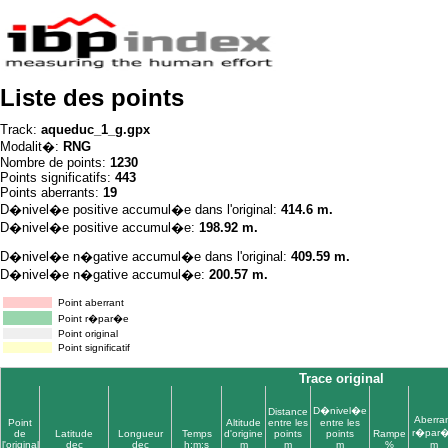
Liste des points
Track:
aqueduc_1_g.gpx
Modalit�:
RNG
Nombre de points:
1230
Points significatifs:
443
Points aberrants:
19
D�nivel�e positive accumul�e dans l'original:
414.6 m.
D�nivel�e positive accumul�e:
198.92 m.
D�nivel�e n�gative accumul�e dans l'original:
409.59 m.
D�nivel�e n�gative accumul�e:
200.57 m.
Point aberrant
Point r�par�e
Point original
Point significatif
Trace original
D�nivel�e
Distance
Aberra
Point
Altitude
entre les
entre les
r�par
de
Latitude
Longueur
Temps
d'origine
points
points
Rampe
l'original
dec
dec
h:m:s
m
m
m
%
m