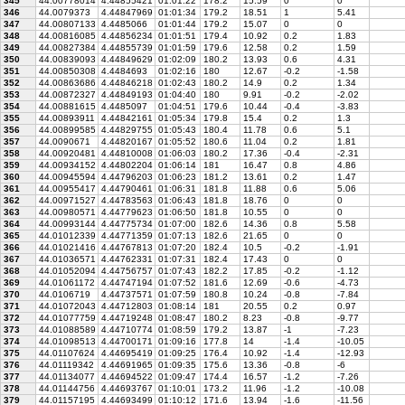
345
44.00778014
4.44855421
01:01:22
178.2
15.59
0
0
346
44.0079373
4.44847969
01:01:34
179.2
18.51
1
5.41
347
44.00807133
4.4485066
01:01:44
179.2
15.07
0
0
348
44.00816085
4.44856234
01:01:51
179.4
10.92
0.2
1.83
349
44.00827384
4.44855739
01:01:59
179.6
12.58
0.2
1.59
350
44.00839093
4.44849629
01:02:09
180.2
13.93
0.6
4.31
351
44.00850308
4.4484693
01:02:16
180
12.67
-0.2
-1.58
352
44.00863686
4.44846218
01:02:43
180.2
14.9
0.2
1.34
353
44.00872327
4.44849193
01:04:40
180
9.91
-0.2
-2.02
354
44.00881615
4.4485097
01:04:51
179.6
10.44
-0.4
-3.83
355
44.00893911
4.44842161
01:05:34
179.8
15.4
0.2
1.3
356
44.00899585
4.44829755
01:05:43
180.4
11.78
0.6
5.1
357
44.0090671
4.44820167
01:05:52
180.6
11.04
0.2
1.81
358
44.00920481
4.44810008
01:06:03
180.2
17.36
-0.4
-2.31
359
44.00934152
4.44802204
01:06:14
181
16.47
0.8
4.86
360
44.00945594
4.44796203
01:06:23
181.2
13.61
0.2
1.47
361
44.00955417
4.44790461
01:06:31
181.8
11.88
0.6
5.06
362
44.00971527
4.44783563
01:06:43
181.8
18.76
0
0
363
44.00980571
4.44779623
01:06:50
181.8
10.55
0
0
364
44.00993144
4.44775734
01:07:00
182.6
14.36
0.8
5.58
365
44.01012339
4.44771359
01:07:13
182.6
21.65
0
0
366
44.01021416
4.44767813
01:07:20
182.4
10.5
-0.2
-1.91
367
44.01036571
4.44762331
01:07:31
182.4
17.43
0
0
368
44.01052094
4.44756757
01:07:43
182.2
17.85
-0.2
-1.12
369
44.01061172
4.44747194
01:07:52
181.6
12.69
-0.6
-4.73
370
44.0106719
4.44737571
01:07:59
180.8
10.24
-0.8
-7.84
371
44.01072043
4.44712803
01:08:14
181
20.55
0.2
0.97
372
44.01077759
4.44719248
01:08:47
180.2
8.23
-0.8
-9.77
373
44.01088589
4.44710774
01:08:59
179.2
13.87
-1
-7.23
374
44.01098513
4.44700171
01:09:16
177.8
14
-1.4
-10.05
375
44.01107624
4.44695419
01:09:25
176.4
10.92
-1.4
-12.93
376
44.01119342
4.44691965
01:09:35
175.6
13.36
-0.8
-6
377
44.01134077
4.44694522
01:09:47
174.4
16.57
-1.2
-7.26
378
44.01144756
4.44693767
01:10:01
173.2
11.96
-1.2
-10.08
379
44.01157195
4.44693499
01:10:12
171.6
13.94
-1.6
-11.56