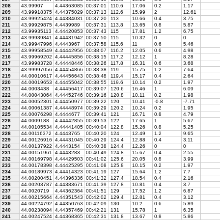
208
43.99907
4.44363085
00:37:01
110.6
17.06
0.2
1.17
209
43.99918375
4.44375029
00:37:13
112.6
15.99
2
12.61
210
43.99925424
4.44384031
00:37:20
113
10.66
0.4
3.75
211
43.99929875
4.4439989
00:37:31
113.8
13.65
0.8
5.87
212
43.99935113
4.44420853
00:37:43
115
17.81
1.2
6.75
213
43.99939841
4.44431942
00:37:50
115
10.32
0
0
214
43.99947996
4.4443967
00:37:58
115.6
11
0.6
5.46
215
43.99958549
4.44442956
00:38:07
116.2
12.05
0.6
4.98
216
43.99969202
4.44445856
00:38:15
117.2
12.12
1
8.28
217
43.99983728
4.44448446
00:38:26
117.8
16.31
0.6
3.68
218
43.99997056
4.44454866
00:38:38
119
15.75
1.2
7.64
219
44.00010617
4.44456643
00:38:48
119.4
15.17
0.4
2.64
220
44.00019653
4.44455042
00:38:55
119.6
10.14
0.2
1.97
221
44.0003438
4.44456417
00:39:07
120.6
16.46
1
6.09
222
44.00043064
4.44452746
00:39:16
120.8
10.11
0.2
1.98
223
44.00052301
4.44450977
00:39:22
120
10.41
-0.8
-7.71
224
44.00061387
4.44448974
00:39:29
120.2
10.24
0.2
1.95
225
44.00076298
4.4444677
00:39:41
121
16.71
0.8
4.79
226
44.0009188
4.44442855
00:39:53
122
17.65
1
5.67
227
44.00105534
4.44441405
00:40:04
122.8
15.26
0.8
5.25
228
44.00116372
4.4443765
00:40:20
124
12.49
1.2
9.65
229
44.00126916
4.44431045
00:40:29
124.4
12.88
0.4
3.11
230
44.00137922
4.4443154
00:40:38
124.4
12.26
0
0
231
44.00151961
4.4443283
00:40:49
124.8
15.67
0.4
2.55
232
44.00169798
4.44429503
00:41:02
125.6
20.05
0.8
3.99
233
44.00178398
4.44425295
00:41:08
125.8
10.15
0.2
1.97
234
44.00189973
4.44414323
00:41:19
127
15.64
1.2
7.7
235
44.00200451
4.44396336
00:41:32
127.4
18.54
0.4
2.16
236
44.00203787
4.44383671
00:41:39
127.8
10.81
0.4
3.7
237
44.0020719
4.44362364
00:41:51
129
17.52
1.2
6.87
238
44.00215664
4.44351543
00:42:02
129.4
12.81
0.4
3.12
239
44.00224792
4.44350763
00:42:09
130
10.2
0.6
5.89
240
44.00238094
4.44357469
00:42:21
131
15.78
1
6.35
241
44.00247524
4.44368365
00:42:31
131.8
13.67
0.8
5.86