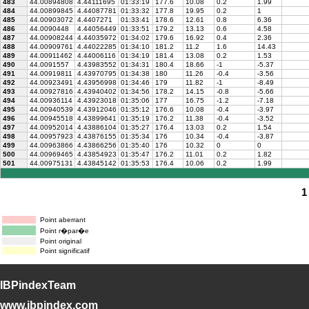
483
44.00894808
4.44111695
01:33:19
177.6
10.08
0.2
1.99
484
44.00899845
4.44087781
01:33:32
177.8
19.95
0.2
1
485
44.00903072
4.4407271
01:33:41
178.6
12.61
0.8
6.36
486
44.0090448
4.44056449
01:33:51
179.2
13.13
0.6
4.58
487
44.00908244
4.44035972
01:34:02
179.6
16.92
0.4
2.36
488
44.00909761
4.44022285
01:34:10
181.2
11.2
1.6
14.43
489
44.00911462
4.44006116
01:34:19
181.4
13.08
0.2
1.53
490
44.0091557
4.43983552
01:34:31
180.4
18.66
-1
-5.37
491
44.00919811
4.43970795
01:34:38
180
11.26
-0.4
-3.56
492
44.00923491
4.43956998
01:34:46
179
11.82
-1
-8.49
493
44.00927816
4.43940402
01:34:56
178.2
14.15
-0.8
-5.66
494
44.00936114
4.43923018
01:35:06
177
16.75
-1.2
-7.18
495
44.00940539
4.43912046
01:35:12
176.6
10.08
-0.4
-3.97
496
44.00945518
4.43899641
01:35:19
176.2
11.38
-0.4
-3.52
497
44.00952014
4.43886104
01:35:27
176.4
13.03
0.2
1.54
498
44.00957923
4.43876155
01:35:34
176
10.34
-0.4
-3.87
499
44.00963866
4.43866256
01:35:40
176
10.32
0
0
500
44.00969465
4.43854923
01:35:47
176.2
11.01
0.2
1.82
501
44.00975131
4.43845142
01:35:53
176.4
10.06
0.2
1.99
1
Point aberrant
Point r�par�e
Point original
Point significatif
IBPindexTeam
www.ibpindex.com