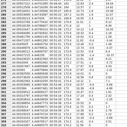
277
44.00507312
4.44701085
00:49:40
162
12.83
2.4
19.04
278
44.00512509
4.44716206
00:49:54
164
13.57
2
14.91
279
44.00518452
4.44726566
00:50:07
165.6
10.73
1.6
15.08
280
44.00523699
4.44743087
00:50:23
167.2
14.55
1.6
11.07
281
44.00526213
4.447626
00:50:41
169.6
16.05
2.4
15.12
282
44.00522768
4.44775432
00:50:50
170.6
11.01
1
9.12
283
44.00518158
4.44788927
00:51:00
171.6
12
1
8.36
284
44.00510447
4.44795314
00:51:08
173.2
10.12
1.6
16.02
285
44.00494086
4.44792842
00:51:23
173.6
18.32
0.4
2.18
286
44.00481756
4.44802145
00:51:35
173.8
15.62
0.2
1.28
287
44.00471337
4.44801282
00:51:43
173.4
11.62
-0.4
-3.44
288
44.0045925
4.44800754
00:51:51
173.6
13.46
0.2
1.49
289
44.00446979
4.44799011
00:52:01
173
13.74
-0.6
-4.37
290
44.00438212
4.44808767
00:52:11
173.8
12.52
0.8
6.4
291
44.00427215
4.448159
00:52:20
172.4
13.58
-1.4
-10.37
292
44.00424625
4.44831583
00:52:33
173.2
12.91
0.8
6.21
293
44.0042004
4.44852462
00:52:46
172.2
17.51
-1
-5.72
294
44.00407467
4.44865898
00:52:58
173
17.67
0.8
4.53
295
44.00393
4.44875864
00:53:09
172.8
17.97
-0.2
-1.11
296
44.00382556
4.44885638
00:53:19
172.8
14.01
0
0
297
44.00373629
4.44902209
00:53:31
173.4
16.59
0.6
3.62
298
44.00362364
4.44910205
00:53:41
174.4
14.11
1
7.1
299
44.00353085
4.44907489
00:53:49
173.8
10.57
-0.6
-5.68
300
44.003384
4.44907481
00:54:00
173
16.36
-0.8
-4.89
301
44.00329012
4.44908227
00:54:07
173.2
10.47
0.2
1.91
302
44.00314797
4.44916768
00:54:18
173.6
17.24
0.4
2.32
303
44.00303816
4.44929659
00:54:29
173.4
16
-0.2
-1.25
304
44.00298854
4.44947773
00:54:39
173.4
15.52
0
0
305
44.0029214
4.44959071
00:54:48
173.6
11.73
0.2
1.7
306
44.00299047
4.44974218
00:54:59
174
14.36
0.4
2.79
307
44.00315015
4.44976724
00:55:11
174.2
17.89
0.2
1.12
308
44.00324243
4.44976028
00:55:19
173.8
10.29
-0.4
-3.89
309
44.00334327
4.44978517
00:55:26
174.2
11.41
0.4
3.51
310
44.00343387
4.44985575
00:55:33
174.2
11.56
0
0