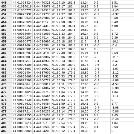
449
44.01028424
4.44470323
01:27:10
181.8
13.24
0.2
1.51
450
44.01019019
4.44474078
01:27:17
182
10.89
0.2
1.84
451
44.01006773
4.44476316
01:27:27
181.8
13.75
-0.2
-1.45
452
44.00993932
4.44479736
01:27:37
181.6
14.55
-0.2
-1.37
453
44.00982348
4.44492099
01:27:47
182.2
16.26
0.6
3.69
454
44.00978928
4.4451157
01:27:58
182.6
16.05
0.4
2.49
455
44.00968158
4.44524319
01:28:10
183.4
15.76
0.8
5.08
456
44.00951168
4.44530832
01:28:22
183.4
19.62
0
0
457
44.00938964
4.44541695
01:28:33
184
16.14
0.6
3.72
458
44.00929207
4.4454514
01:28:48
184.6
11.22
0.6
5.36
459
44.00920473
4.44536699
01:29:18
183.4
11.9
-1.2
-10.14
460
44.00919694
4.4452286
01:29:26
182.8
11.13
-0.6
-5.4
461
44.00918981
4.44502777
01:29:37
182.8
16.1
0
0
462
44.00916207
4.44484186
01:29:49
183.2
15.21
0.4
2.63
463
44.0091308
4.44463097
01:30:06
181.2
17.35
-2
-11.6
464
44.00911228
4.44448932
01:30:13
180.8
11.53
-0.4
-3.47
465
44.00906408
4.4442651
01:30:26
180.2
18.74
-0.6
-3.2
466
44.00903667
4.44410929
01:30:34
179.6
12.86
-0.6
-4.67
467
44.00901404
4.44387602
01:30:46
179.2
18.85
-0.4
-2.12
468
44.00899669
4.44373629
01:30:53
178.8
11.36
-0.4
-3.52
469
44.00897398
4.44360729
01:30:59
178.6
10.63
-0.2
-1.88
470
44.0089604
4.44338811
01:31:11
177.8
17.63
-0.8
-4.54
471
44.00899342
4.44314067
01:31:25
177.2
20.16
-0.6
-2.98
472
44.00901823
4.44295719
01:31:34
177.4
14.95
0.2
1.34
473
44.00899778
4.44273465
01:31:45
177.2
17.96
-0.2
-1.11
474
44.00897138
4.4425899
01:31:53
177.2
11.95
0
0
475
44.00894632
4.44246484
01:31:59
177.8
10.41
0.6
5.77
476
44.00888219
4.44232947
01:32:09
177.4
12.98
-0.4
-3.08
477
44.00887214
4.44220232
01:32:14
176.8
10.26
-0.6
-5.86
478
44.00884255
4.44207458
01:32:21
177.6
10.77
0.8
7.45
479
44.00882562
4.44178691
01:32:41
176.8
23.12
-0.8
-3.46
480
44.00887616
4.441557
01:32:54
177
19.25
0.2
1.04
481
44.00890977
4.44136539
01:33:06
177.4
15.79
0.4
2.53
482
44.00893869
4.44124209
01:33:12
177.4
10.38
0
0