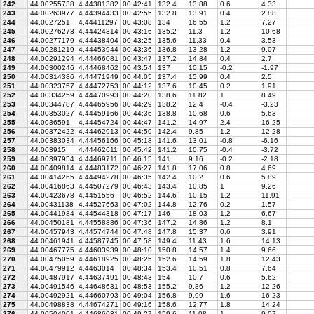
242
44.00255738
4.44381382
00:42:41
132.4
13.88
0.6
4.33
243
44.00263977
4.44394433
00:42:55
132.8
13.91
0.4
2.88
244
44.0027251
4.44411297
00:43:08
134
16.55
1.2
7.27
245
44.00276273
4.44424314
00:43:16
135.2
11.3
1.2
10.68
246
44.00277179
4.44438404
00:43:25
135.6
11.33
0.4
3.53
247
44.00281219
4.44453944
00:43:36
136.8
13.28
1.2
9.07
248
44.00291294
4.44466081
00:43:47
137.2
14.84
0.4
2.7
249
44.00300246
4.44468462
00:43:54
137
10.15
-0.2
-1.97
250
44.00314386
4.44471949
00:44:05
137.4
15.99
0.4
2.5
251
44.00323757
4.44472753
00:44:12
137.6
10.45
0.2
1.91
252
44.00334259
4.44470993
00:44:20
138.6
11.82
1
8.49
253
44.00344787
4.44465956
00:44:29
138.2
12.4
-0.4
-3.23
254
44.00353027
4.44459166
00:44:36
138.8
10.68
0.6
5.63
255
44.0036591
4.44454724
00:44:47
141.2
14.97
2.4
16.25
256
44.00372422
4.44462913
00:44:59
142.4
9.85
1.2
12.28
257
44.00383034
4.44456166
00:45:18
141.6
13.01
-0.8
-6.16
258
44.003915
4.44462611
00:45:42
141.2
10.75
-0.4
-3.72
259
44.00397954
4.44469711
00:46:15
141
9.16
-0.2
-2.18
260
44.00409814
4.44483172
00:46:27
141.8
17.06
0.8
4.69
261
44.00414265
4.44494278
00:46:35
142.4
10.2
0.6
5.89
262
44.00416863
4.44507279
00:46:43
143.4
10.85
1
9.26
263
44.00423678
4.4451556
00:46:52
144.6
10.15
1.2
11.91
264
44.00431138
4.44527663
00:47:02
144.8
12.76
0.2
1.57
265
44.00441984
4.44544318
00:47:17
146
18.03
1.2
6.67
266
44.00450181
4.44558886
00:47:36
147.2
14.86
1.2
8.1
267
44.00457943
4.44574744
00:47:48
147.8
15.37
0.6
3.91
268
44.00461941
4.44587745
00:47:58
149.4
11.43
1.6
14.13
269
44.00467775
4.44603939
00:48:10
150.8
14.57
1.4
9.66
270
44.00475059
4.44618925
00:48:25
152.6
14.59
1.8
12.43
271
44.00479912
4.4463014
00:48:34
153.4
10.51
0.8
7.64
272
44.00487917
4.44637491
00:48:43
154
10.7
0.6
5.62
273
44.00491546
4.44648631
00:48:53
155.2
9.86
1.2
12.26
274
44.00492921
4.44660793
00:49:04
156.8
9.99
1.6
16.23
275
44.00498838
4.44674271
00:49:16
158.6
12.77
1.8
14.24
276
44.00504001
4.44686031
00:49:27
159.6
11.08
1
9.07