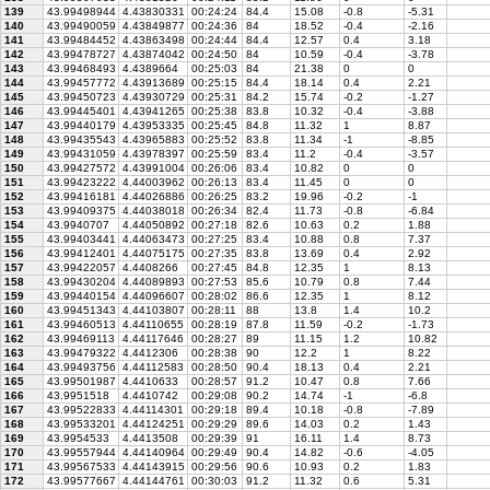
139
43.99498944
4.43830331
00:24:24
84.4
15.08
-0.8
-5.31
140
43.99490059
4.43849877
00:24:36
84
18.52
-0.4
-2.16
141
43.99484452
4.43863498
00:24:44
84.4
12.57
0.4
3.18
142
43.99478727
4.43874042
00:24:50
84
10.59
-0.4
-3.78
143
43.99468493
4.4389664
00:25:03
84
21.38
0
0
144
43.99457772
4.43913689
00:25:15
84.4
18.14
0.4
2.21
145
43.99450723
4.43930729
00:25:31
84.2
15.74
-0.2
-1.27
146
43.99445401
4.43941265
00:25:38
83.8
10.32
-0.4
-3.88
147
43.99440179
4.43953335
00:25:45
84.8
11.32
1
8.87
148
43.99435543
4.43965883
00:25:52
83.8
11.34
-1
-8.85
149
43.99431059
4.43978397
00:25:59
83.4
11.2
-0.4
-3.57
150
43.99427572
4.43991004
00:26:06
83.4
10.82
0
0
151
43.99423222
4.44003962
00:26:13
83.4
11.45
0
0
152
43.99416181
4.44026886
00:26:25
83.2
19.96
-0.2
-1
153
43.99409375
4.44038018
00:26:34
82.4
11.73
-0.8
-6.84
154
43.9940707
4.44050892
00:27:18
82.6
10.63
0.2
1.88
155
43.99403441
4.44063473
00:27:25
83.4
10.88
0.8
7.37
156
43.99412401
4.44075175
00:27:35
83.8
13.69
0.4
2.92
157
43.99422057
4.4408266
00:27:45
84.8
12.35
1
8.13
158
43.99430204
4.44089893
00:27:53
85.6
10.79
0.8
7.44
159
43.99440154
4.44096607
00:28:02
86.6
12.35
1
8.12
160
43.99451343
4.44103807
00:28:11
88
13.8
1.4
10.2
161
43.99460513
4.44110655
00:28:19
87.8
11.59
-0.2
-1.73
162
43.99469113
4.44117646
00:28:27
89
11.15
1.2
10.82
163
43.99479322
4.4412306
00:28:38
90
12.2
1
8.22
164
43.99493756
4.44112583
00:28:50
90.4
18.13
0.4
2.21
165
43.99501987
4.4410633
00:28:57
91.2
10.47
0.8
7.66
166
43.9951518
4.4410742
00:29:08
90.2
14.74
-1
-6.8
167
43.99522833
4.44114301
00:29:18
89.4
10.18
-0.8
-7.89
168
43.99533201
4.44124251
00:29:29
89.6
14.03
0.2
1.43
169
43.9954533
4.4413508
00:29:39
91
16.11
1.4
8.73
170
43.99557944
4.44140964
00:29:49
90.4
14.82
-0.6
-4.05
171
43.99567533
4.44143915
00:29:56
90.6
10.93
0.2
1.83
172
43.99577667
4.44144761
00:30:03
91.2
11.32
0.6
5.31