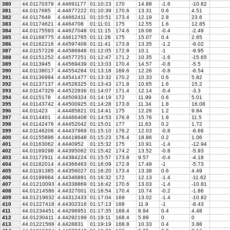
380
44.01170379
4.44691177
01:10:23
170
14.88
-1.6
-10.82
381
44.0117685
4.44677222
01:10:39
170.6
13.31
0.6
4.51
382
44.0117649
4.44662411
01:10:51
173.4
12.19
2.8
23.6
383
44.01174621
4.4464708
01:11:01
175
12.55
1.6
12.85
384
44.01175593
4.44627048
01:11:15
174.6
16.08
-0.4
-2.49
385
44.01166775
4.44612765
01:11:28
175
15.07
0.4
2.65
386
44.01162216
4.44597409
01:11:41
173.8
13.35
-1.2
-9.02
387
44.01157228
4.44586948
01:12:05
172.8
10.1
-1
-9.95
388
44.01151252
4.44577251
01:12:47
171.2
10.35
-1.6
-15.65
389
44.0113945
4.44569439
01:13:03
170.4
14.57
-0.8
-5.5
390
44.01138017
4.44554284
01:13:18
169.6
12.26
-0.8
-6.54
391
44.01136994
4.44541477
01:13:32
170.2
10.33
0.6
5.82
392
44.01137137
4.44528325
01:13:43
171.8
10.65
1.6
15.2
393
44.01147329
4.44522936
01:14:07
171.4
12.14
-0.4
-3.3
394
44.0115178
4.44509324
01:14:19
172
11.99
0.6
5.01
395
44.01143742
4.44500925
01:14:28
173.8
11.34
1.8
16.08
396
44.011423
4.44485821
01:14:41
175
12.26
1.2
9.84
397
44.0114401
4.44466408
01:14:53
176.8
15.76
1.8
11.5
398
44.01142476
4.44452042
01:15:01
177
11.63
0.2
1.72
399
44.01146206
4.44437969
01:15:10
176.2
12.03
-0.8
-6.66
400
44.01155896
4.44418648
01:15:23
176.4
18.86
0.2
1.06
401
44.01163062
4.4440952
01:15:32
175
10.91
-1.4
-12.94
402
44.01169298
4.44395062
01:15:42
174.2
13.52
-0.8
-5.93
403
44.01172911
4.44384224
01:15:57
173.8
9.57
-0.4
-4.18
404
44.01182014
4.44366463
01:16:09
172.8
17.49
-1
-5.73
405
44.01191385
4.44356027
01:16:20
173.4
13.38
0.6
4.49
406
44.01199984
4.44346891
01:16:32
172
12.13
-1.4
-11.62
407
44.01210093
4.44338869
01:16:42
170.6
13.03
-1.4
-10.81
408
44.01214586
4.44327001
01:16:54
170.4
10.74
-0.2
-1.86
409
44.01219632
4.44312433
01:17:04
169
13.02
-1.4
-10.82
410
44.01227418
4.44302316
01:17:13
168
11.9
-1
-8.43
411
44.01234451
4.44296951
01:17:35
168.4
8.94
0.4
4.48
412
44.01230411
4.44292199
01:19:11
168.4
5.89
0
0
413
44.01221568
4.4428831
01:19:19
168.8
10.33
0.4
3.88