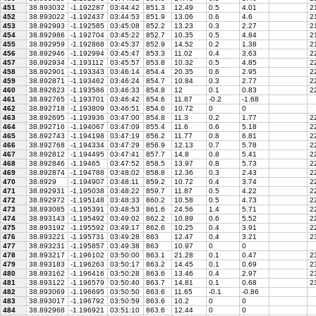
451
38.893032
-1.192287
03:44:42
851.3
12.49
0.5
4.01
21
452
38.893022
-1.192437
03:44:53
851.9
13.06
0.6
4.6
21
453
38.892993
-1.192585
03:45:08
852.2
13.23
0.3
2.27
21
454
38.892986
-1.192704
03:45:22
852.7
10.35
0.5
4.84
21
455
38.892959
-1.192868
03:45:37
852.9
14.52
0.2
1.38
21
456
38.892946
-1.192994
03:45:47
853.3
11.02
0.4
3.63
22
457
38.892934
-1.193112
03:45:57
853.8
10.32
0.5
4.85
22
458
38.892901
-1.193343
03:46:14
854.4
20.35
0.6
2.95
22
459
38.892871
-1.193462
03:46:24
854.7
10.84
0.3
2.77
22
460
38.892823
-1.193586
03:46:33
854.8
12
0.1
0.83
22
461
38.892765
-1.193701
03:46:42
854.6
11.87
-0.2
-1.68
462
38.892718
-1.193809
03:46:51
854.6
10.72
0
0
463
38.892695
-1.193936
03:47:00
854.8
11.3
0.2
1.77
2
464
38.892716
-1.194067
03:47:09
855.4
11.6
0.6
5.18
22
465
38.892743
-1.194198
03:47:19
856.2
11.77
0.8
6.81
22
466
38.892768
-1.194334
03:47:29
856.9
12.13
0.7
5.78
22
467
38.892812
-1.194495
03:47:41
857.7
14.8
0.8
5.41
22
468
38.892846
-1.19465
03:47:52
858.5
13.97
0.8
5.73
22
469
38.892874
-1.194788
03:48:02
858.8
12.36
0.3
2.43
2
470
38.8929
-1.194907
03:48:11
859.2
10.72
0.4
3.74
22
471
38.892931
-1.195038
03:48:22
859.7
11.87
0.5
4.22
22
472
38.892972
-1.195148
03:48:33
860.2
10.58
0.5
4.73
22
473
38.893085
-1.195391
03:48:53
861.6
24.56
1.4
5.71
22
474
38.893143
-1.195492
03:49:02
862.2
10.89
0.6
5.52
22
475
38.893192
-1.195592
03:49:17
862.6
10.25
0.4
3.91
22
476
38.893221
-1.195731
03:49:28
863
12.47
0.4
3.21
23
477
38.893231
-1.195857
03:49:38
863
10.97
0
0
478
38.893217
-1.196102
03:50:00
863.1
21.28
0.1
0.47
23
479
38.893183
-1.196263
03:50:17
863.2
14.45
0.1
0.69
23
480
38.893162
-1.196416
03:50:28
863.6
13.46
0.4
2.97
23
481
38.893122
-1.196579
03:50:40
863.7
14.81
0.1
0.68
23
482
38.893069
-1.196695
03:50:50
863.6
11.65
-0.1
-0.86
483
38.893017
-1.196792
03:50:59
863.6
10.2
0
0
484
38.892968
-1.196921
03:51:10
863.6
12.44
0
0