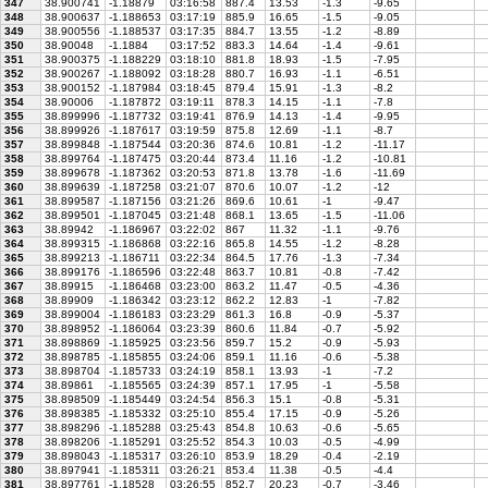
347
38.900741
-1.18879
03:16:58
887.4
13.53
-1.3
-9.65
348
38.900637
-1.188653
03:17:19
885.9
16.65
-1.5
-9.05
349
38.900556
-1.188537
03:17:35
884.7
13.55
-1.2
-8.89
350
38.90048
-1.1884
03:17:52
883.3
14.64
-1.4
-9.61
351
38.900375
-1.188229
03:18:10
881.8
18.93
-1.5
-7.95
352
38.900267
-1.188092
03:18:28
880.7
16.93
-1.1
-6.51
353
38.900152
-1.187984
03:18:45
879.4
15.91
-1.3
-8.2
354
38.90006
-1.187872
03:19:11
878.3
14.15
-1.1
-7.8
355
38.899996
-1.187732
03:19:41
876.9
14.13
-1.4
-9.95
356
38.899926
-1.187617
03:19:59
875.8
12.69
-1.1
-8.7
357
38.899848
-1.187544
03:20:36
874.6
10.81
-1.2
-11.17
358
38.899764
-1.187475
03:20:44
873.4
11.16
-1.2
-10.81
359
38.899678
-1.187362
03:20:53
871.8
13.78
-1.6
-11.69
360
38.899639
-1.187258
03:21:07
870.6
10.07
-1.2
-12
361
38.899587
-1.187156
03:21:26
869.6
10.61
-1
-9.47
362
38.899501
-1.187045
03:21:48
868.1
13.65
-1.5
-11.06
363
38.89942
-1.186967
03:22:02
867
11.32
-1.1
-9.76
364
38.899315
-1.186868
03:22:16
865.8
14.55
-1.2
-8.28
365
38.899213
-1.186711
03:22:34
864.5
17.76
-1.3
-7.34
366
38.899176
-1.186596
03:22:48
863.7
10.81
-0.8
-7.42
367
38.89915
-1.186468
03:23:00
863.2
11.47
-0.5
-4.36
368
38.89909
-1.186342
03:23:12
862.2
12.83
-1
-7.82
369
38.899004
-1.186183
03:23:29
861.3
16.8
-0.9
-5.37
370
38.898952
-1.186064
03:23:39
860.6
11.84
-0.7
-5.92
371
38.898869
-1.185925
03:23:56
859.7
15.2
-0.9
-5.93
372
38.898785
-1.185855
03:24:06
859.1
11.16
-0.6
-5.38
373
38.898704
-1.185733
03:24:19
858.1
13.93
-1
-7.2
374
38.89861
-1.185565
03:24:39
857.1
17.95
-1
-5.58
375
38.898509
-1.185449
03:24:54
856.3
15.1
-0.8
-5.31
376
38.898385
-1.185332
03:25:10
855.4
17.15
-0.9
-5.26
377
38.898296
-1.185288
03:25:43
854.8
10.63
-0.6
-5.65
378
38.898206
-1.185291
03:25:52
854.3
10.03
-0.5
-4.99
379
38.898043
-1.185317
03:26:10
853.9
18.29
-0.4
-2.19
380
38.897941
-1.185311
03:26:21
853.4
11.38
-0.5
-4.4
381
38.897761
-1.18528
03:26:55
852.7
20.23
-0.7
-3.46