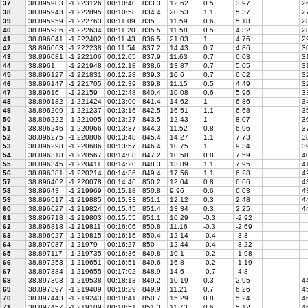
37
38.895903
-1.223126
00:10:40
833.3
12.62
0.5
3.97
26
38
38.895943
-1.222895
00:10:58
834.4
20.53
1.1
5.37
27
39
38.895959
-1.222763
00:11:09
835
11.59
0.6
5.18
28
40
38.895986
-1.222634
00:11:20
835.5
11.58
0.5
4.32
28
41
38.896041
-1.222402
00:11:43
836.5
21.03
1
4.76
29
42
38.896063
-1.222238
00:11:54
837.2
14.43
0.7
4.86
30
43
38.896081
-1.222106
00:12:05
837.9
11.63
0.7
6.03
3
44
38.8961
-1.221948
00:12:18
838.6
13.87
0.7
5.05
31
45
38.896127
-1.221831
00:12:28
839.3
10.6
0.7
6.62
32
46
38.896147
-1.221705
00:12:39
839.8
11.15
0.5
4.49
32
47
38.89616
-1.22159
00:12:48
840.4
10.08
0.6
5.96
33
48
38.896182
-1.221424
00:13:00
841.4
14.62
1
6.86
34
49
38.896209
-1.221237
00:13:16
842.5
16.51
1.1
6.68
35
50
38.896222
-1.221095
00:13:27
843.5
12.43
1
8.07
36
51
38.896246
-1.220966
00:13:37
844.3
11.52
0.8
6.96
37
52
38.896275
-1.220806
00:13:48
845.4
14.27
1.1
7.73
38
53
38.896298
-1.220686
00:13:57
846.4
10.75
1
9.34
39
54
38.896318
-1.220567
00:14:08
847.2
10.58
0.8
7.59
40
55
38.896345
-1.220411
00:14:20
848.3
13.89
1.1
7.95
41
56
38.896381
-1.220214
00:14:36
849.4
17.56
1.1
6.28
42
57
38.896402
-1.220078
00:14:46
850.2
12.04
0.8
6.66
43
58
38.89643
-1.219969
00:15:18
850.8
9.96
0.6
6.03
43
59
38.896517
-1.219885
00:15:33
851.1
12.12
0.3
2.48
44
60
38.896627
-1.219824
00:15:45
851.4
13.34
0.3
2.25
44
61
38.896718
-1.219803
00:15:55
851.1
10.29
-0.3
-2.92
62
38.896818
-1.219811
00:16:06
850.8
11.16
-0.3
-2.69
63
38.896927
-1.219815
00:16:16
850.4
12.14
-0.4
-3.3
64
38.897037
-1.21979
00:16:27
850
12.44
-0.4
-3.22
65
38.897117
-1.219735
00:16:36
849.8
10.1
-0.2
-1.98
66
38.897253
-1.219651
00:16:51
849.6
16.8
-0.2
-1.19
67
38.897384
-1.219655
00:17:02
848.9
14.6
-0.7
-4.8
68
38.897393
-1.219538
00:18:13
849.2
10.19
0.3
2.95
44
69
38.897397
-1.219409
00:18:29
849.9
11.21
0.7
6.26
45
70
38.897443
-1.219243
00:18:41
850.7
15.29
0.8
5.24
46
71
38.897457
-1.219109
00:18:51
851.3
11.73
0.6
5.12
46