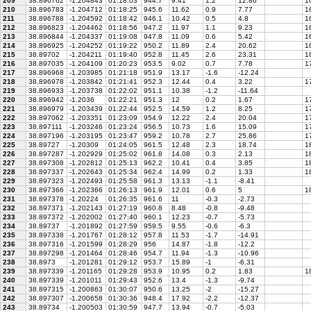
209
38.896762
-1.204843
01:18:03
944.7
9.41
1.2
12.86
16
210
38.896783
-1.204712
01:18:25
945.6
11.62
0.9
7.77
16
211
38.896788
-1.204592
01:18:42
946.1
10.42
0.5
4.8
16
212
38.896823
-1.204462
01:18:56
947.2
11.97
1.1
9.23
16
213
38.896844
-1.204337
01:19:08
947.8
11.09
0.6
5.42
16
214
38.896925
-1.204252
01:19:22
950.2
11.89
2.4
20.62
16
215
38.89702
-1.204211
01:19:40
952.8
11.45
2.6
23.31
16
216
38.897035
-1.204109
01:20:23
953.5
9.02
0.7
7.78
17
217
38.896968
-1.203985
01:21:18
951.9
13.17
-1.6
-12.24
218
38.896978
-1.203842
01:21:41
952.3
12.44
0.4
3.22
17
219
38.896933
-1.203738
01:22:02
951.1
10.38
-1.2
-11.64
220
38.896942
-1.2036
01:22:21
951.3
12
0.2
1.67
17
221
38.896979
-1.203439
01:22:44
952.5
14.59
1.2
8.25
17
222
38.897062
-1.203351
01:23:09
954.9
12.22
2.4
20.04
17
223
38.897111
-1.203246
01:23:24
956.5
10.73
1.6
15.09
17
224
38.897196
-1.203195
01:23:47
959.2
10.78
2.7
25.86
17
225
38.89727
-1.20309
01:24:05
961.5
12.48
2.3
18.74
18
226
38.897287
-1.202929
01:25:02
961.8
14.08
0.3
2.13
18
227
38.897308
-1.202812
01:25:13
962.2
10.41
0.4
3.85
18
228
38.897337
-1.202643
01:25:34
962.4
14.99
0.2
1.33
18
229
38.897323
-1.202493
01:25:58
961.3
13.13
-1.1
-8.41
230
38.897366
-1.202366
01:26:13
961.9
12.01
0.6
5
18
231
38.897378
-1.20224
01:26:35
961.6
11
-0.3
-2.73
232
38.897371
-1.202143
01:27:19
960.8
8.48
-0.8
-9.48
233
38.897372
-1.202002
01:27:40
960.1
12.23
-0.7
-5.73
234
38.89737
-1.201892
01:27:59
959.5
9.55
-0.6
-6.3
235
38.897338
-1.201767
01:28:12
957.8
11.53
-1.7
-14.91
236
38.897316
-1.201599
01:28:29
956
14.87
-1.8
-12.2
237
38.897298
-1.201464
01:28:46
954.7
11.94
-1.3
-10.96
238
38.8973
-1.201281
01:29:12
953.7
15.89
-1
-6.31
239
38.897339
-1.201165
01:29:28
953.9
10.95
0.2
1.83
18
240
38.897339
-1.201011
01:29:43
952.6
13.4
-1.3
-9.74
241
38.897315
-1.200863
01:30:07
950.6
13.25
-2
-15.27
242
38.897307
-1.200658
01:30:36
948.4
17.92
-2.2
-12.37
243
38.89734
-1.200503
01:30:59
947.7
13.94
-0.7
-5.03