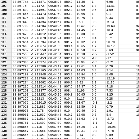
106
38.897744
-1.214871
00:36:27
889.9
14.36
1
6.98
85
107
38.89775
-1.214727
00:36:52
891.7
12.62
1.8
14.41
87
108
38.897699
-1.214591
00:37:33
892.3
13.09
0.6
4.59
87
109
38.897665
-1.214473
00:37:50
893.3
10.95
1
9.17
88
110
38.897626
-1.21436
00:38:20
894.3
10.75
1
9.34
89
111
38.897649
-1.214394
00:39:57
894.1
3.91
-0.2
-5.13
112
38.897702
-1.214284
00:40:25
896.3
11.42
2.2
19.63
92
113
38.897739
-1.214127
00:40:45
898.9
14.45
2.6
18.3
94
114
38.897673
-1.214012
00:41:06
899.2
12.38
0.3
2.42
9
115
38.897591
-1.213878
00:41:24
899.6
14.77
0.4
2.71
95
116
38.897654
-1.213794
00:41:40
901.7
10.32
2.1
20.78
97
117
38.897668
-1.213674
00:41:55
903.4
10.65
1.7
16.17
99
118
38.897639
-1.213558
00:42:15
904.1
10.58
0.7
6.63
99
119
38.897558
-1.213447
00:42:34
903.9
13.18
-0.2
-1.52
120
38.897463
-1.213453
00:42:54
902.1
10.74
-1.8
-17
121
38.897385
-1.213374
00:43:05
901.8
11.06
-0.3
-2.71
122
38.897293
-1.213289
00:43:19
901.9
12.61
0.1
0.79
1
123
38.897212
-1.213165
00:43:33
902.2
14.03
0.3
2.14
10
124
38.897197
-1.212948
00:44:01
903.8
18.94
1.6
8.48
10
125
38.897238
-1.212766
00:44:19
905.8
16.53
2
12.19
10
126
38.897274
-1.212662
00:44:31
906.9
9.92
1.1
11.16
1
127
38.897216
-1.212514
00:44:48
907.5
14.37
0.6
4.18
10
128
38.897203
-1.212377
00:45:01
908.4
11.99
0.9
7.53
10
129
38.897191
-1.212252
00:45:15
909.3
10.95
0.9
8.25
10
130
38.897159
-1.21213
00:45:45
910
11.17
0.7
6.28
10
131
38.897075
-1.212015
00:45:59
909.7
13.67
-0.3
-2.2
132
38.897023
-1.211886
00:46:18
909.8
12.59
0.1
0.79
10
133
38.896978
-1.21178
00:46:34
910
10.46
0.2
1.91
10
134
38.896961
-1.211632
00:46:48
910.7
12.98
0.7
5.4
10
135
38.896867
-1.211514
00:47:13
910.3
14.63
-0.4
-2.73
136
38.896761
-1.211492
00:47:30
909.2
12
-1.1
-9.2
137
38.896655
-1.2116
00:47:55
906.8
15.25
-2.4
-15.94
138
38.896567
-1.211564
00:48:10
906
10.31
-0.8
-7.78
139
38.896566
-1.211459
00:48:35
906.9
9.14
0.9
9.89
1
140
38.896578
-1.21134
00:48:54
907.9
10.44
1
9.62
1