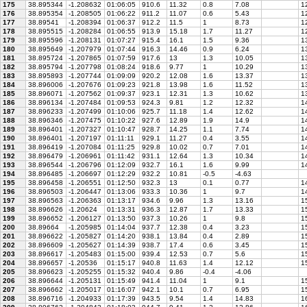
175
38.895344
-1.208632
01:06:05
910.6
11.32
0.8
7.08
12
176
38.895354
-1.208505
01:06:22
911.2
11.07
0.6
5.43
12
177
38.89541
-1.208394
01:06:37
912.2
11.5
1
8.73
12
178
38.895515
-1.208284
01:06:55
913.9
15.18
1.7
11.27
12
179
38.895596
-1.208131
01:07:27
915.4
16.1
1.5
9.36
13
180
38.895649
-1.207979
01:07:44
916.3
14.46
0.9
6.24
1
181
38.895724
-1.207865
01:07:59
917.6
13
1.3
10.05
13
182
38.895794
-1.207798
01:08:24
918.6
9.77
1
10.29
13
183
38.895893
-1.207744
01:09:09
920.2
12.08
1.6
13.37
13
184
38.896006
-1.207676
01:09:23
921.8
13.98
1.6
11.52
13
185
38.896071
-1.207562
01:09:37
923.1
12.31
1.3
10.62
13
186
38.896134
-1.207484
01:09:53
924.3
9.81
1.2
12.32
1
187
38.896233
-1.207499
01:10:06
925.7
11.18
1.4
12.62
14
188
38.896346
-1.207475
01:10:22
927.6
12.89
1.9
14.9
14
189
38.896401
-1.207327
01:10:47
928.7
14.25
1.1
7.74
14
190
38.896401
-1.207197
01:11:11
929.1
11.27
0.4
3.55
14
191
38.896419
-1.207084
01:11:25
929.8
10.02
0.7
7.01
14
192
38.896479
-1.206961
01:11:42
931.1
12.64
1.3
10.34
14
193
38.896544
-1.206796
01:12:09
932.7
16.1
1.6
9.99
14
194
38.896485
-1.206697
01:12:29
932.2
10.81
-0.5
-4.63
195
38.896458
-1.206551
01:12:50
932.3
13
0.1
0.77
14
196
38.896503
-1.206447
01:13:06
933.3
10.36
1
9.7
14
197
38.896563
-1.206363
01:13:17
934.6
9.96
1.3
13.16
15
198
38.896626
-1.20624
01:13:31
936.3
12.87
1.7
13.33
15
199
38.896652
-1.206127
01:13:50
937.3
10.26
1
9.8
15
200
38.89664
-1.205985
01:14:04
937.7
12.38
0.4
3.23
15
201
38.896622
-1.205827
01:14:20
938.1
13.84
0.4
2.89
15
202
38.896609
-1.205627
01:14:39
938.7
17.4
0.6
3.45
15
203
38.896617
-1.205483
01:15:00
939.4
12.53
0.7
5.6
15
204
38.896657
-1.20536
01:15:17
940.8
11.63
1.4
12.12
1
205
38.896623
-1.205255
01:15:32
940.4
9.86
-0.4
-4.06
206
38.896644
-1.205131
01:15:49
941.4
11.04
1
9.1
1
207
38.896662
-1.205017
01:16:07
942.1
10.1
0.7
6.95
15
208
38.896716
-1.204933
01:17:39
943.5
9.54
1.4
14.83
16