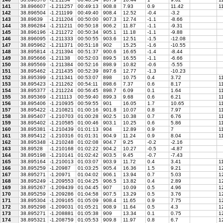
141
38.896607
-1.211257
00:49:13
908.8
7.93
0.9
11.42
11
142
38.896504
-1.211199
00:49:40
908.4
12.52
-0.4
-3.2
143
38.89639
-1.211204
00:50:00
907.3
12.74
-1.1
-8.66
144
38.896284
-1.211211
00:50:18
906.2
11.87
-1.1
-9.31
145
38.896196
-1.211272
00:50:34
905.1
11.18
-1.1
-9.88
146
38.896095
-1.211333
00:50:55
903.6
12.51
-1.5
-12.08
147
38.895962
-1.211371
00:51:18
902
15.25
-1.6
-10.55
148
38.895814
-1.211394
00:51:37
900.6
16.65
-1.4
-8.44
149
38.895666
-1.21138
00:52:03
899.5
16.55
-1.1
-6.66
150
38.895569
-1.211384
00:52:16
898.9
10.82
-0.6
-5.55
151
38.895462
-1.211435
00:52:39
897.6
12.77
-1.3
-10.23
152
38.895399
-1.211341
00:53:07
898
10.75
0.4
3.72
11
153
38.895423
-1.211262
00:54:11
898.6
7.37
0.6
8.17
11
154
38.895377
-1.211224
00:56:45
898.7
6.09
0.1
1.64
1
155
38.895369
-1.211113
00:59:40
899.3
9.68
0.6
6.21
11
156
38.895406
-1.210935
00:59:55
901
16.05
1.7
10.65
11
157
38.895422
-1.210821
01:00:16
901.8
10.07
0.8
7.97
11
158
38.895407
-1.210703
01:00:28
902.5
10.38
0.7
6.76
11
159
38.895402
-1.210585
01:00:46
903.1
10.25
0.6
5.86
11
160
38.895381
-1.210439
01:01:13
904
12.89
0.9
7
11
161
38.895412
-1.210316
01:01:31
904.9
11.24
0.9
8.04
11
162
38.895348
-1.210248
01:02:08
904.7
9.25
-0.2
-2.16
163
38.89528
-1.210168
01:02:22
904.2
10.27
-0.5
-4.87
164
38.895198
-1.210141
01:02:42
903.5
9.45
-0.7
-7.43
165
38.895164
-1.210013
01:03:07
903.9
11.72
0.4
3.41
11
166
38.895259
-1.20987
01:03:25
905.4
16.36
1.5
9.21
12
167
38.895271
-1.20971
01:04:02
906.1
13.94
0.7
5.03
12
168
38.895249
-1.209553
01:04:25
906.5
13.82
0.4
2.89
12
169
38.895267
-1.209439
01:04:45
907
10.09
0.5
4.96
12
170
38.895259
-1.209286
01:04:58
907.5
13.29
0.5
3.76
12
171
38.895304
-1.209165
01:05:09
908.4
11.65
0.9
7.75
12
172
38.895298
-1.209031
01:05:21
908.9
11.64
0.5
4.3
12
173
38.895271
-1.208881
01:05:38
909
13.34
0.1
0.75
12
174
38.895321
-1.208759
01:05:53
909.8
11.97
0.8
6.7
12