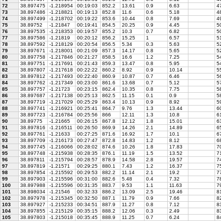
72
38.897475
-1.218954
00:19:03
852.2
13.61
0.9
6.63
47
73
38.897486
-1.218821
00:19:13
852.8
11.6
0.6
5.18
48
74
38.897499
-1.218702
00:19:22
853.6
10.44
0.8
7.69
49
75
38.89752
-1.21847
00:19:41
854.5
20.25
0.9
4.45
50
76
38.897535
-1.218353
00:19:57
855.2
10.3
0.7
6.82
50
77
38.897586
-1.21819
00:20:12
856.2
15.25
1
6.57
51
78
38.897592
-1.218129
00:20:54
856.5
5.34
0.3
5.63
52
79
38.897671
-1.218001
00:21:09
857.3
14.17
0.8
5.65
52
80
38.897758
-1.217846
00:21:27
858.5
16.6
1.2
7.25
54
81
38.897751
-1.217691
00:21:43
859.3
13.47
0.8
5.95
54
82
38.897807
-1.217618
00:22:22
860.2
8.92
0.9
10.14
55
83
38.897812
-1.217493
00:22:40
860.9
10.87
0.7
6.46
56
84
38.897762
-1.217349
00:23:00
861.6
13.68
0.7
5.12
57
85
38.897757
-1.21723
00:23:15
862.4
10.35
0.8
7.75
5
86
38.897687
-1.217138
00:25:13
862.5
11.15
0.1
0.9
58
87
38.897719
-1.217029
00:25:29
863.4
10.13
0.9
8.92
5
88
38.897741
-1.216921
00:25:41
864.7
9.76
1.3
13.44
60
89
38.897723
-1.216784
00:25:56
866
12.11
1.3
10.8
61
90
38.89775
-1.21665
00:26:15
867.8
12.12
1.8
15.01
63
91
38.897816
-1.216511
00:26:50
869.9
14.26
2.1
14.89
65
92
38.897761
-1.21633
00:27:25
871.6
16.92
1.7
10.1
67
93
38.897709
-1.216173
00:27:47
872.8
14.83
1.2
8.12
68
94
38.897745
-1.216066
00:28:02
874.6
10.26
1.8
17.83
70
95
38.897748
-1.215938
00:28:35
876.1
11.19
1.5
13.52
71
96
38.897811
-1.215794
00:28:57
878.9
14.58
2.8
19.57
74
97
38.897819
-1.21571
00:29:25
880.1
7.43
1.2
16.37
75
98
38.897854
-1.215592
00:29:53
882.2
11.14
2.1
19.2
77
99
38.897903
-1.215596
00:31:00
882.6
5.48
0.4
7.32
78
100
38.897988
-1.215596
00:31:35
883.7
9.53
1.1
11.63
79
101
38.898034
-1.21546
00:32:33
886.2
13.09
2.5
19.46
81
102
38.897978
-1.215345
00:32:50
887.1
11.79
0.9
7.66
82
103
38.897927
-1.215233
00:34:51
887.9
11.27
0.8
7.12
83
104
38.897855
-1.215129
00:35:15
888.2
12.06
0.3
2.49
83
105
38.897803
-1.215018
00:35:45
888.9
11.25
0.7
6.24
84