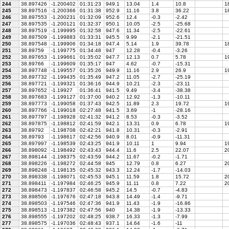
244
38.897426
-1.200402
01:31:23
949.1
13.04
1.4
10.8
1
245
38.897516
-1.200366
01:31:38
952.9
11.16
3.8
36.22
18
246
38.897553
-1.200231
01:32:09
952.6
12.4
-0.3
-2.42
247
38.897535
-1.200121
01:32:37
950.1
10.05
-2.5
-25.68
248
38.897519
-1.199995
01:32:58
947.6
11.34
-2.5
-22.61
249
38.897509
-1.199883
01:33:31
945.5
9.99
-2.1
-21.51
250
38.897548
-1.199906
01:34:18
947.4
5.14
1.9
39.78
18
251
38.89759
-1.199775
01:34:48
947
12.28
-0.4
-3.26
252
38.897653
-1.199661
01:35:02
947.7
12.13
0.7
5.78
19
253
38.89766
-1.199609
01:35:17
947
4.62
-0.7
-15.31
254
38.897748
-1.199557
01:35:26
949.9
11.16
2.9
26.9
19
255
38.897732
-1.199435
01:35:49
947.2
11.05
-2.7
-25.19
256
38.897721
-1.199321
01:36:16
944.9
10.21
-2.3
-23.11
257
38.897652
-1.19927
01:36:41
941.5
9.49
-3.4
-38.38
258
38.897683
-1.199127
01:37:00
940.2
12.92
-1.3
-10.11
259
38.897773
-1.199058
01:37:43
942.5
11.89
2.3
19.72
19
260
38.897766
-1.199018
02:27:48
941.5
3.69
-1
-28.16
261
38.897797
-1.198928
02:41:32
941.2
8.53
-0.3
-3.52
262
38.897875
-1.198812
02:41:59
942.1
13.31
0.9
6.78
19
263
38.89792
-1.198708
02:42:21
941.8
10.31
-0.3
-2.91
264
38.89793
-1.198617
02:42:56
940.9
8.01
-0.9
-11.31
265
38.897997
-1.198539
02:43:25
941.9
10.11
1
9.94
19
266
38.898092
-1.198492
02:43:43
944.4
11.6
2.5
22.07
2
267
38.898144
-1.198375
02:43:59
944.2
11.67
-0.2
-1.71
268
38.898226
-1.198272
02:44:58
945
12.79
0.8
6.27
20
269
38.898248
-1.198135
02:45:32
943.3
12.24
-1.7
-14.03
270
38.898338
-1.198071
02:45:53
945.1
11.59
1.8
15.72
20
271
38.898411
-1.197984
02:46:25
945.9
11.11
0.8
7.22
20
272
38.898473
-1.197837
02:46:58
945.2
14.5
-0.7
-4.83
273
38.898506
-1.197676
02:47:18
943.8
14.49
-1.4
-9.71
274
38.898503
-1.197546
02:47:36
941.9
11.43
-1.9
-16.86
275
38.898513
-1.197382
02:47:56
940
14.38
-1.9
-13.33
276
38.898555
-1.197202
02:48:25
938.7
16.33
-1.3
-7.99
277
38.898575
-1.197036
02:48:43
937.1
14.64
-1.6
-11