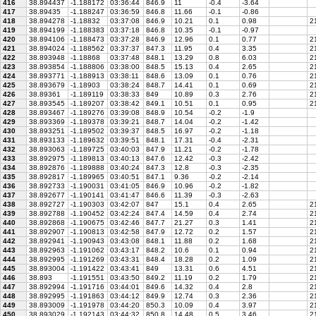
416
38.894437
-1.188172
03:36:44
846.9
11
-0.4
-3.64
417
38.89435
-1.188247
03:36:59
846.8
11.66
-0.1
-0.86
418
38.894278
-1.18832
03:37:08
846.9
10.21
0.1
0.98
21
419
38.894199
-1.188383
03:37:18
846.8
10.35
-0.1
-0.97
420
38.894106
-1.188473
03:37:28
846.9
12.96
0.1
0.77
21
421
38.894024
-1.188562
03:37:37
847.3
11.95
0.4
3.35
21
422
38.893948
-1.18868
03:37:48
848.1
13.29
0.8
6.03
21
423
38.893854
-1.188806
03:38:00
848.5
15.13
0.4
2.65
2
424
38.893771
-1.188913
03:38:11
848.6
13.09
0.1
0.76
21
425
38.893679
-1.18903
03:38:24
848.7
14.41
0.1
0.69
21
426
38.89361
-1.189119
03:38:33
849
10.89
0.3
2.76
21
427
38.893545
-1.189207
03:38:42
849.1
10.51
0.1
0.95
21
428
38.893467
-1.189276
03:39:08
848.9
10.54
-0.2
-1.9
429
38.893369
-1.189378
03:39:21
848.7
14.04
-0.2
-1.42
430
38.893251
-1.189502
03:39:37
848.5
16.97
-0.2
-1.18
431
38.893133
-1.189632
03:39:51
848.1
17.31
-0.4
-2.31
432
38.893063
-1.189725
03:40:03
847.9
11.21
-0.2
-1.78
433
38.892975
-1.189813
03:40:13
847.6
12.42
-0.3
-2.42
434
38.892876
-1.189888
03:40:24
847.3
12.8
-0.3
-2.35
435
38.892817
-1.189965
03:40:51
847.1
9.36
-0.2
-2.14
436
38.892733
-1.190031
03:41:05
846.9
10.96
-0.2
-1.82
437
38.892677
-1.190141
03:41:47
846.6
11.39
-0.3
-2.63
438
38.892727
-1.190303
03:42:07
847
15.1
0.4
2.65
2
439
38.892788
-1.190452
03:42:24
847.4
14.59
0.4
2.74
21
440
38.892868
-1.190675
03:42:46
847.7
21.27
0.3
1.41
21
441
38.892907
-1.190813
03:42:58
847.9
12.72
0.2
1.57
21
442
38.892941
-1.190943
03:43:08
848.1
11.88
0.2
1.68
21
443
38.892963
-1.191062
03:43:17
848.2
10.6
0.1
0.94
21
444
38.892995
-1.191269
03:43:31
848.4
18.28
0.2
1.09
21
445
38.893004
-1.191422
03:43:41
849
13.31
0.6
4.51
2
446
38.893
-1.191551
03:43:50
849.2
11.19
0.2
1.79
21
447
38.892994
-1.191716
03:44:01
849.6
14.32
0.4
2.8
21
448
38.892995
-1.191863
03:44:12
849.9
12.74
0.3
2.36
21
449
38.893009
-1.191978
03:44:20
850.3
10.09
0.4
3.97
21
450
38.893029
-1.192143
03:44:32
850.8
14.48
0.5
3.46
21