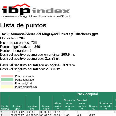
Lista de puntos
Track:
Almansa-Sierra del Mugr�n:Bunkers y Trincheras.gpx
Modalidad:
RNG
N�mero de puntos:
738
Puntos significativos :
266
Puntos aberrantes:
3
Desnivel positivo acumulado en original:
269.9 m.
Desnivel positivo acumulado:
217.29 m.
Desnivel negativo acumulado en original:
269.9 m.
Desnivel negativo acumulado:
218.46 m.
Punto aberrante
Punto reparado
Punto original
Punto significativo
Track original
Distancia
Desnivel
Altura
entre
entre
Aberrante
Punto
Latitud
Longitud
Tiempo
original
puntos
puntos
Rampa
reparado
a
original
dec
dec
h:m:s
m
m
m
%
m
1
38.895242
-1.2286
00:00:00
807.1
0
0
0
0
2
38.895247
-1.228646
00:01:57
806.9
4.03
-0.2
-4.97