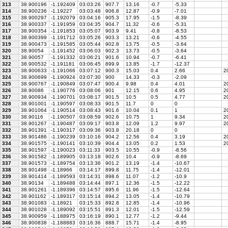
313
38.900196
-1.192409
03:03:26
907.7
13.16
-0.7
-5.33
314
38.900236
-1.19227
03:03:48
906.8
12.87
-0.9
-7.01
315
38.900297
-1.192079
03:04:16
905.3
17.95
-1.5
-8.39
316
38.900337
-1.191959
03:04:35
904.7
11.32
-0.6
-5.31
317
38.900354
-1.191853
03:05:07
903.9
9.41
-0.8
-8.53
318
38.900399
-1.191712
03:05:26
903.3
13.21
-0.6
-4.55
319
38.900473
-1.191585
03:05:44
902.8
13.75
-0.5
-3.64
320
38.90054
-1.191452
03:06:03
902.3
13.73
-0.5
-3.64
321
38.90057
-1.191332
03:06:21
901.6
10.94
-0.7
-6.41
322
38.900532
-1.191181
03:06:45
899.9
13.85
-1.7
-12.37
323
38.900633
-1.191066
03:07:12
900.3
15.03
0.4
2.66
20
324
38.900699
-1.190924
03:07:30
900
14.33
-0.3
-2.09
325
38.900767
-1.190849
03:07:47
900.4
9.98
0.4
4.01
20
326
38.90086
-1.190776
03:08:06
901
12.15
0.6
4.95
20
327
38.900934
-1.190701
03:08:17
901.5
10.5
0.5
4.77
20
328
38.901001
-1.190597
03:08:33
901.5
11.7
0
0
329
38.901064
-1.190514
03:08:43
901.6
10.04
0.1
1
2
330
38.90116
-1.190507
03:08:59
902.6
10.75
1
9.34
2
331
38.901267
-1.190487
03:09:17
903.8
12.09
1.2
9.97
20
332
38.901391
-1.190317
03:09:36
903.8
20.18
0
0
333
38.901486
-1.190239
03:10:16
904.2
12.56
0.4
3.19
20
334
38.901575
-1.190141
03:10:39
904.4
13.05
0.2
1.53
20
335
38.901597
-1.190023
03:11:33
903.5
10.55
-0.9
-8.56
336
38.901582
-1.189905
03:13:18
902.6
10.4
-0.9
-8.69
337
38.901573
-1.189754
03:13:36
901.2
13.19
-1.4
-10.67
338
38.901498
-1.18966
03:14:17
899.8
11.75
-1.4
-12.01
339
38.901414
-1.189593
03:14:31
898.6
11.07
-1.2
-10.9
340
38.90134
-1.189488
03:14:44
897.1
12.36
-1.5
-12.22
341
38.901261
-1.189396
03:14:57
895.6
11.96
-1.5
-12.64
342
38.901162
-1.189317
03:15:14
894.2
13.05
-1.4
-10.79
343
38.901083
-1.18921
03:15:33
892.8
12.85
-1.4
-10.96
344
38.901028
-1.189092
03:15:51
891.3
12.01
-1.5
-12.59
345
38.900959
-1.188975
03:16:19
890.1
12.77
-1.2
-9.44
346
38.900838
-1.188883
03:16:36
888.7
15.71
-1.4
-8.95