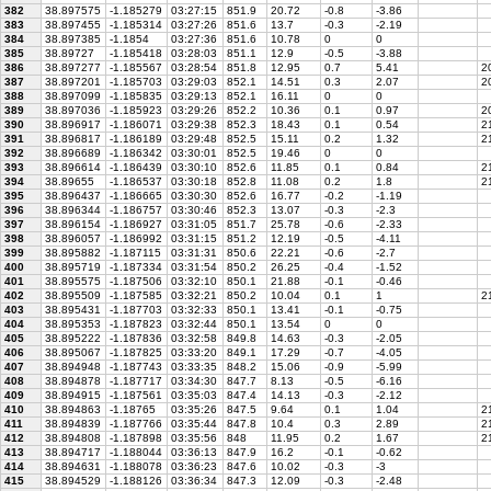
382
38.897575
-1.185279
03:27:15
851.9
20.72
-0.8
-3.86
383
38.897455
-1.185314
03:27:26
851.6
13.7
-0.3
-2.19
384
38.897385
-1.1854
03:27:36
851.6
10.78
0
0
385
38.89727
-1.185418
03:28:03
851.1
12.9
-0.5
-3.88
386
38.897277
-1.185567
03:28:54
851.8
12.95
0.7
5.41
20
387
38.897201
-1.185703
03:29:03
852.1
14.51
0.3
2.07
20
388
38.897099
-1.185835
03:29:13
852.1
16.11
0
0
389
38.897036
-1.185923
03:29:26
852.2
10.36
0.1
0.97
20
390
38.896917
-1.186071
03:29:38
852.3
18.43
0.1
0.54
2
391
38.896817
-1.186189
03:29:48
852.5
15.11
0.2
1.32
21
392
38.896689
-1.186342
03:30:01
852.5
19.46
0
0
393
38.896614
-1.186439
03:30:10
852.6
11.85
0.1
0.84
21
394
38.89655
-1.186537
03:30:18
852.8
11.08
0.2
1.8
21
395
38.896437
-1.186665
03:30:30
852.6
16.77
-0.2
-1.19
396
38.896344
-1.186757
03:30:46
852.3
13.07
-0.3
-2.3
397
38.896154
-1.186927
03:31:05
851.7
25.78
-0.6
-2.33
398
38.896057
-1.186992
03:31:15
851.2
12.19
-0.5
-4.11
399
38.895882
-1.187115
03:31:31
850.6
22.21
-0.6
-2.7
400
38.895719
-1.187334
03:31:54
850.2
26.25
-0.4
-1.52
401
38.895575
-1.187506
03:32:10
850.1
21.88
-0.1
-0.46
402
38.895509
-1.187585
03:32:21
850.2
10.04
0.1
1
21
403
38.895431
-1.187703
03:32:33
850.1
13.41
-0.1
-0.75
404
38.895353
-1.187823
03:32:44
850.1
13.54
0
0
405
38.895222
-1.187836
03:32:58
849.8
14.63
-0.3
-2.05
406
38.895067
-1.187825
03:33:20
849.1
17.29
-0.7
-4.05
407
38.894948
-1.187743
03:33:35
848.2
15.06
-0.9
-5.99
408
38.894878
-1.187717
03:34:30
847.7
8.13
-0.5
-6.16
409
38.894915
-1.187561
03:35:03
847.4
14.13
-0.3
-2.12
410
38.894863
-1.18765
03:35:26
847.5
9.64
0.1
1.04
21
411
38.894839
-1.187766
03:35:44
847.8
10.4
0.3
2.89
2
412
38.894808
-1.187898
03:35:56
848
11.95
0.2
1.67
21
413
38.894717
-1.188044
03:36:13
847.9
16.2
-0.1
-0.62
414
38.894631
-1.188078
03:36:23
847.6
10.02
-0.3
-3
415
38.894529
-1.188126
03:36:34
847.3
12.09
-0.3
-2.48