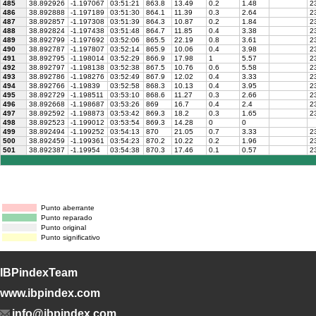
485
38.892926
-1.197067
03:51:21
863.8
13.49
0.2
1.48
23
486
38.892888
-1.197189
03:51:30
864.1
11.39
0.3
2.64
23
487
38.892857
-1.197308
03:51:39
864.3
10.87
0.2
1.84
23
488
38.892824
-1.197438
03:51:48
864.7
11.85
0.4
3.38
2
489
38.892799
-1.197692
03:52:06
865.5
22.19
0.8
3.61
23
490
38.892787
-1.197807
03:52:14
865.9
10.06
0.4
3.98
23
491
38.892795
-1.198014
03:52:29
866.9
17.98
1
5.57
23
492
38.892797
-1.198138
03:52:38
867.5
10.76
0.6
5.58
23
493
38.892786
-1.198276
03:52:49
867.9
12.02
0.4
3.33
23
494
38.892766
-1.19839
03:52:58
868.3
10.13
0.4
3.95
23
495
38.892729
-1.198511
03:53:10
868.6
11.27
0.3
2.66
23
496
38.892668
-1.198687
03:53:26
869
16.7
0.4
2.4
23
497
38.892592
-1.198873
03:53:42
869.3
18.2
0.3
1.65
23
498
38.892523
-1.199012
03:53:54
869.3
14.28
0
0
499
38.892494
-1.199252
03:54:13
870
21.05
0.7
3.33
23
500
38.892459
-1.199361
03:54:23
870.2
10.22
0.2
1.96
23
501
38.892387
-1.19954
03:54:38
870.3
17.46
0.1
0.57
23
Punto aberrante
Punto reparado
Punto original
Punto significativo
IBPindexTeam
www.ibpindex.com
info@ibpindex.com