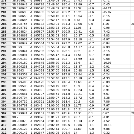
278
38.89861
-1.19687
02:49:08
936.1
14.93
-1
-6.71
279
38.898643
-1.196728
02:49:30
935.4
12.86
-0.7
-5.45
280
38.898644
-1.196598
02:49:59
933.8
11.37
-1.6
-14.21
281
38.89863
-1.196483
02:50:20
932.2
10.21
-1.6
-15.87
282
38.898653
-1.19633
02:50:45
931.1
13.54
-1.1
-8.15
283
38.898685
-1.196238
02:52:17
930.8
8.73
-0.3
-3.44
284
38.898756
-1.196133
02:53:01
931.3
12.06
0.5
4.15
20
285
38.898787
-1.196012
02:53:23
930.3
11.08
-1
-9.06
286
38.898824
-1.195897
02:53:37
929.5
10.81
-0.8
-7.42
287
38.898867
-1.195791
02:53:53
929
10.37
-0.5
-4.83
288
38.898901
-1.195658
02:54:08
927.9
12.18
-1.1
-9.07
289
38.898949
-1.195534
02:54:29
927.2
12.02
-0.7
-5.84
290
38.899
-1.195385
02:55:04
925.8
14.17
-1.4
-9.93
291
38.899041
-1.195285
02:55:30
925.1
9.82
-0.7
-7.15
292
38.899091
-1.195169
02:55:47
924.4
11.51
-0.7
-6.09
293
38.899143
-1.195014
02:56:04
923
14.69
-1.4
-9.58
294
38.899189
-1.194845
02:56:29
921.3
15.6
-1.7
-10.96
295
38.899233
-1.194702
02:56:45
920.1
13.37
-1.2
-9.01
296
38.8993
-1.194528
02:57:05
918.6
16.88
-1.5
-8.92
297
38.899359
-1.194401
02:57:30
917.8
12.84
-0.8
-6.24
298
38.899435
-1.194242
02:57:48
917.1
16.18
-0.7
-4.33
299
38.899483
-1.194123
02:58:01
916.4
11.63
-0.7
-6.03
300
38.899538
-1.194019
02:58:19
916
10.9
-0.4
-3.67
301
38.899588
-1.19392
02:58:39
915.6
10.23
-0.4
-3.91
302
38.899641
-1.193797
02:58:51
914.8
12.21
-0.8
-6.57
303
38.899704
-1.193661
02:59:07
914.2
13.72
-0.6
-4.38
304
38.899736
-1.193551
02:59:26
913.4
10.2
-0.8
-7.86
305
38.899763
-1.19342
03:00:06
912.5
11.77
-0.9
-7.67
306
38.899842
-1.193277
03:00:33
911.8
15.21
-0.7
-4.61
307
38.899941
-1.193161
03:00:57
911.9
14.91
0.1
0.67
2
308
38.9
-1.193076
03:01:21
911.8
9.87
-0.1
-1.01
309
38.90007
-1.192954
03:01:43
911.6
13.13
-0.2
-1.52
310
38.900086
-1.192831
03:02:15
910.5
10.86
-1.1
-10.18
311
38.900123
-1.192705
03:02:44
909.7
11.69
-0.8
-6.86
312
38.900147
-1.192547
03:03:05
908.4
14
-1.3
-9.32