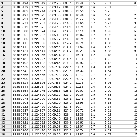
3
38.895194
-1.228519
00:02:25
807.4
12.49
0.5
4.01
0.
4
38.895179
-1.22837
00:03:19
808
13.03
0.6
4.61
1.
5
38.895182
-1.228214
00:03:39
808.5
13.53
0.5
3.7
1.
6
38.895197
-1.228095
00:03:56
809.1
10.46
0.6
5.75
2.
7
38.895231
-1.227964
00:04:10
809.6
11.97
0.5
4.18
2.
8
38.895271
-1.227767
00:04:26
810.3
17.65
0.7
3.97
3.
9
38.895313
-1.22757
00:04:43
811.3
17.72
1
5.65
4.
10
38.895333
-1.227374
00:04:59
812.2
17.15
0.9
5.26
5.
11
38.89535
-1.227237
00:05:10
812.9
12.04
0.7
5.82
6
12
38.895385
-1.227085
00:05:27
813.6
13.75
0.7
5.1
6.
13
38.89541
-1.226906
00:05:40
814.7
15.79
1.1
6.98
7.
14
38.895411
-1.226658
00:05:56
816.1
21.53
1.4
6.52
9.
15
38.895421
-1.226541
00:06:06
816.7
10.21
0.6
5.88
9.
16
38.895461
-1.226355
00:06:24
817.9
16.76
1.2
7.18
1
17
38.89548
-1.226227
00:06:35
818.6
11.31
0.7
6.2
11
18
38.895492
-1.226102
00:06:45
819.3
10.93
0.7
6.42
12
19
38.895529
-1.225863
00:07:04
820.6
21.15
1.3
6.16
13
20
38.89554
-1.225687
00:07:18
821.6
15.33
1
6.54
14
21
38.895566
-1.225555
00:07:28
822.3
11.82
0.7
5.93
15
22
38.895599
-1.22532
00:07:46
823.5
20.72
1.2
5.8
16
23
38.895624
-1.225186
00:07:56
824.2
11.96
0.7
5.86
17
24
38.895644
-1.22506
00:08:06
824.8
11.16
0.6
5.39
17
25
38.895654
-1.224945
00:08:16
825.1
10.03
0.3
2.99
18
26
38.895662
-1.224826
00:08:26
825.6
10.36
0.5
4.83
18
27
38.895678
-1.224696
00:08:37
826.1
11.41
0.5
4.39
19
28
38.895703
-1.22455
00:08:50
826.9
12.98
0.8
6.18
2
29
38.895722
-1.224429
00:08:59
827.3
10.7
0.4
3.74
20
30
38.895737
-1.224307
00:09:11
827.9
10.72
0.6
5.61
2
31
38.895773
-1.224053
00:09:29
829
22.39
1.1
4.92
22
32
38.895791
-1.223895
00:09:40
829.7
13.85
0.7
5.06
22
33
38.895821
-1.223672
00:09:58
830.8
19.63
1.1
5.61
23
34
38.89585
-1.223538
00:10:08
831.5
12.07
0.7
5.81
24
35
38.895866
-1.223416
00:10:17
832.2
10.74
0.7
6.53
25
36
38.895882
-1.223269
00:10:29
832.8
12.87
0.6
4.67
25