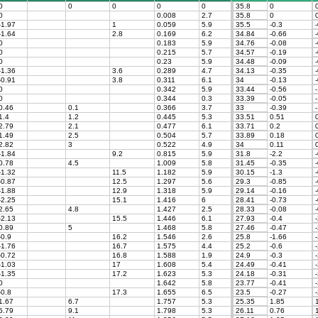
0
0
0
0
0
35.8
0
0
0.008
2.7
35.8
0
-1.97
1
0.059
5.9
35.5
-0.3
-
-1.64
2.8
0.169
6.2
34.84
-0.66
-
0
0.183
5.9
34.76
-0.08
-
0
0.215
5.7
34.57
-0.19
-
0
0.23
5.9
34.48
-0.09
-
-1.36
3.6
0.289
4.7
34.13
-0.35
-
-0.91
3.8
0.311
6.1
34
-0.13
-
0
0.342
5.9
33.44
-0.56
-
0
0.344
0.3
33.39
-0.05
-
0.46
0.1
0.366
3.7
33
-0.39
-
1.4
1.2
0.445
5.3
33.51
0.51
0
2.79
2.1
0.477
6.1
33.71
0.2
0
1.49
2.5
0.504
5.7
33.89
0.18
0
2.82
3
0.522
4.9
34
0.11
0
-1.84
9.2
0.815
5.9
31.8
-2.2
-
0.78
4.5
1.009
5.8
31.45
-0.35
-
-1.32
11.5
1.182
5.9
30.15
-1.3
-
-0.87
12.5
1.297
5.6
29.3
-0.85
-
-1.88
12.9
1.318
5.9
29.14
-0.16
-
-2.25
15.1
1.416
6
28.41
-0.73
-
2.65
4.8
1.427
2.5
28.33
-0.08
-
-2.13
15.5
1.446
6.1
27.93
-0.4
-
0.89
5
1.468
5.8
27.46
-0.47
-
-0.9
16.2
1.546
2.6
25.8
-1.66
-
-1.76
16.7
1.575
4.4
25.2
-0.6
-
-0.72
16.8
1.588
1.9
24.9
-0.3
-
-1.03
17
1.608
5.4
24.49
-0.41
-
-1.35
17.2
1.623
5.3
24.18
-0.31
-
0
1.642
5.8
23.77
-0.41
-
-0.8
17.3
1.655
6.5
23.5
-0.27
-
1.67
6.7
1.757
5.3
25.35
1.85
1
5.79
9.1
1.798
5.3
26.11
0.76
1