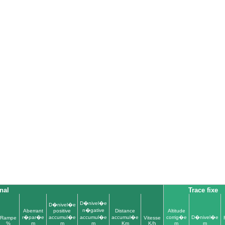
nal
Trace fixe
D�nivel�e
D�nivel�e
n�gative
Aberrant
positive
Distance
Altitude
r�par�e
accumul�e
accumul�e
accumul�e
corrig�e
D�nivel�e
Rampe
Vitesse
%
m
m
m
Km
K/h
m
m