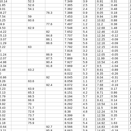
10.14
52.3
7.349
3.9
6.91
0.31
2
1.85
52.6
7.365
2.5
7.39
0.48
2
9.01
54.1
7.382
2.4
7.87
0.48
2
-8.27
76.3
7.388
0.9
8.05
0.18
2
7.54
59
7.453
1.8
9.94
1.89
2
5.25
60.6
7.483
4.2
10.82
0.88
2
-9.9
77.6
7.497
1.2
11.2
0.38
2
4.53
62.9
7.548
4.5
12.68
1.48
2
-4.22
82
7.652
5.4
12.46
-0.22
-
-5.13
84.8
7.707
5.6
12.34
-0.12
-
-3.07
86.1
7.749
5.9
12.25
-0.09
-
-1.29
86.6
7.788
5.6
12.16
-0.09
-
2.22
63
7.792
0.6
12.15
-0.01
-
0
7.816
3.2
12.1
-0.05
-
-1.24
86.9
7.84
5.8
12.05
-0.05
-
-2.07
87.5
7.869
6.1
11.99
-0.06
-
-4.98
90.4
7.927
5.8
10.54
-1.45
-
-3.34
91.8
7.969
4.7
9.5
-1.04
-
0.48
63.2
8.01
5.7
8.61
-0.89
-
0
8.022
5.3
8.35
-0.26
-
-0.86
92
8.045
2.6
8.04
-0.31
-
3.26
63.6
8.058
1.1
7.87
-0.17
-
-2.84
92.4
8.072
0.4
7.68
-0.19
-
2.23
63.9
8.085
9.7
7.85
0.17
1
2.13
65.3
8.151
4.2
8.71
0.86
1
2.79
66.5
8.194
5.7
9.27
0.56
1
0.89
66.6
8.205
2.1
9.41
0.14
1
3.92
70
8.292
4.5
10.54
1.13
1
3.43
71.7
8.342
5.4
11.5
0.96
1
2.33
72.6
8.38
4.8
12.24
0.74
1
6.02
73.7
8.399
6
12.59
0.35
1
3.34
74.9
8.435
2.1
13.29
0.7
1
1.18
75.9
8.519
5.4
14.92
1.63
1
-0.64
92.7
8.566
5.8
14.83
-0.09
-
-3.21
95.8
8.663
5.9
14.65
-0.18
-