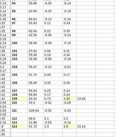
0.14
94
35.89
-0.05
-0.14
0.17
0.14
95
32.69
-0.05
-0.15
0.16
0.16
96
82.91
-0.13
-0.16
.33
97
35.93
0.12
0.33
.37
.35
98
62.04
0.22
0.35
0.14
99
42.56
-0.06
-0.14
0.19
0.13
100
58.49
-0.09
-0.15
0.17
.36
101
37.81
0.04
0.11
.34
102
55.36
0.19
0.34
0.18
103
34.08
-0.06
-0.18
0.24
0.2
104
58.47
-0.12
-0.21
0.17
.46
105
51.75
0.09
0.17
.44
.45
106
58.46
0.26
0.44
.42
.46
107
56.94
0.25
0.44
.24
108
69.96
0.17
0.24
.42
109
30.22
0.73
2.42
13.64
0.06
110
33.4
-0.02
-0.06
0.04
0.05
111
109.64
-0.05
-0.05
0.05
.35
112
49.8
0.1
0.2
0.16
113
31.88
-0.05
-0.16
.9
114
51.72
1.5
2.9
15.14
.95
.95