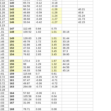
0.18
140
65.74
-0.12
-0.18
0.19
141
64.56
-0.12
-0.19
1.26
142
80.14
-1.01
-1.26
40.21
1.26
143
46.89
-0.59
-1.26
40.8
1.24
144
35.62
-0.44
-1.24
41.24
1.27
145
38.68
-0.49
-1.27
41.73
1.27
146
33.04
-0.42
-1.27
42.15
1.23
.01
147
112.46
0.84
0.75
.01
148
100.52
1.02
1.01
30.16
.02
.01
149
126.63
1.28
1.01
31.44
.46
150
49.78
1.72
3.45
33.16
.45
151
42.86
1.48
3.45
34.64
.45
152
47.04
1.62
3.44
36.26
.46
153
30.11
1.04
3.45
37.3
.45
154
76.82
2.65
3.45
39.95
.44
.32
155
173.4
2.9
1.67
42.85
.32
156
98
1.29
1.32
44.14
.32
157
31.86
0.42
1.32
44.56
.31
158
44.33
0.58
1.31
45.14
.61
159
115.64
0.7
0.61
0.72
160
48.66
-0.35
-0.72
0.71
161
97.47
-0.69
-0.71
0.72
162
49.87
-0.36
-0.72
0.28
163
264.09
-0.73
-0.28
0.28
.03
164
57.92
-0.06
-0.1
.04
165
105.58
0.04
0.04
.03
166
101.24
0.03
0.03
.03
167
31.06
0.01
0.03
.06
.08
168
78.71
0.06
0.08