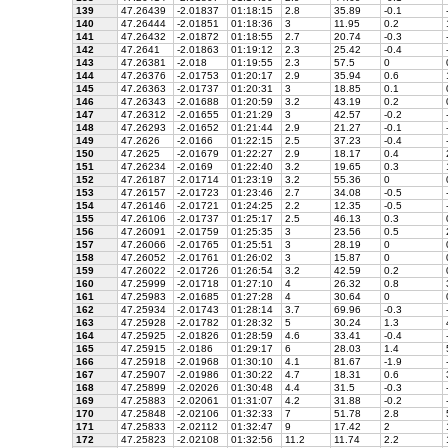
139
47.26439
-2.01837
01:18:15
2.8
35.89
-0.1
140
47.26444
-2.01851
01:18:36
3
11.95
0.2
141
47.26432
-2.01872
01:18:55
2.7
20.74
-0.3
142
47.2641
-2.01863
01:19:12
2.3
25.42
-0.4
143
47.26381
-2.018
01:19:55
2.3
57.5
0
144
47.26376
-2.01753
01:20:17
2.9
35.94
0.6
145
47.26363
-2.01737
01:20:31
3
18.85
0.1
146
47.26343
-2.01688
01:20:59
3.2
43.19
0.2
147
47.26312
-2.01655
01:21:29
3
42.57
-0.2
148
47.26293
-2.01652
01:21:44
2.9
21.27
-0.1
149
47.2626
-2.0166
01:22:15
2.5
37.23
-0.4
150
47.2625
-2.01679
01:22:27
2.9
18.17
0.4
151
47.26234
-2.0169
01:22:40
3.2
19.65
0.3
152
47.26187
-2.01714
01:23:19
3.2
55.36
0
153
47.26157
-2.01723
01:23:46
2.7
34.08
-0.5
154
47.26146
-2.01721
01:24:25
2.2
12.35
-0.5
155
47.26106
-2.01737
01:25:17
2.5
46.13
0.3
156
47.26091
-2.01759
01:25:35
3
23.56
0.5
157
47.26066
-2.01765
01:25:51
3
28.19
0
158
47.26052
-2.01761
01:26:02
3
15.87
0
159
47.26022
-2.01726
01:26:54
3.2
42.59
0.2
160
47.25999
-2.01718
01:27:10
4
26.32
0.8
161
47.25983
-2.01685
01:27:28
4
30.64
0
162
47.25934
-2.01743
01:28:14
3.7
69.96
-0.3
163
47.25928
-2.01782
01:28:32
5
30.24
1.3
164
47.25925
-2.01826
01:28:59
4.6
33.41
-0.4
165
47.25915
-2.0186
01:29:17
6
28.03
1.4
166
47.25918
-2.01968
01:30:10
4.1
81.67
-1.9
167
47.25907
-2.01986
01:30:22
4.7
18.31
0.6
168
47.25899
-2.02026
01:30:48
4.4
31.5
-0.3
169
47.25883
-2.02061
01:31:07
4.2
31.88
-0.2
170
47.25848
-2.02106
01:32:33
7
51.78
2.8
171
47.25833
-2.02112
01:32:47
9
17.42
2
172
47.25823
-2.02108
01:32:56
11.2
11.74
2.2