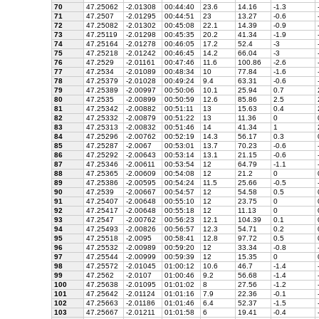
70
47.25062
-2.01308
00:44:40
23.6
14.16
-1.3
71
47.2507
-2.01295
00:44:51
23
13.27
-0.6
72
47.25082
-2.01302
00:45:08
22.1
14.39
-0.9
73
47.25119
-2.01298
00:45:35
20.2
41.34
-1.9
74
47.25164
-2.01278
00:46:05
17.2
52.4
-3
75
47.25218
-2.01242
00:46:45
14.2
66.04
-3
76
47.2529
-2.01161
00:47:46
11.6
100.86
-2.6
77
47.2534
-2.01089
00:48:34
10
77.84
-1.6
78
47.25379
-2.01028
00:49:24
9.4
63.31
-0.6
79
47.25389
-2.00997
00:50:06
10.1
25.94
0.7
80
47.2535
-2.00899
00:50:59
12.6
85.86
2.5
81
47.25342
-2.00882
00:51:11
13
15.63
0.4
82
47.25332
-2.00879
00:51:22
13
11.36
0
83
47.25313
-2.00832
00:51:46
14
41.34
1
84
47.25296
-2.00762
00:52:19
14.3
56.17
0.3
85
47.25287
-2.0067
00:53:01
13.7
70.23
-0.6
86
47.25292
-2.00643
00:53:14
13.1
21.15
-0.6
87
47.25346
-2.00611
00:53:54
12
64.79
-1.1
88
47.25365
-2.00609
00:54:08
12
21.2
0
89
47.25386
-2.00595
00:54:24
11.5
25.66
-0.5
90
47.2539
-2.00667
00:54:57
12
54.58
0.5
91
47.25407
-2.00648
00:55:10
12
23.75
0
92
47.25417
-2.00648
00:55:18
12
11.13
0
93
47.2547
-2.00762
00:56:23
12.1
104.39
0.1
94
47.25493
-2.00826
00:56:57
12.3
54.71
0.2
95
47.25518
-2.0095
00:58:41
12.8
97.72
0.5
96
47.25532
-2.00989
00:59:20
12
33.34
-0.8
97
47.25544
-2.00999
00:59:39
12
15.35
0
98
47.25572
-2.01045
01:00:12
10.6
46.7
-1.4
99
47.2562
-2.0107
01:00:46
9.2
56.68
-1.4
100
47.25638
-2.01095
01:01:02
8
27.56
-1.2
101
47.25642
-2.01124
01:01:16
7.9
22.36
-0.1
102
47.25663
-2.01186
01:01:46
6.4
52.37
-1.5
103
47.25667
-2.01211
01:01:58
6
19.41
-0.4