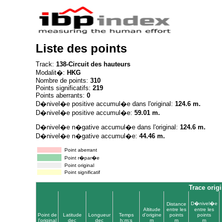
Liste des points
Track:
138-Circuit des hauteurs
Modalit�:
HKG
Nombre de points:
310
Points significatifs:
219
Points aberrants:
0
D�nivel�e positive accumul�e dans l'original:
124.6 m.
D�nivel�e positive accumul�e:
59.01 m.
D�nivel�e n�gative accumul�e dans l'original:
124.6 m.
D�nivel�e n�gative accumul�e:
44.46 m.
Point aberrant
Point r�par�e
Point original
Point significatif
Trace origi
D�nivel�e
Distance
Altitude
entre les
entre les
Point de
Latitude
Longueur
Temps
d'origine
points
points
l'original
dec
dec
h:m:s
m
m
m