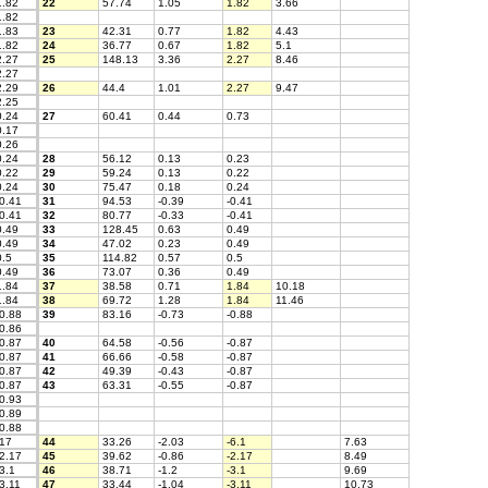
.82
22
57.74
1.05
1.82
3.66
.82
.83
23
42.31
0.77
1.82
4.43
.82
24
36.77
0.67
1.82
5.1
.27
25
148.13
3.36
2.27
8.46
.27
.29
26
44.4
1.01
2.27
9.47
.25
.24
27
60.41
0.44
0.73
.17
.26
.24
28
56.12
0.13
0.23
.22
29
59.24
0.13
0.22
.24
30
75.47
0.18
0.24
0.41
31
94.53
-0.39
-0.41
0.41
32
80.77
-0.33
-0.41
.49
33
128.45
0.63
0.49
.49
34
47.02
0.23
0.49
.5
35
114.82
0.57
0.5
.49
36
73.07
0.36
0.49
.84
37
38.58
0.71
1.84
10.18
.84
38
69.72
1.28
1.84
11.46
0.88
39
83.16
-0.73
-0.88
0.86
0.87
40
64.58
-0.56
-0.87
0.87
41
66.66
-0.58
-0.87
0.87
42
49.39
-0.43
-0.87
0.87
43
63.31
-0.55
-0.87
0.93
0.89
0.88
17
44
33.26
-2.03
-6.1
7.63
2.17
45
39.62
-0.86
-2.17
8.49
3.1
46
38.71
-1.2
-3.1
9.69
3.11
47
33.44
-1.04
-3.11
10.73