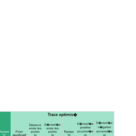
Trace optimis�
D�nivel�e
D�nivel�e
D�nivel�e
Distance
n�gative
positive
entre les
entre les
accumul�e
accumul�e
Rampe
Point
points
points
Rampe
%
significatif
m
m
%
m
m