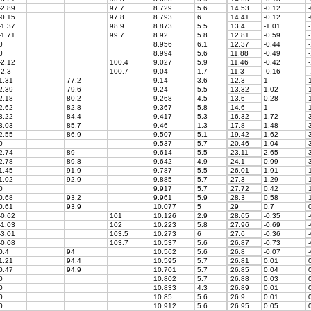
-2.89
97.7
8.729
5.6
14.53
-0.12
-
-0.15
97.8
8.793
6
14.41
-0.12
-
-1.37
98.9
8.873
5.5
13.4
-1.01
-
-1.71
99.7
8.92
5.8
12.81
-0.59
-
0
8.956
6.1
12.37
-0.44
-
0
8.994
5.6
11.88
-0.49
-
-2.12
100.4
9.027
5.9
11.46
-0.42
-
-2.3
100.7
9.04
1.7
11.3
-0.16
-
1.31
77.2
9.14
3.6
12.3
1
1
2.39
79.6
9.24
5.5
13.32
1.02
1
2.18
80.2
9.268
4.5
13.6
0.28
1
2.62
82.8
9.367
5.8
14.6
1
1
3.22
84.4
9.417
5.3
16.32
1.72
3
3.03
85.7
9.46
1.3
17.8
1.48
3
2.55
86.9
9.507
5.1
19.42
1.62
3
0
9.537
5.7
20.46
1.04
3
2.74
89
9.614
5.5
23.11
2.65
3
2.78
89.8
9.642
4.9
24.1
0.99
3
1.45
91.9
9.787
5.5
26.01
1.91
1
1.02
92.9
9.885
5.7
27.3
1.29
1
0
9.917
5.7
27.72
0.42
1
0.68
93.2
9.961
5.9
28.3
0.58
1
0.61
93.9
10.077
5
29
0.7
0
-0.62
101
10.126
2.9
28.65
-0.35
-
-1.03
102
10.223
5.8
27.96
-0.69
-
-3.01
103.5
10.273
6
27.6
-0.36
-
-0.08
103.7
10.537
5.6
26.87
-0.73
-
0.4
94
10.562
5.6
26.8
-0.07
-
1.21
94.4
10.595
5.7
26.81
0.01
0
0.47
94.9
10.701
5.7
26.85
0.04
0
0
10.802
5.7
26.88
0.03
0
0
10.833
4.3
26.89
0.01
0
0
10.85
5.6
26.9
0.01
0
0
10.912
5.6
26.95
0.05
0