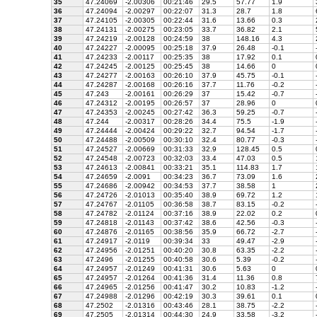
35
47.24069
-2.00306
00:21:46
29.5
57.77
1.9
36
47.24094
-2.00297
00:22:07
31.3
28.7
1.8
37
47.24105
-2.00305
00:22:44
31.6
13.66
0.3
38
47.24131
-2.00275
00:23:05
33.7
36.82
2.1
39
47.24219
-2.00128
00:24:59
38
148.16
4.3
40
47.24227
-2.00095
00:25:18
37.9
26.48
-0.1
41
47.24233
-2.00117
00:25:35
38
17.92
0.1
42
47.24245
-2.00125
00:25:45
38
14.66
0
43
47.24277
-2.00163
00:26:10
37.9
45.75
-0.1
44
47.24287
-2.00168
00:26:16
37.7
11.76
-0.2
45
47.243
-2.00161
00:26:29
37
15.42
-0.7
46
47.24312
-2.00195
00:26:57
37
28.96
0
47
47.24353
-2.00245
00:27:42
36.3
59.25
-0.7
48
47.244
-2.00317
00:28:26
34.4
75.5
-1.9
49
47.24444
-2.00424
00:29:22
32.7
94.54
-1.7
50
47.24488
-2.00509
00:30:10
32.4
80.77
-0.3
51
47.24527
-2.00669
00:31:33
32.9
128.45
0.5
52
47.24548
-2.00723
00:32:03
33.4
47.03
0.5
53
47.24613
-2.00841
00:33:21
35.1
114.83
1.7
54
47.24659
-2.0091
00:34:23
36.7
73.09
1.6
55
47.24686
-2.00942
00:34:53
37.7
38.58
1
56
47.24726
-2.01013
00:35:40
38.9
69.72
1.2
57
47.24767
-2.01105
00:36:58
38.7
83.15
-0.2
58
47.24782
-2.01124
00:37:16
38.9
22.02
0.2
59
47.24818
-2.01143
00:37:42
38.6
42.56
-0.3
60
47.24876
-2.01165
00:38:56
35.9
66.72
-2.7
61
47.24917
-2.0119
00:39:34
33
49.47
-2.9
62
47.24956
-2.01251
00:40:20
30.8
63.35
-2.2
63
47.2496
-2.01255
00:40:58
30.6
5.39
-0.2
64
47.24957
-2.01249
00:41:31
30.6
5.63
0
65
47.24957
-2.01264
00:41:36
31.4
11.36
0.8
66
47.24965
-2.01256
00:41:47
30.2
10.83
-1.2
67
47.24988
-2.01296
00:42:19
30.3
39.61
0.1
68
47.2502
-2.01316
00:43:46
28.1
38.75
-2.2
69
47.2505
-2.01314
00:44:30
24.9
33.58
-3.2