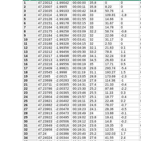
1
47.23012
-1.99042
00:00:00
35.8
0
0
2
47.23007
-1.9905
00:00:11
35.8
8.22
0
3
47.23035
-1.99103
00:00:42
34.8
50.76
-1
4
47.23114
-1.9919
00:01:46
33
109.81
-1.8
5
47.23126
-1.99198
00:01:55
33
14.66
0
6
47.23151
-1.99178
00:02:15
33
31.67
0
7
47.23164
-1.99182
00:02:24
33
14.78
0
8
47.23175
-1.99258
00:03:09
32.2
58.74
-0.8
9
47.23184
-1.99284
00:03:22
32
22.06
-0.2
10
47.23187
-1.99325
00:03:41
32
31.17
0
11
47.23188
-1.99328
00:04:15
32
2.53
0
12
47.23192
-1.99356
00:04:36
32.1
21.63
0.1
13
47.23212
-1.99456
00:05:30
33.2
78.8
1.1
14
47.23217
-1.99498
00:05:49
34.1
32.24
0.9
15
47.23213
-1.99533
00:06:06
34.5
26.83
0.4
16
47.23216
-1.99556
00:06:19
35
17.71
0.5
17
47.23409
-1.99821
00:09:18
29.6
293.74
-5.4
18
47.23545
-1.9998
00:11:19
31.1
193.27
1.5
19
47.2365
-2.0015
00:13:05
28.8
173.69
-2.3
20
47.23699
-2.00283
00:14:18
27.8
114.36
-1
21
47.23711
-2.00305
00:14:31
27.4
21.33
-0.4
22
47.23786
-2.00372
00:15:30
25.2
97.66
-2.2
23
47.23795
-2.00365
00:15:46
25.5
11.33
0.3
24
47.23804
-2.00386
00:15:57
25.1
18.77
-0.4
25
47.23821
-2.00402
00:16:11
25.3
22.46
0.2
26
47.23882
-2.00453
00:18:00
24.6
78.07
-0.7
27
47.23901
-2.00478
00:18:23
24.1
28.36
-0.5
28
47.23913
-2.00473
00:18:49
24
13.88
-0.1
29
47.23922
-2.00495
00:19:02
23.8
19.41
-0.2
30
47.23933
-2.00506
00:19:12
23.6
14.8
-0.2
31
47.23949
-2.00516
00:19:24
23.6
19.35
0
32
47.23958
-2.00506
00:19:31
23.5
12.55
-0.1
33
47.24
-2.00386
00:20:40
25.2
102.03
1.7
34
47.24024
-2.00344
00:21:08
27.6
41.55
2.4