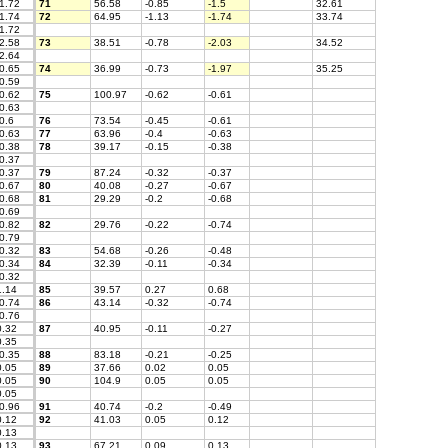
1.72
71
56.58
-0.85
-1.5
32.61
1.74
72
64.95
-1.13
-1.74
33.74
1.72
2.58
73
38.51
-0.78
-2.03
34.52
2.64
0.65
74
36.99
-0.73
-1.97
35.25
0.59
0.62
75
100.97
-0.62
-0.61
0.63
0.6
76
73.54
-0.45
-0.61
0.63
77
63.96
-0.4
-0.63
0.38
78
39.17
-0.15
-0.38
0.37
0.37
79
87.24
-0.32
-0.37
0.67
80
40.08
-0.27
-0.67
0.68
81
29.29
-0.2
-0.68
0.69
0.82
82
29.76
-0.22
-0.74
0.79
0.32
83
54.68
-0.26
-0.48
0.34
84
32.39
-0.11
-0.34
0.32
.14
85
39.57
0.27
0.68
0.74
86
43.14
-0.32
-0.74
0.76
.32
87
40.95
-0.11
-0.27
.35
0.35
88
83.18
-0.21
-0.25
.05
89
37.66
0.02
0.05
.05
90
104.9
0.05
0.05
.05
0.96
91
40.74
-0.2
-0.49
.12
92
41.03
0.05
0.12
.13
.13
93
67.21
0.09
0.13