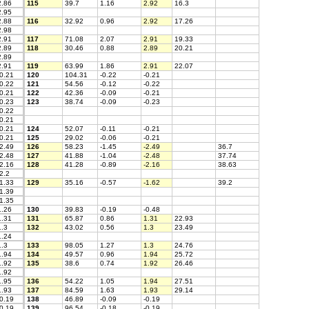
.86
115
39.7
1.16
2.92
16.3
.95
.88
116
32.92
0.96
2.92
17.26
.98
.91
117
71.08
2.07
2.91
19.33
.89
118
30.46
0.88
2.89
20.21
.89
.91
119
63.99
1.86
2.91
22.07
0.21
120
104.31
-0.22
-0.21
0.22
121
54.56
-0.12
-0.22
0.21
122
42.36
-0.09
-0.21
0.23
123
38.74
-0.09
-0.23
0.22
0.21
0.21
124
52.07
-0.11
-0.21
0.21
125
29.02
-0.06
-0.21
2.49
126
58.23
-1.45
-2.49
36.7
2.48
127
41.88
-1.04
-2.48
37.74
2.16
128
41.28
-0.89
-2.16
38.63
2.2
1.33
129
35.16
-0.57
-1.62
39.2
1.39
1.35
.26
130
39.83
-0.19
-0.48
.31
131
65.87
0.86
1.31
22.93
.3
132
43.02
0.56
1.3
23.49
.24
.3
133
98.05
1.27
1.3
24.76
.94
134
49.57
0.96
1.94
25.72
.92
135
38.6
0.74
1.92
26.46
.92
.95
136
54.22
1.05
1.94
27.51
.93
137
84.59
1.63
1.93
29.14
0.19
138
46.89
-0.09
-0.19
0.19
139
96.54
-0.18
-0.19