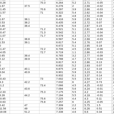
-0.28
70.3
6.264
5.2
2.71
-0.05
-
1.67
37.5
6.276
2
2.69
-0.02
-
-1.45
70.6
6.297
3.9
2.66
-0.03
-
-1.57
71
6.322
5.4
2.62
-0.04
-
0
6.38
4.8
2.53
-0.09
-
1.67
38.1
6.416
5.9
2.65
0.12
0
0.53
38.2
6.435
4.8
2.72
0.07
0
0.46
38.4
6.478
5.6
2.87
0.15
0
-0.47
71.2
6.521
5.1
2.81
-0.06
-
-0.47
71.3
6.542
5.1
2.77
-0.04
-
-1.07
71.7
6.579
4.3
2.72
-0.05
-
2.2
38.8
6.597
5.4
2.69
-0.03
-
1.53
39.1
6.617
5.4
2.76
0.07
0
0
6.672
5.1
2.95
0.19
0
-1.47
72.2
6.706
4.5
2.89
-0.06
-
-4.05
72.7
6.719
1.1
2.86
-0.03
-
0.65
39.4
6.765
3.2
2.77
-0.09
-
2.12
39.9
6.788
4.7
2.73
-0.04
-
0
6.817
6.3
2.86
0.13
0
0
6.832
5.2
2.93
0.07
0
0.47
40.1
6.875
2.9
3.12
0.19
0
3.04
40.9
6.901
5.9
3.23
0.11
0
0
6.932
6.1
3.37
0.14
0
-0.43
73
7.002
5.5
3.54
0.17
0
4.3
42.2
7.032
6
4.27
0.73
2
-1.2
73.4
7.066
4.5
4.25
-0.02
-
5
43.6
7.094
5.6
4.24
-0.01
-
-2.33
75.3
7.175
5.5
4.2
-0.04
-
3.28
44.2
7.194
5.5
4.19
-0.01
-
-0.95
75.6
7.225
4.4
4.3
0.11
0
-0.63
75.8
7.257
6
4.25
-0.05
-
5.42
47
7.309
2.2
5.75
1.5
2
11.56
49
7.326
4.4
6.26
0.51
2
19.08
51.2
7.338
4.6
6.6
0.34
2