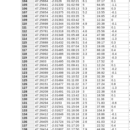
104
47.25664
-2.0126
01:02:21
6.1
37.17
0.1
105
47.25641
-2.01339
01:02:59
5
64.95
-1.1
106
47.25642
-2.01372
01:03:13
5.3
24.96
0.3
107
47.25654
-2.01375
01:03:21
5.2
13.55
-0.1
108
47.25674
-2.01361
01:03:35
5
24.65
-0.2
109
47.25685
-2.01363
01:03:42
5
12.34
0
110
47.25698
-2.01344
01:03:59
4.9
20.38
-0.1
111
47.25763
-2.01297
01:04:50
5
80.59
0.1
112
47.25781
-2.01318
01:05:21
4.6
25.56
-0.4
113
47.25819
-2.01348
01:05:48
4.4
47.98
-0.2
114
47.25855
-2.01414
01:06:27
3.1
63.98
-1.3
115
47.25888
-2.01432
01:06:51
3.4
39.17
0.3
116
47.25905
-2.01435
01:07:04
3.3
19.06
-0.1
117
47.25956
-2.01485
01:08:23
3.7
68.18
0.4
118
47.25992
-2.01486
01:09:00
3.3
40.08
-0.4
119
47.26018
-2.0148
01:09:22
3
29.29
-0.3
120
47.2603
-2.01495
01:09:33
3
17.52
0
121
47.26041
-2.01495
01:09:41
3.1
12.24
0.1
122
47.26056
-2.01503
01:10:03
2.9
17.76
-0.2
123
47.26089
-2.01498
01:10:29
2.8
36.92
-0.1
124
47.26116
-2.01482
01:10:52
2.8
32.39
0
125
47.26127
-2.01484
01:11:00
2.9
12.34
0.1
126
47.26151
-2.01477
01:11:22
3.7
27.24
0.8
127
47.26188
-2.01494
01:12:30
2.4
43.16
-1.3
128
47.26208
-2.01491
01:13:19
3
22.38
0.6
129
47.26224
-2.01498
01:13:42
3.1
18.58
0.1
130
47.26234
-2.01495
01:13:50
3.1
11.36
0
131
47.26294
-2.0153
01:14:35
2.5
71.83
-0.6
132
47.26327
-2.01541
01:15:04
2.9
37.66
0.4
133
47.26401
-2.01627
01:16:06
2.9
104.9
0
134
47.26412
-2.01646
01:16:16
2.8
18.86
-0.1
135
47.26401
-2.0167
01:16:36
2.4
21.88
-0.4
136
47.26405
-2.01724
01:17:06
2.6
41.03
0.2
137
47.26417
-2.01748
01:17:20
3
22.52
0.4
138
47.26414
-2.01807
01:17:50
2.9
44.69
-0.1