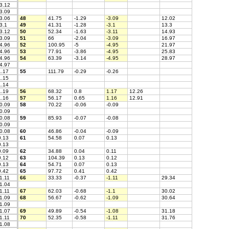
3.12
3.09
3.06
48
41.75
-1.29
-3.09
12.02
3.1
49
41.31
-1.28
-3.1
13.3
3.12
50
52.34
-1.63
-3.11
14.93
3.09
51
66
-2.04
-3.09
16.97
4.96
52
100.95
-5
-4.95
21.97
4.96
53
77.91
-3.86
-4.95
25.83
4.96
54
63.39
-3.14
-4.95
28.97
4.97
.17
55
111.79
-0.29
-0.26
.15
.14
.19
56
68.32
0.8
1.17
12.26
.16
57
56.17
0.65
1.16
12.91
0.09
58
70.22
-0.06
-0.09
0.09
0.08
59
85.93
-0.07
-0.08
0.09
0.08
60
46.86
-0.04
-0.09
.13
61
54.58
0.07
0.13
.13
.09
62
34.88
0.04
0.11
.12
63
104.39
0.13
0.12
.13
64
54.71
0.07
0.13
.42
65
97.72
0.41
0.42
1.11
66
33.33
-0.37
-1.11
29.34
1.04
1.11
67
62.03
-0.68
-1.1
30.02
1.09
68
56.67
-0.62
-1.09
30.64
1.09
1.07
69
49.89
-0.54
-1.08
31.18
1.11
70
52.35
-0.58
-1.11
31.76
1.08