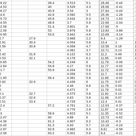
-9.22
39.4
3.513
5.1
28.49
-0.44
-
-4.53
40
3.526
4.3
28.08
-0.41
-
-6.27
40.9
3.54
3
27.64
-0.44
-
-4.6
42.8
3.582
5.5
26.36
-1.28
-
-5.73
45.8
3.634
6.3
24.73
-1.63
-
-4.55
48.8
3.7
5.9
22.69
-2.04
-
-2.58
51.4
3.801
6
17.69
-5
-
-2.06
53
3.879
5.8
13.83
-3.86
-
-0.95
53.6
3.942
4.6
10.69
-3.14
-
2.7
27.9
3.968
2.2
9.4
-1.29
-
2.91
30.4
4.054
5.8
10.4
1
1
2.56
30.8
4.069
4.7
10.58
0.18
1
0
4.081
3.7
10.71
0.13
1
2.42
31.8
4.122
6.2
11.2
0.49
1
0.53
32.1
4.178
6.1
11.85
0.65
1
-0.85
54.2
4.249
6
11.79
-0.06
-
-2.84
54.8
4.27
5.9
11.77
-0.02
-
-1.7
55.9
4.334
5.8
11.72
-0.05
-
0
4.356
5.5
11.7
-0.02
-
-1.95
56.4
4.381
5.8
11.68
-0.02
-
0.92
32.6
4.436
6
11.75
0.07
0
0
4.46
6.6
11.78
0.03
0
0
4.471
5
11.79
0.01
0
0.1
32.7
4.575
5.8
11.92
0.13
0
0.37
32.9
4.63
5.8
11.99
0.07
0
0.51
33.4
4.728
3.4
12.4
0.41
0
-2.4
57.2
4.761
3.1
12.03
-0.37
-
0
4.776
2.9
11.87
-0.16
-
-3
58.6
4.823
5.1
11.35
-0.52
-
-2.47
60
4.88
6
10.73
-0.62
-
-4.36
61.2
4.907
6.2
10.43
-0.3
-
-0.45
61.3
4.93
5.7
10.19
-0.24
-
-2.87
62.8
4.982
6.3
9.61
-0.58
-
-2.06
63.2
5.001
5.8
9.4
-0.21
-