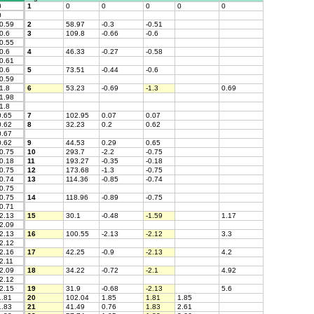
0
1
0
0
0
0
0
0
0.59
2
58.97
-0.3
-0.51
0.6
3
109.8
-0.66
-0.6
0.55
0.6
4
46.33
-0.27
-0.58
0.61
0.6
5
73.51
-0.44
-0.6
0.59
1.8
6
53.23
-0.69
-1.3
0.69
1.98
1.8
.65
7
102.95
0.07
0.07
.62
8
32.23
0.2
0.62
.67
.62
9
44.53
0.29
0.65
0.75
10
293.7
-2.2
-0.75
0.18
11
193.27
-0.35
-0.18
0.75
12
173.68
-1.3
-0.75
0.74
13
114.36
-0.85
-0.74
0.75
0.75
14
118.96
-0.89
-0.75
0.71
2.13
15
30.1
-0.48
-1.59
1.17
2.09
2.13
16
100.55
-2.13
-2.12
3.3
2.12
2.16
17
42.25
-0.9
-2.13
4.2
2.11
2.09
18
34.22
-0.72
-2.1
4.92
2.12
2.15
19
31.9
-0.68
-2.13
5.6
.81
20
102.04
1.85
1.81
1.85
.83
21
41.49
0.76
1.83
2.61