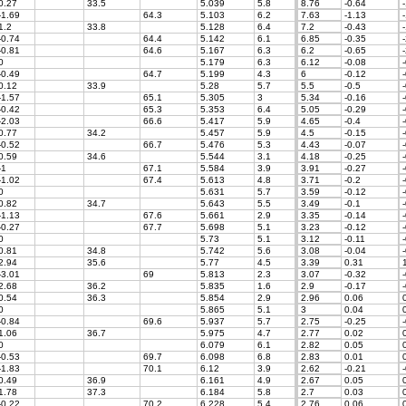
0.27
33.5
5.039
5.8
8.76
-0.64
-
-1.69
64.3
5.103
6.2
7.63
-1.13
-
1.2
33.8
5.128
6.4
7.2
-0.43
-
-0.74
64.4
5.142
6.1
6.85
-0.35
-
-0.81
64.6
5.167
6.3
6.2
-0.65
-
0
5.179
6.3
6.12
-0.08
-
-0.49
64.7
5.199
4.3
6
-0.12
-
0.12
33.9
5.28
5.7
5.5
-0.5
-
-1.57
65.1
5.305
3
5.34
-0.16
-
-0.42
65.3
5.353
6.4
5.05
-0.29
-
-2.03
66.6
5.417
5.9
4.65
-0.4
-
0.77
34.2
5.457
5.9
4.5
-0.15
-
-0.52
66.7
5.476
5.3
4.43
-0.07
-
0.59
34.6
5.544
3.1
4.18
-0.25
-
-1
67.1
5.584
3.9
3.91
-0.27
-
-1.02
67.4
5.613
4.8
3.71
-0.2
-
0
5.631
5.7
3.59
-0.12
-
0.82
34.7
5.643
5.5
3.49
-0.1
-
-1.13
67.6
5.661
2.9
3.35
-0.14
-
-0.27
67.7
5.698
5.1
3.23
-0.12
-
0
5.73
5.1
3.12
-0.11
-
0.81
34.8
5.742
5.6
3.08
-0.04
-
2.94
35.6
5.77
4.5
3.39
0.31
1
-3.01
69
5.813
2.3
3.07
-0.32
-
2.68
36.2
5.835
1.6
2.9
-0.17
-
0.54
36.3
5.854
2.9
2.96
0.06
0
0
5.865
5.1
3
0.04
0
-0.84
69.6
5.937
5.7
2.75
-0.25
-
1.06
36.7
5.975
4.7
2.77
0.02
0
0
6.079
6.1
2.82
0.05
0
-0.53
69.7
6.098
6.8
2.83
0.01
0
-1.83
70.1
6.12
3.9
2.62
-0.21
-
0.49
36.9
6.161
4.9
2.67
0.05
0
1.78
37.3
6.184
5.8
2.7
0.03
0
-0.22
70.2
6.228
5.4
2.76
0.06
0