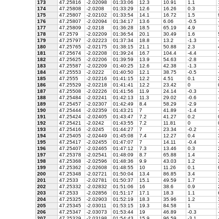
173
47.25816
-2.02098
01:33:06
12.3
10.91
1.1
174
47.25808
-2.0208
01:33:29
12.6
16.26
0.3
175
47.25807
-2.02102
01:33:54
14.1
16.72
1.5
176
47.25807
-2.02094
01:34:17
13.6
6.06
-0.5
177
47.25809
-2.0218
01:36:28
18.5
65.19
4.9
178
47.2579
-2.02209
01:36:54
20.1
30.49
1.6
179
47.25797
-2.02223
01:37:34
18.8
13.2
-1.3
180
47.25765
-2.02175
01:38:15
21.1
50.88
2.3
181
47.25674
-2.02208
01:39:24
16.7
104.4
-4.4
182
47.25625
-2.02206
01:39:59
13.9
54.63
-2.8
183
47.25587
-2.02209
01:40:25
12.6
42.38
-1.3
184
47.25553
-2.0222
01:40:50
12.1
38.75
-0.5
185
47.2555
-2.02216
01:41:15
12.2
4.51
0.1
186
47.25529
-2.02218
01:41:41
12.2
23.42
0
187
47.25508
-2.02226
01:41:56
11.9
24.14
-0.3
188
47.25484
-2.02241
01:42:13
11.3
29.02
-0.6
189
47.25457
-2.02307
01:42:49
8.4
58.29
-2.9
190
47.25444
-2.02359
01:43:21
7
41.89
-1.4
191
47.25424
-2.02405
01:43:47
7.2
41.27
0.2
192
47.25421
-2.0242
01:43:55
7.2
11.81
0
193
47.25416
-2.0245
01:44:27
7
23.34
-0.2
194
47.25405
-2.02449
01:45:08
7.4
12.27
0.4
195
47.25417
-2.02455
01:47:07
7
14.11
-0.4
196
47.25407
-2.02465
01:47:12
7.3
13.46
0.3
197
47.25378
-2.02541
01:48:09
8.7
65.88
1.4
198
47.25368
-2.02596
01:48:36
9.9
43.03
1.2
199
47.25362
-2.02608
01:48:55
10
11.26
0.1
200
47.25348
-2.02721
01:50:04
13.4
86.85
3.4
201
47.2533
-2.02781
01:50:37
15.1
49.59
1.7
202
47.25332
-2.02832
01:51:06
16
38.6
0.9
203
47.2533
-2.02856
01:51:17
17.1
18.3
1.1
204
47.25325
-2.02903
01:52:19
18.3
35.96
1.2
205
47.25345
-2.03011
01:53:15
19.3
84.58
1
206
47.25347
-2.03073
01:53:44
19
46.89
-0.3
207
47.25329
-2.03198
01:54:43
15.9
96.59
-3.1