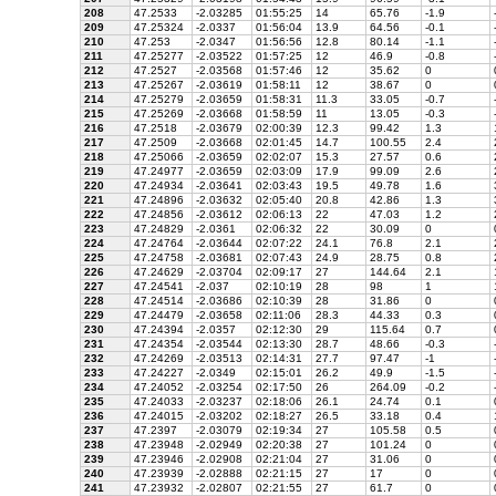
208
47.2533
-2.03285
01:55:25
14
65.76
-1.9
209
47.25324
-2.0337
01:56:04
13.9
64.56
-0.1
210
47.253
-2.0347
01:56:56
12.8
80.14
-1.1
211
47.25277
-2.03522
01:57:25
12
46.9
-0.8
212
47.2527
-2.03568
01:57:46
12
35.62
0
213
47.25267
-2.03619
01:58:11
12
38.67
0
214
47.25279
-2.03659
01:58:31
11.3
33.05
-0.7
215
47.25269
-2.03668
01:58:59
11
13.05
-0.3
216
47.2518
-2.03679
02:00:39
12.3
99.42
1.3
217
47.2509
-2.03668
02:01:45
14.7
100.55
2.4
218
47.25066
-2.03659
02:02:07
15.3
27.57
0.6
219
47.24977
-2.03659
02:03:09
17.9
99.09
2.6
220
47.24934
-2.03641
02:03:43
19.5
49.78
1.6
221
47.24896
-2.03632
02:05:40
20.8
42.86
1.3
222
47.24856
-2.03612
02:06:13
22
47.03
1.2
223
47.24829
-2.0361
02:06:32
22
30.09
0
224
47.24764
-2.03644
02:07:22
24.1
76.8
2.1
225
47.24758
-2.03681
02:07:43
24.9
28.75
0.8
226
47.24629
-2.03704
02:09:17
27
144.64
2.1
227
47.24541
-2.037
02:10:19
28
98
1
228
47.24514
-2.03686
02:10:39
28
31.86
0
229
47.24479
-2.03658
02:11:06
28.3
44.33
0.3
230
47.24394
-2.0357
02:12:30
29
115.64
0.7
231
47.24354
-2.03544
02:13:30
28.7
48.66
-0.3
232
47.24269
-2.03513
02:14:31
27.7
97.47
-1
233
47.24227
-2.0349
02:15:01
26.2
49.9
-1.5
234
47.24052
-2.03254
02:17:50
26
264.09
-0.2
235
47.24033
-2.03237
02:18:06
26.1
24.74
0.1
236
47.24015
-2.03202
02:18:27
26.5
33.18
0.4
237
47.2397
-2.03079
02:19:34
27
105.58
0.5
238
47.23948
-2.02949
02:20:38
27
101.24
0
239
47.23946
-2.02908
02:21:04
27
31.06
0
240
47.23939
-2.02888
02:21:15
27
17
0
241
47.23932
-2.02807
02:21:55
27
61.7
0