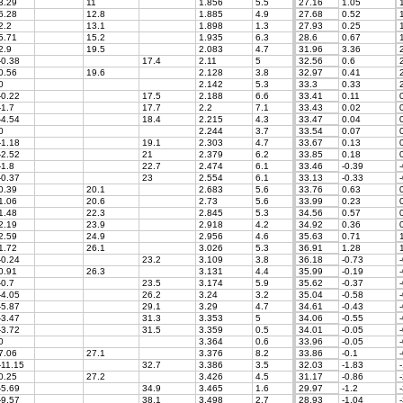
3.29
11
1.856
5.5
27.16
1.05
1
6.28
12.8
1.885
4.9
27.68
0.52
1
2.2
13.1
1.898
1.3
27.93
0.25
1
5.71
15.2
1.935
6.3
28.6
0.67
1
2.9
19.5
2.083
4.7
31.96
3.36
2
-0.38
17.4
2.11
5
32.56
0.6
2
0.56
19.6
2.128
3.8
32.97
0.41
2
0
2.142
5.3
33.3
0.33
2
-0.22
17.5
2.188
6.6
33.41
0.11
0
-1.7
17.7
2.2
7.1
33.43
0.02
0
-4.54
18.4
2.215
4.3
33.47
0.04
0
0
2.244
3.7
33.54
0.07
0
-1.18
19.1
2.303
4.7
33.67
0.13
0
-2.52
21
2.379
6.2
33.85
0.18
0
-1.8
22.7
2.474
6.1
33.46
-0.39
-
-0.37
23
2.554
6.1
33.13
-0.33
-
0.39
20.1
2.683
5.6
33.76
0.63
0
1.06
20.6
2.73
5.6
33.99
0.23
0
1.48
22.3
2.845
5.3
34.56
0.57
0
2.19
23.9
2.918
4.2
34.92
0.36
0
2.59
24.9
2.956
4.6
35.63
0.71
1
1.72
26.1
3.026
5.3
36.91
1.28
1
-0.24
23.2
3.109
3.8
36.18
-0.73
-
0.91
26.3
3.131
4.4
35.99
-0.19
-
-0.7
23.5
3.174
5.9
35.62
-0.37
-
-4.05
26.2
3.24
3.2
35.04
-0.58
-
-5.87
29.1
3.29
4.7
34.61
-0.43
-
-3.47
31.3
3.353
5
34.06
-0.55
-
-3.72
31.5
3.359
0.5
34.01
-0.05
-
0
3.364
0.6
33.96
-0.05
-
7.06
27.1
3.376
8.2
33.86
-0.1
-
-11.15
32.7
3.386
3.5
32.03
-1.83
-
0.25
27.2
3.426
4.5
31.17
-0.86
-
-5.69
34.9
3.465
1.6
29.97
-1.2
-
-9.57
38.1
3.498
2.7
28.93
-1.04
-