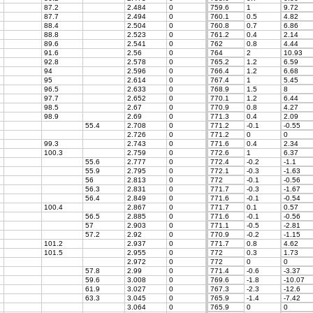
87.2
2.484
0
759.6
1
9.72
87.7
2.494
0
760.1
0.5
4.82
88.4
2.504
0
760.8
0.7
6.86
88.8
2.523
0
761.2
0.4
2.14
89.6
2.541
0
762
0.8
4.44
91.6
2.56
0
764
2
10.93
92.8
2.578
0
765.2
1.2
6.59
94
2.596
0
766.4
1.2
6.68
95
2.614
0
767.4
1
5.45
96.5
2.633
0
768.9
1.5
8
97.7
2.652
0
770.1
1.2
6.44
98.5
2.67
0
770.9
0.8
4.27
98.9
2.69
0
771.3
0.4
2.09
55.4
2.708
0
771.2
-0.1
-0.55
2.726
0
771.2
0
0
99.3
2.743
0
771.6
0.4
2.34
100.3
2.759
0
772.6
1
6.37
55.6
2.777
0
772.4
-0.2
-1.1
55.9
2.795
0
772.1
-0.3
-1.63
56
2.813
0
772
-0.1
-0.56
56.3
2.831
0
771.7
-0.3
-1.67
56.4
2.849
0
771.6
-0.1
-0.54
100.4
2.867
0
771.7
0.1
0.57
56.5
2.885
0
771.6
-0.1
-0.56
57
2.903
0
771.1
-0.5
-2.81
57.2
2.92
0
770.9
-0.2
-1.15
101.2
2.937
0
771.7
0.8
4.62
101.5
2.955
0
772
0.3
1.73
2.972
0
772
0
0
57.8
2.99
0
771.4
-0.6
-3.37
59.6
3.008
0
769.6
-1.8
-10.07
61.9
3.027
0
767.3
-2.3
-12.6
63.3
3.045
0
765.9
-1.4
-7.42
3.064
0
765.9
0
0