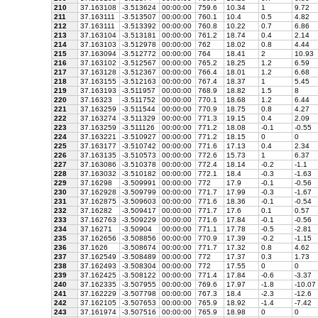
210
37.163108
-3.513624
00:00:00
759.6
10.34
1
9.72
211
37.163111
-3.513507
00:00:00
760.1
10.4
0.5
4.82
212
37.163111
-3.513392
00:00:00
760.8
10.22
0.7
6.86
213
37.163104
-3.513181
00:00:00
761.2
18.74
0.4
2.14
214
37.163103
-3.512978
00:00:00
762
18.02
0.8
4.44
215
37.163094
-3.512772
00:00:00
764
18.41
2
10.93
216
37.163102
-3.512567
00:00:00
765.2
18.25
1.2
6.59
217
37.163128
-3.512367
00:00:00
766.4
18.01
1.2
6.68
218
37.163155
-3.512163
00:00:00
767.4
18.37
1
5.45
219
37.163193
-3.511957
00:00:00
768.9
18.82
1.5
8
220
37.16323
-3.511752
00:00:00
770.1
18.68
1.2
6.44
221
37.163259
-3.511544
00:00:00
770.9
18.75
0.8
4.27
222
37.163274
-3.511329
00:00:00
771.3
19.15
0.4
2.09
223
37.163259
-3.511126
00:00:00
771.2
18.08
-0.1
-0.55
224
37.163221
-3.510927
00:00:00
771.2
18.15
0
0
225
37.163177
-3.510742
00:00:00
771.6
17.13
0.4
2.34
226
37.163135
-3.510573
00:00:00
772.6
15.73
1
6.37
227
37.163086
-3.510378
00:00:00
772.4
18.14
-0.2
-1.1
228
37.163032
-3.510182
00:00:00
772.1
18.4
-0.3
-1.63
229
37.16298
-3.509991
00:00:00
772
17.9
-0.1
-0.56
230
37.162928
-3.509799
00:00:00
771.7
17.99
-0.3
-1.67
231
37.162875
-3.509603
00:00:00
771.6
18.36
-0.1
-0.54
232
37.16282
-3.509417
00:00:00
771.7
17.6
0.1
0.57
233
37.162763
-3.509229
00:00:00
771.6
17.84
-0.1
-0.56
234
37.16271
-3.50904
00:00:00
771.1
17.78
-0.5
-2.81
235
37.162656
-3.508856
00:00:00
770.9
17.39
-0.2
-1.15
236
37.1626
-3.508674
00:00:00
771.7
17.32
0.8
4.62
237
37.162549
-3.508489
00:00:00
772
17.37
0.3
1.73
238
37.162493
-3.508304
00:00:00
772
17.55
0
0
239
37.162425
-3.508122
00:00:00
771.4
17.84
-0.6
-3.37
240
37.162335
-3.507955
00:00:00
769.6
17.97
-1.8
-10.07
241
37.162229
-3.507798
00:00:00
767.3
18.4
-2.3
-12.6
242
37.162105
-3.507653
00:00:00
765.9
18.92
-1.4
-7.42
243
37.161974
-3.507516
00:00:00
765.9
18.98
0
0