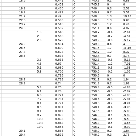
18.9
0.441
0
745.7
0.1
0.88
0.453
0
745.7
0
0
19.2
0.465
0
746
0.3
2.52
19.9
0.477
0
746.7
0.7
5.51
21.2
0.49
0
748
1.3
10.14
22.5
0.503
0
749.3
1.3
9.94
23.7
0.518
0
750.5
1.2
8.44
24.3
0.532
0
751.1
0.6
4.07
1.3
0.548
0
750.7
-0.4
-2.61
2
0.563
0
750
-0.7
-4.51
2.8
0.579
0
749.2
-0.8
-5.17
24.9
0.594
0
749.8
0.6
4
26.6
0.609
0
751.5
1.7
11.46
27.8
0.623
0
752.7
1.2
8.37
28.5
0.638
0
753.4
0.7
4.74
3.6
0.653
0
752.6
-0.8
-5.18
4.8
0.67
0
751.4
-1.2
-7.01
5.1
0.689
0
751.1
-0.3
-1.63
5.3
0.709
0
750.9
-0.2
-1.02
0.719
0
750.9
0
0
28.7
0.729
0
751.1
0.2
1.94
28.9
0.74
0
751.3
0.2
1.92
5.8
0.75
0
750.8
-0.5
-4.83
6.1
0.76
0
750.5
-0.3
-2.89
6.6
0.771
0
750
-0.5
-4.86
7.2
0.781
0
749.4
-0.6
-5.81
8.1
0.791
0
748.5
-0.9
-8.91
8.5
0.801
0
748.1
-0.4
-3.95
9.1
0.811
0
747.5
-0.6
-5.88
9.7
0.822
0
746.9
-0.6
-5.82
10.3
0.833
0
746.3
-0.6
-5.5
10.8
0.843
0
745.8
-0.5
-4.66
10.9
0.854
0
745.7
-0.1
-0.92
29.1
0.865
0
745.9
0.2
1.84
29.4
0.876
0
746.2
0.3
2.78