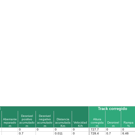
l
Track corregido
Desnivel
Desnivel
Aberrante
positivo
negativo
Distancia
Altura
a
reparado
acumulado
acumulado
acumulada
Velocidad
corregida
Desnivel
Rampa
m
m
m
Km
K/h
m
m
%
0
0
0
0
727.7
0
0
0.7
0.011
0
728.4
0.7
6.46