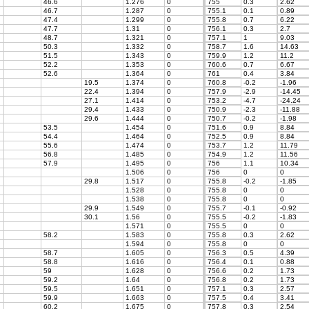
46.6
1.276
0
755
0.3
2.62
46.7
1.287
0
755.1
0.1
0.89
47.4
1.299
0
755.8
0.7
6.22
47.7
1.31
0
756.1
0.3
2.7
48.7
1.321
0
757.1
1
9.03
50.3
1.332
0
758.7
1.6
14.63
51.5
1.343
0
759.9
1.2
11.2
52.2
1.353
0
760.6
0.7
6.67
52.6
1.364
0
761
0.4
3.84
19.5
1.374
0
760.8
-0.2
-1.96
22.4
1.394
0
757.9
-2.9
-14.45
27.1
1.414
0
753.2
-4.7
-24.24
29.4
1.433
0
750.9
-2.3
-11.88
29.6
1.444
0
750.7
-0.2
-1.98
53.5
1.454
0
751.6
0.9
8.84
54.4
1.464
0
752.5
0.9
8.84
55.6
1.474
0
753.7
1.2
11.79
56.8
1.485
0
754.9
1.2
11.56
57.9
1.495
0
756
1.1
10.34
1.506
0
756
0
0
29.8
1.517
0
755.8
-0.2
-1.85
1.528
0
755.8
0
0
1.538
0
755.8
0
0
29.9
1.549
0
755.7
-0.1
-0.92
30.1
1.56
0
755.5
-0.2
-1.83
1.571
0
755.5
0
0
58.2
1.583
0
755.8
0.3
2.62
1.594
0
755.8
0
0
58.7
1.605
0
756.3
0.5
4.39
58.8
1.616
0
756.4
0.1
0.88
59
1.628
0
756.6
0.2
1.73
59.2
1.64
0
756.8
0.2
1.73
59.5
1.651
0
757.1
0.3
2.57
59.9
1.663
0
757.5
0.4
3.41
60.2
1.675
0
757.8
0.3
2.54