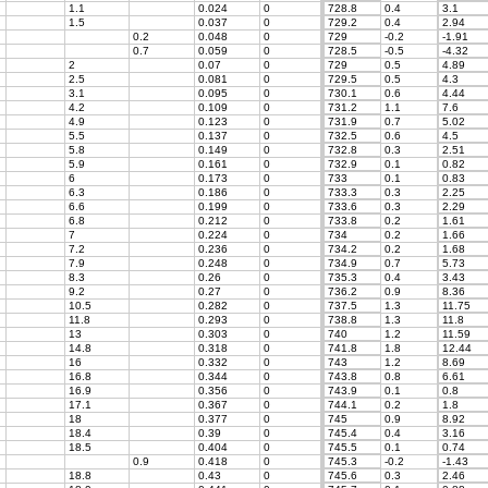
1.1
0.024
0
728.8
0.4
3.1
1.5
0.037
0
729.2
0.4
2.94
0.2
0.048
0
729
-0.2
-1.91
0.7
0.059
0
728.5
-0.5
-4.32
2
0.07
0
729
0.5
4.89
2.5
0.081
0
729.5
0.5
4.3
3.1
0.095
0
730.1
0.6
4.44
4.2
0.109
0
731.2
1.1
7.6
4.9
0.123
0
731.9
0.7
5.02
5.5
0.137
0
732.5
0.6
4.5
5.8
0.149
0
732.8
0.3
2.51
5.9
0.161
0
732.9
0.1
0.82
6
0.173
0
733
0.1
0.83
6.3
0.186
0
733.3
0.3
2.25
6.6
0.199
0
733.6
0.3
2.29
6.8
0.212
0
733.8
0.2
1.61
7
0.224
0
734
0.2
1.66
7.2
0.236
0
734.2
0.2
1.68
7.9
0.248
0
734.9
0.7
5.73
8.3
0.26
0
735.3
0.4
3.43
9.2
0.27
0
736.2
0.9
8.36
10.5
0.282
0
737.5
1.3
11.75
11.8
0.293
0
738.8
1.3
11.8
13
0.303
0
740
1.2
11.59
14.8
0.318
0
741.8
1.8
12.44
16
0.332
0
743
1.2
8.69
16.8
0.344
0
743.8
0.8
6.61
16.9
0.356
0
743.9
0.1
0.8
17.1
0.367
0
744.1
0.2
1.8
18
0.377
0
745
0.9
8.92
18.4
0.39
0
745.4
0.4
3.16
18.5
0.404
0
745.5
0.1
0.74
0.9
0.418
0
745.3
-0.2
-1.43
18.8
0.43
0
745.6
0.3
2.46