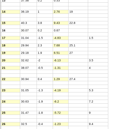
13
37.58
0.2
0.53
14
36.19
1
2.76
19
15
40.3
3.8
9.43
22.8
16
30.07
0.2
0.67
17
31.04
-1.5
-4.83
1.5
18
29.94
2.3
7.68
25.1
19
29.18
1.9
6.51
27
20
32.62
-2
-6.13
3.5
21
38.07
-0.5
-1.31
4
22
30.94
0.4
1.29
27.4
23
31.05
-1.3
-4.19
5.3
24
30.63
-1.9
-6.2
7.2
25
31.47
-1.8
-5.72
9
26
32.5
-0.4
-1.23
9.4