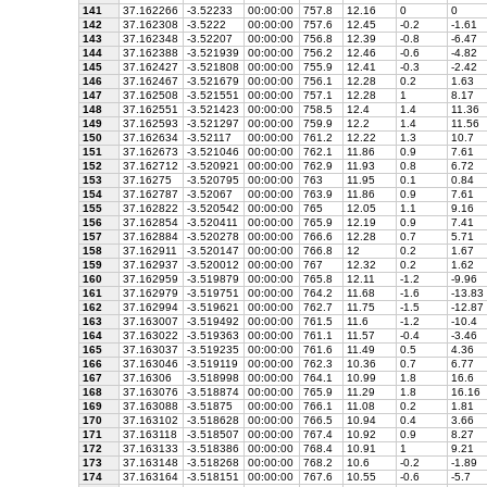
141
37.162266
-3.52233
00:00:00
757.8
12.16
0
0
142
37.162308
-3.5222
00:00:00
757.6
12.45
-0.2
-1.61
143
37.162348
-3.52207
00:00:00
756.8
12.39
-0.8
-6.47
144
37.162388
-3.521939
00:00:00
756.2
12.46
-0.6
-4.82
145
37.162427
-3.521808
00:00:00
755.9
12.41
-0.3
-2.42
146
37.162467
-3.521679
00:00:00
756.1
12.28
0.2
1.63
147
37.162508
-3.521551
00:00:00
757.1
12.28
1
8.17
148
37.162551
-3.521423
00:00:00
758.5
12.4
1.4
11.36
149
37.162593
-3.521297
00:00:00
759.9
12.2
1.4
11.56
150
37.162634
-3.52117
00:00:00
761.2
12.22
1.3
10.7
151
37.162673
-3.521046
00:00:00
762.1
11.86
0.9
7.61
152
37.162712
-3.520921
00:00:00
762.9
11.93
0.8
6.72
153
37.16275
-3.520795
00:00:00
763
11.95
0.1
0.84
154
37.162787
-3.52067
00:00:00
763.9
11.86
0.9
7.61
155
37.162822
-3.520542
00:00:00
765
12.05
1.1
9.16
156
37.162854
-3.520411
00:00:00
765.9
12.19
0.9
7.41
157
37.162884
-3.520278
00:00:00
766.6
12.28
0.7
5.71
158
37.162911
-3.520147
00:00:00
766.8
12
0.2
1.67
159
37.162937
-3.520012
00:00:00
767
12.32
0.2
1.62
160
37.162959
-3.519879
00:00:00
765.8
12.11
-1.2
-9.96
161
37.162979
-3.519751
00:00:00
764.2
11.68
-1.6
-13.83
162
37.162994
-3.519621
00:00:00
762.7
11.75
-1.5
-12.87
163
37.163007
-3.519492
00:00:00
761.5
11.6
-1.2
-10.4
164
37.163022
-3.519363
00:00:00
761.1
11.57
-0.4
-3.46
165
37.163037
-3.519235
00:00:00
761.6
11.49
0.5
4.36
166
37.163046
-3.519119
00:00:00
762.3
10.36
0.7
6.77
167
37.16306
-3.518998
00:00:00
764.1
10.99
1.8
16.6
168
37.163076
-3.518874
00:00:00
765.9
11.29
1.8
16.16
169
37.163088
-3.51875
00:00:00
766.1
11.08
0.2
1.81
170
37.163102
-3.518628
00:00:00
766.5
10.94
0.4
3.66
171
37.163118
-3.518507
00:00:00
767.4
10.92
0.9
8.27
172
37.163133
-3.518386
00:00:00
768.4
10.91
1
9.21
173
37.163148
-3.518268
00:00:00
768.2
10.6
-0.2
-1.89
174
37.163164
-3.518151
00:00:00
767.6
10.55
-0.6
-5.7