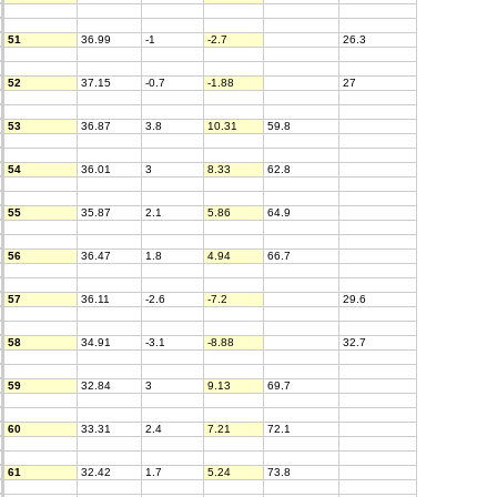
51
36.99
-1
-2.7
26.3
52
37.15
-0.7
-1.88
27
53
36.87
3.8
10.31
59.8
54
36.01
3
8.33
62.8
55
35.87
2.1
5.86
64.9
56
36.47
1.8
4.94
66.7
57
36.11
-2.6
-7.2
29.6
58
34.91
-3.1
-8.88
32.7
59
32.84
3
9.13
69.7
60
33.31
2.4
7.21
72.1
61
32.42
1.7
5.24
73.8