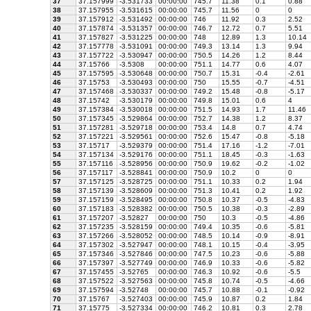
37
37.157999
-3.531733
00:00:00
745.7
11.38
0.1
0.88
38
37.157955
-3.531615
00:00:00
745.7
11.56
0
0
39
37.157912
-3.531492
00:00:00
746
11.92
0.3
2.52
40
37.157874
-3.531357
00:00:00
746.7
12.72
0.7
5.51
41
37.157827
-3.531225
00:00:00
748
12.89
1.3
10.14
42
37.157778
-3.531091
00:00:00
749.3
13.14
1.3
9.94
43
37.157722
-3.530947
00:00:00
750.5
14.26
1.2
8.44
44
37.15766
-3.5308
00:00:00
751.1
14.77
0.6
4.07
45
37.157595
-3.530648
00:00:00
750.7
15.31
-0.4
-2.61
46
37.15753
-3.530493
00:00:00
750
15.55
-0.7
-4.51
47
37.157468
-3.530337
00:00:00
749.2
15.48
-0.8
-5.17
48
37.15742
-3.530179
00:00:00
749.8
15.01
0.6
4
49
37.157384
-3.530018
00:00:00
751.5
14.93
1.7
11.46
50
37.157345
-3.529864
00:00:00
752.7
14.38
1.2
8.37
51
37.157281
-3.529718
00:00:00
753.4
14.8
0.7
4.74
52
37.157221
-3.529561
00:00:00
752.6
15.47
-0.8
-5.18
53
37.15717
-3.529379
00:00:00
751.4
17.16
-1.2
-7.01
54
37.157134
-3.529176
00:00:00
751.1
18.45
-0.3
-1.63
55
37.157116
-3.528956
00:00:00
750.9
19.62
-0.2
-1.02
56
37.157117
-3.528841
00:00:00
750.9
10.2
0
0
57
37.157125
-3.528725
00:00:00
751.1
10.33
0.2
1.94
58
37.157139
-3.528609
00:00:00
751.3
10.41
0.2
1.92
59
37.157159
-3.528495
00:00:00
750.8
10.37
-0.5
-4.83
60
37.157183
-3.528382
00:00:00
750.5
10.38
-0.3
-2.89
61
37.157207
-3.52827
00:00:00
750
10.3
-0.5
-4.86
62
37.157235
-3.528159
00:00:00
749.4
10.35
-0.6
-5.81
63
37.157266
-3.528052
00:00:00
748.5
10.14
-0.9
-8.91
64
37.157302
-3.527947
00:00:00
748.1
10.15
-0.4
-3.95
65
37.157346
-3.527846
00:00:00
747.5
10.23
-0.6
-5.88
66
37.157397
-3.527749
00:00:00
746.9
10.33
-0.6
-5.82
67
37.157455
-3.52765
00:00:00
746.3
10.92
-0.6
-5.5
68
37.157522
-3.527563
00:00:00
745.8
10.74
-0.5
-4.66
69
37.157594
-3.52748
00:00:00
745.7
10.88
-0.1
-0.92
70
37.15767
-3.527403
00:00:00
745.9
10.87
0.2
1.84
71
37.15775
-3.527334
00:00:00
746.2
10.81
0.3
2.78