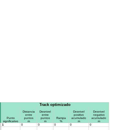
Track optimizado
Distancia
Desnivel
Desnivel
Desnivel
entre
entre
positivo
negativo
Punto
puntos
puntos
Rampa
acumulado
acumulado
significativo
m
m
%
m
m
1
0
0
0
0
0