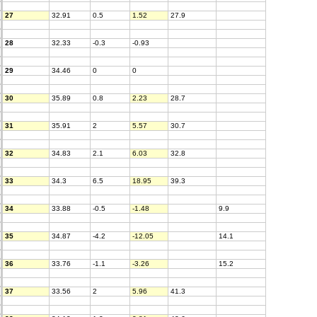
27
32.91
0.5
1.52
27.9
28
32.33
-0.3
-0.93
29
34.46
0
0
30
35.89
0.8
2.23
28.7
31
35.91
2
5.57
30.7
32
34.83
2.1
6.03
32.8
33
34.3
6.5
18.95
39.3
34
33.88
-0.5
-1.48
9.9
35
34.87
-4.2
-12.05
14.1
36
33.76
-1.1
-3.26
15.2
37
33.56
2
5.96
41.3