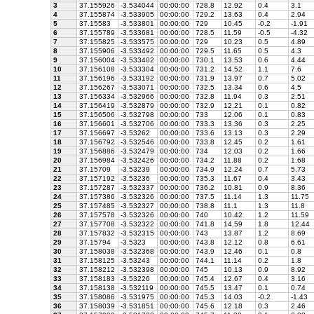
3
37.155926
-3.534044
00:00:00
728.8
12.92
0.4
3.1
4
37.155874
-3.533905
00:00:00
729.2
13.63
0.4
2.94
5
37.15583
-3.533801
00:00:00
729
10.45
-0.2
-1.91
6
37.155789
-3.533681
00:00:00
728.5
11.59
-0.5
-4.32
7
37.155825
-3.533575
00:00:00
729
10.23
0.5
4.89
8
37.155906
-3.533492
00:00:00
729.5
11.65
0.5
4.3
9
37.156004
-3.533402
00:00:00
730.1
13.53
0.6
4.44
10
37.156108
-3.533304
00:00:00
731.2
14.52
1.1
7.6
11
37.156196
-3.533192
00:00:00
731.9
13.97
0.7
5.02
12
37.156267
-3.533071
00:00:00
732.5
13.34
0.6
4.5
13
37.156334
-3.532966
00:00:00
732.8
11.94
0.3
2.51
14
37.156419
-3.532879
00:00:00
732.9
12.21
0.1
0.82
15
37.156506
-3.532798
00:00:00
733
12.06
0.1
0.83
16
37.156601
-3.532706
00:00:00
733.3
13.36
0.3
2.25
17
37.156697
-3.53262
00:00:00
733.6
13.13
0.3
2.29
18
37.156792
-3.532546
00:00:00
733.8
12.45
0.2
1.61
19
37.156886
-3.532479
00:00:00
734
12.03
0.2
1.66
20
37.156984
-3.532426
00:00:00
734.2
11.88
0.2
1.68
21
37.15709
-3.53239
00:00:00
734.9
12.24
0.7
5.73
22
37.157192
-3.53236
00:00:00
735.3
11.67
0.4
3.43
23
37.157287
-3.532337
00:00:00
736.2
10.81
0.9
8.36
24
37.157386
-3.532326
00:00:00
737.5
11.14
1.3
11.75
25
37.157485
-3.532327
00:00:00
738.8
11.1
1.3
11.8
26
37.157578
-3.532326
00:00:00
740
10.42
1.2
11.59
27
37.157708
-3.532322
00:00:00
741.8
14.59
1.8
12.44
28
37.157832
-3.532315
00:00:00
743
13.87
1.2
8.69
29
37.15794
-3.5323
00:00:00
743.8
12.12
0.8
6.61
30
37.158038
-3.532368
00:00:00
743.9
12.46
0.1
0.8
31
37.158125
-3.53243
00:00:00
744.1
11.14
0.2
1.8
32
37.158212
-3.532398
00:00:00
745
10.13
0.9
8.92
33
37.158183
-3.53226
00:00:00
745.4
12.67
0.4
3.16
34
37.158138
-3.532119
00:00:00
745.5
13.47
0.1
0.74
35
37.158086
-3.531975
00:00:00
745.3
14.03
-0.2
-1.43
36
37.158039
-3.531851
00:00:00
745.6
12.18
0.3
2.46