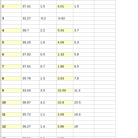
2
37.41
1.5
4.01
1.5
3
32.27
-0.2
-0.62
4
39.7
2.2
5.54
3.7
5
39.25
1.6
4.08
5.3
6
37.63
0.5
1.33
5.8
7
37.61
0.7
1.86
6.5
8
35.79
1.3
3.63
7.8
9
33.04
3.5
10.59
11.3
10
38.87
4.2
10.8
15.5
11
35.72
1.1
3.08
16.6
12
36.27
1.4
3.86
18