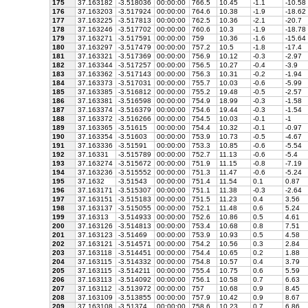
175
37.163182
-3.518036
00:00:00
766.5
10.45
-1.1
-10.58
176
37.163203
-3.517924
00:00:00
764.6
10.38
-1.9
-18.62
177
37.163225
-3.517813
00:00:00
762.5
10.36
-2.1
-20.7
178
37.163246
-3.517702
00:00:00
760.6
10.3
-1.9
-18.78
179
37.163271
-3.517591
00:00:00
759
10.36
-1.6
-15.64
180
37.163297
-3.517479
00:00:00
757.2
10.5
-1.8
-17.4
181
37.163321
-3.517369
00:00:00
756.9
10.12
-0.3
-2.97
182
37.163344
-3.517257
00:00:00
756.5
10.27
-0.4
-3.9
183
37.163362
-3.517143
00:00:00
756.3
10.31
-0.2
-1.94
184
37.163373
-3.517031
00:00:00
755.7
10.03
-0.6
-5.99
185
37.163385
-3.516812
00:00:00
755.2
19.48
-0.5
-2.57
186
37.163381
-3.516598
00:00:00
754.9
18.99
-0.3
-1.58
187
37.163374
-3.516379
00:00:00
754.6
19.44
-0.3
-1.54
188
37.163372
-3.516266
00:00:00
754.5
10.03
-0.1
-1
189
37.163365
-3.51615
00:00:00
754.4
10.32
-0.1
-0.97
190
37.163354
-3.51603
00:00:00
753.9
10.73
-0.5
-4.67
191
37.163336
-3.51591
00:00:00
753.3
10.85
-0.6
-5.54
192
37.16331
-3.515789
00:00:00
752.7
11.13
-0.6
-5.4
193
37.163274
-3.515672
00:00:00
751.9
11.15
-0.8
-7.19
194
37.163236
-3.515552
00:00:00
751.3
11.47
-0.6
-5.24
195
37.1632
-3.51543
00:00:00
751.4
11.54
0.1
0.87
196
37.163171
-3.515307
00:00:00
751.1
11.38
-0.3
-2.64
197
37.163151
-3.515183
00:00:00
751.5
11.23
0.4
3.56
198
37.163137
-3.515055
00:00:00
752.1
11.48
0.6
5.24
199
37.16313
-3.514933
00:00:00
752.6
10.86
0.5
4.61
200
37.163126
-3.514813
00:00:00
753.4
10.68
0.8
7.51
201
37.163123
-3.51469
00:00:00
753.9
10.93
0.5
4.58
202
37.163121
-3.514571
00:00:00
754.2
10.56
0.3
2.84
203
37.163118
-3.514451
00:00:00
754.4
10.65
0.2
1.88
204
37.163115
-3.514332
00:00:00
754.8
10.57
0.4
3.79
205
37.163115
-3.514211
00:00:00
755.4
10.75
0.6
5.59
206
37.163113
-3.514092
00:00:00
756.1
10.58
0.7
6.63
207
37.163112
-3.513972
00:00:00
757
10.68
0.9
8.45
208
37.163109
-3.513855
00:00:00
757.9
10.42
0.9
8.67
209
37.163108
-3.51374
00:00:00
758.6
10.23
0.7
6.86