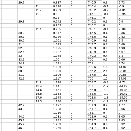
29.7
0.887
0
746.5
0.3
2.73
11
0.898
0
746.4
-0.1
-0.9
11.2
0.909
0
746.2
-0.2
-1.81
11.3
0.92
0
746.1
-0.1
-0.95
0.93
0
746.1
0
0
29.8
0.942
0
746.2
0.1
0.9
0.953
0
746.2
0
0
11.4
0.965
0
746.1
-0.1
-0.86
30.2
0.977
0
746.5
0.4
3.36
30.3
0.989
0
746.6
0.1
0.83
30.6
1.001
0
746.9
0.3
2.5
31.4
1.013
0
747.7
0.8
6.69
32
1.025
0
748.3
0.6
4.98
32.6
1.037
0
748.9
0.6
5.07
33
1.048
0
749.3
0.4
3.4
33.7
1.06
0
750
0.7
6.06
34.7
1.071
0
751
1
8.74
36.3
1.083
0
752.6
1.6
14.09
38.9
1.095
0
755.2
2.6
23.06
41.2
1.106
0
757.5
2.3
20.86
42.7
1.117
0
759
1.5
14.03
11.7
1.128
0
758.7
-0.3
-2.71
13.4
1.14
0
757
-1.7
-14.29
14.6
1.151
0
755.8
-1.2
-10.36
15.8
1.163
0
754.6
-1.2
-10.47
17.6
1.175
0
752.8
-1.8
-15.56
19.3
1.186
0
751.1
-1.7
-15.31
42.9
1.197
0
751.3
0.2
1.77
43.3
1.208
0
751.7
0.4
3.56
1.219
0
751.7
0
0
44.2
1.231
0
752.6
0.9
8.05
45.3
1.242
0
753.7
1.1
9.83
45.9
1.253
0
754.3
0.6
5.32
46.3
1.265
0
754.7
0.4
3.52