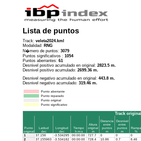
Lista de puntos
Track:
veleta2024.kml
Modalidad:
RNG
N�mero de puntos:
3079
Puntos significativos :
1054
Puntos aberrantes:
61
Desnivel positivo acumulado en original:
2823.5 m.
Desnivel positivo acumulado:
2699.36 m.
Desnivel negativo acumulado en original:
443.8 m.
Desnivel negativo acumulado:
319.46 m.
Punto aberrante
Punto reparado
Punto original
Punto significativo
Track origina
Distancia
Desnivel
Altura
entre
entre
Punto
Latitud
Longitud
Tiempo
original
puntos
puntos
Ramp
original
dec
dec
h:m:s
m
m
m
%
1
37.156
-3.534295
00:00:00
727.7
0
0
0
2
37.155963
-3.534182
00:00:00
728.4
10.86
0.7
6.46