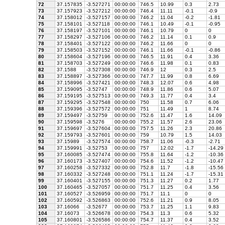
72
37.157835
-3.527271
00:00:00
746.5
10.99
0.3
2.73
73
37.157923
-3.527212
00:00:00
746.4
11.11
-0.1
-0.9
74
37.158012
-3.527157
00:00:00
746.2
11.04
-0.2
-1.81
75
37.158101
-3.527118
00:00:00
746.1
10.49
-0.1
-0.95
76
37.158197
-3.527101
00:00:00
746.1
10.79
0
0
77
37.158297
-3.527106
00:00:00
746.2
11.14
0.1
0.9
78
37.158401
-3.527122
00:00:00
746.2
11.66
0
0
79
37.158503
-3.527152
00:00:00
746.1
11.66
-0.1
-0.86
80
37.158604
-3.527196
00:00:00
746.5
11.91
0.4
3.36
81
37.158703
-3.527249
00:00:00
746.6
11.98
0.1
0.83
82
37.1588
-3.527308
00:00:00
746.9
12
0.3
2.5
83
37.158897
-3.527366
00:00:00
747.7
11.99
0.8
6.69
84
37.158996
-3.527421
00:00:00
748.3
12.07
0.6
4.98
85
37.159095
-3.52747
00:00:00
748.9
11.86
0.6
5.07
86
37.159195
-3.527513
00:00:00
749.3
11.77
0.4
3.4
87
37.159295
-3.527548
00:00:00
750
11.58
0.7
6.06
88
37.159396
-3.527572
00:00:00
751
11.49
1
8.74
89
37.159497
-3.52759
00:00:00
752.6
11.47
1.6
14.09
90
37.159598
-3.5276
00:00:00
755.2
11.57
2.6
23.06
91
37.159697
-3.527604
00:00:00
757.5
11.26
2.3
20.86
92
37.159793
-3.527601
00:00:00
759
10.79
1.5
14.03
93
37.15989
-3.527574
00:00:00
758.7
11.06
-0.3
-2.71
94
37.159991
-3.52753
00:00:00
757
12.02
-1.7
-14.29
95
37.160085
-3.527474
00:00:00
755.8
11.64
-1.2
-10.36
96
37.160173
-3.527407
00:00:00
754.6
11.52
-1.2
-10.47
97
37.160258
-3.527332
00:00:00
752.8
11.7
-1.8
-15.56
98
37.160332
-3.527248
00:00:00
751.1
11.24
-1.7
-15.31
99
37.160401
-3.527155
00:00:00
751.3
11.27
0.2
1.77
100
37.160465
-3.527057
00:00:00
751.7
11.25
0.4
3.56
101
37.160527
-3.526959
00:00:00
751.7
11.1
0
0
102
37.160592
-3.526863
00:00:00
752.6
11.21
0.9
8.05
103
37.16066
-3.52677
00:00:00
753.7
11.25
1.1
9.83
104
37.16073
-3.526678
00:00:00
754.3
11.3
0.6
5.32
105
37.160801
-3.526586
00:00:00
754.7
11.37
0.4
3.52