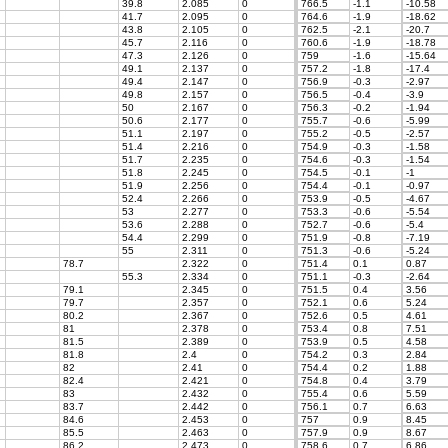
39.8
2.085
0
766.5
-1.1
-10.58
41.7
2.095
0
764.6
-1.9
-18.62
43.8
2.105
0
762.5
-2.1
-20.7
45.7
2.116
0
760.6
-1.9
-18.78
47.3
2.126
0
759
-1.6
-15.64
49.1
2.137
0
757.2
-1.8
-17.4
49.4
2.147
0
756.9
-0.3
-2.97
49.8
2.157
0
756.5
-0.4
-3.9
50
2.167
0
756.3
-0.2
-1.94
50.6
2.177
0
755.7
-0.6
-5.99
51.1
2.197
0
755.2
-0.5
-2.57
51.4
2.216
0
754.9
-0.3
-1.58
51.7
2.235
0
754.6
-0.3
-1.54
51.8
2.245
0
754.5
-0.1
-1
51.9
2.256
0
754.4
-0.1
-0.97
52.4
2.266
0
753.9
-0.5
-4.67
53
2.277
0
753.3
-0.6
-5.54
53.6
2.288
0
752.7
-0.6
-5.4
54.4
2.299
0
751.9
-0.8
-7.19
55
2.311
0
751.3
-0.6
-5.24
78.7
2.322
0
751.4
0.1
0.87
55.3
2.334
0
751.1
-0.3
-2.64
79.1
2.345
0
751.5
0.4
3.56
79.7
2.357
0
752.1
0.6
5.24
80.2
2.367
0
752.6
0.5
4.61
81
2.378
0
753.4
0.8
7.51
81.5
2.389
0
753.9
0.5
4.58
81.8
2.4
0
754.2
0.3
2.84
82
2.41
0
754.4
0.2
1.88
82.4
2.421
0
754.8
0.4
3.79
83
2.432
0
755.4
0.6
5.59
83.7
2.442
0
756.1
0.7
6.63
84.6
2.453
0
757
0.9
8.45
85.5
2.463
0
757.9
0.9
8.67
86.2
2.473
0
758.6
0.7
6.86