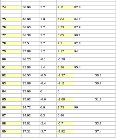
74
30.96
2.2
7.11
82.8
75
46.98
1.9
4.04
84.7
76
36.65
3.2
8.73
87.9
77
36.38
2.2
6.05
90.1
78
37.5
2.7
7.2
92.8
79
37.89
1.2
3.17
94
80
36.23
-0.1
-0.28
81
32.86
1.4
4.26
95.4
82
36.53
-0.5
-1.37
50.3
83
35.89
-0.4
-1.11
50.7
84
35.96
0
0
85
35.62
-0.6
-1.68
51.3
86
34.72
0.6
1.73
96
87
34.92
0.3
0.86
88
35.81
-2.4
-6.7
53.7
89
37.31
-3.7
-9.92
57.4