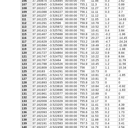
106
37.160874
-3.526495
00:00:00
755
11.46
0.3
2.62
107
37.160945
-3.526404
00:00:00
755.1
11.3
0.1
0.89
108
37.161017
-3.526315
00:00:00
755.8
11.27
0.7
6.22
109
37.161088
-3.526227
00:00:00
756.1
11.11
0.3
2.7
110
37.161157
-3.526137
00:00:00
757.1
11.12
1
9.03
111
37.161225
-3.526048
00:00:00
758.7
11.05
1.6
14.63
112
37.161291
-3.52596
00:00:00
759.9
10.79
1.2
11.2
113
37.161354
-3.525872
00:00:00
760.6
10.52
0.7
6.67
114
37.161413
-3.525781
00:00:00
761
10.41
0.4
3.84
115
37.161467
-3.525688
00:00:00
760.8
10.21
-0.2
-1.96
116
37.161557
-3.525492
00:00:00
757.9
20.27
-2.9
-14.45
117
37.161629
-3.525293
00:00:00
753.2
19.95
-4.7
-24.24
118
37.161684
-3.525086
00:00:00
750.9
19.49
-2.3
-11.88
119
37.161707
-3.524976
00:00:00
750.7
10.09
-0.2
-1.98
120
37.161727
-3.524864
00:00:00
751.6
10.22
0.9
8.84
121
37.161747
-3.524752
00:00:00
752.5
10.22
0.9
8.84
122
37.161767
-3.52464
00:00:00
753.7
10.25
1.2
11.79
123
37.161788
-3.524526
00:00:00
754.9
10.45
1.2
11.56
124
37.161809
-3.524409
00:00:00
756
10.7
1.1
10.34
125
37.16183
-3.524291
00:00:00
756
10.73
0
0
126
37.161851
-3.524172
00:00:00
755.8
10.81
-0.2
-1.85
127
37.161872
-3.524053
00:00:00
755.8
10.81
0
0
128
37.161893
-3.523935
00:00:00
755.8
10.73
0
0
129
37.161915
-3.523816
00:00:00
755.7
10.84
-0.1
-0.92
130
37.161937
-3.523696
00:00:00
755.5
10.92
-0.2
-1.83
131
37.161961
-3.523577
00:00:00
755.5
10.89
0
0
132
37.161984
-3.523451
00:00:00
755.8
11.47
0.3
2.62
133
37.162009
-3.523329
00:00:00
755.8
11.17
0
0
134
37.162036
-3.523205
00:00:00
756.3
11.41
0.5
4.39
135
37.162064
-3.523082
00:00:00
756.4
11.35
0.1
0.88
136
37.162093
-3.522957
00:00:00
756.6
11.55
0.2
1.73
137
37.162124
-3.522833
00:00:00
756.8
11.53
0.2
1.73
138
37.162157
-3.522708
00:00:00
757.1
11.68
0.3
2.57
139
37.162191
-3.522583
00:00:00
757.5
11.72
0.4
3.41
140
37.162227
-3.522458
00:00:00
757.8
11.79
0.3
2.54