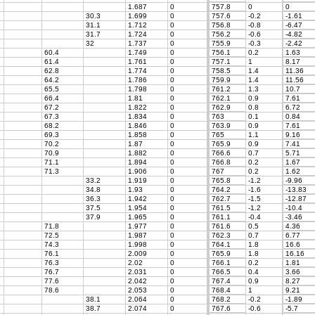
1.687
0
757.8
0
0
30.3
1.699
0
757.6
-0.2
-1.61
31.1
1.712
0
756.8
-0.8
-6.47
31.7
1.724
0
756.2
-0.6
-4.82
32
1.737
0
755.9
-0.3
-2.42
60.4
1.749
0
756.1
0.2
1.63
61.4
1.761
0
757.1
1
8.17
62.8
1.774
0
758.5
1.4
11.36
64.2
1.786
0
759.9
1.4
11.56
65.5
1.798
0
761.2
1.3
10.7
66.4
1.81
0
762.1
0.9
7.61
67.2
1.822
0
762.9
0.8
6.72
67.3
1.834
0
763
0.1
0.84
68.2
1.846
0
763.9
0.9
7.61
69.3
1.858
0
765
1.1
9.16
70.2
1.87
0
765.9
0.9
7.41
70.9
1.882
0
766.6
0.7
5.71
71.1
1.894
0
766.8
0.2
1.67
71.3
1.906
0
767
0.2
1.62
33.2
1.919
0
765.8
-1.2
-9.96
34.8
1.93
0
764.2
-1.6
-13.83
36.3
1.942
0
762.7
-1.5
-12.87
37.5
1.954
0
761.5
-1.2
-10.4
37.9
1.965
0
761.1
-0.4
-3.46
71.8
1.977
0
761.6
0.5
4.36
72.5
1.987
0
762.3
0.7
6.77
74.3
1.998
0
764.1
1.8
16.6
76.1
2.009
0
765.9
1.8
16.16
76.3
2.02
0
766.1
0.2
1.81
76.7
2.031
0
766.5
0.4
3.66
77.6
2.042
0
767.4
0.9
8.27
78.6
2.053
0
768.4
1
9.21
38.1
2.064
0
768.2
-0.2
-1.89
38.7
2.074
0
767.6
-0.6
-5.7