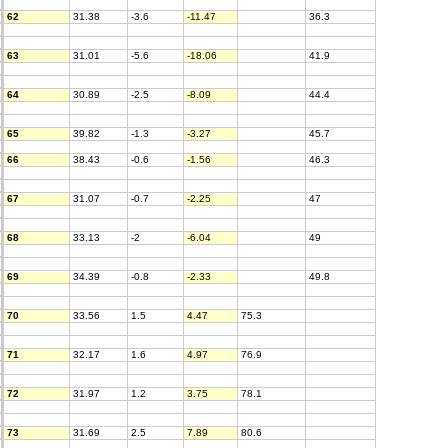
62
31.38
-3.6
-11.47
36.3
63
31.01
-5.6
-18.06
41.9
64
30.89
-2.5
-8.09
44.4
65
39.82
-1.3
-3.27
45.7
66
38.43
-0.6
-1.56
46.3
67
31.07
-0.7
-2.25
47
68
33.13
-2
-6.04
49
69
34.39
-0.8
-2.33
49.8
70
33.56
1.5
4.47
75.3
71
32.17
1.6
4.97
76.9
72
31.97
1.2
3.75
78.1
73
31.69
2.5
7.89
80.6