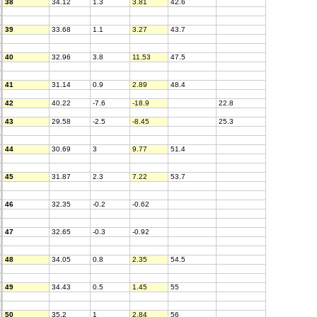
38
34.12
1.3
3.81
42.6
39
33.68
1.1
3.27
43.7
40
32.96
3.8
11.53
47.5
41
31.14
0.9
2.89
48.4
42
40.22
-7.6
-18.9
22.8
43
29.58
-2.5
-8.45
25.3
44
30.69
3
9.77
51.4
45
31.87
2.3
7.22
53.7
46
32.35
-0.2
-0.62
47
32.65
-0.3
-0.92
48
34.05
0.8
2.35
54.5
49
34.43
0.5
1.45
55
50
35.2
1
2.84
56