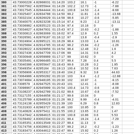
380
43.73000228
4.82868031
01:14:20
103.2
16.1
-1
-6.22
381
43.73007562
4.82855944
01:14:29
102.2
12.73
-1
-7.88
382
43.73017545
4.82844444
01:14:41
100.8
14.53
-1.4
-9.68
383
43.73025407
4.82834788
01:14:50
99.2
11.81
-1.6
-13.68
384
43.73032104
4.82826029
01:14:58
98.6
10.27
-0.6
-5.85
385
43.73040075
4.82823238
01:15:14
97.4
9.23
-1.2
-13.11
386
43.73036982
4.82835123
01:15:34
97.4
10.16
0
0
387
43.73034627
4.82847931
01:15:43
97.2
10.63
-0.2
-1.88
388
43.73030813
4.82863069
01:16:02
97.4
12.9
0.2
1.55
389
43.73026581
4.82879187
01:16:12
97
13.8
-0.4
-2.9
390
43.73024904
4.82895121
01:16:29
98.4
13.03
1.4
10.81
391
43.73025684
4.82914785
01:16:42
98.2
15.84
-0.2
-1.26
392
43.73028022
4.82929956
01:16:54
98.4
12.48
0.2
1.6
393
43.73027436
4.82947709
01:17:06
99
14.31
0.6
4.2
394
43.73030948
4.82959989
01:17:17
99
10.62
0
0
395
43.73035491
4.82966485
01:17:37
99.4
7.28
0.4
5.5
396
43.73040386
4.82955647
01:18:43
99.6
10.28
0.2
1.95
397
43.73049354
4.8295164
01:19:13
100.4
10.52
0.8
7.63
398
43.73056906
4.82953317
01:19:40
104.2
9.32
3.8
44.63
399
43.73064986
4.82950282
01:20:10
103
9.4
-1.2
-12.88
400
43.73074684
4.82948195
01:20:30
102
10.97
-1
-9.15
401
43.7308579
4.82947525
01:20:43
101
12.41
-1
-8.08
402
43.73098967
4.82945999
01:20:54
100.4
14.73
-0.6
-4.08
403
43.73108237
4.82942789
01:21:02
99.6
10.67
-0.8
-7.52
404
43.73117155
4.82944658
01:21:17
99.6
10.04
0
0
405
43.73125789
4.82948019
01:21:26
99.2
9.99
-0.4
-4.01
406
43.73124138
4.82955429
01:21:39
100
6.29
0.8
12.83
407
43.73131933
4.82963727
01:21:46
100
10.95
0
0
408
43.73140826
4.82975411
01:21:55
100.2
13.65
0.2
1.47
409
43.73147942
4.82984615
01:22:09
100.8
10.86
0.6
5.53
410
43.73159492
4.83002334
01:22:21
99.4
19.24
-1.4
-7.29
411
43.73165351
4.83013549
01:22:27
99.4
11.13
0
0
412
43.73174756
4.83028913
01:22:37
99.2
16.2
-0.2
-1.23
413
43.73183473
4.83044612
01:22:47
99.4
15.92
0.2
1.26