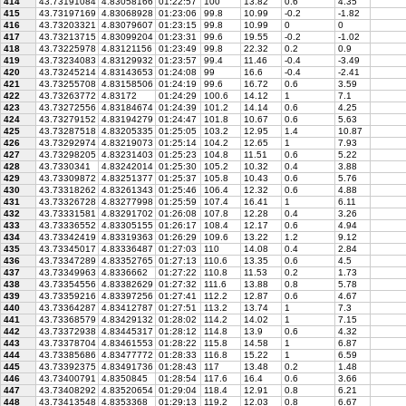
414
43.73191084
4.83058166
01:22:57
100
13.82
0.6
4.35
415
43.73197169
4.83068928
01:23:06
99.8
10.99
-0.2
-1.82
416
43.73203321
4.83079607
01:23:15
99.8
10.99
0
0
417
43.73213715
4.83099204
01:23:31
99.6
19.55
-0.2
-1.02
418
43.73225978
4.83121156
01:23:49
99.8
22.32
0.2
0.9
419
43.73234083
4.83129932
01:23:57
99.4
11.46
-0.4
-3.49
420
43.73245214
4.83143653
01:24:08
99
16.6
-0.4
-2.41
421
43.73255708
4.83158506
01:24:19
99.6
16.72
0.6
3.59
422
43.73263772
4.83172
01:24:29
100.6
14.12
1
7.1
423
43.73272556
4.83184674
01:24:39
101.2
14.14
0.6
4.25
424
43.73279152
4.83194279
01:24:47
101.8
10.67
0.6
5.63
425
43.73287518
4.83205335
01:25:05
103.2
12.95
1.4
10.87
426
43.73292974
4.83219073
01:25:14
104.2
12.65
1
7.93
427
43.73298205
4.83231403
01:25:23
104.8
11.51
0.6
5.22
428
43.7330341
4.83242014
01:25:30
105.2
10.32
0.4
3.88
429
43.73309872
4.83251377
01:25:37
105.8
10.43
0.6
5.76
430
43.73318262
4.83261343
01:25:46
106.4
12.32
0.6
4.88
431
43.73326728
4.83277998
01:25:59
107.4
16.41
1
6.11
432
43.73331581
4.83291702
01:26:08
107.8
12.28
0.4
3.26
433
43.73336552
4.83305155
01:26:17
108.4
12.17
0.6
4.94
434
43.73342419
4.83319363
01:26:29
109.6
13.22
1.2
9.12
435
43.73345017
4.83336487
01:27:03
110
14.08
0.4
2.84
436
43.73347289
4.83352765
01:27:13
110.6
13.35
0.6
4.5
437
43.73349963
4.8336662
01:27:22
110.8
11.53
0.2
1.73
438
43.73354556
4.83382629
01:27:32
111.6
13.88
0.8
5.78
439
43.73359216
4.83397256
01:27:41
112.2
12.87
0.6
4.67
440
43.73364287
4.83412787
01:27:51
113.2
13.74
1
7.3
441
43.73368579
4.83429132
01:28:02
114.2
14.02
1
7.15
442
43.73372938
4.83445317
01:28:12
114.8
13.9
0.6
4.32
443
43.73378704
4.83461553
01:28:22
115.8
14.58
1
6.87
444
43.73385686
4.83477772
01:28:33
116.8
15.22
1
6.59
445
43.73392375
4.83491736
01:28:43
117
13.48
0.2
1.48
446
43.73400791
4.8350845
01:28:54
117.6
16.4
0.6
3.66
447
43.73408292
4.83520654
01:29:04
118.4
12.91
0.8
6.21
448
43.73413548
4.8353368
01:29:13
119.2
12.03
0.8
6.67