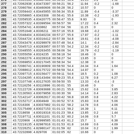
277
43.72062938
4.83473397
00:56:21
56.2
11.94
-0.2
-1.68
278
43.72060784
4.83460606
00:56:28
56.2
10.57
0
0
279
43.72059443
4.83445955
00:56:34
55.8
11.89
-0.4
-3.37
280
43.72058865
4.8343308
00:56:41
55.6
10.38
-0.2
-1.93
281
43.72059535
4.83420775
00:56:47
55.6
9.93
0
0
282
43.72057322
4.83399594
00:56:57
56
17.22
0.4
2.32
283
43.72054741
4.833862
00:57:04
56
11.15
0
0
284
43.72051648
4.8336211
00:57:16
55.8
19.68
-0.2
-1.02
285
43.72048404
4.83340234
00:57:27
55.6
17.97
-0.2
-1.11
286
43.72044724
4.83316412
00:57:39
54.8
19.61
-0.8
-4.08
287
43.72043476
4.83298978
00:57:48
54.4
14.1
-0.4
-2.84
288
43.72045713
4.83283957
00:57:55
54.2
12.34
-0.2
-1.62
289
43.72048555
4.83263455
00:58:06
54
16.79
-0.2
-1.19
290
43.72055059
4.8324235
00:58:18
54
18.46
0
0
291
43.72062276
4.83228318
00:58:27
54
13.85
0
0
292
43.72069853
4.83217045
00:58:34
54
12.38
0
0
293
43.72080741
4.83190809
00:58:50
54.4
24.34
0.4
1.64
294
43.72088612
4.83175722
00:58:59
54.4
14.97
0
0
295
43.72097715
4.83156477
00:59:11
54.6
18.5
0.2
1.08
296
43.72104295
4.83143494
00:59:23
55.4
12.78
0.8
6.27
297
43.72107748
4.83127635
00:59:50
55
13.33
-0.4
-3
298
43.72116256
4.83110896
01:00:01
55
16.46
0
0
299
43.72122726
4.83093688
01:00:21
55.6
15.62
0.6
3.85
300
43.72130563
4.83079858
01:00:30
56
14.14
0.4
2.83
301
43.72142147
4.83062617
01:00:42
56.8
18.95
0.8
4.22
302
43.72152717
4.8304949
01:00:52
57.6
15.83
0.8
5.06
303
43.7216306
4.83037982
01:01:02
58.2
14.78
0.6
4.06
304
43.72175499
4.83027153
01:01:13
59.2
16.39
1
6.11
305
43.7218658
4.83019316
01:01:23
59.4
13.85
0.2
1.44
306
43.72197711
4.83011101
01:01:32
60.2
14.06
0.8
5.7
307
43.7220906
4.82999585
01:01:43
61.2
15.7
1
6.38
308
43.72219135
4.82987816
01:01:53
61.8
14.69
0.6
4.09
309
43.72226251
4.82980147
01:01:59
62
10.04
0.2
1.99
310
43.72232898
4.829706
01:02:05
62
10.66
0
0