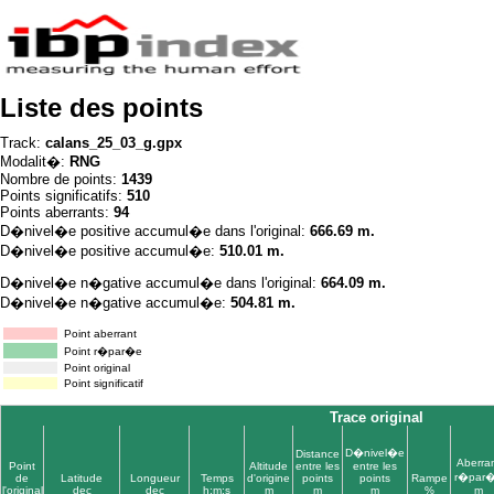
Liste des points
Track:
calans_25_03_g.gpx
Modalit�:
RNG
Nombre de points:
1439
Points significatifs:
510
Points aberrants:
94
D�nivel�e positive accumul�e dans l'original:
666.69 m.
D�nivel�e positive accumul�e:
510.01 m.
D�nivel�e n�gative accumul�e dans l'original:
664.09 m.
D�nivel�e n�gative accumul�e:
504.81 m.
Point aberrant
Point r�par�e
Point original
Point significatif
Trace original
D�nivel�e
Distance
Aberra
Point
Altitude
entre les
entre les
r�par
de
Latitude
Longueur
Temps
d'origine
points
points
Rampe
l'original
dec
dec
h:m:s
m
m
m
%
m