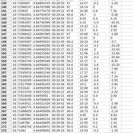
139
43.7160905
4.84804745
00:28:53
67
14.07
-0.2
-1.42
140
43.71598137
4.84787998
00:29:04
67
18.14
0
0
141
43.715933
4.84776179
00:29:22
67.8
10.96
0.8
7.32
142
43.71592831
4.84752978
00:29:34
66.8
18.7
-1
-5.36
143
43.71592244
4.84741051
00:29:56
67.2
9.63
0.4
4.16
144
43.71591607
4.84736399
00:30:19
65.6
4.13
-1.6
-42.01
145
43.71594591
4.84720306
00:30:29
66.8
13.42
1.2
8.98
146
43.71596946
4.84701069
00:30:40
67.2
15.7
0.4
2.55
147
43.71598422
4.84687985
00:30:47
67
10.66
-0.2
-1.88
148
43.71601582
4.84675001
00:30:53
67
11.02
0
0
149
43.71605387
4.84655522
00:31:05
66.4
16.24
-0.6
-3.7
150
43.71599922
4.84646268
00:32:08
63.2
10.13
-3.2
-33.29
151
43.71602185
4.84630024
00:32:17
61.2
13.46
-2
-15.03
152
43.71599293
4.84615062
00:32:31
59.6
12.56
-1.6
-12.84
153
43.71592571
4.84604183
00:32:38
57.2
11.76
-2.4
-20.84
154
43.71583745
4.84595348
00:32:56
56.2
12.17
-1
-8.25
155
43.71569839
4.84594921
00:33:06
54.6
15.56
-1.6
-10.33
156
43.71560854
4.84597259
00:33:12
53.8
10.21
-0.8
-7.86
157
43.71545674
4.84601249
00:33:23
52.2
17.27
-1.6
-9.3
158
43.71535834
4.84603043
00:33:29
51.4
11.08
-0.8
-7.24
159
43.71526295
4.84605633
00:33:36
50.8
10.84
-0.6
-5.55
160
43.71517058
4.84606245
00:33:49
50.6
10.3
-0.2
-1.94
161
43.7151643
4.84592658
00:34:02
49.8
10.98
-0.8
-7.3
162
43.71514703
4.84572222
00:34:12
49.4
16.56
-0.4
-2.42
163
43.71510638
4.8455561
00:34:21
49.8
14.12
0.4
2.83
164
43.71500236
4.84538829
00:34:32
49.8
17.78
0
0
165
43.71493011
4.84521428
00:34:42
49.4
16.15
-0.4
-2.48
166
43.71489775
4.84509207
00:34:49
49.8
10.48
0.4
3.82
167
43.71488929
4.84485956
00:35:07
49.4
18.73
-0.4
-2.14
168
43.71487881
4.8448039
00:35:16
49.8
4.65
0.4
8.64
169
43.71488065
4.84466124
00:35:50
50.2
11.49
0.4
3.48
170
43.7148799
4.84449905
00:35:58
50.4
13.05
0.2
1.53
171
43.71484704
4.84426972
00:36:10
50.6
18.81
0.2
1.06
172
43.71481
4.84409002
00:36:19
50.4
15.03
-0.2
-1.33