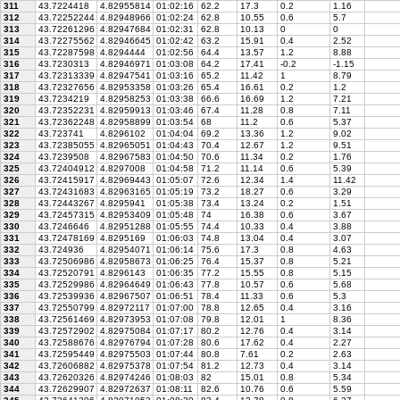
311
43.7224418
4.82955814
01:02:16
62.2
17.3
0.2
1.16
312
43.72252244
4.82948966
01:02:24
62.8
10.55
0.6
5.7
313
43.72261296
4.82947684
01:02:31
62.8
10.13
0
0
314
43.72275562
4.82946645
01:02:42
63.2
15.91
0.4
2.52
315
43.72287598
4.8294444
01:02:56
64.4
13.57
1.2
8.88
316
43.7230313
4.82946971
01:03:08
64.2
17.41
-0.2
-1.15
317
43.72313339
4.82947541
01:03:16
65.2
11.42
1
8.79
318
43.72327656
4.82953358
01:03:26
65.4
16.61
0.2
1.2
319
43.7234219
4.82958253
01:03:38
66.6
16.69
1.2
7.21
320
43.72352231
4.82959913
01:03:46
67.4
11.28
0.8
7.11
321
43.72362248
4.82958899
01:03:54
68
11.2
0.6
5.37
322
43.723741
4.8296102
01:04:04
69.2
13.36
1.2
9.02
323
43.72385055
4.82965051
01:04:43
70.4
12.67
1.2
9.51
324
43.7239508
4.82967583
01:04:50
70.6
11.34
0.2
1.76
325
43.72404912
4.8297008
01:04:58
71.2
11.14
0.6
5.39
326
43.72415917
4.82969443
01:05:07
72.6
12.34
1.4
11.42
327
43.72431683
4.82963165
01:05:19
73.2
18.27
0.6
3.29
328
43.72443267
4.8295941
01:05:38
73.4
13.24
0.2
1.51
329
43.72457315
4.82953409
01:05:48
74
16.38
0.6
3.67
330
43.7246646
4.82951288
01:05:55
74.4
10.33
0.4
3.88
331
43.72478169
4.8295169
01:06:03
74.8
13.04
0.4
3.07
332
43.724936
4.82954071
01:06:14
75.6
17.3
0.8
4.63
333
43.72506986
4.82958673
01:06:25
76.4
15.37
0.8
5.21
334
43.72520791
4.8296143
01:06:35
77.2
15.55
0.8
5.15
335
43.72529986
4.82964649
01:06:43
77.8
10.57
0.6
5.68
336
43.72539936
4.82967507
01:06:51
78.4
11.33
0.6
5.3
337
43.72550799
4.82972117
01:07:00
78.8
12.65
0.4
3.16
338
43.72561469
4.82973953
01:07:08
79.8
12.01
1
8.36
339
43.72572902
4.82975084
01:07:17
80.2
12.76
0.4
3.14
340
43.72588676
4.82976794
01:07:28
80.6
17.62
0.4
2.27
341
43.72595449
4.82975503
01:07:44
80.8
7.61
0.2
2.63
342
43.72606882
4.82975378
01:07:54
81.2
12.73
0.4
3.14
343
43.72620326
4.82974246
01:08:03
82
15.01
0.8
5.34
344
43.72629907
4.82972637
01:08:11
82.6
10.76
0.6
5.59