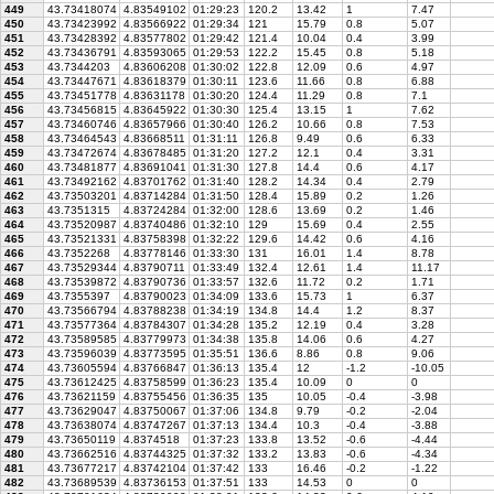
449
43.73418074
4.83549102
01:29:23
120.2
13.42
1
7.47
450
43.73423992
4.83566922
01:29:34
121
15.79
0.8
5.07
451
43.73428392
4.83577802
01:29:42
121.4
10.04
0.4
3.99
452
43.73436791
4.83593065
01:29:53
122.2
15.45
0.8
5.18
453
43.7344203
4.83606208
01:30:02
122.8
12.09
0.6
4.97
454
43.73447671
4.83618379
01:30:11
123.6
11.66
0.8
6.88
455
43.73451778
4.83631178
01:30:20
124.4
11.29
0.8
7.1
456
43.73456815
4.83645922
01:30:30
125.4
13.15
1
7.62
457
43.73460746
4.83657966
01:30:40
126.2
10.66
0.8
7.53
458
43.73464543
4.83668511
01:31:11
126.8
9.49
0.6
6.33
459
43.73472674
4.83678485
01:31:20
127.2
12.1
0.4
3.31
460
43.73481877
4.83691041
01:31:30
127.8
14.4
0.6
4.17
461
43.73492162
4.83701762
01:31:40
128.2
14.34
0.4
2.79
462
43.73503201
4.83714284
01:31:50
128.4
15.89
0.2
1.26
463
43.7351315
4.83724284
01:32:00
128.6
13.69
0.2
1.46
464
43.73520987
4.83740486
01:32:10
129
15.69
0.4
2.55
465
43.73521331
4.83758398
01:32:22
129.6
14.42
0.6
4.16
466
43.7352268
4.83778146
01:33:30
131
16.01
1.4
8.78
467
43.73529344
4.83790711
01:33:49
132.4
12.61
1.4
11.17
468
43.73539872
4.83790736
01:33:57
132.6
11.72
0.2
1.71
469
43.7355397
4.83790023
01:34:09
133.6
15.73
1
6.37
470
43.73566794
4.83788238
01:34:19
134.8
14.4
1.2
8.37
471
43.73577364
4.83784307
01:34:28
135.2
12.19
0.4
3.28
472
43.73589585
4.83779973
01:34:38
135.8
14.06
0.6
4.27
473
43.73596039
4.83773595
01:35:51
136.6
8.86
0.8
9.06
474
43.73605594
4.83766847
01:36:13
135.4
12
-1.2
-10.05
475
43.73612425
4.83758599
01:36:23
135.4
10.09
0
0
476
43.73621159
4.83755456
01:36:35
135
10.05
-0.4
-3.98
477
43.73629047
4.83750067
01:37:06
134.8
9.79
-0.2
-2.04
478
43.73638074
4.83747267
01:37:13
134.4
10.3
-0.4
-3.88
479
43.73650119
4.8374518
01:37:23
133.8
13.52
-0.6
-4.44
480
43.73662516
4.83744325
01:37:32
133.2
13.83
-0.6
-4.34
481
43.73677217
4.83742104
01:37:42
133
16.46
-0.2
-1.22
482
43.73689539
4.83736153
01:37:51
133
14.53
0
0