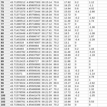
70
43.71355212
4.85827303
00:15:14
70.6
17.82
0.2
1.12
71
43.71359789
4.85805519
00:15:48
70.4
18.25
-0.2
-1.1
72
43.71363628
4.85787741
00:16:10
71
14.94
0.6
4.02
73
43.71371373
4.85772444
00:16:26
70.6
15.03
-0.4
-2.66
74
43.71377324
4.85758941
00:16:34
70.6
12.72
0
0
75
43.71381942
4.85745002
00:16:41
70.4
12.34
-0.2
-1.62
76
43.71385513
4.85731607
00:16:49
70.6
11.49
0.2
1.74
77
43.71390735
4.85718892
00:17:12
70.6
11.77
0
0
78
43.71400768
4.85706973
00:17:30
70.4
14.72
-0.2
-1.36
79
43.71417062
4.85707476
00:17:41
70.6
18.14
0.2
1.1
80
43.71433449
4.85703637
00:17:52
70.4
18.5
-0.2
-1.08
81
43.71441102
4.85696747
00:17:58
70.6
10.17
0.2
1.97
82
43.71453356
4.85682967
00:18:22
70.2
17.58
-0.4
-2.28
83
43.7146318
4.85674007
00:18:31
70.2
13.1
0
0
84
43.71472827
4.8566684
00:18:38
70.2
12.19
0
0
85
43.7148483
4.85662079
00:19:14
70.4
13.9
0.2
1.44
86
43.71493782
4.85655013
00:19:21
69.8
11.49
-0.6
-5.23
87
43.71502189
4.85637587
00:19:31
69.6
16.86
-0.2
-1.19
88
43.71507403
4.85620304
00:19:50
69.6
15.07
0
0
89
43.71512415
4.8560727
00:19:57
69.6
11.88
0
0
90
43.71518115
4.85593993
00:20:04
69.6
12.42
0
0
91
43.71523001
4.85579534
00:20:12
69.6
12.84
0
0
92
43.71529606
4.85569191
00:20:18
69.4
11.11
-0.2
-1.8
93
43.715371
4.85550005
00:20:29
69.2
17.55
-0.2
-1.14
94
43.71544333
4.85538052
00:21:04
69.8
12.56
0.6
4.78
95
43.71561633
4.85530953
00:21:17
70
20.09
0.2
1
96
43.71573024
4.85520383
00:21:28
69.6
15.27
-0.4
-2.62
97
43.71573863
4.85505296
00:21:37
70
12.18
0.4
3.29
98
43.71575723
4.85486696
00:21:47
70.2
15.11
0.2
1.32
99
43.71578556
4.85465029
00:21:57
69.8
17.72
-0.4
-2.26
100
43.71577995
4.85441476
00:22:09
69.6
18.96
-0.2
-1.05
101
43.71578364
4.85428643
00:22:15
69.6
10.33
0
0
102
43.71580761
4.85415576
00:22:25
70.2
10.86
0.6
5.53
103
43.71584231
4.85403389
00:22:44
70.2
10.54
0
0