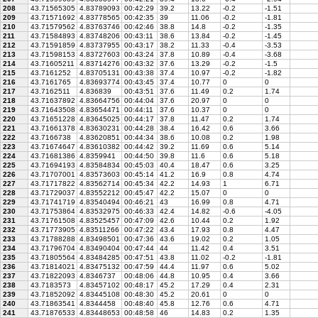
208
43.71565305
4.83789093
00:42:29
39.2
13.22
-0.2
-1.51
209
43.71571692
4.83778565
00:42:35
39
11.06
-0.2
-1.81
210
43.71579562
4.83763746
00:42:46
38.8
14.8
-0.2
-1.35
211
43.71584893
4.83748206
00:43:11
38.6
13.84
-0.2
-1.45
212
43.71591859
4.83737955
00:43:17
38.2
11.33
-0.4
-3.53
213
43.71598153
4.83727603
00:43:24
37.8
10.89
-0.4
-3.68
214
43.71605211
4.83714276
00:43:32
37.6
13.29
-0.2
-1.5
215
43.7161252
4.83705131
00:43:38
37.4
10.97
-0.2
-1.82
216
43.7161765
4.83693774
00:43:45
37.4
10.77
0
0
217
43.7162511
4.836839
00:43:51
37.6
11.49
0.2
1.74
218
43.71637892
4.83664756
00:44:04
37.6
20.97
0
0
219
43.71643508
4.83654471
00:44:11
37.6
10.37
0
0
220
43.71651228
4.83645025
00:44:17
37.8
11.47
0.2
1.74
221
43.71661378
4.83630231
00:44:28
38.4
16.42
0.6
3.66
222
43.7166738
4.83620851
00:44:34
38.6
10.08
0.2
1.98
223
43.71674647
4.83610382
00:44:42
39.2
11.69
0.6
5.14
224
43.71681386
4.8359941
00:44:50
39.8
11.6
0.6
5.18
225
43.71694193
4.83584834
00:45:03
40.4
18.47
0.6
3.25
226
43.71707001
4.83573603
00:45:14
41.2
16.9
0.8
4.74
227
43.71717822
4.83562714
00:45:34
42.2
14.93
1
6.71
228
43.71729037
4.83552212
00:45:47
42.2
15.07
0
0
229
43.71741719
4.83540494
00:46:21
43
16.99
0.8
4.71
230
43.71753864
4.83532975
00:46:33
42.4
14.82
-0.6
-4.05
231
43.71761508
4.83525457
00:47:09
42.6
10.44
0.2
1.92
232
43.71773905
4.83511266
00:47:22
43.4
17.93
0.8
4.47
233
43.71788288
4.83498501
00:47:36
43.6
19.02
0.2
1.05
234
43.71796704
4.83490404
00:47:44
44
11.42
0.4
3.51
235
43.71805564
4.83484285
00:47:51
43.8
11.02
-0.2
-1.81
236
43.71814021
4.83475132
00:47:59
44.4
11.97
0.6
5.02
237
43.71822093
4.8346737
00:48:06
44.8
10.95
0.4
3.66
238
43.7183573
4.83457102
00:48:17
45.2
17.29
0.4
2.31
239
43.71852092
4.83445108
00:48:30
45.2
20.61
0
0
240
43.71863541
4.8344458
00:48:40
45.8
12.76
0.6
4.71
241
43.71876533
4.83448653
00:48:58
46
14.83
0.2
1.35