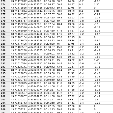
173
43.71478912
4.8439088
00:36:28
50.2
14.76
-0.2
-1.35
174
43.71478083
4.84372557
00:36:37
50.4
14.77
0.2
1.35
175
43.71478586
4.84358836
00:36:43
50.4
11.05
0
0
176
43.71472014
4.84335844
00:36:55
50.8
19.89
0.4
2.01
177
43.71463347
4.8431375
00:37:07
50.6
20.22
-0.2
-0.99
178
43.71460238
4.84298679
00:37:15
49.8
12.63
-0.8
-6.34
179
43.71456767
4.842864
00:37:22
49
10.64
-0.8
-7.54
180
43.71456223
4.8426236
00:37:34
48.4
19.36
-0.6
-3.1
181
43.71457346
4.84246803
00:37:41
48
12.58
-0.4
-3.18
182
43.71461059
4.8422931
00:37:50
47.8
14.67
-0.2
-1.36
183
43.71465124
4.84214466
00:37:58
47.6
12.77
-0.2
-1.57
184
43.71468184
4.84199974
00:38:14
47.6
12.15
0
0
185
43.71473665
4.84182548
00:38:23
46.4
15.34
-1.2
-7.85
186
43.71477496
4.84168684
00:38:30
46
11.95
-0.4
-3.35
187
43.71482567
4.84155617
00:38:37
45.8
11.93
-0.2
-1.68
188
43.71486288
4.84139775
00:38:45
45.6
13.4
-0.2
-1.49
189
43.71495525
4.8411307
00:39:01
45.4
23.82
-0.2
-0.84
190
43.71504704
4.84091939
00:39:12
44.8
19.84
-0.6
-3.03
191
43.71510345
4.84077053
00:39:21
45
13.52
0.2
1.48
192
43.71516514
4.84061136
00:39:30
44.4
14.54
-0.6
-4.13
193
43.71524141
4.8403651
00:39:42
43.6
21.57
-0.8
-3.71
194
43.71525306
4.84020878
00:39:50
43.4
12.64
-0.2
-1.58
195
43.71527963
4.84007031
00:39:56
43
11.53
-0.4
-3.47
196
43.71529824
4.83989211
00:40:05
42.8
14.49
-0.2
-1.38
197
43.71530754
4.83979924
00:40:49
42.2
7.57
-0.6
-7.95
198
43.71532875
4.8396373
00:40:58
41.8
13.25
-0.4
-3.02
199
43.715343
4.83949514
00:41:06
41.6
11.55
-0.2
-1.73
200
43.71533764
4.83928174
00:41:17
41.4
17.18
-0.2
-1.16
201
43.71533537
4.83906305
00:41:28
41.2
17.6
-0.2
-1.14
202
43.71532967
4.83884923
00:41:38
40.6
17.22
-0.6
-3.49
203
43.71536261
4.83866382
00:41:47
40.2
15.37
-0.4
-2.6
204
43.71541743
4.83845981
00:41:58
39.8
17.51
-0.4
-2.28
205
43.71547393
4.83832176
00:42:05
39.8
12.76
0
0
206
43.7155321
4.83817901
00:42:13
39.8
13.18
0
0
207
43.71559689
4.83803577
00:42:21
39.4
13.6
-0.4
-2.94