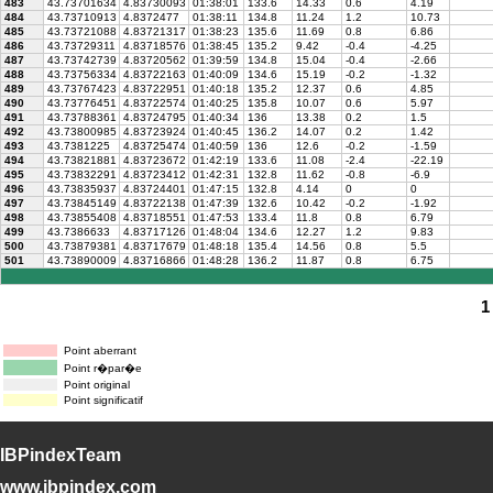
483
43.73701634
4.83730093
01:38:01
133.6
14.33
0.6
4.19
484
43.73710913
4.8372477
01:38:11
134.8
11.24
1.2
10.73
485
43.73721088
4.83721317
01:38:23
135.6
11.69
0.8
6.86
486
43.73729311
4.83718576
01:38:45
135.2
9.42
-0.4
-4.25
487
43.73742739
4.83720562
01:39:59
134.8
15.04
-0.4
-2.66
488
43.73756334
4.83722163
01:40:09
134.6
15.19
-0.2
-1.32
489
43.73767423
4.83722951
01:40:18
135.2
12.37
0.6
4.85
490
43.73776451
4.83722574
01:40:25
135.8
10.07
0.6
5.97
491
43.73788361
4.83724795
01:40:34
136
13.38
0.2
1.5
492
43.73800985
4.83723924
01:40:45
136.2
14.07
0.2
1.42
493
43.7381225
4.83725474
01:40:59
136
12.6
-0.2
-1.59
494
43.73821881
4.83723672
01:42:19
133.6
11.08
-2.4
-22.19
495
43.73832291
4.83723412
01:42:31
132.8
11.62
-0.8
-6.9
496
43.73835937
4.83724401
01:47:15
132.8
4.14
0
0
497
43.73845149
4.83722138
01:47:39
132.6
10.42
-0.2
-1.92
498
43.73855408
4.83718551
01:47:53
133.4
11.8
0.8
6.79
499
43.7386633
4.83717126
01:48:04
134.6
12.27
1.2
9.83
500
43.73879381
4.83717679
01:48:18
135.4
14.56
0.8
5.5
501
43.73890009
4.83716866
01:48:28
136.2
11.87
0.8
6.75
1
Point aberrant
Point r�par�e
Point original
Point significatif
IBPindexTeam
www.ibpindex.com