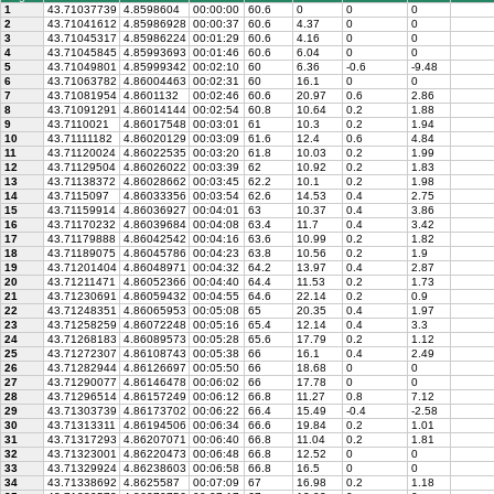
1
43.71037739
4.8598604
00:00:00
60.6
0
0
0
2
43.71041612
4.85986928
00:00:37
60.6
4.37
0
0
3
43.71045317
4.85986224
00:01:29
60.6
4.16
0
0
4
43.71045845
4.85993693
00:01:46
60.6
6.04
0
0
5
43.71049801
4.85999342
00:02:10
60
6.36
-0.6
-9.48
6
43.71063782
4.86004463
00:02:31
60
16.1
0
0
7
43.71081954
4.8601132
00:02:46
60.6
20.97
0.6
2.86
8
43.71091291
4.86014144
00:02:54
60.8
10.64
0.2
1.88
9
43.7110021
4.86017548
00:03:01
61
10.3
0.2
1.94
10
43.71111182
4.86020129
00:03:09
61.6
12.4
0.6
4.84
11
43.71120024
4.86022535
00:03:20
61.8
10.03
0.2
1.99
12
43.71129504
4.86026022
00:03:39
62
10.92
0.2
1.83
13
43.71138372
4.86028662
00:03:45
62.2
10.1
0.2
1.98
14
43.7115097
4.86033356
00:03:54
62.6
14.53
0.4
2.75
15
43.71159914
4.86036927
00:04:01
63
10.37
0.4
3.86
16
43.71170232
4.86039684
00:04:08
63.4
11.7
0.4
3.42
17
43.71179888
4.86042542
00:04:16
63.6
10.99
0.2
1.82
18
43.71189075
4.86045786
00:04:23
63.8
10.56
0.2
1.9
19
43.71201404
4.86048971
00:04:32
64.2
13.97
0.4
2.87
20
43.71211471
4.86052366
00:04:40
64.4
11.53
0.2
1.73
21
43.71230691
4.86059432
00:04:55
64.6
22.14
0.2
0.9
22
43.71248351
4.86065953
00:05:08
65
20.35
0.4
1.97
23
43.71258259
4.86072248
00:05:16
65.4
12.14
0.4
3.3
24
43.71268183
4.86089573
00:05:28
65.6
17.79
0.2
1.12
25
43.71272307
4.86108743
00:05:38
66
16.1
0.4
2.49
26
43.71282944
4.86126697
00:05:50
66
18.68
0
0
27
43.71290077
4.86146478
00:06:02
66
17.78
0
0
28
43.71296514
4.86157249
00:06:12
66.8
11.27
0.8
7.12
29
43.71303739
4.86173702
00:06:22
66.4
15.49
-0.4
-2.58
30
43.71313311
4.86194506
00:06:34
66.6
19.84
0.2
1.01
31
43.71317293
4.86207071
00:06:40
66.8
11.04
0.2
1.81
32
43.71323001
4.86220473
00:06:48
66.8
12.52
0
0
33
43.71329924
4.86238603
00:06:58
66.8
16.5
0
0
34
43.71338692
4.8625587
00:07:09
67
16.98
0.2
1.18