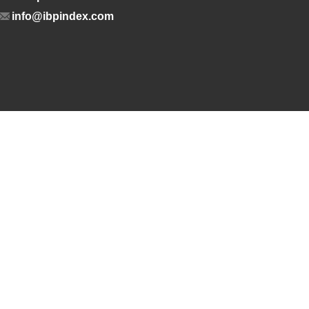
info@ibpindex.com