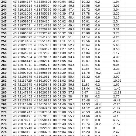
242
43.71884747
4.83454605
00:49:04
46.2
10.32
0.2
1.94
243
43.71900614
4.8346509
00:49:16
46.8
19.58
0.6
3.07
244
43.71916624
4.83475576
00:49:28
47.4
19.72
0.6
3.04
245
43.71931066
4.83485014
00:49:39
47.8
17.78
0.4
2.25
246
43.71946539
4.8349514
00:49:51
48.4
19.06
0.6
3.15
247
43.71959363
4.8350415
00:50:02
48.8
16.01
0.4
2.5
248
43.7197352
4.83514728
00:50:14
49.4
17.92
0.6
3.35
249
43.71983386
4.83520998
00:50:21
49.8
12.09
0.4
3.31
250
43.71995028
4.83532598
00:50:32
50.4
15.98
0.6
3.76
251
43.72006092
4.83541206
00:51:01
51
14.14
0.6
4.25
252
43.72014466
4.83551642
00:51:11
51.6
12.56
0.6
4.78
253
43.72023032
4.83557467
00:51:19
52.2
10.64
0.6
5.65
254
43.72032051
4.83563527
00:51:27
52.6
11.17
0.4
3.58
255
43.72045973
4.8357232
00:51:39
52.8
17.04
0.2
1.17
256
43.72057524
4.83578137
00:51:48
53.4
13.69
0.6
4.39
257
43.72066442
4.8358294
00:51:55
54
10.67
0.6
5.63
258
43.72076911
4.8358574
00:52:05
54.6
11.88
0.6
5.06
259
43.72087522
4.83584566
00:52:19
55
11.86
0.4
3.38
260
43.72097505
4.83596636
00:52:29
54.8
14.76
-0.2
-1.36
261
43.72106675
4.8361081
00:52:45
55.4
15.32
0.6
3.92
262
43.72116725
4.83616007
00:53:02
56.6
12
1.2
10.05
263
43.72126775
4.83620843
00:53:25
56.8
11.85
0.2
1.69
264
43.72138535
4.83624632
00:53:36
56.6
13.44
-0.2
-1.49
265
43.72147344
4.83626274
00:53:55
57.8
9.97
1.2
12.13
266
43.72141452
4.83622352
00:54:20
58
7.28
0.2
2.75
267
43.72128141
4.83616912
00:54:30
57
15.48
-1
-6.47
268
43.72115149
4.83615286
00:54:40
56.6
14.53
-0.4
-2.75
269
43.72104923
4.83604909
00:54:56
56.4
14.12
-0.2
-1.42
270
43.72091747
4.83587064
00:55:08
55.8
20.53
-0.6
-2.92
271
43.7208619
4.8357056
00:55:18
55.2
14.66
-0.6
-4.1
272
43.7207997
4.83558641
00:55:29
56
11.85
0.8
6.77
273
43.72076341
4.83543629
00:55:43
55.8
12.74
-0.2
-1.57
274
43.72072745
4.83522858
00:55:54
55.8
17.18
0
0
275
43.7206811
4.83503739
00:56:04
56.2
16.23
0.4
2.47
276
43.72065193
4.83487906
00:56:13
56.4
13.15
0.2
1.52