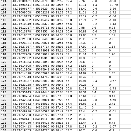
104
43.71589461
4.85393708
00:22:59
69.4
9.76
-0.8
-8.23
105
43.71594641
4.85382141
00:23:05
68
11.04
-1.4
-12.79
106
43.71606577
4.8536629
00:23:15
67.4
18.42
-0.6
-3.26
107
43.71609058
4.85352268
00:23:22
67.2
11.61
-0.2
-1.72
108
43.71610173
4.85337222
00:23:28
67
12.17
-0.2
-1.64
109
43.71607902
4.85315437
00:23:39
66.8
17.71
-0.2
-1.13
110
43.71610349
4.85298372
00:23:56
66.6
14
-0.2
-1.43
111
43.71612017
4.85286713
00:24:17
67.2
9.58
0.6
6.28
112
43.71613878
4.8527352
00:24:23
66.6
10.83
-0.6
-5.55
113
43.71618052
4.85249531
00:24:35
66.8
19.85
0.2
1.01
114
43.71621338
4.8523648
00:24:41
66.6
11.12
-0.2
-1.8
115
43.71624221
4.85209021
00:24:54
66.6
22.32
0
0
116
43.71627767
4.85187714
00:25:05
66.8
17.59
0.2
1.14
117
43.7162832
4.85173993
00:25:11
66.8
11.06
0
0
118
43.71627909
4.85159911
00:25:17
67
11.34
0.2
1.76
119
43.71622302
4.85145318
00:25:24
67.2
13.3
0.2
1.5
120
43.71616384
4.85121053
00:25:36
67.2
20.6
0
0
121
43.71614808
4.85098086
00:25:55
67.2
18.56
0
0
122
43.71612369
4.85075941
00:26:06
67.2
18.02
0
0
123
43.71614498
4.85057694
00:26:16
67.4
14.87
0.2
1.35
124
43.71615043
4.85044769
00:26:28
67.4
10.42
0
0
125
43.71618337
4.85032012
00:26:34
67
10.91
-0.4
-3.67
126
43.71623928
4.85008048
00:26:47
67
20.26
0
0
127
43.71629284
4.8499571
00:26:53
66.8
11.58
-0.2
-1.73
128
43.71635143
4.84974445
00:27:04
67.2
18.31
0.4
2.18
129
43.71638764
4.84953146
00:27:15
67.8
17.61
0.6
3.41
130
43.71642033
4.84935804
00:27:23
67
14.44
-0.8
-5.55
131
43.71644882
4.84915512
00:27:33
67.4
16.63
0.4
2.41
132
43.71646031
4.84901363
00:27:40
67.4
11.45
0
0
133
43.71649216
4.84886594
00:27:47
67.2
12.4
-0.2
-1.61
134
43.71651228
4.84872722
00:27:54
67.2
11.38
0
0
135
43.7165044
4.8484911
00:28:05
67.2
19.02
0
0
136
43.71644086
4.84836428
00:28:16
68
12.44
0.8
6.44
137
43.71634413
4.84829916
00:28:33
67.8
11.98
-0.2
-1.67
138
43.71619653
4.84814275
00:28:45
67.2
20.7
-0.6
-2.9