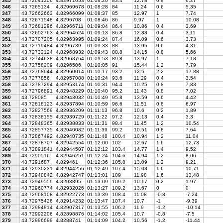
345
43.72641306
4.82971053
01:08:20
83.4
12.78
0.8
6.27
346
43.7265134
4.82969678
01:08:28
84
11.24
0.6
5.35
347
43.72662663
4.82966099
01:08:37
85
12.97
1
7.74
348
43.72671548
4.8296708
01:08:46
86
9.97
1
10.08
349
43.72681296
4.82966711
01:09:04
86.4
10.86
0.4
3.69
350
43.72692763
4.82964624
01:09:13
86.8
12.88
0.4
3.11
351
43.72707205
4.82963995
01:09:24
87.4
16.09
0.6
3.73
352
43.72719484
4.8296739
01:09:33
88
13.95
0.6
4.31
353
43.72732124
4.82968932
01:09:43
88.8
14.15
0.8
5.66
354
43.72744638
4.82968764
01:09:53
89.8
13.97
1
7.18
355
43.72758209
4.8296506
01:10:05
91
15.44
1.2
7.79
356
43.72768644
4.82960014
01:10:17
93.2
12.5
2.2
17.88
357
43.7277856
4.82957088
01:10:24
93.6
11.29
0.4
3.54
358
43.72787294
4.82953174
01:10:31
94.4
10.25
0.8
7.83
359
43.72796891
4.82948229
01:10:40
95.2
11.43
0.8
7.02
360
43.728085
4.82943032
01:10:49
95.8
13.59
0.6
4.42
361
43.72818123
4.82937894
01:10:59
96.6
11.51
0.8
6.97
362
43.72827569
4.82936209
01:11:13
96.8
10.6
0.2
1.89
363
43.72838155
4.82939729
01:11:22
97.2
12.13
0.4
3.3
364
43.72848365
4.82938833
01:11:31
98.4
11.45
1.2
10.54
365
43.72857735
4.82940082
01:11:39
99.2
10.51
0.8
7.64
366
43.72867492
4.82940735
01:11:48
100.4
10.94
1.2
11.04
367
43.72878707
4.82942554
01:12:00
102
12.67
1.6
12.73
368
43.72891841
4.82944507
01:12:12
103.4
14.77
1.4
9.52
369
43.7290516
4.82946251
01:12:24
104.6
14.94
1.2
8.06
370
43.7291687
4.829461
01:12:36
105.8
13.09
1.2
9.21
371
43.72930231
4.82944256
01:12:49
107.4
15.03
1.6
10.71
372
43.72940842
4.82942747
01:13:01
109
11.98
1.6
13.48
373
43.72949559
4.8293895
01:13:09
109.2
10.17
0.2
1.97
374
43.72960774
4.82932026
01:13:27
109.2
13.67
0
0
375
43.72968108
4.82922773
01:13:39
108.4
11.08
-0.8
-7.24
376
43.72975426
4.82914232
01:13:47
107.4
10.7
-1
-9.39
377
43.72984814
4.82907317
01:13:55
106.2
11.9
-1.2
-10.14
378
43.72992206
4.82898876
01:14:02
105.4
10.7
-0.8
-7.5
379
43.72996699
4.8288741
01:14:09
104.2
10.56
-1.2
-11.44