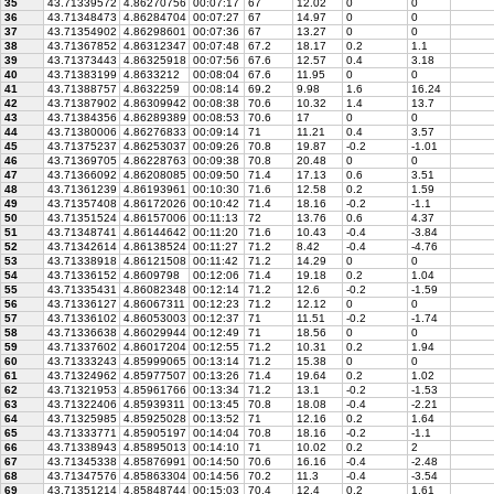
35
43.71339572
4.86270756
00:07:17
67
12.02
0
0
36
43.71348473
4.86284704
00:07:27
67
14.97
0
0
37
43.71354902
4.86298601
00:07:36
67
13.27
0
0
38
43.71367852
4.86312347
00:07:48
67.2
18.17
0.2
1.1
39
43.71373443
4.86325918
00:07:56
67.6
12.57
0.4
3.18
40
43.71383199
4.8633212
00:08:04
67.6
11.95
0
0
41
43.71388757
4.8632259
00:08:14
69.2
9.98
1.6
16.24
42
43.71387902
4.86309942
00:08:38
70.6
10.32
1.4
13.7
43
43.71384356
4.86289389
00:08:53
70.6
17
0
0
44
43.71380006
4.86276833
00:09:14
71
11.21
0.4
3.57
45
43.71375237
4.86253037
00:09:26
70.8
19.87
-0.2
-1.01
46
43.71369705
4.86228763
00:09:38
70.8
20.48
0
0
47
43.71366092
4.86208085
00:09:50
71.4
17.13
0.6
3.51
48
43.71361239
4.86193961
00:10:30
71.6
12.58
0.2
1.59
49
43.71357408
4.86172026
00:10:42
71.4
18.16
-0.2
-1.1
50
43.71351524
4.86157006
00:11:13
72
13.76
0.6
4.37
51
43.71348741
4.86144642
00:11:20
71.6
10.43
-0.4
-3.84
52
43.71342614
4.86138524
00:11:27
71.2
8.42
-0.4
-4.76
53
43.71338918
4.86121508
00:11:42
71.2
14.29
0
0
54
43.71336152
4.8609798
00:12:06
71.4
19.18
0.2
1.04
55
43.71335431
4.86082348
00:12:14
71.2
12.6
-0.2
-1.59
56
43.71336127
4.86067311
00:12:23
71.2
12.12
0
0
57
43.71336102
4.86053003
00:12:37
71
11.51
-0.2
-1.74
58
43.71336638
4.86029944
00:12:49
71
18.56
0
0
59
43.71337602
4.86017204
00:12:55
71.2
10.31
0.2
1.94
60
43.71333243
4.85999065
00:13:14
71.2
15.38
0
0
61
43.71324962
4.85977507
00:13:26
71.4
19.64
0.2
1.02
62
43.71321953
4.85961766
00:13:34
71.2
13.1
-0.2
-1.53
63
43.71322406
4.85939311
00:13:45
70.8
18.08
-0.4
-2.21
64
43.71325985
4.85925028
00:13:52
71
12.16
0.2
1.64
65
43.71333771
4.85905197
00:14:04
70.8
18.16
-0.2
-1.1
66
43.71338943
4.85895013
00:14:10
71
10.02
0.2
2
67
43.71345338
4.85876991
00:14:50
70.6
16.16
-0.4
-2.48
68
43.71347576
4.85863304
00:14:56
70.2
11.3
-0.4
-3.54
69
43.71351214
4.85848744
00:15:03
70.4
12.4
0.2
1.61