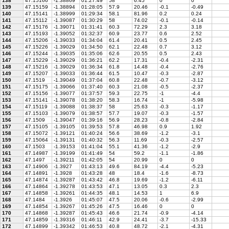
138
47.15166
-1.38869
01:27:49
58
6.45
0
0
139
47.15159
-1.38894
01:28:05
57.9
20.46
-0.1
-0.49
140
47.15141
-1.38999
01:29:34
58.1
81.96
0.2
0.24
141
47.15112
-1.39087
01:30:29
58
74.02
-0.1
-0.14
142
47.15176
-1.39071
01:31:41
60.3
72.29
2.3
3.18
143
47.15193
-1.39052
01:32:37
60.9
23.77
0.6
2.52
144
47.15206
-1.39033
01:34:04
61.4
20.41
0.5
2.45
145
47.15226
-1.39029
01:34:50
62.1
22.48
0.7
3.12
146
47.15244
-1.39035
01:35:06
62.6
20.55
0.5
2.43
147
47.15229
-1.39029
01:36:21
62.2
17.31
-0.4
-2.31
148
47.15216
-1.39029
01:36:34
61.8
14.48
-0.4
-2.76
149
47.15207
-1.39033
01:36:44
61.5
10.47
-0.3
-2.87
150
47.1519
-1.39049
01:37:04
60.8
22.48
-0.7
-3.12
151
47.15175
-1.39066
01:37:40
60.3
21.08
-0.5
-2.37
152
47.15156
-1.39077
01:37:57
59.3
22.75
-1
-4.4
153
47.15141
-1.39078
01:38:20
58.3
16.74
-1
-5.98
154
47.15119
-1.39088
01:38:37
58
25.63
-0.3
-1.17
155
47.15103
-1.39079
01:38:57
57.7
19.07
-0.3
-1.57
156
47.1509
-1.39047
01:39:16
56.9
28.23
-0.8
-2.84
157
47.15105
-1.39105
01:39:53
57.8
46.98
0.9
1.92
158
47.15072
-1.39121
01:40:24
56.6
38.69
-1.2
-3.1
159
47.15064
-1.39131
01:40:32
56.3
11.69
-0.3
-2.57
160
47.1503
-1.39153
01:41:04
55.1
41.36
-1.2
-2.9
161
47.14987
-1.39199
01:41:49
54
59.2
-1.1
-1.86
162
47.1497
-1.39211
01:42:05
54
20.99
0
0
163
47.14906
-1.3927
01:43:13
49.6
84.19
-4.4
-5.23
164
47.14891
-1.3928
01:43:28
48
18.4
-1.6
-8.73
165
47.14874
-1.39287
01:43:42
46.8
19.69
-1.2
-6.11
166
47.14864
-1.39278
01:43:53
47.1
13.05
0.3
2.3
167
47.14858
-1.39261
01:44:35
48.1
14.53
1
6.9
168
47.1484
-1.3926
01:45:07
47.5
20.06
-0.6
-2.99
169
47.14854
-1.39267
01:45:26
47.5
16.46
0
0
170
47.14868
-1.39287
01:45:43
46.6
21.74
-0.9
-4.14
171
47.14859
-1.39316
01:46:11
42.9
24.41
-3.7
-15.33
172
47.14899
-1.39342
01:46:53
40.8
48.72
-2.1
-4.31