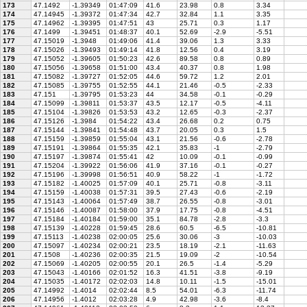
173
47.1492
-1.39349
01:47:09
41.6
23.98
0.8
3.34
174
47.14945
-1.39372
01:47:34
42.7
32.84
1.1
3.35
175
47.14962
-1.39395
01:47:51
43
25.71
0.3
1.17
176
47.1499
-1.39451
01:48:37
40.1
52.69
-2.9
-5.51
177
47.15019
-1.3948
01:49:06
41.4
39.06
1.3
3.33
178
47.15026
-1.39493
01:49:14
41.8
12.56
0.4
3.19
179
47.15052
-1.39605
01:50:23
42.6
89.58
0.8
0.89
180
47.15056
-1.39658
01:51:00
43.4
40.37
0.8
1.98
181
47.15082
-1.39727
01:52:05
44.6
59.72
1.2
2.01
182
47.15085
-1.39755
01:52:55
44.1
21.46
-0.5
-2.33
183
47.151
-1.39795
01:53:23
44
34.58
-0.1
-0.29
184
47.15099
-1.39811
01:53:37
43.5
12.17
-0.5
-4.11
185
47.15104
-1.39826
01:53:53
43.2
12.65
-0.3
-2.37
186
47.15126
-1.3984
01:54:22
43.4
26.68
0.2
0.75
187
47.15144
-1.39841
01:54:48
43.7
20.05
0.3
1.5
188
47.15159
-1.39859
01:55:04
43.1
21.56
-0.6
-2.78
189
47.15191
-1.39864
01:55:35
42.1
35.83
-1
-2.79
190
47.15197
-1.39874
01:55:41
42
10.09
-0.1
-0.99
191
47.15204
-1.39922
01:56:06
41.9
37.16
-0.1
-0.27
192
47.15196
-1.39998
01:56:51
40.9
58.22
-1
-1.72
193
47.15182
-1.40025
01:57:09
40.1
25.71
-0.8
-3.11
194
47.15159
-1.40038
01:57:31
39.5
27.43
-0.6
-2.19
195
47.15143
-1.40064
01:57:49
38.7
26.55
-0.8
-3.01
196
47.15146
-1.40087
01:58:00
37.9
17.75
-0.8
-4.51
197
47.15184
-1.40184
01:59:00
35.1
84.78
-2.8
-3.3
198
47.15139
-1.40228
01:59:45
28.6
60.5
-6.5
-10.81
199
47.15113
-1.40238
02:00:05
25.6
30.06
-3
-10.03
200
47.15097
-1.40234
02:00:21
23.5
18.19
-2.1
-11.63
201
47.1508
-1.40236
02:00:35
21.5
19.09
-2
-10.54
202
47.15069
-1.40205
02:00:55
20.1
26.5
-1.4
-5.29
203
47.15043
-1.40166
02:01:52
16.3
41.51
-3.8
-9.19
204
47.15035
-1.40172
02:02:03
14.8
10.11
-1.5
-15.01
205
47.14992
-1.4014
02:02:44
8.5
54.01
-6.3
-11.74
206
47.14956
-1.4012
02:03:28
4.9
42.98
-3.6
-8.4