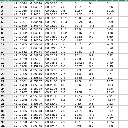
1
47.13844
-1.34548
00:00:00
6
0
0
0
2
47.13856
-1.34537
00:00:13
7.3
15.79
1.3
8.26
3
47.13866
-1.3454
00:00:19
9.5
11.57
2.2
19.37
4
47.13881
-1.3459
00:00:59
10.7
41.39
1.2
2.9
5
47.13882
-1.34644
00:01:36
10.1
40.9
-0.6
-1.47
6
47.1389
-1.34668
00:02:02
10.3
20.24
0.2
0.99
7
47.13896
-1.34773
00:02:56
10
79.78
-0.3
-0.38
8
47.13904
-1.34805
00:03:20
11.3
25.84
1.3
5.04
9
47.13902
-1.34841
00:03:39
10.2
27.37
-1.1
-4.02
10
47.13908
-1.34855
00:04:03
10.9
12.55
0.7
5.59
11
47.13916
-1.34909
00:04:36
9.9
41.85
-1
-2.39
12
47.13905
-1.34924
00:04:49
8.6
16.75
-1.3
-7.78
13
47.13887
-1.34923
00:05:00
6.7
20.14
-1.9
-9.48
14
47.13882
-1.34944
00:05:13
5.5
16.89
-1.2
-7.12
15
47.13886
-1.34956
00:05:37
6.2
10.14
0.7
6.92
16
47.13879
-1.35061
00:06:41
6.1
79.88
-0.1
-0.13
17
47.13805
-1.3528
00:08:41
7
185.14
0.9
0.49
18
47.13808
-1.35315
00:09:05
7.6
26.72
0.6
2.25
19
47.13806
-1.35326
00:09:35
7.3
8.63
-0.3
-3.48
20
47.13805
-1.35345
00:10:05
7.7
14.43
0.4
2.77
21
47.13792
-1.35342
00:10:43
5.4
14.83
-2.3
-15.7
22
47.13801
-1.35367
00:11:00
7.7
21.54
2.3
10.74
23
47.13788
-1.35386
00:11:15
4.5
20.65
-3.2
-15.68
24
47.13795
-1.35388
00:11:26
5.5
8
1
12.6
25
47.13807
-1.3539
00:11:35
6.9
13.51
1.4
10.42
26
47.13807
-1.35374
00:11:58
8.1
12.17
1.2
9.91
27
47.13788
-1.35391
00:12:19
4.4
25.03
-3.7
-14.95
28
47.13792
-1.35396
00:12:42
4.7
5.85
0.3
5.13
29
47.1379
-1.3541
00:12:49
3.8
10.87
-0.9
-8.31
30
47.13805
-1.35318
00:14:12
7.5
71.72
3.7
5.17
31
47.13815
-1.35326
00:14:21
7.2
12.68
-0.3
-2.37
32
47.13819
-1.35343
00:14:37
8
13.64
0.8
5.87
33
47.13828
-1.3535
00:14:45
9.2
11.4
1.2
10.59
34
47.13835
-1.35355
00:15:16
9.9
8.69
0.7
8.08