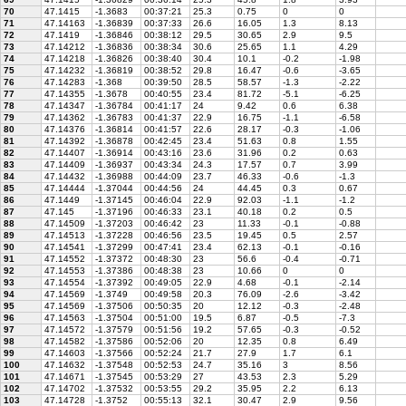
70
47.1415
-1.3683
00:37:21
25.3
0.75
0
0
71
47.14163
-1.36839
00:37:33
26.6
16.05
1.3
8.13
72
47.1419
-1.36846
00:38:12
29.5
30.65
2.9
9.5
73
47.14212
-1.36836
00:38:34
30.6
25.65
1.1
4.29
74
47.14218
-1.36826
00:38:40
30.4
10.1
-0.2
-1.98
75
47.14232
-1.36819
00:38:52
29.8
16.47
-0.6
-3.65
76
47.14283
-1.368
00:39:50
28.5
58.57
-1.3
-2.22
77
47.14355
-1.3678
00:40:55
23.4
81.72
-5.1
-6.25
78
47.14347
-1.36784
00:41:17
24
9.42
0.6
6.38
79
47.14362
-1.36783
00:41:37
22.9
16.75
-1.1
-6.58
80
47.14376
-1.36814
00:41:57
22.6
28.17
-0.3
-1.06
81
47.14392
-1.36878
00:42:45
23.4
51.63
0.8
1.55
82
47.14407
-1.36914
00:43:16
23.6
31.96
0.2
0.63
83
47.14409
-1.36937
00:43:34
24.3
17.57
0.7
3.99
84
47.14432
-1.36988
00:44:09
23.7
46.33
-0.6
-1.3
85
47.14444
-1.37044
00:44:56
24
44.45
0.3
0.67
86
47.1449
-1.37145
00:46:04
22.9
92.03
-1.1
-1.2
87
47.145
-1.37196
00:46:33
23.1
40.18
0.2
0.5
88
47.14509
-1.37203
00:46:42
23
11.33
-0.1
-0.88
89
47.14513
-1.37228
00:46:56
23.5
19.45
0.5
2.57
90
47.14541
-1.37299
00:47:41
23.4
62.13
-0.1
-0.16
91
47.14552
-1.37372
00:48:30
23
56.6
-0.4
-0.71
92
47.14553
-1.37386
00:48:38
23
10.66
0
0
93
47.14554
-1.37392
00:49:05
22.9
4.68
-0.1
-2.14
94
47.14569
-1.3749
00:49:58
20.3
76.09
-2.6
-3.42
95
47.14569
-1.37506
00:50:35
20
12.12
-0.3
-2.48
96
47.14563
-1.37504
00:51:00
19.5
6.87
-0.5
-7.3
97
47.14572
-1.37579
00:51:56
19.2
57.65
-0.3
-0.52
98
47.14582
-1.37586
00:52:06
20
12.35
0.8
6.49
99
47.14603
-1.37566
00:52:24
21.7
27.9
1.7
6.1
100
47.14632
-1.37548
00:52:53
24.7
35.16
3
8.56
101
47.14671
-1.37545
00:53:29
27
43.53
2.3
5.29
102
47.14702
-1.37532
00:53:55
29.2
35.95
2.2
6.13
103
47.14728
-1.3752
00:55:13
32.1
30.47
2.9
9.56