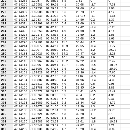
276
47.14263
-1.3957
02:38:33
6.8
1.51
0
0
277
47.14295
-1.39581
02:39:01
4.1
36.68
-2.7
-7.38
278
47.14312
-1.39538
02:39:39
4.5
37.66
0.4
1.06
279
47.14309
-1.39503
02:39:57
5.6
26.73
1.1
4.12
280
47.14325
-1.39349
02:41:23
3.9
117.95
-1.7
-1.44
281
47.14323
-1.3933
02:41:32
4.1
14.56
0.2
1.37
282
47.14311
-1.39298
02:42:00
5.4
27.69
1.3
4.7
283
47.14324
-1.39281
02:42:13
4
19.42
-1.4
-7.23
284
47.1432
-1.39253
02:42:41
4.9
21.68
0.9
4.16
285
47.14274
-1.39176
02:43:38
6.1
77.59
1.2
1.55
286
47.14262
-1.39141
02:44:02
6.6
29.68
0.5
1.69
287
47.14226
-1.39101
02:44:39
11.3
50.44
4.7
9.36
288
47.14214
-1.39077
02:44:57
10.9
22.55
-0.4
-1.77
289
47.14202
-1.3907
02:45:10
15.1
14.97
4.2
29.23
290
47.14183
-1.39026
02:45:44
14.2
39.47
-0.9
-2.28
291
47.14167
-1.39004
02:46:03
16.1
24.46
1.9
7.79
292
47.14145
-1.38967
02:46:39
15.2
37.22
-0.9
-2.42
293
47.14141
-1.3895
02:46:51
12.7
13.85
-2.5
-18.36
294
47.14159
-1.38953
02:47:21
7.5
20.82
-5.2
-25.79
295
47.14161
-1.38929
02:47:36
6.1
18.36
-1.4
-7.65
296
47.14168
-1.38917
02:47:45
5.8
11.97
-0.3
-2.51
297
47.14184
-1.38882
02:48:28
4.4
31.96
-1.4
-4.39
298
47.14188
-1.38813
02:49:10
4.9
52.43
0.5
0.95
299
47.14165
-1.38788
02:49:37
5.8
31.85
0.9
2.83
300
47.14158
-1.38772
02:50:13
5.3
14.41
-0.5
-3.47
301
47.14155
-1.38769
02:50:36
5.5
4.04
0.2
4.95
302
47.14148
-1.38705
02:51:13
5.7
49.08
0.2
0.41
303
47.14153
-1.38689
02:51:28
5.2
13.34
-0.5
-3.75
304
47.14148
-1.38673
02:51:56
6.5
13.39
1.3
9.75
305
47.14158
-1.38666
02:52:04
5.3
12.39
-1.2
-9.73
306
47.14168
-1.38626
02:52:33
6.3
32.28
1
3.1
307
47.1418
-1.3859
02:53:06
5.8
30.36
-0.5
-1.65
308
47.14195
-1.38583
02:53:22
4
17.61
-1.8
-10.28
309
47.1423
-1.38542
02:53:59
5.1
49.82
1.1
2.21
310
47.14239
-1.38539
02:54:09
4.7
10.28
-0.4
-3.89