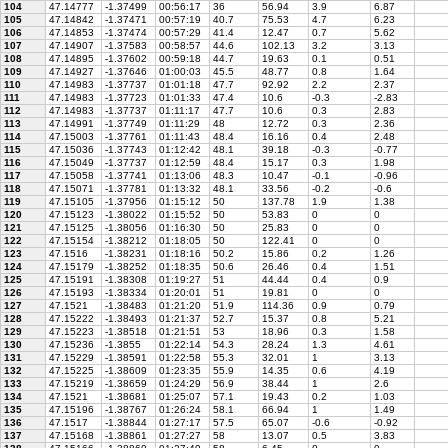
104
47.14777
-1.37499
00:56:17
36
56.94
3.9
6.87
105
47.14842
-1.37471
00:57:19
40.7
75.53
4.7
6.23
106
47.14853
-1.37474
00:57:29
41.4
12.47
0.7
5.62
107
47.14907
-1.37583
00:58:57
44.6
102.13
3.2
3.13
108
47.14895
-1.37602
00:59:18
44.7
19.63
0.1
0.51
109
47.14927
-1.37646
01:00:03
45.5
48.77
0.8
1.64
110
47.14983
-1.37737
01:01:18
47.7
92.92
2.2
2.37
111
47.14983
-1.37723
01:01:33
47.4
10.6
-0.3
-2.83
112
47.14983
-1.37737
01:11:17
47.7
10.6
0.3
2.83
113
47.14991
-1.37749
01:11:29
48
12.72
0.3
2.36
114
47.15003
-1.37761
01:11:43
48.4
16.16
0.4
2.48
115
47.15036
-1.37743
01:12:42
48.1
39.18
-0.3
-0.77
116
47.15049
-1.37737
01:12:59
48.4
15.17
0.3
1.98
117
47.15058
-1.37741
01:13:06
48.3
10.47
-0.1
-0.96
118
47.15071
-1.37781
01:13:32
48.1
33.56
-0.2
-0.6
119
47.15105
-1.37956
01:15:12
50
137.78
1.9
1.38
120
47.15123
-1.38022
01:15:52
50
53.83
0
0
121
47.15125
-1.38056
01:16:30
50
25.83
0
0
122
47.15154
-1.38212
01:18:05
50
122.41
0
0
123
47.1516
-1.38231
01:18:16
50.2
15.86
0.2
1.26
124
47.15179
-1.38252
01:18:35
50.6
26.46
0.4
1.51
125
47.15191
-1.38308
01:19:27
51
44.44
0.4
0.9
126
47.15193
-1.38334
01:20:01
51
19.81
0
0
127
47.1521
-1.38483
01:21:20
51.9
114.36
0.9
0.79
128
47.15222
-1.38493
01:21:37
52.7
15.37
0.8
5.21
129
47.15223
-1.38518
01:21:51
53
18.96
0.3
1.58
130
47.15236
-1.3855
01:22:14
54.3
28.24
1.3
4.61
131
47.15229
-1.38591
01:22:58
55.3
32.01
1
3.13
132
47.15225
-1.38609
01:23:35
55.9
14.35
0.6
4.19
133
47.15219
-1.38659
01:24:29
56.9
38.44
1
2.6
134
47.1521
-1.38681
01:25:07
57.1
19.43
0.2
1.03
135
47.15196
-1.38767
01:26:24
58.1
66.94
1
1.49
136
47.1517
-1.38844
01:27:17
57.5
65.07
-0.6
-0.92
137
47.15168
-1.38861
01:27:27
58
13.07
0.5
3.83