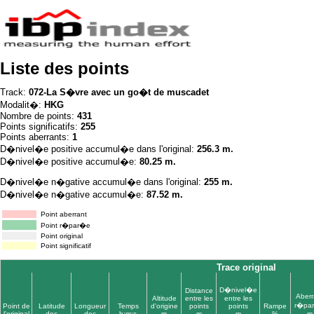
Liste des points
Track:
072-La S�vre avec un go�t de muscadet
Modalit�:
HKG
Nombre de points:
431
Points significatifs:
255
Points aberrants:
1
D�nivel�e positive accumul�e dans l'original:
256.3 m.
D�nivel�e positive accumul�e:
80.25 m.
D�nivel�e n�gative accumul�e dans l'original:
255 m.
D�nivel�e n�gative accumul�e:
87.52 m.
Point aberrant
Point r�par�e
Point original
Point significatif
Trace original
D�nivel�e
Distance
Aberr
Altitude
entre les
entre les
r�pa
Point de
Latitude
Longueur
Temps
d'origine
points
points
Rampe
l'original
dec
dec
h:m:s
m
m
m
%
m