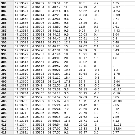
380
47.13592
-1.36209
03:39:51
12
88.5
4.2
4.75
381
47.13598
-1.36154
03:40:19
11
42.19
-1
-2.37
382
47.13591
-1.3608
03:41:14
8.6
56.62
-2.4
-4.24
383
47.13573
-1.36044
03:42:23
8.4
33.83
-0.2
-0.59
384
47.13558
-1.36016
03:42:41
9.4
27
1
3.71
385
47.13546
-1.36006
03:42:52
9.6
15.36
0.2
1.3
386
47.13542
-1.35992
03:43:50
9.9
11.5
0.3
2.61
387
47.13534
-1.35994
03:44:11
9.5
9.04
-0.4
-4.43
388
47.13519
-1.35978
03:44:27
9.9
20.63
0.4
1.94
389
47.13513
-1.35945
03:44:46
11.4
25.91
1.5
5.8
390
47.13523
-1.35912
03:45:10
12.9
27.39
1.5
5.48
391
47.13557
-1.35839
03:46:26
15
67.02
2.1
3.14
392
47.13579
-1.35728
03:47:31
18
87.59
3
3.43
393
47.13579
-1.35707
03:47:44
18.5
15.91
0.5
3.14
394
47.13555
-1.35603
03:49:00
20
83.17
1.5
1.8
395
47.13547
-1.35561
03:49:49
20
33.02
0
0
396
47.13547
-1.35545
03:49:57
20
12.11
0
0
397
47.13575
-1.3554
03:50:21
19.6
31.4
-0.4
-1.27
398
47.13619
-1.35523
03:51:02
18.7
50.64
-0.9
-1.78
399
47.13627
-1.35517
03:51:19
18.4
10
-0.3
-3
400
47.13659
-1.35502
03:51:43
17.3
37.4
-1.1
-2.94
401
47.13734
-1.3548
03:52:50
11.8
85.3
-5.5
-6.46
402
47.13782
-1.35451
03:53:37
5.3
58.13
-6.5
-11.25
403
47.13784
-1.35405
03:54:18
3.5
34.95
-1.8
-5.16
404
47.1376
-1.3537
03:54:59
5.7
37.69
2.2
5.85
405
47.13765
-1.35359
03:55:07
4.3
10.11
-1.4
-13.98
406
47.13753
-1.35332
03:55:24
4.8
24.42
0.5
2.05
407
47.13727
-1.35324
03:55:44
7.2
29.66
2.4
8.12
408
47.1371
-1.35335
03:55:59
9
20.75
1.8
8.71
409
47.13695
-1.35353
03:56:16
10.7
21.62
1.7
7.89
410
47.13716
-1.3537
03:56:36
11.8
26.71
1.1
4.12
411
47.1374
-1.35368
03:56:54
8.8
26.92
-3
-11.21
412
47.13755
-1.35361
03:57:06
5.5
17.83
-3.3
-18.84
413
47.13811
-1.35358
03:57:55
9.1
62.47
3.6
5.77