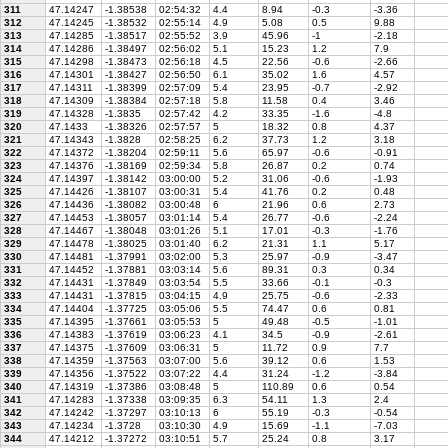
311
47.14247
-1.38538
02:54:32
4.4
8.94
-0.3
-3.36
312
47.14245
-1.38532
02:55:14
4.9
5.08
0.5
9.88
313
47.14285
-1.38517
02:55:52
3.9
45.96
-1
-2.18
314
47.14286
-1.38497
02:56:02
5.1
15.23
1.2
7.9
315
47.14298
-1.38473
02:56:18
4.5
22.56
-0.6
-2.66
316
47.14301
-1.38427
02:56:50
6.1
35.02
1.6
4.57
317
47.14311
-1.38399
02:57:09
5.4
23.95
-0.7
-2.92
318
47.14309
-1.38384
02:57:18
5.8
11.58
0.4
3.46
319
47.14328
-1.3835
02:57:42
4.2
33.35
-1.6
-4.8
320
47.1433
-1.38326
02:57:57
5
18.32
0.8
4.37
321
47.14343
-1.3828
02:58:25
6.2
37.73
1.2
3.18
322
47.14372
-1.38204
02:59:11
5.6
65.97
-0.6
-0.91
323
47.14376
-1.38169
02:59:34
5.8
26.87
0.2
0.74
324
47.14397
-1.38142
03:00:00
5.2
31.06
-0.6
-1.93
325
47.14426
-1.38107
03:00:31
5.4
41.76
0.2
0.48
326
47.14436
-1.38082
03:00:48
6
21.96
0.6
2.73
327
47.14453
-1.38057
03:01:14
5.4
26.77
-0.6
-2.24
328
47.14467
-1.38048
03:01:26
5.1
17.01
-0.3
-1.76
329
47.14478
-1.38025
03:01:40
6.2
21.31
1.1
5.17
330
47.14481
-1.37991
03:02:00
5.3
25.97
-0.9
-3.47
331
47.14452
-1.37881
03:03:14
5.6
89.31
0.3
0.34
332
47.14431
-1.37849
03:03:54
5.5
33.66
-0.1
-0.3
333
47.14431
-1.37815
03:04:15
4.9
25.75
-0.6
-2.33
334
47.14404
-1.37725
03:05:06
5.5
74.47
0.6
0.81
335
47.14395
-1.37661
03:05:53
5
49.48
-0.5
-1.01
336
47.14383
-1.37619
03:06:23
4.1
34.5
-0.9
-2.61
337
47.14375
-1.37609
03:06:31
5
11.72
0.9
7.7
338
47.14359
-1.37563
03:07:00
5.6
39.12
0.6
1.53
339
47.14356
-1.37522
03:07:22
4.4
31.24
-1.2
-3.84
340
47.14319
-1.37386
03:08:48
5
110.89
0.6
0.54
341
47.14283
-1.37338
03:09:35
6.3
54.11
1.3
2.4
342
47.14242
-1.37297
03:10:13
6
55.19
-0.3
-0.54
343
47.14234
-1.3728
03:10:30
4.9
15.69
-1.1
-7.03
344
47.14212
-1.37272
03:10:51
5.7
25.24
0.8
3.17