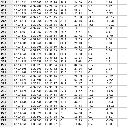
242
47.14531
-1.39965
02:25:36
36.8
34.09
0.6
1.76
243
47.14498
-1.39989
02:26:06
38.9
41.03
2.1
5.12
244
47.14446
-1.39997
02:26:51
39.6
58.2
0.7
1.2
245
47.14426
-1.39996
02:27:06
38.1
22.32
-1.5
-6.73
246
47.14405
-1.39977
02:27:45
34.5
27.68
-3.6
-13.12
247
47.14376
-1.39968
02:28:06
31.1
33.16
-3.4
-10.31
248
47.14373
-1.39952
02:28:43
25.3
13.84
-5.8
-46.16
249
47.14365
-1.3996
02:28:57
28
11.1
2.7
25.07
250
47.14351
-1.39962
02:29:09
28.7
15.67
0.7
4.47
251
47.14331
-1.39956
02:29:24
28.3
22.72
-0.4
-1.76
252
47.14307
-1.39941
02:29:45
28.4
29.03
0.1
0.34
253
47.14285
-1.39948
02:30:01
30.4
25.13
2
7.98
254
47.14271
-1.39968
02:30:20
32.5
21.83
2.1
9.67
255
47.1426
-1.39974
02:30:29
33.2
13.08
0.7
5.36
256
47.14248
-1.39975
02:30:41
33.4
13.38
0.2
1.5
257
47.14237
-1.39968
02:30:52
33.6
13.34
0.2
1.5
258
47.14229
-1.39958
02:31:00
33.8
11.69
0.2
1.71
259
47.14215
-1.3992
02:31:24
32.1
32.76
-1.7
-5.2
260
47.14195
-1.39899
02:31:42
32.6
27.36
0.5
1.83
261
47.14168
-1.39886
02:32:13
32.6
31.62
0
0
262
47.14147
-1.39862
02:32:46
31.5
29.63
-1.1
-3.72
263
47.14129
-1.39796
02:33:27
27.4
53.99
-4.1
-7.62
264
47.14129
-1.3978
02:33:37
26.2
12.17
-1.2
-9.91
265
47.14118
-1.39755
02:33:53
24.8
22.59
-1.4
-6.21
266
47.14128
-1.39739
02:34:10
22.4
16.62
-2.4
-14.59
267
47.14125
-1.39711
02:34:23
20.7
21.53
-1.7
-7.92
268
47.14111
-1.39661
02:35:01
20.2
40.94
-0.5
-1.22
269
47.14138
-1.39638
02:35:39
17.1
34.87
-3.1
-8.93
270
47.1417
-1.39624
02:36:28
12.6
37.43
-4.5
-12.11
271
47.14193
-1.3962
02:36:47
10.2
25.89
-2.4
-9.31
272
47.14242
-1.39625
02:37:26
7.6
54.73
-2.6
-4.76
273
47.1425
-1.39602
02:37:38
7.7
19.56
0.1
0.51
274
47.14266
-1.39583
02:37:53
6.4
22.93
-1.3
-5.68
275
47.14263
-1.39568
02:38:07
6.8
11.84
0.4
3.38