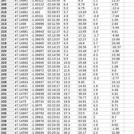
207
47.14961
-1.40112
02:03:50
6
8.3
1.1
13.37
208
47.14965
-1.40122
02:04:38
6.4
8.79
0.4
4.55
209
47.14957
-1.40117
02:07:31
5.2
9.75
-1.2
-12.4
210
47.14961
-1.401
02:08:57
5.7
13.63
0.5
3.67
211
47.14955
-1.40111
02:10:43
4.9
10.7
-0.8
-7.49
212
47.14969
-1.40025
02:11:38
5.6
66.94
0.7
1.05
213
47.1498
-1.39988
02:11:59
6.5
30.58
0.9
2.94
214
47.14977
-1.3996
02:12:19
5.3
21.49
-1.2
-5.59
215
47.14981
-1.39943
02:12:37
6.2
13.65
0.9
6.61
216
47.14974
-1.39963
02:12:59
4.5
17.11
-1.7
-9.98
217
47.14978
-1.39978
02:13:07
5.8
12.27
1.3
10.66
218
47.14992
-1.39965
02:13:57
9.5
18.8
3.7
20.08
219
47.14968
-1.39954
02:14:15
3.8
28.56
-5.7
-20.37
220
47.14947
-1.39957
02:14:40
3.1
23.49
-0.7
-2.98
221
47.14922
-1.39953
02:14:58
7.4
28.32
4.3
15.36
222
47.14905
-1.39948
02:15:14
9.5
19.41
2.1
10.88
223
47.14882
-1.39946
02:15:34
10.8
25.68
1.3
5.07
224
47.14842
-1.39962
02:16:09
11.3
46.14
0.5
1.08
225
47.14835
-1.39972
02:16:17
11.8
10.88
0.5
4.6
226
47.14829
-1.39959
02:16:34
12.6
11.92
0.8
6.73
227
47.14831
-1.39945
02:17:02
12.3
10.83
-0.3
-2.77
228
47.14824
-1.39937
02:17:51
13.3
9.92
1
10.13
229
47.14811
-1.39938
02:18:17
15.2
14.61
1.9
13.11
230
47.14799
-1.39885
02:19:23
17.1
42.33
1.9
4.49
231
47.14787
-1.39838
02:19:58
18.7
38.04
1.6
4.21
232
47.14772
-1.39735
02:20:54
16.5
79.77
-2.2
-2.76
233
47.1475
-1.39734
02:21:20
18.8
24.61
2.3
9.39
234
47.14707
-1.3975
02:22:03
23.1
49.56
4.3
8.71
235
47.14683
-1.39763
02:22:26
24.9
28.53
1.8
6.32
236
47.14667
-1.39783
02:22:43
27.3
23.5
2.4
10.27
237
47.14659
-1.39811
02:23:01
29.3
23.08
2
8.7
238
47.14599
-1.39878
02:24:11
32.4
83.92
3.1
3.7
239
47.14584
-1.39896
02:24:35
34.3
21.63
1.9
8.82
240
47.14566
-1.39917
02:24:55
33.8
25.58
-0.5
-1.96
241
47.14556
-1.39939
02:25:11
36.2
20.17
2.4
11.98