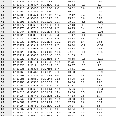
35
47.13831
-1.35367
00:15:32
10
10.12
0.1
0.99
36
47.13879
-1.35407
00:16:30
9.2
61.42
-0.8
-1.3
37
47.13918
-1.35455
00:17:08
9.8
56.62
0.6
1.06
38
47.13949
-1.35471
00:17:30
10
36.57
0.2
0.55
39
47.14005
-1.35474
00:18:12
12.4
62.42
2.4
3.85
40
47.14016
-1.35487
00:18:23
13
15.72
0.6
3.82
41
47.13997
-1.35554
00:19:09
10.7
55.01
-2.3
-4.19
42
47.13977
-1.35652
00:19:58
9.1
77.48
-1.6
-2.07
43
47.13975
-1.35745
00:20:54
9.5
70.45
0.4
0.57
44
47.13944
-1.35858
00:22:04
8.8
92.25
-0.7
-0.76
45
47.13926
-1.3589
00:22:25
7.4
31.47
-1.4
-4.45
46
47.13926
-1.35914
00:23:21
8.8
18.22
1.4
7.7
47
47.13937
-1.35928
00:23:34
10.2
16.26
1.4
8.65
48
47.13929
-1.35949
00:23:52
9.5
18.24
-0.7
-3.84
49
47.13927
-1.35973
00:24:08
10.4
18.33
0.9
4.92
50
47.13928
-1.35976
00:24:40
10.3
2.53
-0.1
-3.95
51
47.13919
-1.36083
00:25:46
10.3
81.63
0
0
52
47.13922
-1.36143
00:26:16
9.7
45.55
-0.6
-1.32
53
47.13929
-1.36154
00:26:28
10.5
11.43
0.8
7.02
54
47.13926
-1.3618
00:26:44
10
19.97
-0.5
-2.5
55
47.13935
-1.36304
00:27:56
9.7
94.41
-0.3
-0.32
56
47.1396
-1.36443
00:29:11
7.1
108.88
-2.6
-2.39
57
47.13963
-1.36491
00:29:38
9.9
36.6
2.8
7.67
58
47.13985
-1.36569
00:30:44
13.8
64.05
3.9
6.1
59
47.13986
-1.36583
00:30:52
14
10.66
0.2
1.88
60
47.13989
-1.36593
00:31:06
14.2
8.28
0.2
2.42
61
47.14006
-1.36662
00:31:44
13.9
55.56
-0.3
-0.54
62
47.14013
-1.36685
00:31:59
14.4
19.08
0.5
2.62
63
47.1403
-1.36742
00:32:35
15.2
47.13
0.8
1.7
64
47.14042
-1.36762
00:32:49
16.5
20.23
1.3
6.44
65
47.14067
-1.36762
00:33:12
19.1
27.95
2.6
9.34
66
47.1409
-1.36769
00:33:39
20.8
26.2
1.7
6.5
67
47.14099
-1.36782
00:33:58
21
14.04
0.2
1.42
68
47.14125
-1.36781
00:35:22
23.5
29.06
2.5
8.64
69
47.1415
-1.36829
00:36:14
25.3
45.8
1.8
3.93