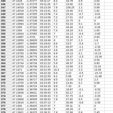
345
47.1419
-1.37277
03:11:17
6.2
24.78
0.5
2.02
346
47.14176
-1.37279
03:11:26
6.7
15.66
0.5
3.19
347
47.14033
-1.37286
03:13:29
7.8
159.25
1.1
0.69
348
47.14019
-1.37279
03:13:41
8.1
16.46
0.3
1.82
349
47.14006
-1.37255
03:13:58
7.4
23.24
-0.7
-3.01
350
47.13992
-1.37246
03:14:09
7.2
17.01
-0.2
-1.18
351
47.13964
-1.37238
03:14:30
7.2
31.75
0
0
352
47.13964
-1.37169
03:15:31
7.3
52.24
0.1
0.19
353
47.1395
-1.37114
03:16:07
7.1
44.46
-0.2
-0.45
354
47.1394
-1.37095
03:16:22
7.4
18.19
0.3
1.65
355
47.13944
-1.37083
03:16:35
7
10.13
-0.4
-3.95
356
47.13887
-1.3701
03:17:50
7.7
84.14
0.7
0.83
357
47.13856
-1.36926
03:18:46
9
72.37
1.3
1.8
358
47.13857
-1.36895
03:19:02
8.6
23.5
-0.4
-1.7
359
47.13833
-1.36844
03:19:37
7.5
46.97
-1.1
-2.34
360
47.13806
-1.36803
03:20:13
4.8
43.29
-2.7
-6.25
361
47.13793
-1.36794
03:20:26
6.9
16.13
2.1
13.13
362
47.13785
-1.36776
03:20:39
4.4
16.47
-2.5
-15.36
363
47.13772
-1.36765
03:20:50
5.5
16.73
1.1
6.59
364
47.13734
-1.36734
03:21:22
5.9
48.37
0.4
0.83
365
47.13725
-1.36738
03:21:41
8.1
10.69
2.2
21.02
366
47.1371
-1.36734
03:21:55
10.4
17.12
2.3
13.56
367
47.13708
-1.36731
03:22:33
9.9
3.22
-0.5
-15.72
368
47.13704
-1.36726
03:22:55
9.2
5.89
-0.7
-11.98
369
47.13694
-1.36717
03:23:09
9.5
13.05
0.3
2.3
370
47.13705
-1.36728
03:23:35
9.6
14.81
0.1
0.68
371
47.13699
-1.36724
03:34:18
9.6
7.33
0
0
372
47.13686
-1.36708
03:34:42
9.5
18.87
-0.1
-0.53
373
47.13636
-1.36611
03:35:53
7.5
92.17
-2
-2.17
374
47.1361
-1.36545
03:36:33
7.3
57.75
-0.2
-0.35
375
47.13606
-1.36509
03:36:52
7.8
27.62
0.5
1.81
376
47.13616
-1.36471
03:37:13
7
30.86
-0.8
-2.59
377
47.1362
-1.36425
03:37:37
7
35.11
0
0
378
47.13612
-1.36365
03:38:09
7
46.29
0
0
379
47.13601
-1.36325
03:38:31
7.8
32.68
0.8
2.45