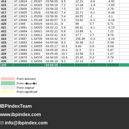
414
47.13819
-1.35347
03:58:05
8.5
12.21
-0.6
-4.92
415
47.13816
-1.35325
03:58:16
7.2
17.04
-1.3
-7.65
416
47.13808
-1.35317
03:58:25
7.5
10.77
0.3
2.79
417
47.13805
-1.3529
03:58:42
7.4
20.71
-0.1
-0.48
418
47.13823
-1.35209
03:59:30
5.4
64.55
-2
-3.1
419
47.13848
-1.35148
04:00:07
5.3
53.92
-0.1
-0.19
420
47.1388
-1.35026
04:01:21
6
99
0.7
0.71
421
47.13881
-1.34935
04:02:12
5.9
68.91
-0.1
-0.15
422
47.13889
-1.34921
04:02:21
6.9
13.88
1
7.22
423
47.13913
-1.34912
04:02:41
9.6
27.7
2.7
9.79
424
47.13887
-1.34709
04:04:42
9.3
156.39
-0.3
-0.19
425
47.13883
-1.34664
04:05:08
9.5
34.36
0.2
0.58
426
47.13888
-1.34655
04:05:17
10.3
8.83
0.8
9.09
427
47.13884
-1.34641
04:05:30
10.4
11.5
0.1
0.87
428
47.13886
-1.3461
04:05:46
10.7
23.58
0.3
1.27
429
47.13879
-1.34578
04:06:05
10.9
25.45
0.2
0.79
430
47.13866
-1.34556
04:06:18
9.2
22.13
-1.7
-7.7
430
04:06:18
Point aberrant
Point r�par�e
Point original
Point significatif
IBPindexTeam
www.ibpindex.com
info@ibpindex.com