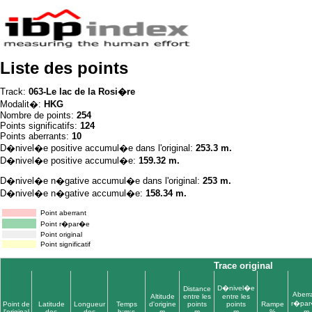
Liste des points
Track:
063-Le lac de la Rosi�re
Modalit�:
HKG
Nombre de points:
254
Points significatifs:
124
Points aberrants:
10
D�nivel�e positive accumul�e dans l'original:
253.3 m.
D�nivel�e positive accumul�e:
159.32 m.
D�nivel�e n�gative accumul�e dans l'original:
253 m.
D�nivel�e n�gative accumul�e:
158.34 m.
Point aberrant
Point r�par�e
Point original
Point significatif
Trace original
D�nivel�e
Distance
Aberr
Altitude
entre les
entre les
r�pa
Point de
Latitude
Longueur
Temps
d'origine
points
points
Rampe
l'original
dec
dec
h:m:s
m
m
m
%
m