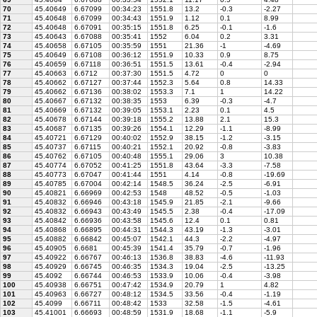
70
45.40649
6.67099
00:34:23
1551.8
13.2
-0.3
-2.27
71
45.40648
6.67099
00:34:43
1551.9
1.12
0.1
8.99
72
45.40648
6.67091
00:35:15
1551.8
6.25
-0.1
-1.6
73
45.40643
6.67088
00:35:41
1552
6.04
0.2
3.31
74
45.40658
6.67105
00:35:59
1551
21.36
-1
-4.69
75
45.40649
6.67108
00:36:12
1551.9
10.33
0.9
8.75
76
45.40659
6.67118
00:36:51
1551.5
13.61
-0.4
-2.94
77
45.40663
6.6712
00:37:30
1551.5
4.72
0
0
78
45.40662
6.67127
00:37:44
1552.3
5.64
0.8
14.33
79
45.40662
6.67136
00:38:02
1553.3
7.1
1
14.22
80
45.40667
6.67132
00:38:35
1553
6.39
-0.3
-4.7
81
45.40669
6.67132
00:39:05
1553.1
2.23
0.1
4.5
82
45.40678
6.67144
00:39:18
1555.2
13.88
2.1
15.3
83
45.40687
6.67135
00:39:26
1554.1
12.29
-1.1
-8.99
84
45.40721
6.67129
00:40:02
1552.9
38.15
-1.2
-3.15
85
45.40737
6.67115
00:40:21
1552.1
20.92
-0.8
-3.83
86
45.40762
6.67105
00:40:48
1555.1
29.06
3
10.38
87
45.40774
6.67052
00:41:25
1551.8
43.64
-3.3
-7.58
88
45.40773
6.67047
00:41:44
1551
4.14
-0.8
-19.69
89
45.40785
6.67004
00:42:14
1548.5
36.24
-2.5
-6.91
90
45.40821
6.66969
00:42:53
1548
48.52
-0.5
-1.03
91
45.40832
6.66946
00:43:18
1545.9
21.85
-2.1
-9.66
92
45.40832
6.66943
00:43:49
1545.5
2.38
-0.4
-17.09
93
45.40842
6.66936
00:43:58
1545.6
12.4
0.1
0.81
94
45.40868
6.66895
00:44:31
1544.3
43.19
-1.3
-3.01
95
45.40882
6.66842
00:45:07
1542.1
44.3
-2.2
-4.97
96
45.40905
6.6681
00:45:39
1541.4
35.79
-0.7
-1.96
97
45.40922
6.66767
00:46:13
1536.8
38.83
-4.6
-11.93
98
45.40929
6.66745
00:46:35
1534.3
19.04
-2.5
-13.25
99
45.4092
6.66744
00:46:53
1533.9
10.06
-0.4
-3.98
100
45.40938
6.66751
00:47:42
1534.9
20.79
1
4.82
101
45.40963
6.66727
00:48:12
1534.5
33.56
-0.4
-1.19
102
45.4099
6.66711
00:48:42
1533
32.58
-1.5
-4.61
103
45.41001
6.66693
00:48:59
1531.9
18.68
-1.1
-5.9