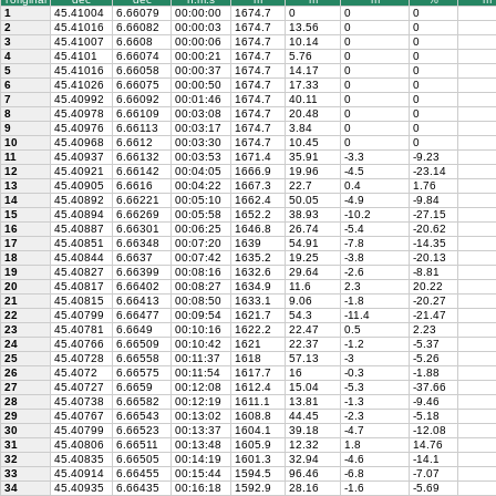
1
45.41004
6.66079
00:00:00
1674.7
0
0
0
2
45.41016
6.66082
00:00:03
1674.7
13.56
0
0
3
45.41007
6.6608
00:00:06
1674.7
10.14
0
0
4
45.4101
6.66074
00:00:21
1674.7
5.76
0
0
5
45.41016
6.66058
00:00:37
1674.7
14.17
0
0
6
45.41026
6.66075
00:00:50
1674.7
17.33
0
0
7
45.40992
6.66092
00:01:46
1674.7
40.11
0
0
8
45.40978
6.66109
00:03:08
1674.7
20.48
0
0
9
45.40976
6.66113
00:03:17
1674.7
3.84
0
0
10
45.40968
6.6612
00:03:30
1674.7
10.45
0
0
11
45.40937
6.66132
00:03:53
1671.4
35.91
-3.3
-9.23
12
45.40921
6.66142
00:04:05
1666.9
19.96
-4.5
-23.14
13
45.40905
6.6616
00:04:22
1667.3
22.7
0.4
1.76
14
45.40892
6.66221
00:05:10
1662.4
50.05
-4.9
-9.84
15
45.40894
6.66269
00:05:58
1652.2
38.93
-10.2
-27.15
16
45.40887
6.66301
00:06:25
1646.8
26.74
-5.4
-20.62
17
45.40851
6.66348
00:07:20
1639
54.91
-7.8
-14.35
18
45.40844
6.6637
00:07:42
1635.2
19.25
-3.8
-20.13
19
45.40827
6.66399
00:08:16
1632.6
29.64
-2.6
-8.81
20
45.40817
6.66402
00:08:27
1634.9
11.6
2.3
20.22
21
45.40815
6.66413
00:08:50
1633.1
9.06
-1.8
-20.27
22
45.40799
6.66477
00:09:54
1621.7
54.3
-11.4
-21.47
23
45.40781
6.6649
00:10:16
1622.2
22.47
0.5
2.23
24
45.40766
6.66509
00:10:42
1621
22.37
-1.2
-5.37
25
45.40728
6.66558
00:11:37
1618
57.13
-3
-5.26
26
45.4072
6.66575
00:11:54
1617.7
16
-0.3
-1.88
27
45.40727
6.6659
00:12:08
1612.4
15.04
-5.3
-37.66
28
45.40738
6.66582
00:12:19
1611.1
13.81
-1.3
-9.46
29
45.40767
6.66543
00:13:02
1608.8
44.45
-2.3
-5.18
30
45.40799
6.66523
00:13:37
1604.1
39.18
-4.7
-12.08
31
45.40806
6.66511
00:13:48
1605.9
12.32
1.8
14.76
32
45.40835
6.66505
00:14:19
1601.3
32.94
-4.6
-14.1
33
45.40914
6.66455
00:15:44
1594.5
96.46
-6.8
-7.07
34
45.40935
6.66435
00:16:18
1592.9
28.16
-1.6
-5.69