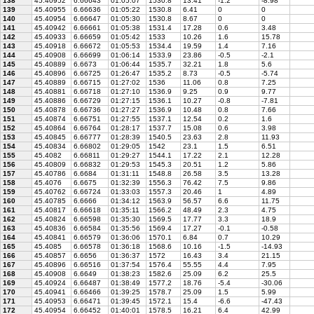
138
45.40952
6.66643
01:05:07
1530.8
13.41
-1.2
-8.98
139
45.40955
6.66636
01:05:22
1530.8
6.41
0
0
140
45.40954
6.66647
01:05:30
1530.8
8.67
0
0
141
45.40942
6.66661
01:05:38
1531.4
17.28
0.6
3.48
142
45.40933
6.66659
01:05:42
1533
10.26
1.6
15.78
143
45.40918
6.66672
01:05:53
1534.4
19.59
1.4
7.16
144
45.40908
6.66699
01:06:14
1533.9
23.86
-0.5
-2.1
145
45.40889
6.6673
01:06:44
1535.7
32.21
1.8
5.6
146
45.40896
6.66725
01:26:47
1535.2
8.73
-0.5
-5.74
147
45.40889
6.66715
01:27:02
1536
11.06
0.8
7.25
148
45.40881
6.66718
01:27:10
1536.9
9.25
0.9
9.77
149
45.40886
6.66729
01:27:15
1536.1
10.27
-0.8
-7.81
150
45.40878
6.66736
01:27:27
1536.9
10.48
0.8
7.66
151
45.40874
6.66751
01:27:55
1537.1
12.54
0.2
1.6
152
45.40864
6.66764
01:28:17
1537.7
15.08
0.6
3.98
153
45.40845
6.66777
01:28:39
1540.5
23.63
2.8
11.93
154
45.40834
6.66802
01:29:05
1542
23.1
1.5
6.51
155
45.4082
6.66811
01:29:27
1544.1
17.22
2.1
12.28
156
45.40809
6.66832
01:29:53
1545.3
20.51
1.2
5.86
157
45.40786
6.6684
01:31:11
1548.8
26.58
3.5
13.28
158
45.4076
6.6675
01:32:39
1556.3
76.42
7.5
9.86
159
45.40762
6.66724
01:33:03
1557.3
20.46
1
4.89
160
45.40785
6.6666
01:34:12
1563.9
56.57
6.6
11.75
161
45.40817
6.66618
01:35:11
1566.2
48.49
2.3
4.75
162
45.40824
6.66598
01:35:30
1569.5
17.77
3.3
18.9
163
45.40836
6.66584
01:35:56
1569.4
17.27
-0.1
-0.58
164
45.40841
6.66579
01:36:06
1570.1
6.84
0.7
10.29
165
45.4085
6.66578
01:36:18
1568.6
10.16
-1.5
-14.93
166
45.40857
6.6656
01:36:37
1572
16.43
3.4
21.15
167
45.40896
6.66516
01:37:54
1576.4
55.55
4.4
7.95
168
45.40908
6.6649
01:38:23
1582.6
25.09
6.2
25.5
169
45.40924
6.66487
01:38:49
1577.2
18.76
-5.4
-30.06
170
45.40941
6.66466
01:39:25
1578.7
25.09
1.5
5.99
171
45.40953
6.66471
01:39:45
1572.1
15.4
-6.6
-47.43
172
45.40954
6.66452
01:40:01
1578.5
16.21
6.4
42.99