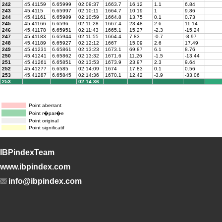
242
45.41159
6.65999
02:09:37
1663.7
16.12
1.1
6.84
243
45.4115
6.65997
02:10:11
1664.7
10.19
1
9.86
244
45.41161
6.65989
02:10:59
1664.8
13.75
0.1
0.73
245
45.41166
6.6596
02:11:28
1667.4
23.48
2.6
11.14
246
45.41178
6.65951
02:11:43
1665.1
15.27
-2.3
-15.24
247
45.41183
6.65944
02:11:55
1664.4
7.83
-0.7
-8.97
248
45.41189
6.65927
02:12:12
1667
15.09
2.6
17.49
249
45.41231
6.65861
02:13:23
1673.1
69.87
6.1
8.76
250
45.41241
6.65862
02:13:32
1671.6
11.26
-1.5
-13.44
251
45.41261
6.65851
02:13:53
1673.9
23.97
2.3
9.64
252
45.41277
6.6585
02:14:09
1674
17.83
0.1
0.56
253
45.41287
6.65845
02:14:36
1670.1
12.42
-3.9
-33.06
253
02:14:36
Point aberrant
Point r�par�e
Point original
Point significatif
IBPindexTeam
www.ibpindex.com
info@ibpindex.com