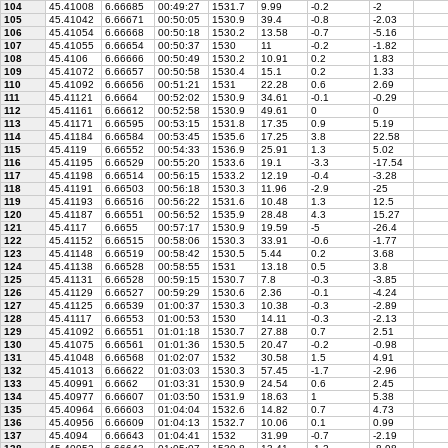
104
45.41008
6.66685
00:49:27
1531.7
9.99
-0.2
-2
105
45.41042
6.66671
00:50:05
1530.9
39.4
-0.8
-2.03
106
45.41054
6.66668
00:50:18
1530.2
13.58
-0.7
-5.16
107
45.41055
6.66654
00:50:37
1530
11
-0.2
-1.82
108
45.4106
6.66666
00:50:49
1530.2
10.91
0.2
1.83
109
45.41072
6.66657
00:50:58
1530.4
15.1
0.2
1.33
110
45.41092
6.66656
00:51:21
1531
22.28
0.6
2.69
111
45.41121
6.6664
00:52:02
1530.9
34.61
-0.1
-0.29
112
45.41161
6.66612
00:52:58
1530.9
49.61
0
0
113
45.41171
6.66595
00:53:15
1531.8
17.35
0.9
5.19
114
45.41184
6.66584
00:53:45
1535.6
17.25
3.8
22.58
115
45.4119
6.66552
00:54:33
1536.9
25.91
1.3
5.02
116
45.41195
6.66529
00:55:20
1533.6
19.1
-3.3
-17.54
117
45.41198
6.66514
00:56:15
1533.2
12.19
-0.4
-3.28
118
45.41191
6.66503
00:56:18
1530.3
11.96
-2.9
-25
119
45.41193
6.66516
00:56:22
1531.6
10.48
1.3
12.5
120
45.41187
6.66551
00:56:52
1535.9
28.48
4.3
15.27
121
45.4117
6.6655
00:57:17
1530.9
19.59
-5
-26.4
122
45.41152
6.66515
00:58:06
1530.3
33.91
-0.6
-1.77
123
45.41148
6.66519
00:58:42
1530.5
5.44
0.2
3.68
124
45.41138
6.66528
00:58:55
1531
13.18
0.5
3.8
125
45.41131
6.66528
00:59:15
1530.7
7.8
-0.3
-3.85
126
45.41129
6.66527
00:59:29
1530.6
2.36
-0.1
-4.24
127
45.41125
6.66539
01:00:37
1530.3
10.38
-0.3
-2.89
128
45.41117
6.66553
01:00:53
1530
14.11
-0.3
-2.13
129
45.41092
6.66551
01:01:18
1530.7
27.88
0.7
2.51
130
45.41075
6.66561
01:01:36
1530.5
20.47
-0.2
-0.98
131
45.41048
6.66568
01:02:07
1532
30.58
1.5
4.91
132
45.41013
6.66622
01:03:03
1530.3
57.45
-1.7
-2.96
133
45.40991
6.6662
01:03:31
1530.9
24.54
0.6
2.45
134
45.40977
6.66607
01:03:50
1531.9
18.63
1
5.38
135
45.40964
6.66603
01:04:04
1532.6
14.82
0.7
4.73
136
45.40956
6.66609
01:04:13
1532.7
10.06
0.1
0.99
137
45.4094
6.66643
01:04:41
1532
31.99
-0.7
-2.19