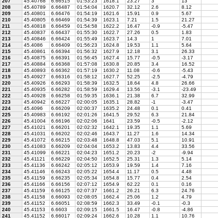
207
45.40768
6.66515
01:53:23
1618.1
23.27
3
13
208
45.40789
6.66487
01:54:04
1620.7
32.12
2.6
8.12
209
45.40801
6.66476
01:54:19
1621.6
15.91
0.9
5.67
210
45.40805
6.66469
01:54:39
1623.1
7.21
1.5
21.27
211
45.40818
6.66459
01:54:58
1622.2
16.47
-0.9
-5.47
212
45.40837
6.66437
01:55:30
1622.7
27.26
0.5
1.83
213
45.40846
6.66424
01:55:49
1623.7
14.3
1
7.01
214
45.4086
6.66409
01:56:23
1624.8
19.53
1.1
5.64
215
45.40861
6.66394
01:56:32
1627.9
12.18
3.1
26.33
216
45.40875
6.66391
01:56:45
1627.4
15.77
-0.5
-3.17
217
45.40884
6.66368
01:57:08
1630.8
20.85
3.4
16.52
218
45.40893
6.66362
01:57:19
1630.2
11.08
-0.6
-5.43
219
45.40927
6.66316
01:58:12
1627.7
52.25
-2.5
-4.79
220
45.40926
6.66293
01:58:39
1632.5
18.64
4.8
26.66
221
45.40935
6.66282
01:58:59
1629.4
13.56
-3.1
-23.49
222
45.40928
6.66258
01:59:35
1636.1
21.38
6.7
32.99
223
45.40942
6.66227
02:00:05
1635.1
28.82
-1
-3.47
224
45.4096
6.66209
02:00:37
1635.2
24.48
0.1
0.41
225
45.40983
6.66192
02:01:26
1641.5
29.52
6.3
21.84
226
45.41004
6.66196
02:02:06
1641
23.59
-0.5
-2.12
227
45.41021
6.66201
02:02:32
1642.1
19.35
1.1
5.69
228
45.41031
6.66202
02:02:46
1643.7
11.27
1.6
14.34
229
45.41072
6.66215
02:03:48
1648.8
47.03
5.1
10.91
230
45.41083
6.66209
02:04:04
1653.2
13.83
4.4
33.56
231
45.41099
6.66221
02:04:23
1651.2
20.23
-2
-9.94
232
45.41121
6.66229
02:04:50
1652.5
25.31
1.3
5.14
233
45.41136
6.66242
02:05:12
1653.9
19.59
1.4
7.16
234
45.41146
6.66243
02:05:22
1654.4
11.17
0.5
4.48
235
45.41159
6.66235
02:05:34
1654.8
15.77
0.4
2.54
236
45.41166
6.66156
02:07:12
1654.9
62.22
0.1
0.16
237
45.41159
6.66125
02:07:37
1661.2
26.21
6.3
24.76
238
45.41158
6.66093
02:08:05
1662.4
25.06
1.2
4.79
239
45.41152
6.66051
02:08:59
1662.3
33.49
-0.1
-0.3
240
45.41153
6.6603
02:09:15
1661.5
16.47
-0.8
-4.86
241
45.41152
6.66017
02:09:24
1662.6
10.28
1.1
10.76