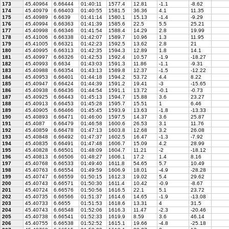
173
45.40964
6.66444
01:40:11
1577.4
12.81
-1.1
-8.62
174
45.40979
6.66403
01:40:55
1581.5
36.36
4.1
11.35
175
45.40989
6.6639
01:41:14
1580.1
15.13
-1.4
-9.29
176
45.40994
6.66363
01:41:39
1585.6
22.5
5.5
25.21
177
45.40998
6.66346
01:41:54
1588.4
14.29
2.8
19.99
178
45.41006
6.66338
01:42:07
1589.7
10.96
1.3
11.95
179
45.41005
6.66321
01:42:23
1592.5
13.62
2.8
21
180
45.40995
6.66313
01:42:35
1594.3
12.89
1.8
14.1
181
45.40997
6.66326
01:42:53
1592.4
10.57
-1.9
-18.27
182
45.40993
6.6634
01:43:03
1591.3
11.86
-1.1
-9.31
183
45.40988
6.66354
01:43:13
1589.8
12.37
-1.5
-12.22
184
45.40953
6.66401
01:44:18
1594.2
53.72
4.4
8.22
185
45.40947
6.66424
01:44:39
1591.2
19.41
-3
-15.65
186
45.40938
6.66436
01:44:54
1591.1
13.72
-0.1
-0.73
187
45.40925
6.66443
01:45:13
1594.7
15.88
3.6
23.27
188
45.40913
6.66453
01:45:28
1595.7
15.51
1
6.46
189
45.40905
6.66466
01:45:45
1593.9
13.63
-1.8
-13.33
190
45.40893
6.66471
01:46:00
1597.5
14.37
3.6
25.87
191
45.4087
6.66479
01:46:58
1600.6
26.53
3.1
11.76
192
45.40859
6.66478
01:47:13
1603.8
12.68
3.2
26.08
193
45.40848
6.66492
01:47:37
1602.5
16.47
-1.3
-7.92
194
45.40835
6.66491
01:47:48
1606.7
15.09
4.2
28.99
195
45.40828
6.66501
01:48:09
1604.7
11.21
-2
-18.12
196
45.40813
6.66506
01:48:27
1606.1
17.2
1.4
8.16
197
45.40768
6.66533
01:49:40
1611.8
54.65
5.7
10.49
198
45.40763
6.66554
01:49:59
1606.9
18.01
-4.9
-28.28
199
45.40747
6.66559
01:50:15
1612.3
19.02
5.4
29.62
200
45.40743
6.66571
01:50:30
1611.4
10.42
-0.9
-8.67
201
45.40724
6.66576
01:50:56
1616.5
22.1
5.1
23.72
202
45.40735
6.66566
01:51:37
1614.6
14.65
-1.9
-13.08
203
45.40733
6.6655
01:51:53
1618.6
13.31
4
31.5
204
45.40743
6.66548
01:52:06
1616.3
11.47
-2.3
-20.46
205
45.40738
6.66541
01:52:33
1619.9
8.59
3.6
46.14
206
45.40755
6.66538
01:52:52
1615.1
19.66
-4.8
-25.18