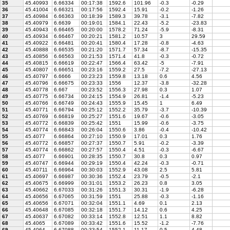
35
45.40993
6.66334
00:17:38
1592.6
101.96
-0.3
-0.29
36
45.41004
6.66321
00:17:56
1592.4
15.91
-0.2
-1.26
37
45.40984
6.66363
00:18:39
1589.3
39.78
-3.1
-7.82
38
45.40979
6.6639
00:19:01
1584.1
22.43
-5.2
-23.83
39
45.40943
6.66465
00:20:00
1578.2
71.24
-5.9
-8.31
40
45.40934
6.66467
00:20:21
1581.2
10.57
3
29.59
41
45.40922
6.66481
00:20:41
1580.4
17.28
-0.8
-4.63
42
45.40888
6.66535
00:21:20
1571.7
57.34
-8.7
-15.35
43
45.40856
6.66563
00:21:53
1571.4
41.8
-0.3
-0.72
44
45.40815
6.66619
00:22:47
1566.4
63.42
-5
-7.91
45
45.40807
6.66651
00:23:16
1559.2
27.5
-7.2
-27.13
46
45.40797
6.6666
00:23:23
1559.8
13.18
0.6
4.56
47
45.40796
6.66675
00:23:33
1556
12.37
-3.8
-32.28
48
45.40778
6.667
00:23:52
1556.3
27.98
0.3
1.07
49
45.40775
6.66734
00:24:15
1554.9
26.81
-1.4
-5.23
50
45.40766
6.66749
00:24:43
1555.9
15.45
1
6.49
51
45.40771
6.66794
00:25:12
1552.2
35.79
-3.7
-10.39
52
45.40769
6.66819
00:25:27
1551.6
19.67
-0.6
-3.05
53
45.40772
6.66839
00:25:42
1551
15.99
-0.6
-3.75
54
45.40774
6.66843
00:26:04
1550.6
3.86
-0.4
-10.42
55
45.4077
6.66864
00:27:10
1550.9
17.01
0.3
1.76
56
45.40772
6.66857
00:27:37
1550.7
5.91
-0.2
-3.39
57
45.40774
6.66862
00:27:57
1550.4
4.51
-0.3
-6.67
58
45.4077
6.66901
00:28:35
1550.7
30.8
0.3
0.97
59
45.40747
6.66944
00:29:19
1550.4
42.24
-0.3
-0.71
60
45.40711
6.66964
00:30:03
1552.9
43.08
2.5
5.81
61
45.40697
6.66987
00:30:36
1552.4
23.79
-0.5
-2.1
62
45.40675
6.66999
00:31:01
1553.2
26.23
0.8
3.05
63
45.40662
6.67033
00:31:26
1551.3
30.31
-1.9
-6.28
64
45.40656
6.67065
00:31:59
1551
25.88
-0.3
-1.16
65
45.40656
6.67071
00:32:04
1551.1
4.69
0.1
2.13
66
45.40648
6.67085
00:32:18
1551.7
14.12
0.6
4.25
67
45.40637
6.67082
00:33:14
1552.8
12.51
1.1
8.82
68
45.4065
6.67089
00:33:42
1551.6
15.52
-1.2
-7.76
69
45.4064
6.67088
00:33:54
1552.1
11.17
0.5
4.48