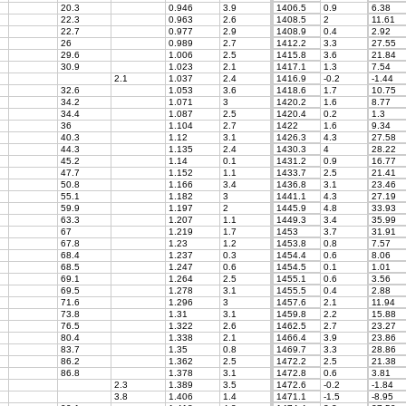
20.3
0.946
3.9
1406.5
0.9
6.38
22.3
0.963
2.6
1408.5
2
11.61
22.7
0.977
2.9
1408.9
0.4
2.92
26
0.989
2.7
1412.2
3.3
27.55
29.6
1.006
2.5
1415.8
3.6
21.84
30.9
1.023
2.1
1417.1
1.3
7.54
2.1
1.037
2.4
1416.9
-0.2
-1.44
32.6
1.053
3.6
1418.6
1.7
10.75
34.2
1.071
3
1420.2
1.6
8.77
34.4
1.087
2.5
1420.4
0.2
1.3
36
1.104
2.7
1422
1.6
9.34
40.3
1.12
3.1
1426.3
4.3
27.58
44.3
1.135
2.4
1430.3
4
28.22
45.2
1.14
0.1
1431.2
0.9
16.77
47.7
1.152
1.1
1433.7
2.5
21.41
50.8
1.166
3.4
1436.8
3.1
23.46
55.1
1.182
3
1441.1
4.3
27.19
59.9
1.197
2
1445.9
4.8
33.93
63.3
1.207
1.1
1449.3
3.4
35.99
67
1.219
1.7
1453
3.7
31.91
67.8
1.23
1.2
1453.8
0.8
7.57
68.4
1.237
0.3
1454.4
0.6
8.06
68.5
1.247
0.6
1454.5
0.1
1.01
69.1
1.264
2.5
1455.1
0.6
3.56
69.5
1.278
3.1
1455.5
0.4
2.88
71.6
1.296
3
1457.6
2.1
11.94
73.8
1.31
3.1
1459.8
2.2
15.88
76.5
1.322
2.6
1462.5
2.7
23.27
80.4
1.338
2.1
1466.4
3.9
23.86
83.7
1.35
0.8
1469.7
3.3
28.86
86.2
1.362
2.5
1472.2
2.5
21.38
86.8
1.378
3.1
1472.8
0.6
3.81
2.3
1.389
3.5
1472.6
-0.2
-1.84
3.8
1.406
1.4
1471.1
-1.5
-8.95