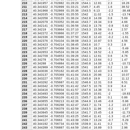
210
40.341957
-0.702882
01:28:29
1544.1
12.81
2.3
18.26
211
40.341922
-0.702899
01:33:21
1545.7
4.45
1.6
38.52
212
40.341968
-0.702869
01:35:36
1543.5
6.13
-2.2
-38.4
213
40.342035
-0.702963
01:35:55
1542
11.02
-1.5
-13.7
214
40.342058
-0.703126
01:36:24
1542.8
14.09
0.8
5.69
215
40.342079
-0.703352
01:36:44
1543.7
19.34
0.9
4.66
216
40.342141
-0.703492
01:36:56
1542.9
13.76
-0.8
-5.82
217
40.34219
-0.703664
01:37:10
1543.3
15.58
0.4
2.57
218
40.342272
-0.703866
01:37:27
1543
19.42
-0.3
-1.55
219
40.342336
-0.703986
01:37:50
1542.8
12.43
-0.2
-1.61
220
40.342376
-0.704104
01:38:08
1543.3
10.97
0.5
4.56
221
40.342423
-0.704214
01:38:45
1543.6
10.7
0.3
2.8
222
40.342537
-0.704368
01:39:04
1542.6
18.24
-1
-5.49
223
40.342653
-0.704524
01:39:16
1541.5
18.52
-1.1
-5.95
224
40.342709
-0.704653
01:39:26
1542.1
12.61
0.6
4.76
225
40.34278
-0.704784
01:39:44
1542.3
13.64
0.2
1.47
226
40.34288
-0.704884
01:40:13
1540.8
14.08
-1.5
-10.7
227
40.342969
-0.705045
01:40:28
1541
16.87
0.2
1.19
228
40.343036
-0.705162
01:40:45
1541.5
12.43
0.5
4.03
229
40.343137
-0.705369
01:41:04
1543.6
20.96
2.1
10.07
230
40.343227
-0.70557
01:41:21
1545.8
19.9
2.2
11.12
231
40.343292
-0.705687
01:41:32
1546.6
12.31
0.8
6.51
232
40.343342
-0.705795
01:41:42
1547.5
10.76
0.9
8.4
233
40.343416
-0.705934
01:41:57
1547.6
14.38
0.1
0.7
234
40.343493
-0.706008
01:42:09
1545.6
10.81
-2
-18.8
235
40.343564
-0.706109
01:42:21
1545.7
11.66
0.1
0.86
236
40.343655
-0.706213
01:42:36
1544.9
13.46
-0.8
-5.96
237
40.343743
-0.706288
01:42:47
1543.7
11.74
-1.2
-10.2
238
40.343825
-0.706379
01:42:59
1543.5
11.96
-0.2
-1.67
239
40.343945
-0.706468
01:43:14
1541.7
15.45
-1.8
-11.73
240
40.344034
-0.706533
01:43:25
1540.4
11.41
-1.3
-11.47
241
40.344127
-0.70663
01:43:39
1539.7
13.24
-0.7
-5.29
242
40.344192
-0.706734
01:43:58
1539.9
11.41
0.2
1.75
243
40.344289
-0.706887
01:44:59
1540.4
16.89
0.5
2.96