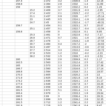
157.4
2.372
3.2
1530.6
1.3
12.16
158.8
2.384
2.8
1532
1.4
11.99
159
2.399
3.7
1532.2
0.2
1.29
15.2
2.409
3.7
1531.9
-0.3
-2.95
1
17.4
2.422
2.1
1529.7
-2.2
-17.71
4
21.1
2.437
0.9
1526
-3.7
-25.14
3
23
2.445
0.5
1524.1
-1.9
-23.83
1
24.7
2.45
0.1
1522.4
-1.7
-40.31
159.7
2.454
0.1
1523.1
0.7
20.07
4
25.1
2.457
0.1
1522.7
-0.4
-12.54
159.8
2.458
0
1522.8
0.1
6.95
25.3
2.461
0
1522.6
-0.2
-7.17
7
26.9
2.471
0.7
1521
-1.6
-16.57
4
28.7
2.478
1
1519.2
-1.8
-27.54
3
30.7
2.484
0.4
1517.2
-2
-34.63
2
34.3
2.497
3
1513.6
-3.6
-27.02
2
37.7
2.514
3.3
1510.2
-3.4
-20.72
37.9
2.523
1.2
1510
-0.2
-2.23
38.2
2.532
1.5
1509.7
-0.3
-3.53
160
2.549
2.6
1509.9
0.2
1.17
162.5
2.563
2.1
1512.4
2.5
17.42
165
2.573
1.3
1514.9
2.5
27.38
166.7
2.583
0.7
1516.6
1.7
17.14
168.8
2.594
0.8
1518.7
2.1
19.57
170.3
2.605
3.5
1520.2
1.5
13
171.9
2.625
3.2
1521.8
1.6
8.19
174.2
2.636
3.3
1524.1
2.3
21.17
177.9
2.648
2.5
1527.8
3.7
33.26
180.4
2.658
1.9
1530.3
2.5
25.45
181.5
2.672
5.1
1531.4
1.1
7.74
183.4
2.679
1
1533.3
1.9
29.64
186.5
2.69
3
1536.4
3.1
28.31
189.3
2.699
0.5
1539.2
2.8
32.35
191.5
2.712
1.2
1541.4
2.2
18.15
191.9
2.716
0.5
1541.8
0.4
8.47