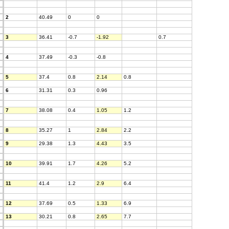
2
40.49
0
0
3
36.41
-0.7
-1.92
0.7
4
37.49
-0.3
-0.8
5
37.4
0.8
2.14
0.8
6
31.31
0.3
0.96
7
38.08
0.4
1.05
1.2
8
35.27
1
2.84
2.2
9
29.38
1.3
4.43
3.5
10
39.91
1.7
4.26
5.2
11
41.4
1.2
2.9
6.4
12
37.69
0.5
1.33
6.9
13
30.21
0.8
2.65
7.7