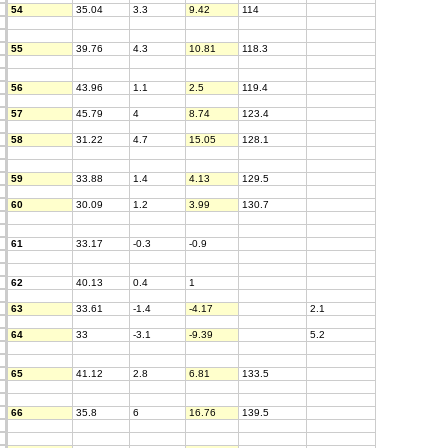
54
35.04
3.3
9.42
114
55
39.76
4.3
10.81
118.3
56
43.96
1.1
2.5
119.4
57
45.79
4
8.74
123.4
58
31.22
4.7
15.05
128.1
59
33.88
1.4
4.13
129.5
60
30.09
1.2
3.99
130.7
61
33.17
-0.3
-0.9
62
40.13
0.4
1
63
33.61
-1.4
-4.17
2.1
64
33
-3.1
-9.39
5.2
65
41.12
2.8
6.81
133.5
66
35.8
6
16.76
139.5