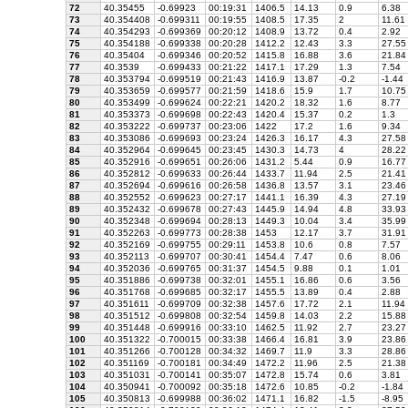
72
40.35455
-0.69923
00:19:31
1406.5
14.13
0.9
6.38
73
40.354408
-0.699311
00:19:55
1408.5
17.35
2
11.61
74
40.354293
-0.699369
00:20:12
1408.9
13.72
0.4
2.92
75
40.354188
-0.699338
00:20:28
1412.2
12.43
3.3
27.55
76
40.35404
-0.699346
00:20:52
1415.8
16.88
3.6
21.84
77
40.3539
-0.699433
00:21:22
1417.1
17.29
1.3
7.54
78
40.353794
-0.699519
00:21:43
1416.9
13.87
-0.2
-1.44
79
40.353659
-0.699577
00:21:59
1418.6
15.9
1.7
10.75
80
40.353499
-0.699624
00:22:21
1420.2
18.32
1.6
8.77
81
40.353373
-0.699698
00:22:43
1420.4
15.37
0.2
1.3
82
40.353222
-0.699737
00:23:06
1422
17.2
1.6
9.34
83
40.353086
-0.699693
00:23:24
1426.3
16.17
4.3
27.58
84
40.352964
-0.699645
00:23:45
1430.3
14.73
4
28.22
85
40.352916
-0.699651
00:26:06
1431.2
5.44
0.9
16.77
86
40.352812
-0.699633
00:26:44
1433.7
11.94
2.5
21.41
87
40.352694
-0.699616
00:26:58
1436.8
13.57
3.1
23.46
88
40.352552
-0.699623
00:27:17
1441.1
16.39
4.3
27.19
89
40.352432
-0.699678
00:27:43
1445.9
14.94
4.8
33.93
90
40.352348
-0.699694
00:28:13
1449.3
10.04
3.4
35.99
91
40.352263
-0.699773
00:28:38
1453
12.17
3.7
31.91
92
40.352169
-0.699755
00:29:11
1453.8
10.6
0.8
7.57
93
40.352113
-0.699707
00:30:41
1454.4
7.47
0.6
8.06
94
40.352036
-0.699765
00:31:37
1454.5
9.88
0.1
1.01
95
40.351886
-0.699738
00:32:01
1455.1
16.86
0.6
3.56
96
40.351768
-0.699685
00:32:17
1455.5
13.89
0.4
2.88
97
40.351611
-0.699709
00:32:38
1457.6
17.72
2.1
11.94
98
40.351512
-0.699808
00:32:54
1459.8
14.03
2.2
15.88
99
40.351448
-0.699916
00:33:10
1462.5
11.92
2.7
23.27
100
40.351322
-0.700015
00:33:38
1466.4
16.81
3.9
23.86
101
40.351266
-0.700128
00:34:32
1469.7
11.9
3.3
28.86
102
40.351169
-0.700181
00:34:49
1472.2
11.96
2.5
21.38
103
40.351031
-0.700141
00:35:07
1472.8
15.74
0.6
3.81
104
40.350941
-0.700092
00:35:18
1472.6
10.85
-0.2
-1.84
105
40.350813
-0.699988
00:36:02
1471.1
16.82
-1.5
-8.95