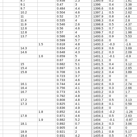
8.7
0.458
2.3
1395.6
0.2
1.81
9.1
0.47
3
1396
0.4
3.38
9.7
0.484
4.4
1396.6
0.6
4.08
10.2
0.504
4.6
1397.1
0.5
2.62
11
0.52
3.7
1397.9
0.8
4.8
11.4
0.535
4
1398.3
0.4
2.8
11.9
0.546
2.6
1398.8
0.5
4.37
12.6
0.56
4.6
1399.5
0.7
5.01
12.8
0.57
4
1399.7
0.2
1.98
13.7
0.586
4.5
1400.6
0.9
5.53
0.599
5.7
1400.6
0
0
1.5
0.618
4.8
1400.3
-0.3
-1.6
14.3
0.634
4.2
1400.9
0.6
3.69
14.6
0.648
4.3
1401.2
0.3
2.09
1.6
0.659
5
1401.1
-0.1
-0.9
0.67
2.4
1401.1
0
0
15
0.682
5.1
1401.5
0.4
3.12
15.4
0.697
1.6
1401.9
0.4
2.65
15.8
0.708
1.6
1402.3
0.4
3.89
0.723
3.7
1402.3
0
0
0.733
4.6
1402.3
0
0
16.1
0.744
4.4
1402.6
0.3
2.74
16.4
0.756
4.1
1402.9
0.3
2.66
16.7
0.773
4.5
1403.2
0.3
1.7
0.792
4.8
1403.2
0
0
17.2
0.808
4.8
1403.7
0.5
3.13
17.3
0.825
4.1
1403.8
0.1
0.59
0.836
4.9
1403.8
0
0
1.8
0.852
4.4
1403.6
-0.2
-1.26
17.8
0.871
4.6
1404.1
0.5
2.63
1.9
0.882
5.2
1404
-0.1
-0.87
18.1
0.892
0.7
1404.3
0.3
3.06
0.905
4
1404.3
0
0
18.9
0.921
2
1405.1
0.8
5.17
19.4
0.931
4.2
1405.6
0.5
4.77