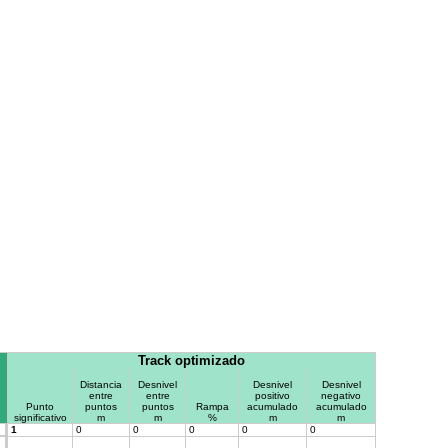
Track optimizado
Distancia
Desnivel
Desnivel
Desnivel
entre
entre
positivo
negativo
Punto
puntos
puntos
Rampa
acumulado
acumulado
significativo
m
m
%
m
m
1
0
0
0
0
0