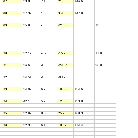
67
33.8
7.1
21
146.6
68
37.39
1.3
3.48
147.9
69
35.98
-7.8
-21.68
13
70
32.12
-4.9
-15.25
17.9
71
36.68
-9
-24.54
26.9
72
34.51
-0.3
-0.87
73
34.09
6.7
19.65
154.6
74
42.18
5.2
12.33
159.8
75
32.97
8.5
25.78
168.3
76
32.33
6.1
18.87
174.4