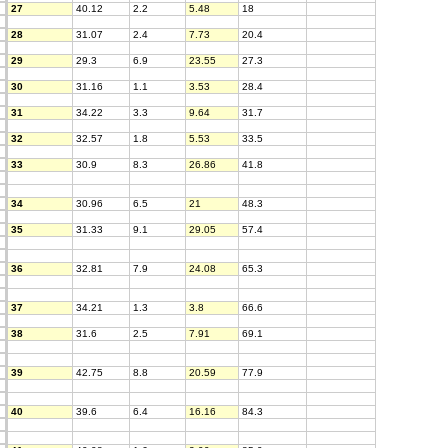
27
40.12
2.2
5.48
18
28
31.07
2.4
7.73
20.4
29
29.3
6.9
23.55
27.3
30
31.16
1.1
3.53
28.4
31
34.22
3.3
9.64
31.7
32
32.57
1.8
5.53
33.5
33
30.9
8.3
26.86
41.8
34
30.96
6.5
21
48.3
35
31.33
9.1
29.05
57.4
36
32.81
7.9
24.08
65.3
37
34.21
1.3
3.8
66.6
38
31.6
2.5
7.91
69.1
39
42.75
8.8
20.59
77.9
40
39.6
6.4
16.16
84.3