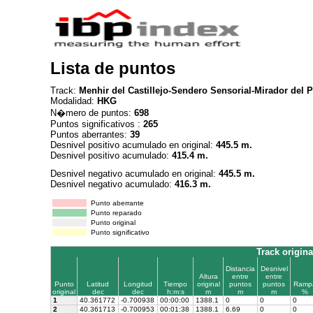
Lista de puntos
Track:
Menhir del Castillejo-Sendero Sensorial-Mirador del P
Modalidad:
HKG
N�mero de puntos:
698
Puntos significativos :
265
Puntos aberrantes:
39
Desnivel positivo acumulado en original:
445.5 m.
Desnivel positivo acumulado:
415.4 m.
Desnivel negativo acumulado en original:
445.5 m.
Desnivel negativo acumulado:
416.3 m.
Punto aberrante
Punto reparado
Punto original
Punto significativo
Track origina
Distancia
Desnivel
Altura
entre
entre
Punto
Latitud
Longitud
Tiempo
original
puntos
puntos
Ramp
original
dec
dec
h:m:s
m
m
m
%
1
40.361772
-0.700938
00:00:00
1388.1
0
0
0
2
40.361713
-0.700953
00:01:38
1388.1
6.69
0
0