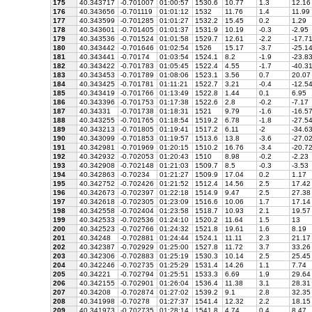
175
40.343717
-0.701007
01:00:57
1530.6
10.77
1.3
12.16
176
40.343656
-0.701119
01:01:12
1532
11.76
1.4
11.99
177
40.343599
-0.701285
01:01:27
1532.2
15.45
0.2
1.29
178
40.343601
-0.701405
01:01:37
1531.9
10.19
-0.3
-2.95
179
40.343536
-0.701524
01:01:58
1529.7
12.61
-2.2
-17.7
180
40.343442
-0.701646
01:02:54
1526
15.17
-3.7
-25.1
181
40.343441
-0.70174
01:03:54
1524.1
8.2
-1.9
-23.8
182
40.343422
-0.701783
01:05:45
1522.4
4.55
-1.7
-40.3
183
40.343453
-0.701789
01:08:06
1523.1
3.56
0.7
20.07
184
40.343425
-0.701781
01:11:21
1522.7
3.21
-0.4
-12.5
185
40.343419
-0.701766
01:13:49
1522.8
1.44
0.1
6.95
186
40.343396
-0.701753
01:17:38
1522.6
2.8
-0.2
-7.17
187
40.34331
-0.701738
01:18:31
1521
9.79
-1.6
-16.5
188
40.343255
-0.701765
01:18:54
1519.2
6.78
-1.8
-27.5
189
40.343213
-0.701805
01:19:41
1517.2
6.11
-2
-34.6
190
40.343099
-0.701853
01:19:57
1513.6
13.8
-3.6
-27.0
191
40.342981
-0.701969
01:20:15
1510.2
16.76
-3.4
-20.7
192
40.342932
-0.702053
01:20:43
1510
8.98
-0.2
-2.23
193
40.342908
-0.702148
01:21:03
1509.7
8.5
-0.3
-3.53
194
40.342863
-0.70234
01:21:27
1509.9
17.04
0.2
1.17
195
40.342752
-0.702426
01:21:52
1512.4
14.56
2.5
17.42
196
40.342673
-0.702397
01:22:18
1514.9
9.47
2.5
27.38
197
40.342618
-0.702305
01:23:09
1516.6
10.06
1.7
17.14
198
40.342558
-0.702404
01:23:58
1518.7
10.93
2.1
19.57
199
40.342533
-0.702536
01:24:10
1520.2
11.64
1.5
13
200
40.342523
-0.702766
01:24:32
1521.8
19.61
1.6
8.19
201
40.34248
-0.702881
01:24:44
1524.1
11.11
2.3
21.17
202
40.342387
-0.702929
01:25:00
1527.8
11.72
3.7
33.26
203
40.342306
-0.702883
01:25:19
1530.3
10.14
2.5
25.45
204
40.342246
-0.702735
01:25:29
1531.4
14.26
1.1
7.74
205
40.34221
-0.702794
01:25:51
1533.3
6.69
1.9
29.64
206
40.342155
-0.702901
01:26:04
1536.4
11.38
3.1
28.31
207
40.34208
-0.702874
01:27:02
1539.2
9.1
2.8
32.35
208
40.341998
-0.70278
01:27:37
1541.4
12.32
2.2
18.15
209
40.341973
-0.702735
01:28:14
1541.8
4.74
0.4
8.47