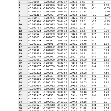
3
40.36164
-0.700892
00:02:17
1388.1
9.63
0
0
4
40.361578
-0.700826
00:03:40
1388.2
8.89
0.1
1.13
5
40.361443
-0.700859
00:04:00
1388.1
15.29
-0.1
-0.65
6
40.361342
-0.700879
00:04:09
1387.9
11.37
-0.2
-1.76
7
40.361214
-0.700897
00:04:21
1387.6
14.33
-0.3
-2.09
8
40.361118
-0.700905
00:04:31
1387.4
10.71
-0.2
-1.87
9
40.360994
-0.700907
00:04:43
1387.2
13.8
-0.2
-1.45
10
40.360889
-0.700933
00:04:53
1387.1
11.89
-0.1
-0.84
11
40.360784
-0.700952
00:05:03
1387.1
11.8
0
0
12
40.360673
-0.700979
00:05:14
1387.4
12.57
0.3
2.39
13
40.360571
-0.700989
00:05:25
1387.6
11.39
0.2
1.76
14
40.360451
-0.701007
00:05:36
1387.9
13.45
0.3
2.23
15
40.360309
-0.700991
00:05:57
1387.9
15.86
0
0
16
40.360171
-0.70101
00:06:08
1388.2
15.45
0.3
1.94
17
40.360051
-0.701032
00:06:18
1388.3
13.49
0.1
0.74
18
40.359921
-0.701042
00:06:30
1388.4
14.49
0.1
0.69
19
40.359833
-0.701013
00:06:40
1388.6
10.1
0.2
1.98
20
40.359745
-0.700977
00:06:50
1389
10.27
0.4
3.9
21
40.359661
-0.700909
00:06:59
1389.2
10.99
0.2
1.82
22
40.359555
-0.70082
00:07:12
1389.6
14.01
0.4
2.86
23
40.359457
-0.700709
00:07:27
1390.2
14.42
0.6
4.16
24
40.359346
-0.70061
00:07:41
1390.9
14.95
0.7
4.69
25
40.359232
-0.70051
00:07:54
1391.6
15.28
0.7
4.59
26
40.359132
-0.70042
00:08:07
1392.2
13.51
0.6
4.45
27
40.359079
-0.700309
00:08:19
1392.6
11.12
0.4
3.6
28
40.359115
-0.700193
00:08:29
1392.9
10.63
0.3
2.82
29
40.359068
-0.700012
00:08:42
1393.5
16.23
0.6
3.7
30
40.359046
-0.699843
00:08:56
1393.8
14.54
0.3
2.06
31
40.35902
-0.699688
00:09:08
1394
13.46
0.2
1.49
32
40.358947
-0.69956
00:09:28
1394.4
13.57
0.4
2.95
33
40.358898
-0.699452
00:09:47
1394.3
10.66
-0.1
-0.94
34
40.358776
-0.699531
00:10:11
1394.8
15.15
0.5
3.3
35
40.358671
-0.699643
00:10:26
1395.1
15.06
0.3
1.99
36
40.35861
-0.699757
00:10:40
1395.4
11.82
0.3
2.54