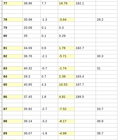
77
38.96
7.7
19.76
182.1
78
35.68
-1.3
-3.64
28.2
79
33.09
0.1
0.3
80
35
0.1
0.29
81
34.09
0.6
1.76
182.7
82
36.76
-2.1
-5.71
30.3
83
40.32
-0.7
-1.74
31
84
29.3
0.7
2.39
183.4
85
40.85
4.3
10.53
187.7
86
37.45
1.8
4.81
189.5
87
35.92
-2.7
-7.52
33.7
88
39.14
-3.2
-8.17
36.9
89
36.07
-1.8
-4.99
38.7