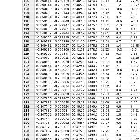
106
40.350814
-0.700129
00:36:12
1474.4
12.41
3.3
27.59
107
40.350744
-0.700175
00:36:32
1475.6
8.8
1.2
13.77
108
40.350632
-0.700108
00:36:50
1475
13.71
-0.6
-4.38
109
40.35049
-0.700143
00:39:43
1476.5
16.15
1.5
9.33
110
40.350334
-0.700141
00:40:01
1477.2
17.38
0.7
4.03
111
40.350158
-0.700048
00:40:20
1476.6
21.13
-0.6
-2.84
112
40.350067
-0.699947
00:40:32
1475.3
13.33
-1.3
-9.8
113
40.349965
-0.699961
00:40:42
1476
11.44
0.7
6.13
114
40.349867
-0.699944
00:40:52
1476.3
11.01
0.3
2.73
115
40.349706
-0.699918
00:41:10
1476.7
18.06
0.4
2.22
116
40.349538
-0.699886
00:41:30
1477.4
18.91
0.7
3.7
117
40.349431
-0.699917
00:41:40
1478.8
12.28
1.4
11.48
118
40.349335
-0.699866
00:41:53
1478.5
11.53
-0.3
-2.6
119
40.349209
-0.699847
00:42:08
1478.8
14.12
0.3
2.13
120
40.34909
-0.699911
00:42:21
1480.4
14.4
1.6
11.18
121
40.348983
-0.699928
00:42:33
1481.2
12.02
0.8
6.67
122
40.348854
-0.699992
00:42:54
1483.2
15.48
2
13.03
123
40.348734
-0.699937
00:43:11
1482.6
14.16
-0.6
-4.24
124
40.348603
-0.700025
00:43:45
1485.5
16.64
2.9
17.7
125
40.348504
-0.700068
00:43:55
1487.2
11.73
1.7
14.65
126
40.348353
-0.700086
00:44:15
1488.5
16.93
1.3
7.7
127
40.34825
-0.700074
00:44:29
1488.9
11.52
0.4
3.48
128
40.348133
-0.70008
00:44:42
1489.8
13.06
0.9
6.91
129
40.34803
-0.700038
00:44:59
1489.7
12.01
-0.1
-0.83
130
40.347935
-0.699967
00:45:13
1489
12.19
-0.7
-5.75
131
40.347837
-0.699948
00:45:23
1489.8
11.06
0.8
7.26
132
40.347749
-0.699924
00:46:09
1490.4
10.02
0.6
6
133
40.347636
-0.69998
00:46:22
1492.7
13.64
2.3
17.11
134
40.347552
-0.700044
00:46:32
1494.3
10.93
1.6
14.8
135
40.34744
-0.700072
00:46:44
1495.2
12.72
0.9
7.09
136
40.34735
-0.700082
00:46:54
1495.8
10.07
0.6
5.97
137
40.347178
-0.700112
00:47:12
1497.1
19.36
1.3
6.73
138
40.347037
-0.700208
00:47:29
1499.1
17.79
2
11.31
139
40.34695
-0.700269
00:47:40
1499.9
11.01
0.8
7.29
140
40.346856
-0.700365
00:47:55
1501.3
13.33
1.4
10.56