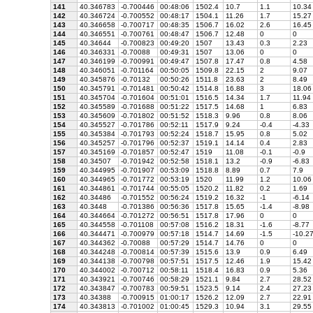
141
40.346783
-0.700446
00:48:06
1502.4
10.7
1.1
10.34
142
40.346724
-0.700552
00:48:17
1504.1
11.26
1.7
15.27
143
40.346658
-0.700717
00:48:35
1506.7
16.02
2.6
16.45
144
40.346551
-0.700761
00:48:47
1506.7
12.48
0
0
145
40.34644
-0.700823
00:49:20
1507
13.43
0.3
2.23
146
40.346331
-0.70088
00:49:31
1507
13.06
0
0
147
40.346199
-0.700991
00:49:47
1507.8
17.47
0.8
4.58
148
40.346051
-0.701164
00:50:05
1509.8
22.15
2
9.07
149
40.345876
-0.70132
00:50:26
1511.8
23.63
2
8.49
150
40.345791
-0.701481
00:50:42
1514.8
16.88
3
18.06
151
40.345704
-0.701604
00:51:01
1516.5
14.34
1.7
11.94
152
40.345589
-0.701688
00:51:22
1517.5
14.68
1
6.83
153
40.345609
-0.701802
00:51:52
1518.3
9.96
0.8
8.06
154
40.345527
-0.701786
00:52:11
1517.9
9.24
-0.4
-4.33
155
40.345384
-0.701793
00:52:24
1518.7
15.95
0.8
5.02
156
40.345257
-0.701796
00:52:37
1519.1
14.14
0.4
2.83
157
40.345169
-0.701857
00:52:47
1519
11.08
-0.1
-0.9
158
40.34507
-0.701942
00:52:58
1518.1
13.2
-0.9
-6.83
159
40.344995
-0.701907
00:53:09
1518.8
8.89
0.7
7.9
160
40.344965
-0.701772
00:53:19
1520
11.99
1.2
10.06
161
40.344861
-0.701744
00:55:05
1520.2
11.82
0.2
1.69
162
40.34486
-0.701552
00:56:24
1519.2
16.32
-1
-6.14
163
40.3448
-0.701386
00:56:36
1517.8
15.65
-1.4
-8.98
164
40.344664
-0.701272
00:56:51
1517.8
17.96
0
0
165
40.344558
-0.701108
00:57:08
1516.2
18.31
-1.6
-8.77
166
40.344471
-0.700979
00:57:18
1514.7
14.69
-1.5
-10.2
167
40.344362
-0.70088
00:57:29
1514.7
14.76
0
0
168
40.344248
-0.700814
00:57:39
1515.6
13.9
0.9
6.49
169
40.344138
-0.700798
00:57:51
1517.5
12.46
1.9
15.42
170
40.344002
-0.700712
00:58:11
1518.4
16.83
0.9
5.36
171
40.343921
-0.700746
00:58:29
1521.1
9.84
2.7
28.52
172
40.343847
-0.700783
00:59:51
1523.5
9.14
2.4
27.23
173
40.34388
-0.700915
01:00:17
1526.2
12.09
2.7
22.91
174
40.343813
-0.701002
01:00:45
1529.3
10.94
3.1
29.55