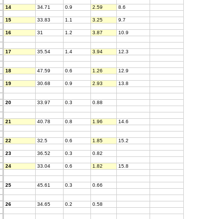
14
34.71
0.9
2.59
8.6
15
33.83
1.1
3.25
9.7
16
31
1.2
3.87
10.9
17
35.54
1.4
3.94
12.3
18
47.59
0.6
1.26
12.9
19
30.68
0.9
2.93
13.8
20
33.97
0.3
0.88
21
40.78
0.8
1.96
14.6
22
32.5
0.6
1.85
15.2
23
36.52
0.3
0.82
24
33.04
0.6
1.82
15.8
25
45.61
0.3
0.66
26
34.65
0.2
0.58