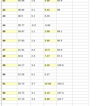
41
40.08
1.6
3.99
85.9
42
38.66
2.1
5.43
88
43
38.5
0.1
0.26
44
35.77
-0.3
-0.84
45
36.97
1.1
2.98
89.1
46
37.93
1.4
3.69
90.5
47
41.91
4.4
10.5
94.9
48
30.8
2.3
7.47
97.2
49
40.17
3.4
8.46
100.6
50
37.26
0.1
0.27
51
34.72
3.7
10.66
104.3
52
33.72
3.1
9.19
107.4
53
37.15
3.3
8.88
110.7