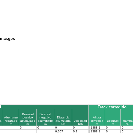
inar.gpx
l
Track corregido
Desnivel
Desnivel
Aberrante
positivo
negativo
Distancia
Altura
a
reparado
acumulado
acumulado
acumulada
Velocidad
corregida
Desnivel
Rampa
m
m
m
Km
K/h
m
m
%
0
0
0
0
1388.1
0
0
0.007
0.2
1388.1
0
0