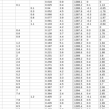
0.016
0.9
1388.1
0
0
0.1
0.025
0.4
1388.2
0.1
1.13
0.1
0.04
2.8
1388.1
-0.1
-0.65
0.3
0.052
4.5
1387.9
-0.2
-1.76
0.6
0.066
4.3
1387.6
-0.3
-2.09
0.8
0.077
3.9
1387.4
-0.2
-1.87
1
0.091
4.1
1387.2
-0.2
-1.45
1.1
0.103
4.3
1387.1
-0.1
-0.84
0.114
4.2
1387.1
0
0
0.4
0.127
4.1
1387.4
0.3
2.39
0.6
0.138
3.7
1387.6
0.2
1.76
0.9
0.152
4.4
1387.9
0.3
2.23
0.168
2.7
1387.9
0
0
1.2
0.183
5.1
1388.2
0.3
1.94
1.3
0.197
4.9
1388.3
0.1
0.74
1.4
0.211
4.3
1388.4
0.1
0.69
1.6
0.221
3.6
1388.6
0.2
1.98
2
0.231
3.7
1389
0.4
3.9
2.2
0.242
4.4
1389.2
0.2
1.82
2.6
0.256
3.9
1389.6
0.4
2.86
3.2
0.271
3.5
1390.2
0.6
4.16
3.9
0.286
3.8
1390.9
0.7
4.69
4.6
0.301
4.2
1391.6
0.7
4.59
5.2
0.315
3.7
1392.2
0.6
4.45
5.6
0.326
3.3
1392.6
0.4
3.6
5.9
0.336
3.8
1392.9
0.3
2.82
6.5
0.353
4.5
1393.5
0.6
3.7
6.8
0.367
3.7
1393.8
0.3
2.06
7
0.381
4
1394
0.2
1.49
7.4
0.394
2.4
1394.4
0.4
2.95
1.2
0.405
2
1394.3
-0.1
-0.94
7.9
0.42
2.3
1394.8
0.5
3.3
8.2
0.435
3.6
1395.1
0.3
1.99
8.5
0.447
3
1395.4
0.3
2.54