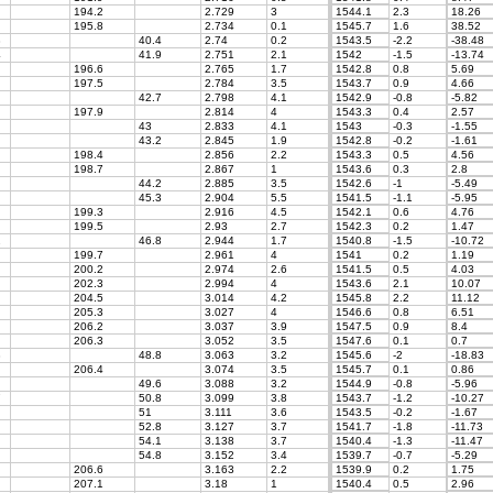
194.2
2.729
3
1544.1
2.3
18.26
195.8
2.734
0.1
1545.7
1.6
38.52
8
40.4
2.74
0.2
1543.5
-2.2
-38.48
4
41.9
2.751
2.1
1542
-1.5
-13.74
196.6
2.765
1.7
1542.8
0.8
5.69
197.5
2.784
3.5
1543.7
0.9
4.66
42.7
2.798
4.1
1542.9
-0.8
-5.82
197.9
2.814
4
1543.3
0.4
2.57
43
2.833
4.1
1543
-0.3
-1.55
43.2
2.845
1.9
1542.8
-0.2
-1.61
198.4
2.856
2.2
1543.3
0.5
4.56
198.7
2.867
1
1543.6
0.3
2.8
44.2
2.885
3.5
1542.6
-1
-5.49
45.3
2.904
5.5
1541.5
-1.1
-5.95
199.3
2.916
4.5
1542.1
0.6
4.76
199.5
2.93
2.7
1542.3
0.2
1.47
2
46.8
2.944
1.7
1540.8
-1.5
-10.72
199.7
2.961
4
1541
0.2
1.19
200.2
2.974
2.6
1541.5
0.5
4.03
202.3
2.994
4
1543.6
2.1
10.07
204.5
3.014
4.2
1545.8
2.2
11.12
205.3
3.027
4
1546.6
0.8
6.51
206.2
3.037
3.9
1547.5
0.9
8.4
206.3
3.052
3.5
1547.6
0.1
0.7
3
48.8
3.063
3.2
1545.6
-2
-18.83
206.4
3.074
3.5
1545.7
0.1
0.86
49.6
3.088
3.2
1544.9
-0.8
-5.96
7
50.8
3.099
3.8
1543.7
-1.2
-10.27
51
3.111
3.6
1543.5
-0.2
-1.67
52.8
3.127
3.7
1541.7
-1.8
-11.73
54.1
3.138
3.7
1540.4
-1.3
-11.47
54.8
3.152
3.4
1539.7
-0.7
-5.29
206.6
3.163
2.2
1539.9
0.2
1.75
207.1
3.18
1
1540.4
0.5
2.96