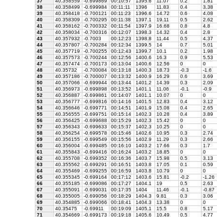
37
40.358559
-0.699869
00:10:57
1395.6
11.07
0.2
1.81
38
40.358499
-0.699984
00:11:11
1396
11.83
0.4
3.38
39
40.358418
-0.700121
00:11:23
1396.6
14.72
0.6
4.08
40
40.358309
-0.700295
00:11:38
1397.1
19.11
0.5
2.62
41
40.358162
-0.700332
00:11:54
1397.9
16.68
0.8
4.8
42
40.358034
-0.700316
00:12:07
1398.3
14.32
0.4
2.8
43
40.357932
-0.7003
00:12:23
1398.8
11.44
0.5
4.37
44
40.357807
-0.700284
00:12:34
1399.5
14
0.7
5.01
45
40.357719
-0.700255
00:12:43
1399.7
10.1
0.2
1.98
46
40.357573
-0.700244
00:12:56
1400.6
16.3
0.9
5.53
47
40.357474
-0.700173
00:13:04
1400.6
12.56
0
0
48
40.35732
-0.700084
00:13:18
1400.3
18.73
-0.3
-1.6
49
40.357186
-0.700007
00:13:32
1400.9
16.29
0.6
3.69
50
40.357066
-0.699944
00:13:44
1401.2
14.39
0.3
2.09
51
40.356973
-0.699898
00:13:52
1401.1
11.06
-0.1
-0.9
52
40.356887
-0.699861
00:14:07
1401.1
10.07
0
0
53
40.356777
-0.699816
00:14:16
1401.5
12.83
0.4
3.12
54
40.356646
-0.699771
00:14:51
1401.9
15.08
0.4
2.65
55
40.356555
-0.699751
00:15:14
1402.3
10.28
0.4
3.89
56
40.356425
-0.699688
00:15:29
1402.3
15.42
0
0
57
40.356343
-0.699633
00:15:37
1402.3
10.25
0
0
58
40.356254
-0.699578
00:15:46
1402.6
10.95
0.3
2.74
59
40.356155
-0.699549
00:15:56
1402.9
11.29
0.3
2.66
60
40.356004
-0.699485
00:16:10
1403.2
17.66
0.3
1.7
61
40.355843
-0.699416
00:16:24
1403.2
18.85
0
0
62
40.355708
-0.699352
00:16:36
1403.7
15.98
0.5
3.13
63
40.355562
-0.699291
00:16:51
1403.8
17.05
0.1
0.59
64
40.355469
-0.699255
00:16:59
1403.8
10.79
0
0
65
40.355345
-0.699164
00:17:12
1403.6
15.81
-0.2
-1.26
66
40.355185
-0.699086
00:17:27
1404.1
19
0.5
2.63
67
40.355091
-0.699031
00:17:35
1404
11.46
-0.1
-0.87
68
40.355005
-0.699056
00:18:29
1404.3
9.81
0.3
3.06
69
40.354885
-0.699066
00:18:41
1404.3
13.38
0
0
70
40.35475
-0.69911
00:19:09
1405.1
15.5
0.8
5.17
71
40.354669
-0.699173
00:19:18
1405.6
10.49
0.5
4.77