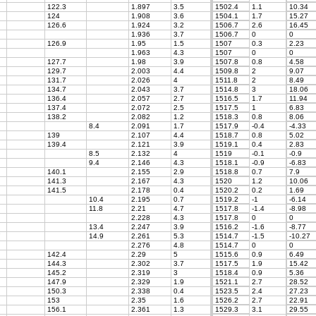
122.3
1.897
3.5
1502.4
1.1
10.34
124
1.908
3.6
1504.1
1.7
15.27
126.6
1.924
3.2
1506.7
2.6
16.45
1.936
3.7
1506.7
0
0
126.9
1.95
1.5
1507
0.3
2.23
1.963
4.3
1507
0
0
127.7
1.98
3.9
1507.8
0.8
4.58
129.7
2.003
4.4
1509.8
2
9.07
131.7
2.026
4
1511.8
2
8.49
134.7
2.043
3.7
1514.8
3
18.06
136.4
2.057
2.7
1516.5
1.7
11.94
137.4
2.072
2.5
1517.5
1
6.83
138.2
2.082
1.2
1518.3
0.8
8.06
8.4
2.091
1.7
1517.9
-0.4
-4.33
139
2.107
4.4
1518.7
0.8
5.02
139.4
2.121
3.9
1519.1
0.4
2.83
8.5
2.132
4
1519
-0.1
-0.9
9.4
2.146
4.3
1518.1
-0.9
-6.83
140.1
2.155
2.9
1518.8
0.7
7.9
141.3
2.167
4.3
1520
1.2
10.06
141.5
2.178
0.4
1520.2
0.2
1.69
10.4
2.195
0.7
1519.2
-1
-6.14
11.8
2.21
4.7
1517.8
-1.4
-8.98
2.228
4.3
1517.8
0
0
13.4
2.247
3.9
1516.2
-1.6
-8.77
7
14.9
2.261
5.3
1514.7
-1.5
-10.27
2.276
4.8
1514.7
0
0
142.4
2.29
5
1515.6
0.9
6.49
144.3
2.302
3.7
1517.5
1.9
15.42
145.2
2.319
3
1518.4
0.9
5.36
147.9
2.329
1.9
1521.1
2.7
28.52
150.3
2.338
0.4
1523.5
2.4
27.23
153
2.35
1.6
1526.2
2.7
22.91
156.1
2.361
1.3
1529.3
3.1
29.55