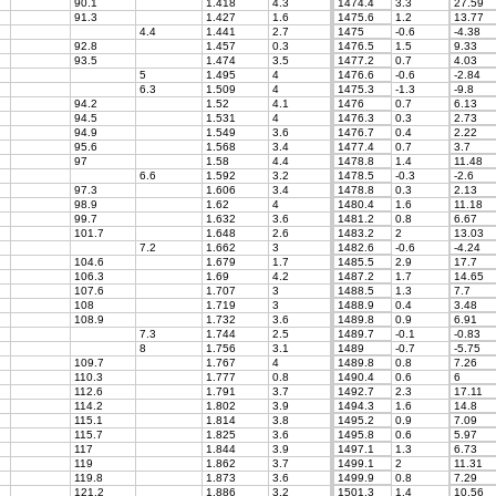
90.1
1.418
4.3
1474.4
3.3
27.59
91.3
1.427
1.6
1475.6
1.2
13.77
4.4
1.441
2.7
1475
-0.6
-4.38
92.8
1.457
0.3
1476.5
1.5
9.33
93.5
1.474
3.5
1477.2
0.7
4.03
5
1.495
4
1476.6
-0.6
-2.84
6.3
1.509
4
1475.3
-1.3
-9.8
94.2
1.52
4.1
1476
0.7
6.13
94.5
1.531
4
1476.3
0.3
2.73
94.9
1.549
3.6
1476.7
0.4
2.22
95.6
1.568
3.4
1477.4
0.7
3.7
97
1.58
4.4
1478.8
1.4
11.48
6.6
1.592
3.2
1478.5
-0.3
-2.6
97.3
1.606
3.4
1478.8
0.3
2.13
98.9
1.62
4
1480.4
1.6
11.18
99.7
1.632
3.6
1481.2
0.8
6.67
101.7
1.648
2.6
1483.2
2
13.03
7.2
1.662
3
1482.6
-0.6
-4.24
104.6
1.679
1.7
1485.5
2.9
17.7
106.3
1.69
4.2
1487.2
1.7
14.65
107.6
1.707
3
1488.5
1.3
7.7
108
1.719
3
1488.9
0.4
3.48
108.9
1.732
3.6
1489.8
0.9
6.91
7.3
1.744
2.5
1489.7
-0.1
-0.83
8
1.756
3.1
1489
-0.7
-5.75
109.7
1.767
4
1489.8
0.8
7.26
110.3
1.777
0.8
1490.4
0.6
6
112.6
1.791
3.7
1492.7
2.3
17.11
114.2
1.802
3.9
1494.3
1.6
14.8
115.1
1.814
3.8
1495.2
0.9
7.09
115.7
1.825
3.6
1495.8
0.6
5.97
117
1.844
3.9
1497.1
1.3
6.73
119
1.862
3.7
1499.1
2
11.31
119.8
1.873
3.6
1499.9
0.8
7.29
121.2
1.886
3.2
1501.3
1.4
10.56