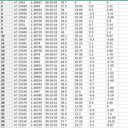
1
47.1563
-1.39647
00:00:00
36.7
0
0
0
2
47.15599
-1.3965
00:00:16
37.5
34.59
0.8
2.31
3
47.15585
-1.39664
00:00:27
38
18.85
0.5
2.65
4
47.15558
-1.39715
00:00:55
35.5
48.98
-2.5
-5.11
5
47.15542
-1.39728
00:01:10
35.3
20.35
-0.2
-0.98
6
47.1553
-1.39709
00:01:28
36.4
19.66
1.1
5.6
7
47.1551
-1.39709
00:01:44
37.1
22.27
0.7
3.14
8
47.15489
-1.39714
00:02:00
37.7
23.69
0.6
2.53
9
47.15469
-1.39729
00:02:16
38
24.99
0.3
1.2
10
47.15442
-1.39732
00:02:37
40.1
30.21
2.1
6.97
11
47.15407
-1.39795
00:03:25
39.7
61.58
-0.4
-0.65
12
47.15391
-1.3978
00:03:43
40.8
21.15
1.1
5.21
13
47.15364
-1.39766
00:04:03
42.3
31.9
1.5
4.71
14
47.15335
-1.39759
00:04:23
43.9
32.75
1.6
4.89
15
47.15276
-1.3978
00:06:07
45.1
67.58
1.2
1.78
16
47.15233
-1.3981
00:06:47
44.8
52.97
-0.3
-0.57
17
47.15226
-1.3982
00:06:53
44.5
10.87
-0.3
-2.76
18
47.15204
-1.39831
00:07:11
44.1
25.87
-0.4
-1.55
19
47.15195
-1.39849
00:07:35
42.9
16.95
-1.2
-7.1
20
47.15202
-1.39879
00:07:49
42.1
24.02
-0.8
-3.33
21
47.15201
-1.39992
00:08:44
40.8
85.55
-1.3
-1.52
22
47.15188
-1.40024
00:09:01
40.1
28.22
-0.7
-2.48
23
47.15159
-1.40042
00:10:25
39.4
35.04
-0.7
-2
24
47.15148
-1.40057
00:10:35
38.9
16.71
-0.5
-2.99
25
47.15146
-1.4007
00:10:42
38.5
10.1
-0.4
-3.96
26
47.15148
-1.40085
00:10:50
37.9
11.59
-0.6
-5.19
27
47.15186
-1.40184
00:11:48
35.2
86.09
-2.7
-3.14
28
47.15176
-1.40155
00:13:41
36.1
24.63
0.9
3.66
29
47.15169
-1.40142
00:13:50
36.1
12.55
0
0
30
47.15182
-1.40173
00:14:10
35.7
27.57
-0.4
-1.45
31
47.15181
-1.40189
00:14:20
34.8
12.2
-0.9
-7.4
32
47.15148
-1.40225
00:14:53
30.1
45.98
-4.7
-10.28
33
47.15134
-1.40234
00:15:05
27.7
17.18
-2.4
-14.11
34
47.15113
-1.40239
00:15:22
25.6
23.77
-2.1
-8.87