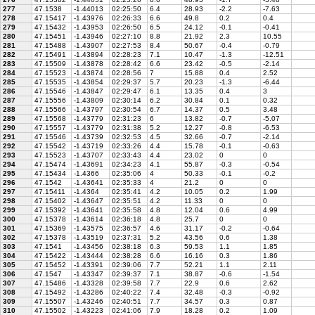
277
47.1538
-1.44013
02:25:50
6.4
28.93
-2.2
-7.63
278
47.15417
-1.43976
02:26:33
6.6
49.8
0.2
0.4
279
47.15432
-1.43953
02:26:50
6.5
24.12
-0.1
-0.41
280
47.15451
-1.43946
02:27:10
8.8
21.92
2.3
10.55
281
47.15488
-1.43907
02:27:53
8.4
50.67
-0.4
-0.79
282
47.15491
-1.43894
02:28:23
7.1
10.47
-1.3
-12.51
283
47.15509
-1.43878
02:28:42
6.6
23.42
-0.5
-2.14
284
47.15523
-1.43874
02:28:56
7
15.88
0.4
2.52
285
47.15535
-1.43854
02:29:37
5.7
20.23
-1.3
-6.44
286
47.15546
-1.43847
02:29:47
6.1
13.35
0.4
3
287
47.15556
-1.43809
02:30:14
6.2
30.84
0.1
0.32
288
47.15566
-1.43797
02:30:54
6.7
14.37
0.5
3.48
289
47.15568
-1.43779
02:31:23
6
13.82
-0.7
-5.07
290
47.15557
-1.43779
02:31:38
5.2
12.27
-0.8
-6.53
291
47.15546
-1.43739
02:32:53
4.5
32.66
-0.7
-2.14
292
47.15542
-1.43719
02:33:26
4.4
15.78
-0.1
-0.63
293
47.15523
-1.43707
02:33:43
4.4
23.02
0
0
294
47.15474
-1.43691
02:34:23
4.1
55.87
-0.3
-0.54
295
47.15434
-1.4366
02:35:06
4
50.33
-0.1
-0.2
296
47.1542
-1.43641
02:35:33
4
21.2
0
0
297
47.15411
-1.4364
02:35:41
4.2
10.05
0.2
1.99
298
47.15402
-1.43647
02:35:51
4.2
11.33
0
0
299
47.15392
-1.43641
02:35:58
4.8
12.04
0.6
4.99
300
47.15378
-1.43614
02:36:18
4.8
25.7
0
0
301
47.15369
-1.43575
02:36:57
4.6
31.17
-0.2
-0.64
302
47.15378
-1.43519
02:37:31
5.2
43.56
0.6
1.38
303
47.1541
-1.43456
02:38:18
6.3
59.53
1.1
1.85
304
47.15422
-1.43444
02:38:28
6.6
16.16
0.3
1.86
305
47.15452
-1.43391
02:39:06
7.7
52.21
1.1
2.11
306
47.1547
-1.43347
02:39:37
7.1
38.87
-0.6
-1.54
307
47.15486
-1.43328
02:39:58
7.7
22.9
0.6
2.62
308
47.15492
-1.43286
02:40:22
7.4
32.48
-0.3
-0.92
309
47.15507
-1.43246
02:40:51
7.7
34.57
0.3
0.87
310
47.15502
-1.43223
02:41:06
7.9
18.28
0.2
1.09