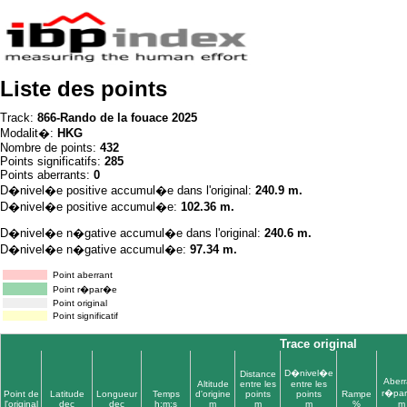
Liste des points
Track:
866-Rando de la fouace 2025
Modalit�:
HKG
Nombre de points:
432
Points significatifs:
285
Points aberrants:
0
D�nivel�e positive accumul�e dans l'original:
240.9 m.
D�nivel�e positive accumul�e:
102.36 m.
D�nivel�e n�gative accumul�e dans l'original:
240.6 m.
D�nivel�e n�gative accumul�e:
97.34 m.
Point aberrant
Point r�par�e
Point original
Point significatif
Trace original
D�nivel�e
Distance
Aberr
Altitude
entre les
entre les
r�pa
Point de
Latitude
Longueur
Temps
d'origine
points
points
Rampe
l'original
dec
dec
h:m:s
m
m
m
%
m