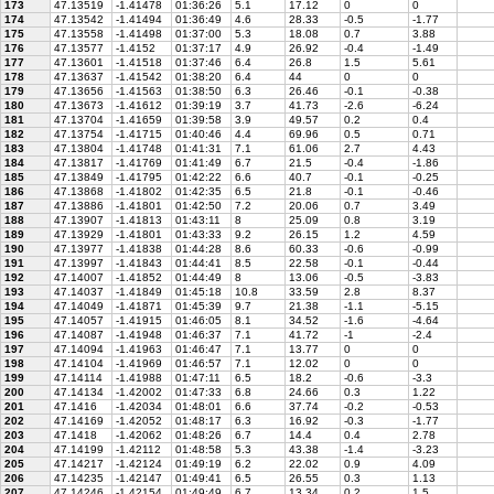
173
47.13519
-1.41478
01:36:26
5.1
17.12
0
0
174
47.13542
-1.41494
01:36:49
4.6
28.33
-0.5
-1.77
175
47.13558
-1.41498
01:37:00
5.3
18.08
0.7
3.88
176
47.13577
-1.4152
01:37:17
4.9
26.92
-0.4
-1.49
177
47.13601
-1.41518
01:37:46
6.4
26.8
1.5
5.61
178
47.13637
-1.41542
01:38:20
6.4
44
0
0
179
47.13656
-1.41563
01:38:50
6.3
26.46
-0.1
-0.38
180
47.13673
-1.41612
01:39:19
3.7
41.73
-2.6
-6.24
181
47.13704
-1.41659
01:39:58
3.9
49.57
0.2
0.4
182
47.13754
-1.41715
01:40:46
4.4
69.96
0.5
0.71
183
47.13804
-1.41748
01:41:31
7.1
61.06
2.7
4.43
184
47.13817
-1.41769
01:41:49
6.7
21.5
-0.4
-1.86
185
47.13849
-1.41795
01:42:22
6.6
40.7
-0.1
-0.25
186
47.13868
-1.41802
01:42:35
6.5
21.8
-0.1
-0.46
187
47.13886
-1.41801
01:42:50
7.2
20.06
0.7
3.49
188
47.13907
-1.41813
01:43:11
8
25.09
0.8
3.19
189
47.13929
-1.41801
01:43:33
9.2
26.15
1.2
4.59
190
47.13977
-1.41838
01:44:28
8.6
60.33
-0.6
-0.99
191
47.13997
-1.41843
01:44:41
8.5
22.58
-0.1
-0.44
192
47.14007
-1.41852
01:44:49
8
13.06
-0.5
-3.83
193
47.14037
-1.41849
01:45:18
10.8
33.59
2.8
8.37
194
47.14049
-1.41871
01:45:39
9.7
21.38
-1.1
-5.15
195
47.14057
-1.41915
01:46:05
8.1
34.52
-1.6
-4.64
196
47.14087
-1.41948
01:46:37
7.1
41.72
-1
-2.4
197
47.14094
-1.41963
01:46:47
7.1
13.77
0
0
198
47.14104
-1.41969
01:46:57
7.1
12.02
0
0
199
47.14114
-1.41988
01:47:11
6.5
18.2
-0.6
-3.3
200
47.14134
-1.42002
01:47:33
6.8
24.66
0.3
1.22
201
47.1416
-1.42034
01:48:01
6.6
37.74
-0.2
-0.53
202
47.14169
-1.42052
01:48:17
6.3
16.92
-0.3
-1.77
203
47.1418
-1.42062
01:48:26
6.7
14.4
0.4
2.78
204
47.14199
-1.42112
01:48:58
5.3
43.38
-1.4
-3.23
205
47.14217
-1.42124
01:49:19
6.2
22.02
0.9
4.09
206
47.14235
-1.42147
01:49:41
6.5
26.55
0.3
1.13
207
47.14246
-1.42154
01:49:49
6.7
13.34
0.2
1.5