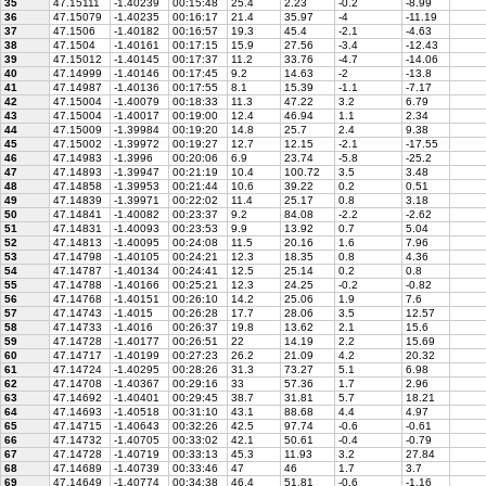
35
47.15111
-1.40239
00:15:48
25.4
2.23
-0.2
-8.99
36
47.15079
-1.40235
00:16:17
21.4
35.97
-4
-11.19
37
47.1506
-1.40182
00:16:57
19.3
45.4
-2.1
-4.63
38
47.1504
-1.40161
00:17:15
15.9
27.56
-3.4
-12.43
39
47.15012
-1.40145
00:17:37
11.2
33.76
-4.7
-14.06
40
47.14999
-1.40146
00:17:45
9.2
14.63
-2
-13.8
41
47.14987
-1.40136
00:17:55
8.1
15.39
-1.1
-7.17
42
47.15004
-1.40079
00:18:33
11.3
47.22
3.2
6.79
43
47.15004
-1.40017
00:19:00
12.4
46.94
1.1
2.34
44
47.15009
-1.39984
00:19:20
14.8
25.7
2.4
9.38
45
47.15002
-1.39972
00:19:27
12.7
12.15
-2.1
-17.55
46
47.14983
-1.3996
00:20:06
6.9
23.74
-5.8
-25.2
47
47.14893
-1.39947
00:21:19
10.4
100.72
3.5
3.48
48
47.14858
-1.39953
00:21:44
10.6
39.22
0.2
0.51
49
47.14839
-1.39971
00:22:02
11.4
25.17
0.8
3.18
50
47.14841
-1.40082
00:23:37
9.2
84.08
-2.2
-2.62
51
47.14831
-1.40093
00:23:53
9.9
13.92
0.7
5.04
52
47.14813
-1.40095
00:24:08
11.5
20.16
1.6
7.96
53
47.14798
-1.40105
00:24:21
12.3
18.35
0.8
4.36
54
47.14787
-1.40134
00:24:41
12.5
25.14
0.2
0.8
55
47.14788
-1.40166
00:25:21
12.3
24.25
-0.2
-0.82
56
47.14768
-1.40151
00:26:10
14.2
25.06
1.9
7.6
57
47.14743
-1.4015
00:26:28
17.7
28.06
3.5
12.57
58
47.14733
-1.4016
00:26:37
19.8
13.62
2.1
15.6
59
47.14728
-1.40177
00:26:51
22
14.19
2.2
15.69
60
47.14717
-1.40199
00:27:23
26.2
21.09
4.2
20.32
61
47.14724
-1.40295
00:28:26
31.3
73.27
5.1
6.98
62
47.14708
-1.40367
00:29:16
33
57.36
1.7
2.96
63
47.14692
-1.40401
00:29:45
38.7
31.81
5.7
18.21
64
47.14693
-1.40518
00:31:10
43.1
88.68
4.4
4.97
65
47.14715
-1.40643
00:32:26
42.5
97.74
-0.6
-0.61
66
47.14732
-1.40705
00:33:02
42.1
50.61
-0.4
-0.79
67
47.14728
-1.40719
00:33:13
45.3
11.93
3.2
27.84
68
47.14689
-1.40739
00:33:46
47
46
1.7
3.7
69
47.14649
-1.40774
00:34:38
46.4
51.81
-0.6
-1.16