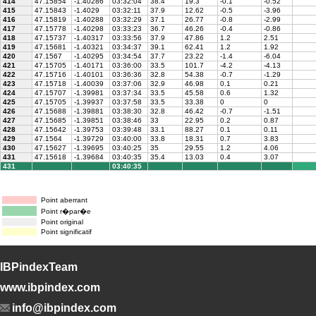
414
47.15854
-1.40286
03:32:04
38.4
19.3
-0.1
-0.52
415
47.15843
-1.4029
03:32:11
37.9
12.62
-0.5
-3.96
416
47.15819
-1.40288
03:32:29
37.1
26.77
-0.8
-2.99
417
47.15778
-1.40298
03:33:23
36.7
46.26
-0.4
-0.86
418
47.15737
-1.40317
03:33:56
37.9
47.86
1.2
2.51
419
47.15681
-1.40321
03:34:37
39.1
62.41
1.2
1.92
420
47.1567
-1.40295
03:34:54
37.7
23.22
-1.4
-6.04
421
47.15705
-1.40171
03:36:00
33.5
101.7
-4.2
-4.13
422
47.15716
-1.40101
03:36:36
32.8
54.38
-0.7
-1.29
423
47.15718
-1.40039
03:37:06
32.9
46.98
0.1
0.21
424
47.15707
-1.39981
03:37:34
33.5
45.58
0.6
1.32
425
47.15705
-1.39937
03:37:58
33.5
33.38
0
0
426
47.15688
-1.39881
03:38:30
32.8
46.42
-0.7
-1.51
427
47.15685
-1.39851
03:38:46
33
22.95
0.2
0.87
428
47.15642
-1.39753
03:39:48
33.1
88.27
0.1
0.11
429
47.1564
-1.39729
03:40:00
33.8
18.31
0.7
3.83
430
47.15627
-1.39695
03:40:25
35
29.55
1.2
4.06
431
47.15618
-1.39684
03:40:35
35.4
13.03
0.4
3.07
431
03:40:35
Point aberrant
Point r�par�e
Point original
Point significatif
IBPindexTeam
www.ibpindex.com
info@ibpindex.com