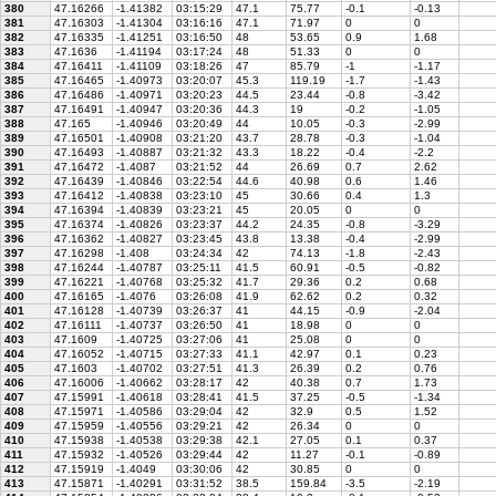
380
47.16266
-1.41382
03:15:29
47.1
75.77
-0.1
-0.13
381
47.16303
-1.41304
03:16:16
47.1
71.97
0
0
382
47.16335
-1.41251
03:16:50
48
53.65
0.9
1.68
383
47.1636
-1.41194
03:17:24
48
51.33
0
0
384
47.16411
-1.41109
03:18:26
47
85.79
-1
-1.17
385
47.16465
-1.40973
03:20:07
45.3
119.19
-1.7
-1.43
386
47.16486
-1.40971
03:20:23
44.5
23.44
-0.8
-3.42
387
47.16491
-1.40947
03:20:36
44.3
19
-0.2
-1.05
388
47.165
-1.40946
03:20:49
44
10.05
-0.3
-2.99
389
47.16501
-1.40908
03:21:20
43.7
28.78
-0.3
-1.04
390
47.16493
-1.40887
03:21:32
43.3
18.22
-0.4
-2.2
391
47.16472
-1.4087
03:21:52
44
26.69
0.7
2.62
392
47.16439
-1.40846
03:22:54
44.6
40.98
0.6
1.46
393
47.16412
-1.40838
03:23:10
45
30.66
0.4
1.3
394
47.16394
-1.40839
03:23:21
45
20.05
0
0
395
47.16374
-1.40826
03:23:37
44.2
24.35
-0.8
-3.29
396
47.16362
-1.40827
03:23:45
43.8
13.38
-0.4
-2.99
397
47.16298
-1.408
03:24:34
42
74.13
-1.8
-2.43
398
47.16244
-1.40787
03:25:11
41.5
60.91
-0.5
-0.82
399
47.16221
-1.40768
03:25:32
41.7
29.36
0.2
0.68
400
47.16165
-1.4076
03:26:08
41.9
62.62
0.2
0.32
401
47.16128
-1.40739
03:26:37
41
44.15
-0.9
-2.04
402
47.16111
-1.40737
03:26:50
41
18.98
0
0
403
47.1609
-1.40725
03:27:06
41
25.08
0
0
404
47.16052
-1.40715
03:27:33
41.1
42.97
0.1
0.23
405
47.1603
-1.40702
03:27:51
41.3
26.39
0.2
0.76
406
47.16006
-1.40662
03:28:17
42
40.38
0.7
1.73
407
47.15991
-1.40618
03:28:41
41.5
37.25
-0.5
-1.34
408
47.15971
-1.40586
03:29:04
42
32.9
0.5
1.52
409
47.15959
-1.40556
03:29:21
42
26.34
0
0
410
47.15938
-1.40538
03:29:38
42.1
27.05
0.1
0.37
411
47.15932
-1.40526
03:29:44
42
11.27
-0.1
-0.89
412
47.15919
-1.4049
03:30:06
42
30.85
0
0
413
47.15871
-1.40291
03:31:52
38.5
159.84
-3.5
-2.19