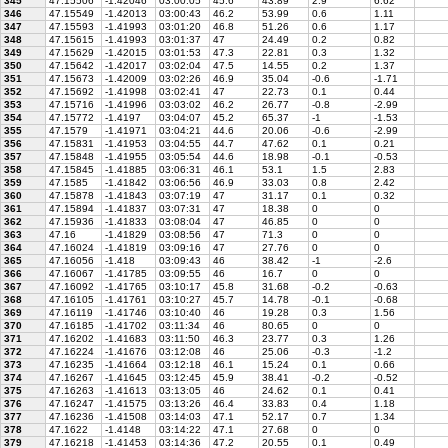
345
47.15506
-1.42046
03:00:05
45.6
43.89
2.9
6.62
346
47.15549
-1.42013
03:00:43
46.2
53.99
0.6
1.11
347
47.15593
-1.41993
03:01:20
46.8
51.26
0.6
1.17
348
47.15615
-1.41993
03:01:37
47
24.49
0.2
0.82
349
47.15629
-1.42015
03:01:53
47.3
22.81
0.3
1.32
350
47.15642
-1.42017
03:02:04
47.5
14.55
0.2
1.37
351
47.15673
-1.42009
03:02:26
46.9
35.04
-0.6
-1.71
352
47.15692
-1.41998
03:02:41
47
22.73
0.1
0.44
353
47.15716
-1.41996
03:03:02
46.2
26.77
-0.8
-2.99
354
47.15772
-1.4197
03:04:07
45.2
65.37
-1
-1.53
355
47.1579
-1.41971
03:04:21
44.6
20.06
-0.6
-2.99
356
47.15831
-1.41953
03:04:55
44.7
47.62
0.1
0.21
357
47.15848
-1.41955
03:05:54
44.6
18.98
-0.1
-0.53
358
47.15845
-1.41885
03:06:31
46.1
53.1
1.5
2.83
359
47.1585
-1.41842
03:06:56
46.9
33.03
0.8
2.42
360
47.15878
-1.41843
03:07:19
47
31.17
0.1
0.32
361
47.15894
-1.41837
03:07:31
47
18.38
0
0
362
47.15936
-1.41833
03:08:04
47
46.85
0
0
363
47.16
-1.41829
03:08:56
47
71.3
0
0
364
47.16024
-1.41819
03:09:16
47
27.76
0
0
365
47.16056
-1.418
03:09:43
46
38.42
-1
-2.6
366
47.16067
-1.41785
03:09:55
46
16.7
0
0
367
47.16092
-1.41765
03:10:17
45.8
31.68
-0.2
-0.63
368
47.16105
-1.41761
03:10:27
45.7
14.78
-0.1
-0.68
369
47.16119
-1.41746
03:10:40
46
19.28
0.3
1.56
370
47.16185
-1.41702
03:11:34
46
80.65
0
0
371
47.16202
-1.41683
03:11:50
46.3
23.77
0.3
1.26
372
47.16224
-1.41676
03:12:08
46
25.06
-0.3
-1.2
373
47.16235
-1.41664
03:12:18
46.1
15.24
0.1
0.66
374
47.16267
-1.41645
03:12:45
45.9
38.41
-0.2
-0.52
375
47.16263
-1.41613
03:13:05
46
24.62
0.1
0.41
376
47.16247
-1.41575
03:13:26
46.4
33.83
0.4
1.18
377
47.16236
-1.41508
03:14:03
47.1
52.17
0.7
1.34
378
47.1622
-1.4148
03:14:22
47.1
27.68
0
0
379
47.16218
-1.41453
03:14:36
47.2
20.55
0.1
0.49