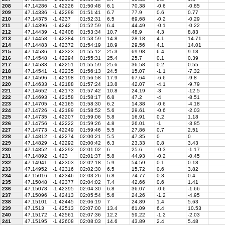
208
47.14286
-1.42226
01:50:48
6.1
70.38
-0.6
-0.85
209
47.14336
-1.42298
01:51:41
6.7
77.9
0.6
0.77
210
47.14375
-1.4237
01:52:31
6.5
69.68
-0.2
-0.29
211
47.14396
-1.4242
01:52:59
6.4
44.49
-0.1
-0.22
212
47.14439
-1.42408
01:53:34
10.7
48.9
4.3
8.83
213
47.14458
-1.42384
01:53:59
14.8
28.18
4.1
14.71
214
47.14483
-1.42372
01:54:19
18.9
29.56
4.1
14.01
215
47.14536
-1.42323
01:55:12
25.3
69.98
6.4
9.18
216
47.14548
-1.42294
01:55:31
25.4
25.7
0.1
0.39
217
47.14533
-1.42251
01:55:59
25.6
36.58
0.2
0.55
218
47.14541
-1.42235
01:56:13
24.5
15.07
-1.1
-7.32
219
47.14596
-1.42198
01:56:58
17.9
67.64
-6.6
-9.8
220
47.14633
-1.42188
01:57:24
13.8
42.07
-4.1
-9.79
221
47.14652
-1.42173
01:57:42
10.8
24.19
-3
-12.5
222
47.14693
-1.42158
01:58:17
6.8
47.2
-4
-8.51
223
47.14705
-1.42165
01:58:30
6.2
14.38
-0.6
-4.18
224
47.14726
-1.42189
01:58:52
5.6
29.61
-0.6
-2.03
225
47.14735
-1.42207
01:59:06
5.8
16.91
0.2
1.18
226
47.14756
-1.42222
01:59:26
4.8
26.01
-1
-3.85
227
47.14773
-1.42249
01:59:46
5.5
27.86
0.7
2.51
228
47.14812
-1.42274
02:00:21
5.5
47.35
0
0
229
47.14829
-1.42292
02:00:42
6.3
23.33
0.8
3.43
230
47.14852
-1.42292
02:01:02
6
25.6
-0.3
-1.17
231
47.14892
-1.423
02:01:37
5.8
44.93
-0.2
-0.45
232
47.14941
-1.42303
02:02:18
5.9
54.59
0.1
0.18
233
47.14952
-1.42316
02:02:30
6.5
15.72
0.6
3.82
234
47.15016
-1.42346
02:03:26
6.8
74.77
0.3
0.4
235
47.15048
-1.42377
02:04:02
7.4
42.66
0.6
1.41
236
47.15078
-1.42395
02:04:30
6.8
36.07
-0.6
-1.66
237
47.15096
-1.42413
02:05:54
5.6
24.26
-1.2
-4.95
238
47.15101
-1.42445
02:06:19
7
24.89
1.4
5.63
239
47.1513
-1.42513
02:07:00
13.4
61.09
6.4
10.53
240
47.15172
-1.42561
02:07:36
12.2
59.22
-1.2
-2.03
241
47.15195
-1.42608
02:08:03
14.6
43.89
2.4
5.48