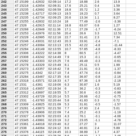
242
47.15199
-1.42632
02:08:14
17.2
18.88
2.6
13.9
243
47.15216
-1.42654
02:08:31
17.6
25.21
0.4
1.59
244
47.15235
-1.42692
02:08:59
18.8
35.72
1.2
3.36
245
47.15238
-1.42717
02:09:13
19.5
19.23
0.7
3.64
246
47.15235
-1.42734
02:09:25
20.6
13.34
1.1
8.27
247
47.15255
-1.42832
02:10:24
18
77.49
-2.6
-3.36
248
47.1526
-1.42915
02:11:14
18.8
63.07
0.8
1.27
249
47.15268
-1.42949
02:11:36
17.1
27.29
-1.7
-6.24
250
47.15253
-1.42976
02:11:56
20.4
26.6
3.3
12.51
251
47.15228
-1.42995
02:12:16
22.7
31.41
2.3
7.34
252
47.15246
-1.43031
02:12:43
20.3
33.91
-2.4
-7.1
253
47.15257
-1.43084
02:13:13
15.5
42.22
-4.8
-11.44
254
47.15284
-1.43149
02:13:55
10.7
57.85
-4.8
-8.33
255
47.15306
-1.43222
02:14:38
8
60.5
-2.7
-4.47
256
47.15308
-1.43242
02:14:49
7.9
15.3
-0.1
-0.65
257
47.15292
-1.43303
02:15:25
7.6
49.49
-0.3
-0.61
258
47.15278
-1.43329
02:15:49
8.1
25.11
0.5
1.99
259
47.15273
-1.43357
02:16:42
7.8
21.91
-0.3
-1.37
260
47.15275
-1.4342
02:17:10
7.4
47.74
-0.4
-0.84
261
47.15284
-1.43467
02:17:35
6.6
36.97
-0.8
-2.16
262
47.15318
-1.43571
02:18:33
4.7
87.36
-1.9
-2.18
263
47.1531
-1.4361
02:19:06
6.3
30.87
1.6
5.19
264
47.15316
-1.43657
02:19:34
6
36.2
-0.3
-0.83
265
47.15312
-1.43697
02:19:55
5.7
30.6
-0.3
-0.98
266
47.15302
-1.43729
02:20:14
5.5
26.66
-0.2
-0.75
267
47.1531
-1.43783
02:20:44
5.8
41.83
0.3
0.72
268
47.15309
-1.43825
02:21:09
5.3
31.81
-0.5
-1.57
269
47.15281
-1.43873
02:21:50
7.7
47.93
2.4
5.01
270
47.15278
-1.43906
02:22:09
7.4
25.2
-0.3
-1.19
271
47.15327
-1.43976
02:23:03
4.3
76.1
-3.1
-4.08
272
47.15345
-1.43991
02:23:19
3.2
23.05
-1.1
-4.78
273
47.15361
-1.44018
02:23:40
6.2
27.27
3
11.07
274
47.1538
-1.44064
02:24:12
8.6
40.81
2.4
5.89
275
47.15376
-1.44115
02:24:45
10.3
38.89
1.7
4.37
276
47.15382
-1.44051
02:25:26
8.6
48.93
-1.7
-3.48