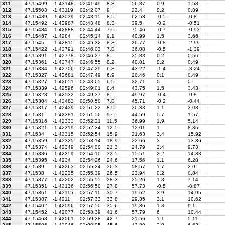
311
47.15499
-1.43148
02:41:49
8.8
56.87
0.9
1.58
312
47.15503
-1.43119
02:42:07
9
22.4
0.2
0.89
313
47.15489
-1.43039
02:43:15
8.5
62.53
-0.5
-0.8
314
47.15492
-1.42987
02:43:48
8.3
39.5
-0.2
-0.51
315
47.15484
-1.42888
02:44:44
7.6
75.46
-0.7
-0.93
316
47.15467
-1.4284
02:45:14
9.1
40.99
1.5
3.66
317
47.1545
-1.42815
02:45:32
8.3
26.77
-0.8
-2.99
318
47.15422
-1.42791
02:46:03
7.8
36.08
-0.5
-1.39
319
47.15391
-1.42778
02:46:27
8
35.88
0.2
0.56
320
47.15361
-1.42747
02:46:55
8.2
40.81
0.2
0.49
321
47.15334
-1.42706
02:47:29
6.8
43.22
-1.4
-3.24
322
47.15327
-1.42681
02:47:49
6.9
20.46
0.1
0.49
323
47.15327
-1.42651
02:48:05
6.9
22.71
0
0
324
47.15339
-1.42596
02:49:01
8.4
43.75
1.5
3.43
325
47.15328
-1.42532
02:49:37
8
49.97
-0.4
-0.8
326
47.15304
-1.42483
02:50:50
7.8
45.71
-0.2
-0.44
327
47.15317
-1.42439
02:51:22
8.9
36.33
1.1
3.03
328
47.1531
-1.42381
02:51:56
9.6
44.59
0.7
1.57
329
47.15316
-1.42333
02:52:21
11.5
36.99
1.9
5.14
330
47.15321
-1.42319
02:52:34
12.5
12.01
1
8.36
331
47.1534
-1.42315
02:52:54
15.9
21.63
3.4
15.92
332
47.15359
-1.42325
02:53:14
18.9
22.66
3
13.36
333
47.15374
-1.42349
02:54:00
21.3
24.79
2.4
9.73
334
47.15386
-1.42359
02:54:10
23.5
15.51
2.2
14.33
335
47.15395
-1.4234
02:54:26
24.6
17.56
1.1
6.28
336
47.1539
-1.42263
02:55:24
26.3
58.57
1.7
2.9
337
47.1538
-1.42235
02:55:39
26.5
23.94
0.2
0.84
338
47.15377
-1.42202
02:55:55
28.3
25.26
1.8
7.14
339
47.15351
-1.42136
02:56:50
27.8
57.73
-0.5
-0.87
340
47.15361
-1.42115
02:57:11
30.7
19.62
2.9
14.95
341
47.15387
-1.4211
02:57:33
33.8
29.35
3.1
10.62
342
47.15402
-1.42096
02:57:50
35.6
19.86
1.8
9.1
343
47.15452
-1.42077
02:58:39
41.6
57.79
6
10.44
344
47.15468
-1.42061
02:59:28
42.7
21.56
1.1
5.11