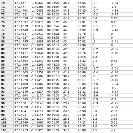
70
47.1467
-1.40842
00:35:20
45.7
56.54
-0.7
-1.24
71
47.147
-1.40885
00:35:54
45
46.64
-0.7
-1.5
72
47.14704
-1.40903
00:36:04
44.3
14.35
-0.7
-4.88
73
47.14681
-1.40913
00:36:22
44.1
26.7
-0.2
-0.75
74
47.14658
-1.40897
00:36:43
44.7
28.33
0.6
2.12
75
47.14597
-1.40875
00:37:28
45
69.91
0.3
0.43
76
47.14579
-1.40877
00:37:42
44.9
20.09
-0.1
-0.5
77
47.14549
-1.40898
00:38:09
44
36.99
-0.9
-2.43
78
47.14537
-1.40919
00:38:25
44
20.76
0
0
79
47.14527
-1.40927
00:38:56
44
12.67
0
0
80
47.14495
-1.41008
00:39:49
43
70.92
-1
-1.41
81
47.14464
-1.41029
00:40:18
43
37.99
0
0
82
47.14432
-1.41036
00:40:44
42.8
36.01
-0.2
-0.56
83
47.14417
-1.41044
00:40:59
42.6
17.76
-0.2
-1.13
84
47.14402
-1.41215
00:42:36
43.9
130.53
1.3
1
85
47.14404
-1.41247
00:42:56
44
24.33
0.1
0.41
86
47.14406
-1.41261
00:43:36
44
10.83
0
0
87
47.14322
-1.41326
00:44:56
42.3
105.67
-1.7
-1.61
88
47.14303
-1.41352
00:45:17
41.9
28.89
-0.4
-1.38
89
47.14239
-1.41407
00:46:18
39.9
82.53
-2
-2.42
90
47.14229
-1.4141
00:46:27
39.2
11.38
-0.7
-6.16
91
47.14189
-1.41307
00:47:36
32.7
90.03
-6.5
-7.24
92
47.14169
-1.41266
00:48:01
29.3
38.35
-3.4
-8.9
93
47.14146
-1.41234
00:48:57
27.1
35.31
-2.2
-6.24
94
47.14104
-1.41196
00:49:36
24.5
54.95
-2.6
-4.74
95
47.14093
-1.4118
00:49:53
24
17.23
-0.5
-2.9
96
47.1408
-1.41172
00:50:03
23.7
15.69
-0.3
-1.91
97
47.14059
-1.4117
00:50:16
23
23.43
-0.7
-2.99
98
47.1404
-1.41151
00:50:31
23.6
25.58
0.6
2.35
99
47.1402
-1.41146
00:50:48
23.9
22.58
0.3
1.33
100
47.13992
-1.41129
00:51:17
25.1
33.74
1.2
3.56
101
47.13969
-1.41066
00:51:57
28.3
54.23
3.2
5.91
102
47.13953
-1.41037
00:52:17
29.9
28.32
1.6
5.66
103
47.13913
-1.40925
00:53:29
34.4
95.88
4.5
4.7