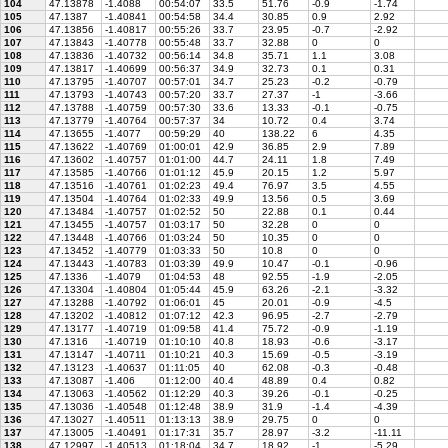
104
47.13878
-1.4088
00:54:07
33.5
51.76
-0.9
-1.74
105
47.1387
-1.40841
00:54:58
34.4
30.85
0.9
2.92
106
47.13856
-1.40817
00:55:26
33.7
23.95
-0.7
-2.92
107
47.13843
-1.40778
00:55:48
33.7
32.88
0
0
108
47.13836
-1.40732
00:56:14
34.8
35.71
1.1
3.08
109
47.13817
-1.40699
00:56:37
34.9
32.73
0.1
0.31
110
47.13795
-1.40707
00:57:01
34.7
25.23
-0.2
-0.79
111
47.13793
-1.40743
00:57:20
33.7
27.37
-1
-3.66
112
47.13788
-1.40759
00:57:30
33.6
13.33
-0.1
-0.75
113
47.13779
-1.40764
00:57:37
34
10.72
0.4
3.74
114
47.13655
-1.4077
00:59:29
40
138.22
6
4.35
115
47.13622
-1.40769
01:00:01
42.9
36.85
2.9
7.89
116
47.13602
-1.40757
01:01:00
44.7
24.11
1.8
7.49
117
47.13585
-1.40766
01:01:12
45.9
20.15
1.2
5.97
118
47.13516
-1.40761
01:02:23
49.4
76.97
3.5
4.55
119
47.13504
-1.40764
01:02:33
49.9
13.56
0.5
3.69
120
47.13484
-1.40757
01:02:52
50
22.88
0.1
0.44
121
47.13455
-1.40757
01:03:17
50
32.28
0
0
122
47.13448
-1.40766
01:03:24
50
10.35
0
0
123
47.13452
-1.40779
01:03:33
50
10.8
0
0
124
47.13443
-1.40783
01:03:39
49.9
10.47
-0.1
-0.96
125
47.1336
-1.4079
01:04:53
48
92.55
-1.9
-2.05
126
47.13304
-1.40804
01:05:44
45.9
63.26
-2.1
-3.32
127
47.13288
-1.40792
01:06:01
45
20.01
-0.9
-4.5
128
47.13202
-1.40812
01:07:12
42.3
96.95
-2.7
-2.79
129
47.13177
-1.40719
01:09:58
41.4
75.72
-0.9
-1.19
130
47.1316
-1.40719
01:10:10
40.8
18.93
-0.6
-3.17
131
47.13147
-1.40711
01:10:21
40.3
15.69
-0.5
-3.19
132
47.13123
-1.40637
01:11:05
40
62.08
-0.3
-0.48
133
47.13087
-1.406
01:12:00
40.4
48.89
0.4
0.82
134
47.13063
-1.40562
01:12:29
40.3
39.26
-0.1
-0.25
135
47.13036
-1.40548
01:12:48
38.9
31.9
-1.4
-4.39
136
47.13027
-1.40511
01:13:13
38.9
29.75
0
0
137
47.13005
-1.40491
01:17:31
35.7
28.97
-3.2
-11.11
138
47.12997
-1.40513
01:18:04
34.7
18.92
-1
-5.29