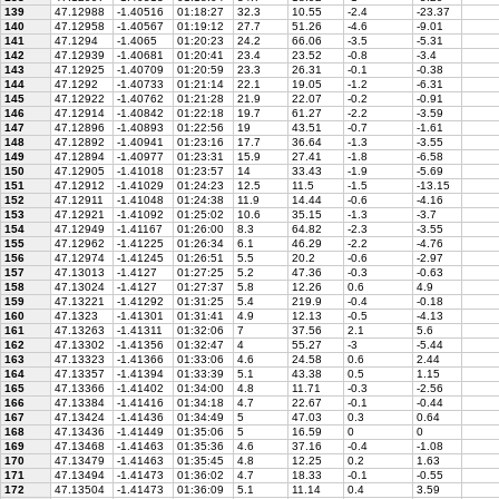
139
47.12988
-1.40516
01:18:27
32.3
10.55
-2.4
-23.37
140
47.12958
-1.40567
01:19:12
27.7
51.26
-4.6
-9.01
141
47.1294
-1.4065
01:20:23
24.2
66.06
-3.5
-5.31
142
47.12939
-1.40681
01:20:41
23.4
23.52
-0.8
-3.4
143
47.12925
-1.40709
01:20:59
23.3
26.31
-0.1
-0.38
144
47.1292
-1.40733
01:21:14
22.1
19.05
-1.2
-6.31
145
47.12922
-1.40762
01:21:28
21.9
22.07
-0.2
-0.91
146
47.12914
-1.40842
01:22:18
19.7
61.27
-2.2
-3.59
147
47.12896
-1.40893
01:22:56
19
43.51
-0.7
-1.61
148
47.12892
-1.40941
01:23:16
17.7
36.64
-1.3
-3.55
149
47.12894
-1.40977
01:23:31
15.9
27.41
-1.8
-6.58
150
47.12905
-1.41018
01:23:57
14
33.43
-1.9
-5.69
151
47.12912
-1.41029
01:24:23
12.5
11.5
-1.5
-13.15
152
47.12911
-1.41048
01:24:38
11.9
14.44
-0.6
-4.16
153
47.12921
-1.41092
01:25:02
10.6
35.15
-1.3
-3.7
154
47.12949
-1.41167
01:26:00
8.3
64.82
-2.3
-3.55
155
47.12962
-1.41225
01:26:34
6.1
46.29
-2.2
-4.76
156
47.12974
-1.41245
01:26:51
5.5
20.2
-0.6
-2.97
157
47.13013
-1.4127
01:27:25
5.2
47.36
-0.3
-0.63
158
47.13024
-1.4127
01:27:37
5.8
12.26
0.6
4.9
159
47.13221
-1.41292
01:31:25
5.4
219.9
-0.4
-0.18
160
47.1323
-1.41301
01:31:41
4.9
12.13
-0.5
-4.13
161
47.13263
-1.41311
01:32:06
7
37.56
2.1
5.6
162
47.13302
-1.41356
01:32:47
4
55.27
-3
-5.44
163
47.13323
-1.41366
01:33:06
4.6
24.58
0.6
2.44
164
47.13357
-1.41394
01:33:39
5.1
43.38
0.5
1.15
165
47.13366
-1.41402
01:34:00
4.8
11.71
-0.3
-2.56
166
47.13384
-1.41416
01:34:18
4.7
22.67
-0.1
-0.44
167
47.13424
-1.41436
01:34:49
5
47.03
0.3
0.64
168
47.13436
-1.41449
01:35:06
5
16.59
0
0
169
47.13468
-1.41463
01:35:36
4.6
37.16
-0.4
-1.08
170
47.13479
-1.41463
01:35:45
4.8
12.25
0.2
1.63
171
47.13494
-1.41473
01:36:02
4.7
18.33
-0.1
-0.55
172
47.13504
-1.41473
01:36:09
5.1
11.14
0.4
3.59