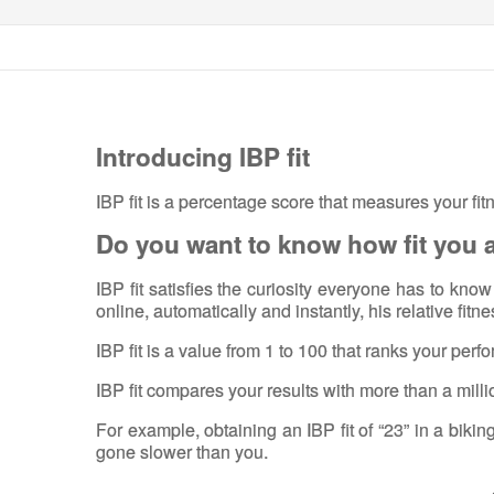
Introducing IBP fit
IBP fit is a percentage score that measures your fit
Do you want to know how fit you 
IBP fit satisfies the curiosity everyone has to kn
online, automatically and instantly, his relative fitn
IBP fit is a value from 1 to 100 that ranks your per
IBP fit compares your results with more than a milli
For example, obtaining an IBP fit of “23” in a bikin
gone slower than you.