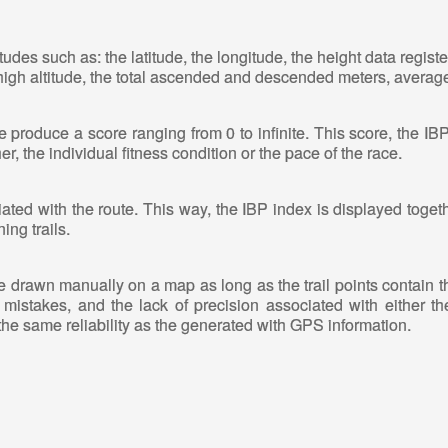
tudes such as: the latitude, the longitude, the height data regis
 high altitude, the total ascended and descended meters, average
produce a score ranging from 0 to infinite. This score, the IB
r, the individual fitness condition or the pace of the race.
ated with the route. This way, the IBP index is displayed toget
ing trails.
ute drawn manually on a map as long as the trail points contain th
mistakes, and the lack of precision associated with either th
the same reliability as the generated with GPS information.