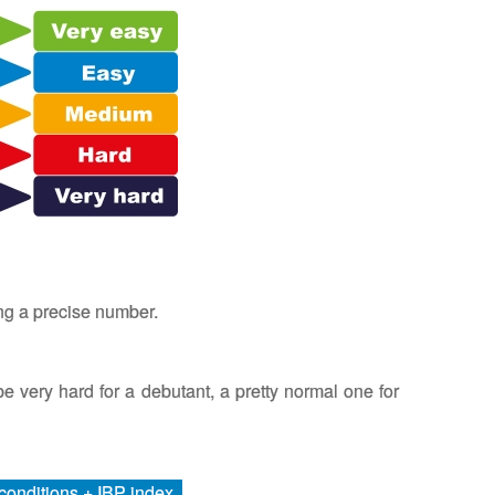
ing a precise number.
l be very hard for a debutant, a pretty normal one for
r conditions + IBP index