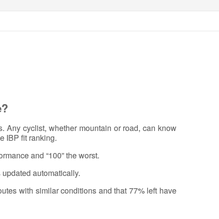
e?
rs. Any cyclist, whether mountain or road, can know
e IBP fit ranking.
rformance and “100” the worst.
s updated automatically.
routes with similar conditions and that 77% left have