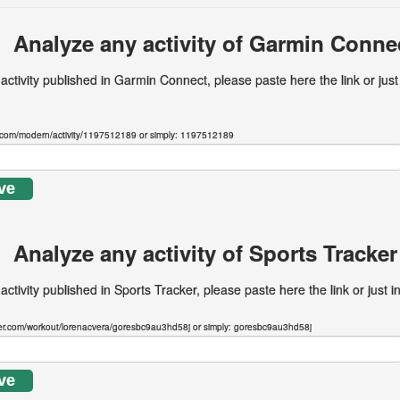
Analyze any activity of Garmin Conne
 activity published in Garmin Connect, please paste here the link or just
.com/modern/activity/1197512189 or simply: 1197512189
ve
Analyze any activity of Sports Tracker
activity published in Sports Tracker, please paste here the link or just i
ker.com/workout/lorenacvera/goresbc9au3hd58j or simply: goresbc9au3hd58j
ve