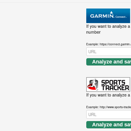
If you want to analyze a
number
Example: https://connect.garmin
Analyze and sa
If you want to analyze a 
Example: http://www.sports-trac
Analyze and sa