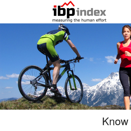
Know i