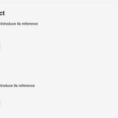
ct
 introduce its reference
ntroduce its reference