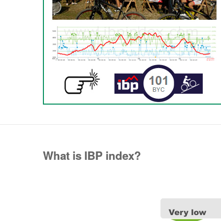
What is IBP index?