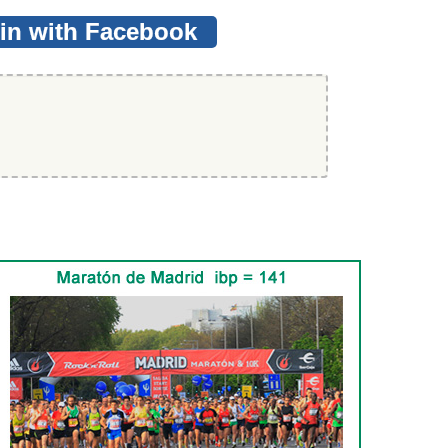
in with Facebook