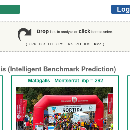
er
Log
Drop
click
files to analyze or
here to select
( .GPX .TCX .FIT .CRS .TRK .PLT .KML .KMZ )
s (Intelligent Benchmark Prediction)