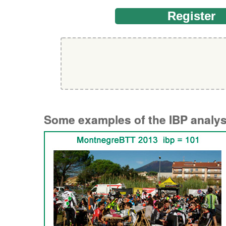
Regist
Some examples of the IBP analysi