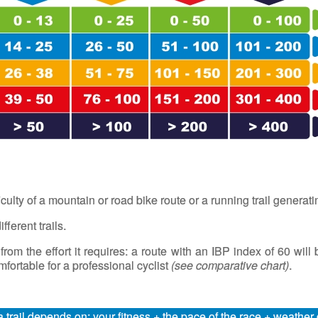
iculty of a mountain or road bike route or a running trail generat
fferent trails.
 from the effort it requires: a route with an IBP index of 60 wil
ortable for a professional cyclist
(
see comparative chart
)
.
a trail depends on: your fitness + the pace of the race + weathe