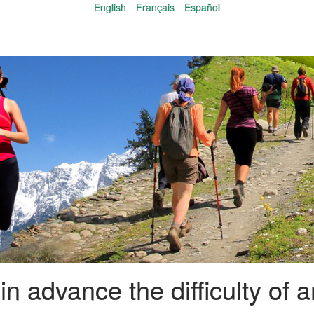
English
Français
Español
n advance the difficulty of an