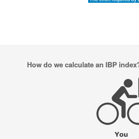
How do we calculate an IBP index