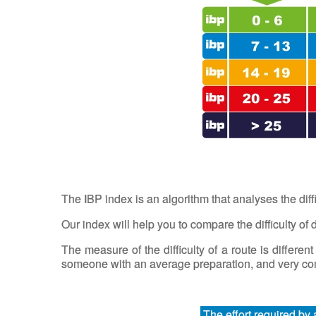
The IBP index is an algorithm that analyses the diff
Our index will help you to compare the difficulty of di
The measure of the difficulty of a route is different
someone with an average preparation, and very comf
The effort required by 