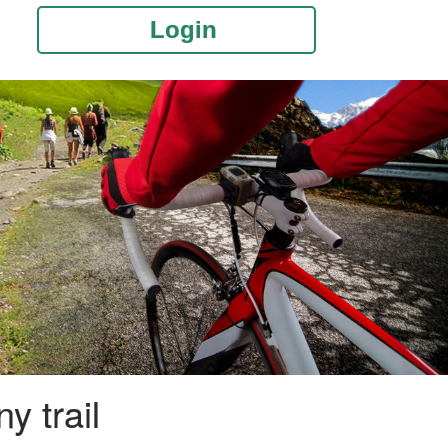
Login
y trail