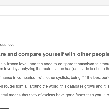
ness level
are and compare yourself with other peopl
ow his fitness level, and the need to compare themselves to othe
ess level by analyzing the route that he has just made to obtain th
formance in comparison with other cyclists, being “1” the best pe
on routes from all around the world, this database grows and it i
g trail means that 22% of cyclists have gone faster than you in 