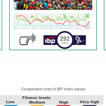
Comparative chart of IBP index values