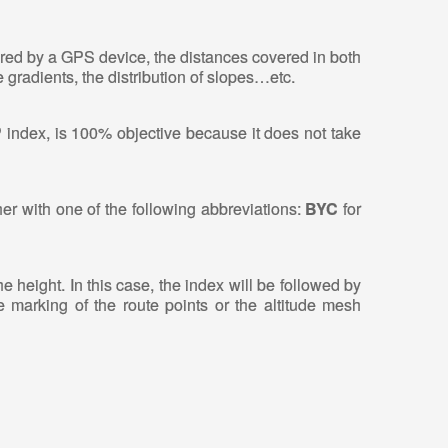
tered by a GPS device, the distances covered in both
 gradients, the distribution of slopes…etc.
P index, is 100% objective because it does not take
her with one of the following abbreviations:
BYC
for
e height. In this case, the index will be followed by
e marking of the route points or the altitude mesh