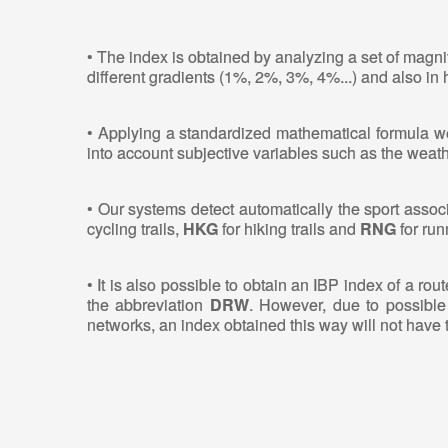
• The index is obtained by analyzing a set of magni
different gradients (1%, 2%, 3%, 4%...) and also in
• Applying a standardized mathematical formula we 
into account subjective variables such as the weathe
• Our systems detect automatically the sport associ
cycling trails,
HKG
for hiking trails and
RNG
for runn
• It is also possible to obtain an IBP index of a ro
the abbreviation
DRW
. However, due to possible 
networks, an index obtained this way will not have 