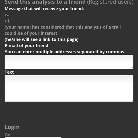
Send this analysis to a friend
(Registered users)
Message that will receive your friend:
Re:
Hi.
(your name) has considered that this analysis of a trail
could be of your interest.
(he/she will see a link to this page)
E-mail of your friend
You can enter multiple addresses separated by commas
Text
Login
User