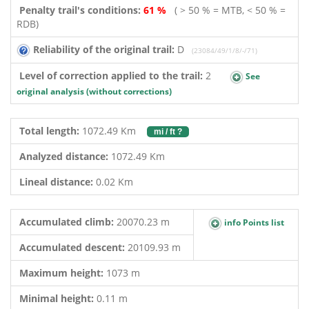
Penalty trail's conditions:
61 %
( > 50 % = MTB, < 50 % =
RDB)
Reliability of the original trail:
D
(23084/49/1/8/-/71)
Level of correction applied to the trail:
2
See
original analysis (without corrections)
Total length:
1072.49 Km
mi / ft ?
Analyzed distance:
1072.49 Km
Lineal distance:
0.02 Km
Accumulated climb:
20070.23 m
info Points list
Accumulated descent:
20109.93 m
Maximum height:
1073 m
Minimal height:
0.11 m