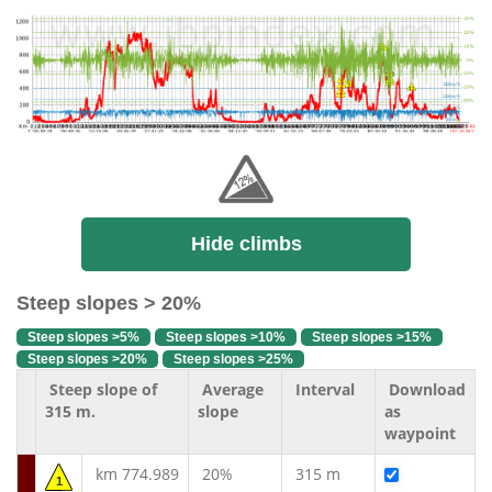
Hide climbs
Steep slopes > 20%
Steep slopes >5%
Steep slopes >10%
Steep slopes >15%
Steep slopes >20%
Steep slopes >25%
Steep slope of
Average
Interval
Download
315 m.
slope
as
waypoint
km 774.989
20%
315 m
1