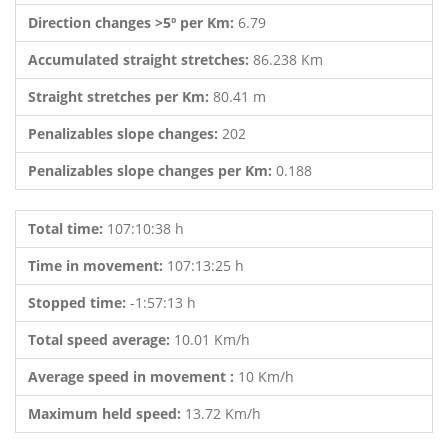
Direction changes >5º per Km:
6.79
Accumulated straight stretches:
86.238 Km
Straight stretches per Km:
80.41 m
Penalizables slope changes:
202
Penalizables slope changes per Km:
0.188
Total time:
107:10:38 h
Time in movement:
107:13:25 h
Stopped time:
-1:57:13 h
Total speed average:
10.01 Km/h
Average speed in movement :
10 Km/h
Maximum held speed:
13.72 Km/h