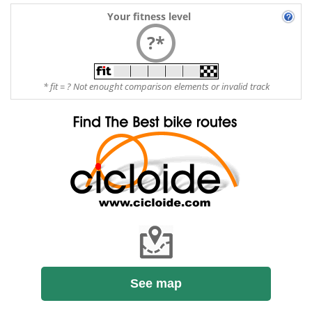
Your fitness level
?*
* fit = ? Not enought comparison elements or invalid track
See map