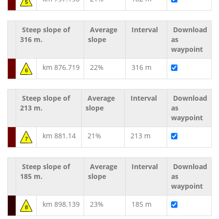
5
Steep slope of
Average
Interval
Download
316 m.
slope
as
waypoint
km 876.719
22%
316 m
6
Steep slope of
Average
Interval
Download
213 m.
slope
as
waypoint
km 881.14
21%
213 m
7
Steep slope of
Average
Interval
Download
185 m.
slope
as
waypoint
km 898.139
23%
185 m
8