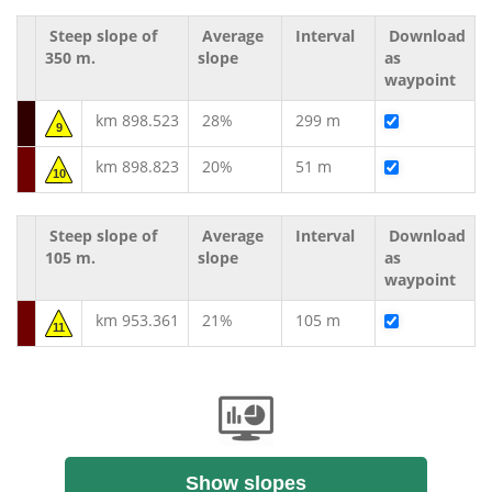
Steep slope of
Average
Interval
Download
350 m.
slope
as
waypoint
km 898.523
28%
299 m
9
km 898.823
20%
51 m
10
Steep slope of
Average
Interval
Download
105 m.
slope
as
waypoint
km 953.361
21%
105 m
11
Show slopes