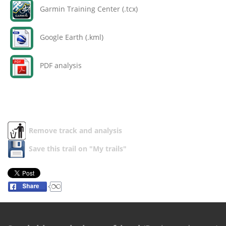
Garmin Training Center (.tcx)
Google Earth (.kml)
PDF analysis
Remove track and analysis
Save this trail on "My trails"