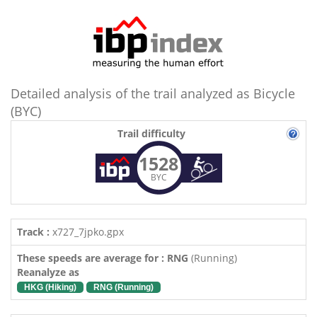
Detailed analysis of the trail analyzed as Bicycle
(BYC)
Trail difficulty
1528
BYC
Track :
x727_7jpko.gpx
These speeds are average for : RNG
(Running)
Reanalyze as
HKG (Hiking)
RNG (Running)