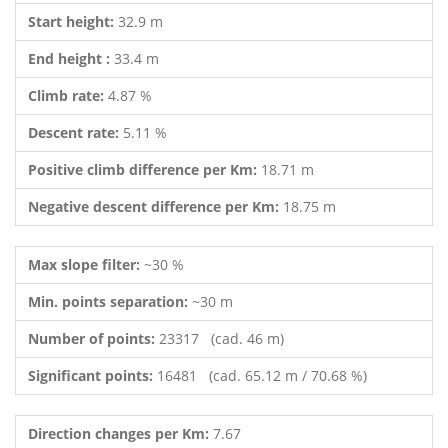
Start height:
32.9 m
End height :
33.4 m
Climb rate:
4.87 %
Descent rate:
5.11 %
Positive climb difference per Km:
18.71 m
Negative descent difference per Km:
18.75 m
Max slope filter:
~30 %
Min. points separation:
~30 m
Number of points:
23317 (cad. 46 m)
Significant points:
16481 (cad. 65.12 m / 70.68 %)
Direction changes per Km:
7.67