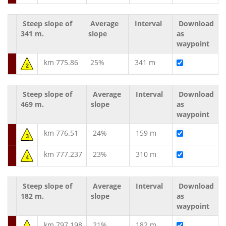
Steep slope of
Average
Interval
Download
341 m.
slope
as
waypoint
km 775.86
25%
341 m
2
Steep slope of
Average
Interval
Download
469 m.
slope
as
waypoint
km 776.51
24%
159 m
3
km 777.237
23%
310 m
4
Steep slope of
Average
Interval
Download
182 m.
slope
as
waypoint
km 797.198
21%
182 m