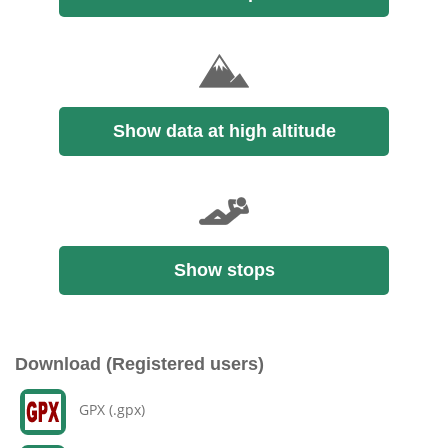
Show data at high altitude
Show stops
Download (Registered users)
GPX (.gpx)