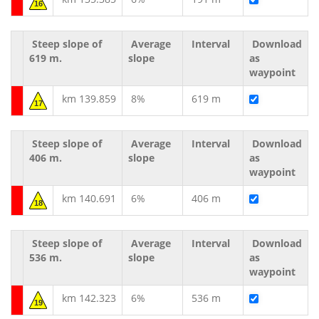
16
Steep slope of
Average
Interval
Download
619 m.
slope
as
waypoint
km 139.859
8%
619 m
17
Steep slope of
Average
Interval
Download
406 m.
slope
as
waypoint
km 140.691
6%
406 m
18
Steep slope of
Average
Interval
Download
536 m.
slope
as
waypoint
km 142.323
6%
536 m
19