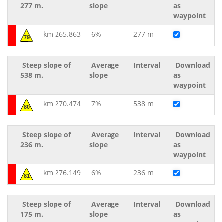
277 m.
slope
as
waypoint
km 265.863
6%
277 m
79
Steep slope of
Average
Interval
Download
538 m.
slope
as
waypoint
km 270.474
7%
538 m
80
Steep slope of
Average
Interval
Download
236 m.
slope
as
waypoint
km 276.149
6%
236 m
81
Steep slope of
Average
Interval
Download
175 m.
slope
as