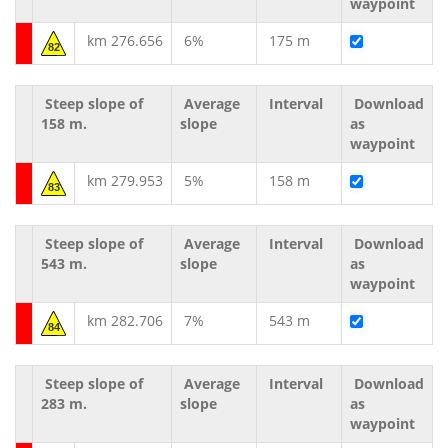
waypoint
km 276.656
6%
175 m
82
Steep slope of
Average
Interval
Download
158 m.
slope
as
waypoint
km 279.953
5%
158 m
83
Steep slope of
Average
Interval
Download
543 m.
slope
as
waypoint
km 282.706
7%
543 m
84
Steep slope of
Average
Interval
Download
283 m.
slope
as
waypoint