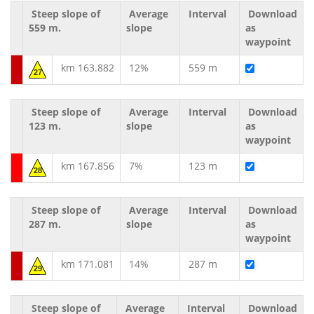
Steep slope of
Average
Interval
Download
559 m.
slope
as
waypoint
km 163.882
12%
559 m
27
Steep slope of
Average
Interval
Download
123 m.
slope
as
waypoint
km 167.856
7%
123 m
28
Steep slope of
Average
Interval
Download
287 m.
slope
as
waypoint
km 171.081
14%
287 m
29
Steep slope of
Average
Interval
Download