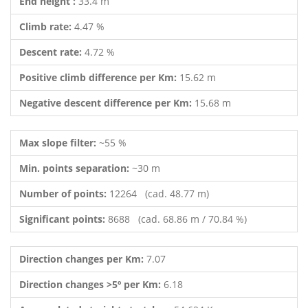
End height :
33.4 m
Climb rate:
4.47 %
Descent rate:
4.72 %
Positive climb difference per Km:
15.62 m
Negative descent difference per Km:
15.68 m
Max slope filter:
~55 %
Min. points separation:
~30 m
Number of points:
12264 (cad. 48.77 m)
Significant points:
8688 (cad. 68.86 m / 70.84 %)
Direction changes per Km:
7.07
Direction changes >5º per Km:
6.18