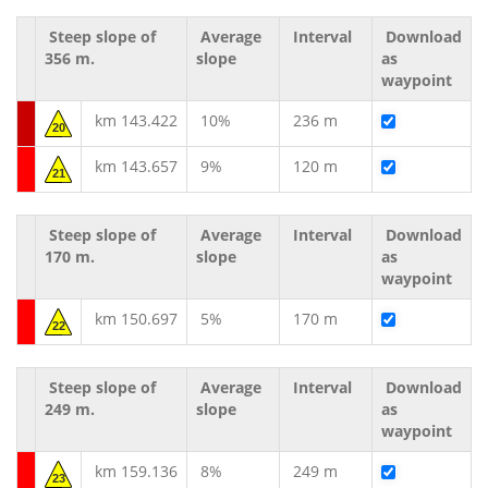
Steep slope of
Average
Interval
Download
356 m.
slope
as
waypoint
km 143.422
10%
236 m
20
km 143.657
9%
120 m
21
Steep slope of
Average
Interval
Download
170 m.
slope
as
waypoint
km 150.697
5%
170 m
22
Steep slope of
Average
Interval
Download
249 m.
slope
as
waypoint
km 159.136
8%
249 m
23