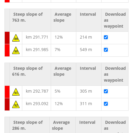
Steep slope of
Average
Interval
Download
763 m.
slope
as
waypoint
km 291.771
12%
214 m
89
km 291.985
7%
549 m
90
Steep slope of
Average
Interval
Download
616 m.
slope
as
waypoint
km 292.787
5%
305 m
91
km 293.092
12%
311 m
92
Steep slope of
Average
Interval
Download
286 m.
slope
as