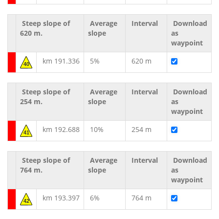
Steep slope of
Average
Interval
Download
620 m.
slope
as
waypoint
km 191.336
5%
620 m
40
Steep slope of
Average
Interval
Download
254 m.
slope
as
waypoint
km 192.688
10%
254 m
41
Steep slope of
Average
Interval
Download
764 m.
slope
as
waypoint
km 193.397
6%
764 m
42