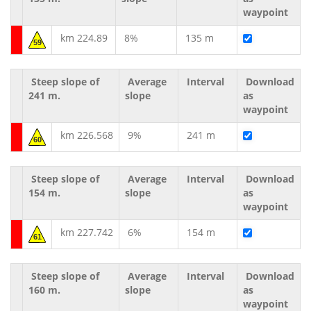
waypoint
km 224.89
8%
135 m
59
Steep slope of
Average
Interval
Download
241 m.
slope
as
waypoint
km 226.568
9%
241 m
60
Steep slope of
Average
Interval
Download
154 m.
slope
as
waypoint
km 227.742
6%
154 m
61
Steep slope of
Average
Interval
Download
160 m.
slope
as
waypoint