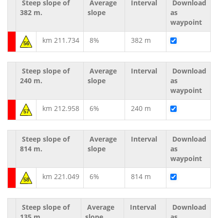
Steep slope of
Average
Interval
Download
382 m.
slope
as
waypoint
km 211.734
8%
382 m
56
Steep slope of
Average
Interval
Download
240 m.
slope
as
waypoint
km 212.958
6%
240 m
57
Steep slope of
Average
Interval
Download
814 m.
slope
as
waypoint
km 221.049
6%
814 m
58
Steep slope of
Average
Interval
Download
135 m.
slope
as