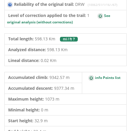
Reliability of the original trail:
DRW
(10062/51/1/16/-/67)
Level of correction applied to the trail:
1
See
original analysis (without corrections)
Total length:
598.13 Km
mi / ft ?
Analyzed distance:
598.13 Km
Lineal distance:
0.02 Km
Accumulated climb:
9342.57 m
info Points list
Accumulated descent:
9377.34 m
Maximum height:
1073 m
Minimal height:
0 m
Start height:
32.9 m