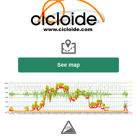
See map