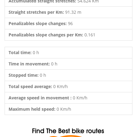
Accumulated straight stretches:
54.624 Km
Straight stretches per Km:
91.32 m
Penalizables slope changes:
96
Penalizables slope changes per Km:
0.161
Total time:
0 h
Time in movement:
0 h
Stopped time:
0 h
Total speed average:
0 Km/h
Average speed in movement :
0 Km/h
Maximum held speed:
0 Km/h