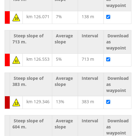
waypoint
km 126.071
7%
138 m
10
Steep slope of
Average
Interval
Download
713 m.
slope
as
waypoint
km 126.553
5%
713 m
11
Steep slope of
Average
Interval
Download
383 m.
slope
as
waypoint
km 129.346
13%
383 m
12
Steep slope of
Average
Interval
Download
604 m.
slope
as
waypoint