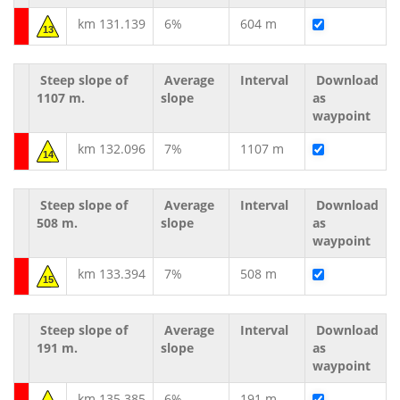
km 131.139
6%
604 m
13
Steep slope of
Average
Interval
Download
1107 m.
slope
as
waypoint
km 132.096
7%
1107 m
14
Steep slope of
Average
Interval
Download
508 m.
slope
as
waypoint
km 133.394
7%
508 m
15
Steep slope of
Average
Interval
Download
191 m.
slope
as
waypoint
km 135.385
6%
191 m