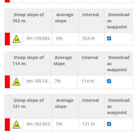
Steep slope of
Average
Interval
Download
353 m.
slope
as
waypoint
km 159.662
6%
353 m
24
Steep slope of
Average
Interval
Download
114 m.
slope
as
waypoint
km 160.14
7%
114 m
25
Steep slope of
Average
Interval
Download
121 m.
slope
as
waypoint
km 162.853
5%
121 m
26