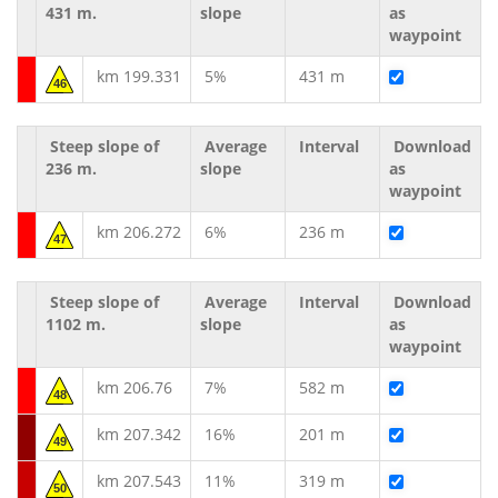
431 m.
slope
as
waypoint
km 199.331
5%
431 m
46
Steep slope of
Average
Interval
Download
236 m.
slope
as
waypoint
km 206.272
6%
236 m
47
Steep slope of
Average
Interval
Download
1102 m.
slope
as
waypoint
km 206.76
7%
582 m
48
km 207.342
16%
201 m
49
km 207.543
11%
319 m
50