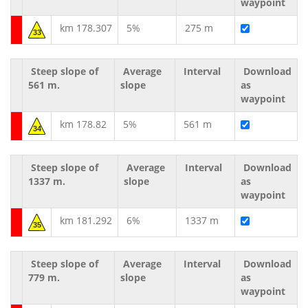
waypoint
km 178.307
5%
275 m
33
Steep slope of
Average
Interval
Download
561 m.
slope
as
waypoint
km 178.82
5%
561 m
34
Steep slope of
Average
Interval
Download
1337 m.
slope
as
waypoint
km 181.292
6%
1337 m
35
Steep slope of
Average
Interval
Download
779 m.
slope
as
waypoint