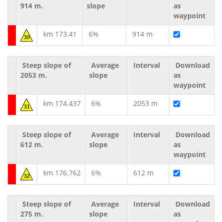
914 m.
slope
as
waypoint
km 173.41
6%
914 m
30
Steep slope of
Average
Interval
Download
2053 m.
slope
as
waypoint
km 174.437
6%
2053 m
31
Steep slope of
Average
Interval
Download
612 m.
slope
as
waypoint
km 176.762
6%
612 m
32
Steep slope of
Average
Interval
Download
275 m.
slope
as