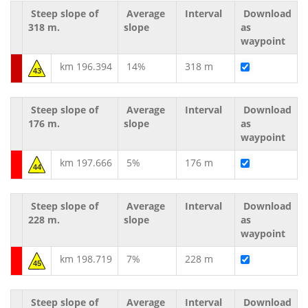
Steep slope of
Average
Interval
Download
318 m.
slope
as
waypoint
km 196.394
14%
318 m
43
Steep slope of
Average
Interval
Download
176 m.
slope
as
waypoint
km 197.666
5%
176 m
44
Steep slope of
Average
Interval
Download
228 m.
slope
as
waypoint
km 198.719
7%
228 m
45
Steep slope of
Average
Interval
Download