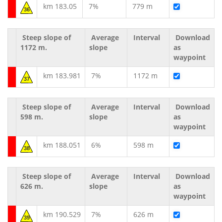
km 183.05
7%
779 m
36
Steep slope of
Average
Interval
Download
1172 m.
slope
as
waypoint
km 183.981
7%
1172 m
37
Steep slope of
Average
Interval
Download
598 m.
slope
as
waypoint
km 188.051
6%
598 m
38
Steep slope of
Average
Interval
Download
626 m.
slope
as
waypoint
km 190.529
7%
626 m
39