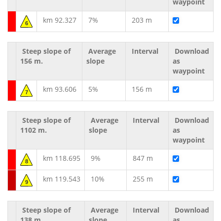
waypoint
km 92.327
7%
203 m
6
Steep slope of
Average
Interval
Download
156 m.
slope
as
waypoint
km 93.606
5%
156 m
7
Steep slope of
Average
Interval
Download
1102 m.
slope
as
waypoint
km 118.695
9%
847 m
8
km 119.543
10%
255 m
9
Steep slope of
Average
Interval
Download
138 m.
slope
as