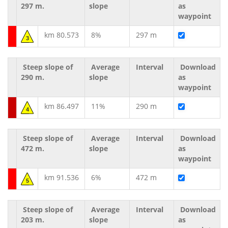
297 m.
slope
as
waypoint
km 80.573
8%
297 m
3
Steep slope of
Average
Interval
Download
290 m.
slope
as
waypoint
km 86.497
11%
290 m
4
Steep slope of
Average
Interval
Download
472 m.
slope
as
waypoint
km 91.536
6%
472 m
5
Steep slope of
Average
Interval
Download
203 m.
slope
as