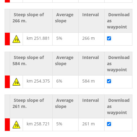
Steep slope of
Average
Interval
Download
266 m.
slope
as
waypoint
km 251.881
5%
266 m
73
Steep slope of
Average
Interval
Download
584 m.
slope
as
waypoint
km 254.375
6%
584 m
74
Steep slope of
Average
Interval
Download
261 m.
slope
as
waypoint
km 258.721
5%
261 m
75