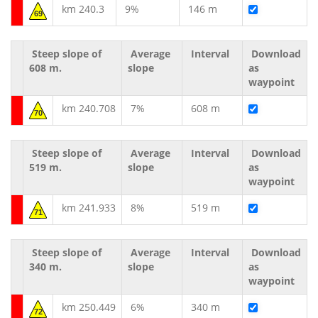
km 240.3
9%
146 m
69
Steep slope of
Average
Interval
Download
608 m.
slope
as
waypoint
km 240.708
7%
608 m
70
Steep slope of
Average
Interval
Download
519 m.
slope
as
waypoint
km 241.933
8%
519 m
71
Steep slope of
Average
Interval
Download
340 m.
slope
as
waypoint
km 250.449
6%
340 m
72