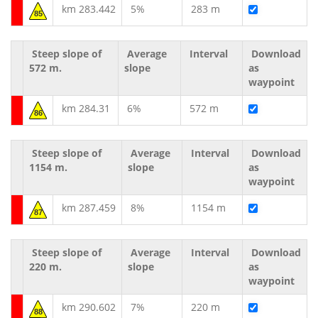
km 283.442
5%
283 m
85
Steep slope of
Average
Interval
Download
572 m.
slope
as
waypoint
km 284.31
6%
572 m
86
Steep slope of
Average
Interval
Download
1154 m.
slope
as
waypoint
km 287.459
8%
1154 m
87
Steep slope of
Average
Interval
Download
220 m.
slope
as
waypoint
km 290.602
7%
220 m
88