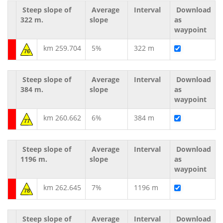
Steep slope of
Average
Interval
Download
322 m.
slope
as
waypoint
km 259.704
5%
322 m
76
Steep slope of
Average
Interval
Download
384 m.
slope
as
waypoint
km 260.662
6%
384 m
77
Steep slope of
Average
Interval
Download
1196 m.
slope
as
waypoint
km 262.645
7%
1196 m
78
Steep slope of
Average
Interval
Download