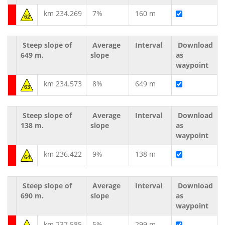
km 234.269
7%
160 m
62
Steep slope of
Average
Interval
Download
649 m.
slope
as
waypoint
km 234.573
8%
649 m
63
Steep slope of
Average
Interval
Download
138 m.
slope
as
waypoint
km 236.422
9%
138 m
64
Steep slope of
Average
Interval
Download
690 m.
slope
as
waypoint
km 237.585
5%
299 m