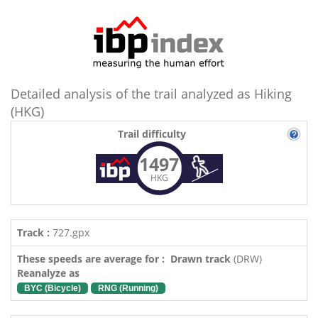
Detailed analysis of the trail analyzed as Hiking
(HKG)
Trail difficulty
1497
HKG
Track :
727.gpx
These speeds are average for : Drawn track
(DRW)
Reanalyze as
BYC (Bicycle)
RNG (Running)