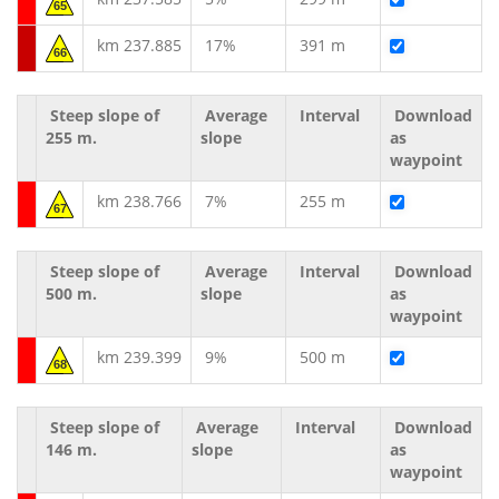
65
km 237.885
17%
391 m
66
Steep slope of
Average
Interval
Download
255 m.
slope
as
waypoint
km 238.766
7%
255 m
67
Steep slope of
Average
Interval
Download
500 m.
slope
as
waypoint
km 239.399
9%
500 m
68
Steep slope of
Average
Interval
Download
146 m.
slope
as
waypoint