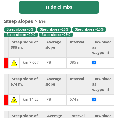
Hide climbs
Steep slopes > 5%
Steep slopes >5%
Steep slopes >10%
Steep slopes >15%
Steep slopes >20%
Steep slopes >25%
Steep slope of
Average
Interval
Download
385 m.
slope
as
waypoint
km 7.057
7%
385 m
1
Steep slope of
Average
Interval
Download
574 m.
slope
as
waypoint
km 14.23
7%
574 m
2
Steep slope of
Average
Interval
Download