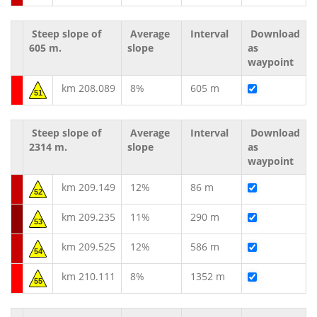
Steep slope of
Average
Interval
Download
605 m.
slope
as
waypoint
km 208.089
8%
605 m
51
Steep slope of
Average
Interval
Download
2314 m.
slope
as
waypoint
km 209.149
12%
86 m
52
km 209.235
11%
290 m
53
km 209.525
12%
586 m
54
km 210.111
8%
1352 m
55