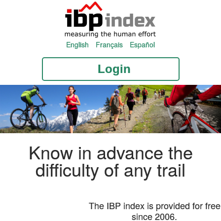
English
Français
Español
Login
Know in advance the
difficulty of any trail
The IBP index is provided for free
since 2006.