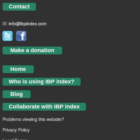
Contact
info@ibpindex.com
Make a donation
Home
Who is using IBP index?
Blog
Collaborate with IBP index
Problems viewing this website?
Privacy Policy