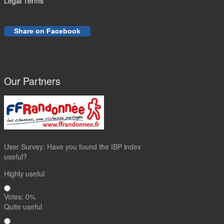
Legal Terms
Share on Facebook
Our Partners
User Survey: Have you found the IBP index
useful?
Highly useful
Votes:
0
%
Quite useful