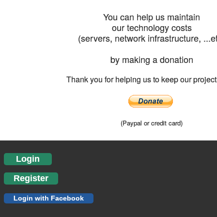
You can help us maintain
our technology costs
(servers, network infrastructure, ...e
by making a donation
Thank you for helping us to keep our project 
(Paypal or credit card)
Login
Register
Login with Facebook