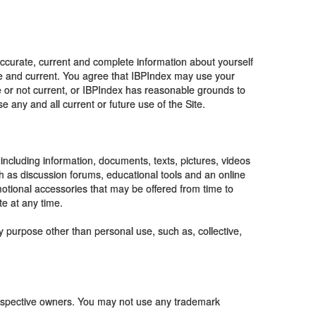
accurate, current and complete information about yourself
te and current. You agree that IBPIndex may use your
te or not current, or IBPIndex has reasonable grounds to
 any and all current or future use of the Site.
 including information, documents, texts, pictures, videos
ch as discussion forums, educational tools and an online
motional accessories that may be offered from time to
te at any time.
y purpose other than personal use, such as, collective,
respective owners. You may not use any trademark