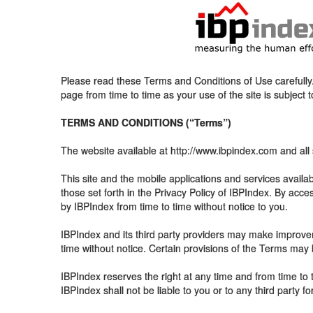
Please read these Terms and Conditions of Use carefully. 
page from time to time as your use of the site is subject 
TERMS AND CONDITIONS (“Terms”)
The website available at http://www.ibpindex.com and all 
This site and the mobile applications and services availab
those set forth in the Privacy Policy of IBPIndex. By ac
by IBPIndex from time to time without notice to you.
IBPIndex and its third party providers may make improvem
time without notice. Certain provisions of the Terms may
IBPIndex reserves the right at any time and from time to t
IBPIndex shall not be liable to you or to any third party f