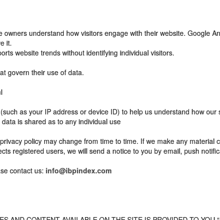
ite owners understand how visitors engage with their website. Google An
 it.
rts website trends without identifying individual visitors.
at govern their use of data.
l
ch as your IP address or device ID) to help us understand how our se
 data is shared as to any individual use
privacy policy may change from time to time. If we make any material ch
ects registered users, we will send a notice to you by email, push notifica
ase contact us:
info@ibpindex.com
 AND CONTENT AVAILABLE ON THE SITE IS PROVIDED TO YOU “A