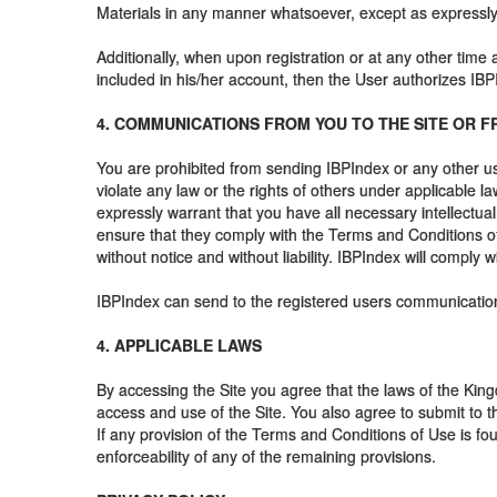
Materials in any manner whatsoever, except as expressly p
Additionally, when upon registration or at any other time
included in his/her account, then the User authorizes IB
4. COMMUNICATIONS FROM YOU TO THE SITE OR F
You are prohibited from sending IBPIndex or any other us
violate any law or the rights of others under applicable 
expressly warrant that you have all necessary intellectual
ensure that they comply with the Terms and Conditions of 
without notice and without liability. IBPIndex will comply 
IBPIndex can send to the registered users communication
4. APPLICABLE LAWS
By accessing the Site you agree that the laws of the Kingdo
access and use of the Site. You also agree to submit to t
If any provision of the Terms and Conditions of Use is fou
enforceability of any of the remaining provisions.