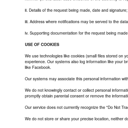
ii. Details of the request being made, date and signature;
iii. Address where notifications may be served to the data
iv. Supporting documentation for the request being made, 
USE OF COOKIES
We use technologies like cookies (small files stored on y
experience. Our systems also log information like your b
like Facebook.
Our systems may associate this personal information with y
We do not knowingly contact or collect personal informati
promptly obtain parental consent or remove the informati
Our service does not currently recognize the "Do Not Tra
We do not store or share your precise location, neither d