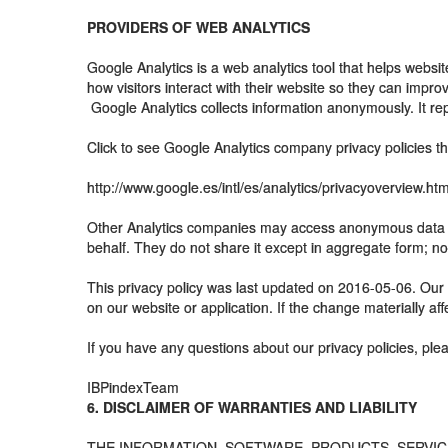
PROVIDERS OF WEB ANALYTICS
Google Analytics is a web analytics tool that helps webs
how visitors interact with their website so they can improve
Google Analytics collects information anonymously. It repo
Click to see Google Analytics company privacy policies th
http://www.google.es/intl/es/analytics/privacyoverview.htm
Other Analytics companies may access anonymous data (su
behalf. They do not share it except in aggregate form; no
This privacy policy was last updated on 2016-05-06. Our 
on our website or application. If the change materially aff
If you have any questions about our privacy policies, ple
IBPindexTeam
6. DISCLAIMER OF WARRANTIES AND LIABILITY
THE INFORMATION, SOFTWARE, PRODUCTS, SERVICES