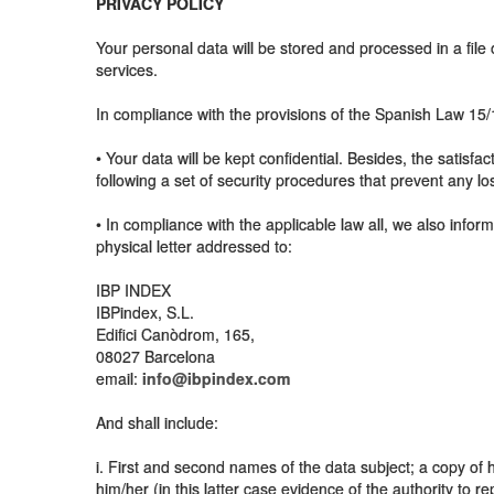
PRIVACY POLICY
Your personal data will be stored and processed in a fil
services.
In compliance with the provisions of the Spanish Law 1
• Your data will be kept confidential. Besides, the satisfa
following a set of security procedures that prevent any lo
• In compliance with the applicable law all, we also inform
physical letter addressed to:
IBP INDEX
IBPindex, S.L.
Edifici Canòdrom, 165,
08027 Barcelona
email:
info@ibpindex.com
And shall include:
i. First and second names of the data subject; a copy of h
him/her (in this latter case evidence of the authority to r