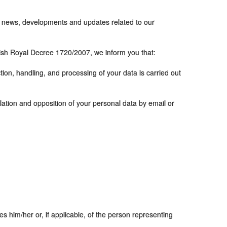
s, news, developments and updates related to our
ish Royal Decree 1720/2007, we inform you that:
ection, handling, and processing of your data is carried out
ellation and opposition of your personal data by email or
es him/her or, if applicable, of the person representing