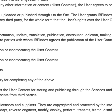
 other information or content ("User Content"), the User agrees to be
 uploaded or published through / to the Site. The User grants IBPIndex
 any third party, for the whole term that the User’s rights over the User
rmation, update, translation, publication, distribution, deletion, making
ird parties with whom IBPIndex agrees the publication of the User Cont
on or incorporating the User Content.
on or incorporating the User Content.
ts.
y for completing any of the above.
ver the User Content for storing and publishing through the Services and 
ents from third parties.
icensors and suppliers. They are copyrighted and protected by the intel
, reverse engineer, modify, display, perform, transmit, frame, distrib