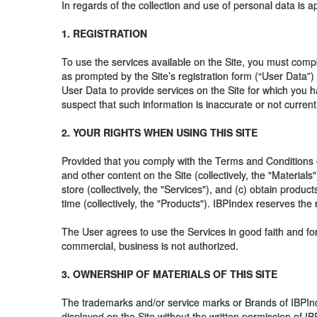
In regards of the collection and use of personal data is
1. REGISTRATION
To use the services available on the Site, you must comp
as prompted by the Site’s registration form (“User Data”
User Data to provide services on the Site for which you h
suspect that such information is inaccurate or not current
2. YOUR RIGHTS WHEN USING THIS SITE
Provided that you comply with the Terms and Conditions of
and other content on the Site (collectively, the "Material
store (collectively, the "Services"), and (c) obtain prod
time (collectively, the "Products"). IBPIndex reserves the r
The User agrees to use the Services in good faith and for
commercial, business is not authorized.
3. OWNERSHIP OF MATERIALS OF THIS SITE
The trademarks and/or service marks or Brands of IBPInd
displayed on the Site without the written permission of I