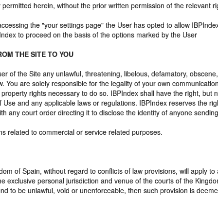
ermitted herein, without the prior written permission of the relevant ri
 accessing the "your settings page" the User has opted to allow IBPIndex
PIndex to proceed on the basis of the options marked by the User
ROM THE SITE TO YOU
er of the Site any unlawful, threatening, libelous, defamatory, obscen
law. You are solely responsible for the legality of your own communicat
 property rights necessary to do so. IBPIndex shall have the right, but 
Use and any applicable laws or regulations. IBPIndex reserves the right
with any court order directing it to disclose the identity of anyone sendi
s related to commercial or service related purposes.
m of Spain, without regard to conflicts of law provisions, will apply to a
he exclusive personal jurisdiction and venue of the courts of the Kingd
nd to be unlawful, void or unenforceable, then such provision is deemed 