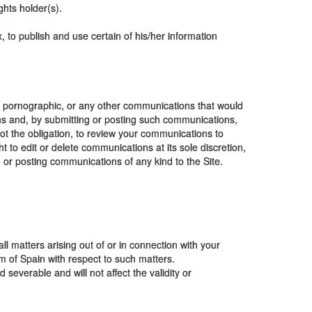
ghts holder(s).
, to publish and use certain of his/her information
e, pornographic, or any other communications that would
ions and, by submitting or posting such communications,
not the obligation, to review your communications to
 to edit or delete communications at its sole discretion,
ng or posting communications of any kind to the Site.
ll matters arising out of or in connection with your
om of Spain with respect to such matters.
severable and will not affect the validity or