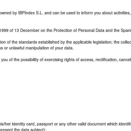
e owned by IBPIndex S.L. and can be used to inform you about activitie
5/1999 of 13 December on the Protection of Personal Data and the Span
ction of the standards established by the applicable legislation; the coll
ss or unlawful manipulation of your data.
 you of the possibility of exercising rights of access, rectification, canc
is/her identity card, passport or any other valid document which identifi
epresent the data subject);