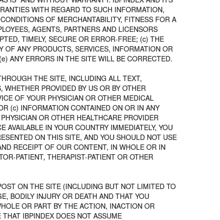
ARRANTIES WITH REGARD TO SUCH INFORMATION,
 CONDITIONS OF MERCHANTABILITY, FITNESS FOR A
EMPLOYEES, AGENTS, PARTNERS AND LICENSORS
TED, TIMELY, SECURE OR ERROR-FREE; (c) THE
TY OF ANY PRODUCTS, SERVICES, INFORMATION OR
) ANY ERRORS IN THE SITE WILL BE CORRECTED.
THROUGH THE SITE, INCLUDING ALL TEXT,
S, WHETHER PROVIDED BY US OR BY OTHER
VICE OF YOUR PHYSICIAN OR OTHER MEDICAL
OR (c) INFORMATION CONTAINED ON OR IN ANY
 PHYSICIAN OR OTHER HEALTHCARE PROVIDER
 AVAILABLE IN YOUR COUNTRY IMMEDIATELY, YOU
ESENTED ON THIS SITE, AND YOU SHOULD NOT USE
AND RECEIPT OF OUR CONTENT, IN WHOLE OR IN
TOR-PATIENT, THERAPIST-PATIENT OR OTHER
OST ON THE SITE (INCLUDING BUT NOT LIMITED TO
E, BODILY INJURY OR DEATH AND THAT YOU
HOLE OR PART BY THE ACTION, INACTION OR
E THAT IBPINDEX DOES NOT ASSUME