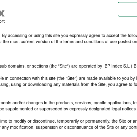
By accessing or using this site you expressly agree to accept the follow
to the most current version of the terms and conditions of use posted on 
sub domains, or sections (the "Site") are operated by IBP Index S.L (I
le in connection with this site (the “Site”) are made available to you by
cessing, using or downloading any materials from the Site, you agree t
ents and/or changes in the products, services, mobile applications, fea
 be supplemented or superseded by expressly designated legal notices or
ime to modify or discontinue, temporarily or permanently, the Site or an
or any modification, suspension or discontinuance of the Site or any port