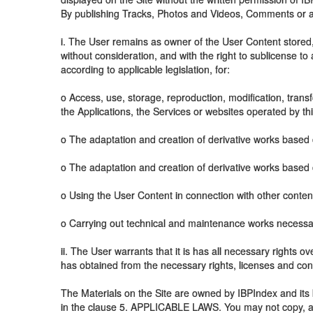
By publishing Tracks, Photos and Videos, Comments or any
i. The User remains as owner of the User Content stored,
without consideration, and with the right to sublicense to
according to applicable legislation, for:
o Access, use, storage, reproduction, modification, transfo
the Applications, the Services or websites operated by th
o The adaptation and creation of derivative works based 
o The adaptation and creation of derivative works based 
o Using the User Content in connection with other conten
o Carrying out technical and maintenance works necessar
ii. The User warrants that it is has all necessary rights o
has obtained from the necessary rights, licenses and cons
The Materials on the Site are owned by IBPIndex and its l
in the clause 5. APPLICABLE LAWS. You may not copy, adapt