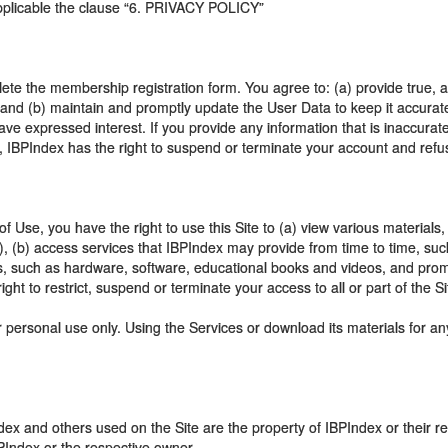
 applicable the clause “6. PRIVACY POLICY”
lete the membership registration form. You agree to: (a) provide true, 
) and (b) maintain and promptly update the User Data to keep it accura
ave expressed interest. If you provide any information that is inaccura
, IBPIndex has the right to suspend or terminate your account and refuse
 Use, you have the right to use this Site to (a) view various materials,
s"), (b) access services that IBPIndex may provide from time to time, su
ucts, such as hardware, software, educational books and videos, and pro
ight to restrict, suspend or terminate your access to all or part of the Si
 personal use only. Using the Services or download its materials for an
ex and others used on the Site are the property of IBPIndex or their 
BPIndex or the respective owner.