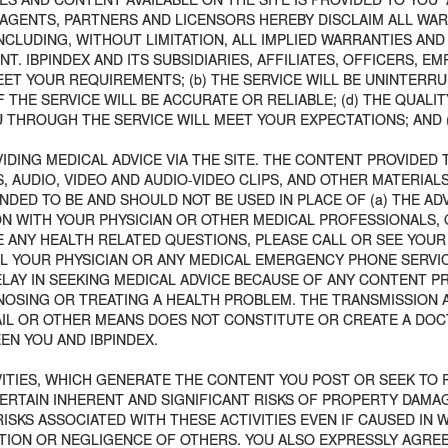
S, AGENTS, PARTNERS AND LICENSORS HEREBY DISCLAIM ALL W
CLUDING, WITHOUT LIMITATION, ALL IMPLIED WARRANTIES AND
. IBPINDEX AND ITS SUBSIDIARIES, AFFILIATES, OFFICERS, 
ET YOUR REQUIREMENTS; (b) THE SERVICE WILL BE UNINTERRUP
 THE SERVICE WILL BE ACCURATE OR RELIABLE; (d) THE QUALI
THROUGH THE SERVICE WILL MEET YOUR EXPECTATIONS; AND (e
IDING MEDICAL ADVICE VIA THE SITE. THE CONTENT PROVIDED 
, AUDIO, VIDEO AND AUDIO-VIDEO CLIPS, AND OTHER MATERIAL
NDED TO BE AND SHOULD NOT BE USED IN PLACE OF (a) THE AD
ION WITH YOUR PHYSICIAN OR OTHER MEDICAL PROFESSIONALS, 
 ANY HEALTH RELATED QUESTIONS, PLEASE CALL OR SEE YOUR
L YOUR PHYSICIAN OR ANY MEDICAL EMERGENCY PHONE SERVICE
LAY IN SEEKING MEDICAL ADVICE BECAUSE OF ANY CONTENT PR
NOSING OR TREATING A HEALTH PROBLEM. THE TRANSMISSION 
AIL OR OTHER MEANS DOES NOT CONSTITUTE OR CREATE A DOC
N YOU AND IBPINDEX.
ITIES, WHICH GENERATE THE CONTENT YOU POST OR SEEK TO P
CERTAIN INHERENT AND SIGNIFICANT RISKS OF PROPERTY DAMAG
KS ASSOCIATED WITH THESE ACTIVITIES EVEN IF CAUSED IN W
CTION OR NEGLIGENCE OF OTHERS. YOU ALSO EXPRESSLY AGRE