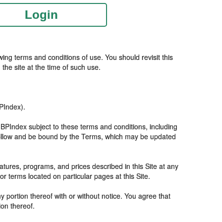
Login
ing terms and conditions of use. You should revisit this
the site at the time of such use.
BPIndex).
 IBPIndex subject to these terms and conditions, including
o follow and be bound by the Terms, which may be updated
tures, programs, and prices described in this Site at any
 terms located on particular pages at this Site.
y portion thereof with or without notice. You agree that
ion thereof.