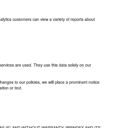
alytics customers can view a variety of reports about
rvices are used. They use this data solely on our
anges to our policies, we will place a prominent notice
tion or text.
S IS” AND WITHOUT WARRANTY. IBPINDEX AND ITS