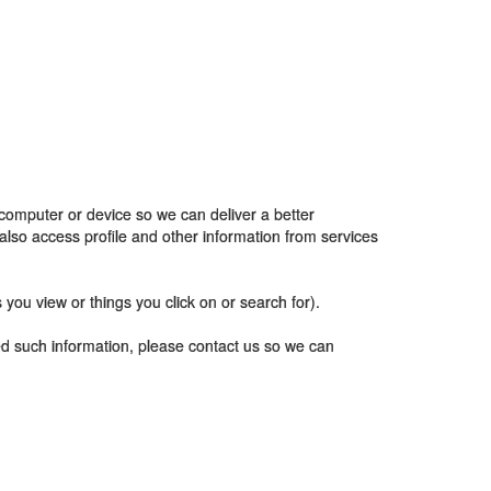
 computer or device so we can deliver a better
also access profile and other information from services
you view or things you click on or search for).
ted such information, please contact us so we can