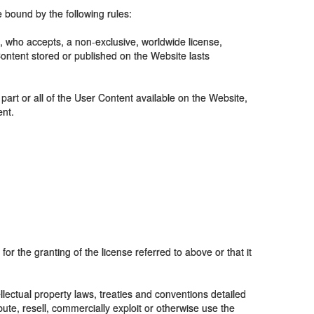
 bound by the following rules:
, who accepts, a non-exclusive, worldwide license,
 Content stored or published on the Website lasts
 part or all of the User Content available on the Website,
ent.
for the granting of the license referred to above or that it
lectual property laws, treaties and conventions detailed
ute, resell, commercially exploit or otherwise use the