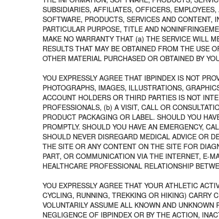
SUBSIDIARIES, AFFILIATES, OFFICERS, EMPLOYEE
SOFTWARE, PRODUCTS, SERVICES AND CONTENT, IN
PARTICULAR PURPOSE, TITLE AND NONINFRINGEMENT
MAKE NO WARRANTY THAT (a) THE SERVICE WILL ME
RESULTS THAT MAY BE OBTAINED FROM THE USE OF
OTHER MATERIAL PURCHASED OR OBTAINED BY YOU 
YOU EXPRESSLY AGREE THAT IBPINDEX IS NOT PROV
PHOTOGRAPHS, IMAGES, ILLUSTRATIONS, GRAPHICS
ACCOUNT HOLDERS OR THIRD PARTIES IS NOT INTE
PROFESSIONALS, (b) A VISIT, CALL OR CONSULTAT
PRODUCT PACKAGING OR LABEL. SHOULD YOU HAVE
PROMPTLY. SHOULD YOU HAVE AN EMERGENCY, CAL
SHOULD NEVER DISREGARD MEDICAL ADVICE OR DE
THE SITE OR ANY CONTENT ON THE SITE FOR DIAG
PART, OR COMMUNICATION VIA THE INTERNET, E-M
HEALTHCARE PROFESSIONAL RELATIONSHIP BETWEE
YOU EXPRESSLY AGREE THAT YOUR ATHLETIC ACTIV
CYCLING, RUNNING, TREKKING OR HIKING) CARRY 
VOLUNTARILY ASSUME ALL KNOWN AND UNKNOWN RIS
NEGLIGENCE OF IBPINDEX OR BY THE ACTION, INA