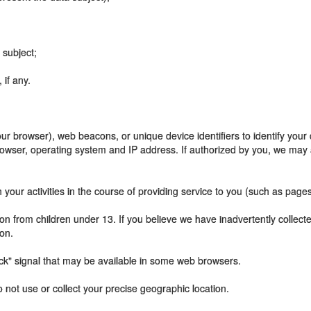
 subject;
if any.
our browser), web beacons, or unique device identifiers to identify your
rowser, operating system and IP address. If authorized by you, we may 
our activities in the course of providing service to you (such as pages 
on from children under 13. If you believe we have inadvertently collec
on.
ck" signal that may be available in some web browsers.
o not use or collect your precise geographic location.